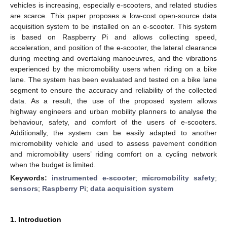
vehicles is increasing, especially e-scooters, and related studies
are scarce. This paper proposes a low-cost open-source data
acquisition system to be installed on an e-scooter. This system
is based on Raspberry Pi and allows collecting speed,
acceleration, and position of the e-scooter, the lateral clearance
during meeting and overtaking manoeuvres, and the vibrations
experienced by the micromobility users when riding on a bike
lane. The system has been evaluated and tested on a bike lane
segment to ensure the accuracy and reliability of the collected
data. As a result, the use of the proposed system allows
highway engineers and urban mobility planners to analyse the
behaviour, safety, and comfort of the users of e-scooters.
Additionally, the system can be easily adapted to another
micromobility vehicle and used to assess pavement condition
and micromobility users’ riding comfort on a cycling network
when the budget is limited.
Keywords:
instrumented e-scooter
;
micromobility safety
;
sensors
;
Raspberry Pi
;
data acquisition system
1. Introduction