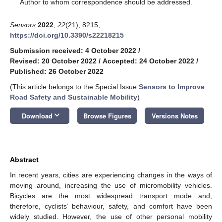
*
Author to whom correspondence should be addressed.
Sensors
2022
,
22
(21), 8215;
https://doi.org/10.3390/s22218215
Submission received: 4 October 2022
/
Revised: 20 October 2022
/
Accepted: 24 October 2022
/
Published: 26 October 2022
(This article belongs to the Special Issue
Sensors to Improve
Road Safety and Sustainable Mobility
)
keyboard_arrow_down
Download
Browse Figures
Versions Notes
Abstract
In recent years, cities are experiencing changes in the ways of
moving around, increasing the use of micromobility vehicles.
Bicycles are the most widespread transport mode and,
therefore, cyclists’ behaviour, safety, and comfort have been
widely studied. However, the use of other personal mobility