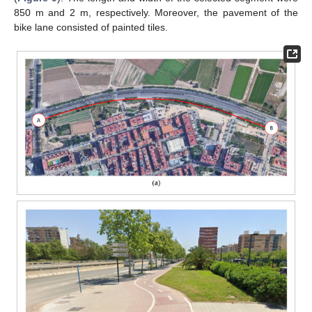
850 m and 2 m, respectively. Moreover, the pavement of the
bike lane consisted of painted tiles.