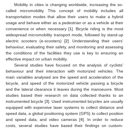
Mobility in cities is changing worldwide, increasing the so-
called micromobility. This concept of mobility includes all
transportation modes that allow their users to make a hybrid
usage and behave either as a pedestrian or as a vehicle at their
convenience or when necessary [
1
]. Bicycle riding is the most
widespread micromobility transport mode, followed by stand-up
electric scooters (e-scooters) [
2
]. Understanding their users’
behaviour, evaluating their safety, and monitoring and assessing
the conditions of the facilities they use is key to ensuring an
effective impact on urban mobility.
Several studies have focused on the analysis of cyclists’
behaviour and their interaction with motorized vehicles. The
main variables analysed are the speed and acceleration of the
bicycle, and speed of the motorized vehicle passing a bicycle
and the lateral clearance it leaves during the manoeuvre. Most
studies based their research on data collected thanks to an
instrumented bicycle [
3
]. Used instrumented bicycles are usually
equipped with expensive laser systems to collect distance and
speed data, a global positioning system (GPS) to collect position
and speed data, and video cameras [
4
]. In order to reduce
costs, several studies have based their findings on custom-