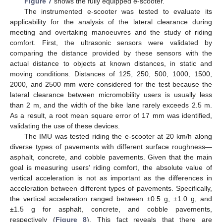
Figure 7
shows the fully equipped e-scooter.
The instrumented e-scooter was tested to evaluate its
applicability for the analysis of the lateral clearance during
meeting and overtaking manoeuvres and the study of riding
comfort. First, the ultrasonic sensors were validated by
comparing the distance provided by these sensors with the
actual distance to objects at known distances, in static and
moving conditions. Distances of 125, 250, 500, 1000, 1500,
2000, and 2500 mm were considered for the test because the
lateral clearance between micromobility users is usually less
than 2 m, and the width of the bike lane rarely exceeds 2.5 m.
As a result, a root mean square error of 17 mm was identified,
validating the use of these devices.
The IMU was tested riding the e-scooter at 20 km/h along
diverse types of pavements with different surface roughness—
asphalt, concrete, and cobble pavements. Given that the main
goal is measuring users’ riding comfort, the absolute value of
vertical acceleration is not as important as the differences in
acceleration between different types of pavements. Specifically,
the vertical acceleration ranged between ±0.5 g, ±1.0 g, and
±1.5 g for asphalt, concrete, and cobble pavements,
respectively (
Figure 8
). This fact reveals that there are