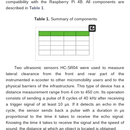
compatibility with the Raspberry Pi 4B. All components are
described in
Table 1
.
Table 1.
Summary of components.
Two ultrasonic sensors HC-SR04 were used to measure
lateral clearance from the front and rear part of the
instrumented e-scooter to other micromobility users and to the
physical barriers of the infrastructure. This type of device has a
distance measurement range from 4 cm to 450 cm. Its operation
consists of sending a pulse of 8 cycles of 40 kHz after receiving
a trigger signal of at least 10 μs. If it detects an echo in the
cycle, the sensor sends back a pulse with a duration in μs
proportional to the time it takes to receive the echo signal.
Knowing the time it takes to receive the signal and the speed of
sound, the distance at which an object is located is obtained.