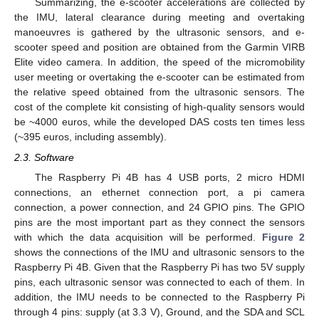
Summarizing, the e-scooter accelerations are collected by
the IMU, lateral clearance during meeting and overtaking
manoeuvres is gathered by the ultrasonic sensors, and e-
scooter speed and position are obtained from the Garmin VIRB
Elite video camera. In addition, the speed of the micromobility
user meeting or overtaking the e-scooter can be estimated from
the relative speed obtained from the ultrasonic sensors. The
cost of the complete kit consisting of high-quality sensors would
be ~4000 euros, while the developed DAS costs ten times less
(~395 euros, including assembly).
2.3. Software
The Raspberry Pi 4B has 4 USB ports, 2 micro HDMI
connections, an ethernet connection port, a pi camera
connection, a power connection, and 24 GPIO pins. The GPIO
pins are the most important part as they connect the sensors
with which the data acquisition will be performed.
Figure 2
shows the connections of the IMU and ultrasonic sensors to the
Raspberry Pi 4B. Given that the Raspberry Pi has two 5V supply
pins, each ultrasonic sensor was connected to each of them. In
addition, the IMU needs to be connected to the Raspberry Pi
through 4 pins: supply (at 3.3 V), Ground, and the SDA and SCL