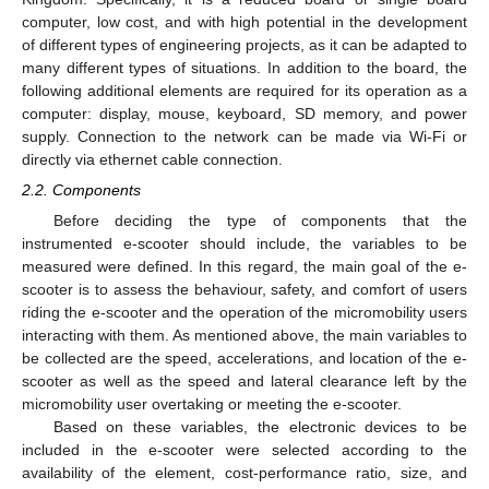
computer, low cost, and with high potential in the development
of different types of engineering projects, as it can be adapted to
many different types of situations. In addition to the board, the
following additional elements are required for its operation as a
computer: display, mouse, keyboard, SD memory, and power
supply. Connection to the network can be made via Wi-Fi or
directly via ethernet cable connection.
2.2. Components
Before deciding the type of components that the
instrumented e-scooter should include, the variables to be
measured were defined. In this regard, the main goal of the e-
scooter is to assess the behaviour, safety, and comfort of users
riding the e-scooter and the operation of the micromobility users
interacting with them. As mentioned above, the main variables to
be collected are the speed, accelerations, and location of the e-
scooter as well as the speed and lateral clearance left by the
micromobility user overtaking or meeting the e-scooter.
Based on these variables, the electronic devices to be
included in the e-scooter were selected according to the
availability of the element, cost-performance ratio, size, and