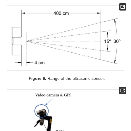
Figure 6.
Range of the ultrasonic sensor.