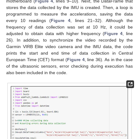
motherboard (
Figure 4
, lines 9–10). Next, the DataFrame that
stores the data collected by the IMU is created. Then, a loop is
programmed to measure the accelerations, saving the data
every 10 readings (
Figure 4
, lines 21–32). Although the
frequency of data collection was set at 10 Hz, it could be
adjusted to obtain data with higher frequency (
Figure 4
, line
26). In addition, to synchronize the video recorded by the
Garmin VIRB Elite video camera and the IMU data, the code
prints the start and end time of data collection in Central
European Time (CET) format (
Figure 4
, line 36). As in the case
of the ultrasonic sensors, error checking during execution has
also been included in the code.