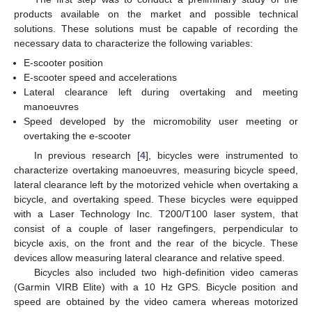
products available on the market and possible technical
solutions. These solutions must be capable of recording the
necessary data to characterize the following variables:
E-scooter position
E-scooter speed and accelerations
Lateral clearance left during overtaking and meeting
manoeuvres
Speed developed by the micromobility user meeting or
overtaking the e-scooter
In previous research [
4
], bicycles were instrumented to
characterize overtaking manoeuvres, measuring bicycle speed,
lateral clearance left by the motorized vehicle when overtaking a
bicycle, and overtaking speed. These bicycles were equipped
with a Laser Technology Inc. T200/T100 laser system, that
consist of a couple of laser rangefingers, perpendicular to
bicycle axis, on the front and the rear of the bicycle. These
devices allow measuring lateral clearance and relative speed.
Bicycles also included two high-definition video cameras
(Garmin VIRB Elite) with a 10 Hz GPS. Bicycle position and
speed are obtained by the video camera whereas motorized