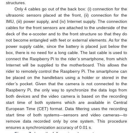
structures.
Only 4 cables go out of the back box: (i) connection for the
ultrasonic sensors placed at the front, (ii) connection for the
IMU, (iii) power supply, and (iv) Internet supply. The connection
cables for the front sensors are attached to the underside of the
deck of the e-scooter and to the front structure so that they do
not become entangled with feet or external elements. As for the
power supply cable, since the battery is placed just below the
box, there is no need for a long cable. The last cable is used to
connect the Raspberry Pi to the rider’s smartphone, from which
Internet will be supplied to the motherboard. This allows the
rider to remotely control the Raspberry Pi. The smartphone can
be placed on the handlebars using a holder or stored in the
rider’s pocket. Given that the camera is not connected to the
Raspberry Pi, the only way to synchronize the data logs from
both devices and the video camera is based on the recording
start time of both systems which are available in Central
European Time (CET) format. Data filtering uses the recording
start time of both systems—sensors and video cameras—to
remove data recorded only by one system. This procedure
ensures a synchronization accuracy of 0.01 s.