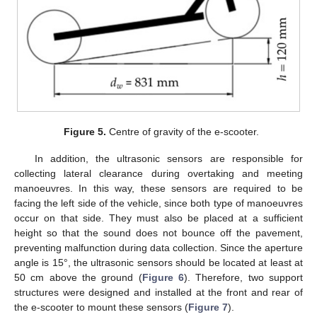
Figure 5.
Centre of gravity of the e-scooter.
In addition, the ultrasonic sensors are responsible for
collecting lateral clearance during overtaking and meeting
manoeuvres. In this way, these sensors are required to be
facing the left side of the vehicle, since both type of manoeuvres
occur on that side. They must also be placed at a sufficient
height so that the sound does not bounce off the pavement,
preventing malfunction during data collection. Since the aperture
angle is 15°, the ultrasonic sensors should be located at least at
50 cm above the ground (
Figure 6
). Therefore, two support
structures were designed and installed at the front and rear of
the e-scooter to mount these sensors (
Figure 7
).