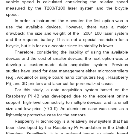
vehicle speed is calculated considering the relative speed
measured by the T200/T100 laser system and the bicycle
speed.
In order to instrument the e-scooter, the first option was to
use the available devices. However, there was a major
drawback: the size and weight of the T200/T100 laser system
and the required battery. This is not a special restriction for a
bicycle, but it is for an e-scooter since its stability is lower.
Therefore, considering the inability of using the available
devices and the cost of smaller devices, the next option was to
develop a custom-made data acquisition system. Previous
studies have used for data management either microcontrollers
(e.g., Arduino) or single board nano computers (e.g., Raspberry
Pi), and 3D printers and laser cut for personalized cases.
For this study, a data acquisition system based on the
Raspberry Pi 4B was developed due to the excellent online
support, high-level connectivity to multiple devices, and its small
size and low price (~70 €). An aluminium case was used as a
lightweight protective case for the sensors.
Raspberry Pi technology is a relatively new system that has
been developed by the Raspberry Pi Foundation in the United
Kingdom. Specifically, it is a reduced board or single board