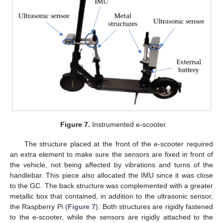
Figure 7.
Instrumented e-scooter.
The structure placed at the front of the e-scooter required
an extra element to make sure the sensors are fixed in front of
the vehicle, not being affected by vibrations and turns of the
handlebar. This piece also allocated the IMU since it was close
to the GC. The back structure was complemented with a greater
metallic box that contained, in addition to the ultrasonic sensor,
the Raspberry Pi (
Figure 7
). Both structures are rigidly fastened
to the e-scooter, while the sensors are rigidly attached to the