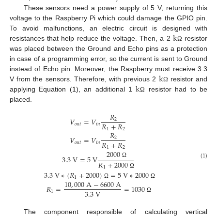
These sensors need a power supply of 5 V, returning this
voltage to the Raspberry Pi which could damage the GPIO pin.
k
To avoid malfunctions, an electric circuit is designed with
resistances that help reduce the voltage. Then, a 2
resistor
Ω
was placed between the Ground and Echo pins as a protection
in case of a programming error, so the current is sent to Ground
k
instead of Echo pin. Moreover, the Raspberry must receive 3.3
k
V from the sensors. Therefore, with previous 2
resistor and
Ω
applying Equation (1), an additional 1
resistor had to be
Ω
placed.
𝑅
𝑉
=
𝑉
2
𝑅
+
𝑅
𝑜
𝑢
𝑡
𝑖
𝑛
1
2
𝑅
𝑉
=
𝑉
2
𝑅
+
𝑅
𝑜
𝑢
𝑡
𝑖
𝑛
1
2
2000
3.3
V
=
5
V
𝑅
+
2000
Ω
(1)
1
3.3
V
∗
(
𝑅
+
2000
)
=
5
V
∗
2000
Ω
1
10
,
000
A
−
6600
A
Ω
Ω
𝑅
=
=
1030
3.3
V
1
Ω
The component responsible of calculating vertical