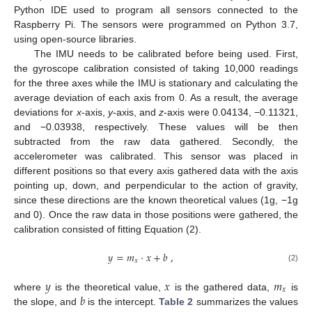
Python IDE used to program all sensors connected to the
Raspberry Pi. The sensors were programmed on Python 3.7,
using open-source libraries.
The IMU needs to be calibrated before being used. First,
the gyroscope calibration consisted of taking 10,000 readings
for the three axes while the IMU is stationary and calculating the
average deviation of each axis from 0. As a result, the average
deviations for
x
-axis,
y
-axis, and
z
-axis were 0.04134, −0.11321,
and −0.03938, respectively. These values will be then
subtracted from the raw data gathered. Secondly, the
accelerometer was calibrated. This sensor was placed in
different positions so that every axis gathered data with the axis
pointing up, down, and perpendicular to the action of gravity,
since these directions are the known theoretical values (1g, −1g
and 0). Once the raw data in those positions were gathered, the
calibration consisted of fitting Equation (2).
𝑦
=
𝑚
·
𝑥
+
𝑏
,
𝑥
(2)
𝑦
𝑥
𝑚
𝑥
𝑏
where
is the theoretical value,
is the gathered data,
is
the slope, and
is the intercept.
Table 2
summarizes the values