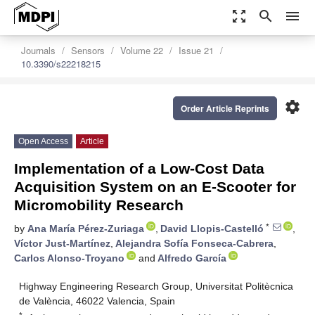
zoom_out_map
search
menu
Journals
Sensors
Volume 22
Issue 21
10.3390/s22218215
settings
Order Article Reprints
Open Access
Article
Implementation of a Low-Cost Data
Acquisition System on an E-Scooter for
Micromobility Research
*
by
Ana María Pérez-Zuriaga
,
David Llopis-Castelló
,
Víctor Just-Martínez
,
Alejandra Sofía Fonseca-Cabrera
,
Carlos Alonso-Troyano
and
Alfredo García
Highway Engineering Research Group, Universitat Politècnica
de València, 46022 Valencia, Spain