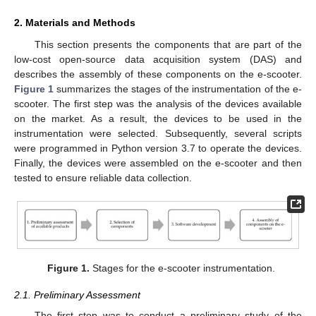
2. Materials and Methods
This section presents the components that are part of the
low-cost open-source data acquisition system (DAS) and
describes the assembly of these components on the e-scooter.
Figure 1
summarizes the stages of the instrumentation of the e-
scooter. The first step was the analysis of the devices available
on the market. As a result, the devices to be used in the
instrumentation were selected. Subsequently, several scripts
were programmed in Python version 3.7 to operate the devices.
Finally, the devices were assembled on the e-scooter and then
tested to ensure reliable data collection.
Figure 1.
Stages for the e-scooter instrumentation.
2.1. Preliminary Assessment
The first step was to conduct a preliminary study of the