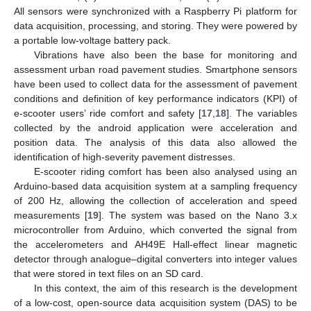
All sensors were synchronized with a Raspberry Pi platform for
data acquisition, processing, and storing. They were powered by
a portable low-voltage battery pack.
Vibrations have also been the base for monitoring and
assessment urban road pavement studies. Smartphone sensors
have been used to collect data for the assessment of pavement
conditions and definition of key performance indicators (KPI) of
e-scooter users’ ride comfort and safety [
17
,
18
]. The variables
collected by the android application were acceleration and
position data. The analysis of this data also allowed the
identification of high-severity pavement distresses.
E-scooter riding comfort has been also analysed using an
Arduino-based data acquisition system at a sampling frequency
of 200 Hz, allowing the collection of acceleration and speed
measurements [
19
]. The system was based on the Nano 3.x
microcontroller from Arduino, which converted the signal from
the accelerometers and AH49E Hall-effect linear magnetic
detector through analogue–digital converters into integer values
that were stored in text files on an SD card.
In this context, the aim of this research is the development
of a low-cost, open-source data acquisition system (DAS) to be