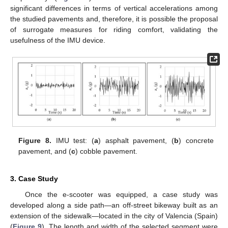
significant differences in terms of vertical accelerations among
the studied pavements and, therefore, it is possible the proposal
of surrogate measures for riding comfort, validating the
usefulness of the IMU device.
Figure 8.
IMU test: (
a
) asphalt pavement, (
b
) concrete
pavement, and (
c
) cobble pavement.
3. Case Study
Once the e-scooter was equipped, a case study was
developed along a side path—an off-street bikeway built as an
extension of the sidewalk—located in the city of Valencia (Spain)
(
Figure 9
). The length and width of the selected segment were