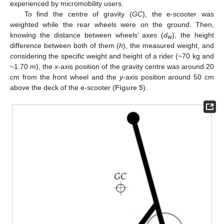
experienced by micromobility users.
To find the centre of gravity (
GC
), the e-scooter was
weighted while the rear wheels were on the ground. Then,
knowing the distance between wheels’ axes (
d
), the height
w
difference between both of them (
h
), the measured weight, and
considering the specific weight and height of a rider (~70 kg and
~1.70 m), the
x
-axis position of the gravity centre was around 20
cm from the front wheel and the
y
-axis position around 50 cm
above the deck of the e-scooter (
Figure 5
).