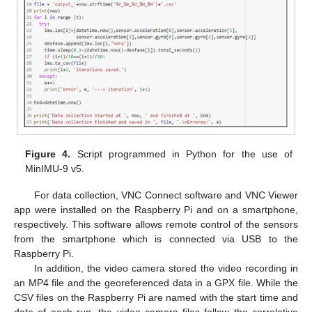
Figure 4.
Script programmed in Python for the use of
MinIMU-9 v5.
For data collection, VNC Connect software and VNC Viewer
app were installed on the Raspberry Pi and on a smartphone,
respectively. This software allows remote control of the sensors
from the smartphone which is connected via USB to the
Raspberry Pi.
In addition, the video camera stored the video recording in
an MP4 file and the georeferenced data in a GPX file. While the
CSV files on the Raspberry Pi are named with the start time and
date of each run, the video camera files follow the correlative