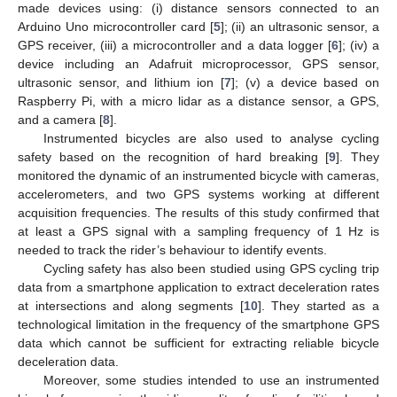
made devices using: (i) distance sensors connected to an
Arduino Uno microcontroller card [
5
]; (ii) an ultrasonic sensor, a
GPS receiver, (iii) a microcontroller and a data logger [
6
]; (iv) a
device including an Adafruit microprocessor, GPS sensor,
ultrasonic sensor, and lithium ion [
7
]; (v) a device based on
Raspberry Pi, with a micro lidar as a distance sensor, a GPS,
and a camera [
8
].
Instrumented bicycles are also used to analyse cycling
safety based on the recognition of hard breaking [
9
]. They
monitored the dynamic of an instrumented bicycle with cameras,
accelerometers, and two GPS systems working at different
acquisition frequencies. The results of this study confirmed that
at least a GPS signal with a sampling frequency of 1 Hz is
needed to track the rider’s behaviour to identify events.
Cycling safety has also been studied using GPS cycling trip
data from a smartphone application to extract deceleration rates
at intersections and along segments [
10
]. They started as a
technological limitation in the frequency of the smartphone GPS
data which cannot be sufficient for extracting reliable bicycle
deceleration data.
Moreover, some studies intended to use an instrumented