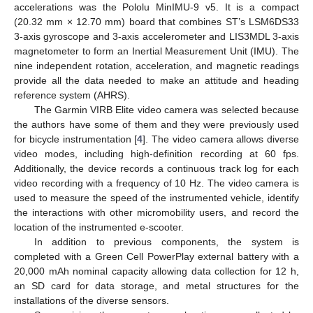
accelerations was the Pololu MinIMU-9 v5. It is a compact
(20.32 mm × 12.70 mm) board that combines ST’s LSM6DS33
3-axis gyroscope and 3-axis accelerometer and LIS3MDL 3-axis
magnetometer to form an Inertial Measurement Unit (IMU). The
nine independent rotation, acceleration, and magnetic readings
provide all the data needed to make an attitude and heading
reference system (AHRS).
The Garmin VIRB Elite video camera was selected because
the authors have some of them and they were previously used
for bicycle instrumentation [
4
]. The video camera allows diverse
video modes, including high-definition recording at 60 fps.
Additionally, the device records a continuous track log for each
video recording with a frequency of 10 Hz. The video camera is
used to measure the speed of the instrumented vehicle, identify
the interactions with other micromobility users, and record the
location of the instrumented e-scooter.
In addition to previous components, the system is
completed with a Green Cell PowerPlay external battery with a
20,000 mAh nominal capacity allowing data collection for 12 h,
an SD card for data storage, and metal structures for the
installations of the diverse sensors.