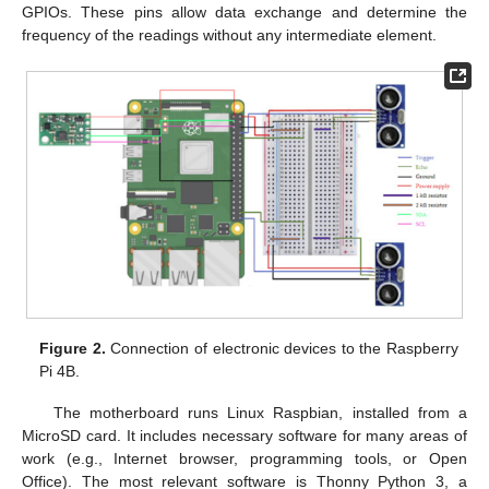
GPIOs. These pins allow data exchange and determine the
frequency of the readings without any intermediate element.
Figure 2.
Connection of electronic devices to the Raspberry
Pi 4B.
The motherboard runs Linux Raspbian, installed from a
MicroSD card. It includes necessary software for many areas of
work (e.g., Internet browser, programming tools, or Open
Office). The most relevant software is Thonny Python 3, a