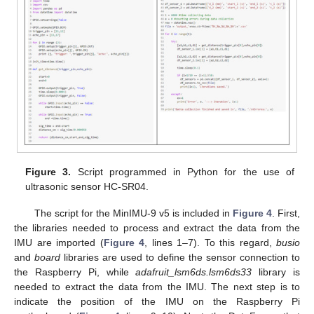
Figure 3.
Script programmed in Python for the use of
ultrasonic sensor HC-SR04.
The script for the MinIMU-9 v5 is included in
Figure 4
. First,
the libraries needed to process and extract the data from the
IMU are imported (
Figure 4
, lines 1–7). To this regard,
busio
and
board
libraries are used to define the sensor connection to
the Raspberry Pi, while
adafruit_lsm6ds.lsm6ds33
library is
needed to extract the data from the IMU. The next step is to
indicate the position of the IMU on the Raspberry Pi