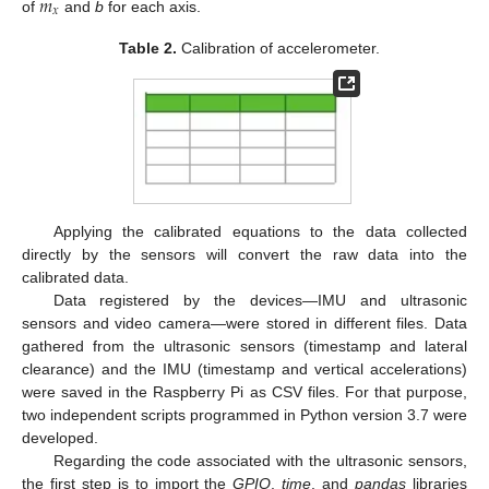
𝑚
𝑥
of
and
b
for each axis.
Table 2.
Calibration of accelerometer.
Applying the calibrated equations to the data collected
directly by the sensors will convert the raw data into the
calibrated data.
Data registered by the devices—IMU and ultrasonic
sensors and video camera—were stored in different files. Data
gathered from the ultrasonic sensors (timestamp and lateral
clearance) and the IMU (timestamp and vertical accelerations)
were saved in the Raspberry Pi as CSV files. For that purpose,
two independent scripts programmed in Python version 3.7 were
developed.
Regarding the code associated with the ultrasonic sensors,
the first step is to import the
GPIO
,
time
, and
pandas
libraries