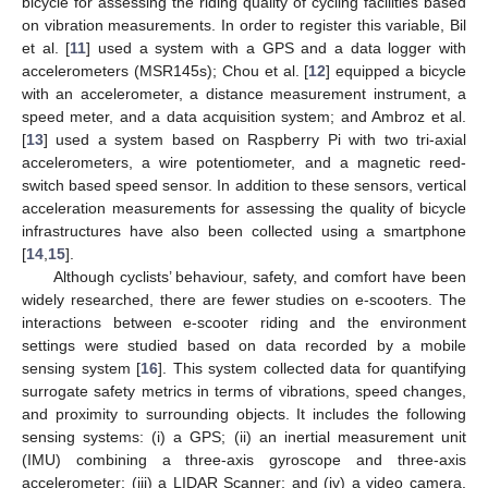
bicycle for assessing the riding quality of cycling facilities based
on vibration measurements. In order to register this variable, Bil
et al. [
11
] used a system with a GPS and a data logger with
accelerometers (MSR145s); Chou et al. [
12
] equipped a bicycle
with an accelerometer, a distance measurement instrument, a
speed meter, and a data acquisition system; and Ambroz et al.
[
13
] used a system based on Raspberry Pi with two tri-axial
accelerometers, a wire potentiometer, and a magnetic reed-
switch based speed sensor. In addition to these sensors, vertical
acceleration measurements for assessing the quality of bicycle
infrastructures have also been collected using a smartphone
[
14
,
15
].
Although cyclists’ behaviour, safety, and comfort have been
widely researched, there are fewer studies on e-scooters. The
interactions between e-scooter riding and the environment
settings were studied based on data recorded by a mobile
sensing system [
16
]. This system collected data for quantifying
surrogate safety metrics in terms of vibrations, speed changes,
and proximity to surrounding objects. It includes the following
sensing systems: (i) a GPS; (ii) an inertial measurement unit
(IMU) combining a three-axis gyroscope and three-axis
accelerometer; (iii) a LIDAR Scanner; and (iv) a video camera.