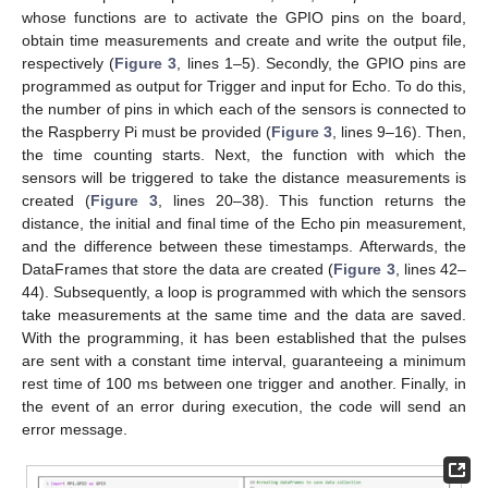
whose functions are to activate the GPIO pins on the board,
obtain time measurements and create and write the output file,
respectively (
Figure 3
, lines 1–5). Secondly, the GPIO pins are
programmed as output for Trigger and input for Echo. To do this,
the number of pins in which each of the sensors is connected to
the Raspberry Pi must be provided (
Figure 3
, lines 9–16). Then,
the time counting starts. Next, the function with which the
sensors will be triggered to take the distance measurements is
created (
Figure 3
, lines 20–38). This function returns the
distance, the initial and final time of the Echo pin measurement,
and the difference between these timestamps. Afterwards, the
DataFrames that store the data are created (
Figure 3
, lines 42–
44). Subsequently, a loop is programmed with which the sensors
take measurements at the same time and the data are saved.
With the programming, it has been established that the pulses
are sent with a constant time interval, guaranteeing a minimum
rest time of 100 ms between one trigger and another. Finally, in
the event of an error during execution, the code will send an
error message.