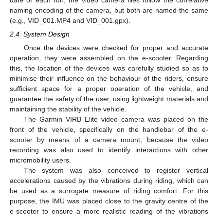
naming encoding of the camera, but both are named the same
(e.g., VID_001.MP4 and VID_001.gpx).
2.4. System Design
Once the devices were checked for proper and accurate
operation, they were assembled on the e-scooter. Regarding
this, the location of the devices was carefully studied so as to
minimise their influence on the behaviour of the riders, ensure
sufficient space for a proper operation of the vehicle, and
guarantee the safety of the user, using lightweight materials and
maintaining the stability of the vehicle.
The Garmin VIRB Elite video camera was placed on the
front of the vehicle, specifically on the handlebar of the e-
scooter by means of a camera mount, because the video
recording was also used to identify interactions with other
micromobility users.
The system was also conceived to register vertical
accelerations caused by the vibrations during riding, which can
be used as a surrogate measure of riding comfort. For this
purpose, the IMU was placed close to the gravity centre of the
e-scooter to ensure a more realistic reading of the vibrations