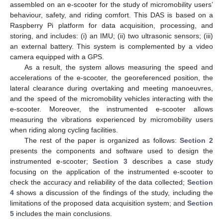
assembled on an e-scooter for the study of micromobility users’
behaviour, safety, and riding comfort. This DAS is based on a
Raspberry Pi platform for data acquisition, processing, and
storing, and includes: (i) an IMU; (ii) two ultrasonic sensors; (iii)
an external battery. This system is complemented by a video
camera equipped with a GPS.
As a result, the system allows measuring the speed and
accelerations of the e-scooter, the georeferenced position, the
lateral clearance during overtaking and meeting manoeuvres,
and the speed of the micromobility vehicles interacting with the
e-scooter. Moreover, the instrumented e-scooter allows
measuring the vibrations experienced by micromobility users
when riding along cycling facilities.
The rest of the paper is organized as follows:
Section 2
presents the components and software used to design the
instrumented e-scooter;
Section 3
describes a case study
focusing on the application of the instrumented e-scooter to
check the accuracy and reliability of the data collected;
Section
4
shows a discussion of the findings of the study, including the
limitations of the proposed data acquisition system; and
Section
5
includes the main conclusions.