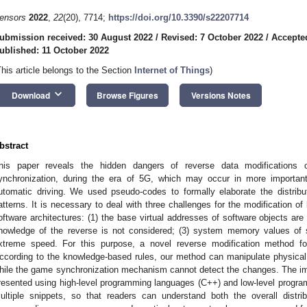
ensors
2022
,
22
(20), 7714;
https://doi.org/10.3390/s22207714
ubmission received: 30 August 2022
/
Revised: 7 October 2022
/
Accepte
ublished: 11 October 2022
This article belongs to the Section
Internet of Things
)
keyboard_arrow_down
Download
Browse Figures
Versions Notes
bstract
his paper reveals the hidden dangers of reverse data modifications o
ynchronization, during the era of 5G, which may occur in more importa
utomatic driving. We used pseudo-codes to formally elaborate the distribu
atterns. It is necessary to deal with three challenges for the modification of
oftware architectures: (1) the base virtual addresses of software objects are 
nowledge of the reverse is not considered; (3) system memory values of 
xtreme speed. For this purpose, a novel reverse modification method f
ccording to the knowledge-based rules, our method can manipulate physical d
hile the game synchronization mechanism cannot detect the changes. The im
resented using high-level programming languages (C++) and low-level progr
ultiple snippets, so that readers can understand both the overall distr