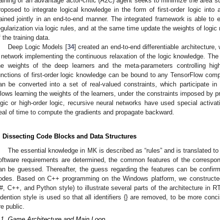
raining of an advantage actor-critic (A2C) agent seeks to minimize the area su
roposed to integrate logical knowledge in the form of first-order logic int
rained jointly in an end-to-end manner. The integrated framework is able to
egularization via logic rules, and at the same time update the weights of logic 
f the training data.
Deep Logic Models [
34
] created an end-to-end differentiable architecture
 network implementing the continuous relaxation of the logic knowledge. The l
he weights of the deep learners and the meta-parameters controlling hig
unctions of first-order logic knowledge can be bound to any TensorFlow comp
an be converted into a set of real-valued constraints, which participate in 
llows learning the weights of the learners, under the constraints imposed by p
ogic or high-order logic, recursive neural networks have used special activati
eal of time to compute the gradients and propagate backward.
. Dissecting Code Blocks and Data Structures
The essential knowledge in MK is described as “rules” and is translated to
oftware requirements are determined, the common features of the correspon
an be guessed. Thereafter, the guess regarding the features can be confir
odes. Based on C++ programming on the Windows platform, we constructed 
#, C++, and Python style) to illustrate several parts of the architecture in
ndention style is used so that all identifiers {} are removed, to be more con
re public.
.1. Game Architecture and Main Loop