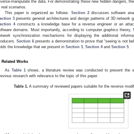
everse-manipulate the data. For demonstrating these new hidden dangers, the 
n real scenarios.
This paper is organized as follows:
Section 2
discusses software anal
ection 3
presents general architectures and design patterns of 3D network g
ection 4
constructs a knowledge base for a reverse engineer or an attack
oftware domains. Most importantly, according to computer graphics theory,
etwork synchronization mechanisms for displaying the additional inform
roducers.
Section 6
presents a demonstration to prove that “seeing is not bel
olds the knowledge that we present in
Section 3
,
Section 4
and
Section 5
.
. Related Works
As
Table 1
shows, a literature review was conducted to present the s
revious research with relevance to the topic of this paper.
Table 1.
A summary of reviewed papers suitable for the reverse modif