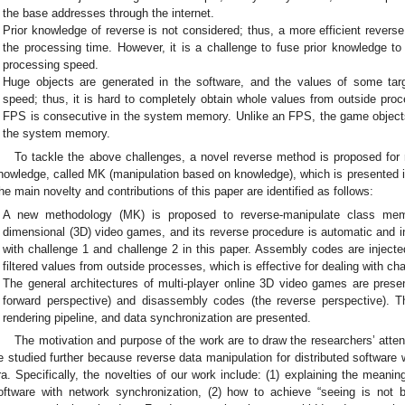
the base addresses through the internet.
Prior knowledge of reverse is not considered; thus, a more efficient rever
the processing time. However, it is a challenge to fuse prior knowledge to
processing speed.
Huge objects are generated in the software, and the values of some tar
speed; thus, it is hard to completely obtain whole values from outside proce
FPS is consecutive in the system memory. Unlike an FPS, the game objects
the system memory.
To tackle the above challenges, a novel reverse method is proposed fo
nowledge, called MK (manipulation based on knowledge), which is presented 
he main novelty and contributions of this paper are identified as follows:
A new methodology (MK) is proposed to reverse-manipulate class mem
dimensional (3D) video games, and its reverse procedure is automatic and in
with challenge 1 and challenge 2 in this paper. Assembly codes are injected
filtered values from outside processes, which is effective for dealing with cha
The general architectures of multi-player online 3D video games are prese
forward perspective) and disassembly codes (the reverse perspective). T
rendering pipeline, and data synchronization are presented.
The motivation and purpose of the work are to draw the researchers’ attent
e studied further because reverse data manipulation for distributed software 
ra. Specifically, the novelties of our work include: (1) explaining the meaning 
oftware with network synchronization, (2) how to achieve “seeing is not 