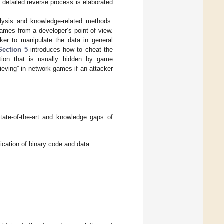
detailed reverse process is elaborated
ysis and knowledge-related methods.
ames from a developer’s point of view.
er to manipulate the data in general
Section 5
introduces how to cheat the
ation that is usually hidden by game
ieving” in network games if an attacker
tate-of-the-art and knowledge gaps of
ication of binary code and data.