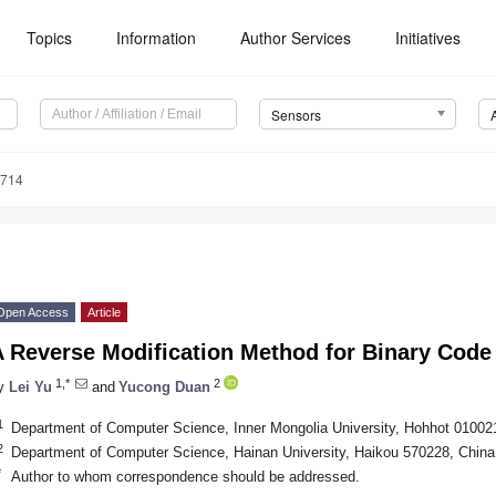
Topics
Information
Author Services
Initiatives
Sensors
7714
Open Access
Article
A Reverse Modification Method for Binary Code
1,*
2
y
Lei Yu
and
Yucong Duan
1
Department of Computer Science, Inner Mongolia University, Hohhot 01002
2
Department of Computer Science, Hainan University, Haikou 570228, China
*
Author to whom correspondence should be addressed.