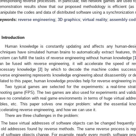
orresponding reverse processes. In particular, two network games are used fo
emonstration results show that our proposed methodology is efficient (as
anipulate the codes and data of distributed software using a synchronizatio
eywords:
reverse engineering
;
3D graphics
;
virtual reality
;
assembly cod
. Introduction
Human knowledge is constantly updating and affects any human-desi
echniques have simulated human brains to automatically extract features, t
ystem can fulfill the tasks of reverse engineering without human knowledge [
an be fused with reverse engineering, it will accelerate the speed of re
ecessary knowledge [
2
] by which to decode the machine codes successfu
everse engineering represents knowledge engineering about disassembly or de
elated to this paper, human knowledge provides help for reverse engineering in
Two typical games are selected for the experiments: a real-time str
hooting game (FPS). The two games are also used for experiments and valid
ave no correlation with real game environments in terms of huge virtual addres
ables, etc. This paper solves one major problem: what the essential kno
ccelerating reverse engineering, and how we can use it.
There are three challenges in the problem:
The base virtual addresses of software objects can be changed frequently f
old addresses found by reverse methods. The same reverse process is rep
of software objects change. For example, nearly every month, software prov