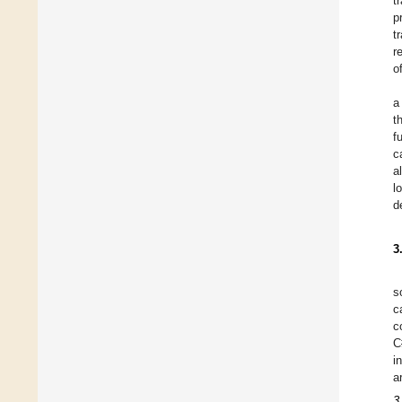
t
p
t
r
o
a
t
f
c
a
l
d
3
s
c
c
C
i
a
3