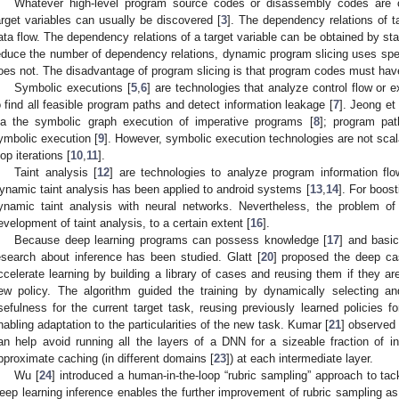
Whatever high-level program source codes or disassembly codes are o
arget variables can usually be discovered [
3
]. The dependency relations of ta
ata flow. The dependency relations of a target variable can be obtained by st
educe the number of dependency relations, dynamic program slicing uses speci
oes not. The disadvantage of program slicing is that program codes must hav
Symbolic executions [
5
,
6
] are technologies that analyze control flow or 
o find all feasible program paths and detect information leakage [
7
]. Jeong et
ia the symbolic graph execution of imperative programs [
8
]; program pat
ymbolic execution [
9
]. However, symbolic execution technologies are not sca
oop iterations [
10
,
11
].
Taint analysis [
12
] are technologies to analyze program information flow
ynamic taint analysis has been applied to android systems [
13
,
14
]. For boost
ynamic taint analysis with neural networks. Nevertheless, the problem of 
evelopment of taint analysis, to a certain extent [
16
].
Because deep learning programs can possess knowledge [
17
] and basic
esearch about inference has been studied. Glatt [
20
] proposed the deep cas
ccelerate learning by building a library of cases and reusing them if they ar
ew policy. The algorithm guided the training by dynamically selecting and
sefulness for the current target task, reusing previously learned policies for
nabling adaptation to the particularities of the new task. Kumar [
21
] observed 
an help avoid running all the layers of a DNN for a sizeable fraction of i
pproximate caching (in different domains [
23
]) at each intermediate layer.
Wu [
24
] introduced a human-in-the-loop “rubric sampling” approach to tac
eep learning inference enables the further improvement of rubric sampling as