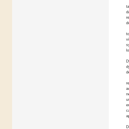
t
d
r
d
t
v
s
l
D
d
d
r
a
n
u
e
c
a
D