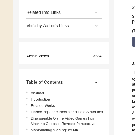
S
Related Info Links
S
P
More by Authors Links
(
Article Views
3234
A
T
s
Table of Contents
a
p
Abstract
s
Introduction
k
Related Works
e
Dissecting Code Blocks and Data Structures
A
Disassemble Online Video Games from
w
Machine Codes in Reverse Perspective
p
Manipulating “Seeing” by MK
m