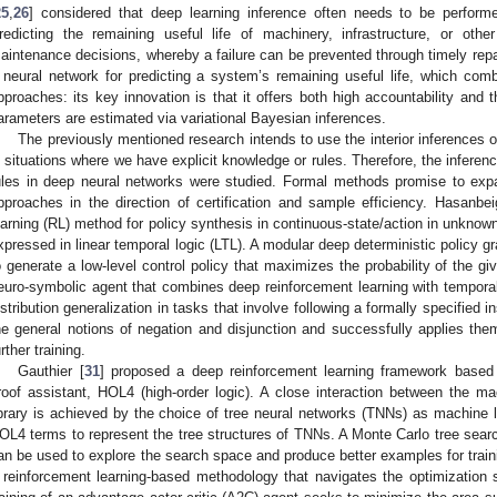
25
,
26
] considered that deep learning inference often needs to be performed
redicting the remaining useful life of machinery, infrastructure, or othe
aintenance decisions, whereby a failure can be prevented through timely repa
 neural network for predicting a system’s remaining useful life, which comb
pproaches: its key innovation is that it offers both high accountability and th
arameters are estimated via variational Bayesian inferences.
The previously mentioned research intends to use the interior inferences 
n situations where we have explicit knowledge or rules. Therefore, the infere
ules in deep neural networks were studied. Formal methods promise to expan
pproaches in the direction of certification and sample efficiency. Hasanbei
earning (RL) method for policy synthesis in continuous-state/action in unkno
xpressed in linear temporal logic (LTL). A modular deep deterministic policy g
o generate a low-level control policy that maximizes the probability of the g
euro-symbolic agent that combines deep reinforcement learning with temporal
istribution generalization in tasks that involve following a formally specified in
he general notions of negation and disjunction and successfully applies the
urther training.
Gauthier [
31
] proposed a deep reinforcement learning framework based o
roof assistant, HOL4 (high-order logic). A close interaction between the 
ibrary is achieved by the choice of tree neural networks (TNNs) as machine l
OL4 terms to represent the tree structures of TNNs. A Monte Carlo tree sea
an be used to explore the search space and produce better examples for trai
 reinforcement learning-based methodology that navigates the optimization