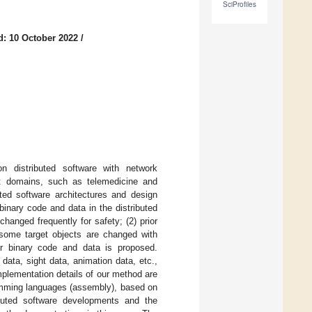
SciProfiles
d: 10 October 2022
/
n distributed software with network
nt domains, such as telemedicine and
ted software architectures and design
 binary code and data in the distributed
changed frequently for safety; (2) prior
some target objects are changed with
or binary code and data is proposed.
ata, sight data, animation data, etc.,
plementation details of our method are
amming languages (assembly), based on
ibuted software developments and the