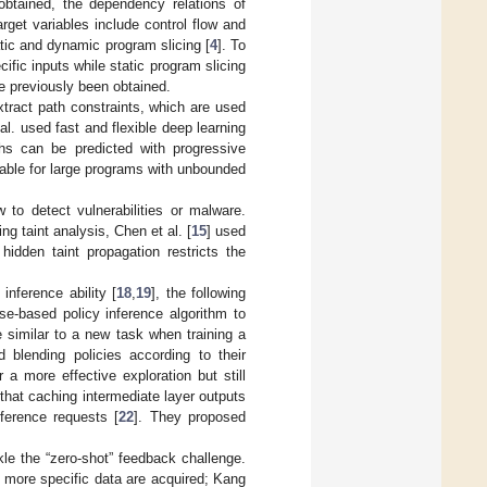
btained, the dependency relations of
rget variables include control flow and
atic and dynamic program slicing [
4
]. To
fic inputs while static program slicing
e previously been obtained.
extract path constraints, which are used
 al. used fast and flexible deep learning
hs can be predicted with progressive
lable for large programs with unbounded
 to detect vulnerabilities or malware.
ing taint analysis, Chen et al. [
15
] used
hidden taint propagation restricts the
 inference ability [
18
,
19
], the following
e-based policy inference algorithm to
e similar to a new task when training a
 blending policies according to their
 a more effective exploration but still
that caching intermediate layer outputs
nference requests [
22
]. They proposed
kle the “zero-shot” feedback challenge.
 more specific data are acquired; Kang