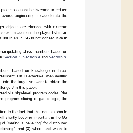
se process cannot be invented to reduce
 reverse engineering, to accelerate the
get objects are changed with extreme
sses. In addition, the player list in an
 list in an RTSG is not consecutive in
r manipulating class members based on
in
Section 3
,
Section 4
and
Section 5
.
bers, based on knowledge in three-
telligent. MK is effective when dealing
 into the target software to obtain the
llenge 3 in this paper.
nted via high-level program codes (the
he program slicing of game logic, the
ion to the fact that this domain should
will shortly become important in the 5G
of “seeing is believing” for distributed
believing”, and (3) where and when to