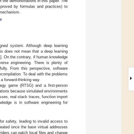
r the demonstrations in this paper. The
 proved by formulas and practices) to
n mechanism.
e
gned system. Although deep learning
his does not mean that a deep learning
1
]. On the contrary, if human knowledge
verse engineering. There is plenty of
lly. From this perspective, software
compilation. To deal with the problems
 a forward-thinking way.
ategy game (RTSG) and a first-person
ations because simulated environments
ses, real stack traces, function import
wledge is in software engineering for
or safety, leading to invalid access to
eated once the base virtual addresses
iders can patch local files and change