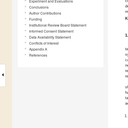
c
Experiment and Evaluations
d
Conclusions
m
Author Contributions
K
Funding
Institutional Review Board Statement
Informed Consent Statement
1
Data Availability Statement
Conflicts of Interest
Appendix A
t
s
References
c
n
r
r
s
h
t
a