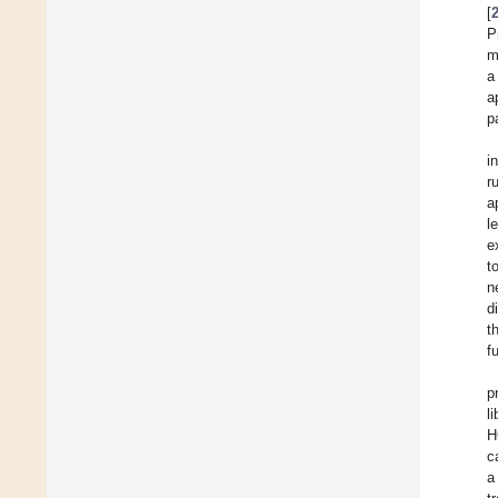
[
P
m
a
a
p
i
r
a
l
e
t
n
d
t
f
p
l
H
c
a