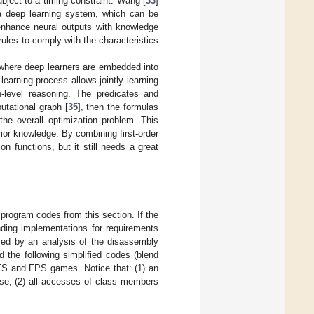
bject to a timing constraint. Wang [
33
]
o a deep learning system, which can be
 enhance neural outputs with knowledge
rules to comply with the characteristics
, where deep learners are embedded into
earning process allows jointly learning
h-level reasoning. The predicates and
utational graph [
35
], then the formulas
the overall optimization problem. This
rior knowledge. By combining first-order
on functions, but it still needs a great
 program codes from this section. If the
ding implementations for requirements
med by an analysis of the disassembly
the following simplified codes (blend
 RTS and FPS games. Notice that: (1) an
cise; (2) all accesses of class members