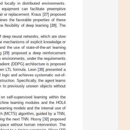
 locally in distributed environments.
r equipment can facilitate preemptive
ir or replacement. Kraus [
27
] proposed
ines the favorable properties of these
e flexibility of deep learning [
28
]. The
of deep neural networks, which are slow
nce mechanisms of explicit knowledge or
d the use of state-of-the-art learning
g [
29
] proposed a deep reinforcement
wn environments, under the requirements
radient (DDPG) architecture is proposed
iven LTL formula. Leon [
30
] presented a
 logic and achieves systematic out-of-
struction. Specifically, the agent learns
m to previously unseen objects without
n self-supervised learning within the
machine learning modules and the HOL4
earning models and the internal use of
rch (MCTS) algorithm, guided by a TNN,
ning the next TNN. Hosny [
32
] proposed
 space without human intervention. The