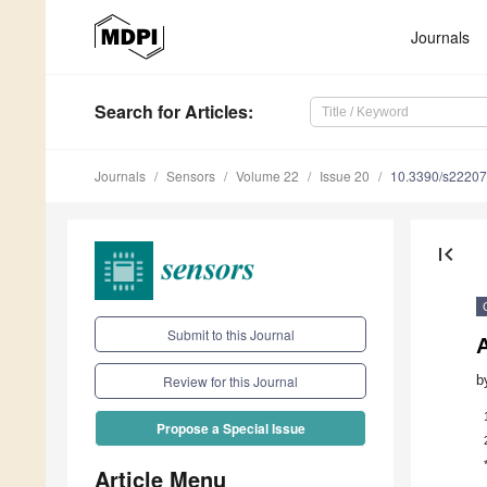
Journals
Search
for Articles
:
Journals
Sensors
Volume 22
Issue 20
10.3390/s2220
first_page
Submit to this Journal
b
Review for this Journal
Propose a Special Issue
Article Menu