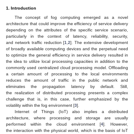
1. Introduction
The concept of fog computing emerged as a novel
architecture that could improve the efficiency of service delivery
depending on the attributes of the specific service scenario,
particularly in the context of latency, reliability, security,
and network traffic reduction [
1
,
2
]. The extensive development
of broadly available computing devices and the perpetual need
to optimize the general efficiency in service delivery resulted in
the idea to utilize local processing capacities in addition to the
commonly used centralized cloud processing model. Offloading
a certain amount of processing to the local environments
reduces the amount of traffic in the public network and
eliminates the propagation latency by default. Still,
the realization of distributed processing presents a complex
challenge that is, in this case, further emphasized by the
volatility within the fog environment [
3
].
Internet of Things (IoT) also implies a distributed
architecture, where processing and storage are usually
performed within the cloud environment [
4
]. However,
the interaction with the physical world, which is the basis of IoT