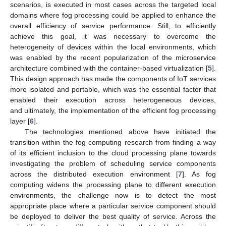
scenarios, is executed in most cases across the targeted local
domains where fog processing could be applied to enhance the
overall efficiency of service performance. Still, to efficiently
achieve this goal, it was necessary to overcome the
heterogeneity of devices within the local environments, which
was enabled by the recent popularization of the microservice
architecture combined with the container-based virtualization [
5
].
This design approach has made the components of IoT services
more isolated and portable, which was the essential factor that
enabled their execution across heterogeneous devices,
and ultimately, the implementation of the efficient fog processing
layer [
6
].
The technologies mentioned above have initiated the
transition within the fog computing research from finding a way
of its efficient inclusion to the cloud processing plane towards
investigating the problem of scheduling service components
across the distributed execution environment [
7
]. As fog
computing widens the processing plane to different execution
environments, the challenge now is to detect the most
appropriate place where a particular service component should
be deployed to deliver the best quality of service. Across the