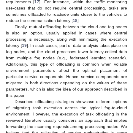
requirements [
17
]. For instance, within the traffic monitoring
use-cases that do not require central processing, tasks are
sometimes offloaded to roadside units closer to the vehicles to
reduce the communication latency [
18
].
Finally, mutual offloading between the cloud and fog nodes
is also an option, usually applied in cases where central
processing is necessary, along with minimizing the execution
latency [
19
]. In such cases, part of data analysis takes place on
fog nodes, and the cloud processes fewer latency-critical data
from multiple fog nodes (e.g., federated learning scenario).
Additionally, this type of offloading is common when volatile
environment parameters affect the optimal placement of
particular service components. Hence, service components are
migrated in both directions depending on the values of these
parameters, which is also the idea of our approach described in
this paper.
Described offloading strategies showcase different options
of migrating task execution across the typical fog-to-cloud
environment. However, the execution of task offloading in the
reviewed literature usually considers an approach that implies
forwarding the incoming requests among processing nodes. We
believe that the utilization of service orchestration is more