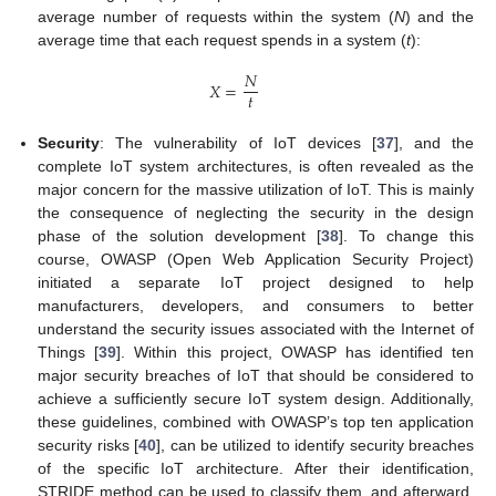
average number of requests within the system (
N
) and the
average time that each request spends in a system (
t
):
𝑁
𝑋
=
𝑡
Security
: The vulnerability of IoT devices [
37
], and the
complete IoT system architectures, is often revealed as the
major concern for the massive utilization of IoT. This is mainly
the consequence of neglecting the security in the design
phase of the solution development [
38
]. To change this
course, OWASP (Open Web Application Security Project)
initiated a separate IoT project designed to help
manufacturers, developers, and consumers to better
understand the security issues associated with the Internet of
Things [
39
]. Within this project, OWASP has identified ten
major security breaches of IoT that should be considered to
achieve a sufficiently secure IoT system design. Additionally,
these guidelines, combined with OWASP’s top ten application
security risks [
40
], can be utilized to identify security breaches
of the specific IoT architecture. After their identification,
STRIDE method can be used to classify them, and afterward,