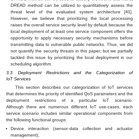
DREAD method can be utilized to quantitatively assess the
threat level of the evaluated system architecture [
41
].
However, we believe that prioritizing the local processing
raises the overall service security level by default because the
local deployment of at least one service component offers the
opportunity to apply necessary security mechanisms before
transmitting data to vulnerable public networks. Thus, we did
not quantify the security threats in this paper, but we partially
tackled this issue by prioritizing the local deployment in our
scheduling algorithm.
3.3. Deployment Restrictions and the Categorization of
IoT Services
This section describes our categorization of IoT services
that determines the priority of identified QoS parameters and the
deployment restrictions of a particular IoT scenario.
Although there are numerous different IoT use-cases, each
service scenario includes similar operational components from
the following functional groups:
Device interaction (sensor-data collection and actuator
management);