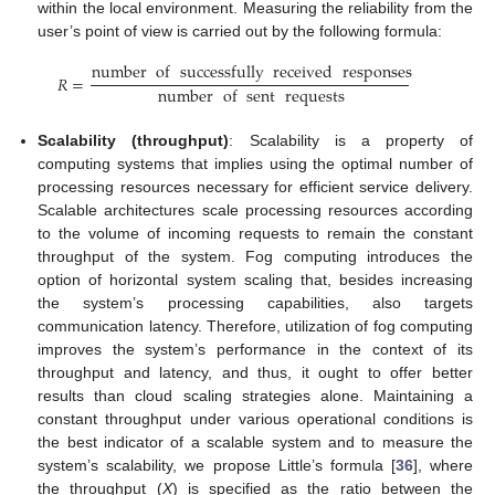
within the local environment. Measuring the reliability from the
user’s point of view is carried out by the following formula:
number
of
successfully
received
responses
𝑅
=
number
of
sent
requests
Scalability (throughput)
: Scalability is a property of
computing systems that implies using the optimal number of
processing resources necessary for efficient service delivery.
Scalable architectures scale processing resources according
to the volume of incoming requests to remain the constant
throughput of the system. Fog computing introduces the
option of horizontal system scaling that, besides increasing
the system’s processing capabilities, also targets
communication latency. Therefore, utilization of fog computing
improves the system’s performance in the context of its
throughput and latency, and thus, it ought to offer better
results than cloud scaling strategies alone. Maintaining a
constant throughput under various operational conditions is
the best indicator of a scalable system and to measure the
system’s scalability, we propose Little’s formula [
36
], where
the throughput (
X
) is specified as the ratio between the