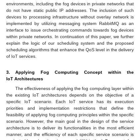
environments, including the fog devices in private networks that
do not have static public IP addresses. The inclusion of such
devices to processing infrastructure without overlay network is
implemented by utilizing messaging system RabbitMQ as an
interface to issue orchestrating commands towards fog devices
within private networks. In continuation of this paper, we further
explain the logic of our scheduling system and the proposed
scheduling algorithms that enhance the QoS level in the delivery
of IoT services.
3. Applying Fog Computing Concept within the
IoT Architectures
The effectiveness of applying the fog computing layer within
the existing IoT architectures depends on the objective of a
specific IoT scenario. Each IoT service has its execution
priorities and implementation restrictions that define the
feasibility of applying fog computing principles within the specific
scenario. However, the main goal in the design of the service
architecture is to deliver its functionalities in the most efficient
manner, and the efficiency of each specific service scenario is