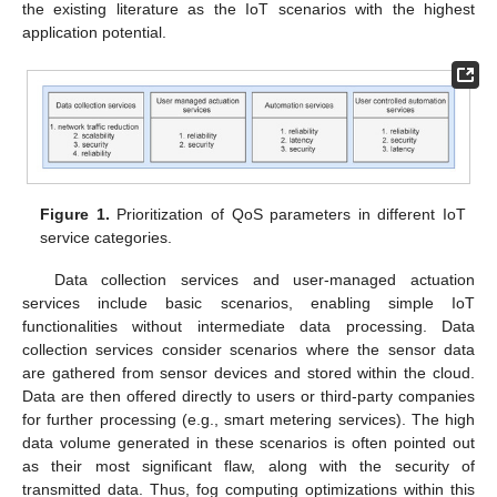
the existing literature as the IoT scenarios with the highest
application potential.
Figure 1.
Prioritization of QoS parameters in different IoT
service categories.
Data collection services and user-managed actuation
services include basic scenarios, enabling simple IoT
functionalities without intermediate data processing. Data
collection services consider scenarios where the sensor data
are gathered from sensor devices and stored within the cloud.
Data are then offered directly to users or third-party companies
for further processing (e.g., smart metering services). The high
data volume generated in these scenarios is often pointed out
as their most significant flaw, along with the security of
transmitted data. Thus, fog computing optimizations within this