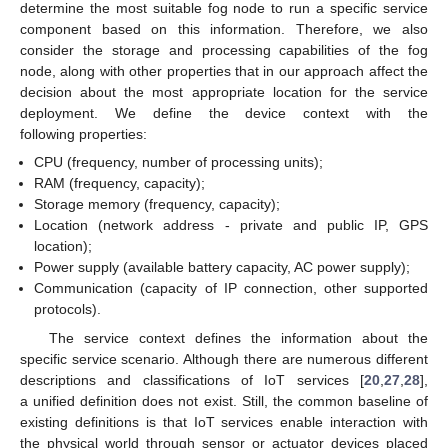
determine the most suitable fog node to run a specific service
component based on this information. Therefore, we also
consider the storage and processing capabilities of the fog
node, along with other properties that in our approach affect the
decision about the most appropriate location for the service
deployment. We define the device context with the
following properties:
CPU (frequency, number of processing units);
RAM (frequency, capacity);
Storage memory (frequency, capacity);
Location (network address - private and public IP, GPS
location);
Power supply (available battery capacity, AC power supply);
Communication (capacity of IP connection, other supported
protocols).
The service context defines the information about the
specific service scenario. Although there are numerous different
descriptions and classifications of IoT services [
20
,
27
,
28
],
a unified definition does not exist. Still, the common baseline of
existing definitions is that IoT services enable interaction with
the physical world through sensor or actuator devices placed