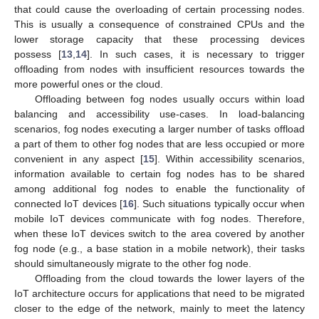
that could cause the overloading of certain processing nodes.
This is usually a consequence of constrained CPUs and the
lower storage capacity that these processing devices
possess [
13
,
14
]. In such cases, it is necessary to trigger
offloading from nodes with insufficient resources towards the
more powerful ones or the cloud.
Offloading between fog nodes usually occurs within load
balancing and accessibility use-cases. In load-balancing
scenarios, fog nodes executing a larger number of tasks offload
a part of them to other fog nodes that are less occupied or more
convenient in any aspect [
15
]. Within accessibility scenarios,
information available to certain fog nodes has to be shared
among additional fog nodes to enable the functionality of
connected IoT devices [
16
]. Such situations typically occur when
mobile IoT devices communicate with fog nodes. Therefore,
when these IoT devices switch to the area covered by another
fog node (e.g., a base station in a mobile network), their tasks
should simultaneously migrate to the other fog node.
Offloading from the cloud towards the lower layers of the
IoT architecture occurs for applications that need to be migrated
closer to the edge of the network, mainly to meet the latency