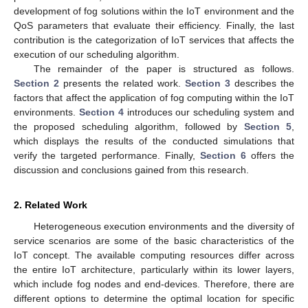
development of fog solutions within the IoT environment and the
QoS parameters that evaluate their efficiency. Finally, the last
contribution is the categorization of IoT services that affects the
execution of our scheduling algorithm.
The remainder of the paper is structured as follows.
Section 2
presents the related work.
Section 3
describes the
factors that affect the application of fog computing within the IoT
environments.
Section 4
introduces our scheduling system and
the proposed scheduling algorithm, followed by
Section 5
,
which displays the results of the conducted simulations that
verify the targeted performance. Finally,
Section 6
offers the
discussion and conclusions gained from this research.
2. Related Work
Heterogeneous execution environments and the diversity of
service scenarios are some of the basic characteristics of the
IoT concept. The available computing resources differ across
the entire IoT architecture, particularly within its lower layers,
which include fog nodes and end-devices. Therefore, there are
different options to determine the optimal location for specific