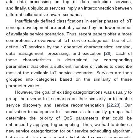
add data processing on top of data collection services,
and finally, ubiquitous services imply an interconnection between
different collaborative-aware scenarios.
Insufficiently defined classifications in earlier phases of IoT
concept development are probably caused by the lower number
of available service scenarios. Thus, recent papers offer a more
comprehensive overview of IoT service categories. Lee et al.
define IoT services by their operative characteristics: sensing,
data management, processing, and execution [
20
]. Each of
these characteristics is determined by corresponding
parameters that offer a sufficient number of values to describe
most of the available IoT service scenarios. Services are then
grouped into categories based on the similarity of these
parameter values.
However, the goal of existing categorizations was usually to
group the diverse IoT scenarios on their similarity or to enable
service discovery and service recommendation [
22
,
23
]. Our
motivation to categorize IoT services is to specify groups that
determine the priority of QoS parameters that could be
enhanced by applying fog computing. Thus, we had to define a
new service categorization for our service scheduling algorithm,
but since it also operates with distributed service components,