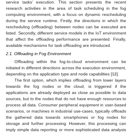
service tasks’ execution. This section presents the recent
research activities in the area of task scheduling in the fog
computing environment, with a focus on dynamic rescheduling
during the service runtime. Firstly, the directions in which the
rescheduling (offloading) between nodes can be executed are
listed. Secondly, different service models in the IoT environment
that affect the offloading performance are presented. Finally,
available mechanisms for task offloading are introduced.
2.1. Offloading in Fog Environment
Offloading within the fog-to-cloud environment can be
initiated in different directions across the execution environment,
depending on the application type and node capabilities [
12
].
The first option, which implies offloading from lower layers
towards the fog nodes or the cloud, is triggered if the
applications are already deployed as close as possible to data
sources, but to the nodes that do not have enough resources to
process all data. Consumer peripheral equipment in user-based
scenarios, or machines in industrial use-cases, typically offloads
the gathered data towards smartphones or fog nodes for
storage and further processing. However, this processing can
imply simple data reporting or more sophisticated data analysis