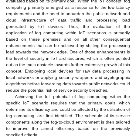
evaluated based on its primary goal. Within the IoT concept, fog
computing primarily emerged as a response to the low latency
requirements and the need to unburden the public network and
cloud infrastructure of data traffic and processing load
generated by IoT devices. Thus, the evaluation of the
application of fog computing within IoT scenarios is primarily
based on these premises and on all other consequential
enhancements that can be achieved by shifting the processing
load towards the network edge. One of those enhancements is
the level of security in IoT architectures, which is often pointed
out as the main obstacle towards further extensive growth of this
concept. Employing local devices for raw data processing in
local networks or applying security wrappers and cryptographic
algorithms before forwarding data towards public networks could
reduce the potential risk of service security breaches.
Achieving the full potential of fog computing within the
specific IoT scenario requires that the primary goals, which
determine its efficiency and could be affected by the utilization of
fog computing, are first identified. The schedule of its service
components along the fog-to-cloud environment is then tailored
to improve the aimed efficiency based on the previously
specified criteria.