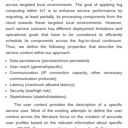
across targeted local environments. The goal of applying fog
computing within IoT is to enhance service performance by
migrating, at least partially, its processing components from the
cloud towards these targeted local environments. However,
each service scenario has different deployment limitations and
operational goals that have to be considered to efficiently
schedule its components across the fog-to-cloud continuum.
Thus, we define the following properties that describe the
service context within our approach:
Data persistence (persistent/non-persistent);
User reach (general/specific);
Communication (IP connection capacity, other necessary
communication protocols);
Latency (maximum allowed latency);
Security (low/high risk);
Statefulness (stateful/stateless).
The user context provides the description of a specific
service user. Most of the existing attempts to define the user
context across the literature focus on the creation of accurate
user profiles based on the relevant information about specific