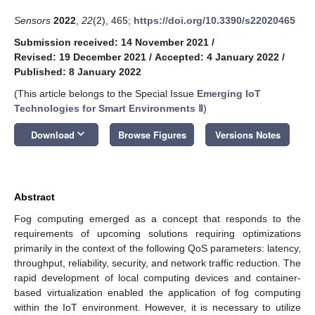
Sensors
2022
,
22
(2), 465;
https://doi.org/10.3390/s22020465
Submission received: 14 November 2021
/
Revised: 19 December 2021
/
Accepted: 4 January 2022
/
Published: 8 January 2022
(This article belongs to the Special Issue
Emerging IoT
Technologies for Smart Environments Ⅱ
)
keyboard_arrow_down
Download
Browse Figures
Versions Notes
Abstract
Fog computing emerged as a concept that responds to the
requirements of upcoming solutions requiring optimizations
primarily in the context of the following QoS parameters: latency,
throughput, reliability, security, and network traffic reduction. The
rapid development of local computing devices and container-
based virtualization enabled the application of fog computing
within the IoT environment. However, it is necessary to utilize