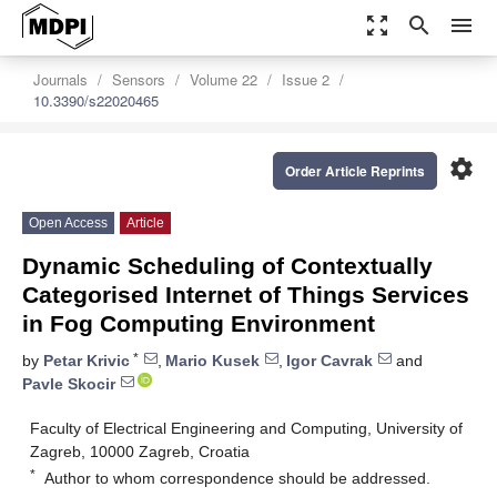
zoom_out_map
search
menu
Journals
Sensors
Volume 22
Issue 2
10.3390/s22020465
settings
Order Article Reprints
Open Access
Article
Dynamic Scheduling of Contextually
Categorised Internet of Things Services
in Fog Computing Environment
*
by
Petar Krivic
,
Mario Kusek
,
Igor Cavrak
and
Pavle Skocir
Faculty of Electrical Engineering and Computing, University of
Zagreb, 10000 Zagreb, Croatia
*
Author to whom correspondence should be addressed.