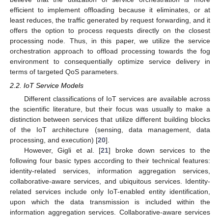
efficient to implement offloading because it eliminates, or at
least reduces, the traffic generated by request forwarding, and it
offers the option to process requests directly on the closest
processing node. Thus, in this paper, we utilize the service
orchestration approach to offload processing towards the fog
environment to consequentially optimize service delivery in
terms of targeted QoS parameters.
2.2. IoT Service Models
Different classifications of IoT services are available across
the scientific literature, but their focus was usually to make a
distinction between services that utilize different building blocks
of the IoT architecture (sensing, data management, data
processing, and execution) [
20
].
However, Gigli et al. [
21
] broke down services to the
following four basic types according to their technical features:
identity-related services, information aggregation services,
collaborative-aware services, and ubiquitous services. Identity-
related services include only IoT-enabled entity identification,
upon which the data transmission is included within the
information aggregation services. Collaborative-aware services