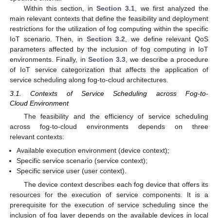
Within this section, in
Section 3.1
, we first analyzed the
main relevant contexts that define the feasibility and deployment
restrictions for the utilization of fog computing within the specific
IoT scenario. Then, in
Section 3.2
, we define relevant QoS
parameters affected by the inclusion of fog computing in IoT
environments. Finally, in
Section 3.3
, we describe a procedure
of IoT service categorization that affects the application of
service scheduling along fog-to-cloud architectures.
3.1. Contexts of Service Scheduling across Fog-to-
Cloud Environment
The feasibility and the efficiency of service scheduling
across fog-to-cloud environments depends on three
relevant contexts:
Available execution environment (device context);
Specific service scenario (service context);
Specific service user (user context).
The device context describes each fog device that offers its
resources for the execution of service components. It is a
prerequisite for the execution of service scheduling since the
inclusion of fog layer depends on the available devices in local