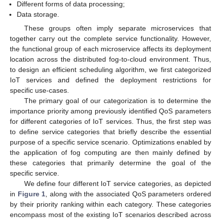
Different forms of data processing;
Data storage.
These groups often imply separate microservices that
together carry out the complete service functionality. However,
the functional group of each microservice affects its deployment
location across the distributed fog-to-cloud environment. Thus,
to design an efficient scheduling algorithm, we first categorized
IoT services and defined the deployment restrictions for
specific use-cases.
The primary goal of our categorization is to determine the
importance priority among previously identified QoS parameters
for different categories of IoT services. Thus, the first step was
to define service categories that briefly describe the essential
purpose of a specific service scenario. Optimizations enabled by
the application of fog computing are then mainly defined by
these categories that primarily determine the goal of the
specific service.
We define four different IoT service categories, as depicted
in
Figure 1
, along with the associated QoS parameters ordered
by their priority ranking within each category. These categories
encompass most of the existing IoT scenarios described across