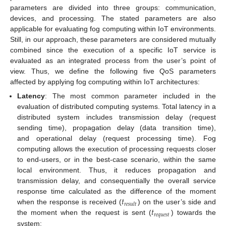
parameters are divided into three groups: communication,
devices, and processing. The stated parameters are also
applicable for evaluating fog computing within IoT environments.
Still, in our approach, these parameters are considered mutually
combined since the execution of a specific IoT service is
evaluated as an integrated process from the user’s point of
view. Thus, we define the following five QoS parameters
affected by applying fog computing within IoT architectures:
Latency
: The most common parameter included in the
evaluation of distributed computing systems. Total latency in a
distributed system includes transmission delay (request
sending time), propagation delay (data transition time),
and operational delay (request processing time). Fog
computing allows the execution of processing requests closer
to end-users, or in the best-case scenario, within the same
local environment. Thus, it reduces propagation and
transmission delay, and consequentially the overall service
𝑡
response time calculated as the difference of the moment
𝑟
𝑒
𝑠
𝑢
𝑙
𝑡
𝑡
when the response is received (
) on the user’s side and
𝑟
𝑒
𝑞
𝑢
𝑒
𝑠
𝑡
the moment when the request is sent (
) towards the
system: