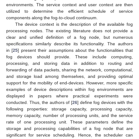
environments. The service context and user context are then
utilized to determine the efficient schedule of service
components along the fog-to-cloud continuum.
The device context is the description of the available fog
processing nodes. The existing literature does not provide a
clear and unified definition of a fog node, but numerous
specifications similarly describe its functionality. The authors
in [
25
] present their assumptions about the functionalities that
fog devices should provide. These include computing,
processing, and storing data in addition to routing and
forwarding of data packets, sharing the network, computational,
and storage load among themselves, and providing optimal
support for the mobility of end-devices. However, more specific
examples of device descriptions within fog environments are
displayed in papers where practical experiments were
conducted. Thus, the authors of [
26
] define fog devices with the
following properties: storage capacity, processing capacity,
memory capacity, number of processing units, and the service
rate of one processing unit. These parameters define the
storage and processing capabilities of a fog node that are
significant for service scheduling. Hence, the scheduler can