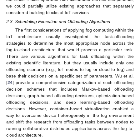
we could partially utilize existing approaches that separately
considered building blocks of IoT services.
2.3. Scheduling Execution and Offloading Algorithms
The first considerations of applying fog computing within the
IoT architecture usually investigated the task-offloading
strategies to determine the most appropriate node across the
fog-to-cloud architecture that would process a particular task.
There are various algorithms for task offloading within the
existing scientific literature, but they usually include only one
offloading scenario (e.g., IoT nodes to fog or cloud to fog) and
base their decisions on a specific set of parameters. Wu et al.
[
24
] provide a comprehensive categorization of such offloading
decision schemes that includes Markov-based offloading
decisions, graph-based offloading decisions, optimization-based
offloading decisions, and deep learning-based offloading
decisions. However, container-based virtualization enabled a
way to overcome device heterogeneity in the fog environment
and shift the research from offloading tasks between nodes to
running collaborative distributed applications across the fog-to-
cloud architecture.