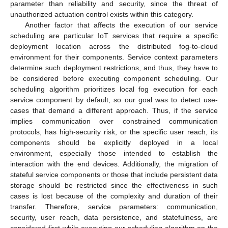
parameter than reliability and security, since the threat of
unauthorized actuation control exists within this category.
Another factor that affects the execution of our service
scheduling are particular IoT services that require a specific
deployment location across the distributed fog-to-cloud
environment for their components. Service context parameters
determine such deployment restrictions, and thus, they have to
be considered before executing component scheduling. Our
scheduling algorithm prioritizes local fog execution for each
service component by default, so our goal was to detect use-
cases that demand a different approach. Thus, if the service
implies communication over constrained communication
protocols, has high-security risk, or the specific user reach, its
components should be explicitly deployed in a local
environment, especially those intended to establish the
interaction with the end devices. Additionally, the migration of
stateful service components or those that include persistent data
storage should be restricted since the effectiveness in such
cases is lost because of the complexity and duration of their
transfer. Therefore, service parameters: communication,
security, user reach, data persistence, and statefulness, are