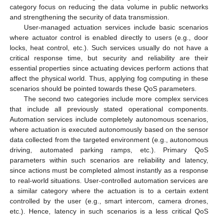
category focus on reducing the data volume in public networks
and strengthening the security of data transmission.
User-managed actuation services include basic scenarios
where actuator control is enabled directly to users (e.g., door
locks, heat control, etc.). Such services usually do not have a
critical response time, but security and reliability are their
essential properties since actuating devices perform actions that
affect the physical world. Thus, applying fog computing in these
scenarios should be pointed towards these QoS parameters.
The second two categories include more complex services
that include all previously stated operational components.
Automation services include completely autonomous scenarios,
where actuation is executed autonomously based on the sensor
data collected from the targeted environment (e.g., autonomous
driving, automated parking ramps, etc.). Primary QoS
parameters within such scenarios are reliability and latency,
since actions must be completed almost instantly as a response
to real-world situations. User-controlled automation services are
a similar category where the actuation is to a certain extent
controlled by the user (e.g., smart intercom, camera drones,
etc.). Hence, latency in such scenarios is a less critical QoS