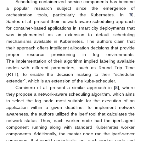
Scheduling containerized service components has become
a popular research subject since the emergence of
orchestration tools, particularly the Kubernetes. In [
9
],
Santos et al. present their network-aware scheduling approach
for container-based applications in smart city deployments that
was implemented as an extension to default scheduling
mechanisms available in Kubernetes. The authors claim that
their approach offers intelligent allocation decisions that provide
proper resource provisioning in fog environments.
The implementation of their algorithm implied labeling available
nodes with different parameters, such as Round Trip Time
(RTT), to enable the decision making to their “scheduler
extender”, which is an extension of the kube-scheduler.
Caminero et al. present a similar approach in [
8
], where
they propose a network-aware scheduling algorithm, which aims
to select the fog node most suitable for the execution of an
application within a given deadline. To implement network
awareness, the authors utilized the iperf tool that calculates the
network status. Thus, each worker node had the iperf-agent
component running along with standard Kubernetes worker
components. Additionally, the master node ran the iperf-server
component that would periodically test each worker node and