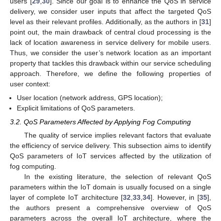
users [
29
,
30
]. Since our goal is to enhance the QoS in service
delivery, we consider user inputs that affect the targeted QoS
level as their relevant profiles. Additionally, as the authors in [
31
]
point out, the main drawback of central cloud processing is the
lack of location awareness in service delivery for mobile users.
Thus, we consider the user’s network location as an important
property that tackles this drawback within our service scheduling
approach. Therefore, we define the following properties of
user context:
User location (network address, GPS location);
Explicit limitations of QoS parameters.
3.2. QoS Parameters Affected by Applying Fog Computing
The quality of service implies relevant factors that evaluate
the efficiency of service delivery. This subsection aims to identify
QoS parameters of IoT services affected by the utilization of
fog computing.
In the existing literature, the selection of relevant QoS
parameters within the IoT domain is usually focused on a single
layer of complete IoT architecture [
32
,
33
,
34
]. However, in [
35
],
the authors present a comprehensive overview of QoS
parameters across the overall IoT architecture, where the