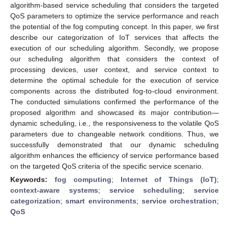
algorithm-based service scheduling that considers the targeted
QoS parameters to optimize the service performance and reach
the potential of the fog computing concept. In this paper, we first
describe our categorization of IoT services that affects the
execution of our scheduling algorithm. Secondly, we propose
our scheduling algorithm that considers the context of
processing devices, user context, and service context to
determine the optimal schedule for the execution of service
components across the distributed fog-to-cloud environment.
The conducted simulations confirmed the performance of the
proposed algorithm and showcased its major contribution—
dynamic scheduling, i.e., the responsiveness to the volatile QoS
parameters due to changeable network conditions. Thus, we
successfully demonstrated that our dynamic scheduling
algorithm enhances the efficiency of service performance based
on the targeted QoS criteria of the specific service scenario.
Keywords:
fog computing
;
Internet of Things (IoT)
;
context-aware systems
;
service scheduling
;
service
categorization
;
smart environments
;
service orchestration
;
QoS