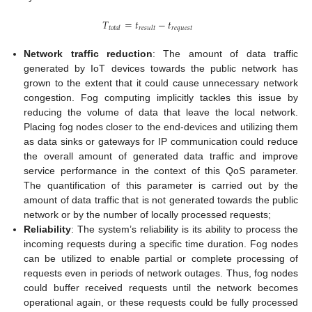
𝑇
=
𝑡
−
𝑡
𝑟
𝑒
𝑞
𝑢
𝑒
𝑠
𝑡
𝑡
𝑜
𝑡
𝑎
𝑙
𝑟
𝑒
𝑠
𝑢
𝑙
𝑡
Network traffic reduction
: The amount of data traffic
generated by IoT devices towards the public network has
grown to the extent that it could cause unnecessary network
congestion. Fog computing implicitly tackles this issue by
reducing the volume of data that leave the local network.
Placing fog nodes closer to the end-devices and utilizing them
as data sinks or gateways for IP communication could reduce
the overall amount of generated data traffic and improve
service performance in the context of this QoS parameter.
The quantification of this parameter is carried out by the
amount of data traffic that is not generated towards the public
network or by the number of locally processed requests;
Reliability
: The system’s reliability is its ability to process the
incoming requests during a specific time duration. Fog nodes
can be utilized to enable partial or complete processing of
requests even in periods of network outages. Thus, fog nodes
could buffer received requests until the network becomes
operational again, or these requests could be fully processed