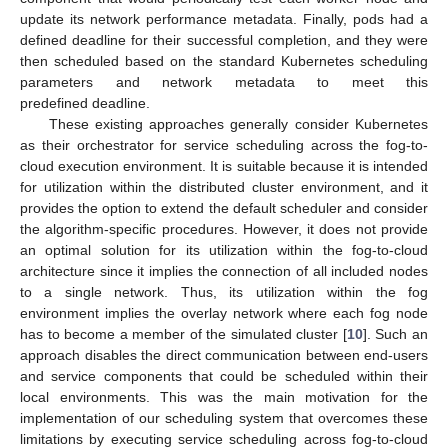
update its network performance metadata. Finally, pods had a
defined deadline for their successful completion, and they were
then scheduled based on the standard Kubernetes scheduling
parameters and network metadata to meet this
predefined deadline.
These existing approaches generally consider Kubernetes
as their orchestrator for service scheduling across the fog-to-
cloud execution environment. It is suitable because it is intended
for utilization within the distributed cluster environment, and it
provides the option to extend the default scheduler and consider
the algorithm-specific procedures. However, it does not provide
an optimal solution for its utilization within the fog-to-cloud
architecture since it implies the connection of all included nodes
to a single network. Thus, its utilization within the fog
environment implies the overlay network where each fog node
has to become a member of the simulated cluster [
10
]. Such an
approach disables the direct communication between end-users
and service components that could be scheduled within their
local environments. This was the main motivation for the
implementation of our scheduling system that overcomes these
limitations by executing service scheduling across fog-to-cloud