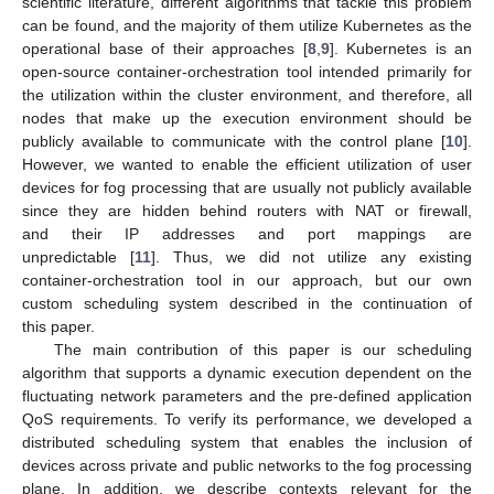
scientific literature, different algorithms that tackle this problem
can be found, and the majority of them utilize Kubernetes as the
operational base of their approaches [
8
,
9
]. Kubernetes is an
open-source container-orchestration tool intended primarily for
the utilization within the cluster environment, and therefore, all
nodes that make up the execution environment should be
publicly available to communicate with the control plane [
10
].
However, we wanted to enable the efficient utilization of user
devices for fog processing that are usually not publicly available
since they are hidden behind routers with NAT or firewall,
and their IP addresses and port mappings are
unpredictable [
11
]. Thus, we did not utilize any existing
container-orchestration tool in our approach, but our own
custom scheduling system described in the continuation of
this paper.
The main contribution of this paper is our scheduling
algorithm that supports a dynamic execution dependent on the
fluctuating network parameters and the pre-defined application
QoS requirements. To verify its performance, we developed a
distributed scheduling system that enables the inclusion of
devices across private and public networks to the fog processing
plane. In addition, we describe contexts relevant for the