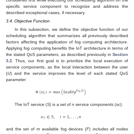
considered first while executing our scheduling algorithm on the
specific service component to recognize and address the
described exceptional cases, if necessary.
3.4. Objective Function
In this subsection, we define the objective function of our
scheduling algorithm that summarizes all previously described
factors affecting the application of fog computing architecture.
Applying fog computing benefits the IoT architecture in terms of
the stated QoS parameters, as described previously in
Section
3.2
. Thus, our first goal is to prioritize the local execution of
service components, as the local interaction between the user
(
U
) and the service improves the level of each stated QoS
parameter:
(
𝑠
𝑐
)
=
𝑚
𝑎
𝑥
(
𝑙
𝑜
𝑐
𝑎
𝑙
𝑖
𝑡
𝑦
)
𝑓
𝑛
,
𝑈
𝑘
𝑖
Φ
The IoT service (
S
) is a set of
n
service components (
sc
):
𝑠
𝑐
∈
𝑆
,
𝑖
=
1
,
.
.
.
,
𝑛
𝑖
and the set of
m
available fog devices (
F
) includes all nodes