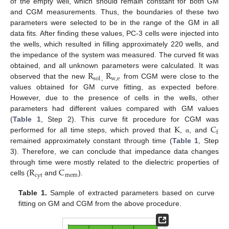
of the empty well, which should remain constant for both GM
and CGM measurements. Thus, the boundaries of these two
parameters were selected to be in the range of the GM in all
data fits. After finding these values, PC-3 cells were injected into
the wells, which resulted in filling approximately 220 wells, and
the impedance of the system was measured. The curved fit was
R
R
obtained, and all unknown parameters were calculated. It was
w
,
e
sol
observed that the new
from CGM were close to the
,
values obtained for GM curve fitting, as expected before.
However, due to the presence of cells in the wells, other
parameters had different values compared with GM values
K
C
(
Table 1
, Step 2). This curve fit procedure for CGM was
f
performed for all time steps, which proved that
,
, and
α
remained approximately constant through time (
Table 1
, Step
14. May
15. May
16. May
17. May
18. May
19. May
20. May
21. May
22. May
24. May
25. May
26. May
27. May
28. May
29. May
30. May
31. May
1. Jun
3. Jun
4. Jun
5. Jun
6. Jun
7. Jun
8. Jun
9. Jun
10. Jun
11. Jun
13. Jun
14. Jun
15. Jun
16. Jun
17. Jun
18. Jun
19. Jun
20. Jun
21. Jun
23. Jun
24. Jun
25. Jun
26. Jun
27. Jun
28. Jun
29. Jun
30. Jun
1. Jul
3. Jul
4. Jul
5. Jul
6. Jul
7. Jul
8. Jul
9. Jul
10. Jul
11. Jul
13. Jul
14. Jul
15. Jul
16. Jul
17. Jul
18. Jul
19. Jul
20. Jul
21. Jul
23. Jul
24. Jul
25. Jul
26. Jul
27. Jul
28. Jul
29. Jul
30. Jul
31. Jul
2. Aug
3. Aug
4. Aug
5. Aug
6. Aug
7. Aug
8. Aug
9. Aug
10. Aug
3). Therefore, we can conclude that impedance data changes
R
C
through time were mostly related to the dielectric properties of
cyt
mem
cells (
and
).
Table 1.
Sample of extracted parameters based on curve
fitting on GM and CGM from the above procedure.