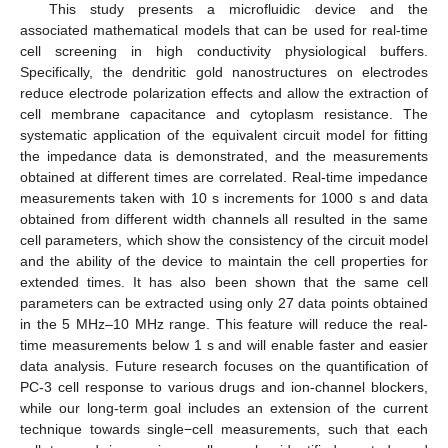
This study presents a microfluidic device and the
associated mathematical models that can be used for real-time
cell screening in high conductivity physiological buffers.
Specifically, the dendritic gold nanostructures on electrodes
reduce electrode polarization effects and allow the extraction of
cell membrane capacitance and cytoplasm resistance. The
systematic application of the equivalent circuit model for fitting
the impedance data is demonstrated, and the measurements
obtained at different times are correlated. Real-time impedance
measurements taken with 10 s increments for 1000 s and data
obtained from different width channels all resulted in the same
cell parameters, which show the consistency of the circuit model
and the ability of the device to maintain the cell properties for
extended times. It has also been shown that the same cell
parameters can be extracted using only 27 data points obtained
in the 5 MHz–10 MHz range. This feature will reduce the real-
time measurements below 1 s and will enable faster and easier
data analysis. Future research focuses on the quantification of
PC-3 cell response to various drugs and ion-channel blockers,
while our long-term goal includes an extension of the current
technique towards single−cell measurements, such that each