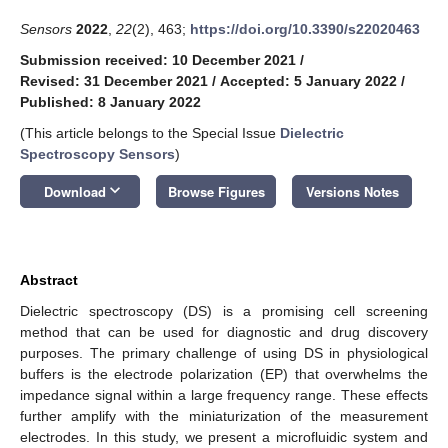
Sensors
2022
,
22
(2), 463;
https://doi.org/10.3390/s22020463
Submission received: 10 December 2021
/
Revised: 31 December 2021
/
Accepted: 5 January 2022
/
Published: 8 January 2022
(This article belongs to the Special Issue
Dielectric
Spectroscopy Sensors
)
keyboard_arrow_down
Download
Browse Figures
Versions Notes
Abstract
Dielectric spectroscopy (DS) is a promising cell screening
method that can be used for diagnostic and drug discovery
purposes. The primary challenge of using DS in physiological
buffers is the electrode polarization (EP) that overwhelms the
impedance signal within a large frequency range. These effects
further amplify with the miniaturization of the measurement
electrodes. In this study, we present a microfluidic system and