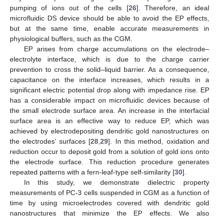
pumping of ions out of the cells [
26
]. Therefore, an ideal
microfluidic DS device should be able to avoid the EP effects,
but at the same time, enable accurate measurements in
physiological buffers, such as the CGM.
EP arises from charge accumulations on the electrode–
electrolyte interface, which is due to the charge carrier
prevention to cross the solid–liquid barrier. As a consequence,
capacitance on the interface increases, which results in a
significant electric potential drop along with impedance rise. EP
has a considerable impact on microfluidic devices because of
the small electrode surface area. An increase in the interfacial
surface area is an effective way to reduce EP, which was
achieved by electrodepositing dendritic gold nanostructures on
the electrodes’ surfaces [
28
,
29
]. In this method, oxidation and
reduction occur to deposit gold from a solution of gold ions onto
the electrode surface. This reduction procedure generates
repeated patterns with a fern-leaf-type self-similarity [
30
].
In this study, we demonstrate dielectric property
measurements of PC-3 cells suspended in CGM as a function of
time by using microelectrodes covered with dendritic gold
nanostructures that minimize the EP effects. We also