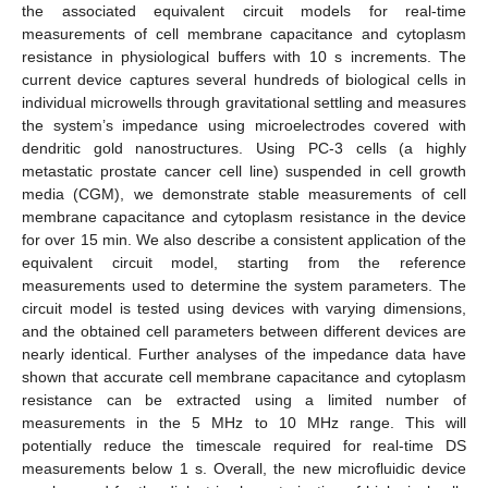
the associated equivalent circuit models for real-time
measurements of cell membrane capacitance and cytoplasm
resistance in physiological buffers with 10 s increments. The
current device captures several hundreds of biological cells in
individual microwells through gravitational settling and measures
the system’s impedance using microelectrodes covered with
dendritic gold nanostructures. Using PC-3 cells (a highly
metastatic prostate cancer cell line) suspended in cell growth
media (CGM), we demonstrate stable measurements of cell
membrane capacitance and cytoplasm resistance in the device
for over 15 min. We also describe a consistent application of the
equivalent circuit model, starting from the reference
measurements used to determine the system parameters. The
circuit model is tested using devices with varying dimensions,
and the obtained cell parameters between different devices are
nearly identical. Further analyses of the impedance data have
shown that accurate cell membrane capacitance and cytoplasm
resistance can be extracted using a limited number of
measurements in the 5 MHz to 10 MHz range. This will
potentially reduce the timescale required for real-time DS
measurements below 1 s. Overall, the new microfluidic device