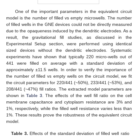
One of the important parameters in the equivalent circuit
model is the number of filled vs empty microwells. The number
of filled wells in the GNE devices could not be directly measured
due to the opaqueness induced by the dendritic electrodes. As a
result, the gravitational fill studies, as discussed in the
Experimental Setup section, were performed using identical
sized devices without the dendritic electrodes. Systematic
experiments have shown that typically 220 micro-wells out of
441 were filled on average with a standard deviation of
approximately ±11.5 wells. In order to verify the importance of
the number of filled vs empty wells on the circuit model, we fit
the circuit parameters for 220/441 (~50%), 233/441 (~53%), and
208/441 (~47%) fill ratios. The extracted model parameters are
shown in
Table 3
. The effects of the well fill ratio on the cell
membrane capacitance and cytoplasm resistance are 3% and
1%, respectively, while the filled well resistance varies less than
1%. These results prove the robustness of the equivalent circuit
model.
Table 3.
Effects of the standard deviation of filled well ratio