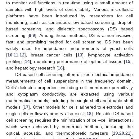
to monitor cell functions in real-time using a small amount of
samples with high levels of controllability. Various microfluidic
platforms have been introduced by researchers for cell
monitoring, such as continuous-flow-based screening, droplet-
based screening, and dielectric spectroscopy (DS) based
screening [
8
,
9
]. Among these methods, DS is a non-invasive,
fast, and promising method for cell screening. DS has been
widely used for impedance measurements of yeast cells
[
10
,
11
,
12
], breast cancer cells [
13
], lymphocyte activation
profiling [
14
], monitoring performance of epithelial tissues [
15
],
and hepatology research [
16
].
DS-based cell screening often utilizes electrical impedance
measurements of cell suspensions in the frequency domain.
Cells’ dielectric properties, including cell membrane permittivity
and cytoplasm conductivity, are extracted using various
mathematical models, including the single-shell and double-shell
models [
17
]. Other models for cells adhered to electrodes and
single cells in flow cytometry also exist [
18
]. Reliable DS-based
cell screening requires the minimization of cell–cell interactions,
which were achieved by numerous methods, including the
optical, acoustic, and thermophoretic tweezers [
19
,
20
,
21
],