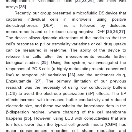
manipulation in viscoelastic fluids [
22
,
23
,
24
], and micro-well
arrays [
25
].
Recently, our group presented a microfluidic DS device that
captures individual cells in microwells using positive
dielectrophoresis (DEP). This is followed by dielectric
measurements and cell release using negative DEP [
25
,
26
,
27
].
The device allows dynamic alterations of the media so that the
cell’s response to pH or osmolality variations or cell drug uptake
can be measured in real-time. The ability of the device to
release the cells after the measurements enable further
biological studies [
25
]. Using this system, we investigated the
responses of PC-3 cells (a highly metastatic prostate cancer cell
line) to temporal pH variations [
26
] and the anticancer drug,
Enzalutamide [
27
]. The primary limitation of our previous
research was the necessity of using low conductivity buffers
(LCB) to avoid the electrode polarization (EP) effects. The EP
effects increase with increased buffer conductivity and reduced
electrode size, and these overwhelm the impedance data in the
β-dispersion regime, where charging of the cell membrane
happens [
25
]. However, using LCB with conductivities that are
ten folds lower than the typical cell growth media (CGM) has
major consequences regarding cell shape regulation and