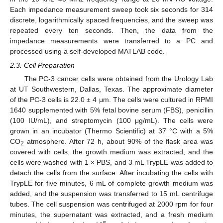
Each impedance measurement sweep took six seconds for 314
discrete, logarithmically spaced frequencies, and the sweep was
repeated every ten seconds. Then, the data from the
impedance measurements were transferred to a PC and
processed using a self-developed MATLAB code.
2.3. Cell Preparation
The PC-3 cancer cells were obtained from the Urology Lab
at UT Southwestern, Dallas, Texas. The approximate diameter
of the PC-3 cells is 22.0 ± 4 μm. The cells were cultured in RPMI
1640 supplemented with 5% fetal bovine serum (FBS), penicillin
(100 IU/mL), and streptomycin (100 μg/mL). The cells were
grown in an incubator (Thermo Scientific) at 37 °C with a 5%
CO
atmosphere. After 72 h, about 90% of the flask area was
2
covered with cells, the growth medium was extracted, and the
cells were washed with 1 × PBS, and 3 mL TrypLE was added to
detach the cells from the surface. After incubating the cells with
TrypLE for five minutes, 6 mL of complete growth medium was
added, and the suspension was transferred to 15 mL centrifuge
tubes. The cell suspension was centrifuged at 2000 rpm for four
minutes, the supernatant was extracted, and a fresh medium