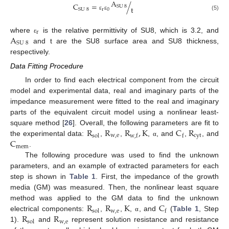
A
C
=
/
SU
8
t
r
0
SU
8
(5)
ε
ε
r
A
where
is the relative permittivity of SU8, which is 3.2, and
ε
SU
8
and t are the SU8 surface area and SU8 thickness,
respectively.
Data Fitting Procedure
In order to find each electrical component from the circuit
model and experimental data, real and imaginary parts of the
impedance measurement were fitted to the real and imaginary
parts of the equivalent circuit model using a nonlinear least-
R
R
R
,
K
C
R
square method [
26
]. Overall, the following parameters are fit to
w
,
e
cyt
sol
w
,
f
f
C
the experimental data:
,
,
,
, and
,
, and
α
mem
.
The following procedure was used to find the unknown
parameters, and an example of extracted parameters for each
step is shown in
Table 1
. First, the impedance of the growth
media (GM) was measured. Then, the nonlinear least square
R
R
K
C
method was applied to the GM data to find the unknown
w
,
e
sol
f
R
R
electrical components:
,
,
,
, and
(
Table 1
, Step
α
w
,
e
sol
1).
and
represent solution resistance and resistance