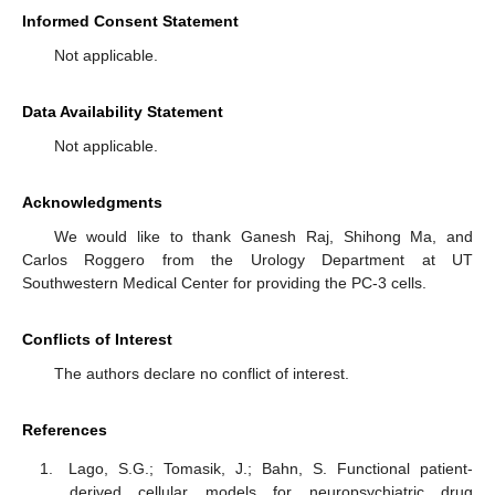
Informed Consent Statement
Not applicable.
Data Availability Statement
Not applicable.
Acknowledgments
We would like to thank Ganesh Raj, Shihong Ma, and
Carlos Roggero from the Urology Department at UT
Southwestern Medical Center for providing the PC-3 cells.
Conflicts of Interest
The authors declare no conflict of interest.
References
Lago, S.G.; Tomasik, J.; Bahn, S. Functional patient-
derived cellular models for neuropsychiatric drug