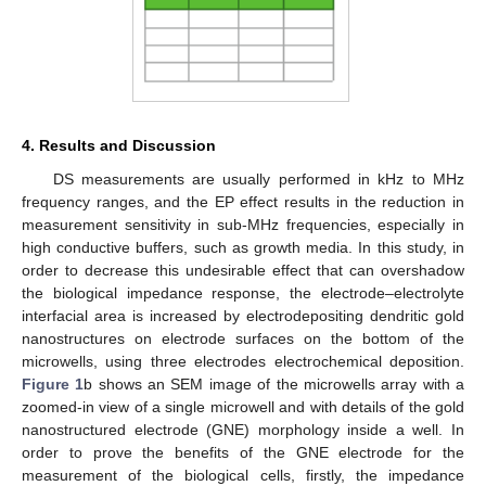
4. Results and Discussion
DS measurements are usually performed in kHz to MHz
frequency ranges, and the EP effect results in the reduction in
measurement sensitivity in sub-MHz frequencies, especially in
high conductive buffers, such as growth media. In this study, in
order to decrease this undesirable effect that can overshadow
the biological impedance response, the electrode–electrolyte
interfacial area is increased by electrodepositing dendritic gold
nanostructures on electrode surfaces on the bottom of the
microwells, using three electrodes electrochemical deposition.
Figure 1
b shows an SEM image of the microwells array with a
zoomed-in view of a single microwell and with details of the gold
nanostructured electrode (GNE) morphology inside a well. In
order to prove the benefits of the GNE electrode for the
measurement of the biological cells, firstly, the impedance