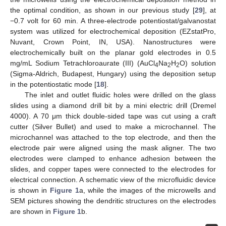
the optimal condition, as shown in our previous study [
29
], at
−0.7 volt for 60 min. A three-electrode potentiostat/galvanostat
system was utilized for electrochemical deposition (EZstatPro,
Nuvant, Crown Point, IN, USA). Nanostructures were
electrochemically built on the planar gold electrodes in 0.5
mg/mL Sodium Tetrachloroaurate (III) (AuCl
Na
H
O) solution
4
2
2
(Sigma-Aldrich, Budapest, Hungary) using the deposition setup
in the potentiostatic mode [
18
].
The inlet and outlet fluidic holes were drilled on the glass
slides using a diamond drill bit by a mini electric drill (Dremel
4000). A 70 μm thick double-sided tape was cut using a craft
cutter (Silver Bullet) and used to make a microchannel. The
microchannel was attached to the top electrode, and then the
electrode pair were aligned using the mask aligner. The two
electrodes were clamped to enhance adhesion between the
slides, and copper tapes were connected to the electrodes for
electrical connection. A schematic view of the microfluidic device
is shown in
Figure 1
a, while the images of the microwells and
SEM pictures showing the dendritic structures on the electrodes
are shown in
Figure 1
b.