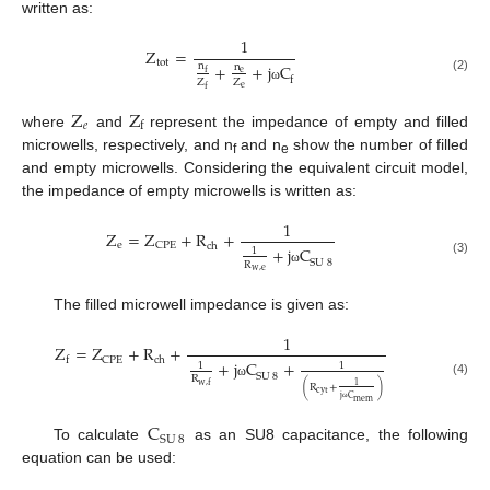
written as:
1
Z
=
tot
+
+
j
C
n
n
e
f
(2)
f
Z
Z
e
ω
f
Z
Z
𝑒
f
where
and
represent the impedance of empty and filled
microwells, respectively, and n
and n
show the number of filled
f
e
and empty microwells. Considering the equivalent circuit model,
the impedance of empty microwells is written as:
1
Z
=
Z
+
R
+
e
CPE
ch
+
j
C
1
(3)
SU
8
R
w
,
e
ω
The filled microwell impedance is given as:
1
Z
=
Z
+
R
+
CPE
ch
f
+
j
C
+
1
1
SU
8
R
(4)
ω
w
,
f
1
(
R
+
)
cyt
j
C
mem
ω
C
SU
8
To calculate
as an SU8 capacitance, the following
equation can be used: