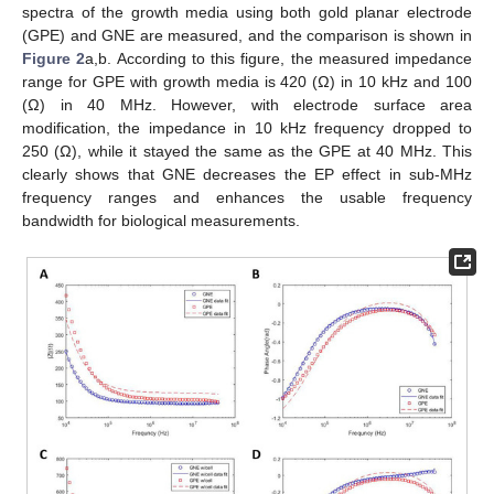
spectra of the growth media using both gold planar electrode
(GPE) and GNE are measured, and the comparison is shown in
Figure 2
a,b. According to this figure, the measured impedance
range for GPE with growth media is 420 (Ω) in 10 kHz and 100
(Ω) in 40 MHz. However, with electrode surface area
modification, the impedance in 10 kHz frequency dropped to
250 (Ω), while it stayed the same as the GPE at 40 MHz. This
clearly shows that GNE decreases the EP effect in sub-MHz
frequency ranges and enhances the usable frequency
bandwidth for biological measurements.