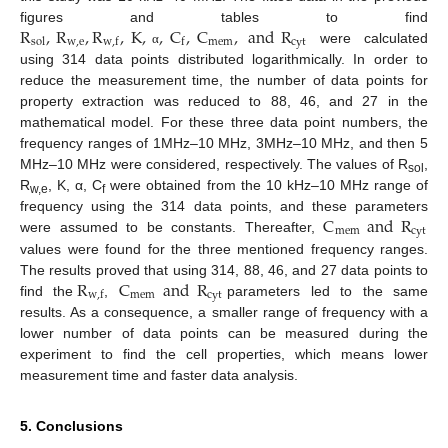
R
,
R
,
R
,
K
,
,
C
,
C
,
and
R
figures and tables to find
w
,
e
mem
cyt
sol
w
,
f
f
were calculated
α
using 314 data points distributed logarithmically. In order to
reduce the measurement time, the number of data points for
property extraction was reduced to 88, 46, and 27 in the
mathematical model. For these three data point numbers, the
frequency ranges of 1MHz–10 MHz, 3MHz–10 MHz, and then 5
MHz–10 MHz were considered, respectively. The values of R
,
sol
R
, K, α, C
were obtained from the 10 kHz–10 MHz range of
w,e
f
C
and
R
frequency using the 314 data points, and these parameters
mem
cyt
were assumed to be constants. Thereafter,
values were found for the three mentioned frequency ranges.
R
C
and
R
The results proved that using 314, 88, 46, and 27 data points to
mem
cyt
w
,
f
find the
,
parameters led to the same
results. As a consequence, a smaller range of frequency with a
lower number of data points can be measured during the
experiment to find the cell properties, which means lower
measurement time and faster data analysis.
5. Conclusions