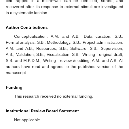
cell trapped in a micro−well can be identified, sorted, and
recovered after its response to external stimuli are investigated
in a systematic fashion.
Author Contributions
Conceptualization, A.M. and A.B.; Data curation, S.B.;
Formal analysis, S.B.; Methodology, S.B.; Project administration,
A.M. and A.B.; Resources, S.B.; Software, S.B.; Supervision,
A.B.; Validation, S.B.; Visualization, S.B.; Writing—original draft,
S.B. and M.K.D.M.; Writing—review & editing, A.M. and A.B. All
authors have read and agreed to the published version of the
manuscript.
Funding
This research received no external funding.
Institutional Review Board Statement
Not applicable.