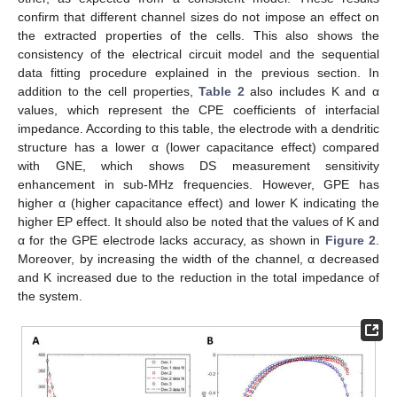
confirm that different channel sizes do not impose an effect on
the extracted properties of the cells. This also shows the
consistency of the electrical circuit model and the sequential
data fitting procedure explained in the previous section. In
addition to the cell properties,
Table 2
also includes K and α
values, which represent the CPE coefficients of interfacial
impedance. According to this table, the electrode with a dendritic
structure has a lower α (lower capacitance effect) compared
with GNE, which shows DS measurement sensitivity
enhancement in sub-MHz frequencies. However, GPE has
higher α (higher capacitance effect) and lower K indicating the
higher EP effect. It should also be noted that the values of K and
α for the GPE electrode lacks accuracy, as shown in
Figure 2
.
Moreover, by increasing the width of the channel, α decreased
and K increased due to the reduction in the total impedance of
the system.