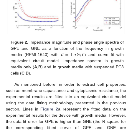
Figure 2.
Impedance magnitude and phase angle spectra of
𝜎
=
1.5
S
/
m
GPE and GNE as a function of the frequency in growth
media (RPMI-1640) with
and curve fit with
equivalent circuit model. Impedance spectra in growth
media only (
A
,
B
) and in growth media with suspended PC3
cells (
C
,
D
).
As mentioned before, in order to extract cell properties,
such as membrane capacitance and cytoplasmic resistance, the
experimental results are fitted into an equivalent circuit model
using the data fitting methodology presented in the previous
section. Lines in
Figure 2
a represent the fitted data on the
experimental results for the device with growth media. However,
the data fit error for GPE is higher than GNE (the R square for
the corresponding fitted curve of GPE and GNE are