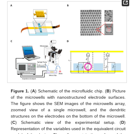
Figure 1.
(
A
) Schematic of the microfluidic chip. (
B
) Picture
of the microwells with nanostructured electrode surfaces.
The figure shows the SEM images of the microwells array,
zoomed view of a single microwell, and the dendritic
structures on the electrodes on the bottom of the microwell.
(
C
) Schematic view of the experimental setup. (
D
)
Representation of the variables used in the equivalent circuit