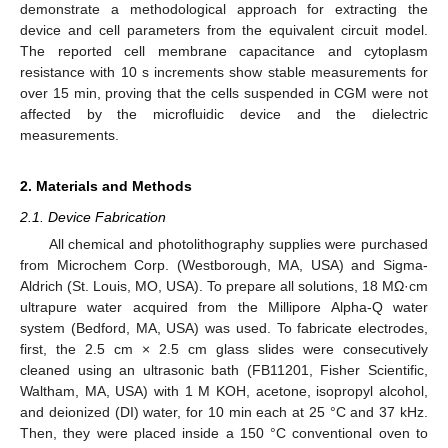
demonstrate a methodological approach for extracting the
device and cell parameters from the equivalent circuit model.
The reported cell membrane capacitance and cytoplasm
resistance with 10 s increments show stable measurements for
over 15 min, proving that the cells suspended in CGM were not
affected by the microfluidic device and the dielectric
measurements.
2. Materials and Methods
2.1. Device Fabrication
All chemical and photolithography supplies were purchased
from Microchem Corp. (Westborough, MA, USA) and Sigma-
Aldrich (St. Louis, MO, USA). To prepare all solutions, 18 MΩ·cm
ultrapure water acquired from the Millipore Alpha-Q water
system (Bedford, MA, USA) was used. To fabricate electrodes,
first, the 2.5 cm × 2.5 cm glass slides were consecutively
cleaned using an ultrasonic bath (FB11201, Fisher Scientific,
Waltham, MA, USA) with 1 M KOH, acetone, isopropyl alcohol,
and deionized (DI) water, for 10 min each at 25 °C and 37 kHz.
Then, they were placed inside a 150 °C conventional oven to