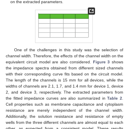
on the extracted parameters.
One of the challenges in this study was the selection of
channel width. Therefore, the effects of the channel width on the
equivalent circuit model are also considered.
Figure 3
shows
the impedance spectra obtained from different sized channels
with their corresponding curve fits based on the circuit model.
The length of the channels is 15 mm for all devices, while the
widths of channels are 2.1, 1.7, and 1.4 mm for device 1, device
2, and device 3, respectively. The extracted parameters from
the fitted impedance curves are also summarized in
Table 2
.
Cell properties such as membrane capacitance and cytoplasm
resistance are merely independent of the channel width.
Additionally, the solution resistance and resistance of empty
wells from the three different channels are almost equal to each
other, as expected from a consistent model. These results