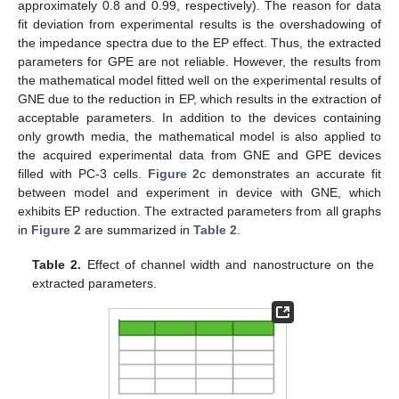
approximately 0.8 and 0.99, respectively). The reason for data
fit deviation from experimental results is the overshadowing of
the impedance spectra due to the EP effect. Thus, the extracted
parameters for GPE are not reliable. However, the results from
the mathematical model fitted well on the experimental results of
GNE due to the reduction in EP, which results in the extraction of
acceptable parameters. In addition to the devices containing
only growth media, the mathematical model is also applied to
the acquired experimental data from GNE and GPE devices
filled with PC-3 cells.
Figure 2
c demonstrates an accurate fit
between model and experiment in device with GNE, which
exhibits EP reduction. The extracted parameters from all graphs
in
Figure 2
are summarized in
Table 2
.
Table 2.
Effect of channel width and nanostructure on the
extracted parameters.