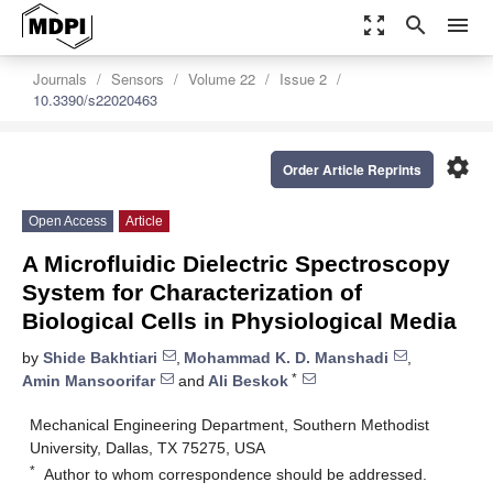
zoom_out_map
search
menu
Journals
Sensors
Volume 22
Issue 2
10.3390/s22020463
settings
Order Article Reprints
Open Access
Article
A Microfluidic Dielectric Spectroscopy
System for Characterization of
Biological Cells in Physiological Media
by
Shide Bakhtiari
,
Mohammad K. D. Manshadi
,
*
Amin Mansoorifar
and
Ali Beskok
Mechanical Engineering Department, Southern Methodist
University, Dallas, TX 75275, USA
*
Author to whom correspondence should be addressed.