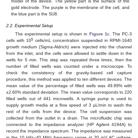
model of the device. The yellow part is the surface of the
gold electrode. The purple is the membrane of the cell, and
the blue part is the SU8.
2.2. Experimental Setup
The experimental setup is shown in
Figure 1
c. The PC-3
5
cells with 10
cells/mL concentration suspended in RPMI-1640
growth medium (Sigma-Aldrich) were injected into the channel
from the inlet, and the cells were allowed to settle down in the
wells for 5 min. This step was repeated three times, then the
number of filled wells was counted under a microscope. To
check the consistency of the gravity-based cell capture
procedure, this method was applied to ten different devices. The
mean value of the percentage of filled wells was 49.89% with
±2.60% standard deviation. The mean value corresponds to 220
filled wells out of 441 microwells. A syringe pump is used to
supply growth media at a flow speed of 3 µL/min to wash the
rest of the cells from the device. The cell suspension was
collected from the outlet in a drain. The microfluidic chip was
connected to the impedance analyzer (HP Agilent 4194A) to
record the impedance spectrum. The impedance was measured
in the 10 kHz–40 MHz frequency range at 20 mV AC voltage.