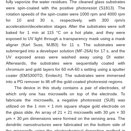
fully vaporize the water residues. The cleaned glass substrates
were spin-coated with the positive photoresist (S1813). The
rotation speeds of the spin-coater were 1000 rpm and 4000 rpm
for 10 and 30 s, respectively, with 300 rpm/s
acceleration/deceleration stages. After the substrates were soft
baked for 1 min at 115 °C on a hot plate, and they were
exposed to UV light through a transparency mask using a mask
aligner (Karl Suss, MJB3) for 11 s. The substrates were
submerged into a developer solution (MF-26A) for 17 s, and the
UV exposed areas were washed away using DI water.
Afterwards, the substrates were sequentially coated with
chromium and gold layers for 60 mA-60 s setting using a sputter
coater (EMS300TD, Emitech). The substrates were immersed
into a PG remover to lift off the gold-coated photoresist regions.
The device in this study contains a pair of electrodes, of
which only one has microwells on top of the electrode. To
fabricate the microwells, a negative photoresist (SU8) was
utilized on the 1 mm × 1 mm square shape gold electrode on
the glass slide. An array of 21 × 21 microwells with 30 μm × 30
μm × 30 μm dimensions were formed on the sensing area. The
dendritic nanostructures were fabricated on the bottom side of
the microwells using the electrochemical deposition method in