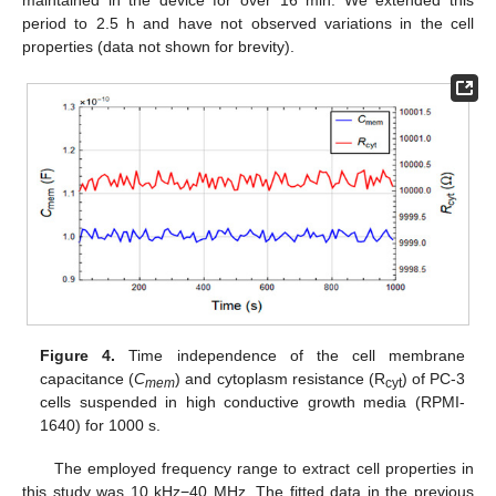
maintained in the device for over 16 min. We extended this
period to 2.5 h and have not observed variations in the cell
properties (data not shown for brevity).
Figure 4.
Time independence of the cell membrane
capacitance (
C
) and cytoplasm resistance (R
) of PC-3
mem
cyt
cells suspended in high conductive growth media (RPMI-
1640) for 1000 s.
The employed frequency range to extract cell properties in
this study was 10 kHz−40 MHz. The fitted data in the previous