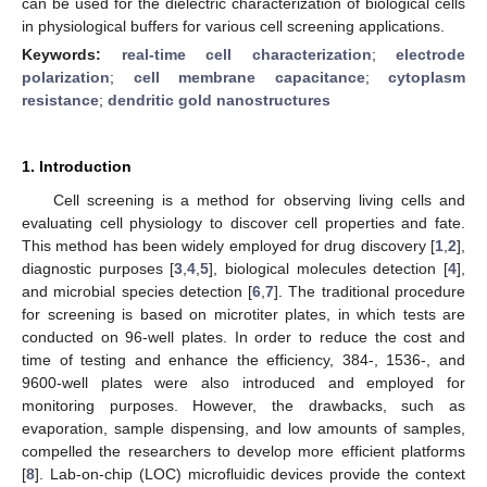
can be used for the dielectric characterization of biological cells
in physiological buffers for various cell screening applications.
Keywords:
real-time cell characterization
;
electrode
polarization
;
cell membrane capacitance
;
cytoplasm
resistance
;
dendritic gold nanostructures
1. Introduction
Cell screening is a method for observing living cells and
evaluating cell physiology to discover cell properties and fate.
This method has been widely employed for drug discovery [
1
,
2
],
diagnostic purposes [
3
,
4
,
5
], biological molecules detection [
4
],
and microbial species detection [
6
,
7
]. The traditional procedure
for screening is based on microtiter plates, in which tests are
conducted on 96-well plates. In order to reduce the cost and
time of testing and enhance the efficiency, 384-, 1536-, and
9600-well plates were also introduced and employed for
monitoring purposes. However, the drawbacks, such as
evaporation, sample dispensing, and low amounts of samples,
compelled the researchers to develop more efficient platforms
[
8
]. Lab-on-chip (LOC) microfluidic devices provide the context