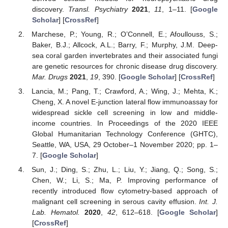
discovery.
Transl. Psychiatry
2021
,
11
, 1–11. [
Google
Scholar
] [
CrossRef
]
Marchese, P.; Young, R.; O’Connell, E.; Afoullouss, S.;
Baker, B.J.; Allcock, A.L.; Barry, F.; Murphy, J.M. Deep-
sea coral garden invertebrates and their associated fungi
are genetic resources for chronic disease drug discovery.
Mar. Drugs
2021
,
19
, 390. [
Google Scholar
] [
CrossRef
]
Lancia, M.; Pang, T.; Crawford, A.; Wing, J.; Mehta, K.;
Cheng, X. A novel E-junction lateral flow immunoassay for
widespread sickle cell screening in low and middle-
income countries. In Proceedings of the 2020 IEEE
Global Humanitarian Technology Conference (GHTC),
Seattle, WA, USA, 29 October–1 November 2020; pp. 1–
7. [
Google Scholar
]
Sun, J.; Ding, S.; Zhu, L.; Liu, Y.; Jiang, Q.; Song, S.;
Chen, W.; Li, S.; Ma, P. Improving performance of
recently introduced flow cytometry-based approach of
malignant cell screening in serous cavity effusion.
Int. J.
Lab. Hematol.
2020
,
42
, 612–618. [
Google Scholar
]
[
CrossRef
]