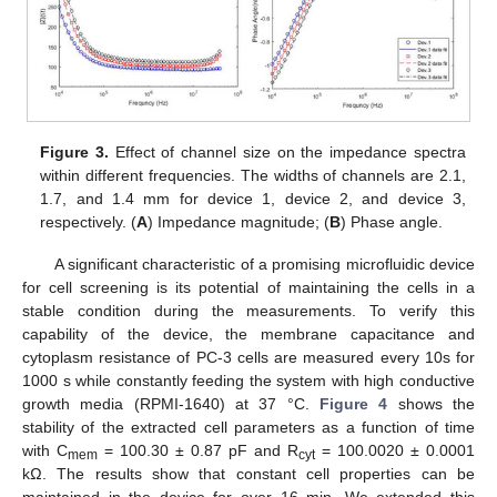
Figure 3.
Effect of channel size on the impedance spectra
within different frequencies. The widths of channels are 2.1,
1.7, and 1.4 mm for device 1, device 2, and device 3,
respectively. (
A
) Impedance magnitude; (
B
) Phase angle.
A significant characteristic of a promising microfluidic device
for cell screening is its potential of maintaining the cells in a
stable condition during the measurements. To verify this
capability of the device, the membrane capacitance and
cytoplasm resistance of PC-3 cells are measured every 10s for
1000 s while constantly feeding the system with high conductive
growth media (RPMI-1640) at 37 °C.
Figure 4
shows the
stability of the extracted cell parameters as a function of time
with C
= 100.30 ± 0.87 pF and R
= 100.0020 ± 0.0001
mem
cyt
kΩ. The results show that constant cell properties can be