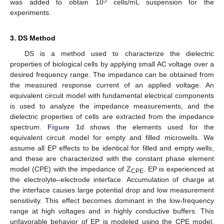
5
was added to obtain 10
cells/mL suspension for the
experiments.
3. DS Method
DS is a method used to characterize the dielectric
properties of biological cells by applying small AC voltage over a
desired frequency range. The impedance can be obtained from
the measured response current of an applied voltage. An
equivalent circuit model with fundamental electrical components
is used to analyze the impedance measurements, and the
dielectric properties of cells are extracted from the impedance
spectrum.
Figure 1
d shows the elements used for the
equivalent circuit model for empty and filled microwells. We
assume all EP effects to be identical for filled and empty wells,
and these are characterized with the constant phase element
model (CPE) with the impedance of Z
. EP is experienced at
CPE
the electrolyte–electrode interface. Accumulation of charge at
the interface causes large potential drop and low measurement
sensitivity. This effect becomes dominant in the low-frequency
range at high voltages and in highly conductive buffers. This
unfavorable behavior of EP is modeled using the CPE model,