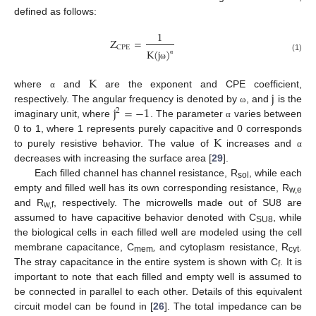
defined as follows:
1
Z
=
CPE
K
(
j
)
(1)
α
ω
K
j
where
and
are the exponent and CPE coefficient,
α
j
=
−
1
respectively. The angular frequency is denoted by
, and
is the
ω
2
imaginary unit, where
. The parameter
varies between
α
K
0 to 1, where 1 represents purely capacitive and 0 corresponds
to purely resistive behavior. The value of
increases and
α
decreases with increasing the surface area [
29
].
Each filled channel has channel resistance, R
, while each
sol
empty and filled well has its own corresponding resistance, R
w,e
and R
, respectively. The microwells made out of SU8 are
w,f
assumed to have capacitive behavior denoted with C
, while
SU8
the biological cells in each filled well are modeled using the cell
membrane capacitance, C
,
and cytoplasm resistance, R
.
mem
cyt
The stray capacitance in the entire system is shown with C
. It is
f
important to note that each filled and empty well is assumed to
be connected in parallel to each other. Details of this equivalent
circuit model can be found in [
26
]. The total impedance can be