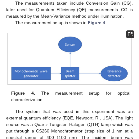
The measurements taken include Conversion Gain (CG),
later used for Quantum Efficiency (QE) measurements. CG is
measured by the Mean-Variance method under illumination.
The measurement setup is shown in
Figure 4
.
Figure 4.
The measurement setup for optical
characterization.
The system that was used in this experiment was an
external quantum efficiency (EQE, Newport, RI, USA). The light
source was a Quartz Tungsten Halogen (QTH) lamp which was
put through a CS260 Monochromator (step size of 1 nm at a
spectral range of 400–1100 nm). The incident beam was