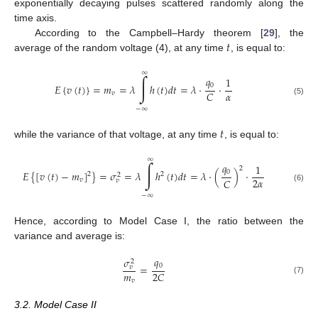
exponentially decaying pulses scattered randomly along the
time axis.
𝑡
According to the Campbell–Hardy theorem [
29
], the
average of the random voltage (4), at any time
, is equal to:
∞
∫
𝑞
1
0
𝐸
{
𝑣
(
𝑡
)
}
=
𝑚
=
𝜆
ℎ
(
𝑡
)
𝑑
𝑡
=
𝜆
·
·
𝛼
𝐶
𝑣
(5)
−
∞
𝑡
while the variance of that voltage, at any time
, is equal to:
∞
∫
𝑞
1
2
0
𝐸
{
[
𝑣
(
𝑡
)
−
𝑚
]
}
=
𝜎
=
𝜆
ℎ
(
𝑡
)
𝑑
𝑡
=
𝜆
·
(
)
·
2
2
2
2
𝛼
𝐶
𝑣
𝑣
(6)
−
∞
Hence, according to Model Case I, the ratio between the
variance and average is:
𝑞
𝜎
2
0
=
𝑣
𝑚
2
𝐶
(7)
𝑣
3.2. Model Case II