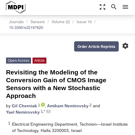
zoom_out_map
search
menu
Journals
Sensors
Volume 22
Issue 19
10.3390/s22197620
settings
Order Article Reprints
Open Access
Article
Revisiting the Modeling of the
Conversion Gain of CMOS Image
Sensors with a New Stochastic
Approach
1
2
by
Gil Cherniak
,
Amikam Nemirovsky
and
1,*
Yael Nemirovsky
1
Electrical Engineering Department, Technion—Israel Institute
of Technology, Haifa 3200003, Israel