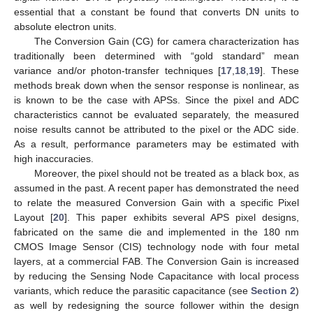
essential that a constant be found that converts DN units to
absolute electron units.
The Conversion Gain (CG) for camera characterization has
traditionally been determined with “gold standard” mean
variance and/or photon-transfer techniques [
17
,
18
,
19
]. These
methods break down when the sensor response is nonlinear, as
is known to be the case with APSs. Since the pixel and ADC
characteristics cannot be evaluated separately, the measured
noise results cannot be attributed to the pixel or the ADC side.
As a result, performance parameters may be estimated with
high inaccuracies.
Moreover, the pixel should not be treated as a black box, as
assumed in the past. A recent paper has demonstrated the need
to relate the measured Conversion Gain with a specific Pixel
Layout [
20
]. This paper exhibits several APS pixel designs,
fabricated on the same die and implemented in the 180 nm
CMOS Image Sensor (CIS) technology node with four metal
layers, at a commercial FAB. The Conversion Gain is increased
by reducing the Sensing Node Capacitance with local process
variants, which reduce the parasitic capacitance (see
Section 2
)
as well by redesigning the source follower within the design