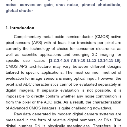
noise
;
conversion gain
;
shot noise
;
pinned photodiode
;
global shutter
1. Introduction
Complimentary metal–oxide–semiconductor (CMOS) active
pixel sensors (APS) with at least four transistors per pixel are
currently the technology of choice for consumer electronics as
well as scientific applications and emerging 3D imaging for
specific use cases [
1
,
2
,
3
,
4
,
5
,
6
,
7
,
8
,
9
,
10
,
11
,
12
,
13
,
14
,
15
,
16
].
CMOS APS architecture may vary between different designs
tailored to specific applications. The most common method of
evaluation for image sensors is using optical input. However, the
pixel and ADC characteristics cannot be evaluated separately in
digital imagers. If separate evaluation is not possible, it is
impossible to directly confirm whether any noise contribution is
from the pixel or the ADC side. As a result, the characterization
of Advanced CMOS imagers is quite challenging nowadays.
Raw data generated by modern digital camera systems are
measured in the form of relative digital numbers, or DNs. The
digital number DN is physically meaningless. Therefore, it is