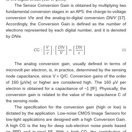
The Sensor Conversion Gain is obtained by multiplying two
fundamental conversion stages in an APS: the charge-to-voltage
conversion
V
/
e
and the analog-to-digital conversion
DN/V
[
17
].
Accordingly, the Conversion Gain is defined as the number of
electrons represented by each digital number, and it is denoted
by
DN
/
e
.
𝑉
𝐷
𝑁
𝐷
𝑁
𝐶
𝐺
:
[
]
·
[
]
=
[
]
𝑒
𝑒
𝑉
(1)
The analog conversion gain, usually defined in terms of
microvolt per electron, is, in practice, determined by the sensing
node capacitance, since V = Q/C. Conversion gains of the order
of 160 [µV/e] or higher are considered high. The 160 µV per
electron is obtained for a capacitance of ~1 [fF]. Physically, the
conversion gain is related to the value of the capacitance C of
the sensing node.
The specification for the conversion gain (high or low) is
dictated by the application. Low-noise CMOS Image Sensors for
low-light applications are designed with a high Conversion Gain.
A high CG is the key for deep sub-electron noise pixels based
on PPD and in-pixel SF. With a high CG, the contribution of