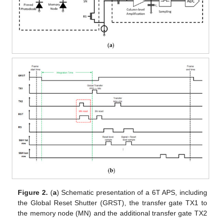
Figure 2.
(
a
) Schematic presentation of a 6T APS, including
the Global Reset Shutter (GRST), the transfer gate TX1 to
the memory node (MN) and the additional transfer gate TX2