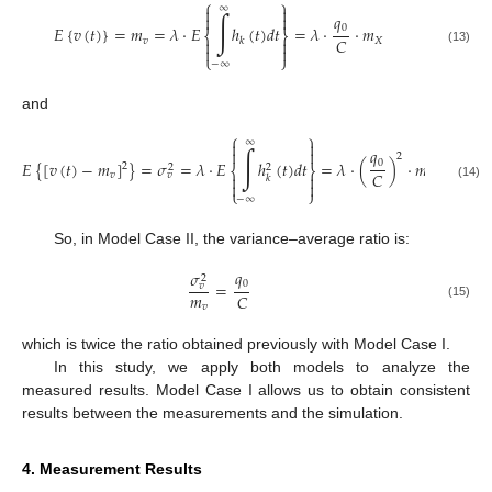
⎧
⎫
∞


∫
𝑞


0
𝐸
{
𝑣
(
𝑡
)
}
=
𝑚
=
𝜆
·
𝐸
ℎ
(
𝑡
)
𝑑
𝑡
=
𝜆
·
·
𝑚
⎨
⎬
𝐶
𝑣
𝑋
𝑘




(13)
⎩
⎭
−
∞
and
⎧
⎫
∞


∫
𝑞


2
0
𝐸
{
[
𝑣
(
𝑡
)
−
𝑚
]
}
=
𝜎
=
𝜆
·
𝐸
ℎ
(
𝑡
)
𝑑
𝑡
=
𝜆
·
(
)
·
𝑚
2
2
2
⎨
⎬
𝐶
𝑣
𝑋
𝑣


𝑘


(14)
⎩
⎭
−
∞
So, in Model Case II, the variance–average ratio is:
𝑞
𝜎
2
0
=
𝑣
𝑚
𝐶
(15)
𝑣
which is twice the ratio obtained previously with Model Case I.
In this study, we apply both models to analyze the
measured results. Model Case I allows us to obtain consistent
results between the measurements and the simulation.
4. Measurement Results