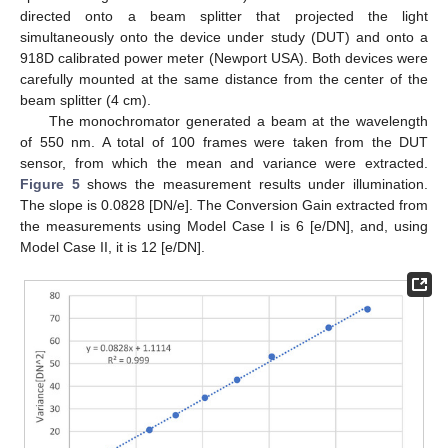
directed onto a beam splitter that projected the light
simultaneously onto the device under study (DUT) and onto a
918D calibrated power meter (Newport USA). Both devices were
carefully mounted at the same distance from the center of the
beam splitter (4 cm).
The monochromator generated a beam at the wavelength
of 550 nm. A total of 100 frames were taken from the DUT
sensor, from which the mean and variance were extracted.
Figure 5
shows the measurement results under illumination.
The slope is 0.0828 [DN/e]. The Conversion Gain extracted from
the measurements using Model Case I is 6 [e/DN], and, using
Model Case II, it is 12 [e/DN].