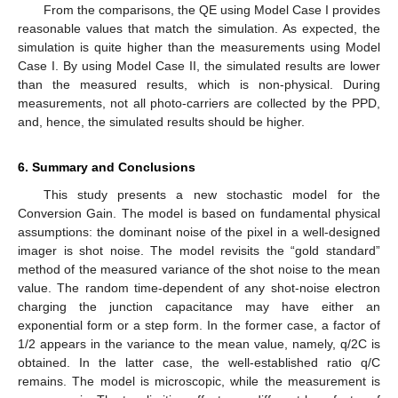
From the comparisons, the QE using Model Case I provides
reasonable values that match the simulation. As expected, the
simulation is quite higher than the measurements using Model
Case I. By using Model Case II, the simulated results are lower
than the measured results, which is non-physical. During
measurements, not all photo-carriers are collected by the PPD,
and, hence, the simulated results should be higher.
6. Summary and Conclusions
This study presents a new stochastic model for the
Conversion Gain. The model is based on fundamental physical
assumptions: the dominant noise of the pixel in a well-designed
imager is shot noise. The model revisits the “gold standard”
method of the measured variance of the shot noise to the mean
value. The random time-dependent of any shot-noise electron
charging the junction capacitance may have either an
exponential form or a step form. In the former case, a factor of
1/2 appears in the variance to the mean value, namely, q/2C is
obtained. In the latter case, the well-established ratio q/C
remains. The model is microscopic, while the measurement is