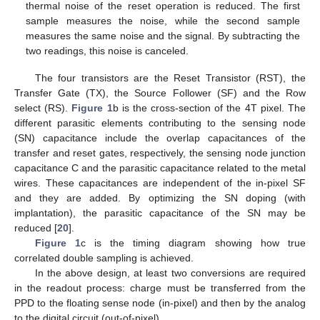
thermal noise of the reset operation is reduced. The first
sample measures the noise, while the second sample
measures the same noise and the signal. By subtracting the
two readings, this noise is canceled.
The four transistors are the Reset Transistor (RST), the
Transfer Gate (TX), the Source Follower (SF) and the Row
select (RS).
Figure 1
b is the cross-section of the 4T pixel. The
different parasitic elements contributing to the sensing node
(SN) capacitance include the overlap capacitances of the
transfer and reset gates, respectively, the sensing node junction
capacitance C and the parasitic capacitance related to the metal
wires. These capacitances are independent of the in-pixel SF
and they are added. By optimizing the SN doping (with
implantation), the parasitic capacitance of the SN may be
reduced [
20
].
Figure 1
c is the timing diagram showing how true
correlated double sampling is achieved.
In the above design, at least two conversions are required
in the readout process: charge must be transferred from the
PPD to the floating sense node (in-pixel) and then by the analog
to the digital circuit (out-of-pixel).