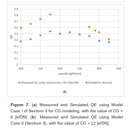
Figure 7.
(
a
) Measured and Simulated QE using Model
Case I of
Section 3
for CG modeling, with the value of CG =
6 [e/DN]. (
b
). Measured and Simulated QE using Model
Case II (
Section 3
), with the value of CG = 12 [e/DN].