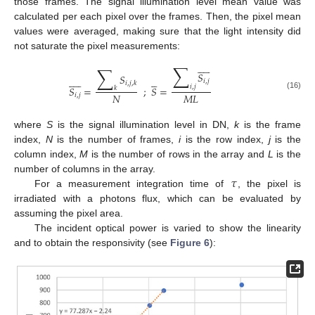
those frames. The signal illumination level mean value was
calculated per each pixel over the frames. Then, the pixel mean
values were averaged, making sure that the light intensity did
not saturate the pixel measurements:










∑
∑
𝑆
𝑆















𝑖
,
𝑗
𝑖
,
𝑗
,
𝑘
𝑖
,
𝑗
𝑆
=
;
𝑆
=
𝑘
𝑁
𝑀
𝐿
(16)
𝑖
,
𝑗
where
S
is the signal illumination level in DN,
k
is the frame
index,
N
is the number of frames,
i
is the row index,
j
is the
column index,
M
is the number of rows in the array and
L
is the
𝜏
number of columns in the array.
For a measurement integration time of
, the pixel is
irradiated with a photons flux, which can be evaluated by
assuming the pixel area.
The incident optical power is varied to show the linearity
and to obtain the responsivity (see
Figure 6
):