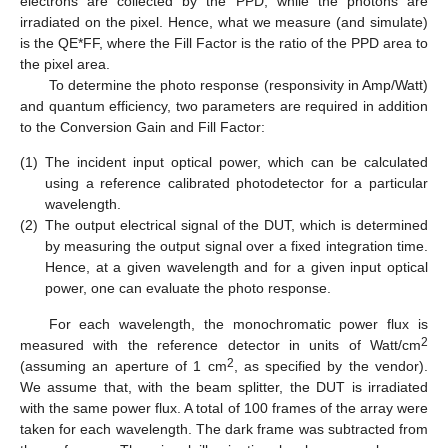
electrons are collected by the PPD, while the photons are
irradiated on the pixel. Hence, what we measure (and simulate)
is the QE*FF, where the Fill Factor is the ratio of the PPD area to
the pixel area.
To determine the photo response (responsivity in Amp/Watt)
and quantum efficiency, two parameters are required in addition
to the Conversion Gain and Fill Factor:
(1)
The incident input optical power, which can be calculated
using a reference calibrated photodetector for a particular
wavelength.
(2)
The output electrical signal of the DUT, which is determined
by measuring the output signal over a fixed integration time.
Hence, at a given wavelength and for a given input optical
power, one can evaluate the photo response.
For each wavelength, the monochromatic power flux is
2
measured with the reference detector in units of Watt/cm
2
(assuming an aperture of 1 cm
, as specified by the vendor).
We assume that, with the beam splitter, the DUT is irradiated
with the same power flux. A total of 100 frames of the array were
taken for each wavelength. The dark frame was subtracted from