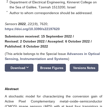
2
Department of Electrical Engineering, Kinneret College on
the Sea of Galilee, Tzemah 1513200, Israel
*
Author to whom correspondence should be addressed.
Sensors
2022
,
22
(19), 7620;
https://doi.org/10.3390/s22197620
Submission received: 15 September 2022
/
Revised: 2 October 2022
/
Accepted: 6 October 2022
/
Published: 8 October 2022
(This article belongs to the Special Issue
Advances in Optical
Sensing, Instrumentation and Systems
)
keyboard_arrow_down
Download
Browse Figures
Versions Notes
Abstract
A stochastic model for characterizing the conversion gain of
Active Pixel Complementary metal–oxide–semiconductor
(CMOS) image sensors (APS) with at least four transistors is