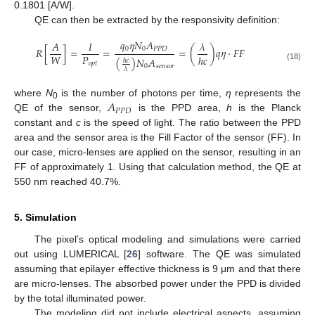
0.1801 [A/W].
QE can then be extracted by the responsivity definition:
𝑞
𝜂
𝑁
𝐴
𝐴
𝐼
𝜆
0
0
𝑃
𝑃
𝐷
𝑅
[
]
=
=
=
(
)
𝑞
𝜂
·
𝐹
𝐹
𝑃
𝑊
ℎ
𝑐
(
)
𝑁
𝐴
ℎ
𝑐
𝑜
𝑝
𝑡
(18)
0
𝑠
𝑒
𝑛
𝑠
𝑜
𝑟
𝜆
𝐴
where
N
is the number of photons per time,
η
represents the
0
𝑃
𝑃
𝐷
QE of the sensor,
is the PPD area,
h
is the Planck
constant and
c
is the speed of light. The ratio between the PPD
area and the sensor area is the Fill Factor of the sensor (FF). In
our case, micro-lenses are applied on the sensor, resulting in an
FF of approximately 1. Using that calculation method, the QE at
550 nm reached 40.7%.
5. Simulation
The pixel’s optical modeling and simulations were carried
out using LUMERICAL [
26
] software. The QE was simulated
assuming that epilayer effective thickness is 9 μm and that there
are micro-lenses. The absorbed power under the PPD is divided
by the total illuminated power.
The modeling did not include electrical aspects, assuming