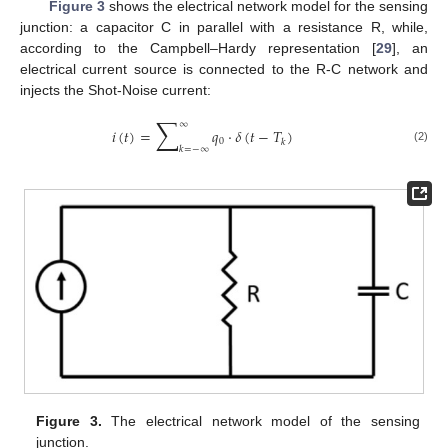
Figure 3
shows the electrical network model for the sensing
junction: a capacitor C in parallel with a resistance R, while,
according to the Campbell–Hardy representation [
29
], an
electrical current source is connected to the R-C network and
injects the Shot-Noise current:
∑
∞
𝑖
(
𝑡
)
=
𝑞
·
𝛿
(
𝑡
−
𝑇
)
0
𝑘
𝑘
=
−
∞
(2)
Figure 3.
The electrical network model of the sensing
junction.