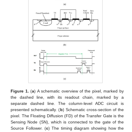
Figure 1.
(
a
) A schematic overview of the pixel, marked by
the dashed line, with its readout chain, marked by a
separate dashed line. The column-level ADC circuit is
presented schematically. (
b
) Schematic cross-section of the
pixel. The Floating Diffusion (FD) of the Transfer Gate is the
Sensing Node (SN), which is connected to the gate of the
Source Follower. (
c
) The timing diagram showing how the