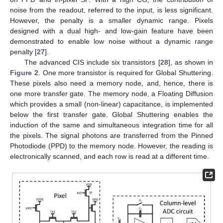
noise from the readout, referred to the input, is less significant.
However, the penalty is a smaller dynamic range. Pixels
designed with a dual high- and low-gain feature have been
demonstrated to enable low noise without a dynamic range
penalty [
27
].
The advanced CIS include six transistors [
28
], as shown in
Figure 2
. One more transistor is required for Global Shuttering.
These pixels also need a memory node, and, hence, there is
one more transfer gate. The memory node, a Floating Diffusion
which provides a small (non-linear) capacitance, is implemented
below the first transfer gate. Global Shuttering enables the
induction of the same and simultaneous integration time for all
the pixels. The signal photons are transferred from the Pinned
Photodiode (PPD) to the memory node. However, the reading is
electronically scanned, and each row is read at a different time.