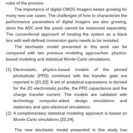
rules of the process.
The importance of digital CMOS Imagers keeps growing for
many new use cases. The challenges of how to characterize the
performance parameters of digital imagers are also growing,
since the ADC and the pixels cannot be measured separately.
The conventional approach of treating the system as a black
box with well-defined conversion gains needs to be revisited.
The stochastic model presented in this work can be
compared with two previous modeling approaches: physics-
based modeling and statistical Monte-Carlo simulations.
(1)
Electrostatic, physics-based models of the pinned
photodiode (PPD) combined with the transfer gate are
reported in [
21
,
22
]. A set of analytical expressions is derived
for the 2D electrostatic profile, the PPD capacitance and the
charge transfer current. The models are validated with
technology computer-aided design simulations and
stationary and opto-electrical simulations.
(2)
A complementary statistical modeling approach is based on
Monte-Carlo simulations [
23
,
24
].
The new stochastic model presented in this study has