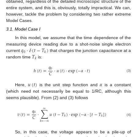
obtained, regardless of the detailed microscopic structure of the
entire system, and this is, obviously, totally impractical. We can,
however, tackle the problem by considering two rather extreme
Model Cases.
3.1. Model Case I
In this model, we assume that the time dependence of the
𝑞
·
𝛿
(
𝑡
−
𝑇
)
measuring device reading due to a shot-noise single electron
0
𝑘
𝑇
current
that charges the junction capacitance at a
𝑘
random time
is:
𝑞
0
ℎ
(
𝑡
)
=
·
𝑢
(
𝑡
)
·
exp
(
−
𝛼
·
𝑡
)
𝐶
(3)
𝑢
(
𝑡
)
𝛼
Here,
is the unit step function and
is a constant
(which need not necessarily be equal to 1/RC, although this
seems plausible). From (2) and (3) follows
∑
∞
𝑞
0
𝑣
(
𝑡
)
=
·
𝑢
(
𝑡
−
𝑇
)
·
exp
(
−
𝛼
·
[
𝑡
−
𝑇
]
)
𝐶
𝑘
𝑘
(4)
𝑘
=
−
∞
So, in this case, the voltage appears to be a pile-up of