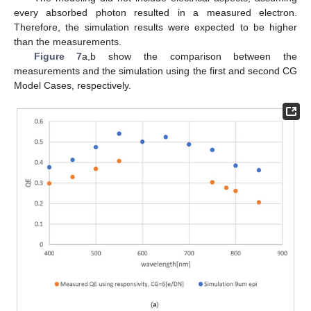
every absorbed photon resulted in a measured electron.
Therefore, the simulation results were expected to be higher
than the measurements.
Figure 7
a,b show the comparison between the
measurements and the simulation using the first and second CG
Model Cases, respectively.