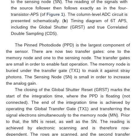
to the sensing node (SN). The reading of the signals with
the source follower then follows exactly as in the four-
transistor-APS (of
Figure 1
). The column-level ADC circuit is
presented schematically. (
b
) Timing diagram of 6T APS,
including the Global Shutter (GRST) and true Correlated
Double Sampling (CDS).
The Pinned Photodiode (PPD) is the largest component of
the sensor. There are now two transfer gates: one to the
memory node and one to the sensing node. The transfer gates
are small in order to enable fast operation. The memory node is
buried under the transfer gate (TX1) to mask it against stray
photons. The Sensing Node (SN) is small in order to increase
the analog gain.
The closing of the Global Shutter Reset (GRST) marks the
start of the integration time, where the PPD is floating (not
connected). The end of the integration time is achieved by
operating the Global Transfer Gate (TX1) and transferring the
signal electrons simultaneously to the memory node (MN). Prior
to that, the MN is reset, as well as the SN. The reading is
achieved by electronic scanning and is therefore row-
dependent. The rows are scanned, and the second transfer