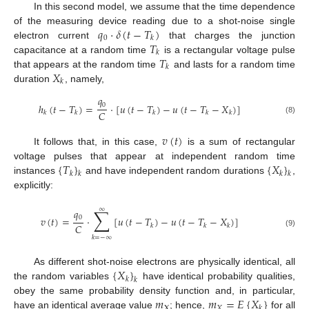
In this second model, we assume that the time dependence
𝑞
·
𝛿
(
𝑡
−
𝑇
)
of the measuring device reading due to a shot-noise single
0
𝑘
𝑇
electron current
that charges the junction
𝑘
𝑇
capacitance at a random time
is a rectangular voltage pulse
𝑘
𝑋
that appears at the random time
and lasts for a random time
𝑘
duration
, namely,
𝑞
0
ℎ
(
𝑡
−
𝑇
)
=
·
[
𝑢
(
𝑡
−
𝑇
)
−
𝑢
(
𝑡
−
𝑇
−
𝑋
)
]
𝐶
𝑘
𝑘
𝑘
𝑘
𝑘
(8)
𝑣
(
𝑡
)
It follows that, in this case,
is a sum of rectangular
{
𝑇
}
{
𝑋
}
voltage pulses that appear at independent random time
𝑘
𝑘
𝑘
𝑘
instances
and have independent random durations
,
explicitly:
∑
∞
𝑞
0
𝑣
(
𝑡
)
=
·
[
𝑢
(
𝑡
−
𝑇
)
−
𝑢
(
𝑡
−
𝑇
−
𝑋
)
]
𝐶
𝑘
𝑘
𝑘
(9)
𝑘
=
−
∞
{
𝑋
}
As different shot-noise electrons are physically identical, all
𝑘
𝑘
the random variables
have identical probability qualities,
𝑚
𝑚
=
𝐸
{
𝑋
}
obey the same probability density function and, in particular,
X
𝑋
𝑘
have an identical average value
; hence,
for all