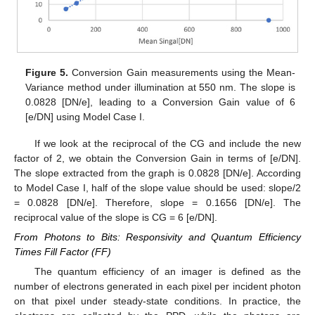
Figure 5.
Conversion Gain measurements using the Mean-
Variance method under illumination at 550 nm. The slope is
0.0828 [DN/e], leading to a Conversion Gain value of 6
[e/DN] using Model Case I.
If we look at the reciprocal of the CG and include the new
factor of 2, we obtain the Conversion Gain in terms of [e/DN].
The slope extracted from the graph is 0.0828 [DN/e]. According
to Model Case I, half of the slope value should be used: slope/2
= 0.0828 [DN/e]. Therefore, slope = 0.1656 [DN/e]. The
reciprocal value of the slope is CG = 6 [e/DN].
From Photons to Bits: Responsivity and Quantum Efficiency
Times Fill Factor (FF)
The quantum efficiency of an imager is defined as the
number of electrons generated in each pixel per incident photon
on that pixel under steady-state conditions. In practice, the