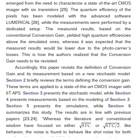
emerged from the need to characterize a state of-the-art CMOS
imager with six transistors [
25
]. The quantum efficiency of the
pixels has been modeled with the advanced software
LUMERICAL [
26
], while the measurements were performed by a
dedicated setup. The measured results, based on the
conventional Conversion Gain, yielded high quantum efficiencies
above the simulated ones, whereas it was expected that the
measured results would be lower due to the photo-carrier’s
losses. This is how the authors realized that the Conversion
Gain needs to be revisited.
Accordingly, this paper revisits the definition of Conversion
Gain and its measurement based on a new stochastic model.
Section 2
briefly reviews the terms defining the conversion gain.
These terms are applied to a state-of-the-art CMOS imager with
6T APS.
Section 3
presents the stochastic model, while
Section
4
presents measurements based on the modeling of
Section 3
.
Section 5
presents the simulations, while
Section 6
summarizes this study. The results are in line with previous
−
−
−
−
−
−
−
−
−
√
√
𝑘
𝑇
𝐶
𝑘
𝑇
𝐶
/
2
papers [
23
,
24
]: “Whereas the literature and conventional
wisdom have focused on either
. or
. like
behavior, the noise is found to behave like shot noise for both