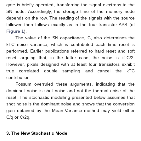
gate is briefly operated, transferring the signal electrons to the
SN node. Accordingly, the storage time of the memory node
depends on the row. The reading of the signals with the source
follower then follows exactly as in the four-transistor-APS (of
Figure 1
).
The value of the SN capacitance, C, also determines the
kTC noise variance, which is contributed each time reset is
performed. Earlier publications referred to hard reset and soft
reset, arguing that, in the latter case, the noise is kTC/2.
However, pixels designed with at least four transistors exhibit
true correlated double sampling and cancel the kTC
contribution.
Fossum overruled these arguments, indicating that the
dominant noise is shot noise and not the thermal noise of the
reset. The stochastic modelling presented below assumes that
shot noise is the dominant noise and shows that the conversion
gain obtained by the Mean-Variance method may yield either
C/q or C/2q.
3. The New Stochastic Model