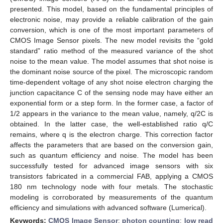
presented. This model, based on the fundamental principles of
electronic noise, may provide a reliable calibration of the gain
conversion, which is one of the most important parameters of
CMOS Image Sensor pixels. The new model revisits the “gold
standard” ratio method of the measured variance of the shot
noise to the mean value. The model assumes that shot noise is
the dominant noise source of the pixel. The microscopic random
time-dependent voltage of any shot noise electron charging the
junction capacitance C of the sensing node may have either an
exponential form or a step form. In the former case, a factor of
1/2 appears in the variance to the mean value, namely, q/2C is
obtained. In the latter case, the well-established ratio q/C
remains, where q is the electron charge. This correction factor
affects the parameters that are based on the conversion gain,
such as quantum efficiency and noise. The model has been
successfully tested for advanced image sensors with six
transistors fabricated in a commercial FAB, applying a CMOS
180 nm technology node with four metals. The stochastic
modeling is corroborated by measurements of the quantum
efficiency and simulations with advanced software (Lumerical).
Keywords:
CMOS Image Sensor
;
photon counting
;
low read