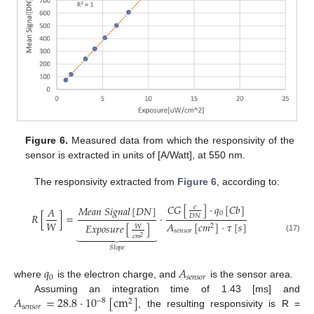
Figure 6.
Measured data from which the responsivity of the
sensor is extracted in units of [A/Watt], at 550 nm.
The responsivity extracted from
Figure 6
, according to:
𝐶
𝐺
[
]
·
𝑞
[
𝐶
𝑏
]
𝑀
𝑒
𝑎
𝑛
𝑆
𝑖
𝑔
𝑛
𝑎
𝑙
[
𝐷
𝑁
]
𝑒
𝐴
0
𝑅
[
]
=
·
𝐷
𝑁
𝑊
𝐴
[
𝑐
𝑚
]
·
𝜏
[
𝑠
]
𝐸
𝑥
𝑝
𝑜
𝑠
𝑢
𝑟
𝑒
[
]
2
𝑊
𝑠
𝑒
𝑛
𝑠
𝑜
𝑟









𝑐
𝑚
2
(17)
𝑆
𝑙
𝑜
𝑝
𝑒
𝑞
𝐴
0
𝑠
𝑒
𝑛
𝑠
𝑜
𝑟
where
is the electron charge, and
is the sensor area.
𝐴
=
28.8
·
10
[
c
m
]
Assuming an integration time of 1.43 [ms] and
−
8
2
𝑠
𝑒
𝑛
𝑠
𝑜
𝑟
, the resulting responsivity is R =