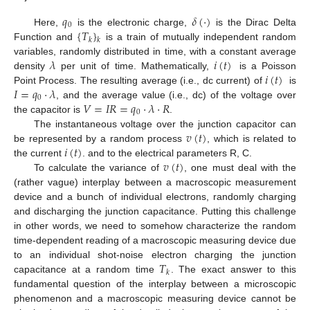
𝑞
𝛿
(
·
)
0
{
𝑇
}
Here,
is the electronic charge,
is the Dirac Delta
𝑘
𝑘
Function and
is a train of mutually independent random
𝜆
𝑖
(
𝑡
)
variables, randomly distributed in time, with a constant average
𝑖
(
𝑡
)
density
per unit of time. Mathematically,
is a Poisson
𝐼
=
𝑞
·
𝜆
Point Process. The resulting average (i.e., dc current) of
is
0
𝑉
=
𝐼
𝑅
=
𝑞
·
𝜆
·
𝑅
, and the average value (i.e., dc) of the voltage over
0
the capacitor is
.
𝑣
(
𝑡
)
The instantaneous voltage over the junction capacitor can
𝑖
(
𝑡
)
be represented by a random process
, which is related to
𝑣
(
𝑡
)
the current
. and to the electrical parameters R, C.
To calculate the variance of
, one must deal with the
(rather vague) interplay between a macroscopic measurement
device and a bunch of individual electrons, randomly charging
and discharging the junction capacitance. Putting this challenge
in other words, we need to somehow characterize the random
time-dependent reading of a macroscopic measuring device due
𝑇
to an individual shot-noise electron charging the junction
𝑘
capacitance at a random time
. The exact answer to this
fundamental question of the interplay between a microscopic
phenomenon and a macroscopic measuring device cannot be