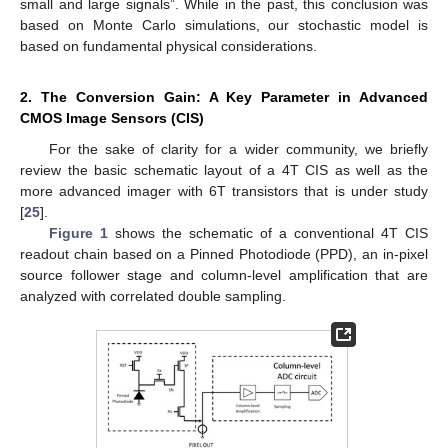
small and large signals”. While in the past, this conclusion was
based on Monte Carlo simulations, our stochastic model is
based on fundamental physical considerations.
2. The Conversion Gain: A Key Parameter in Advanced
CMOS Image Sensors (CIS)
For the sake of clarity for a wider community, we briefly
review the basic schematic layout of a 4T CIS as well as the
more advanced imager with 6T transistors that is under study
[
25
].
Figure 1
shows the schematic of a conventional 4T CIS
readout chain based on a Pinned Photodiode (PPD), an in-pixel
source follower stage and column-level amplification that are
analyzed with correlated double sampling.