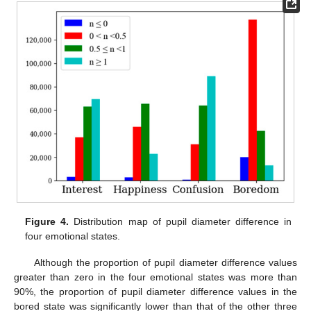
Figure 4.
Distribution map of pupil diameter difference in
four emotional states.
Although the proportion of pupil diameter difference values
greater than zero in the four emotional states was more than
90%, the proportion of pupil diameter difference values in the
bored state was significantly lower than that of the other three