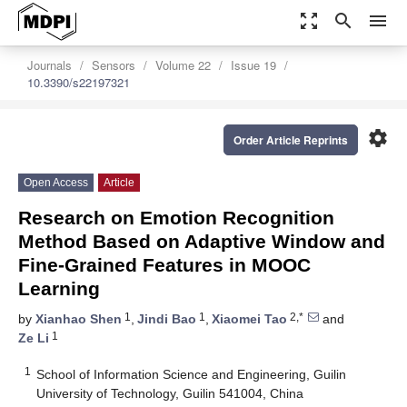
zoom_out_map
search
menu
Journals
Sensors
Volume 22
Issue 19
10.3390/s22197321
settings
Order Article Reprints
Open Access
Article
Research on Emotion Recognition
Method Based on Adaptive Window and
Fine-Grained Features in MOOC
Learning
1
1
2,*
by
Xianhao Shen
,
Jindi Bao
,
Xiaomei Tao
and
1
Ze Li
1
School of Information Science and Engineering, Guilin
University of Technology, Guilin 541004, China