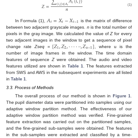
∑
𝐴
(
𝑖
,
𝑗
)
𝑡
(
𝑖
,
𝑗
)
∈
𝐴
𝑍
=
𝑡
𝑛
(1)
𝐴
=
𝑋
−
𝑋
𝑡
𝑡
𝑡
−
1
In Formula (1),
is the matrix of difference
between two adjacent grayscale images.
n
is the total number of
pixels in the gray image. We calculated the value of
Z
for every
[
𝑍
,
𝑍
,
·
·
·
·
·
·
,
𝑍
]
two adjacent images in the window to get a sequence of pixel
1
2
𝑢
−
1
change rate
Zseq =
, where u is the
number of image frames in the window. The time domain
features of sequence
Z
were obtained. The audio and video
features utilized are shown in
Table 1
. The features extracted
from SWS and AWS in the subsequent experiments are all listed
in
Table 1
.
3.3. Process of Methods
The overall process of our method is shown in
Figure 1
.
The pupil diameter data were partitioned into samples using our
adaptive window partition method. The effectiveness of our
adaptive window partition method was verified. Fine-grained
feature extraction was carried out on the partitioned samples,
and the fine-grained sub-samples were obtained. The features
in the sub-samples were extracted and classified by a time-