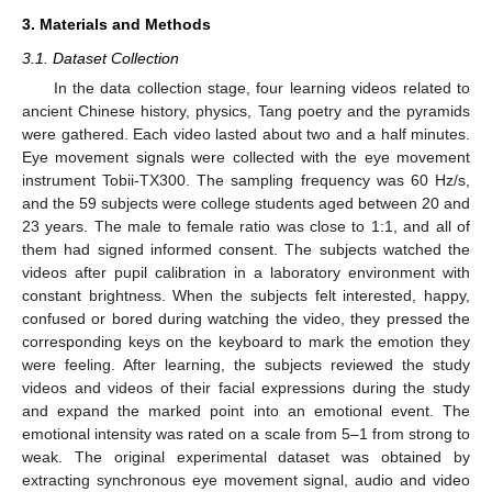
3. Materials and Methods
3.1. Dataset Collection
In the data collection stage, four learning videos related to
ancient Chinese history, physics, Tang poetry and the pyramids
were gathered. Each video lasted about two and a half minutes.
Eye movement signals were collected with the eye movement
instrument Tobii-TX300. The sampling frequency was 60 Hz/s,
and the 59 subjects were college students aged between 20 and
23 years. The male to female ratio was close to 1:1, and all of
them had signed informed consent. The subjects watched the
videos after pupil calibration in a laboratory environment with
constant brightness. When the subjects felt interested, happy,
confused or bored during watching the video, they pressed the
corresponding keys on the keyboard to mark the emotion they
were feeling. After learning, the subjects reviewed the study
videos and videos of their facial expressions during the study
and expand the marked point into an emotional event. The
emotional intensity was rated on a scale from 5–1 from strong to
weak. The original experimental dataset was obtained by
extracting synchronous eye movement signal, audio and video