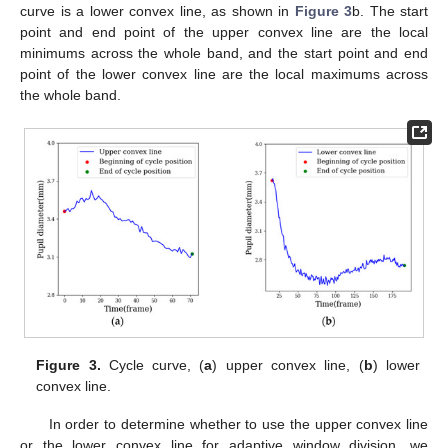
curve is a lower convex line, as shown in
Figure 3
b. The start
point and end point of the upper convex line are the local
minimums across the whole band, and the start point and end
point of the lower convex line are the local maximums across
the whole band.
Figure 3.
Cycle curve, (
a
) upper convex line, (
b
) lower
convex line.
In order to determine whether to use the upper convex line
or the lower convex line for adaptive window division, we