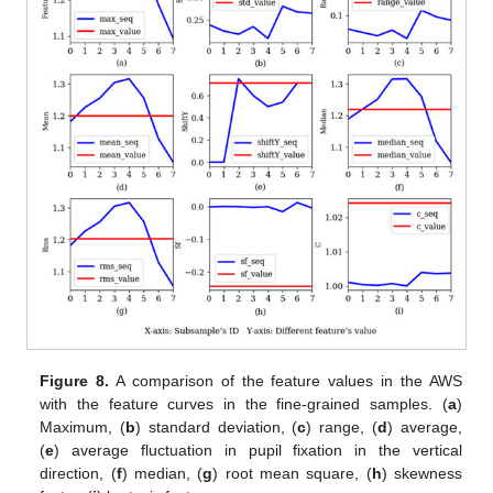
Figure 8.
A comparison of the feature values in the AWS
with the feature curves in the fine-grained samples. (
a
)
Maximum, (
b
) standard deviation, (
c
) range, (
d
) average,
(
e
) average fluctuation in pupil fixation in the vertical
direction, (
f
) median, (
g
) root mean square, (
h
) skewness