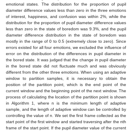
emotional states. The distribution for the proportion of pupil
diameter difference values less than zero in the three emotions
of interest, happiness, and confusion was within 2%, while the
distribution for the proportion of pupil diameter difference values
less than zero in the state of boredom was 9.3%, and the pupil
diameter difference distribution in the state of boredom was
mostly in the range of 0 to 0.5 (extremely close to zero). Since
errors existed for all four emotions, we excluded the influence of
error on the distribution of the differences in pupil diameter in
the bored state. It was judged that the change in pupil diameter
in the bored state did not fluctuate much and was obviously
different from the other three emotions. When using an adaptive
window to partition samples, it is necessary to obtain the
position of the partition point, which is the end point of the
current window and the beginning point of the next window. The
process of calculating the location of the partition point is shown
in Algorithm 1, where n is the minimum length of adaptive
sample, and the length of adaptive window can be controlled by
controlling the value of n. We set the first frame collected as the
start point of the first window and started traversing after the nth
frame of the start point. If the pupil diameter value of the current