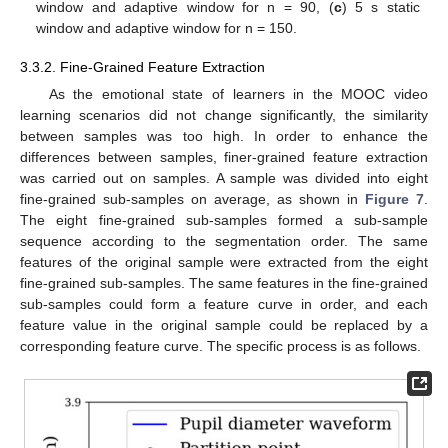
window and adaptive window for n = 90, (
c
) 5 s static
window and adaptive window for n = 150.
3.3.2. Fine-Grained Feature Extraction
As the emotional state of learners in the MOOC video
learning scenarios did not change significantly, the similarity
between samples was too high. In order to enhance the
differences between samples, finer-grained feature extraction
was carried out on samples. A sample was divided into eight
fine-grained sub-samples on average, as shown in
Figure 7
.
The eight fine-grained sub-samples formed a sub-sample
sequence according to the segmentation order. The same
features of the original sample were extracted from the eight
fine-grained sub-samples. The same features in the fine-grained
sub-samples could form a feature curve in order, and each
feature value in the original sample could be replaced by a
corresponding feature curve. The specific process is as follows.