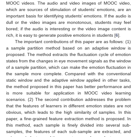
MOOC videos. The audio and video images of MOOC video,
which are sources of stimulation of students’ emotions, are an
important basis for identifying students’ emotions. If the audio is
dull or the video images are monotonous, students may feel
bored; if the audio is interesting or the video image content is
rich, it is easy to generate positive emotions in students [
6
].
The important contributions of this paper are as follows: (1)
a sample partition method based on an adaptive window is
proposed. The method extracts the fluctuation cycle of emotion
states from the changes in eye movement signals as the window
of a sample partition, which can make the emotion fluctuation in
the sample more complete. Compared with the conventional
static window and the adaptive window applied in other tasks,
the method proposed in this paper has better performance and
is more suitable for application in MOOC video learning
scenarios. (2) The second contribution addresses the problem
that the features of learners in different emotion states are not
obvious, which leads to the high similarity of samples. In this
paper, a fine-grained feature extraction method is proposed. In
this method, each sample is finely divided into several sub-
samples, the features of each sub-sample are extracted, and