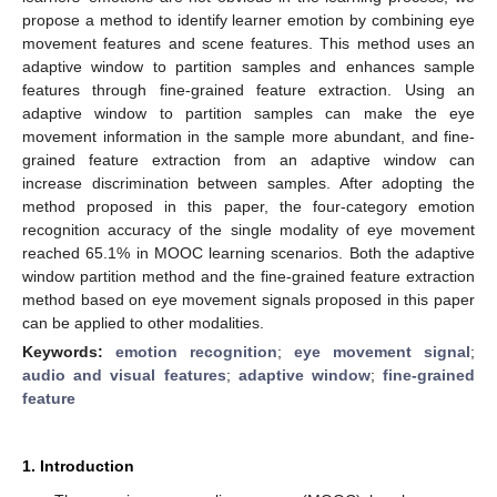
propose a method to identify learner emotion by combining eye
movement features and scene features. This method uses an
adaptive window to partition samples and enhances sample
features through fine-grained feature extraction. Using an
adaptive window to partition samples can make the eye
movement information in the sample more abundant, and fine-
grained feature extraction from an adaptive window can
increase discrimination between samples. After adopting the
method proposed in this paper, the four-category emotion
recognition accuracy of the single modality of eye movement
reached 65.1% in MOOC learning scenarios. Both the adaptive
window partition method and the fine-grained feature extraction
method based on eye movement signals proposed in this paper
can be applied to other modalities.
Keywords:
emotion recognition
;
eye movement signal
;
audio and visual features
;
adaptive window
;
fine-grained
feature
1. Introduction