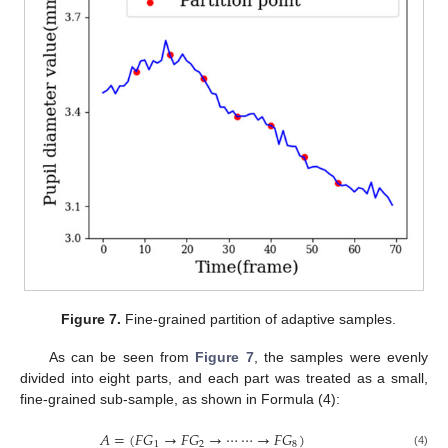
Figure 7.
Fine-grained partition of adaptive samples.
As can be seen from
Figure 7
, the samples were evenly
divided into eight parts, and each part was treated as a small,
fine-grained sub-sample, as shown in Formula (4):
𝐴
=
(
𝐹
𝐺
→
𝐹
𝐺
→
⋯
⋯
→
𝐹
𝐺
)
1
2
8
(4)