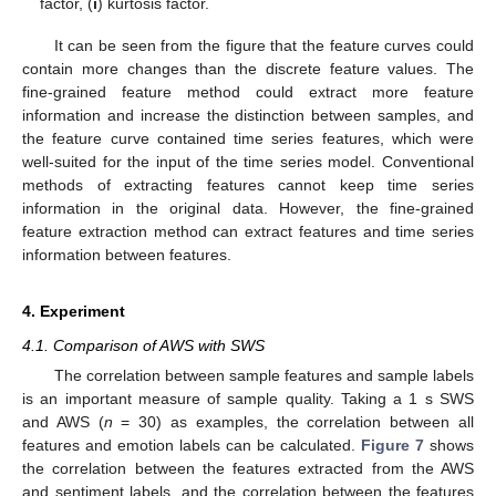
factor, (
i
) kurtosis factor.
It can be seen from the figure that the feature curves could
contain more changes than the discrete feature values. The
fine-grained feature method could extract more feature
information and increase the distinction between samples, and
the feature curve contained time series features, which were
well-suited for the input of the time series model. Conventional
methods of extracting features cannot keep time series
information in the original data. However, the fine-grained
feature extraction method can extract features and time series
information between features.
4. Experiment
4.1. Comparison of AWS with SWS
The correlation between sample features and sample labels
is an important measure of sample quality. Taking a 1 s SWS
and AWS (
n
= 30) as examples, the correlation between all
features and emotion labels can be calculated.
Figure 7
shows
the correlation between the features extracted from the AWS
and sentiment labels, and the correlation between the features