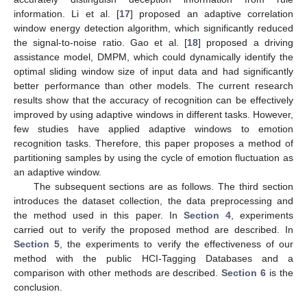
information. Li et al. [
17
] proposed an adaptive correlation
window energy detection algorithm, which significantly reduced
the signal-to-noise ratio. Gao et al. [
18
] proposed a driving
assistance model, DMPM, which could dynamically identify the
optimal sliding window size of input data and had significantly
better performance than other models. The current research
results show that the accuracy of recognition can be effectively
improved by using adaptive windows in different tasks. However,
few studies have applied adaptive windows to emotion
recognition tasks. Therefore, this paper proposes a method of
partitioning samples by using the cycle of emotion fluctuation as
an adaptive window.
The subsequent sections are as follows. The third section
introduces the dataset collection, the data preprocessing and
the method used in this paper. In
Section 4
, experiments
carried out to verify the proposed method are described. In
Section 5
, the experiments to verify the effectiveness of our
method with the public HCI-Tagging Databases and a
comparison with other methods are described.
Section 6
is the
conclusion.