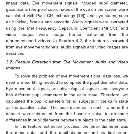
image data. Eye movement signals included pupil diameter,
gaze points (the pixel coordinates of the eye on the screen were
calculated with Pupil-CR technology [
19
]) and eye states, such
as blinking, fixation and saccade. Audio signals were extracted
using the Mel Frequency Cepstrum Coefficient (MFCC), and
video images were image frames extracted from the
aforementioned videos. In
Section 4.2
, the features extracted
from eye movement signals, audio signals and video images are
described.
3.2. Feature Extraction from Eye Movement, Audio and Video
Images
To solve the problem of eye movement signal data loss, we
used a linear fitting method to complete the pupil diameter data.
Eye movement signals are physiological signals, and everyone
has different pupil diameters in the calm state. Therefore, we
calculated the pupil diameters for all subjects in the calm state
as the baseline value. The pupil diameter in each frame in the
dataset was subtracted from the baseline value to eliminate
differences in pupil diameter between subjects in the calm state.
In the feature extraction process, the pupil diameter was
the main data, and the pupil diameter and its first-order-