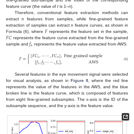
fine-grained sub-sample and the index of the corresponding
feature curve (the value of
t
is 1–
n
).
Therefore, conventional feature extraction methods can
extract n features from samples, while fine-grained feature
𝐹
extraction of samples can extract n feature curves, as shown in
𝐹
𝐶
Formula (6), where
represents the feature set in the sample,
𝑓
represents the feature curve extracted from the fine-grained
𝑛
sample and
represents the feature value extracted from AWS:
[
𝐹
𝐶
,
⋯
⋯
,
𝐹
𝐶
]
,
Fine grained sample
𝐹
=
{
1
𝑛
[
𝑓
,
𝑓
⋯
⋯
,
𝑓
]
,
AWS
(6)
1
2
𝑛
Several features in the eye movement signal were selected
for visual analysis, as shown in
Figure 8
, where the red line
represents the value of the features in the AWS, and the blue
broken line is the feature curve, which is composed of features
from eight fine-grained subsamples. The x-axis is the ID of the
subsample sequence, and the y-axis is the feature value.