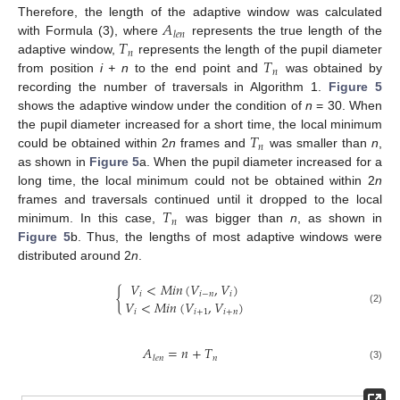
𝐴
Therefore, the length of the adaptive window was calculated
𝑙
𝑒
𝑛
𝑇
with Formula (3), where
represents the true length of the
𝑛
𝑇
adaptive window,
represents the length of the pupil diameter
𝑛
from position
i + n
to the end point and
was obtained by
recording the number of traversals in Algorithm 1.
Figure 5
shows the adaptive window under the condition of
n
= 30. When
𝑇
the pupil diameter increased for a short time, the local minimum
𝑛
could be obtained within 2
n
frames and
was smaller than
n
,
as shown in
Figure 5
a. When the pupil diameter increased for a
long time, the local minimum could not be obtained within 2
n
𝑇
frames and traversals continued until it dropped to the local
𝑛
minimum. In this case,
was bigger than
n
, as shown in
Figure 5
b. Thus, the lengths of most adaptive windows were
distributed around 2
n
.
𝑉
<
𝑀
𝑖
𝑛
(
𝑉
,
𝑉
)
{
𝑖
𝑖
−
𝑛
𝑖
𝑉
<
𝑀
𝑖
𝑛
(
𝑉
,
𝑉
)
(2)
𝑖
𝑖
+
1
𝑖
+
𝑛
𝐴
=
𝑛
+
𝑇
𝑛
𝑙
𝑒
𝑛
(3)