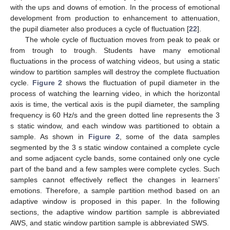
with the ups and downs of emotion. In the process of emotional
development from production to enhancement to attenuation,
the pupil diameter also produces a cycle of fluctuation [
22
].
The whole cycle of fluctuation moves from peak to peak or
from trough to trough. Students have many emotional
fluctuations in the process of watching videos, but using a static
window to partition samples will destroy the complete fluctuation
cycle.
Figure 2
shows the fluctuation of pupil diameter in the
process of watching the learning video, in which the horizontal
axis is time, the vertical axis is the pupil diameter, the sampling
frequency is 60 Hz/s and the green dotted line represents the 3
s static window, and each window was partitioned to obtain a
sample. As shown in
Figure 2
, some of the data samples
segmented by the 3 s static window contained a complete cycle
and some adjacent cycle bands, some contained only one cycle
part of the band and a few samples were complete cycles. Such
samples cannot effectively reflect the changes in learners’
emotions. Therefore, a sample partition method based on an
adaptive window is proposed in this paper. In the following
sections, the adaptive window partition sample is abbreviated
AWS, and static window partition sample is abbreviated SWS.