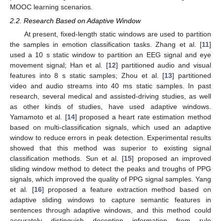
MOOC learning scenarios.
2.2. Research Based on Adaptive Window
At present, fixed-length static windows are used to partition
the samples in emotion classification tasks. Zhang et al. [
11
]
used a 10 s static window to partition an EEG signal and eye
movement signal; Han et al. [
12
] partitioned audio and visual
features into 8 s static samples; Zhou et al. [
13
] partitioned
video and audio streams into 40 ms static samples. In past
research, several medical and assisted-driving studies, as well
as other kinds of studies, have used adaptive windows.
Yamamoto et al. [
14
] proposed a heart rate estimation method
based on multi-classification signals, which used an adaptive
window to reduce errors in peak detection. Experimental results
showed that this method was superior to existing signal
classification methods. Sun et al. [
15
] proposed an improved
sliding window method to detect the peaks and troughs of PPG
signals, which improved the quality of PPG signal samples. Yang
et al. [
16
] proposed a feature extraction method based on
adaptive sliding windows to capture semantic features in
sentences through adaptive windows, and this method could
accurately distinguish deception information from rule