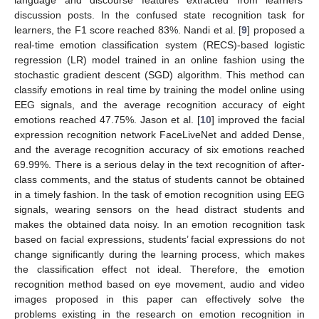
language and discourse features extracted from learners’
discussion posts. In the confused state recognition task for
learners, the F1 score reached 83%. Nandi et al. [
9
] proposed a
real-time emotion classification system (RECS)-based logistic
regression (LR) model trained in an online fashion using the
stochastic gradient descent (SGD) algorithm. This method can
classify emotions in real time by training the model online using
EEG signals, and the average recognition accuracy of eight
emotions reached 47.75%. Jason et al. [
10
] improved the facial
expression recognition network FaceLiveNet and added Dense,
and the average recognition accuracy of six emotions reached
69.99%. There is a serious delay in the text recognition of after-
class comments, and the status of students cannot be obtained
in a timely fashion. In the task of emotion recognition using EEG
signals, wearing sensors on the head distract students and
makes the obtained data noisy. In an emotion recognition task
based on facial expressions, students’ facial expressions do not
change significantly during the learning process, which makes
the classification effect not ideal. Therefore, the emotion
recognition method based on eye movement, audio and video
images proposed in this paper can effectively solve the
problems existing in the research on emotion recognition in