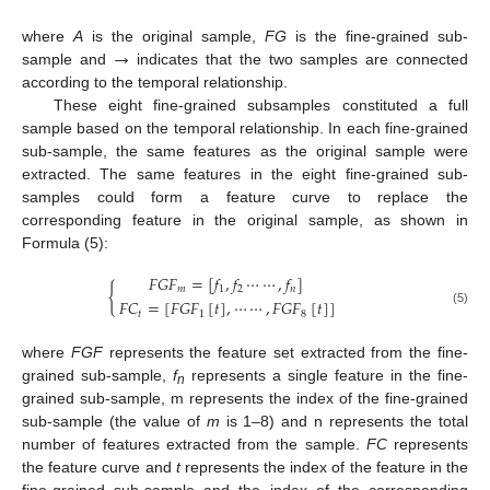
→
where
A
is the original sample,
FG
is the fine-grained sub-
sample and
indicates that the two samples are connected
according to the temporal relationship.
These eight fine-grained subsamples constituted a full
sample based on the temporal relationship. In each fine-grained
sub-sample, the same features as the original sample were
extracted. The same features in the eight fine-grained sub-
samples could form a feature curve to replace the
corresponding feature in the original sample, as shown in
Formula (5):
𝐹
𝐺
𝐹
=
[
𝑓
,
𝑓
⋯
⋯
,
𝑓
]
{
𝑚
1
2
𝑛
𝐹
𝐶
=
[
𝐹
𝐺
𝐹
[
𝑡
]
,
⋯
⋯
,
𝐹
𝐺
𝐹
[
𝑡
]
]
(5)
𝑡
1
8
where
FGF
represents the feature set extracted from the fine-
grained sub-sample,
f
represents a single feature in the fine-
n
grained sub-sample, m represents the index of the fine-grained
sub-sample (the value of
m
is 1–8) and n represents the total
number of features extracted from the sample.
FC
represents
the feature curve and
t
represents the index of the feature in the