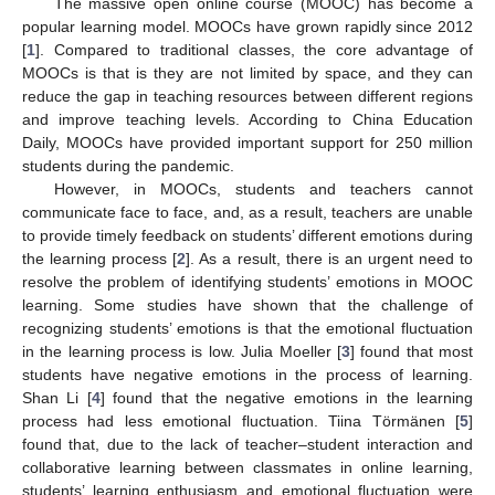
The massive open online course (MOOC) has become a
popular learning model. MOOCs have grown rapidly since 2012
[
1
]. Compared to traditional classes, the core advantage of
MOOCs is that is they are not limited by space, and they can
reduce the gap in teaching resources between different regions
and improve teaching levels. According to China Education
Daily, MOOCs have provided important support for 250 million
students during the pandemic.
However, in MOOCs, students and teachers cannot
communicate face to face, and, as a result, teachers are unable
to provide timely feedback on students’ different emotions during
the learning process [
2
]. As a result, there is an urgent need to
resolve the problem of identifying students’ emotions in MOOC
learning. Some studies have shown that the challenge of
recognizing students’ emotions is that the emotional fluctuation
in the learning process is low. Julia Moeller [
3
] found that most
students have negative emotions in the process of learning.
Shan Li [
4
] found that the negative emotions in the learning
process had less emotional fluctuation. Tiina Törmänen [
5
]
found that, due to the lack of teacher–student interaction and
collaborative learning between classmates in online learning,
students’ learning enthusiasm and emotional fluctuation were