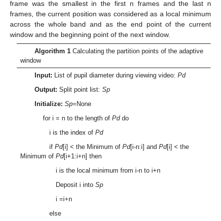
frame was the smallest in the first n frames and the last n
frames, the current position was considered as a local minimum
across the whole band and as the end point of the current
window and the beginning point of the next window.
Algorithm 1
Calculating the partition points of the adaptive
window
Input:
List of pupil diameter during viewing video:
Pd
Output:
Split point list:
Sp
Initialize:
Sp
=None
for i = n to the length of
Pd
do
i is the index of
Pd
if
Pd
[i] < the Minimum of
Pd
[i-n:i] and
Pd
[i] < the
Minimum of
Pd
[i+1:i+n] then
i is the local minimum from i-n to i+n
Deposit i into
Sp
i =i+n
else