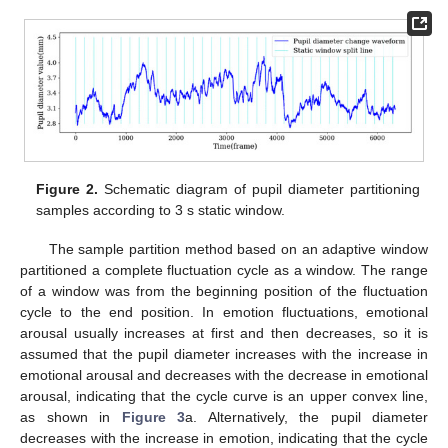
Figure 2.
Schematic diagram of pupil diameter partitioning
samples according to 3 s static window.
The sample partition method based on an adaptive window
partitioned a complete fluctuation cycle as a window. The range
of a window was from the beginning position of the fluctuation
cycle to the end position. In emotion fluctuations, emotional
arousal usually increases at first and then decreases, so it is
assumed that the pupil diameter increases with the increase in
emotional arousal and decreases with the decrease in emotional
arousal, indicating that the cycle curve is an upper convex line,
as shown in
Figure 3
a. Alternatively, the pupil diameter
decreases with the increase in emotion, indicating that the cycle