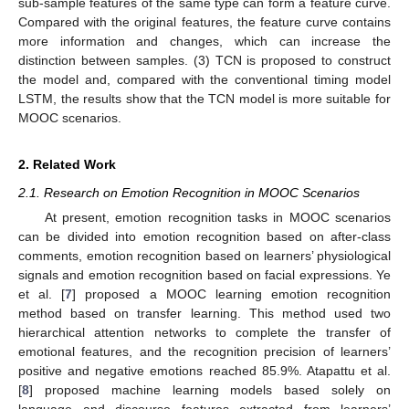
sub-sample features of the same type can form a feature curve.
Compared with the original features, the feature curve contains
more information and changes, which can increase the
distinction between samples. (3) TCN is proposed to construct
the model and, compared with the conventional timing model
LSTM, the results show that the TCN model is more suitable for
MOOC scenarios.
2. Related Work
2.1. Research on Emotion Recognition in MOOC Scenarios
At present, emotion recognition tasks in MOOC scenarios
can be divided into emotion recognition based on after-class
comments, emotion recognition based on learners’ physiological
signals and emotion recognition based on facial expressions. Ye
et al. [
7
] proposed a MOOC learning emotion recognition
method based on transfer learning. This method used two
hierarchical attention networks to complete the transfer of
emotional features, and the recognition precision of learners’
positive and negative emotions reached 85.9%. Atapattu et al.
[
8
] proposed machine learning models based solely on