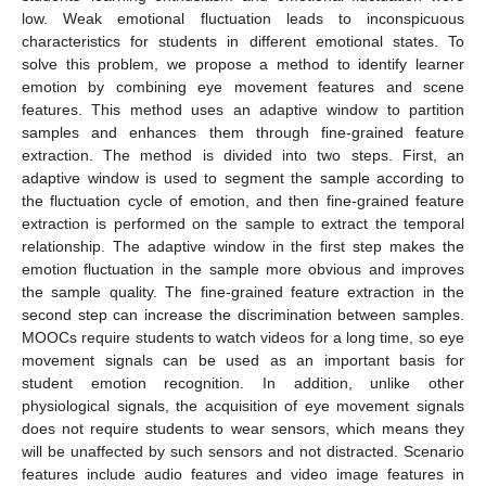
low. Weak emotional fluctuation leads to inconspicuous
characteristics for students in different emotional states. To
solve this problem, we propose a method to identify learner
emotion by combining eye movement features and scene
features. This method uses an adaptive window to partition
samples and enhances them through fine-grained feature
extraction. The method is divided into two steps. First, an
adaptive window is used to segment the sample according to
the fluctuation cycle of emotion, and then fine-grained feature
extraction is performed on the sample to extract the temporal
relationship. The adaptive window in the first step makes the
emotion fluctuation in the sample more obvious and improves
the sample quality. The fine-grained feature extraction in the
second step can increase the discrimination between samples.
MOOCs require students to watch videos for a long time, so eye
movement signals can be used as an important basis for
student emotion recognition. In addition, unlike other
physiological signals, the acquisition of eye movement signals
does not require students to wear sensors, which means they
will be unaffected by such sensors and not distracted. Scenario
features include audio features and video image features in