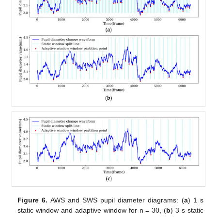
Figure 6.
AWS and SWS pupil diameter diagrams: (
a
) 1 s
static window and adaptive window for n = 30, (
b
) 3 s static