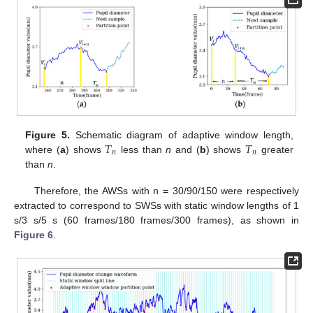
𝑇
𝑇
Figure 5.
Schematic diagram of adaptive window length,
𝑛
𝑛
where (
a
) shows
less than
n
and (
b
) shows
greater
than
n
.
Therefore, the AWSs with n = 30/90/150 were respectively
extracted to correspond to SWSs with static window lengths of 1
s/3 s/5 s (60 frames/180 frames/300 frames), as shown in
Figure 6
.