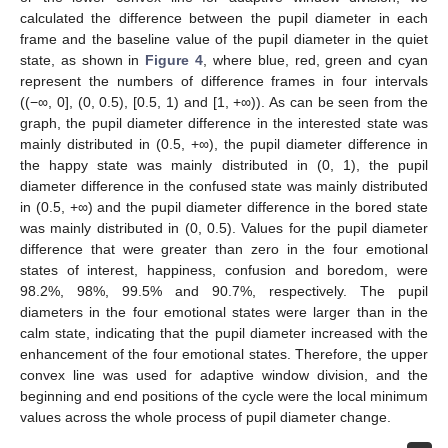
calculated the difference between the pupil diameter in each
frame and the baseline value of the pupil diameter in the quiet
state, as shown in
Figure 4
, where blue, red, green and cyan
represent the numbers of difference frames in four intervals
((−∞, 0], (0, 0.5), [0.5, 1) and [1, +∞)). As can be seen from the
graph, the pupil diameter difference in the interested state was
mainly distributed in (0.5, +∞), the pupil diameter difference in
the happy state was mainly distributed in (0, 1), the pupil
diameter difference in the confused state was mainly distributed
in (0.5, +∞) and the pupil diameter difference in the bored state
was mainly distributed in (0, 0.5). Values for the pupil diameter
difference that were greater than zero in the four emotional
states of interest, happiness, confusion and boredom, were
98.2%, 98%, 99.5% and 90.7%, respectively. The pupil
diameters in the four emotional states were larger than in the
calm state, indicating that the pupil diameter increased with the
enhancement of the four emotional states. Therefore, the upper
convex line was used for adaptive window division, and the
beginning and end positions of the cycle were the local minimum
values across the whole process of pupil diameter change.