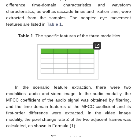
difference time-domain characteristics and waveform
characteristics, as well as saccade times and fixation time, were
extracted from the samples. The adopted eye movement
features are listed in
Table 1
.
Table 1.
The specific features of the three modalities.
In the scenario feature extraction, there were two
modalities: audio and video image. In the audio modality, the
MFCC coefficient of the audio signal was obtained by filtering,
and the time domain features of the MFCC coefficient and its
first-order difference were extracted. In the video image
modality, the pixel change rate Z of the two adjacent frames was
calculated, as shown in Formula (1):