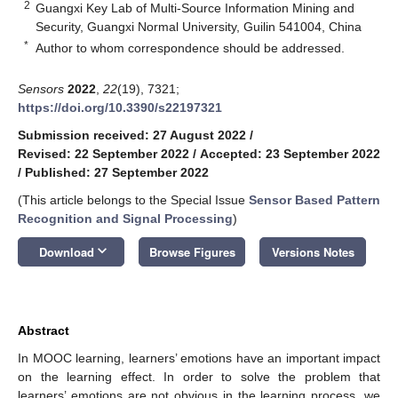
2
Guangxi Key Lab of Multi-Source Information Mining and
Security, Guangxi Normal University, Guilin 541004, China
*
Author to whom correspondence should be addressed.
Sensors
2022
,
22
(19), 7321;
https://doi.org/10.3390/s22197321
Submission received: 27 August 2022
/
Revised: 22 September 2022
/
Accepted: 23 September 2022
/
Published: 27 September 2022
(This article belongs to the Special Issue
Sensor Based Pattern
Recognition and Signal Processing
)
keyboard_arrow_down
Download
Browse Figures
Versions Notes
Abstract
In MOOC learning, learners’ emotions have an important impact
on the learning effect. In order to solve the problem that
learners’ emotions are not obvious in the learning process, we