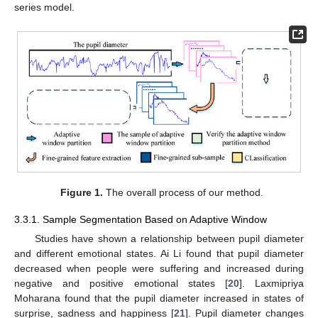
series model.
Figure 1.
The overall process of our method.
3.3.1. Sample Segmentation Based on Adaptive Window
Studies have shown a relationship between pupil diameter
and different emotional states. Ai Li found that pupil diameter
decreased when people were suffering and increased during
negative and positive emotional states [
20
]. Laxmipriya
Moharana found that the pupil diameter increased in states of
surprise, sadness and happiness [
21
]. Pupil diameter changes