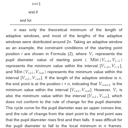
i=i+1
end if
end for
n
was only the theoretical minimum of the length of
adaptive windows, and most of the lengths of the adaptive
windows were distributed around 2
n
. Taking an adaptive window
𝑉
as an example, the constraint conditions of the starting point
𝑖
Min
(
𝑉
,
𝑉
)
position
i
are shown in Formula (2), where
represents the
𝑖
−
𝑛
𝑖
−
1
𝑉
,
𝑉
pupil diameter value of starting point
i
,
𝑖
−
𝑛
𝑖
−
1
Min
(
𝑉
,
𝑉
)
represents the minimum value within the interval [
],
𝑖
+
1
𝑖
+
𝑛
𝑉
,
𝑉
and
represents the minimum value within the
𝑖
+
1
𝑖
+
𝑛
𝑉
interval [
]. If the length of the adaptive window is
n
,
𝑖
+
𝑛
+
1
𝑉
,
𝑉
𝑉
the end point is at the position
i + n
, indicating that
is the
𝑖
+
1
𝑖
+
𝑛
𝑖
𝑉
,
𝑉
minimum value within the interval [
]. However,
is
𝑖
+
1
𝑖
+
𝑛
also the minimum value within the interval [
], which
does not conform to the rule of change for the pupil diameter.
The cycle curve for the pupil diameter was an upper convex line,
and the rule of change from the start point to the end point was
that the pupil diameter rises first and then falls. It was difficult for
the pupil diameter to fall to the local minimum in
n
frames.