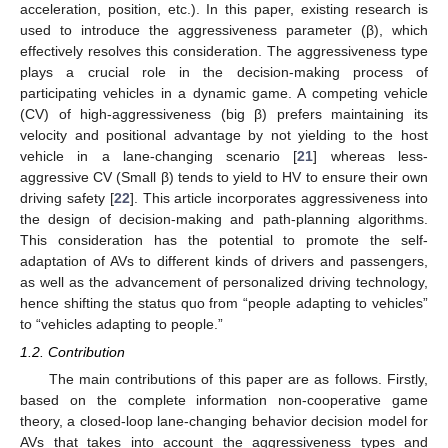
acceleration, position, etc.). In this paper, existing research is
used to introduce the aggressiveness parameter (β), which
effectively resolves this consideration. The aggressiveness type
plays a crucial role in the decision-making process of
participating vehicles in a dynamic game. A competing vehicle
(CV) of high-aggressiveness (big β) prefers maintaining its
velocity and positional advantage by not yielding to the host
vehicle in a lane-changing scenario [
21
] whereas less-
aggressive CV (Small β) tends to yield to HV to ensure their own
driving safety [
22
]. This article incorporates aggressiveness into
the design of decision-making and path-planning algorithms.
This consideration has the potential to promote the self-
adaptation of AVs to different kinds of drivers and passengers,
as well as the advancement of personalized driving technology,
hence shifting the status quo from “people adapting to vehicles”
to “vehicles adapting to people.”
1.2. Contribution
The main contributions of this paper are as follows. Firstly,
based on the complete information non-cooperative game
theory, a closed-loop lane-changing behavior decision model for
AVs that takes into account the aggressiveness types and