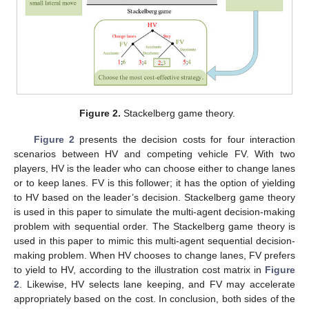
Figure 2.
Stackelberg game theory.
Figure 2
presents the decision costs for four interaction
scenarios between HV and competing vehicle FV. With two
players, HV is the leader who can choose either to change lanes
or to keep lanes. FV is this follower; it has the option of yielding
to HV based on the leader’s decision. Stackelberg game theory
is used in this paper to simulate the multi-agent decision-making
problem with sequential order. The Stackelberg game theory is
used in this paper to mimic this multi-agent sequential decision-
making problem. When HV chooses to change lanes, FV prefers
to yield to HV, according to the illustration cost matrix in
Figure
2
. Likewise, HV selects lane keeping, and FV may accelerate
appropriately based on the cost. In conclusion, both sides of the