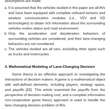
assumptions are made:
It is assumed that the vehicles studied in this paper are all AVs
and have been equipped with complete onboard sensors and
wireless communication modules (i.e., V2V and V2I
technologies) to obtain rich information about the surrounding
vehicles motion status and road environment.
Only the acceleration and deceleration behaviors of
surrounding vehicles are considered, and their lane-changing
behaviors are not considered.
The vehicles studied are all cars, excluding other types such
as trucks and motorcycles.
3. Mathematical Modeling of Lane-Changing Decision
Game theory is an effective approach to investigating the
interactions of decision makers. A game is a mathematical object
with well-defined elements, including players, strategy space,
and payoffs [
23
]. This article examined the payoffs from the
perspective of decision-making cost, and a complete information
non-cooperative game theory approach is used to handle the
lane-changing decision problem of AVs.