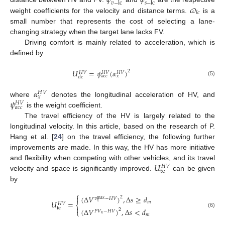
𝑣
−
lc
𝑠
−
lc
𝜛
𝑙
𝑐
weight coefficients for the velocity and distance terms.
is a
small number that represents the cost of selecting a lane-
changing strategy when the target lane lacks FV.
Driving comfort is mainly related to acceleration, which is
defined by
𝑈
=
𝜓
(
𝛼
)
2
𝐻
𝑉
𝐻
𝑉
𝐻
𝑉
𝑎
𝑐
𝑐
𝑥
d
c
(5)
𝛼
𝐻
𝑉
𝑥
𝜓
where
denotes the longitudinal acceleration of HV, and
𝐻
𝑉
𝑎
𝑐
𝑐
is the weight coefficient.
The travel efficiency of the HV is largely related to the
longitudinal velocity. In this article, based on the research of P.
Hang et al. [
24
] on the travel efficiency, the following further
improvements are made. In this way, the HV has more initiative
𝑈
and flexibility when competing with other vehicles, and its travel
𝐻
𝑉
te
velocity and space is significantly improved.
can be given
by
⎧

(
Δ
𝑉
)
,
Δ
𝑠
≥
𝑑
2
𝑣
−
𝐻
𝑉
max
𝑈
=
𝑥
𝑚
𝐻
𝑉
⎨

te
(
Δ
𝑉
)
,
Δ
𝑠
<
𝑑
2
⎩
𝑃
𝑉
−
𝐻
𝑉
(6)
𝜅
𝑚