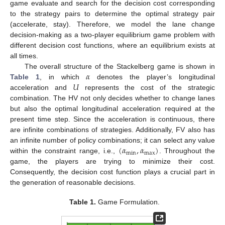
game evaluate and search for the decision cost corresponding
to the strategy pairs to determine the optimal strategy pair
(accelerate, stay). Therefore, we model the lane change
decision-making as a two-player equilibrium game problem with
different decision cost functions, where an equilibrium exists at
all times.
𝛼
The overall structure of the Stackelberg game is shown in
𝑈
Table 1
, in which
denotes the player’s longitudinal
acceleration and
represents the cost of the strategic
combination. The HV not only decides whether to change lanes
but also the optimal longitudinal acceleration required at the
present time step. Since the acceleration is continuous, there
are infinite combinations of strategies. Additionally, FV also has
(
𝛼
,
𝛼
)
an infinite number of policy combinations; it can select any value
min
max
within the constraint range, i.e.,
. Throughout the
game, the players are trying to minimize their cost.
Consequently, the decision cost function plays a crucial part in
the generation of reasonable decisions.
Table 1.
Game Formulation.