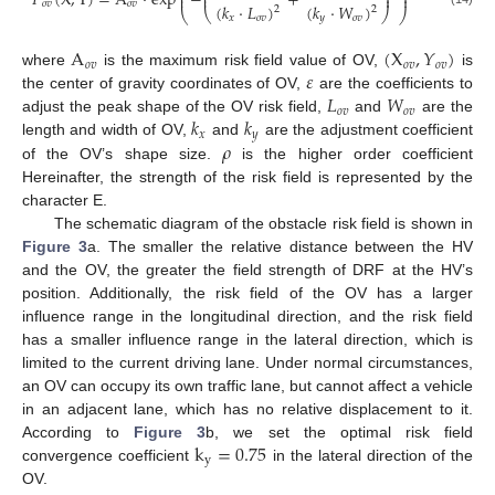
𝑃
(
X
,
Y
)
=
A
⋅
exp
−
+
⎜
⎟
⎜
⎟
𝑜
𝑣
𝑜
𝑣
(
𝑘
⋅
𝐿
)
(
𝑘
⋅
𝑊
)
2
2
⎝
⎠
⎝
⎠
𝑥
𝑜
𝑣
𝑦
𝑜
𝑣
A
(
X
,
𝑌
)
𝑜
𝑣
𝑜
𝑣
𝑜
𝑣
𝜀
where
is the maximum risk field value of OV,
is
𝐿
𝑊
the center of gravity coordinates of OV,
are the coefficients to
𝑜
𝑣
𝑜
𝑣
𝑘
𝑘
adjust the peak shape of the OV risk field,
and
are the
𝑥
𝑦
𝜌
length and width of OV,
and
are the adjustment coefficient
of the OV’s shape size.
is the higher order coefficient
Hereinafter, the strength of the risk field is represented by the
character E.
The schematic diagram of the obstacle risk field is shown in
Figure 3
a. The smaller the relative distance between the HV
and the OV, the greater the field strength of DRF at the HV’s
position. Additionally, the risk field of the OV has a larger
influence range in the longitudinal direction, and the risk field
has a smaller influence range in the lateral direction, which is
limited to the current driving lane. Under normal circumstances,
an OV can occupy its own traffic lane, but cannot affect a vehicle
in an adjacent lane, which has no relative displacement to it.
k
=
0.75
According to
Figure 3
b, we set the optimal risk field
y
convergence coefficient
in the lateral direction of the
OV.