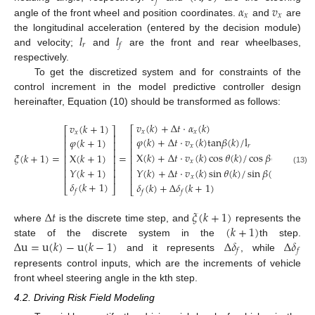
𝑓
𝛼
𝑣
𝑥
𝑥
angle of the front wheel and position coordinates.
and
are
𝑙
𝑙
the longitudinal acceleration (entered by the decision module)
𝑟
𝑓
and velocity;
and
are the front and rear wheelbases,
respectively.
To get the discretized system and for constraints of the
control increment in the model predictive controller design
hereinafter, Equation (10) should be transformed as follows:
𝑣
(
𝑘
)
+
Δ
𝑡
⋅
𝛼
(
𝑘
)
𝑣
(
𝑘
+
1
)
⎡
⎤
⎡
⎤
𝑥
𝑥
𝑥
⎢
⎥
⎢
⎥
𝜑
(
𝑘
)
+
Δ
𝑡
⋅
𝑣
(
𝑘
)
t
a
n
𝛽
(
𝑘
)
/
l
𝜑
(
𝑘
+
1
)
⎢
⎥
⎢
⎥
𝑥
𝑟
⎢
⎥
⎢
⎥
X
(
𝑘
)
+
Δ
𝑡
⋅
𝑣
(
𝑘
)
cos
𝜃
(
𝑘
)
/
cos
𝛽
(
𝑘
)
𝜉
(
𝑘
+
1
)
=
=
X
(
𝑘
+
1
)
⎢
⎥
⎢
⎥
𝑥
⎢
⎥
⎢
⎥
𝑌
(
𝑘
+
1
)
𝑌
(
𝑘
)
+
Δ
𝑡
⋅
𝑣
(
𝑘
)
sin
𝜃
(
𝑘
)
/
sin
𝛽
(
𝑘
)
⎢
⎥
(13)
⎢
⎥
⎢
⎥
𝑥
⎢
⎥
𝛿
(
𝑘
+
1
)
𝛿
(
𝑘
)
+
Δ
𝛿
(
𝑘
+
1
)
⎣
⎦
⎣
⎦
𝑓
𝑓
𝑓
Δ
𝑡
𝜉
(
𝑘
+
1
)
(
𝑘
+
1
)
where
is the discrete time step, and
represents the
Δ
u
=
u
(
𝑘
)
−
u
(
𝑘
−
1
)
Δ
𝛿
Δ
𝛿
state of the discrete system in the
th step.
𝑓
𝑓
and it represents
, while
represents control inputs, which are the increments of vehicle
front wheel steering angle in the kth step.
4.2. Driving Risk Field Modeling