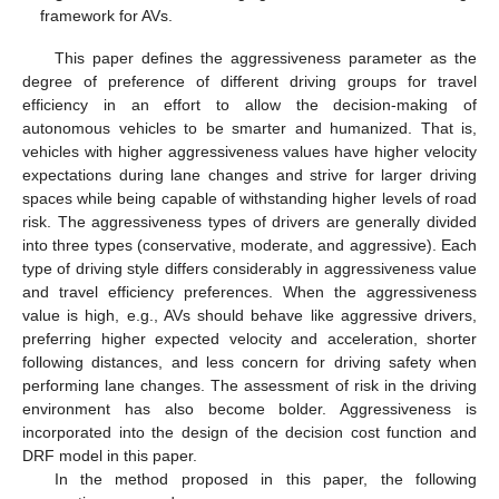
framework for AVs.
This paper defines the aggressiveness parameter as the
degree of preference of different driving groups for travel
efficiency in an effort to allow the decision-making of
autonomous vehicles to be smarter and humanized. That is,
vehicles with higher aggressiveness values have higher velocity
expectations during lane changes and strive for larger driving
spaces while being capable of withstanding higher levels of road
risk. The aggressiveness types of drivers are generally divided
into three types (conservative, moderate, and aggressive). Each
type of driving style differs considerably in aggressiveness value
and travel efficiency preferences. When the aggressiveness
value is high, e.g., AVs should behave like aggressive drivers,
preferring higher expected velocity and acceleration, shorter
following distances, and less concern for driving safety when
performing lane changes. The assessment of risk in the driving
environment has also become bolder. Aggressiveness is
incorporated into the design of the decision cost function and
DRF model in this paper.
In the method proposed in this paper, the following