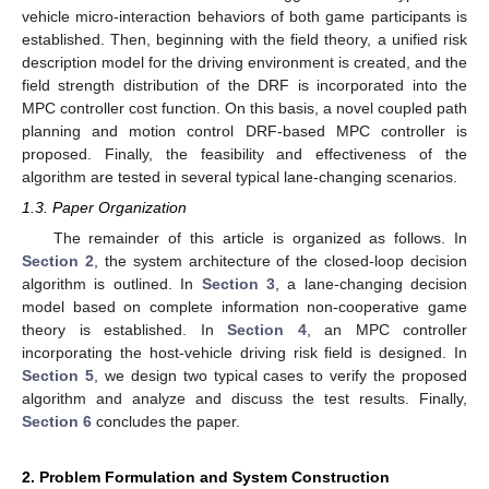
vehicle micro-interaction behaviors of both game participants is
established. Then, beginning with the field theory, a unified risk
description model for the driving environment is created, and the
field strength distribution of the DRF is incorporated into the
MPC controller cost function. On this basis, a novel coupled path
planning and motion control DRF-based MPC controller is
proposed. Finally, the feasibility and effectiveness of the
algorithm are tested in several typical lane-changing scenarios.
1.3. Paper Organization
The remainder of this article is organized as follows. In
Section 2
, the system architecture of the closed-loop decision
algorithm is outlined. In
Section 3
, a lane-changing decision
model based on complete information non-cooperative game
theory is established. In
Section 4
, an MPC controller
incorporating the host-vehicle driving risk field is designed. In
Section 5
, we design two typical cases to verify the proposed
algorithm and analyze and discuss the test results. Finally,
Section 6
concludes the paper.
2. Problem Formulation and System Construction