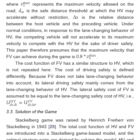
𝑣
max
𝑥
𝑑
where
represents the maximum velocity allowed on the
𝑚
Δ
𝑠
road,
is the safe distance threshold at which the HV may
accelerate without restriction,
is the relative distance
between the host vehicle and the preceding vehicle. Under
normal conditions, in response to the lane-changing behavior of
HV, the competing vehicle will not accelerate to its maximum
velocity to compete with the HV for the sake of driver safety.
0.8
*
𝑣
This paper therefore presumes that the maximum velocity that
max
x
FV can achieve during the game is
.
The cost function of FV has a similar structure to HV, which
is not repeated here. The cost of driving safety is defined
differently. Because FV does not take lane-changing behavior
into account, its lateral driving safety mainly comes from the
lane-changing behavior of HV. The lateral safety cost of FV is
𝑈
=
𝑈
assumed to be equal to the lane-changing safety cost of HV, i.e.,
𝐻
𝑉
𝐹
𝑉
𝑑
𝑠
-
𝑙
𝑘
𝑑
𝑠
-
𝑙
𝑎
𝑡
.
3.3. Solution of the Game
Stackelberg game was raised by Heinrich Freiherr von
Stackelberg in 1943 [
25
]. The total cost function of HV and FV
are introduced into a Stackelberg game-based model, and the
optimal strategy pairs are derived by solving the model. HV and