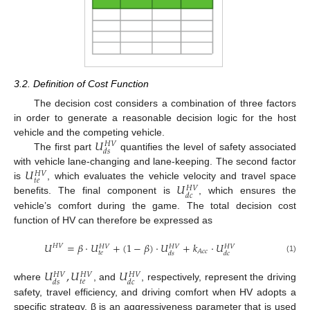
3.2. Definition of Cost Function
The decision cost considers a combination of three factors
in order to generate a reasonable decision logic for the host
𝑈
vehicle and the competing vehicle.
𝐻
𝑉
𝑑
𝑠
The first part
quantifies the level of safety associated
𝑈
with vehicle lane-changing and lane-keeping. The second factor
𝐻
𝑉
𝑡
𝑒
𝑈
is
, which evaluates the vehicle velocity and travel space
𝐻
𝑉
𝑑
𝑐
benefits. The final component is
, which ensures the
vehicle’s comfort during the game. The total decision cost
function of HV can therefore be expressed as
𝑈
=
𝛽
⋅
𝑈
+
(
1
−
𝛽
)
⋅
𝑈
+
𝑘
⋅
𝑈
𝐻
𝑉
𝐻
𝑉
𝐻
𝑉
𝐻
𝑉
𝐴
𝑐
𝑐
𝑡
𝑒
𝑑
𝑠
𝑑
𝑐
(1)
𝑈
,
𝑈
𝑈
𝐻
𝑉
𝐻
𝑉
𝐻
𝑉
𝑡
𝑒
𝑑
𝑠
𝑑
𝑐
where
, and
, respectively, represent the driving
safety, travel efficiency, and driving comfort when HV adopts a
specific strategy. β is an aggressiveness parameter that is used