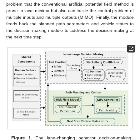
problem that the conventional artificial potential field method is
prone to local minima but also can tackle the control problem of
multiple inputs and multiple outputs (MIMO). Finally, the module
feeds back the planned path parameters and vehicle states to
the decision-making module to address the decision-making at
the next time step.
Figure 1.
The lane-changing behavior decision-making