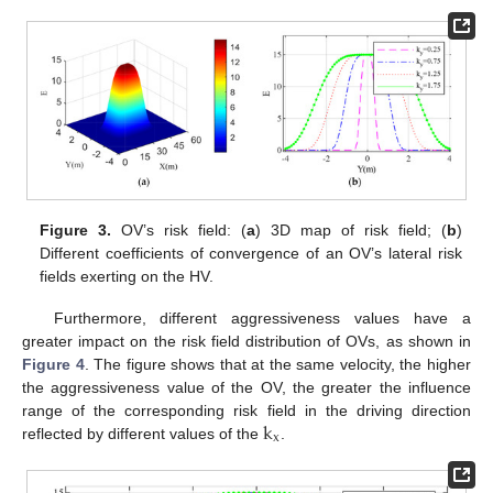
Figure 3.
OV’s risk field: (
a
) 3D map of risk field; (
b
)
Different coefficients of convergence of an OV’s lateral risk
fields exerting on the HV.
Furthermore, different aggressiveness values have a
greater impact on the risk field distribution of OVs, as shown in
Figure 4
. The figure shows that at the same velocity, the higher
the aggressiveness value of the OV, the greater the influence
k
range of the corresponding risk field in the driving direction
x
reflected by different values of the
.