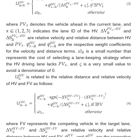

𝑈
=
𝐻
𝑉
⎨
+
𝜓
/
[
Δ
𝑆
+
𝜍
]
,
𝑖
𝑓
∃
𝑃
𝑉
𝑃
𝑉
−
𝐻
𝑉
𝑖
𝐻
𝑉

𝑑
𝑠
-
𝑙
𝑘
𝜅
𝜅

𝑠
−
𝑙
𝑘
𝑙
𝑘
(3)

𝜛
,
𝑜
𝑡
ℎ
𝑒
𝑟
𝑤
𝑖
𝑠
𝑒
⎩
𝑙
𝑘
𝑃
𝑉
𝜅
𝜅
∈
{
1
,
2
,
3
}
Δ
V
where
denotes the vehicle ahead in the current lane, and
𝑃
𝑉
−
𝐻
𝑉
𝜅
𝑙
𝑘
Δ
S
indicates the lane ID of the HV.
and
𝑃
𝑉
−
𝐻
𝑉
𝜅
𝑙
𝑘
𝑃
𝑉
𝜓
𝜓
are relative velocity and relative distance between HV
𝐻
𝑉
𝐻
𝑉
𝜅
𝑣
−
𝑙
𝑘
𝑠
−
𝑙
𝑘
𝜛
and
.
and
are the respective weight coefficients
𝑙
𝑘
for the velocity and distance terms.
is a small number that
𝑃
𝑉
𝜍
represents the cost of selecting a lane-keeping strategy when
𝜅
the HV driving lane lacks
, and
is a very small value to
𝑈
avoid a denominator of 0.
𝐻
𝑉
𝑙
𝑐
is related to the relative distance and relative velocity
of HV and FV as follows:
⎧

𝜓
⋅
sgn
[
−
Δ
V
]
⋅
(
Δ
V
)
2
𝐻
𝑉
−
𝐹
𝑉
𝐻
𝑉
−
𝐹
𝑉

𝐻
𝑉

𝑣
−
lc
𝑙
𝑐
𝑙
𝑐
𝑈
=
𝐻
𝑉
+
𝜓
/
[
Δ
S
+
𝜍
]
,
if
∃
F
𝑉
⎨
𝐻
𝑉
−
𝐹
𝑉
𝐻
𝑉

𝑑𝑠
-
lc

𝑠
−
lc
𝑙
𝑐
(4)

𝜛
,
𝑜
𝑡
ℎ
𝑒
𝑟
𝑤
𝑖
𝑠
𝑒
⎩
𝑙
𝑐
Δ
V
Δ
S
where FV represents the competing vehicle in the target lane,
𝐻
𝑉
−
𝐹
𝑉
𝐻
𝑉
−
𝐹
𝑉
𝑙
𝑐
𝑙
𝑐
𝜓
𝜓
and
are relative velocity and relative
𝐻
𝑉
𝐻
𝑉
distance between HV and FV.
and
are the respective