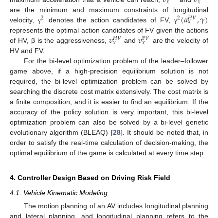
𝑥
𝑥
(
𝛼
,
𝛾
)
are the minimum and maximum constraints of longitudinal
2
2
𝐻
𝑉
x
velocity,
denotes the action candidates of FV,
γ
γ
𝑣
𝑣
represents the optimal action candidates of FV given the actions
𝐻
𝑉
F
𝑉
𝑥
𝑥
of HV, β is the aggressiveness,
and
are the velocity of
HV and FV.
For the bi-level optimization problem of the leader–follower
game above, if a high-precision equilibrium solution is not
required, the bi-level optimization problem can be solved by
searching the discrete cost matrix extensively. The cost matrix is
a finite composition, and it is easier to find an equilibrium. If the
accuracy of the policy solution is very important, this bi-level
optimization problem can also be solved by a bi-level genetic
evolutionary algorithm (BLEAQ) [
28
]. It should be noted that, in
order to satisfy the real-time calculation of decision-making, the
optimal equilibrium of the game is calculated at every time step.
4. Controller Design Based on Driving Risk Field
4.1. Vehicle Kinematic Modeling
The motion planning of an AV includes longitudinal planning
and lateral planning, and longitudinal planning refers to the