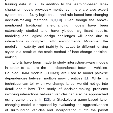
training data in [
7
]. In addition to the learning-based lane-
changing models previously mentioned, there are also expert
system-based, fuzzy logic-based, and rule-based lane-changing
decision-making methods [
8
,
9
,
10
]. Even though the above-
mentioned traditional lane-changing models have been
extensively studied and have yielded significant results,
modeling and logical design challenges will arise due to
interactions in complex traffic environments. Moreover, the
model’s inflexibility and inability to adapt to different driving
styles is a result of the static method of lane change decision-
making.
Efforts have been made to study interaction-aware models
in order to capture the interdependence between vehicles.
Coupled HMM models (CHHMs) are used to model pairwise
dependencies between multiple moving entities [
11
]. While this
technique can tell when we change lanes, we did not go into
detail about how. The study of decision-making problems
involving interactions between vehicles can also be approached
using game theory. In [
12
], a Stackelberg game-based lane-
changing model is proposed by evaluating the aggressiveness
of surrounding vehicles and incorporating it into the payoff