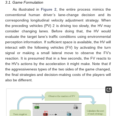
3.1. Game Formulation
As illustrated in
Figure 2
, the entire process mimics the
conventional human driver’s lane-change decision and its
corresponding longitudinal velocity adjustment strategy. When
the preceding vehicles (PV) 2 is driving too slowly, the HV may
consider changing lanes. Before doing that, the HV would
evaluate the target lane’s traffic conditions using environmental
perception information. If sufficient space is available, the HV will
interact with the following vehicles (FV) by activating the turn
signal or making a small lateral move to observe the FV’s
reaction. It is presumed that in a few seconds, the FV reacts to
the HV’s actions by the acceleration it might make. Note that if
the aggressiveness types of the two sides of the game changed,
the final strategies and decision-making costs of the players will
also be different.