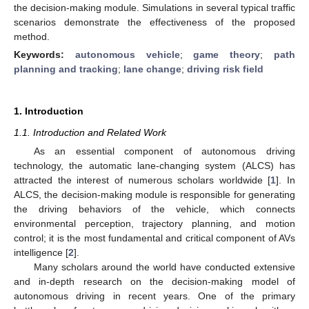
the decision-making module. Simulations in several typical traffic
scenarios demonstrate the effectiveness of the proposed
method.
Keywords:
autonomous vehicle
;
game theory
;
path
planning and tracking
;
lane change
;
driving risk field
1. Introduction
1.1. Introduction and Related Work
As an essential component of autonomous driving
technology, the automatic lane-changing system (ALCS) has
attracted the interest of numerous scholars worldwide [
1
]. In
ALCS, the decision-making module is responsible for generating
the driving behaviors of the vehicle, which connects
environmental perception, trajectory planning, and motion
control; it is the most fundamental and critical component of AVs
intelligence [
2
].
Many scholars around the world have conducted extensive
and in-depth research on the decision-making model of
autonomous driving in recent years. One of the primary