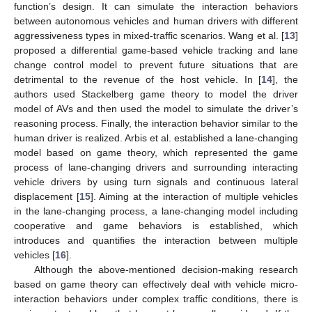
function’s design. It can simulate the interaction behaviors
between autonomous vehicles and human drivers with different
aggressiveness types in mixed-traffic scenarios. Wang et al. [
13
]
proposed a differential game-based vehicle tracking and lane
change control model to prevent future situations that are
detrimental to the revenue of the host vehicle. In [
14
], the
authors used Stackelberg game theory to model the driver
model of AVs and then used the model to simulate the driver’s
reasoning process. Finally, the interaction behavior similar to the
human driver is realized. Arbis et al. established a lane-changing
model based on game theory, which represented the game
process of lane-changing drivers and surrounding interacting
vehicle drivers by using turn signals and continuous lateral
displacement [
15
]. Aiming at the interaction of multiple vehicles
in the lane-changing process, a lane-changing model including
cooperative and game behaviors is established, which
introduces and quantifies the interaction between multiple
vehicles [
16
].
Although the above-mentioned decision-making research
based on game theory can effectively deal with vehicle micro-
interaction behaviors under complex traffic conditions, there is