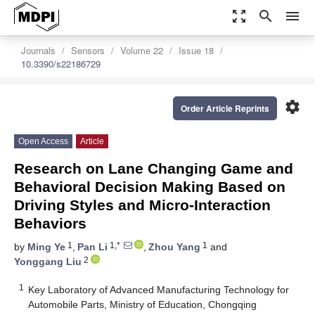
zoom_out_map
search
menu
Journals
Sensors
Volume 22
Issue 18
10.3390/s22186729
settings
Order Article Reprints
Open Access
Article
Research on Lane Changing Game and
Behavioral Decision Making Based on
Driving Styles and Micro-Interaction
Behaviors
1
1,*
1
by
Ming Ye
,
Pan Li
,
Zhou Yang
and
2
Yonggang Liu
1
Key Laboratory of Advanced Manufacturing Technology for
Automobile Parts, Ministry of Education, Chongqing