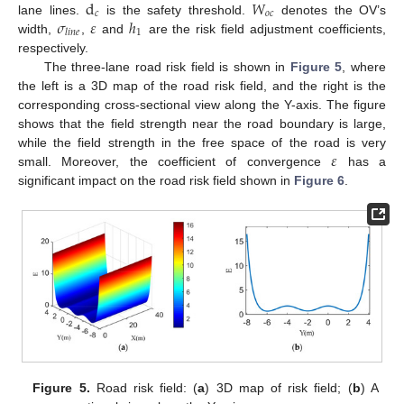
d
𝑊
𝑐
𝑜
𝑐
𝜎
𝜀
ℎ
lane lines.
is the safety threshold.
denotes the OV’s
1
𝑙
𝑖
𝑛
𝑒
width,
,
and
are the risk field adjustment coefficients,
respectively.
The three-lane road risk field is shown in
Figure 5
, where
the left is a 3D map of the road risk field, and the right is the
corresponding cross-sectional view along the Y-axis. The figure
shows that the field strength near the road boundary is large,
𝜀
while the field strength in the free space of the road is very
small. Moreover, the coefficient of convergence
has a
significant impact on the road risk field shown in
Figure 6
.
Figure 5.
Road risk field: (
a
) 3D map of risk field; (
b
) A