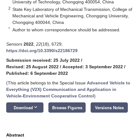
University of Technology, Chongqing 400054, China
2
State Key Laboratory of Mechanical Transmission, College of
Mechanical and Vehicle Engineering, Chongqing University,
Chongqing 400044, China
*
Author to whom correspondence should be addressed.
Sensors
2022
,
22
(18), 6729;
https://doi.org/10.3390/s22186729
Submission received: 25 July 2022
/
Revised: 25 August 2022
/
Accepted: 3 September 2022
/
Published: 6 September 2022
(This article belongs to the Special Issue
Advanced Vehicle to
Everything (V2X) Communication and Application in
Vehicle-Environment Cooperative Control
)
keyboard_arrow_down
Download
Browse Figures
Versions Notes
Abstract