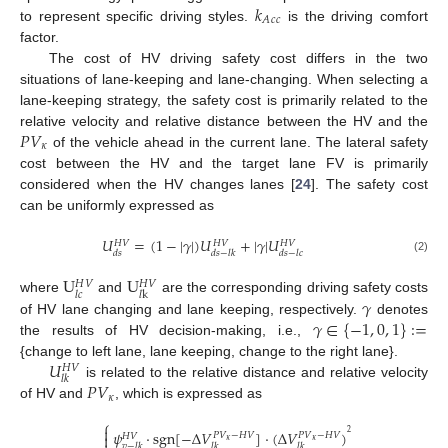
𝑘
𝑐
𝑐
𝐴
to represent specific driving styles.
is the driving comfort
factor.
The cost of HV driving safety cost differs in the two
situations of lane-keeping and lane-changing. When selecting a
lane-keeping strategy, the safety cost is primarily related to the
𝑃
𝑉
relative velocity and relative distance between the HV and the
𝜅
of the vehicle ahead in the current lane. The lateral safety
cost between the HV and the target lane FV is primarily
considered when the HV changes lanes [
24
]. The safety cost
can be uniformly expressed as
𝑈
=
(
1
−
|
𝛾
|
)
𝑈
+
|
𝛾
|
𝑈
𝐻
𝑉
𝐻
𝑉
𝐻
𝑉
𝑑
𝑠
𝑑
𝑠
−
𝑙
𝑘
𝑑
𝑠
−
𝑙
𝑐
(2)
U
U
𝐻
𝑉
𝐻
𝑉
𝑙
𝑐
𝑙
k
𝛾
where
and
are the corresponding driving safety costs
𝛾
∈
{
−
1
,
0
,
1
}
:
=
of HV lane changing and lane keeping, respectively.
denotes
the results of HV decision-making, i.e.,
𝑈
{change to left lane, lane keeping, change to the right lane}.
𝐻
𝑉
𝑙
𝑘
𝑃
𝑉
is related to the relative distance and relative velocity
𝜅
of HV and
, which is expressed as
⎧

𝜓
⋅
sgn
[
−
Δ
𝑉
]
⋅
(
Δ
𝑉
)
2
𝑃
𝑉
−
𝐻
𝑉
𝑃
𝑉
−
𝐻
𝑉

𝐻
𝑉
𝜅
𝜅
𝑣
−
𝑙
𝑘
𝑙
𝑘
𝑙
𝑘