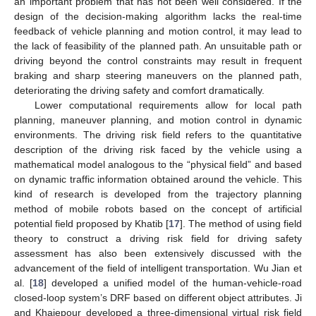
an important problem that has not been well considered. If the
design of the decision-making algorithm lacks the real-time
feedback of vehicle planning and motion control, it may lead to
the lack of feasibility of the planned path. An unsuitable path or
driving beyond the control constraints may result in frequent
braking and sharp steering maneuvers on the planned path,
deteriorating the driving safety and comfort dramatically.
Lower computational requirements allow for local path
planning, maneuver planning, and motion control in dynamic
environments. The driving risk field refers to the quantitative
description of the driving risk faced by the vehicle using a
mathematical model analogous to the “physical field” and based
on dynamic traffic information obtained around the vehicle. This
kind of research is developed from the trajectory planning
method of mobile robots based on the concept of artificial
potential field proposed by Khatib [
17
]. The method of using field
theory to construct a driving risk field for driving safety
assessment has also been extensively discussed with the
advancement of the field of intelligent transportation. Wu Jian et
al. [
18
] developed a unified model of the human-vehicle-road
closed-loop system’s DRF based on different object attributes. Ji
and Khajepour developed a three-dimensional virtual risk field