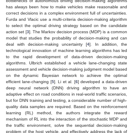
bottlenecks of autonomous driving decision-making algorithms
has always been how to make vehicles make reasonable and
correct decisions in a complex environment full of uncertainties.
Furda and Vlacic use a multi-criteria decision-making algorithm
to select the optimal driving strategy based on the candidate
action set [
3
]. The Markov decision process (MDP) is a common
model that studies the probability of decision-making and can
deal with decision-making uncertainty [
4
]. In addition, the
technological innovation of machine learning algorithms has led
to the rapid development of data-driven decision-making
algorithms. Ulbrich established a vehicle lane-changing state
assessment and vehicle decision-making judgment model based
on the dynamic Bayesian network to achieve the optimal
efficient lane-changing [
5
]. Li et al. [
6
] developed a data-driven
deep neural network (DNN) driving algorithm to have an
adaptive effect on road conditions in real-world traffic scenarios,
but for DNN training and testing, a considerable number of high-
quality data samples are required. Based on the reinforcement
learning (RL) method, the authors integrate the reward
mechanism of RL into the interaction of the stochastic MDP and
the traffic environment, solve the sequential decision-making
problem of the host vehicle, and effectively address the lack of