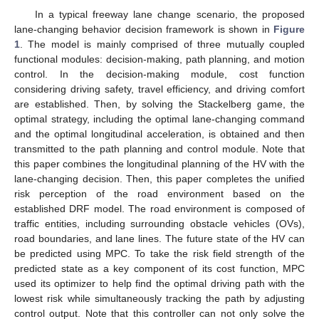
In a typical freeway lane change scenario, the proposed
lane-changing behavior decision framework is shown in
Figure
1
. The model is mainly comprised of three mutually coupled
functional modules: decision-making, path planning, and motion
control. In the decision-making module, cost function
considering driving safety, travel efficiency, and driving comfort
are established. Then, by solving the Stackelberg game, the
optimal strategy, including the optimal lane-changing command
and the optimal longitudinal acceleration, is obtained and then
transmitted to the path planning and control module. Note that
this paper combines the longitudinal planning of the HV with the
lane-changing decision. Then, this paper completes the unified
risk perception of the road environment based on the
established DRF model. The road environment is composed of
traffic entities, including surrounding obstacle vehicles (OVs),
road boundaries, and lane lines. The future state of the HV can
be predicted using MPC. To take the risk field strength of the
predicted state as a key component of its cost function, MPC
used its optimizer to help find the optimal driving path with the
lowest risk while simultaneously tracking the path by adjusting
control output. Note that this controller can not only solve the