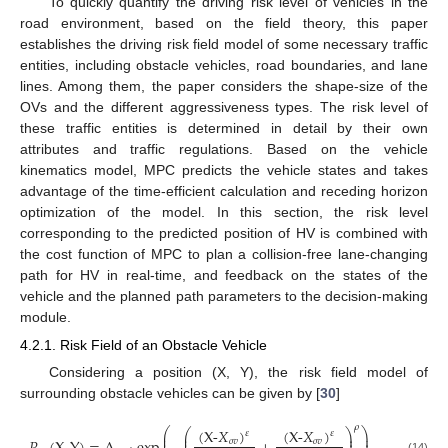
To quickly quantify the driving risk level of vehicles in the
road environment, based on the field theory, this paper
establishes the driving risk field model of some necessary traffic
entities, including obstacle vehicles, road boundaries, and lane
lines. Among them, the paper considers the shape-size of the
OVs and the different aggressiveness types. The risk level of
these traffic entities is determined in detail by their own
attributes and traffic regulations. Based on the vehicle
kinematics model, MPC predicts the vehicle states and takes
advantage of the time-efficient calculation and receding horizon
optimization of the model. In this section, the risk level
corresponding to the predicted position of HV is combined with
the cost function of MPC to plan a collision-free lane-changing
path for HV in real-time, and feedback on the states of the
vehicle and the planned path parameters to the decision-making
module.
4.2.1. Risk Field of an Obstacle Vehicle
Considering a position (X, Y), the risk field model of
surrounding obstacle vehicles can be given by [
30
]
𝜌
(
X
-
𝑋
)
(
X
-
𝑋
)
⎛
⎞
⎛
⎞
𝜀
𝜀
⎜
⎟
⎜
⎟
⎜
⎟
⎜
⎟
𝑜
𝑣
𝑜
𝑣
(14)