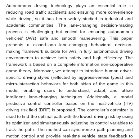
Autonomous driving technology plays an essential role in
reducing road traffic accidents and ensuring more convenience
while driving, so it has been widely studied in industrial and
academic communities. The lane-changing decision-making
process is challenging but critical for ensuring autonomous
vehicles’ (AVs) safe and smooth maneuvering. This paper
presents a closed-loop lane-changing behavioral decision-
making framework suitable for AVs in fully autonomous driving
environments to achieve both safety and high efficiency. The
framework is based on a complete information non-cooperative
game theory. Moreover, we attempt to introduce human driver-
specific driving styles (reflected by aggressiveness types) and
micro-interaction behaviors for both sides of the game in this
model, enabling users to understand, adapt, and utilize
intelligent lane-changing techniques. Additionally, a model
predictive control controller based on the host-vehicle (HV)
driving risk field (DRF) is proposed. The controller’s optimizer is
used to find the optimal path with the lowest driving risk by using
its optimizer and simultaneously adjusting its control variables to
track the path. The method can synchronize path planning and
motion control and provide real-time vehicle state feedback to