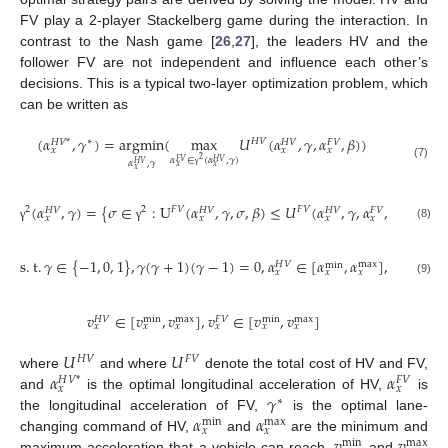
FV play a 2-player Stackelberg game during the interaction. In
contrast to the Nash game [
26
,
27
], the leaders HV and the
follower FV are not independent and influence each other’s
decisions. This is a typical two-layer optimization problem, which
can be written as
(
𝛼
,
𝛾
)
=
a
r
g
m
i
n
(
m
a
x
𝑈
(
𝛼
,
𝛾
,
𝛼
,
𝛽
)
)
∗
𝐻
𝑉
𝐻
𝑉
*
𝐻
𝑉
𝐹
𝑉
𝑥
𝑥
𝑥
𝛼
∈
(
𝛼
,
𝛾
)
2
𝐹
𝑉
𝐻
𝑉
𝛼
,
𝛾
𝐻
𝑉
(7)
𝑥
𝑥
𝑥
γ
(
𝛼
,
𝛾
)
=
{
𝜎
∈
:
U
(
𝛼
,
𝛾
,
𝜎
,
𝛽
)
≤
𝑈
(
𝛼
,
𝛾
,
𝛼
,
𝛽
)
,
∀
𝛼
2
2
𝐹
𝑉
𝐹
𝑉
𝐻
𝑉
𝐻
𝑉
𝐻
𝑉
𝐹
𝑉
𝐹
𝑉
𝑥
𝑥
𝑥
𝑥
𝑥
(8)
γ
γ
s
.
t
.
𝛾
∈
{
−
1
,
0
,
1
}
,
𝛾
(
𝛾
+
1
)
(
𝛾
−
1
)
=
0
,
𝛼
∈
[
𝛼
,
𝛼
]
,
𝛼
∈
[
𝛼
max
𝐻
𝑉
𝐹
𝑉
min
𝑥
𝑥
𝑥
𝑥

(9)
𝑣
∈
[
𝑣
,
𝑣
]
,
𝑣
∈
[
𝑣
,
𝑣
]
max
max
𝐻
𝑉
𝐹
𝑉
min
min
𝑥
𝑥
𝑥
𝑥
𝑥
𝑥
𝑈
𝑈
𝐻
𝑉
𝐹
𝑉
𝛼
𝛼
where
and where
denote the total cost of HV and FV,
𝐻
𝑉
*
𝐹
𝑉
𝑥
𝑥
𝛾
and
is the optimal longitudinal acceleration of HV,
is
∗
𝛼
𝛼
the longitudinal acceleration of FV,
is the optimal lane-
max
min
𝑥
𝑥
𝑣
𝑣
changing command of HV,
and
are the minimum and
max
min
maximum acceleration that a vehicle can reach,
and