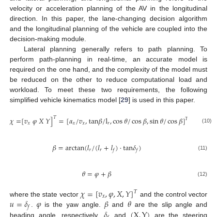
velocity or acceleration planning of the AV in the longitudinal
direction. In this paper, the lane-changing decision algorithm
and the longitudinal planning of the vehicle are coupled into the
decision-making module.
Lateral planning generally refers to path planning. To
perform path-planning in real-time, an accurate model is
required on the one hand, and the complexity of the model must
be reduced on the other to reduce computational load and
workload. To meet these two requirements, the following
simplified vehicle kinematics model [
29
] is used in this paper.
𝑇
𝜒
=
[
𝑣
𝜑
𝑋
𝑌
]
=
[
𝛼
/
𝑣
,
t
a
n
𝛽
/
l
,
cos
𝜃
/
cos
𝛽
,
sin
𝜃
/
cos
𝛽
]
⋅
𝑣
𝑇
𝑥
𝑥
𝑥
𝑟
𝑥
(10)
𝛽
=
arctan
(
𝑙
/
(
𝑙
+
𝑙
)
⋅
t
a
n
𝛿
)
𝑟
𝑟
𝑓
𝑓
(11)
𝜃
=
𝜑
+
𝛽
(12)
𝜒
=
[
𝑣
,
𝜑
,
𝑋
,
𝑌
]
𝑇
𝑥
𝑢
=
𝛿
𝜑
𝛽
𝜃
where the state vector
and the control vector
𝑓
𝛿
(
X
,
Y
)
.
is the yaw angle.
and
are the slip angle and
heading angle, respectively.
and
are the steering