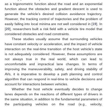
as a trigonometric function about the road and an exponential
function about the obstacles and gradient descent is used to
generate the vehicle’s desired collision avoidance trajectory.
However, the tracking control of trajectories and the problem of
easily falling into local minima are not well considered in [
19
]. In
[
20
], researchers built a risk field with a vehicle tire model that
considered obstacles and road constraints.
These studies usually assume that surrounding vehicles
have constant velocity or acceleration, and the impact of vehicle
interaction on the real-time transition of the host vehicle’s state
is not adequately considered. However, these assumptions are
not always true in the real world, which can lead to
uncomfortable and impractical lane changes. In terms of
improving the maneuverability, safety, and driving stability of
AVs, it is imperative to develop a path planning and control
algorithm that can respond in real-time to vehicle decisions and
account for interactions between vehicles.
Whether the host vehicle eventually decides to change
lanes depends on the reactions of different types of drivers in
the same situation, in addition to the fundamental parameters of
the participating vehicles on the road (e.g., velocity,