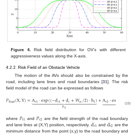
Figure 4.
Risk field distribution for OV’s with different
aggressiveness values along the X-axis.
4.2.2. Risk Field of an Obstacle Vehicle
The motion of the AVs should also be constrained by the
road, including lane lines and road boundaries [
31
]. The risk
field model of the road can be expressed as follows
𝑃
(
X
,
Y
)
=
A
⋅
exp
(
(
−
d
+
d
+
𝑊
/
2
)
⋅
h
)
+
A
⋅
exp
(
−
d
/
(
2



























𝑟
1
𝑟
1
𝑐
𝑜
𝑐
1
𝑟
2
𝑅
𝑜
𝑎
𝑑
𝑟
2
P
P
(15)
𝑟
1
𝑟
2
𝑃
𝑃
𝑟
1
𝑟
2
d
d
where
and
are the field strength of the road boundary
𝑟
1
𝑟
2
and lane lines at (X,Y) position, respectively.
and
are the
minimum distance from the point (x,y) to the road boundary and