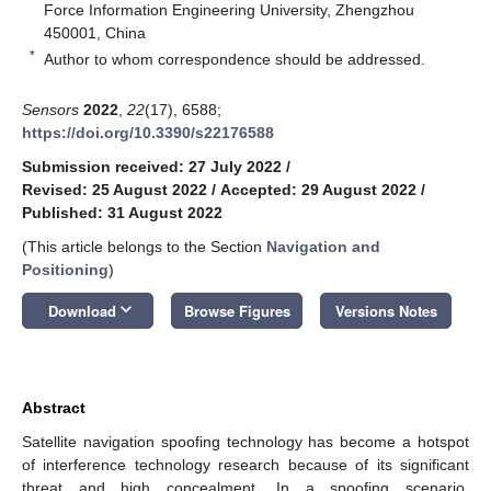
Force Information Engineering University, Zhengzhou
450001, China
*
Author to whom correspondence should be addressed.
Sensors
2022
,
22
(17), 6588;
https://doi.org/10.3390/s22176588
Submission received: 27 July 2022
/
Revised: 25 August 2022
/
Accepted: 29 August 2022
/
Published: 31 August 2022
(This article belongs to the Section
Navigation and
Positioning
)
keyboard_arrow_down
Download
Browse Figures
Versions Notes
Abstract
Satellite navigation spoofing technology has become a hotspot
of interference technology research because of its significant
threat and high concealment. In a spoofing scenario,