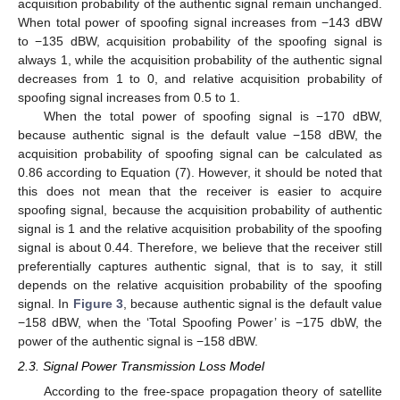
acquisition probability of the authentic signal remain unchanged.
When total power of spoofing signal increases from −143 dBW
to −135 dBW, acquisition probability of the spoofing signal is
always 1, while the acquisition probability of the authentic signal
decreases from 1 to 0, and relative acquisition probability of
spoofing signal increases from 0.5 to 1.
When the total power of spoofing signal is −170 dBW,
because authentic signal is the default value −158 dBW, the
acquisition probability of spoofing signal can be calculated as
0.86 according to Equation (7). However, it should be noted that
this does not mean that the receiver is easier to acquire
spoofing signal, because the acquisition probability of authentic
signal is 1 and the relative acquisition probability of the spoofing
signal is about 0.44. Therefore, we believe that the receiver still
preferentially captures authentic signal, that is to say, it still
depends on the relative acquisition probability of the spoofing
signal. In
Figure 3
, because authentic signal is the default value
−158 dBW, when the ‘Total Spoofing Power’ is −175 dbW, the
power of the authentic signal is −158 dBW.
2.3. Signal Power Transmission Loss Model
According to the free-space propagation theory of satellite