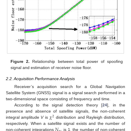
Figure 2.
Relationship between total power of spoofing
signal and estimation of receiver noise floor.
2.2. Acquisition Performance Analysis
Receiver’s acquisition search for a Global Navigation
Satellite System (GNSS) signal is a signal search performed in a
two-dimensional space consisting of frequency and time.
According to the signal detection theory [
24
], in the
𝜒
presence and absence of satellite signals, the non-coherent
2
integral amplitude
V
is
distribution and Rayleigh distribution,
𝑁
respectively. When a satellite signal exists and the number of
non-coherent integrations
is 1, the number of non-coherent