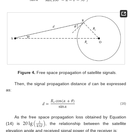
sin
(
180
−
𝛼
−
𝜃
−
90
)
Figure 4.
Free space propagation of satellite signals.
Then, the signal propagation distance
d
can be expressed
as:
𝑅
cos
(
𝛼
+
𝜃
)
𝑑
=
𝑒
sin
𝛼
(16)
20
lg
(
)
As the free space propagation loss obtained by Equation
𝜆
4
𝜋
𝑑
(14) is
, the relationship between the satellite
elevation angle and received signal power of the receiver is: