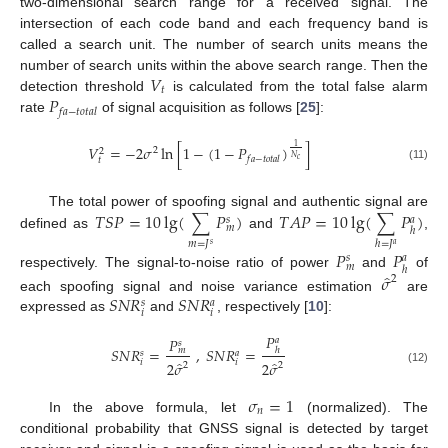
two-dimensional search range for a received signal. The
intersection of each code band and each frequency band is
called a search unit. The number of search units means the
𝑉
number of search units within the above search range. Then the
𝑡
𝑃
detection threshold
is calculated from the total false alarm
𝑓
𝑎
−
𝑡
𝑜
𝑡
𝑎
𝑙
rate
of signal acquisition as follows [
25
]:
𝑉
=
−
2
𝜎
ln
[
1
−
(
1
−
𝑃
)
]
1
2
2
𝑁
𝑓
𝑎
−
𝑡
𝑜
𝑡
𝑎
𝑙
𝑐
𝑡
(11)
𝑇
𝑆
𝑃
=
10
lg
(
∑
𝑃
)
𝑇
𝐴
𝑃
=
10
lg
(
∑
𝑃
)
The total power of spoofing signal and authentic signal are
𝑠
𝑎
𝑚
ℎ
defined as
and
,
𝑚
=
𝐽
ℎ
=
𝐽
𝑠
𝑎
𝑃
𝑃
𝑠
𝑎
𝑚
ℎ
̂
respectively. The signal-to-noise ratio of power
and
of
𝜎
2
𝑆
𝑁
𝑅
𝑆
𝑁
𝑅
each spoofing signal and noise variance estimation
are
𝑠
𝑎
𝑖
𝑖
expressed as
and
, respectively [
10
]:
𝑃
𝑃
𝑎
𝑠
𝑆
𝑁
𝑅
=
,
𝑆
𝑁
𝑅
=
𝑚
ℎ
𝑠
𝑎
̂
̂
𝑖
𝑖
2
𝜎
2
𝜎
2
2
(12)
𝜎
=
1
𝑛
In the above formula, let
(normalized). The
conditional probability that GNSS signal is detected by target