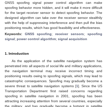
GNSS spoofing signal power control algorithm can make
spoofing behavior more hidden, and it will make it more difficult
for the target receiver sensor to detect spoofing behavior. The
designed algorithm can take over the receiver sensor stealthily
with the help of suppressing interference and then pull the bias
positioning results, which has good feasibility and effectiveness.
Keywords:
GNSS spoofing
;
receiver sensors
;
spoofing
signal
;
power control algorithm
;
signal acquisition
1. Introduction
As the application of the satellite navigation system has
penetrated into all aspects of social life and military applications,
the navigation terminal may receive incorrect timing and
positioning results owing to spoofing signals, which may lead to
catastrophic consequences. Spoofing may gradually become a
severe threat to satellite navigation systems [
1
]. Since the US
Transportation Department first raised concerns regarding
spoofing in satellite navigation in 2001, spoofing has been
attracting increasing attention from several countries, especially
the military, and has gradually become a hotspot in satellite