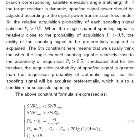
branch corresponding satellite elevation angle matching; ④ if
the target receiver is dynamic, spoofing signal power should be
adjusted according to the signal power transmission loss model;
𝑃
>
0.5
⑤ the relative acquisition probability of each spoofing signal
𝑖
𝑃
>
0.5
satisfies
. When the single-channel spoofing signal is
𝑖
relatively close to the probability of acquisition
, the
ability of the spoofing signal to be preferentially acquired is
explained. The 5th constraint here means that we usually think
𝑃
>
0.5
that when the single-channel spoofing signal is relatively close to
𝑖
the probability of acquisition
, it indicates that for the
receiver, the acquisition probability of spoofing signal is greater
than the acquisition probability of authentic signal, so the
spoofing signal will be acquired preferentially, which is also a
condition for successful spoofing.
The above constraint formula is expressed as:
⎧
𝑆
𝑁
𝑅
<
𝑆
𝑁
𝑅
𝑠

𝑡
ℎ
𝑟
𝑒
𝑠
𝑚
𝑎
𝑥


𝑆
𝑁
𝑅
>
𝑆
𝑁
𝑅
𝑠
𝑎

𝑎
𝑣
𝑒
𝑚
𝑖
𝑛

𝑃
≈
𝑘
+
𝑘
𝑠
⎨
2
1
𝑚

cos
(
𝛼
+
𝜃
)

(19)
𝑃
=
𝑃
+
𝐺
+
𝐺
+
20
lg
(
𝜆
/
(
4
𝜋
𝑑
)
)

𝑠

𝑇
𝑇
𝑅
𝑚

𝑃
>
0.5
⎩
𝑖