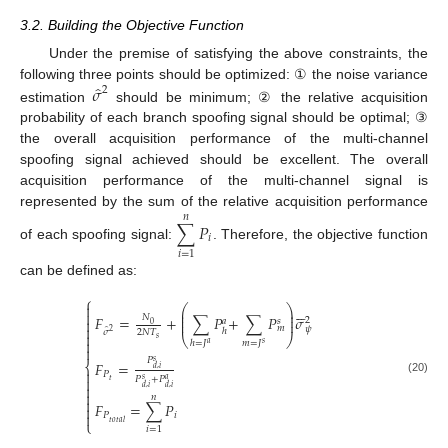
3.2. Building the Objective Function
Under the premise of satisfying the above constraints, the
̂
𝜎
following three points should be optimized: ① the noise variance
2
estimation
should be minimum; ② the relative acquisition
probability of each branch spoofing signal should be optimal; ③
the overall acquisition performance of the multi-channel
spoofing signal achieved should be excellent. The overall
acquisition performance of the multi-channel signal is
represented by the sum of the relative acquisition performance
𝑛
∑
𝑃
𝑖
of each spoofing signal:
. Therefore, the objective function
𝑖
=
1
can be defined as:
⎧







⎛
⎞
⎜
⎟

⎜
⎟
𝐹
=
+
∑
𝑃
+
∑
𝑃
𝜎
𝑁
2

𝑎
𝑠
⎜
⎟
0

𝑚
𝜓
̂
ℎ
2
2
𝑁
𝑇
𝜎

⎝
⎠
𝑠

ℎ
=
𝐽
𝑚
=
𝐽
𝑎
𝑠

𝑃
𝑠
𝐹
=
⎨
𝑑
,
𝑖

𝑃

𝑃
+
𝑃
𝑠
𝑎
𝑡
(20)

𝑑
,
𝑖
𝑑
,
𝑖

𝑛

𝐹
=
∑
𝑃


𝑃
𝑖
⎩
𝑡
𝑜
𝑡
𝑎
𝑙
𝑖
=
1