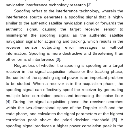
navigation interference technology research [
2
].
Spoofing refers to the interference technology, wherein the
interference source generates a spoofing signal that is highly
similar to the authentic satellite navigation signal or forwards the
authentic signal, causing the target receiver sensor to
misinterpret the spoofing signal as the authentic satellite
navigation signal for acquiring and tracking, which results in the
receiver sensor outputting error messages or without
information. Spoofing is more destructive and threatening than
other forms of interference [
3
].
Regardless of whether the spoofing is spoofing on a target
receiver in the signal acquisition phase or the tracking phase,
the control of the spoofing signal power is an important problem
to be studied. When a receiver is in the acquisition phase, the
spoofing signal can effectively spoof the receiver by generating
multiple false correlation peaks and increasing the noise floor
[
4
]. During the signal acquisition phase, the receiver searches
within the two-dimensional space of the Doppler shift and the
code phase, and calculates the signal parameters at the highest
correlation peak above the priori decision threshold [
5
]. A
spoofing signal produces a higher power correlation peak in the