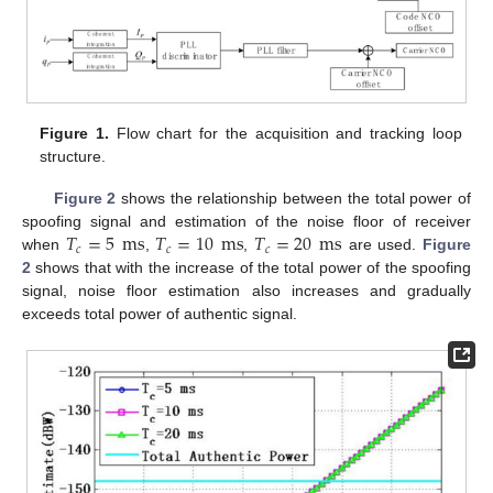
Figure 1.
Flow chart for the acquisition and tracking loop
structure.
Figure 2
shows the relationship between the total power of
𝑇
=
5
ms
𝑇
=
10
ms
𝑇
=
20
ms
spoofing signal and estimation of the noise floor of receiver
𝑐
𝑐
𝑐
when
,
,
are used.
Figure
2
shows that with the increase of the total power of the spoofing
signal, noise floor estimation also increases and gradually
exceeds total power of authentic signal.