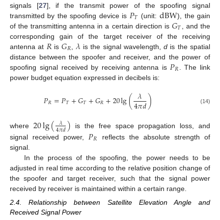
𝑃
dBW
signals [
27
], if the transmit power of the spoofing signal
𝑇
𝐺
transmitted by the spoofing device is
(unit:
), the gain
𝑇
of the transmitting antenna in a certain direction is
, and the
𝑅
𝐺
𝜆
corresponding gain of the target receiver of the receiving
𝑅
antenna at
is
,
is the signal wavelength,
d
is the spatial
𝑃
distance between the spoofer and receiver, and the power of
𝑅
spoofing signal received by receiving antenna is
. The link
power budget equation expressed in decibels is:
𝜆
𝑃
=
𝑃
+
𝐺
+
𝐺
+
20
lg
(
)
4
𝜋
𝑑
𝑅
𝑇
𝑇
𝑅
(14)
20
lg
(
)
𝜆
4
𝜋
𝑑
where
is the free space propagation loss, and
𝑃
𝑅
signal received power,
reflects the absolute strength of
signal.
In the process of the spoofing, the power needs to be
adjusted in real time according to the relative position change of
the spoofer and target receiver, such that the signal power
received by receiver is maintained within a certain range.
2.4. Relationship between Satellite Elevation Angle and
Received Signal Power