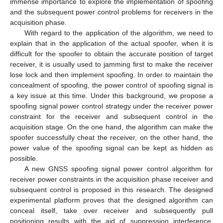
immense importance to explore the implementation of spoofing
and the subsequent power control problems for receivers in the
acquisition phase.
With regard to the application of the algorithm, we need to
explain that in the application of the actual spoofer, when it is
difficult for the spoofer to obtain the accurate position of target
receiver, it is usually used to jamming first to make the receiver
lose lock and then implement spoofing. In order to maintain the
concealment of spoofing, the power control of spoofing signal is
a key issue at this time. Under this background, we propose a
spoofing signal power control strategy under the receiver power
constraint for the receiver and subsequent control in the
acquisition stage. On the one hand, the algorithm can make the
spoofer successfully cheat the receiver, on the other hand, the
power value of the spoofing signal can be kept as hidden as
possible.
A new GNSS spoofing signal power control algorithm for
receiver power constraints in the acquisition phase receiver and
subsequent control is proposed in this research. The designed
experimental platform proves that the designed algorithm can
conceal itself, take over receiver and subsequently pull
positioning results with the aid of suppression interference.