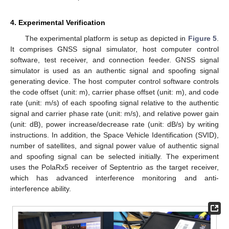
4. Experimental Verification
The experimental platform is setup as depicted in
Figure 5
.
It comprises GNSS signal simulator, host computer control
software, test receiver, and connection feeder. GNSS signal
simulator is used as an authentic signal and spoofing signal
generating device. The host computer control software controls
the code offset (unit: m), carrier phase offset (unit: m), and code
rate (unit: m/s) of each spoofing signal relative to the authentic
signal and carrier phase rate (unit: m/s), and relative power gain
(unit: dB), power increase/decrease rate (unit: dB/s) by writing
instructions. In addition, the Space Vehicle Identification (SVID),
number of satellites, and signal power value of authentic signal
and spoofing signal can be selected initially. The experiment
uses the PolaRx5 receiver of Septentrio as the target receiver,
which has advanced interference monitoring and anti-
interference ability.