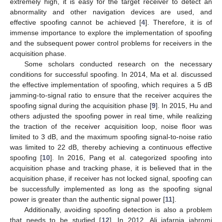
extremely high, it is easy for the target receiver to detect an
abnormality and other navigation devices are used, and
effective spoofing cannot be achieved [
4
]. Therefore, it is of
immense importance to explore the implementation of spoofing
and the subsequent power control problems for receivers in the
acquisition phase.
Some scholars conducted research on the necessary
conditions for successful spoofing. In 2014, Ma et al. discussed
the effective implementation of spoofing, which requires a 5 dB
jamming-to-signal ratio to ensure that the receiver acquires the
spoofing signal during the acquisition phase [
9
]. In 2015, Hu and
others adjusted the spoofing power in real time, while realizing
the traction of the receiver acquisition loop, noise floor was
limited to 3 dB, and the maximum spoofing signal-to-noise ratio
was limited to 22 dB, thereby achieving a continuous effective
spoofing [
10
]. In 2016, Pang et al. categorized spoofing into
acquisition phase and tracking phase, it is believed that in the
acquisition phase, if receiver has not locked signal, spoofing can
be successfully implemented as long as the spoofing signal
power is greater than the authentic signal power [
11
].
Additionally, avoiding spoofing detection is also a problem
that needs to be studied [
12
]. In 2012, Ali jafarnia jahromi