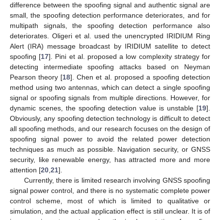
difference between the spoofing signal and authentic signal are
small, the spoofing detection performance deteriorates, and for
multipath signals, the spoofing detection performance also
deteriorates. Oligeri et al. used the unencrypted IRIDIUM Ring
Alert (IRA) message broadcast by IRIDIUM satellite to detect
spoofing [
17
]. Pini et al. proposed a low complexity strategy for
detecting intermediate spoofing attacks based on Neyman
Pearson theory [
18
]. Chen et al. proposed a spoofing detection
method using two antennas, which can detect a single spoofing
signal or spoofing signals from multiple directions. However, for
dynamic scenes, the spoofing detection value is unstable [
19
].
Obviously, any spoofing detection technology is difficult to detect
all spoofing methods, and our research focuses on the design of
spoofing signal power to avoid the related power detection
techniques as much as possible. Navigation security, or GNSS
security, like renewable energy, has attracted more and more
attention [
20
,
21
].
Currently, there is limited research involving GNSS spoofing
signal power control, and there is no systematic complete power
control scheme, most of which is limited to qualitative or
simulation, and the actual application effect is still unclear. It is of