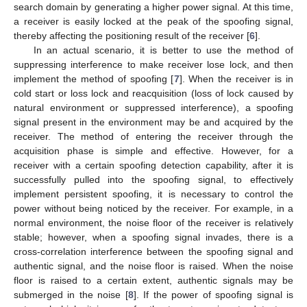
search domain by generating a higher power signal. At this time,
a receiver is easily locked at the peak of the spoofing signal,
thereby affecting the positioning result of the receiver [
6
].
In an actual scenario, it is better to use the method of
suppressing interference to make receiver lose lock, and then
implement the method of spoofing [
7
]. When the receiver is in
cold start or loss lock and reacquisition (loss of lock caused by
natural environment or suppressed interference), a spoofing
signal present in the environment may be and acquired by the
receiver. The method of entering the receiver through the
acquisition phase is simple and effective. However, for a
receiver with a certain spoofing detection capability, after it is
successfully pulled into the spoofing signal, to effectively
implement persistent spoofing, it is necessary to control the
power without being noticed by the receiver. For example, in a
normal environment, the noise floor of the receiver is relatively
stable; however, when a spoofing signal invades, there is a
cross-correlation interference between the spoofing signal and
authentic signal, and the noise floor is raised. When the noise
floor is raised to a certain extent, authentic signals may be
submerged in the noise [
8
]. If the power of spoofing signal is