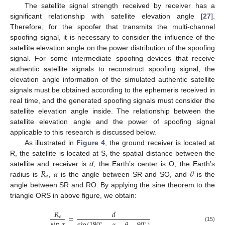
The satellite signal strength received by receiver has a
significant relationship with satellite elevation angle [
27
].
Therefore, for the spoofer that transmits the multi-channel
spoofing signal, it is necessary to consider the influence of the
satellite elevation angle on the power distribution of the spoofing
signal. For some intermediate spoofing devices that receive
authentic satellite signals to reconstruct spoofing signal, the
elevation angle information of the simulated authentic satellite
signals must be obtained according to the ephemeris received in
real time, and the generated spoofing signals must consider the
satellite elevation angle inside. The relationship between the
satellite elevation angle and the power of spoofing signal
applicable to this research is discussed below.
As illustrated in
Figure 4
, the ground receiver is located at
R, the satellite is located at S, the spatial distance between the
𝑅
𝛼
𝜃
satellite and receiver is
d
, the Earth’s center is O, the Earth’s
𝑒
radius is
,
is the angle between SR and SO, and
is the
angle between SR and RO. By applying the sine theorem to the
triangle ORS in above figure, we obtain:
𝑅
𝑑
=
𝑒
sin
𝛼
∘
∘
(15)