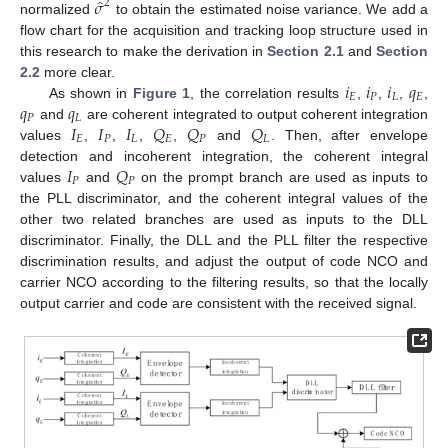
̂
𝜎
2
normalized
to obtain the estimated noise variance. We add a
flow chart for the acquisition and tracking loop structure used in
this research to make the derivation in
Section 2.1
and
Section
𝑖
𝑖
𝑖
𝑞
2.2
more clear.
𝐸
𝑃
𝐿
𝐸
𝑞
𝑞
As shown in
Figure 1
, the correlation results
,
,
,
,
𝑃
𝐿
𝐼
𝐼
𝐼
𝑄
𝑄
𝑄
and
are coherent integrated to output coherent integration
𝐸
𝑃
𝐿
𝐸
𝑃
𝐿
values
,
,
,
,
and
. Then, after envelope
𝐼
𝑄
detection and incoherent integration, the coherent integral
𝑃
𝑃
values
and
on the prompt branch are used as inputs to
the PLL discriminator, and the coherent integral values of the
other two related branches are used as inputs to the DLL
discriminator. Finally, the DLL and the PLL filter the respective
discrimination results, and adjust the output of code NCO and
carrier NCO according to the filtering results, so that the locally
output carrier and code are consistent with the received signal.