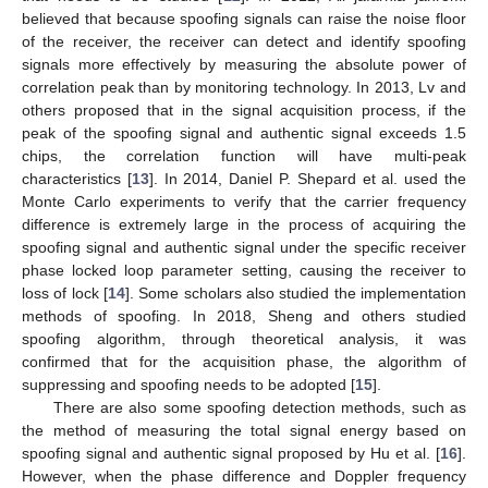
believed that because spoofing signals can raise the noise floor
of the receiver, the receiver can detect and identify spoofing
signals more effectively by measuring the absolute power of
correlation peak than by monitoring technology. In 2013, Lv and
others proposed that in the signal acquisition process, if the
peak of the spoofing signal and authentic signal exceeds 1.5
chips, the correlation function will have multi-peak
characteristics [
13
]. In 2014, Daniel P. Shepard et al. used the
Monte Carlo experiments to verify that the carrier frequency
difference is extremely large in the process of acquiring the
spoofing signal and authentic signal under the specific receiver
phase locked loop parameter setting, causing the receiver to
loss of lock [
14
]. Some scholars also studied the implementation
methods of spoofing. In 2018, Sheng and others studied
spoofing algorithm, through theoretical analysis, it was
confirmed that for the acquisition phase, the algorithm of
suppressing and spoofing needs to be adopted [
15
].
There are also some spoofing detection methods, such as
the method of measuring the total signal energy based on
spoofing signal and authentic signal proposed by Hu et al. [
16
].
However, when the phase difference and Doppler frequency