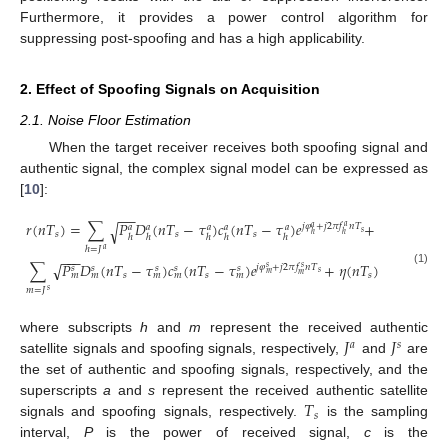
Furthermore, it provides a power control algorithm for
suppressing post-spoofing and has a high applicability.
2. Effect of Spoofing Signals on Acquisition
2.1. Noise Floor Estimation
When the target receiver receives both spoofing signal and
authentic signal, the complex signal model can be expressed as
[
10
]:
−
−
𝑟
(
𝑛
𝑇
)
=
∑
𝑃
𝐷
(
𝑛
𝑇
−
𝜏
)
𝑐
(
𝑛
𝑇
−
𝜏
)
𝑒
+
√
𝑗
𝜑
+
𝑗
2
𝜋
𝑓
𝑛
𝑇
𝑎
𝑎
𝑎
𝑎
𝑎
𝑎
𝑎
𝑠
𝑠
𝑠
𝑠
ℎ
ℎ
ℎ
ℎ
ℎ
ℎ
ℎ
ℎ
=
𝐽
𝑎
−
−
−
∑
𝑃
𝐷
(
𝑛
𝑇
−
𝜏
)
𝑐
(
𝑛
𝑇
−
𝜏
)
𝑒
+
𝜂
(
𝑛
𝑇
)
√
𝑗
𝜑
+
𝑗
2
𝜋
𝑓
𝑛
𝑇
𝑠
𝑠
𝑠
𝑠
𝑠
𝑠
𝑠
(1)
𝑠
𝑚
𝑠
𝑠
𝑠
𝑚
𝑚
𝑚
𝑚
𝑚
𝑚
𝑚
=
𝐽
𝑠
𝐽
𝐽
where subscripts
h
and
m
represent the received authentic
𝑎
𝑠
satellite signals and spoofing signals, respectively,
and
are
the set of authentic and spoofing signals, respectively, and the
𝑇
superscripts
a
and
s
represent the received authentic satellite
𝑠
signals and spoofing signals, respectively.
is the sampling
interval,
P
is the power of received signal,
c
is the