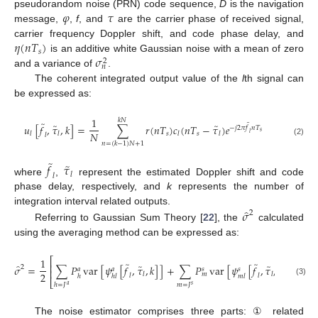
𝜑
𝜏
pseudorandom noise (PRN) code sequence,
D
is the navigation
message,
,
f
, and
are the carrier phase of received signal,
𝜂
(
𝑛
𝑇
)
carrier frequency Doppler shift, and code phase delay, and
𝑠
𝜎
is an additive white Gaussian noise with a mean of zero
2
𝑛
and a variance of
.
The coherent integrated output value of the
l
th signal can
be expressed as:
1
𝑘
𝑁
̃
̃
̃
̃
𝑢
[
𝑓
,
𝜏
,
𝑘
]
=
∑
𝑟
(
𝑛
𝑇
)
𝑐
(
𝑛
𝑇
−
𝜏
)
𝑒
−
𝑗
2
𝜋
𝑓
𝑛
𝑇
𝑠
𝑁
𝑠
𝑠
𝑙
𝑙
𝑙
𝑙
𝑙
𝑙
(2)
𝑛
=
(
𝑘
−
1
)
𝑁
+
1
̃
̃
𝑓
𝜏
𝑙
𝑙
where
,
represent the estimated Doppler shift and code
phase delay, respectively, and
k
represents the number of
̂
𝜎
integration interval related outputs.
2
Referring to Gaussian Sum Theory [
22
], the
calculated
using the averaging method can be expressed as:
⎡
1
̃
̃
⎢
̂
̃
̃
𝜎
=
∑
𝑃
var
[
𝜓
[
𝑓
,
𝜏
,
𝑘
]
]
+
∑
𝑃
var
[
𝜓
[
𝑓
,
𝜏
,
𝑘
]
]
+
va
2
𝑎
𝑎
𝑠
𝑠
⎢
2
𝑙
𝑙
𝑚
𝑙
𝑙
ℎ
ℎ
𝑙
𝑚
𝑙
⎣
(3)
ℎ
=
𝐽
𝑚
=
𝐽
𝑎
𝑠
The noise estimator comprises three parts: ① related