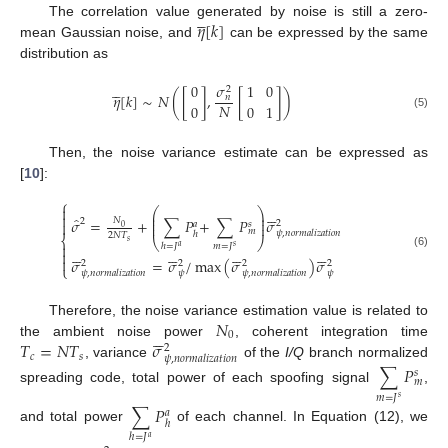





𝜂
[
𝑘
]
The correlation value generated by noise is still a zero-
mean Gaussian noise, and
can be expressed by the same
distribution as





𝜎
0
1
0
2
𝜂
[
𝑘
]
∼
𝑁
(
[
]
,
[
]
)
𝑛
𝑁
0
0
1
(5)
Then, the noise variance estimate can be expressed as
[
10
]:
⎧







⎛
⎞
⎜
⎟

̂
⎜
⎟
𝜎
=
+
∑
𝑃
+
∑
𝑃
𝜎
𝑁
2

2
𝑎
𝑠
⎜
⎟
0
𝑚
𝜓
,
𝑛
𝑜
𝑟
𝑚
𝑎
𝑙
𝑖
𝑧
𝑎
𝑡
𝑖
𝑜
𝑛
ℎ
2
𝑁
𝑇
⎨
⎝
⎠
𝑠

ℎ
=
𝐽
𝑚
=
𝐽
𝑎
𝑠

























(6)

𝜎
=
𝜎
/
max
(
𝜎
)
𝜎
2
2
2
2
⎩
𝜓
𝜓
𝜓
,
𝑛
𝑜
𝑟
𝑚
𝑎
𝑙
𝑖
𝑧
𝑎
𝑡
𝑖
𝑜
𝑛
𝜓
,
𝑛
𝑜
𝑟
𝑚
𝑎
𝑙
𝑖
𝑧
𝑎
𝑡
𝑖
𝑜
𝑛
𝑁
Therefore, the noise variance estimation value is related to






0
𝑇
=
𝑁
𝑇
𝜎
the ambient noise power
, coherent integration time
2
𝑐
𝑠
𝜓
,
𝑛
𝑜
𝑟
𝑚
𝑎
𝑙
𝑖
𝑧
𝑎
𝑡
𝑖
𝑜
𝑛
, variance
of the
I/Q
branch normalized
∑
𝑃
𝑠
𝑚
spreading code, total power of each spoofing signal
,
𝑚
=
𝐽
𝑠
∑
𝑃
𝑎
ℎ
and total power
of each channel. In Equation (12), we
ℎ
=
𝐽
𝑎