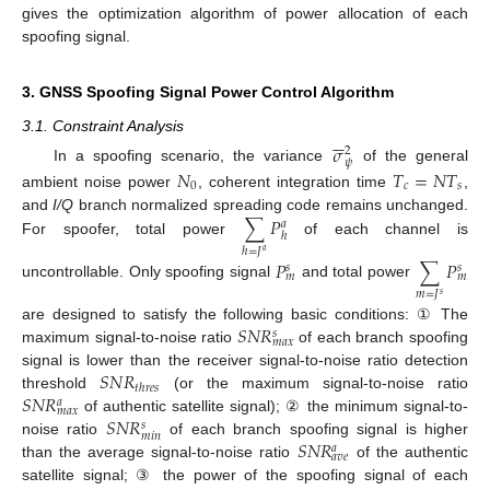
gives the optimization algorithm of power allocation of each
spoofing signal.
3. GNSS Spoofing Signal Power Control Algorithm






3.1. Constraint Analysis
𝜎
2
𝜓
𝑁
𝑇
=
𝑁
𝑇
In a spoofing scenario, the variance
of the general
0
𝑐
𝑠
ambient noise power
, coherent integration time
,
∑
𝑃
and
I/Q
branch normalized spreading code remains unchanged.
𝑎
ℎ
For spoofer, total power
of each channel is
ℎ
=
𝐽
𝑎
𝑃
∑
𝑃
𝑠
𝑠
𝑚
𝑚
uncontrollable. Only spoofing signal
and total power
𝑚
=
𝐽
𝑠
𝑆
𝑁
𝑅
are designed to satisfy the following basic conditions: ① The
𝑠
𝑚
𝑎
𝑥
maximum signal-to-noise ratio
of each branch spoofing
𝑆
𝑁
𝑅
signal is lower than the receiver signal-to-noise ratio detection
𝑡
ℎ
𝑟
𝑒
𝑠
𝑆
𝑁
𝑅
threshold
(or the maximum signal-to-noise ratio
𝑎
𝑚
𝑎
𝑥
𝑆
𝑁
𝑅
of authentic satellite signal); ② the minimum signal-to-
𝑠
𝑚
𝑖
𝑛
𝑆
𝑁
𝑅
noise ratio
of each branch spoofing signal is higher
𝑎
𝑎
𝑣
𝑒
than the average signal-to-noise ratio
of the authentic
satellite signal; ③ the power of the spoofing signal of each