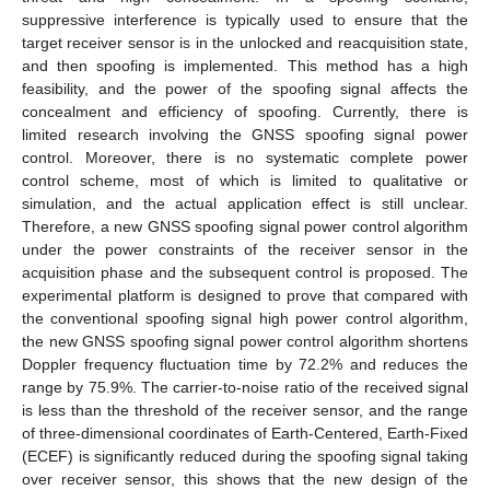
suppressive interference is typically used to ensure that the
target receiver sensor is in the unlocked and reacquisition state,
and then spoofing is implemented. This method has a high
feasibility, and the power of the spoofing signal affects the
concealment and efficiency of spoofing. Currently, there is
limited research involving the GNSS spoofing signal power
control. Moreover, there is no systematic complete power
control scheme, most of which is limited to qualitative or
simulation, and the actual application effect is still unclear.
Therefore, a new GNSS spoofing signal power control algorithm
under the power constraints of the receiver sensor in the
acquisition phase and the subsequent control is proposed. The
experimental platform is designed to prove that compared with
the conventional spoofing signal high power control algorithm,
the new GNSS spoofing signal power control algorithm shortens
Doppler frequency fluctuation time by 72.2% and reduces the
range by 75.9%. The carrier-to-noise ratio of the received signal
is less than the threshold of the receiver sensor, and the range
of three-dimensional coordinates of Earth-Centered, Earth-Fixed
(ECEF) is significantly reduced during the spoofing signal taking
over receiver sensor, this shows that the new design of the