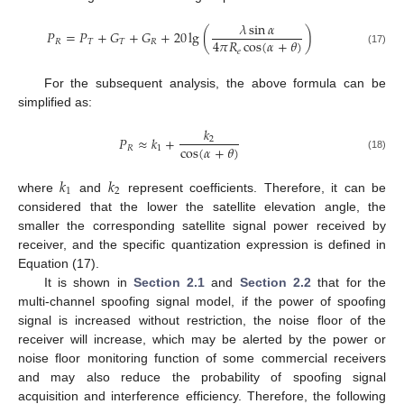
𝜆
sin
𝛼
𝑃
=
𝑃
+
𝐺
+
𝐺
+
20
lg
(
)
4
𝜋
𝑅
cos
(
𝛼
+
𝜃
)
𝑅
𝑇
𝑇
𝑅
𝑒
(17)
For the subsequent analysis, the above formula can be
simplified as:
𝑘
𝑃
≈
𝑘
+
2
cos
(
𝛼
+
𝜃
)
𝑅
1
(18)
𝑘
𝑘
1
2
where
and
represent coefficients. Therefore, it can be
considered that the lower the satellite elevation angle, the
smaller the corresponding satellite signal power received by
receiver, and the specific quantization expression is defined in
Equation (17).
It is shown in
Section 2.1
and
Section 2.2
that for the
multi-channel spoofing signal model, if the power of spoofing
signal is increased without restriction, the noise floor of the
receiver will increase, which may be alerted by the power or
noise floor monitoring function of some commercial receivers
and may also reduce the probability of spoofing signal
acquisition and interference efficiency. Therefore, the following