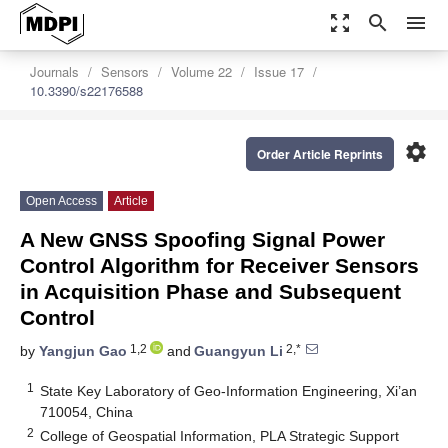
zoom_out_map
search
menu
Journals
Sensors
Volume 22
Issue 17
10.3390/s22176588
settings
Order Article Reprints
Open Access
Article
A New GNSS Spoofing Signal Power
Control Algorithm for Receiver Sensors
in Acquisition Phase and Subsequent
Control
1,2
2,*
by
Yangjun Gao
and
Guangyun Li
1
State Key Laboratory of Geo-Information Engineering, Xi’an
710054, China
2
College of Geospatial Information, PLA Strategic Support