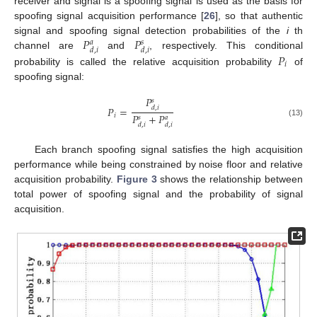
receiver and signal is a spoofing signal is used as the basis for
spoofing signal acquisition performance [
26
], so that authentic
𝑃
𝑃
signal and spoofing signal detection probabilities of the
i
th
𝑎
𝑠
𝑑
,
𝑖
𝑑
,
𝑖
channel are
and
, respectively. This conditional
𝑃
𝑖
probability is called the relative acquisition probability
of
spoofing signal:
𝑃
𝑠
𝑃
=
𝑑
,
𝑖
𝑃
+
𝑃
𝑖
𝑠
𝑎
(13)
𝑑
,
𝑖
𝑑
,
𝑖
Each branch spoofing signal satisfies the high acquisition
performance while being constrained by noise floor and relative
acquisition probability.
Figure 3
shows the relationship between
total power of spoofing signal and the probability of signal
acquisition.