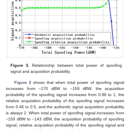
Figure 3.
Relationship between total power of spoofing
signal and acquisition probability.
Figure 3
shows that when total power of spoofing signal
increases from −170 dBW to –159 dBW, the acquisition
probability of the spoofing signal increases from 0.86 to 1, the
relative acquisition probability of the spoofing signal increases
from 0.46 to 0.5, and the authentic signal acquisition probability
is always 1. When total power of spoofing signal increases from
−159 dBW to −143 dBW, the acquisition probability of spoofing
signal, relative acquisition probability of the spoofing signal and