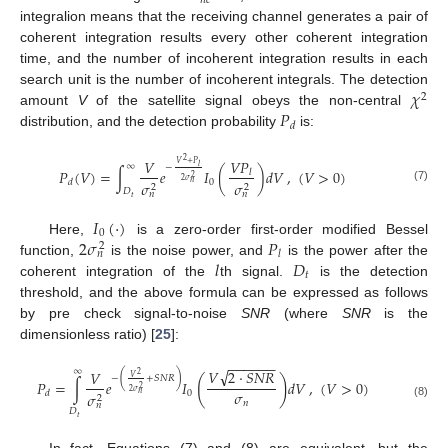
𝑛
𝑐
integralion means that the receiving channel generates a pair of
coherent integration results every other coherent integration
time, and the number of incoherent integration results in each
𝜒
search unit is the number of incoherent integrals. The detection
2
𝑃
amount
V
of the satellite signal obeys the non-central
𝑑
distribution, and the detection probability
is:
2
𝑉
𝑃
𝑉
𝑉
+
𝑃
∞
𝑙
−
𝑃
(
𝑉
)
=
∫
𝑒
𝐼
(
)
𝑑
𝑉
,
(
𝑉
>
0
)
𝑙
2
2
𝜎
0
𝑑
𝜎
𝜎
𝑛
2
2
(7)
𝐷
𝑛
𝑛
𝑡
𝐼
(
·
)
0
2
𝜎
𝑃
Here,
is a zero-order first-order modified Bessel
2
𝑙
𝑛
𝑙
𝐷
function,
is the noise power, and
is the power after the
𝑡
coherent integration of the
th signal.
is the detection
threshold, and the above formula can be expressed as follows
by pre check signal-to-noise
SNR
(where
SNR
is the
dimensionless ratio) [
25
]:
−
−
−
−
−
−
√
∞
𝑉
2
·
𝑆
𝑁
𝑅
𝑉
2
(
)
𝑉
−
+
𝑆
𝑁
𝑅
(
)
𝑃
=
∫
𝑒
𝐼
𝑑
𝑉
,
(
𝑉
>
0
)
2
𝜎
2
𝜎
0
𝑑
𝜎
𝑛
2
𝑛
(8)
𝑛
𝐷
𝑡
In fact, Equations (7) and (8) are equivalent, but the