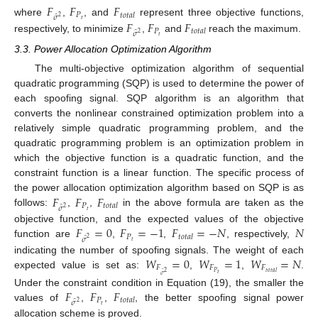
𝐹
𝐹
𝐹
𝑃
𝑡
𝑜
𝑡
𝑎
𝑙
̂
𝜎
2
𝑡
𝐹
𝐹
𝐹
where
,
, and
represent three objective functions,
𝑃
𝑡
𝑜
𝑡
𝑎
𝑙
̂
𝜎
2
𝑡
respectively, to minimize
,
and
reach the maximum.
3.3. Power Allocation Optimization Algorithm
The multi-objective optimization algorithm of sequential
quadratic programming (SQP) is used to determine the power of
each spoofing signal. SQP algorithm is an algorithm that
converts the nonlinear constrained optimization problem into a
relatively simple quadratic programming problem, and the
quadratic programming problem is an optimization problem in
which the objective function is a quadratic function, and the
constraint function is a linear function. The specific process of
𝐹
𝐹
𝐹
the power allocation optimization algorithm based on SQP is as
𝑃
𝑡
𝑜
𝑡
𝑎
𝑙
̂
𝜎
2
𝑡
follows:
,
,
in the above formula are taken as the
𝐹
=
0
𝐹
=
−
1
𝐹
=
−
𝑁
𝑁
objective function, and the expected values of the objective
𝑃
𝑡
𝑜
𝑡
𝑎
𝑙
̂
𝜎
2
𝑡
function are
,
,
, respectively,
𝑊
=
0
𝑊
=
1
𝑊
=
𝑁
indicating the number of spoofing signals. The weight of each
𝐹
𝐹
𝐹
2
𝑃
𝑡
𝑜
𝑡
𝑎
𝑙
expected value is set as:
,
,
.
𝑡
̂
𝜎
𝐹
𝐹
𝐹
Under the constraint condition in Equation (19), the smaller the
𝑃
𝑡
𝑜
𝑡
𝑎
𝑙
̂
𝜎
2
𝑡
values of
,
,
, the better spoofing signal power
allocation scheme is proved.