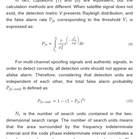
calculation methods are different. When satellite signal does not
𝑃
𝑉
exist, the detection metric
V
presents Rayleigh distribution, and
𝑡
𝑓
𝑎
the false alarm rate
corresponding to the threshold
is
expressed as:
∞
𝑣
2
(
)
𝑣
−
𝑃
=
∫
𝑒
𝑑
𝑣
2
2
𝜎
𝑓
𝑎
𝜎
𝑛
2
(9)
𝑛
𝑉
𝑡
For multi-channel spoofing signals and authentic signals, in
order to detect correctly, all detection units should not appear as
afalse alarm. Therefore, considering that detection units are
𝑃
independent of each other, the total false alarm probability
𝑓
𝑎
−
𝑡
𝑜
𝑡
𝑎
𝑙
is defined as:
𝑃
=
1
−
(
1
−
𝑃
)
𝑁
𝑐
𝑓
𝑎
−
𝑡
𝑜
𝑡
𝑎
𝑙
𝑓
𝑎
(10)
𝑁
𝑐
is the number of search units contained in the two-
dimensional search range. The number of search units means
that the area surrounded by the frequency indeterminate
interval and the code phase indeterminate interval constitutes a