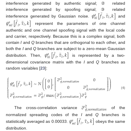
interference generated by authentic signal; ② related
̃
̃
𝜓
[
𝑓
,
𝜏
,
𝑘
]
interference generated by spoofing signal; ③ related
𝑎
𝑙
𝑙
ℎ
𝑙
̃
interference generated by Gaussian noise.
and
̃
𝜓
[
𝑓
,
𝜏
,
𝑘
]
𝑠
𝑙
𝑙
𝑚
𝑙
represent the parameters of one channel
authentic and one channel spoofing signal with the local code
and carrier, respectively. Because this is a complex signal, both
contain
I
and
Q
branches that are orthogonal to each other, and
̃
̃
𝜓
[
𝑓
,
𝜏
,
𝑘
]
both the
I
and
Q
branches are subject to a zero-mean Gaussian
𝑎
𝑙
𝑙
ℎ
𝑙
distribution. Then,
is represented by a two-
dimensional covariance matrix with the
I
and
Q
branches as
random variables [
23
]:






⎧
𝜎
0

2
0
⎛
⎞
⎡
⎤
⎜
⎟
̃

⎢
⎥
̃
⎜
⎟
𝜓
,
𝑛
𝑜
𝑟
𝑚
𝑎
𝑙
𝑖
𝑧
𝑎
𝑡
𝑖
𝑜
𝑛
𝜓
[
𝑓
,
𝜏
,
𝑘
]
∼
𝑁
[
]
,







⎜
⎟
𝑎
⎢
⎥
0
𝑙
0
𝜎
𝑙
ℎ
𝑙
2
⎨
⎝
⎣
⎦
⎠

𝜓
,
𝑛
𝑜
𝑟
𝑚
𝑎
𝑙
𝑖
𝑧
𝑎
𝑡
𝑖
𝑜
𝑛

























(4)

𝜎
=
𝜎
/
max
(
𝜎
)
𝜎
2
2
2
2
⎩
𝜓
𝜓
𝜓
,
𝑛
𝑜
𝑟
𝑚
𝑎
𝑙
𝑖
𝑧
𝑎
𝑡
𝑖
𝑜
𝑛
𝜓
,
𝑛
𝑜
𝑟
𝑚
𝑎
𝑙
𝑖
𝑧
𝑎
𝑡
𝑖
𝑜
𝑛






𝜎
2
𝜓
,
𝑛
𝑜
𝑟
𝑚
𝑎
𝑙
𝑖
𝑧
𝑎
𝑡
𝑖
𝑜
𝑛
The cross-correlation variance
of the
̃
̃
𝜓
[
𝑓
,
𝜏
,
𝑘
]
normalized spreading codes of the
I
and
Q
branches is
𝑠
𝑙
𝑙
𝑚
𝑙
statistically averaged as 0.00033.
obeys the same
distribution.