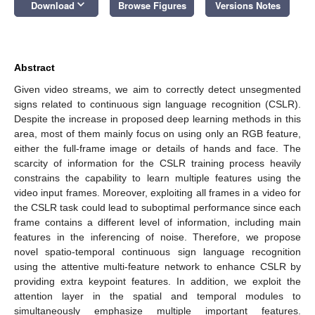
keyboard_arrow_down
Download
Browse Figures
Versions Notes
Abstract
Given video streams, we aim to correctly detect unsegmented
signs related to continuous sign language recognition (CSLR).
Despite the increase in proposed deep learning methods in this
area, most of them mainly focus on using only an RGB feature,
either the full-frame image or details of hands and face. The
scarcity of information for the CSLR training process heavily
constrains the capability to learn multiple features using the
video input frames. Moreover, exploiting all frames in a video for
the CSLR task could lead to suboptimal performance since each
frame contains a different level of information, including main
features in the inferencing of noise. Therefore, we propose
novel spatio-temporal continuous sign language recognition
using the attentive multi-feature network to enhance CSLR by
providing extra keypoint features. In addition, we exploit the
attention layer in the spatial and temporal modules to
simultaneously emphasize multiple important features.