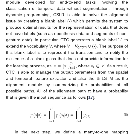
module developed for end-to-end tasks involving the
classification of temporal data without segmentation. Through
dynamic programming, CSLR is able to solve the alignment
issue by creating a blank label (-) which permits the system to
produce optimal results for the representation of data that does
not have labels (such as epenthesis data and segments of non-
gesture data). In particular, CTC generates a blank label “-“ to
extend the vocabulary
V
, where
V
=
V
∪ {-}. The purpose of
origin
this blank label is to represent the transition and to notify the
existence of a blank gloss that does not provide information for
=
{
}
∈
𝑉
𝑇
′
𝑡
𝑡
𝑡
=
1
the learning process, as
, where
. As a result,
π
π
π
CTC is able to manage the output parameters from the spatial
and temporal feature extractor and also the Bi-LSTM as the
alignment module by summarizing the probabilities of all
possible paths. All of the alignment path π have a probability
that is given the input sequence as follows [
17
]:
𝑇
𝑇
∏
∏
′
′
𝑝
(
|
𝑜
)
=
𝑝
(
|
𝑜
)
=
𝑦
𝑡
𝑡
,
𝜋
𝑡
(8)
π
π
𝑡
=
1
𝑡
=
1
In the next step, we define a many-to-one mapping