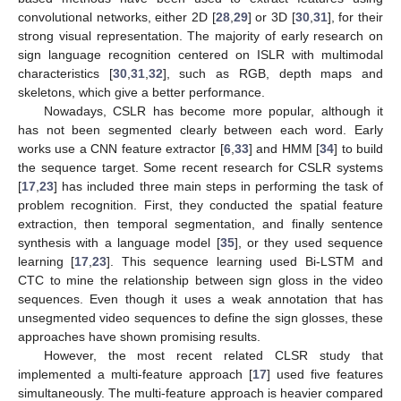
convolutional networks, either 2D [
28
,
29
] or 3D [
30
,
31
], for their
strong visual representation. The majority of early research on
sign language recognition centered on ISLR with multimodal
characteristics [
30
,
31
,
32
], such as RGB, depth maps and
skeletons, which give a better performance.
Nowadays, CSLR has become more popular, although it
has not been segmented clearly between each word. Early
works use a CNN feature extractor [
6
,
33
] and HMM [
34
] to build
the sequence target. Some recent research for CSLR systems
[
17
,
23
] has included three main steps in performing the task of
problem recognition. First, they conducted the spatial feature
extraction, then temporal segmentation, and finally sentence
synthesis with a language model [
35
], or they used sequence
learning [
17
,
23
]. This sequence learning used Bi-LSTM and
CTC to mine the relationship between sign gloss in the video
sequences. Even though it uses a weak annotation that has
unsegmented video sequences to define the sign glosses, these
approaches have shown promising results.
However, the most recent related CLSR study that
implemented a multi-feature approach [
17
] used five features
simultaneously. The multi-feature approach is heavier compared