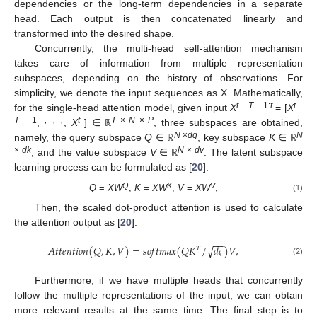
dependencies or the long-term dependencies in a separate
head. Each output is then concatenated linearly and
transformed into the desired shape.
Concurrently, the multi-head self-attention mechanism
takes care of information from multiple representation
subspaces, depending on the history of observations. For
simplicity, we denote the input sequences as X. Mathematically,
t
−
T
+ 1:
t
t
−
for the single-head attention model, given input
X
= [
X
T
+ 1
t
T
×
N
×
P
, · · ·,
X
] ∈
, three subspaces are obtained,
ℝ
N
×
dq
N
namely, the query subspace
Q
∈
, key subspace
K
∈
ℝ
ℝ
×
dk
N
×
dv
, and the value subspace
V
∈
. The latent subspace
ℝ
learning process can be formulated as [
20
]:
Q
K
V
Q
=
XW
,
K
=
XW
,
V
=
XW
,
(1)
Then, the scaled dot-product attention is used to calculate
the attention output as [
20
]:
−
−
𝐴
𝑡
𝑡
𝑒
𝑛
𝑡
𝑖
𝑜
𝑛
(
𝑄
,
𝐾
,
𝑉
)
=
𝑠
𝑜
𝑓
𝑡
𝑚
𝑎
𝑥
(
𝑄
𝐾
/
𝑑
)
𝑉
,
√
𝑇
𝑘
(2)
Furthermore, if we have multiple heads that concurrently
follow the multiple representations of the input, we can obtain
more relevant results at the same time. The final step is to