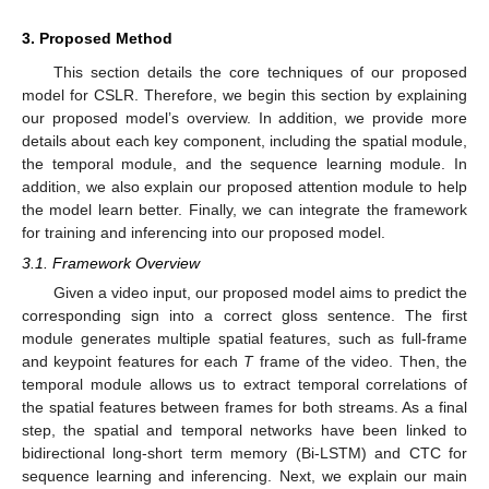
3. Proposed Method
This section details the core techniques of our proposed
model for CSLR. Therefore, we begin this section by explaining
our proposed model’s overview. In addition, we provide more
details about each key component, including the spatial module,
the temporal module, and the sequence learning module. In
addition, we also explain our proposed attention module to help
the model learn better. Finally, we can integrate the framework
for training and inferencing into our proposed model.
3.1. Framework Overview
Given a video input, our proposed model aims to predict the
corresponding sign into a correct gloss sentence. The first
module generates multiple spatial features, such as full-frame
and keypoint features for each
T
frame of the video. Then, the
temporal module allows us to extract temporal correlations of
the spatial features between frames for both streams. As a final
step, the spatial and temporal networks have been linked to
bidirectional long-short term memory (Bi-LSTM) and CTC for
sequence learning and inferencing. Next, we explain our main