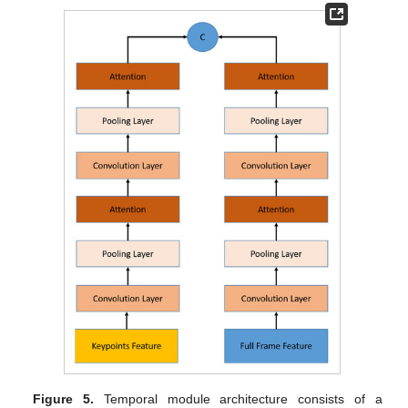
Figure 5.
Temporal module architecture consists of a