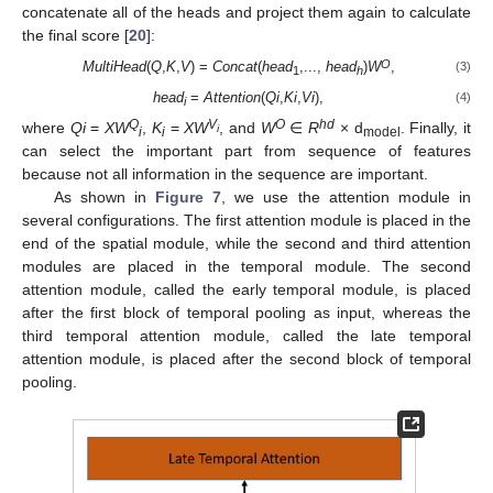
concatenate all of the heads and project them again to calculate
the final score [
20
]:
O
MultiHead
(
Q
,
K
,
V
) =
Concat
(
head
,...,
head
)
W
,
(3)
1
h
head
=
Attention
(
Qi
,
Ki
,
Vi
),
(4)
i
Q
V
O
hd
where
Qi
=
XW
,
K
=
XW
, and
W
∈
R
× d
. Finally, it
i
i
i
model
can select the important part from sequence of features
because not all information in the sequence are important.
As shown in
Figure 7
, we use the attention module in
several configurations. The first attention module is placed in the
end of the spatial module, while the second and third attention
modules are placed in the temporal module. The second
attention module, called the early temporal module, is placed
after the first block of temporal pooling as input, whereas the
third temporal attention module, called the late temporal
attention module, is placed after the second block of temporal
pooling.