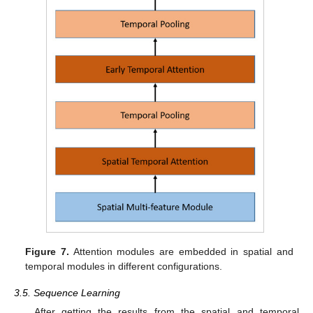
Figure 7.
Attention modules are embedded in spatial and
temporal modules in different configurations.
3.5. Sequence Learning
After getting the results from the spatial and temporal