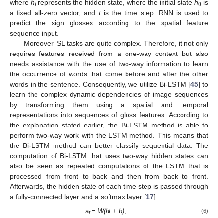
where
h
represents the hidden state, where the initial state
h
is
t
0
a fixed all-zero vector, and
t
is the time step. RNN is used to
predict the sign glosses according to the spatial feature
sequence input.
Moreover, SL tasks are quite complex. Therefore, it not only
requires features received from a one-way context but also
needs assistance with the use of two-way information to learn
the occurrence of words that come before and after the other
words in the sentence. Consequently, we utilize Bi-LSTM [
45
] to
learn the complex dynamic dependencies of image sequences
by transforming them using a spatial and temporal
representations into sequences of gloss features. According to
the explanation stated earlier, the Bi-LSTM method is able to
perform two-way work with the LSTM method. This means that
the Bi-LSTM method can better classify sequential data. The
computation of Bi-LSTM that uses two-way hidden states can
also be seen as repeated computations of the LSTM that is
processed from front to back and then from back to front.
Afterwards, the hidden state of each time step is passed through
a fully-connected layer and a softmax layer [
17
].
a
=
W(ht + b)
,
(6)
t