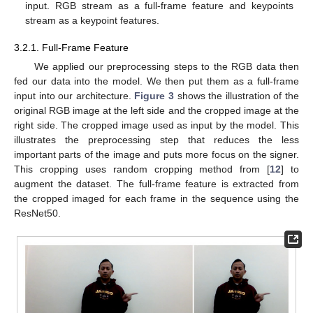
input. RGB stream as a full-frame feature and keypoints
stream as a keypoint features.
3.2.1. Full-Frame Feature
We applied our preprocessing steps to the RGB data then
fed our data into the model. We then put them as a full-frame
input into our architecture.
Figure 3
shows the illustration of the
original RGB image at the left side and the cropped image at the
right side. The cropped image used as input by the model. This
illustrates the preprocessing step that reduces the less
important parts of the image and puts more focus on the signer.
This cropping uses random cropping method from [
12
] to
augment the dataset. The full-frame feature is extracted from
the cropped imaged for each frame in the sequence using the
ResNet50.