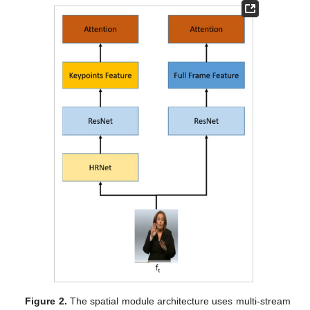
Figure 2.
The spatial module architecture uses multi-stream