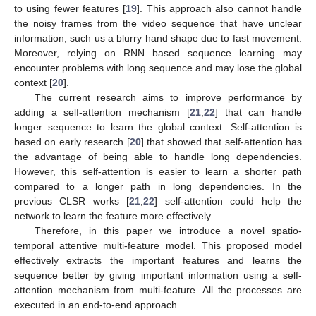
to using fewer features [
19
]. This approach also cannot handle
the noisy frames from the video sequence that have unclear
information, such us a blurry hand shape due to fast movement.
Moreover, relying on RNN based sequence learning may
encounter problems with long sequence and may lose the global
context [
20
].
The current research aims to improve performance by
adding a self-attention mechanism [
21
,
22
] that can handle
longer sequence to learn the global context. Self-attention is
based on early research [
20
] that showed that self-attention has
the advantage of being able to handle long dependencies.
However, this self-attention is easier to learn a shorter path
compared to a longer path in long dependencies. In the
previous CLSR works [
21
,
22
] self-attention could help the
network to learn the feature more effectively.
Therefore, in this paper we introduce a novel spatio-
temporal attentive multi-feature model. This proposed model
effectively extracts the important features and learns the
sequence better by giving important information using a self-
attention mechanism from multi-feature. All the processes are
executed in an end-to-end approach.