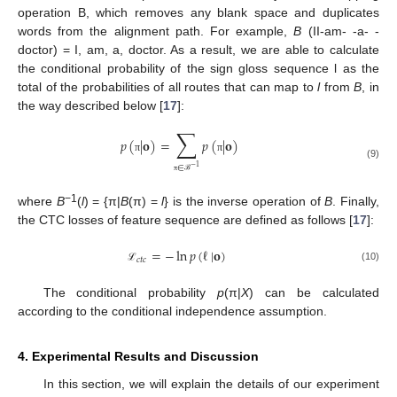
operation B, which removes any blank space and duplicates
words from the alignment path. For example,
B
(II-am- -a- -
doctor) = I, am, a, doctor. As a result, we are able to calculate
the conditional probability of the sign gloss sequence l as the
total of the probabilities of all routes that can map to
l
from
B
, in
the way described below [
17
]:
∑
𝑝
(
|
𝐨
)
=
𝑝
(
|
𝐨
)
π
π
(9)
∈
−
1
π
ℬ
−1
where
B
(
l
) = {π|
B
(π) =
l
} is the inverse operation of
B
. Finally,
the CTC losses of feature sequence are defined as follows [
17
]:
=
−
ln
𝑝
(
ℓ
|
𝐨
)
𝑐
𝑡
𝑐
(10)
ℒ
The conditional probability
p
(π|
X
) can be calculated
according to the conditional independence assumption.
4. Experimental Results and Discussion
In this section, we will explain the details of our experiment