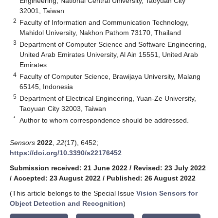
Engineering, National Central University, Taoyuan City
32001, Taiwan
2
Faculty of Information and Communication Technology,
Mahidol University, Nakhon Pathom 73170, Thailand
3
Department of Computer Science and Software Engineering,
United Arab Emirates University, Al Ain 15551, United Arab
Emirates
4
Faculty of Computer Science, Brawijaya University, Malang
65145, Indonesia
5
Department of Electrical Engineering, Yuan-Ze University,
Taoyuan City 32003, Taiwan
*
Author to whom correspondence should be addressed.
Sensors
2022
,
22
(17), 6452;
https://doi.org/10.3390/s22176452
Submission received: 21 June 2022
/
Revised: 23 July 2022
/
Accepted: 23 August 2022
/
Published: 26 August 2022
(This article belongs to the Special Issue
Vision Sensors for
Object Detection and Recognition
)