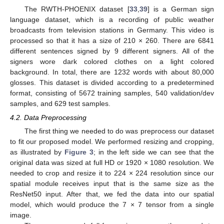
The RWTH-PHOENIX dataset [
33
,
39
] is a German sign
language dataset, which is a recording of public weather
broadcasts from television stations in Germany. This video is
processed so that it has a size of 210 × 260. There are 6841
different sentences signed by 9 different signers. All of the
signers wore dark colored clothes on a light colored
background. In total, there are 1232 words with about 80,000
glosses. This dataset is divided according to a predetermined
format, consisting of 5672 training samples, 540 validation/dev
samples, and 629 test samples.
4.2. Data Preprocessing
The first thing we needed to do was preprocess our dataset
to fit our proposed model. We performed resizing and cropping,
as illustrated by
Figure 3
; in the left side we can see that the
original data was sized at full HD or 1920 × 1080 resolution. We
needed to crop and resize it to 224 × 224 resolution since our
spatial module receives input that is the same size as the
ResNet50 input. After that, we fed the data into our spatial
model, which would produce the 7 × 7 tensor from a single
image.