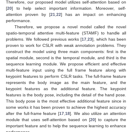
Therefore, our proposed model utilizes self-attention based on
[
20
] to help select important information. Moreover, self-
attention proven by [
21
,
22
] has an impact on enhancing
performance.
Therefore, we propose a novel model called the novel
spatio-temporal attentive multi-feature (STAMF) to handle all
problems. We followed previous works [
17
,
23
], which has been
proven to work for CSLR with weak annotation problems. They
construct the model using three main components: first is the
spatial module, second is the temporal module, and third is the
sequence learning module. We propose efficient and effective
multi-feature input using the full frame feature along with
keypoint features to perform CSLR tasks. The full-frame feature
represents the body image as the main feature, and the
keypoint features as the additional feature. The keypoint
features is the body pose, including the detail of the hand pose.
This body pose is the most effective additional feature since in
some works it has been proven to achieve the highest accuracy
after the full-frame feature [
17
,
18
]. We also utilize an attention
module that uses self-attention based on [
20
] to capture the
important feature and to help the sequence learning to enhance
performance.