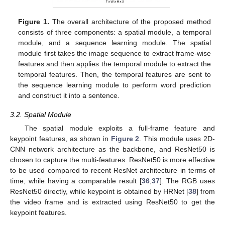
Figure 1.
The overall architecture of the proposed method
consists of three components: a spatial module, a temporal
module, and a sequence learning module. The spatial
module first takes the image sequence to extract frame-wise
features and then applies the temporal module to extract the
temporal features. Then, the temporal features are sent to
the sequence learning module to perform word prediction
and construct it into a sentence.
3.2. Spatial Module
The spatial module exploits a full-frame feature and
keypoint features, as shown in
Figure 2
. This module uses 2D-
CNN network architecture as the backbone, and ResNet50 is
chosen to capture the multi-features. ResNet50 is more effective
to be used compared to recent ResNet architecture in terms of
time, while having a comparable result [
36
,
37
]. The RGB uses
ResNet50 directly, while keypoint is obtained by HRNet [
38
] from
the video frame and is extracted using ResNet50 to get the
keypoint features.