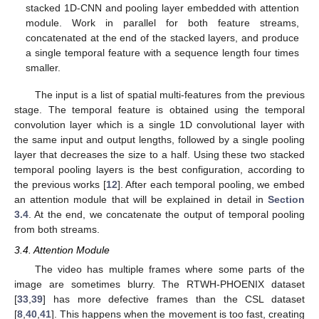
stacked 1D-CNN and pooling layer embedded with attention
module. Work in parallel for both feature streams,
concatenated at the end of the stacked layers, and produce
a single temporal feature with a sequence length four times
smaller.
The input is a list of spatial multi-features from the previous
stage. The temporal feature is obtained using the temporal
convolution layer which is a single 1D convolutional layer with
the same input and output lengths, followed by a single pooling
layer that decreases the size to a half. Using these two stacked
temporal pooling layers is the best configuration, according to
the previous works [
12
]. After each temporal pooling, we embed
an attention module that will be explained in detail in
Section
3.4
. At the end, we concatenate the output of temporal pooling
from both streams.
3.4. Attention Module
The video has multiple frames where some parts of the
image are sometimes blurry. The RTWH-PHOENIX dataset
[
33
,
39
] has more defective frames than the CSL dataset
[
8
,
40
,
41
]. This happens when the movement is too fast, creating