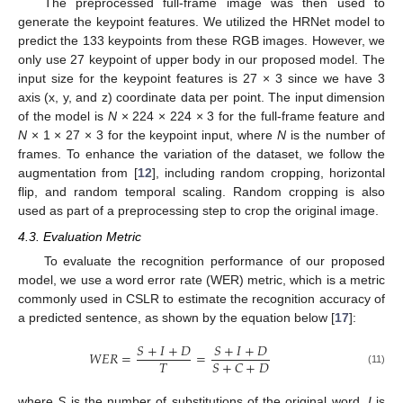
The preprocessed full-frame image was then used to
generate the keypoint features. We utilized the HRNet model to
predict the 133 keypoints from these RGB images. However, we
only use 27 keypoint of upper body in our proposed model. The
input size for the keypoint features is 27 × 3 since we have 3
axis (x, y, and z) coordinate data per point. The input dimension
of the model is
N
× 224 × 224 × 3 for the full-frame feature and
N
× 1 × 27 × 3 for the keypoint input, where
N
is the number of
frames. To enhance the variation of the dataset, we follow the
augmentation from [
12
], including random cropping, horizontal
flip, and random temporal scaling. Random cropping is also
used as part of a preprocessing step to crop the original image.
4.3. Evaluation Metric
To evaluate the recognition performance of our proposed
model, we use a word error rate (WER) metric, which is a metric
commonly used in CSLR to estimate the recognition accuracy of
a predicted sentence, as shown by the equation below [
17
]:
𝑆
+
𝐼
+
𝐷
𝑆
+
𝐼
+
𝐷
𝑊
𝐸
𝑅
=
=
𝑇
𝑆
+
𝐶
+
𝐷
(11)
where
S
is the number of substitutions of the original word,
I
is