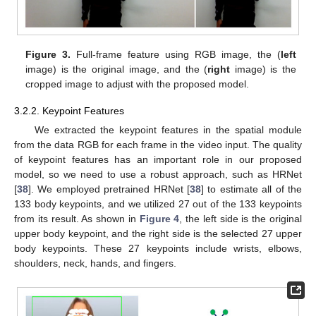
Figure 3.
Full-frame feature using RGB image, the (
left
image) is the original image, and the (
right
image) is the
cropped image to adjust with the proposed model.
3.2.2. Keypoint Features
We extracted the keypoint features in the spatial module
from the data RGB for each frame in the video input. The quality
of keypoint features has an important role in our proposed
model, so we need to use a robust approach, such as HRNet
[
38
]. We employed pretrained HRNet [
38
] to estimate all of the
133 body keypoints, and we utilized 27 out of the 133 keypoints
from its result. As shown in
Figure 4
, the left side is the original
upper body keypoint, and the right side is the selected 27 upper
body keypoints. These 27 keypoints include wrists, elbows,
shoulders, neck, hands, and fingers.