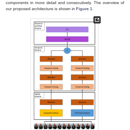
components in more detail and consecutively. The overview of
our proposed architecture is shown in
Figure 1
.