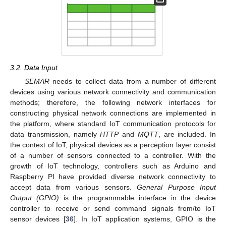
3.2. Data Input
SEMAR
needs to collect data from a number of different
devices using various network connectivity and communication
methods; therefore, the following network interfaces for
constructing physical network connections are implemented in
the platform, where standard IoT communication protocols for
data transmission, namely
HTTP
and
MQTT
, are included. In
the context of IoT, physical devices as a perception layer consist
of a number of sensors connected to a controller. With the
growth of IoT technology, controllers such as Arduino and
Raspberry PI have provided diverse network connectivity to
accept data from various sensors.
General Purpose Input
Output (GPIO)
is the programmable interface in the device
controller to receive or send command signals from/to IoT
sensor devices [
36
]. In IoT application systems, GPIO is the