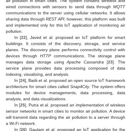
air pollution in smart cities. The system contains wireless and
wired connections with sensors to send data through
MQTT
communications to the server using cellular networks. It allows
sharing data through
REST API
; however, this platform was built
and implemented only for this IoT application of monitoring air
pollution.
In [
22
], Javed et al. proposed an IoT platform for smart
buildings. It consists of the discovery, storage, and service
planes. The discovery plane performs connectivity control with
devices through
HTTP
communications. The storage plane
manages data storage using
Apache Cassandra
[
23
]. The
service plane provides data processing composed of data
indexing, visualizing, and analysis.
In [
24
], Badii et al. proposed an open source IoT framework
architecture for smart cities called
Snap4City
. The system offers
modules for device managements, data processing, data
analysis, and data visualizations.
In [
25
], Putra et al. proposed an implementation of wireless
sensor networks in smart cities to monitor air pollution. A device
will transmit data regarding the air pollution to a server through
a Wi-Fi network.
In [
26
], Gautam et al. proposed an IoT application for the