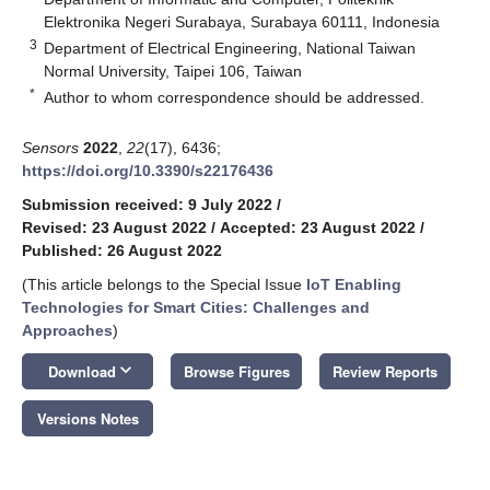
Elektronika Negeri Surabaya, Surabaya 60111, Indonesia
3
Department of Electrical Engineering, National Taiwan
Normal University, Taipei 106, Taiwan
*
Author to whom correspondence should be addressed.
Sensors
2022
,
22
(17), 6436;
https://doi.org/10.3390/s22176436
Submission received: 9 July 2022
/
Revised: 23 August 2022
/
Accepted: 23 August 2022
/
Published: 26 August 2022
(This article belongs to the Special Issue
IoT Enabling
Technologies for Smart Cities: Challenges and
Approaches
)
keyboard_arrow_down
Download
Browse Figures
Review Reports
Versions Notes