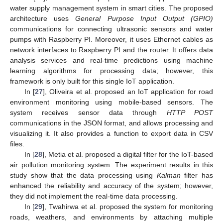
water supply management system in smart cities. The proposed
architecture uses
General Purpose Input Output (GPIO)
communications for connecting ultrasonic sensors and water
pumps with Raspberry PI. Moreover, it uses Ethernet cables as
network interfaces to Raspberry PI and the router. It offers data
analysis services and real-time predictions using machine
learning algorithms for processing data; however, this
framework is only built for this single IoT application.
In [
27
], Oliveira et al. proposed an IoT application for road
environment monitoring using mobile-based sensors. The
system receives sensor data through
HTTP POST
communications in the JSON format, and allows processing and
visualizing it. It also provides a function to export data in CSV
files.
In [
28
], Metia et al. proposed a digital filter for the IoT-based
air pollution monitoring system. The experiment results in this
study show that the data processing using
Kalman
filter has
enhanced the reliability and accuracy of the system; however,
they did not implement the real-time data processing.
In [
29
], Twahirwa et al. proposed the system for monitoring
roads, weathers, and environments by attaching multiple