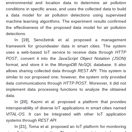
environmental and location data to determine air pollution
conditions in specific areas, and uses the collected data to build
a data model for air pollution detections using supervised
machine learning algorithms. The experiment results confirmed
the effectiveness of the proposed data model for air pollution
detections.
In [
19
], Senožetnik et al. proposed a management
framework for groundwater data in smart cities. The system
uses a web-based IoT service to receive data through
HTTP
POST
, convert it into the
JavaScript Object Notation (JSON)
format, and store it in the
MongoDB NoSQL
database. It also
allows sharing collected data through
REST API
. This system is
similar to our proposed one; however, the system only provided
data communications through
HTTP POST
. Moreover, it did not
implement data processing functions to analyze the obtained
data.
In [
20
], Kazmi et al. proposed a platform that provides
interoperability of diverse IoT applications in smart cities named
VITAL-OS
. It can be integrated with other IoT application
systems through
REST API
.
In [
21
], Toma et al. proposed an IoT platform for monitoring