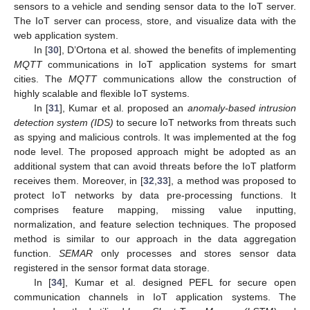
sensors to a vehicle and sending sensor data to the IoT server.
The IoT server can process, store, and visualize data with the
web application system.
In [
30
], D’Ortona et al. showed the benefits of implementing
MQTT
communications in IoT application systems for smart
cities. The
MQTT
communications allow the construction of
highly scalable and flexible IoT systems.
In [
31
], Kumar et al. proposed an
anomaly-based intrusion
detection system (IDS)
to secure IoT networks from threats such
as spying and malicious controls. It was implemented at the fog
node level. The proposed approach might be adopted as an
additional system that can avoid threats before the IoT platform
receives them. Moreover, in [
32
,
33
], a method was proposed to
protect IoT networks by data pre-processing functions. It
comprises feature mapping, missing value inputting,
normalization, and feature selection techniques. The proposed
method is similar to our approach in the data aggregation
function.
SEMAR
only processes and stores sensor data
registered in the sensor format data storage.
In [
34
], Kumar et al. designed PEFL for secure open
communication channels in IoT application systems. The