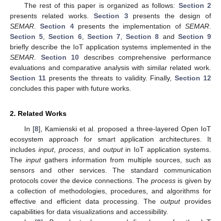
The rest of this paper is organized as follows:
Section 2
presents related works.
Section 3
presents the design of
SEMAR
.
Section 4
presents the implementation of
SEMAR
.
Section 5
,
Section 6
,
Section 7
,
Section 8
and
Section 9
briefly describe the IoT application systems implemented in the
SEMAR
.
Section 10
describes comprehensive performance
evaluations and comparative analysis with similar related work.
Section 11
presents the threats to validity. Finally,
Section 12
concludes this paper with future works.
2. Related Works
In [
8
], Kamienski et al. proposed a three-layered Open IoT
ecosystem approach for smart application architectures. It
includes
input
,
process
, and
output
in IoT application systems.
The
input
gathers information from multiple sources, such as
sensors and other services. The standard communication
protocols cover the device connections. The
process
is given by
a collection of methodologies, procedures, and algorithms for
effective and efficient data processing. The
output
provides
capabilities for data visualizations and accessibility.