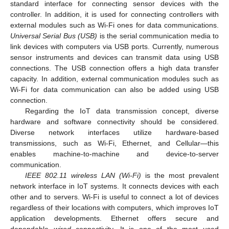
standard interface for connecting sensor devices with the
controller. In addition, it is used for connecting controllers with
external modules such as Wi-Fi ones for data communications.
Universal Serial Bus (USB)
is the serial communication media to
link devices with computers via USB ports. Currently, numerous
sensor instruments and devices can transmit data using USB
connections. The USB connection offers a high data transfer
capacity. In addition, external communication modules such as
Wi-Fi for data communication can also be added using USB
connection.
Regarding the IoT data transmission concept, diverse
hardware and software connectivity should be considered.
Diverse network interfaces utilize hardware-based
transmissions, such as Wi-Fi, Ethernet, and Cellular—this
enables machine-to-machine and device-to-server
communication.
IEEE 802.11 wireless LAN (Wi-Fi)
is the most prevalent
network interface in IoT systems. It connects devices with each
other and to servers. Wi-Fi is useful to connect a lot of devices
regardless of their locations with computers, which improves IoT
application developments. Ethernet offers secure and