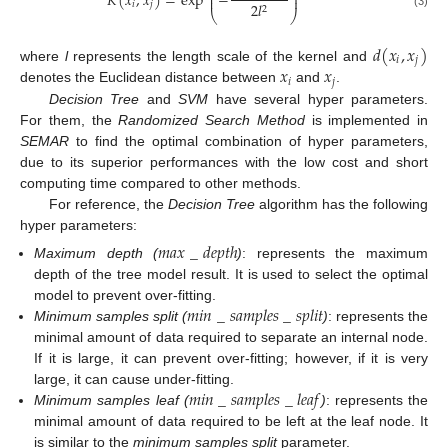
⎜
⎟
𝐾
(
𝑥
,
𝑥
)
=
exp
−
⎜
⎟
𝑖
𝑗
2
𝑙
2
⎝
⎠
(3)
𝑑
(
𝑥
,
𝑥
)
𝑖
𝑗
𝑥
𝑥
where
l
represents the length scale of the kernel and
𝑖
𝑗
denotes the Euclidean distance between
and
.
Decision Tree
and
SVM
have several hyper parameters.
For them, the
Randomized Search Method
is implemented in
SEMAR
to find the optimal combination of hyper parameters,
due to its superior performances with the low cost and short
computing time compared to other methods.
For reference, the
Decision Tree
algorithm has the following
hyper parameters:
𝑚
𝑎
𝑥
_
𝑑
𝑒
𝑝
𝑡
ℎ
Maximum depth (
)
: represents the maximum
depth of the tree model result. It is used to select the optimal
𝑚
𝑖
𝑛
_
𝑠
𝑎
𝑚
𝑝
𝑙
𝑒
𝑠
_
𝑠
𝑝
𝑙
𝑖
𝑡
model to prevent over-fitting.
Minimum samples split (
)
: represents the
minimal amount of data required to separate an internal node.
If it is large, it can prevent over-fitting; however, if it is very
𝑚
𝑖
𝑛
_
𝑠
𝑎
𝑚
𝑝
𝑙
𝑒
𝑠
_
𝑙
𝑒
𝑎
𝑓
large, it can cause under-fitting.
Minimum samples leaf (
)
: represents the
minimal amount of data required to be left at the leaf node. It
is similar to the
minimum samples split
parameter.