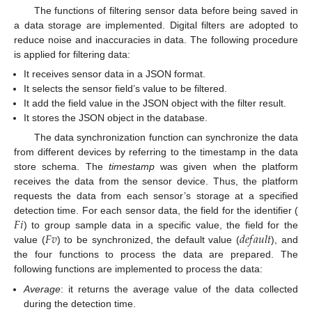
The functions of filtering sensor data before being saved in
a data storage are implemented. Digital filters are adopted to
reduce noise and inaccuracies in data. The following procedure
is applied for filtering data:
It receives sensor data in a JSON format.
It selects the sensor field’s value to be filtered.
It add the field value in the JSON object with the filter result.
It stores the JSON object in the database.
The data synchronization function can synchronize the data
from different devices by referring to the timestamp in the data
store schema. The
timestamp
was given when the platform
receives the data from the sensor device. Thus, the platform
requests the data from each sensor’s storage at a specified
𝐹
𝑖
detection time. For each sensor data, the field for the identifier (
𝐹
𝑣
𝑑
𝑒
𝑓
𝑎
𝑢
𝑙
𝑡
) to group sample data in a specific value, the field for the
value (
) to be synchronized, the default value (
), and
the four functions to process the data are prepared. The
following functions are implemented to process the data:
Average
: it returns the average value of the data collected
during the detection time.