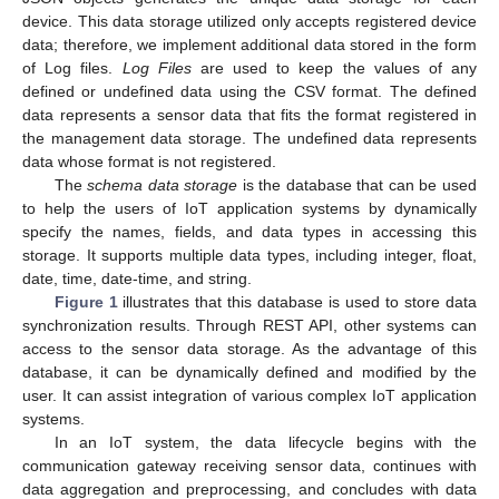
device. This data storage utilized only accepts registered device
data; therefore, we implement additional data stored in the form
of Log files.
Log Files
are used to keep the values of any
defined or undefined data using the CSV format. The defined
data represents a sensor data that fits the format registered in
the management data storage. The undefined data represents
data whose format is not registered.
The
schema data storage
is the database that can be used
to help the users of IoT application systems by dynamically
specify the names, fields, and data types in accessing this
storage. It supports multiple data types, including integer, float,
date, time, date-time, and string.
Figure 1
illustrates that this database is used to store data
synchronization results. Through REST API, other systems can
access to the sensor data storage. As the advantage of this
database, it can be dynamically defined and modified by the
user. It can assist integration of various complex IoT application
systems.
In an IoT system, the data lifecycle begins with the
communication gateway receiving sensor data, continues with
data aggregation and preprocessing, and concludes with data