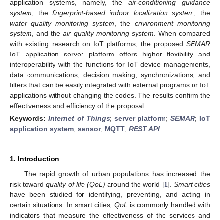
application systems, namely, the
air-conditioning guidance
system
, the
fingerprint-based indoor localization system
, the
water quality monitoring system
, the
environment monitoring
system
, and the
air quality monitoring system
. When compared
with existing research on IoT platforms, the proposed
SEMAR
IoT application server platform offers higher flexibility and
interoperability with the functions for IoT device managements,
data communications, decision making, synchronizations, and
filters that can be easily integrated with external programs or IoT
applications without changing the codes. The results confirm the
effectiveness and efficiency of the proposal.
Keywords:
Internet of Things
;
server platform
;
SEMAR
;
IoT
application system
;
sensor
;
MQTT
;
REST API
1. Introduction
The rapid growth of urban populations has increased the
risk toward
quality of life (QoL)
around the world [
1
].
Smart cities
have been studied for identifying, preventing, and acting in
certain situations. In smart cities,
QoL
is commonly handled with
indicators that measure the effectiveness of the services and