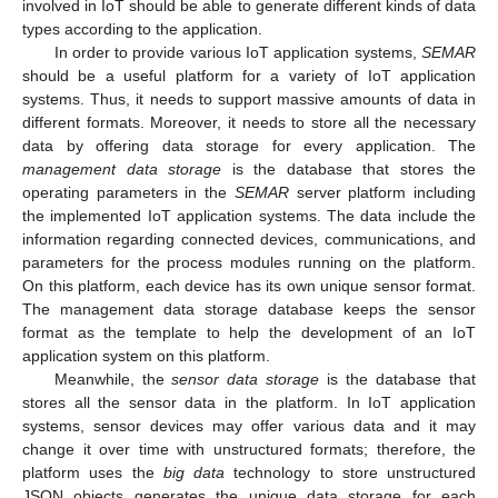
involved in IoT should be able to generate different kinds of data
types according to the application.
In order to provide various IoT application systems,
SEMAR
should be a useful platform for a variety of IoT application
systems. Thus, it needs to support massive amounts of data in
different formats. Moreover, it needs to store all the necessary
data by offering data storage for every application. The
management data storage
is the database that stores the
operating parameters in the
SEMAR
server platform including
the implemented IoT application systems. The data include the
information regarding connected devices, communications, and
parameters for the process modules running on the platform.
On this platform, each device has its own unique sensor format.
The management data storage database keeps the sensor
format as the template to help the development of an IoT
application system on this platform.
Meanwhile, the
sensor data storage
is the database that
stores all the sensor data in the platform. In IoT application
systems, sensor devices may offer various data and it may
change it over time with unstructured formats; therefore, the
platform uses the
big data
technology to store unstructured
JSON objects generates the unique data storage for each