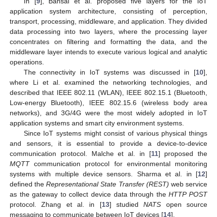
In [
9
], Bansal et al. proposed five layers for the IoT
application system architecture, consisting of perception,
transport, processing, middleware, and application. They divided
data processing into two layers, where the processing layer
concentrates on filtering and formatting the data, and the
middleware layer intends to execute various logical and analytic
operations.
The connectivity in IoT systems was discussed in [
10
],
where Li et al. examined the networking technologies, and
described that IEEE 802.11 (WLAN), IEEE 802.15.1 (Bluetooth,
Low-energy Bluetooth), IEEE 802.15.6 (wireless body area
networks), and 3G/4G were the most widely adopted in IoT
application systems and smart city environment systems.
Since IoT systems might consist of various physical things
and sensors, it is essential to provide a device-to-device
communication protocol. Malche et al. in [
11
] proposed the
MQTT
communication protocol for environmental monitoring
systems with multiple device sensors. Sharma et al. in [
12
]
defined the
Representational State Transfer (REST)
web service
as the gateway to collect device data through the
HTTP POST
protocol. Zhang et al. in [
13
] studied
NATS
open source
messaging to communicate between IoT devices [
14
].