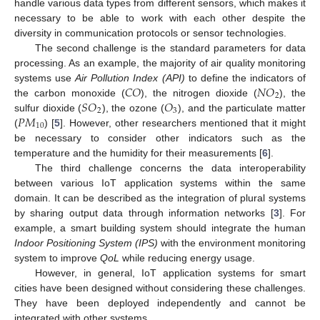
handle various data types from different sensors, which makes it
necessary to be able to work with each other despite the
diversity in communication protocols or sensor technologies.
The second challenge is the standard parameters for data
processing. As an example, the majority of air quality monitoring
𝐶
𝑂
𝑁
𝑂
systems use
Air Pollution Index (API)
to define the indicators of
2
𝑆
𝑂
𝑂
the carbon monoxide (
), the nitrogen dioxide (
), the
2
3
𝑃
𝑀
sulfur dioxide (
), the ozone (
), and the particulate matter
10
(
) [
5
]. However, other researchers mentioned that it might
be necessary to consider other indicators such as the
temperature and the humidity for their measurements [
6
].
The third challenge concerns the data interoperability
between various IoT application systems within the same
domain. It can be described as the integration of plural systems
by sharing output data through information networks [
3
]. For
example, a smart building system should integrate the human
Indoor Positioning System (IPS)
with the environment monitoring
system to improve
QoL
while reducing energy usage.
However, in general, IoT application systems for smart
cities have been designed without considering these challenges.
They have been deployed independently and cannot be
integrated with other systems.