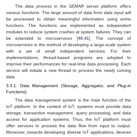
The
data process
in the
SEMAR
server platform offers
various functions. The large amount of data from
data input
will
be processed to obtain meaningful information using some
functions. The functions are implemented as independent
modules to reduce system crashes at system failures. They can
be extended to
microservices
[
40
,
41
]. The concept of
microservices
is the method of developing a large-scale system
with a set of small independent services. For their
implementations, thread-based programs are adopted to
improve their performances for real-time data processing. Each
service will initiate a new thread to process the newly coming
data.
3.3.1. Data Management (Storage, Aggregator, and
Plug-in
Functions)
The data management system is the main function of the
IoT platform. In the context of IoT, systems must provide data
storage, transaction management, query processing, and data
access for application systems. Thus, the IoT platform must
offer services to process the data flow from input to output.
Moreover, towards developing diverse IoT applications, devices