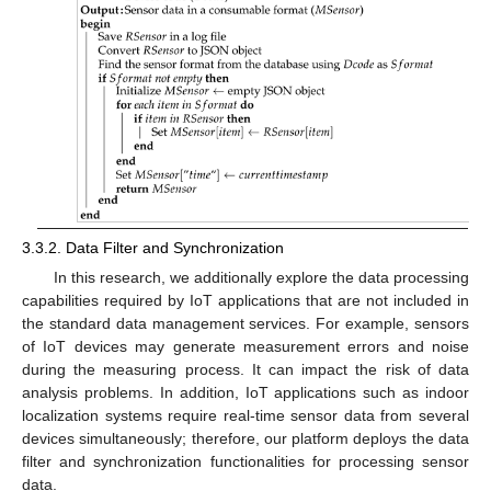
3.3.2. Data Filter and Synchronization
In this research, we additionally explore the data processing
capabilities required by IoT applications that are not included in
the standard data management services. For example, sensors
of IoT devices may generate measurement errors and noise
during the measuring process. It can impact the risk of data
analysis problems. In addition, IoT applications such as indoor
localization systems require real-time sensor data from several
devices simultaneously; therefore, our platform deploys the data
filter and synchronization functionalities for processing sensor
data.