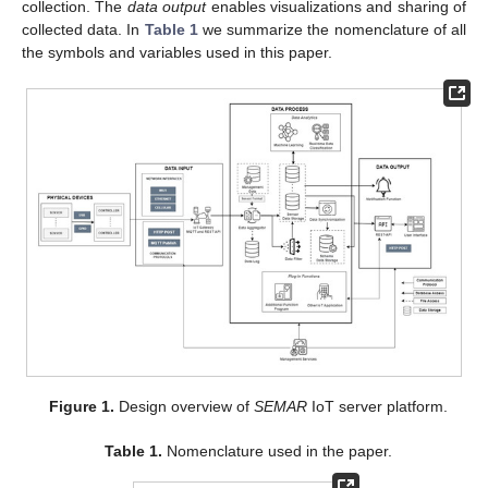
collection. The
data output
enables visualizations and sharing of
collected data. In
Table 1
we summarize the nomenclature of all
the symbols and variables used in this paper.
Figure 1.
Design overview of
SEMAR
IoT server platform.
Table 1.
Nomenclature used in the paper.