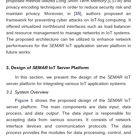
proposed method utilized
Long Short-Term Memory (LSTM)
and
privacy encoding techniques in order to reduce security risk and
maintain privacy. Moreover, in [
35
], authors proposed an
framework for preventing cyber attacks on IoT-fog computing. It
offered virtualized northbound interfaces such as load balancer
and resource management to manage networks in IoT systems.
The proposed architecture can be utilized to enhance network
performances for the
SEMAR
IoT application server platform in
future works.
3. Design of
SEMAR
IoT Server Platform
In this section, we present the design of the
SEMAR
IoT
server platform for integrating various IoT application systems.
3.1. System Overview
Figure 1
shows the proposed design of the
SEMAR
IoT
server platform. The main components are
data input
,
data
process
, and
data output
. The
data input
is responsible for
accepting data from various sources. It consists of network
interface devices and communication protocols. The
data
process
provides the modules for data processing, control, and