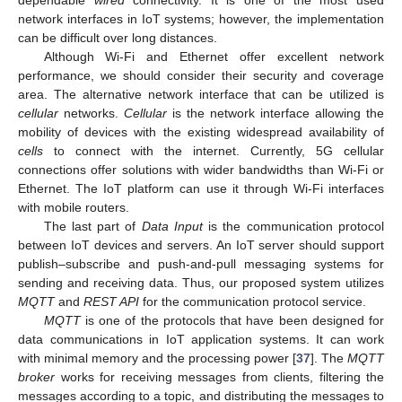
dependable
wired
connectivity. It is one of the most used
network interfaces in IoT systems; however, the implementation
can be difficult over long distances.
Although Wi-Fi and Ethernet offer excellent network
performance, we should consider their security and coverage
area. The alternative network interface that can be utilized is
cellular
networks.
Cellular
is the network interface allowing the
mobility of devices with the existing widespread availability of
cells
to connect with the internet. Currently, 5G cellular
connections offer solutions with wider bandwidths than Wi-Fi or
Ethernet. The IoT platform can use it through Wi-Fi interfaces
with mobile routers.
The last part of
Data Input
is the communication protocol
between IoT devices and servers. An IoT server should support
publish–subscribe and push-and-pull messaging systems for
sending and receiving data. Thus, our proposed system utilizes
MQTT
and
REST API
for the communication protocol service.
MQTT
is one of the protocols that have been designed for
data communications in IoT application systems. It can work
with minimal memory and the processing power [
37
]. The
MQTT
broker
works for receiving messages from clients, filtering the
messages according to a topic, and distributing the messages to