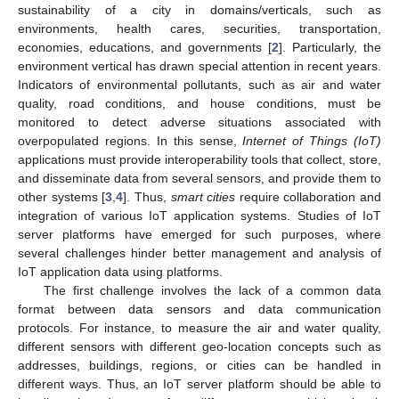
sustainability of a city in domains/verticals, such as
environments, health cares, securities, transportation,
economies, educations, and governments [
2
]. Particularly, the
environment vertical has drawn special attention in recent years.
Indicators of environmental pollutants, such as air and water
quality, road conditions, and house conditions, must be
monitored to detect adverse situations associated with
overpopulated regions. In this sense,
Internet of Things (IoT)
applications must provide interoperability tools that collect, store,
and disseminate data from several sensors, and provide them to
other systems [
3
,
4
]. Thus,
smart cities
require collaboration and
integration of various IoT application systems. Studies of IoT
server platforms have emerged for such purposes, where
several challenges hinder better management and analysis of
IoT application data using platforms.
The first challenge involves the lack of a common data
format between data sensors and data communication
protocols. For instance, to measure the air and water quality,
different sensors with different geo-location concepts such as
addresses, buildings, regions, or cities can be handled in
different ways. Thus, an IoT server platform should be able to