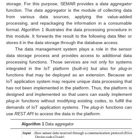
storage. For this purpose, SEMAR provides a
data aggregator
function. The
data aggregator
is the module of collecting data
from various data sources, applying the value-added
processing, and repackaging the information in a consumable
format. Algorithm 1 illustrates the data processing procedure in
this module. It forwards the result to the following data filter or
stores it in the data storage through the database access.
The data management system plays a role in the sensor
data storage process and provides access to additional data
processing functions. Those services are not only for systems
integrated in the IoT platform (
built-in
) but also for
plug-in
functions that may be deployed as an extension. Because an
IoT application system may require unique data processing that
has not been implemented in the platform. Thus, the platform is
designed and implemented so that users can easily implement
plug-in
functions without modifying existing codes, to fulfill the
demands of IoT application systems. The
plug-in
functions can
use
REST API
to access the data in the platform.
Algorithm 1
Data aggregator