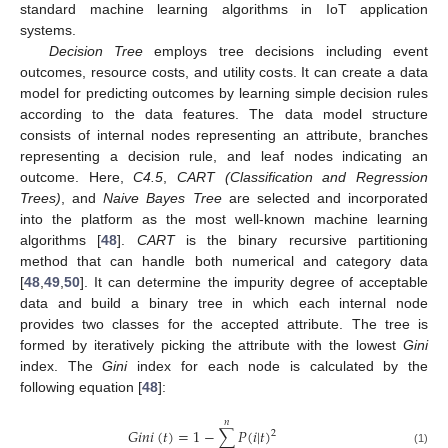
standard machine learning algorithms in IoT application
systems.
Decision Tree
employs tree decisions including event
outcomes, resource costs, and utility costs. It can create a data
model for predicting outcomes by learning simple decision rules
according to the data features. The data model structure
consists of internal nodes representing an attribute, branches
representing a decision rule, and leaf nodes indicating an
outcome. Here,
C4.5
,
CART (Classification and Regression
Trees)
, and
Naive Bayes Tree
are selected and incorporated
into the platform as the most well-known machine learning
algorithms [
48
].
CART
is the binary recursive partitioning
method that can handle both numerical and category data
[
48
,
49
,
50
]. It can determine the impurity degree of acceptable
data and build a binary tree in which each internal node
provides two classes for the accepted attribute. The tree is
formed by iteratively picking the attribute with the lowest
Gini
index. The
Gini
index for each node is calculated by the
following equation [
48
]:
𝑛
𝐺
𝑖
𝑛
𝑖
(
𝑡
)
=
1
−
∑
𝑃
(
𝑖
|
𝑡
)
2
(1)