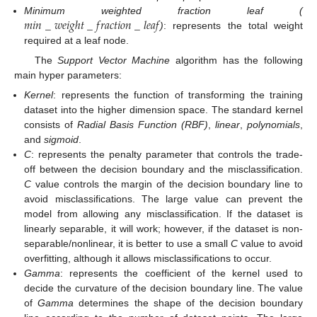
𝑚
𝑖
𝑛
_
𝑤
𝑒
𝑖
𝑔
ℎ
𝑡
_
𝑓
𝑟
𝑎
𝑐
𝑡
𝑖
𝑜
𝑛
_
𝑙
𝑒
𝑎
𝑓
Minimum weighted fraction leaf (
)
: represents the total weight
required at a leaf node.
The
Support Vector Machine
algorithm has the following
main hyper parameters:
Kernel
: represents the function of transforming the training
dataset into the higher dimension space. The standard kernel
consists of
Radial Basis Function (RBF)
,
linear
,
polynomials
,
and
sigmoid
.
C
: represents the penalty parameter that controls the trade-
off between the decision boundary and the misclassification.
C
value controls the margin of the decision boundary line to
avoid misclassifications. The large value can prevent the
model from allowing any misclassification. If the dataset is
linearly separable, it will work; however, if the dataset is non-
separable/nonlinear, it is better to use a small
C
value to avoid
overfitting, although it allows misclassifications to occur.
Gamma
: represents the coefficient of the kernel used to
decide the curvature of the decision boundary line. The value
of
Gamma
determines the shape of the decision boundary