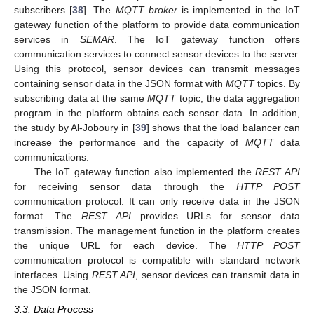
subscribers [
38
]. The
MQTT broker
is implemented in the IoT
gateway function of the platform to provide data communication
services in
SEMAR
. The IoT gateway function offers
communication services to connect sensor devices to the server.
Using this protocol, sensor devices can transmit messages
containing sensor data in the JSON format with
MQTT
topics. By
subscribing data at the same
MQTT
topic, the data aggregation
program in the platform obtains each sensor data. In addition,
the study by Al-Joboury in [
39
] shows that the load balancer can
increase the performance and the capacity of
MQTT
data
communications.
The IoT gateway function also implemented the
REST API
for receiving sensor data through the
HTTP POST
communication protocol. It can only receive data in the JSON
format. The
REST API
provides URLs for sensor data
transmission. The management function in the platform creates
the unique URL for each device. The
HTTP POST
communication protocol is compatible with standard network
interfaces. Using
REST API
, sensor devices can transmit data in
the JSON format.
3.3. Data Process