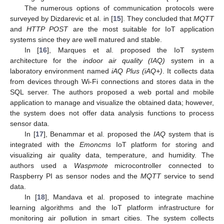
The numerous options of communication protocols were
surveyed by Dizdarevic et al. in [
15
]. They concluded that
MQTT
and
HTTP POST
are the most suitable for IoT application
systems since they are well matured and stable.
In [
16
], Marques et al. proposed the IoT system
architecture for the
indoor air quality (IAQ)
system in a
laboratory environment named
iAQ Plus (iAQ+)
. It collects data
from devices through Wi-Fi connections and stores data in the
SQL server. The authors proposed a web portal and mobile
application to manage and visualize the obtained data; however,
the system does not offer data analysis functions to process
sensor data.
In [
17
], Benammar et al. proposed the
IAQ
system that is
integrated with the
Emoncms
IoT platform for storing and
visualizing air quality data, temperature, and humidity. The
authors used a
Waspmote
microcontroller connected to
Raspberry PI as sensor nodes and the
MQTT
service to send
data.
In [
18
], Mandava et al. proposed to integrate machine
learning algorithms and the IoT platform infrastructure for
monitoring air pollution in smart cities. The system collects