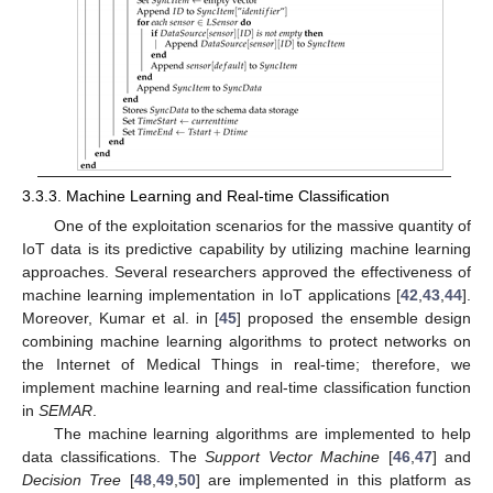
3.3.3. Machine Learning and Real-time Classification
One of the exploitation scenarios for the massive quantity of
IoT data is its predictive capability by utilizing machine learning
approaches. Several researchers approved the effectiveness of
machine learning implementation in IoT applications [
42
,
43
,
44
].
Moreover, Kumar et al. in [
45
] proposed the ensemble design
combining machine learning algorithms to protect networks on
the Internet of Medical Things in real-time; therefore, we
implement machine learning and real-time classification function
in
SEMAR
.
The machine learning algorithms are implemented to help
data classifications. The
Support Vector Machine
[
46
,
47
] and
Decision Tree
[
48
,
49
,
50
] are implemented in this platform as