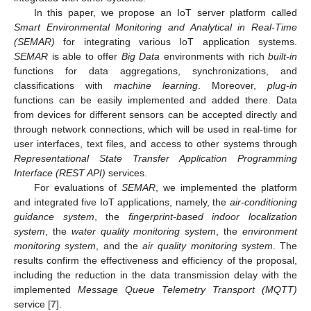
In this paper, we propose an IoT server platform called
Smart Environmental Monitoring and Analytical in Real-Time
(SEMAR)
for integrating various IoT application systems.
SEMAR
is able to offer
Big Data
environments with rich
built-in
functions for data aggregations, synchronizations, and
classifications with
machine learning
. Moreover,
plug-in
functions can be easily implemented and added there. Data
from devices for different sensors can be accepted directly and
through network connections, which will be used in real-time for
user interfaces, text files, and access to other systems through
Representational State Transfer Application Programming
Interface (REST API)
services.
For evaluations of
SEMAR
, we implemented the platform
and integrated five IoT applications, namely, the
air-conditioning
guidance system
, the
fingerprint-based indoor localization
system
, the
water quality monitoring system
, the
environment
monitoring system
, and the
air quality monitoring system
. The
results confirm the effectiveness and efficiency of the proposal,
including the reduction in the data transmission delay with the
implemented
Message Queue Telemetry Transport (MQTT)
service [
7
].