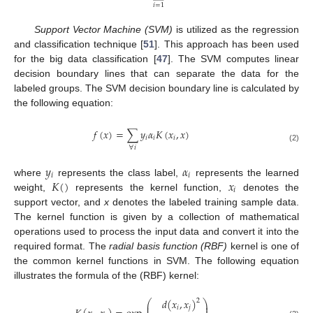
𝑖
=
1
Support Vector Machine (SVM)
is utilized as the regression
and classification technique [
51
]. This approach has been used
for the big data classification [
47
]. The SVM computes linear
decision boundary lines that can separate the data for the
labeled groups. The SVM decision boundary line is calculated by
the following equation:
𝑓
(
𝑥
)
=
∑
𝑦
𝛼
𝐾
(
𝑥
,
𝑥
)
𝑖
𝑖
𝑖
(2)
∀
𝑖
𝑦
𝛼
𝑖
𝑖
𝐾
(
)
𝑥
where
represents the class label,
represents the learned
𝑖
weight,
represents the kernel function,
denotes the
support vector, and
x
denotes the labeled training sample data.
The kernel function is given by a collection of mathematical
operations used to process the input data and convert it into the
required format. The
radial basis function (RBF)
kernel is one of
the common kernel functions in SVM. The following equation
illustrates the formula of the (RBF) kernel:
𝑑
(
𝑥
,
𝑥
)
2
⎛
⎞
⎜
⎟
𝑖
𝑗