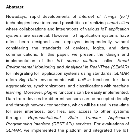
Abstract
Nowadays, rapid developments of
Internet of Things (IoT)
technologies have increased possibilities of realizing
smart cities
where collaborations and integrations of various
IoT application
systems
are essential. However, IoT application systems have
often been designed and deployed independently without
considering the standards of devices, logics, and data
communications. In this paper, we present the design and
implementation of the
IoT server platform
called
Smart
Environmental Monitoring and Analytical in Real-Time (SEMAR)
for integrating IoT application systems using standards.
SEMAR
offers
Big Data
environments with
built-in
functions for data
aggregations, synchronizations, and classifications with
machine
learning
. Moreover,
plug-in
functions can be easily implemented.
Data from devices for different sensors can be accepted directly
and through network connections, which will be used in real-time
for user interfaces, text files, and access to other systems
through
Representational State Transfer Application
Programming Interface (REST API)
services. For evaluations of
SEMAR
, we implemented the platform and integrated five IoT