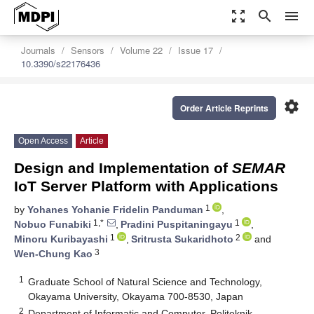
zoom_out_map
search
menu
Journals
Sensors
Volume 22
Issue 17
10.3390/s22176436
settings
Order Article Reprints
Open Access
Article
Design and Implementation of
SEMAR
IoT Server Platform with Applications
1
by
Yohanes Yohanie Fridelin Panduman
,
1,*
1
Nobuo Funabiki
,
Pradini Puspitaningayu
,
1
2
Minoru Kuribayashi
,
Sritrusta Sukaridhoto
and
3
Wen-Chung Kao
1
Graduate School of Natural Science and Technology,
Okayama University, Okayama 700-8530, Japan
2
Department of Informatic and Computer, Politeknik