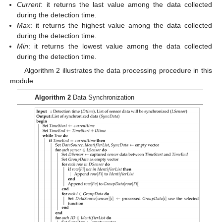
Current
: it returns the last value among the data collected
during the detection time.
Max
: it returns the highest value among the data collected
during the detection time.
Min
: it returns the lowest value among the data collected
during the detection time.
Algorithm 2 illustrates the data processing procedure in this
module.
Algorithm 2
Data Synchronization