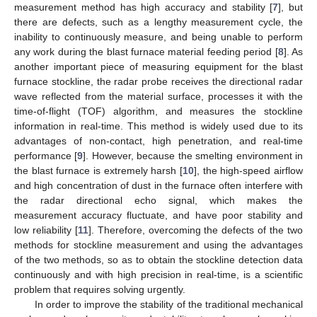
measurement method has high accuracy and stability [
7
], but
there are defects, such as a lengthy measurement cycle, the
inability to continuously measure, and being unable to perform
any work during the blast furnace material feeding period [
8
]. As
another important piece of measuring equipment for the blast
furnace stockline, the radar probe receives the directional radar
wave reflected from the material surface, processes it with the
time-of-flight (TOF) algorithm, and measures the stockline
information in real-time. This method is widely used due to its
advantages of non-contact, high penetration, and real-time
performance [
9
]. However, because the smelting environment in
the blast furnace is extremely harsh [
10
], the high-speed airflow
and high concentration of dust in the furnace often interfere with
the radar directional echo signal, which makes the
measurement accuracy fluctuate, and have poor stability and
low reliability [
11
]. Therefore, overcoming the defects of the two
methods for stockline measurement and using the advantages
of the two methods, so as to obtain the stockline detection data
continuously and with high precision in real-time, is a scientific
problem that requires solving urgently.
In order to improve the stability of the traditional mechanical