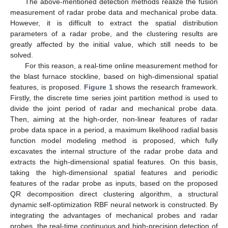
The above-mentioned detection methods realize the fusion
measurement of radar probe data and mechanical probe data.
However, it is difficult to extract the spatial distribution
parameters of a radar probe, and the clustering results are
greatly affected by the initial value, which still needs to be
solved.
For this reason, a real-time online measurement method for
the blast furnace stockline, based on high-dimensional spatial
features, is proposed.
Figure 1
shows the research framework.
Firstly, the discrete time series joint partition method is used to
divide the joint period of radar and mechanical probe data.
Then, aiming at the high-order, non-linear features of radar
probe data space in a period, a maximum likelihood radial basis
function model modeling method is proposed, which fully
excavates the internal structure of the radar probe data and
extracts the high-dimensional spatial features. On this basis,
taking the high-dimensional spatial features and periodic
features of the radar probe as inputs, based on the proposed
QR decomposition direct clustering algorithm, a structural
dynamic self-optimization RBF neural network is constructed. By
integrating the advantages of mechanical probes and radar
probes, the real-time continuous and high-precision detection of