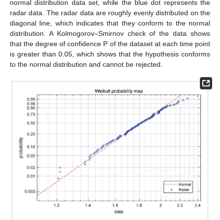
normal distribution data set, while the blue dot represents the
radar data. The radar data are roughly evenly distributed on the
diagonal line, which indicates that they conform to the normal
distribution. A Kolmogorov–Smirnov check of the data shows
that the degree of confidence P of the dataset at each time point
is greater than 0.05, which shows that the hypothesis conforms
to the normal distribution and cannot be rejected.