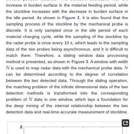
increase in burden surface in the material feeding period, while
the stockline increases with the decrease in burden surface in
the idle period. As shown in
Figure 2
, it is also found that the
sampling process of the stockline by the mechanical probe is
discrete. It is only sampled once in the idle period of each
material charging cycle, while the sampling of the stockline by
the radar probe is once every 10 s, which leads to the sampling
data of the two probes being asynchronous, and it is difficult to
match them. Therefore, a sliding window data processing
𝑁
𝑁
method is presented, as shown in
Figure 3
. A window with width
is used to map radar data with the mechanical probe data.
can be determined according to the degree of correlation
between the two detected data. Through the sliding operation,
the matching problem of the infinite dimensional data of the two
𝑁
detection methods is transformed into the corresponding
problem of
data in one window, which lays a foundation for
the deep mining of the internal relationship between the two
detection data and real-time accurate measurement of stockline.