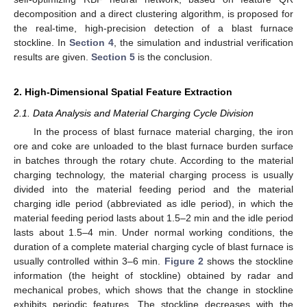
decomposition and a direct clustering algorithm, is proposed for
the real-time, high-precision detection of a blast furnace
stockline. In
Section 4
, the simulation and industrial verification
results are given.
Section 5
is the conclusion.
2. High-Dimensional Spatial Feature Extraction
2.1. Data Analysis and Material Charging Cycle Division
In the process of blast furnace material charging, the iron
ore and coke are unloaded to the blast furnace burden surface
in batches through the rotary chute. According to the material
charging technology, the material charging process is usually
divided into the material feeding period and the material
charging idle period (abbreviated as idle period), in which the
material feeding period lasts about 1.5–2 min and the idle period
lasts about 1.5–4 min. Under normal working conditions, the
duration of a complete material charging cycle of blast furnace is
usually controlled within 3–6 min.
Figure 2
shows the stockline
information (the height of stockline) obtained by radar and
mechanical probes, which shows that the change in stockline
exhibits periodic features. The stockline decreases with the