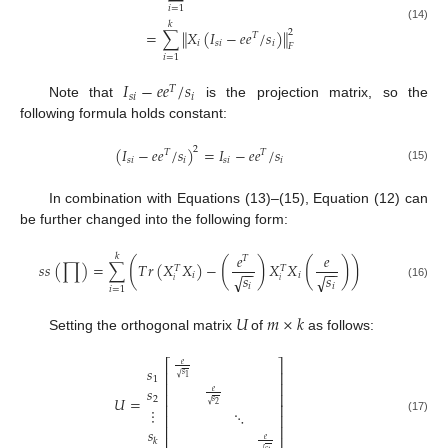
𝑖
=
1
𝑘
(14)
‖
‖
=
∑
𝑋
(
𝐼
−
𝑒
𝑒
/
𝑠
)
2
𝑇
𝑖
𝑠
𝑖
𝑖
𝐹
𝑖
=
1
𝐼
−
𝑒
𝑒
/
𝑠
𝑇
𝑠
𝑖
𝑖
Note that
is the projection matrix, so the
following formula holds constant:
(
𝐼
−
𝑒
𝑒
/
𝑠
)
=
𝐼
−
𝑒
𝑒
/
𝑠
2
𝑇
𝑇
𝑠
𝑖
𝑖
𝑠
𝑖
𝑖
(15)
In combination with Equations (13)–(15), Equation (12) can
be further changed into the following form:
𝑒
𝑒
𝑘
𝑇
(
(
)
(
)
)
𝑠
𝑠
(
∏
)
=
∑
𝑇
𝑟
(
𝑋
𝑋
)
−
𝑋
𝑋
𝑇
𝑇
−
−
−
−
𝑠
𝑠
𝑖
𝑖
√
√
𝑖
𝑖
(16)
𝑖
𝑖
𝑖
=
1
𝑈
𝑚
×
𝑘
Setting the orthogonal matrix
of
as follows:
⎡
⎤
𝑒
𝑠
⎢
⎥
𝑠
√
1
1
⎢
⎥
𝑠
𝑒
⎢
⎥
𝑈
=
2
𝑠
√
2
⎢
⎥
⋮
⋱
⎢
⎥
(17)
⎢
⎥
𝑠
𝑒
𝑘
𝑠