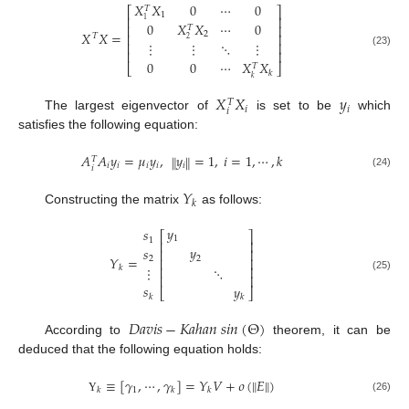
𝑋
𝑋
0
⋯
0
𝑇
⎡
⎤
1
⎢
⎥
1
0
𝑋
𝑋
⋯
0
⎢
⎥
𝑇
𝑋
𝑋
=
2
⎢
⎥
𝑇
2
⋮
⋮
⋱
⋮
⎢
⎥
⎢
⎥
(23)
0
0
⋯
𝑋
𝑋
⎣
⎦
𝑇
𝑘
𝑘
𝑋
𝑋
𝑦
𝑇
𝑖
𝑖
𝑖
The largest eigenvector of
is set to be
which
satisfies the following equation:
𝐴
𝐴
𝑦
=
𝜇
𝑦
,
𝑦
=
1
,
𝑖
=
1
,
⋯
,
𝑘
‖
‖
𝑇
𝑖
𝑖
𝑖
𝑖
𝑖
𝑖
(24)
𝑌
𝑘
Constructing the matrix
as follows:
𝑦
𝑠
⎡
⎤
1
1
⎢
⎥
𝑦
𝑠
⎢
⎥
𝑌
=
2
2
⎢
⎥
⋮
𝑘
⋱
⎢
⎥
⎢
⎥
(25)
𝑠
𝑦
⎣
⎦
𝑘
𝑘
𝐷
𝑎
𝑣
𝑖
𝑠
−
𝐾
𝑎
ℎ
𝑎
𝑛
𝑠
𝑖
𝑛
(
Θ
)
According to
theorem, it can be
deduced that the following equation holds:
‖
‖
≡
[
𝛾
,
⋯
,
𝛾
]
=
𝑌
𝑉
+
𝜊
(
𝐸
)
1
𝑘
𝑘
𝑘
(26)
Υ