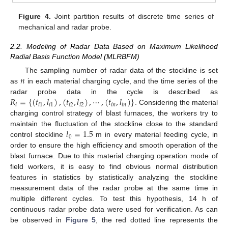
Figure 4.
Joint partition results of discrete time series of
mechanical and radar probe.
2.2. Modeling of Radar Data Based on Maximum Likelihood
Radial Basis Function Model (MLRBFM)
𝑛
The sampling number of radar data of the stockline is set
as
in each material charging cycle, and the time series of the
𝑅
=
{
(
𝑡
,
𝑙
)
,
(
𝑡
,
𝑙
)
,
⋯
,
(
𝑡
,
𝑙
)
}
radar probe data in the cycle is described as
𝑖
𝑖
1
𝑖
1
𝑖
2
𝑖
2
𝑖
𝑛
𝑖
𝑛
. Considering the material
charging control strategy of blast furnaces, the workers try to
𝑙
=
1.5
maintain the fluctuation of the stockline close to the standard
0
control stockline
m in every material feeding cycle, in
order to ensure the high efficiency and smooth operation of the
blast furnace. Due to this material charging operation mode of
field workers, it is easy to find obvious normal distribution
features in statistics by statistically analyzing the stockline
measurement data of the radar probe at the same time in
multiple different cycles. To test this hypothesis, 14 h of
continuous radar probe data were used for verification. As can
be observed in
Figure 5
, the red dotted line represents the