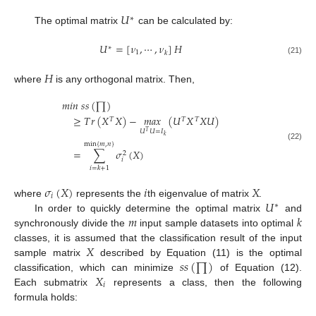
𝑈
∗
The optimal matrix
can be calculated by:
𝑈
=
[
𝜈
,
⋯
,
𝜈
]
𝐻
∗
1
𝑘
(21)
𝐻
where
is any orthogonal matrix. Then,
𝑚
𝑖
𝑛
𝑠
𝑠
(
∏
)
≥
𝑇
𝑟
(
𝑋
𝑋
)
−
𝑚
𝑎
𝑥
(
𝑈
𝑋
𝑋
𝑈
)
𝑇
𝑇
𝑇
𝑈
𝑈
=
𝐼
𝑇
𝑘
min
{
𝑚
,
𝑛
}
(22)
=
∑
𝜎
(
𝑋
)
2
𝑖
𝑖
=
𝑘
+
1
𝜎
(
𝑋
)
𝑖
𝑋
𝑖
𝑈
where
represents the
th eigenvalue of matrix
.
∗
𝑚
𝑘
In order to quickly determine the optimal matrix
and
synchronously divide the
input sample datasets into optimal
𝑋
classes, it is assumed that the classification result of the input
𝑠
𝑠
(
∏
)
sample matrix
described by Equation (11) is the optimal
𝑋
classification, which can minimize
of Equation (12).
𝑖
Each submatrix
represents a class, then the following
formula holds: