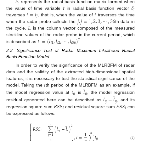
𝛿
𝑡
𝑖
𝑡
𝛿
represents the radial basis function matrix formed when
𝑖
𝑡
=
𝑡
𝑡
the value of time variable
in radial basis function vector
𝑗
𝑗
,
𝑗
=
1
,
2
,
3
,
⋯
,
36
traverses
, that is, when the value of
traverses the time
𝐿
when the radar probe collects the
th data in
the cycle.
is the column vector composed of the measured
𝐿
=
(
𝑙
,
𝑙
,
⋯
,
𝑙
)
stockline values of the radar probe in the current period, which
𝑇
𝑖
1
𝑖
2
𝑖
36
is described as
.
2.3. Significance Test of Radar Maximum Likelihood Radial
Basis Function Model
In order to verify the significance of the MLRBFM of radar
data and the validity of the extracted high-dimensional spatial
𝑖
features, it is necessary to test the statistical significance of the
̂
model. Taking the
th period of the MLRBFM as an example, if
𝑡
𝑙
𝑖
𝑗
𝑖
𝑗
̂
the model regression value at
is
, the model regression
𝑙
−
𝑙
𝑖
𝑗
𝑖
𝑗
𝑅
𝑆
𝑆
𝐸
𝑆
𝑆
residual generated here can be described as
, and its
𝑖
𝑖
regression square sum
and residual square sum
can
be expressed as follows:
̲
⎧
𝑛

̂
2
𝑅
𝑆
𝑆
=
∑
(
𝑙
−
𝑙
)


𝑖
𝑖
𝑗
𝑖
̲

1
𝑛
𝑗
=
1
,
𝑙
=
∑
𝑙
⎨
𝑛
𝑖
𝑗
𝑛
(7)