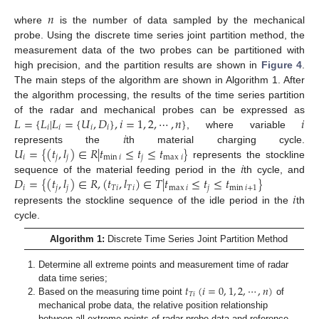
𝑛
where
is the number of data sampled by the mechanical
probe. Using the discrete time series joint partition method, the
measurement data of the two probes can be partitioned with
high precision, and the partition results are shown in
Figure 4
.
The main steps of the algorithm are shown in Algorithm 1. After
the algorithm processing, the results of the time series partition
𝐿
=
{
𝐿
|
𝐿
=
{
𝑈
,
𝐷
}
,
𝑖
=
1
,
2
,
⋯
,
𝑛
}
𝑖
of the radar and mechanical probes can be expressed as
𝑖
𝑖
𝑖
𝑖
𝑖
, where variable
𝑈
=
{
(
𝑡
,
𝑙
)
∈
𝑅
|
𝑡
≤
𝑡
≤
𝑡
}
represents the
th material charging cycle.
𝑖
𝑗
𝑗
min
𝑖
𝑗
max
𝑖
𝑖
represents the stockline
𝐷
=
{
(
𝑡
,
𝑙
)
∈
𝑅
,
(
𝑡
,
𝑙
)
∈
𝑇
|
𝑡
≤
𝑡
≤
𝑡
}
sequence of the material feeding period in the
th cycle, and
𝑖
𝑗
𝑗
𝑇
𝑖
𝑇
𝑖
max
𝑖
𝑗
min
𝑖
+
1
𝑖
represents the stockline sequence of the idle period in the
th
cycle.
Algorithm 1:
Discrete Time Series Joint Partition Method
Determine all extreme points and measurement time of radar
𝑡
(
𝑖
=
0
,
1
,
2
,
⋯
,
𝑛
)
data time series;
𝑇
𝑖
Based on the measuring time point
of
mechanical probe data, the relative position relationship
between all extreme points of radar probe data and reference