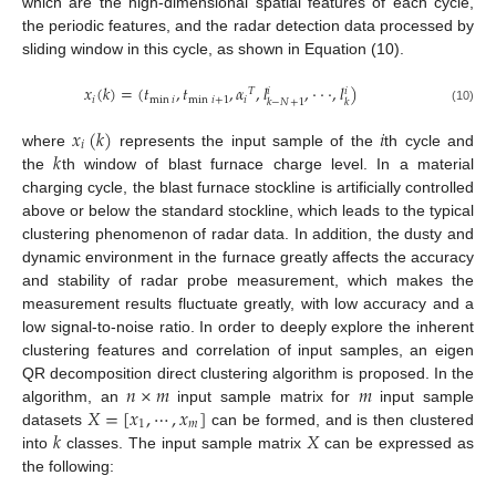
which are the high-dimensional spatial features of each cycle,
the periodic features, and the radar detection data processed by
sliding window in this cycle, as shown in Equation (10).
𝑥
(
𝑘
)
=
(
𝑡
,
𝑡
,
𝛼
,
𝑙
,
⋅
⋅
⋅
,
𝑙
)
𝑇
𝑖
𝑖
𝑖
min
𝑖
min
𝑖
+
1
𝑖
𝑘
−
𝑁
+
1
𝑘
(10)
𝑥
(
𝑘
)
𝑖
𝑖
𝑘
where
represents the input sample of the
th cycle and
the
th window of blast furnace charge level. In a material
charging cycle, the blast furnace stockline is artificially controlled
above or below the standard stockline, which leads to the typical
clustering phenomenon of radar data. In addition, the dusty and
dynamic environment in the furnace greatly affects the accuracy
and stability of radar probe measurement, which makes the
measurement results fluctuate greatly, with low accuracy and a
low signal-to-noise ratio. In order to deeply explore the inherent
clustering features and correlation of input samples, an eigen
𝑛
×
𝑚
𝑚
QR decomposition direct clustering algorithm is proposed. In the
𝑋
=
[
𝑥
,
⋯
,
𝑥
]
algorithm, an
input sample matrix for
input sample
1
𝑚
𝑘
𝑋
datasets
can be formed, and is then clustered
into
classes. The input sample matrix
can be expressed as
the following: