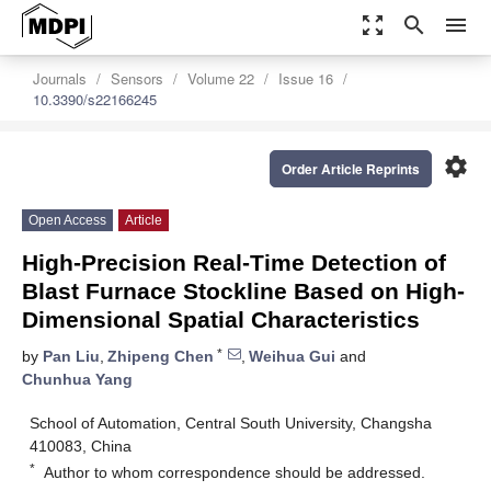
zoom_out_map
search
menu
Journals
Sensors
Volume 22
Issue 16
10.3390/s22166245
settings
Order Article Reprints
Open Access
Article
High-Precision Real-Time Detection of
Blast Furnace Stockline Based on High-
Dimensional Spatial Characteristics
*
by
Pan Liu
,
Zhipeng Chen
,
Weihua Gui
and
Chunhua Yang
School of Automation, Central South University, Changsha
410083, China
*
Author to whom correspondence should be addressed.