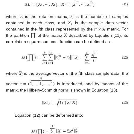
𝑋
𝐸
=
[
𝑋
,
⋯
,
𝑋
]
,
𝑋
=
[
𝑥
,
⋯
,
𝑥
]
(
𝑖
)
(
𝑖
)
1
𝑖
𝑘
𝑠
1
𝑖
(11)
𝐸
𝑠
𝑖
𝑋
where
is the rotation matrix,
is the number of samples
𝑖
𝑖
𝑛
×
𝑠
contained in each class, and
is the sample data vector
𝑖
∏
𝑋
contained in the
th class represented by the
matrix. For
the partition
of the matrix
described by Equation (11), its
correlation square sum cost function can be defined as:
̲
̲
𝑥
𝑠
𝑠
𝑘
(
𝑖
)
‖
‖
𝑖
𝑖
2
𝑠
𝑠
(
∏
)
=
∑
∑
𝑥
−
𝑥
,
𝑥
=
∑
𝑠
(
𝑖
)
𝑠
𝑖
𝑖
𝑠
𝑖
(12)
𝑖
=
1
𝑠
=
1
𝑠
=
1
̲
𝑥
𝑖
𝑖
where
is the average vector of the
th class sample data, the
𝑠





𝑖
𝑒
=
(
1
,
⋯
1
,
⋯
,
1
)
vector
is introduced, and by means of the
matrix, the Hilbert–Schmidt norm is shown in Equation (13).
−
−
−
−
−
−
−
−
‖
‖
𝑋
=
𝑇
𝑟
(
𝑋
𝑋
)
√
𝑇
𝐹
(13)
Equation (12) can be deformed into:
̲
𝑘
‖
‖
𝑠
𝑠
(
∏
)
=
∑
𝑋
−
𝑥
𝑒
2
𝑇
𝑖
𝑖
𝐹