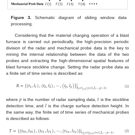
Figure 3.
Schematic diagram of sliding window data
processing.
Considering that the material charging operation of a blast
furnace is carried out periodically, the high-precision periodic
division of the radar and mechanical probe data is the key to
mining the internal relationship between the data of the two
probes and extracting the high-dimensional spatial features of
blast furnace stockline change. Setting the radar probe data as
a finite set of time series is described as:
𝑅
=
{
(
𝑡
,
𝑙
)
,
(
𝑡
,
𝑙
)
,
⋯
,
(
𝑡
,
𝑙
)
}
|
1
1
2
2
𝑝
𝑝
𝑡
<
𝑡
(
𝑗
=
1
,
2
,
⋯
,
𝑝
−
1
)
𝑗
𝑗
+
1
(1)
𝑝
𝑡
𝑙
where
is the number of radar sampling data,
is the stockline
detection time, and
is the charge surface detection height. In
the same way, the finite set of time series of mechanical probes
is described as follows:
𝑇
=
{
(
𝑡
,
𝑙
)
,
(
𝑡
,
𝑙
)
,
⋯
,
(
𝑡
,
𝑙
)
}
|
𝑇
0
𝑇
0
𝑇
1
𝑇
1
𝑇
𝑛
𝑇
𝑛
𝑡
<
𝑡
(
𝑖
=
1
,
2
,
⋯
,
𝑛
−
1
)
𝑇
𝑖
𝑇
𝑖
+
1
(2)