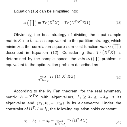
⎣
⎦
√
𝑘
Equation (16) can be simplified into:
𝑠
𝑠
(
∏
)
=
𝑇
𝑟
(
𝑋
𝑋
)
−
𝑇
𝑟
(
𝑈
𝑋
𝑋
𝑈
)
𝑇
𝑇
𝑇
(18)
𝑋
𝑘
Obviously, the best strategy of dividing the input sample
𝑚
𝑖
𝑛
𝑠
𝑠
(
∏
)
matrix
into
class is equivalent to the partition strategy, which
𝑇
𝑟
(
𝑋
𝑋
)
minimizes the correlation square sum cost function
𝑇
𝑚
𝑖
𝑛
𝑠
𝑠
(
∏
)
described in Equation (12). Considering that
is
determined by the sample space, the
problem is
equivalent to the optimization problem described as:
𝑚
𝑎
𝑥
𝑇
𝑟
(
𝑈
𝑋
𝑋
𝑈
)
𝑇
𝑇
𝑈
𝑈
=
𝐼
𝑇
(19)
𝑘
𝐴
=
𝑋
𝑋
𝜆
≥
𝜆
≥
⋯
𝜆
According to the Ky Fan theorem, for the real symmetry
𝑇
1
2
𝑚
(
𝜈
,
𝜈
,
⋯
,
𝑣
)
matrix
with eigenvalues,
is its
1
2
𝑚
𝑈
𝑈
=
𝐼
eigenvalue and
is its eigenvector. Under the
𝑇
𝑘
constraint of
, the following equation holds constant:
𝜆
+
𝜆
+
⋯
𝜆
=
𝑚
𝑎
𝑥
𝑇
𝑟
(
𝑈
𝐴
𝑈
)
𝑇
1
2
𝑘
𝑈
𝑈
=
𝐼
𝑇
(20)
𝑘