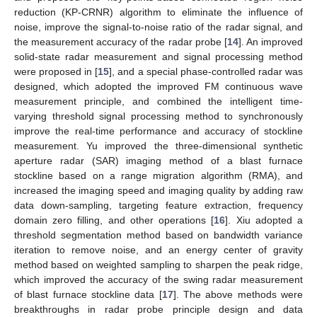
reduction (KP-CRNR) algorithm to eliminate the influence of
noise, improve the signal-to-noise ratio of the radar signal, and
the measurement accuracy of the radar probe [
14
]. An improved
solid-state radar measurement and signal processing method
were proposed in [
15
], and a special phase-controlled radar was
designed, which adopted the improved FM continuous wave
measurement principle, and combined the intelligent time-
varying threshold signal processing method to synchronously
improve the real-time performance and accuracy of stockline
measurement. Yu improved the three-dimensional synthetic
aperture radar (SAR) imaging method of a blast furnace
stockline based on a range migration algorithm (RMA), and
increased the imaging speed and imaging quality by adding raw
data down-sampling, targeting feature extraction, frequency
domain zero filling, and other operations [
16
]. Xiu adopted a
threshold segmentation method based on bandwidth variance
iteration to remove noise, and an energy center of gravity
method based on weighted sampling to sharpen the peak ridge,
which improved the accuracy of the swing radar measurement
of blast furnace stockline data [
17
]. The above methods were
breakthroughs in radar probe principle design and data