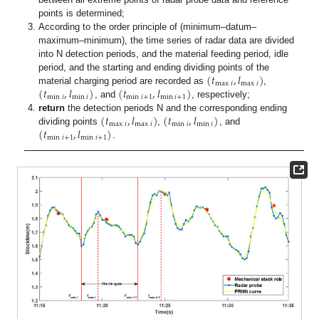
points is determined;
According to the order principle of (minimum–datum–
maximum–minimum), the time series of radar data are divided
into N detection periods, and the material feeding period, idle
(
𝑡
,
𝑙
)
period, and the starting and ending dividing points of the
max
𝑖
max
𝑖
(
𝑡
,
𝑙
)
(
𝑡
,
𝑙
)
material charging period are recorded as
,
min
𝑖
min
𝑖
min
𝑖
+
1
min
𝑖
+
1
, and
, respectively;
(
𝑡
,
𝑙
)
(
𝑡
,
𝑙
)
return
the detection periods N and the corresponding ending
max
𝑖
max
𝑖
min
𝑖
min
𝑖
(
𝑡
,
𝑙
)
dividing points
,
, and
min
𝑖
+
1
min
𝑖
+
1
.