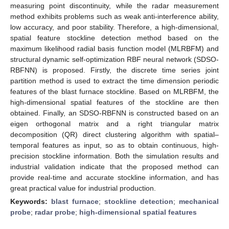
measuring point discontinuity, while the radar measurement
method exhibits problems such as weak anti-interference ability,
low accuracy, and poor stability. Therefore, a high-dimensional,
spatial feature stockline detection method based on the
maximum likelihood radial basis function model (MLRBFM) and
structural dynamic self-optimization RBF neural network (SDSO-
RBFNN) is proposed. Firstly, the discrete time series joint
partition method is used to extract the time dimension periodic
features of the blast furnace stockline. Based on MLRBFM, the
high-dimensional spatial features of the stockline are then
obtained. Finally, an SDSO-RBFNN is constructed based on an
eigen orthogonal matrix and a right triangular matrix
decomposition (QR) direct clustering algorithm with spatial–
temporal features as input, so as to obtain continuous, high-
precision stockline information. Both the simulation results and
industrial validation indicate that the proposed method can
provide real-time and accurate stockline information, and has
great practical value for industrial production.
Keywords:
blast furnace
;
stockline detection
;
mechanical
probe
;
radar probe
;
high-dimensional spatial features