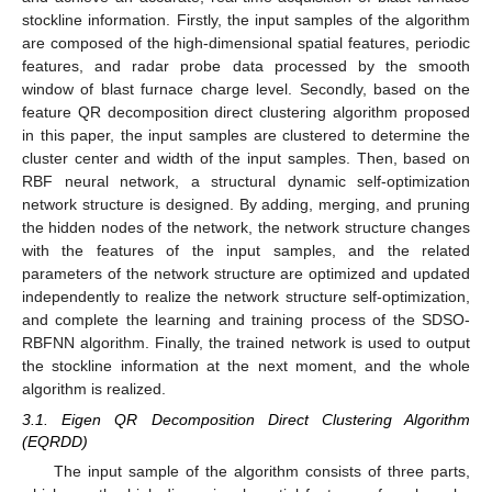
stockline information. Firstly, the input samples of the algorithm
are composed of the high-dimensional spatial features, periodic
features, and radar probe data processed by the smooth
window of blast furnace charge level. Secondly, based on the
feature QR decomposition direct clustering algorithm proposed
in this paper, the input samples are clustered to determine the
cluster center and width of the input samples. Then, based on
RBF neural network, a structural dynamic self-optimization
network structure is designed. By adding, merging, and pruning
the hidden nodes of the network, the network structure changes
with the features of the input samples, and the related
parameters of the network structure are optimized and updated
independently to realize the network structure self-optimization,
and complete the learning and training process of the SDSO-
RBFNN algorithm. Finally, the trained network is used to output
the stockline information at the next moment, and the whole
algorithm is realized.
3.1. Eigen QR Decomposition Direct Clustering Algorithm
(EQRDD)
The input sample of the algorithm consists of three parts,