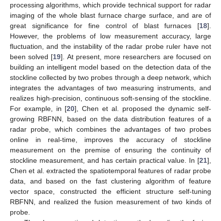
processing algorithms, which provide technical support for radar
imaging of the whole blast furnace charge surface, and are of
great significance for fine control of blast furnaces [
18
].
However, the problems of low measurement accuracy, large
fluctuation, and the instability of the radar probe ruler have not
been solved [
19
]. At present, more researchers are focused on
building an intelligent model based on the detection data of the
stockline collected by two probes through a deep network, which
integrates the advantages of two measuring instruments, and
realizes high-precision, continuous soft-sensing of the stockline.
For example, in [
20
], Chen et al. proposed the dynamic self-
growing RBFNN, based on the data distribution features of a
radar probe, which combines the advantages of two probes
online in real-time, improves the accuracy of stockline
measurement on the premise of ensuring the continuity of
stockline measurement, and has certain practical value. In [
21
],
Chen et al. extracted the spatiotemporal features of radar probe
data, and based on the fast clustering algorithm of feature
vector space, constructed the efficient structure self-tuning
RBFNN, and realized the fusion measurement of two kinds of
probe.