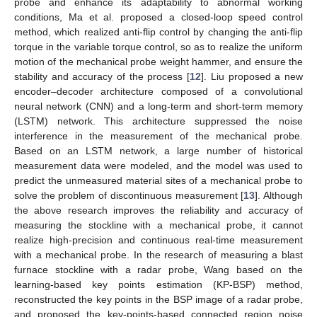
probe and enhance its adaptability to abnormal working
conditions, Ma et al. proposed a closed-loop speed control
method, which realized anti-flip control by changing the anti-flip
torque in the variable torque control, so as to realize the uniform
motion of the mechanical probe weight hammer, and ensure the
stability and accuracy of the process [
12
]. Liu proposed a new
encoder–decoder architecture composed of a convolutional
neural network (CNN) and a long-term and short-term memory
(LSTM) network. This architecture suppressed the noise
interference in the measurement of the mechanical probe.
Based on an LSTM network, a large number of historical
measurement data were modeled, and the model was used to
predict the unmeasured material sites of a mechanical probe to
solve the problem of discontinuous measurement [
13
]. Although
the above research improves the reliability and accuracy of
measuring the stockline with a mechanical probe, it cannot
realize high-precision and continuous real-time measurement
with a mechanical probe. In the research of measuring a blast
furnace stockline with a radar probe, Wang based on the
learning-based key points estimation (KP-BSP) method,
reconstructed the key points in the BSP image of a radar probe,
and proposed the key-points-based connected region noise