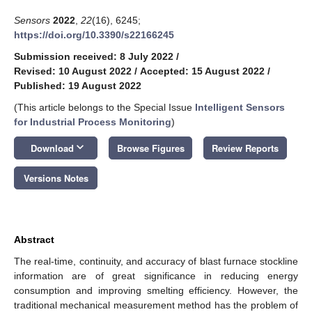
Sensors
2022
,
22
(16), 6245;
https://doi.org/10.3390/s22166245
Submission received: 8 July 2022
/
Revised: 10 August 2022
/
Accepted: 15 August 2022
/
Published: 19 August 2022
(This article belongs to the Special Issue
Intelligent Sensors
for Industrial Process Monitoring
)
keyboard_arrow_down
Download
Browse Figures
Review Reports
Versions Notes
Abstract
The real-time, continuity, and accuracy of blast furnace stockline
information are of great significance in reducing energy
consumption and improving smelting efficiency. However, the
traditional mechanical measurement method has the problem of