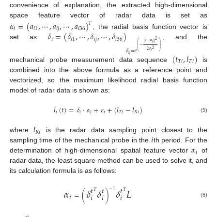
convenience of explanation, the extracted high-dimensional
space feature vector of radar data is set as
𝛼
=
(
𝑎
,
⋯
,
𝑎
,
⋯
,
𝑎
)
𝑇
𝑖
𝑖
1
𝑖
𝑗
𝑖
36
𝛿
=
(
𝛿
,
⋯
,
𝛿
,
⋯
,
𝛿
)
, the radial basis function vector is
𝑖
𝑖
1
𝑖
𝑗
𝑖
36
2
𝑡
−
𝜇
‖
‖
⎛
⎞
𝑗
set as
, and the
⎜
⎟
⎜
⎟
⎜
⎟
−
⎜
⎟
⎜
⎟
2
𝛿
=
𝑒
2
𝜎
𝑗
⎝
⎠
𝑖
𝑗
(
𝑡
,
𝑙
)
𝑇
𝑖
𝑇
𝑖
mechanical probe measurement data sequence
is
combined into the above formula as a reference point and
vectorized, so the maximum likelihood radial basis function
model of radar data is shown as:
𝑙
(
𝑡
)
=
𝛿
⋅
𝛼
+
𝜀
+
(
𝑙
−
𝑙
)
𝑖
𝑖
𝑖
𝑖
𝑇
𝑖
𝑅
𝑖
(5)
𝑙
𝑅
𝑖
𝑖
where
is the radar data sampling point closest to the
𝛼
sampling time of the mechanical probe in the
th period. For the
𝑖
determination of high-dimensional spatial feature vector
of
radar data, the least square method can be used to solve it, and
its calculation formula is as follows:
𝛼
𝛿
𝛿
𝛿
𝐿
𝑡
𝑡
𝑡
−
1
𝑇
𝑇
=
(
)
𝑖
𝑖
𝑖
𝑖
(6)