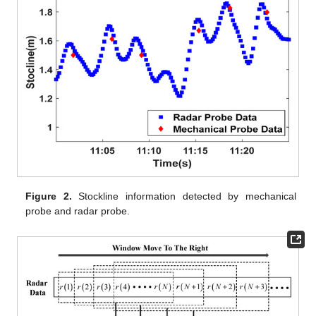
Figure 2.
Stockline information detected by mechanical
probe and radar probe.