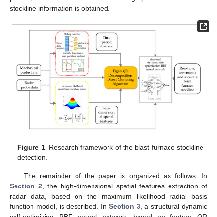
stockline information is obtained.
Figure 1.
Research framework of the blast furnace stockline
detection.
The remainder of the paper is organized as follows: In
Section 2
, the high-dimensional spatial features extraction of
radar data, based on the maximum likelihood radial basis
function model, is described. In
Section 3
, a structural dynamic
self-optimizing RBF neural network, based on feature QR