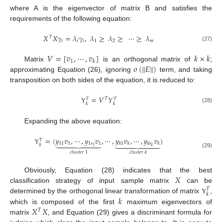
where A is the eigenvector of matrix B and satisfies the
requirements of the following equation:
𝑋
𝑋
𝛾
=
𝜆
𝛾
,
𝜆
≥
𝜆
≥
⋯
≥
𝜆
𝑇
𝑖
𝑖
𝑖
1
2
𝑚
(27)
𝑉
=
[
𝑣
,
⋯
,
𝑣
]
𝑘
×
𝑘
1
𝑘
‖
‖
𝜊
(
𝐸
)
Matrix
is an orthogonal matrix of
;
approximating Equation (26), ignoring
term, and taking
transposition on both sides of the equation, it is reduced to:
=
𝑉
𝑌
𝑇
𝑇
𝑇
𝑘
𝑘
(28)
Υ
Expanding the above equation:
=
(
𝑦
𝑣
,
⋯
,
𝑦
𝑣
,
⋯
,
𝑦
𝑣
,
⋯
,
𝑦
𝑣
)
𝑇














11
1
1
𝑠
1
𝑘
1
𝑘
𝑘
𝑠
𝑘
𝑘
1
𝑘
Υ
𝑐
𝑙
𝑢
𝑠
𝑡
𝑒
𝑟
1
(29)
𝑐
𝑙
𝑢
𝑠
𝑡
𝑒
𝑟
𝑘
𝑋
Obviously, Equation (28) indicates that the best
classification strategy of input sample matrix
can be
𝑇
𝑘
𝑘
determined by the orthogonal linear transformation of matrix
,
Υ
𝑋
𝑋
which is composed of the first
maximum eigenvectors of
𝑇
matrix
, and Equation (29) gives a discriminant formula for