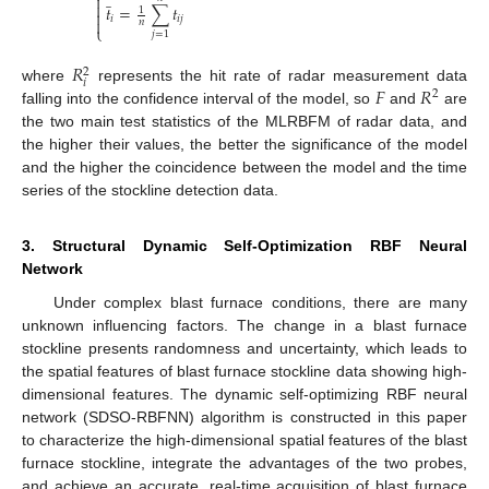
̲


𝑡
=
∑
𝑡
1

𝑖
𝑖
𝑗

𝑛
⎩
𝑗
=
1
𝑅
2
𝑖
𝐹
𝑅
where
represents the hit rate of radar measurement data
2
falling into the confidence interval of the model, so
and
are
the two main test statistics of the MLRBFM of radar data, and
the higher their values, the better the significance of the model
and the higher the coincidence between the model and the time
series of the stockline detection data.
3. Structural Dynamic Self-Optimization RBF Neural
Network
Under complex blast furnace conditions, there are many
unknown influencing factors. The change in a blast furnace
stockline presents randomness and uncertainty, which leads to
the spatial features of blast furnace stockline data showing high-
dimensional features. The dynamic self-optimizing RBF neural
network (SDSO-RBFNN) algorithm is constructed in this paper
to characterize the high-dimensional spatial features of the blast
furnace stockline, integrate the advantages of the two probes,
and achieve an accurate, real-time acquisition of blast furnace