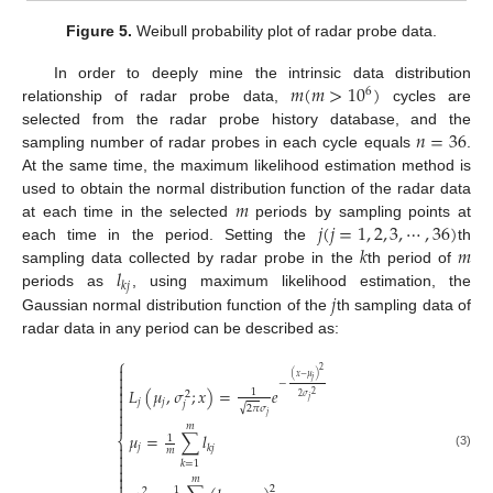
Figure 5.
Weibull probability plot of radar probe data.
𝑚
(
𝑚
>
10
)
In order to deeply mine the intrinsic data distribution
6
relationship of radar probe data,
cycles are
𝑛
=
36
selected from the radar probe history database, and the
sampling number of radar probes in each cycle equals
.
At the same time, the maximum likelihood estimation method is
𝑚
used to obtain the normal distribution function of the radar data
𝑗
(
𝑗
=
1
,
2
,
3
,
⋯
,
36
)
at each time in the selected
periods by sampling points at
𝑘
𝑚
each time in the period. Setting the
th
𝑙
sampling data collected by radar probe in the
th period of
𝑘
𝑗
𝑗
periods as
, using maximum likelihood estimation, the
Gaussian normal distribution function of the
th sampling data of
radar data in any period can be described as:
⎧

2

(
𝑥
−
𝜇
)
𝑗

−
𝐿
(
𝜇
,
𝜎
;
𝑥
)
=
𝑒

1
2
2
2
𝜎

𝑗
𝑗
𝑗
𝑗

√
2
𝜋
𝜎

𝑗

𝑚
𝜇
=
∑
𝑙
⎨
1

𝑗
𝑘
𝑗
𝑚

(3)

𝑘
=
1


𝑚

2
1
2