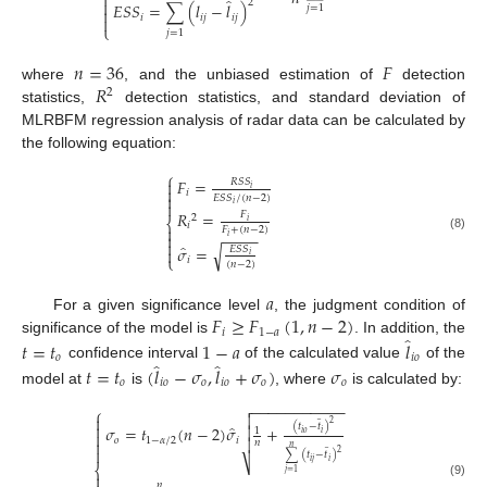

̂

2
𝐸
𝑆
𝑆
=
∑
(
𝑙
−
𝑙
)
𝑗
=
1

𝑖
𝑖
𝑗
𝑖
𝑗

⎩
𝑗
=
1
𝑛
=
36
𝐹
𝑅
where
, and the unbiased estimation of
detection
2
statistics,
detection statistics, and standard deviation of
MLRBFM regression analysis of radar data can be calculated by
the following equation:
⎧
𝐹
=

𝑅
𝑆
𝑆

𝑖
𝑖

𝐸
𝑆
𝑆
/
(
𝑛
−
2
)

𝑖
𝑅
=
𝐹
2
⎨
𝑖
𝑖

𝐹
+
(
𝑛
−
2
)
−
−
−
−

𝑖
(8)

̂
𝜎
=
√
𝐸
𝑆
𝑆

𝑖
⎩
𝑖
(
𝑛
−
2
)
𝑎
𝐹
≥
𝐹
(
1
,
𝑛
−
2
)
For a given significance level
, the judgment condition of
𝑖
1
−
𝑎
̂
significance of the model is
. In addition, the
𝑡
=
𝑡
1
−
𝑎
𝑙
𝑜
𝑖
𝑜
̂
̂
confidence interval
of the calculated value
of the
𝑡
=
𝑡
(
𝑙
−
𝜎
,
𝑙
+
𝜎
)
𝜎
𝑜
𝑖
𝑜
𝑜
𝑖
𝑜
𝑜
𝑜
model at
is
, where
is calculated by:
−
−
−
−
−
−
−
−
−
−
−

⎧
̲


2

(
𝑡
−
𝑡
)
̂
𝜎
=
𝑡
(
𝑛
−
2
)
𝜎
+

1
𝑖
𝑜
𝑖

𝑜
1
−
𝛼
/
2
𝑖


𝑛
̲
𝑛

2
∑
(
𝑡
−
𝑡
)
⎷
𝑖
𝑗
𝑖
⎨
𝑗
=
1

(9)
𝑛