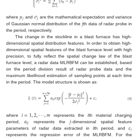
𝜎
=
∑
(
𝑙
−
𝜇
)


𝑗
𝑗
𝑘
𝑗
𝑚
⎩
𝑘
=
1
𝜇
𝜎
𝑗
𝑗
𝑗
where
and
are the mathematical expectation and variance
of Gaussian normal distribution of the
th data of radar probe in
the period, respectively.
The change in the stockline in a blast furnace has high-
dimensional spatial distribution features. In order to obtain high-
dimensional spatial features of the blast furnace level with high
precision, to fully reflect the spatial change law of the blast
furnace level, a radar data MLRBFM can be established, based
on the period division result of radar probe data and the
maximum likelihood estimation of sampling points at each time
in the period. The model structure is shown as:
𝑡
−
𝜇
‖
‖
2
𝑛
=
36
⎛
⎞
⎜
⎟
𝑗
𝑙
(
𝑡
)
=
∑
𝑎
𝑒
𝑥
𝑝
−
+
𝜀
⎜
⎟
𝑖
𝑖
𝑗
𝑖
2
𝜎
2
⎝
⎠
𝑗
(4)
𝑗
=
1
𝑖
=
1
,
2
,
⋅
⋅
⋅
,
𝑚
𝑖
𝑎
𝑗
where
represents the
th material charging
𝑖
𝑗
𝑖
𝜀
period,
represents the
-dimensional spatial feature
𝑖
parameters of radar data extracted in
th period, and
represents the regression error of the MLRBFM. For the