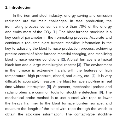
1. Introduction
In the iron and steel industry, energy saving and emission
reduction are the main challenges. In steel production, the
ironmaking process consumes more than 70% of the energy
and emits most of the CO
[
1
]. The blast furnace stockline is a
2
key control parameter in the ironmaking process. Accurate and
continuous real-time blast furnace stockline information is the
key to adjusting the blast furnace production process, achieving
precise control of blast furnace material charging, and stabilizing
blast furnace working conditions [
2
]. A blast furnace is a typical
black box and a large metallurgical reactor [
3
]. The environment
in the furnace is extremely harsh, with the features of high
temperature, high pressure, closed, and dusty, etc. [
4
]. It is very
difficult to accurately measure the blast furnace stockline in real
time without interruption [
5
]. At present, mechanical probes and
radar probes are common tools for stockline detection [
6
]. The
mechanical probe method is to use a steel wire rope to lower
the heavy hammer to the blast furnace burden surface, and
measure the length of the steel wire rope through the winch to
obtain the stockline information. The contact-type stockline