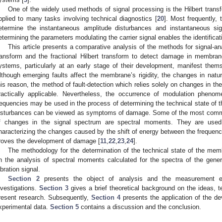
One of the widely used methods of signal processing is the Hilbert trans
pplied to many tasks involving technical diagnostics [
20
]. Most frequently,
etermine the instantaneous amplitude disturbances and instantaneous si
etermining the parameters modulating the carrier signal enables the identificati
This article presents a comparative analysis of the methods for signal-an
ransform and the fractional Hilbert transform to detect damage in membran
ystems, particularly at an early stage of their development, manifest the
lthough emerging faults affect the membrane’s rigidity, the changes in natu
his reason, the method of fault-detection which relies solely on changes in the 
ractically applicable. Nevertheless, the occurrence of modulation phen
requencies may be used in the process of determining the technical state of 
isturbances can be viewed as symptoms of damage. Some of the most commo
f changes in the signal spectrum are spectral moments. They are used 
haracterizing the changes caused by the shift of energy between the frequenc
roves the development of damage [
11
,
22
,
23
,
24
].
The methodology for the determination of the technical state of the mem
n the analysis of spectral moments calculated for the spectra of the gener
ibration signal.
Section 2
presents the object of analysis and the measurement e
nvestigations.
Section 3
gives a brief theoretical background on the ideas, t
resent research. Subsequently,
Section 4
presents the application of the de
xperimental data.
Section 5
contains a discussion and the conclusion.