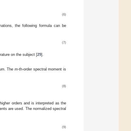
(6)
rmations, the following formula can be
(7)
rature on the subject [
29
].
trum. The
m
-th-order spectral moment is
(8)
igher orders and is interpreted as the
nts are used. The normalized spectral
(9)