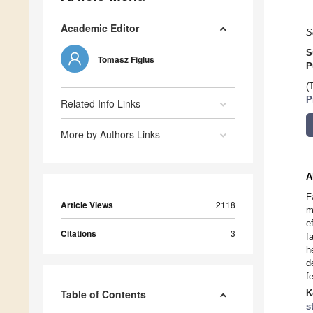
Academic Editor
S
S
Tomasz Figlus
P
(
P
Related Info Links
More by Authors Links
A
F
Article Views
2118
m
e
Citations
3
f
h
d
f
Table of Contents
K
s