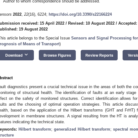
Author to whom correspondence should be addressed.
ensors
2022
,
22
(16), 6224;
https://doi.org/10.3390/s22166224
ubmission received: 15 April 2022
/
Revised: 10 August 2022
/
Accepted:
ublished: 19 August 2022
This article belongs to the Special Issue
Sensors and Signal Processing for
rognosis of Means of Transport
)
keyboard_arrow_down
Download
Browse Figures
Review Reports
Versi
bstract
ault diagnostics present a crucial technical issue in the areas of both the c
onitoring of structural health. The identification of faults at an early sta
ffect on the safety of monitored structures. Correct identification allows f
aults and the choosing of optimal operation strategies. This article discu
ealth, based on the application of the Hilbert transforms (GHT and FrHT) fo
evelopment in membrane structures. A signal resulting from the HT is analyz
eatures indicating the technical state.
eywords:
Hilbert transform
;
generalized Hilbert transform
;
spectral mo
tructure