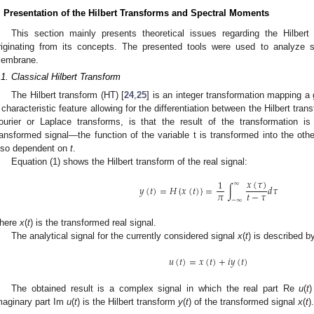
. Presentation of the Hilbert Transforms and Spectral Moments
This section mainly presents theoretical issues regarding the Hilbert
riginating from its concepts. The presented tools were used to analyze si
embrane.
.1. Classical Hilbert Transform
The Hilbert transform (HT) [
24
,
25
] is an integer transformation mapping a 
 characteristic feature allowing for the differentiation between the Hilbert tra
ourier or Laplace transforms, is that the result of the transformation 
ransformed signal—the function of the variable t is transformed into the other
lso dependent on
t
.
Equation (1) shows the Hilbert transform of the real signal:
𝑥
(
𝜏
)
1
∞
𝑦
(
𝑡
)
=
𝐻
{
𝑥
(
𝑡
)
}
=
∫
𝑑
𝜏
𝜋
𝑡
−
𝜏
3. May
4. May
5. May
6. May
7. May
8. May
9. May
0. May
1. May
3. May
4. May
5. May
6. May
7. May
8. May
9. May
0. May
1. May
 Jun
 Jun
 Jun
 Jun
 Jun
 Jun
 Jun
 Jun
. Jun
. Jun
. Jun
. Jun
. Jun
. Jun
. Jun
. Jun
. Jun
. Jun
. Jun
. Jun
. Jun
. Jun
. Jun
. Jun
. Jun
. Jun
. Jun
 Jul
 Jul
 Jul
 Jul
 Jul
 Jul
 Jul
 Jul
. Jul
. Jul
. Jul
. Jul
. Jul
. Jul
. Jul
. Jul
. Jul
. Jul
. Jul
. Jul
. Jul
. Jul
. Jul
. Jul
. Jul
. Jul
. Jul
 Aug
 Aug
 Aug
 Aug
 Aug
 Aug
 Aug
 Aug
 Aug
−
∞
here
x
(
t
) is the transformed real signal.
The analytical signal for the currently considered signal
x
(
t
) is described b
𝑢
(
𝑡
)
=
𝑥
(
𝑡
)
+
𝑖
𝑦
(
𝑡
)
The obtained result is a complex signal in which the real part Re
u
(
t
)
maginary part Im
u
(
t
) is the Hilbert transform
y
(
t
) of the transformed signal
x
(
t
).