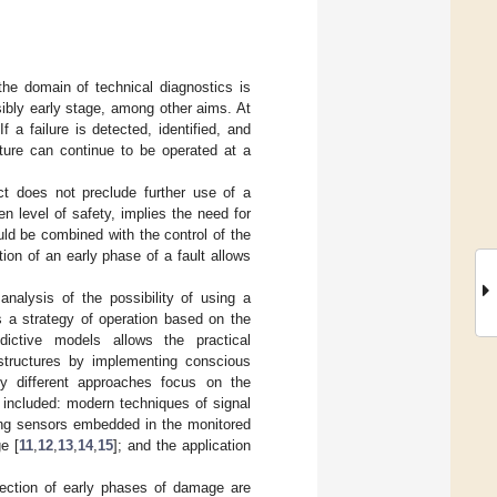
the domain of technical diagnostics is
ibly early stage, among other aims. At
a failure is detected, identified, and
cture can continue to be operated at a
ect does not preclude further use of a
en level of safety, implies the need for
hould be combined with the control of the
ion of an early phase of a fault allows
nalysis of the possibility of using a
s a strategy of operation based on the
dictive models allows the practical
 structures by implementing conscious
y different approaches focus on the
e included: modern techniques of signal
ing sensors embedded in the monitored
e [
11
,
12
,
13
,
14
,
15
]; and the application
ection of early phases of damage are