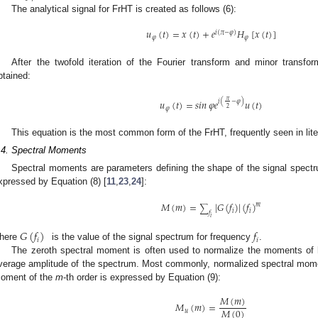
The analytical signal for FrHT is created as follows (6):
𝑢
(
𝑡
)
=
𝑥
(
𝑡
)
+
𝑒
𝐻
[
𝑥
(
𝑡
)
]
𝑖
(
𝜋
−
𝜑
)
𝜑
𝜑
After the twofold iteration of the Fourier transform and minor transfo
btained:
𝜋
𝑢
(
𝑡
)
=
𝑠
𝑖
𝑛
𝜑
𝑒
𝑢
(
𝑡
)
𝑖
(
−
𝜑
)
2
𝜑
This equation is the most common form of the FrHT, frequently seen in lite
.4. Spectral Moments
Spectral moments are parameters defining the shape of the signal spec
xpressed by Equation (8) [
11
,
23
,
24
]:
𝑀
(
𝑚
)
=
|
𝐺
(
𝑓
)
|
(
𝑓
)
𝑚
∑
𝑖
𝑖
𝑓
𝑖
𝐺
(
𝑓
)
𝑓
𝑖
𝑖
here
is the value of the signal spectrum for frequency
.
The zeroth spectral moment is often used to normalize the moments of h
verage amplitude of the spectrum. Most commonly, normalized spectral mome
oment of the
m
-th order is expressed by Equation (9):
𝑀
(
𝑚
)
𝑀
(
𝑚
)
=
𝑀
(
0
)
𝑢