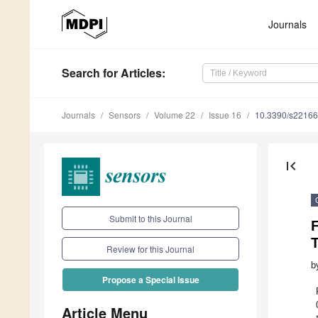
Journals
Search
for Articles
:
Journals
Sensors
Volume 22
Issue 16
10.3390/s2216
first_page
Submit to this Journal
F
Review for this Journal
b
Propose a Special Issue
Article Menu