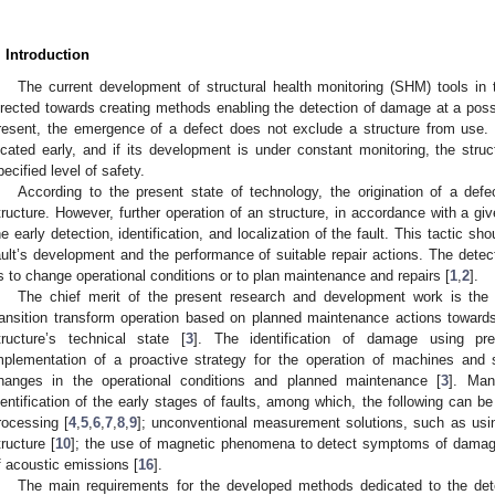
. Introduction
The current development of structural health monitoring (SHM) tools in 
irected towards creating methods enabling the detection of damage at a poss
resent, the emergence of a defect does not exclude a structure from use. If 
ocated early, and if its development is under constant monitoring, the stru
pecified level of safety.
According to the present state of technology, the origination of a def
tructure. However, further operation of an structure, in accordance with a giv
he early detection, identification, and localization of the fault. This tactic s
ault’s development and the performance of suitable repair actions. The detect
s to change operational conditions or to plan maintenance and repairs [
1
,
2
].
The chief merit of the present research and development work is the a
ransition transform operation based on planned maintenance actions toward
tructure’s technical state [
3
]. The identification of damage using pre
mplementation of a proactive strategy for the operation of machines and
hanges in the operational conditions and planned maintenance [
3
]. Man
dentification of the early stages of faults, among which, the following can b
rocessing [
4
,
5
,
6
,
7
,
8
,
9
]; unconventional measurement solutions, such as us
tructure [
10
]; the use of magnetic phenomena to detect symptoms of damag
f acoustic emissions [
16
].
The main requirements for the developed methods dedicated to the det