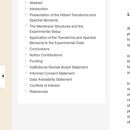
Abstract
Introduction
1
Presentation of the Hilbert Transforms and
Spectral Moments
The Membrane Structures and the
d
Experimental Setup
p
Application of the Transforms and Spectral
l
Moments to the Experimental Data
s
Conclusions
Author Contributions
s
Funding
t
Institutional Review Board Statement
f
u
Informed Consent Statement
Data Availability Statement
t
Conflicts of Interest
s
References
i
c
i
p
s
o