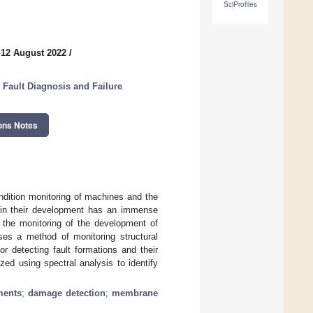
SciProfiles
 12 August 2022
/
 Fault Diagnosis and Failure
ons Notes
ondition monitoring of machines and the
ge in their development has an immense
or the monitoring of the development of
sses a method of monitoring structural
r detecting fault formations and their
ed using spectral analysis to identify
ments
;
damage detection
;
membrane