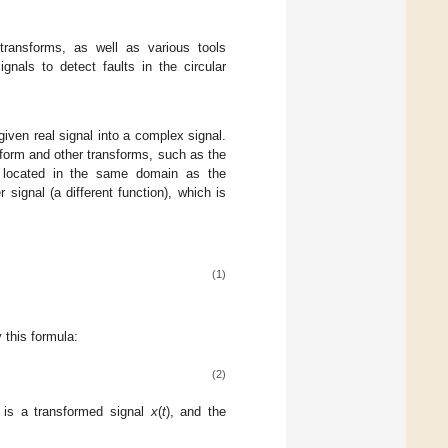
 transforms, as well as various tools
gnals to detect faults in the circular
given real signal into a complex signal.
nsform and other transforms, such as the
is located in the same domain as the
 signal (a different function), which is
(1)
y this formula:
(2)
 is a transformed signal
x
(
t
), and the