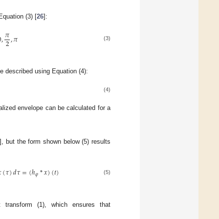
Equation (3) [
26
]:
𝜋
0
,
,
𝜋
2
(3)
be described using Equation (4):
(4)
alized envelope can be calculated for a
], but the form shown below (5) results

(
𝜏
)
𝑑
𝜏
=
(
ℎ
*
𝑥
)
(
𝑡
)
𝜑
(5)
rt transform (1), which ensures that