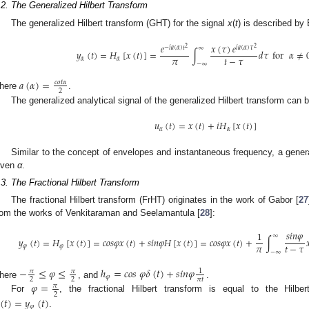
.2. The Generalized Hilbert Transform
The generalized Hilbert transform (GHT) for the signal
x
(
t
) is described by 
𝑥
(
𝜏
)
𝑒
𝑒
2
2
𝑖
𝑎
(
𝛼
)
𝜏
−
𝑖
𝑎
(
𝛼
)
𝑡
∞
𝑦
(
𝑡
)
=
𝐻
[
𝑥
(
𝑡
)
]
=
∫
𝑑
𝜏
for
𝛼
≠
𝜋
𝑡
−
𝜏
𝛼
𝛼
−
∞
𝑎
(
𝛼
)
=
𝑐
𝑜
𝑡
𝛼
2
here
.
The generalized analytical signal of the generalized Hilbert transform can 
𝑢
(
𝑡
)
=
𝑥
(
𝑡
)
+
𝑖
𝐻
[
𝑥
(
𝑡
)
]
𝛼
𝛼
Similar to the concept of envelopes and instantaneous frequency, a gener
iven
α
.
.3. The Fractional Hilbert Transform
The fractional Hilbert transform (FrHT) originates in the work of Gabor [
27
rom the works of Venkitaraman and Seelamantula [
28
]:
𝑠
𝑖
𝑛
𝜑
1
∞
𝑦
(
𝑡
)
=
𝐻
[
𝑥
(
𝑡
)
]
=
𝑐
𝑜
𝑠
𝜑
𝑥
(
𝑡
)
+
𝑠
𝑖
𝑛
𝜑
𝐻
[
𝑥
(
𝑡
)
]
=
𝑐
𝑜
𝑠
𝜑
𝑥
(
𝑡
)
+
∫

𝜋
𝑡
−
𝜏
𝜑
𝜑
−
∞
−
≤
𝜑
≤
ℎ
=
𝑐
𝑜
𝑠
𝜑
𝛿
(
𝑡
)
+
𝑠
𝑖
𝑛
𝜑
𝜋
𝜋
1
𝜑
𝜋
𝑡
2
2
here
, and
.
𝜑
=
𝜋
2
For
, the fractional Hilbert transform is equal to the Hilbe
(
𝑡
)
=
𝑦
(
𝑡
)
𝜑
.