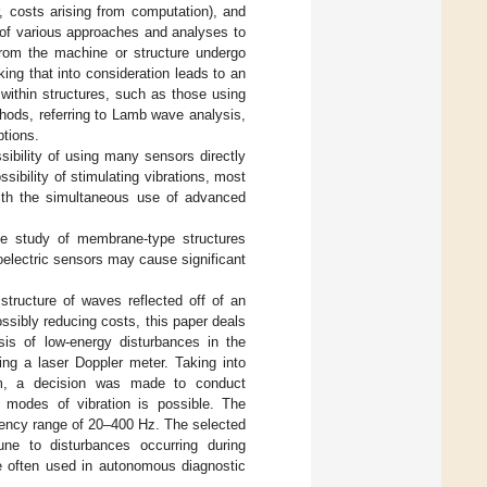
r, costs arising from computation), and
n of various approaches and analyses to
from the machine or structure undergo
king that into consideration leads to an
within structures, such as those using
hods, referring to Lamb wave analysis,
ptions.
sibility of using many sensors directly
sibility of stimulating vibrations, most
 with the simultaneous use of advanced
the study of membrane-type structures
oelectric sensors may cause significant
structure of waves reflected off of an
possibly reducing costs, this paper deals
is of low-energy disturbances in the
ing a laser Doppler meter. Taking into
agm, a decision was made to conduct
 modes of vibration is possible. The
uency range of 20–400 Hz. The selected
une to disturbances occurring during
re often used in autonomous diagnostic