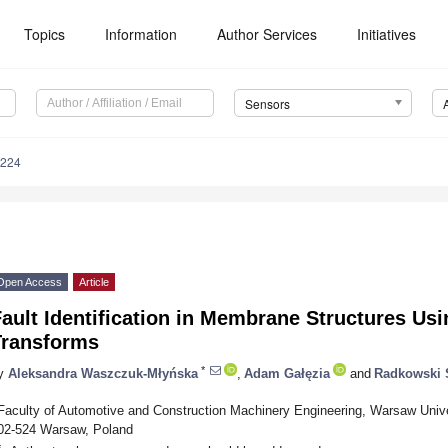
Topics
Information
Author Services
Initiatives
Sensors
6224
Open Access
Article
ault Identification in Membrane Structures Usi
Transforms
*
y
Aleksandra Waszczuk-Młyńska
,
Adam Gałęzia
and
Radkowski 
Faculty of Automotive and Construction Machinery Engineering, Warsaw Univer
02-524 Warsaw, Poland
*