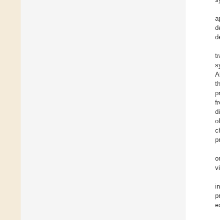
a
d
d
t
s
A
t
p
f
d
o
c
p
o
v
i
p
e