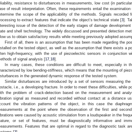
eliability, resistance to disturbances in measurements, low cost (in particula
ase of result interpretation. Often, these requirements entail the examinatio
etermine the scope of the applicability of the methods. Signals recorded 
rocessing to extract features that indicate the object’s technical state [
3
]. Ta
nteresting issue of the detection of the early stages of damage development 
late and shell technology. The widely discussed and presented detection met
llow us to obtain satisfactory results while meeting previously adopted assum
First of all, there is an assumption that has been made regarding the pos
nstalled on the tested object, as well as the assumption that there exists a pos
ften high-frequency, with the use of piezoelectric sensors in conjunction
ethods of signal analysis [
17
,
18
].
In many cases, these conditions are difficult to meet, especially in 
haracterized by low bending-stiffness, which means that the mounting of piez
isturbances in the generated dynamic response of the tested system.
Similar disturbances are introduced by a set of sensors measuring the 
bstacle, i.e., a developing fracture. In order to meet these difficulties, while 
ith the problem of crack-detection based on the measurement and analys
ibration signal as measured and recorded without contact at a distance us
ccount the vibration patterns of the object, in this case the diaphr
easurements at the point where the observation of the first and second
ibrations were caused by acoustic stimulation from a loudspeaker in the freq
eature, or set of features, must be diagnostically informative and imm
easurements. Features that are optimal in regard to the diagnostic task a
ystems [
3
].