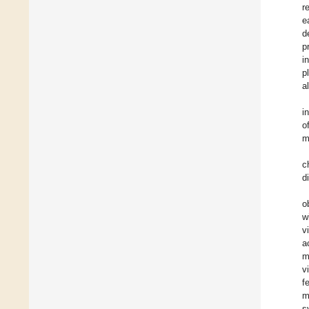
r
e
d
p
i
p
a
i
o
m
c
d
o
w
v
a
m
v
f
m
s