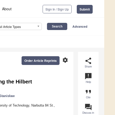
About
Sign In / Sign Up
Submit
Advanced
All Article Types
settings
share
Order Article Reprints
Share
announcement
ng the Hilbert
Help
format_quote
Stanisław
Cite
question_answer
sity of Technology, Narbutta 84 St.,
Discuss in