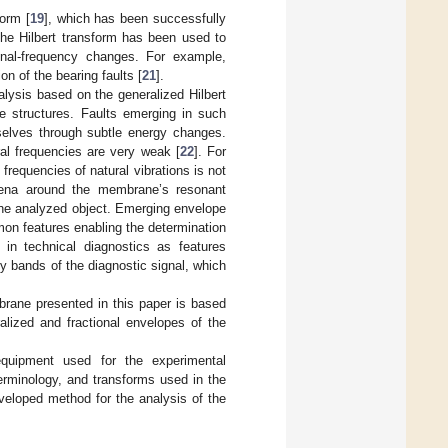
form [
19
], which has been successfully
 the Hilbert transform has been used to
gnal-frequency changes. For example,
on of the bearing faults [
21
].
alysis based on the generalized Hilbert
e structures. Faults emerging in such
mselves through subtle energy changes.
ral frequencies are very weak [
22
]. For
frequencies of natural vibrations is not
omena around the membrane’s resonant
the analyzed object. Emerging envelope
n features enabling the determination
in technical diagnostics as features
y bands of the diagnostic signal, which
brane presented in this paper is based
alized and fractional envelopes of the
quipment used for the experimental
erminology, and transforms used in the
veloped method for the analysis of the