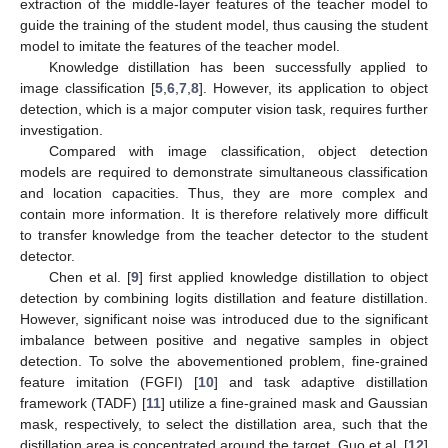
extraction of the middle-layer features of the teacher model to
guide the training of the student model, thus causing the student
model to imitate the features of the teacher model.
Knowledge distillation has been successfully applied to
image classification [
5
,
6
,
7
,
8
]. However, its application to object
detection, which is a major computer vision task, requires further
investigation.
Compared with image classification, object detection
models are required to demonstrate simultaneous classification
and location capacities. Thus, they are more complex and
contain more information. It is therefore relatively more difficult
to transfer knowledge from the teacher detector to the student
detector.
Chen et al. [
9
] first applied knowledge distillation to object
detection by combining logits distillation and feature distillation.
However, significant noise was introduced due to the significant
imbalance between positive and negative samples in object
detection. To solve the abovementioned problem, fine-grained
feature imitation (FGFI) [
10
] and task adaptive distillation
framework (TADF) [
11
] utilize a fine-grained mask and Gaussian
mask, respectively, to select the distillation area, such that the
distillation area is concentrated around the target. Guo et al. [
12
]