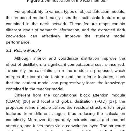
Figure 3.
An illustration of the ICD method.
For applicability to various types of object detection models,
the proposed method mainly uses the multi-scale feature map
contained in the neck network. These feature maps contain
different levels of semantic information, and the extracted dark
knowledge can effectively improve the student model
performance.
3.1. Refine Module
Although inferior and coordinate distillation improve the
effect of distillation, a significant computational cost is incurred.
To simplify the calculation, a refine module is proposed, which
merges the coordinate feature and the inferior features, such
that the student model can progressively learn the knowledge
contained in the teacher model.
Different from the convolutional block attention module
(CBAM) [
20
] and focal and global distillation (FGD) [
17
], the
proposed refine module utilizes the residual structure to merge
features from different stages, thus reducing the calculation
complexity. Moreover, it separately extracts spatial and channel
attention, and fuses them via a convolution layer. The structure