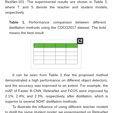
ResNet-101. The experimental results are shown in
Table 1
,
where T and S denote the teacher and student models,
respectively.
Table 1.
Performance comparison between different
distillation methods using the COCO2017 dataset. The bold
means the best result.
It can be seen from
Table 1
that the proposed method
demonstrated a high performance on different object detectors,
and the accuracy was improved to an extent. For example, the
mAP of Faster R-CNN, RetinaNet and FCOS were improved by
2.1%, 2.4%, and 2.3%, respectively, after distillation, which is
superior to several SOAT distillation methods.
To illustrate the influence of using different teacher models
to distill the same student model, we experimented on RetinaNet