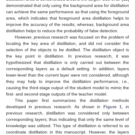
demonstrated that only using the background area for distillation
can achieve the same performance as that using the foreground
area, which indicates that foreground area distillation helps to
improve the accuracy of the results; whereas, background area
distillation helps to reduce the probability of false detection.
However, previous research was focused on the problem of
locating the key area of distillation, and did not consider the
selection of the objects to be distilled. The distillation object is
the key point in distillation. In previous research, it was
hypothesized that distillation is only carried out between the
corresponding layers as a default setting. In addition, layers
lower-level than the current layer were not considered, although
they may help to improve the distillation performance, i.e.,
causing the third-stage output of the student model to mimic the
first- and second-stage outputs of the teacher model.
This paper first summarizes the distillation methods
developed in previous research. As shown in
Figure 1
, in
previous research, distillation was considered only between
corresponding layers; thus indicating that only the same level of
knowledge was utilized. This type of distillation is referred to as
coordinate distillation in this manuscript. However, the layers