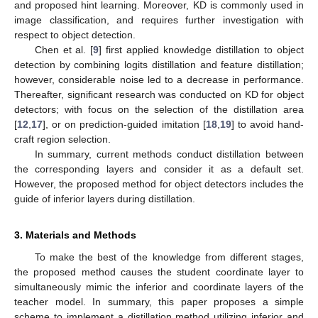
and proposed hint learning. Moreover, KD is commonly used in
image classification, and requires further investigation with
respect to object detection.
Chen et al. [
9
] first applied knowledge distillation to object
detection by combining logits distillation and feature distillation;
however, considerable noise led to a decrease in performance.
Thereafter, significant research was conducted on KD for object
detectors; with focus on the selection of the distillation area
[
12
,
17
], or on prediction-guided imitation [
18
,
19
] to avoid hand-
craft region selection.
In summary, current methods conduct distillation between
the corresponding layers and consider it as a default set.
However, the proposed method for object detectors includes the
guide of inferior layers during distillation.
3. Materials and Methods
To make the best of the knowledge from different stages,
the proposed method causes the student coordinate layer to
simultaneously mimic the inferior and coordinate layers of the
teacher model. In summary, this paper proposes a simple
scheme to implement a distillation method utilizing inferior and