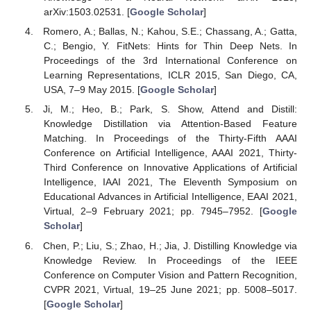
arXiv:1503.02531. [
Google Scholar
]
Romero, A.; Ballas, N.; Kahou, S.E.; Chassang, A.; Gatta,
C.; Bengio, Y. FitNets: Hints for Thin Deep Nets. In
Proceedings of the 3rd International Conference on
Learning Representations, ICLR 2015, San Diego, CA,
USA, 7–9 May 2015. [
Google Scholar
]
Ji, M.; Heo, B.; Park, S. Show, Attend and Distill:
Knowledge Distillation via Attention-Based Feature
Matching. In Proceedings of the Thirty-Fifth AAAI
Conference on Artificial Intelligence, AAAI 2021, Thirty-
Third Conference on Innovative Applications of Artificial
Intelligence, IAAI 2021, The Eleventh Symposium on
Educational Advances in Artificial Intelligence, EAAI 2021,
Virtual, 2–9 February 2021; pp. 7945–7952. [
Google
Scholar
]
Chen, P.; Liu, S.; Zhao, H.; Jia, J. Distilling Knowledge via
Knowledge Review. In Proceedings of the IEEE
Conference on Computer Vision and Pattern Recognition,
CVPR 2021, Virtual, 19–25 June 2021; pp. 5008–5017.
[
Google Scholar
]