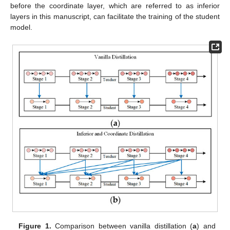
before the coordinate layer, which are referred to as inferior
layers in this manuscript, can facilitate the training of the student
model.
Figure 1.
Comparison between vanilla distillation (
a
) and