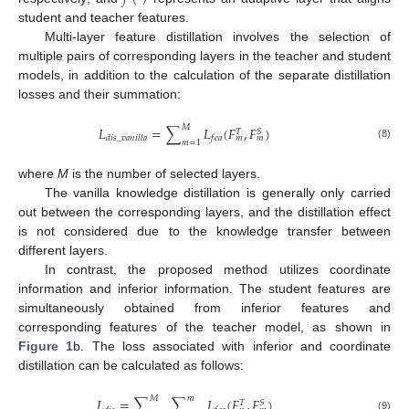
student and teacher features.
Multi-layer feature distillation involves the selection of
multiple pairs of corresponding layers in the teacher and student
models, in addition to the calculation of the separate distillation
losses and their summation:
𝑀
𝐿
=
∑
𝐿
(
𝐹
,
𝐹
)
𝑆
𝑇
𝑑
𝑖
𝑠
_
𝑣
𝑎
𝑛
𝑖
𝑙
𝑙
𝑎
𝑓
𝑒
𝑎
𝑚
𝑚
𝑚
=
1
(8)
where
M
is the number of selected layers.
The vanilla knowledge distillation is generally only carried
out between the corresponding layers, and the distillation effect
is not considered due to the knowledge transfer between
different layers.
In contrast, the proposed method utilizes coordinate
information and inferior information. The student features are
simultaneously obtained from inferior features and
corresponding features of the teacher model, as shown in
Figure 1
b. The loss associated with inferior and coordinate
distillation can be calculated as follows:
𝑀
𝑚
𝐿
=
∑
∑
𝐿
(
𝐹
,
𝐹
)
𝑆
𝑇
(9)