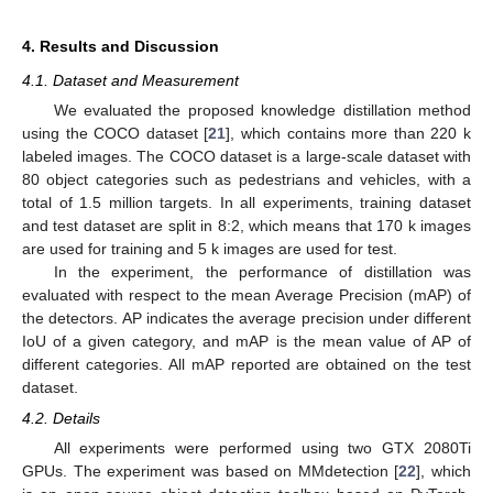
4. Results and Discussion
4.1. Dataset and Measurement
We evaluated the proposed knowledge distillation method
using the COCO dataset [
21
], which contains more than 220 k
labeled images. The COCO dataset is a large-scale dataset with
80 object categories such as pedestrians and vehicles, with a
total of 1.5 million targets. In all experiments, training dataset
and test dataset are split in 8:2, which means that 170 k images
are used for training and 5 k images are used for test.
In the experiment, the performance of distillation was
evaluated with respect to the mean Average Precision (mAP) of
the detectors. AP indicates the average precision under different
IoU of a given category, and mAP is the mean value of AP of
different categories. All mAP reported are obtained on the test
dataset.
4.2. Details
All experiments were performed using two GTX 2080Ti
GPUs. The experiment was based on MMdetection [
22
], which