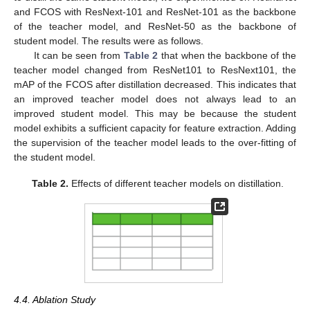
and FCOS with ResNext-101 and ResNet-101 as the backbone
of the teacher model, and ResNet-50 as the backbone of
student model. The results were as follows.
It can be seen from
Table 2
that when the backbone of the
teacher model changed from ResNet101 to ResNext101, the
mAP of the FCOS after distillation decreased. This indicates that
an improved teacher model does not always lead to an
improved student model. This may be because the student
model exhibits a sufficient capacity for feature extraction. Adding
the supervision of the teacher model leads to the over-fitting of
the student model.
Table 2.
Effects of different teacher models on distillation.
4.4. Ablation Study