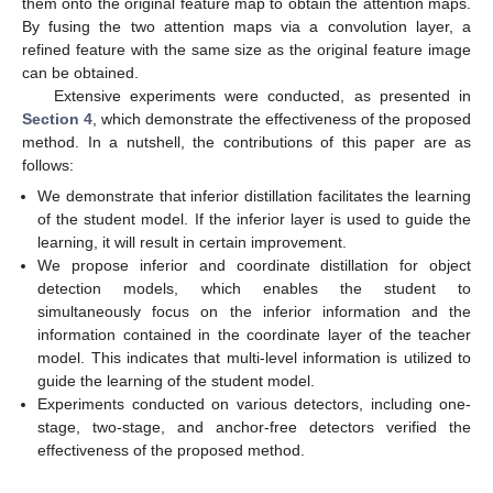
them onto the original feature map to obtain the attention maps.
By fusing the two attention maps via a convolution layer, a
refined feature with the same size as the original feature image
can be obtained.
Extensive experiments were conducted, as presented in
Section 4
, which demonstrate the effectiveness of the proposed
method. In a nutshell, the contributions of this paper are as
follows:
We demonstrate that inferior distillation facilitates the learning
of the student model. If the inferior layer is used to guide the
learning, it will result in certain improvement.
We propose inferior and coordinate distillation for object
detection models, which enables the student to
simultaneously focus on the inferior information and the
information contained in the coordinate layer of the teacher
model. This indicates that multi-level information is utilized to
guide the learning of the student model.
Experiments conducted on various detectors, including one-
stage, two-stage, and anchor-free detectors verified the
effectiveness of the proposed method.