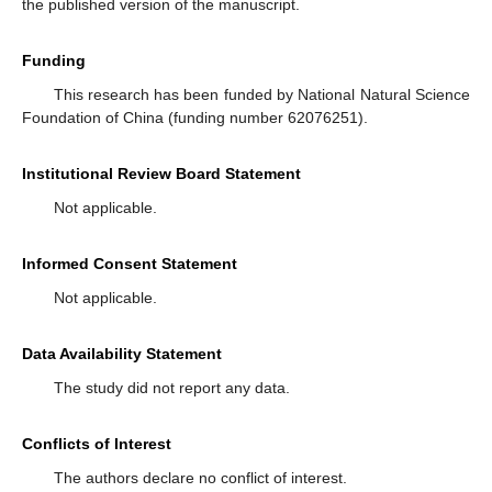
the published version of the manuscript.
Funding
This research has been funded by National Natural Science
Foundation of China (funding number 62076251).
Institutional Review Board Statement
Not applicable.
Informed Consent Statement
Not applicable.
Data Availability Statement
The study did not report any data.
Conflicts of Interest
The authors declare no conflict of interest.