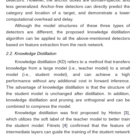
detectors. However, the anchor boxes are domain-specific and
less generalized. Anchor-free detectors can directly predict the
category and location of a target, and demonstrate a lower
computational overhead and delay.
Although the model structures of these three types of
detectors are different, the proposed knowledge distillation
algorithm can be applied to all the above-mentioned detectors
based on feature extraction from the neck network.
2.2. Knowledge Distillation
Knowledge distillation (KD) refers to a method that transfers
knowledge from a large model (i.e., teacher model) to a small
model (i.e., student model), and can achieve a high
performance without any additional cost in forward inference.
The advantage of knowledge distillation is that the structure of
the student model is unchanged after distillation. In addition,
knowledge distillation and pruning are orthogonal and can be
combined to compress the model.
Knowledge distillation was first proposed by Hinton [
3
],
which utilizes the soft label of the teacher model to better train
the student model. Fitnets [
4
] confirmed that the feature of
intermediate layers can guide the training of the student network