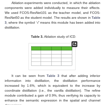
Ablation experiments were conducted, in which the ablation
components were added individually to measure their effects.
We used FCOS-ResNet101 as the teacher model, and FCOS-
ResNet50 as the student model. The results are shown in
Table
3
, where the symbol ‘√’ means this module has been added into
distillation.
Table 3.
Ablation study of ICD.
It can be seen from
Table 3
that after adding inferior
information into distillation, the distillation performance
increased by 1.6%, which is equivalent to the increase by
coordinate distillation (i.e., the vanilla distillation). The refine
module contributed a gain of 0.9%, thus verifying its capacity to
enhance the semantic expression in the spatial and channel