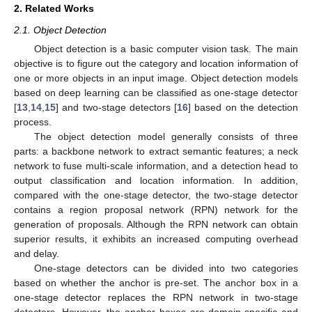
2. Related Works
2.1. Object Detection
Object detection is a basic computer vision task. The main
objective is to figure out the category and location information of
one or more objects in an input image. Object detection models
based on deep learning can be classified as one-stage detector
[
13
,
14
,
15
] and two-stage detectors [
16
] based on the detection
process.
The object detection model generally consists of three
parts: a backbone network to extract semantic features; a neck
network to fuse multi-scale information, and a detection head to
output classification and location information. In addition,
compared with the one-stage detector, the two-stage detector
contains a region proposal network (RPN) network for the
generation of proposals. Although the RPN network can obtain
superior results, it exhibits an increased computing overhead
and delay.
One-stage detectors can be divided into two categories
based on whether the anchor is pre-set. The anchor box in a
one-stage detector replaces the RPN network in two-stage