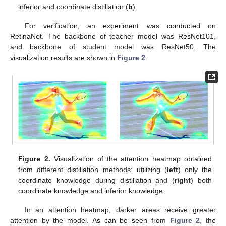
inferior and coordinate distillation (
b
).
For verification, an experiment was conducted on
RetinaNet. The backbone of teacher model was ResNet101,
and backbone of student model was ResNet50. The
visualization results are shown in
Figure 2
.
Figure 2.
Visualization of the attention heatmap obtained
from different distillation methods: utilizing (
left
) only the
coordinate knowledge during distillation and (
right
) both
coordinate knowledge and inferior knowledge.
In an attention heatmap, darker areas receive greater
attention by the model. As can be seen from
Figure 2
, the