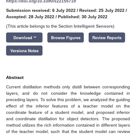
https://doi.org/10.3390/s22155719
Submission received: 6 July 2022
/
Revised: 25 July 2022
/
Accepted: 28 July 2022
/
Published: 30 July 2022
(This article belongs to the Section
Intelligent Sensors
)
keyboard_arrow_down
Download
Browse Figures
Review Reports
Versions Notes
Abstract
Current distillation methods only distill between corresponding
layers, and do not consider the knowledge contained in
preceding layers. To solve this problem, we analyzed the guiding
effect of the inferior features of a teacher model on the
coordinate feature of a student model, and proposed inferior
and coordinate distillation for object detectors. The proposed
method utilizes the rich information contained in different layers
of the teacher model; such that the student model can review