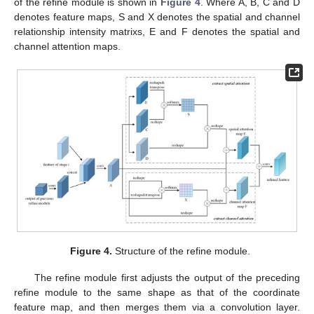
of the refine module is shown in
Figure 4
. Where A, B, C and D
denotes feature maps, S and X denotes the spatial and channel
relationship intensity matrixs, E and F denotes the spatial and
channel attention maps.
Figure 4.
Structure of the refine module.
The refine module first adjusts the output of the preceding
refine module to the same shape as that of the coordinate
feature map, and then merges them via a convolution layer.