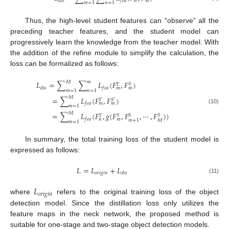
𝑑
𝑖
𝑠
𝑓
𝑒
𝑎
𝑛
𝑚
𝑚
=
1
𝑛
=
1
Thus, the high-level student features can “observe” all the
preceding teacher features, and the student model can
progressively learn the knowledge from the teacher model. With
the addition of the refine module to simplify the calculation, the
loss can be formalized as follows:
𝑀
𝑚
𝐿
=
∑
∑
𝐿
(
𝐹
,
𝐹
)
𝑆
𝑇
𝑑
𝑖
𝑠
𝑓
𝑒
𝑎
𝑚
𝑚
𝑚
=
1
𝑛
=
1
𝑀
=
∑
𝐿
(
𝐹
,
𝐹
)
𝑆
𝑇
′
𝑓
𝑒
𝑎
𝑚
𝑚
𝑚
=
1
(10)
𝑀
=
∑
𝐿
(
𝐹
,
𝑔
(
𝐹
,
𝐹
,
⋯
,
𝐹
)
)
𝑆
𝑆
𝑆
𝑇
𝑓
𝑒
𝑎
𝑛
𝑚
𝑀
𝑚
+
1
𝑚
=
1
In summary, the total training loss of the student model is
expressed as follows:
𝐿
=
𝐿
+
𝐿
𝑜
𝑟
𝑖
𝑔
𝑖
𝑛
𝑑
𝑖
𝑠
(11)
𝐿
𝑜
𝑟
𝑖
𝑔
𝑖
𝑛
where
refers to the original training loss of the object
detection model. Since the distillation loss only utilizes the
feature maps in the neck network, the proposed method is
suitable for one-stage and two-stage object detection models.