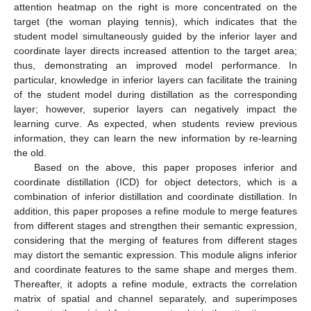
attention heatmap on the right is more concentrated on the
target (the woman playing tennis), which indicates that the
student model simultaneously guided by the inferior layer and
coordinate layer directs increased attention to the target area;
thus, demonstrating an improved model performance. In
particular, knowledge in inferior layers can facilitate the training
of the student model during distillation as the corresponding
layer; however, superior layers can negatively impact the
learning curve. As expected, when students review previous
information, they can learn the new information by re-learning
the old.
Based on the above, this paper proposes inferior and
coordinate distillation (ICD) for object detectors, which is a
combination of inferior distillation and coordinate distillation. In
addition, this paper proposes a refine module to merge features
from different stages and strengthen their semantic expression,
considering that the merging of features from different stages
may distort the semantic expression. This module aligns inferior
and coordinate features to the same shape and merges them.
Thereafter, it adopts a refine module, extracts the correlation
matrix of spatial and channel separately, and superimposes