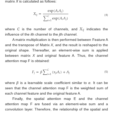
matrix
X
is calculated as follows:
exp
(
𝐴
𝐴
)
𝑖
𝑗
𝑋
=
𝑖
𝑗
𝐶
∑
exp
(
𝐴
𝐴
)
(4)
𝑖
𝑗
𝑖
=
1
𝑋
𝑖
𝑗
where
C
is the number of channels, and
indicates the
influence of the
i
th channel to the
j
th channel.
A matrix multiplication is then performed between Feature A
and the transpose of Matrix
X
, and the result is reshaped to the
original shape. Thereafter, an element-wise sum is applied
between matrix
X
and original feature A. Thus, the channel
attention map F is obtained:
𝐶
𝐹
=
𝛽
∑
(
𝑥
𝐴
)
+
𝐴
𝑗
𝑗
𝑖
𝑖
𝑗
𝑖
=
1
(5)
where
β
is a learnable scale coefficient similar to
α
. It can be
seen that the channel attention map F is the weighted sum of
each channel feature and the original feature A.
Finally, the spatial attention map E and the channel
attention map F are fused via an element-wise sum and a
convolution layer. Therefore, the relationship of the spatial and