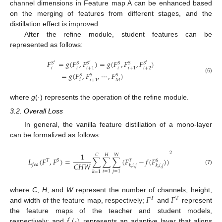
channel dimensions in Feature map A can be enhanced based
on the merging of features from different stages, and the
distillation effect is improved.
After the refine module, student features can be
represented as follows:
𝐹
=
𝑔
(
𝐹
,
𝐹
)
=
𝑔
(
𝐹
,
𝐹
,
𝐹
)
𝑆
𝑆
𝑆
𝑆
𝑆
𝑆
′
′
′
𝑖
𝑖
𝑖
𝑖
+
2
𝑖
+
1
𝑖
+
1
=
𝑔
(
𝐹
,
𝐹
,
⋯
,
𝐹
)
𝑆
𝑆
𝑆
(6)
𝑖
𝑀
𝑖
+
1
where
g
(·) represents the operation of the refine module.
3.2. Overall Loss
In general, the vanilla feature distillation of a mono-layer
can be formalized as follows:
2
1
𝐶
𝐻
𝑊
𝐿
(
𝐹
,
𝐹
)
=
∑
∑
∑
(
𝐹
−
𝑓
(
𝐹
)
)
𝑇
𝑆
𝑆
𝑇
𝐶
𝐻
𝑊
𝑓
𝑒
𝑎
𝑘
,
𝑖
,
𝑗
𝑘
,
𝑖
,
𝑗
(7)
𝑖
=
1
𝑗
=
1
𝑘
=
1
𝐹
𝐹
where
C
,
H
, and
W
represent the number of channels, height,
𝑇
𝑇
and width of the feature map, respectively;
and
represent
𝑓
(
⋅
)
the feature maps of the teacher and student models,
respectively; and
represents an adaptive layer that aligns