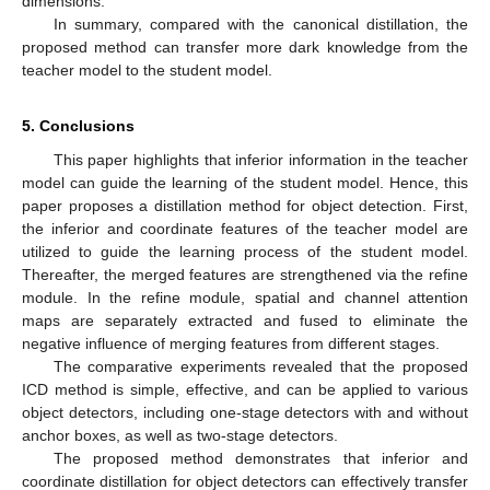
dimensions.
In summary, compared with the canonical distillation, the
proposed method can transfer more dark knowledge from the
teacher model to the student model.
5. Conclusions
This paper highlights that inferior information in the teacher
model can guide the learning of the student model. Hence, this
paper proposes a distillation method for object detection. First,
the inferior and coordinate features of the teacher model are
utilized to guide the learning process of the student model.
Thereafter, the merged features are strengthened via the refine
module. In the refine module, spatial and channel attention
maps are separately extracted and fused to eliminate the
negative influence of merging features from different stages.
The comparative experiments revealed that the proposed
ICD method is simple, effective, and can be applied to various
object detectors, including one-stage detectors with and without
anchor boxes, as well as two-stage detectors.
The proposed method demonstrates that inferior and
coordinate distillation for object detectors can effectively transfer