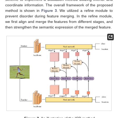
coordinate information. The overall framework of the proposed
method is shown in
Figure 3
. We utilized a refine module to
prevent disorder during feature merging. In the refine module,
we first align and merge the features from different stages, and
then strengthen the semantic expression of the merged feature.