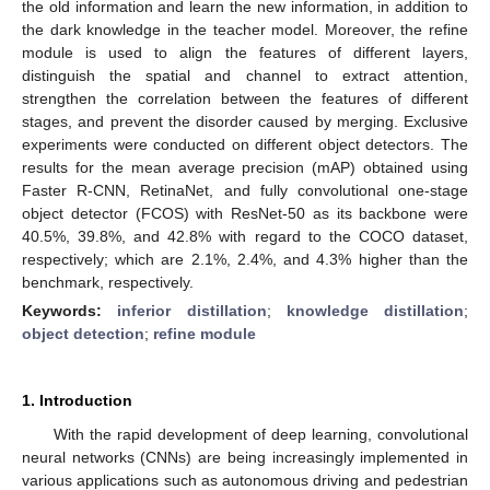
the old information and learn the new information, in addition to
the dark knowledge in the teacher model. Moreover, the refine
module is used to align the features of different layers,
distinguish the spatial and channel to extract attention,
strengthen the correlation between the features of different
stages, and prevent the disorder caused by merging. Exclusive
experiments were conducted on different object detectors. The
results for the mean average precision (mAP) obtained using
Faster R-CNN, RetinaNet, and fully convolutional one-stage
object detector (FCOS) with ResNet-50 as its backbone were
40.5%, 39.8%, and 42.8% with regard to the COCO dataset,
respectively; which are 2.1%, 2.4%, and 4.3% higher than the
benchmark, respectively.
Keywords:
inferior distillation
;
knowledge distillation
;
object detection
;
refine module
1. Introduction
With the rapid development of deep learning, convolutional
neural networks (CNNs) are being increasingly implemented in
various applications such as autonomous driving and pedestrian