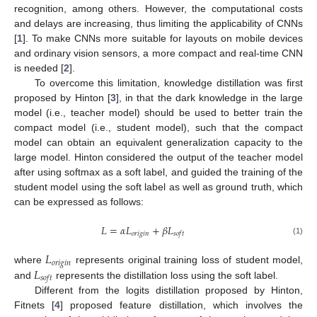
recognition, among others. However, the computational costs
and delays are increasing, thus limiting the applicability of CNNs
[
1
]. To make CNNs more suitable for layouts on mobile devices
and ordinary vision sensors, a more compact and real-time CNN
is needed [
2
].
To overcome this limitation, knowledge distillation was first
proposed by Hinton [
3
], in that the dark knowledge in the large
model (i.e., teacher model) should be used to better train the
compact model (i.e., student model), such that the compact
model can obtain an equivalent generalization capacity to the
large model. Hinton considered the output of the teacher model
after using softmax as a soft label, and guided the training of the
student model using the soft label as well as ground truth, which
can be expressed as follows:
𝐿
=
𝛼
𝐿
+
𝛽
𝐿
𝑜
𝑟
𝑖
𝑔
𝑖
𝑛
𝑠
𝑜
𝑓
𝑡
(1)
𝐿
𝑜
𝑟
𝑖
𝑔
𝑖
𝑛
𝐿
where
represents original training loss of student model,
𝑠
𝑜
𝑓
𝑡
and
represents the distillation loss using the soft label.
Different from the logits distillation proposed by Hinton,
Fitnets [
4
] proposed feature distillation, which involves the