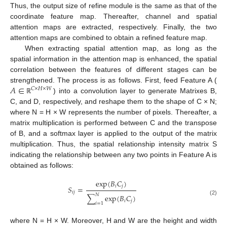
Thus, the output size of refine module is the same as that of the
coordinate feature map. Thereafter, channel and spatial
attention maps are extracted, respectively. Finally, the two
11. May
12. May
13. May
14. May
15. May
16. May
17. May
18. May
19. May
21. May
22. May
23. May
24. May
25. May
26. May
27. May
28. May
29. May
31. May
1. Jun
2. Jun
3. Jun
4. Jun
5. Jun
6. Jun
7. Jun
8. Jun
10. Jun
11. Jun
12. Jun
13. Jun
14. Jun
15. Jun
16. Jun
17. Jun
18. Jun
20. Jun
21. Jun
22. Jun
23. Jun
24. Jun
25. Jun
26. Jun
27. Jun
28. Jun
30. Jun
1. Jul
2. Jul
3. Jul
4. Jul
5. Jul
6. Jul
7. Jul
8. Jul
10. Jul
11. Jul
12. Jul
13. Jul
14. Jul
15. Jul
16. Jul
17. Jul
18. Jul
20. Jul
21. Jul
22. Jul
23. Jul
24. Jul
25. Jul
26. Jul
27. Jul
28. Jul
30. Jul
31. Jul
1. Aug
2. Aug
3. Aug
4. Aug
5. Aug
6. Aug
7. Aug
attention maps are combined to obtain a refined feature map.
When extracting spatial attention map, as long as the
spatial information in the attention map is enhanced, the spatial
correlation between the features of different stages can be
𝐴
∈
strengthened. The process is as follows. First, feed Feature A (
𝐶
×
𝐻
×
𝑊
) into a convolution layer to generate Matrixes B,
ℝ
C, and D, respectively, and reshape them to the shape of C × N;
where N = H × W represents the number of pixels. Thereafter, a
matrix multiplication is performed between C and the transpose
of B, and a softmax layer is applied to the output of the matrix
multiplication. Thus, the spatial relationship intensity matrix S
indicating the relationship between any two points in Feature A is
obtained as follows:
exp
(
𝐵
𝐶
)
𝑖
𝑗
𝑆
=
𝑖
𝑗
𝑁
∑
exp
(
𝐵
𝐶
)
(2)
𝑖
𝑗
𝑖
=
1
where N = H × W. Moreover, H and W are the height and width