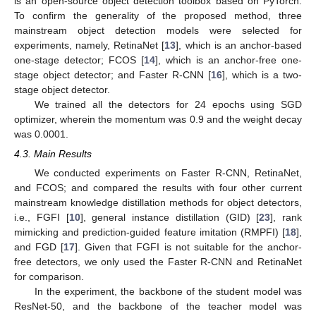
is an open-source object detection toolbox based on PyTorch.
To confirm the generality of the proposed method, three
mainstream object detection models were selected for
experiments, namely, RetinaNet [
13
], which is an anchor-based
one-stage detector; FCOS [
14
], which is an anchor-free one-
stage object detector; and Faster R-CNN [
16
], which is a two-
stage object detector.
We trained all the detectors for 24 epochs using SGD
optimizer, wherein the momentum was 0.9 and the weight decay
was 0.0001.
4.3. Main Results
We conducted experiments on Faster R-CNN, RetinaNet,
and FCOS; and compared the results with four other current
mainstream knowledge distillation methods for object detectors,
i.e., FGFI [
10
], general instance distillation (GID) [
23
], rank
mimicking and prediction-guided feature imitation (RMPFI) [
18
],
and FGD [
17
]. Given that FGFI is not suitable for the anchor-
free detectors, we only used the Faster R-CNN and RetinaNet
for comparison.
In the experiment, the backbone of the student model was
ResNet-50, and the backbone of the teacher model was