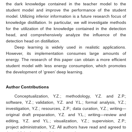
the dark knowledge contained in the teacher model to the
student model and improve the performance of the student
model. Utilizing inferior information is a future research focus of
knowledge distillation. In particular, we will investigate methods
for the utilization of the knowledge contained in the detection
head, and comprehensively analyze the influence of the
detection head on distillation.
Deep learning is widely used in realistic applications.
However, its implementation consumes large amounts of
energy. The research of this paper can obtain a more efficient
student model with less energy consumption, which promotes
the development of ‘green’ deep learning.
Author Contributions
Conceptualization, Y.Z.; methodology, Y.Z. and Z.P.;
software, Y.Z.; validation, Y.Z. and Y.L.; formal analysis, Y.Z.;
investigation, Y.Z.; resources, Z.P.; data curation, Y.Z.; writing—
original draft preparation, Y.Z. and Y.L.; writing—review and
editing, Y.Z. and Y.L.; visualization, Y.Z.; supervision, Z.P.;
project administration, Y.Z. All authors have read and agreed to