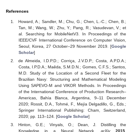
References
Howard, A.; Sandler, M.; Chu, G.; Chen, L.-C.; Chen, B.;
Tan, M.; Wang, W.; Zhu, Y.; Pang, R.; Vasudevan, V.; et
al. Searching for MobileNetV3. In Proceedings of the
IEEE/CVF International Conference on Computer Vision,
Seoul, Korea, 27 October–29 November 2019. [
Google
Scholar
]
de Almeida, I.D.P.D.; Corriça, J.V.D.P.; Costa, A.P.D.A.;
Costa, I.P.D.A.; Maêda, S.M.D.N.; Gomes, C.F.S.; Santos,
M.D. Study of the Location of a Second Fleet for the
Brazilian Navy: Structuring and Mathematical Modeling
Using SAPEVO-M and VIKOR Methods. In Proceedings
of the International Conference of Production Research–
Americas, Bahía Blanca, Argentina, 9–11 December
2020; Rossit, D.A., Tohmé, F., Mejía Delgadillo, G., Eds.;
Springer International Publishing: Cham, Switzerland,
2020; pp. 113–124. [
Google Scholar
]
Hinton, G.E.; Vinyals, O.; Dean, J. Distilling the
Knowledge in a Neural Network.
arXiv
2015
,