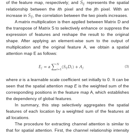
𝑆
𝑖
𝑗
of the feature map, respectively; and
represents the spatial
𝑆
relationship between the
i
th pixel and the
j
th pixel. With an
𝑖
𝑗
increase in
, the correlation between the two pixels increases.
A matrix multiplication is then applied between Matrix D and
the transpose of Matrix S to selectively enhance or suppress the
expression of features and reshape the result to the original
shape. After applying an element-wise sum to the output of
multiplication and the original feature A, we obtain a spatial
attention map E as follows:
𝑁
𝐸
=
𝛼
∑
(
𝑆
𝐷
)
+
𝐴
𝑗
𝑖
𝑗
𝑖
𝑗
𝑖
=
1
(3)
where
α
is a learnable scale coefficient set initially to 0. It can be
seen that the spatial attention map
E
is the weighted sum of the
corresponding positions in the feature map A, which establishes
the dependency of global features.
In summary, this step selectively aggregates the spatial
features of each location by a weighted sum of the features at
all locations.
The procedure for extracting channel attention is similar to
that for spatial attention. First, the channel relationship intensity