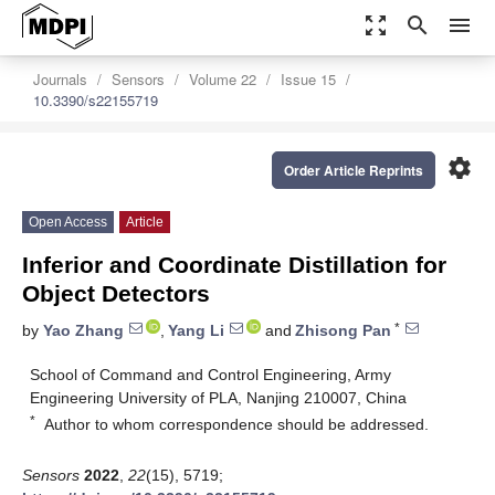
zoom_out_map
search
menu
Journals
Sensors
Volume 22
Issue 15
10.3390/s22155719
settings
Order Article Reprints
Open Access
Article
Inferior and Coordinate Distillation for
Object Detectors
*
by
Yao Zhang
,
Yang Li
and
Zhisong Pan
School of Command and Control Engineering, Army
Engineering University of PLA, Nanjing 210007, China
*
Author to whom correspondence should be addressed.
Sensors
2022
,
22
(15), 5719;