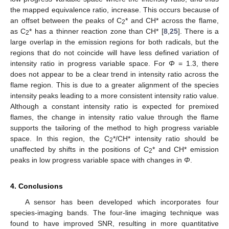
the mapped equivalence ratio, increase. This occurs because of
an offset between the peaks of C
* and CH* across the flame,
2
as C
* has a thinner reaction zone than CH* [
8
,
25
]. There is a
2
large overlap in the emission regions for both radicals, but the
regions that do not coincide will have less defined variation of
intensity ratio in progress variable space. For
Φ
= 1.3, there
does not appear to be a clear trend in intensity ratio across the
flame region. This is due to a greater alignment of the species
intensity peaks leading to a more consistent intensity ratio value.
Although a constant intensity ratio is expected for premixed
flames, the change in intensity ratio value through the flame
supports the tailoring of the method to high progress variable
space. In this region, the C
*/CH* intensity ratio should be
2
unaffected by shifts in the positions of C
* and CH* emission
2
peaks in low progress variable space with changes in
Φ
.
4. Conclusions
A sensor has been developed which incorporates four
species-imaging bands. The four-line imaging technique was
found to have improved SNR, resulting in more quantitative