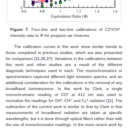
Figure 7.
Four-line and two-line calibrations of C2*/CH*
intensity ratio to
Φ
for propane–air mixtures.
The calibration curves in this work show similar trends to
those completed in previous studies, which are also presented
for comparison [
11
,
26
,
27
]. Variations in the calibrations between
this work and other studies are a result of the different
diagnostic techniques used in each. The monochromators or
spectrometers captured different light emission spectra, and an
additional consideration for the calibrations is the removal of any
broadband luminescence. In the work by Clark, a single
monochromator reading of CO* at 412 nm was used to
normalize the readings for OH*, CH*, and C
* radiation [
11
]. The
2
subtraction of the current work is similar to that by Clark in that
measurements of broadband radiation are taken at specific
wavelengths, but it is done through optical filters rather than with
the use of monochromator readings. In the more recent work by