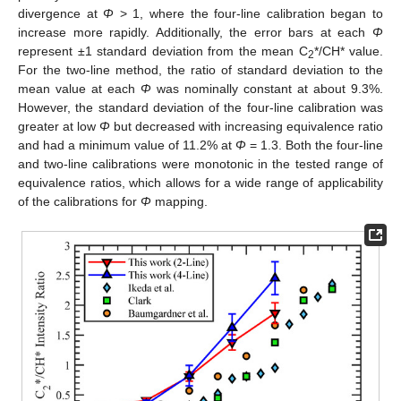
divergence at
Φ
> 1, where the four-line calibration began to
increase more rapidly. Additionally, the error bars at each
Φ
represent ±1 standard deviation from the mean C
*/CH* value.
2
For the two-line method, the ratio of standard deviation to the
mean value at each
Φ
was nominally constant at about 9.3%.
However, the standard deviation of the four-line calibration was
greater at low
Φ
but decreased with increasing equivalence ratio
and had a minimum value of 11.2% at
Φ
= 1.3. Both the four-line
and two-line calibrations were monotonic in the tested range of
equivalence ratios, which allows for a wide range of applicability
of the calibrations for
Φ
mapping.