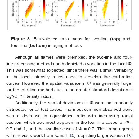
Figure 8.
Equivalence ratio maps for two-line (
top
) and
four-line (
bottom
) imaging methods.
Although all flames were premixed, the two-line and four-
line processing methods both depicted a variation in the local
Φ
.
This was somewhat expected, since there was a small variability
in the local intensity ratios used to develop the calibration
curves. However, the spatial variance in
Φ
was generally larger
for the four-line method due to the greater standard deviation in
C
*/CH* intensity ratios.
2
Additionally, the spatial deviations in
Φ
were not randomly
distributed for all test cases. The most common observed trend
was a decrease in equivalence ratio with increasing radial
position, which was most apparent in the four-line cases for
Φ
=
0.7 and 1, and the two-line case of
Φ
= 0.7. This trend agrees
with previous work from Kamal [
15
], depicting larger values of
Φ