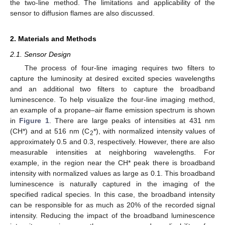
the two-line method. The limitations and applicability of the
sensor to diffusion flames are also discussed.
2. Materials and Methods
2.1. Sensor Design
The process of four-line imaging requires two filters to
capture the luminosity at desired excited species wavelengths
and an additional two filters to capture the broadband
luminescence. To help visualize the four-line imaging method,
an example of a propane–air flame emission spectrum is shown
in
Figure 1
. There are large peaks of intensities at 431 nm
(CH*) and at 516 nm (C
*), with normalized intensity values of
2
approximately 0.5 and 0.3, respectively. However, there are also
measurable intensities at neighboring wavelengths. For
example, in the region near the CH* peak there is broadband
intensity with normalized values as large as 0.1. This broadband
luminescence is naturally captured in the imaging of the
specified radical species. In this case, the broadband intensity
can be responsible for as much as 20% of the recorded signal
intensity. Reducing the impact of the broadband luminescence