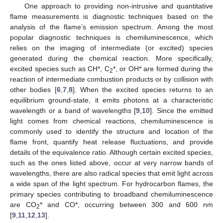
One approach to providing non-intrusive and quantitative
flame measurements is diagnostic techniques based on the
analysis of the flame’s emission spectrum. Among the most
popular diagnostic techniques is chemiluminescence, which
relies on the imaging of intermediate (or excited) species
generated during the chemical reaction. More specifically,
excited species such as CH*, C
*, or OH* are formed during the
2
reaction of intermediate combustion products or by collision with
other bodies [
6
,
7
,
8
]. When the excited species returns to an
equilibrium ground-state, it emits photons at a characteristic
wavelength or a band of wavelengths [
9
,
10
]. Since the emitted
light comes from chemical reactions, chemiluminescence is
commonly used to identify the structure and location of the
flame front, quantify heat release fluctuations, and provide
details of the equivalence ratio. Although certain excited species,
such as the ones listed above, occur at very narrow bands of
wavelengths, there are also radical species that emit light across
a wide span of the light spectrum. For hydrocarbon flames, the
primary species contributing to broadband chemiluminescence
are CO
* and CO*, occurring between 300 and 600 nm
2
[
9
,
11
,
12
,
13
].