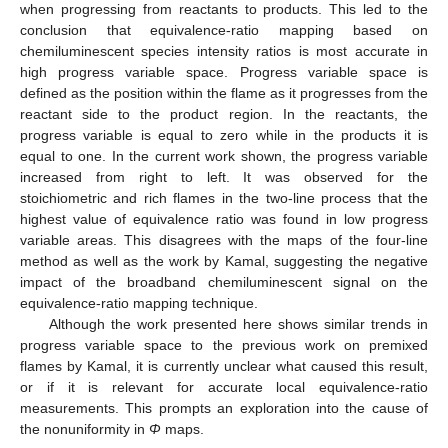
when progressing from reactants to products. This led to the
conclusion that equivalence-ratio mapping based on
chemiluminescent species intensity ratios is most accurate in
high progress variable space. Progress variable space is
defined as the position within the flame as it progresses from the
reactant side to the product region. In the reactants, the
progress variable is equal to zero while in the products it is
equal to one. In the current work shown, the progress variable
increased from right to left. It was observed for the
stoichiometric and rich flames in the two-line process that the
highest value of equivalence ratio was found in low progress
variable areas. This disagrees with the maps of the four-line
method as well as the work by Kamal, suggesting the negative
impact of the broadband chemiluminescent signal on the
equivalence-ratio mapping technique.
Although the work presented here shows similar trends in
progress variable space to the previous work on premixed
flames by Kamal, it is currently unclear what caused this result,
or if it is relevant for accurate local equivalence-ratio
measurements. This prompts an exploration into the cause of
the nonuniformity in
Φ
maps.