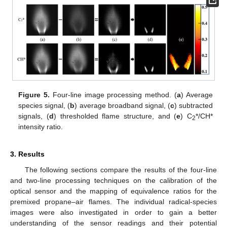
Figure 5.
Four-line image processing method. (
a
) Average
species signal, (
b
) average broadband signal, (
c
) subtracted
signals, (
d
) thresholded flame structure, and (
e
) C
*/CH*
2
intensity ratio.
3. Results
The following sections compare the results of the four-line
and two-line processing techniques on the calibration of the
optical sensor and the mapping of equivalence ratios for the
premixed propane–air flames. The individual radical-species
images were also investigated in order to gain a better
understanding of the sensor readings and their potential