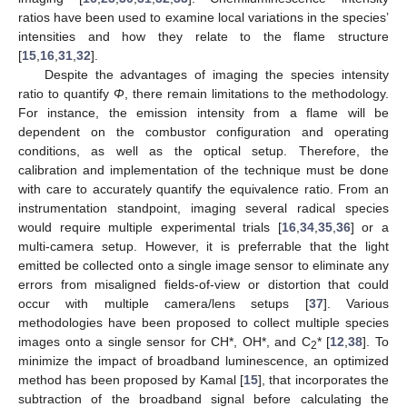
ratios have been used to examine local variations in the species’
intensities and how they relate to the flame structure
[
15
,
16
,
31
,
32
].
Despite the advantages of imaging the species intensity
ratio to quantify
Φ
, there remain limitations to the methodology.
For instance, the emission intensity from a flame will be
dependent on the combustor configuration and operating
conditions, as well as the optical setup. Therefore, the
calibration and implementation of the technique must be done
with care to accurately quantify the equivalence ratio. From an
instrumentation standpoint, imaging several radical species
would require multiple experimental trials [
16
,
34
,
35
,
36
] or a
multi-camera setup. However, it is preferrable that the light
emitted be collected onto a single image sensor to eliminate any
errors from misaligned fields-of-view or distortion that could
occur with multiple camera/lens setups [
37
]. Various
methodologies have been proposed to collect multiple species
images onto a single sensor for CH*, OH*, and C
* [
12
,
38
]. To
2
minimize the impact of broadband luminescence, an optimized
method has been proposed by Kamal [
15
], that incorporates the
subtraction of the broadband signal before calculating the