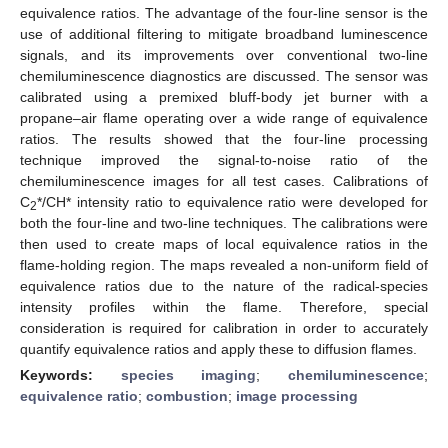
equivalence ratios. The advantage of the four-line sensor is the
use of additional filtering to mitigate broadband luminescence
signals, and its improvements over conventional two-line
chemiluminescence diagnostics are discussed. The sensor was
calibrated using a premixed bluff-body jet burner with a
propane–air flame operating over a wide range of equivalence
ratios. The results showed that the four-line processing
technique improved the signal-to-noise ratio of the
chemiluminescence images for all test cases. Calibrations of
C
*/CH* intensity ratio to equivalence ratio were developed for
2
both the four-line and two-line techniques. The calibrations were
then used to create maps of local equivalence ratios in the
flame-holding region. The maps revealed a non-uniform field of
equivalence ratios due to the nature of the radical-species
intensity profiles within the flame. Therefore, special
consideration is required for calibration in order to accurately
quantify equivalence ratios and apply these to diffusion flames.
Keywords:
species imaging
;
chemiluminescence
;
equivalence ratio
;
combustion
;
image processing