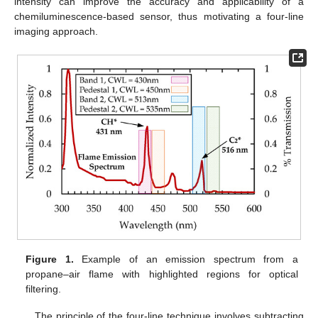
intensity can improve the accuracy and applicability of a
chemiluminescence-based sensor, thus motivating a four-line
imaging approach.
Figure 1.
Example of an emission spectrum from a
propane–air flame with highlighted regions for optical
filtering.
The principle of the four-line technique involves subtracting