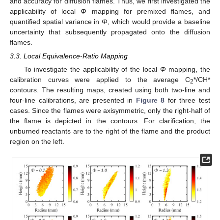
and accuracy for diffusion flames. Thus, we first investigated the
applicability of local
Φ
mapping for premixed flames, and
quantified spatial variance in
Φ
, which would provide a baseline
uncertainty that subsequently propagated onto the diffusion
flames.
3.3. Local Equivalence-Ratio Mapping
To investigate the applicability of the local
Φ
mapping, the
calibration curves were applied to the average C
*/CH*
2
contours. The resulting maps, created using both two-line and
four-line calibrations, are presented in
Figure 8
for three test
cases. Since the flames were axisymmetric, only the right-half of
the flame is depicted in the contours. For clarification, the
unburned reactants are to the right of the flame and the product
region on the left.