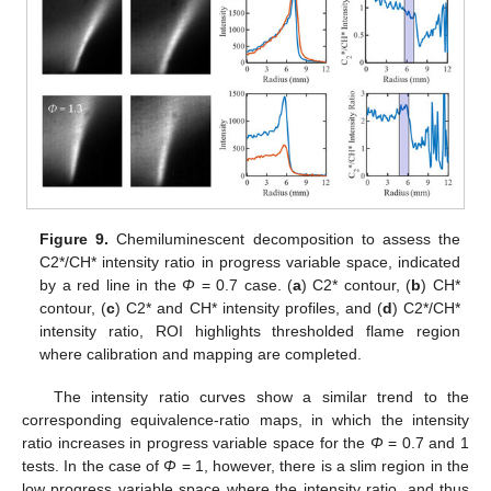
Figure 9.
Chemiluminescent decomposition to assess the
C2*/CH* intensity ratio in progress variable space, indicated
by a red line in the
Φ
= 0.7 case. (
a
) C2* contour, (
b
) CH*
contour, (
c
) C2* and CH* intensity profiles, and (
d
) C2*/CH*
intensity ratio, ROI highlights thresholded flame region
where calibration and mapping are completed.
The intensity ratio curves show a similar trend to the
corresponding equivalence-ratio maps, in which the intensity
ratio increases in progress variable space for the
Φ
= 0.7 and 1
tests. In the case of
Φ
= 1, however, there is a slim region in the
low progress variable space where the intensity ratio, and thus