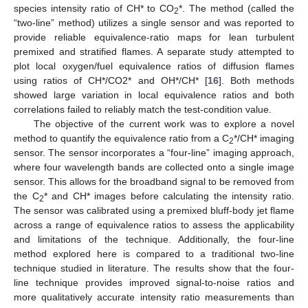
species intensity ratio of CH* to CO
*. The method (called the
2
“two-line” method) utilizes a single sensor and was reported to
provide reliable equivalence-ratio maps for lean turbulent
premixed and stratified flames. A separate study attempted to
plot local oxygen/fuel equivalence ratios of diffusion flames
using ratios of CH*/CO2* and OH*/CH* [
16
]. Both methods
showed large variation in local equivalence ratios and both
correlations failed to reliably match the test-condition value.
The objective of the current work was to explore a novel
method to quantify the equivalence ratio from a C
*/CH* imaging
2
sensor. The sensor incorporates a “four-line” imaging approach,
where four wavelength bands are collected onto a single image
sensor. This allows for the broadband signal to be removed from
the C
* and CH* images before calculating the intensity ratio.
2
The sensor was calibrated using a premixed bluff-body jet flame
across a range of equivalence ratios to assess the applicability
and limitations of the technique. Additionally, the four-line
method explored here is compared to a traditional two-line
technique studied in literature. The results show that the four-
line technique provides improved signal-to-noise ratios and
more qualitatively accurate intensity ratio measurements than