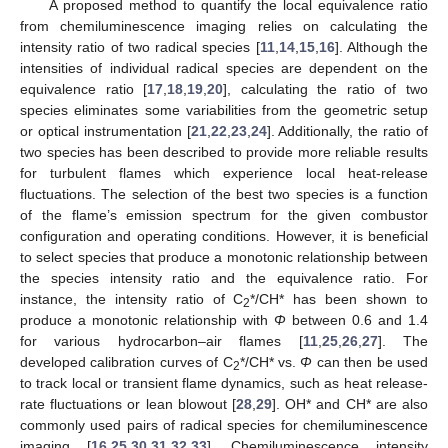
A proposed method to quantify the local equivalence ratio
from chemiluminescence imaging relies on calculating the
intensity ratio of two radical species [
11
,
14
,
15
,
16
]. Although the
intensities of individual radical species are dependent on the
equivalence ratio [
17
,
18
,
19
,
20
], calculating the ratio of two
species eliminates some variabilities from the geometric setup
or optical instrumentation [
21
,
22
,
23
,
24
]. Additionally, the ratio of
two species has been described to provide more reliable results
for turbulent flames which experience local heat-release
fluctuations. The selection of the best two species is a function
of the flame’s emission spectrum for the given combustor
configuration and operating conditions. However, it is beneficial
to select species that produce a monotonic relationship between
the species intensity ratio and the equivalence ratio. For
instance, the intensity ratio of C
*/CH* has been shown to
2
produce a monotonic relationship with
Φ
between 0.6 and 1.4
for various hydrocarbon–air flames [
11
,
25
,
26
,
27
]. The
developed calibration curves of C
*/CH* vs.
Φ
can then be used
2
to track local or transient flame dynamics, such as heat release-
rate fluctuations or lean blowout [
28
,
29
]. OH* and CH* are also
commonly used pairs of radical species for chemiluminescence
imaging [
16
,
25
,
30
,
31
,
32
,
33
]. Chemiluminescence intensity