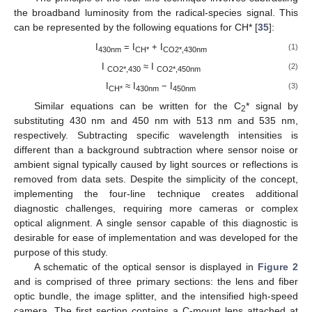
the broadband luminosity from the radical-species signal. This
can be represented by the following equations for CH* [
35
]:
I
= I
+ I
(1)
430nm
CH*
CO2*,430nm
I
≈ I
(2)
CO2*,430
CO2*,450nm
I
≈ I
− I
(3)
CH*
430nm
450nm
Similar equations can be written for the C
* signal by
2
substituting 430 nm and 450 nm with 513 nm and 535 nm,
respectively. Subtracting specific wavelength intensities is
different than a background subtraction where sensor noise or
ambient signal typically caused by light sources or reflections is
removed from data sets. Despite the simplicity of the concept,
implementing the four-line technique creates additional
diagnostic challenges, requiring more cameras or complex
optical alignment. A single sensor capable of this diagnostic is
desirable for ease of implementation and was developed for the
purpose of this study.
A schematic of the optical sensor is displayed in
Figure 2
and is comprised of three primary sections: the lens and fiber
optic bundle, the image splitter, and the intensified high-speed
camera. The first section contains a C-mount lens attached at