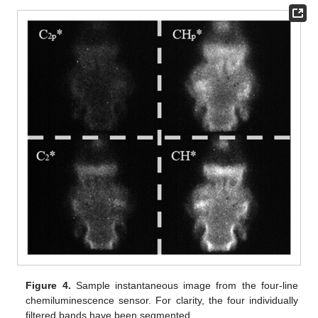
Figure 4.
Sample instantaneous image from the four-line
chemiluminescence sensor. For clarity, the four individually
filtered bands have been segmented.