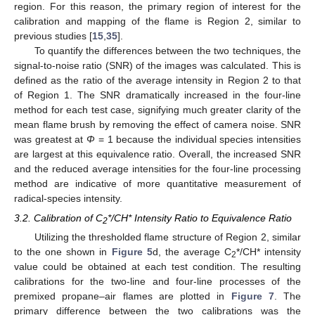
region. For this reason, the primary region of interest for the
calibration and mapping of the flame is Region 2, similar to
previous studies [
15
,
35
].
To quantify the differences between the two techniques, the
signal-to-noise ratio (SNR) of the images was calculated. This is
defined as the ratio of the average intensity in Region 2 to that
of Region 1. The SNR dramatically increased in the four-line
method for each test case, signifying much greater clarity of the
mean flame brush by removing the effect of camera noise. SNR
was greatest at
Φ
= 1 because the individual species intensities
are largest at this equivalence ratio. Overall, the increased SNR
and the reduced average intensities for the four-line processing
method are indicative of more quantitative measurement of
radical-species intensity.
3.2. Calibration of C
*/CH* Intensity Ratio to Equivalence Ratio
2
10. May
11. May
12. May
13. May
14. May
15. May
16. May
17. May
18. May
20. May
21. May
22. May
23. May
24. May
25. May
26. May
27. May
28. May
30. May
31. May
1. Jun
2. Jun
3. Jun
4. Jun
5. Jun
6. Jun
7. Jun
9. Jun
10. Jun
11. Jun
12. Jun
13. Jun
14. Jun
15. Jun
16. Jun
17. Jun
19. Jun
20. Jun
21. Jun
22. Jun
23. Jun
24. Jun
25. Jun
26. Jun
27. Jun
29. Jun
30. Jun
1. Jul
2. Jul
3. Jul
4. Jul
5. Jul
6. Jul
7. Jul
9. Jul
10. Jul
11. Jul
12. Jul
13. Jul
14. Jul
15. Jul
16. Jul
17. Jul
19. Jul
20. Jul
21. Jul
22. Jul
23. Jul
24. Jul
25. Jul
26. Jul
27. Jul
29. Jul
30. Jul
31. Jul
1. Aug
2. Aug
3. Aug
4. Aug
5. Aug
6. Aug
Utilizing the thresholded flame structure of Region 2, similar
to the one shown in
Figure 5
d, the average C
*/CH* intensity
2
value could be obtained at each test condition. The resulting
calibrations for the two-line and four-line processes of the
premixed propane–air flames are plotted in
Figure 7
. The
primary difference between the two calibrations was the