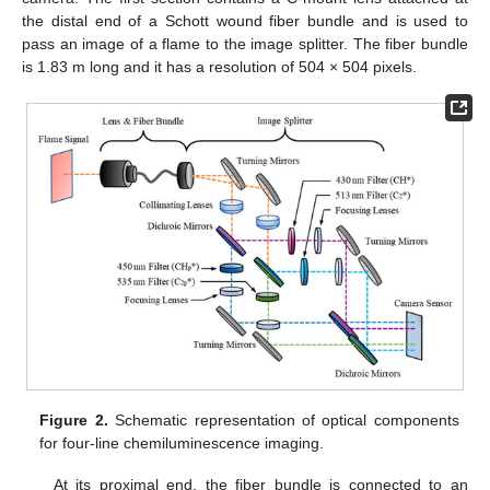
the distal end of a Schott wound fiber bundle and is used to
pass an image of a flame to the image splitter. The fiber bundle
is 1.83 m long and it has a resolution of 504 × 504 pixels.
Figure 2.
Schematic representation of optical components
for four-line chemiluminescence imaging.
At its proximal end, the fiber bundle is connected to an