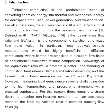
1. Introduction
Turbulent combustion is the predominant mode of
converting chemical energy into thermal and mechanical energy
for aerospace propulsion, power generation, and transportation.
For all applications, the equivalence ratio
Φ
is arguably the most
important factor that controls the systems performance [
1
].
Defined as
Φ
= (
F
/
A
)
/
(
F
/
A
)
, (
F
/
A
) is the fuel/air mass flow
stoich
ratio and (
F
/
A
)
is the corresponding stoichiometric mass
stoich
flow ratio value. In particular, local equivalence-ratio
measurements would be highly beneficial in diffusion
combustors, where flames are stabilized in turbulent flow fields
of nonuniform fuel/oxidizer mixture composition. Knowledge of
the equivalence ratio would promote a better understanding of
combustion heat release, flame stabilization dynamics, and the
formation of pollutant emissions such as CO and NO
[
2
,
3
,
4
].
x
However, measuring local equivalence ratios is challenging due
to the high temperature and pressure environment within
practical combustors. For this reason, there remains a strong
desire to develop non-intrusive sensors that can accurately
measure the local equivalence ratio in complex reacting flow
fields [
5
].