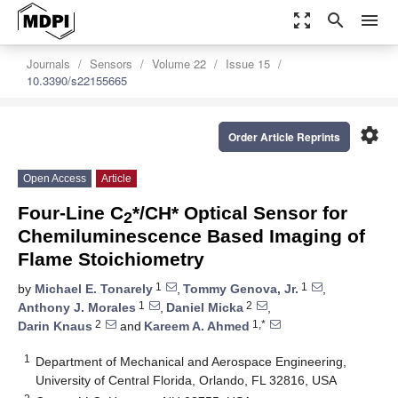
zoom_out_map
search
menu
Journals
Sensors
Volume 22
Issue 15
10.3390/s22155665
settings
Order Article Reprints
Open Access
Article
Four-Line C
*/CH* Optical Sensor for
2
Chemiluminescence Based Imaging of
Flame Stoichiometry
1
1
by
Michael E. Tonarely
,
Tommy Genova, Jr.
,
1
2
Anthony J. Morales
,
Daniel Micka
,
2
1,*
Darin Knaus
and
Kareem A. Ahmed
1
Department of Mechanical and Aerospace Engineering,
University of Central Florida, Orlando, FL 32816, USA