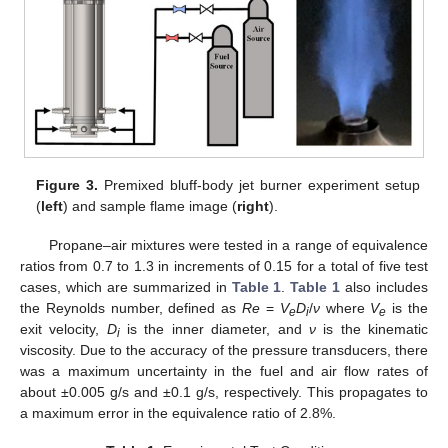
Figure 3.
Premixed bluff-body jet burner experiment setup
(
left
) and sample flame image (
right
).
Propane–air mixtures were tested in a range of equivalence
ratios from 0.7 to 1.3 in increments of 0.15 for a total of five test
cases, which are summarized in
Table 1
.
Table 1
also includes
the Reynolds number, defined as
Re
=
V
D
/
ν
where
V
is the
e
i
e
exit velocity,
D
is the inner diameter, and
ν
is the kinematic
i
viscosity. Due to the accuracy of the pressure transducers, there
was a maximum uncertainty in the fuel and air flow rates of
about ±0.005 g/s and ±0.1 g/s, respectively. This propagates to
a maximum error in the equivalence ratio of 2.8%.