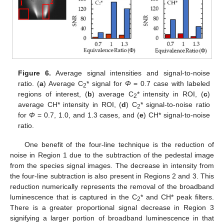
Figure 6.
Average signal intensities and signal-to-noise
ratio. (
a
) Average C
* signal for
Φ
= 0.7 case with labeled
2
regions of interest, (
b
) average C
* intensity in ROI, (
c
)
2
average CH* intensity in ROI, (
d
) C
* signal-to-noise ratio
2
for
Φ
= 0.7, 1.0, and 1.3 cases, and (
e
) CH* signal-to-noise
ratio.
One benefit of the four-line technique is the reduction of
noise in Region 1 due to the subtraction of the pedestal image
from the species signal images. The decrease in intensity from
the four-line subtraction is also present in Regions 2 and 3. This
reduction numerically represents the removal of the broadband
luminescence that is captured in the C
* and CH* peak filters.
2
There is a greater proportional signal decrease in Region 3
signifying a larger portion of broadband luminescence in that