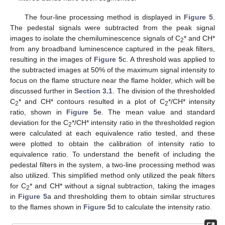
The four-line processing method is displayed in
Figure 5
.
The pedestal signals were subtracted from the peak signal
images to isolate the chemiluminescence signals of C
* and CH*
2
from any broadband luminescence captured in the peak filters,
resulting in the images of
Figure 5
c. A threshold was applied to
the subtracted images at 50% of the maximum signal intensity to
focus on the flame structure near the flame holder, which will be
discussed further in
Section 3.1
. The division of the thresholded
C
* and CH* contours resulted in a plot of C
*/CH* intensity
2
2
ratio, shown in
Figure 5
e. The mean value and standard
deviation for the C
*/CH* intensity ratio in the thresholded region
2
were calculated at each equivalence ratio tested, and these
were plotted to obtain the calibration of intensity ratio to
equivalence ratio. To understand the benefit of including the
pedestal filters in the system, a two-line processing method was
also utilized. This simplified method only utilized the peak filters
for C
* and CH* without a signal subtraction, taking the images
2
in
Figure 5
a and thresholding them to obtain similar structures
to the flames shown in
Figure 5
d to calculate the intensity ratio.