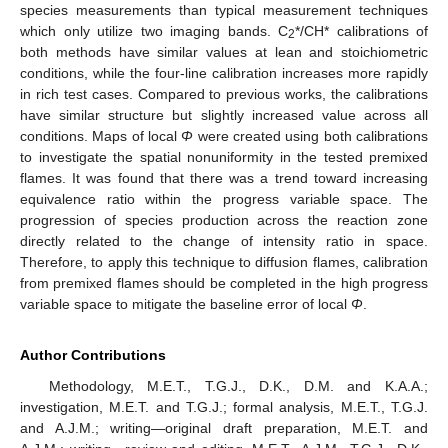
species measurements than typical measurement techniques
which only utilize two imaging bands. C
*/CH* calibrations of
2
both methods have similar values at lean and stoichiometric
conditions, while the four-line calibration increases more rapidly
in rich test cases. Compared to previous works, the calibrations
have similar structure but slightly increased value across all
conditions. Maps of local
Φ
were created using both calibrations
to investigate the spatial nonuniformity in the tested premixed
flames. It was found that there was a trend toward increasing
equivalence ratio within the progress variable space. The
progression of species production across the reaction zone
directly related to the change of intensity ratio in space.
Therefore, to apply this technique to diffusion flames, calibration
from premixed flames should be completed in the high progress
variable space to mitigate the baseline error of local
Φ
.
Author Contributions
Methodology, M.E.T., T.G.J., D.K., D.M. and K.A.A.;
investigation, M.E.T. and T.G.J.; formal analysis, M.E.T., T.G.J.
and A.J.M.; writing—original draft preparation, M.E.T. and