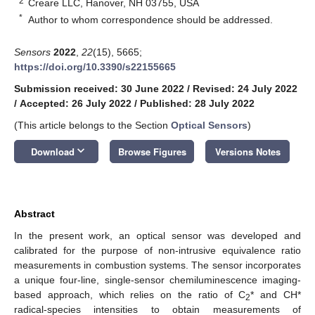
2
Creare LLC, Hanover, NH 03755, USA
*
Author to whom correspondence should be addressed.
Sensors
2022
,
22
(15), 5665;
https://doi.org/10.3390/s22155665
Submission received: 30 June 2022
/
Revised: 24 July 2022
/
Accepted: 26 July 2022
/
Published: 28 July 2022
(This article belongs to the Section
Optical Sensors
)
keyboard_arrow_down
Download
Browse Figures
Versions Notes
Abstract
In the present work, an optical sensor was developed and
calibrated for the purpose of non-intrusive equivalence ratio
measurements in combustion systems. The sensor incorporates
a unique four-line, single-sensor chemiluminescence imaging-
based approach, which relies on the ratio of C
* and CH*
2
radical-species intensities to obtain measurements of