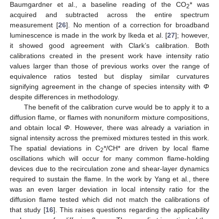
Baumgardner et al., a baseline reading of the CO
* was
2
acquired and subtracted across the entire spectrum
measurement [
26
]. No mention of a correction for broadband
luminescence is made in the work by Ikeda et al. [
27
]; however,
it showed good agreement with Clark’s calibration. Both
calibrations created in the present work have intensity ratio
values larger than those of previous works over the range of
equivalence ratios tested but display similar curvatures
signifying agreement in the change of species intensity with
Φ
despite differences in methodology.
The benefit of the calibration curve would be to apply it to a
diffusion flame, or flames with nonuniform mixture compositions,
and obtain local
Φ
. However, there was already a variation in
signal intensity across the premixed mixtures tested in this work.
The spatial deviations in C
*/CH* are driven by local flame
2
oscillations which will occur for many common flame-holding
devices due to the recirculation zone and shear-layer dynamics
required to sustain the flame. In the work by Yang et al., there
was an even larger deviation in local intensity ratio for the
diffusion flame tested which did not match the calibrations of
that study [
16
]. This raises questions regarding the applicability