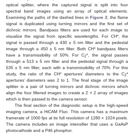
optical splitter, where the captured signal is split into four
spectral band images using an array of optical elements.
Examining the paths of the dashed lines in
Figure 2
, the flame
signal is duplicated using turning mirrors and the first set of
dichroic mirrors. Bandpass filters are used for each image to
visualize the signal from specific wavelengths. For CH*, the
signal is passed through a 430 ± 5 nm filter and the pedestal
image through a 450 ± 5 nm filter. Both CH* bandpass filters
have a transmissibility of 50%. For C
*, the signal passes
2
through a 513 ± 5 nm filter and the pedestal signal through a
535 ± 5 nm filter, each with a transmissibility of 70%. For this
study, the ratio of the CH* apertures’ diameters to the C
*
2
apertures’ diameters was 2 to 1. The final stage of the image
splitter is a pair of turning mirrors and dichroic mirrors which
align the four filtered images to create a 2 × 2 array of images
which is then passed to the camera sensor.
The final section of the diagnostic setup is the high-speed
imaging camera, a HiCAM Fluo. This camera has a maximum
framerate of 1000 fps at its full resolution of 1280 × 1024 pixels.
The camera includes an image intensifier that uses a GaAsP
photocathode and a P46 phosphor.