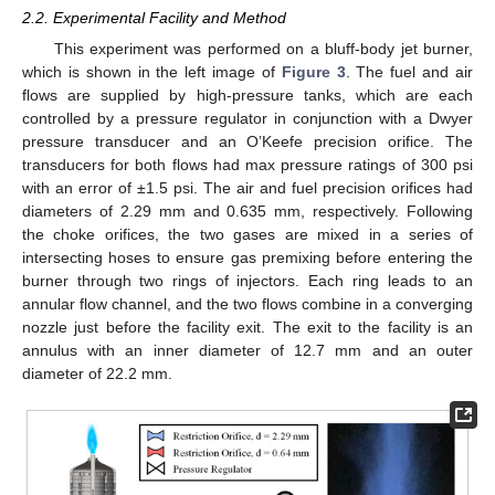
2.2. Experimental Facility and Method
This experiment was performed on a bluff-body jet burner,
which is shown in the left image of
Figure 3
. The fuel and air
flows are supplied by high-pressure tanks, which are each
controlled by a pressure regulator in conjunction with a Dwyer
pressure transducer and an O’Keefe precision orifice. The
transducers for both flows had max pressure ratings of 300 psi
with an error of ±1.5 psi. The air and fuel precision orifices had
diameters of 2.29 mm and 0.635 mm, respectively. Following
the choke orifices, the two gases are mixed in a series of
intersecting hoses to ensure gas premixing before entering the
burner through two rings of injectors. Each ring leads to an
annular flow channel, and the two flows combine in a converging
nozzle just before the facility exit. The exit to the facility is an
annulus with an inner diameter of 12.7 mm and an outer
diameter of 22.2 mm.