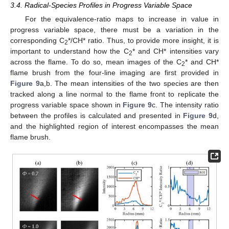
3.4. Radical-Species Profiles in Progress Variable Space
For the equivalence-ratio maps to increase in value in
progress variable space, there must be a variation in the
corresponding C
*/CH* ratio. Thus, to provide more insight, it is
2
important to understand how the C
* and CH* intensities vary
2
across the flame. To do so, mean images of the C
* and CH*
2
flame brush from the four-line imaging are first provided in
Figure 9
a,b. The mean intensities of the two species are then
tracked along a line normal to the flame front to replicate the
progress variable space shown in
Figure 9
c. The intensity ratio
between the profiles is calculated and presented in
Figure 9
d,
and the highlighted region of interest encompasses the mean
flame brush.