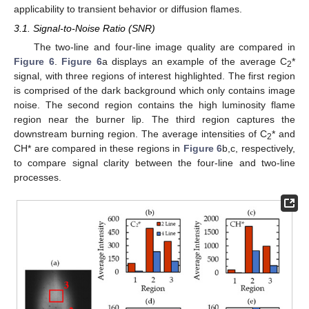
applicability to transient behavior or diffusion flames.
3.1. Signal-to-Noise Ratio (SNR)
The two-line and four-line image quality are compared in
Figure 6
.
Figure 6
a displays an example of the average C
*
2
signal, with three regions of interest highlighted. The first region
is comprised of the dark background which only contains image
noise. The second region contains the high luminosity flame
region near the burner lip. The third region captures the
downstream burning region. The average intensities of C
* and
2
CH* are compared in these regions in
Figure 6
b,c, respectively,
to compare signal clarity between the four-line and two-line
processes.