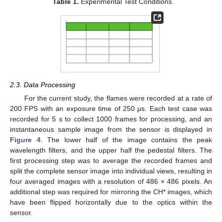
Table 1.
Experimental Test Conditions.
2.3. Data Processing
For the current study, the flames were recorded at a rate of
200 FPS with an exposure time of 250 μs. Each test case was
recorded for 5 s to collect 1000 frames for processing, and an
instantaneous sample image from the sensor is displayed in
Figure 4
. The lower half of the image contains the peak
wavelength filters, and the upper half the pedestal filters. The
first processing step was to average the recorded frames and
split the complete sensor image into individual views, resulting in
four averaged images with a resolution of 486 × 486 pixels. An
additional step was required for mirroring the CH* images, which
have been flipped horizontally due to the optics within the
sensor.