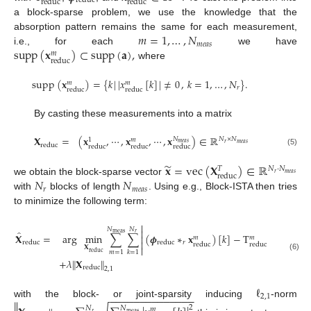
reduc
reduc
reduc
a block-sparse problem, we use the knowledge that the
𝑚
=
1
,
…
,
𝑁
absorption pattern remains the same for each measurement,
𝑚
𝑒
𝑎
𝑠
supp
(
𝐱
)
⊂
supp
(
𝐚
)
,
i.e., for each
we have
𝑚
reduc
where
supp
(
𝐱
)
=
{
𝑘
|
|
𝑥
[
𝑘
]
|
≠
0
,
𝑘
=
1
,
…
,
𝑁
}
.
𝑚
𝑚
𝑟
reduc
reduc
By casting these measurements into a matrix
𝐗
=
(
𝐱
,
⋯
,
𝐱
,
⋯
,
𝐱
)
∈
ℝ
𝑁
𝑁
×
𝑁
𝑚
1
𝑚
𝑒
𝑎
𝑠
𝑟
𝑚
𝑒
𝑎
𝑠
reduc
reduc
reduc
reduc
(5)
̃
𝐱
=
vec
(
𝐗
)
∈
ℝ
𝑁
·
𝑁
𝑇
𝑟
𝑚
𝑒
𝑎
𝑠
reduc
𝑁
𝑁
we obtain the block-sparse vector
𝑟
𝑚
𝑒
𝑎
𝑠
with
blocks of length
. Using e.g., Block-ISTA then tries
to minimize the following term:


2
𝑁
𝑁


̂
meas
𝑟
𝐗
=
arg
min
∑
∑
(
𝝓
∗
𝐱
)
[
𝑘
]
−
T
[
𝑘
]


𝑚
𝑚


𝑟
reduc
reduc
reduc
reduc


𝐗
𝑚
=
1
𝑘
=
1
reduc
(6)
+
𝜆
∥
𝐗
∥
reduc
2
,
1
ℓ
−
−
−
−
−
−
−
−
−
−
−
−
−
−
2
,
1
with the block- or joint-sparsity inducing
-norm
2
𝑁
𝑁
𝑚
𝑟
meas