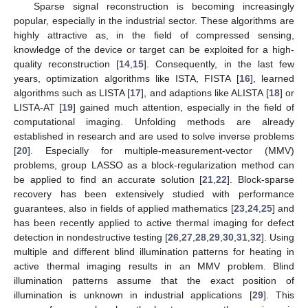
Sparse signal reconstruction is becoming increasingly
popular, especially in the industrial sector. These algorithms are
highly attractive as, in the field of compressed sensing,
knowledge of the device or target can be exploited for a high-
quality reconstruction [
14
,
15
]. Consequently, in the last few
years, optimization algorithms like ISTA, FISTA [
16
], learned
algorithms such as LISTA [
17
], and adaptions like ALISTA [
18
] or
LISTA-AT [
19
] gained much attention, especially in the field of
computational imaging. Unfolding methods are already
established in research and are used to solve inverse problems
[
20
]. Especially for multiple-measurement-vector (MMV)
problems, group LASSO as a block-regularization method can
be applied to find an accurate solution [
21
,
22
]. Block-sparse
recovery has been extensively studied with performance
guarantees, also in fields of applied mathematics [
23
,
24
,
25
] and
has been recently applied to active thermal imaging for defect
detection in nondestructive testing [
26
,
27
,
28
,
29
,
30
,
31
,
32
]. Using
multiple and different blind illumination patterns for heating in
active thermal imaging results in an MMV problem. Blind
illumination patterns assume that the exact position of
illumination is unknown in industrial applications [
29
]. This