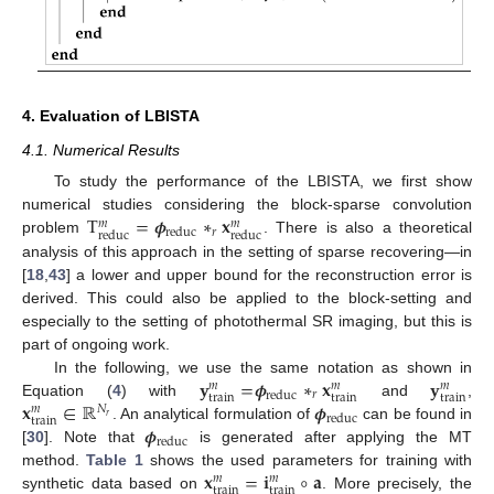
4. Evaluation of LBISTA
4.1. Numerical Results
To study the performance of the LBISTA, we first show
T
=
𝝓
∗
𝐱
numerical studies considering the block-sparse convolution
𝑚
𝑚
𝑟
reduc
reduc
reduc
problem
. There is also a theoretical
analysis of this approach in the setting of sparse recovering—in
[
18
,
43
] a lower and upper bound for the reconstruction error is
derived. This could also be applied to the block-setting and
especially to the setting of photothermal SR imaging, but this is
part of ongoing work.
𝐲
=
𝝓
∗
𝐱
𝐲
In the following, we use the same notation as shown in
𝑚
𝑚
𝑚
𝑟
reduc
train
train
train
𝐱
∈
ℝ
𝝓
Equation (
4
) with
and
,
𝑁
𝑚
reduc
𝑟
train
𝝓
. An analytical formulation of
can be found in
reduc
[
30
]. Note that
is generated after applying the MT
𝐱
=
𝐢
∘
𝐚
method.
Table 1
shows the used parameters for training with
𝑚
𝑚
train
train
synthetic data based on
. More precisely, the