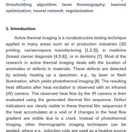
thresholding algorithm
;
laser thermography
;
learned
optimization
;
neural network
;
regularization
1. Introduction
Active thermal imaging is a nondestructive testing technique
applied in many areas such as in production industries (3D
printing, car/aerospace manufacturing [
1
,
2
,
3
]), in medicine
(breast cancer diagnosis [
4
,
5
,
6
]), or in dentistry [
7
]. Most of the
research in active thermal imaging deals with the location of
anomalies or defects in materials. These defects are detected
by actively heating up a specimen, e.g., by laser or flash
illumination, which yields photothermal imaging [
8
]. The resulting
heat diffusion after heat excitation is observed with an infrared
(IR) camera. The observed heat flow by the IR camera is then
evaluated using the generated thermal film sequence. Defect
indications are clearly visible in these thermal film sequences if
the heat accumulates at a void or if changes in the heat flow
gradient are visible due to a crack. Instead of photothermal
imaging, other thermographic imaging techniques can be
applied, where e.g., induction coils are used as a heating source