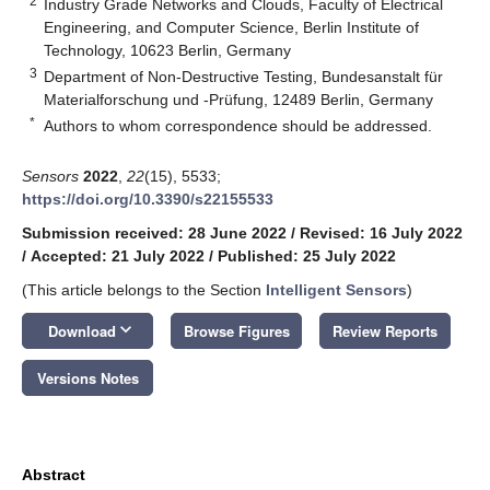
2
Industry Grade Networks and Clouds, Faculty of Electrical
Engineering, and Computer Science, Berlin Institute of
Technology, 10623 Berlin, Germany
3
Department of Non-Destructive Testing, Bundesanstalt für
Materialforschung und -Prüfung, 12489 Berlin, Germany
*
Authors to whom correspondence should be addressed.
Sensors
2022
,
22
(15), 5533;
https://doi.org/10.3390/s22155533
Submission received: 28 June 2022
/
Revised: 16 July 2022
/
Accepted: 21 July 2022
/
Published: 25 July 2022
(This article belongs to the Section
Intelligent Sensors
)
keyboard_arrow_down
Download
Browse Figures
Review Reports
Versions Notes
Abstract