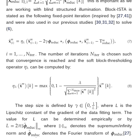
√
∥
𝐗
∥
=
∑
∑
|
𝐱
[
𝑘
]
|
reduc
2
,
1
𝑚
=
1
𝑘
=
1
reduc
this is important as we
are working with blind structured illumination. Block-ISTA is
stated as the following fixed-point iteration (inspired by [
27
,
41
])
and were also used in our previous studies [
30
,
31
,
32
] to solve
(
6
),
̂
̂
̂
𝐱
=
𝜂
(
𝐱
−
2
𝛾
𝝓
∗
(
𝝓
∗
𝐱
−
T
)
)
,
𝑚
𝑚
𝑚
𝑚
𝑟
𝑟
𝜆
reduc
reduc
(
𝑖
)
(
𝑖
−
1
)
(
𝑖
−
1
)
reduc
(7)
𝑖
=
1
,
…
,
𝑁
𝑁
iter
iter
. The number of iterations
is chosen such
𝜂
that convergence is reached and the soft block-thresholding
𝜆
operator
can be computed by:
⎧
⎫




𝜆
̂
̂
𝜂
(
𝐱
)
[
𝑘
]
=
max
0
,
1
−
𝐱
[
𝑘
]
.
𝑚
𝑚
−
−
−
−
−
−
−
−
−
−
−
−
⎨
⎬
𝜆


√
̂
∑
|
𝐱
[
𝑘
]
|


2
𝑚
𝑁
(8)
⎩
⎭
meas
𝑚
=
1
𝛾
∈
(
0
,
]
1
𝐿
The step size is defined by
, where
L
is the
Lipschitz constant of the gradient of the data fitting term. The
̂
𝐿
=
2
𝜋
∥
𝝓
∥
∥
·
∥
value for
L
can be determined empirically or by
∞
reduc
∞
̂
where
denotes the supremum/infinity
𝝓
𝝓
reduc
reduc
norm and
denotes the Fourier transform of
[
27
].