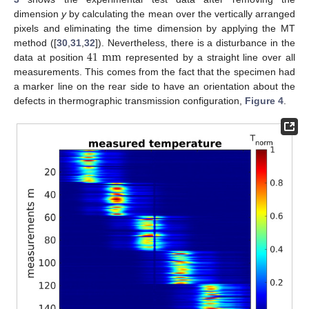
dimension
y
by calculating the mean over the vertically arranged
pixels and eliminating the time dimension by applying the MT
41
mm
method ([
30
,
31
,
32
]). Nevertheless, there is a disturbance in the
data at position
represented by a straight line over all
measurements. This comes from the fact that the specimen had
a marker line on the rear side to have an orientation about the
defects in thermographic transmission configuration,
Figure 4
.