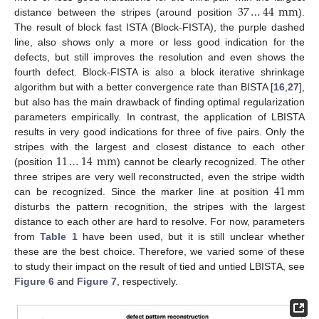
37
…
44
mm
distance between the stripes (around position
).
The result of block fast ISTA (Block-FISTA), the purple dashed
line, also shows only a more or less good indication for the
defects, but still improves the resolution and even shows the
fourth defect. Block-FISTA is also a block iterative shrinkage
algorithm but with a better convergence rate than BISTA [
16
,
27
],
but also has the main drawback of finding optimal regularization
parameters empirically. In contrast, the application of LBISTA
results in very good indications for three of five pairs. Only the
11
…
14
mm
stripes with the largest and closest distance to each other
(position
) cannot be clearly recognized. The other
41
three stripes are very well reconstructed, even the stripe width
can be recognized. Since the marker line at position
mm
disturbs the pattern recognition, the stripes with the largest
distance to each other are hard to resolve. For now, parameters
from
Table 1
have been used, but it is still unclear whether
these are the best choice. Therefore, we varied some of these
to study their impact on the result of tied and untied LBISTA, see
Figure 6
and
Figure 7
, respectively.