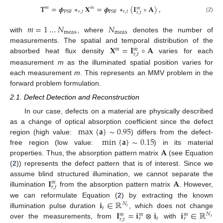
𝐓
=
𝝓
∗
𝐗
=
𝝓
∗
(
𝐈
∘
𝐀
)
,
𝑚
𝑚
𝑚
𝑟
,
𝑡
𝑟
,
𝑡
PSF
PSF
𝑟
,
𝑡
(2)
𝑚
=
1
…
𝑁
𝑁
meas
meas
with
, where
denotes the number of
𝐗
=
𝐈
∘
𝐀
measurements. The spatial and temporal distribution of the
𝑚
𝑚
𝑟
,
𝑡
absorbed heat flux density
varies for each
measurement
m
as the illuminated spatial position varies for
each measurement
m
. This represents an MMV problem in the
forward problem formulation.
2.1. Defect Detection and Reconstruction
In our case, defects on a material are physically described
max
{
𝐚
}
∼
0.95
as a change of optical absorption coefficient since the defect
min
{
𝐚
}
∼
0.15
region (high value:
) differs from the defect-
𝐀
free region (low value:
) in its material
properties. Thus, the absorption pattern matrix
(see Equation
(
2
)) represents the defect pattern that is of interest. Since we
𝐈
𝐀
assume blind structured illumination, we cannot separate the
𝑚
𝑟
,
𝑡
illumination
from the absorption pattern matrix
. However,
𝐢
∈
ℝ
we can reformulate Equation (
2
) by extracting the known
𝑁
𝑡
𝑡
𝐈
=
𝐢
⊗
𝐢
𝐢
∈
ℝ
illumination pulse duration
, which does not change
𝑁
𝑚
𝑚
𝑚
𝑡
𝑟
𝑟
𝑟
𝑟
,
𝑡
over the measurements, from
with