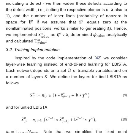
𝐚
indicating a defect - we then widen these defects according to
the defect width, i.e., setting the respective elements of
also to
𝐢
𝐢
1), and the number of laser lines (probability of nonzero in
𝑚
𝑚
𝑟
𝑟
𝐚
space for
if we assume that
equals zero at the
𝐱
𝐢
∘
𝐚
𝝓
nonilluminated positions, works similar to generating
). Hence,
𝑚
𝑚
reduc
𝑟
reduc
T
we implemented
as
, determined
analytically
𝑚
reduc
and calculated
.
3.2. Training Implementation
Inspired by the code implementation of [
42
] we consider
Θ
layer-wise learning instead of end-to-end learning for LBISTA.
Each network depends on a set
of trainable variables and on
a number of layers
K
. We define the layers for tied LBISTA as
follows
̂
̂
𝐱
=
𝜂
(
𝐬
∗
𝐱
+
𝐛
∗
𝐲
)
𝑚
𝑚
𝑚
(
𝑖
)
(
𝑖
−
1
)
𝜆
(
𝑖
−
1
)
(9)
and for untied LBISTA
̂
̂
𝐱
=
𝜂
(
𝐬
∗
𝐱
+
𝐛
∗
𝐲
)
,
𝑚
𝑚
(
𝑖
−
1
)
(
𝑖
−
1
)
𝑚
(
𝑖
)
(
𝑖
−
1
)
𝜆
(
𝑖
−
1
)
(10)
𝑚
=
1
,
…
,
𝑁
. Note that we simplified the fixed point