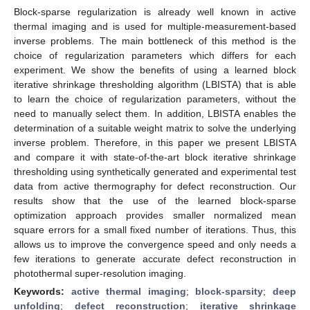
Block-sparse regularization is already well known in active
thermal imaging and is used for multiple-measurement-based
inverse problems. The main bottleneck of this method is the
choice of regularization parameters which differs for each
experiment. We show the benefits of using a learned block
iterative shrinkage thresholding algorithm (LBISTA) that is able
to learn the choice of regularization parameters, without the
need to manually select them. In addition, LBISTA enables the
determination of a suitable weight matrix to solve the underlying
inverse problem. Therefore, in this paper we present LBISTA
and compare it with state-of-the-art block iterative shrinkage
thresholding using synthetically generated and experimental test
data from active thermography for defect reconstruction. Our
results show that the use of the learned block-sparse
optimization approach provides smaller normalized mean
square errors for a small fixed number of iterations. Thus, this
allows us to improve the convergence speed and only needs a
few iterations to generate accurate defect reconstruction in
photothermal super-resolution imaging.
Keywords:
active thermal imaging
;
block-sparsity
;
deep
unfolding
;
defect reconstruction
;
iterative shrinkage