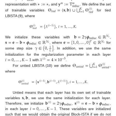
meas
∗
:
=
∗
𝐲
:
=
T
𝑚
𝑚
𝑟
reduc
⋃
Θ
=
{
𝐬
,
𝐛
}
∪
Θ
representation with
and
. We define the set
𝐾
(
𝑖
)
𝑡
𝑖
𝑒
𝑑
𝑖
=
1
𝑡
𝑖
𝑒
𝑑
of trainable variables
for tied
LBISTA (
9
), where
Θ
=
{
𝜆
}
,
𝑖
=
1
,
…
,
𝐾
.
(
𝑖
)
(
𝑖
−
1
)
𝑡
𝑖
𝑒
𝑑
𝐛
=
2
𝛾
𝝓
∈
ℝ
𝑁
reduc
𝑟
𝐬
=
𝐞
−
𝐛
∗
𝝓
∈
ℝ
𝐞
=
[
1
,
0
,
…
,
0
]
∈
ℝ
We initialize these variables with
,
𝑇
𝑁
𝑁
reduc
𝑟
𝑟
𝛾
∈
(
0
,
]
, where
for
1
𝐿
some step size
. In addition, we use the same
𝑖
=
0
,
…
,
𝐾
−
1
𝜆
=
4
×
10
initialization for the regularization parameter in each layer
−
3
(
𝑖
)
⋃
Θ
=
Θ
with
.
𝐾
(
𝑖
)
𝑢
𝑛
𝑡
𝑖
𝑒
𝑑
𝑖
=
1
𝑢
𝑛
𝑡
𝑖
𝑒
𝑑
For untied LBISTA (
10
) we define
,
where
Θ
=
{
𝐬
,
𝐛
,
𝜆
}
,
𝑖
=
1
,
…
,
𝐾
.
(
𝑖
)
(
𝑖
−
1
)
(
𝑖
−
1
)
(
𝑖
−
1
)
𝑢
𝑛
𝑡
𝑖
𝑒
𝑑
𝐬
,
𝐛
Untied means that each layer has its own set of trainable
𝐛
=
2
𝛾
𝝓
𝐬
=
𝐞
−
𝐛
∗
𝝓
variables
, we use the same initialization for each layer.
(
𝑖
)
(
𝑖
)
reduc
reduc
𝑖
=
0
,
…
,
𝐾
−
1
Therefore, we initialize
,
,
in each layer
. These variables are initialized
such that we would obtain the original Block-ISTA if we do not