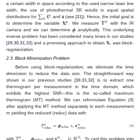
a certain width in space according to the used narrow laser line
∑
𝐢
𝐚
width, the use of photothermal SR results in equal spatial
𝑚
𝑟
𝑚
𝐗
𝐓
distributions for
and
(see [
31
]). Hence, the initial goal is
𝑚
𝑚
𝑟
𝝓
to determine the variable
. We measure
with the IR
camera and we can determine
analytically. This underlying
𝐗
inverse problem has been considered many times in our studies
𝑟
[
29
,
30
,
31
,
32
] and a promising approach to obtain
was block-
regularization.
2.3. Block-Minimization Problem
Before using block-regularization, we eliminate the time
dimension to reduce the data size. The straightforward way
shown in our previous studies [
30
,
31
,
32
] is to extract one
thermogram per measurement in the time domain, which
exhibits the highest SNR—this is the so-called maximum
thermogram (MT) method. We can reformulate Equation (
3
)
after applying the MT method separately to each measurement
m
yielding the reduced (reduc) data with:
T
=
𝝓
∗
𝐱
𝑚
𝑚
𝑟
reduc
reduc
reduc
(4)
T
𝝓
𝐱
∈
ℝ
𝑁
𝑚
𝑚
𝑟
with
,
, and
. To cast this problem into