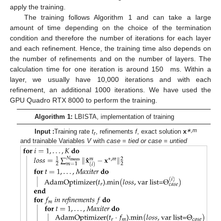
apply the training.
The training follows Algorithm 1 and can take a large
amount of time depending on the choice of the termination
condition and therefore the number of iterations for each layer
and each refinement. Hence, the training time also depends on
the number of refinements and on the number of layers. The
calculation time for one iteration is around 150 ms. Within a
layer, we usually have 10,000 iterations and with each
refinement, an additional 1000 iterations. We have used the
GPU Quadro RTX 8000 to perform the training.
Algorithm 1:
LBISTA, implementation of training
∗,m
Input :
Training rate
t
, refinements
f
, exact solution
x
r
and trainable Variables
V
with
case
=
tied or case
=
untied