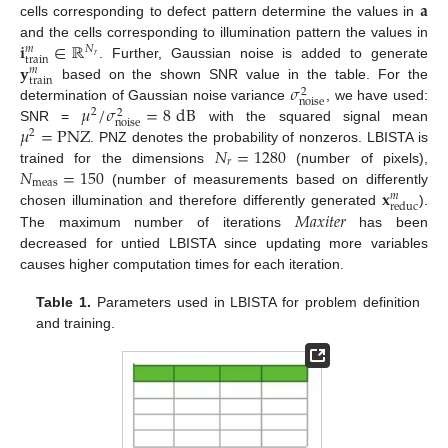
𝐚
cells corresponding to defect pattern determine the values in
𝐢
∈
ℝ
and the cells corresponding to illumination pattern the values in
𝑁
𝑚
𝑟
train
𝐲
. Further, Gaussian noise is added to generate
𝑚
train
𝜎
based on the shown SNR value in the table. For the
2
noise
𝜇
/
𝜎
=
8
dB
determination of Gaussian noise variance
, we have used:
2
2
noise
𝜇
=
PNZ
SNR =
with the squared signal mean
2
𝑁
=
1280
. PNZ denotes the probability of nonzeros. LBISTA is
𝑟
𝑁
=
150
trained for the dimensions
(number of pixels),
meas
𝐱
(number of measurements based on differently
𝑚
reduc
𝑀
𝑎
𝑥
𝑖
𝑡
𝑒
𝑟
chosen illumination and therefore differently generated
).
The maximum number of iterations
has been
decreased for untied LBISTA since updating more variables
causes higher computation times for each iteration.
Table 1.
Parameters used in LBISTA for problem definition
and training.