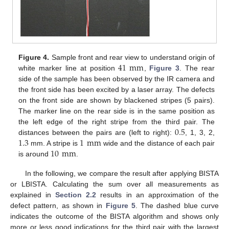
41
mm
Figure 4.
Sample front and rear view to understand origin of
white marker line at position
,
Figure 3
. The rear
side of the sample has been observed by the IR camera and
the front side has been excited by a laser array. The defects
on the front side are shown by blackened stripes (5 pairs).
The marker line on the rear side is in the same position as
0.5
the left edge of the right stripe from the third pair. The
13. May
14. May
15. May
16. May
17. May
18. May
19. May
20. May
21. May
23. May
24. May
25. May
26. May
27. May
28. May
29. May
30. May
31. May
2. Jun
3. Jun
4. Jun
5. Jun
6. Jun
7. Jun
8. Jun
9. Jun
10. Jun
12. Jun
13. Jun
14. Jun
15. Jun
16. Jun
17. Jun
18. Jun
19. Jun
20. Jun
22. Jun
23. Jun
24. Jun
25. Jun
26. Jun
27. Jun
28. Jun
29. Jun
30. Jun
2. Jul
3. Jul
4. Jul
5. Jul
6. Jul
7. Jul
8. Jul
9. Jul
10. Jul
12. Jul
13. Jul
14. Jul
15. Jul
16. Jul
17. Jul
18. Jul
19. Jul
20. Jul
22. Jul
23. Jul
24. Jul
25. Jul
26. Jul
27. Jul
28. Jul
29. Jul
30. Jul
1. Aug
2. Aug
3. Aug
4. Aug
5. Aug
6. Aug
7. Aug
8. Aug
9. Aug
1.3
1
mm
distances between the pairs are (left to right):
, 1, 3, 2,
10
mm
mm. A stripe is
wide and the distance of each pair
is around
.
In the following, we compare the result after applying BISTA
or LBISTA. Calculating the sum over all measurements as
explained in
Section 2.2
results in an approximation of the
defect pattern, as shown in
Figure 5
. The dashed blue curve
indicates the outcome of the BISTA algorithm and shows only
more or less good indications for the third pair with the largest