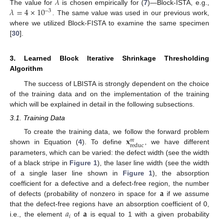
𝜆
𝜆
=
4
×
10
The value for
is chosen empirically for (
7
)—Block-ISTA, e.g.,
−
3
. The same value was used in our previous work,
where we utilized Block-FISTA to examine the same specimen
[
30
].
3. Learned Block Iterative Shrinkage Thresholding
Algorithm
The success of LBISTA is strongly dependent on the choice
of the training data and on the implementation of the training
which will be explained in detail in the following subsections.
3.1. Training Data
𝐱
To create the training data, we follow the forward problem
𝑚
reduc
shown in Equation (
4
). To define
, we have different
parameters, which can be varied: the defect width (see the width
of a black stripe in
Figure 1
), the laser line width (see the width
of a single laser line shown in
Figure 1
), the absorption
𝐚
coefficient for a defective and a defect-free region, the number
of defects (probability of nonzero in space for
if we assume
𝑎
𝐚
that the defect-free regions have an absorption coefficient of 0,
𝑖
i.e., the element
of
is equal to 1 with a given probability