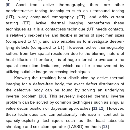
[
9
]. Apart from active thermography, there are other
nondestructive testing techniques such as ultrasound testing
(UT), x-ray computed tomography (CT), and eddy current
testing (ET). Active thermal imaging outperforms these
techniques as it is a contactless technique (UT needs contact),
is relatively inexpensive and flexible in terms of specimen sizes
(compared to CT), and also enables us to investigate deeper-
lying defects (compared to ET). However, active thermography
suffers from low spatial resolution due to the blurring nature of
heat diffusion. Therefore, it is of huge interest to overcome the
spatial resolution limitations, which can be circumvented by
utilizing suitable image processing techniques.
Knowing the resulting heat distribution by active thermal
imaging for a defect-free body, the exact defect distribution of
the defective body can be found by solving an underlying
inverse problem [
10
]. This severely ill-posed thermal inverse
problem can be solved by common techniques such as singular
value decomposition or Bayesian approaches [
11
,
12
]. However,
these techniques are computationally intensive in contrast to
sparsity-exploiting techniques such as the least absolute
shrinkage and selection operator (LASSO) methods [
13
].