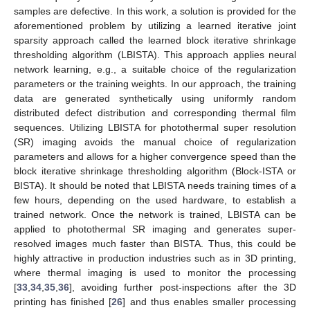
samples are defective. In this work, a solution is provided for the
aforementioned problem by utilizing a learned iterative joint
sparsity approach called the learned block iterative shrinkage
thresholding algorithm (LBISTA). This approach applies neural
network learning, e.g., a suitable choice of the regularization
parameters or the training weights. In our approach, the training
data are generated synthetically using uniformly random
distributed defect distribution and corresponding thermal film
sequences. Utilizing LBISTA for photothermal super resolution
(SR) imaging avoids the manual choice of regularization
parameters and allows for a higher convergence speed than the
block iterative shrinkage thresholding algorithm (Block-ISTA or
BISTA). It should be noted that LBISTA needs training times of a
few hours, depending on the used hardware, to establish a
trained network. Once the network is trained, LBISTA can be
applied to photothermal SR imaging and generates super-
resolved images much faster than BISTA. Thus, this could be
highly attractive in production industries such as in 3D printing,
where thermal imaging is used to monitor the processing
[
33
,
34
,
35
,
36
], avoiding further post-inspections after the 3D
printing has finished [
26
] and thus enables smaller processing