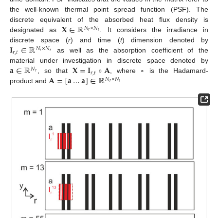
the well-known thermal point spread function (PSF). The
𝐗
∈
ℝ
discrete equivalent of the absorbed heat flux density is
𝑁
×
𝑁
𝑟
𝑡
designated as
. It considers the irradiance in
𝐈
∈
ℝ
discrete space (
r
) and time (
t
) dimension denoted by
𝑁
×
𝑁
𝑟
,
𝑡
𝑟
𝑡
as well as the absorption coefficient of the
𝐚
∈
ℝ
𝐗
=
𝐈
∘
𝐀
material under investigation in discrete space denoted by
𝑁
𝑟
,
𝑡
𝑟
𝐀
=
[
𝐚
…
𝐚
]
∈
ℝ
, so that
, where ∘ is the Hadamard-
𝑁
×
𝑁
𝑟
𝑡
product and