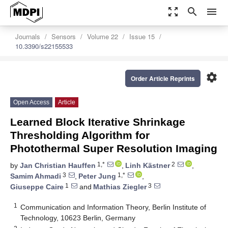
zoom_out_map
search
menu
Journals
Sensors
Volume 22
Issue 15
10.3390/s22155533
settings
Order Article Reprints
Open Access
Article
Learned Block Iterative Shrinkage
Thresholding Algorithm for
Photothermal Super Resolution Imaging
1,*
2
by
Jan Christian Hauffen
,
Linh Kästner
,
3
1,*
Samim Ahmadi
,
Peter Jung
,
1
3
Giuseppe Caire
and
Mathias Ziegler
1
Communication and Information Theory, Berlin Institute of
Technology, 10623 Berlin, Germany