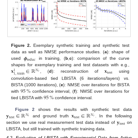
Figure 2.
Exemplary synthetic training and synthetic test
𝝓
data as well as NMSE performance studies. (
a
): shape of
reduc
used
in training, (
b
,
c
): comparison of the curve
𝐱
∈
ℝ
𝐱
shapes for exemplary training and test datasets with e.g.,
𝑁
1
test
𝑟
1
,
train
, (
d
): reconstruction of
using
convolution-based tied LBISTA (6 iterations/layers) vs.
95
%
BISTA (1000 iterations), (
e
): NMSE over iterations for BISTA
95
%
with
confidence interval, (
f
): NMSE over iterations for
tied LBISTA with
confidence interval.
𝐲
∈
ℝ
𝐱
∈
ℝ
Figure 2
shows the results with synthetic test data
𝑁
𝑁
test
test
𝑟
𝑟
𝐲
and ground truth
. In the following
test
section we use real measurement test data instead of
on
LBISTA, but still trained with synthetic training data.
4.2. Evaluation of LBISTA with Experimental Data from Active