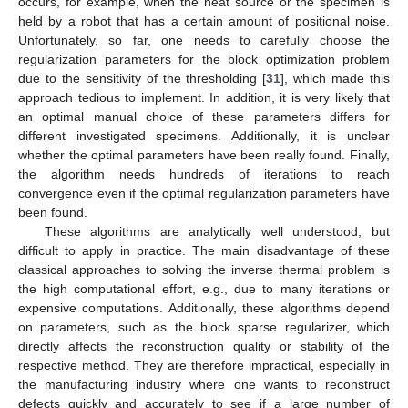
occurs, for example, when the heat source or the specimen is
held by a robot that has a certain amount of positional noise.
Unfortunately, so far, one needs to carefully choose the
regularization parameters for the block optimization problem
due to the sensitivity of the thresholding [
31
], which made this
approach tedious to implement. In addition, it is very likely that
an optimal manual choice of these parameters differs for
different investigated specimens. Additionally, it is unclear
whether the optimal parameters have been really found. Finally,
the algorithm needs hundreds of iterations to reach
convergence even if the optimal regularization parameters have
been found.
These algorithms are analytically well understood, but
difficult to apply in practice. The main disadvantage of these
classical approaches to solving the inverse thermal problem is
the high computational effort, e.g., due to many iterations or
expensive computations. Additionally, these algorithms depend
on parameters, such as the block sparse regularizer, which
directly affects the reconstruction quality or stability of the
respective method. They are therefore impractical, especially in
the manufacturing industry where one wants to reconstruct
defects quickly and accurately to see if a large number of