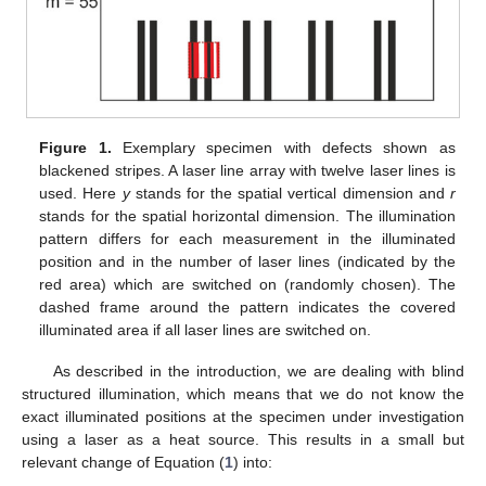
Figure 1.
Exemplary specimen with defects shown as
blackened stripes. A laser line array with twelve laser lines is
used. Here
y
stands for the spatial vertical dimension and
r
stands for the spatial horizontal dimension. The illumination
pattern differs for each measurement in the illuminated
position and in the number of laser lines (indicated by the
red area) which are switched on (randomly chosen). The
dashed frame around the pattern indicates the covered
illuminated area if all laser lines are switched on.
As described in the introduction, we are dealing with blind
structured illumination, which means that we do not know the
exact illuminated positions at the specimen under investigation
using a laser as a heat source. This results in a small but
relevant change of Equation (
1
) into: