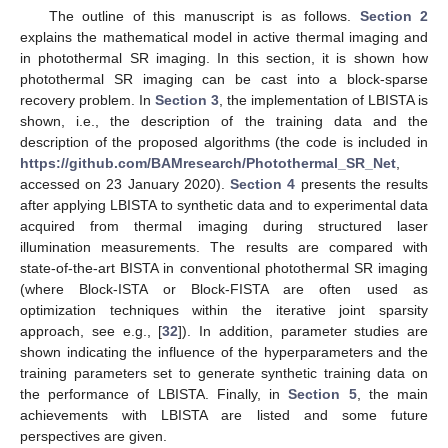
The outline of this manuscript is as follows.
Section 2
explains the mathematical model in active thermal imaging and
in photothermal SR imaging. In this section, it is shown how
photothermal SR imaging can be cast into a block-sparse
recovery problem. In
Section 3
, the implementation of LBISTA is
shown, i.e., the description of the training data and the
description of the proposed algorithms (the code is included in
https://github.com/BAMresearch/Photothermal_SR_Net
,
accessed on 23 January 2020).
Section 4
presents the results
after applying LBISTA to synthetic data and to experimental data
acquired from thermal imaging during structured laser
illumination measurements. The results are compared with
state-of-the-art BISTA in conventional photothermal SR imaging
(where Block-ISTA or Block-FISTA are often used as
optimization techniques within the iterative joint sparsity
approach, see e.g., [
32
]). In addition, parameter studies are
shown indicating the influence of the hyperparameters and the
training parameters set to generate synthetic training data on
the performance of LBISTA. Finally, in
Section 5
, the main
achievements with LBISTA are listed and some future
perspectives are given.