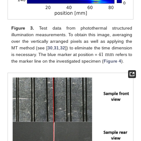
Figure 3.
Test data from photothermal structured
illumination measurements. To obtain this image, averaging
over the vertically arranged pixels as well as applying the
41
mm
MT method (see [
30
,
31
,
32
]) to eliminate the time dimension
is necessary. The blue marker at position =
refers to
the marker line on the investigated specimen (
Figure 4
).