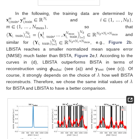
𝐱
,
𝐲
∈
ℝ
𝑖
∈
{
1
,
…
,
𝑁
}
In the following, the training data are determined by
𝑁
𝑚
𝑚
𝐵
𝑟
𝑖
,
train
𝑖
,
train
𝑚
∈
{
1
,
…
,
𝑁
}
and
,
meas
, so that
(
𝐗
)
=
(
𝐱
,
…
,
𝐱
)
∈
ℝ
𝑁
𝑁
𝑁
𝑁
×
𝑁
×
𝑁
1
𝐵
𝐵
meas
𝑖
,
train
𝑟
meas
𝐵
𝑖
,
train
𝑖
,
train
𝑖
=
1
𝑖
=
1
and
(
𝐘
)
∈
ℝ
𝑁
𝑁
×
𝑁
×
𝑁
𝐵
𝑖
,
train
𝑟
meas
𝐵
𝑖
=
1
similar for
, e.g.,
Figure 2
b.
LBISTA reaches a smaller normalized mean square error
(NMSE) much faster than BISTA,
Figure 2
e,f. According to the
𝝓
𝐲
curves in (d), LBISTA outperforms BISTA in terms of
test
reduc
𝜆
reconstruction using
(see (a)) and
(see (c)). Of
𝜆
course, it strongly depends on the choice of
how well BISTA
reconstructs. Therefore, we chose the same initial values of
for BISTA and LBISTA to have a better comparison.