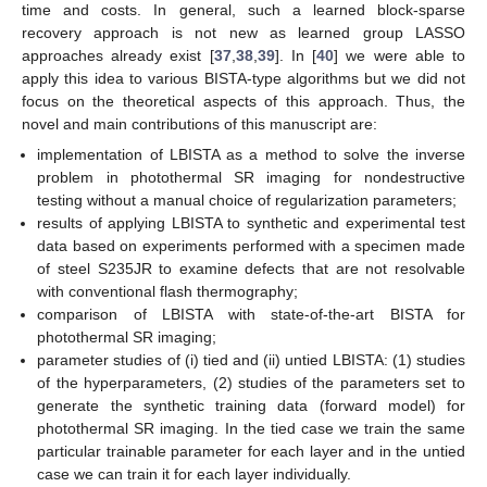
time and costs. In general, such a learned block-sparse
recovery approach is not new as learned group LASSO
approaches already exist [
37
,
38
,
39
]. In [
40
] we were able to
apply this idea to various BISTA-type algorithms but we did not
focus on the theoretical aspects of this approach. Thus, the
novel and main contributions of this manuscript are:
implementation of LBISTA as a method to solve the inverse
problem in photothermal SR imaging for nondestructive
testing without a manual choice of regularization parameters;
results of applying LBISTA to synthetic and experimental test
data based on experiments performed with a specimen made
of steel S235JR to examine defects that are not resolvable
with conventional flash thermography;
comparison of LBISTA with state-of-the-art BISTA for
photothermal SR imaging;
parameter studies of (i) tied and (ii) untied LBISTA: (1) studies
of the hyperparameters, (2) studies of the parameters set to
generate the synthetic training data (forward model) for
photothermal SR imaging. In the tied case we train the same
particular trainable parameter for each layer and in the untied
case we can train it for each layer individually.