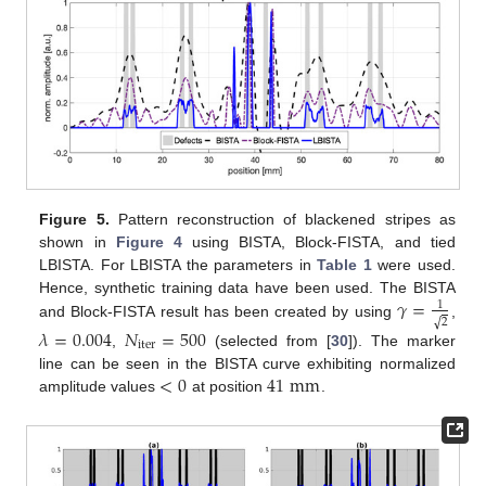
Figure 5.
Pattern reconstruction of blackened stripes as
shown in
Figure 4
using BISTA, Block-FISTA, and tied
LBISTA. For LBISTA the parameters in
Table 1
were used.
𝛾
=
Hence, synthetic training data have been used. The BISTA
1
√
2
and Block-FISTA result has been created by using
,
𝜆
=
0.004
𝑁
=
500
iter
,
(selected from [
30
]). The marker
<
0
41
mm
line can be seen in the BISTA curve exhibiting normalized
amplitude values
at position
.