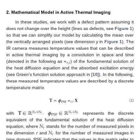
2. Mathematical Model in Active Thermal Imaging
In these studies, we work with a defect pattern assuming it
does not change over the height (lines as defects, see
Figure 1
)
so that we can simplify our model by calculating the mean over
the vertically arranged pixels (see dimension y in
Figure 1
). The
IR camera measures temperature values that can be described
∗
in active thermal imaging by a convolution in space and time
𝑟
,
𝑡
(denoted in the following as
) of the fundamental solution of
the heat diffusion equation and the absorbed excitation energy
(see Green’s function solution approach in [
10
]). In the following,
these measured temperature values are described by a discrete
temperature matrix
𝐓
=
𝝓
∗
𝐗
𝑟
,
𝑡
PSF
(1)
𝐓
∈
ℝ
𝝓
∈
ℝ
𝑁
×
𝑁
𝑁
×
𝑁
PSF
𝑟
𝑡
𝑟
𝑡
with
.
represents the discrete
𝑁
equivalent of the fundamental solution of the heat diffusion
𝑟
𝑁
equation, where
stands for the number of measured pixels in
𝑡
the dimension
r
and
for the number of measured images in
time domain. PSF indicates that the values in the matrix refer to