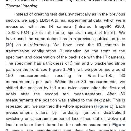
Thermal Imaging
Instead of creating test data synthetically as in the previous
section, we apply LBISTA to real experimental data, which were
1280
×
1024
m
measured with the IR camera (InfraTec ImageIR 9300,
pixels full frame, spectral range: 3–5
). We
μ
have used the same dataset as in a previous publication (see
[
30
] as a reference). We have used the IR camera in
transmission configuration (illumination on the front of the
3
specimen and observation of the back side with the IR camera).
The specimen has a thickness of
mm and 5 blackened stripe
𝑚
=
1
…
150
pairs on the front, see
Figure 1
. All in all, we performed around
150 measurements, resulting in
, 30
0.4
mm
measurements per pair. Within these 30 measurements, we
shifted the position by
twice: once after the first and
again after the second ten measurements. After 30
measurements the position was shifted to the next pair. This is
repeated until we scanned the whole specimen (
Figure 1
). Each
measurement differs by randomly (uniform distribution)
switching on a certain number of laser lines out of twelve (at
least one laser line is turned on for each measurement).
Figure
3
shows the experimental test data after removing the