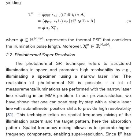
yielding:
𝐓
=
𝝓
∗
[
(
𝐢
⊗
𝐢
)
∘
𝐀
]
𝑚
𝑚
𝑟
,
𝑡
𝑡
PSF
𝑟
=
(
𝝓
∗
𝐢
)
∗
[
(
𝐢
⊗
𝟏
)
∘
𝐀
]
𝑚
𝑡
𝑡
𝑟
PSF
𝑟
(3)
=
𝝓
∗
𝐗
,
𝑚
𝑟
𝑟
𝝓
∈
ℝ
𝑁
×
𝑁
𝑟
𝑡
𝐗
∈
ℝ
where
represents the thermal PSF, that considers
𝑁
×
𝑁
𝑚
𝑟
𝑟
𝑡
the illumination pulse length. Moreover,
.
2.2. Photothermal Super Resolution
The photothermal SR technique refers to structured
illumination in space and promotes high resolvability by e.g.,
illuminating a specimen using a narrow laser line. The
realization of photothermal SR is possible if a lot of
measurements/illuminations are performed with the narrow laser
line resulting in an MMV problem. In our previous studies, we
have shown that one can scan step by step with a single laser
line with submillimeter position shifts to provide high resolvability
[
31
]. This technique relies on spatial frequency mixing of the
illumination pattern and the target pattern, here the absorption
𝐢
pattern. Spatial frequency mixing allows us to generate higher
𝑚
𝑟
frequency components, enabling super-resolution. Since
has