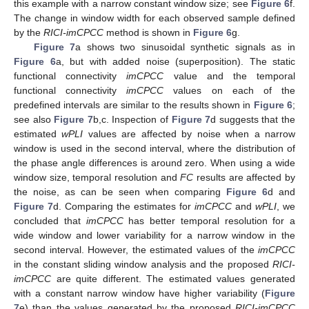
this example with a narrow constant window size; see
Figure 6
f.
The change in window width for each observed sample defined
by the
RICI-imCPCC
method is shown in
Figure 6
g.
Figure 7
a shows two sinusoidal synthetic signals as in
Figure 6
a, but with added noise (superposition). The static
functional connectivity
imCPCC
value and the temporal
functional connectivity
imCPCC
values on each of the
predefined intervals are similar to the results shown in
Figure 6
;
see also
Figure 7
b,c. Inspection of
Figure 7
d suggests that the
estimated
wPLI
values are affected by noise when a narrow
window is used in the second interval, where the distribution of
the phase angle differences is around zero. When using a wide
window size, temporal resolution and
FC
results are affected by
the noise, as can be seen when comparing
Figure 6
d and
Figure 7
d. Comparing the estimates for
imCPCC
and
wPLI
, we
concluded that
imCPCC
has better temporal resolution for a
wide window and lower variability for a narrow window in the
second interval. However, the estimated values of the
imCPCC
in the constant sliding window analysis and the proposed
RICI-
imCPCC
are quite different. The estimated values generated
with a constant narrow window have higher variability (
Figure
7
e) than the values generated by the proposed
RICI-imCPCC