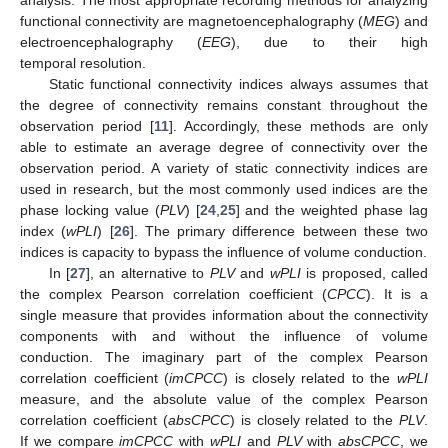
functional connectivity are magnetoencephalography (
MEG
) and
electroencephalography (
EEG
), due to their high
temporal resolution.
Static functional connectivity indices always assumes that
the degree of connectivity remains constant throughout the
observation period [
11
]. Accordingly, these methods are only
able to estimate an average degree of connectivity over the
observation period. A variety of static connectivity indices are
used in research, but the most commonly used indices are the
phase locking value (
PLV
) [
24
,
25
] and the weighted phase lag
index (
wPLI
) [
26
]. The primary difference between these two
indices is capacity to bypass the influence of volume conduction.
In [
27
], an alternative to
PLV
and
wPLI
is proposed, called
the complex Pearson correlation coefficient (
CPCC
). It is a
single measure that provides information about the connectivity
components with and without the influence of volume
conduction. The imaginary part of the complex Pearson
correlation coefficient (
imCPCC
) is closely related to the
wPLI
measure, and the absolute value of the complex Pearson
correlation coefficient (
absCPCC
) is closely related to the
PLV
.
If we compare
imCPCC
with
wPLI
and
PLV
with
absCPCC
, we