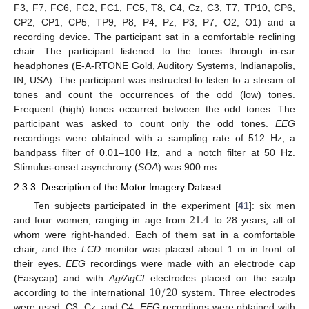
F3, F7, FC6, FC2, FC1, FC5, T8, C4, Cz, C3, T7, TP10, CP6,
CP2, CP1, CP5, TP9, P8, P4, Pz, P3, P7, O2, O1) and a
recording device. The participant sat in a comfortable reclining
chair. The participant listened to the tones through in-ear
headphones (E-A-RTONE Gold, Auditory Systems, Indianapolis,
IN, USA). The participant was instructed to listen to a stream of
tones and count the occurrences of the odd (low) tones.
Frequent (high) tones occurred between the odd tones. The
participant was asked to count only the odd tones.
EEG
recordings were obtained with a sampling rate of 512 Hz, a
bandpass filter of 0.01–100 Hz, and a notch filter at 50 Hz.
Stimulus-onset asynchrony (
SOA
) was 900 ms.
2.3.3. Description of the Motor Imagery Dataset
21.4
Ten subjects participated in the experiment [
41
]: six men
and four women, ranging in age from
to 28 years, all of
whom were right-handed. Each of them sat in a comfortable
chair, and the
LCD
monitor was placed about 1 m in front of
their eyes.
EEG
recordings were made with an electrode cap
10
/
20
(Easycap) and with
Ag/AgCl
electrodes placed on the scalp
according to the international
system. Three electrodes
were used: C3, Cz, and C4.
EEG
recordings were obtained with