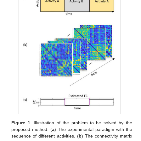
Figure 1.
Illustration of the problem to be solved by the
proposed method. (
a
) The experimental paradigm with the
sequence of different activities. (
b
) The connectivity matrix