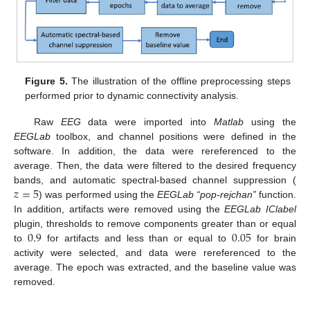
Figure 5.
The illustration of the offline preprocessing steps
performed prior to dynamic connectivity analysis.
Raw
EEG
data were imported into
Matlab
using the
EEGLab
toolbox, and channel positions were defined in the
software. In addition, the data were rereferenced to the
average. Then, the data were filtered to the desired frequency
𝑧
=
5
bands, and automatic spectral-based channel suppression (
) was performed using the
EEGLab
“pop-rejchan”
function.
In addition, artifacts were removed using the
EEGLab IClabel
0.9
0.05
plugin, thresholds to remove components greater than or equal
to
for artifacts and less than or equal to
for brain
activity were selected, and data were rereferenced to the
average. The epoch was extracted, and the baseline value was
removed.