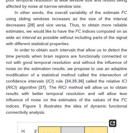
affected by noise at narrow window size.
In other words, the overall variability of the estimate
FC
using sliding windows increases as the size of the interval
decreases [
28
] and vice versa. Thus, to obtain more reliable
estimates, we would like to have the
FC
indices computed on as
wide an interval as possible without including parts of the signal
with different statistical properties.
In order to obtain such intervals that allow us to detect the
time periods when brain regions are functionally connected or
not with good temporal resolution and without the influence of
noise on the estimation results, we propose to use an adaptive
modification of a statistical method called the intersection of
confidence intervals (
ICI
) rule [
34
,
35
,
36
] called the relative
ICI
(
RICI
) algorithm [
37
]. The
RICI
method will allow us to obtain
results with better temporal resolution and will allow less
influence of noise on the estimates of the values of the
FC
indices.
Figure 1
illustrates the idea of dynamic functional
connectivity analysis.