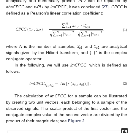
analytically and numerically proven.
PLV
can be replaced by
absCPCC
and
wPLI
by
imCPCC
, it was concluded [
27
].
CPCC
is
defined as a Pearson’s linear correlation coefficient:
∑
𝑥
·
𝑥
𝑁
∗
𝑎
1
,
𝑛
𝑛
=
1
𝐶
𝑃
𝐶
𝐶
(
𝑥
,
𝑥
)
=
,
𝑎
2
,
𝑛
−
−
−
−
−
−
−
−
−
−
−
−
−
−
−
−
−
−
−
−
𝑎
1
𝑎
2
√
√
∑
|
𝑥
|
·
∑
|
𝑥
|
𝑁
𝑁
2
2
(1)
𝑎
1
,
𝑛
𝑎
2
,
𝑛
𝑛
=
1
𝑛
=
1
𝑥
𝑥
𝑎
1
𝑎
2
{
.
}
where
N
is the number of samples,
and
are analytical
∗
signals given by the Hilbert transform, and
is the complex
conjugate operator.
In the following, we will use
imCPCC
, which is defined as
follows:
𝑖
𝑚
𝐶
𝑃
𝐶
𝐶
=
|
𝐼
𝑚
[
𝑟
(
𝑥
,
𝑥
)
]
|
.
𝑥
,
𝑥
𝑎
1
𝑎
2
𝑎
2
𝑎
1
(2)
The calculation of
imCPCC
for a sample can be illustrated
by creating two unit vectors, each belonging to a sample of the
observed signals. The scalar product of the first vector and the
conjugate complex value of the second vector are divided by the
product of their magnitudes; see
Figure 2
.