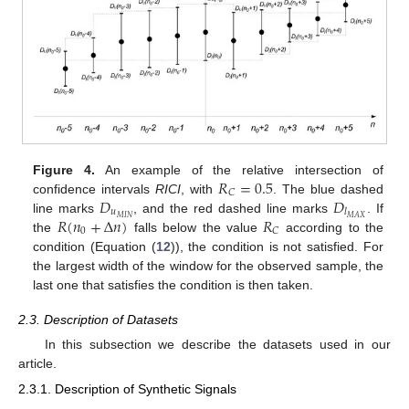
𝑅
=
0.5
Figure 4.
An example of the relative intersection of
𝐶
𝐷
𝐷
confidence intervals
RICI
, with
. The blue dashed
𝑢
𝑙
𝑅
(
𝑛
+
Δ
𝑛
)
𝑅
𝑀
𝐼
𝑁
𝑀
𝐴
𝑋
line marks
, and the red dashed line marks
. If
0
𝐶
the
falls below the value
according to the
condition (Equation (
12
)), the condition is not satisfied. For
the largest width of the window for the observed sample, the
last one that satisfies the condition is then taken.
2.3. Description of Datasets
In this subsection we describe the datasets used in our
article.
2.3.1. Description of Synthetic Signals