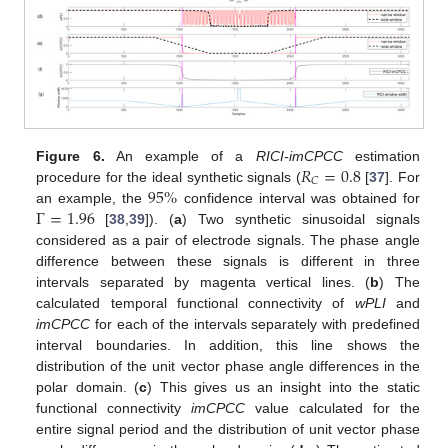
𝑅
=
0.8
Figure 6.
An example of a
RICI-imCPCC
estimation
𝐶
95
%
procedure for the ideal synthetic signals (
[
37
]. For
Γ
=
1.96
an example, the
confidence interval was obtained for
[
38
,
39
]). (
a
) Two synthetic sinusoidal signals
considered as a pair of electrode signals. The phase angle
difference between these signals is different in three
intervals separated by magenta vertical lines. (
b
) The
calculated temporal functional connectivity of
wPLI
and
imCPCC
for each of the intervals separately with predefined
interval boundaries. In addition, this line shows the
distribution of the unit vector phase angle differences in the
polar domain. (
c
) This gives us an insight into the static
functional connectivity
imCPCC
value calculated for the
entire signal period and the distribution of unit vector phase