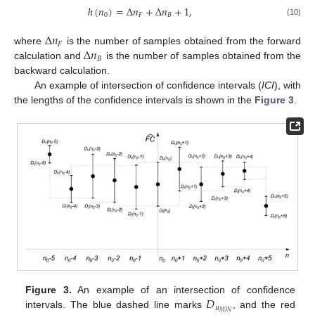
ℎ
(
𝑛
)
=
Δ
𝑛
+
Δ
𝑛
+
1
,
0
𝐹
𝐵
(10)
Δ
𝑛
𝐹
Δ
𝑛
where
is the number of samples obtained from the forward
𝐵
calculation and
is the number of samples obtained from the
backward calculation.
An example of intersection of confidence intervals (
ICI
), with
the lengths of the confidence intervals is shown in the
Figure 3
.
𝐷
Figure 3.
An example of an intersection of confidence
𝑢
𝑀
𝐼
𝑁
intervals. The blue dashed line marks
, and the red