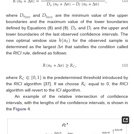
𝑅
(
𝑛
+
Δ
𝑛
)
=
,
𝐷
(
𝑛
+
Δ
𝑛
)
−
𝐷
(
𝑛
+
Δ
𝑛
)
0
(11)
𝑢
0
0
𝑙
𝐷
𝐷
𝑢
𝑙
𝑀
𝐼
𝑁
𝑀
𝐴
𝑋
where
and
are the minimum value of the upper
𝐷
𝐷
boundaries and the maximum value of the lower boundaries
𝑢
𝑙
defined by Equations (
8
) and (
9
).
and
are the upper and
ℎ
(
𝑛
)
lower boundaries of the last observed confidence intervals. The
0
Δ
𝑛
new optimal window size
for the observed sample is
determined as the largest
that satisfies the condition called
the
RICI
rule, defined as follows:
𝑅
(
𝑛
+
Δ
𝑛
)
≥
𝑅
,
0
𝐶
(12)
𝑅
∈
[
0
,
1
]
𝐶
𝑅
where
is the predetermined threshold introduced by
𝐶
the
RICI
algorithm [
37
]. If we choose
equal to 0, the
RICI
algorithm will revert to the
ICI
algorithm.
An example of the relative intersection of confidence
intervals, with the lengths of the confidence intervals, is shown in
the
Figure 4
.