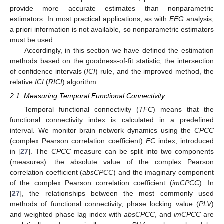
provide more accurate estimates than nonparametric
estimators. In most practical applications, as with
EEG
analysis,
a priori information is not available, so nonparametric estimators
must be used.
Accordingly, in this section we have defined the estimation
methods based on the goodness-of-fit statistic, the intersection
of confidence intervals (
ICI
) rule, and the improved method, the
relative
ICI
(
RICI
) algorithm.
2.1. Measuring Temporal Functional Connectivity
Temporal functional connectivity (
TFC
) means that the
functional connectivity index is calculated in a predefined
interval. We monitor brain network dynamics using the
CPCC
(complex Pearson correlation coefficient)
FC
index, introduced
in [
27
]. The
CPCC
measure can be split into two components
(measures): the absolute value of the complex Pearson
correlation coefficient (
absCPCC
) and the imaginary component
of the complex Pearson correlation coefficient (
imCPCC
). In
[
27
], the relationships between the most commonly used
methods of functional connectivity, phase locking value (
PLV
)
and weighted phase lag index with
absCPCC
, and
imCPCC
are