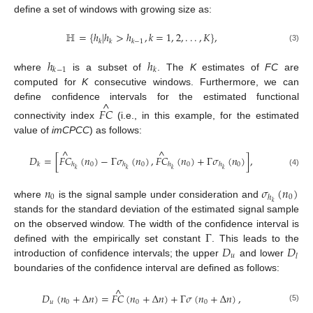
define a set of windows with growing size as:
ℍ
=
{
ℎ
|
ℎ
>
ℎ
,
𝑘
=
1
,
2
,
.
.
.
,
𝐾
}
,
𝑘
𝑘
𝑘
−
1
(3)
ℎ
ℎ
𝑘
−
1
𝑘
where
is a subset of
. The
K
estimates of
FC
are
computed for
K
consecutive windows. Furthermore, we can
^
define confidence intervals for the estimated functional
𝐹
𝐶
connectivity index
(i.e., in this example, for the estimated
value of
imCPCC
) as follows:
^
^
𝐷
=
[
𝐹
𝐶
(
𝑛
)
−
Γ
𝜎
(
𝑛
)
,
𝐹
𝐶
(
𝑛
)
+
Γ
𝜎
(
𝑛
)
]
,
0
0
0
0
𝑘
ℎ
ℎ
ℎ
ℎ
𝑘
𝑘
𝑘
𝑘
(4)
𝑛
𝜎
(
𝑛
)
0
0
ℎ
𝑘
where
is the signal sample under consideration and
stands for the standard deviation of the estimated signal sample
Γ
on the observed window. The width of the confidence interval is
𝐷
𝐷
defined with the empirically set constant
. This leads to the
𝑢
𝑙
introduction of confidence intervals; the upper
and lower
boundaries of the confidence interval are defined as follows:
^
𝐷
(
𝑛
+
Δ
𝑛
)
=
𝐹
𝐶
(
𝑛
+
Δ
𝑛
)
+
Γ
𝜎
(
𝑛
+
Δ
𝑛
)
,
𝑢
0
0
0
(5)