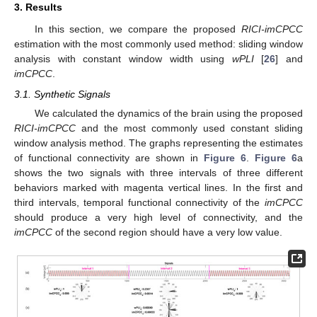
3. Results
In this section, we compare the proposed
RICI-imCPCC
estimation with the most commonly used method: sliding window
analysis with constant window width using
wPLI
[
26
] and
imCPCC
.
3.1. Synthetic Signals
We calculated the dynamics of the brain using the proposed
RICI-imCPCC
and the most commonly used constant sliding
window analysis method. The graphs representing the estimates
of functional connectivity are shown in
Figure 6
.
Figure 6
a
shows the two signals with three intervals of three different
behaviors marked with magenta vertical lines. In the first and
third intervals, temporal functional connectivity of the
imCPCC
should produce a very high level of connectivity, and the
imCPCC
of the second region should have a very low value.