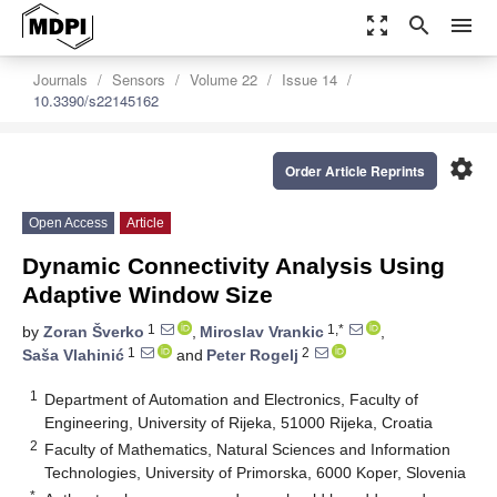
zoom_out_map
search
menu
Journals
Sensors
Volume 22
Issue 14
10.3390/s22145162
settings
Order Article Reprints
Open Access
Article
Dynamic Connectivity Analysis Using
Adaptive Window Size
1
1,*
by
Zoran Šverko
,
Miroslav Vrankic
,
1
2
Saša Vlahinić
and
Peter Rogelj
1
Department of Automation and Electronics, Faculty of
Engineering, University of Rijeka, 51000 Rijeka, Croatia
2
Faculty of Mathematics, Natural Sciences and Information
Technologies, University of Primorska, 6000 Koper, Slovenia
*