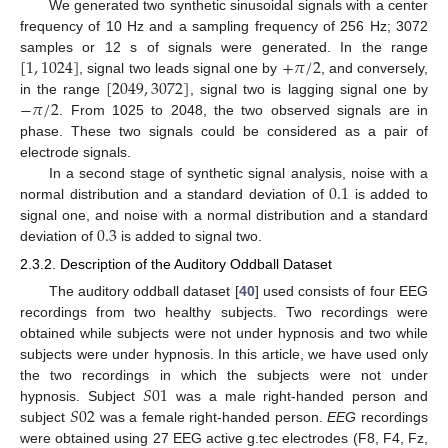
We generated two synthetic sinusoidal signals with a center
frequency of 10 Hz and a sampling frequency of 256 Hz; 3072
[
1
,
1024
]
+
𝜋
/
2
samples or 12 s of signals were generated. In the range
[
2049
,
3072
]
, signal two leads signal one by
, and conversely,
−
𝜋
/
2
in the range
, signal two is lagging signal one by
. From 1025 to 2048, the two observed signals are in
phase. These two signals could be considered as a pair of
electrode signals.
0.1
In a second stage of synthetic signal analysis, noise with a
normal distribution and a standard deviation of
is added to
0.3
signal one, and noise with a normal distribution and a standard
deviation of
is added to signal two.
2.3.2. Description of the Auditory Oddball Dataset
The auditory oddball dataset [
40
] used consists of four EEG
recordings from two healthy subjects. Two recordings were
obtained while subjects were not under hypnosis and two while
subjects were under hypnosis. In this article, we have used only
𝑆
01
the two recordings in which the subjects were not under
𝑆
02
hypnosis. Subject
was a male right-handed person and
subject
was a female right-handed person.
EEG
recordings
were obtained using 27 EEG active g.tec electrodes (F8, F4, Fz,