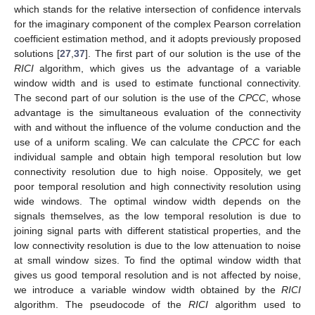
which stands for the relative intersection of confidence intervals
for the imaginary component of the complex Pearson correlation
coefficient estimation method, and it adopts previously proposed
solutions [
27
,
37
]. The first part of our solution is the use of the
RICI
algorithm, which gives us the advantage of a variable
window width and is used to estimate functional connectivity.
The second part of our solution is the use of the
CPCC
, whose
advantage is the simultaneous evaluation of the connectivity
with and without the influence of the volume conduction and the
use of a uniform scaling. We can calculate the
CPCC
for each
individual sample and obtain high temporal resolution but low
connectivity resolution due to high noise. Oppositely, we get
poor temporal resolution and high connectivity resolution using
wide windows. The optimal window width depends on the
signals themselves, as the low temporal resolution is due to
joining signal parts with different statistical properties, and the
low connectivity resolution is due to the low attenuation to noise
at small window sizes. To find the optimal window width that
gives us good temporal resolution and is not affected by noise,
we introduce a variable window width obtained by the
RICI
algorithm. The pseudocode of the
RICI
algorithm used to