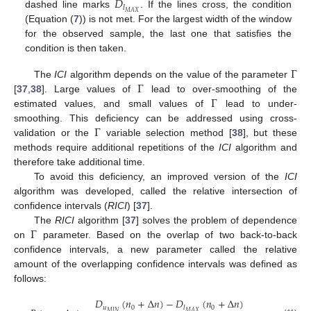
𝐷
𝑙
𝑀
𝐴
𝑋
dashed line marks
. If the lines cross, the condition
(Equation (
7
)) is not met. For the largest width of the window
for the observed sample, the last one that satisfies the
condition is then taken.
Γ
Γ
The
ICI
algorithm depends on the value of the parameter
Γ
[
37
,
38
]. Large values of
lead to over-smoothing of the
estimated values, and small values of
lead to under-
Γ
smoothing. This deficiency can be addressed using cross-
validation or the
variable selection method [
38
], but these
methods require additional repetitions of the
ICI
algorithm and
therefore take additional time.
To avoid this deficiency, an improved version of the
ICI
algorithm was developed, called the relative intersection of
confidence intervals (
RICI
) [
37
].
Γ
The
RICI
algorithm [
37
] solves the problem of dependence
on
parameter. Based on the overlap of two back-to-back
confidence intervals, a new parameter called the relative
amount of the overlapping confidence intervals was defined as
follows:
𝐷
(
𝑛
+
Δ
𝑛
)
−
𝐷
(
𝑛
+
Δ
𝑛
)
𝑢
0
0
𝑙
𝑀
𝐼
𝑁
𝑀
𝐴
𝑋