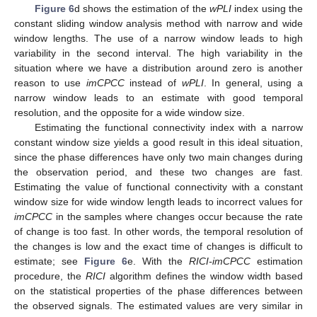
Figure 6
d shows the estimation of the
wPLI
index using the
constant sliding window analysis method with narrow and wide
window lengths. The use of a narrow window leads to high
variability in the second interval. The high variability in the
situation where we have a distribution around zero is another
reason to use
imCPCC
instead of
wPLI
. In general, using a
narrow window leads to an estimate with good temporal
resolution, and the opposite for a wide window size.
Estimating the functional connectivity index with a narrow
constant window size yields a good result in this ideal situation,
since the phase differences have only two main changes during
the observation period, and these two changes are fast.
Estimating the value of functional connectivity with a constant
window size for wide window length leads to incorrect values for
imCPCC
in the samples where changes occur because the rate
of change is too fast. In other words, the temporal resolution of
the changes is low and the exact time of changes is difficult to
estimate; see
Figure 6
e. With the
RICI-imCPCC
estimation
procedure, the
RICI
algorithm defines the window width based
on the statistical properties of the phase differences between
the observed signals. The estimated values are very similar in