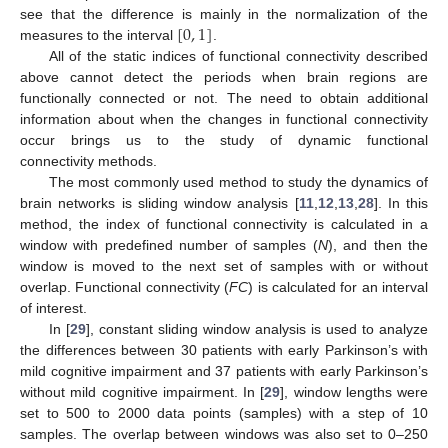
[
0
,
1
]
see that the difference is mainly in the normalization of the
measures to the interval
.
All of the static indices of functional connectivity described
above cannot detect the periods when brain regions are
functionally connected or not. The need to obtain additional
information about when the changes in functional connectivity
occur brings us to the study of dynamic functional
connectivity methods.
The most commonly used method to study the dynamics of
brain networks is sliding window analysis [
11
,
12
,
13
,
28
]. In this
method, the index of functional connectivity is calculated in a
window with predefined number of samples (
N
), and then the
window is moved to the next set of samples with or without
overlap. Functional connectivity (
FC
) is calculated for an interval
of interest.
In [
29
], constant sliding window analysis is used to analyze
the differences between 30 patients with early Parkinson’s with
mild cognitive impairment and 37 patients with early Parkinson’s
without mild cognitive impairment. In [
29
], window lengths were
set to 500 to 2000 data points (samples) with a step of 10
samples. The overlap between windows was also set to 0–250