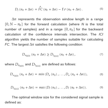
^
𝐷
(
𝑛
+
Δ
𝑛
)
=
𝐹
𝐶
(
𝑛
+
Δ
𝑛
)
−
Γ
𝜎
(
𝑛
+
Δ
𝑛
)
.
0
0
0
𝑙
(6)
Δ
𝑛
[
0
,
𝑁
−
𝑛
]
represents the observation window length in a range
0
[
0
,
𝑛
]
for the forward calculation (where
N
is the total
0
number of samples) and in a range
for the backward
calculation of the confidence intervals intersection. The
ICI
Δ
𝑛
algorithm yields the number of samples suitable for calculating
FC
. The largest
satisfies the following condition:
𝐷
(
𝑛
+
Δ
𝑛
)
≥
𝐷
(
𝑛
+
Δ
𝑛
)
,
𝑢
0
0
𝑙
𝑀
𝐼
𝑁
𝑀
𝐴
𝑋
(7)
𝐷
𝐷
𝑢
𝑙
𝑀
𝐼
𝑁
𝑀
𝐴
𝑋
where
and
are defined as follows:
𝐷
(
𝑛
+
Δ
𝑛
)
=
𝑚
𝑖
𝑛
(
𝐷
(
𝑛
)
,
.
.
.
,
𝐷
(
𝑛
+
Δ
𝑛
)
)
,
𝑢
0
𝑢
0
𝑢
0
𝑀
𝐼
𝑁
(8)
𝐷
(
𝑛
+
Δ
𝑛
)
=
𝑚
𝑎
𝑥
(
𝐷
(
𝑛
)
,
.
.
.
,
𝐷
(
𝑛
+
Δ
𝑛
)
)
.
0
0
0
𝑙
𝑙
𝑙
𝑀
𝐴
𝑋
(9)
The optimal window size for the considered signal sample is
defined as: