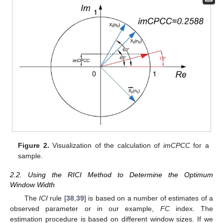
Figure 2.
Visualization of the calculation of
imCPCC
for a
sample.
2.2. Using the RICI Method to Determine the Optimum
Window Width
The
ICI
rule [
38
,
39
] is based on a number of estimates of a
observed parameter or in our example,
FC
index. The
estimation procedure is based on different window sizes. If we