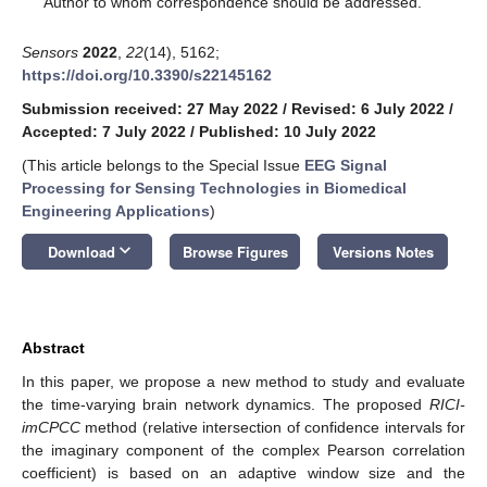
Author to whom correspondence should be addressed.
Sensors
2022
,
22
(14), 5162;
https://doi.org/10.3390/s22145162
Submission received: 27 May 2022
/
Revised: 6 July 2022
/
Accepted: 7 July 2022
/
Published: 10 July 2022
(This article belongs to the Special Issue
EEG Signal
Processing for Sensing Technologies in Biomedical
Engineering Applications
)
keyboard_arrow_down
Download
Browse Figures
Versions Notes
Abstract
In this paper, we propose a new method to study and evaluate
the time-varying brain network dynamics. The proposed
RICI-
imCPCC
method (relative intersection of confidence intervals for
the imaginary component of the complex Pearson correlation
coefficient) is based on an adaptive window size and the