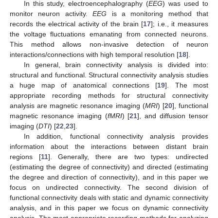
In this study, electroencephalography (
EEG
) was used to
monitor neuron activity.
EEG
is a monitoring method that
records the electrical activity of the brain [
17
]; i.e., it measures
the voltage fluctuations emanating from connected neurons.
This method allows non-invasive detection of neuron
interactions/connections with high temporal resolution [
18
].
In general, brain connectivity analysis is divided into:
structural and functional. Structural connectivity analysis studies
a huge map of anatomical connections [
19
]. The most
appropriate recording methods for structural connectivity
analysis are magnetic resonance imaging (
MRI
) [
20
], functional
magnetic resonance imaging (
fMRI
) [
21
], and diffusion tensor
imaging (
DTI
) [
22
,
23
].
In addition, functional connectivity analysis provides
information about the interactions between distant brain
regions [
11
]. Generally, there are two types: undirected
(estimating the degree of connectivity) and directed (estimating
the degree and direction of connectivity), and in this paper we
focus on undirected connectivity. The second division of
functional connectivity deals with static and dynamic connectivity
analysis, and in this paper we focus on dynamic connectivity
analysis. The most appropriate recording methods for analyzing