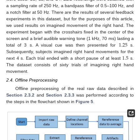
a sampling rate of 250 Hz, a bandpass filter of 0.5–100 Hz, and
a notch filter at 50 Hz. There are the results of several feedback
experiments in this dataset, but for the purposes of this article,
we used results on imagined movement of the right hand. The
experiment began with the crosshairs fixed in the center of the
1.25
screen and a brief audible warning tone (1 kHz, 70 ms) lasting a
total of 3 s. A visual cue was then presented for
s.
1.5
Subsequently, subjects imagined right hand movements for the
next 4 s. Each trial ended with a short pause of at least
s.
The dataset consists of sixty trials of imagining right hand
movement.
2.4. Offline Preprocessing
Offline preprocessing of the real raw data described in
Section 2.3.2
and
Section 2.3.3
was performed according to
the steps in the flowchart shown in
Figure 5
.