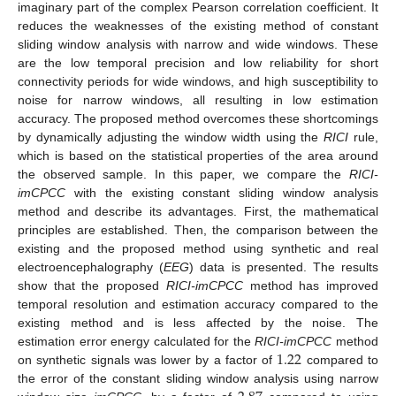
imaginary part of the complex Pearson correlation coefficient. It
reduces the weaknesses of the existing method of constant
sliding window analysis with narrow and wide windows. These
are the low temporal precision and low reliability for short
connectivity periods for wide windows, and high susceptibility to
noise for narrow windows, all resulting in low estimation
accuracy. The proposed method overcomes these shortcomings
by dynamically adjusting the window width using the
RICI
rule,
which is based on the statistical properties of the area around
the observed sample. In this paper, we compare the
RICI-
imCPCC
with the existing constant sliding window analysis
method and describe its advantages. First, the mathematical
principles are established. Then, the comparison between the
existing and the proposed method using synthetic and real
electroencephalography (
EEG
) data is presented. The results
show that the proposed
RICI-imCPCC
method has improved
temporal resolution and estimation accuracy compared to the
existing method and is less affected by the noise. The
1.22
estimation error energy calculated for the
RICI-imCPCC
method
on synthetic signals was lower by a factor of
compared to
the error of the constant sliding window analysis using narrow