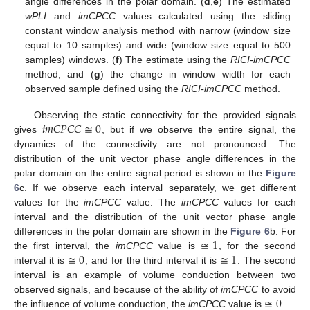
angle differences in the polar domain. (
d
,
e
) The estimated
wPLI
and
imCPCC
values calculated using the sliding
constant window analysis method with narrow (window size
equal to 10 samples) and wide (window size equal to 500
samples) windows. (
f
) The estimate using the
RICI-imCPCC
method, and (
g
) the change in window width for each
observed sample defined using the
RICI-imCPCC
method.
𝑖
𝑚
𝐶
𝑃
𝐶
𝐶
≅
0
Observing the static connectivity for the provided signals
gives
, but if we observe the entire signal, the
dynamics of the connectivity are not pronounced. The
distribution of the unit vector phase angle differences in the
polar domain on the entire signal period is shown in the
Figure
6
c. If we observe each interval separately, we get different
values for the
imCPCC
value. The
imCPCC
values for each
interval and the distribution of the unit vector phase angle
≅
1
differences in the polar domain are shown in the
Figure 6
b. For
≅
0
≅
1
the first interval, the
imCPCC
value is
, for the second
interval it is
, and for the third interval it is
. The second
interval is an example of volume conduction between two
≅
0
observed signals, and because of the ability of
imCPCC
to avoid
the influence of volume conduction, the
imCPCC
value is
.