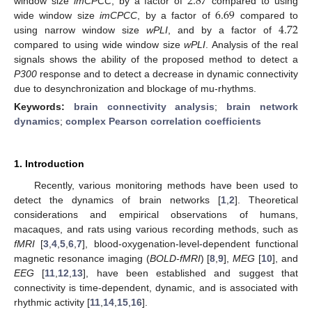
2.87
6.69
window size
imCPCC
, by a factor of
compared to using
4.72
wide window size
imCPCC
, by a factor of
compared to
using narrow window size
wPLI
, and by a factor of
compared to using wide window size
wPLI
. Analysis of the real
signals shows the ability of the proposed method to detect a
P300
response and to detect a decrease in dynamic connectivity
due to desynchronization and blockage of mu-rhythms.
Keywords:
brain connectivity analysis
;
brain network
dynamics
;
complex Pearson correlation coefficients
1. Introduction
Recently, various monitoring methods have been used to
detect the dynamics of brain networks [
1
,
2
]. Theoretical
considerations and empirical observations of humans,
macaques, and rats using various recording methods, such as
fMRI
[
3
,
4
,
5
,
6
,
7
], blood-oxygenation-level-dependent functional
magnetic resonance imaging (
BOLD-fMRI
) [
8
,
9
],
MEG
[
10
], and
EEG
[
11
,
12
,
13
], have been established and suggest that
connectivity is time-dependent, dynamic, and is associated with
rhythmic activity [
11
,
14
,
15
,
16
].