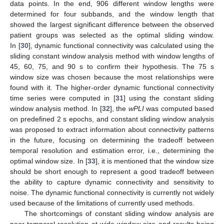
data points. In the end, 906 different window lengths were
determined for four subbands, and the window length that
showed the largest significant difference between the observed
patient groups was selected as the optimal sliding window.
In [
30
], dynamic functional connectivity was calculated using the
sliding constant window analysis method with window lengths of
45, 60, 75, and 90 s to confirm their hypothesis. The 75 s
window size was chosen because the most relationships were
found with it. The higher-order dynamic functional connectivity
time series were computed in [
31
] using the constant sliding
window analysis method. In [
32
], the
wPLI
was computed based
on predefined 2 s epochs, and constant sliding window analysis
was proposed to extract information about connectivity patterns
in the future, focusing on determining the tradeoff between
temporal resolution and estimation error, i.e., determining the
optimal window size. In [
33
], it is mentioned that the window size
should be short enough to represent a good tradeoff between
the ability to capture dynamic connectivity and sensitivity to
noise. The dynamic functional connectivity is currently not widely
used because of the limitations of currently used methods.
The shortcomings of constant sliding window analysis are
poor temporal resolution at wide window size and results being