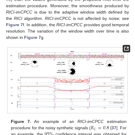
estimation procedure. Moreover, the smoothness produced by
RICI-imCPCC
is due to the adaptive window width defined by
the
RICI
algorithm.
RICI-imCPCC
is not affected by noise; see
Figure 7
f. In addition, the
RICI-imCPCC
provides good temporal
resolution. The variation of the window width over time is also
shown in
Figure 7
g.
𝑅
=
0.8
Figure 7.
An example of an
RICI-imCPCC
estimation
𝐶
95
%
procedure for the noisy synthetic signals (
[
37
]. For
an example, the
confidence interval was obtained for