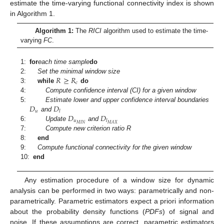
estimate the time-varying functional connectivity index is shown
in Algorithm 1.
Algorithm 1:
The
RICI
algorithm used to estimate the time-
varying
FC
.
1:
for
each time sample
do
𝑅
≥
𝑅
2:
Set the minimal window size
𝑐
3:
while
do
4:
Compute confidence interval (CI) for a given window
𝐷
𝐷
5:
Estimate lower and upper confidence interval boundaries
𝑢
𝑙
𝐷
𝐷
and
𝑢
𝑙
𝑀
𝐼
𝑁
𝑀
𝐴
𝑋
6:
Update
and
7:
Compute new criterion ratio R
8:
end
9:
Compute functional connectivity for the given window
10:
end
Any estimation procedure of a window size for dynamic
analysis can be performed in two ways: parametrically and non-
parametrically. Parametric estimators expect a priori information
about the probability density functions (
PDFs
) of signal and
noise. If these assumptions are correct, parametric estimators