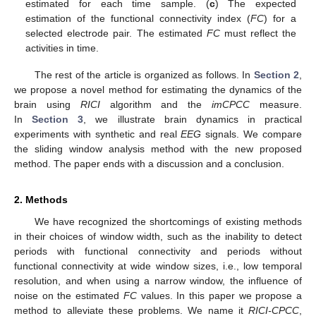
estimated for each time sample. (
c
) The expected
estimation of the functional connectivity index (
FC
) for a
selected electrode pair. The estimated
FC
must reflect the
activities in time.
The rest of the article is organized as follows. In
Section 2
,
we propose a novel method for estimating the dynamics of the
brain using
RICI
algorithm and the
imCPCC
measure.
In
Section 3
, we illustrate brain dynamics in practical
experiments with synthetic and real
EEG
signals. We compare
the sliding window analysis method with the new proposed
method. The paper ends with a discussion and a conclusion.
2. Methods
We have recognized the shortcomings of existing methods
in their choices of window width, such as the inability to detect
periods with functional connectivity and periods without
functional connectivity at wide window sizes, i.e., low temporal
resolution, and when using a narrow window, the influence of
noise on the estimated
FC
values. In this paper we propose a
method to alleviate these problems. We name it
RICI-CPCC
,