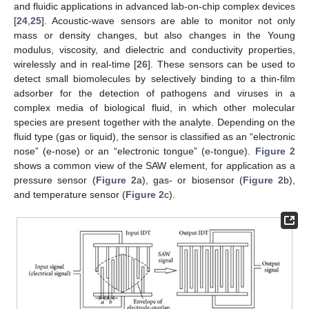
and fluidic applications in advanced lab-on-chip complex devices
[
24
,
25
]. Acoustic-wave sensors are able to monitor not only
mass or density changes, but also changes in the Young
modulus, viscosity, and dielectric and conductivity properties,
wirelessly and in real-time [
26
]. These sensors can be used to
detect small biomolecules by selectively binding to a thin-film
adsorber for the detection of pathogens and viruses in a
complex media of biological fluid, in which other molecular
species are present together with the analyte. Depending on the
fluid type (gas or liquid), the sensor is classified as an “electronic
nose” (e-nose) or an “electronic tongue” (e-tongue).
Figure 2
shows a common view of the SAW element, for application as a
pressure sensor (
Figure 2
a), gas- or biosensor (
Figure 2
b),
and temperature sensor (
Figure 2
c).