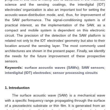
science and the sensing coatings, the interdigital (IDT)
electrodes’ organization is also an important tool for setting the
acoustic-wave-distribution mode, and, thus, for improvement of
the SAW performance. The signal-conditioning system is of
practical interest, as the implementation of the SAW, as a
compact and mobile system is dependent on this electronic
circuit. The precision of the detection of the SAW platform is
related not only to the IDT electrodes’ geometry but also to their
location around the sensing layer. The most commonly used
architectures are shown in the present paper. Finally, we identify
the needs for the future improvement of these prospective
sensors.
Keywords:
surface acoustic waves (SAWs)
;
SAW sensors
;
interdigital (IDT) electrodes
;
sensor processing circuits
1. Introduction
The surface acoustic wave (SAW) is a mechanical wave
with a specific frequency range propagating through the surface
of a piezoelectric substrate or thin film. It is generated from an