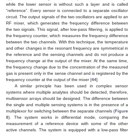
while the lower sensor is without such a layer and is called
“reference”. Every sensor is connected to a separate oscillator
circuit. The output signals of the two oscillators are applied to an
RF mixer, which generates the frequency difference between
the two signals. This signal, after low-pass filtering, is applied to
the frequency counter, which measures the frequency difference
between the two channels. With this technique, the temperature
and other changes in the resonant frequency are symmetrical in
the reference and the sensing channels and do not produce a
frequency change at the output of the mixer. At the same time,
the frequency change due to the concentration of the measured
gas is present only in the sense channel and is registered by the
frequency counter at the output of the mixer [
44
].
A similar principle has been used in complex sensor
systems where multiple analytes should be detected, therefore,
multisensor arrays should be designed. The difference between
the single and multiple sensing systems is in the presence of a
multiplexor for switching between the separate channels (
Figure
8
). The system works in differential mode, comparing the
measurement of a reference device with some of the other
active channels. The system is equipped with a low-pass filter