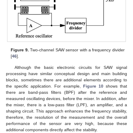
Figure 9.
Two-channel SAW sensor with a frequency divider
[
46
].
Although the basic electronic circuits for SAW signal
processing have similar conceptual design and main building
blocks, sometimes there are additional elements according to
the specific application. For example,
Figure 10
shows that
there are band-pass filters (BPF) after the reference and
measured oscillating devices, before the mixer. In addition, after
the mixer, there is a low-pass filter (LPF), an amplifier, and a
shaping circuit. This approach enhances the frequency stability,
therefore, the resolution of the measurement and the overall
performance of the sensor are very high, because these
additional components directly affect the stability.