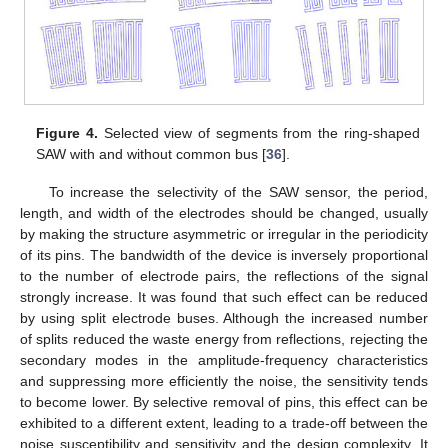
Figure 4.
Selected view of segments from the ring-shaped
SAW with and without common bus [
36
].
To increase the selectivity of the SAW sensor, the period,
length, and width of the electrodes should be changed, usually
by making the structure asymmetric or irregular in the periodicity
of its pins. The bandwidth of the device is inversely proportional
to the number of electrode pairs, the reflections of the signal
strongly increase. It was found that such effect can be reduced
by using split electrode buses. Although the increased number
of splits reduced the waste energy from reflections, rejecting the
secondary modes in the amplitude-frequency characteristics
and suppressing more efficiently the noise, the sensitivity tends
to become lower. By selective removal of pins, this effect can be
exhibited to a different extent, leading to a trade-off between the
noise susceptibility and sensitivity and the design complexity. It