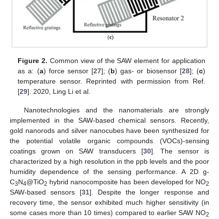
Figure 2.
Common view of the SAW element for application
as a: (
a
) force sensor [
27
]; (
b
) gas- or biosensor [
28
]; (
c
)
temperature sensor. Reprinted with permission from Ref.
[
29
]. 2020, Ling Li et al.
Nanotechnologies and the nanomaterials are strongly
implemented in the SAW-based chemical sensors. Recently,
gold nanorods and silver nanocubes have been synthesized for
the potential volatile organic compounds (VOCs)-sensing
coatings grown on SAW transducers [
30
]. The sensor is
characterized by a high resolution in the ppb levels and the poor
humidity dependence of the sensing performance. A 2D g-
C
N
@TiO
hybrid nanocomposite has been developed for NO
3
4
2
2
SAW-based sensors [
31
]. Despite the longer response and
recovery time, the sensor exhibited much higher sensitivity (in
some cases more than 10 times) compared to earlier SAW NO
2