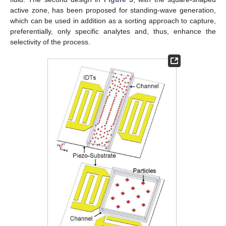
active zone, has been proposed for standing-wave generation,
which can be used in addition as a sorting approach to capture,
preferentially, only specific analytes and, thus, enhance the
selectivity of the process.