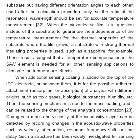
substrate but having different orientation angles to each other,
used after the calculation procedure only, so the ratio of the
resonators’ wavelength should be set for accurate temperature
measurement [
22
]. When the piezoelectric film is in question
instead of the substrate, to guarantee the independence of the
temperature measurement for the thermal properties of the
substrate where the film grows, a substrate with strong thermal
insulating properties is used, such as a sapphire, for example.
These results suggest that a temperature compensation in the
SAW element is needed for all other sensing applications to
eliminate the temperature effects.
When additional sensing coating is added on the top of the
IDT electrode, or between them, it is for the possible adherent
attachment (adsorption, or absorption) of analytes with different
origins, such as toxic gases, biological substances, humidity, etc.
Then, the sensing mechanism is due to the mass loading, and it
can be related to the change of the analyte’s concentration [
23
].
Changes in mass and viscosity at the biosensitive layer can be
detected by recording changes in the acoustic-wave properties
such as velocity, attenuation, resonant frequency shift, or time
delay. Such a structure has been widely investigated for sensing