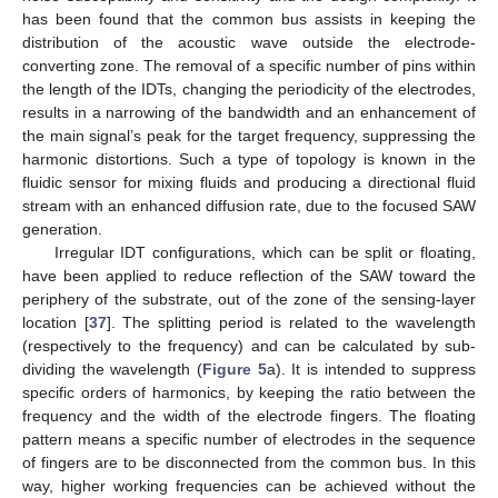
has been found that the common bus assists in keeping the
distribution of the acoustic wave outside the electrode-
converting zone. The removal of a specific number of pins within
the length of the IDTs, changing the periodicity of the electrodes,
results in a narrowing of the bandwidth and an enhancement of
the main signal’s peak for the target frequency, suppressing the
harmonic distortions. Such a type of topology is known in the
fluidic sensor for mixing fluids and producing a directional fluid
stream with an enhanced diffusion rate, due to the focused SAW
generation.
Irregular IDT configurations, which can be split or floating,
have been applied to reduce reflection of the SAW toward the
periphery of the substrate, out of the zone of the sensing-layer
location [
37
]. The splitting period is related to the wavelength
(respectively to the frequency) and can be calculated by sub-
dividing the wavelength (
Figure 5
a). It is intended to suppress
specific orders of harmonics, by keeping the ratio between the
frequency and the width of the electrode fingers. The floating
pattern means a specific number of electrodes in the sequence
of fingers are to be disconnected from the common bus. In this
way, higher working frequencies can be achieved without the