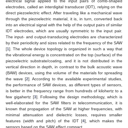
electrical signal applied to the input pairs of comb-shaped
electrodes, called an interdigital transducer (IDT), relying on the
direct piezoelectric effect. After traveling like a mechanical wave
through the piezoelectric material, it is, in turn, converted back
into an electrical signal with the help of the output pairs of similar
IDT electrodes, which are usually symmetric to the input pair.
The input- and output-transducing electrodes are characterized
by their periodicity and sizes related to the frequency of the SAW
[
1
]. The whole device topology is organized in such a way that
the vibrational energy is concentrated on the top (surface) of the
piezoelectric substrate/coating, and it is not distributed in the
vertical direction in depth, in contrast to the bulk acoustic wave
(BAW) devices, using the volume of the materials for spreading
the wave [
2
]. According to the available experimental studies,
the performance of SAW devices, as different types of sensors,
is better in the frequency range from hundreds of kilohertz to a
few gigahertz [
3
]. Following the design methodology, which is
well-elaborated for the SAW filters in telecommunication, it is
known that propagation of the SAW at higher frequencies, with
minimal attenuation and dielectric losses, requires smaller
features (width and pitch) of the IDT [
4
], which makes the
sensors based on the SAW effect compact.