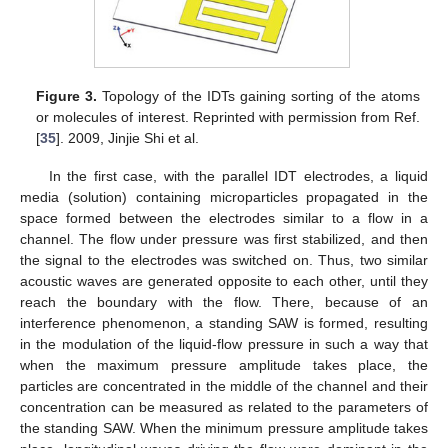
Figure 3.
Topology of the IDTs gaining sorting of the atoms
or molecules of interest. Reprinted with permission from Ref.
[
35
]. 2009, Jinjie Shi et al.
In the first case, with the parallel IDT electrodes, a liquid
media (solution) containing microparticles propagated in the
space formed between the electrodes similar to a flow in a
channel. The flow under pressure was first stabilized, and then
the signal to the electrodes was switched on. Thus, two similar
acoustic waves are generated opposite to each other, until they
reach the boundary with the flow. There, because of an
interference phenomenon, a standing SAW is formed, resulting
in the modulation of the liquid-flow pressure in such a way that
when the maximum pressure amplitude takes place, the
particles are concentrated in the middle of the channel and their
concentration can be measured as related to the parameters of
the standing SAW. When the minimum pressure amplitude takes