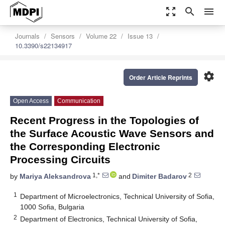
zoom_out_map
search
menu
Journals
Sensors
Volume 22
Issue 13
10.3390/s22134917
settings
Order Article Reprints
Open Access
Communication
Recent Progress in the Topologies of
the Surface Acoustic Wave Sensors and
the Corresponding Electronic
Processing Circuits
1,*
2
by
Mariya Aleksandrova
and
Dimiter Badarov
1
Department of Microelectronics, Technical University of Sofia,
1000 Sofia, Bulgaria
2
Department of Electronics, Technical University of Sofia,