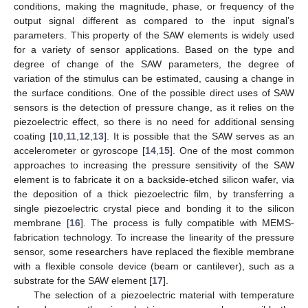
conditions, making the magnitude, phase, or frequency of the
output signal different as compared to the input signal’s
parameters. This property of the SAW elements is widely used
for a variety of sensor applications. Based on the type and
degree of change of the SAW parameters, the degree of
variation of the stimulus can be estimated, causing a change in
the surface conditions. One of the possible direct uses of SAW
sensors is the detection of pressure change, as it relies on the
piezoelectric effect, so there is no need for additional sensing
coating [
10
,
11
,
12
,
13
]. It is possible that the SAW serves as an
accelerometer or gyroscope [
14
,
15
]. One of the most common
approaches to increasing the pressure sensitivity of the SAW
element is to fabricate it on a backside-etched silicon wafer, via
the deposition of a thick piezoelectric film, by transferring a
single piezoelectric crystal piece and bonding it to the silicon
membrane [
16
]. The process is fully compatible with MEMS-
fabrication technology. To increase the linearity of the pressure
sensor, some researchers have replaced the flexible membrane
with a flexible console device (beam or cantilever), such as a
substrate for the SAW element [
17
].
The selection of a piezoelectric material with temperature