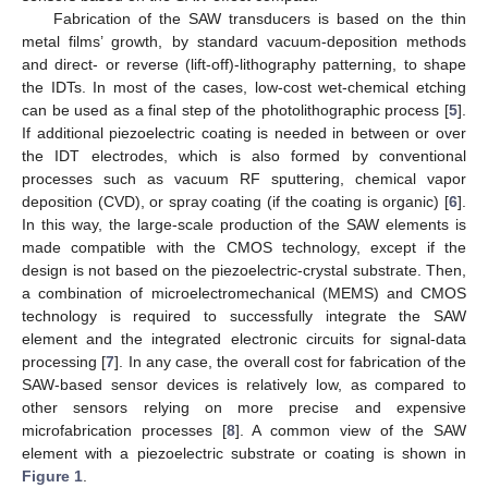
Fabrication of the SAW transducers is based on the thin
metal films’ growth, by standard vacuum-deposition methods
and direct- or reverse (lift-off)-lithography patterning, to shape
the IDTs. In most of the cases, low-cost wet-chemical etching
can be used as a final step of the photolithographic process [
5
].
If additional piezoelectric coating is needed in between or over
the IDT electrodes, which is also formed by conventional
processes such as vacuum RF sputtering, chemical vapor
deposition (CVD), or spray coating (if the coating is organic) [
6
].
In this way, the large-scale production of the SAW elements is
made compatible with the CMOS technology, except if the
design is not based on the piezoelectric-crystal substrate. Then,
a combination of microelectromechanical (MEMS) and CMOS
technology is required to successfully integrate the SAW
element and the integrated electronic circuits for signal-data
processing [
7
]. In any case, the overall cost for fabrication of the
SAW-based sensor devices is relatively low, as compared to
other sensors relying on more precise and expensive
microfabrication processes [
8
]. A common view of the SAW
element with a piezoelectric substrate or coating is shown in
Figure 1
.