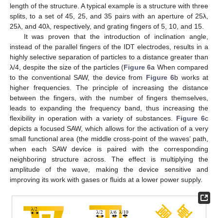
length of the structure. A typical example is a structure with three
splits, to a set of 45, 25, and 35 pairs with an aperture of 25λ,
25λ, and 40λ, respectively, and grating fingers of 5, 10, and 15.
It was proven that the introduction of inclination angle,
instead of the parallel fingers of the IDT electrodes, results in a
highly selective separation of particles to a distance greater than
λ/4, despite the size of the particles (
Figure 6
a When compared
to the conventional SAW, the device from
Figure 6
b works at
higher frequencies. The principle of increasing the distance
between the fingers, with the number of fingers themselves,
leads to expanding the frequency band, thus increasing the
flexibility in operation with a variety of substances.
Figure 6
c
depicts a focused SAW, which allows for the activation of a very
small functional area (the middle cross-point of the waves’ path,
when each SAW device is paired with the corresponding
neighboring structure across. The effect is multiplying the
amplitude of the wave, making the device sensitive and
improving its work with gases or fluids at a lower power supply.