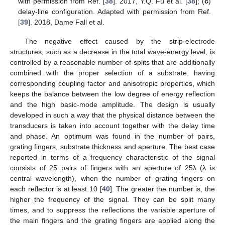
with permission from Ref. [
38
]. 2017, Y.Q. Fu et al. [
38
]; (
c
)
delay-line configuration. Adapted with permission from Ref.
[
39
]. 2018, Dame Fall et al.
The negative effect caused by the strip-electrode
structures, such as a decrease in the total wave-energy level, is
controlled by a reasonable number of splits that are additionally
combined with the proper selection of a substrate, having
corresponding coupling factor and anisotropic properties, which
keeps the balance between the low degree of energy reflection
and the high basic-mode amplitude. The design is usually
developed in such a way that the physical distance between the
transducers is taken into account together with the delay time
and phase. An optimum was found in the number of pairs,
grating fingers, substrate thickness and aperture. The best case
reported in terms of a frequency characteristic of the signal
consists of 25 pairs of fingers with an aperture of 25λ (λ is
central wavelength), when the number of grating fingers on
each reflector is at least 10 [
40
]. The greater the number is, the
higher the frequency of the signal. They can be split many
times, and to suppress the reflections the variable aperture of
the main fingers and the grating fingers are applied along the