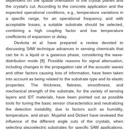
dependent on the spatial orientation of the crystal planes and
the crystal’s cut. According to the concrete application and the
expected operational conditions, e.g., temperature variations in
a specific range, for an operational frequency, and with
acceptable losses, a suitable substrate should be selected,
combining a high coupling factor and low temperature
coefficients of expansion or delay.
Devkota et al. have prepared a review devoted to
discussing SAW technique advances in sensing chemicals that
can be in a liquid or a gaseous phase, considering the wave-
distribution mode [
9
]. Possible reasons for signal attenuation,
including changes in the propagation rate of the acoustic waves
and other factors causing loss of information, have been taken
into account as being related to the substrate type and its elastic
properties. The thickness, flatness, smoothness, and
mechanical strength of the substrate, for the variety of sensing
layers and IDT materials, have been pointed out as possible
tools for tuning the basic sensor characteristics and neutralizing
the detection instability, due to factors such as humidity,
temperature, and strain. Mujahid and Dickert have reviewed the
influence of the different angle cuts of the crystals, when
selecting piezoelectric substrates for specific SAW applications,