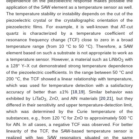
dependence on the piezoelectric response makes possible the
application of the SAW element as a temperature sensor as well.
The temperature stability or instability depends on the cut of the
piezoelectric crystal or the crystallographic orientation of the
piezoelectric films. For example, it is well-known that AT-cut
quartz is characterized by a temperature coefficient of
resonance frequency change (TCF) close to zero in a broad
temperature range (from 10 °C to 50 °C). Therefore, a SAW
element based on such a substrate is not appropriate to work as
a temperature sensor. However, a material such as LiNbO
with
3
a 128° Y–X cut demonstrated strong temperature dependence
of the piezoelectric coefficients. In the range between 50 °C and
200 °C, the TCF showed a linear relationship with temperature,
which was used for temperature detection with a satisfactory
accuracy of better than ±1% [
18
,
19
]. Similar behavior was
exhibited by LiTaO
, ZnO, and AlN materials [
20
,
21
], but they
3
differed in their sensitivity and upper temperature-detection limit,
which was determined by the Curie temperature of the
substances, e.g., from 120 °C for ZnO to approximately 500 °C
for AlN. In all cases, a negative TCF was observed. For better
linearity of the TCF, the SAW-based temperature sensor is
realized with two SAW resonators situated on the same