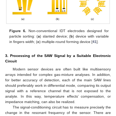
Figure 6.
Non-conventional IDT electrodes designed for
particle sorting: (
a
) slanted device; (
b
) device with variable
in fingers width; (
c
) multiple-round forming device [
41
].
3. Processing of the SAW Signal by a Suitable Electronic
Circuit
Modern sensor devices are often built like multisensory
arrays intended for complex gas-mixture analyses. In addition,
for better accuracy of detection, each of the main SAW lines
should preferably work in differential mode, comparing its output
signal with a reference channel that is not exposed to the
analyte. In this way, temperature effects’ compensation, or
impedance matching, can also be realized.
The signal-conditioning circuit has to measure precisely the
change in the resonant frequency of the sensor. There are