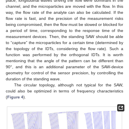
place, longitudinal waves driving the flow were dominant in the
channel, and the microparticles are moved with the flow. In this
way, the flow rate of the analyte can also be calculated. If the
flow rate is fast, and the precision of the measurement risks
being compromised, then the flow must be slowed or blocked for
a period of time, corresponding to the response time of the
measurement devices. Then, the standing SAW should be able
to “capture” the microparticles for a certain time (determined by
the topology of the IDTs, considering the flow rate). Such a
function was performed by the orthogonal IDTs. It is worth
mentioning that the angle of the pattern can be different than
90°, and this is an additional parameter of the SAW-device
geometry for control of the sensor precision, by controlling the
duration of the standing wave.
The circular topology, although not typical for the SAW,
could also be optimized in terms of frequency characteristics
(
Figure 4
).