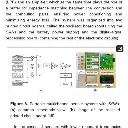
(LPF) and an amplifier, which at the same time plays the role of
a buffer for impedance matching between the conversion and
the computing parts, ensuring power conditioning and
minimizing energy loss. The system was organized into two
printed circuit boards, called the oscillator board (containing the
SAWs and the battery power supply) and the digital-signal
processing board (containing the rest of the electronic circuits).
Figure 8.
Portable multichannel sensor system with SAWs:
(
a
) common schematic view; (
b
) image of the realized
printed circuit board [
45
].
In the cases of sensors with lower resonant frequencies,