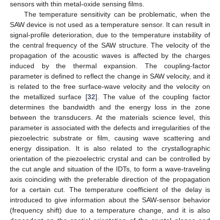
sensors with thin metal-oxide sensing films.
The temperature sensitivity can be problematic, when the
SAW device is not used as a temperature sensor. It can result in
signal-profile deterioration, due to the temperature instability of
the central frequency of the SAW structure. The velocity of the
propagation of the acoustic waves is affected by the charges
induced by the thermal expansion. The coupling-factor
parameter is defined to reflect the change in SAW velocity, and it
is related to the free surface-wave velocity and the velocity on
the metallized surface [
32
]. The value of the coupling factor
determines the bandwidth and the energy loss in the zone
between the transducers. At the materials science level, this
parameter is associated with the defects and irregularities of the
piezoelectric substrate or film, causing wave scattering and
energy dissipation. It is also related to the crystallographic
orientation of the piezoelectric crystal and can be controlled by
the cut angle and situation of the IDTs, to form a wave-traveling
axis coinciding with the preferable direction of the propagation
for a certain cut. The temperature coefficient of the delay is
introduced to give information about the SAW-sensor behavior
(frequency shift) due to a temperature change, and it is also