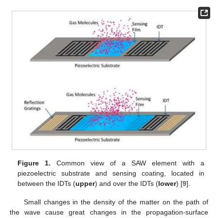
Figure 1.
Common view of a SAW element with a
piezoelectric substrate and sensing coating, located in
between the IDTs (
upper
) and over the IDTs (
lower
) [
9
].
Small changes in the density of the matter on the path of
the wave cause great changes in the propagation-surface