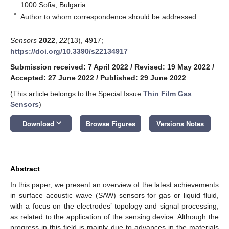
1000 Sofia, Bulgaria
*
Author to whom correspondence should be addressed.
Sensors
2022
,
22
(13), 4917;
https://doi.org/10.3390/s22134917
Submission received: 7 April 2022
/
Revised: 19 May 2022
/
Accepted: 27 June 2022
/
Published: 29 June 2022
(This article belongs to the Special Issue
Thin Film Gas
Sensors
)
keyboard_arrow_down
Download
Browse Figures
Versions Notes
Abstract
In this paper, we present an overview of the latest achievements
in surface acoustic wave (SAW) sensors for gas or liquid fluid,
with a focus on the electrodes’ topology and signal processing,
as related to the application of the sensing device. Although the
progress in this field is mainly due to advances in the materials