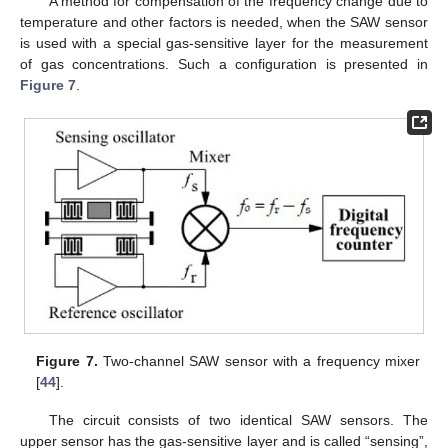
A method for compensation of the frequency change due to
temperature and other factors is needed, when the SAW sensor
is used with a special gas-sensitive layer for the measurement
of gas concentrations. Such a configuration is presented in
Figure 7
.
Figure 7.
Two-channel SAW sensor with a frequency mixer
[
44
].
The circuit consists of two identical SAW sensors. The
upper sensor has the gas-sensitive layer and is called “sensing”,