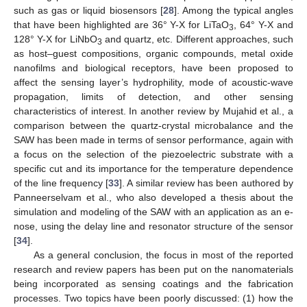
such as gas or liquid biosensors [
28
]. Among the typical angles
that have been highlighted are 36° Y-X for LiTaO
, 64° Y-X and
3
128° Y-X for LiNbO
and quartz, etc. Different approaches, such
3
as host–guest compositions, organic compounds, metal oxide
nanofilms and biological receptors, have been proposed to
affect the sensing layer’s hydrophility, mode of acoustic-wave
propagation, limits of detection, and other sensing
characteristics of interest. In another review by Mujahid et al., a
comparison between the quartz-crystal microbalance and the
SAW has been made in terms of sensor performance, again with
a focus on the selection of the piezoelectric substrate with a
specific cut and its importance for the temperature dependence
of the line frequency [
33
]. A similar review has been authored by
Panneerselvam et al., who also developed a thesis about the
simulation and modeling of the SAW with an application as an e-
nose, using the delay line and resonator structure of the sensor
[
34
].
As a general conclusion, the focus in most of the reported
research and review papers has been put on the nanomaterials
being incorporated as sensing coatings and the fabrication
processes. Two topics have been poorly discussed: (1) how the