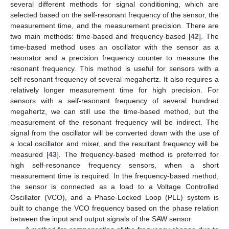
several different methods for signal conditioning, which are
selected based on the self-resonant frequency of the sensor, the
measurement time, and the measurement precision. There are
two main methods: time-based and frequency-based [
42
]. The
time-based method uses an oscillator with the sensor as a
resonator and a precision frequency counter to measure the
resonant frequency. This method is useful for sensors with a
self-resonant frequency of several megahertz. It also requires a
relatively longer measurement time for high precision. For
sensors with a self-resonant frequency of several hundred
megahertz, we can still use the time-based method, but the
measurement of the resonant frequency will be indirect. The
signal from the oscillator will be converted down with the use of
a local oscillator and mixer, and the resultant frequency will be
measured [
43
]. The frequency-based method is preferred for
high self-resonance frequency sensors, when a short
measurement time is required. In the frequency-based method,
the sensor is connected as a load to a Voltage Controlled
Oscillator (VCO), and a Phase-Locked Loop (PLL) system is
built to change the VCO frequency based on the phase relation
between the input and output signals of the SAW sensor.