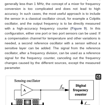
generally less than 1 MHz, the concept of a mixer for frequency
conversion is too complicated and does not lead to high
accuracy. In such cases, the most useful approach is to include
the sensor in a classical oscillator circuit, for example a Colpitts
oscillator, and the output frequency is to be directly measured
14. May
15. May
16. May
17. May
18. May
19. May
20. May
21. May
22. May
24. May
25. May
26. May
27. May
28. May
29. May
30. May
31. May
1. Jun
3. Jun
4. Jun
5. Jun
6. Jun
7. Jun
8. Jun
9. Jun
10. Jun
11. Jun
13. Jun
14. Jun
15. Jun
16. Jun
17. Jun
18. Jun
19. Jun
20. Jun
21. Jun
23. Jun
24. Jun
25. Jun
26. Jun
27. Jun
28. Jun
29. Jun
30. Jun
1. Jul
3. Jul
4. Jul
5. Jul
6. Jul
7. Jul
8. Jul
9. Jul
10. Jul
11. Jul
13. Jul
14. Jul
15. Jul
16. Jul
17. Jul
18. Jul
19. Jul
20. Jul
21. Jul
23. Jul
24. Jul
25. Jul
26. Jul
27. Jul
28. Jul
29. Jul
30. Jul
31. Jul
2. Aug
3. Aug
4. Aug
5. Aug
6. Aug
7. Aug
8. Aug
9. Aug
10. Aug
with a high-accuracy frequency counter (
Figure 9
). In this
configuration, either one port or two port sensors can be used. If
a compensation channel for temperature and other variations is
needed, a second reference oscillator with a sensor without a
sensitive layer can be added. The signal from the reference
oscillator, after a frequency division, can be used as a reference
signal for the frequency counter, canceling out the frequency
changes caused by the different sources, except the measured
parameter.