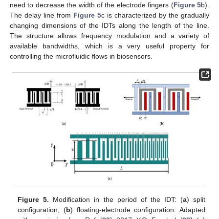
need to decrease the width of the electrode fingers (
Figure 5
b).
The delay line from
Figure 5
c is characterized by the gradually
changing dimensions of the IDTs along the length of the line.
The structure allows frequency modulation and a variety of
available bandwidths, which is a very useful property for
controlling the microfluidic flows in biosensors.
Figure 5.
Modification in the period of the IDT: (
a
) split
configuration; (
b
) floating-electrode configuration. Adapted