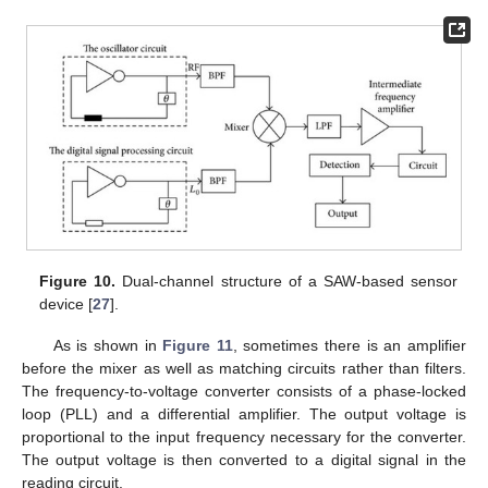
Figure 10.
Dual-channel structure of a SAW-based sensor
device [
27
].
As is shown in
Figure 11
, sometimes there is an amplifier
before the mixer as well as matching circuits rather than filters.
The frequency-to-voltage converter consists of a phase-locked
loop (PLL) and a differential amplifier. The output voltage is
proportional to the input frequency necessary for the converter.
The output voltage is then converted to a digital signal in the
reading circuit.