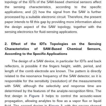
topology of the IDTs of the SAW-based chemical sensors affect
the sensing characteristics, according to the specific
applications; and (2) how the signal from the SAW is further
processed by a suitable electronic circuit. Therefore, the present
paper intends to fill this gap by providing more information about
the design aspect of the SAW topology, together with the
sensing electronics for fluid-sensing applications.
2. Effect of the IDTs Topologies on the Sensing
Characteristics of SAW-Based Chemical Sensors,
According to the Specific Applications
The design of a SAW device, in particular for IDTs and back
reflectors, is possible if the fingers height, width, period, and
length of the comb electrode are known. The pattern is directly
related to the resonance frequency of the SAW detector, so it is
responsible for the sensitivity (resolution) of the measurements
with SAW, although the selectivity and response time are
determined by the features of the analyte-recognition films. The
first design in
Figure 3
helps to control the acoustic-wave
propagation, allowing analytes to flow as a vapor flux or liquid
fluid. The second design in
Figure 3
, with the square-shaped