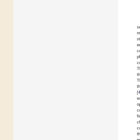
s
m
s
e
c
p
c
T
t
T
t
[
w
o
c
f
c
c
t
m