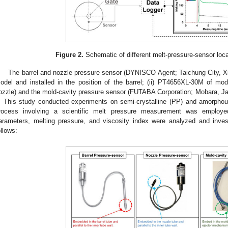
Figure 2.
Schematic of different melt-pressure-sensor locat
The barrel and nozzle pressure sensor (DYNISCO Agent; Taichung City, Xit
odel and installed in the position of the barrel; (ii) PT4656XL-30M of mode
ozzle) and the mold-cavity pressure sensor (FUTABA Corporation; Mobara, Ja
. This study conducted experiments on semi-crystalline (PP) and amorphou
rocess involving a scientific melt pressure measurement was employe
arameters, melting pressure, and viscosity index were analyzed and inves
ollows: