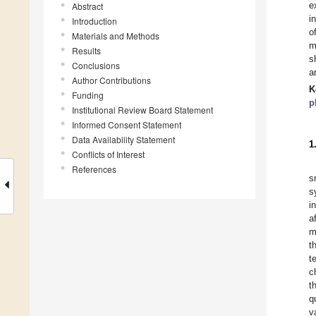
e
Abstract
i
Introduction
o
Materials and Methods
m
Results
s
Conclusions
a
Author Contributions
K
Funding
p
Institutional Review Board Statement
Informed Consent Statement
Data Availability Statement
1
Conflicts of Interest
References
s
s
i
a
m
t
t
c
t
q
v