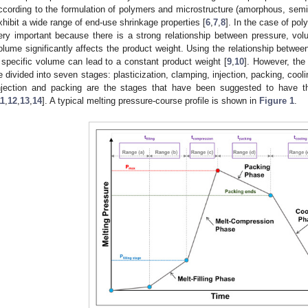
ccording to the formulation of polymers and microstructure (amorphous, semi-
xhibit a wide range of end-use shrinkage properties [
6
,
7
,
8
]. In the case of pol
ery important because there is a strong relationship between pressure, vo
olume significantly affects the product weight. Using the relationship betwe
 specific volume can lead to a constant product weight [
9
,
10
]. However, the
e divided into seven stages: plasticization, clamping, injection, packing, cool
njection and packing are the stages that have been suggested to have th
11
,
12
,
13
,
14
]. A typical melting pressure-course profile is shown in
Figure 1
.