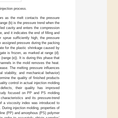
injection process.
curs as the melt contacts the pressure
ange (b) is the pressure trend when the
illed cavity and enters the compression
, and it indicates the end of filling and
r sprue sufficiently high, the pressure
an assigned pressure during the packing
te for the plastic shrinkage caused by
gate is frozen, as marked at range (d).
range (e)). It is during this phase that
 channels in the mold removes the heat.
rease. The melting pressure influences
al stability, and mechanical behavior)
termine the quality of finished products
lity control in actual injection molding
 defects, their quality has improved
 study focused on PP and PS molding
characteristics and its pressure-trend
of a viscosity index was introduced to
During injection molding, properties of
alline (PP) and amorphous (PS) polymer
in order to accurately obtain samples’