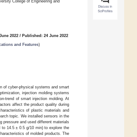
rsity College of Engineering and
Discuss in
SciProfiles
 June 2022
/
Published: 24 June 2022
cations and Features
)
tion of cyber-physical systems and smart
ptimization, injection molding systems
n-trend of smart injection molding. At
ctors affect the product quality during
haracteristics of plastic materials and
arch topic. We installed sensors in the
ng pressure and used different materials
d to 14.5 ± 0.5 g/10 min) to explore the
 characteristics of molded products. The