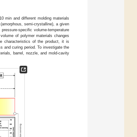
0 min and different molding materials
e (amorphous, semi-crystalline), a given
e pressure-specific volume-temperature
ic volume of polymer materials changes
 characteristics of the product, it is
s and curing period. To investigate the
erials, barrel, nozzle, and mold-cavity