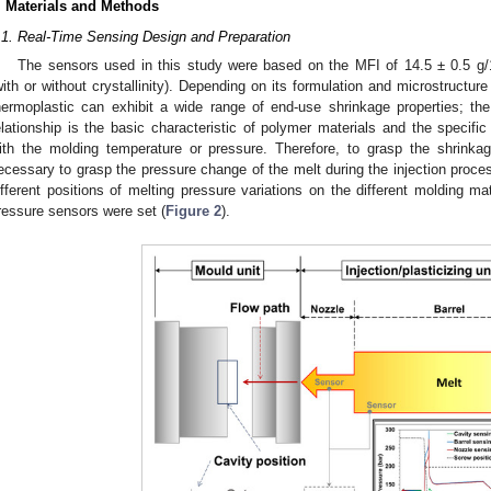
. Materials and Methods
.1. Real-Time Sensing Design and Preparation
The sensors used in this study were based on the MFI of 14.5 ± 0.5 g/1
with or without crystallinity). Depending on its formulation and microstructur
hermoplastic can exhibit a wide range of end-use shrinkage properties; th
elationship is the basic characteristic of polymer materials and the specif
ith the molding temperature or pressure. Therefore, to grasp the shrinkage
ecessary to grasp the pressure change of the melt during the injection proces
ifferent positions of melting pressure variations on the different molding mat
ressure sensors were set (
Figure 2
).