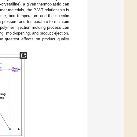
crystalline), a given thermoplastic can
ymer materials, the P-V-T relationship is
lume, and temperature and the specific
en pressure and temperature to maintain
 polymer injection molding process can
ing, mold-opening, and product ejection.
e greatest effects on product quality