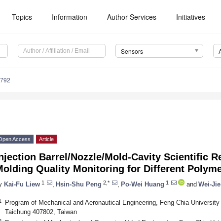
Topics
Information
Author Services
Initiatives
Sensors
4792
Open Access
Article
njection Barrel/Nozzle/Mold-Cavity Scientific 
olding Quality Monitoring for Different Polym
1
2,*
1
y
Kai-Fu Liew
,
Hsin-Shu Peng
,
Po-Wei Huang
and
Wei-Ji
1
Program of Mechanical and Aeronautical Engineering, Feng Chia University
Taichung 407802, Taiwan
2