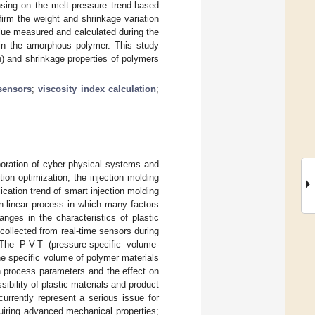
nsing on the melt-pressure trend-based
firm the weight and shrinkage variation
alue measured and calculated during the
ns in the amorphous polymer. This study
on) and shrinkage properties of polymers
sensors
;
viscosity index calculation
;
aboration of cyber-physical systems and
ion optimization, the injection molding
ation trend of smart injection molding
on-linear process in which many factors
anges in the characteristics of plastic
collected from real-time sensors during
The P-V-T (pressure-specific volume-
the specific volume of polymer materials
n process parameters and the effect on
sibility of plastic materials and product
urrently represent a serious issue for
quiring advanced mechanical properties;