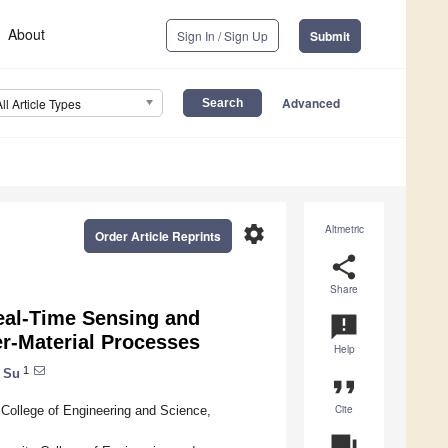
About
Sign In / Sign Up
Submit
Advanced
All Article Types
settings
Altmetric
Order Article Reprints
share
Share
Real-Time Sensing and
announcement
er-Material Processes
Help
1
e Su
format_quote
Cite
 College of Engineering and Science,
question_answer