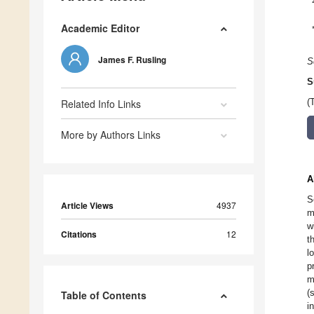
Academic Editor
James F. Rusling
S
S
Related Info Links
(
More by Authors Links
A
S
Article Views
4937
m
w
Citations
12
t
l
p
m
(
Table of Contents
i