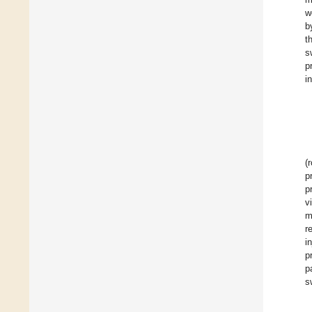
w
b
t
s
p
i
(
p
p
v
m
r
i
p
p
s