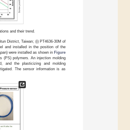
ions and their trend.
un District, Taiwan; (i) PT4636-30M of
l and installed in the position of the
pan) were installed as shown in
Figure
s (PS) polymers. An injection molding
d, and the plasticizing and molding
tigated. The sensor information is as