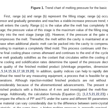
Figure 1.
Trend chart of melting pressure for the basic 
First, range (a) and range (b) represent the filling stage; range (a) oc
ensor and gradually generates and reaches a stable-increase pressure trend; r
elt enters the cavity. Range (c) is the value after the melt has completely f
tage; the pressure value of this stage is the maximum value of the filling stage
ntry into the next stage (range (d)). However, if the pressure at the gate o
ompresses the melt. Thereafter, the melt within the cavity is maintained at 
hase when additional plastic melt can be packed into the cavity to compensa
ooling to maintain a completely filled mold. This process continues until the 
he final cooling phase comes afterward and continues to the end of the cycle (
he melt gradually solidifies as the coolant that circulates within the cooling
he cooling and solidification rates determine the speed of the pressure dec
he quality of the finished molded product (shrinkage properties, dimension
4
,
5
,
14
,
15
,
16
,
17
,
18
,
19
,
20
]. In addition, quality indices can help to rapidly de
ithout the need for any measuring equipment, a process that is feasible for qua
perations. Although injection-molded finished products are not without
onsiderably because of the aforementioned advancements. The present
inished products with a thickness of 4 mm and investigated the melt-flow 
hange. Additionally, the calculation formula (Equation (1), [
1
,
2
,
5
,
21
,
22
,
23
]) 
ompare the effects of PP and PS under the same and different MI parameters. 
he material can vary considerably due to the difference between semi-cryst
aterials; at the same time, a higher melting pressure is generally required 