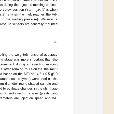
𝑠
𝑐
𝑟
−
𝑝
𝑜
𝑠
1
es during the injection molding process
𝑠
2
he screw position (“
” is when
” is when the melt reaches the V/P
 to the melting pressure). We used a
Pressure sensors are generally mounted
(1)
olling the weight/dimensional accuracy
ling stage was more important than the
asurement during an injection molding
e after forming to calculate the melt-
ed based on the MFI of 14.5 ± 0.5 g/10
S; amorphous polymer) were used as the
0-mm diameter round-shaped sample and
d to evaluate changes in the shrinkage
zing and injection stages (plasticizing
arameters are injection speed and V/P