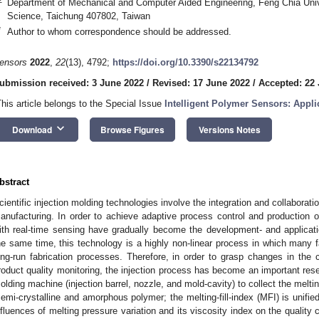
Department of Mechanical and Computer Aided Engineering, Feng Chia Unive
Science, Taichung 407802, Taiwan
*
Author to whom correspondence should be addressed.
ensors
2022
,
22
(13), 4792;
https://doi.org/10.3390/s22134792
ubmission received: 3 June 2022
/
Revised: 17 June 2022
/
Accepted: 22
This article belongs to the Special Issue
Intelligent Polymer Sensors: Appli
keyboard_arrow_down
Download
Browse Figures
Versions Notes
bstract
cientific injection molding technologies involve the integration and collabora
anufacturing. In order to achieve adaptive process control and production o
ith real-time sensing have gradually become the development- and applicatio
he same time, this technology is a highly non-linear process in which many fa
ong-run fabrication processes. Therefore, in order to grasp changes in the c
roduct quality monitoring, the injection process has become an important rese
olding machine (injection barrel, nozzle, and mold-cavity) to collect the melti
semi-crystalline and amorphous polymer; the melting-fill-index (MFI) is unifie
nfluences of melting pressure variation and its viscosity index on the quality