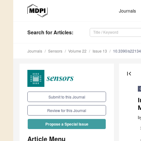
Journals
Search
for Articles
:
Journals
Sensors
Volume 22
Issue 13
10.3390/s2213
first_page
Submit to this Journal
I
M
Review for this Journal
b
Propose a Special Issue
Article Menu