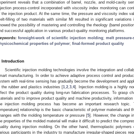
xperiment reveals that a combination of barrel, nozzle, and mold-cavity se
njection process-control incorporated with viscosity index monitoring can con
f the injection product. At the same time, the pressure and viscosity index v
elt-filling of two materials with similar MI resulted in significant variatio
howed the possibility of mastering and controlling the rheology (barrel positi
nd successful application in various product-quality monitoring platforms.
eywords:
foresight-work of scientific injection molding
;
melt pressure-
hysicochemical properties of polymer
;
final-formed product quality
. Introduction
Scientific injection molding technologies involve the integration and coll
mart manufacturing. In order to achieve adaptive process control and product
ystem with real-time sensing has gradually become the development and applic
n the rubber and plastics industries [
1
,
2
,
3
,
4
]. Injection molding is a highly n
ffect the product quality during long-run fabrication processes. To grasp ch
aterials and to improve product quality and machine productivity, information 
he injection molding process has become an important research topic. 
emperature) relationship is the basic characteristic of polymer materials and 
hanges with the molding temperature or pressure [
5
]. However, the change i
he properties of the molded material will make it difficult to predict the compres
uality during injection molding. On the other hand, thermoplastic polymers c
arious participants in the industry to manufacture irregular-shaped pieces re