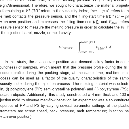
𝑉
𝐼
𝑉
𝐼
“
𝑠
𝑐
𝑟
−
𝑝
𝑜
𝑠
eight/dimensional. Therefore, we sought to characterize the material properti
𝑡
𝑠
𝑐
𝑟
−
𝑝
𝑜
y formulating a
(“
” refers to the viscosity index,
” refers to t
𝑡
𝑃
he melt contacts the pressure sensor, and the filling-start time (
); “
𝑀
𝑒
𝑙
𝑡
witch-over position and expresses the filling time-end (
)), and
refers
ressure sensor to measure the melting pressure in order to calculate the
VI
. 
n the injection barrel, nozzle, or mold-cavity.
∫
𝑡
=
𝑠
𝑐
𝑟
−
𝑝
𝑜
𝑠
1
𝑉
𝐼
=
𝑃
(
𝑡
)
𝑑
𝑡
𝐼
𝑛
𝑗
𝑒
𝑐
𝑡
𝑖
𝑜
𝑛
𝑀
𝑒
𝑙
𝑡
𝑡
=
𝑠
𝑐
𝑟
−
𝑝
𝑜
𝑠
2
In this study, the changeover position was deemed a key factor in contr
roundness) of samples, which meant that the pressure profile during the fil
ressure profile during the packing stage; at the same time, real-time me
rocess can be used as a factor of the quality characteristics of the sampl
iscosity index during the injection process. The molding material was select
in, (i) polypropylene (PP; semi-crystalline polymer) and (ii) polystyrene (P
esearch objects. Additionally, this study constructed a 4-mm thick and 10
njection mold to observe melt-flow behavior. An experiment was also conducte
roperties of PP and PS by varying several parameter settings of the plastici
arameters are screw speed, back pressure, melt temperature; injection p
witch-over position).