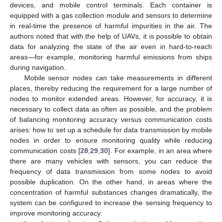
devices, and mobile control terminals. Each container is
equipped with a gas collection module and sensors to determine
in real-time the presence of harmful impurities in the air. The
authors noted that with the help of UAVs, it is possible to obtain
data for analyzing the state of the air even in hard-to-reach
areas—for example, monitoring harmful emissions from ships
during navigation.
Mobile sensor nodes can take measurements in different
places, thereby reducing the requirement for a large number of
nodes to monitor extended areas. However, for accuracy, it is
necessary to collect data as often as possible, and the problem
of balancing monitoring accuracy versus communication costs
arises: how to set up a schedule for data transmission by mobile
nodes in order to ensure monitoring quality while reducing
communication costs [
28
,
29
,
30
]. For example, in an area where
there are many vehicles with sensors, you can reduce the
frequency of data transmission from some nodes to avoid
possible duplication. On the other hand, in areas where the
concentration of harmful substances changes dramatically, the
system can be configured to increase the sensing frequency to
improve monitoring accuracy.