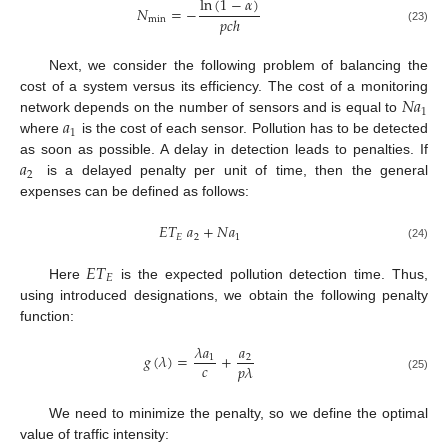
ln
(
1
−
𝛼
)
𝑁
=
−
𝑝
𝑐
ℎ
min
(23)
Next, we consider the following problem of balancing the
𝑁
𝑎
cost of a system versus its efficiency. The cost of a monitoring
1
𝑎
network depends on the number of sensors and is equal to
1
where
is the cost of each sensor. Pollution has to be detected
𝑎
as soon as possible. A delay in detection leads to penalties. If
2
is a delayed penalty per unit of time, then the general
expenses can be defined as follows:
𝐸
𝑇
𝑎
+
𝑁
𝑎
𝐸
2
1
(24)
𝐸
𝑇
𝐸
Here
is the expected pollution detection time. Thus,
using introduced designations, we obtain the following penalty
function:
𝜆
𝑎
𝑎
𝑔
(
𝜆
)
=
+
1
2
𝑐
𝑝
𝜆
(25)
We need to minimize the penalty, so we define the optimal
value of traffic intensity: