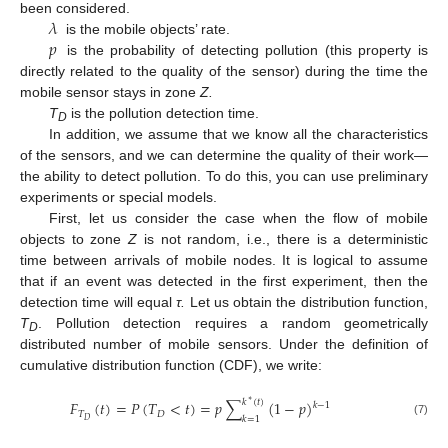
𝜆
been considered.
𝑝
is the mobile objects’ rate.
is the probability of detecting pollution (this property is
directly related to the quality of the sensor) during the time the
mobile sensor stays in zone
Z.
T
is the pollution detection time.
D
In addition, we assume that we know all the characteristics
of the sensors, and we can determine the quality of their work—
the ability to detect pollution. To do this, you can use preliminary
experiments or special models.
First, let us consider the case when the flow of mobile
objects to zone
Z
is not random, i.e., there is a deterministic
time between arrivals of mobile nodes. It is logical to assume
that if an event was detected in the first experiment, then the
detection time will equal
τ.
Let us obtain the distribution function,
T
. Pollution detection requires a random geometrically
D
distributed number of mobile sensors. Under the definition of
cumulative distribution function (CDF), we write:
𝑘
(
𝑡
)
∗
𝐹
(
𝑡
)
=
𝑃
(
𝑇
<
𝑡
)
=
𝑝
∑
(
1
−
𝑝
)
𝑘
−
1
𝑇
𝐷
𝑘
=
1
𝐷
(7)