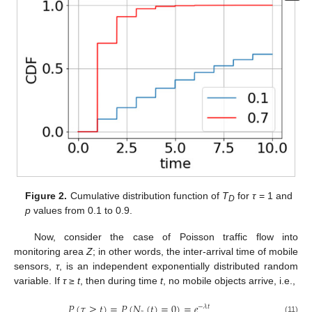
Figure 2.
Cumulative distribution function of
T
for
τ
= 1 and
D
p
values from 0.1 to 0.9.
Now, consider the case of Poisson traffic flow into
monitoring area
Z
; in other words, the inter-arrival time of mobile
sensors,
τ
, is an independent exponentially distributed random
variable. If
τ
≥
t
, then during time
t
, no mobile objects arrive, i.e.,
𝑃
(
𝜏
≥
𝑡
)
=
𝑃
(
𝑁
(
𝑡
)
=
0
)
=
𝑒
−
𝜆
𝑡
(11)