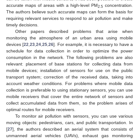
accurate maps of areas with a high-level PM
concentration.
2.5
The authors believe such accurate maps can form the basis for
requiring relevant services to respond to air pollution and make
timely decisions.
Other papers described problems that arise when
monitoring the atmosphere of an urban area using mobile
devices [
22
,
23
,
24
,
25
,
26
]. For example, it is necessary to have a
schedule for data collection in order to optimize the power
consumption in the network. The following problems are also
relevant: placement of base stations for collecting data from
mobile devices; installation of sensors for use on the public
transport system; correction of the received data, taking into
account weather conditions. For problems where mobile data
collection is preferable to using stationary sensors, you can use
mobile receivers that cover the entire network of sensors and
collect accumulated data from them, so the problem arises of
optimal routes for mobile receivers.
To monitor air pollution with sensors, you can use various
moving objects: pedestrians, cars, and public transportation. In
[
27
], the authors described an aerial system that consists of
unmanned aerial vehicles (UAVs), exhaust gas monitoring