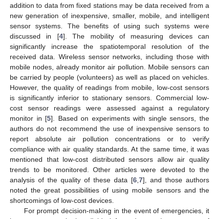
addition to data from fixed stations may be data received from a
new generation of inexpensive, smaller, mobile, and intelligent
sensor systems. The benefits of using such systems were
discussed in [
4
]. The mobility of measuring devices can
significantly increase the spatiotemporal resolution of the
received data. Wireless sensor networks, including those with
mobile nodes, already monitor air pollution. Mobile sensors can
be carried by people (volunteers) as well as placed on vehicles.
However, the quality of readings from mobile, low-cost sensors
is significantly inferior to stationary sensors. Commercial low-
cost sensor readings were assessed against a regulatory
monitor in [
5
]. Based on experiments with single sensors, the
authors do not recommend the use of inexpensive sensors to
report absolute air pollution concentrations or to verify
compliance with air quality standards. At the same time, it was
mentioned that low-cost distributed sensors allow air quality
trends to be monitored. Other articles were devoted to the
analysis of the quality of these data [
6
,
7
], and those authors
noted the great possibilities of using mobile sensors and the
shortcomings of low-cost devices.
For prompt decision-making in the event of emergencies, it