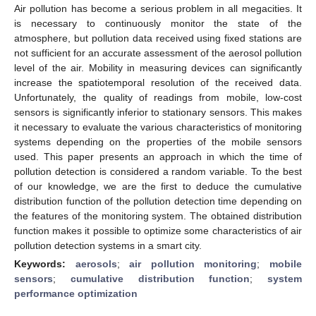
Air pollution has become a serious problem in all megacities. It
is necessary to continuously monitor the state of the
atmosphere, but pollution data received using fixed stations are
not sufficient for an accurate assessment of the aerosol pollution
level of the air. Mobility in measuring devices can significantly
increase the spatiotemporal resolution of the received data.
Unfortunately, the quality of readings from mobile, low-cost
sensors is significantly inferior to stationary sensors. This makes
it necessary to evaluate the various characteristics of monitoring
systems depending on the properties of the mobile sensors
used. This paper presents an approach in which the time of
pollution detection is considered a random variable. To the best
of our knowledge, we are the first to deduce the cumulative
distribution function of the pollution detection time depending on
the features of the monitoring system. The obtained distribution
function makes it possible to optimize some characteristics of air
pollution detection systems in a smart city.
Keywords:
aerosols
;
air pollution monitoring
;
mobile
sensors
;
cumulative distribution function
;
system
performance optimization