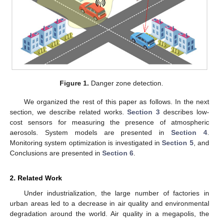
Figure 1.
Danger zone detection.
We organized the rest of this paper as follows. In the next
section, we describe related works.
Section 3
describes low-
cost sensors for measuring the presence of atmospheric
aerosols. System models are presented in
Section 4
.
Monitoring system optimization is investigated in
Section 5
, and
Conclusions are presented in
Section 6
.
2. Related Work
Under industrialization, the large number of factories in
urban areas led to a decrease in air quality and environmental
degradation around the world. Air quality in a megapolis, the