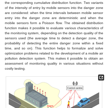
the corresponding cumulative distribution function. Two variants
of the intensity of entry by mobile sensors into the danger zone
are considered: when the time intervals between mobile sensor
entry into the danger zone are deterministic and when the
mobile sensors form a Poisson flow. The obtained distribution
function makes it possible to evaluate various characteristics of
the monitoring system, depending on the detection quality of the
sensors used (the average time to detect a danger zone, the
probability of detecting the entire danger zone within a fixed
time, and so on). This function helps to formalize and solve
optimization problems related to the development of a mobile air
pollution detection system. This makes it possible to obtain an
assessment of monitoring quality in various situations without
costly testing.