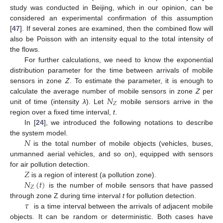
study was conducted in Beijing, which in our opinion, can be
considered an experimental confirmation of this assumption
[
47
]. If several zones are examined, then the combined flow will
also be Poisson with an intensity equal to the total intensity of
the flows.
For further calculations, we need to know the exponential
distribution parameter for the time between arrivals of mobile
sensors in zone
Z
. To estimate the parameter, it is enough to
𝑁
calculate the average number of mobile sensors in zone
Z
per
𝑍
unit of time (intensity
λ
). Let
mobile sensors arrive in the
region over a fixed time interval,
t
.
In [
24
], we introduced the following notations to describe
𝑁
the system model.
is the total number of mobile objects (vehicles, buses,
unmanned aerial vehicles, and so on), equipped with sensors
𝑍
for air pollution detection.
𝑁
(
𝑡
)
is a region of interest (a pollution zone).
𝑍
is the number of mobile sensors that have passed
𝜏
through zone Z during time interval
t
for pollution detection.
is a time interval between the arrivals of adjacent mobile
objects. It can be random or deterministic. Both cases have