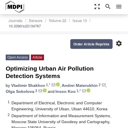
zoom_out_map
search
menu
Journals
Sensors
Volume 22
Issue 13
10.3390/s22134767
settings
Order Article Reprints
Open Access
Article
Optimizing Urban Air Pollution
Detection Systems
1,*
2
by
Vladimir Shakhov
,
Andrei Materukhin
,
3
1,*
Olga Sokolova
and
Insoo Koo
1
Department of Electrical, Electronic and Computer
Engineering, University of Ulsan, Ulsan 44610, Korea
2
Department of Information and Measurement Systems,
Moscow State University of Geodesy and Cartography,
Moscow 105064, Russia