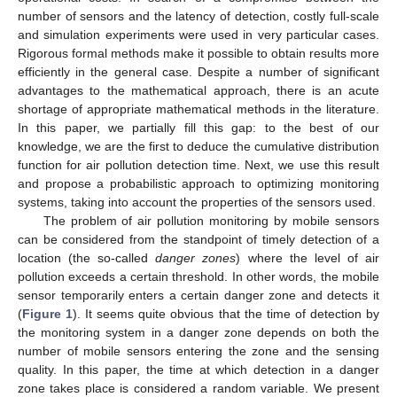
number of sensors and the latency of detection, costly full-scale
and simulation experiments were used in very particular cases.
Rigorous formal methods make it possible to obtain results more
efficiently in the general case. Despite a number of significant
advantages to the mathematical approach, there is an acute
shortage of appropriate mathematical methods in the literature.
In this paper, we partially fill this gap: to the best of our
knowledge, we are the first to deduce the cumulative distribution
function for air pollution detection time. Next, we use this result
and propose a probabilistic approach to optimizing monitoring
systems, taking into account the properties of the sensors used.
The problem of air pollution monitoring by mobile sensors
can be considered from the standpoint of timely detection of a
location (the so-called
danger zones
) where the level of air
pollution exceeds a certain threshold. In other words, the mobile
sensor temporarily enters a certain danger zone and detects it
(
Figure 1
). It seems quite obvious that the time of detection by
the monitoring system in a danger zone depends on both the
number of mobile sensors entering the zone and the sensing
quality. In this paper, the time at which detection in a danger
zone takes place is considered a random variable. We present