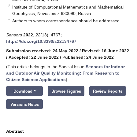
3
Institute of Computational Mathematics and Mathematical
Geophysics, Novosibirsk 630090, Russia
*
Authors to whom correspondence should be addressed.
Sensors
2022
,
22
(13), 4767;
https://doi.org/10.3390/s22134767
Submission received: 24 May 2022
/
Revised: 16 June 2022
/
Accepted: 22 June 2022
/
Published: 24 June 2022
(This article belongs to the Special Issue
Sensors for Indoor
and Outdoor Air Quality Monitoring: From Research to
Citizen Science Applications
)
keyboard_arrow_down
Download
Browse Figures
Review Reports
Versions Notes
Abstract