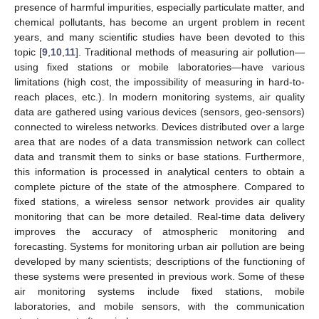
presence of harmful impurities, especially particulate matter, and
chemical pollutants, has become an urgent problem in recent
years, and many scientific studies have been devoted to this
topic [
9
,
10
,
11
]. Traditional methods of measuring air pollution—
using fixed stations or mobile laboratories—have various
limitations (high cost, the impossibility of measuring in hard-to-
reach places, etc.). In modern monitoring systems, air quality
data are gathered using various devices (sensors, geo-sensors)
connected to wireless networks. Devices distributed over a large
area that are nodes of a data transmission network can collect
data and transmit them to sinks or base stations. Furthermore,
this information is processed in analytical centers to obtain a
complete picture of the state of the atmosphere. Compared to
fixed stations, a wireless sensor network provides air quality
monitoring that can be more detailed. Real-time data delivery
improves the accuracy of atmospheric monitoring and
forecasting. Systems for monitoring urban air pollution are being
developed by many scientists; descriptions of the functioning of
these systems were presented in previous work. Some of these
air monitoring systems include fixed stations, mobile
laboratories, and mobile sensors, with the communication