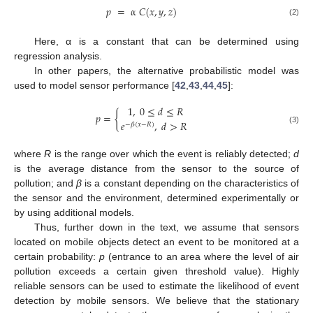
𝑝
=
α
𝐶
(
𝑥
,
𝑦
,
𝑧
)
(2)
Here, α is a constant that can be determined using
regression analysis.
In other papers, the alternative probabilistic model was
used to model sensor performance [
42
,
43
,
44
,
45
]:
1
,
0
≤
𝑑
≤
𝑅
𝑝
=
{
𝑒
,
𝑑
>
𝑅
−
𝛽
(
𝑥
−
𝑅
)
(3)
where
R
is the range over which the event is reliably detected;
d
is the average distance from the sensor to the source of
pollution; and
β
is a constant depending on the characteristics of
the sensor and the environment, determined experimentally or
by using additional models.
Thus, further down in the text, we assume that sensors
located on mobile objects detect an event to be monitored at a
certain probability:
p
(entrance to an area where the level of air
pollution exceeds a certain given threshold value). Highly
reliable sensors can be used to estimate the likelihood of event
detection by mobile sensors. We believe that the stationary