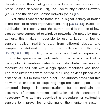
classified into three categories based on sensor carriers: the
Static Sensor Network (SSN), the Community Sensor Network
(CSN), and the Vehicle Sensor Network (VSN) [
15
].
Yet other researchers noted that a higher density of nodes
in the monitored area improves monitoring [
16
,
17
,
18
]. Based on
publications in recent years, the current trend is the use of low-
cost sensors connected to wireless networks. As noted by many
authors, this makes it possible to use a large number of
sensors, collect real-time data from different places, and
compile a detailed map of air pollution in the city
[
12
,
13
,
14
,
15
,
16
]. In [
16
], the authors described an experiment
to monitor gaseous air pollutants in the environment of a
metropolis. A wireless network with distributed sensors to
measure air pollution with a high spatial resolution was used.
The measurements were carried out using devices placed at a
distance of 150 m from each other. The authors noted that this
network is capable of capturing high-resolution spatial and
temporal changes in concentrations, but to maintain the
accuracy of measurements, calibration of the sensors is
necessary. The authors described a procedure for calibrating
sensors to improve the functioning of the monitoring system.