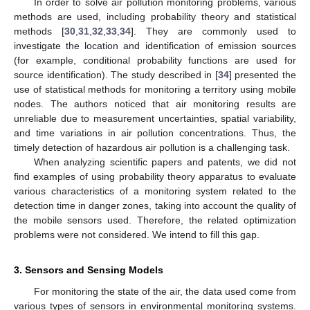
In order to solve air pollution monitoring problems, various
methods are used, including probability theory and statistical
methods [
30
,
31
,
32
,
33
,
34
]. They are commonly used to
investigate the location and identification of emission sources
(for example, conditional probability functions are used for
source identification). The study described in [
34
] presented the
use of statistical methods for monitoring a territory using mobile
nodes. The authors noticed that air monitoring results are
unreliable due to measurement uncertainties, spatial variability,
and time variations in air pollution concentrations. Thus, the
timely detection of hazardous air pollution is a challenging task.
When analyzing scientific papers and patents, we did not
find examples of using probability theory apparatus to evaluate
various characteristics of a monitoring system related to the
detection time in danger zones, taking into account the quality of
the mobile sensors used. Therefore, the related optimization
problems were not considered. We intend to fill this gap.
3. Sensors and Sensing Models
For monitoring the state of the air, the data used come from
various types of sensors in environmental monitoring systems.