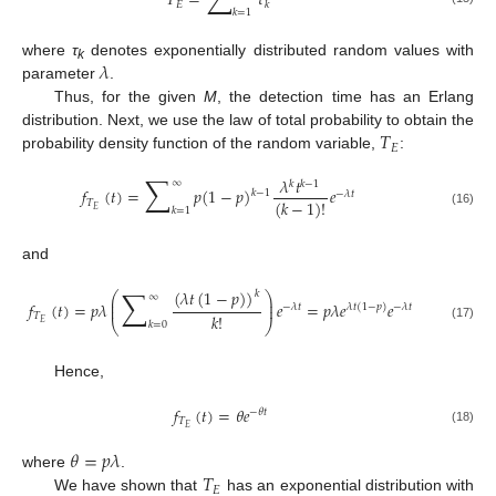
𝑇
=
𝜏
𝐸
𝑘
𝑘
=
1
𝜆
where
τ
denotes exponentially distributed random values with
k
parameter
.
Thus, for the given
M
, the detection time has an Erlang
𝑇
distribution. Next, we use the law of total probability to obtain the
𝐸
probability density function of the random variable,
:
∑
𝜆
𝑡
∞
𝑘
𝑘
−
1
𝑓
(
𝑡
)
=
𝑝
(
1
−
𝑝
)
𝑒
𝑘
−
1
−
𝜆
𝑡
(
𝑘
−
1
)
!
𝑇
𝐸
𝑘
=
1
(16)
and
∑
(
𝜆
𝑡
(
1
−
𝑝
)
)
𝑘
⎛
⎞
∞
⎜
⎟
𝑓
(
𝑡
)
=
𝑝
𝜆
𝑒
=
𝑝
𝜆
𝑒
𝑒
⎜
⎟
−
𝜆
𝑡
𝜆
𝑡
(
1
−
𝑝
)
−
𝜆
𝑡
𝑘
!
𝑇
⎝
⎠
𝐸
𝑘
=
0
(17)
Hence,
𝑓
(
𝑡
)
=
𝜃
𝑒
−
𝜃
𝑡
𝑇
𝐸
(18)
𝜃
=
𝑝
𝜆
𝑇
where
.
𝐸
We have shown that
has an exponential distribution with