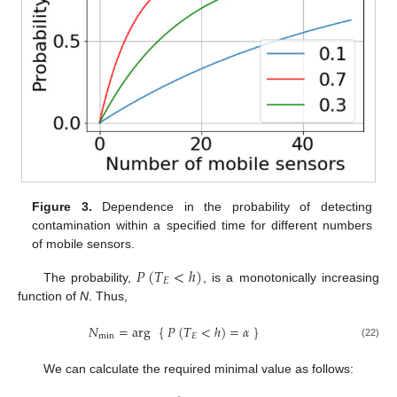
Figure 3.
Dependence in the probability of detecting
contamination within a specified time for different numbers
of mobile sensors.
𝑃
(
𝑇
<
ℎ
)
𝐸
The probability,
, is a monotonically increasing
function of
N
. Thus,
𝑁
=
arg
{
𝑃
(
𝑇
<
ℎ
)
=
𝛼
}
min
𝐸
(22)
We can calculate the required minimal value as follows: