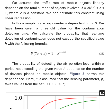
We assume the traffic rate of mobile objects linearly
depends on the total number of objects involved,
λ
=
cN
, 0 <
c
<
1, where
c
is a constant. We can estimate this constant using
linear regression.
In this example,
T
is exponentially dependent on
pcN
. We
E
have been given a threshold value for the contamination
detection time. We calculate the probability that real-time
detection of contamination does not exceed the specified value
h
with the following formula:
𝑃
(
𝑇
<
ℎ
)
=
1
−
𝑒
−
𝑝
𝑐
𝑁
ℎ
𝐸
(21)
The probability of detecting the air pollution level within a
period not exceeding the given value
h
depends on the number
of devices placed on mobile objects.
Figure 3
shows this
dependence. Here, it is assumed that the sensing parameter,
p
,
takes values from the set {0.1; 0.3; 0.7}.