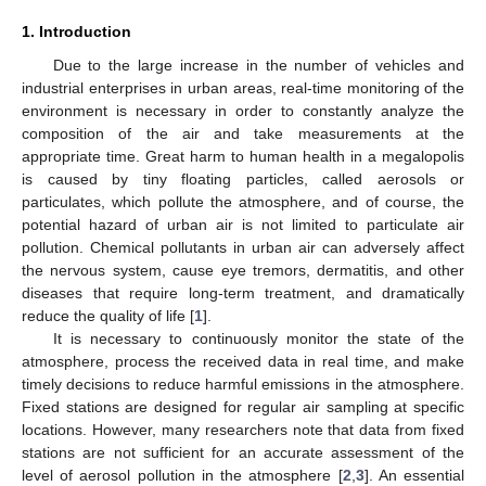
1. Introduction
Due to the large increase in the number of vehicles and
industrial enterprises in urban areas, real-time monitoring of the
environment is necessary in order to constantly analyze the
composition of the air and take measurements at the
appropriate time. Great harm to human health in a megalopolis
is caused by tiny floating particles, called aerosols or
particulates, which pollute the atmosphere, and of course, the
potential hazard of urban air is not limited to particulate air
pollution. Chemical pollutants in urban air can adversely affect
the nervous system, cause eye tremors, dermatitis, and other
diseases that require long-term treatment, and dramatically
reduce the quality of life [
1
].
It is necessary to continuously monitor the state of the
atmosphere, process the received data in real time, and make
timely decisions to reduce harmful emissions in the atmosphere.
Fixed stations are designed for regular air sampling at specific
locations. However, many researchers note that data from fixed
stations are not sufficient for an accurate assessment of the
level of aerosol pollution in the atmosphere [
2
,
3
]. An essential