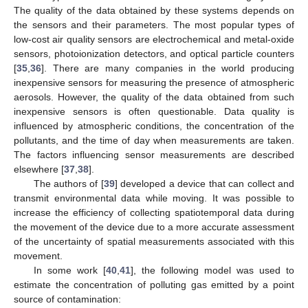
The quality of the data obtained by these systems depends on
the sensors and their parameters. The most popular types of
low-cost air quality sensors are electrochemical and metal-oxide
sensors, photoionization detectors, and optical particle counters
[
35
,
36
]. There are many companies in the world producing
inexpensive sensors for measuring the presence of atmospheric
aerosols. However, the quality of the data obtained from such
inexpensive sensors is often questionable. Data quality is
influenced by atmospheric conditions, the concentration of the
pollutants, and the time of day when measurements are taken.
The factors influencing sensor measurements are described
elsewhere [
37
,
38
].
The authors of [
39
] developed a device that can collect and
transmit environmental data while moving. It was possible to
increase the efficiency of collecting spatiotemporal data during
the movement of the device due to a more accurate assessment
of the uncertainty of spatial measurements associated with this
movement.
In some work [
40
,
41
], the following model was used to
estimate the concentration of polluting gas emitted by a point
source of contamination: