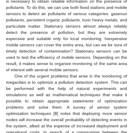
is necessary to obtain reliable information on the presence of
pollutants. To do this, we can use both fixed stations and mobile
sensors to detect air pollutants of various categories: gaseous
pollutants, persistent organic pollutants, toxic heavy metals, and
particulate matter. Stationary sensors almost always reliably
detect the presence of pollution, but they are extremely
expensive and suitable only for local monitoring. Inexpensive
mobile sensors can cover the entire area, but can we be sure of
timely detection of contamination? Stationary sensors can be
used to test the efficiency of mobile sensors. Depending on the
result, it makes sense to organize monitoring of the same area
of interest with several mobile sensors.
One of the urgent problems that arise in the monitoring of
megacities is to optimize a pollution detection system. This can
be performed with the help of natural experiments and
simulations as well as mathematical techniques that make it
possible to obtain appropriate statements of optimization
problems and solve them. A survey of sensor system
optimization techniques [
8
] notes that deploying more sensor
nodes will increase the overall probability of detecting events in
the system, albeit at the expense of increased deployment and
operational costs. In search of a compromise between the