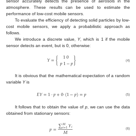
sensor accurately detects the presence of aerosols in the
atmosphere. These results can be used to estimate the
performance of low-cost mobile sensors.
To evaluate the efficiency of detecting solid particles by low-
cost mobile sensors, we apply a probabilistic approach as
follows.
We introduce a discrete value,
Y
, which is 1 if the mobile
sensor detects an event, but is 0, otherwise:
1
0
𝑌
=
{
}
𝑝
1
−
𝑝
(4)
It is obvious that the mathematical expectation of a random
variable
Y
is
𝐸
𝑌
=
1
·
𝑝
+
0
·
(
1
−
𝑝
)
=
𝑝
(5)
It follows that to obtain the value of
p
, we can use the data
obtained from stationary sensors:
∑
𝑌
𝑀
𝑖
𝑝
=
𝑖
=
1
𝑀
(6)