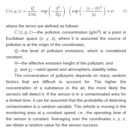
𝑦
𝑄
(
𝑧
−
𝐻
)
(
𝑧
2
2
(
)
𝐶
(
𝑥
,
𝑦
,
𝑧
)
=
exp
−
(
exp
(
−
)
+
exp
(
−
𝑔
2
𝑔
2
𝜋
𝑘
2
(1)
2
1
𝐶
(
𝑥
,
𝑦
,
𝑧
)
where the terms are defined as follows:
3
—the pollution concentration (g/m
) at a point in
Euclidean space (
x
,
y
,
z
), where it is assumed the source of
pollution is at the origin of the coordinates;
Q
—the level of pollutant emissions, which is considered
constant;
𝑔
𝑔
H
—the effective emission height of the pollutant; and
1
2
and
—wind speed and atmospheric stability index.
The concentration of pollutants depends on many random
factors that are difficult to account for. The higher the
concentration of a substance in the air, the more likely the
sensors will detect it. If the sensor is in a contaminated area for
a limited time, it can be assumed that the probability of detecting
contamination is a random variable. The vehicle is moving in the
monitoring area at a constant speed, i.e., the operating time of
the sensor is constant. Averaging over the coordinates
x
,
y
,
z
,
we obtain a random value for the sensor success: