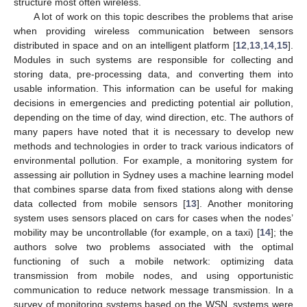
structure most often wireless.
A lot of work on this topic describes the problems that arise
when providing wireless communication between sensors
distributed in space and on an intelligent platform [
12
,
13
,
14
,
15
].
Modules in such systems are responsible for collecting and
storing data, pre-processing data, and converting them into
usable information. This information can be useful for making
decisions in emergencies and predicting potential air pollution,
depending on the time of day, wind direction, etc. The authors of
many papers have noted that it is necessary to develop new
methods and technologies in order to track various indicators of
environmental pollution. For example, a monitoring system for
assessing air pollution in Sydney uses a machine learning model
that combines sparse data from fixed stations along with dense
data collected from mobile sensors [
13
]. Another monitoring
system uses sensors placed on cars for cases when the nodes’
mobility may be uncontrollable (for example, on a taxi) [
14
]; the
authors solve two problems associated with the optimal
functioning of such a mobile network: optimizing data
transmission from mobile nodes, and using opportunistic
communication to reduce network message transmission. In a
survey of monitoring systems based on the WSN, systems were