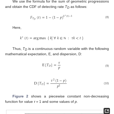
We use the formula for the sum of geometric progressions
and obtain the CDF of detecting rate
T
as follows:
D
𝐹
(
𝑡
)
=
1
−
(
1
−
𝑝
)
𝑘
(
𝑡
)
−
1
∗
𝑇
𝐷
(8)
Here,
𝑘
(
𝑡
)
=
arg
max
{
𝑘
|
∀
𝑘
∈
:
𝜏
𝑘
<
𝑡
}
∗
ℕ
Thus,
T
is a continuous random variable with the following
D
mathematical expectation, E, and dispersion, D:
𝜏
E
[
𝑇
]
=
𝑝
𝐷
(9)
𝜏
(
1
−
𝑝
)
2
D
[
𝑇
]
=
𝐷
𝑝
2
(10)
Figure 2
shows a piecewise constant non-decreasing
function for value
τ
= 1 and some values of
p
.