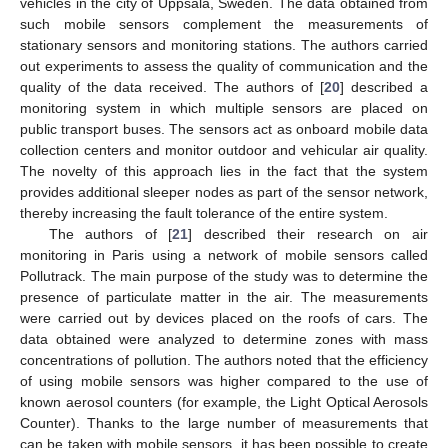
vehicles in the city of Uppsala, Sweden. The data obtained from
such mobile sensors complement the measurements of
stationary sensors and monitoring stations. The authors carried
out experiments to assess the quality of communication and the
quality of the data received. The authors of [
20
] described a
monitoring system in which multiple sensors are placed on
public transport buses. The sensors act as onboard mobile data
collection centers and monitor outdoor and vehicular air quality.
The novelty of this approach lies in the fact that the system
provides additional sleeper nodes as part of the sensor network,
thereby increasing the fault tolerance of the entire system.
The authors of [
21
] described their research on air
monitoring in Paris using a network of mobile sensors called
Pollutrack. The main purpose of the study was to determine the
presence of particulate matter in the air. The measurements
were carried out by devices placed on the roofs of cars. The
data obtained were analyzed to determine zones with mass
concentrations of pollution. The authors noted that the efficiency
of using mobile sensors was higher compared to the use of
known aerosol counters (for example, the Light Optical Aerosols
Counter). Thanks to the large number of measurements that
can be taken with mobile sensors, it has been possible to create