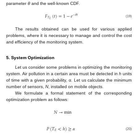
parameter
θ
and the well-known CDF.
𝐹
(
𝑡
)
=
1
−
𝑒
−
𝜃
𝑡
𝑇
𝐸
(19)
The results obtained can be used for various applied
problems, where it is necessary to manage and control the cost
and efficiency of the monitoring system.
5. System Optimization
Let us consider some problems in optimizing the monitoring
system. Air pollution in a certain area must be detected in
h
units
of time with a given probability, α. Let us calculate the minimum
number of sensors,
N
, installed on mobile objects.
We formulate a formal statement of the corresponding
optimization problem as follows:
𝑁
→
min
𝑃
(
𝑇
<
ℎ
)
≥
𝛼
𝐸
(20)
12. May
13. May
14. May
15. May
16. May
17. May
18. May
19. May
20. May
22. May
23. May
24. May
25. May
26. May
27. May
28. May
29. May
30. May
1. Jun
2. Jun
3. Jun
4. Jun
5. Jun
6. Jun
7. Jun
8. Jun
9. Jun
11. Jun
12. Jun
13. Jun
14. Jun
15. Jun
16. Jun
17. Jun
18. Jun
19. Jun
21. Jun
22. Jun
23. Jun
24. Jun
25. Jun
26. Jun
27. Jun
28. Jun
29. Jun
1. Jul
2. Jul
3. Jul
4. Jul
5. Jul
6. Jul
7. Jul
8. Jul
9. Jul
11. Jul
12. Jul
13. Jul
14. Jul
15. Jul
16. Jul
17. Jul
18. Jul
19. Jul
21. Jul
22. Jul
23. Jul
24. Jul
25. Jul
26. Jul
27. Jul
28. Jul
29. Jul
31. Jul
1. Aug
2. Aug
3. Aug
4. Aug
5. Aug
6. Aug
7. Aug
8. Aug