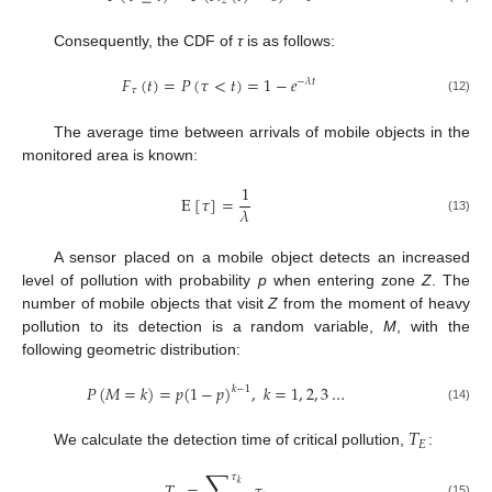
𝑧
Consequently, the CDF of
τ
is as follows:
𝐹
(
𝑡
)
=
𝑃
(
𝜏
<
𝑡
)
=
1
−
𝑒
−
𝜆
𝑡
𝜏
(12)
The average time between arrivals of mobile objects in the
monitored area is known:
1
E
[
𝜏
]
=
𝜆
(13)
A sensor placed on a mobile object detects an increased
level of pollution with probability
p
when entering zone
Z
. The
number of mobile objects that visit
Z
from the moment of heavy
pollution to its detection is a random variable,
M
, with the
following geometric distribution:
𝑃
(
𝑀
=
𝑘
)
=
𝑝
(
1
−
𝑝
)
,
𝑘
=
1
,
2
,
3
…
𝑘
−
1
(14)
𝑇
𝐸
We calculate the detection time of critical pollution,
:
∑
𝜏
𝑘
(15)