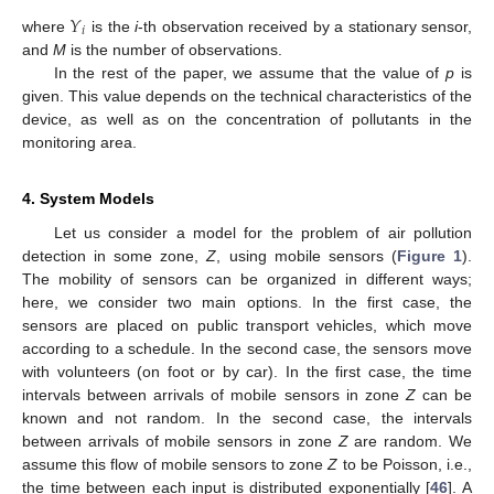
𝑌
𝑖
where
is the
i
-th observation received by a stationary sensor,
and
M
is the number of observations.
In the rest of the paper, we assume that the value of
p
is
given. This value depends on the technical characteristics of the
device, as well as on the concentration of pollutants in the
monitoring area.
4. System Models
Let us consider a model for the problem of air pollution
detection in some zone,
Z
, using mobile sensors (
Figure 1
).
The mobility of sensors can be organized in different ways;
here, we consider two main options. In the first case, the
sensors are placed on public transport vehicles, which move
according to a schedule. In the second case, the sensors move
with volunteers (on foot or by car). In the first case, the time
intervals between arrivals of mobile sensors in zone
Z
can be
known and not random. In the second case, the intervals
between arrivals of mobile sensors in zone
Z
are random. We
assume this flow of mobile sensors to zone
Z
to be Poisson, i.e.,
the time between each input is distributed exponentially [
46
]. A