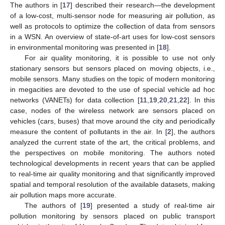
The authors in [
17
] described their research—the development
of a low-cost, multi-sensor node for measuring air pollution, as
well as protocols to optimize the collection of data from sensors
in a WSN. An overview of state-of-art uses for low-cost sensors
in environmental monitoring was presented in [
18
].
For air quality monitoring, it is possible to use not only
stationary sensors but sensors placed on moving objects, i.e.,
mobile sensors. Many studies on the topic of modern monitoring
in megacities are devoted to the use of special vehicle ad hoc
networks (VANETs) for data collection [
11
,
19
,
20
,
21
,
22
]. In this
case, nodes of the wireless network are sensors placed on
vehicles (cars, buses) that move around the city and periodically
measure the content of pollutants in the air. In [
2
], the authors
analyzed the current state of the art, the critical problems, and
the perspectives on mobile monitoring. The authors noted
technological developments in recent years that can be applied
to real-time air quality monitoring and that significantly improved
spatial and temporal resolution of the available datasets, making
air pollution maps more accurate.
The authors of [
19
] presented a study of real-time air
pollution monitoring by sensors placed on public transport