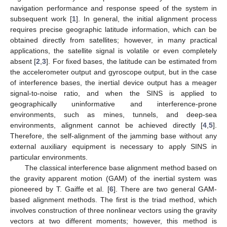
navigation performance and response speed of the system in
subsequent work [
1
]. In general, the initial alignment process
requires precise geographic latitude information, which can be
obtained directly from satellites; however, in many practical
applications, the satellite signal is volatile or even completely
absent [
2
,
3
]. For fixed bases, the latitude can be estimated from
the accelerometer output and gyroscope output, but in the case
of interference bases, the inertial device output has a meager
signal-to-noise ratio, and when the SINS is applied to
geographically uninformative and interference-prone
environments, such as mines, tunnels, and deep-sea
environments, alignment cannot be achieved directly [
4
,
5
].
Therefore, the self-alignment of the jamming base without any
external auxiliary equipment is necessary to apply SINS in
particular environments.
The classical interference base alignment method based on
the gravity apparent motion (GAM) of the inertial system was
pioneered by T. Gaiffe et al. [
6
]. There are two general GAM-
based alignment methods. The first is the triad method, which
involves construction of three nonlinear vectors using the gravity
vectors at two different moments; however, this method is