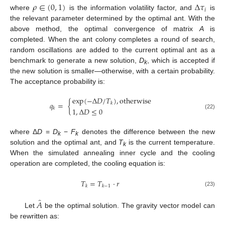
𝜌
∈
(
0
,
1
)
Δ
𝜏
𝑖
where
is the information volatility factor, and
is
the relevant parameter determined by the optimal ant. With the
above method, the optimal convergence of matrix
A
is
completed. When the ant colony completes a round of search,
random oscillations are added to the current optimal ant as a
benchmark to generate a new solution,
D
, which is accepted if
k
the new solution is smaller—otherwise, with a certain probability.
The acceptance probability is:
exp
(
−
Δ
𝐷
/
𝑇
)
,
otherwise
𝑞
=
{
𝑘
𝑘
1
,
Δ
𝐷
≤
0
(22)
where Δ
D
=
D
−
F
denotes the difference between the new
k
k
solution and the optimal ant, and
T
is the current temperature.
k
When the simulated annealing inner cycle and the cooling
operation are completed, the cooling equation is:
𝑇
=
𝑇
·
𝑟
𝑘
𝑘
−
1
(23)
̂
𝐴
Let
be the optimal solution. The gravity vector model can
be rewritten as: