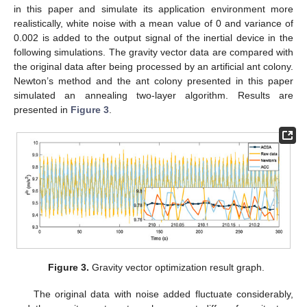
in this paper and simulate its application environment more
realistically, white noise with a mean value of 0 and variance of
0.002 is added to the output signal of the inertial device in the
following simulations. The gravity vector data are compared with
the original data after being processed by an artificial ant colony.
Newton’s method and the ant colony presented in this paper
simulated an annealing two-layer algorithm. Results are
presented in
Figure 3
.
Figure 3.
Gravity vector optimization result graph.
The original data with noise added fluctuate considerably,