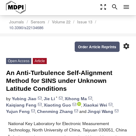
zoom_out_map
search
menu
Journals
Sensors
Volume 22
Issue 13
10.3390/s22134686
settings
Order Article Reprints
Open Access
Article
An Anti-Turbulence Self-Alignment
Method for SINS under Unknown
Latitude Conditions
*
by
Yubing Jiao
,
Jie Li
,
Xihong Ma
,
Kaiqiang Feng
,
Xiaoting Guo
,
Xiaokai Wei
,
Yujun Feng
,
Chenming Zhang
and
Jingqi Wang
National Key Laboratory for Electronic Measurement
Technology, North University of China, Taiyuan 030051, China