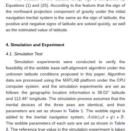
𝑏
Equations (1) and (25). According to the feature that the sign of
the northward projection component of gravity under the initial
navigation inertial system is the same as the sign of latitude, the
positive and negative signs of latitude are solved quickly, as well
as the estimated value of latitude.
4. Simulation and Experiment
4.1. Simulation Test
Simulation experiments were conducted to verify the
feasibility of the wobble base self-alignment algorithm under the
unknown latitude conditions proposed in this paper. Algorithm
data are processed using the MATLAB platform under the CPU
computer system, and the simulation experiments are set as
follows: the geographic location information is 38.02° latitude
and 112.46° longitude. The simulation process assumes that the
inertial devices of the three axes are identical, and their
𝐴
sin
(
𝜔
𝑡
+
𝜑
)
+
𝐵
parameters are set as shown in
Table 1
. The wobble signal is
added to the inertial navigation system,
.
The wobble parameters of each axis are set as shown in
Table
2
. The reference true value in the simulation experiment is taken