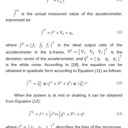
𝑓
=
𝐶
𝑓
𝑏
̃
𝑏
𝑓
is the actual measured value of the accelerometer,
expressed as:
̃
𝑏
𝑓
=
𝑓
+
∇
+
𝜂
𝑏
𝑏
𝑏
(11)
𝑓
𝑓
𝑓
𝑓
=
[
]
𝑇
𝑏
𝑥
𝑦
𝑧
where
is the ideal output ratio of the
∇
∇
∇
∇
=
[
]
𝑇
𝑏
𝑥
𝑦
𝑧
accelerometer in the b-frame,
is the
𝜂
𝜂
𝜂
𝜂
=
[
]
𝑇
𝑏
𝑥
𝑦
𝑧
deviation vector of the accelerometer, and
is the white noise. According to [
18
], the equation can be
obtained in quadratic form according to Equation (11) as follows:
̃
𝑖
̃
̃
𝑓
=
𝑞
⊗
(
𝑓
+
∇
+
𝜂
)
⊗
(
𝑞
)
*
𝑖
𝑖
𝑏
𝑏
𝑏
𝑏
𝑏
𝑏
𝑏
𝑏
(12)
When the system is at rest or shaking, it can be obtained
from Equation (12):
̃
𝑖
𝑓
=
𝑓
+
[
𝜀
𝑡
×
]
𝑔
+
∇
+
𝜂
𝑖
𝑏
𝑖
𝑖
𝑖
𝑏
𝑏
𝑏
𝑏
𝑏
(13)
𝜀
𝜀
𝜀
𝜀
=
[
]
𝑇
𝑏
where
describes the bias of the gyroscope.