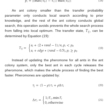
𝑝
=
|
(
max
(
𝜏
)
−
𝜏
)
/
max
(
𝜏
)
|
𝑖
0
𝑖
0
(18)
An ant colony smaller than the transfer probability
parameter only conducts local search according to prior
knowledge, and the rest of the ant colony conducts global
𝑇
search, this operation avoids prevents the whole search process
𝑖
𝑗
from falling into local optimum. The transfer state,
, can be
determined by Equation (19):
𝑎
+
(
2
∗
𝑟
𝑎
𝑛
𝑑
−
1
)
/
𝑛
,
𝑝
<
𝑝
𝑇
=
{
𝑖
𝑖
0
𝑎
+
𝑒
𝑑
𝑔
𝑒
∗
(
𝑟
𝑎
𝑛
𝑑
−
0.5
)
,
𝑝
≥
𝑝
𝑖
𝑗
𝑖
𝑖
0
(19)
Instead of updating the pheromone for all ants in the ant
colony system, only the best ant in each cycle releases the
pheromone, which makes the whole process of finding the best
faster. Pheromones are updated by:
𝜏
=
(
1
−
𝜌
)
𝜏
+
𝜌
Δ
𝜏
𝑗
𝑖
𝑖
(20)
1
/
𝐹
,
min
𝐹
Δ
𝜏
=
{
𝑖
𝑖
0
,
otherwise
𝑖
(21)