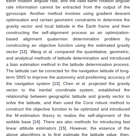
earth rotation angular rate, and the valid earth rotation angular
rate information cannot be extracted from the output of the
gyroscope. Another method involves using gradient descent
optimization and certain geometric constraints to determine the
gravity vector and local latitude in the Earth frame and then
constructing the self-alignment process as an optimization-
based alignment quaternion determination problem by
constructing an objective function using the estimated gravity
vector [
12
]. Wang et al. compared the quantitative, geometric,
and analytical methods of latitude determination and introduced
a bias estimation method in the latitude determination process.
The latitude can be corrected for the navigation latitude of long-
term SINS to improve the autonomy and positioning accuracy of
the navigation system [
13
]. Chen et al. projected the gravity
vector to the inertial coordinate system, established the
relationship between geographic latitude and gravity vector to
solve the latitude, and then used the Corsi robust method to
construct the objective function to be optimized and introduced
the M-estimation theory to realize the self-alignment of the
wobble base [
14
]. There are also methods for introducing fast
linear attitude estimators [
15
]. However, the essence of the
above algorithms is to first estimate the latitude value, then,