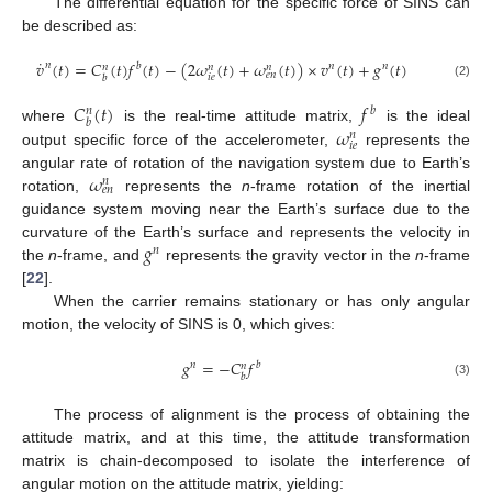
The differential equation for the specific force of SINS can
be described as:
˙
𝑣
(
𝑡
)
=
𝐶
(
𝑡
)
𝑓
(
𝑡
)
−
(
2
𝜔
(
𝑡
)
+
𝜔
(
𝑡
)
)
×
𝑣
(
𝑡
)
+
𝑔
(
𝑡
)
𝑛
𝑏
𝑛
𝑛
𝑛
𝑛
𝑛
𝑒
𝑛
𝑖
𝑒
𝑏
(2)
𝐶
(
𝑡
)
𝑓
𝑏
𝑛
𝑏
𝜔
where
is the real-time attitude matrix,
is the ideal
𝑛
𝑖
𝑒
output specific force of the accelerometer,
represents the
𝜔
angular rate of rotation of the navigation system due to Earth’s
𝑛
𝑒
𝑛
rotation,
represents the
n
-frame rotation of the inertial
guidance system moving near the Earth’s surface due to the
𝑔
curvature of the Earth’s surface and represents the velocity in
𝑛
the
n
-frame, and
represents the gravity vector in the
n
-frame
[
22
].
When the carrier remains stationary or has only angular
motion, the velocity of SINS is 0, which gives:
𝑔
=
−
𝐶
𝑓
𝑛
𝑏
𝑛
𝑏
(3)
The process of alignment is the process of obtaining the
attitude matrix, and at this time, the attitude transformation
matrix is chain-decomposed to isolate the interference of
angular motion on the attitude matrix, yielding: