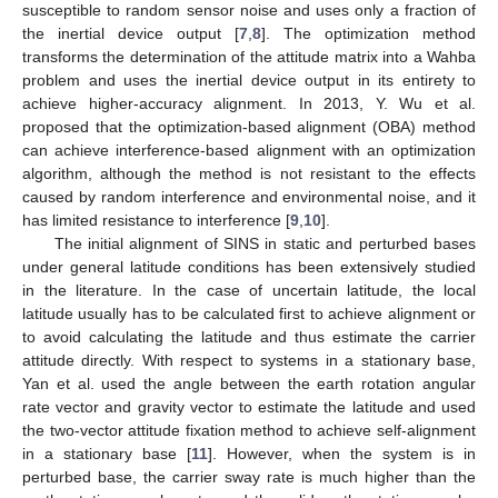
susceptible to random sensor noise and uses only a fraction of
the inertial device output [
7
,
8
]. The optimization method
transforms the determination of the attitude matrix into a Wahba
problem and uses the inertial device output in its entirety to
achieve higher-accuracy alignment. In 2013, Y. Wu et al.
proposed that the optimization-based alignment (OBA) method
can achieve interference-based alignment with an optimization
algorithm, although the method is not resistant to the effects
caused by random interference and environmental noise, and it
has limited resistance to interference [
9
,
10
].
The initial alignment of SINS in static and perturbed bases
under general latitude conditions has been extensively studied
in the literature. In the case of uncertain latitude, the local
latitude usually has to be calculated first to achieve alignment or
to avoid calculating the latitude and thus estimate the carrier
attitude directly. With respect to systems in a stationary base,
Yan et al. used the angle between the earth rotation angular
rate vector and gravity vector to estimate the latitude and used
the two-vector attitude fixation method to achieve self-alignment
in a stationary base [
11
]. However, when the system is in
perturbed base, the carrier sway rate is much higher than the