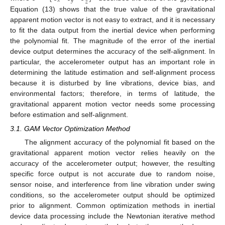
𝑥
𝑦
𝑧
Equation (13) shows that the true value of the gravitational
apparent motion vector is not easy to extract, and it is necessary
to fit the data output from the inertial device when performing
the polynomial fit. The magnitude of the error of the inertial
device output determines the accuracy of the self-alignment. In
particular, the accelerometer output has an important role in
determining the latitude estimation and self-alignment process
because it is disturbed by line vibrations, device bias, and
environmental factors; therefore, in terms of latitude, the
gravitational apparent motion vector needs some processing
before estimation and self-alignment.
3.1. GAM Vector Optimization Method
The alignment accuracy of the polynomial fit based on the
gravitational apparent motion vector relies heavily on the
accuracy of the accelerometer output; however, the resulting
specific force output is not accurate due to random noise,
sensor noise, and interference from line vibration under swing
conditions, so the accelerometer output should be optimized
prior to alignment. Common optimization methods in inertial
device data processing include the Newtonian iterative method