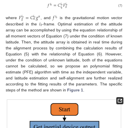
𝑓
=
𝐶
𝐹
𝑖
𝑖
𝑖
𝑛
𝑛
𝑏
𝑔
𝑖
𝑏
(7)
𝐹
=
𝐶
𝑔
𝑓
𝑖
𝑖
𝑛
𝑖
𝑛
𝑛
𝑔
𝑛
𝑏
𝑖
where
, and
is the gravitational motion vector
𝑏
described in the
-frame. Optimal estimation of the attitude
array can be accomplished by using the equation relationship of
all moment vectors of Equation (7) under the condition of known
latitude. Then, the attitude array is obtained in real time during
the alignment process by combining the calculation results of
Equation (5) with the relationship of Equation (6). However,
under the condition of unknown latitude, both of the equations
cannot be calculated, so we propose an polynomial fitting
estimate (PFE) algorithm with time as the independent variable,
and latitude estimation and self-alignment are further realized
according to the fitting results of the parameters. The specific
steps of the method are shown in
Figure 1
.