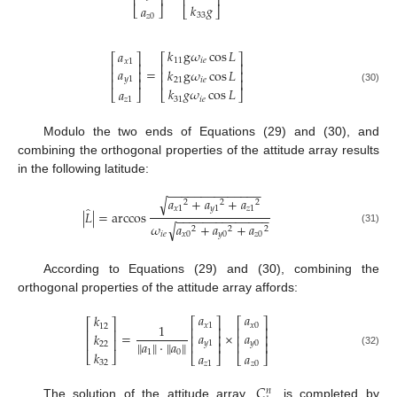
⎢
⎥
⎢
⎥
𝑘
𝑔
𝑎
⎣
⎦
⎣
⎦
33
𝑧
0
𝑘
g
𝜔
cos
𝐿
𝑎
⎡
⎤
⎡
⎤
11
𝑖
𝑒
𝑥
1
⎢
⎥
⎢
⎥
𝑎
=
𝑘
g
𝜔
cos
𝐿
⎢
⎥
⎢
⎥
𝑦
1
⎢
⎥
⎢
⎥
21
𝑖
𝑒
𝑘
𝑔
𝜔
cos
𝐿
(30)
𝑎
⎣
⎦
⎣
⎦
31
𝑖
𝑒
𝑧
1
Modulo the two ends of Equations (29) and (30), and
combining the orthogonal properties of the attitude array results
in the following latitude:
−
−
−
−
−
−
−
−
−
−
−
−
−
−
𝑎
+
𝑎
+
𝑎
√
2
2
2
̂
𝑥
1
𝑦
1
𝑧
1
|
𝐿
|
=
arccos
−
−
−
−
−
−
−
−
−
−
−
−
−
−
𝜔
𝑎
+
𝑎
+
𝑎
√
2
2
2
(31)
𝑖
𝑒
𝑥
0
𝑦
0
𝑧
0
According to Equations (29) and (30), combining the
orthogonal properties of the attitude array affords:
𝑎
𝑎
𝑘
⎡
⎤
⎡
⎤
⎡
⎤
𝑥
1
𝑥
0
1
12
⎢
⎥
⎢
⎥
⎢
⎥
𝑎
𝑎
=
×
𝑘
⎢
⎥
⎢
⎥
⎢
⎥
𝑎
·
𝑎
‖
‖
‖
‖
𝑦
1
𝑦
0
⎢
⎥
⎢
⎥
22
1
0
𝑘
(32)
𝑎
𝑎
⎣
⎦
⎣
⎦
⎣
⎦
32
𝑧
1
𝑧
0
𝐶
𝑛
The solution of the attitude array,
, is completed by