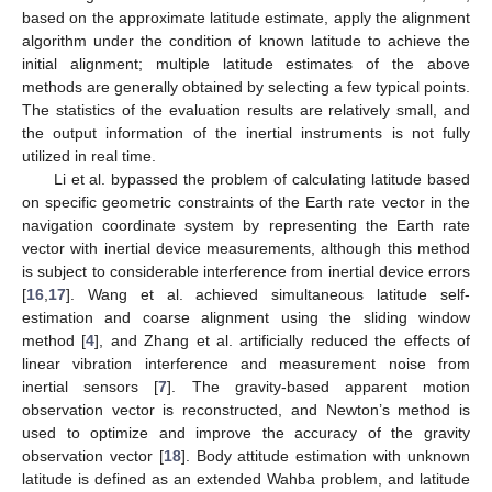
based on the approximate latitude estimate, apply the alignment
algorithm under the condition of known latitude to achieve the
initial alignment; multiple latitude estimates of the above
methods are generally obtained by selecting a few typical points.
The statistics of the evaluation results are relatively small, and
the output information of the inertial instruments is not fully
utilized in real time.
Li et al. bypassed the problem of calculating latitude based
on specific geometric constraints of the Earth rate vector in the
navigation coordinate system by representing the Earth rate
vector with inertial device measurements, although this method
is subject to considerable interference from inertial device errors
[
16
,
17
]. Wang et al. achieved simultaneous latitude self-
estimation and coarse alignment using the sliding window
method [
4
], and Zhang et al. artificially reduced the effects of
linear vibration interference and measurement noise from
inertial sensors [
7
]. The gravity-based apparent motion
observation vector is reconstructed, and Newton’s method is
used to optimize and improve the accuracy of the gravity
observation vector [
18
]. Body attitude estimation with unknown
latitude is defined as an extended Wahba problem, and latitude