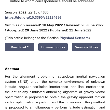
*
Author to whom correspondence should be addressed.
Sensors
2022
,
22
(13), 4686;
https://doi.org/10.3390/s22134686
Submission received: 10 May 2022
/
Revised: 20 June 2022
/
Accepted: 20 June 2022
/
Published: 21 June 2022
(This article belongs to the Section
Physical Sensors
)
keyboard_arrow_down
Download
Browse Figures
Versions Notes
Abstract
For the alignment problem of strapdown inertial navigation
system (SINS) under the complex environment of unknown
latitude, angular oscillation interference, and line interference,
the ant colony simulated annealing algorithm of gravity vector
optimization is proposed to obtain the gravity apparent motion
vector optimization equation, and the polynomial fitting method
is proposed to simultaneously perform latitude estimation and