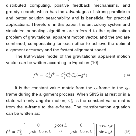
distributed computing, positive feedback mechanisms, and
greedy search, which has the advantages of strong parallelism
and better solution searchability and is beneficial for practical
applications. Therefore, in this paper, the ant colony system and
simulated annealing algorithm are referred to the optimization
problem of gravitational apparent motion vector, and the two are
combined, compensating for each other to achieve the optimal
alignment accuracy and the fastest alignment speed.
The truth-value model of the gravitational apparent motion
vector can be written according to Equation (10):
𝑓
=
𝐶
𝑓
=
𝐶
𝐶
𝐶
(
−
𝑔
)
𝑖
𝑖
𝑖
𝑖
𝑏
𝑛
𝑒
𝑏
𝑏
𝑒
𝑏
𝑒
𝑛
𝑖
𝑏
𝑒
(14)
𝑖
𝑖
𝑒
𝑏
It is the constant value matrix from the
-frame to the
-
𝐶
frame during the alignment process. When SINS is at rest or in a
𝑒
𝑛
state with only angular motion,
is the constant value matrix
from the
n
-frame to the
e
-frame. The transformation equation
can be written as:
0
𝑔
cos
𝐿
0
cos
𝜔
𝑡
⎡
⎤
⎡
⎤
𝑖
𝑒
⎢
⎥
⎢
⎥
−
𝑔
sin
𝐿
cos
𝐿
0
𝑔
sin
𝐿
cos
𝐿
𝑓
=
𝐶
sin
𝜔
𝑡
𝑖
⎢
⎥
𝑖
⎢
⎥
𝑏
𝑏
⎢
⎥
𝑖
𝑒
𝑖
𝑛
(15)