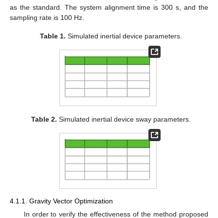
as the standard. The system alignment time is 300 s, and the
sampling rate is 100 Hz.
Table 1.
Simulated inertial device parameters.
Table 2.
Simulated inertial device sway parameters.
4.1.1. Gravity Vector Optimization
In order to verify the effectiveness of the method proposed