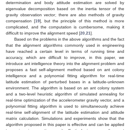
determination and body attitude estimation are solved by
eigenvalue decomposition based on the inertia tensor of the
gravity observation vector; there are also methods of gravity
compensation [
19
], but the principle of this method is more
complicated, and the computation is cumbersome, making it
difficult to improve the alignment speed [
20
,
21
].
Based on the problems in the above algorithms and the fact
that the alignment algorithms commonly used in engineering
have reached a certain level in terms of running time and
accuracy, which are difficult to improve, in this paper, we
introduce ant intelligence theory into the alignment problem and
proposes a fast self-alignment method based on ant colony
intelligence and a polynomial fitting algorithm for real-time
latitude estimation of perturbed bases in a latitude-unknown
environment. The algorithm is based on an ant colony system
and a two-level heuristic algorithm of simulated annealing for
real-time optimization of the accelerometer gravity vector, and a
polynomial fitting algorithm is used to simultaneously achieve
real-time self-alignment of the latitude estimation and attitude
matrix calculation. Simulations and experiments show that the
algorithm proposed in this paper is effective and can be applied