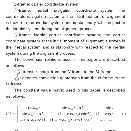
𝑖
b
-frame: carrier coordinate system;
𝑛
-frame: inertial navigation coordinate system; the
coordinate navigation system at the initial moment of alignment
is frozen in the inertial system and is stationary with respect to
𝑖
the inertial system during the alignment process;
𝑏
-frame: inertial carrier coordinate system; the carrier
coordinate system at the initial moment of alignment is frozen in
the inertial system and is stationary with respect to the inertial
system during the alignment process.
The conversion relations used in this paper are described
𝐶
as follows:
𝑀
𝑁
𝑞
: transfer matrix from the
N
-frame to the
M
-frame;
𝑀
𝑁
: denotes conversion quaternion from the
N
-frame to the
M
-frame.
The constant value matrix used in this paper is described
as follows:
cos
𝜔
𝑡
−
sin
𝜔
𝑡
sin
𝐿
sin
𝜔
𝑡
cos
𝐿
⎡
𝑖
𝑒
𝑖
𝑒
𝑖
𝑒
⎢
𝐶
=
sin
𝜔
𝑡
sin
𝐿
1
−
(
1
−
cos
𝜔
𝑡
)
sin
𝐿
(
1
−
cos
𝜔
𝑡
)
sin
𝐿
⎢
𝑖
2
𝑛
⎢
𝑛
𝑖
𝑒
𝑖
𝑒
𝑖
𝑒
−
sin
𝜔
𝑡
cos
𝐿
(
1
−
cos
𝜔
𝑡
)
sin
𝐿
cos
𝐿
1
−
(
1
−
cos
𝜔
𝑡
)
c
(1)
⎣
𝑖
𝑒
𝑖
𝑒
𝑖
𝑒