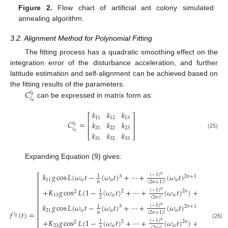
Figure 2.
Flow chart of artificial ant colony simulated
annealing algorithm.
3.2. Alignment Method for Polynomial Fitting
The fitting process has a quadratic smoothing effect on the
integration error of the disturbance acceleration, and further
latitude estimation and self-alignment can be achieved based on
𝐶
the fitting results of the parameters.
𝑖
𝑏
𝑖
can be expressed in matrix form as:
𝑛
𝑘
𝑘
𝑘
⎡
⎤
11
12
13
⎢
⎥
𝐶
=
𝑘
𝑘
𝑘
𝑖
⎢
⎥
𝑏
21
22
23
𝑖
𝑛
𝑘
𝑘
𝑘
(25)
⎣
⎦
31
32
33
Expanding Equation (9) gives:
𝑘
𝑔
cos
𝐿
(
𝜔
𝑡
−
(
𝜔
𝑡
)
+
⋯
+
(
𝜔
𝑡
)
)
+
𝑘
𝑔
(
−
1
)
⎡
𝑛
1
1
3
2
𝑛
+
1
11
𝑖
𝑒
𝑖
𝑒
𝑖
𝑒
12
⎢
6
2
(
2
𝑛
+
1
)
!
⎢
+
𝐾
𝑔
cos
𝐿
(
1
−
(
𝜔
𝑡
)
+
⋯
+
(
𝜔
𝑡
)
)
+
𝑘
𝑔
sin
(
−
1
)
𝑛
1
2
2
𝑛
2
⎢
2
13
𝑖
𝑒
𝑖
𝑒
13
⎢
2
(
2
𝑛
)
!
⎢
𝑘
𝑔
cos
𝐿
(
𝜔
𝑡
−
(
𝜔
𝑡
)
+
⋯
+
(
𝜔
𝑡
)
)
+
𝑘
𝑔
(
−
1
)
𝑛
1
1
3
2
𝑛
+
1
⎢
21
𝑖
𝑒
𝑖
𝑒
𝑖
𝑒
22
𝑓
(
𝑡
)
=
6
2
(
2
𝑛
+
1
)
!
⎢
𝑖
𝑏
⎢
+
𝐾
𝑔
cos
𝐿
(
1
−
(
𝜔
𝑡
)
+
⋯
+
(
𝜔
𝑡
)
)
+
𝑘
𝑔
sin
(
−
1
)
𝑛
1
2
2
𝑛
2
2
(26)
23
𝑖
𝑒
𝑖
𝑒
23
2
(
2
𝑛
)
!