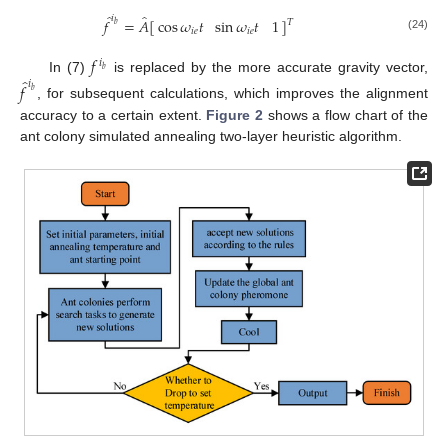
̂
̂
𝑖
𝑓
=
𝐴
[
]
cos
𝜔
𝑡
sin
𝜔
𝑡
1
𝑇
𝑏
𝑖
𝑒
𝑖
𝑒
(24)
𝑓
𝑖
𝑏
̂
In (7)
is replaced by the more accurate gravity vector,
𝑖
𝑓
𝑏
, for subsequent calculations, which improves the alignment
accuracy to a certain extent.
Figure 2
shows a flow chart of the
ant colony simulated annealing two-layer heuristic algorithm.