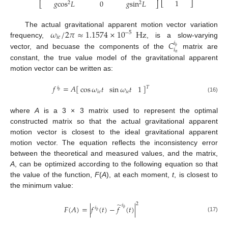
1
𝑔
cos
𝐿
0
𝑔
sin
𝐿
⎣
⎦
2
2
⎣
⎦
𝜔
/
2
𝜋
≈
1.1574
×
10
Hz
The actual gravitational apparent motion vector variation
−
5
𝑖
𝑒
𝐶
frequency,
, is a slow-varying
𝑖
𝑏
𝑖
vector, and becuase the components of the
matrix are
𝑛
constant, the true value model of the gravitational apparent
motion vector can be written as:
𝑓
=
𝐴
[
]
cos
𝜔
𝑡
sin
𝜔
𝑡
1
𝑇
𝑖
𝑏
𝑖
𝑒
𝑖
𝑒
(16)
where
A
is a 3 × 3 matrix used to represent the optimal
constructed matrix so that the actual gravitational apparent
motion vector is closest to the ideal gravitational apparent
motion vector. The equation reflects the inconsistency error
between the theoretical and measured values, and the matrix,
A
, can be optimized according to the following equation so that
the value of the function,
F
(
A
), at each moment,
t
, is closest to
the minimum value:
̃
2
𝑖
𝐹
(
𝐴
)
=
|
𝑓
(
𝑡
)
−
𝑓
(
𝑡
)
|
𝑖
𝑏
𝑏
(17)