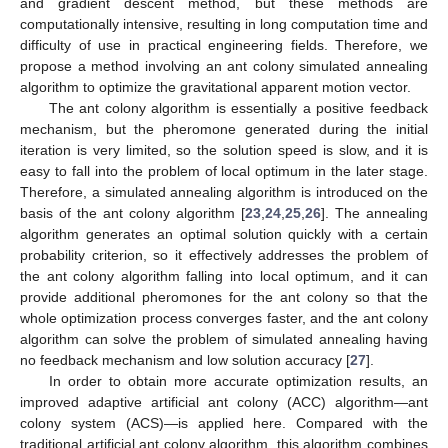
and gradient descent method, but these methods are
computationally intensive, resulting in long computation time and
difficulty of use in practical engineering fields. Therefore, we
propose a method involving an ant colony simulated annealing
algorithm to optimize the gravitational apparent motion vector.
The ant colony algorithm is essentially a positive feedback
mechanism, but the pheromone generated during the initial
iteration is very limited, so the solution speed is slow, and it is
easy to fall into the problem of local optimum in the later stage.
Therefore, a simulated annealing algorithm is introduced on the
basis of the ant colony algorithm [
23
,
24
,
25
,
26
]. The annealing
algorithm generates an optimal solution quickly with a certain
probability criterion, so it effectively addresses the problem of
the ant colony algorithm falling into local optimum, and it can
provide additional pheromones for the ant colony so that the
whole optimization process converges faster, and the ant colony
algorithm can solve the problem of simulated annealing having
no feedback mechanism and low solution accuracy [
27
].
In order to obtain more accurate optimization results, an
improved adaptive artificial ant colony (ACC) algorithm—ant
colony system (ACS)—is applied here. Compared with the
traditional artificial ant colony algorithm, this algorithm combines