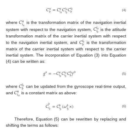
𝐶
=
𝐶
𝐶
𝐶
𝑖
𝑖
𝑛
𝑛
𝑏
𝑛
𝑖
𝑖
𝑏
𝑏
𝑛
𝑏
(4)
𝐶
𝑛
𝑖
where
is the transformation matrix of the navigation inertial
𝐶
𝑛
𝑖
𝑛
𝑖
system with respect to the navigation system,
is the attitude
𝑏
𝐶
transformation matrix of the carrier inertial system with respect
𝑖
𝑏
𝑏
to the navigation inertial system, and
is the transformation
matrix of the carrier inertial system with respect to the carrier
inertial system. The incorporation of Equation (3) into Equation
(4) can be written as:
𝑔
=
−
𝐶
𝐶
𝐶
𝑓
𝑖
𝑖
𝑛
𝑏
𝑛
𝑏
𝑛
𝑖
𝑖
𝑏
𝑛
𝑏
(5)
𝐶
𝑖
𝑏
𝑏
𝐶
where
can be updated from the gyroscope real-time output,
𝑛
𝑖
and
is a constant matrix as above:
𝑛
˙
𝑏
𝐶
=
𝐶
(
𝜔
×
)
𝑏
𝑏
𝑖
𝑖
𝑖
(6)
𝑏
𝑏
𝑏
Therefore, Equation (5) can be rewritten by replacing and
shifting the terms as follows: