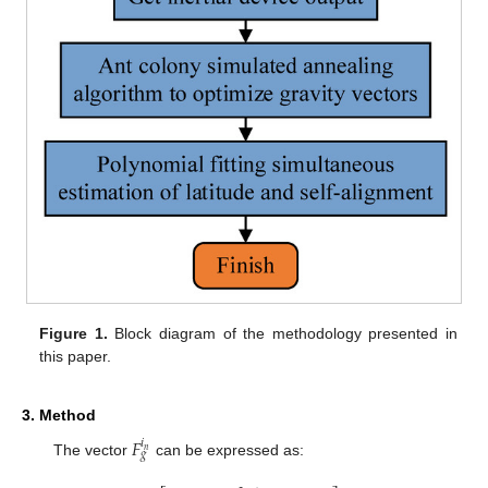
Figure 1.
Block diagram of the methodology presented in
this paper.
3. Method
𝐹
𝑖
𝑛
𝑔
The vector
can be expressed as: