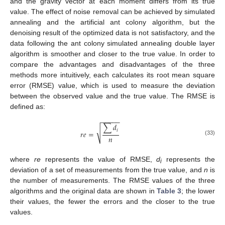
and the gravity vector at each moment differs from its true
value. The effect of noise removal can be achieved by simulated
annealing and the artificial ant colony algorithm, but the
denoising result of the optimized data is not satisfactory, and the
data following the ant colony simulated annealing double layer
algorithm is smoother and closer to the true value. In order to
compare the advantages and disadvantages of the three
methods more intuitively, each calculates its root mean square
error (RMSE) value, which is used to measure the deviation
between the observed value and the true value. The RMSE is
defined as:
−
−
−
−
−
∑
𝑑
√
𝑖
𝑟
𝑒
=
𝑛
(33)
where
re
represents the value of RMSE,
d
represents the
i
deviation of a set of measurements from the true value, and
n
is
the number of measurements. The RMSE values of the three
algorithms and the original data are shown in
Table 3
; the lower
their values, the fewer the errors and the closer to the true
values.