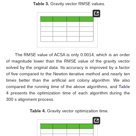
Table 3.
Gravity vector RMSE values.
The RMSE value of ACSA is only 0.0014, which is an order
of magnitude lower than the RMSE value of the gravity vector
solved by the original data. Its accuracy is improved by a factor
of five compared to the Newton iterative method and nearly ten
times better than the artificial ant colony algorithm. We also
compared the running time of the above algorithms, and
Table
4
presents the optimization time of each algorithm during the
300 s alignment process.
Table 4.
Gravity vector optimization time.