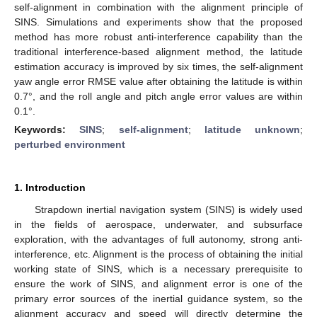
self-alignment in combination with the alignment principle of
SINS. Simulations and experiments show that the proposed
method has more robust anti-interference capability than the
traditional interference-based alignment method, the latitude
estimation accuracy is improved by six times, the self-alignment
yaw angle error RMSE value after obtaining the latitude is within
0.7°, and the roll angle and pitch angle error values are within
0.1°.
Keywords:
SINS
;
self-alignment
;
latitude unknown
;
perturbed environment
1. Introduction
Strapdown inertial navigation system (SINS) is widely used
in the fields of aerospace, underwater, and subsurface
exploration, with the advantages of full autonomy, strong anti-
interference, etc. Alignment is the process of obtaining the initial
working state of SINS, which is a necessary prerequisite to
ensure the work of SINS, and alignment error is one of the
primary error sources of the inertial guidance system, so the
alignment accuracy and speed will directly determine the