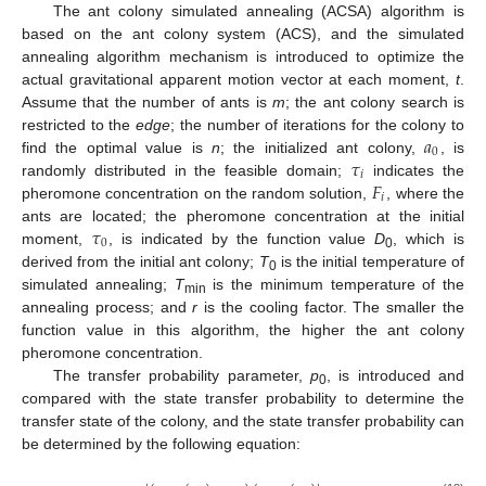
The ant colony simulated annealing (ACSA) algorithm is
based on the ant colony system (ACS), and the simulated
annealing algorithm mechanism is introduced to optimize the
actual gravitational apparent motion vector at each moment,
t
.
Assume that the number of ants is
m
; the ant colony search is
𝑎
restricted to the
edge
; the number of iterations for the colony to
0
𝜏
find the optimal value is
n
; the initialized ant colony,
, is
𝑖
𝐹
randomly distributed in the feasible domain;
indicates the
𝑖
pheromone concentration on the random solution,
, where the
𝜏
ants are located; the pheromone concentration at the initial
0
moment,
, is indicated by the function value
D
, which is
0
derived from the initial ant colony;
T
is the initial temperature of
0
simulated annealing;
T
is the minimum temperature of the
min
annealing process; and
r
is the cooling factor. The smaller the
function value in this algorithm, the higher the ant colony
pheromone concentration.
The transfer probability parameter,
p
, is introduced and
0
compared with the state transfer probability to determine the
transfer state of the colony, and the state transfer probability can
be determined by the following equation: