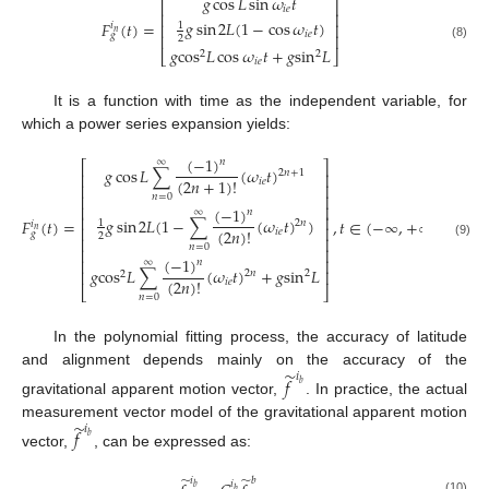
𝑔
cos
𝐿
sin
𝜔
𝑡
⎡
⎤
𝑖
𝑒
⎢
⎥
𝑔
sin
2
𝐿
(
1
−
cos
𝜔
𝑡
)
𝐹
(
𝑡
)
=
⎢
⎥
1
𝑖
𝑛
𝑖
𝑒
𝑔
⎢
⎥
2
(8)
𝑔
cos
𝐿
cos
𝜔
𝑡
+
𝑔
sin
𝐿
2
2
⎣
⎦
𝑖
𝑒
It is a function with time as the independent variable, for
which a power series expansion yields:
(
−
1
)
∞
𝑛
⎡
⎤
𝑔
cos
𝐿
∑
(
𝜔
𝑡
)
2
𝑛
+
1
⎢
⎥
(
2
𝑛
+
1
)
!
𝑖
𝑒
⎢
⎥
⎢
⎥
𝑛
=
0
⎢
⎥
(
−
1
)
∞
𝑛
⎢
⎥
𝑔
sin
2
𝐿
(
1
−
∑
(
𝜔
𝑡
)
)
𝐹
(
𝑡
)
=
,
𝑡
∈
(
−
∞
,
+
∞
)
1
2
𝑛
𝑖
⎢
⎥
(
2
𝑛
)
!
𝑛
𝑖
𝑒
𝑔
2
⎢
⎥
(9)
𝑛
=
0
⎢
⎥
(
−
1
)
⎢
⎥
∞
𝑛
𝑔
cos
𝐿
∑
(
𝜔
𝑡
)
+
𝑔
sin
𝐿
⎢
⎥
2
𝑛
2
2
(
2
𝑛
)
!
𝑖
𝑒
⎣
⎦
𝑛
=
0
In the polynomial fitting process, the accuracy of latitude
̃
and alignment depends mainly on the accuracy of the
𝑖
𝑓
𝑏
gravitational apparent motion vector,
. In practice, the actual
̃
measurement vector model of the gravitational apparent motion
𝑖
𝑓
𝑏
vector,
, can be expressed as:
̃
̃
𝑖
𝑏
𝑖
𝑏
𝑏
(10)