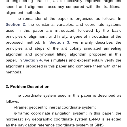
to engineering practice, as it effectively improves alignment
speed and alignment accuracy compared with the traditional
alignment methods.
The remainder of the paper is organized as follows. In
Section 2
, the constants, variables, and coordinate systems
used in this paper are introduced, followed by the basic
principles of alignment, and finally, a general introduction of the
proposed method. In
Section 3
, we mainly describes the
principles and steps of the ant colony simulated annealing
algorithm and polynomial fitting algorithm proposed in this
paper. In
Section 4
, we simulates and experimentally verify the
algorithms proposed in this paper and compare them with other
methods.
2. Problem Description
The coordinate system used in this paper is described as
follows:
i
-frame: geocentric inertial coordinate system;
n
-frame: coordinate navigation system; in this paper, the
northeast sky geographic coordinate system E-N-U is selected
as the navigation reference coordinate system of SINS;