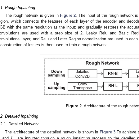
.1. Rough Inpainting
The rough network is given in
Figure 2
. The input of the rough network is
egion, which connects the features of each layer of the encoder and decode
GB with the same resolution as the input; and gradually restores the accur
onvolutions are used with a step size of 2. Leaky Relu and Basic Regi
onvolutional layer, and Relu and Later Region normalization are used in each 
econstruction of losses is then used to train a rough network.
Figure 2.
Architecture of the rough netw
.2. Detailed Inpainting
.2.1. Detailed Network
𝐼
The architecture of the detailed network is shown in
Figure 3
To achieve t
and
are inputted through a rough inpainting process to the detailed n