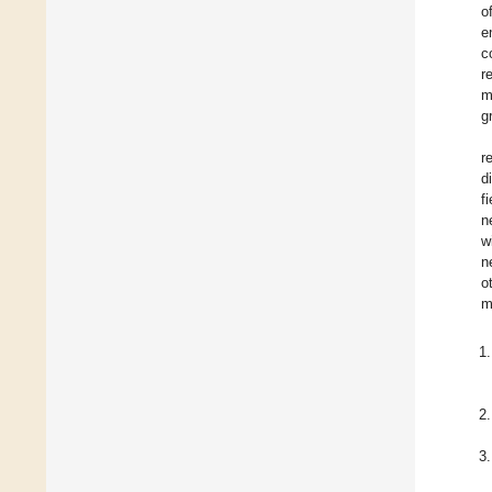
o
e
c
r
m
g
r
d
f
n
w
n
o
m