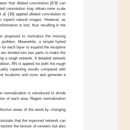
tes that dilated convolution [
8
,
9
] can
lated convolution may obtain more scale
 al. [
10
] applied dilated convolution to
to inpaint natural images. However, as
nformation is lost, thus resulting in the
 is proposed to normalize the missing
t problem. Meanwhile, a simple hybrid
e for each layer to expand the receptive
 are divided into two parts to make the
ing a rough network. A detailed network
dition, RN is applied for both the rough
ality inpainting results compared with
nt locations and sizes and generate a
on normalization is introduced to divide
tion of each area. Region normalization
efective areas of the wood by changing
onstrate that the improved network can
 restore the texture of veneers but also