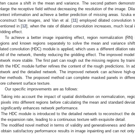
ften cause a shift in the mean and variance. The second pattern demonstra
nlarge the receptive field without decreasing the resolution of the image. Di
ontext information and achieve a better prediction of missing areas. Iizuka et
econstruct face images, and Van et al. [
11
] employed dilated convolution 
entioned in [
12
], when the rate of dilated convolution increases, much local i
ridding effect.
To achieve a better image inpainting effect, region normalization (RN)
egions and known regions separately to solve the mean and variance shif
ilated convolution (HDC) module is applied, which uses a different dilation rat
ield of the network, thereby reducing the gridding effect. The improved model
etwork more stable. The first part can rough out the missing regions by train
ith the HDC module further refines the content of the rough predictions. In ad
etwork and the detailed network. The improved network can achieve high-qu
ther methods. The proposed method can complete masked panels in differe
ore coherent surface texture.
Our specific improvements are as follows:
Taking into account the impact of spatial distribution on normalization, regi
pixels into different regions before calculating the mean and standard devia
significantly enhances network performance.
The HDC module is introduced to the detailed network to reconstruct the d
the expansion rate, leading to a continuous texture with exquisite detail.
The modified novel method in terms of validity and generativeness and dem
obtain satisfactory performance results in image inpainting and can not only