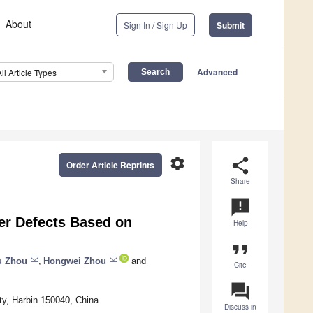
About
Sign In / Sign Up
Submit
Advanced
All Article Types
settings
share
Order Article Reprints
Share
announcement
er Defects Based on
Help
format_quote
u Zhou
,
Hongwei Zhou
and
Cite
question_answer
ty, Harbin 150040, China
Discuss in