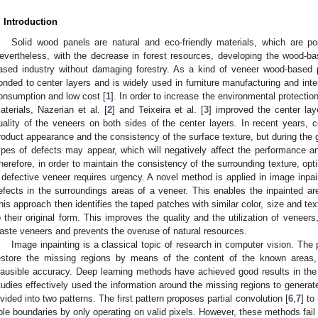
. Introduction
Solid wood panels are natural and eco-friendly materials, which are p
evertheless, with the decrease in forest resources, developing the wood-bas
ased industry without damaging forestry. As a kind of veneer wood-based 
onded to center layers and is widely used in furniture manufacturing and inte
onsumption and low cost [
1
]. In order to increase the environmental protecti
aterials, Nazerian et al. [
2
] and Teixeira et al. [
3
] improved the center lay
uality of the veneers on both sides of the center layers. In recent years,
roduct appearance and the consistency of the surface texture, but during the 
ypes of defects may appear, which will negatively affect the performance a
herefore, in order to maintain the consistency of the surrounding texture, optim
 defective veneer requires urgency. A novel method is applied in image inpain
efects in the surroundings areas of a veneer. This enables the inpainted ar
his approach then identifies the taped patches with similar color, size and tex
o their original form. This improves the quality and the utilization of veneer
aste veneers and prevents the overuse of natural resources.
Image inpainting is a classical topic of research in computer vision. The 
estore the missing regions by means of the content of the known areas, 
lausible accuracy. Deep learning methods have achieved good results in the 
tudies effectively used the information around the missing regions to genera
ivided into two patterns. The first pattern proposes partial convolution [
6
,
7
] to
ole boundaries by only operating on valid pixels. However, these methods fai