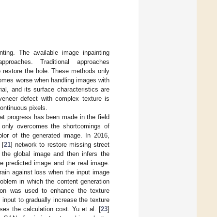
ing. The available image inpainting
proaches. Traditional approaches
o restore the hole. These methods only
ecomes worse when handling images with
l, and its surface characteristics are
veneer defect with complex texture is
ontinuous pixels.
at progress has been made in the field
ot only overcomes the shortcomings of
olor of the generated image. In 2016,
 [
21
] network to restore missing street
 the global image and then infers the
he predicted image and the real image.
train against loss when the input image
roblem in which the content generation
ation was used to enhance the texture
input to gradually increase the texture
ses the calculation cost. Yu et al. [
23
]