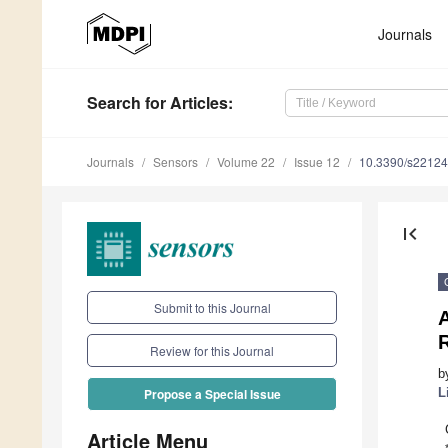
Journals
Search
for Articles
:
Journals
Sensors
Volume 22
Issue 12
10.3390/s2212
first_page
Submit to this Journal
Review for this Journal
b
L
Propose a Special Issue
Article Menu