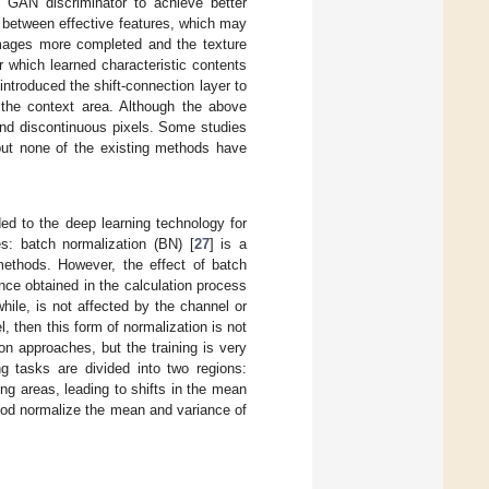
 GAN discriminator to achieve better
n between effective features, which may
images more completed and the texture
r which learned characteristic contents
 introduced the shift-connection layer to
n the context area. Although the above
 and discontinuous pixels. Some studies
 but none of the existing methods have
ed to the deep learning technology for
es: batch normalization (BN) [
27
] is a
methods. However, the effect of batch
nce obtained in the calculation process
hile, is not affected by the channel or
, then this form of normalization is not
n approaches, but the training is very
g tasks are divided into two regions:
g areas, leading to shifts in the mean
thod normalize the mean and variance of