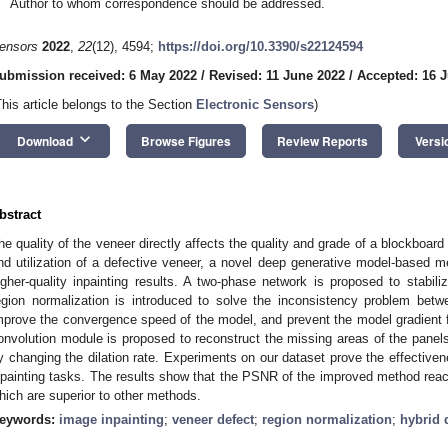
Author to whom correspondence should be addressed.
ensors
2022
,
22
(12), 4594;
https://doi.org/10.3390/s22124594
ubmission received: 6 May 2022
/
Revised: 11 June 2022
/
Accepted: 16 
This article belongs to the Section
Electronic Sensors
)
keyboard_arrow_down
Download
Browse Figures
Review Reports
Versi
bstract
he quality of the veneer directly affects the quality and grade of a blockboar
nd utilization of a defective veneer, a novel deep generative model-based 
igher-quality inpainting results. A two-phase network is proposed to stabili
egion normalization is introduced to solve the inconsistency problem bet
mprove the convergence speed of the model, and prevent the model gradient fr
onvolution module is proposed to reconstruct the missing areas of the panels
y changing the dilation rate. Experiments on our dataset prove the effective
npainting tasks. The results show that the PSNR of the improved method re
hich are superior to other methods.
eywords:
image inpainting
;
veneer defect
;
region normalization
;
hybrid 