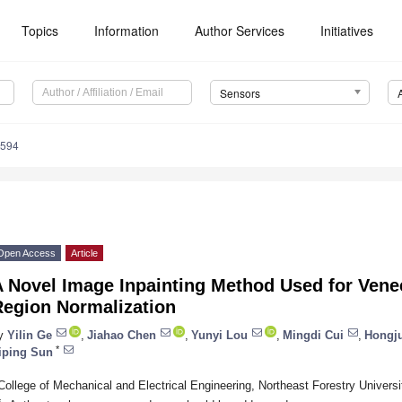
Topics
Information
Author Services
Initiatives
Sensors
4594
Open Access
Article
A Novel Image Inpainting Method Used for Vene
Region Normalization
y
Yilin Ge
,
Jiahao Chen
,
Yunyi Lou
,
Mingdi Cui
,
Hongj
*
iping Sun
College of Mechanical and Electrical Engineering, Northeast Forestry Universi
*