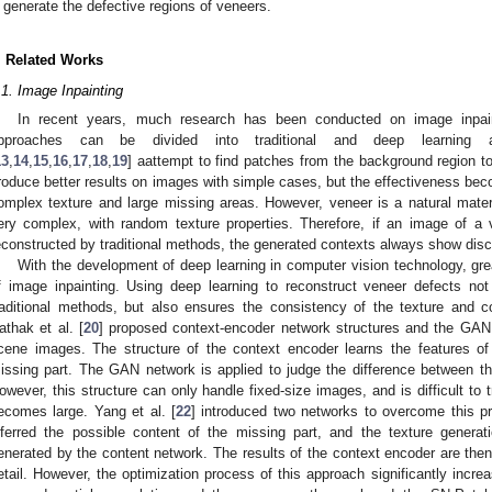
generate the defective regions of veneers.
. Related Works
.1. Image Inpainting
In recent years, much research has been conducted on image inpaint
pproaches can be divided into traditional and deep learning ap
13
,
14
,
15
,
16
,
17
,
18
,
19
] aattempt to find patches from the background region t
roduce better results on images with simple cases, but the effectiveness b
omplex texture and large missing areas. However, veneer is a natural materia
ery complex, with random texture properties. Therefore, if an image of a 
econstructed by traditional methods, the generated contexts always show disc
With the development of deep learning in computer vision technology, gre
f image inpainting. Using deep learning to reconstruct veneer defects n
raditional methods, but also ensures the consistency of the texture and c
athak et al. [
20
] proposed context-encoder network structures and the GAN
cene images. The structure of the context encoder learns the features of
issing part. The GAN network is applied to judge the difference between t
owever, this structure can only handle fixed-size images, and is difficult to 
ecomes large. Yang et al. [
22
] introduced two networks to overcome this p
nferred the possible content of the missing part, and the texture gener
enerated by the content network. The results of the context encoder are then 
etail. However, the optimization process of this approach significantly increa