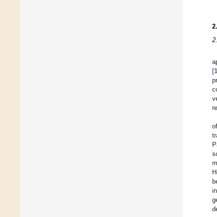
2
2
a
[
p
c
v
r
o
t
P
s
m
H
b
i
g
d