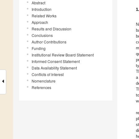
Abstract
Introduction
1
Related Works
Approach
N
Results and Discussion
b
Conclusions
b
Author Contributions
c
m
Funding
q
Institutional Review Board Statement
p
Informed Consent Statement
t
Data Availability Statement
T
Conflicts of Interest
a
Nomenclature
d
References
T
t
w
r
p
s
d
h