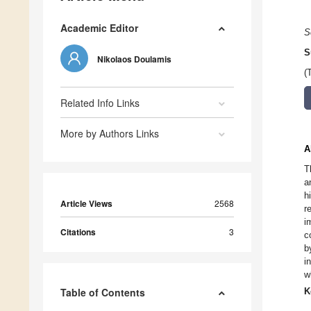
Academic Editor
S
S
Nikolaos Doulamis
(
Related Info Links
More by Authors Links
A
T
a
h
Article Views
2568
r
i
Citations
3
c
b
i
w
Table of Contents
K