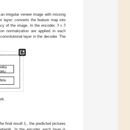
 an irregular veneer image with missing
3
×
3
r layer; converts the feature map into
acy of the image. In the encoder,
on normalization are applied in each
convolutional layer in the decoder. The
ork.
𝐼
𝑓
he final result
, the predicted pictures
etwork. In the encoder, each layer is