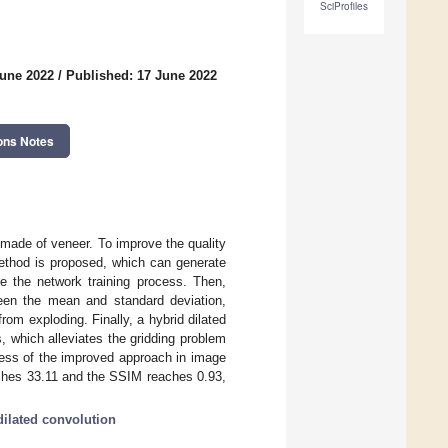
SciProfiles
June 2022
/
Published: 17 June 2022
ons Notes
d made of veneer. To improve the quality
method is proposed, which can generate
ze the network training process. Then,
ween the mean and standard deviation,
om exploding. Finally, a hybrid dilated
, which alleviates the gridding problem
ness of the improved approach in image
aches 33.11 and the SSIM reaches 0.93,
dilated convolution