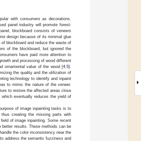
opular with consumers as decorations.
ed panel industry will promote forest-
panel, blockboard consists of veneers
rior design because of its minimal glue
on of blockboard and reduce the waste of
ers of the blockboard, but ignored the
 consumers have paid more attention to
growth and processing of wood different
nd ornamental value of the wood [
4
,
5
].
izing the quality and the utilization of
ting technology to identify and inpaint
eas to mimic the nature of the veneer.
ture to restore the affected areas close
s, which eventually reduces the yield of
purpose of image inpainting tasks is to
thus creating the missing parts with
field of image inpainting. Some recent
te better results. These methods can be
 handle the color inconsistency near the
l to address the semantic fuzziness and