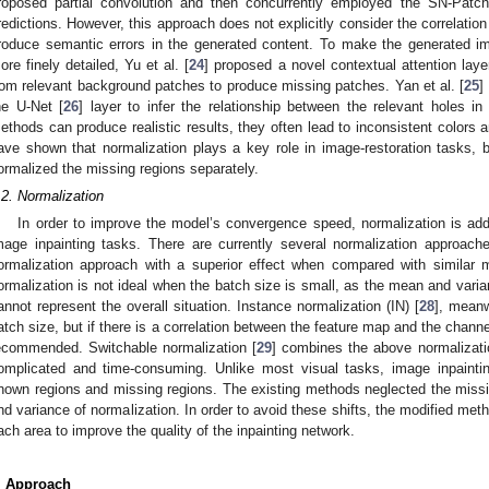
roposed partial convolution and then concurrently employed the SN-Patch
redictions. However, this approach does not explicitly consider the correlatio
roduce semantic errors in the generated content. To make the generated 
ore finely detailed, Yu et al. [
24
] proposed a novel contextual attention laye
rom relevant background patches to produce missing patches. Yan et al. [
25
]
he U-Net [
26
] layer to infer the relationship between the relevant holes i
ethods can produce realistic results, they often lead to inconsistent colors
ave shown that normalization plays a key role in image-restoration tasks,
ormalized the missing regions separately.
.2. Normalization
In order to improve the model’s convergence speed, normalization is add
mage inpainting tasks. There are currently several normalization approach
ormalization approach with a superior effect when compared with similar 
ormalization is not ideal when the batch size is small, as the mean and varia
annot represent the overall situation. Instance normalization (IN) [
28
], meanw
atch size, but if there is a correlation between the feature map and the channel
ecommended. Switchable normalization [
29
] combines the above normalizatio
omplicated and time-consuming. Unlike most visual tasks, image inpaintin
nown regions and missing regions. The existing methods neglected the missin
nd variance of normalization. In order to avoid these shifts, the modified me
ach area to improve the quality of the inpainting network.
. Approach