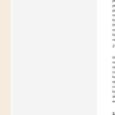
p
p
p
m
f
t
m
h
n
2
i
n
n
c
b
r
c
k
a
e
3