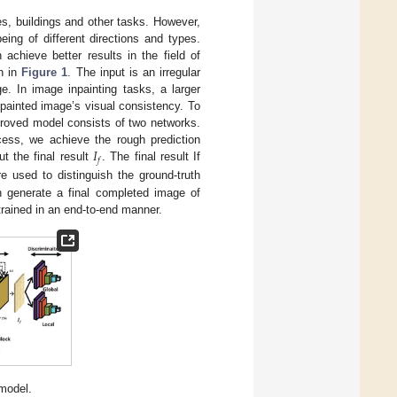
s, buildings and other tasks. However,
eing of different directions and types.
achieve better results in the field of
n in
Figure 1
. The input is an irregular
. In image inpainting tasks, a larger
npainted image’s visual consistency. To
mproved model consists of two networks.
𝐼
cess, we achieve the rough prediction
𝑓
t the final result
. The final result If
re used to distinguish the ground-truth
 generate a final completed image of
trained in an end-to-end manner.
model.