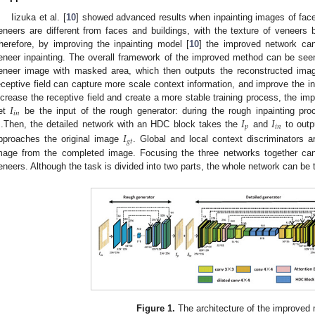
Iizuka et al. [
10
] showed advanced results when inpainting images of face
eneers are different from faces and buildings, with the texture of veneers b
herefore, by improving the inpainting model [
10
] the improved network can 
eneer inpainting. The overall framework of the improved method can be see
eneer image with masked area, which then outputs the reconstructed image
eceptive field can capture more scale context information, and improve the i
𝐼
ncrease the receptive field and create a more stable training process, the i
𝑖
𝑛
𝐼
𝐼
et
be the input of the rough generator: during the rough inpainting pro
𝑝
𝑖
𝑛
𝐼
.Then, the detailed network with an HDC block takes the
and
to outpu
𝑔
𝑡
pproaches the original image
. Global and local context discriminators a
mage from the completed image. Focusing the three networks together can
eneers. Although the task is divided into two parts, the whole network can be 
Figure 1.
The architecture of the improved 