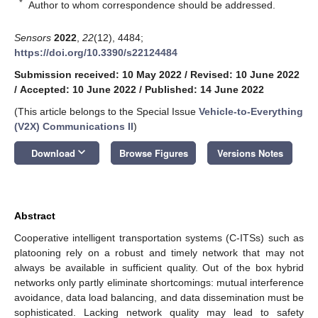
*
Author to whom correspondence should be addressed.
Sensors
2022
,
22
(12), 4484;
https://doi.org/10.3390/s22124484
Submission received: 10 May 2022
/
Revised: 10 June 2022
/
Accepted: 10 June 2022
/
Published: 14 June 2022
(This article belongs to the Special Issue
Vehicle-to-Everything
(V2X) Communications II
)
keyboard_arrow_down
Download
Browse Figures
Versions Notes
Abstract
Cooperative intelligent transportation systems (C-ITSs) such as
platooning rely on a robust and timely network that may not
always be available in sufficient quality. Out of the box hybrid
networks only partly eliminate shortcomings: mutual interference
avoidance, data load balancing, and data dissemination must be
sophisticated. Lacking network quality may lead to safety