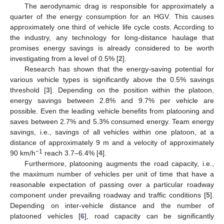
The aerodynamic drag is responsible for approximately a
quarter of the energy consumption for an HGV. This causes
approximately one third of vehicle life cycle costs. According to
the industry, any technology for long-distance haulage that
promises energy savings is already considered to be worth
investigating from a level of 0.5% [
2
].
Research has shown that the energy-saving potential for
various vehicle types is significantly above the 0.5% savings
threshold [
3
]. Depending on the position within the platoon,
energy savings between 2.8% and 9.7% per vehicle are
possible. Even the leading vehicle benefits from platooning and
saves between 2.7% and 5.3% consumed energy. Team energy
savings, i.e., savings of all vehicles within one platoon, at a
distance of approximately 9 m and a velocity of approximately
−1
90 km/h
reach 3.7–6.4% [
4
].
Furthermore, platooning augments the road capacity, i.e.,
the maximum number of vehicles per unit of time that have a
reasonable expectation of passing over a particular roadway
component under prevailing roadway and traffic conditions [
5
].
Depending on inter-vehicle distance and the number of
platooned vehicles [
6
], road capacity can be significantly