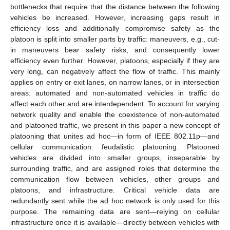
bottlenecks that require that the distance between the following
vehicles be increased. However, increasing gaps result in
efficiency loss and additionally compromise safety as the
platoon is split into smaller parts by traffic: maneuvers, e.g., cut-
in maneuvers bear safety risks, and consequently lower
efficiency even further. However, platoons, especially if they are
very long, can negatively affect the flow of traffic. This mainly
applies on entry or exit lanes, on narrow lanes, or in intersection
areas: automated and non-automated vehicles in traffic do
affect each other and are interdependent. To account for varying
network quality and enable the coexistence of non-automated
and platooned traffic, we present in this paper a new concept of
platooning that unites ad hoc—in form of IEEE 802.11p—and
cellular communication: feudalistic platooning. Platooned
vehicles are divided into smaller groups, inseparable by
surrounding traffic, and are assigned roles that determine the
communication flow between vehicles, other groups and
platoons, and infrastructure. Critical vehicle data are
redundantly sent while the ad hoc network is only used for this
purpose. The remaining data are sent—relying on cellular
infrastructure once it is available—directly between vehicles with