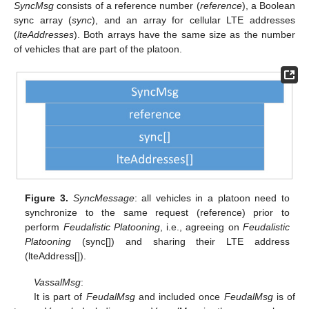
SyncMsg
consists of a reference number (
reference
), a Boolean
sync array (
sync
), and an array for cellular LTE addresses
(
lteAddresses
). Both arrays have the same size as the number
of vehicles that are part of the platoon.
Figure 3.
SyncMessage
: all vehicles in a platoon need to
synchronize to the same request (reference) prior to
perform
Feudalistic Platooning
, i.e., agreeing on
Feudalistic
Platooning
(sync[]) and sharing their LTE address
(lteAddress[]).
VassalMsg
:
It is part of
FeudalMsg
and included once
FeudalMsg
is of