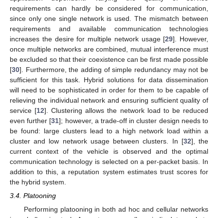
requirements can hardly be considered for communication,
since only one single network is used. The mismatch between
requirements and available communication technologies
increases the desire for multiple network usage [
29
]. However,
once multiple networks are combined, mutual interference must
be excluded so that their coexistence can be first made possible
[
30
]. Furthermore, the adding of simple redundancy may not be
sufficient for this task. Hybrid solutions for data dissemination
will need to be sophisticated in order for them to be capable of
relieving the individual network and ensuring sufficient quality of
service [
12
]. Clustering allows the network load to be reduced
even further [
31
]; however, a trade-off in cluster design needs to
be found: large clusters lead to a high network load within a
cluster and low network usage between clusters. In [
32
], the
current context of the vehicle is observed and the optimal
communication technology is selected on a per-packet basis. In
addition to this, a reputation system estimates trust scores for
the hybrid system.
3.4. Platooning
Performing platooning in both ad hoc and cellular networks