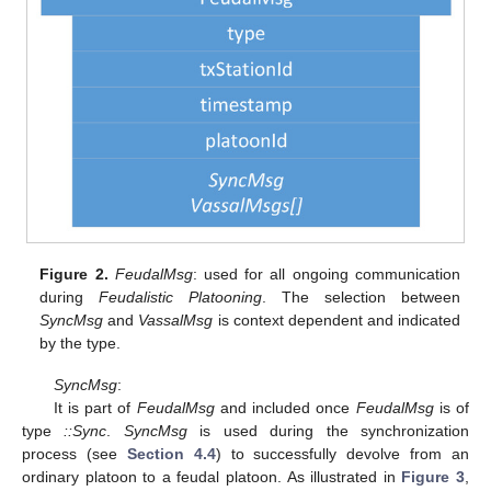
Figure 2.
FeudalMsg
: used for all ongoing communication
during
Feudalistic Platooning
. The selection between
SyncMsg
and
VassalMsg
is context dependent and indicated
by the type.
SyncMsg
:
It is part of
FeudalMsg
and included once
FeudalMsg
is of
type
::Sync
.
SyncMsg
is used during the synchronization
process (see
Section 4.4
) to successfully devolve from an
ordinary platoon to a feudal platoon. As illustrated in
Figure 3
,