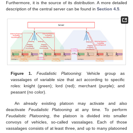
Furthermore, it is the source of its distribution. A more detailed
description of the central server can be found in
Section 4.5
.
Figure 1.
Feudalistic Platooning
: Vehicle group as
vassalages of variable size that act according to specific
roles: knight (green); lord (red); merchant (purple); and
peasant (no color).
An already existing platoon may activate and also
deactivate
Feudalistic Platooning
at any time. To perform
Feudalistic Platooning
, the platoon is divided into smaller
convoys of vehicles, so-called vassalages. Each of those
vassalages consists of at least three, and up to many platooned