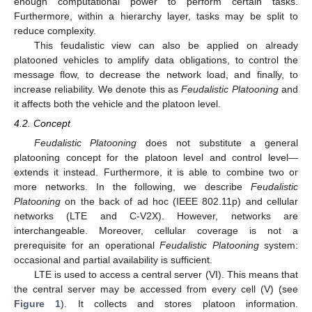
enough computational power to perform certain tasks.
Furthermore, within a hierarchy layer, tasks may be split to
reduce complexity.
This feudalistic view can also be applied on already
platooned vehicles to amplify data obligations, to control the
message flow, to decrease the network load, and finally, to
increase reliability. We denote this as
Feudalistic Platooning
and
it affects both the vehicle and the platoon level.
4.2. Concept
Feudalistic Platooning
does not substitute a general
platooning concept for the platoon level and control level—
extends it instead. Furthermore, it is able to combine two or
more networks. In the following, we describe
Feudalistic
Platooning
on the back of ad hoc (IEEE 802.11p) and cellular
networks (LTE and C-V2X). However, networks are
interchangeable. Moreover, cellular coverage is not a
prerequisite for an operational
Feudalistic Platooning
system:
occasional and partial availability is sufficient.
LTE is used to access a central server (VI). This means that
the central server may be accessed from every cell (V) (see
Figure 1
). It collects and stores platoon information.