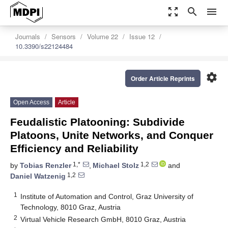
zoom_out_map
search
menu
Journals
Sensors
Volume 22
Issue 12
10.3390/s22124484
settings
Order Article Reprints
Open Access
Article
Feudalistic Platooning: Subdivide
Platoons, Unite Networks, and Conquer
Efficiency and Reliability
1,*
1,2
by
Tobias Renzler
,
Michael Stolz
and
1,2
Daniel Watzenig
1
Institute of Automation and Control, Graz University of
Technology, 8010 Graz, Austria
2
Virtual Vehicle Research GmbH, 8010 Graz, Austria