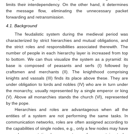
limits their interdependency. On the other hand, it determines
the message flow, eliminating the unnecessary packet
forwarding and retransmission.
4.1. Background
The feudalistic system during the medieval period was
characterized by strict hierarchies and mutual obligations, and
the strict roles and responsibilities associated therewith. The
number of people in each hierarchy layer is increased from top
to bottom. We can thus visualize the system as a pyramid: its
base is composed of peasants and serfs (I) followed by
craftsmen and merchants (II). The knighthood comprising
knights and vassals (III) finds its place above these. They are
under obligation to lords and nobles (IV) who are in turn under
the monarchy, usually represented by a single emperor or king
(V). Above all monarchies stands the church (VI), represented
by the pope.
Hierarchies and roles are advantageous when all the
entities of a system are not performing the same tasks. In
communication networks, roles are often assigned according to
the capabilities of single nodes, e.g., only a few nodes may have