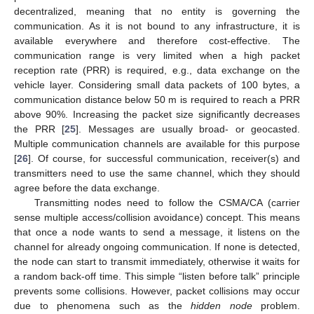
decentralized, meaning that no entity is governing the
communication. As it is not bound to any infrastructure, it is
available everywhere and therefore cost-effective. The
communication range is very limited when a high packet
reception rate (PRR) is required, e.g., data exchange on the
vehicle layer. Considering small data packets of 100 bytes, a
communication distance below 50 m is required to reach a PRR
above 90%. Increasing the packet size significantly decreases
the PRR [
25
]. Messages are usually broad- or geocasted.
Multiple communication channels are available for this purpose
[
26
]. Of course, for successful communication, receiver(s) and
transmitters need to use the same channel, which they should
agree before the data exchange.
Transmitting nodes need to follow the CSMA/CA (carrier
sense multiple access/collision avoidance) concept. This means
that once a node wants to send a message, it listens on the
channel for already ongoing communication. If none is detected,
the node can start to transmit immediately, otherwise it waits for
a random back-off time. This simple “listen before talk” principle
prevents some collisions. However, packet collisions may occur
due to phenomena such as the
hidden node
problem.