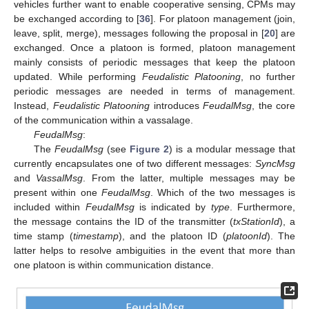
vehicles further want to enable cooperative sensing, CPMs may
be exchanged according to [
36
]. For platoon management (join,
leave, split, merge), messages following the proposal in [
20
] are
exchanged. Once a platoon is formed, platoon management
mainly consists of periodic messages that keep the platoon
updated. While performing
Feudalistic Platooning
, no further
periodic messages are needed in terms of management.
Instead,
Feudalistic Platooning
introduces
FeudalMsg
, the core
of the communication within a vassalage.
FeudalMsg
:
The
FeudalMsg
(see
Figure 2
) is a modular message that
currently encapsulates one of two different messages:
SyncMsg
and
VassalMsg
. From the latter, multiple messages may be
present within one
FeudalMsg
. Which of the two messages is
included within
FeudalMsg
is indicated by
type
. Furthermore,
the message contains the ID of the transmitter (
txStationId
), a
time stamp (
timestamp
), and the platoon ID (
platoonId
). The
latter helps to resolve ambiguities in the event that more than
one platoon is within communication distance.