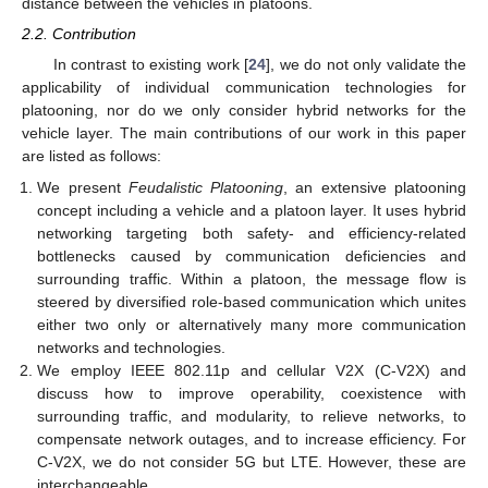
distance between the vehicles in platoons.
2.2. Contribution
In contrast to existing work [
24
], we do not only validate the
applicability of individual communication technologies for
platooning, nor do we only consider hybrid networks for the
vehicle layer. The main contributions of our work in this paper
are listed as follows:
We present
Feudalistic Platooning
, an extensive platooning
concept including a vehicle and a platoon layer. It uses hybrid
networking targeting both safety- and efficiency-related
bottlenecks caused by communication deficiencies and
surrounding traffic. Within a platoon, the message flow is
steered by diversified role-based communication which unites
either two only or alternatively many more communication
networks and technologies.
We employ IEEE 802.11p and cellular V2X (C-V2X) and
discuss how to improve operability, coexistence with
surrounding traffic, and modularity, to relieve networks, to
compensate network outages, and to increase efficiency. For
C-V2X, we do not consider 5G but LTE. However, these are
interchangeable.