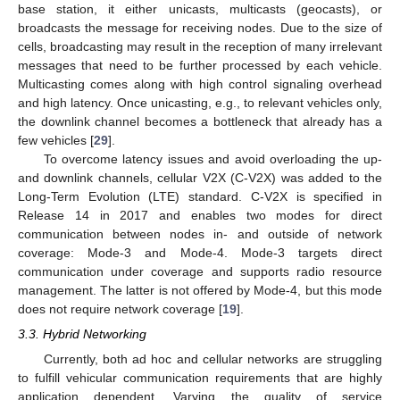
base station, it either unicasts, multicasts (geocasts), or
broadcasts the message for receiving nodes. Due to the size of
cells, broadcasting may result in the reception of many irrelevant
messages that need to be further processed by each vehicle.
Multicasting comes along with high control signaling overhead
and high latency. Once unicasting, e.g., to relevant vehicles only,
the downlink channel becomes a bottleneck that already has a
few vehicles [
29
].
To overcome latency issues and avoid overloading the up-
and downlink channels, cellular V2X (C-V2X) was added to the
Long-Term Evolution (LTE) standard. C-V2X is specified in
Release 14 in 2017 and enables two modes for direct
communication between nodes in- and outside of network
coverage: Mode-3 and Mode-4. Mode-3 targets direct
communication under coverage and supports radio resource
management. The latter is not offered by Mode-4, but this mode
does not require network coverage [
19
].
3.3. Hybrid Networking
Currently, both ad hoc and cellular networks are struggling
to fulfill vehicular communication requirements that are highly
application dependent. Varying the quality of service