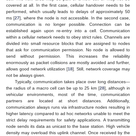
covered at all. In the first case, cellular handover needs to be
performed, which usually leads to delays of approximately 50
ms [
27
], where the node is not accessible. In the second case,
communication is no longer possible. Connection can be
established again upon re-entry into a cell. Communication
within a cellular network needs to obey strict rules. Channels are
divided into small resource blocks that are assigned to nodes
that ask for communication permission. No node is allowed to
send without permission. This increases the reliability
enormously as packet collisions are mostly avoided and further,
allows good network utilization [
18
]. Still, network coverage may
not be always given.
Typically, communication takes place over long distances—
the radius of a macro cell can be up to 25 km [
28
], although in
vehicular environments, most of the time, communication
partners are located at short distances. Additionally,
communication always runs via infrastructure nodes resulting in
higher latency compared to ad hoc networks unable to meet the
strict delay requirements for safety applications. A transmitting
node sends its data as unicast to the base station. High vehicle
density may overload this uplink channel. Once received by the