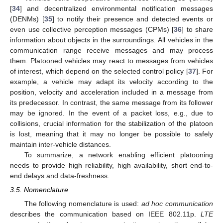
[
34
] and decentralized environmental notification messages
(DENMs) [
35
] to notify their presence and detected events or
even use collective perception messages (CPMs) [
36
] to share
information about objects in the surroundings. All vehicles in the
communication range receive messages and may process
them. Platooned vehicles may react to messages from vehicles
of interest, which depend on the selected control policy [
37
]. For
example, a vehicle may adapt its velocity according to the
position, velocity and acceleration included in a message from
its predecessor. In contrast, the same message from its follower
may be ignored. In the event of a packet loss, e.g., due to
collisions, crucial information for the stabilization of the platoon
is lost, meaning that it may no longer be possible to safely
maintain inter-vehicle distances.
To summarize, a network enabling efficient platooning
needs to provide high reliability, high availability, short end-to-
end delays and data-freshness.
3.5. Nomenclature
The following nomenclature is used:
ad hoc communication
describes the communication based on IEEE 802.11p.
LTE