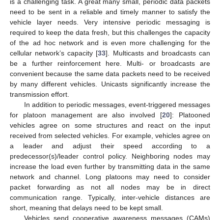
is a challenging task. A great many small, periodic data packets
need to be sent in a reliable and timely manner to satisfy the
vehicle layer needs. Very intensive periodic messaging is
required to keep the data fresh, but this challenges the capacity
of the ad hoc network and is even more challenging for the
cellular network’s capacity [
33
]. Multicasts and broadcasts can
be a further reinforcement here. Multi- or broadcasts are
convenient because the same data packets need to be received
by many different vehicles. Unicasts significantly increase the
transmission effort.
In addition to periodic messages, event-triggered messages
for platoon management are also involved [
20
]: Platooned
vehicles agree on some structures and react on the input
received from selected vehicles. For example, vehicles agree on
a leader and adjust their speed according to a
predecessor(s)/leader control policy. Neighboring nodes may
increase the load even further by transmitting data in the same
network and channel. Long platoons may need to consider
packet forwarding as not all nodes may be in direct
communication range. Typically, inter-vehicle distances are
short, meaning that delays need to be kept small.
Vehicles send cooperative awareness messages (CAMs)