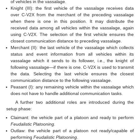
of vehicles in the vassalage.
Knight (III): the first vehicle of the vassalage receives data
over C-V2X from the merchant of the preceding vassalage
when there is one in this position. It may distribute the
received data among all vehicles within the vassalage, again
using C-V2X. The selection of the first vehicle ensures the
closest communication distance to preceding vassalage.
Merchant (II): the last vehicle of the vassalage which collects
status and event information from all vehicles within its
vassalage which it sends to its follower, i.e., the knight of
following vassalage—if there is one. C-V2X is used to transmit
the data. Selecting the last vehicle ensures the closest
communication distance to the following vassalage.
Peasant (I): any remaining vehicle within the vassalage which
does not have to handle additional communication tasks.
A further two additional roles are introduced during the
setup phase:
Claimant: the vehicle part of a platoon and ready to perform
Feudalistic Platooning
.
Outlaw: the vehicle part of a platoon not ready/capable of
performing
Feudalistic Platooning
.