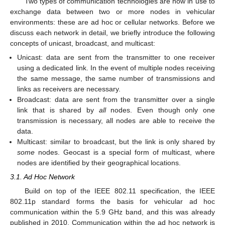
Two types of communication technologies are now in use to
exchange data between two or more nodes in vehicular
environments: these are ad hoc or cellular networks. Before we
discuss each network in detail, we briefly introduce the following
concepts of unicast, broadcast, and multicast:
Unicast: data are sent from the transmitter to one receiver
using a dedicated link. In the event of multiple nodes receiving
the same message, the same number of transmissions and
links as receivers are necessary.
Broadcast: data are sent from the transmitter over a single
link that is shared by
all
nodes. Even though only one
transmission is necessary, all nodes are able to receive the
data.
Multicast: similar to broadcast, but the link is only shared by
some
nodes. Geocast is a special form of multicast, where
nodes are identified by their geographical locations.
3.1. Ad Hoc Network
Build on top of the IEEE 802.11 specification, the IEEE
802.11p standard forms the basis for vehicular ad hoc
communication within the 5.9 GHz band, and this was already
published in 2010. Communication within the ad hoc network is