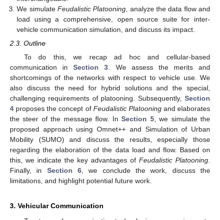
We simulate
Feudalistic Platooning
, analyze the data flow and
load using a comprehensive, open source suite for inter-
vehicle communication simulation, and discuss its impact.
2.3. Outline
To do this, we recap ad hoc and cellular-based
communication in
Section 3
. We assess the merits and
shortcomings of the networks with respect to vehicle use. We
also discuss the need for hybrid solutions and the special,
challenging requirements of platooning. Subsequently,
Section
4
proposes the concept of
Feudalistic Platooning
and elaborates
the steer of the message flow. In
Section 5
, we simulate the
proposed approach using Omnet++ and Simulation of Urban
Mobility (SUMO) and discuss the results, especially those
regarding the elaboration of the data load and flow. Based on
this, we indicate the key advantages of
Feudalistic Platooning
.
Finally, in
Section 6
, we conclude the work, discuss the
limitations, and highlight potential future work.
3. Vehicular Communication