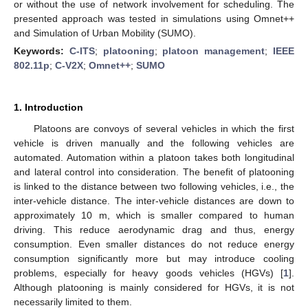
or without the use of network involvement for scheduling. The
presented approach was tested in simulations using Omnet++
and Simulation of Urban Mobility (SUMO).
Keywords:
C-ITS
;
platooning
;
platoon management
;
IEEE
802.11p
;
C-V2X
;
Omnet++
;
SUMO
1. Introduction
Platoons are convoys of several vehicles in which the first
vehicle is driven manually and the following vehicles are
automated. Automation within a platoon takes both longitudinal
and lateral control into consideration. The benefit of platooning
is linked to the distance between two following vehicles, i.e., the
inter-vehicle distance. The inter-vehicle distances are down to
approximately 10 m, which is smaller compared to human
driving. This reduce aerodynamic drag and thus, energy
consumption. Even smaller distances do not reduce energy
consumption significantly more but may introduce cooling
problems, especially for heavy goods vehicles (HGVs) [
1
].
Although platooning is mainly considered for HGVs, it is not
necessarily limited to them.