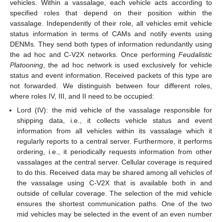
vehicles. Within a vassalage, each vehicle acts according to
specified roles that depend on their position within the
vassalage. Independently of their role, all vehicles emit vehicle
status information in terms of CAMs and notify events using
DENMs. They send both types of information redundantly using
the ad hoc and C-V2X networks. Once performing
Feudalistic
Platooning
, the ad hoc network is used exclusively for vehicle
status and event information. Received packets of this type are
not forwarded. We distinguish between four different roles,
where roles IV, III, and II need to be occupied:
Lord (IV): the mid vehicle of the vassalage responsible for
shipping data, i.e., it collects vehicle status and event
information from all vehicles within its vassalage which it
regularly reports to a central server. Furthermore, it performs
ordering, i.e., it periodically requests information from other
vassalages at the central server. Cellular coverage is required
to do this. Received data may be shared among all vehicles of
the vassalage using C-V2X that is available both in and
outside of cellular coverage. The selection of the mid vehicle
ensures the shortest communication paths. One of the two
mid vehicles may be selected in the event of an even number