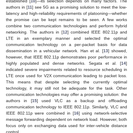
established [
10
]—its selection depends on many factors. The
authors in [
11
] see 5G as a promising solution to meet the low-
latency and high-reliability requirements of platooning—whether
the promise can be kept remains to be seen. A few works
combine two communication technologies and perform hybrid
networking. The authors in [
12
] combined IEEE 802.11p and
LTE in an exemplary manner and selected the optimal
communication technology on a per-packet basis for data
dissemination in a vehicular network. Han et al. [
13
] showed,
however, that IEEE 802.11p demonstrates poor performance in
highly populated and dense networks. Segata et al. [
14
]
indicated severe impairments related to resource scheduling in
LTE once used for V2X communication leading to packet loss.
This means that despite selecting the currently optimal
technology, it may still not be adequate for the task. Other
communication technologies may offer a promising solution: the
authors in [
15
] used VLC as a backup and offloading
communication technology to IEEE 802.11p. Similarly, VLC and
IEEE 802.11p were combined in [
16
] using network-selective
message forwarding dependent on network load. However, both
focus only on exchanging data used for inter-vehicle distance
control.