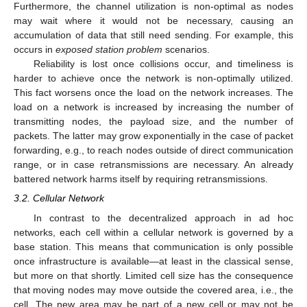
Furthermore, the channel utilization is non-optimal as nodes
may wait where it would not be necessary, causing an
accumulation of data that still need sending. For example, this
occurs in
exposed station problem
scenarios.
Reliability is lost once collisions occur, and timeliness is
harder to achieve once the network is non-optimally utilized.
This fact worsens once the load on the network increases. The
load on a network is increased by increasing the number of
transmitting nodes, the payload size, and the number of
packets. The latter may grow exponentially in the case of packet
forwarding, e.g., to reach nodes outside of direct communication
range, or in case retransmissions are necessary. An already
battered network harms itself by requiring retransmissions.
3.2. Cellular Network
In contrast to the decentralized approach in ad hoc
networks, each cell within a cellular network is governed by a
base station. This means that communication is only possible
once infrastructure is available—at least in the classical sense,
but more on that shortly. Limited cell size has the consequence
that moving nodes may move outside the covered area, i.e., the
cell. The new area may be part of a new cell or may not be