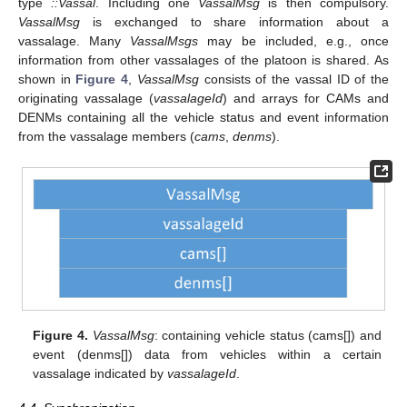
type
::Vassal
. Including one
VassalMsg
is then compulsory.
VassalMsg
is exchanged to share information about a
vassalage. Many
VassalMsgs
may be included, e.g., once
information from other vassalages of the platoon is shared. As
shown in
Figure 4
,
VassalMsg
consists of the vassal ID of the
originating vassalage (
vassalageId
) and arrays for CAMs and
DENMs containing all the vehicle status and event information
from the vassalage members (
cams
,
denms
).
Figure 4.
VassalMsg
: containing vehicle status (cams[]) and
event (denms[]) data from vehicles within a certain
vassalage indicated by
vassalageId
.