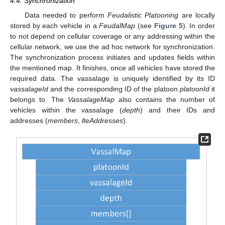
4.4. Synchronization
Data needed to perform
Feudalistic Platooning
are locally
stored by each vehicle in a
FeudalMap
(see
Figure 5
). In order
to not depend on cellular coverage or any addressing within the
cellular network, we use the ad hoc network for synchronization.
The synchronization process initiates and updates fields within
the mentioned map. It finishes, once all vehicles have stored the
required data. The vassalage is uniquely identified by its ID
vassalageId
and the corresponding ID of the platoon
platoonId
it
belongs to. The
VassalageMap
also contains the number of
vehicles within the vassalage (
depth
) and their IDs and
addresses (
members
,
lteAddresses
).