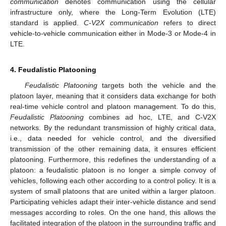
communication
denotes communication using the cellular
infrastructure only, where the Long-Term Evolution (LTE)
standard is applied.
C-V2X communication
refers to direct
vehicle-to-vehicle communication either in Mode-3 or Mode-4 in
LTE.
4. Feudalistic Platooning
Feudalistic Platooning
targets both the vehicle and the
platoon layer, meaning that it considers data exchange for both
real-time vehicle control and platoon management. To do this,
Feudalistic Platooning
combines ad hoc, LTE, and C-V2X
networks. By the redundant transmission of highly critical data,
i.e., data needed for vehicle control, and the diversified
transmission of the other remaining data, it ensures efficient
platooning. Furthermore, this redefines the understanding of a
platoon: a feudalistic platoon is no longer a simple convoy of
vehicles, following each other according to a control policy. It is a
system of small platoons that are united within a larger platoon.
Participating vehicles adapt their inter-vehicle distance and send
messages according to roles. On the one hand, this allows the
facilitated integration of the platoon in the surrounding traffic and