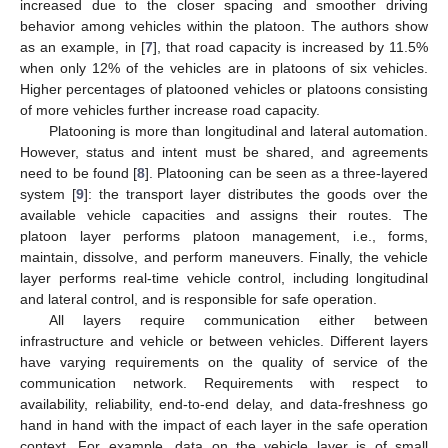
increased due to the closer spacing and smoother driving
behavior among vehicles within the platoon. The authors show
as an example, in [
7
], that road capacity is increased by 11.5%
when only 12% of the vehicles are in platoons of six vehicles.
Higher percentages of platooned vehicles or platoons consisting
of more vehicles further increase road capacity.
Platooning is more than longitudinal and lateral automation.
However, status and intent must be shared, and agreements
need to be found [
8
]. Platooning can be seen as a three-layered
system [
9
]: the transport layer distributes the goods over the
available vehicle capacities and assigns their routes. The
platoon layer performs platoon management, i.e., forms,
maintain, dissolve, and perform maneuvers. Finally, the vehicle
layer performs real-time vehicle control, including longitudinal
and lateral control, and is responsible for safe operation.
All layers require communication either between
infrastructure and vehicle or between vehicles. Different layers
have varying requirements on the quality of service of the
communication network. Requirements with respect to
availability, reliability, end-to-end delay, and data-freshness go
hand in hand with the impact of each layer in the safe operation
context. For example, data on the vehicle layer is of small