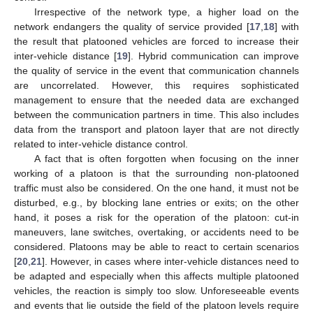
Irrespective of the network type, a higher load on the
network endangers the quality of service provided [
17
,
18
] with
the result that platooned vehicles are forced to increase their
inter-vehicle distance [
19
]. Hybrid communication can improve
the quality of service in the event that communication channels
are uncorrelated. However, this requires sophisticated
management to ensure that the needed data are exchanged
between the communication partners in time. This also includes
data from the transport and platoon layer that are not directly
related to inter-vehicle distance control.
A fact that is often forgotten when focusing on the inner
working of a platoon is that the surrounding non-platooned
traffic must also be considered. On the one hand, it must not be
disturbed, e.g., by blocking lane entries or exits; on the other
hand, it poses a risk for the operation of the platoon: cut-in
maneuvers, lane switches, overtaking, or accidents need to be
considered. Platoons may be able to react to certain scenarios
[
20
,
21
]. However, in cases where inter-vehicle distances need to
be adapted and especially when this affects multiple platooned
vehicles, the reaction is simply too slow. Unforeseeable events
and events that lie outside the field of the platoon levels require