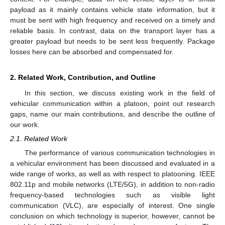
payload as it mainly contains vehicle state information, but it
must be sent with high frequency and received on a timely and
reliable basis. In contrast, data on the transport layer has a
greater payload but needs to be sent less frequently. Package
losses here can be absorbed and compensated for.
2. Related Work, Contribution, and Outline
In this section, we discuss existing work in the field of
vehicular communication within a platoon, point out research
gaps, name our main contributions, and describe the outline of
our work.
2.1. Related Work
The performance of various communication technologies in
a vehicular environment has been discussed and evaluated in a
wide range of works, as well as with respect to platooning. IEEE
802.11p and mobile networks (LTE/5G), in addition to non-radio
frequency-based technologies such as visible light
communication (VLC), are especially of interest. One single
conclusion on which technology is superior, however, cannot be