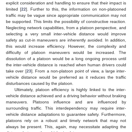
explicit consideration and handling to ensure that their impact is
limited [
22
]. Further to this, the information on non-platooned
traffic may be vague since appropriate communication may not
be supported. This limits the possibility of constructive reaction.
Neglecting network capabilities, from a platoon perspective, and
selecting a very small inter-vehicle distance would improve
safety as cut-in maneuvers are inherently avoided. In addition,
this would increase efficiency. However, the complexity and
difficulty of platoon maneuvers would be increased. The
dissolution of a platoon would be a long ongoing process until
the inter-vehicle distance is reached when human drivers could
take over [
23
]. From a non-platoon point of view, a large inter-
vehicle distance would be preferred as it reduces the traffic
disturbances caused by the platoon.
Ultimately, platoon efficiency is highly linked to the inter-
vehicle distance achieved and a driving behavior without braking
maneuvers. Platoons influence and are influenced by
surrounding traffic. This interdependency may require inter-
vehicle distance adaptations to guarantee safety. Furthermore,
platoons rely on a robust and timely network that may not
always be present. This, again, may necessitate adapting the