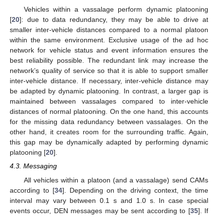
Vehicles within a vassalage perform dynamic platooning
[
20
]: due to data redundancy, they may be able to drive at
smaller inter-vehicle distances compared to a normal platoon
within the same environment. Exclusive usage of the ad hoc
network for vehicle status and event information ensures the
best reliability possible. The redundant link may increase the
network’s quality of service so that it is able to support smaller
inter-vehicle distance. If necessary, inter-vehicle distance may
be adapted by dynamic platooning. In contrast, a larger gap is
maintained between vassalages compared to inter-vehicle
distances of normal platooning. On the one hand, this accounts
for the missing data redundancy between vassalages. On the
other hand, it creates room for the surrounding traffic. Again,
this gap may be dynamically adapted by performing dynamic
platooning [
20
].
4.3. Messaging
All vehicles within a platoon (and a vassalage) send CAMs
according to [
34
]. Depending on the driving context, the time
interval may vary between 0.1 s and 1.0 s. In case special
events occur, DEN messages may be sent according to [
35
]. If