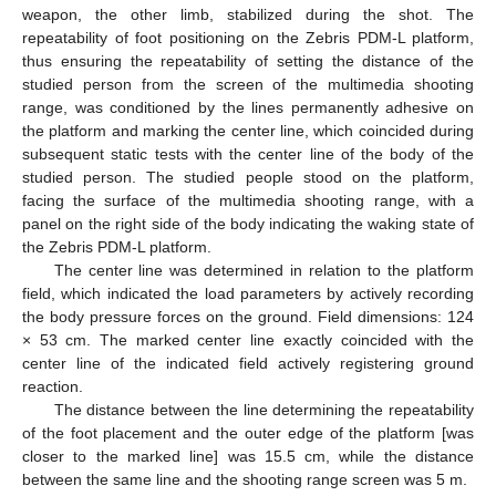
weapon, the other limb, stabilized during the shot. The
repeatability of foot positioning on the Zebris PDM-L platform,
thus ensuring the repeatability of setting the distance of the
studied person from the screen of the multimedia shooting
range, was conditioned by the lines permanently adhesive on
the platform and marking the center line, which coincided during
subsequent static tests with the center line of the body of the
studied person. The studied people stood on the platform,
facing the surface of the multimedia shooting range, with a
panel on the right side of the body indicating the waking state of
the Zebris PDM-L platform.
The center line was determined in relation to the platform
field, which indicated the load parameters by actively recording
the body pressure forces on the ground. Field dimensions: 124
× 53 cm. The marked center line exactly coincided with the
center line of the indicated field actively registering ground
reaction.
The distance between the line determining the repeatability
of the foot placement and the outer edge of the platform [was
closer to the marked line] was 15.5 cm, while the distance
between the same line and the shooting range screen was 5 m.