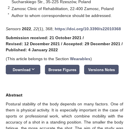
Sucharskiego Str., 35-225 Rzeszów, Poland
2
Zamosc Clinic of Rehabilitation, 22-400 Zamosc, Poland
*
Author to whom correspondence should be addressed.
Sensors
2022
,
22
(1), 368;
https://doi.org/10.3390/s22010368
Submission received: 21 October 2021
/
Revised: 12 December 2021
/
Accepted: 29 December 2021
/
Published: 4 January 2022
(This article belongs to the Section
Wearables
)
keyboard_arrow_down
Download
Browse Figures
Versions Notes
Abstract
Postural stability of the body depends on many factors. One of
them is physical activity. It is especially important in the case of
sports or professional work, which combine mobility with the
accuracy of a shot in a standing position. The smaller the body
fatigue, the more accurate the shot. The aim of the study was