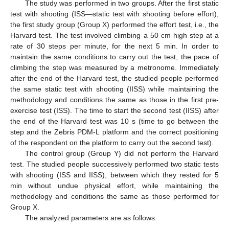
The study was performed in two groups. After the first static
test with shooting (ISS—static test with shooting before effort),
the first study group (Group X) performed the effort test, i.e., the
Harvard test. The test involved climbing a 50 cm high step at a
rate of 30 steps per minute, for the next 5 min. In order to
maintain the same conditions to carry out the test, the pace of
climbing the step was measured by a metronome. Immediately
after the end of the Harvard test, the studied people performed
the same static test with shooting (IISS) while maintaining the
methodology and conditions the same as those in the first pre-
exercise test (ISS). The time to start the second test (IISS) after
the end of the Harvard test was 10 s (time to go between the
step and the Zebris PDM-L platform and the correct positioning
of the respondent on the platform to carry out the second test).
The control group (Group Y) did not perform the Harvard
test. The studied people successively performed two static tests
with shooting (ISS and IISS), between which they rested for 5
min without undue physical effort, while maintaining the
methodology and conditions the same as those performed for
Group X.
The analyzed parameters are as follows: