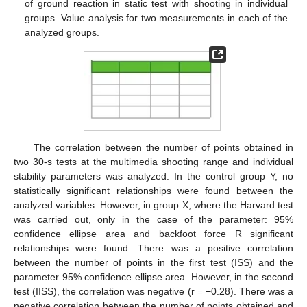
of ground reaction in static test with shooting in individual
groups. Value analysis for two measurements in each of the
analyzed groups.
The correlation between the number of points obtained in
two 30-s tests at the multimedia shooting range and individual
stability parameters was analyzed. In the control group Y, no
statistically significant relationships were found between the
analyzed variables. However, in group X, where the Harvard test
was carried out, only in the case of the parameter: 95%
confidence ellipse area and backfoot force R significant
relationships were found. There was a positive correlation
between the number of points in the first test (ISS) and the
parameter 95% confidence ellipse area. However, in the second
test (IISS), the correlation was negative (r = −0.28). There was a
negative correlation between the number of points obtained and