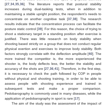
[
27
,
34
,
35
,
36
]. The literature reports that postural stability
increases during dual-tasking tests, when in addition to
maintaining a stable upright position, the respondent’s needs to
concentrate on another cognitive task [
37
,
38
]. The research
results indicate that the concentration process can facilitate the
posture static control [
39
]. For this reason, the choice of trying to
shoot a stationary target in a standing position after exercise is
justified. There was little research on body stability when
shooting based strictly on a group that does not conduct regular
physical exertion and exercises to improve body stability. Both
factors strongly correlate with the deflection amplitude [
40
]. The
more trained the competitor is, the more experienced the
shooter is, the body deflects less, the better the stability and
accuracy of the shots are [
27
,
36
,
41
]. Therefore, in the first step,
it is necessary to check the path followed by COP in people
without physical and shooting training, in order to be able to
assess people with shooting experience and trained in
subsequent tests and make a proper comparison.
Pedobarography is commonly used in many diseases, while the
application of pedobarography in sport is rare [
17
].
The aim of the study was the assessment of the impact of