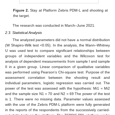
Figure 2.
Stay at Platform Zebris PDM-L and shooting at
the target.
The research was conducted in March–June 2021.
2.3. Statistical Analysis
The analyzed parameters did not have a normal distribution
(W Shapiro-Wilk test <0.05). In the analysis, the Mann–Whitney
U was used test to compare significant relationships between
groups of independent variables and the Wilcoxon test for
analysis of dependent measurements from sample I and sample
II in a given group. Linear comparison of qualitative variables
was performed using Pearson’s Chi-square test. Purpose of the
assessment correlation between the shooting result and
individual parameters, logistic regression was carried out. The
power of the test was assessed with the hypothesis: Mi1 = Mi2
and the sample size N1 = 70 and N2 = 69 The power of the test
is 1. There were no missing data. Parameter values assessed
with the use of the Zebris PDM-L platform were fully generated
in the reports of the respondents from the successively carried-