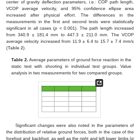
center of gravity deflection parameters, i.e.: COP path length,
VCOP average velocity, and 95% confidence ellipse area
increased after physical effort. The differences in the
measurements in the first and second tests were statistically
significant in all cases (
p
< 0.001). The path length increased
from 340.9 ± 181.4 mm to 447.3 ± 211.0 mm. The VCOP
average velocity increased from 11.9 ± 6.4 to 15.7 ± 7.4 mm/s
(
Table 2
).
Table 2.
Average parameters of ground force reaction in the
static test with shooting in individual test groups. Value
analysis in two measurements for two compared groups.
Significant changes were also noted in the parameters of
the distribution of relative ground forces, both in the case of the
forefoot and backfoot, as well as the right and left lower limbs (
p