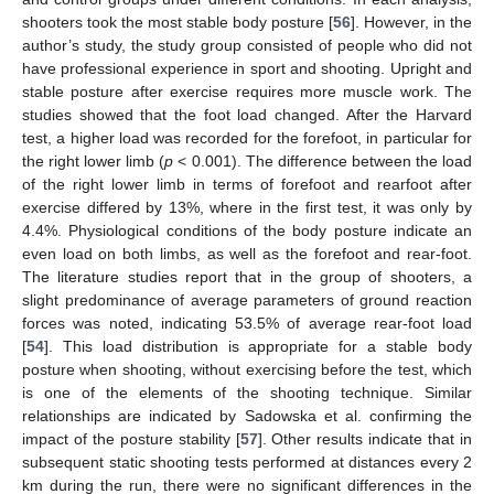
shooters took the most stable body posture [
56
]. However, in the
author’s study, the study group consisted of people who did not
have professional experience in sport and shooting. Upright and
stable posture after exercise requires more muscle work. The
studies showed that the foot load changed. After the Harvard
test, a higher load was recorded for the forefoot, in particular for
the right lower limb (
p
< 0.001). The difference between the load
of the right lower limb in terms of forefoot and rearfoot after
exercise differed by 13%, where in the first test, it was only by
4.4%. Physiological conditions of the body posture indicate an
even load on both limbs, as well as the forefoot and rear-foot.
The literature studies report that in the group of shooters, a
slight predominance of average parameters of ground reaction
forces was noted, indicating 53.5% of average rear-foot load
[
54
]. This load distribution is appropriate for a stable body
posture when shooting, without exercising before the test, which
is one of the elements of the shooting technique. Similar
relationships are indicated by Sadowska et al. confirming the
impact of the posture stability [
57
]. Other results indicate that in
subsequent static shooting tests performed at distances every 2
km during the run, there were no significant differences in the