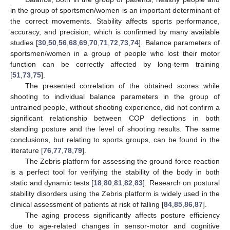
in the group of sportsmen/women is an important determinant of
the correct movements. Stability affects sports performance,
accuracy, and precision, which is confirmed by many available
studies [
30
,
50
,
56
,
68
,
69
,
70
,
71
,
72
,
73
,
74
]. Balance parameters of
sportsmen/women in a group of people who lost their motor
function can be correctly affected by long-term training
[
51
,
73
,
75
].
The presented correlation of the obtained scores while
shooting to individual balance parameters in the group of
untrained people, without shooting experience, did not confirm a
significant relationship between COP deflections in both
standing posture and the level of shooting results. The same
conclusions, but relating to sports groups, can be found in the
literature [
76
,
77
,
78
,
79
].
The Zebris platform for assessing the ground force reaction
is a perfect tool for verifying the stability of the body in both
static and dynamic tests [
18
,
80
,
81
,
82
,
83
]. Research on postural
stability disorders using the Zebris platform is widely used in the
clinical assessment of patients at risk of falling [
84
,
85
,
86
,
87
].
The aging process significantly affects posture efficiency
due to age-related changes in sensor-motor and cognitive