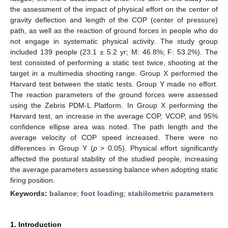
the assessment of the impact of physical effort on the center of
gravity deflection and length of the COP (center of pressure)
path, as well as the reaction of ground forces in people who do
not engage in systematic physical activity. The study group
included 139 people (23.1 ± 5.2 yr; M: 46.8%; F: 53.2%). The
test consisted of performing a static test twice, shooting at the
target in a multimedia shooting range. Group X performed the
Harvard test between the static tests. Group Y made no effort.
The reaction parameters of the ground forces were assessed
using the Zebris PDM-L Platform. In Group X performing the
Harvard test, an increase in the average COP, VCOP, and 95%
confidence ellipse area was noted. The path length and the
average velocity of COP speed increased. There were no
differences in Group Y (
p
> 0.05). Physical effort significantly
affected the postural stability of the studied people, increasing
the average parameters assessing balance when adopting static
firing position.
Keywords:
balance
;
foot loading
;
stabilometric parameters
1. Introduction