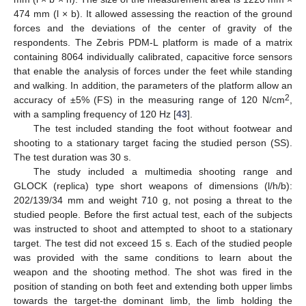
474 mm (l × b). It allowed assessing the reaction of the ground
forces and the deviations of the center of gravity of the
respondents. The Zebris PDM-L platform is made of a matrix
containing 8064 individually calibrated, capacitive force sensors
that enable the analysis of forces under the feet while standing
and walking. In addition, the parameters of the platform allow an
2
accuracy of ±5% (FS) in the measuring range of 120 N/cm
,
with a sampling frequency of 120 Hz [
43
].
The test included standing the foot without footwear and
shooting to a stationary target facing the studied person (SS).
The test duration was 30 s.
The study included a multimedia shooting range and
GLOCK (replica) type short weapons of dimensions (l/h/b):
202/139/34 mm and weight 710 g, not posing a threat to the
studied people. Before the first actual test, each of the subjects
was instructed to shoot and attempted to shoot to a stationary
target. The test did not exceed 15 s. Each of the studied people
was provided with the same conditions to learn about the
weapon and the shooting method. The shot was fired in the
position of standing on both feet and extending both upper limbs
towards the target-the dominant limb, the limb holding the