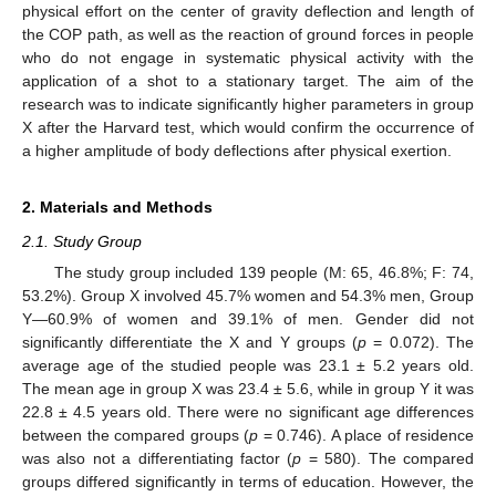
physical effort on the center of gravity deflection and length of
the COP path, as well as the reaction of ground forces in people
who do not engage in systematic physical activity with the
application of a shot to a stationary target. The aim of the
research was to indicate significantly higher parameters in group
X after the Harvard test, which would confirm the occurrence of
a higher amplitude of body deflections after physical exertion.
2. Materials and Methods
2.1. Study Group
The study group included 139 people (M: 65, 46.8%; F: 74,
53.2%). Group X involved 45.7% women and 54.3% men, Group
Y—60.9% of women and 39.1% of men. Gender did not
significantly differentiate the X and Y groups (
p
= 0.072). The
average age of the studied people was 23.1 ± 5.2 years old.
The mean age in group X was 23.4 ± 5.6, while in group Y it was
22.8 ± 4.5 years old. There were no significant age differences
between the compared groups (
p
= 0.746). A place of residence
was also not a differentiating factor (
p
= 580). The compared
groups differed significantly in terms of education. However, the