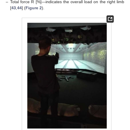
–
Total force R [%]—indicates the overall load on the right limb
[
43
,
44
] (
Figure 2
).