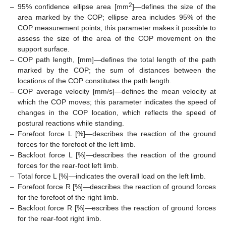
2
–
95% confidence ellipse area [mm
]—defines the size of the
area marked by the COP; ellipse area includes 95% of the
COP measurement points; this parameter makes it possible to
assess the size of the area of the COP movement on the
support surface.
–
COP path length, [mm]—defines the total length of the path
marked by the COP; the sum of distances between the
locations of the COP constitutes the path length.
–
COP average velocity [mm/s]—defines the mean velocity at
which the COP moves; this parameter indicates the speed of
changes in the COP location, which reflects the speed of
postural reactions while standing.
–
Forefoot force L [%]—describes the reaction of the ground
forces for the forefoot of the left limb.
–
Backfoot force L [%]—describes the reaction of the ground
forces for the rear-foot left limb.
–
Total force L [%]—indicates the overall load on the left limb.
–
Forefoot force R [%]—describes the reaction of ground forces
for the forefoot of the right limb.
–
Backfoot force R [%]—escribes the reaction of ground forces
for the rear-foot right limb.