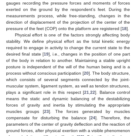
gauges recording the pressure forces and moments of forces
exerted on the ground by the respondent’s feet. During the
measurements process, while free-standing, changes in the
direction of displacement of the projection of the center of the
pressure of the feet (COP) onto the platform are registered [
18
].
Physical effort is one of the factors strongly affecting body
stability. We define physical effort as the total kinetic energy
required to engage in activity to change the current state to the
desired final state [
19
], i.e., changes in the position of one part
of the body in relation to another. Maintaining a stable upright
posture is independent of the will of the human being and is a
process without conscious participation [
20
]. The body structure,
which consists of several segments connected by the joint-
muscular system, ligament system, as well as tendon structures,
plays a significant role in this respect [
21
,
22
]. Balance control
means the static and dynamic balancing of the destabilizing
forces of gravity and inertia by stimulating the appropriate
muscles groups [
23
]. The forces generated by muscles
compensate for disturbing the balance [
24
]. Therefore, the
parameters of the center of gravity deflection and the reaction of
ground forces, after physical exertion with a visible phenomenon