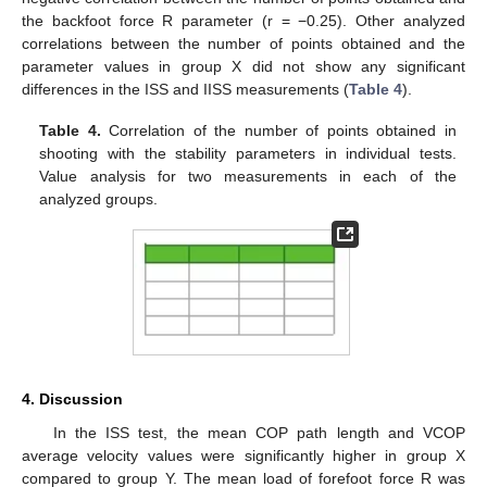
the backfoot force R parameter (r = −0.25). Other analyzed
correlations between the number of points obtained and the
parameter values in group X did not show any significant
differences in the ISS and IISS measurements (
Table 4
).
Table 4.
Correlation of the number of points obtained in
shooting with the stability parameters in individual tests.
Value analysis for two measurements in each of the
analyzed groups.
4. Discussion
In the ISS test, the mean COP path length and VCOP
average velocity values were significantly higher in group X
compared to group Y. The mean load of forefoot force R was