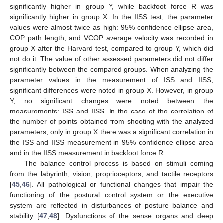
significantly higher in group Y, while backfoot force R was
significantly higher in group X. In the IISS test, the parameter
values were almost twice as high: 95% confidence ellipse area,
COP path length, and VCOP average velocity was recorded in
group X after the Harvard test, compared to group Y, which did
not do it. The value of other assessed parameters did not differ
significantly between the compared groups. When analyzing the
parameter values in the measurement of ISS and IISS,
significant differences were noted in group X. However, in group
Y, no significant changes were noted between the
measurements: ISS and IISS. In the case of the correlation of
the number of points obtained from shooting with the analyzed
parameters, only in group X there was a significant correlation in
the ISS and IISS measurement in 95% confidence ellipse area
and in the IISS measurement in backfoot force R.
The balance control process is based on stimuli coming
from the labyrinth, vision, proprioceptors, and tactile receptors
[
45
,
46
]. All pathological or functional changes that impair the
functioning of the postural control system or the executive
system are reflected in disturbances of posture balance and
stability [
47
,
48
]. Dysfunctions of the sense organs and deep