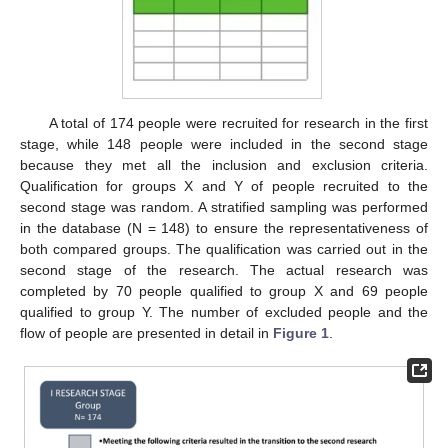
A total of 174 people were recruited for research in the first
stage, while 148 people were included in the second stage
because they met all the inclusion and exclusion criteria.
Qualification for groups X and Y of people recruited to the
second stage was random. A stratified sampling was performed
in the database (N = 148) to ensure the representativeness of
both compared groups. The qualification was carried out in the
second stage of the research. The actual research was
completed by 70 people qualified to group X and 69 people
qualified to group Y. The number of excluded people and the
flow of people are presented in detail in
Figure 1
.