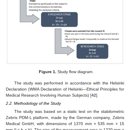
Figure 1.
Study flow diagram.
The study was performed in accordance with the Helsinki
Declaration (WMA Declaration of Helsinki—Ethical Principles for
Medical Research Involving Human Subjects) [
42
].
2.2. Methodology of the Study
The study was based on a static test on the stabilometric
Zebris PDM-L platform, made by the German company, Zebris
Medical GmbH, with dimensions of 1370 mm × 535 mm × 15
mm (l × b × h). The size of the measurement area is 1220 mm ×