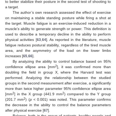
to better stabilize their posture in the second test of shooting to
a target.
The author’s own research assessed the effect of exercise
on maintaining a stable standing posture while firing a shot at
the target. Muscle fatigue is an exercise-induced reduction in a
muscle’s ability to generate strength or power. This definition is
used to describe a temporary decline in the ability to perform
physical activities [
63
,
64
]. As reported in the literature, muscle
fatigue reduces postural stability, regardless of the tired muscle
area, and the asymmetry of the load on the lower limbs
increases [
65
,
66
].
By analyzing the ability to control balance based on 95%
2
confidence ellipse area [mm
], it was confirmed more than
doubling the field in group X, where the Harvard test was
performed. Analyzing the relationship between the studied
groups in the second measurement after exercise, a significantly
more than twice higher parameter 95% confidence ellipse area
2
2
[mm
] in the X group (441.9 mm
) compared to the Y group
2
(201.7 mm
) (
p
< 0.001) was noted. This parameter confirms
the decrease in the ability to control the balance parameters
after physical exercise [
67
].
Balance, both in the group of patients, healthy people and