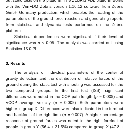
out static tests on the platform. The ZEBRIS PDL platform works
with the WinFDM Zebris version 1.16.12 software from Zebris
GmbH-Germany production, which enables the reading of the
parameters of the ground force reaction and generating reports
from statistical and dynamic tests performed on the Zebris
platform.
Statistical dependences were significant if their level of
significance was
p
< 0.05. The analysis was carried out using
Statistica 13.0 PL.
3. Results
The analysis of individual parameters of the center of
gravity deflection and the distribution of relative forces of the
ground during the static test with shooting was assessed for the
two compared groups. In the first test (ISS), significant
differences were noted in the COP path length (
p
= 0.009) and
VCOP average velocity (
p
= 0.009). Both parameters were
higher in group X. Differences were also indicated in the forefoot
and backfoot of the right limb (
p
= 0.007). A higher percentage
response of ground forces was noted in the right forefoot of
people in group Y (56.4 ± 21.5%) compared to group X (47.8 ±