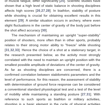
of muscle fatigue, differ significantly [
25
]. Scientific studies have
shown that a high level of static balance in shooting disciplines
affects high scores [
26
,
27
,
28
]. In biathlon, stability of posture
while shooting is crucial for obtaining excellent results in this
element [
29
]. A similar situation occurs in archery, where even
slight fluctuations in the center of gravity of the body just before
the shot affect accuracy [
30
].
The mechanism of maintaining an upright “super-stability”
position of shooters, more often than in other sports, probably
relates to their strong motor ability to “freeze” while shooting
[
31
,
32
,
33
]. Hence the choice of a shot at a stationary target, in
the research presented below, as the activity most strongly
correlated with the need to maintain an upright position with the
smallest possible amplitude of deviations of the center of gravity.
As far as shooting disciplines are concerned, there is a
confirmed correlation between stabilometric parameters and the
level of performance, for this reason, the assessment of stability
with determination of ground force response can be considered
a conventional standard physiological test and a test of the level
of mobility while maintaining a standing posture [
27
,
31
]. With
reference to such sports as biathlon or military activities,
shooting is a basic element in the cycle of physical activities