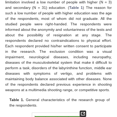
limitation involved a low number of people with higher (N = 3)
and secondary (N = 31) education. (
Table 1
) The reason for
such a low number of people with higher education was the age
of the respondents, most of whom did not graduate. All the
studied people were right-handed. The respondents were
informed about the anonymity and voluntariness of the tests and
about the possibility of resignation at any stage. The
respondents declared no contraindications to physical effort.
Each respondent provided his/her written consent to participate
in the research. The exclusion condition was a visual
impairment, neurological diseases, including neuropathy,
diseases of the musculoskeletal system that make it difficult to
perform a task, disorders of the labyrinthine function, middle ear
diseases with symptoms of vertigo, and problems with
maintaining body balance associated with other diseases. None
of the respondents declared previous experience in shooting
weapons at a multimedia shooting range, or competitive sports.
Table 1.
General characteristics of the research group of
the respondents.