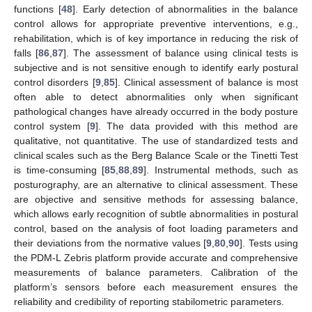
functions [
48
]. Early detection of abnormalities in the balance
control allows for appropriate preventive interventions, e.g.,
rehabilitation, which is of key importance in reducing the risk of
falls [
86
,
87
]. The assessment of balance using clinical tests is
subjective and is not sensitive enough to identify early postural
control disorders [
9
,
85
]. Clinical assessment of balance is most
often able to detect abnormalities only when significant
pathological changes have already occurred in the body posture
control system [
9
]. The data provided with this method are
qualitative, not quantitative. The use of standardized tests and
clinical scales such as the Berg Balance Scale or the Tinetti Test
is time-consuming [
85
,
88
,
89
]. Instrumental methods, such as
posturography, are an alternative to clinical assessment. These
are objective and sensitive methods for assessing balance,
which allows early recognition of subtle abnormalities in postural
control, based on the analysis of foot loading parameters and
their deviations from the normative values [
9
,
80
,
90
]. Tests using
the PDM-L Zebris platform provide accurate and comprehensive
measurements of balance parameters. Calibration of the
platform’s sensors before each measurement ensures the
reliability and credibility of reporting stabilometric parameters.