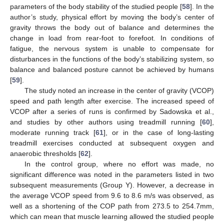
parameters of the body stability of the studied people [
58
]. In the
author’s study, physical effort by moving the body’s center of
gravity throws the body out of balance and determines the
change in load from rear-foot to forefoot. In conditions of
fatigue, the nervous system is unable to compensate for
disturbances in the functions of the body’s stabilizing system, so
balance and balanced posture cannot be achieved by humans
[
59
].
The study noted an increase in the center of gravity (VCOP)
speed and path length after exercise. The increased speed of
VCOP after a series of runs is confirmed by Sadowska et al.,
and studies by other authors using treadmill running [
60
],
moderate running track [
61
], or in the case of long-lasting
treadmill exercises conducted at subsequent oxygen and
anaerobic thresholds [
62
].
In the control group, where no effort was made, no
significant difference was noted in the parameters listed in two
subsequent measurements (Group Y). However, a decrease in
the average VCOP speed from 9.6 to 8.6 m/s was observed, as
well as a shortening of the COP path from 273.5 to 254.7mm,
which can mean that muscle learning allowed the studied people