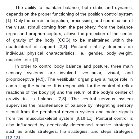
The ability to maintain balance, both static and dynamic,
depends on the proper functioning of the position control system
[
1
]. Only the correct integration, processing, and coordination of
the visual stimuli coming from the periphery, from the balance
organ and proprioreceptors, allows the projection of the center
of gravity of the body (COG) to be maintained within the
quadrilateral of support [
2
,
3
]. Postural stability depends on
individual physical characteristics, i.e., gender, body weight,
muscles, etc. [
2
].
In order to control body balance and posture, three main
sensory systems are involved: vestibular, visual, and
proprioceptive [
4
,
5
]. The vestibular organ plays a major role in
controlling the balance. It is responsible for the control of reflex
reactions of the body [
6
] and the return of the body’s center of
gravity to its balance [
7
,
8
]. The central nervous system
supervises the maintenance of balance by integrating sensory
stimuli from the peripheral nervous system and motor signals
from the musculoskeletal system [
9
,
10
,
11
]. Postural control is
also influenced by genetically determined reactive strategies
such as ankle strategies, hip strategies, and steps strategies
[
12
,
13
].