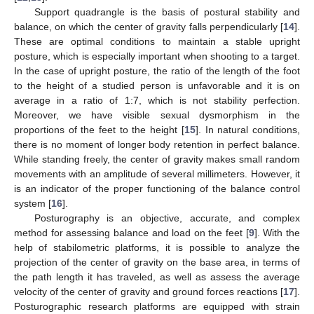
Support quadrangle is the basis of postural stability and
balance, on which the center of gravity falls perpendicularly [
14
].
These are optimal conditions to maintain a stable upright
posture, which is especially important when shooting to a target.
In the case of upright posture, the ratio of the length of the foot
to the height of a studied person is unfavorable and it is on
average in a ratio of 1:7, which is not stability perfection.
Moreover, we have visible sexual dysmorphism in the
proportions of the feet to the height [
15
]. In natural conditions,
there is no moment of longer body retention in perfect balance.
While standing freely, the center of gravity makes small random
movements with an amplitude of several millimeters. However, it
is an indicator of the proper functioning of the balance control
system [
16
].
Posturography is an objective, accurate, and complex
method for assessing balance and load on the feet [
9
]. With the
help of stabilometric platforms, it is possible to analyze the
projection of the center of gravity on the base area, in terms of
the path length it has traveled, as well as assess the average
velocity of the center of gravity and ground forces reactions [
17
].
Posturographic research platforms are equipped with strain