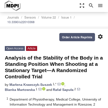
zoom_out_map
search
menu
Journals
Sensors
Volume 22
Issue 1
10.3390/s22010368
settings
Order Article Reprints
Open Access
Article
Analysis of the Stability of the Body in a
Standing Position When Shooting at a
Stationary Target―A Randomized
Controlled Trial
1,*
by
Marlena Krawczyk-Suszek
,
1
2
Blanka Martowska
and
Rafał Sapuła
1
Department of Physiotherapy, Medical College, University of
Information Technology and Management in Rzeszow, 2