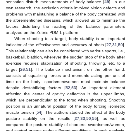
sensation disturb measurements of body balance [
49
]. In our
own research, the exclusion criteria involved vision defects and
problems with maintaining a balance of the body correlated with
the aforementioned diseases, which allowed us to minimize the
factors disturbing the reading of the balance parameters
analyzed on the Zebris PDM-L platform.
When shooting to a target, body stability is an important
indicator of the effectiveness and accuracy of shots [
27
,
31
,
50
].
This relationship can also be considered with various sports, i.e.,
basketball, biathlon, wherever the sudden stop of the body after
exercise requires stabilization of shooting, throwing, etc. to a
target [
26
,
51
]. The balance mechanism, on the other hand,
consists of equalizing forces and moments acting per unit of
time on the body—sportsmen/women must maintain balance
despite destabilizing factors [
52
,
53
]. An important element
affecting the center of gravity deflection is the upper limbs,
which are perpendicular to the torso when shooting. Shooting
position is an unnatural position of the body forcing isometric
muscle tension [
54
]. The authors studied the effect of the body
posture stability on the results [
27
,
33
,
50
,
55
], as well as
compared the posture stability of shooters, swordsmen/women,
and control groups under different conditions. In each analysis,