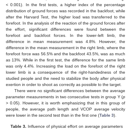
< 0.001). In the first tests, a higher index of the percentage
distribution of ground forces was recorded in the backfoot, while
after the Harvard Test, the higher load was transferred to the
forefoot. In the analysis of the reaction of the ground forces after
the effort, significant differences were found between the
forefoot and backfoot forces. In the lower-left limb, the
difference in mean measurement was 4.8%. However, the
difference in the mean measurement in the right limb, where the
forefoot force was 56.5% and the backfoot 43.5%, was as much
as 13%. While in the first test, the difference for the same limb
was only 4.4%. Increasing the load on the forefoot of the right
lower limb is a consequence of the right-handedness of the
studied people and the need to stabilize the body after physical
exertion in order to shoot as correctly as possible to the target.
There were no significant differences between the average
parameter measurements in two consecutive tests in group Y (
p
> 0.05). However, it is worth emphasizing that in this group of
people, the average path length and VCOP average velocity
were lower in the second test than in the first one (
Table 3
).
Table 3.
Influence of physical effort on average parameters