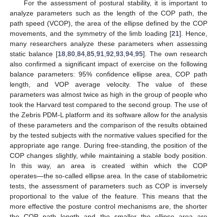
For the assessment of postural stability, it is important to
analyze parameters such as the length of the COP path, the
path speed (VCOP), the area of the ellipse defined by the COP
movements, and the symmetry of the limb loading [
21
]. Hence,
many researchers analyze these parameters when assessing
static balance [
18
,
80
,
84
,
85
,
91
,
92
,
93
,
94
,
95
]. The own research
also confirmed a significant impact of exercise on the following
balance parameters: 95% confidence ellipse area, COP path
length, and VOP average velocity. The value of these
parameters was almost twice as high in the group of people who
took the Harvard test compared to the second group. The use of
the Zebris PDM-L platform and its software allow for the analysis
of these parameters and the comparison of the results obtained
by the tested subjects with the normative values specified for the
appropriate age range. During free-standing, the position of the
COP changes slightly, while maintaining a stable body position.
In this way, an area is created within which the COP
operates―the so-called ellipse area. In the case of stabilometric
tests, the assessment of parameters such as COP is inversely
proportional to the value of the feature. This means that the
more effective the posture control mechanisms are, the shorter
the COP path length and the smaller the ellipse area are