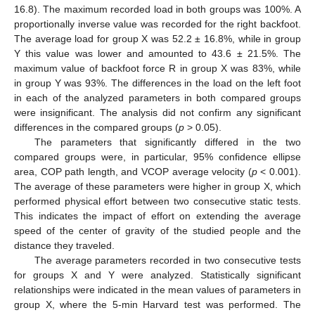
16.8). The maximum recorded load in both groups was 100%. A
proportionally inverse value was recorded for the right backfoot.
The average load for group X was 52.2 ± 16.8%, while in group
Y this value was lower and amounted to 43.6 ± 21.5%. The
maximum value of backfoot force R in group X was 83%, while
in group Y was 93%. The differences in the load on the left foot
in each of the analyzed parameters in both compared groups
were insignificant. The analysis did not confirm any significant
differences in the compared groups (
p
> 0.05).
The parameters that significantly differed in the two
compared groups were, in particular, 95% confidence ellipse
area, COP path length, and VCOP average velocity (
p
< 0.001).
The average of these parameters were higher in group X, which
performed physical effort between two consecutive static tests.
This indicates the impact of effort on extending the average
speed of the center of gravity of the studied people and the
distance they traveled.
The average parameters recorded in two consecutive tests
for groups X and Y were analyzed. Statistically significant
relationships were indicated in the mean values of parameters in
group X, where the 5-min Harvard test was performed. The