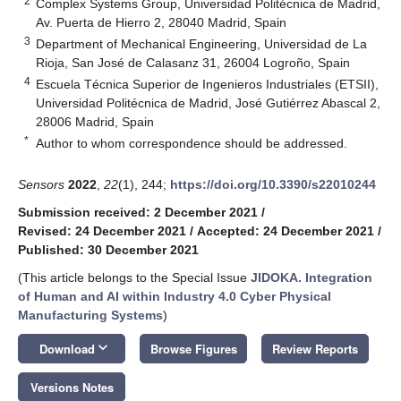
2
Complex Systems Group, Universidad Politécnica de Madrid,
Av. Puerta de Hierro 2, 28040 Madrid, Spain
3
Department of Mechanical Engineering, Universidad de La
Rioja, San José de Calasanz 31, 26004 Logroño, Spain
4
Escuela Técnica Superior de Ingenieros Industriales (ETSII),
Universidad Politécnica de Madrid, José Gutiérrez Abascal 2,
28006 Madrid, Spain
*
Author to whom correspondence should be addressed.
Sensors
2022
,
22
(1), 244;
https://doi.org/10.3390/s22010244
Submission received: 2 December 2021
/
Revised: 24 December 2021
/
Accepted: 24 December 2021
/
Published: 30 December 2021
(This article belongs to the Special Issue
JIDOKA. Integration
of Human and AI within Industry 4.0 Cyber Physical
Manufacturing Systems
)
keyboard_arrow_down
Download
Browse Figures
Review Reports
Versions Notes