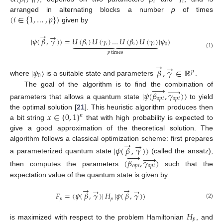
𝑖
𝑖
𝑖
𝑖
(
𝑖
∈
{
1
,
…
,
𝑝
}
)
arranged in alternating blocks a number
p
of times
given by
→
→
|
𝜓
(
𝛽
,
𝛾
)
〉
=
𝑈
(
𝛽
)
𝑈
(
𝛾
)
…
𝑈
(
𝛽
)
𝑈
(
𝛾
)
|
𝜓
〉















𝑖
𝑖
𝑖
𝑖
0
𝑝
times
(1)
→
→
|
𝜓
〉
𝛽
,
𝛾
∈
ℝ
𝑝
0
where
is a suitable state and parameters
.










The goal of the algorithm is to find the combination of
|
𝜓
(
𝛽
,
𝛾
)
〉
𝑜
𝑝
𝑡
𝑜
𝑝
𝑡
parameters that allows a quantum state
to yield
𝑥
∈
{
0
,
1
}
the optimal solution [
21
]. This heuristic algorithm produces then
𝑛
a bit string
that with high probability is expected to
give a good approximation of the theoretical solution. The
→
→
algorithm follows a classical optimization scheme: first prepares
|
𝜓
(
𝛽
,
𝛾
)
〉










a parameterized quantum state
(called the ansatz),
(
𝛽
,
𝛾
)
𝑜
𝑝
𝑡
𝑜
𝑝
𝑡
then computes the parameters
such that the
expectation value of the quantum state is given by
→
→
→
→
𝐹
=
〈
𝜓
(
𝛽
,
𝛾
)
|
𝐻
|
𝜓
(
𝛽
,
𝛾
)
〉
𝑝
𝑝
(2)
𝐻
𝑝
is maximized with respect to the problem Hamiltonian
, and