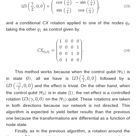
cos
(
)
−
sin
(
)
𝛾
𝛾
𝛾
⎛
⎞
⎜
⎟
⎜
⎟
𝑈
3
(
,
0
,
0
)
=
,
4
4
⎜
⎟
2
sin
(
)
cos
(
)
𝛾
𝛾
⎝
⎠
(13)
4
4
𝑞
0
𝑞
and a conditional
CX
rotation applied to one of the nodes
1
taking the other
as control given by
1
0
0
0
⎛
⎞
⎜
⎟
⎜
⎟
⎜
⎟
0
0
0
1
⎜
⎟
⎜
⎟
𝐶
𝑋
=
.
⎜
⎟
⎜
⎟
0
0
1
0
𝑞
,
𝑞
⎜
⎟
⎜
⎟
0
1
(14)
0
1
0
0
⎝
⎠
|
〉
0
|
0
〉
𝑈
3
(
,
0
,
0
)
This method works because when the control
qubit
is
𝛾
Ψ
2
in state
, all we have is
followed by a
𝑈
3
(
,
0
,
0
)
−
𝛾
2
and the effect is trivial. On the other hand, when
|
〉
|
1
〉
0
𝑈
3
(
𝛾
,
0
,
0
)
|
〉
the control
qubit
is in state
, the net effect is a controlled
Ψ
1
rotation
on the
qubit
. These rotations are taken
Ψ
in both directions because our network is not directed. This
algorithm is expected to yield better results than the previous
one because the transformations are differential as a function of
node state.
Finally, as in the previous algorithm, a rotation around the