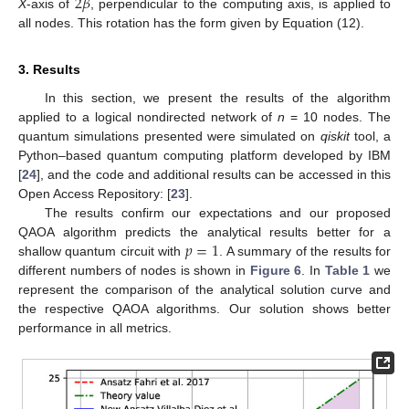
2
𝛽
X
-axis of
, perpendicular to the computing axis, is applied to
all nodes. This rotation has the form given by Equation (12).
3. Results
In this section, we present the results of the algorithm
applied to a logical nondirected network of
n
= 10 nodes. The
quantum simulations presented were simulated on
qiskit
tool, a
Python–based quantum computing platform developed by IBM
[
24
], and the code and additional results can be accessed in this
Open Access Repository: [
23
].
The results confirm our expectations and our proposed
𝑝
=
1
QAOA algorithm predicts the analytical results better for a
shallow quantum circuit with
. A summary of the results for
different numbers of nodes is shown in
Figure 6
. In
Table 1
we
represent the comparison of the analytical solution curve and
the respective QAOA algorithms. Our solution shows better
performance in all metrics.