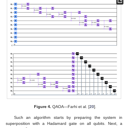
Figure 4.
QAOA—Farhi et al. [
20
].
Such an algorithm starts by preparing the system in
superposition with a Hadamard gate on all qubits. Next, a