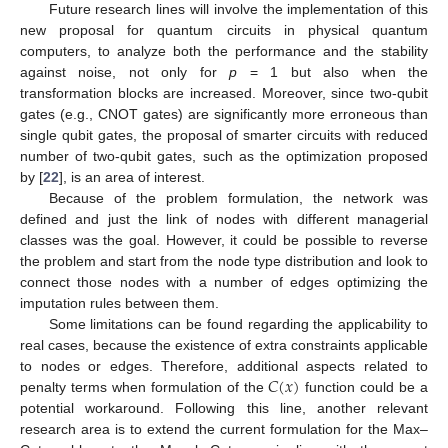
Future research lines will involve the implementation of this
new proposal for quantum circuits in physical quantum
computers, to analyze both the performance and the stability
against noise, not only for
p
= 1 but also when the
transformation blocks are increased. Moreover, since two-qubit
gates (e.g., CNOT gates) are significantly more erroneous than
single qubit gates, the proposal of smarter circuits with reduced
number of two-qubit gates, such as the optimization proposed
by [
22
], is an area of interest.
Because of the problem formulation, the network was
defined and just the link of nodes with different managerial
classes was the goal. However, it could be possible to reverse
the problem and start from the node type distribution and look to
connect those nodes with a number of edges optimizing the
imputation rules between them.
Some limitations can be found regarding the applicability to
real cases, because the existence of extra constraints applicable
𝐶
(
𝑥
)
to nodes or edges. Therefore, additional aspects related to
penalty terms when formulation of the
function could be a
potential workaround. Following this line, another relevant
research area is to extend the current formulation for the Max–