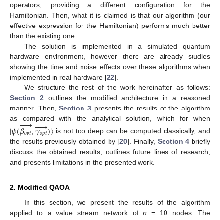
operators, providing a different configuration for the
Hamiltonian. Then, what it is claimed is that our algorithm (our
effective expression for the Hamiltonian) performs much better
than the existing one.
The solution is implemented in a simulated quantum
hardware environment, however there are already studies
showing the time and noise effects over these algorithms when
implemented in real hardware [
22
].
We structure the rest of the work hereinafter as follows:
Section 2
outlines the modified architecture in a reasoned
manner. Then,
Section 3
presents the results of the algorithm










as compared with the analytical solution, which for when
|
𝜓
(
𝛽
,
𝛾
)
〉
𝑜
𝑝
𝑡
𝑜
𝑝
𝑡
is not too deep can be computed classically, and
the results previously obtained by [
20
]. Finally,
Section 4
briefly
discuss the obtained results, outlines future lines of research,
and presents limitations in the presented work.
2. Modified QAOA
In this section, we present the results of the algorithm
applied to a value stream network of
n
= 10 nodes. The