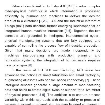
Value chains linked to Industry 4.0 (I4.0) involve complex
cyber-physical networks in which information is processed
efficiently by humans and machines to deliver the desired
product to a customer [
1
,
2
,
3
]. I4.0 and the Industrial Internet of
Things (IIoT) both describe further emerging landscapes for an
integrated human–machine interaction [
4
,
5
]. Together, the two
concepts are grounded in intelligent, interconnected cyber–
physical manufacturing systems that are fully equipped and
capable of controlling the process flow of industrial production.
Given that many decisions are made independently by
machines interoperating with production planning and
fabrication systems, the integration of human users requires
new paradigms [
6
].
In the realm of IIoT I4.0 manufacturing, I4.0 vision has
advanced the notions of smart fabrication and smart factory by
augmenting all assets with sensor–based connectivity [
7
]. These
intelligent sensors generate a large amount of manufacturing
data that helps to create digital twins as support for a live mirror
of physical processes [
8
,
9
]. The ambition is to capture process
variability within this approach, with the capability to process all
relevant information by analyzing big data in cloud computation