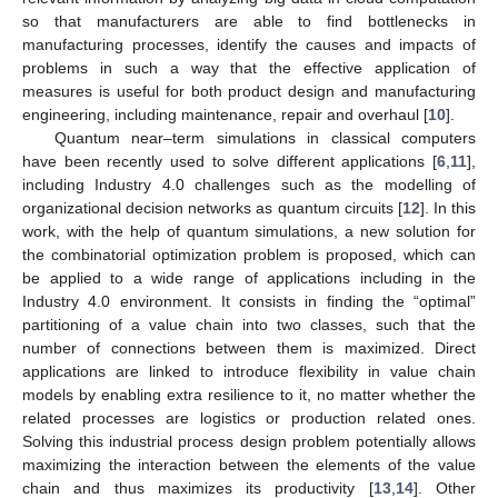
so that manufacturers are able to find bottlenecks in
manufacturing processes, identify the causes and impacts of
problems in such a way that the effective application of
measures is useful for both product design and manufacturing
engineering, including maintenance, repair and overhaul [
10
].
Quantum near–term simulations in classical computers
have been recently used to solve different applications [
6
,
11
],
including Industry 4.0 challenges such as the modelling of
organizational decision networks as quantum circuits [
12
]. In this
work, with the help of quantum simulations, a new solution for
the combinatorial optimization problem is proposed, which can
be applied to a wide range of applications including in the
Industry 4.0 environment. It consists in finding the “optimal”
partitioning of a value chain into two classes, such that the
number of connections between them is maximized. Direct
applications are linked to introduce flexibility in value chain
models by enabling extra resilience to it, no matter whether the
related processes are logistics or production related ones.
Solving this industrial process design problem potentially allows
maximizing the interaction between the elements of the value
chain and thus maximizes its productivity [
13
,
14
]. Other