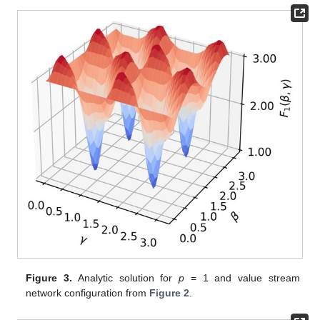
Figure 3.
Analytic solution for
p
= 1 and value stream
network configuration from
Figure 2
.