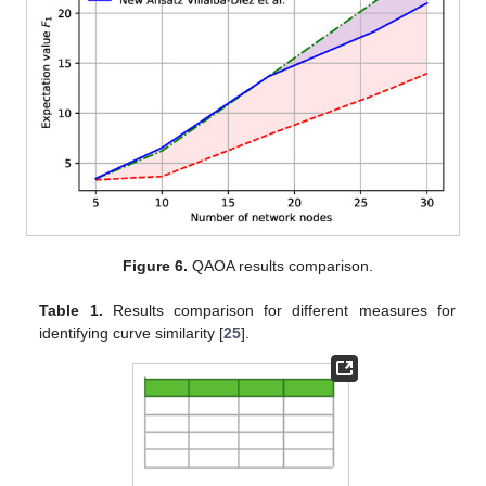
Figure 6.
QAOA results comparison.
Table 1.
Results comparison for different measures for
identifying curve similarity [
25
].