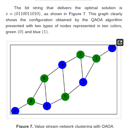
𝑥
=
{
0110011010
}
The bit string that delivers the optimal solution is
, as shown in
Figure 7
. This graph clearly
shows the configuration obtained by the QAOA algorithm
{
0
}
{
1
}
presented with two types of nodes represented in two colors,
green
and blue
.
Figure 7.
Value stream network clustering with QAOA.