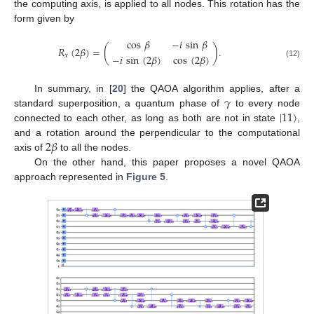
the computing axis, is applied to all nodes. This rotation has the
form given by
cos
𝛽
−
𝑖
sin
𝛽
𝑅
(
2
𝛽
)
=
(
)
.
−
𝑖
sin
(
2
𝛽
)
cos
(
2
𝛽
)
𝑥
(12)
𝛾
In summary, in [
20
] the QAOA algorithm applies, after a
|
11
〉
standard superposition, a quantum phase of
to every node
connected to each other, as long as both are not in state
,
2
𝛽
and a rotation around the perpendicular to the computational
axis of
to all the nodes.
On the other hand, this paper proposes a novel QAOA
approach represented in
Figure 5
.