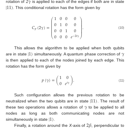
2
𝛾
|
11
〉
rotation of
is applied to each of the edges if both are in state
. This conditional rotation has the form given by
1
0
0
0
⎛
⎞
⎜
⎟
⎜
⎟
⎜
⎟
0
1
0
0
⎜
⎟
⎜
⎟
𝐶
(
2
𝛾
)
=
.
⎜
⎟
⎜
⎟
0
0
1
0
𝑝
⎜
⎟
⎜
⎟
(10)
0
0
0
𝑒
⎝
⎠
−
2
𝑖
𝛾
|
1
〉
𝛾
This allows the algorithm to be applied when both qubits
are in state
simultaneously. A quantum phase correction of
is then applied to each of the nodes joined by each edge. This
rotation has the form given by
1
0
𝑝
(
𝛾
)
=
(
)
.
0
𝑒
𝑖
𝛾
(11)
|
11
〉
Such configuration allows the previous rotation to be
𝛾
neutralized when the two qubits are in state
. The result of
these two operations allows a rotation of
to be applied to all
|
1
〉
nodes as long as both communicating nodes are not
2
𝛽
simultaneously in state
.
Finally, a rotation around the
X
-axis of
, perpendicular to