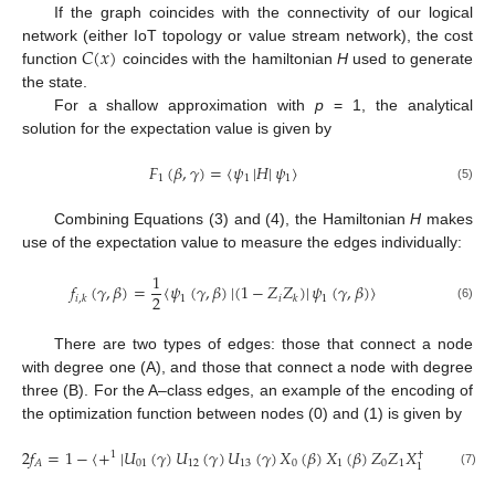
If the graph coincides with the connectivity of our logical
𝐶
(
𝑥
)
network (either IoT topology or value stream network), the cost
function
coincides with the hamiltonian
H
used to generate
the state.
For a shallow approximation with
p
= 1, the analytical
solution for the expectation value is given by
𝐹
(
𝛽
,
𝛾
)
=
〈
𝜓
|
𝐻
|
𝜓
〉
1
1
1
(5)
Combining Equations (3) and (4), the Hamiltonian
H
makes
use of the expectation value to measure the edges individually:
1
𝑓
(
𝛾
,
𝛽
)
=
〈
𝜓
(
𝛾
,
𝛽
)
|
(
1
−
𝑍
𝑍
)
|
𝜓
(
𝛾
,
𝛽
)
〉
2
1
𝑖
1
𝑖
,
𝑘
𝑘
(6)
There are two types of edges: those that connect a node
with degree one (A), and those that connect a node with degree
three (B). For the A–class edges, an example of the encoding of
the optimization function between nodes (0) and (1) is given by
2
𝑓
=
1
−
〈
+
|
𝑈
(
𝛾
)
𝑈
(
𝛾
)
𝑈
(
𝛾
)
𝑋
(
𝛽
)
𝑋
(
𝛽
)
𝑍
𝑍
𝑋
(
𝛽
)
𝑋
(
𝛽
1
†
†
01
12
13
0
1
0
1
𝐴
0
1
(7)