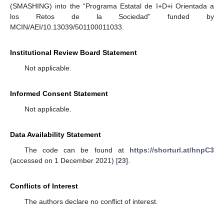
(SMASHING) into the “Programa Estatal de I+D+i Orientada a
los Retos de la Sociedad” funded by
MCIN/AEI/10.13039/501100011033.
Institutional Review Board Statement
Not applicable.
Informed Consent Statement
Not applicable.
Data Availability Statement
The code can be found at
https://shorturl.at/hnpC3
(accessed on 1 December 2021) [
23
].
Conflicts of Interest
The authors declare no conflict of interest.