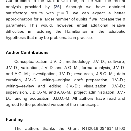
Cut problem to the Max–k–Cut one, in line with the recent
𝑝
=
1
analysis provided by [
26
]. Although we have obtained
satisfactory results with
, we can expect a better
approximation for a larger number of qubits if we increase the
p
parameter. This would, however, entail additional relative
difficulties in factoring the Hamiltonian in the adiabatic
hypothesis that may be problematic in practice.
Author Contributions
Conceptualization, J.V.-D.; methodology, J.V.-D.; software,
J.V.-D.; validation, J.V.-D. and A.G.-M.; formal analysis, J.V.-D.
and A.G.-M.; investigation, J.V.-D.; resources, J.B.O.-M.; data
curation, J.V.-D.; writing—original draft preparation, J.V.-D.;
writing—review and editing, J.V.-D.; visualization, J.V.-D.;
supervision, J.B.O.-M. and A.G.-M.; project administration, J.V.-
D.; funding acquisition, J.B.O.-M. All authors have read and
agreed to the published version of the manuscript.
Funding
The authors thanks the Grant RTI2018-094614-B-I00