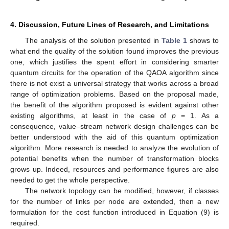
4. Discussion, Future Lines of Research, and Limitations
The analysis of the solution presented in
Table 1
shows to
what end the quality of the solution found improves the previous
one, which justifies the spent effort in considering smarter
quantum circuits for the operation of the QAOA algorithm since
there is not exist a universal strategy that works across a broad
range of optimization problems. Based on the proposal made,
the benefit of the algorithm proposed is evident against other
existing algorithms, at least in the case of
p
= 1. As a
consequence, value–stream network design challenges can be
better understood with the aid of this quantum optimization
algorithm. More research is needed to analyze the evolution of
potential benefits when the number of transformation blocks
grows up. Indeed, resources and performance figures are also
needed to get the whole perspective.
The network topology can be modified, however, if classes
for the number of links per node are extended, then a new
formulation for the cost function introduced in Equation (9) is
required.