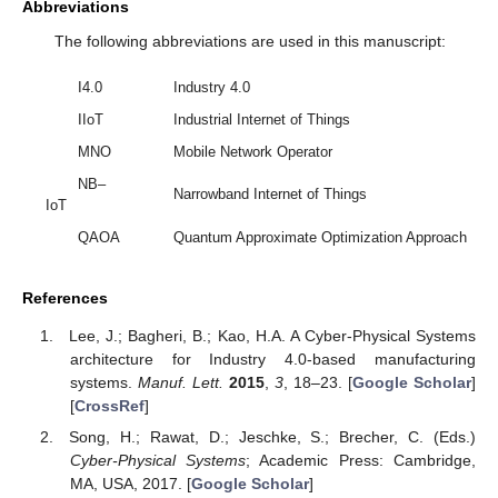
Abbreviations
The following abbreviations are used in this manuscript:
I4.0
Industry 4.0
IIoT
Industrial Internet of Things
MNO
Mobile Network Operator
NB–
Narrowband Internet of Things
IoT
QAOA
Quantum Approximate Optimization Approach
References
Lee, J.; Bagheri, B.; Kao, H.A. A Cyber-Physical Systems
architecture for Industry 4.0-based manufacturing
systems.
Manuf. Lett.
2015
,
3
, 18–23. [
Google Scholar
]
[
CrossRef
]
Song, H.; Rawat, D.; Jeschke, S.; Brecher, C. (Eds.)
Cyber-Physical Systems
; Academic Press: Cambridge,
MA, USA, 2017. [
Google Scholar
]