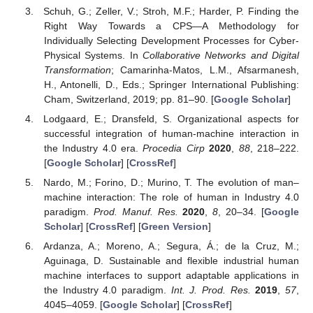
Schuh, G.; Zeller, V.; Stroh, M.F.; Harder, P. Finding the
Right Way Towards a CPS—A Methodology for
Individually Selecting Development Processes for Cyber-
Physical Systems. In
Collaborative Networks and Digital
Transformation
; Camarinha-Matos, L.M., Afsarmanesh,
H., Antonelli, D., Eds.; Springer International Publishing:
Cham, Switzerland, 2019; pp. 81–90. [
Google Scholar
]
Lodgaard, E.; Dransfeld, S. Organizational aspects for
successful integration of human-machine interaction in
the Industry 4.0 era.
Procedia Cirp
2020
,
88
, 218–222.
[
Google Scholar
] [
CrossRef
]
Nardo, M.; Forino, D.; Murino, T. The evolution of man–
machine interaction: The role of human in Industry 4.0
paradigm.
Prod. Manuf. Res.
2020
,
8
, 20–34. [
Google
Scholar
] [
CrossRef
] [
Green Version
]
Ardanza, A.; Moreno, A.; Segura, Á.; de la Cruz, M.;
Aguinaga, D. Sustainable and flexible industrial human
machine interfaces to support adaptable applications in
the Industry 4.0 paradigm.
Int. J. Prod. Res.
2019
,
57
,
4045–4059. [
Google Scholar
] [
CrossRef
]