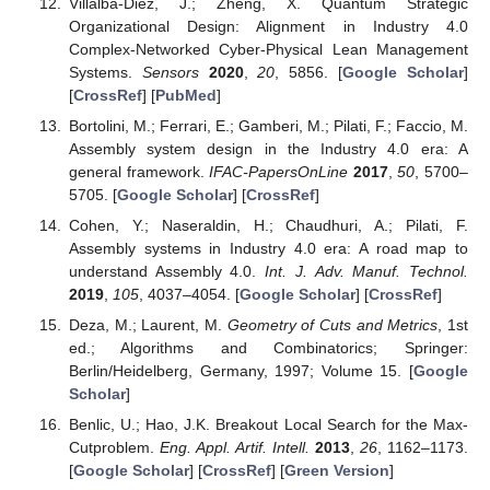
Villalba-Diez, J.; Zheng, X. Quantum Strategic
Organizational Design: Alignment in Industry 4.0
Complex-Networked Cyber-Physical Lean Management
Systems.
Sensors
2020
,
20
, 5856. [
Google Scholar
]
[
CrossRef
] [
PubMed
]
Bortolini, M.; Ferrari, E.; Gamberi, M.; Pilati, F.; Faccio, M.
Assembly system design in the Industry 4.0 era: A
general framework.
IFAC-PapersOnLine
2017
,
50
, 5700–
5705. [
Google Scholar
] [
CrossRef
]
Cohen, Y.; Naseraldin, H.; Chaudhuri, A.; Pilati, F.
Assembly systems in Industry 4.0 era: A road map to
understand Assembly 4.0.
Int. J. Adv. Manuf. Technol.
2019
,
105
, 4037–4054. [
Google Scholar
] [
CrossRef
]
Deza, M.; Laurent, M.
Geometry of Cuts and Metrics
, 1st
ed.; Algorithms and Combinatorics; Springer:
Berlin/Heidelberg, Germany, 1997; Volume 15. [
Google
Scholar
]
Benlic, U.; Hao, J.K. Breakout Local Search for the Max-
Cutproblem.
Eng. Appl. Artif. Intell.
2013
,
26
, 1162–1173.
[
Google Scholar
] [
CrossRef
] [
Green Version
]