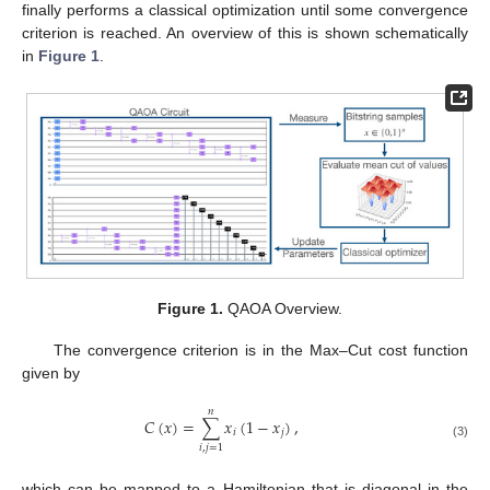
finally performs a classical optimization until some convergence
criterion is reached. An overview of this is shown schematically
in
Figure 1
.
Figure 1.
QAOA Overview.
The convergence criterion is in the Max–Cut cost function
given by
𝑛
𝐶
(
𝑥
)
=
∑
𝑥
(
1
−
𝑥
)
,
𝑖
𝑗
(3)
𝑖
,
𝑗
=
1
which can be mapped to a Hamiltonian that is diagonal in the