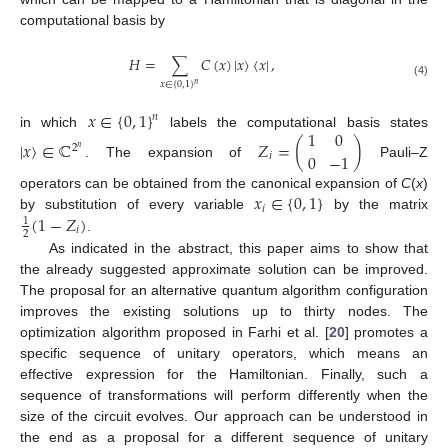
computational basis by
𝐻
=
∑
𝐶
(
𝑥
)
|
𝑥
〉
〈
𝑥
|
,
𝑥
∈
{
0
,
1
}
(4)
𝑛
𝑥
∈
{
0
,
1
}
𝑛
1
0
in which
labels the computational basis states
|
𝑥
〉
∈
ℂ
𝑍
=
(
)
2
𝑛
0
−
1
𝑖
. The expansion of
Pauli–Z
𝑥
∈
{
0
,
1
}
operators can be obtained from the canonical expansion of
C
(
x
)
𝑖
(
1
−
𝑍
)
by substitution of every variable
by the matrix
1
𝑖
2
.
As indicated in the abstract, this paper aims to show that
the already suggested approximate solution can be improved.
The proposal for an alternative quantum algorithm configuration
improves the existing solutions up to thirty nodes. The
optimization algorithm proposed in Farhi et al. [
20
] promotes a
specific sequence of unitary operators, which means an
effective expression for the Hamiltonian. Finally, such a
sequence of transformations will perform differently when the
size of the circuit evolves. Our approach can be understood in
the end as a proposal for a different sequence of unitary