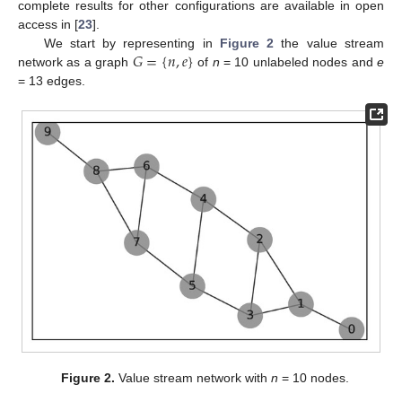
complete results for other configurations are available in open
access in [
23
].
𝐺
=
{
𝑛
,
𝑒
}
We start by representing in
Figure 2
the value stream
network as a graph
of
n
= 10 unlabeled nodes and
e
= 13 edges.
Figure 2.
Value stream network with
n
= 10 nodes.