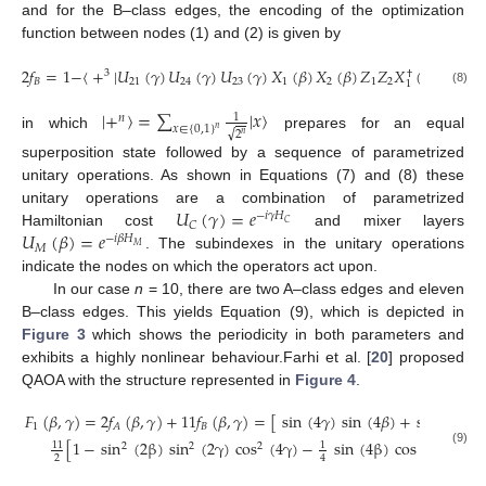
and for the B–class edges, the encoding of the optimization
function between nodes (1) and (2) is given by
13. May
14. May
15. May
16. May
17. May
18. May
19. May
20. May
21. May
23. May
24. May
25. May
26. May
27. May
28. May
29. May
30. May
31. May
2. Jun
3. Jun
4. Jun
5. Jun
6. Jun
7. Jun
8. Jun
9. Jun
10. Jun
12. Jun
13. Jun
14. Jun
15. Jun
16. Jun
17. Jun
18. Jun
19. Jun
20. Jun
22. Jun
23. Jun
24. Jun
25. Jun
26. Jun
27. Jun
28. Jun
29. Jun
30. Jun
2. Jul
3. Jul
4. Jul
5. Jul
6. Jul
7. Jul
8. Jul
9. Jul
10. Jul
12. Jul
13. Jul
14. Jul
15. Jul
16. Jul
17. Jul
18. Jul
19. Jul
20. Jul
22. Jul
23. Jul
24. Jul
25. Jul
26. Jul
27. Jul
28. Jul
29. Jul
30. Jul
1. Aug
2. Aug
3. Aug
4. Aug
5. Aug
6. Aug
7. Aug
8. Aug
9. Aug
2
𝑓
=
1
−
〈
+
|
𝑈
(
𝛾
)
𝑈
(
𝛾
)
𝑈
(
𝛾
)
𝑋
(
𝛽
)
𝑋
(
𝛽
)
𝑍
𝑍
𝑋
(
𝛽
)
𝑋
(
𝛽
)
3
†
†
𝐵
21
24
23
1
2
1
2
2
1
(8)
|
+
〉
=
∑
|
𝑥
〉
1
𝑛
𝑥
∈
{
0
,
1
}
𝑛
√
2
𝑛
in which
prepares for an equal
superposition state followed by a sequence of parametrized
unitary operations. As shown in Equations (7) and (8) these
𝑈
(
𝛾
)
=
𝑒
unitary operations are a combination of parametrized
−
𝑖
𝛾
𝐻
𝐶
𝐶
𝑈
(
𝛽
)
=
𝑒
Hamiltonian cost
and mixer layers
−
𝑖
𝛽
𝐻
𝑀
𝑀
. The subindexes in the unitary operations
indicate the nodes on which the operators act upon.
In our case
n
= 10, there are two A–class edges and eleven
B–class edges. This yields Equation (9), which is depicted in
Figure 3
which shows the periodicity in both parameters and
exhibits a highly nonlinear behaviour.Farhi et al. [
20
] proposed
QAOA with the structure represented in
Figure 4
.
𝐹
(
𝛽
,
𝛾
)
=
2
𝑓
(
𝛽
,
𝛾
)
+
11
𝑓
(
𝛽
,
𝛾
)
=
[
sin
(
4
𝛾
)
sin
(
4
𝛽
)
+
sin
(
2
𝛽
)
2
1
𝐵
𝐴
[
1
−
sin
(
2
β
)
sin
(
2
γ
)
cos
(
4
γ
)
−
sin
(
4
β
)
cos
(
4
γ
)
(
1
+
11
1
2
2
2
(9)
2
4