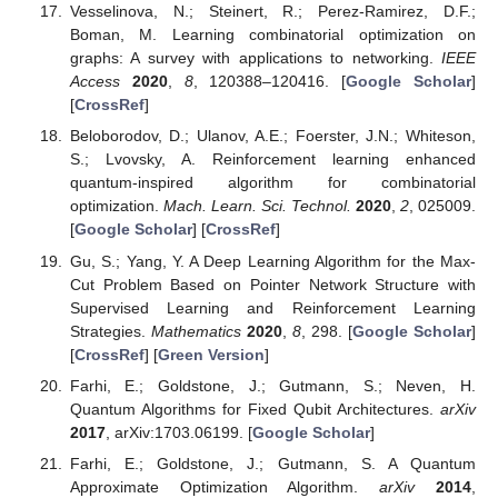
Vesselinova, N.; Steinert, R.; Perez-Ramirez, D.F.;
Boman, M. Learning combinatorial optimization on
graphs: A survey with applications to networking.
IEEE
Access
2020
,
8
, 120388–120416. [
Google Scholar
]
[
CrossRef
]
Beloborodov, D.; Ulanov, A.E.; Foerster, J.N.; Whiteson,
S.; Lvovsky, A. Reinforcement learning enhanced
quantum-inspired algorithm for combinatorial
optimization.
Mach. Learn. Sci. Technol.
2020
,
2
, 025009.
[
Google Scholar
] [
CrossRef
]
Gu, S.; Yang, Y. A Deep Learning Algorithm for the Max-
Cut Problem Based on Pointer Network Structure with
Supervised Learning and Reinforcement Learning
Strategies.
Mathematics
2020
,
8
, 298. [
Google Scholar
]
[
CrossRef
] [
Green Version
]
Farhi, E.; Goldstone, J.; Gutmann, S.; Neven, H.
Quantum Algorithms for Fixed Qubit Architectures.
arXiv
2017
, arXiv:1703.06199. [
Google Scholar
]
Farhi, E.; Goldstone, J.; Gutmann, S. A Quantum
Approximate Optimization Algorithm.
arXiv
2014
,