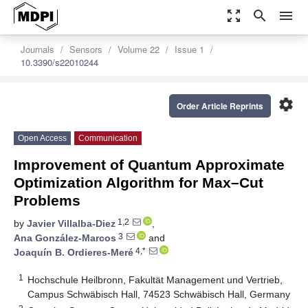
zoom_out_map
search
menu
Journals
Sensors
Volume 22
Issue 1
10.3390/s22010244
settings
Order Article Reprints
Open Access
Communication
Improvement of Quantum Approximate
Optimization Algorithm for Max–Cut
Problems
1,2
by
Javier Villalba-Diez
,
3
Ana González-Marcos
and
4,*
Joaquín B. Ordieres-Meré
1
Hochschule Heilbronn, Fakultät Management und Vertrieb,
Campus Schwäbisch Hall, 74523 Schwäbisch Hall, Germany