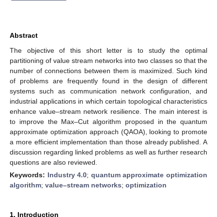
Abstract
The objective of this short letter is to study the optimal
partitioning of value stream networks into two classes so that the
number of connections between them is maximized. Such kind
of problems are frequently found in the design of different
systems such as communication network configuration, and
industrial applications in which certain topological characteristics
enhance value–stream network resilience. The main interest is
to improve the Max–Cut algorithm proposed in the quantum
approximate optimization approach (QAOA), looking to promote
a more efficient implementation than those already published. A
discussion regarding linked problems as well as further research
questions are also reviewed.
Keywords:
Industry 4.0
;
quantum approximate optimization
algorithm
;
value–stream networks
;
optimization
1. Introduction