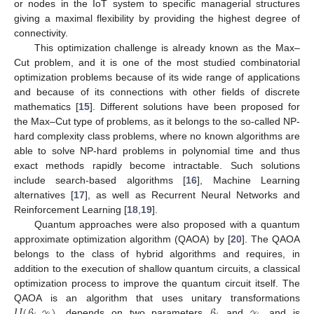
or nodes in the IoT system to specific managerial structures
giving a maximal flexibility by providing the highest degree of
connectivity.
This optimization challenge is already known as the Max–
Cut problem, and it is one of the most studied combinatorial
optimization problems because of its wide range of applications
and because of its connections with other fields of discrete
mathematics [
15
]. Different solutions have been proposed for
the Max–Cut type of problems, as it belongs to the so-called NP-
hard complexity class problems, where no known algorithms are
able to solve NP-hard problems in polynomial time and thus
exact methods rapidly become intractable. Such solutions
include search-based algorithms [
16
], Machine Learning
alternatives [
17
], as well as Recurrent Neural Networks and
Reinforcement Learning [
18
,
19
].
Quantum approaches were also proposed with a quantum
approximate optimization algorithm (QAOA) by [
20
]. The QAOA
belongs to the class of hybrid algorithms and requires, in
addition to the execution of shallow quantum circuits, a classical
optimization process to improve the quantum circuit itself. The
𝑈
(
𝛽
,
𝛾
)
𝛽
𝛾
QAOA is an algorithm that uses unitary transformations
, depends on two parameters
and
, and is