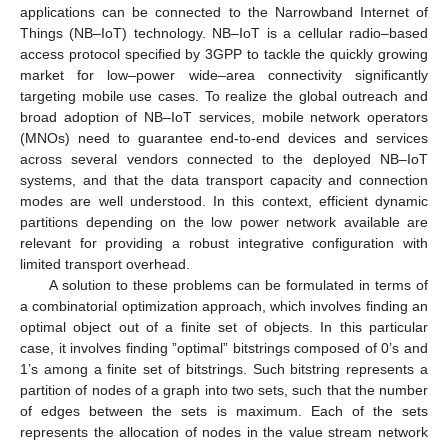
applications can be connected to the Narrowband Internet of
Things (NB–IoT) technology. NB–IoT is a cellular radio–based
access protocol specified by 3GPP to tackle the quickly growing
market for low–power wide–area connectivity significantly
targeting mobile use cases. To realize the global outreach and
broad adoption of NB–IoT services, mobile network operators
(MNOs) need to guarantee end-to-end devices and services
across several vendors connected to the deployed NB–IoT
systems, and that the data transport capacity and connection
modes are well understood. In this context, efficient dynamic
partitions depending on the low power network available are
relevant for providing a robust integrative configuration with
limited transport overhead.
A solution to these problems can be formulated in terms of
a combinatorial optimization approach, which involves finding an
optimal object out of a finite set of objects. In this particular
case, it involves finding ”optimal” bitstrings composed of 0’s and
1’s among a finite set of bitstrings. Such bitstring represents a
partition of nodes of a graph into two sets, such that the number
of edges between the sets is maximum. Each of the sets
represents the allocation of nodes in the value stream network