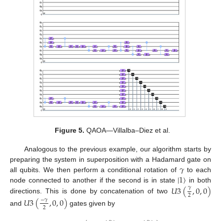
Figure 5.
QAOA—Villalba–Diez et al.
Analogous to the previous example, our algorithm starts by
𝛾
preparing the system in superposition with a Hadamard gate on
|
1
〉
all qubits. We then perform a conditional rotation of
to each
𝑈
3
(
,
0
,
0
)
node connected to another if the second is in state
in both
𝛾
2
directions. This is done by concatenation of two
𝑈
3
(
,
0
,
0
)
−
𝛾
2
and
gates given by