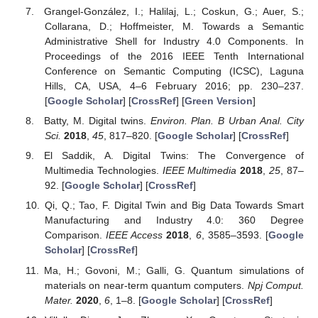
Grangel-González, I.; Halilaj, L.; Coskun, G.; Auer, S.;
Collarana, D.; Hoffmeister, M. Towards a Semantic
Administrative Shell for Industry 4.0 Components. In
Proceedings of the 2016 IEEE Tenth International
Conference on Semantic Computing (ICSC), Laguna
Hills, CA, USA, 4–6 February 2016; pp. 230–237.
[
Google Scholar
] [
CrossRef
] [
Green Version
]
Batty, M. Digital twins.
Environ. Plan. B Urban Anal. City
Sci.
2018
,
45
, 817–820. [
Google Scholar
] [
CrossRef
]
El Saddik, A. Digital Twins: The Convergence of
Multimedia Technologies.
IEEE Multimedia
2018
,
25
, 87–
92. [
Google Scholar
] [
CrossRef
]
Qi, Q.; Tao, F. Digital Twin and Big Data Towards Smart
Manufacturing and Industry 4.0: 360 Degree
Comparison.
IEEE Access
2018
,
6
, 3585–3593. [
Google
Scholar
] [
CrossRef
]
Ma, H.; Govoni, M.; Galli, G. Quantum simulations of
materials on near-term quantum computers.
Npj Comput.
Mater.
2020
,
6
, 1–8. [
Google Scholar
] [
CrossRef
]