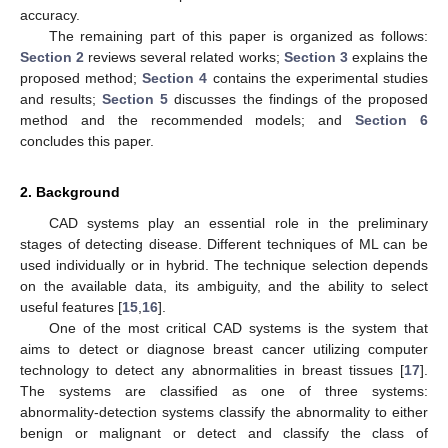
accuracy.
The remaining part of this paper is organized as follows:
Section 2
reviews several related works;
Section 3
explains the
proposed method;
Section 4
contains the experimental studies
and results;
Section 5
discusses the findings of the proposed
method and the recommended models; and
Section 6
concludes this paper.
2. Background
CAD systems play an essential role in the preliminary
stages of detecting disease. Different techniques of ML can be
used individually or in hybrid. The technique selection depends
on the available data, its ambiguity, and the ability to select
useful features [
15
,
16
].
One of the most critical CAD systems is the system that
aims to detect or diagnose breast cancer utilizing computer
technology to detect any abnormalities in breast tissues [
17
].
The systems are classified as one of three systems:
abnormality-detection systems classify the abnormality to either
benign or malignant or detect and classify the class of