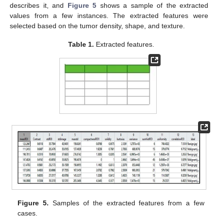
describes it, and
Figure 5
shows a sample of the extracted
values from a few instances. The extracted features were
selected based on the tumor density, shape, and texture.
Table 1.
Extracted features.
Figure 5.
Samples of the extracted features from a few
cases.