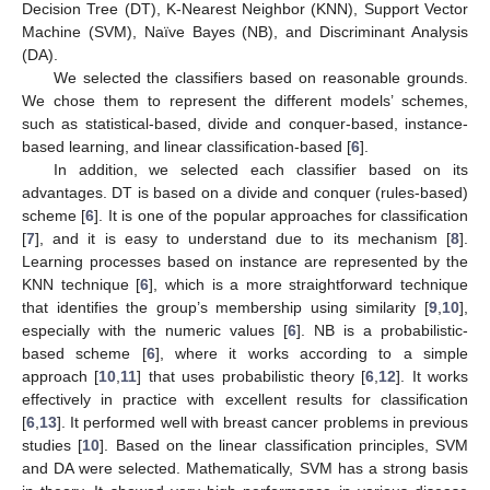
Decision Tree (DT), K-Nearest Neighbor (KNN), Support Vector
Machine (SVM), Naïve Bayes (NB), and Discriminant Analysis
(DA).
We selected the classifiers based on reasonable grounds.
We chose them to represent the different models’ schemes,
such as statistical-based, divide and conquer-based, instance-
based learning, and linear classification-based [
6
].
In addition, we selected each classifier based on its
advantages. DT is based on a divide and conquer (rules-based)
scheme [
6
]. It is one of the popular approaches for classification
[
7
], and it is easy to understand due to its mechanism [
8
].
Learning processes based on instance are represented by the
KNN technique [
6
], which is a more straightforward technique
that identifies the group’s membership using similarity [
9
,
10
],
especially with the numeric values [
6
]. NB is a probabilistic-
based scheme [
6
], where it works according to a simple
approach [
10
,
11
] that uses probabilistic theory [
6
,
12
]. It works
effectively in practice with excellent results for classification
[
6
,
13
]. It performed well with breast cancer problems in previous
studies [
10
]. Based on the linear classification principles, SVM
and DA were selected. Mathematically, SVM has a strong basis