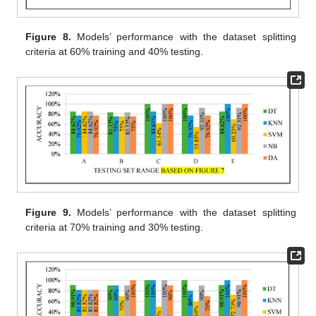
Figure 8.
Models’ performance with the dataset splitting
criteria at 60% training and 40% testing.
Figure 9.
Models’ performance with the dataset splitting
criteria at 70% training and 30% testing.