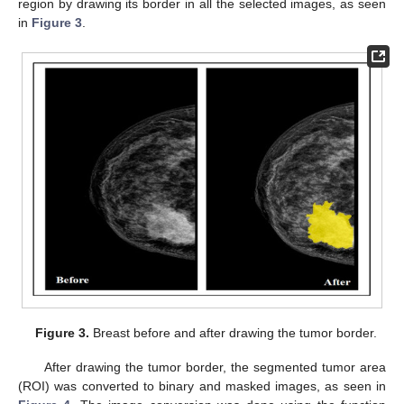
region by drawing its border in all the selected images, as seen
in
Figure 3
.
Figure 3.
Breast before and after drawing the tumor border.
After drawing the tumor border, the segmented tumor area
(ROI) was converted to binary and masked images, as seen in