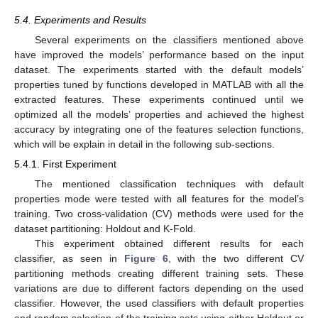
5.4. Experiments and Results
Several experiments on the classifiers mentioned above
have improved the models’ performance based on the input
dataset. The experiments started with the default models’
properties tuned by functions developed in MATLAB with all the
extracted features. These experiments continued until we
optimized all the models’ properties and achieved the highest
accuracy by integrating one of the features selection functions,
which will be explain in detail in the following sub-sections.
5.4.1. First Experiment
The mentioned classification techniques with default
properties mode were tested with all features for the model’s
training. Two cross-validation (CV) methods were used for the
dataset partitioning: Holdout and K-Fold.
This experiment obtained different results for each
classifier, as seen in
Figure 6
, with the two different CV
partitioning methods creating different training sets. These
variations are due to different factors depending on the used
classifier. However, the used classifiers with default properties
and random selection of the training sets using either Holdout or