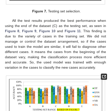
Figure 7.
Testing set selection.
All the test results produced the best performance when
using the end of the dataset (C) as the testing set, as seen in
Figure 8
,
Figure 9
,
Figure 10
and
Figure 11
. This finding is
due to the variety of cases in the training set. We did not
manage or control the dataset arrangement, so if the cases
used to train the model are similar, it will fail to diagnose other
different cases. It means the cases from the beginning of the
dataset vary, making the classification process more efficient
and accurate. So, the used model was trained with enough
variation in the cases to classify the new cases accurately.