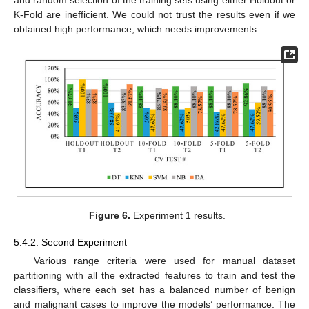
K-Fold are inefficient. We could not trust the results even if we
obtained high performance, which needs improvements.
Figure 6.
Experiment 1 results.
5.4.2. Second Experiment
Various range criteria were used for manual dataset
partitioning with all the extracted features to train and test the
classifiers, where each set has a balanced number of benign
and malignant cases to improve the models’ performance. The