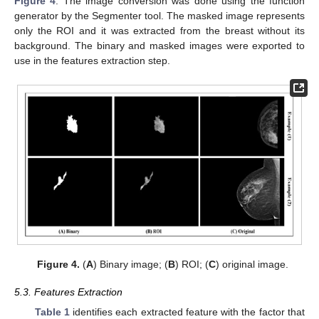
Figure 4
. The image conversion was done using the function
generator by the Segmenter tool. The masked image represents
only the ROI and it was extracted from the breast without its
background. The binary and masked images were exported to
use in the features extraction step.
Figure 4.
(
A
) Binary image; (
B
) ROI; (
C
) original image.
5.3. Features Extraction
Table 1
identifies each extracted feature with the factor that