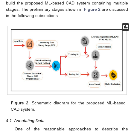
build the proposed ML-based CAD system containing multiple
stages. The preliminary stages shown in
Figure 2
are discussed
in the following subsections.
Figure 2.
Schematic diagram for the proposed ML-based
CAD system.
4.1. Annotating Data
One of the reasonable approaches to describe the