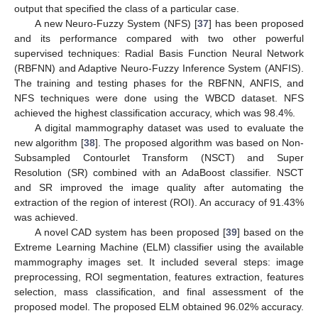
output that specified the class of a particular case.
A new Neuro-Fuzzy System (NFS) [
37
] has been proposed
and its performance compared with two other powerful
supervised techniques: Radial Basis Function Neural Network
(RBFNN) and Adaptive Neuro-Fuzzy Inference System (ANFIS).
The training and testing phases for the RBFNN, ANFIS, and
NFS techniques were done using the WBCD dataset. NFS
achieved the highest classification accuracy, which was 98.4%.
A digital mammography dataset was used to evaluate the
new algorithm [
38
]. The proposed algorithm was based on Non-
Subsampled Contourlet Transform (NSCT) and Super
Resolution (SR) combined with an AdaBoost classifier. NSCT
and SR improved the image quality after automating the
extraction of the region of interest (ROI). An accuracy of 91.43%
was achieved.
A novel CAD system has been proposed [
39
] based on the
Extreme Learning Machine (ELM) classifier using the available
mammography images set. It included several steps: image
preprocessing, ROI segmentation, features extraction, features
selection, mass classification, and final assessment of the
proposed model. The proposed ELM obtained 96.02% accuracy.