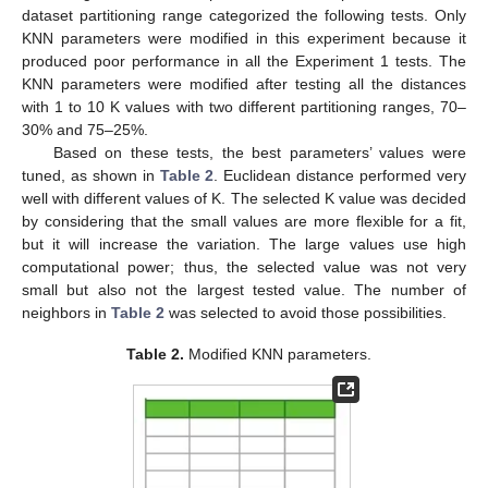
dataset partitioning range categorized the following tests. Only
KNN parameters were modified in this experiment because it
produced poor performance in all the Experiment 1 tests. The
KNN parameters were modified after testing all the distances
with 1 to 10 K values with two different partitioning ranges, 70–
30% and 75–25%.
Based on these tests, the best parameters’ values were
tuned, as shown in
Table 2
. Euclidean distance performed very
well with different values of K. The selected K value was decided
by considering that the small values are more flexible for a fit,
but it will increase the variation. The large values use high
computational power; thus, the selected value was not very
small but also not the largest tested value. The number of
neighbors in
Table 2
was selected to avoid those possibilities.
Table 2.
Modified KNN parameters.