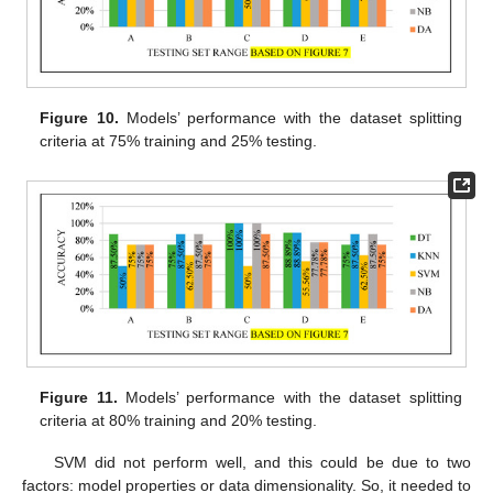
Figure 10.
Models’ performance with the dataset splitting
criteria at 75% training and 25% testing.
Figure 11.
Models’ performance with the dataset splitting
criteria at 80% training and 20% testing.
SVM did not perform well, and this could be due to two
factors: model properties or data dimensionality. So, it needed to