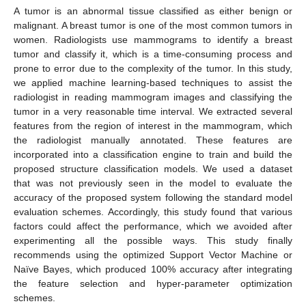
A tumor is an abnormal tissue classified as either benign or
malignant. A breast tumor is one of the most common tumors in
women. Radiologists use mammograms to identify a breast
tumor and classify it, which is a time-consuming process and
prone to error due to the complexity of the tumor. In this study,
we applied machine learning-based techniques to assist the
radiologist in reading mammogram images and classifying the
tumor in a very reasonable time interval. We extracted several
features from the region of interest in the mammogram, which
the radiologist manually annotated. These features are
incorporated into a classification engine to train and build the
proposed structure classification models. We used a dataset
that was not previously seen in the model to evaluate the
accuracy of the proposed system following the standard model
evaluation schemes. Accordingly, this study found that various
factors could affect the performance, which we avoided after
experimenting all the possible ways. This study finally
recommends using the optimized Support Vector Machine or
Naïve Bayes, which produced 100% accuracy after integrating
the feature selection and hyper-parameter optimization
schemes.