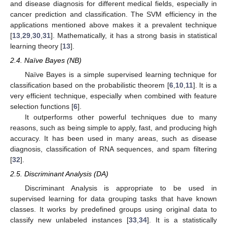
and disease diagnosis for different medical fields, especially in
cancer prediction and classification. The SVM efficiency in the
applications mentioned above makes it a prevalent technique
[
13
,
29
,
30
,
31
]. Mathematically, it has a strong basis in statistical
learning theory [
13
].
2.4. Naïve Bayes (NB)
Naïve Bayes is a simple supervised learning technique for
classification based on the probabilistic theorem [
6
,
10
,
11
]. It is a
very efficient technique, especially when combined with feature
selection functions [
6
].
It outperforms other powerful techniques due to many
reasons, such as being simple to apply, fast, and producing high
accuracy. It has been used in many areas, such as disease
diagnosis, classification of RNA sequences, and spam filtering
[
32
].
2.5. Discriminant Analysis (DA)
Discriminant Analysis is appropriate to be used in
supervised learning for data grouping tasks that have known
classes. It works by predefined groups using original data to
classify new unlabeled instances [
33
,
34
]. It is a statistically