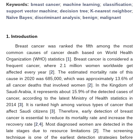
Keywords:
breast cancer
;
machine learning
;
classification
;
support vector machine
;
decision tree
;
K-nearest neighbor
;
Naïve Bayes
;
discriminant analysis
;
benign
;
malignant
1. Introduction
Breast cancer was ranked the fifth among the most
common causes of cancer death based on World Health
Organization (WHO) statistics [
1
]. Breast cancer is considered a
frequent cancer, where 2.1 million women worldwide get
affected every year [
2
]. The estimated mortality rate of this
cause in 2020 was 685,000, which was approximately 13.6% of
all cancer deaths that involved women [
2
]. In the Kingdom of
Saudi Arabia, it represents about 15.9% of the detected cases of
cancer, according to the latest Ministry of Health statistics in
2014 [
3
]. It is ranked high among various types of cancer that
affect Saudi citizens [
3
]. Therefore, early detection of breast
cancer is essential to reduce its mortality rate and increase the
recovery rate [
2
,
4
]. Most diagnosed women are detected in the
late stages due to resource limitations [
2
]. The screening
technique is one of the earliest detection strategies before