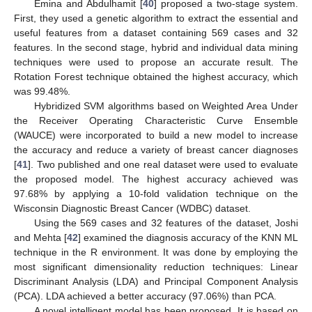
Emina and Abdulhamit [
40
] proposed a two-stage system.
First, they used a genetic algorithm to extract the essential and
useful features from a dataset containing 569 cases and 32
features. In the second stage, hybrid and individual data mining
techniques were used to propose an accurate result. The
Rotation Forest technique obtained the highest accuracy, which
was 99.48%.
Hybridized SVM algorithms based on Weighted Area Under
the Receiver Operating Characteristic Curve Ensemble
(WAUCE) were incorporated to build a new model to increase
the accuracy and reduce a variety of breast cancer diagnoses
[
41
]. Two published and one real dataset were used to evaluate
the proposed model. The highest accuracy achieved was
97.68% by applying a 10-fold validation technique on the
Wisconsin Diagnostic Breast Cancer (WDBC) dataset.
Using the 569 cases and 32 features of the dataset, Joshi
and Mehta [
42
] examined the diagnosis accuracy of the KNN ML
technique in the R environment. It was done by employing the
most significant dimensionality reduction techniques: Linear
Discriminant Analysis (LDA) and Principal Component Analysis
(PCA). LDA achieved a better accuracy (97.06%) than PCA.
A novel intelligent model has been proposed. It is based on