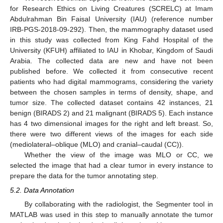
for Research Ethics on Living Creatures (SCRELC) at Imam
Abdulrahman Bin Faisal University (IAU) (reference number
IRB-PGS-2018-09-292). Then, the mammography dataset used
in this study was collected from King Fahd Hospital of the
University (KFUH) affiliated to IAU in Khobar, Kingdom of Saudi
Arabia. The collected data are new and have not been
published before. We collected it from consecutive recent
patients who had digital mammograms, considering the variety
between the chosen samples in terms of density, shape, and
tumor size. The collected dataset contains 42 instances, 21
benign (BIRADS 2) and 21 malignant (BIRADS 5). Each instance
has 4 two dimensional images for the right and left breast. So,
there were two different views of the images for each side
(mediolateral–oblique (MLO) and cranial–caudal (CC))
.
Whether the view of the image was MLO or CC, we
selected the image that had a clear tumor in every instance to
prepare the data for the tumor annotating step.
5.2. Data Annotation
By collaborating with the radiologist, the Segmenter tool in
MATLAB was used in this step to manually annotate the tumor