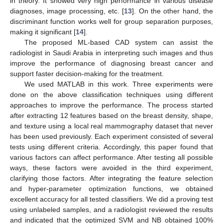
in theory. It showed very high performance in various disease
diagnoses, image processing, etc. [
13
]. On the other hand, the
discriminant function works well for group separation purposes,
making it significant [
14
].
The proposed ML-based CAD system can assist the
radiologist in Saudi Arabia in interpreting such images and thus
improve the performance of diagnosing breast cancer and
support faster decision-making for the treatment.
We used MATLAB in this work. Three experiments were
done on the above classification techniques using different
approaches to improve the performance. The process started
after extracting 12 features based on the breast density, shape,
and texture using a local real mammography dataset that never
has been used previously. Each experiment consisted of several
tests using different criteria. Accordingly, this paper found that
various factors can affect performance. After testing all possible
ways, these factors were avoided in the third experiment,
clarifying those factors. After integrating the feature selection
and hyper-parameter optimization functions, we obtained
excellent accuracy for all tested classifiers. We did a proving test
using unlabeled samples, and a radiologist reviewed the results
and indicated that the optimized SVM and NB obtained 100%