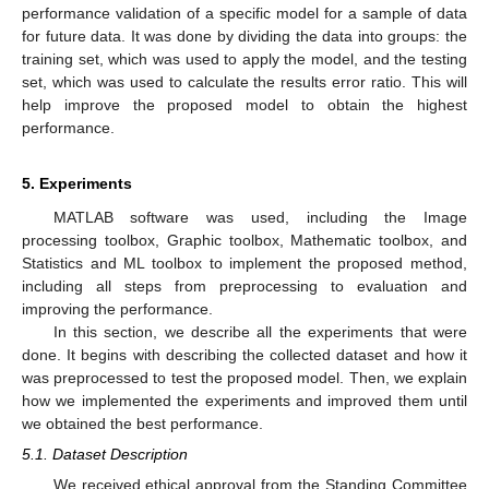
performance validation of a specific model for a sample of data
for future data. It was done by dividing the data into groups: the
training set, which was used to apply the model, and the testing
set, which was used to calculate the results error ratio. This will
help improve the proposed model to obtain the highest
performance.
5. Experiments
MATLAB software was used, including the Image
processing toolbox, Graphic toolbox, Mathematic toolbox, and
Statistics and ML toolbox to implement the proposed method,
including all steps from preprocessing to evaluation and
improving the performance.
In this section, we describe all the experiments that were
done. It begins with describing the collected dataset and how it
was preprocessed to test the proposed model. Then, we explain
how we implemented the experiments and improved them until
we obtained the best performance.
5.1. Dataset Description
We received ethical approval from the Standing Committee