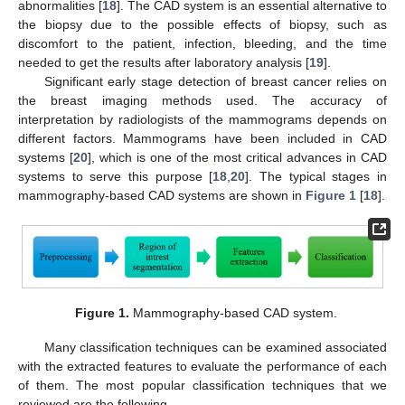
abnormalities [
18
]. The CAD system is an essential alternative to
the biopsy due to the possible effects of biopsy, such as
discomfort to the patient, infection, bleeding, and the time
needed to get the results after laboratory analysis [
19
].
Significant early stage detection of breast cancer relies on
the breast imaging methods used. The accuracy of
interpretation by radiologists of the mammograms depends on
different factors. Mammograms have been included in CAD
systems [
20
], which is one of the most critical advances in CAD
systems to serve this purpose [
18
,
20
]. The typical stages in
mammography-based CAD systems are shown in
Figure 1
[
18
].
Figure 1.
Mammography-based CAD system.
Many classification techniques can be examined associated
with the extracted features to evaluate the performance of each
of them. The most popular classification techniques that we
reviewed are the following.