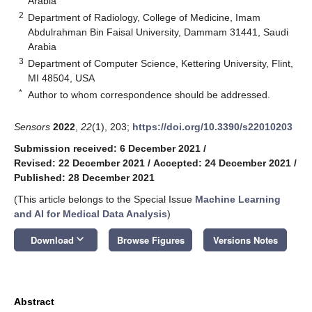
Arabia
2
Department of Radiology, College of Medicine, Imam
Abdulrahman Bin Faisal University, Dammam 31441, Saudi
Arabia
3
Department of Computer Science, Kettering University, Flint,
MI 48504, USA
*
Author to whom correspondence should be addressed.
Sensors
2022
,
22
(1), 203;
https://doi.org/10.3390/s22010203
Submission received: 6 December 2021
/
Revised: 22 December 2021
/
Accepted: 24 December 2021
/
Published: 28 December 2021
(This article belongs to the Special Issue
Machine Learning
and AI for Medical Data Analysis
)
keyboard_arrow_down
Download
Browse Figures
Versions Notes
Abstract