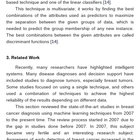
based technique and one of the linear classifiers [
14
].
This technique is multivariate; it works by finding the best
combinations of the attributes used as predictors to maximize
the separation between the given groups of data, which is
needed to predict the group membership of any new instance.
The best combinations between the given attributes are called
discriminant functions [
14
].
3. Related Work
Recently, many researchers have highlighted intelligent
systems. Many disease diagnoses and decision support have
included studies to diagnose tumors, especially breast tumors.
Some studies focused on using a single technique, and others
used a combination of techniques to achieve the highest
reliability of the results depending on different data.
This section reviewed the state-of-the-art studies in breast
cancer diagnosis using machine learning techniques from 2007
to the present time. The review process started in 2007 due to
the gap in studies done before 2007. In 2007, this subject
became very fertile and an interesting research subject.
Awareness of early detection of breast cancer increased in the