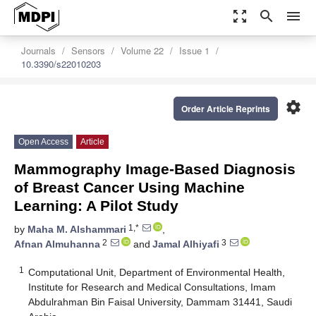
zoom_out_map
search
menu
Journals
Sensors
Volume 22
Issue 1
10.3390/s22010203
settings
Order Article Reprints
Open Access
Article
Mammography Image-Based Diagnosis
of Breast Cancer Using Machine
Learning: A Pilot Study
1,*
by
Maha M. Alshammari
,
2
3
Afnan Almuhanna
and
Jamal Alhiyafi
1
Computational Unit, Department of Environmental Health,
Institute for Research and Medical Consultations, Imam
Abdulrahman Bin Faisal University, Dammam 31441, Saudi