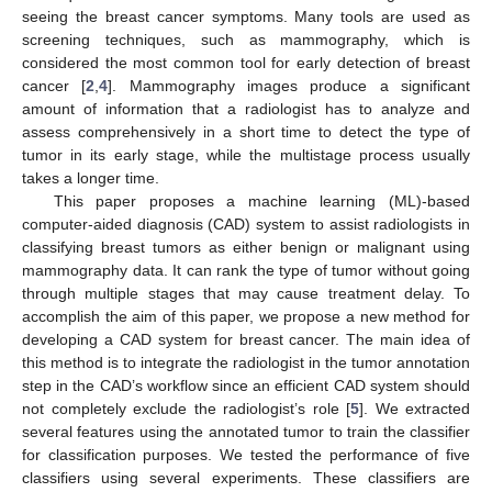
seeing the breast cancer symptoms. Many tools are used as
screening techniques, such as mammography, which is
considered the most common tool for early detection of breast
cancer [
2
,
4
]. Mammography images produce a significant
amount of information that a radiologist has to analyze and
assess comprehensively in a short time to detect the type of
tumor in its early stage, while the multistage process usually
takes a longer time.
This paper proposes a machine learning (ML)-based
computer-aided diagnosis (CAD) system to assist radiologists in
classifying breast tumors as either benign or malignant using
mammography data. It can rank the type of tumor without going
through multiple stages that may cause treatment delay. To
accomplish the aim of this paper, we propose a new method for
developing a CAD system for breast cancer. The main idea of
this method is to integrate the radiologist in the tumor annotation
step in the CAD’s workflow since an efficient CAD system should
not completely exclude the radiologist’s role [
5
]. We extracted
several features using the annotated tumor to train the classifier
for classification purposes. We tested the performance of five
classifiers using several experiments. These classifiers are