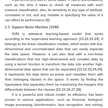
such as the time it takes to check all instances with each
instance classification; also, its sensitivity to any type of attribute,
correlated or not, and any mistake in specifying the value of k
can affect its performance [
9
].
2.3. Support Vector Machine (SVM)
SVM is statistical learning-based model that works
according to the supervised learning approach [
13
,
22
,
23
,
24
]. It
belongs to the linear classification models, which works with low-
dimensional and uncomplicated data that can easily separate
the data space. However, it can also deal with a non-linear
classifications that has high-dimensional and complex data by
using a kernel function to transform the data into another high-
dimensional data space that can be separated [
13
,
22
,
23
,
24
,
25
].
It represents the data items as points and classifies them with
their belonging classes in the space. It works by finding the
hyperplane that separates them by maximizing the margins that
differentiate between the classes [
22
,
23
,
26
,
27
,
28
].
It is a powerful and robust model; its efficiency has been
proven in various applications, such as financial, biological,
image processing, bioinformatics, face recognition, text mining,