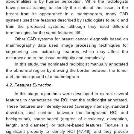
abnormalities is by human perception. While the radiologists
have special training to identify the state of the tissue in the
breast from its appearance in a mammogram, many CAD
systems used the features described by radiologists to build and
train the proposed systems, although they used different
terminologies for the same features [
46
].
Other CAD systems for breast cancer diagnosis based on
mammography data used image processing techniques for
segmenting and extracting features, which may affect the
accuracy due to the tissue ambiguity and complexity.
In this study, the nominated radiologist manually annotated
the abnormal region by drawing the border between the tumor
and the background of a mammogram.
4.2. Features Extraction
In this stage, algorithms were developed to extract several
features to characterize the ROI that the radiologist annotated.
These features are intensity-based (average intensity, standard
deviation, and contrast between the foreground ROI and
background), shape-based (degree of circulatory, elongation,
length, and diameter), or texture-based features. Texture is a
significant property to identify ROI [
47
,
48
], and they provide