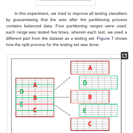
In this experiment, we tried to improve all testing classifiers
by guaranteeing that the sets after the partitioning process
contains balanced data. Four partitioning ranges were used;
each range was tested five times, wherein each test, we used a
different part from the dataset as a testing set.
Figure 7
shows
how the split process for the testing set was done.