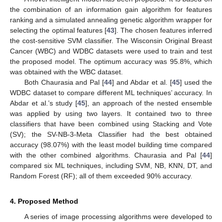
the combination of an information gain algorithm for features
ranking and a simulated annealing genetic algorithm wrapper for
selecting the optimal features [
43
]. The chosen features inferred
the cost-sensitive SVM classifier. The Wisconsin Original Breast
Cancer (WBC) and WDBC datasets were used to train and test
the proposed model. The optimum accuracy was 95.8%, which
was obtained with the WBC dataset.
Both Chaurasia and Pal [
44
] and Abdar et al. [
45
] used the
WDBC dataset to compare different ML techniques’ accuracy. In
Abdar et al.’s study [
45
], an approach of the nested ensemble
was applied by using two layers. It contained two to three
classifiers that have been combined using Stacking and Vote
(SV); the SV-NB-3-Meta Classifier had the best obtained
accuracy (98.07%) with the least model building time compared
with the other combined algorithms. Chaurasia and Pal [
44
]
compared six ML techniques, including SVM, NB, KNN, DT, and
Random Forest (RF); all of them exceeded 90% accuracy.
4. Proposed Method
A series of image processing algorithms were developed to