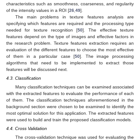
characteristics such as smoothness, coarseness, and regularity
of the intensity values in a ROI [
26
,
49
].
The main problems in texture features analysis are
specifying which features are required and the processing type
needed for texture recognition [
50
]. The effective texture
features depend on the type of images and effective factors in
the research problem. Texture features extraction requires an
evaluation of the different features to choose the most effective
of them in a particular case [
50
]. The image processing
algorithms that need to be implemented to extract those
features will be discussed next.
4.3. Classification
Many classification techniques can be examined associated
with the extracted features to evaluate the performance of each
of them. The classification techniques aforementioned in the
background section were chosen to be examined to identify the
most optimal solution for this application. The extracted features
were used to build and train the proposed classification models.
4.4. Cross Validation
The cross-validation technique was used for evaluating the