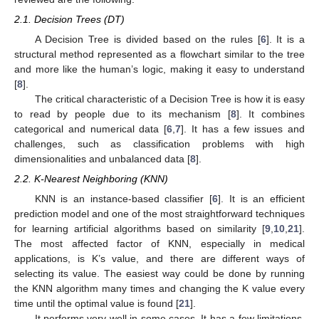
2.1. Decision Trees (DT)
A Decision Tree is divided based on the rules [
6
]. It is a
structural method represented as a flowchart similar to the tree
and more like the human’s logic, making it easy to understand
[
8
].
The critical characteristic of a Decision Tree is how it is easy
to read by people due to its mechanism [
8
]. It combines
categorical and numerical data [
6
,
7
]. It has a few issues and
challenges, such as classification problems with high
dimensionalities and unbalanced data [
8
].
2.2. K-Nearest Neighboring (KNN)
KNN is an instance-based classifier [
6
]. It is an efficient
prediction model and one of the most straightforward techniques
for learning artificial algorithms based on similarity [
9
,
10
,
21
].
The most affected factor of KNN, especially in medical
applications, is K’s value, and there are different ways of
selecting its value. The easiest way could be done by running
the KNN algorithm many times and changing the K value every
time until the optimal value is found [
21
].
It performs very well in some cases. It has a few limitations,