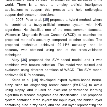
world. There is a need to employ artificial intelligence
applications to support this process and help radiologists
support their treatment decisions.
In 2007, Polat et al. [
35
] proposed a hybrid method, where
he combined a fuzzy-artificial immune system with KNN
algorithms. He classified one of the most common datasets,
Wisconsin Diagnostic Breast Cancer (WBCD), to examine the
proposed method’s accuracy compared to other studies. The
proposed technique achieved 99.14% accuracy, and its
accuracy was obtained using one of the cross-validation
techniques.
Akay [
36
] proposed the SVM-based model, and it was
combined with feature selection. The model was trained and
evaluated using different partitions of WBCD. The SVM model
achieved 99.51% accuracy.
Keles et al. [
19
] developed expert system-based neuro-
fuzzy rules for diagnosing breast cancer (Ex-DBC) to avoid
using biopsy, and it used an excellent performance learning
algorithm in disease diagnosis and classification. The proposed
system contained three layers: the input layer, the hidden layer
containing nine fuzzy-rules, and the last layer representing the