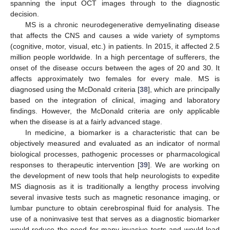
spanning the input OCT images through to the diagnostic
decision.
MS is a chronic neurodegenerative demyelinating disease
that affects the CNS and causes a wide variety of symptoms
(cognitive, motor, visual, etc.) in patients. In 2015, it affected 2.5
million people worldwide. In a high percentage of sufferers, the
onset of the disease occurs between the ages of 20 and 30. It
affects approximately two females for every male. MS is
diagnosed using the McDonald criteria [
38
], which are principally
based on the integration of clinical, imaging and laboratory
findings. However, the McDonald criteria are only applicable
when the disease is at a fairly advanced stage.
In medicine, a biomarker is a characteristic that can be
objectively measured and evaluated as an indicator of normal
biological processes, pathogenic processes or pharmacological
responses to therapeutic intervention [
39
]. We are working on
the development of new tools that help neurologists to expedite
MS diagnosis as it is traditionally a lengthy process involving
several invasive tests such as magnetic resonance imaging, or
lumbar puncture to obtain cerebrospinal fluid for analysis. The
use of a noninvasive test that serves as a diagnostic biomarker
would reduce the need for many invasive tests and would lead