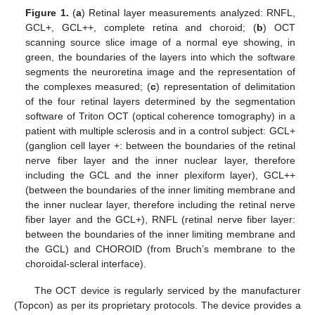
Figure 1.
(
a
) Retinal layer measurements analyzed: RNFL,
GCL+, GCL++, complete retina and choroid; (
b
) OCT
scanning source slice image of a normal eye showing, in
green, the boundaries of the layers into which the software
segments the neuroretina image and the representation of
the complexes measured; (
c
) representation of delimitation
of the four retinal layers determined by the segmentation
software of Triton OCT (optical coherence tomography) in a
patient with multiple sclerosis and in a control subject: GCL+
(ganglion cell layer +: between the boundaries of the retinal
nerve fiber layer and the inner nuclear layer, therefore
including the GCL and the inner plexiform layer), GCL++
(between the boundaries of the inner limiting membrane and
the inner nuclear layer, therefore including the retinal nerve
fiber layer and the GCL+), RNFL (retinal nerve fiber layer:
between the boundaries of the inner limiting membrane and
the GCL) and CHOROID (from Bruch’s membrane to the
choroidal-scleral interface).
The OCT device is regularly serviced by the manufacturer
(Topcon) as per its proprietary protocols. The device provides a