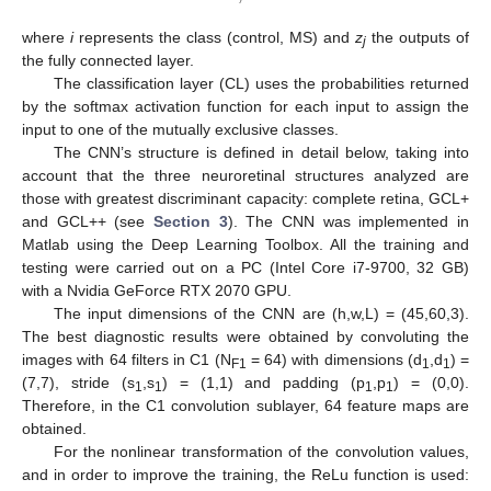
where
i
represents the class (control, MS) and
z
the outputs of
j
the fully connected layer.
The classification layer (CL) uses the probabilities returned
by the softmax activation function for each input to assign the
input to one of the mutually exclusive classes.
The CNN’s structure is defined in detail below, taking into
account that the three neuroretinal structures analyzed are
those with greatest discriminant capacity: complete retina, GCL+
and GCL++ (see
Section 3
). The CNN was implemented in
Matlab using the Deep Learning Toolbox. All the training and
testing were carried out on a PC (Intel Core i7-9700, 32 GB)
with a Nvidia GeForce RTX 2070 GPU.
The input dimensions of the CNN are (h,w,L) = (45,60,3).
The best diagnostic results were obtained by convoluting the
images with 64 filters in C1 (N
= 64) with dimensions (d
,d
) =
F1
1
1
(7,7), stride (s
,s
) = (1,1) and padding (p
,p
) = (0,0).
1
1
1
1
Therefore, in the C1 convolution sublayer, 64 feature maps are
obtained.
For the nonlinear transformation of the convolution values,
and in order to improve the training, the ReLu function is used: