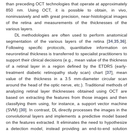
than preceding OCT technologies that operate at approximately
850 nm. Using OCT, it is possible to obtain, in vivo,
noninvasively and with great precision, near-histological images
of the retina and measurements of the thicknesses of the
various layers.
DL methodologies are often used to perform anatomical
segmentation of the various layers of the retina [
34
,
35
,
36
].
Following specific protocols, quantitative information on
neuroretinal thickness is transferred to specialist practitioners to
support their clinical decisions (e.g., mean value of the thickness
of a retinal layer in a region defined by the ETDRS (early-
treatment diabetic retinopathy study scan) chart [
37
], mean
value of the thickness in a 3.5 mm-diameter circular scan
around the head of the optic nerve, etc.). Traditional methods of
analyzing retinal layer thicknesses obtained using OCT are
based on extracting the features from those images and then
classifying them using, for instance, a support vector machine
(SVM) [
30
]. In contrast, DL directly processes the images in the
convolutional layers and implements a predictive model based
on the features extracted. It eliminates the need to hypothesize
a detection model, instead providing an end-to-end solution