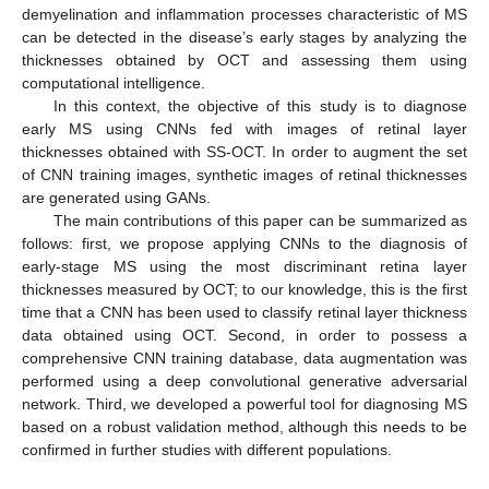
demyelination and inflammation processes characteristic of MS
can be detected in the disease’s early stages by analyzing the
thicknesses obtained by OCT and assessing them using
computational intelligence.
In this context, the objective of this study is to diagnose
early MS using CNNs fed with images of retinal layer
thicknesses obtained with SS-OCT. In order to augment the set
of CNN training images, synthetic images of retinal thicknesses
are generated using GANs.
The main contributions of this paper can be summarized as
follows: first, we propose applying CNNs to the diagnosis of
early-stage MS using the most discriminant retina layer
thicknesses measured by OCT; to our knowledge, this is the first
time that a CNN has been used to classify retinal layer thickness
data obtained using OCT. Second, in order to possess a
comprehensive CNN training database, data augmentation was
performed using a deep convolutional generative adversarial
network. Third, we developed a powerful tool for diagnosing MS
based on a robust validation method, although this needs to be
confirmed in further studies with different populations.