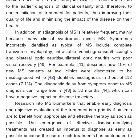
to the earlier diagnosis of clinical certainty and, therefore, to
earlier initiation of treatment for patients, thus improving their
quality of life and minimizing the impact of the disease on their
health.
In addition, misdiagnosis of MS is relatively frequent, mainly
because many clinical syndromes mimic MS. Syndromes
incorrectly identified as typical of MS include complete
transverse myelopathy, intractable vomiting/nausea/hiccoughs
and bilateral optic neuritis/unilateral optic neuritis with poor
visual recovery [
40
]. For example, [
41
] describes how 18% of
new MS patients at two clinics were discovered to be
misdiagnosed, while [
42
] identifies misdiagnosis in 8 out of 112
cases (7.1%). The diagnostic delay from symptom onset to MS
diagnosis can range from 7 [
43
] to 30 months [
44
], which can
have a negative impact on disease trajectory.
Research into MS biomarkers that enable early diagnosis
and objective evaluation of the treatment is a priority if patients
are to benefit from appropriate and effective therapy as soon as
possible. The emergence of effective disease-modifying
treatments has created an impetus to diagnose as early as
possible because the use of such treatments has contributed to