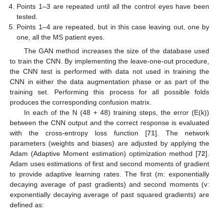
Points 1–3 are repeated until all the control eyes have been
tested.
Points 1–4 are repeated, but in this case leaving out, one by
one, all the MS patient eyes.
The GAN method increases the size of the database used
to train the CNN. By implementing the leave-one-out procedure,
the CNN test is performed with data not used in training the
CNN in either the data augmentation phase or as part of the
training set. Performing this process for all possible folds
produces the corresponding confusion matrix.
In each of the N (48 + 48) training steps, the error (E(k))
between the CNN output and the correct response is evaluated
with the cross-entropy loss function [
71
]. The network
parameters (weights and biases) are adjusted by applying the
Adam (Adaptive Moment estimation) optimization method [
72
].
Adam uses estimations of first and second moments of gradient
to provide adaptive learning rates. The first (m: exponentially
decaying average of past gradients) and second moments (v:
exponentially decaying average of past squared gradients) are
defined as: