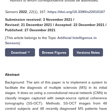
Authors to whom correspondence should be addressed.
Sensors
2022
,
22
(1), 167;
https://doi.org/10.3390/s22010167
Submission received: 3 November 2021
/
Revised: 21 December 2021
/
Accepted: 22 December 2021
/
Published: 27 December 2021
(This article belongs to the Topic
Artificial Intelligence in
Sensors
)
keyboard_arrow_down
Download
Browse Figures
Versions Notes
Abstract
Background: The aim of this paper is to implement a system to
facilitate the diagnosis of multiple sclerosis (MS) in its initial
stages. It does so using a convolutional neural network (CNN) to
classify images captured with swept-source optical coherence
tomography (SS-OCT). Methods: SS-OCT images from 48
control subjects and 48 recently diagnosed MS patients have