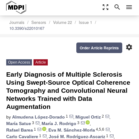
zoom_out_map
search
menu
Journals
Sensors
Volume 22
Issue 1
10.3390/s22010167
settings
Order Article Reprints
Open Access
Article
Early Diagnosis of Multiple Sclerosis
Using Swept-Source Optical Coherence
Tomography and Convolutional Neural
Networks Trained with Data
Augmentation
1
2
by
Almudena López-Dorado
,
Miguel Ortiz
,
3
3
María Satue
,
María J. Rodrigo
,
1
4,5,6
Rafael Barea
,
Eva M. Sánchez-Morla
,
1
1
Carlo Cavaliere
,
José M. Rodríguez-Ascariz
,