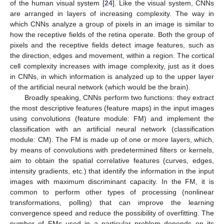
of the human visual system [
24
]. Like the visual system, CNNs
are arranged in layers of increasing complexity. The way in
which CNNs analyze a group of pixels in an image is similar to
how the receptive fields of the retina operate. Both the group of
pixels and the receptive fields detect image features, such as
the direction, edges and movement, within a region. The cortical
cell complexity increases with image complexity, just as it does
in CNNs, in which information is analyzed up to the upper layer
of the artificial neural network (which would be the brain).
Broadly speaking, CNNs perform two functions: they extract
the most descriptive features (feature maps) in the input images
using convolutions (feature module: FM) and implement the
classification with an artificial neural network (classification
module: CM). The FM is made up of one or more layers, which,
by means of convolutions with predetermined filters or kernels,
aim to obtain the spatial correlative features (curves, edges,
intensity gradients, etc.) that identify the information in the input
images with maximum discriminant capacity. In the FM, it is
common to perform other types of processing (nonlinear
transformations, polling) that can improve the learning
convergence speed and reduce the possibility of overfitting. The
number of FMs used in a particular problem depends on its