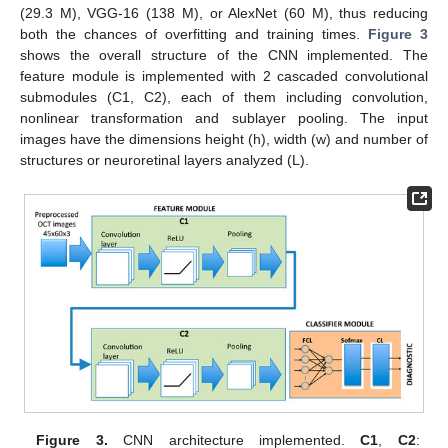
(29.3 M), VGG-16 (138 M), or AlexNet (60 M), thus reducing
both the chances of overfitting and training times.
Figure 3
shows the overall structure of the CNN implemented. The
feature module is implemented with 2 cascaded convolutional
submodules (C1, C2), each of them including convolution,
nonlinear transformation and sublayer pooling. The input
images have the dimensions height (h), width (w) and number of
structures or neuroretinal layers analyzed (L).
Figure 3.
CNN architecture implemented.
C1
,
C2
: