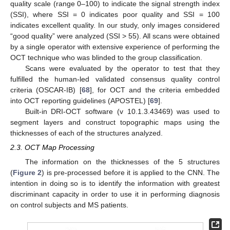
quality scale (range 0–100) to indicate the signal strength index
(SSI), where SSI = 0 indicates poor quality and SSI = 100
indicates excellent quality. In our study, only images considered
“good quality” were analyzed (SSI > 55). All scans were obtained
by a single operator with extensive experience of performing the
OCT technique who was blinded to the group classification.
Scans were evaluated by the operator to test that they
fulfilled the human-led validated consensus quality control
criteria (OSCAR-IB) [
68
], for OCT and the criteria embedded
into OCT reporting guidelines (APOSTEL) [
69
].
Built-in DRI-OCT software (v 10.1.3.43469) was used to
segment layers and construct topographic maps using the
thicknesses of each of the structures analyzed.
2.3. OCT Map Processing
The information on the thicknesses of the 5 structures
(
Figure 2
) is pre-processed before it is applied to the CNN. The
intention in doing so is to identify the information with greatest
discriminant capacity in order to use it in performing diagnosis
on control subjects and MS patients.