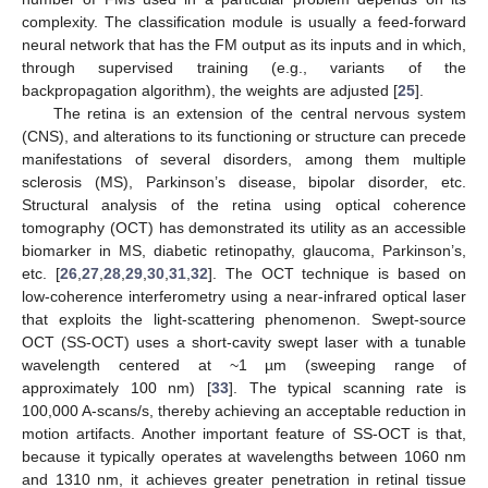
complexity. The classification module is usually a feed-forward
neural network that has the FM output as its inputs and in which,
through supervised training (e.g., variants of the
backpropagation algorithm), the weights are adjusted [
25
].
The retina is an extension of the central nervous system
(CNS), and alterations to its functioning or structure can precede
manifestations of several disorders, among them multiple
sclerosis (MS), Parkinson’s disease, bipolar disorder, etc.
Structural analysis of the retina using optical coherence
tomography (OCT) has demonstrated its utility as an accessible
biomarker in MS, diabetic retinopathy, glaucoma, Parkinson’s,
etc. [
26
,
27
,
28
,
29
,
30
,
31
,
32
]. The OCT technique is based on
low-coherence interferometry using a near-infrared optical laser
that exploits the light-scattering phenomenon. Swept-source
OCT (SS-OCT) uses a short-cavity swept laser with a tunable
wavelength centered at ~1 µm (sweeping range of
approximately 100 nm) [
33
]. The typical scanning rate is
100,000 A-scans/s, thereby achieving an acceptable reduction in
motion artifacts. Another important feature of SS-OCT is that,
because it typically operates at wavelengths between 1060 nm
and 1310 nm, it achieves greater penetration in retinal tissue