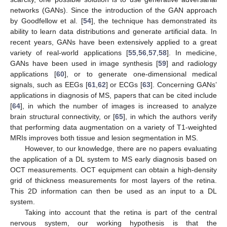
networks (GANs). Since the introduction of the GAN approach
by Goodfellow et al. [
54
], the technique has demonstrated its
ability to learn data distributions and generate artificial data. In
recent years, GANs have been extensively applied to a great
variety of real-world applications [
55
,
56
,
57
,
58
]. In medicine,
GANs have been used in image synthesis [
59
] and radiology
applications [
60
], or to generate one-dimensional medical
signals, such as EEGs [
61
,
62
] or ECGs [
63
]. Concerning GANs’
applications in diagnosis of MS, papers that can be cited include
[
64
], in which the number of images is increased to analyze
brain structural connectivity, or [
65
], in which the authors verify
that performing data augmentation on a variety of T1-weighted
MRIs improves both tissue and lesion segmentation in MS.
However, to our knowledge, there are no papers evaluating
the application of a DL system to MS early diagnosis based on
OCT measurements. OCT equipment can obtain a high-density
grid of thickness measurements for most layers of the retina.
This 2D information can then be used as an input to a DL
system.
Taking into account that the retina is part of the central
nervous system, our working hypothesis is that the