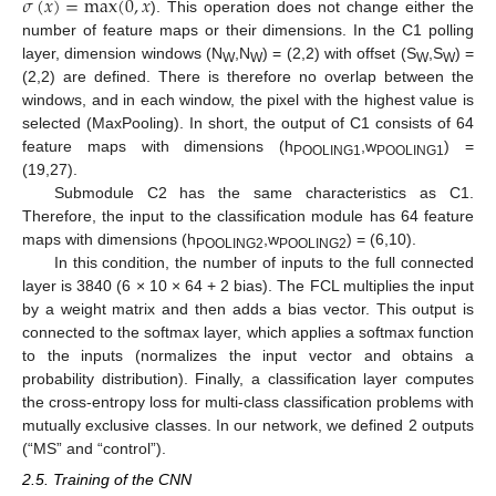
𝜎
(
𝑥
)
=
max
(
0
,
𝑥
). This operation does not change either the
number of feature maps or their dimensions. In the C1 polling
layer, dimension windows (N
,N
) = (2,2) with offset (S
,S
) =
W
W
W
W
(2,2) are defined. There is therefore no overlap between the
windows, and in each window, the pixel with the highest value is
selected (MaxPooling). In short, the output of C1 consists of 64
feature maps with dimensions (h
,w
) =
POOLING1
POOLING1
(19,27).
Submodule C2 has the same characteristics as C1.
Therefore, the input to the classification module has 64 feature
maps with dimensions (h
,w
) = (6,10).
POOLING2
POOLING2
In this condition, the number of inputs to the full connected
layer is 3840 (6 × 10 × 64 + 2 bias). The FCL multiplies the input
by a weight matrix and then adds a bias vector. This output is
connected to the softmax layer, which applies a softmax function
to the inputs (normalizes the input vector and obtains a
probability distribution). Finally, a classification layer computes
the cross-entropy loss for multi-class classification problems with
mutually exclusive classes. In our network, we defined 2 outputs
(“MS” and “control”).
2.5. Training of the CNN