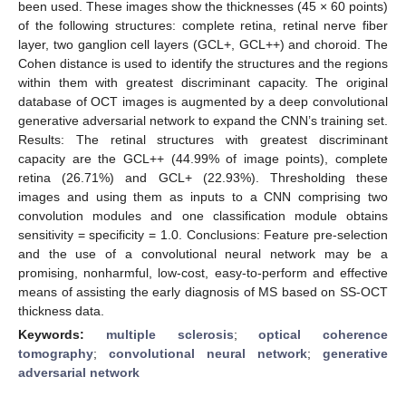
been used. These images show the thicknesses (45 × 60 points)
of the following structures: complete retina, retinal nerve fiber
layer, two ganglion cell layers (GCL+, GCL++) and choroid. The
Cohen distance is used to identify the structures and the regions
within them with greatest discriminant capacity. The original
database of OCT images is augmented by a deep convolutional
generative adversarial network to expand the CNN’s training set.
Results: The retinal structures with greatest discriminant
capacity are the GCL++ (44.99% of image points), complete
retina (26.71%) and GCL+ (22.93%). Thresholding these
images and using them as inputs to a CNN comprising two
convolution modules and one classification module obtains
sensitivity = specificity = 1.0. Conclusions: Feature pre-selection
and the use of a convolutional neural network may be a
promising, nonharmful, low-cost, easy-to-perform and effective
means of assisting the early diagnosis of MS based on SS-OCT
thickness data.
Keywords:
multiple sclerosis
;
optical coherence
tomography
;
convolutional neural network
;
generative
adversarial network