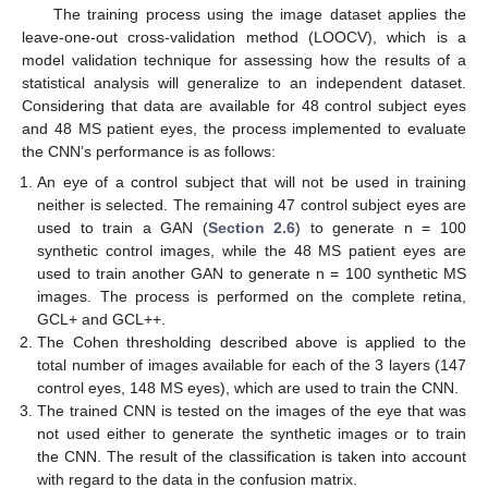
The training process using the image dataset applies the
leave-one-out cross-validation method (LOOCV), which is a
model validation technique for assessing how the results of a
statistical analysis will generalize to an independent dataset.
Considering that data are available for 48 control subject eyes
and 48 MS patient eyes, the process implemented to evaluate
the CNN’s performance is as follows:
An eye of a control subject that will not be used in training
neither is selected. The remaining 47 control subject eyes are
used to train a GAN (
Section 2.6
) to generate n = 100
synthetic control images, while the 48 MS patient eyes are
used to train another GAN to generate n = 100 synthetic MS
images. The process is performed on the complete retina,
GCL+ and GCL++.
The Cohen thresholding described above is applied to the
total number of images available for each of the 3 layers (147
control eyes, 148 MS eyes), which are used to train the CNN.
The trained CNN is tested on the images of the eye that was
not used either to generate the synthetic images or to train
the CNN. The result of the classification is taken into account
with regard to the data in the confusion matrix.