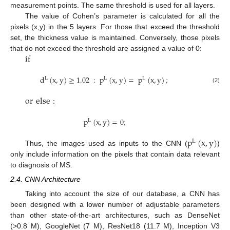
measurement points. The same threshold is used for all layers.
The value of Cohen’s parameter is calculated for all the
pixels (x,y) in the 5 layers. For those that exceed the threshold
set, the thickness value is maintained. Conversely, those pixels
if
that do not exceed the threshold are assigned a value of 0:
d
(
x
,
y
)
≥
1.02
:
p
(
x
,
y
)
=
p
(
x
,
y
)
;
L
L
L
(2)
or
else
:
p
(
x
,
y
)
=
0
;
L
p
(
x
,
y
)
L
Thus, the images used as inputs to the CNN (
)
only include information on the pixels that contain data relevant
to diagnosis of MS.
2.4. CNN Architecture
Taking into account the size of our database, a CNN has
been designed with a lower number of adjustable parameters
than other state-of-the-art architectures, such as DenseNet
(>0.8 M), GoogleNet (7 M), ResNet18 (11.7 M), Inception V3