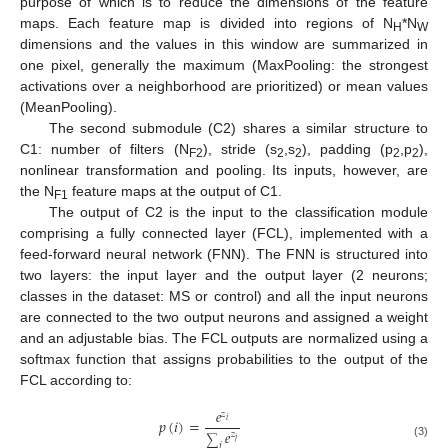
purpose of which is to reduce the dimensions of the feature
maps. Each feature map is divided into regions of N
*N
H
W
dimensions and the values in this window are summarized in
one pixel, generally the maximum (MaxPooling: the strongest
activations over a neighborhood are prioritized) or mean values
(MeanPooling).
The second submodule (C2) shares a similar structure to
C1: number of filters (N
), stride (s
,s
), padding (p
,p
),
F2
2
2
2
2
nonlinear transformation and pooling. Its inputs, however, are
the N
feature maps at the output of C1.
F1
The output of C2 is the input to the classification module
comprising a fully connected layer (FCL), implemented with a
feed-forward neural network (FNN). The FNN is structured into
two layers: the input layer and the output layer (2 neurons;
classes in the dataset: MS or control) and all the input neurons
are connected to the two output neurons and assigned a weight
and an adjustable bias. The FCL outputs are normalized using a
softmax function that assigns probabilities to the output of the
FCL according to:
𝑒
𝑧
𝑝
(
𝑖
)
=
𝑖
𝑒
𝑧
∑
𝑗
(3)
𝑗