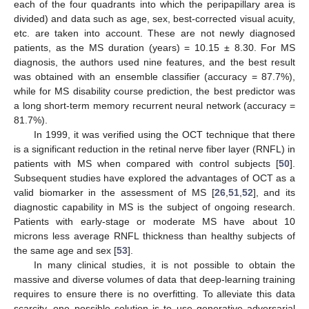
each of the four quadrants into which the peripapillary area is
divided) and data such as age, sex, best-corrected visual acuity,
etc. are taken into account. These are not newly diagnosed
patients, as the MS duration (years) = 10.15 ± 8.30. For MS
diagnosis, the authors used nine features, and the best result
was obtained with an ensemble classifier (accuracy = 87.7%),
while for MS disability course prediction, the best predictor was
a long short-term memory recurrent neural network (accuracy =
81.7%).
In 1999, it was verified using the OCT technique that there
is a significant reduction in the retinal nerve fiber layer (RNFL) in
patients with MS when compared with control subjects [
50
].
Subsequent studies have explored the advantages of OCT as a
valid biomarker in the assessment of MS [
26
,
51
,
52
], and its
diagnostic capability in MS is the subject of ongoing research.
Patients with early-stage or moderate MS have about 10
microns less average RNFL thickness than healthy subjects of
the same age and sex [
53
].
In many clinical studies, it is not possible to obtain the
massive and diverse volumes of data that deep-learning training
requires to ensure there is no overfitting. To alleviate this data
scarcity, one possible solution is to use generative adversarial