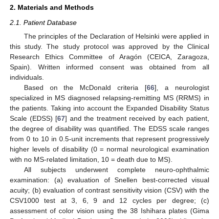
2. Materials and Methods
2.1. Patient Database
The principles of the Declaration of Helsinki were applied in
this study. The study protocol was approved by the Clinical
Research Ethics Committee of Aragón (CEICA, Zaragoza,
Spain). Written informed consent was obtained from all
individuals.
Based on the McDonald criteria [
66
], a neurologist
specialized in MS diagnosed relapsing-remitting MS (RRMS) in
the patients. Taking into account the Expanded Disability Status
Scale (EDSS) [
67
] and the treatment received by each patient,
the degree of disability was quantified. The EDSS scale ranges
from 0 to 10 in 0.5-unit increments that represent progressively
higher levels of disability (0 = normal neurological examination
with no MS-related limitation, 10 = death due to MS).
All subjects underwent complete neuro-ophthalmic
examination: (a) evaluation of Snellen best-corrected visual
acuity; (b) evaluation of contrast sensitivity vision (CSV) with the
CSV1000 test at 3, 6, 9 and 12 cycles per degree; (c)
assessment of color vision using the 38 Ishihara plates (Gima