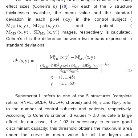
effect sizes (Cohen’s d) [
70
]. For each of the 5 structure
thicknesses available, the mean value and the standard
M
(
x
,
y
)
,
SD
(
x
,
y
)
deviation in each pixel (x,y) in the control subject (
CR
CR
M
(
x
,
y
)
,
SD
(
x
,
y
)
) and patient (
MS
MS
) images, respectively, is calculated.
Cohen’s d is the difference between two means expressed in
standard deviations:
M
(
x
,
y
)
−
M
(
x
,
y
)
L
L
d
(
x
,
y
)
=
CR
MS
L
/
−
1
(
N
−
1
)
SD
(
x
,
y
)
+
(
N
−
1
)
SD
(
x
,
y
)
[
]
2
2
2
CR
MS
CR
MS
N
+
N
−
2
CR
MS
(1)
x
=
(
1
,
…
45
)
y
=
(
1
,
…
60
)
Superscript L refers to one of the 5 structures (complete
retina, RNFL, GCL+, GCL++, choroid) and N
and N
refer
CR
MS
to the number of control subjects and patients, respectively.
According to Cohen’s criterion, d values > 0.8 indicate a large
effect. In our case, d ≥ 1.02 is necessary to ensure good
discriminant capacity; this threshold obtains the maximum area
under the curve in mean value for all the layers and