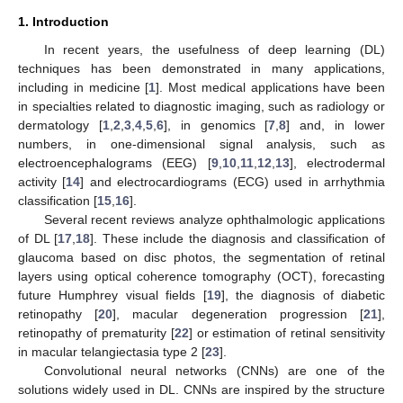
1. Introduction
In recent years, the usefulness of deep learning (DL)
techniques has been demonstrated in many applications,
including in medicine [
1
]. Most medical applications have been
in specialties related to diagnostic imaging, such as radiology or
dermatology [
1
,
2
,
3
,
4
,
5
,
6
], in genomics [
7
,
8
] and, in lower
numbers, in one-dimensional signal analysis, such as
electroencephalograms (EEG) [
9
,
10
,
11
,
12
,
13
], electrodermal
activity [
14
] and electrocardiograms (ECG) used in arrhythmia
classification [
15
,
16
].
Several recent reviews analyze ophthalmologic applications
of DL [
17
,
18
]. These include the diagnosis and classification of
glaucoma based on disc photos, the segmentation of retinal
layers using optical coherence tomography (OCT), forecasting
future Humphrey visual fields [
19
], the diagnosis of diabetic
retinopathy [
20
], macular degeneration progression [
21
],
retinopathy of prematurity [
22
] or estimation of retinal sensitivity
in macular telangiectasia type 2 [
23
].
Convolutional neural networks (CNNs) are one of the
solutions widely used in DL. CNNs are inspired by the structure