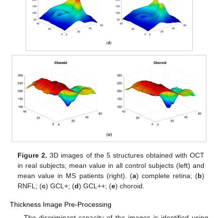
Figure 2.
3D images of the 5 structures obtained with OCT
in real subjects; mean value in all control subjects (left) and
mean value in MS patients (right). (
a
) complete retina; (
b
)
RNFL; (
c
) GCL+; (
d
) GCL++; (
e
) choroid.
Thickness Image Pre-Processing
The discriminant capacity of the images is identified using