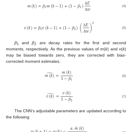
𝐸
𝑚
(
𝑘
)
=
𝛽
𝑚
(
𝑘
−
1
)
+
(
1
−
𝛽
)
1
1
𝑤
Δ
(4)
Δ
𝐸
2
𝑣
(
𝑘
)
=
𝛽
𝑣
(
𝑘
−
1
)
+
(
1
−
𝛽
)
(
)
2
2
𝑤
Δ
(5)
Δ
β
and
β
are decay rates for the first and second
1
2
moments, respectively. As the previous values of
m
(
k
) and
v
(
k
)
may be biased towards zero, they are corrected with bias-
corrected moment estimates:
𝑚
(
𝑘
)
̂
𝑚
(
𝑘
)
=
1
−
𝛽
1
(6)
𝑣
(
𝑘
)
̂
𝑣
(
𝑘
)
=
1
−
𝛽
2
(7)
The CNN’s adjustable parameters are updated according to
the following:
̂
𝛼
.
𝑚
(
𝑘
)
𝑤
(
𝑘
+
1
)
=
𝑤
(
𝑘
)
−