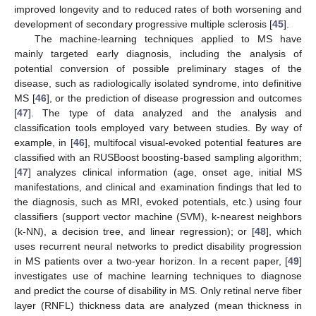
improved longevity and to reduced rates of both worsening and
development of secondary progressive multiple sclerosis [
45
].
The machine-learning techniques applied to MS have
mainly targeted early diagnosis, including the analysis of
potential conversion of possible preliminary stages of the
disease, such as radiologically isolated syndrome, into definitive
MS [
46
], or the prediction of disease progression and outcomes
[
47
]. The type of data analyzed and the analysis and
classification tools employed vary between studies. By way of
example, in [
46
], multifocal visual-evoked potential features are
classified with an RUSBoost boosting-based sampling algorithm;
[
47
] analyzes clinical information (age, onset age, initial MS
manifestations, and clinical and examination findings that led to
the diagnosis, such as MRI, evoked potentials, etc.) using four
classifiers (support vector machine (SVM), k-nearest neighbors
(k-NN), a decision tree, and linear regression); or [
48
], which
uses recurrent neural networks to predict disability progression
in MS patients over a two-year horizon. In a recent paper, [
49
]
investigates use of machine learning techniques to diagnose
and predict the course of disability in MS. Only retinal nerve fiber
layer (RNFL) thickness data are analyzed (mean thickness in