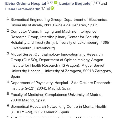
3
1,*
Elvira Orduna-Hospital
,
Luciano Boquete
and
3,*
Elena Garcia-Martin
1
Biomedical Engineering Group, Department of Electronics,
University of Alcalá, 28801 Alcalá de Henares, Spain
2
Computer Vision, Imaging and Machine Intelligence
Research Group, Interdisciplinary Center for Security,
Reliability and Trust (SnT), University of Luxembourg, 4365
Luxembourg, Luxembourg
3
Miguel Servet Ophthalmology Innovation and Research
Group (GIMSO), Department of Ophthalmology, Aragon
Institute for Health Research (IIS Aragon), Miguel Servet
University Hospital, University of Zaragoza, 50018 Zaragoza,
Spain
4
Department of Psychiatry, Hospital 12 de Octubre Research
Institute (i+12), 28041 Madrid, Spain
5
Faculty of Medicine, Complutense University of Madrid,
28040 Madrid, Spain
6
Biomedical Research Networking Centre in Mental Health
(CIBERSAM), 28029 Madrid, Spain
*