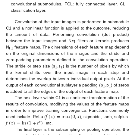
convolutional submodules. FCL: fully connected layer. CL:
classification layer.
Convolution of the input images is performed in submodule
C1 and a nonlinear function is applied to the outcome, reducing
the amount of data. Performing convolution (dot product)
between the input images and N
filters or kernels produces
F1
N
feature maps. The dimensions of each feature map depend
F1
on the original dimensions of the images and the stride and
zero-padding parameters defined in the convolution operation.
The stride or step size (s
,s
) is the number of pixels by which
1
1
the kernel shifts over the input image in each step and
determines the overlap between individual output pixels. At the
output of each convolutional sublayer a padding (p
,p
) of zeros
1
1
is added to all the edges of the output of each feature map.
The next layer within C1 is a nonlinear transformation of the
results of convolution, modifying the values of the feature maps
𝑓
(
𝑥
)
=
max
(
0
,
𝑥
in order to improve training convergence. Functions commonly
𝑓
(
𝑥
)
=
ln
(
1
+
𝑒
)
used include: ReLu (
), sigmoide, tanh, sofplus:
𝑥
, etc.
The final layer is the subsampling or pooling operation, the