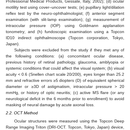
Professional Medical Products, Gessate, Italy, 2002); (d) ocular
motility test using cover–uncover tests; (e) pupillary light/dilation
reflex test by the neuro-ophthalmologist; (f) anterior segment
examination (with slit-lamp examination); (g) measurement of
intraocular pressure (IOP) using Goldmann applanation
tonometry; and (h) fundoscopic examination using a Topcon
ID10 indirect ophthalmoscope (Topcon corporation, Tokyo,
Japan).
Subjects were excluded from the study if they met any of
the following conditions: (a) concomitant ocular disease,
previous history of retinal pathology, glaucoma, amblyopia or
systemic conditions that could affect the visual system; (b) visual
acuity < 0.6 (Snellen chart scale 20/200), eyes longer than 25.2
mm and refractive errors ≥5 diopters (D) of equivalent spherical
diameter or ≥3D of astigmatism, intraocular pressure > 20
mmHg, or history of optic neuritis; (c) active MS flare (or any
neurological deficit in the 6 months prior to enrollment) to avoid
masking of neural damage by acute axonal loss.
2.2. OCT Method
Ocular structures were measured using the Topcon Deep
Range Imaging Triton (DRI-OCT. Topcon, Tokyo, Japan) device,