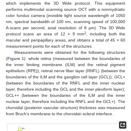
which implements the 3D Wide protocol. This equipment
performs multimodal scanning source OCT with a nonmydriatic
color fundus camera (invisible light source wavelength of 1050
nm, spectral bandwidth of 100 nm, scanning speed of 100,000
A-scans per second, axial resolution of 8 μm). The 3D Wide
2
protocol scans an area of 12 × 9 mm
, including both the
macular and peripapillary areas, and obtains a total of 45 × 60
measurement points for each of the structures.
Measurements were obtained for the following structures
(
Figure 1
): whole retina (measured between the boundaries of
the inner limiting membrane (ILM) and the retinal pigment
epithelium (RPE)); retinal nerve fiber layer (RNFL) (between the
boundaries of the ILM and the ganglion cell layer (GCL)); GCL+
(between the boundaries of the RNFL and the inner nuclear
layer, therefore including the GCL and the inner plexiform layer);
GCL++ (between the boundaries of the ILM and the inner
nuclear layer, therefore including the RNFL and the GCL+). The
choroidal (posterior vascular structure) thickness was measured
from Bruch’s membrane to the choroidal–scleral interface.