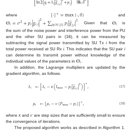
⎢
⎥
∥
𝐠
∥
̂
2
2
ln
2
(
𝑞
+
𝜆
|
𝑔
|
+
𝜇
)
𝑖
,
𝑖
⎣
⎦
𝑖
𝑖
𝑖
𝑖
,
𝑐
[
·
]
=
max
(
·
,
0
)
+
where
and
2
̂
Θ
=
𝜎
+
𝑝
|
𝑔
|
+
∑
𝑝
|
𝑔
|
Θ
2
2
𝑖
𝑐
𝑐
,
𝑖
𝑗
𝑖
𝑗
∈
ℕ
\
{
𝑖
}
𝑗
,
𝑖
. Given that
is
the sum of the noise power and interference power from the PU
and the other SU pairs in (
16
), it can be measured by
subtracting the signal power transmitted by SU Tx
i
from the
total power received at SU Rx
i
. This indicates that the SU pair
i
Θ
can determine its transmit power without knowledge of the
𝑖
individual values of the parameters in
.
In addition, the Lagrange multipliers are updated by the
gradient algorithm, as follows.
+
̂
2
𝜆
←
[
𝜆
−
𝜅
(
𝐼
−
𝑝
|
𝑔
|
)
]
,
𝑖
𝑖
max
𝑖
𝑖
,
𝑐
(17)
𝜇
←
[
𝜇
−
𝜈
(
𝑃
−
𝑝
)
]
,
+
𝑖
𝑖
max
𝑖
(18)
𝜅
𝜈
where
and
are step sizes that are sufficiently small to ensure
the convergence of iterations.
The proposed algorithm works as described in Algorithm 1.