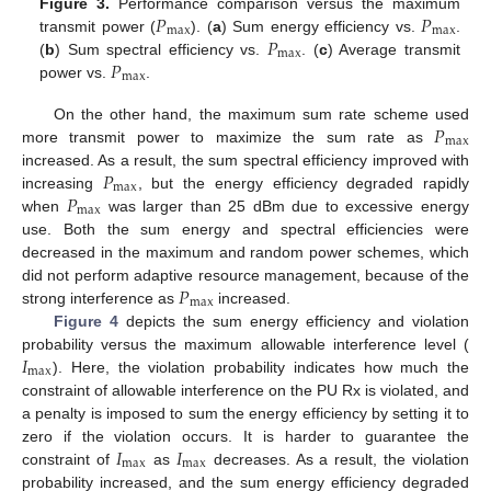
𝑃
𝑃
Figure 3.
Performance comparison versus the maximum
max
max
𝑃
transmit power (
). (
a
) Sum energy efficiency vs.
.
max
𝑃
(
b
) Sum spectral efficiency vs.
. (
c
) Average transmit
max
power vs.
.
𝑃
On the other hand, the maximum sum rate scheme used
max
more transmit power to maximize the sum rate as
𝑃
increased. As a result, the sum spectral efficiency improved with
max
𝑃
increasing
, but the energy efficiency degraded rapidly
max
when
was larger than 25 dBm due to excessive energy
use. Both the sum energy and spectral efficiencies were
decreased in the maximum and random power schemes, which
𝑃
did not perform adaptive resource management, because of the
max
strong interference as
increased.
Figure 4
depicts the sum energy efficiency and violation
𝐼
probability versus the maximum allowable interference level (
max
). Here, the violation probability indicates how much the
constraint of allowable interference on the PU Rx is violated, and
a penalty is imposed to sum the energy efficiency by setting it to
𝐼
𝐼
zero if the violation occurs. It is harder to guarantee the
max
max
constraint of
as
decreases. As a result, the violation
probability increased, and the sum energy efficiency degraded