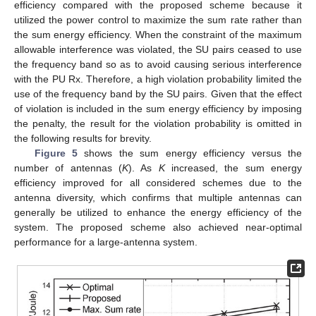
efficiency compared with the proposed scheme because it
utilized the power control to maximize the sum rate rather than
the sum energy efficiency. When the constraint of the maximum
allowable interference was violated, the SU pairs ceased to use
the frequency band so as to avoid causing serious interference
with the PU Rx. Therefore, a high violation probability limited the
use of the frequency band by the SU pairs. Given that the effect
of violation is included in the sum energy efficiency by imposing
the penalty, the result for the violation probability is omitted in
the following results for brevity.
Figure 5
shows the sum energy efficiency versus the
number of antennas (
K
). As
K
increased, the sum energy
efficiency improved for all considered schemes due to the
antenna diversity, which confirms that multiple antennas can
generally be utilized to enhance the energy efficiency of the
system. The proposed scheme also achieved near-optimal
performance for a large-antenna system.