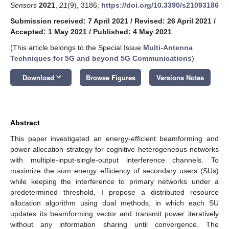
Sensors
2021
,
21
(9), 3186;
https://doi.org/10.3390/s21093186
Submission received: 7 April 2021
/
Revised: 26 April 2021
/
Accepted: 1 May 2021
/
Published: 4 May 2021
(This article belongs to the Special Issue
Multi-Antenna
Techniques for 5G and beyond 5G Communications
)
keyboard_arrow_down
Download
Browse Figures
Versions Notes
Abstract
This paper investigated an energy-efficient beamforming and
power allocation strategy for cognitive heterogeneous networks
with multiple-input-single-output interference channels. To
maximize the sum energy efficiency of secondary users (SUs)
while keeping the interference to primary networks under a
predetermined threshold, I propose a distributed resource
allocation algorithm using dual methods, in which each SU
updates its beamforming vector and transmit power iteratively
without any information sharing until convergence. The