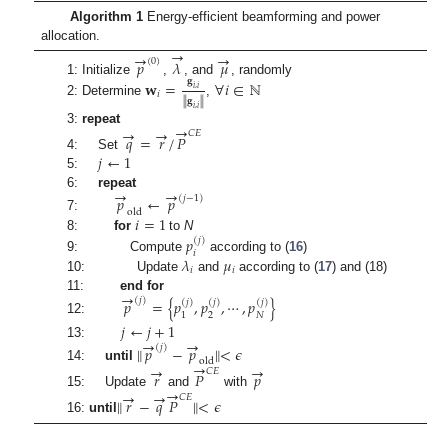
Algorithm 1
Energy-efficient beamforming and power
allocation.
→
→
→
𝑝
𝜆
𝜇
(
0
)
𝐠
1: Initialize
,
, and
, randomly
𝐰
=
∀
𝑖
∈
ℕ
𝑖
,
𝑖
𝑖
∥
𝐠
∥
2: Determine
,
𝑖
,
𝑖
→
→
→
3:
repeat
𝐶
𝐸
𝑞
=
𝑟
/
𝑃
𝑗
←
1
4: Set
5:
→
→
6:
repeat
𝑝
←
𝑝
(
𝑗
−
1
)
old
𝑖
=
1
7:
8:
for
to
N
𝑝
(
𝑗
)
𝑖
𝜆
𝜇
9: Compute
according to (
16
)
𝑖
𝑖
10: Update
and
according to (
17
) and (18)
→
11:
end for
𝑝
=
{
𝑝
,
𝑝
,
⋯
,
𝑝
}
(
𝑗
)
(
𝑗
)
(
𝑗
)
(
𝑗
)
2
𝑁
1
12:
𝑗
←
𝑗
+
1
→
→
13:
∥
𝑝
−
𝑝
∥
<
𝜖
(
𝑗
)
old
→
→
→
14:
until
𝐶
𝐸
𝑟
𝑃
𝑝
→
→
→
15: Update
and
with
𝐶
𝐸
∥
𝑟
−
𝑞
𝑃
∥
<
𝜖
16:
until