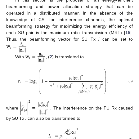
beamforming and power allocation strategy that can be
operated in a distributed manner. In the absence of the
knowledge of CSI for interference channels, the optimal
beamforming strategy for maximizing the energy efficiency of
each SU pair is the maximum ratio transmission (MRT) [
15
].
Thus, the beamforming vector for SU Tx
i
can be set to
𝐠
𝐰
=
𝑖
,
𝑖
𝑖
∥
𝐠
∥
.
𝑖
,
𝑖
𝐠
𝐰
=
𝑖
,
𝑖
𝑖
∥
𝐠
∥
With
, (
2
) is translated to
𝑖
,
𝑖
⎛
⎞
⎜
⎟
⎜
⎟
⎜
⎟
𝑝
∥
𝐠
∥
2
⎜
⎟
⎜
⎟
𝑖
𝑖
,
𝑖
𝑟
=
log
1
+
,
⎜
⎟
⎜
⎟
⎜
⎟
𝑖
̂
2
𝜎
+
𝑝
|
𝑔
|
+
∑
𝑝
|
𝑔
|
⎜
⎟
2
2
2
⎜
⎟
(5)
𝑐
𝑐
,
𝑖
𝑗
𝑗
,
𝑖
⎝
⎠
𝑗
∈
ℕ
\
{
𝑖
}


2


2
̂
|
𝐠
𝐠
|
𝑔
=
𝐻


𝑗
,
𝑗
𝑗
,
𝑖
𝑗
,
𝑖


2
∥
𝐠
∥
where
. The interference on the PU Rx caused
𝑗
,
𝑗
by SU Tx
i
can also be transformed to
2
|
𝐠
𝐠
|
𝐻
𝑖
,
𝑖
𝑖
,
𝑐
𝐼
=
𝑝
𝑖
𝑖
2