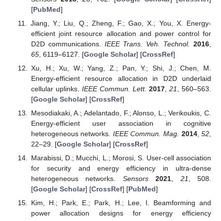
[
PubMed
]
Jiang, Y.; Liu, Q.; Zheng, F.; Gao, X.; You, X. Energy-
efficient joint resource allocation and power control for
D2D communications.
IEEE Trans. Veh. Technol.
2016
,
65
, 6119–6127. [
Google Scholar
] [
CrossRef
]
Xu, H.; Xu, W.; Yang, Z.; Pan, Y.; Shi, J.; Chen, M.
Energy-efficient resource allocation in D2D underlaid
cellular uplinks.
IEEE Commun. Lett.
2017
,
21
, 560–563.
[
Google Scholar
] [
CrossRef
]
Mesodiakaki, A.; Adelantado, F.; Alonso, L.; Verikoukis, C.
Energy-efficient user association in cognitive
heterogeneous networks.
IEEE Commun. Mag.
2014
,
52
,
22–29. [
Google Scholar
] [
CrossRef
]
Marabissi, D.; Mucchi, L.; Morosi, S. User-cell association
for security and energy efficiency in ultra-dense
heterogeneous networks.
Sensors
2021
,
21
, 508.
[
Google Scholar
] [
CrossRef
] [
PubMed
]
Kim, H.; Park, E.; Park, H.; Lee, I. Beamforming and
power allocation designs for energy efficiency