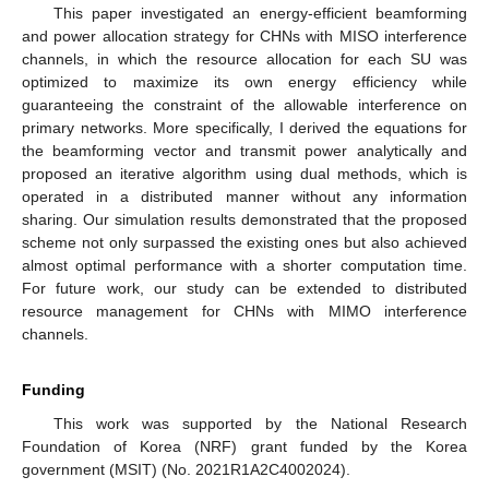
This paper investigated an energy-efficient beamforming
and power allocation strategy for CHNs with MISO interference
channels, in which the resource allocation for each SU was
optimized to maximize its own energy efficiency while
guaranteeing the constraint of the allowable interference on
primary networks. More specifically, I derived the equations for
the beamforming vector and transmit power analytically and
proposed an iterative algorithm using dual methods, which is
operated in a distributed manner without any information
sharing. Our simulation results demonstrated that the proposed
scheme not only surpassed the existing ones but also achieved
almost optimal performance with a shorter computation time.
For future work, our study can be extended to distributed
resource management for CHNs with MIMO interference
channels.
Funding
This work was supported by the National Research
Foundation of Korea (NRF) grant funded by the Korea
government (MSIT) (No. 2021R1A2C4002024).