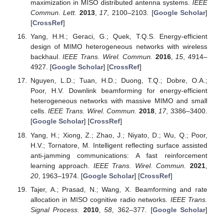
maximization in MISO distributed antenna systems.
IEEE
Commun. Lett.
2013
,
17
, 2100–2103. [
Google Scholar
]
[
CrossRef
]
Yang, H.H.; Geraci, G.; Quek, T.Q.S. Energy-efficient
design of MIMO heterogeneous networks with wireless
backhaul.
IEEE Trans. Wirel. Commun.
2016
,
15
, 4914–
4927. [
Google Scholar
] [
CrossRef
]
Nguyen, L.D.; Tuan, H.D.; Duong, T.Q.; Dobre, O.A.;
Poor, H.V. Downlink beamforming for energy-efficient
heterogeneous networks with massive MIMO and small
cells.
IEEE Trans. Wirel. Commun.
2018
,
17
, 3386–3400.
[
Google Scholar
] [
CrossRef
]
Yang, H.; Xiong, Z.; Zhao, J.; Niyato, D.; Wu, Q.; Poor,
H.V.; Tornatore, M. Intelligent reflecting surface assisted
anti-jamming communications: A fast reinforcement
learning approach.
IEEE Trans. Wirel. Commun.
2021
,
20
, 1963–1974. [
Google Scholar
] [
CrossRef
]
Tajer, A.; Prasad, N.; Wang, X. Beamforming and rate
allocation in MISO cognitive radio networks.
IEEE Trans.
Signal Process.
2010
,
58
, 362–377. [
Google Scholar
]