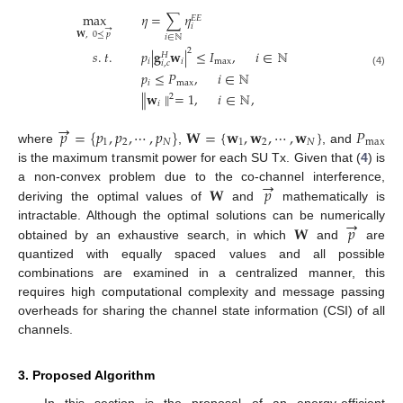
max
𝜂
=
∑
𝜂
𝐸
𝐸
𝑖
→
𝐖
,
0
⪯
𝑝
𝑖
∈
ℕ
2
𝑠
.
𝑡
.
𝑝
|
𝐠
𝐰
|
≤
𝐼
,
𝑖
∈
ℕ
𝐻
𝑖
𝑖
max
𝑖
,
𝑐
𝑝
≤
𝑃
,
𝑖
∈
ℕ
(4)
𝑖
max
∥
𝐰
∥
=
1
,
𝑖
∈
ℕ
,
2
𝑖
→
𝑝
=
{
𝑝
,
𝑝
,
⋯
,
𝑝
}
𝐖
=
{
𝐰
,
𝐰
,
⋯
,
𝐰
}
𝑃
1
2
𝑁
1
2
𝑁
max
where
,
, and
is the maximum transmit power for each SU Tx. Given that (
4
) is
→
𝐖
𝑝
a non-convex problem due to the co-channel interference,
deriving the optimal values of
and
mathematically is
→
𝐖
𝑝
intractable. Although the optimal solutions can be numerically
obtained by an exhaustive search, in which
and
are
quantized with equally spaced values and all possible
combinations are examined in a centralized manner, this
requires high computational complexity and message passing
overheads for sharing the channel state information (CSI) of all
channels.
3. Proposed Algorithm
In this section is the proposal of an energy-efficient