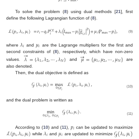
𝑖
max
To solve the problem (
8
) using dual methods [
21
], first
define the following Lagrangian function of (
8
).
̂
2
ℒ
(
𝑝
,
𝜆
,
𝜇
)
=
𝑟
−
𝑞
𝑃
+
𝜆
(
𝐼
−
𝑝
|
𝑔
|
)
+
𝜇
(
𝑃
−
𝑝
)
,
𝐶
𝐸
𝑖
𝑖
𝑖
𝑖
𝑖
𝑖
max
𝑖
𝑖
max
𝑖
𝑖
𝑖
,
𝑐
(9)
𝜆
𝜇
𝑖
𝑖
where
and
are the Lagrange multipliers for the first and
→
→
second constraints of (
8
), respectively, which have non-zero
𝜆
=
{
𝜆
,
𝜆
,
⋯
,
𝜆
}
𝜇
=
{
𝜇
,
𝜇
,
⋯
,
𝜇
}
1
2
𝑁
1
2
𝑁
values.
and
are
also denoted.
Then, the dual objective is defined as
𝒢
(
𝜆
,
𝜇
)
=
max
ℒ
(
𝑝
,
𝜆
,
𝜇
)
,
𝑖
𝑖
𝑖
𝑖
𝑖
0
≤
𝑝
𝑖
(10)
and the dual problem is written as
min
𝒢
(
𝜆
,
𝜇
)
.
𝑖
𝑖
0
≤
𝜆
,
0
≤
𝜇
𝑖
𝑖
(11)
𝑝
𝑖
ℒ
(
𝑝
,
𝜆
,
𝜇
)
𝜆
𝜇
𝒢
(
𝜆
,
𝜇
)
According to (
10
) and (
11
),
can be updated to maximize
𝑖
𝑖
𝑖
𝑖
𝑖
𝑖
𝑖
while
and
are updated to minimize