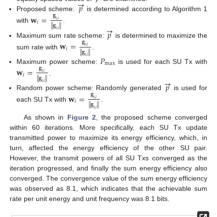
→
𝑝
Proposed scheme:
is determined according to Algorithm 1
𝐠
𝐰
=
𝑖
,
𝑖
𝑖
∥
𝐠
∥
→
with
.
𝑖
,
𝑖
𝑝
Maximum sum rate scheme:
is determined to maximize the
𝐠
𝐰
=
𝑖
,
𝑖
𝑖
∥
𝐠
∥
sum rate with
.
𝑃
𝑖
,
𝑖
max
Maximum power scheme:
is used for each SU Tx with
𝐠
𝐰
=
𝑖
,
𝑖
𝑖
∥
𝐠
∥
→
.
𝑖
,
𝑖
𝑝
Random power scheme: Randomly generated
is used for
𝐠
𝐰
=
𝑖
,
𝑖
𝑖
∥
𝐠
∥
each SU Tx with
.
𝑖
,
𝑖
As shown in
Figure 2
, the proposed scheme converged
within 60 iterations. More specifically, each SU Tx update
transmitted power to maximize its energy efficiency, which, in
turn, affected the energy efficiency of the other SU pair.
However, the transmit powers of all SU Txs converged as the
iteration progressed, and finally the sum energy efficiency also
converged. The convergence value of the sum energy efficiency
was observed as 8.1, which indicates that the achievable sum
rate per unit energy and unit frequency was 8.1 bits.