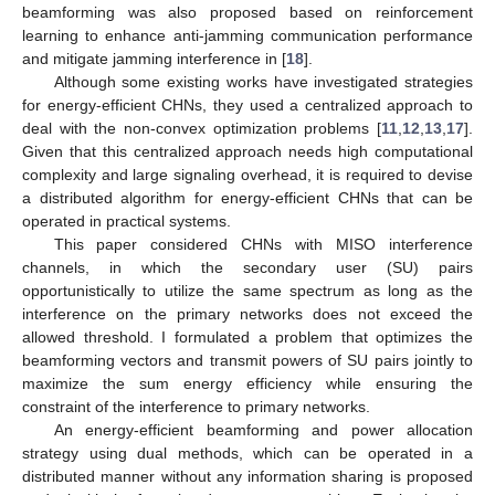
beamforming was also proposed based on reinforcement
learning to enhance anti-jamming communication performance
and mitigate jamming interference in [
18
].
Although some existing works have investigated strategies
for energy-efficient CHNs, they used a centralized approach to
deal with the non-convex optimization problems [
11
,
12
,
13
,
17
].
Given that this centralized approach needs high computational
complexity and large signaling overhead, it is required to devise
a distributed algorithm for energy-efficient CHNs that can be
operated in practical systems.
This paper considered CHNs with MISO interference
channels, in which the secondary user (SU) pairs
opportunistically to utilize the same spectrum as long as the
interference on the primary networks does not exceed the
allowed threshold. I formulated a problem that optimizes the
beamforming vectors and transmit powers of SU pairs jointly to
maximize the sum energy efficiency while ensuring the
constraint of the interference to primary networks.
An energy-efficient beamforming and power allocation
strategy using dual methods, which can be operated in a
distributed manner without any information sharing is proposed