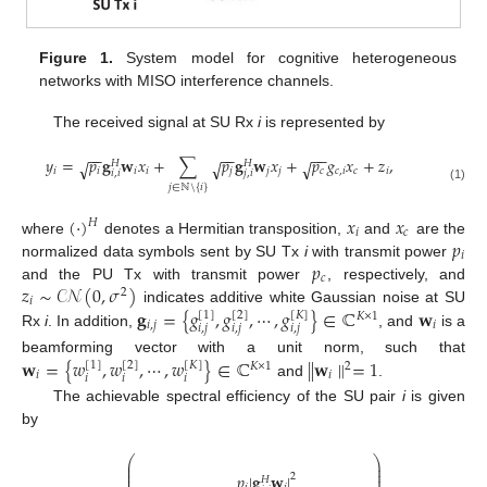
Figure 1.
System model for cognitive heterogeneous
networks with MISO interference channels.
The received signal at SU Rx
i
is represented by
−
−
−
−
−
−
𝑦
=
𝑝
𝐠
𝐰
𝑥
+
∑
𝑝
𝐠
𝐰
𝑥
+
𝑝
𝑔
𝑥
+
𝑧
,
√
√
√
𝐻
𝐻
𝑖
𝑖
𝑖
𝑖
𝑗
𝑗
𝑗
𝑐
𝑐
,
𝑖
𝑐
𝑖
𝑖
,
𝑖
𝑗
,
𝑖
𝑗
∈
ℕ
\
{
𝑖
}
(1)
(
·
)
𝑥
𝑥
𝐻
𝑖
𝑐
𝑝
where
denotes a Hermitian transposition,
and
are the
𝑖
𝑝
normalized data symbols sent by SU Tx
i
with transmit power
𝑐
𝑧
∼
𝒞𝒩
(
0
,
𝜎
)
and the PU Tx with transmit power
, respectively, and
2
𝑖
𝐠
=
{
𝑔
,
𝑔
,
⋯
,
𝑔
}
∈
ℂ
𝐰
indicates additive white Gaussian noise at SU
[
1
]
[
2
]
[
𝐾
]
𝐾
×
1
𝑖
,
𝑗
𝑖
𝑖
,
𝑗
𝑖
,
𝑗
𝑖
,
𝑗
Rx
i
. In addition,
, and
is a
𝐰
=
{
𝑤
,
𝑤
,
⋯
,
𝑤
}
∈
ℂ
∥
𝐰
∥
=
1
beamforming vector with a unit norm, such that
[
1
]
[
2
]
[
𝐾
]
2
𝐾
×
1
𝑖
𝑖
𝑖
𝑖
𝑖
and
.
The achievable spectral efficiency of the SU pair
i
is given
by
⎛
⎞
⎜
⎟
⎜
⎟
𝑝
|
𝐠
𝐰
|
⎜
⎟
2
𝐻