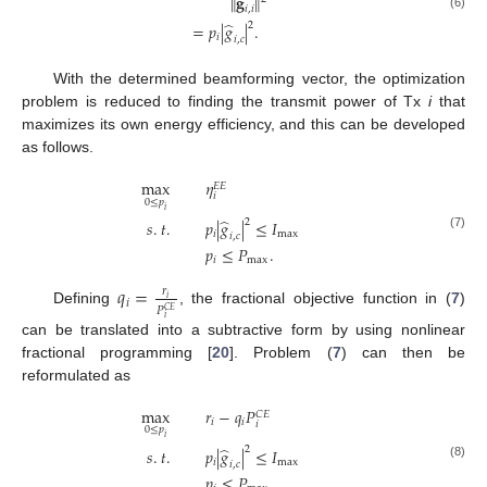
∥
𝐠
∥
𝑖
,
𝑖
(6)
̂
2
=
𝑝
|
𝑔
|
.
𝑖
𝑖
,
𝑐
With the determined beamforming vector, the optimization
problem is reduced to finding the transmit power of Tx
i
that
maximizes its own energy efficiency, and this can be developed
as follows.
max
𝜂
𝐸
𝐸
𝑖
0
≤
𝑝
𝑖
̂
2
𝑠
.
𝑡
.
𝑝
|
𝑔
|
≤
𝐼
𝑖
max
𝑖
,
𝑐
(7)
𝑝
≤
𝑃
.
𝑖
max
𝑞
=
𝑟
𝑖
𝑖
𝑃
𝐶
𝐸
Defining
, the fractional objective function in (
7
)
𝑖
can be translated into a subtractive form by using nonlinear
fractional programming [
20
]. Problem (
7
) can then be
reformulated as
max
𝑟
−
𝑞
𝑃
𝐶
𝐸
𝑖
𝑖
𝑖
0
≤
𝑝
𝑖
̂
2
𝑠
.
𝑡
.
𝑝
|
𝑔
|
≤
𝐼
𝑖
max
𝑖
,
𝑐
(8)
𝑝
≤
𝑃
.