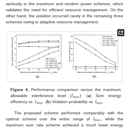
seriously in the maximum and random power schemes, which
validates the need for efficient resource management. On the
other hand, the violation occurred rarely in the remaining three
schemes owing to adaptive resource management.
𝐼
Figure 4.
Performance comparison versus the maximum
max
𝐼
𝐼
allowable interference level (
). (
a
) Sum energy
max
max
efficiency vs.
. (
b
) Violation probability vs.
.
𝐼
The proposed scheme performed comparably with the
max
optimal scheme over the entire range of
, while the
maximum sum rate scheme achieved a much lower energy