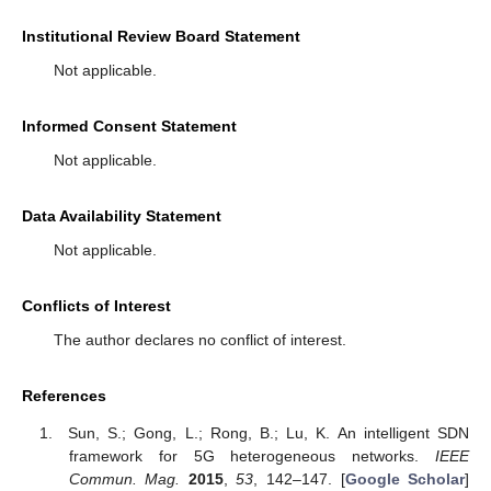
Institutional Review Board Statement
Not applicable.
Informed Consent Statement
Not applicable.
Data Availability Statement
Not applicable.
Conflicts of Interest
The author declares no conflict of interest.
References
Sun, S.; Gong, L.; Rong, B.; Lu, K. An intelligent SDN
framework for 5G heterogeneous networks.
IEEE
Commun. Mag.
2015
,
53
, 142–147. [
Google Scholar
]