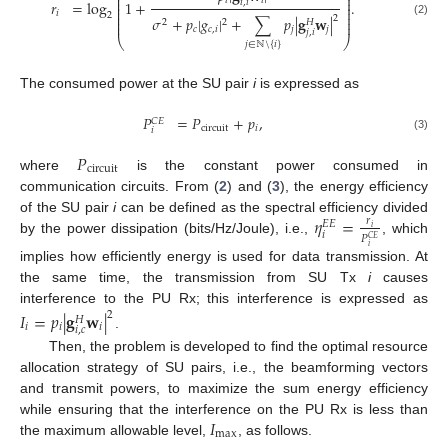
⎜
⎟
⎜
⎟
𝑖
𝑖
𝑟
=
log
1
+
.
𝑖
,
𝑖
⎜
⎟
⎜
⎟
𝑖
⎜
⎟
2
2
⎜
⎟
𝜎
+
𝑝
|
𝑔
|
+
∑
𝑝
|
𝐠
𝐰
|
2
2
𝐻
⎜
⎟
(2)
𝑐
𝑐
,
𝑖
𝑗
𝑗
𝑗
,
𝑖
⎝
⎠
𝑗
∈
ℕ
\
{
𝑖
}
The consumed power at the SU pair
i
is expressed as
𝑃
=
𝑃
+
𝑝
,
𝐶
𝐸
circuit
𝑖
𝑖
(3)
𝑃
circuit
where
is the constant power consumed in
communication circuits. From (
2
) and (
3
), the energy efficiency
𝜂
=
of the SU pair
i
can be defined as the spectral efficiency divided
𝑟
𝐸
𝐸
𝑖
𝑖
𝑃
𝐶
𝐸
by the power dissipation (bits/Hz/Joule), i.e.,
, which
𝑖
implies how efficiently energy is used for data transmission. At
the same time, the transmission from SU Tx
i
causes
interference to the PU Rx; this interference is expressed as
𝐼
=
𝑝
|
𝐠
𝐰
|
2
𝐻
𝑖
𝑖
𝑖
𝑖
,
𝑐
.
Then, the problem is developed to find the optimal resource
allocation strategy of SU pairs, i.e., the beamforming vectors
and transmit powers, to maximize the sum energy efficiency
𝐼
while ensuring that the interference on the PU Rx is less than
max
the maximum allowable level,
, as follows.