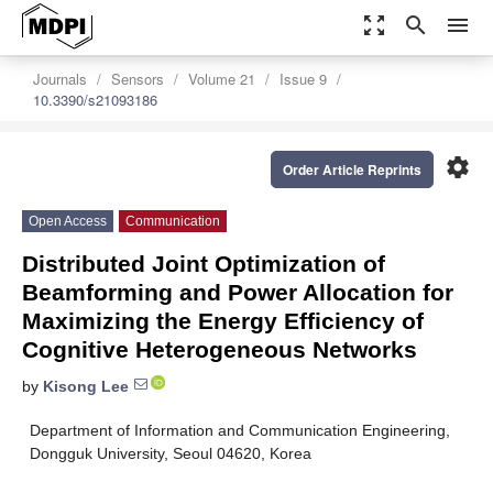
zoom_out_map
search
menu
Journals
Sensors
Volume 21
Issue 9
10.3390/s21093186
settings
Order Article Reprints
Open Access
Communication
Distributed Joint Optimization of
Beamforming and Power Allocation for
Maximizing the Energy Efficiency of
Cognitive Heterogeneous Networks
by
Kisong Lee
Department of Information and Communication Engineering,
Dongguk University, Seoul 04620, Korea