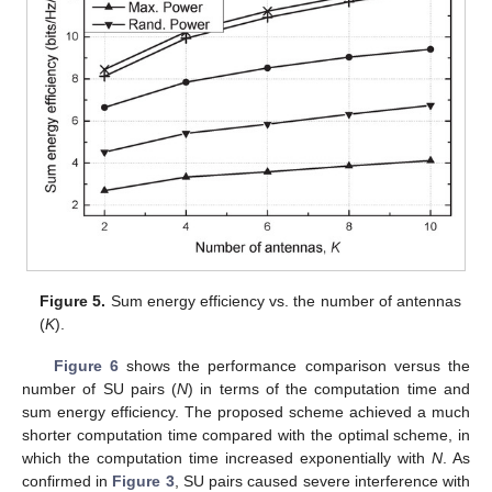
Figure 5.
Sum energy efficiency vs. the number of antennas
(
K
).
Figure 6
shows the performance comparison versus the
number of SU pairs (
N
) in terms of the computation time and
sum energy efficiency. The proposed scheme achieved a much
shorter computation time compared with the optimal scheme, in
which the computation time increased exponentially with
N
. As
confirmed in
Figure 3
, SU pairs caused severe interference with