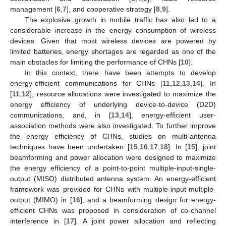
management [
6
,
7
], and cooperative strategy [
8
,
9
].
The explosive growth in mobile traffic has also led to a
considerable increase in the energy consumption of wireless
devices. Given that most wireless devices are powered by
limited batteries, energy shortages are regarded as one of the
main obstacles for limiting the performance of CHNs [
10
].
In this context, there have been attempts to develop
energy-efficient communications for CHNs [
11
,
12
,
13
,
14
]. In
[
11
,
12
], resource allocations were investigated to maximize the
energy efficiency of underlying device-to-device (D2D)
communications, and, in [
13
,
14
], energy-efficient user-
association methods were also investigated. To further improve
the energy efficiency of CHNs, studies on multi-antenna
techniques have been undertaken [
15
,
16
,
17
,
18
]. In [
15
], joint
beamforming and power allocation were designed to maximize
the energy efficiency of a point-to-point multiple-input-single-
output (MISO) distributed antenna system. An energy-efficient
framework was provided for CHNs with multiple-input-multiple-
output (MIMO) in [
16
], and a beamforming design for energy-
efficient CHNs was proposed in consideration of co-channel
interference in [
17
]. A joint power allocation and reflecting