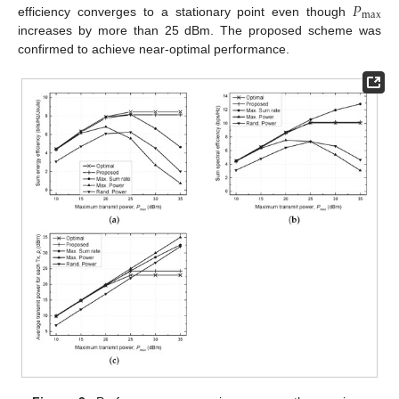
𝑃
max
efficiency converges to a stationary point even though
increases by more than 25 dBm. The proposed scheme was
confirmed to achieve near-optimal performance.