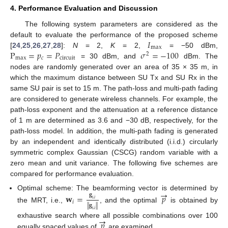
4. Performance Evaluation and Discussion
The following system parameters are considered as the
𝐼
default to evaluate the performance of the proposed scheme
max
P
=
𝑝
=
𝑃
𝜎
=
−
100
[
24
,
25
,
26
,
27
,
28
]:
N
= 2,
K
= 2,
= −50 dBm,
2
max
𝑐
circuit
= 30 dBm, and
dBm. The
nodes are randomly generated over an area of 35 × 35 m, in
which the maximum distance between SU Tx and SU Rx in the
same SU pair is set to 15 m. The path-loss and multi-path fading
are considered to generate wireless channels. For example, the
path-loss exponent and the attenuation at a reference distance
of 1 m are determined as 3.6 and −30 dB, respectively, for the
path-loss model. In addition, the multi-path fading is generated
by an independent and identically distributed (i.i.d.) circularly
symmetric complex Gaussian (CSCG) random variable with a
zero mean and unit variance. The following five schemes are
compared for performance evaluation.
→
Optimal scheme: The beamforming vector is determined by
𝐠
𝐰
=
𝑝
𝑖
,
𝑖
𝑖
∥
𝐠
∥
the MRT, i.e.,
, and the optimal
is obtained by
𝑖
,
𝑖
→
𝑝
exhaustive search where all possible combinations over 100
equally spaced values of
are examined.