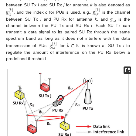
between SU Tx
i
and SU Rx
j
for antenna
k
is also denoted as
𝑔
𝑔
[
𝑘
]
[
𝑘
]
𝑖
,
𝑗
𝑖
,
𝑐
, and the index
c
for PUs is used, e.g.,
is the channel
𝑔
𝑐
,
𝑖
between SU Tx
i
and PU Rx for antenna
k
, and
is the
channel between the PU Tx and SU Rx
i
. Each SU Tx can
transmit a data signal to its paired SU Rx through the same
spectrum band as long as it does not interfere with the data
𝑔
𝑘
∈
𝕂
[
𝑘
]
𝑖
,
𝑐
transmission of PUs.
for
is known at SU Tx
i
to
regulate the amount of interference on the PU Rx below a
predefined threshold.