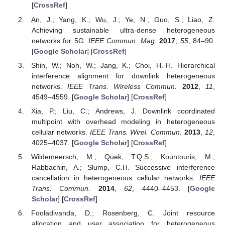
[
CrossRef
]
An, J.; Yang, K.; Wu, J.; Ye, N.; Guo, S.; Liao, Z.
Achieving sustainable ultra-dense heterogeneous
networks for 5G.
IEEE Commun. Mag.
2017
,
55
, 84–90.
[
Google Scholar
] [
CrossRef
]
Shin, W.; Noh, W.; Jang, K.; Choi, H.-H. Hierarchical
interference alignment for downlink heterogeneous
networks.
IEEE Trans. Wireless Commun.
2012
,
11
,
4549–4559. [
Google Scholar
] [
CrossRef
]
Xia, P.; Liu, C.; Andrews, J. Downlink coordinated
multipoint with overhead modeling in heterogeneous
cellular networks.
IEEE Trans. Wirel. Commun.
2013
,
12
,
4025–4037. [
Google Scholar
] [
CrossRef
]
Wildemeersch, M.; Quek, T.Q.S.; Kountouris, M.;
Rabbachin, A.; Slump, C.H. Successive interference
cancellation in heterogeneous cellular networks.
IEEE
Trans. Commun.
2014
,
62
, 4440–4453. [
Google
Scholar
] [
CrossRef
]
Fooladivanda, D.; Rosenberg, C. Joint resource
allocation and user association for heterogeneous