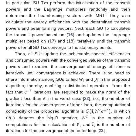
In particular, SU Txs perform the initialization of the transmit
powers and the Lagrange multipliers randomly and then
determine the beamforming vectors with MRT. They also
calculate the energy efficiencies with the determined transmit
powers and beamforming vectors. Next, each SU Tx calculates
the transmit power based on (
16
) and updates the Lagrange
multipliers based on (
17
) and (18) iteratively until the transmit
powers for all SU Txs converge to the stationary points.
Then, all SUs update the achievable spectral efficiencies
and consumed powers with the converged values of the transmit
powers and examine the convergence of energy efficiencies
𝐰
𝑝
iteratively until convergence is achieved. There is no need to
𝑖
𝑖
share information among SUs to find
and
in the proposed
𝜖
algorithm, thereby, enabling a distributed operation. From the
−
2
𝜖
fact that
iterations are required to make the norm of the
gradient less than
in the worst case [
22
], i.e., the number of
𝑂
(
𝐼
𝑁
𝜖
)
iterations for the convergence of inner loop, the computational
2
−
2
𝑐
𝑂
(
·
)
𝑁
complexity of the proposed algorithm is
, in which
2
→
𝑝
𝐼
denotes the big-
O
notation,
is the number of
𝑐
computations for the calculation of
, and
is the number of
iterations for the convergence of the outer loop [
23
].