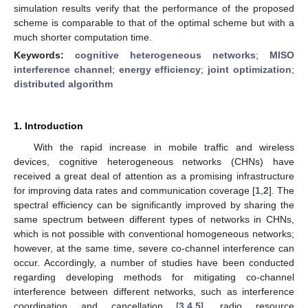
simulation results verify that the performance of the proposed
scheme is comparable to that of the optimal scheme but with a
much shorter computation time.
Keywords:
cognitive heterogeneous networks
;
MISO
interference channel
;
energy efficiency
;
joint optimization
;
distributed algorithm
1. Introduction
With the rapid increase in mobile traffic and wireless
devices, cognitive heterogeneous networks (CHNs) have
received a great deal of attention as a promising infrastructure
for improving data rates and communication coverage [
1
,
2
]. The
spectral efficiency can be significantly improved by sharing the
same spectrum between different types of networks in CHNs,
which is not possible with conventional homogeneous networks;
however, at the same time, severe co-channel interference can
occur. Accordingly, a number of studies have been conducted
regarding developing methods for mitigating co-channel
interference between different networks, such as interference
coordination and cancellation [
3
,
4
,
5
], radio resource