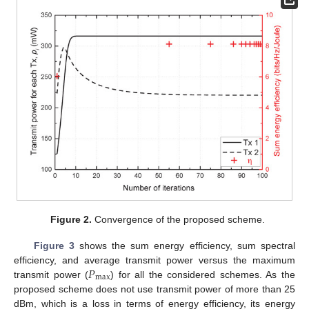
Figure 2.
Convergence of the proposed scheme.
Figure 3
shows the sum energy efficiency, sum spectral
𝑃
efficiency, and average transmit power versus the maximum
max
transmit power (
) for all the considered schemes. As the
proposed scheme does not use transmit power of more than 25
dBm, which is a loss in terms of energy efficiency, its energy