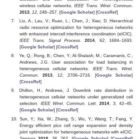
wireless cellular networks.
IEEE Trans. Wirel. Commun.
2013
,
12
, 248–257. [
Google Scholar
] [
CrossRef
]
Liu, A.; Lau, V.; Ruan, L.; Chen, J.; Xiao, D. Hierarchical
radio resource optimization for heterogeneous networks
with enhanced intercell interference coordination (eICIC).
IEEE Trans. Signal Process.
2014
,
62
, 1684–1693.
[
Google Scholar
] [
CrossRef
]
Ye, Q.; Rong, B.; Chen, Y.; Al-Shalash, M.; Caramanis, C.;
Andrews, J.G. User association for load balancing in
heterogeneous cellular networks.
IEEE Trans. Wirel.
Commun.
2013
,
12
, 2706–2716. [
Google Scholar
]
[
CrossRef
]
Dhillon, H.; Andrews, J. Downlink rate distribution in
heterogeneous cellular networks under generalized cell
selection.
IEEE Wirel. Commun. Lett.
2014
,
3
, 42–45.
[
Google Scholar
] [
CrossRef
]
Sun, Y.; Xia, W.; Zhang, S.; Wu, Y.; Wang, T.; Fang, Y.
Energy efficient pico cell range expansion and density
joint optimization for heterogeneous networks with eICIC.
Sensors
2018
,
28
, 762. [
Google Scholar
] [
CrossRef
]