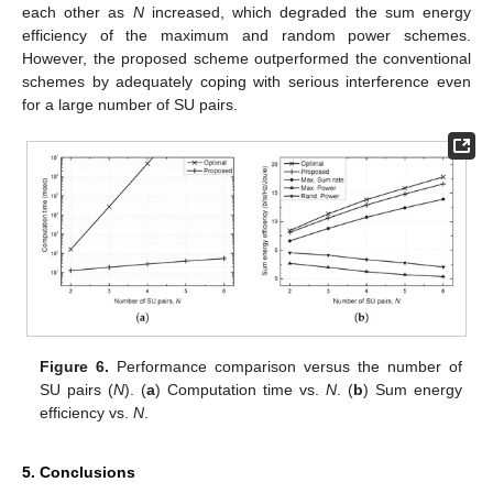
each other as
N
increased, which degraded the sum energy
efficiency of the maximum and random power schemes.
However, the proposed scheme outperformed the conventional
schemes by adequately coping with serious interference even
for a large number of SU pairs.
Figure 6.
Performance comparison versus the number of
SU pairs (
N
). (
a
) Computation time vs.
N
. (
b
) Sum energy
efficiency vs.
N
.
5. Conclusions