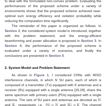
to deal with the formulated non-convex problem. Evaluating the
performances of the proposed scheme under a variety of
environments shows that the proposed scheme achieved near-
optimal sum energy efficiency and violation probability while
reducing the computation time significantly.
The remainder of this paper is organized as follows. In
Section 2
, the considered system model is introduced, together
with the problem statement, and the energy-efficient
beamforming and power allocation is proposed in
Section 3
. In
Section 4
, the performance of the proposed scheme is
evaluated under a variety of scenarios, and finally the
conclusions are presented in
Section 5
.
2. System Model and Problem Statement
As shown in
Figure 1
, I considered CHNs with MISO
interference channels, in which
N
SU pairs, each of which is
composed of a transmitter (Tx) equipped with
K
antennas and a
receiver (Rx) equipped with a single antenna [
15
,
19
], share the
ℕ
same spectrum with primary users (PUs) equipped with a single
𝕂
|
ℕ
|
=
𝑁
|
𝕂
|
=
𝐾
antenna. The sets of SU pairs and antennas are denoted as
and
, respectively, i.e.,
and
. The channel