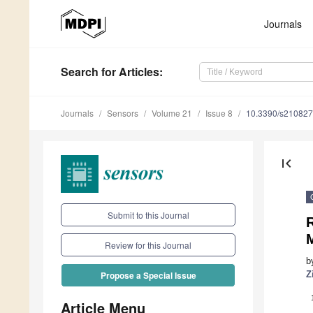
Journals
Search
for Articles
:
Journals
Sensors
Volume 21
Issue 8
10.3390/s21082
first_page
Submit to this Journal
R
Review for this Journal
b
Z
Propose a Special Issue
Article Menu