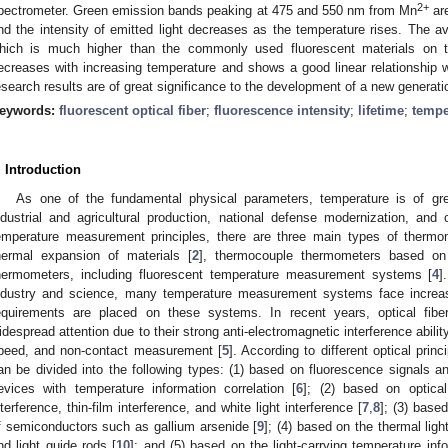
2+
pectrometer. Green emission bands peaking at 475 and 550 nm from Mn
are
nd the intensity of emitted light decreases as the temperature rises. The 
hich is much higher than the commonly used fluorescent materials on t
ecreases with increasing temperature and shows a good linear relationship w
esearch results are of great significance to the development of a new generat
eywords:
fluorescent optical fiber
;
fluorescence intensity
;
lifetime
;
tempe
. Introduction
As one of the fundamental physical parameters, temperature is of great
ndustrial and agricultural production, national defense modernization, and o
emperature measurement principles, there are three main types of thermo
hermal expansion of materials [
2
], thermocouple thermometers based on
hermometers, including fluorescent temperature measurement systems [
4
]
ndustry and science, many temperature measurement systems face increas
equirements are placed on these systems. In recent years, optical fib
idespread attention due to their strong anti-electromagnetic interference abilit
peed, and non-contact measurement [
5
]. According to different optical prin
an be divided into the following types: (1) based on fluorescence signals 
evices with temperature information correlation [
6
]; (2) based on optical
nterference, thin-film interference, and white light interference [
7
,
8
]; (3) based
f semiconductors such as gallium arsenide [
9
]; (4) based on the thermal ligh
nd light guide rods [
10
]; and (5) based on the light-carrying temperature in