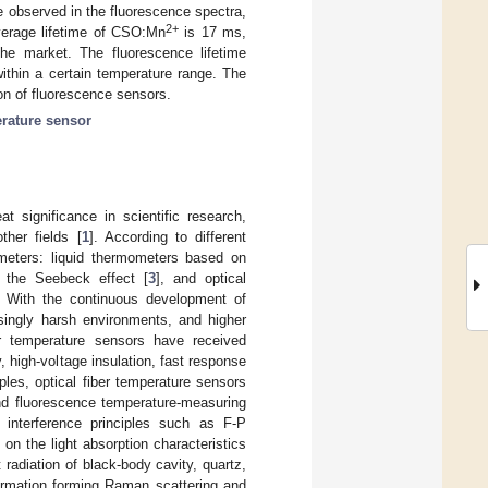
 observed in the fluorescence spectra,
2+
average lifetime of CSO:Mn
is 17 ms,
he market. The fluorescence lifetime
ithin a certain temperature range. The
ion of fluorescence sensors.
rature sensor
 significance in scientific research,
ther fields [
1
]. According to different
meters: liquid thermometers based on
 the Seebeck effect [
3
], and optical
. With the continuous development of
ingly harsh environments, and higher
er temperature sensors have received
y, high-voltage insulation, fast response
ciples, optical fiber temperature sensors
and fluorescence temperature-measuring
 interference principles such as F-P
 on the light absorption characteristics
t radiation of black-body cavity, quartz,
formation forming Raman scattering and