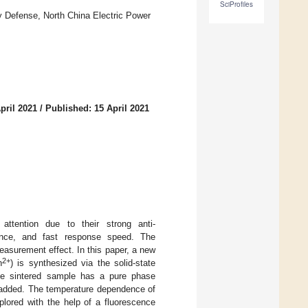
SciProfiles
 Defense, North China Electric Power
pril 2021
/
Published: 15 April 2021
 attention due to their strong anti-
rmance, and fast response speed. The
easurement effect. In this paper, a new
2+
n
) is synthesized via the solid-state
the sintered sample has a pure phase
e added. The temperature dependence of
plored with the help of a fluorescence