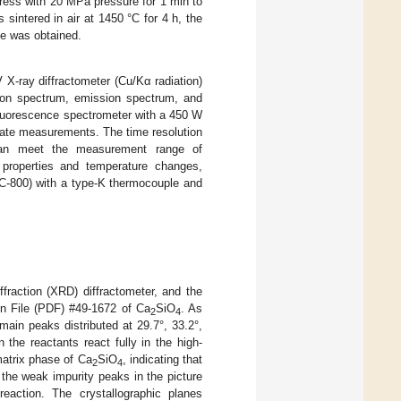
ress with 20 MPa pressure for 1 min to
intered in air at 1450 °C for 4 h, the
le was obtained.
 X-ray diffractometer (Cu/Kα radiation)
tion spectrum, emission spectrum, and
fluorescence spectrometer with a 450 W
tate measurements. The time resolution
 can meet the measurement range of
 properties and temperature changes,
C-800) with a type-K thermocouple and
fraction (XRD) diffractometer, and the
on File (PDF) #49-1672 of Ca
SiO
. As
2
4
 main peaks distributed at 29.7°, 33.2°,
the reactants react fully in the high-
atrix phase of Ca
SiO
, indicating that
2
4
 the weak impurity peaks in the picture
eaction. The crystallographic planes