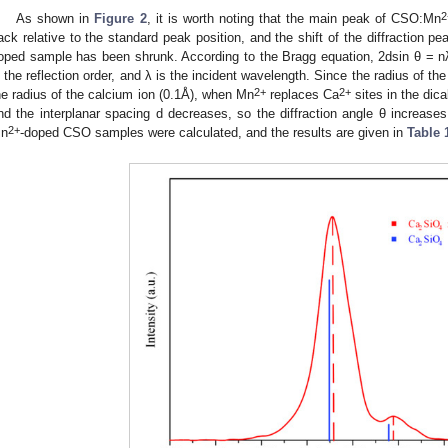
2
As shown in
Figure 2
, it is worth noting that the main peak of CSO:Mn
ack relative to the standard peak position, and the shift of the diffraction pea
oped sample has been shrunk. According to the Bragg equation, 2dsin θ = nλ,
s the reflection order, and λ is the incident wavelength. Since the radius of t
2+
2+
he radius of the calcium ion (0.1Å), when Mn
replaces Ca
sites in the dical
nd the interplanar spacing d decreases, so the diffraction angle θ increases
2+
n
-doped CSO samples were calculated, and the results are given in
Table 