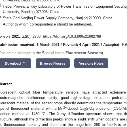
University, Baoding 071003, China
2
Hebei Provincial Key Laboratory of Power Transmission Equipment Security
University, Baoding 071003, China
3
State Grid Nanjing Power Supply Company, Nanjing 210000, China
*
Author to whom correspondence should be addressed.
ensors
2021
,
21
(8), 2788;
https://doi.org/10.3390/s21082788
ubmission received: 1 March 2021
/
Revised: 4 April 2021
/
Accepted: 9 A
This article belongs to the Special Issue
Fluorescent Sensors
)
keyboard_arrow_down
Download
Browse Figures
Versions Notes
bstract
luorescent optical fiber temperature sensors have attracted extensive
lectromagnetic interference ability, good high-voltage insulation perfo
luorescent material of the sensor probe directly determines the temperature m
2+
ype of fluorescent material with a Mn
-doped Ca
SiO
phosphor (CSO:M
2
4
eaction method at 1450 °C. The X-ray diffraction spectrum shows that 
tructure, although the diffraction peaks show a slight shift when dopants ar
he fluorescence intensity and lifetime in the range from 290 to 450 K is ex