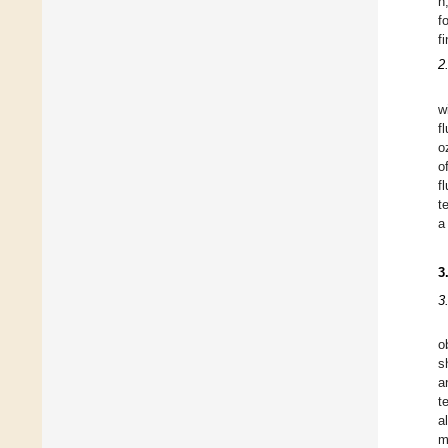
h
f
f
2
w
f
o
o
f
t
a
3
3
o
s
a
t
a
m