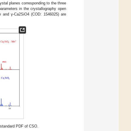
ystal planes corresponding to the three
parameters in the crystallography open
ple and γ-Ca2SiO4 (COD: 1546025) are
 standard PDF of CSO.