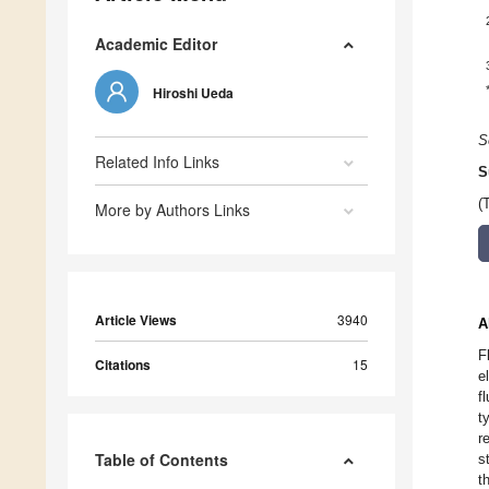
Academic Editor
Hiroshi Ueda
S
Related Info Links
S
(
More by Authors Links
Article Views
3940
A
F
Citations
15
e
f
t
r
Table of Contents
s
t