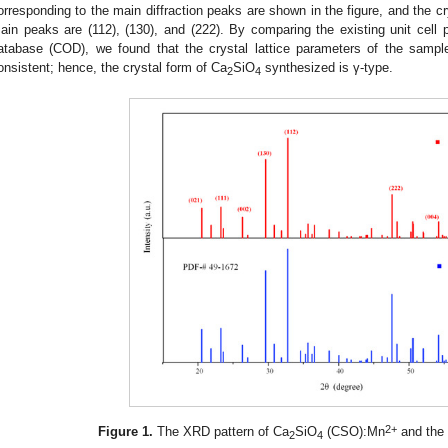
orresponding to the main diffraction peaks are shown in the figure, and the cr
ain peaks are (112), (130), and (222). By comparing the existing unit cell 
atabase (COD), we found that the crystal lattice parameters of the sam
onsistent; hence, the crystal form of Ca
SiO
synthesized is γ-type.
2
4
2+
Figure 1.
The XRD pattern of Ca
SiO
(CSO):Mn
and the
2
4