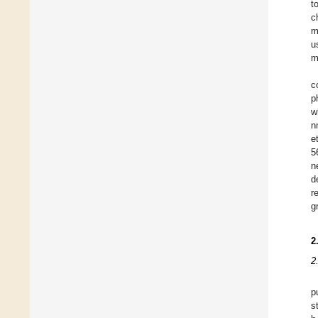
t
c
m
u
m
c
p
w
n
et
5
n
d
r
g
2
2
p
s