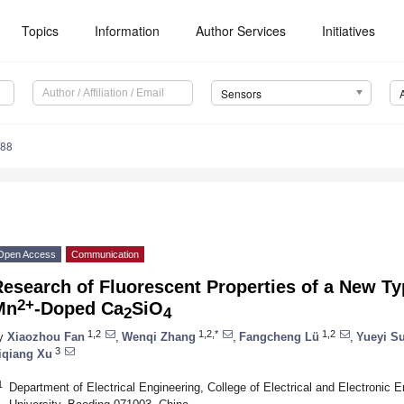
Topics
Information
Author Services
Initiatives
Sensors
788
Open Access
Communication
esearch of Fluorescent Properties of a New T
2+
Mn
-Doped Ca
SiO
2
4
1,2
1,2,*
1,2
y
Xiaozhou Fan
,
Wenqi Zhang
,
Fangcheng Lü
,
Yueyi Su
3
iqiang Xu
1
Department of Electrical Engineering, College of Electrical and Electronic 