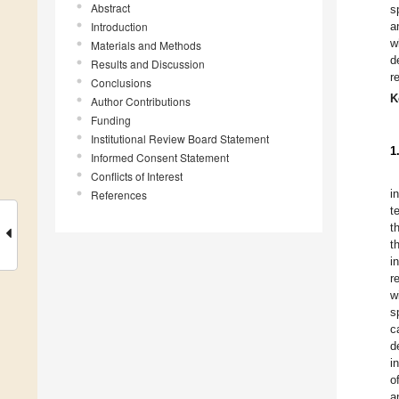
Abstract
s
Introduction
a
w
Materials and Methods
d
Results and Discussion
r
Conclusions
K
Author Contributions
Funding
Institutional Review Board Statement
1
Informed Consent Statement
Conflicts of Interest
i
References
t
t
t
i
r
w
s
c
d
i
o
a