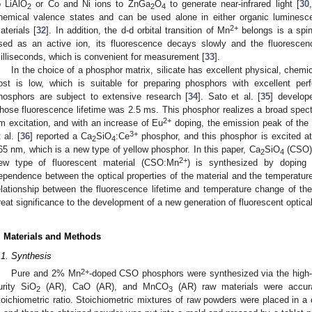
o LiAlO
or Co and Ni ions to ZnGa
O
to generate near-infrared light [
30
,
2
2
4
hemical valence states and can be used alone in either organic luminesce
2+
aterials [
32
]. In addition, the d-d orbital transition of Mn
belongs is a spin
sed as an active ion, its fluorescence decays slowly and the fluorescenc
illiseconds, which is convenient for measurement [
33
].
In the choice of a phosphor matrix, silicate has excellent physical, chemic
ost is low, which is suitable for preparing phosphors with excellent perf
hosphors are subject to extensive research [
34
]. Sato et al. [
35
] develop
hose fluorescence lifetime was 2.5 ms. This phosphor realizes a broad spect
2+
m excitation, and with an increase of Eu
doping, the emission peak of the s
3+
 al. [
36
] reported a Ca
SiO
:Ce
phosphor, and this phosphor is excited 
2
4
65 nm, which is a new type of yellow phosphor. In this paper, Ca
SiO
(CSO) 
2
4
2+
ew type of fluorescent material (CSO:Mn
) is synthesized by doping 
ependence between the optical properties of the material and the temperature
elationship between the fluorescence lifetime and temperature change of the 
reat significance to the development of a new generation of fluorescent optica
. Materials and Methods
.1. Synthesis
2+
Pure and 2% Mn
-doped CSO phosphors were synthesized via the high-
urity SiO
(AR), CaO (AR), and MnCO
(AR) raw materials were accura
2
3
toichiometric ratio. Stoichiometric mixtures of raw powders were placed in a