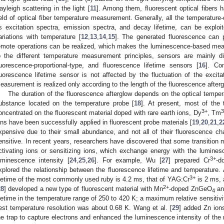
ayleigh scattering in the light [
11
]. Among them, fluorescent optical fibers
ield of optical fiber temperature measurement. Generally, all the temperature
s excitation spectra, emission spectra, and decay lifetime, can be exploi
ariations with temperature [
12
,
13
,
14
,
15
]. The generated fluorescence can 
emote operations can be realized, which makes the luminescence-based me
o the different temperature measurement principles, sensors are mainly div
luorescence-proportional-type, and fluorescence lifetime sensors [
16
]. Co
luorescence lifetime sensor is not affected by the fluctuation of the excita
easurement is realized only according to the length of the fluorescence aftergl
The duration of the fluorescence afterglow depends on the optical tempera
ubstance located on the temperature probe [
18
]. At present, most of the
3+
oncentrated on the fluorescent material doped with rare earth ions, Dy
, Tm
1. May
2. May
3. May
4. May
5. May
6. May
7. May
8. May
9. May
1. May
2. May
3. May
4. May
5. May
6. May
7. May
8. May
9. May
1. May
 Jun
 Jun
 Jun
 Jun
 Jun
 Jun
 Jun
 Jun
. Jun
. Jun
. Jun
. Jun
. Jun
. Jun
. Jun
. Jun
. Jun
. Jun
. Jun
. Jun
. Jun
. Jun
. Jun
. Jun
. Jun
. Jun
. Jun
 Jul
 Jul
 Jul
 Jul
 Jul
 Jul
 Jul
 Jul
. Jul
. Jul
. Jul
. Jul
. Jul
. Jul
. Jul
. Jul
. Jul
. Jul
. Jul
. Jul
. Jul
. Jul
. Jul
. Jul
. Jul
. Jul
. Jul
. Jul
 Aug
 Aug
 Aug
 Aug
 Aug
 Aug
 Aug
ons have been successfully applied in fluorescent probe materials [
19
,
20
,
21
,
2
xpensive due to their small abundance, and not all of their fluorescence chara
ensitive. In recent years, researchers have discovered that some transitio
ctivating ions or sensitizing ions, which exchange energy with the lumines
3+
uminescence intensity [
24
,
25
,
26
]. For example, Wu [
27
] prepared Cr
-d
xplored the relationship between the fluorescence lifetime and temperature.
3+
ifetime of the most commonly used ruby is 4.2 ms, that of YAG:Cr
is 2 ms, 
2+
28
] developed a new type of fluorescent material with Mn
-doped ZnGeO
and
4
ifetime in the temperature range of 250 to 420 K; a maximum relative sensitiv
est temperature resolution was about 0.68 K. Wang et al. [
29
] added Zn ions
he trap to capture electrons and enhanced the luminescence intensity of the