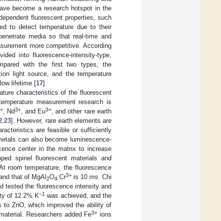
 have become a research hotspot in the
-dependent fluorescent properties, such
ted to detect temperature due to their
penetrate media so that real-time and
asurement more competitive. According
ided into fluorescence-intensity-type,
mpared with the first two types, the
tion light source, and the temperature
ow lifetime [
17
].
ture characteristics of the fluorescent
 temperature measurement research is
3+
3+
3+
, Nd
, and Eu
, and other rare earth
2
,
23
]. However, rare earth elements are
cteristics are feasible or sufficiently
n metals can also become luminescence-
cence center in the matrix to increase
oped spinel fluorescent materials and
 At room temperature, the fluorescence
3+
and that of MgAl
O
:Cr
is 10 ms. Chi
2
4
 tested the fluorescence intensity and
−1
ity of 12.2% K
was achieved, and the
 to ZnO, which improved the ability of
3+
 material. Researchers added Fe
ions