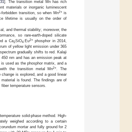
31
]. The transition metal Mn has rich
nt materials or inorganic luminescent
2+
-forbidden transition, so when Mn
is
e lifetime is usually on the order of
al, and thermal stability; moreover, the
ormance, so rare-earth-doped silicate
2+
ed a Ca
SiO
:Eu
phosphor in 2014,
2
4
rum of yellow light emission under 365
pectrum gradually shifts to red. Kalaji
at 450 nm and has an emission peak at
is used as the phosphor matrix, and a
2+
with the transition metal Mn
. The
 change is explored, and a good linear
material is found. The findings are of
l fiber temperature sensors.
temperature solid-phase method. High-
tely weighed according to a certain
 corundum mortar and fully ground for 2