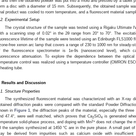
, and then the obtained powder was put into a mold and pressed by a tablet p
orm a disc with a diameter of 15 mm. Subsequently, the obtained sample was s
inal product was cooled to room temperature, and a fluorescent material samp
.2. Experimental Setup
The crystal structure of the sample was tested using a Rigaku UItimate IV
ith a scanning step of 0.02° in the 2θ range from 20° to 70°. The excita
luorescence lifetime of the sample were tested using an Edinburgh FLS1000 
zone-free xenon arc lamp that covers a range of 230 to 1000 nm for steady-s
f the fluorescence spectrometer is 1e-9s (nanosecond level), which
luorescence attenuation. To explore the dependence between the optical
emperature control was realized using a temperature controller (OMRON E5C
 heating tube.
. Results and Discussion
.1. Structure Properties
The synthesized fluorescent material was characterized with an X-ray dif
btained diffraction peaks were compared with the standard Powder Diffracti
hown in
Figure 1
, the diffraction peaks of the material, especially the three
nd 47.4°, were well matched, which proves that Ca
SiO
is generated when 
2
4
2+
emperature solid-phase process, and doping with Mn
does not change the m
ll the samples synthesized at 1450 °C are in the pure phase. A small part of
ay be derived from impurities such as calcium oxide with insufficient r