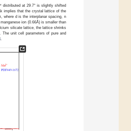
+
distributed at 29.7° is slightly shifted
k implies that the crystal lattice of the
 where d is the interplanar spacing, n
he manganese ion (0.66Å) is smaller than
cium silicate lattice, the lattice shrinks
. The unit cell parameters of pure and
1
.