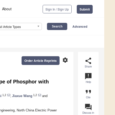
About
Sign In / Sign Up
Submit
Advanced
All Article Types
settings
share
Order Article Reprints
Share
announcement
ype of Phosphor with
Help
format_quote
1,2
1,2
i
,
Jiaxue Wang
and
Cite
question_answer
Engineering, North China Electric Power
Discuss in