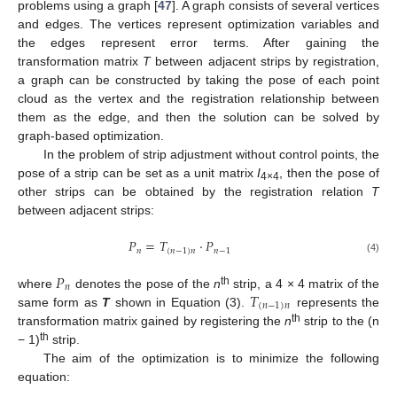
problems using a graph [
47
]. A graph consists of several vertices
and edges. The vertices represent optimization variables and
the edges represent error terms. After gaining the
transformation matrix
T
between adjacent strips by registration,
a graph can be constructed by taking the pose of each point
cloud as the vertex and the registration relationship between
them as the edge, and then the solution can be solved by
graph-based optimization.
In the problem of strip adjustment without control points, the
pose of a strip can be set as a unit matrix
I
, then the pose of
4×4
other strips can be obtained by the registration relation
T
between adjacent strips:
𝑃
=
𝑇
·
𝑃
𝑛
(
𝑛
−
1
)
𝑛
𝑛
−
1
(4)
𝑃
𝑛
𝑇
th
where
denotes the pose of the
n
strip, a 4 × 4 matrix of the
(
𝑛
−
1
)
𝑛
same form as
T
shown in Equation (3).
represents the
th
transformation matrix gained by registering the
n
strip to the (n
th
− 1)
strip.
The aim of the optimization is to minimize the following
equation: