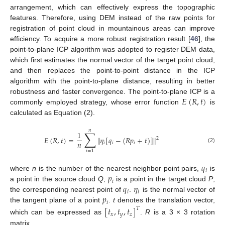
arrangement, which can effectively express the topographic
features. Therefore, using DEM instead of the raw points for
registration of point cloud in mountainous areas can improve
efficiency. To acquire a more robust registration result [
46
], the
point-to-plane ICP algorithm was adopted to register DEM data,
which first estimates the normal vector of the target point cloud,
and then replaces the point-to-point distance in the ICP
algorithm with the point-to-plane distance, resulting in better
𝐸
(
𝑅
,
𝑡
)
robustness and faster convergence. The point-to-plane ICP is a
commonly employed strategy, whose error function
is
calculated as Equation (2).
𝑛
∑
1
𝐸
(
𝑅
,
𝑡
)
=
𝜂
[
𝑞
−
(
𝑅
𝑝
+
𝑡
)
]
‖
‖
2
𝑛
𝑖
𝑖
𝑖
(2)
𝑖
=
1
𝑞
𝑖
𝑝
where
n
is the number of the nearest neighbor point pairs,
is
𝑖
𝑞
𝜂
a point in the source cloud
Q
,
is a point in the target cloud
P
,
𝑖
𝑖
𝑝
the corresponding nearest point of
.
is the normal vector of
𝑖
the tangent plane of a point
.
t
denotes the translation vector,
[
𝑡
,
𝑡
,
𝑡
]
𝑇
𝑥
𝑦
𝑧
which can be expressed as
.
R
is a 3 × 3 rotation
matrix.