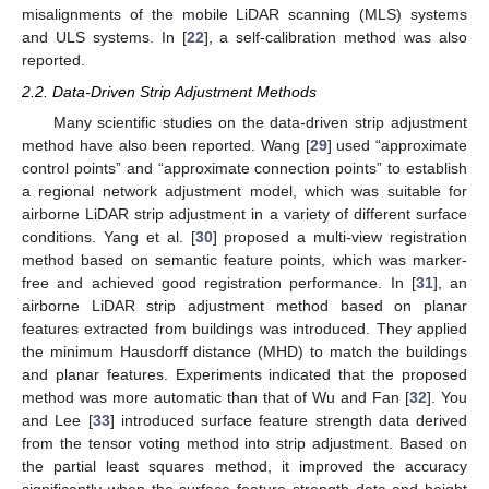
misalignments of the mobile LiDAR scanning (MLS) systems
and ULS systems. In [
22
], a self-calibration method was also
reported.
2.2. Data-Driven Strip Adjustment Methods
Many scientific studies on the data-driven strip adjustment
method have also been reported. Wang [
29
] used “approximate
control points” and “approximate connection points” to establish
a regional network adjustment model, which was suitable for
airborne LiDAR strip adjustment in a variety of different surface
conditions. Yang et al. [
30
] proposed a multi-view registration
method based on semantic feature points, which was marker-
free and achieved good registration performance. In [
31
], an
airborne LiDAR strip adjustment method based on planar
features extracted from buildings was introduced. They applied
the minimum Hausdorff distance (MHD) to match the buildings
and planar features. Experiments indicated that the proposed
method was more automatic than that of Wu and Fan [
32
]. You
and Lee [
33
] introduced surface feature strength data derived
from the tensor voting method into strip adjustment. Based on
the partial least squares method, it improved the accuracy
significantly when the surface feature strength data and height