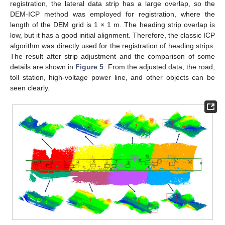
registration, the lateral data strip has a large overlap, so the
DEM-ICP method was employed for registration, where the
length of the DEM grid is 1 × 1 m. The heading strip overlap is
low, but it has a good initial alignment. Therefore, the classic ICP
algorithm was directly used for the registration of heading strips.
The result after strip adjustment and the comparison of some
details are shown in
Figure 5
. From the adjusted data, the road,
toll station, high-voltage power line, and other objects can be
seen clearly.