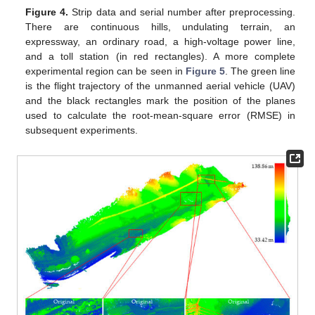
Figure 4.
Strip data and serial number after preprocessing.
There are continuous hills, undulating terrain, an
expressway, an ordinary road, a high-voltage power line,
and a toll station (in red rectangles). A more complete
experimental region can be seen in
Figure 5
. The green line
is the flight trajectory of the unmanned aerial vehicle (UAV)
and the black rectangles mark the position of the planes
used to calculate the root-mean-square error (RMSE) in
subsequent experiments.