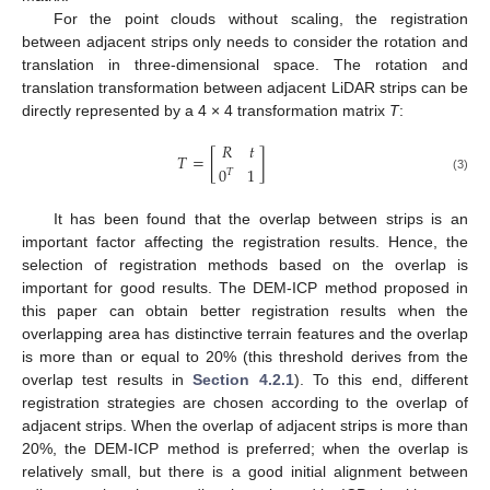
For the point clouds without scaling, the registration
between adjacent strips only needs to consider the rotation and
translation in three-dimensional space. The rotation and
translation transformation between adjacent LiDAR strips can be
directly represented by a 4 × 4 transformation matrix
T
:
𝑅
𝑡
𝑇
=
[
]
0
1
𝑇
(3)
It has been found that the overlap between strips is an
important factor affecting the registration results. Hence, the
selection of registration methods based on the overlap is
important for good results. The DEM-ICP method proposed in
this paper can obtain better registration results when the
overlapping area has distinctive terrain features and the overlap
is more than or equal to 20% (this threshold derives from the
overlap test results in
Section 4.2.1
). To this end, different
registration strategies are chosen according to the overlap of
adjacent strips. When the overlap of adjacent strips is more than
20%, the DEM-ICP method is preferred; when the overlap is
relatively small, but there is a good initial alignment between