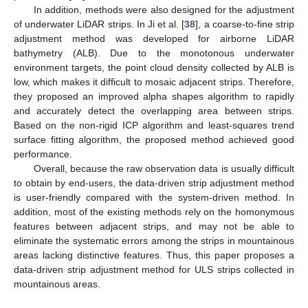
In addition, methods were also designed for the adjustment
of underwater LiDAR strips. In Ji et al. [
38
], a coarse-to-fine strip
adjustment method was developed for airborne LiDAR
bathymetry (ALB). Due to the monotonous underwater
environment targets, the point cloud density collected by ALB is
low, which makes it difficult to mosaic adjacent strips. Therefore,
they proposed an improved alpha shapes algorithm to rapidly
and accurately detect the overlapping area between strips.
Based on the non-rigid ICP algorithm and least-squares trend
surface fitting algorithm, the proposed method achieved good
performance.
Overall, because the raw observation data is usually difficult
to obtain by end-users, the data-driven strip adjustment method
is user-friendly compared with the system-driven method. In
addition, most of the existing methods rely on the homonymous
features between adjacent strips, and may not be able to
eliminate the systematic errors among the strips in mountainous
areas lacking distinctive features. Thus, this paper proposes a
data-driven strip adjustment method for ULS strips collected in
mountainous areas.