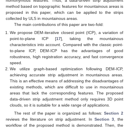
homonymous features. Thus, a data-driven strip adjustment
method based on topographic features for mountainous areas is
proposed in this paper, which can be applied to the strips
collected by ULS in mountainous areas.
The main contributions of this paper are two-fold:
We propose DEM-iterative closest point (ICP), a variation of
point-to-plane ICP [
17
], taking the mountainous
characteristics into account. Compared with the classic point-
to-plane ICP, DEM-ICP has the advantages of good
robustness, high registration accuracy, and fast convergence
speed.
We utilize graph-based optimization following DEM-ICP,
achieving accurate strip adjustment in mountainous areas.
This is an effective means of addressing the disadvantages of
existing methods, which are difficult to use in mountainous
areas that lack the corresponding features. The proposed
data-driven strip adjustment method only requires 3D point
clouds, so it is suitable for a wide range of applications.
The rest of the paper is organized as follows:
Section 2
reviews the literature on strip adjustment. In
Section 3
, the
workflow of the proposed method is demonstrated. Then, the