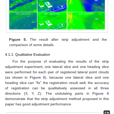
Figure 5.
The result after strip adjustment and the
comparison of some details.
4.1.1. Qualitative Evaluation
For the purpose of evaluating the results of the strip
adjustment experiment, one lateral slice and one heading slice
were performed for each pair of registered lateral point clouds
(as shown in
Figure 6
). because one lateral slice and one
heading slice can “fix” the registration result well, the accuracy
of registration can be qualitatively assessed in all three
directions (X, Y, Z). The undulating parts in
Figure 6
demonstrate that the strip adjustment method proposed in this
paper has good adjustment performance.