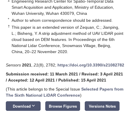
2
Engineering Research Center for Spatio-Temporal Data
Smart Acquisition and Application, Ministry of Education,
Wuhan University, Wuhan 430079, China
*
Author to whom correspondence should be addressed.
†
This paper is an extended version of Zequan, C.; Jianping,
L.; Bisheng, Y. A strip adjustment method of UAV LIDAR point
cloud based on DEM features. In Proceedings of the 6th
National Lidar Conference, Snowmass Village, Beijing,
China, 20–22 November 2020.
Sensors
2021
,
21
(8), 2782;
https://doi.org/10.3390/s21082782
Submission received: 11 March 2021
/
Revised: 3 April 2021
/
Accepted: 12 April 2021
/
Published: 15 April 2021
(This article belongs to the Special Issue
Selected Papers from
The Sixth National LiDAR Conference
)
keyboard_arrow_down
Download
Browse Figures
Versions Notes