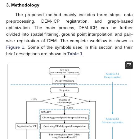
3. Methodology
The proposed method mainly includes three steps: data
preprocessing, DEM-ICP registration, and graph-based
optimization. The main process, DEM-ICP, can be further
divided into spatial filtering, ground point interpolation, and pair-
wise registration of DEM. The complete workflow is shown in
Figure 1
. Some of the symbols used in this section and their
brief descriptions are shown in
Table 1
.