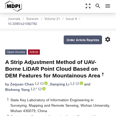
zoom_out_map
search
menu
Journals
Sensors
Volume 21
Issue 8
10.3390/s21082782
settings
Order Article Reprints
Open Access
Article
A Strip Adjustment Method of UAV-
Borne LiDAR Point Cloud Based on
†
DEM Features for Mountainous Area
1,2
1,2
by
Zequan Chen
,
Jianping Li
and
1,2,*
Bisheng Yang
1
State Key Laboratory of Information Engineering in
Surveying, Mapping and Remote Sensing, Wuhan University,
Wuhan 430079, China