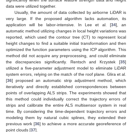
data were utilized together.
Usually, the amount of data collected by airborne LiDAR is
very large. If the proposed algorithm lacks automation, its
application will be labor-intensive. In Lee et al. [
34
], an
automatic method utilizing changes in local height variations was
reported, which used the contour tree (CT) to represent local
height changes to find a suitable initial transformation and then
optimized the function parameters using the ICP algorithm. This
method did not acquire any preprocessing, and could eliminate
the discrepancies significantly. Rentsch and Krzystek [
35
]
utilized a five-parameter adjustment model to eliminate LiDAR
system errors, relying on the match of the roof plane. Glira et al.
[
36
] proposed an automatic strip adjustment method, which
iteratively and directly established correspondences between
points of overlapping ALS strips. The experiments showed that
this method could individually correct the trajectory errors of
strips and calibrate the entire ALS multisensor system in real
time. By considering the time-dependent trajectory errors and
modeling them by natural cubic splines, they extended their
previous work [
36
] to achieve a more accurate georeference of
point clouds [
37
].