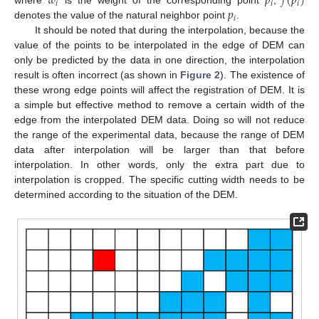
𝑤
𝑝
𝑓
(
𝑝
)
𝑖
𝑖
𝑖
𝑝
where
is the weight of the corresponding point
,
𝑖
denotes the value of the natural neighbor point
.
It should be noted that during the interpolation, because the
value of the points to be interpolated in the edge of DEM can
only be predicted by the data in one direction, the interpolation
result is often incorrect (as shown in
Figure 2
). The existence of
these wrong edge points will affect the registration of DEM. It is
a simple but effective method to remove a certain width of the
edge from the interpolated DEM data. Doing so will not reduce
the range of the experimental data, because the range of DEM
data after interpolation will be larger than that before
interpolation. In other words, only the extra part due to
interpolation is cropped. The specific cutting width needs to be
determined according to the situation of the DEM.