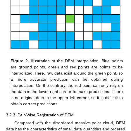
Figure 2.
Illustration of the DEM interpolation. Blue points
are ground points, green and red points are points to be
interpolated. Here, raw data exist around the green point, so
a more accurate prediction can be obtained during
interpolation. On the contrary, the red point can only rely on
the data in the lower right corner to make predictions. There
is no original data in the upper left corner, so it is difficult to
obtain correct predictions.
3.2.3. Pair-Wise Registration of DEM
Compared with the disordered massive point cloud, DEM
data has the characteristics of small data quantities and ordered