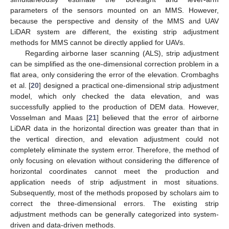
parameters of the sensors mounted on an MMS. However,
because the perspective and density of the MMS and UAV
LiDAR system are different, the existing strip adjustment
methods for MMS cannot be directly applied for UAVs.
Regarding airborne laser scanning (ALS), strip adjustment
can be simplified as the one-dimensional correction problem in a
flat area, only considering the error of the elevation. Crombaghs
et al. [
20
] designed a practical one-dimensional strip adjustment
model, which only checked the data elevation, and was
successfully applied to the production of DEM data. However,
Vosselman and Maas [
21
] believed that the error of airborne
LiDAR data in the horizontal direction was greater than that in
the vertical direction, and elevation adjustment could not
completely eliminate the system error. Therefore, the method of
only focusing on elevation without considering the difference of
horizontal coordinates cannot meet the production and
application needs of strip adjustment in most situations.
Subsequently, most of the methods proposed by scholars aim to
correct the three-dimensional errors. The existing strip
adjustment methods can be generally categorized into system-
driven and data-driven methods.