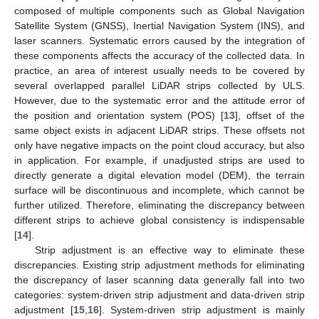
composed of multiple components such as Global Navigation
Satellite System (GNSS), Inertial Navigation System (INS), and
laser scanners. Systematic errors caused by the integration of
these components affects the accuracy of the collected data. In
practice, an area of interest usually needs to be covered by
several overlapped parallel LiDAR strips collected by ULS.
However, due to the systematic error and the attitude error of
the position and orientation system (POS) [
13
], offset of the
same object exists in adjacent LiDAR strips. These offsets not
only have negative impacts on the point cloud accuracy, but also
in application. For example, if unadjusted strips are used to
directly generate a digital elevation model (DEM), the terrain
surface will be discontinuous and incomplete, which cannot be
further utilized. Therefore, eliminating the discrepancy between
different strips to achieve global consistency is indispensable
[
14
].
Strip adjustment is an effective way to eliminate these
discrepancies. Existing strip adjustment methods for eliminating
the discrepancy of laser scanning data generally fall into two
categories: system-driven strip adjustment and data-driven strip
adjustment [
15
,
16
]. System-driven strip adjustment is mainly