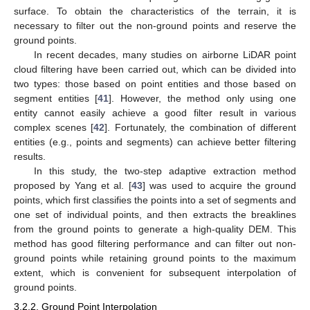
surface. To obtain the characteristics of the terrain, it is
necessary to filter out the non-ground points and reserve the
ground points.
In recent decades, many studies on airborne LiDAR point
cloud filtering have been carried out, which can be divided into
two types: those based on point entities and those based on
segment entities [
41
]. However, the method only using one
entity cannot easily achieve a good filter result in various
complex scenes [
42
]. Fortunately, the combination of different
entities (e.g., points and segments) can achieve better filtering
results.
In this study, the two-step adaptive extraction method
proposed by Yang et al. [
43
] was used to acquire the ground
points, which first classifies the points into a set of segments and
one set of individual points, and then extracts the breaklines
from the ground points to generate a high-quality DEM. This
method has good filtering performance and can filter out non-
ground points while retaining ground points to the maximum
extent, which is convenient for subsequent interpolation of
ground points.
3.2.2. Ground Point Interpolation