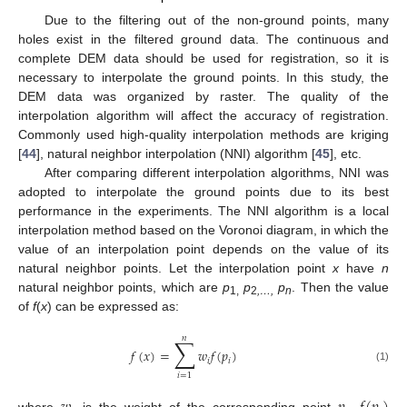
Due to the filtering out of the non-ground points, many
holes exist in the filtered ground data. The continuous and
complete DEM data should be used for registration, so it is
necessary to interpolate the ground points. In this study, the
DEM data was organized by raster. The quality of the
interpolation algorithm will affect the accuracy of registration.
Commonly used high-quality interpolation methods are kriging
[
44
], natural neighbor interpolation (NNI) algorithm [
45
], etc.
After comparing different interpolation algorithms, NNI was
adopted to interpolate the ground points due to its best
performance in the experiments. The NNI algorithm is a local
interpolation method based on the Voronoi diagram, in which the
value of an interpolation point depends on the value of its
natural neighbor points. Let the interpolation point
x
have
n
natural neighbor points, which are
p
p
p
. Then the value
1,
2
,…,
n
of
f
(
x
) can be expressed as:
𝑛
∑
𝑓
(
𝑥
)
=
𝑤
𝑓
(
𝑝
)
𝑖
𝑖
(1)
𝑖
=
1