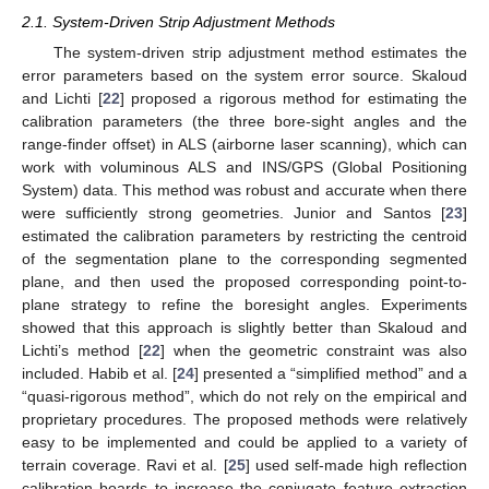
2.1. System-Driven Strip Adjustment Methods
The system-driven strip adjustment method estimates the
error parameters based on the system error source. Skaloud
and Lichti [
22
] proposed a rigorous method for estimating the
calibration parameters (the three bore-sight angles and the
range-finder offset) in ALS (airborne laser scanning), which can
work with voluminous ALS and INS/GPS (Global Positioning
System) data. This method was robust and accurate when there
were sufficiently strong geometries. Junior and Santos [
23
]
estimated the calibration parameters by restricting the centroid
of the segmentation plane to the corresponding segmented
plane, and then used the proposed corresponding point-to-
plane strategy to refine the boresight angles. Experiments
showed that this approach is slightly better than Skaloud and
Lichti’s method [
22
] when the geometric constraint was also
included. Habib et al. [
24
] presented a “simplified method” and a
“quasi-rigorous method”, which do not rely on the empirical and
proprietary procedures. The proposed methods were relatively
easy to be implemented and could be applied to a variety of
terrain coverage. Ravi et al. [
25
] used self-made high reflection
calibration boards to increase the conjugate feature extraction