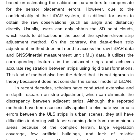
based on estimating the calibration parameters to compensate
for the sensor placement errors. However, due to the
confidentiality of the LiDAR system, it is difficult for users to
obtain the raw observations (such as angle and distance)
directly. Usually, users can only obtain the 3D point clouds,
which leads to difficulties in the use of the system-driven strip
adjustment method. On the contrary, the data-driven strip
adjustment method does not need to access the raw LiDAR data
and GNSS/inertial measurement unit (IMU) data. It utilizes the
corresponding features in the adjacent strips and achieves
accurate registration between strips using rigid transformations.
This kind of method also has the defect that it is not rigorous in
theory because it does not consider the sensor model of LiDAR.
In recent decades, scholars have conducted extensive and
in-depth research on strip adjustment, which can eliminate the
discrepancy between adjacent strips. Although the reported
methods have been successfully applied to eliminate systematic
errors between the ULS strips in urban scenes, they still have
difficulties in dealing with laser scanning data from mountainous
areas because of the complex terrain, large vegetation
coverage, few artificial buildings, and lack of reliable