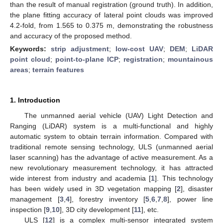
than the result of manual registration (ground truth). In addition,
the plane fitting accuracy of lateral point clouds was improved
4.2-fold, from 1.565 to 0.375 m, demonstrating the robustness
and accuracy of the proposed method.
Keywords:
strip adjustment
;
low-cost UAV
;
DEM
;
LiDAR
point cloud
;
point-to-plane ICP
;
registration
;
mountainous
areas
;
terrain features
1. Introduction
The unmanned aerial vehicle (UAV) Light Detection and
Ranging (LiDAR) system is a multi-functional and highly
automatic system to obtain terrain information. Compared with
traditional remote sensing technology, ULS (unmanned aerial
laser scanning) has the advantage of active measurement. As a
new revolutionary measurement technology, it has attracted
wide interest from industry and academia [
1
]. This technology
has been widely used in 3D vegetation mapping [
2
], disaster
management [
3
,
4
], forestry inventory [
5
,
6
,
7
,
8
], power line
inspection [
9
,
10
], 3D city development [
11
], etc.
ULS [
12
] is a complex multi-sensor integrated system