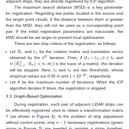
adjacent strips, they are directly registered by ICP algorithm.
The maximum search distance (MSD) is a key parameter
for registration. Regarding two points located in the source and
the target point clouds, if the distance between them is greater
than the MSD, they will not be used as a corresponding point
pair. If the initial registration parameters are inaccurate, the
MSD should be set larger to prevent local optimization.
There are two stop criteria of the registration, as follows:
𝑅
𝑡
𝑛
𝑛
𝑛
𝑡
−
𝑡
<
𝑡
‖
‖
Let
and
be the rotation matrix and translation vector
𝑡
ℎ
𝑛
𝑛
−
1
0
𝑡
𝑟
(
𝑅
·
𝑅
)
<
𝑟
obtained by the
iteration. Then, if
and
𝑇
𝑛
0
𝑛
−
1
𝑡
𝑟
tr
(·) is the trace of a matrix), the iteration
0
0
will be stopped. Here,
and
are two thresholds, whose
−3
empirical values are 0.05 m and 1 × 10
°, respectively.
Let K be the maximum number of iterations. When the ICP
algorithm iterates K times, the registration is stopped.
3.3. Graph-Based Optimization
During registration, each pair of adjacent LiDAR strips can
be effectively registered once to obtain a transformation matrix
T
(as shown in
Figure 3
). In the problem of strip adjustment
without control points, only
n
− 1 necessary registrations (green
arrow in
Figure 3
) are needed to register
n
strips together.