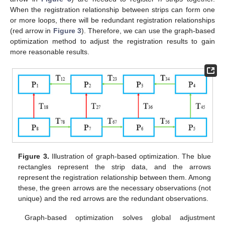
When the registration relationship between strips can form one
or more loops, there will be redundant registration relationships
(red arrow in
Figure 3
). Therefore, we can use the graph-based
optimization method to adjust the registration results to gain
more reasonable results.
Figure 3.
Illustration of graph-based optimization. The blue
rectangles represent the strip data, and the arrows
represent the registration relationship between them. Among
these, the green arrows are the necessary observations (not
unique) and the red arrows are the redundant observations.
Graph-based optimization solves global adjustment