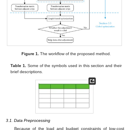
Figure 1.
The workflow of the proposed method.
Table 1.
Some of the symbols used in this section and their
brief descriptions.
3.1. Data Preprocessing
Because of the load and budget constraints of low-cost