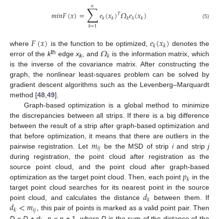
𝑛
∑
𝑚
𝑖
𝑛
𝐹
(
𝑥
)
=
𝑒
(
𝑥
)
𝛺
𝑒
(
𝑥
)
𝑇
𝑘
𝑘
𝑘
𝑘
𝑘
(5)
𝑘
=
1
𝐹
(
𝑥
)
𝑒
(
𝑥
)
𝑘
𝑘
𝛺
where
is the function to be optimized,
denotes the
𝑘
th
error of the
k
edge
x
, and
is the information matrix, which
k
is the inverse of the covariance matrix. After constructing the
graph, the nonlinear least-squares problem can be solved by
gradient descent algorithms such as the Levenberg–Marquardt
method [
48
,
49
].
Graph-based optimization is a global method to minimize
the discrepancies between all strips. If there is a big difference
between the result of a strip after graph-based optimization and
𝑚
that before optimization, it means that there are outliers in the
𝑖
𝑗
pairwise registration. Let
be the MSD of strip
i
and strip
j
during registration, the point cloud after registration as the
𝑝
source point cloud, and the point cloud after graph-based
𝑘
optimization as the target point cloud. Then, each point
in the
𝑑
target point cloud searches for its nearest point in the source
𝑘
𝑑
<
𝑚
point cloud, and calculates the distance
between them. If
𝑖
𝑗
𝑘
, this pair of points is marked as a valid point pair. Then
D = D + d
,
n = n
+ 1, where
D
is the sum of the distance of the