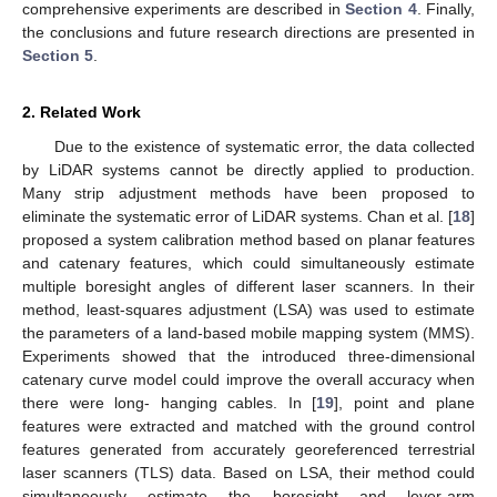
comprehensive experiments are described in
Section 4
. Finally,
the conclusions and future research directions are presented in
Section 5
.
2. Related Work
Due to the existence of systematic error, the data collected
by LiDAR systems cannot be directly applied to production.
Many strip adjustment methods have been proposed to
eliminate the systematic error of LiDAR systems. Chan et al. [
18
]
proposed a system calibration method based on planar features
and catenary features, which could simultaneously estimate
multiple boresight angles of different laser scanners. In their
method, least-squares adjustment (LSA) was used to estimate
the parameters of a land-based mobile mapping system (MMS).
Experiments showed that the introduced three-dimensional
catenary curve model could improve the overall accuracy when
there were long- hanging cables. In [
19
], point and plane
features were extracted and matched with the ground control
features generated from accurately georeferenced terrestrial
laser scanners (TLS) data. Based on LSA, their method could
simultaneously estimate the boresight and lever-arm