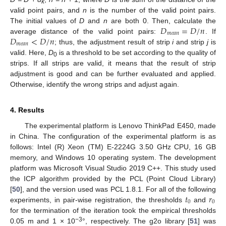
k
valid point pairs, and
n
is the number of the valid point pairs.
𝐷
=
𝐷
/
𝑛
The initial values of
D
and
n
are both 0. Then, calculate the
𝑚
𝑒
𝑎
𝑛
𝐷
<
𝐷
/
𝑛
average distance of the valid point pairs:
. If
𝑚
𝑒
𝑎
𝑛
; thus, the adjustment result of strip
i
and strip
j
is
valid. Here,
D
is a threshold to be set according to the quality of
0
strips. If all strips are valid, it means that the result of strip
adjustment is good and can be further evaluated and applied.
Otherwise, identify the wrong strips and adjust again.
4. Results
The experimental platform is Lenovo ThinkPad E450, made
in China. The configuration of the experimental platform is as
follows: Intel (R) Xeon (TM) E-2224G 3.50 GHz CPU, 16 GB
memory, and Windows 10 operating system. The development
platform was Microsoft Visual Studio 2019 C++. This study used
the ICP algorithm provided by the PCL (Point Cloud Library)
𝑡
𝑟
[
50
], and the version used was PCL 1.8.1. For all of the following
0
0
experiments, in pair-wise registration, the thresholds
and
for the termination of the iteration took the empirical thresholds
−3
0.05 m and 1 × 10
°, respectively. The g2o library [
51
] was