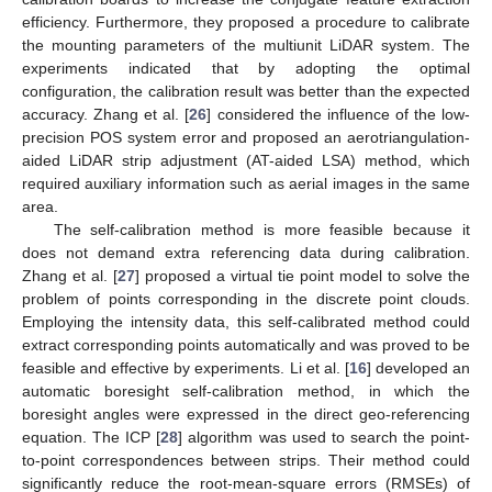
efficiency. Furthermore, they proposed a procedure to calibrate
the mounting parameters of the multiunit LiDAR system. The
experiments indicated that by adopting the optimal
configuration, the calibration result was better than the expected
accuracy. Zhang et al. [
26
] considered the influence of the low-
precision POS system error and proposed an aerotriangulation-
aided LiDAR strip adjustment (AT-aided LSA) method, which
required auxiliary information such as aerial images in the same
area.
The self-calibration method is more feasible because it
does not demand extra referencing data during calibration.
Zhang et al. [
27
] proposed a virtual tie point model to solve the
problem of points corresponding in the discrete point clouds.
Employing the intensity data, this self-calibrated method could
extract corresponding points automatically and was proved to be
feasible and effective by experiments. Li et al. [
16
] developed an
automatic boresight self-calibration method, in which the
boresight angles were expressed in the direct geo-referencing
equation. The ICP [
28
] algorithm was used to search the point-
to-point correspondences between strips. Their method could
significantly reduce the root-mean-square errors (RMSEs) of