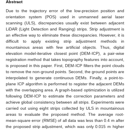
Abstract
Due to the trajectory error of the low-precision position and
orientation system (POS) used in unmanned aerial laser
scanning (ULS), discrepancies usually exist between adjacent
LiDAR (Light Detection and Ranging) strips. Strip adjustment is
an effective way to eliminate these discrepancies. However, it is
difficult to apply existing strip adjustment methods in
mountainous areas with few artificial objects. Thus, digital
elevation model-iterative closest point (DEM-ICP), a pair-wise
registration method that takes topography features into account,
is proposed in this paper. First, DEM-ICP filters the point clouds
to remove the non-ground points. Second, the ground points are
interpolated to generate continuous DEMs. Finally, a point-to-
plane ICP algorithm is performed to register the adjacent DEMs
with the overlapping area. A graph-based optimization is utilized
following DEM-ICP to estimate the correction parameters and
achieve global consistency between all strips. Experiments were
carried out using eight strips collected by ULS in mountainous
areas to evaluate the proposed method. The average root-
mean-square error (RMSE) of all data was less than 0.4 m after
the proposed strip adjustment, which was only 0.015 m higher