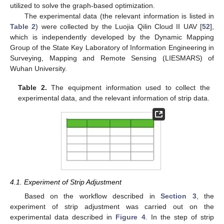
utilized to solve the graph-based optimization.
The experimental data (the relevant information is listed in
Table 2
) were collected by the Luojia Qilin Cloud II UAV [
52
],
which is independently developed by the Dynamic Mapping
Group of the State Key Laboratory of Information Engineering in
Surveying, Mapping and Remote Sensing (LIESMARS) of
Wuhan University.
Table 2.
The equipment information used to collect the
experimental data, and the relevant information of strip data.
4.1. Experiment of Strip Adjustment
Based on the workflow described in
Section 3
, the
experiment of strip adjustment was carried out on the
experimental data described in
Figure 4
. In the step of strip