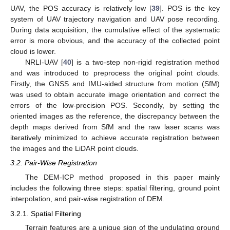
UAV, the POS accuracy is relatively low [
39
]. POS is the key
system of UAV trajectory navigation and UAV pose recording.
During data acquisition, the cumulative effect of the systematic
error is more obvious, and the accuracy of the collected point
cloud is lower.
NRLI-UAV [
40
] is a two-step non-rigid registration method
and was introduced to preprocess the original point clouds.
Firstly, the GNSS and IMU-aided structure from motion (SfM)
was used to obtain accurate image orientation and correct the
errors of the low-precision POS. Secondly, by setting the
oriented images as the reference, the discrepancy between the
depth maps derived from SfM and the raw laser scans was
iteratively minimized to achieve accurate registration between
the images and the LiDAR point clouds.
3.2. Pair-Wise Registration
The DEM-ICP method proposed in this paper mainly
includes the following three steps: spatial filtering, ground point
interpolation, and pair-wise registration of DEM.
3.2.1. Spatial Filtering
Terrain features are a unique sign of the undulating ground