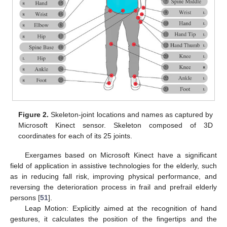
Figure 2.
Skeleton-joint locations and names as captured by
Microsoft Kinect sensor. Skeleton composed of 3D
coordinates for each of its 25 joints.
Exergames based on Microsoft Kinect have a significant
field of application in assistive technologies for the elderly, such
as in reducing fall risk, improving physical performance, and
reversing the deterioration process in frail and prefrail elderly
persons [
51
].
Leap Motion: Explicitly aimed at the recognition of hand
gestures, it calculates the position of the fingertips and the