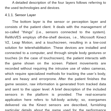
A detailed description of the four layers follows referring to
the used technologies and devices.
4.1.1. Sensor Layer
The bottom layer is the sensor or perception layer and
consists of the patient client. It deals with the management of
so-called “things” (i.e., sensors connected to the system).
ReMoVES employs off-the-shelf devices, i.e., Microsoft Kinect
V2, Leap Motion, and a touchscreen, resulting in a low-cost
solution for telerehabilitation. These devices are installed and
connected to a computer, and through simple body gestures or
touches (in the case of touchscreen), the patient interacts with
the game shown on the screen. Patient movements are
recorded without requiring the intrusive use of video cameras,
which require specialized methods for tracking the user’s body,
and are heavy and errorprone. After the patient finishes the
game session, raw information is generated from tracked data
and sent to the upper level. A brief description of the included
sensors in the platform is provided. The real-scenario
application here refers to full-body activity; so, exergames
delivered via the Kinect sensors are described, furnishing
particular details about the game used for the performance