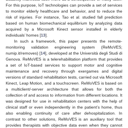
For this purpose, IoT technologies can provide a set of services
to monitor elderly healthcare and behavior, and to reduce the
risk of injuries. For instance, Tao et al. studied fall prediction
based on human biomechanical equilibrium by analyzing data
acquired by a Microsoft Kinect sensor installed in elderly
individuals’ homes [
13
].
In such a framework, this paper presents the remote-
monitoring validation engineering system (ReMoVES;
numip.it/removes) [
14
], developed at the Università degli Studi di
Genova. ReMoVES is a telerehabilitation platform that provides
a set of IoT-based services to support motor and cognitive
maintenance and recovery through exergames and digital
versions of standard rehabilitation tests, carried out via Microsoft
Kinect, Leap Motion, and a touchscreen. ReMoVES is based on
a multiclient/-server architecture that allows for both the
collection of and access to information from different locations. It
was designed for use in rehabilitation centers with the help of
clinical staff or even independently in the patient’s home, thus
also enabling continuity of care after dehospitalization. In
contrast to other solutions, ReMoVES is an auxiliary tool that
provides therapists with objective data even when they cannot