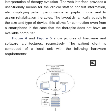
interpretation of therapy evolution. The web interface provides a
user-friendly means for the clinical staff to consult information,
also displaying patient performance in graphic mode, and to
assign rehabilitation therapies. The layout dynamically adapts to
the size and type of device; this allows for connection even from
a smartphone in the case that the therapist does not have an
available computer.
Figure 4
and
Figure 5
show pictures of hardware and
software architectures, respectively. The patient client is
composed of a local unit with the following hardware
requirements: