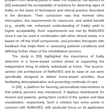
problem from several points of view. For instance, the authors of
[
32
] evaluated the acceptability of solutions for detecting signs of
frailty on the basis of techniques and clinical practice described
in the literature. Their conclusion was that minimal clinic
interruption, low requirements for resources, and added benefit
(e.g., stratify risk, enhanced understanding of frailty) yield to
higher acceptability. Such requirements are met by ReMoVES
since it can be used in combination with other clinical needs, it is
based on off-the-shelf components, and provides therapists with
feedback that helps them in assessing patients’ conditions and
defining further steps of the rehabilitation process.
The study in [
33
] highlighted the importance of frailty
detection in a home-based context aimed at supporting the
independent living of elderly individuals at home. The local-to-
central unit architecture of ReMoVES and its ease of use were
specifically designed to deliver home-based activities, thus
facilitating dehospitalization and promoting continuity of care.
In [
34
], a platform for favoring personalized interventions to
frail elderly persons was introduced. It deploys dashboards for
doctors and patients, giving them control of the system and data
visualization, respectively. Such a solution has some points in
common with ReMoVES, with particular focus on its application