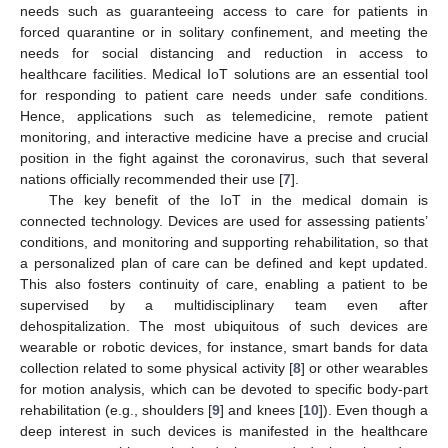
needs such as guaranteeing access to care for patients in
forced quarantine or in solitary confinement, and meeting the
needs for social distancing and reduction in access to
healthcare facilities. Medical IoT solutions are an essential tool
for responding to patient care needs under safe conditions.
Hence, applications such as telemedicine, remote patient
monitoring, and interactive medicine have a precise and crucial
position in the fight against the coronavirus, such that several
nations officially recommended their use [
7
].
The key benefit of the IoT in the medical domain is
connected technology. Devices are used for assessing patients’
conditions, and monitoring and supporting rehabilitation, so that
a personalized plan of care can be defined and kept updated.
This also fosters continuity of care, enabling a patient to be
supervised by a multidisciplinary team even after
dehospitalization. The most ubiquitous of such devices are
wearable or robotic devices, for instance, smart bands for data
collection related to some physical activity [
8
] or other wearables
for motion analysis, which can be devoted to specific body-part
rehabilitation (e.g., shoulders [
9
] and knees [
10
]). Even though a
deep interest in such devices is manifested in the healthcare