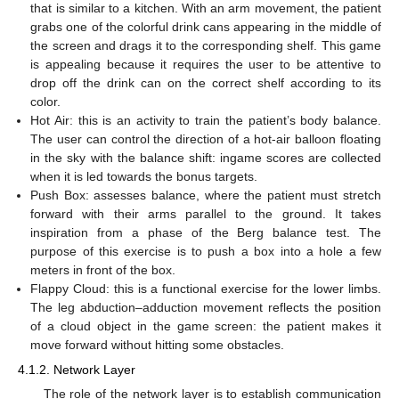
that is similar to a kitchen. With an arm movement, the patient
grabs one of the colorful drink cans appearing in the middle of
the screen and drags it to the corresponding shelf. This game
is appealing because it requires the user to be attentive to
drop off the drink can on the correct shelf according to its
color.
Hot Air: this is an activity to train the patient’s body balance.
The user can control the direction of a hot-air balloon floating
in the sky with the balance shift: ingame scores are collected
when it is led towards the bonus targets.
Push Box: assesses balance, where the patient must stretch
forward with their arms parallel to the ground. It takes
inspiration from a phase of the Berg balance test. The
purpose of this exercise is to push a box into a hole a few
meters in front of the box.
Flappy Cloud: this is a functional exercise for the lower limbs.
The leg abduction–adduction movement reflects the position
of a cloud object in the game screen: the patient makes it
move forward without hitting some obstacles.
4.1.2. Network Layer
The role of the network layer is to establish communication