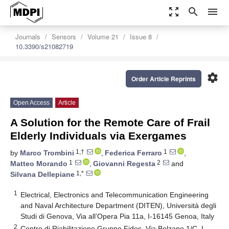
zoom_out_map
search
menu
Journals
Sensors
Volume 21
Issue 8
10.3390/s21082719
settings
Order Article Reprints
Open Access
Article
A Solution for the Remote Care of Frail
Elderly Individuals via Exergames
1,†
1
by
Marco Trombini
,
Federica Ferraro
,
1
2
Matteo Morando
,
Giovanni Regesta
and
1,*
Silvana Dellepiane
1
Electrical, Electronics and Telecommunication Engineering
and Naval Architecture Department (DITEN), Università degli
Studi di Genova, Via all’Opera Pia 11a, I-16145 Genoa, Italy
2
Centro di Riabilitazione Gruppo Fides, Via Bolzano 1/C, I-