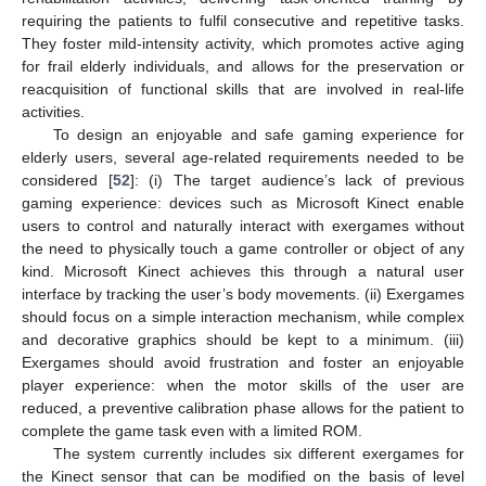
requiring the patients to fulfil consecutive and repetitive tasks.
They foster mild-intensity activity, which promotes active aging
for frail elderly individuals, and allows for the preservation or
reacquisition of functional skills that are involved in real-life
activities.
To design an enjoyable and safe gaming experience for
elderly users, several age-related requirements needed to be
considered [
52
]: (i) The target audience’s lack of previous
gaming experience: devices such as Microsoft Kinect enable
users to control and naturally interact with exergames without
the need to physically touch a game controller or object of any
kind. Microsoft Kinect achieves this through a natural user
interface by tracking the user’s body movements. (ii) Exergames
should focus on a simple interaction mechanism, while complex
and decorative graphics should be kept to a minimum. (iii)
Exergames should avoid frustration and foster an enjoyable
player experience: when the motor skills of the user are
reduced, a preventive calibration phase allows for the patient to
complete the game task even with a limited ROM.
The system currently includes six different exergames for
the Kinect sensor that can be modified on the basis of level