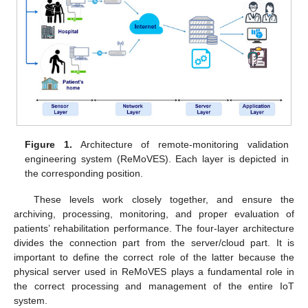
Figure 1.
Architecture of remote-monitoring validation
engineering system (ReMoVES). Each layer is depicted in
the corresponding position.
These levels work closely together, and ensure the
archiving, processing, monitoring, and proper evaluation of
patients’ rehabilitation performance. The four-layer architecture
divides the connection part from the server/cloud part. It is
important to define the correct role of the latter because the
physical server used in ReMoVES plays a fundamental role in
the correct processing and management of the entire IoT
system.