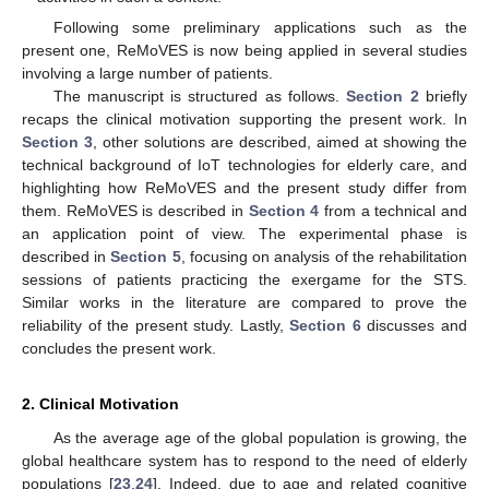
Following some preliminary applications such as the
present one, ReMoVES is now being applied in several studies
involving a large number of patients.
The manuscript is structured as follows.
Section 2
briefly
recaps the clinical motivation supporting the present work. In
Section 3
, other solutions are described, aimed at showing the
technical background of IoT technologies for elderly care, and
highlighting how ReMoVES and the present study differ from
them. ReMoVES is described in
Section 4
from a technical and
an application point of view. The experimental phase is
described in
Section 5
, focusing on analysis of the rehabilitation
sessions of patients practicing the exergame for the STS.
Similar works in the literature are compared to prove the
reliability of the present study. Lastly,
Section 6
discusses and
concludes the present work.
2. Clinical Motivation
As the average age of the global population is growing, the
global healthcare system has to respond to the need of elderly
populations [
23
,
24
]. Indeed, due to age and related cognitive