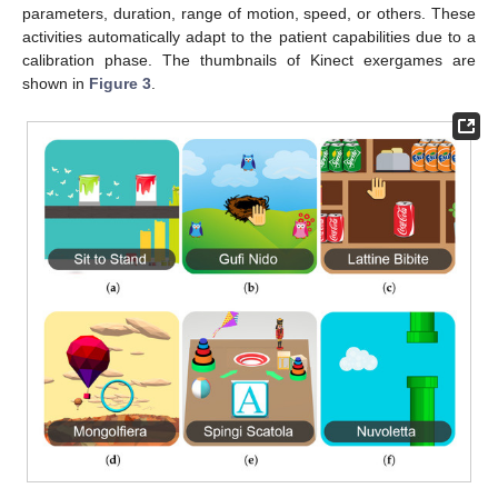
parameters, duration, range of motion, speed, or others. These
activities automatically adapt to the patient capabilities due to a
calibration phase. The thumbnails of Kinect exergames are
shown in
Figure 3
.