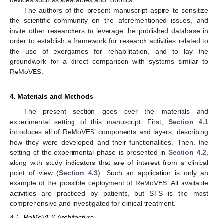
devices such as wearables and robotics.
The authors of the present manuscript aspire to sensitize
the scientific community on the aforementioned issues, and
invite other researchers to leverage the published database in
order to establish a framework for research activities related to
the use of exergames for rehabilitation, and to lay the
groundwork for a direct comparison with systems similar to
ReMoVES.
4. Materials and Methods
The present section goes over the materials and
experimental setting of this manuscript. First,
Section 4.1
introduces all of ReMoVES’ components and layers, describing
how they were developed and their functionalities. Then, the
setting of the experimental phase is presented in
Section 4.2
,
along with study indicators that are of interest from a clinical
point of view (
Section 4.3
). Such an application is only an
example of the possible deployment of ReMoVES. All available
activities are practiced by patients, but STS is the most
comprehensive and investigated for clinical treatment.
4.1. ReMoVES Architecture