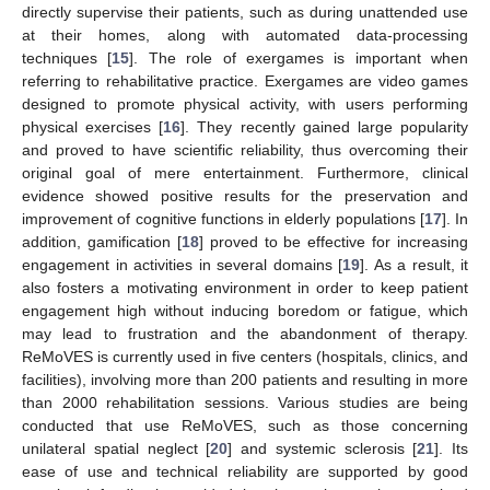
directly supervise their patients, such as during unattended use
at their homes, along with automated data-processing
techniques [
15
]. The role of exergames is important when
referring to rehabilitative practice. Exergames are video games
designed to promote physical activity, with users performing
physical exercises [
16
]. They recently gained large popularity
and proved to have scientific reliability, thus overcoming their
original goal of mere entertainment. Furthermore, clinical
evidence showed positive results for the preservation and
improvement of cognitive functions in elderly populations [
17
]. In
addition, gamification [
18
] proved to be effective for increasing
engagement in activities in several domains [
19
]. As a result, it
also fosters a motivating environment in order to keep patient
engagement high without inducing boredom or fatigue, which
may lead to frustration and the abandonment of therapy.
ReMoVES is currently used in five centers (hospitals, clinics, and
facilities), involving more than 200 patients and resulting in more
than 2000 rehabilitation sessions. Various studies are being
conducted that use ReMoVES, such as those concerning
unilateral spatial neglect [
20
] and systemic sclerosis [
21
]. Its
ease of use and technical reliability are supported by good