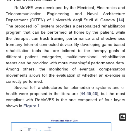
ReMoVES was developed by the Electrical, Electronics and
Telecommunication Engineering and Naval Architecture
Department (DITEN) of Università degli Studi di Genova [
14
].
The proposed IoT system provides a personalized rehabilitation
program that can be performed at home by the patient, while
the therapist can track training performance and effectiveness
from any Internet-connected device. By developing game-based
rehabilitation tools that are tailored to the therapy goals of
different patient categories, multidimensional rehabilitation
teams can be provided with more meaningful performance data.
Among others, the monitoring of eventual compensation
movements allows for the evaluation of whether an exercise is
correctly performed.
Several IoT architectures for telemedicine systems and e-
health were proposed in the literature [
44
,
45
,
46
], but the most
compliant with ReMoVES is the one composed of four layers
shown in
Figure 1
.