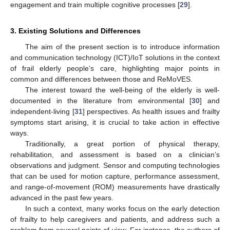
engagement and train multiple cognitive processes [
29
].
3. Existing Solutions and Differences
The aim of the present section is to introduce information
and communication technology (ICT)/IoT solutions in the context
of frail elderly people’s care, highlighting major points in
common and differences between those and ReMoVES.
The interest toward the well-being of the elderly is well-
documented in the literature from environmental [
30
] and
independent-living [
31
] perspectives. As health issues and frailty
symptoms start arising, it is crucial to take action in effective
ways.
Traditionally, a great portion of physical therapy,
rehabilitation, and assessment is based on a clinician’s
observations and judgment. Sensor and computing technologies
that can be used for motion capture, performance assessment,
and range-of-movement (ROM) measurements have drastically
advanced in the past few years.
In such a context, many works focus on the early detection
of frailty to help caregivers and patients, and address such a