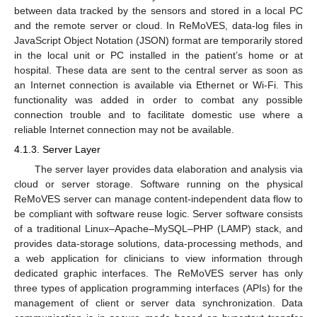
between data tracked by the sensors and stored in a local PC
and the remote server or cloud. In ReMoVES, data-log files in
JavaScript Object Notation (JSON) format are temporarily stored
in the local unit or PC installed in the patient’s home or at
hospital. These data are sent to the central server as soon as
an Internet connection is available via Ethernet or Wi-Fi. This
functionality was added in order to combat any possible
connection trouble and to facilitate domestic use where a
reliable Internet connection may not be available.
4.1.3. Server Layer
The server layer provides data elaboration and analysis via
cloud or server storage. Software running on the physical
ReMoVES server can manage content-independent data flow to
be compliant with software reuse logic. Server software consists
of a traditional Linux–Apache–MySQL–PHP (LAMP) stack, and
provides data-storage solutions, data-processing methods, and
a web application for clinicians to view information through
dedicated graphic interfaces. The ReMoVES server has only
three types of application programming interfaces (APIs) for the
management of client or server data synchronization. Data