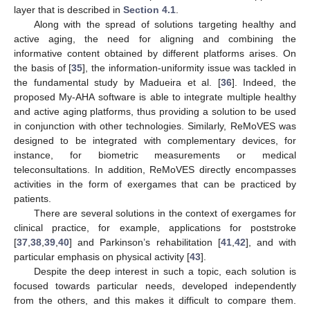
layer that is described in
Section 4.1
.
Along with the spread of solutions targeting healthy and
active aging, the need for aligning and combining the
informative content obtained by different platforms arises. On
the basis of [
35
], the information-uniformity issue was tackled in
the fundamental study by Madueira et al. [
36
]. Indeed, the
proposed My-AHA software is able to integrate multiple healthy
and active aging platforms, thus providing a solution to be used
in conjunction with other technologies. Similarly, ReMoVES was
designed to be integrated with complementary devices, for
instance, for biometric measurements or medical
teleconsultations. In addition, ReMoVES directly encompasses
activities in the form of exergames that can be practiced by
patients.
There are several solutions in the context of exergames for
clinical practice, for example, applications for poststroke
[
37
,
38
,
39
,
40
] and Parkinson’s rehabilitation [
41
,
42
], and with
particular emphasis on physical activity [
43
].
Despite the deep interest in such a topic, each solution is
focused towards particular needs, developed independently
from the others, and this makes it difficult to compare them.