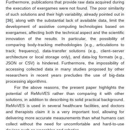
Furthermore, publications that provide raw data acquired during
the execution of exergames were not found. The poor similarity
of such solutions and their high variability, already pointed out in
[
36
], along with the substantial lack of available data, limit the
development of assistive computing technologies based on
exergames, affecting both the technical aspect and the scientific
innovation of the results. In particular, the possibility of
comparing body-tracking methodologies (e.g., articulations to
track; frequency), data-transfer solutions (e.g., client–server
architecture or local storage only), and data-log formats (e.g.,
JSON or CSV) is hindered. Furthermore, the impossibility of
accessing collected data in many studies proposed by other
researchers in recent years precludes the use of big-data
processing algorithms.
For the above reasons, the present paper highlights the
potential of ReMoVES rather than comparing it with other
solutions, in addition to describing its solid practical background.
ReMoVES is used in several healthcare facilities, and doctors
and therapists claim it is a very important tool, allowing for
delivering more accurate measurements than what humans can
collect without the need for uncomfortable and hard-to-use