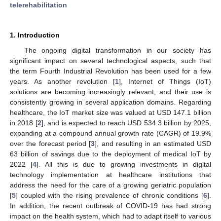
telerehabilitation
1. Introduction
The ongoing digital transformation in our society has
significant impact on several technological aspects, such that
the term Fourth Industrial Revolution has been used for a few
years. As another revolution [
1
], Internet of Things (IoT)
solutions are becoming increasingly relevant, and their use is
consistently growing in several application domains. Regarding
healthcare, the IoT market size was valued at USD 147.1 billion
in 2018 [
2
], and is expected to reach USD 534.3 billion by 2025,
expanding at a compound annual growth rate (CAGR) of 19.9%
over the forecast period [
3
], and resulting in an estimated USD
63 billion of savings due to the deployment of medical IoT by
2022 [
4
]. All this is due to growing investments in digital
technology implementation at healthcare institutions that
address the need for the care of a growing geriatric population
[
5
] coupled with the rising prevalence of chronic conditions [
6
].
In addition, the recent outbreak of COVID-19 has had strong
impact on the health system, which had to adapt itself to various