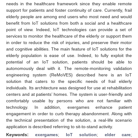
needs in the healthcare framework since they enable remote
support for patients and foster continuity of care. Currently, frail
elderly people are among end users who most need and would
benefit from IoT solutions from both a social and a healthcare
point of view. Indeed, IoT technologies can provide a set of
services to monitor the healthcare of the elderly or support them
in order to reduce the risk of injuries, and preserve their motor
and cognitive abilities. The main feature of IoT solutions for the
elderly population is ease of use. Indeed, to fully exploit the
potential of an IoT solution, patients should be able to
autonomously deal with it. The remote-monitoring validation
engineering system (ReMoVES) described here is an IoT
solution that caters to the specific needs of frail elderly
individuals. Its architecture was designed for use at rehabilitation
centers and at patients’ homes. The system is user-friendly and
comfortably usable by persons who are not familiar with
technology. In addition, exergames enhance patient
engagement in order to curb therapy abandonment. Along with
the technical presentation of the solution, a real-life scenario
application is described referring to sit-to-stand activity.
Keywords:
exergames
;
IoT solution
;
elder care
;