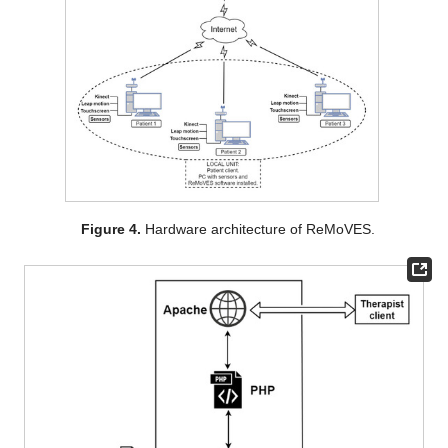
Figure 4.
Hardware architecture of ReMoVES.