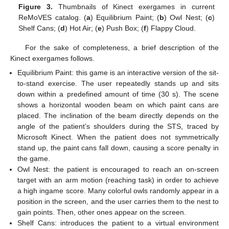
Figure 3.
Thumbnails of Kinect exergames in current
ReMoVES catalog. (
a
) Equilibrium Paint; (
b
) Owl Nest; (
c
)
Shelf Cans; (
d
) Hot Air; (
e
) Push Box; (
f
) Flappy Cloud.
For the sake of completeness, a brief description of the
Kinect exergames follows.
Equilibrium Paint: this game is an interactive version of the sit-
to-stand exercise. The user repeatedly stands up and sits
down within a predefined amount of time (30 s). The scene
shows a horizontal wooden beam on which paint cans are
placed. The inclination of the beam directly depends on the
angle of the patient’s shoulders during the STS, traced by
Microsoft Kinect. When the patient does not symmetrically
stand up, the paint cans fall down, causing a score penalty in
the game.
Owl Nest: the patient is encouraged to reach an on-screen
target with an arm motion (reaching task) in order to achieve
a high ingame score. Many colorful owls randomly appear in a
position in the screen, and the user carries them to the nest to
gain points. Then, other ones appear on the screen.
Shelf Cans: introduces the patient to a virtual environment