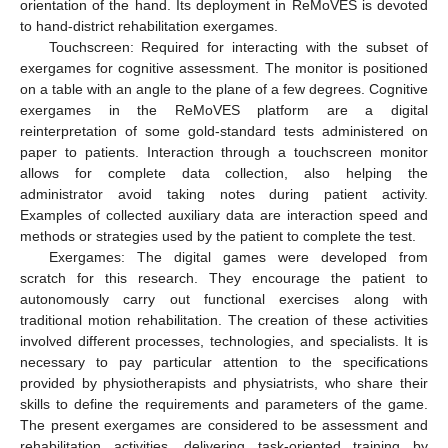
orientation of the hand. Its deployment in ReMoVES is devoted
to hand-district rehabilitation exergames.
Touchscreen: Required for interacting with the subset of
exergames for cognitive assessment. The monitor is positioned
on a table with an angle to the plane of a few degrees. Cognitive
exergames in the ReMoVES platform are a digital
reinterpretation of some gold-standard tests administered on
paper to patients. Interaction through a touchscreen monitor
allows for complete data collection, also helping the
administrator avoid taking notes during patient activity.
Examples of collected auxiliary data are interaction speed and
methods or strategies used by the patient to complete the test.
Exergames: The digital games were developed from
scratch for this research. They encourage the patient to
autonomously carry out functional exercises along with
traditional motion rehabilitation. The creation of these activities
involved different processes, technologies, and specialists. It is
necessary to pay particular attention to the specifications
provided by physiotherapists and physiatrists, who share their
skills to define the requirements and parameters of the game.
The present exergames are considered to be assessment and
rehabilitation activities, delivering task-oriented training by