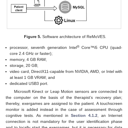
Figure 5.
Software architecture of ReMoVES.
®
processor, seventh generation Intel
Core™i5 CPU (quad-
core 2.4 GHz or faster);
memory, 4 GB RAM;
storage, 20 GB;
video card, DirectX11-capable from NVIDIA, AMD, or Intel with
at least 1 GB VRAM; and
dedicated USB3 port.
Microsoft Kinect or Leap Motion sensors are connected to
the computer on the basis of the therapist’s recovery plan;
thereby, exergames are assigned to the patient. A touchscreen
monitor is added instead in the case of assessment through
cognitive tests. As mentioned in
Section 4.1.2
, an Internet
connection is not mandatory for the user identification phase
and to locally start the exergames, but it is necessary for data