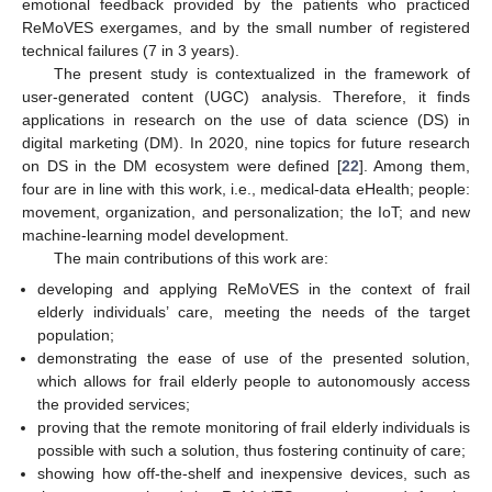
emotional feedback provided by the patients who practiced
ReMoVES exergames, and by the small number of registered
technical failures (7 in 3 years).
The present study is contextualized in the framework of
user-generated content (UGC) analysis. Therefore, it finds
applications in research on the use of data science (DS) in
digital marketing (DM). In 2020, nine topics for future research
on DS in the DM ecosystem were defined [
22
]. Among them,
four are in line with this work, i.e., medical-data eHealth; people:
movement, organization, and personalization; the IoT; and new
machine-learning model development.
The main contributions of this work are:
developing and applying ReMoVES in the context of frail
elderly individuals’ care, meeting the needs of the target
population;
demonstrating the ease of use of the presented solution,
which allows for frail elderly people to autonomously access
the provided services;
proving that the remote monitoring of frail elderly individuals is
possible with such a solution, thus fostering continuity of care;
showing how off-the-shelf and inexpensive devices, such as