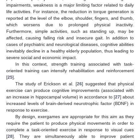
impairments, weakness is a major limiting factor related to daily
life activities. For instance, the reduction in torque generation is
reported at the level of the elbow, shoulder, fingers, and thumb,
which worsens due to prolonged physical inactivity.
Furthermore, simple activities, such as standing up, may be
affected, causing falling risk and insecure gait. In addition to
cases of psychiatric and neurological diseases, cognitive abilities
inevitably decline in a healthy elderly population, thus leading to
severe social and economic impact.
In this context, strength training associated with task-
oriented training can intensify rehabilitation and reinforcement
[
25
].
The study of Erickson et al. [
26
] suggested that physical
exercise can produce cognitive improvements (associated with
an increase in hippocampal volume) in accordance to [
27
] about
increased levels of brain-derived neurotrophic factor (BDNF) in
response to exercise.
By design, exergames are appropriate for this aim as they
require the patient to produce physical movements in order to
complete a task-oriented exercise in response to visual cues
[
28
]. They are simultaneously able to improve patient