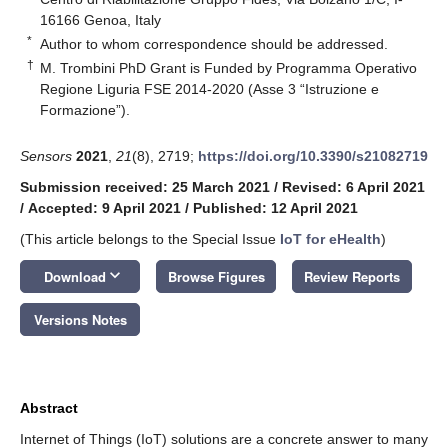
16166 Genoa, Italy
*
Author to whom correspondence should be addressed.
†
M. Trombini PhD Grant is Funded by Programma Operativo
Regione Liguria FSE 2014-2020 (Asse 3 “Istruzione e
Formazione”).
Sensors
2021
,
21
(8), 2719;
https://doi.org/10.3390/s21082719
Submission received: 25 March 2021
/
Revised: 6 April 2021
/
Accepted: 9 April 2021
/
Published: 12 April 2021
(This article belongs to the Special Issue
IoT for eHealth
)
keyboard_arrow_down
Download
Browse Figures
Review Reports
Versions Notes
Abstract
Internet of Things (IoT) solutions are a concrete answer to many