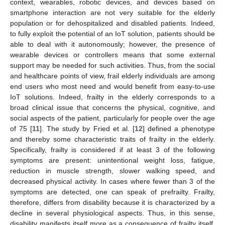
context, wearables, robotic devices, and devices based on
smartphone interaction are not very suitable for the elderly
population or for dehospitalized and disabled patients. Indeed,
to fully exploit the potential of an IoT solution, patients should be
able to deal with it autonomously; however, the presence of
wearable devices or controllers means that some external
support may be needed for such activities. Thus, from the social
and healthcare points of view, frail elderly individuals are among
end users who most need and would benefit from easy-to-use
IoT solutions. Indeed, frailty in the elderly corresponds to a
broad clinical issue that concerns the physical, cognitive, and
social aspects of the patient, particularly for people over the age
of 75 [
11
]. The study by Fried et al. [
12
] defined a phenotype
and thereby some characteristic traits of frailty in the elderly.
Specifically, frailty is considered if at least 3 of the following
symptoms are present: unintentional weight loss, fatigue,
reduction in muscle strength, slower walking speed, and
decreased physical activity. In cases where fewer than 3 of the
symptoms are detected, one can speak of prefrailty. Frailty,
therefore, differs from disability because it is characterized by a
decline in several physiological aspects. Thus, in this sense,
disability manifests itself more as a consequence of frailty itself.