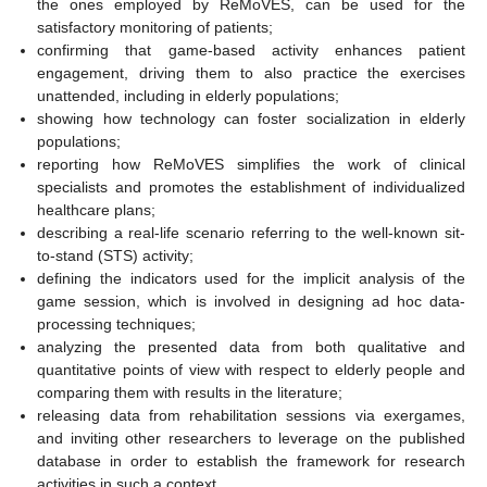
the ones employed by ReMoVES, can be used for the
satisfactory monitoring of patients;
confirming that game-based activity enhances patient
engagement, driving them to also practice the exercises
unattended, including in elderly populations;
showing how technology can foster socialization in elderly
populations;
reporting how ReMoVES simplifies the work of clinical
specialists and promotes the establishment of individualized
healthcare plans;
describing a real-life scenario referring to the well-known sit-
to-stand (STS) activity;
defining the indicators used for the implicit analysis of the
game session, which is involved in designing ad hoc data-
processing techniques;
analyzing the presented data from both qualitative and
quantitative points of view with respect to elderly people and
comparing them with results in the literature;
releasing data from rehabilitation sessions via exergames,
and inviting other researchers to leverage on the published
database in order to establish the framework for research
activities in such a context.