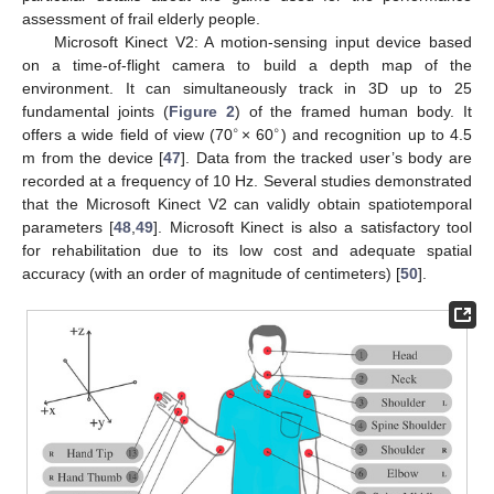
assessment of frail elderly people.
Microsoft Kinect V2: A motion-sensing input device based
on a time-of-flight camera to build a depth map of the
environment. It can simultaneously track in 3D up to 25
fundamental joints (
Figure 2
) of the framed human body. It
∘
∘
offers a wide field of view (70
× 60
) and recognition up to 4.5
m from the device [
47
]. Data from the tracked user’s body are
recorded at a frequency of 10 Hz. Several studies demonstrated
that the Microsoft Kinect V2 can validly obtain spatiotemporal
parameters [
48
,
49
]. Microsoft Kinect is also a satisfactory tool
for rehabilitation due to its low cost and adequate spatial
accuracy (with an order of magnitude of centimeters) [
50
].