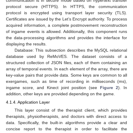
communication is in secure mode based on hypertext transfer
protocol secure (HTTPS). In HTTPS, the communication
protocol is encrypted using transport layer security (TLS).
Certificates are issued by the Let’s Encrypt authority. To process
acquired information, a complete postmovement reconstruction
of ingame events is allowed. Additionally, this component runs
the data-processing algorithms and provides the interface for
displaying the results.
Database: This subsection describes the MySQL relational
database used by ReMoVES. The dataset consists of a
structured collection of JSON files, each of them containing an
array of temporal events. In each element of the array, there are
key-value pairs that provide data. Some keys are common to all
exergames, such as time of recording in milliseconds (ms),
ingame score, and Kinect joint position (see
Figure 2
). In
addition, other keys are provided depending on the game.
4.1.4. Application Layer
This layer consist of the therapist client, which provides
therapists, physiotherapists, and doctors with direct access to
data. Specifically, the built-in algorithms provide a clear and
concise report to the therapist in order to facilitate the