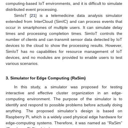
computing-based IoT environments, and it is difficult to simulate
distributed event processing.
SimIoT [
21
] is a telemedicine data analysis simulator
extended from InterCloud (SimIC) and can process events that
occur in smartphones of multiple users. It can simulate delay
times and processing completion times. SimIoT controls the
number of clients and can transmit sensor data detected by IoT
devices to the cloud to show the processing results. However,
SimIoT has no capabilities for resource management of IoT
devices, and no modules are provided to enable users to test
various scenarios.
3. Simulator for Edge Computing (RaSim)
In this study, a simulator was proposed for testing
interactive and effective cluster organization in an edge-
computing environment. The purpose of the simulator is to
identify and respond to possible problems before actually doing
anything. The proposed simulator’s design is based on
Raspberry Pi, which is a widely used physical edge hardware for
edge-computing systems. Therefore, it was named as “RaSim”