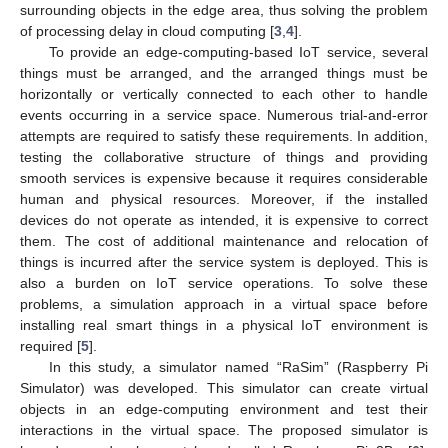
surrounding objects in the edge area, thus solving the problem
of processing delay in cloud computing [
3
,
4
].
To provide an edge-computing-based IoT service, several
things must be arranged, and the arranged things must be
horizontally or vertically connected to each other to handle
events occurring in a service space. Numerous trial-and-error
attempts are required to satisfy these requirements. In addition,
testing the collaborative structure of things and providing
smooth services is expensive because it requires considerable
human and physical resources. Moreover, if the installed
devices do not operate as intended, it is expensive to correct
them. The cost of additional maintenance and relocation of
things is incurred after the service system is deployed. This is
also a burden on IoT service operations. To solve these
problems, a simulation approach in a virtual space before
installing real smart things in a physical IoT environment is
required [
5
].
In this study, a simulator named “RaSim” (Raspberry Pi
Simulator) was developed. This simulator can create virtual
objects in an edge-computing environment and test their
interactions in the virtual space. The proposed simulator is