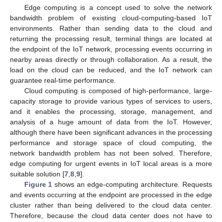
Edge computing is a concept used to solve the network
bandwidth problem of existing cloud-computing-based IoT
environments. Rather than sending data to the cloud and
returning the processing result, terminal things are located at
the endpoint of the IoT network, processing events occurring in
nearby areas directly or through collaboration. As a result, the
load on the cloud can be reduced, and the IoT network can
guarantee real-time performance.
Cloud computing is composed of high-performance, large-
capacity storage to provide various types of services to users,
and it enables the processing, storage, management, and
analysis of a huge amount of data from the IoT. However,
although there have been significant advances in the processing
performance and storage space of cloud computing, the
network bandwidth problem has not been solved. Therefore,
edge computing for urgent events in IoT local areas is a more
suitable solution [
7
,
8
,
9
].
Figure 1
shows an edge-computing architecture. Requests
and events occurring at the endpoint are processed in the edge
cluster rather than being delivered to the cloud data center.
Therefore, because the cloud data center does not have to