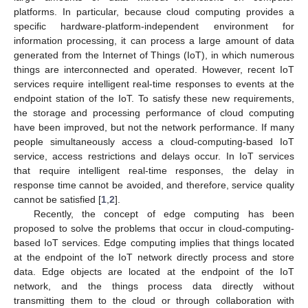
platforms. In particular, because cloud computing provides a
specific hardware-platform-independent environment for
information processing, it can process a large amount of data
generated from the Internet of Things (IoT), in which numerous
things are interconnected and operated. However, recent IoT
services require intelligent real-time responses to events at the
endpoint station of the IoT. To satisfy these new requirements,
the storage and processing performance of cloud computing
have been improved, but not the network performance. If many
people simultaneously access a cloud-computing-based IoT
service, access restrictions and delays occur. In IoT services
that require intelligent real-time responses, the delay in
response time cannot be avoided, and therefore, service quality
cannot be satisfied [
1
,
2
].
Recently, the concept of edge computing has been
proposed to solve the problems that occur in cloud-computing-
based IoT services. Edge computing implies that things located
at the endpoint of the IoT network directly process and store
data. Edge objects are located at the endpoint of the IoT
network, and the things process data directly without
transmitting them to the cloud or through collaboration with