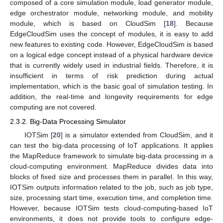
composed of a core simulation module, load generator module,
edge orchestrator module, networking module, and mobility
module, which is based on CloudSim [
18
]. Because
EdgeCloudSim uses the concept of modules, it is easy to add
new features to existing code. However, EdgeCloudSim is based
on a logical edge concept instead of a physical hardware device
that is currently widely used in industrial fields. Therefore, it is
insufficient in terms of risk prediction during actual
implementation, which is the basic goal of simulation testing. In
addition, the real-time and longevity requirements for edge
computing are not covered.
2.3.2. Big-Data Processing Simulator
IOTSim [
20
] is a simulator extended from CloudSim, and it
can test the big-data processing of IoT applications. It applies
the MapReduce framework to simulate big-data processing in a
cloud-computing environment. MapReduce divides data into
blocks of fixed size and processes them in parallel. In this way,
IOTSim outputs information related to the job, such as job type,
size, processing start time, execution time, and completion time.
However, because IOTSim tests cloud-computing-based IoT
environments, it does not provide tools to configure edge-