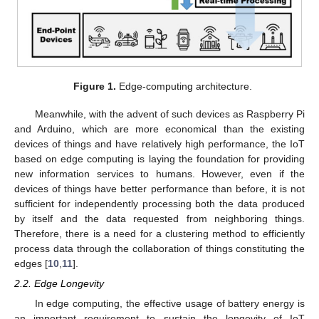
Figure 1.
Edge-computing architecture.
Meanwhile, with the advent of such devices as Raspberry Pi
and Arduino, which are more economical than the existing
devices of things and have relatively high performance, the IoT
based on edge computing is laying the foundation for providing
new information services to humans. However, even if the
devices of things have better performance than before, it is not
sufficient for independently processing both the data produced
by itself and the data requested from neighboring things.
Therefore, there is a need for a clustering method to efficiently
process data through the collaboration of things constituting the
edges [
10
,
11
].
2.2. Edge Longevity
In edge computing, the effective usage of battery energy is
an important requirement to sustain the longevity of IoT