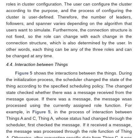
roles in cluster configuration. The user can configure the cluster
according to the purpose, and the process of configuring the
cluster is user-defined. Therefore, the number of leaders,
followers, and spanner varies depending on the algorithm that
users want to simulate. Furthermore, the connection structure is
not fixed, so the role can change with each change in the
connection structure, which is also determined by the user. In
other words, each thing can be any of the three roles and can
be changed at any time.
4.4. Interaction between Things
Figure 5
shows the interactions between the things. During
the initialization process, the scheduler changed the state of the
thing according to the specified scheduling policy. The changed
state checked whether there was a message received from the
message queue. If there was a message, the message wsas
processed using the currently assigned role function. For
example, in
Figure 5
, in the process of interaction between
Things A and C, Thing A, whose status had changed through the
scheduler, first checked the message. If it received a message,
the message was processed through the role function of Thing
A. Otherwise, after requesting specific data from Thing C, it was