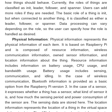
how things should behave. Currently, the roles of things are
classified as init, leader, follower, and spanner. Users can add
more roles if they are needed. The basic role of a thing is init,
but when connected to another thing, it is classified as either a
leader, follower, or spanner. Data processing can vary
depending on the role, so the user can specify how the role is
handled as desired.
Physical Information
: Physical information represents the
physical information of each item. It is based on Raspberry Pi
and is composed of resource information, wireless
communication information, owned sensor information, and
location information about the thing. Resource information
includes information on battery usage, CPU usage, and
bandwidth usage. Battery usage includes sensing,
communication, and idling. In the case of wireless
communication, Bluetooth information is provided as a basic
option from the Raspberry Pi version 3. In the case of a sensor,
it expresses whether a thing has a sensor, what kind of sensor it
is, and how much the sensing period and power consumption of
the sensor are. The sensing data are stored here. The location
information represents the location of a thing in the virtual space