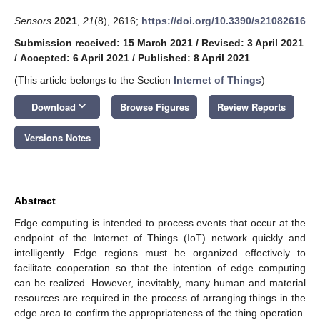
Sensors
2021
,
21
(8), 2616;
https://doi.org/10.3390/s21082616
Submission received: 15 March 2021
/
Revised: 3 April 2021
/
Accepted: 6 April 2021
/
Published: 8 April 2021
(This article belongs to the Section
Internet of Things
)
keyboard_arrow_down
Download
Browse Figures
Review Reports
Versions Notes
Abstract
Edge computing is intended to process events that occur at the
endpoint of the Internet of Things (IoT) network quickly and
intelligently. Edge regions must be organized effectively to
facilitate cooperation so that the intention of edge computing
can be realized. However, inevitably, many human and material
resources are required in the process of arranging things in the
edge area to confirm the appropriateness of the thing operation.