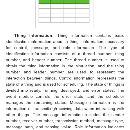
Thing Information
: Thing information contains basic
identification information about a thing—information necessary
for control, message, and role information. The type of
identification information consists of a thread number, thing
number, and header number. The thread number is used to
obtain the thing information in the simulation, and the thing
number and leader number are used to represent the
interaction between things. Control information represents the
state of a thing and is used for scheduling. The state of things is
divided into ready, running, destroyed, and error states. The
event module controls the error state, and the scheduler
manages the remaining states. Message information is the
information of transmitting/receiving data when interacting with
other things. The message information includes the sender
number, receiver number, transmission method, message type,
message path, and sensing value. Role information indicates