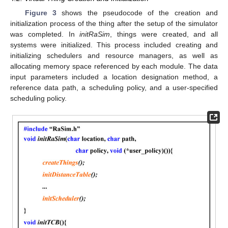
Figure 3
shows the pseudocode of the creation and
initialization process of the thing after the setup of the simulator
was completed. In
initRaSim
, things were created, and all
systems were initialized. This process included creating and
initializing schedulers and resource managers, as well as
allocating memory space referenced by each module. The data
input parameters included a location designation method, a
reference data path, a scheduling policy, and a user-specified
scheduling policy.