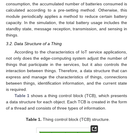
consumption, the accumulated number of batteries consumed is
calculated according to a pre-setting method. Otherwise, this
module periodically applies a method to reduce certain battery
capacity. In the simulation, the total battery usage includes the
standby state, message reception, transmission, and sensing in
things.
3.2. Data Structure of a Thing
According to the characteristics of IoT service applications,
not only does the edge-computing system adjust the number of
things that participate in the services, but it also controls the
interaction between things. Therefore, a data structure that can
express and manage the characteristics of things, connections
between things, identification information, and the current state
is required.
Table 1
shows a thing control block (TCB), which presents
a data structure for each object. Each TCB is created in the form
of a thread and consists of three types of information.
Table 1.
Thing control block (TCB) structure.