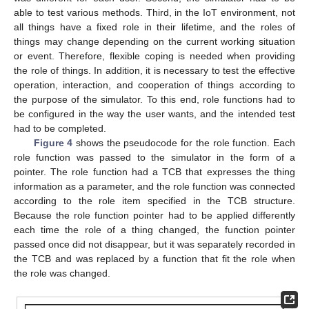
able to test various methods. Third, in the IoT environment, not
all things have a fixed role in their lifetime, and the roles of
things may change depending on the current working situation
or event. Therefore, flexible coping is needed when providing
the role of things. In addition, it is necessary to test the effective
operation, interaction, and cooperation of things according to
the purpose of the simulator. To this end, role functions had to
be configured in the way the user wants, and the intended test
had to be completed.
Figure 4
shows the pseudocode for the role function. Each
role function was passed to the simulator in the form of a
pointer. The role function had a TCB that expresses the thing
information as a parameter, and the role function was connected
according to the role item specified in the TCB structure.
Because the role function pointer had to be applied differently
each time the role of a thing changed, the function pointer
passed once did not disappear, but it was separately recorded in
the TCB and was replaced by a function that fit the role when
the role was changed.