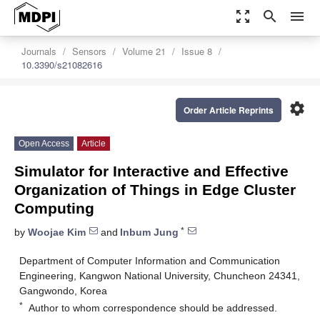
zoom_out_map
search
menu
Journals
Sensors
Volume 21
Issue 8
10.3390/s21082616
settings
Order Article Reprints
Open Access
Article
Simulator for Interactive and Effective
Organization of Things in Edge Cluster
Computing
*
by
Woojae Kim
and
Inbum Jung
Department of Computer Information and Communication
Engineering, Kangwon National University, Chuncheon 24341,
Gangwondo, Korea
*
Author to whom correspondence should be addressed.