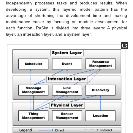
independently processes tasks and produces results. When
developing a system, this layered model pattern has the
advantage of shortening the development time and making
maintenance easier by focusing on module development for
each function. RaSim is divided into three layers: A physical
layer, an interaction layer, and a system layer.