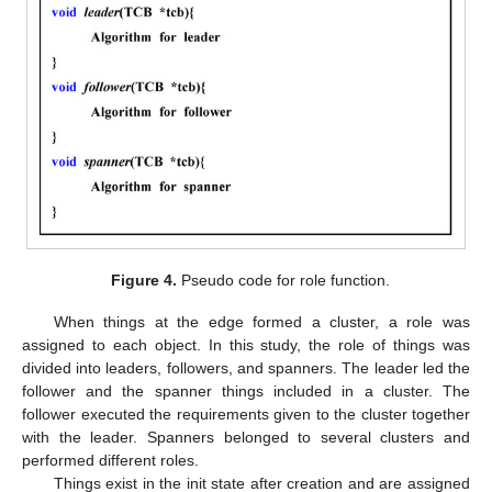
Figure 4.
Pseudo code for role function.
When things at the edge formed a cluster, a role was
assigned to each object. In this study, the role of things was
divided into leaders, followers, and spanners. The leader led the
follower and the spanner things included in a cluster. The
follower executed the requirements given to the cluster together
with the leader. Spanners belonged to several clusters and
performed different roles.
Things exist in the init state after creation and are assigned