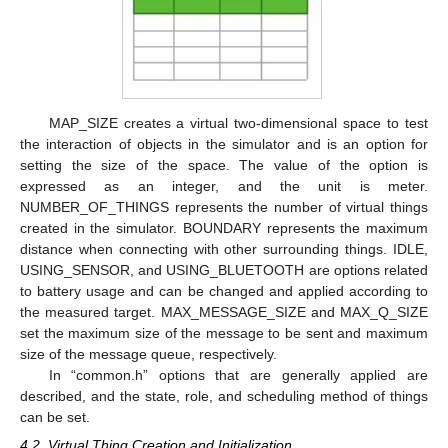
MAP_SIZE creates a virtual two-dimensional space to test
the interaction of objects in the simulator and is an option for
setting the size of the space. The value of the option is
expressed as an integer, and the unit is meter.
NUMBER_OF_THINGS represents the number of virtual things
created in the simulator. BOUNDARY represents the maximum
distance when connecting with other surrounding things. IDLE,
USING_SENSOR, and USING_BLUETOOTH are options related
to battery usage and can be changed and applied according to
the measured target. MAX_MESSAGE_SIZE and MAX_Q_SIZE
set the maximum size of the message to be sent and maximum
size of the message queue, respectively.
In “common.h” options that are generally applied are
described, and the state, role, and scheduling method of things
can be set.
4.2. Virtual Thing Creation and Initialization