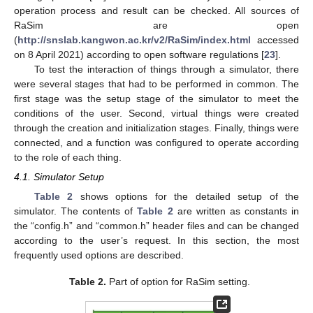
operation process and result can be checked. All sources of
RaSim are open
(
http://snslab.kangwon.ac.kr/v2/RaSim/index.html
accessed
on 8 April 2021) according to open software regulations [
23
].
To test the interaction of things through a simulator, there
were several stages that had to be performed in common. The
first stage was the setup stage of the simulator to meet the
conditions of the user. Second, virtual things were created
through the creation and initialization stages. Finally, things were
connected, and a function was configured to operate according
to the role of each thing.
4.1. Simulator Setup
Table 2
shows options for the detailed setup of the
simulator. The contents of
Table 2
are written as constants in
the “config.h” and “common.h” header files and can be changed
according to the user’s request. In this section, the most
frequently used options are described.
Table 2.
Part of option for RaSim setting.