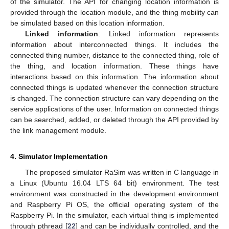
of the simulator. The API for changing location information is
provided through the location module, and the thing mobility can
be simulated based on this location information.
Linked information
: Linked information represents
information about interconnected things. It includes the
connected thing number, distance to the connected thing, role of
the thing, and location information. These things have
interactions based on this information. The information about
connected things is updated whenever the connection structure
is changed. The connection structure can vary depending on the
service applications of the user. Information on connected things
can be searched, added, or deleted through the API provided by
the link management module.
4. Simulator Implementation
The proposed simulator RaSim was written in C language in
a Linux (Ubuntu 16.04 LTS 64 bit) environment. The test
environment was constructed in the development environment
and Raspberry Pi OS, the official operating system of the
Raspberry Pi. In the simulator, each virtual thing is implemented
through pthread [
22
] and can be individually controlled, and the