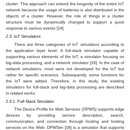
cluster. This approach can extend the longevity of the entire IoT
network because the usage of batteries is also distributed in the
objects of a cluster. However, the role of things in a cluster
structure must be dynamically changed to support a quick
response to various events [
14
].
2.3. IoT Simulators
There are three categories of IoT simulators according to
the application layer level: A full-stack simulator capable of
supporting various elements of the IoT, a simulator focusing on
big-data processing, and a network simulator [
15
]. In the case of
network simulators, most were not developed for the IoT but
rather for specific scenarios. Subsequently, some functions for
the IoT were added. Therefore, in this study, the existing
simulators for full-stack and big-data processing are described
in related works.
2.3.1. Full-Stack Simulator
The Device Profile for Web Services (DPWS) supports edge
devices by providing service description, search,
communication, and connection through hosting and hosting
services on the Web. DPWSim [
16
] is a simulator that supports