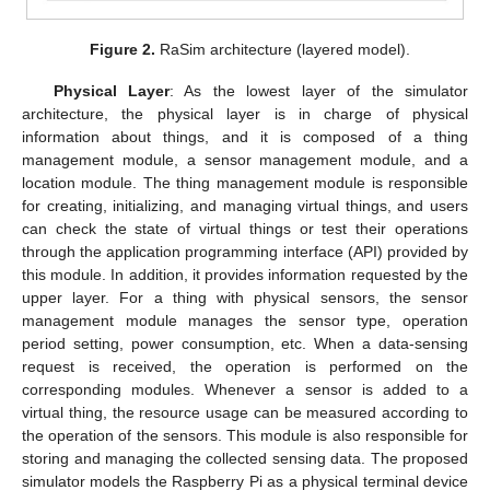
Figure 2.
RaSim architecture (layered model).
Physical Layer
: As the lowest layer of the simulator
architecture, the physical layer is in charge of physical
information about things, and it is composed of a thing
management module, a sensor management module, and a
location module. The thing management module is responsible
for creating, initializing, and managing virtual things, and users
can check the state of virtual things or test their operations
through the application programming interface (API) provided by
this module. In addition, it provides information requested by the
upper layer. For a thing with physical sensors, the sensor
management module manages the sensor type, operation
period setting, power consumption, etc. When a data-sensing
request is received, the operation is performed on the
corresponding modules. Whenever a sensor is added to a
virtual thing, the resource usage can be measured according to
the operation of the sensors. This module is also responsible for
storing and managing the collected sensing data. The proposed
simulator models the Raspberry Pi as a physical terminal device