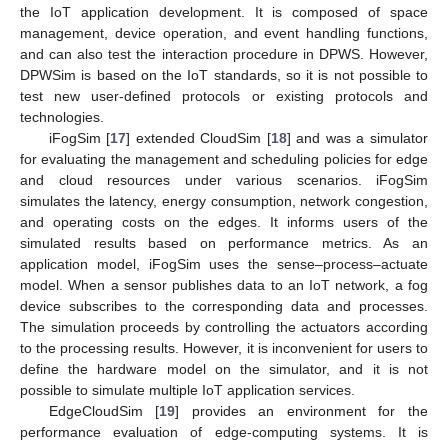
the IoT application development. It is composed of space
management, device operation, and event handling functions,
and can also test the interaction procedure in DPWS. However,
DPWSim is based on the IoT standards, so it is not possible to
test new user-defined protocols or existing protocols and
technologies.
iFogSim [
17
] extended CloudSim [
18
] and was a simulator
for evaluating the management and scheduling policies for edge
and cloud resources under various scenarios. iFogSim
simulates the latency, energy consumption, network congestion,
and operating costs on the edges. It informs users of the
simulated results based on performance metrics. As an
application model, iFogSim uses the sense–process–actuate
model. When a sensor publishes data to an IoT network, a fog
device subscribes to the corresponding data and processes.
The simulation proceeds by controlling the actuators according
to the processing results. However, it is inconvenient for users to
define the hardware model on the simulator, and it is not
possible to simulate multiple IoT application services.
EdgeCloudSim [
19
] provides an environment for the
performance evaluation of edge-computing systems. It is