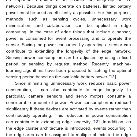
networks. Because things operate on batteries, limited battery
power must be used as efficiently as possible. For this purpose,
methods such as sensing cycles, unnecessary work
minimization, and collaboration can be applied in edge
computing. In the case of edge things that include a sensor,
power is consumed for event processing and to operate the
sensor. Saving the power consumed by operating a sensor can
contribute to extending the longevity of the edge network.
Sensing power consumption can be adjusted by using a fixed
period or sensing by request method. Recently, machine-
learning algorithms have been proposed for setting the optimal
sensing period based on the available battery power [
12
].
Since minimizing unnecessary work reduces basic power
consumption, it can also contribute to edge longevity. In
particular, camera sensors and servo motors consume a
considerable amount of power. Power consumption is reduced
significantly if these devices are activated by events rather than
continuously operating. This reduction in power consumption
can contribute to extending edge longevity [
13
]. In addition, as
the edge cluster architecture is introduced, events occurring in
the edge area can be assigned to multiple objects in the edge