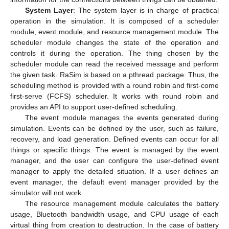
System Layer
: The system layer is in charge of practical
operation in the simulation. It is composed of a scheduler
module, event module, and resource management module. The
scheduler module changes the state of the operation and
controls it during the operation. The thing chosen by the
scheduler module can read the received message and perform
the given task. RaSim is based on a pthread package. Thus, the
scheduling method is provided with a round robin and first-come
first-serve (FCFS) scheduler. It works with round robin and
provides an API to support user-defined scheduling.
The event module manages the events generated during
simulation. Events can be defined by the user, such as failure,
recovery, and load generation. Defined events can occur for all
things or specific things. The event is managed by the event
manager, and the user can configure the user-defined event
manager to apply the detailed situation. If a user defines an
event manager, the default event manager provided by the
simulator will not work.
The resource management module calculates the battery
usage, Bluetooth bandwidth usage, and CPU usage of each
virtual thing from creation to destruction. In the case of battery