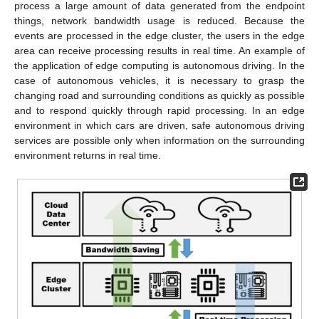
process a large amount of data generated from the endpoint
things, network bandwidth usage is reduced. Because the
events are processed in the edge cluster, the users in the edge
area can receive processing results in real time. An example of
the application of edge computing is autonomous driving. In the
case of autonomous vehicles, it is necessary to grasp the
changing road and surrounding conditions as quickly as possible
and to respond quickly through rapid processing. In an edge
environment in which cars are driven, safe autonomous driving
services are possible only when information on the surrounding
environment returns in real time.