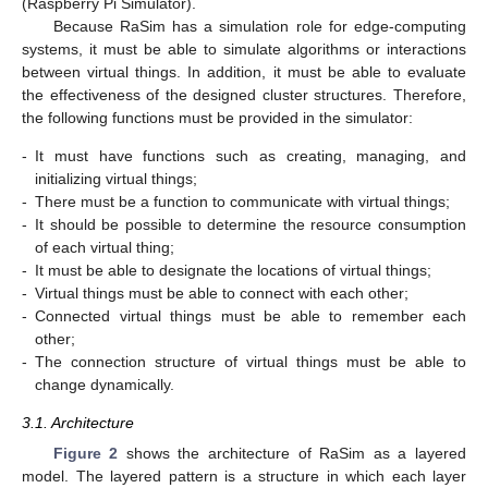
(Raspberry Pi Simulator).
Because RaSim has a simulation role for edge-computing
systems, it must be able to simulate algorithms or interactions
between virtual things. In addition, it must be able to evaluate
the effectiveness of the designed cluster structures. Therefore,
the following functions must be provided in the simulator:
-
It must have functions such as creating, managing, and
initializing virtual things;
-
There must be a function to communicate with virtual things;
-
It should be possible to determine the resource consumption
of each virtual thing;
-
It must be able to designate the locations of virtual things;
-
Virtual things must be able to connect with each other;
-
Connected virtual things must be able to remember each
other;
-
The connection structure of virtual things must be able to
change dynamically.
3.1. Architecture
Figure 2
shows the architecture of RaSim as a layered
model. The layered pattern is a structure in which each layer