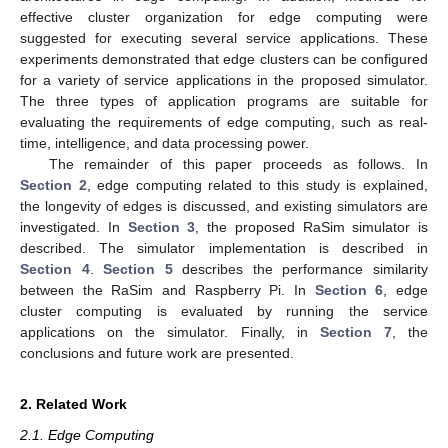
effective cluster organization for edge computing were
suggested for executing several service applications. These
experiments demonstrated that edge clusters can be configured
for a variety of service applications in the proposed simulator.
The three types of application programs are suitable for
evaluating the requirements of edge computing, such as real-
time, intelligence, and data processing power.
The remainder of this paper proceeds as follows. In
Section 2
, edge computing related to this study is explained,
the longevity of edges is discussed, and existing simulators are
investigated. In
Section 3
, the proposed RaSim simulator is
described. The simulator implementation is described in
Section 4
.
Section 5
describes the performance similarity
between the RaSim and Raspberry Pi. In
Section 6
, edge
cluster computing is evaluated by running the service
applications on the simulator. Finally, in
Section 7
, the
conclusions and future work are presented.
2. Related Work
2.1. Edge Computing