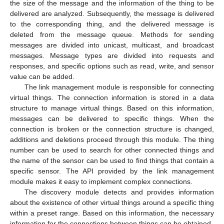
the size of the message and the information of the thing to be
delivered are analyzed. Subsequently, the message is delivered
to the corresponding thing, and the delivered message is
deleted from the message queue. Methods for sending
messages are divided into unicast, multicast, and broadcast
messages. Message types are divided into requests and
responses, and specific options such as read, write, and sensor
value can be added.
The link management module is responsible for connecting
virtual things. The connection information is stored in a data
structure to manage virtual things. Based on this information,
messages can be delivered to specific things. When the
connection is broken or the connection structure is changed,
additions and deletions proceed through this module. The thing
number can be used to search for other connected things and
the name of the sensor can be used to find things that contain a
specific sensor. The API provided by the link management
module makes it easy to implement complex connections.
The discovery module detects and provides information
about the existence of other virtual things around a specific thing
within a preset range. Based on this information, the necessary
information for the connections between things can be obtained.