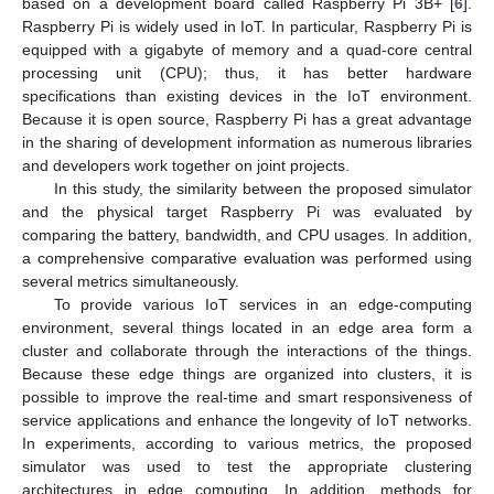
based on a development board called Raspberry Pi 3B+ [
6
].
Raspberry Pi is widely used in IoT. In particular, Raspberry Pi is
equipped with a gigabyte of memory and a quad-core central
processing unit (CPU); thus, it has better hardware
specifications than existing devices in the IoT environment.
Because it is open source, Raspberry Pi has a great advantage
in the sharing of development information as numerous libraries
and developers work together on joint projects.
In this study, the similarity between the proposed simulator
and the physical target Raspberry Pi was evaluated by
comparing the battery, bandwidth, and CPU usages. In addition,
a comprehensive comparative evaluation was performed using
several metrics simultaneously.
To provide various IoT services in an edge-computing
environment, several things located in an edge area form a
cluster and collaborate through the interactions of the things.
Because these edge things are organized into clusters, it is
possible to improve the real-time and smart responsiveness of
service applications and enhance the longevity of IoT networks.
In experiments, according to various metrics, the proposed
simulator was used to test the appropriate clustering
architectures in edge computing. In addition, methods for