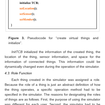
Figure 3.
Pseudocode for “create virtual things and
initialize”.
InitTCB
initialized the information of the created thing, the
location of the thing, sensor information, and space for the
information of connected things. This information could be
dynamically changed even during the operation of the simulator.
4.3. Role Function
Each thing created in the simulator was assigned a role.
Because the role of a thing is just an abstract definition of how
the thing operates, a specific operation method had to be
specified in the simulator. The reasons for designating the roles
of things are as follows. First, the purpose of using the simulator
was different for each user. Second, the simulator had to be