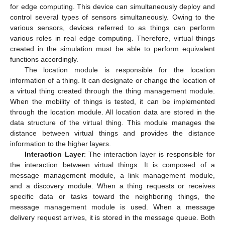
for edge computing. This device can simultaneously deploy and
control several types of sensors simultaneously. Owing to the
various sensors, devices referred to as things can perform
various roles in real edge computing. Therefore, virtual things
created in the simulation must be able to perform equivalent
functions accordingly.
The location module is responsible for the location
information of a thing. It can designate or change the location of
a virtual thing created through the thing management module.
When the mobility of things is tested, it can be implemented
through the location module. All location data are stored in the
data structure of the virtual thing. This module manages the
distance between virtual things and provides the distance
information to the higher layers.
Interaction Layer
: The interaction layer is responsible for
the interaction between virtual things. It is composed of a
message management module, a link management module,
and a discovery module. When a thing requests or receives
specific data or tasks toward the neighboring things, the
message management module is used. When a message
delivery request arrives, it is stored in the message queue. Both