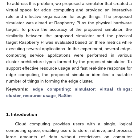
To address this problem, we proposed a simulator that created a
virtual space for edge computing and provided an interactive
role and effective organization for edge things. The proposed
simulator was aimed at Raspberry Pi as the physical hardware
target. To prove the accuracy of the proposed simulator, the
similarity between the proposed simulator and the physical
target Raspberry Pi was evaluated based on three metrics while
executing several applications. In the experiment, several edge-
computing service applications were performed in various
cluster architecture types formed by the proposed simulator. To
support effective resource usage and fast real-time response for
edge computing, the proposed simulator identified a suitable
number of things in forming the edge cluster.
Keywords:
edge computing
;
simulator
;
virtual things
;
cluster
;
resource usage
;
RaSim
1. Introduction
Cloud computing provides users with a single, logical
computing space, enabling users to store, retrieve, and process
large amounts of data without restrictions on computer