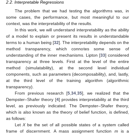
2.2. Interpretable Regressions
The problem that we had testing the algorithms was, in
some cases, the performance, but most meaningful to our
context, was the interpretability of the results.
In this work, we will understand interpretability as the ability
of a model to explain or present its results in understandable
terms to a human being [
32
]. The interpretability depends on the
method transparency, which connotes some sense of
understanding of the inner mechanisms. Lipton [
33
] considered
transparency at three levels. First at the level of the entire
method (simulatability), at the second level individual
components, such as parameters (decomposability), and, lastly,
at the third level of the training algorithm (algorithmic
transparency).
From previous research [
5
,
34
,
35
], we realized that the
Dempster–Shafer theory [
4
] provides interpretability at the third
level, as previously indicated. The Dempster–Shafer theory,
which is also known as the theory of belief function, is defined,
as follows:
Let
X
be the set of all possible states of a system called
frame of discernment. A mass assignment function
m
is a