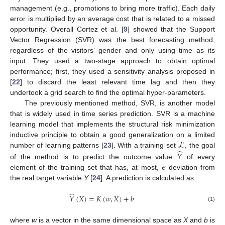
management (e.g., promotions to bring more traffic). Each daily
error is multiplied by an average cost that is related to a missed
opportunity. Overall Cortez et al. [
9
] showed that the Support
Vector Regression (SVR) was the best forecasting method,
regardless of the visitors’ gender and only using time as its
input. They used a two-stage approach to obtain optimal
performance; first, they used a sensitivity analysis proposed in
[
22
] to discard the least relevant time lag and then they
undertook a grid search to find the optimal hyper-parameters.
The previously mentioned method, SVR, is another model
that is widely used in time series prediction. SVR is a machine
learning model that implements the structural risk minimization
ℒ
inductive principle to obtain a good generalization on a limited
̂
number of learning patterns [
23
]. With a training set
, the goal
𝑌
𝜖
of the method is to predict the outcome value
of every
element of the training set that has, at most,
deviation from
the real target variable
Y
[
24
]. A prediction is calculated as:
̂
𝑌
(
𝑋
)
=
𝐾
(
𝑤
,
𝑋
)
+
𝑏
(1)
where
w
is a vector in the same dimensional space as
X
and
b
is