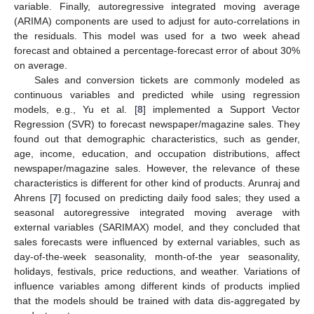
variable. Finally, autoregressive integrated moving average
(ARIMA) components are used to adjust for auto-correlations in
the residuals. This model was used for a two week ahead
forecast and obtained a percentage-forecast error of about 30%
on average.
Sales and conversion tickets are commonly modeled as
continuous variables and predicted while using regression
models, e.g., Yu et al. [
8
] implemented a Support Vector
Regression (SVR) to forecast newspaper/magazine sales. They
found out that demographic characteristics, such as gender,
age, income, education, and occupation distributions, affect
newspaper/magazine sales. However, the relevance of these
characteristics is different for other kind of products. Arunraj and
Ahrens [
7
] focused on predicting daily food sales; they used a
seasonal autoregressive integrated moving average with
external variables (SARIMAX) model, and they concluded that
sales forecasts were influenced by external variables, such as
day-of-the-week seasonality, month-of-the year seasonality,
holidays, festivals, price reductions, and weather. Variations of
influence variables among different kinds of products implied
that the models should be trained with data dis-aggregated by