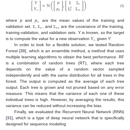
𝜇
𝑌
[
]
=
𝑁
(
[
]
,
[
]
)
∗
𝑌
𝜇
Σ
Σ
𝑇
∗
∗
(5)
∗
∗
∗
Σ
Σ
𝜇
𝜇
∗
where
and
are the mean values of the training and
∗
∗
∗
validation set.
,
, and
are the covariance of the training,
Σ
Σ
Σ
𝑌
training-validation, and validation sets. Y is known, so the target
∗
is to compute the value for a new observation
given
Y
.
In order to look for a flexible solution, we tested Random
Forest [
30
], which is an ensemble method, a method that uses
multiple learning algorithms to obtain the best performance. RF
is a combination of random trees (RT), where each tree
depends on the value of a random vector sampled
independently and with the same distribution for all trees in the
forest. The output is computed as the average of each tree
output. Each tree is grown and not pruned based on any error
measure. This means that the variance of each one of these
individual trees is high. However, by averaging the results, this
variance can be reduced without increasing the bias.
Finally, we evaluated the Recurrent Neural Network (RNN)
[
31
], which is a type of deep neural network that is specifically
designed for sequence modeling.