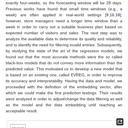
exactly four-weeks, so the forecasting window will be 28 days.
Previous works have found that small time windows (e.g., a
week) are often applied in real-world settings [
9
,
10
,
18
];
however, store managers need a longer time window than a
week in order to carry out a suitable business plan based on
expected number of visitors and sales. The next step was to
analyze the available data to determine its quality and reliability,
and to identify the need for filtering invalid entries. Subsequently,
by studying the state of the art of the regression models, we
found out that the most accurate methods were the so called
black-box models that do not convey more information than the
predicted value. This motivated us to develop a new model that
is based on an existing one, called EVREG, in order to improve
its accuracy and interpretability. Having the data and model, we
proceeded with the definition of the embedding vector, after
which we could make the first prediction testings. Their results
were analyzed in order to adjust/change the data filtering as well
as the model and the data embedding until reaching an
acceptable result.