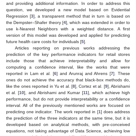
and providing additional information. In order to address this
question, we developed a new model based on Evidential
Regression [
3
], a transparent method that in turn is based on
the Dempster–Shafer theory [
4
], which was extended in order to
use k-Nearest Neighbors with a weighted distance. A first
version of this model was developed and applied for predicting
future health care costs for individuals [
5
].
Articles reporting on previous works addressing the
prediction of the key performance indicators for retail stores
include those that achieve interpretability and allow for
computing a confidence interval, like the works that were
reported in Lam et al. [
6
] and Arunraj and Ahrens [
7
]. These
ones do not achieve the accuracy that black-box methods do,
like the ones reported in Yu et al. [
8
], Cortez et al. [
9
], Abrishami
et al. [
10
], and Abrishami and Kumar [
11
], which achieve high
performance, but do not provide interpretability or a confidence
interval. All of the previously mentioned works are focused on
predicting one indicator. The work reported in [
1
] does address
the prediction of the three indicators at the same time, but it is
developed based on analytical methods, with pre-conceived
equations, not taking advantage of Data Science, achieving low