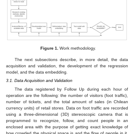
Figure 1.
Work methodology.
The next subsections describe, in more detail, the data
acquisition and validation, the development of the regression
model, and the data embedding.
3.1. Data Acquisition and Validation
The data registered by Follow Up during each hour of
operation are the following: the number of visitors (foot traffic),
number of tickets, and the total amount of sales (in Chilean
currency units) of retail stores. Data on foot traffic are recorded
using a three-dimensional (3D) stereoscopic camera that is
programmed to recognize, follow, and count people in an
enclosed area with the purpose of getting exact knowledge of
how crowded the physical space is and the flow of people in it.