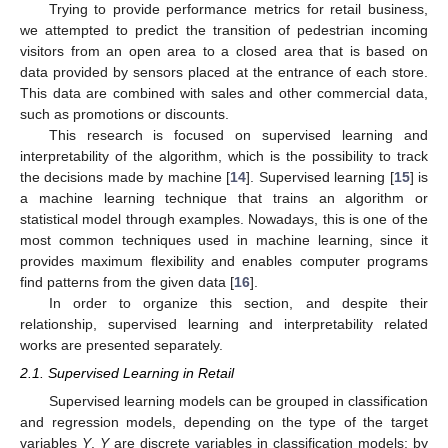
Trying to provide performance metrics for retail business,
we attempted to predict the transition of pedestrian incoming
visitors from an open area to a closed area that is based on
data provided by sensors placed at the entrance of each store.
This data are combined with sales and other commercial data,
such as promotions or discounts.
This research is focused on supervised learning and
interpretability of the algorithm, which is the possibility to track
the decisions made by machine [
14
]. Supervised learning [
15
] is
a machine learning technique that trains an algorithm or
statistical model through examples. Nowadays, this is one of the
most common techniques used in machine learning, since it
provides maximum flexibility and enables computer programs
find patterns from the given data [
16
].
In order to organize this section, and despite their
relationship, supervised learning and interpretability related
works are presented separately.
2.1. Supervised Learning in Retail
Supervised learning models can be grouped in classification
and regression models, depending on the type of the target
variables
Y
.
Y
are discrete variables in classification models; by