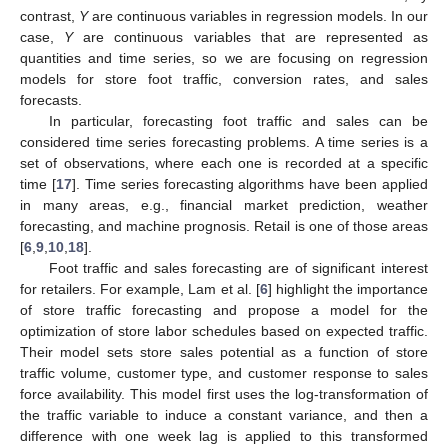
contrast,
Y
are continuous variables in regression models. In our
case,
Y
are continuous variables that are represented as
quantities and time series, so we are focusing on regression
models for store foot traffic, conversion rates, and sales
forecasts.
In particular, forecasting foot traffic and sales can be
considered time series forecasting problems. A time series is a
set of observations, where each one is recorded at a specific
time [
17
]. Time series forecasting algorithms have been applied
in many areas, e.g., financial market prediction, weather
forecasting, and machine prognosis. Retail is one of those areas
[
6
,
9
,
10
,
18
].
Foot traffic and sales forecasting are of significant interest
for retailers. For example, Lam et al. [
6
] highlight the importance
of store traffic forecasting and propose a model for the
optimization of store labor schedules based on expected traffic.
Their model sets store sales potential as a function of store
traffic volume, customer type, and customer response to sales
force availability. This model first uses the log-transformation of
the traffic variable to induce a constant variance, and then a
difference with one week lag is applied to this transformed