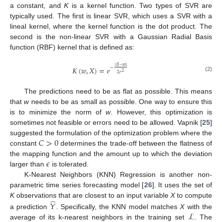
a constant, and
K
is a kernel function. Two types of SVR are
typically used. The first is linear SVR, which uses a SVR with a
lineal kernel, where the kernel function is the dot product. The
second is the non-linear SVR with a Gaussian Radial Basis
function (RBF) kernel that is defined as:
‖
‖
𝑋
−
𝑤
−
𝐾
(
𝑤
,
𝑋
)
=
𝑒
2
2
𝜎
(2)
The predictions need to be as flat as possible. This means
that
w
needs to be as small as possible. One way to ensure this
is to minimize the norm of
w
. However, this optimization is
sometimes not feasible or errors need to be allowed. Vapnik [
25
]
𝐶
>
0
suggested the formulation of the optimization problem where the
constant
determines the trade-off between the flatness of
𝜖
the mapping function and the amount up to which the deviation
larger than
is tolerated.
K-Nearest Neighbors (KNN) Regression is another non-
parametric time series forecasting model [
26
]. It uses the set of
̂
K
observations that are closest to an input variable
X
to compute
𝑌
ℒ
a prediction
. Specifically, the KNN model matches
X
with the
average of its k-nearest neighbors in the training set
. The