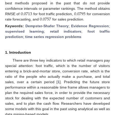
best methods proposed in the past that do not provide
0.0713
0.0795
confidence intervals or parameter rankings. The method obtains
0.0757
RMSE of
for foot traffic prediction,
for conversion
rate forecasting, and
for sales prediction.
Keywords:
Dempster-Shafer Theory
;
Evidence Regression
;
supervised learning
;
retail indicators
;
foot traffic
prediction
;
time series regression problems
1. Introduction
There are three key indicators to which retail managers pay
special attention: foot traffic, which is the number of visitors
entering a brick-and-mortar store, conversion rate, which is the
ratio of the people who actually make a purchase, and total
sales, over a certain period [
1
]. Predicting the future store
performance within a reasonable time frame allows managers to
plan the required sales force, in order to provide the necessary
stock for dealing with the expected number of customers and
sales, and to plan the cash flow. Researchers have developed
some models with this goal in the past using analytical as well as
data mining-based models.