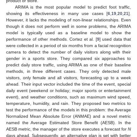
product or store.
ARIMA is the most popular model to predict foot traffic,
showing its effectiveness in many use cases [
6
,
19
,
20
,
21
].
However, it lacks the modeling of non-linear relationships. Even
though it does not perform well in some problems, the ARIMA
model is typically used as a baseline model to show the
performance of other methods. Cortez et al. [
9
] used data that
were collected in a period of six months from a facial recognition
camera to detect the number of daily visitors along with their
gender in a sports store. They compared six approaches to
predict daily store traffic, using ARIMA as one of their baseline
methods, in three different cases. They only detected male
visitors, only female and all visitors, forecasting up to a week
ahead. Their input vector included the time of the event, special
daily event (weekend or holiday; major sports or entertainment
event), and weather conditions, such as maximum wind speed,
temperature, humidity, and rain. They proposed two metrics to
test the performance of the models in this problem: the Average
Normalized Mean Absolute Error (ANMAE) and a novel metric
named the Average Estimated Store Benefit (AESB). In the
AESB metric, the manager of the store executes a forecast for
N
days ahead. Subsequently, an alternative plan is set with better