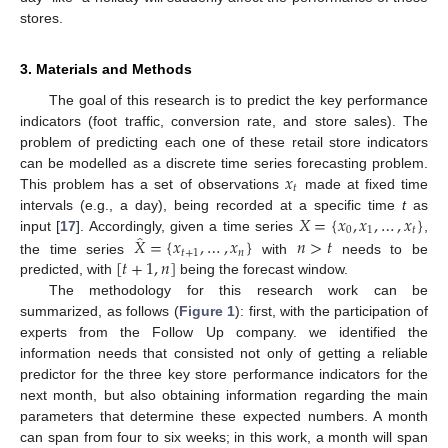
stores.
3. Materials and Methods
The goal of this research is to predict the key performance
indicators (foot traffic, conversion rate, and store sales). The
problem of predicting each one of these retail store indicators
𝑥
can be modelled as a discrete time series forecasting problem.
𝑡
This problem has a set of observations
made at fixed time
𝑋
=
{
𝑥
,
𝑥
,
…
,
𝑥
}
intervals (e.g., a day), being recorded at a specific time
t
as
0
1
𝑡
̂
𝑋
=
{
𝑥
,
…
,
𝑥
}
𝑛
>
𝑡
input [
17
]. Accordingly, given a time series
,
𝑡
+
1
𝑛
[
𝑡
+
1
,
𝑛
]
the time series
with
needs to be
predicted, with
being the forecast window.
The methodology for this research work can be
summarized, as follows (
Figure 1
): first, with the participation of
experts from the Follow Up company. we identified the
information needs that consisted not only of getting a reliable
predictor for the three key store performance indicators for the
next month, but also obtaining information regarding the main
parameters that determine these expected numbers. A month
can span from four to six weeks; in this work, a month will span