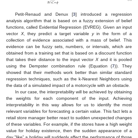
𝐵
∩
𝐶
=
𝜙
Petit-Renaud and Denux [
3
] introduced a regression
analysis algorithm that is based on a fuzzy extension of belief
functions, called Evidential Regression (EVREG). Given an input
vector
X
, they predict a target variable
y
in the form of a
collection of evidence associated with a mass of belief. This
evidence can be fuzzy sets, numbers, or intervals, which are
obtained from a training set that is based on a discount function
that takes their distance to the input vector
X
and it is pooled
using the Dempster combination rule (Equation (
7
)). They
showed that their methods work better than similar standard
regression techniques, such as the k-Nearest Neighbors using
the data of a simulated impact of a motorcycle with an obstacle.
In our case, the interpretability will be achieved by obtaining
the weights for each component of the input. Achieving
interpretability in this way allows for us to identify the most
relevant variables for forecasting a certain value. This fact lets a
retail store manager better react to sudden unexpected changes
of these variables. For example, if the stores have a high weight
value for holiday existence, then the sudden appearance of a
day "like” a holiday will suddenly affect the performance of those