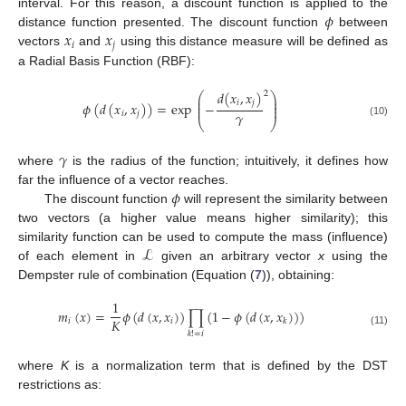
𝜙
interval. For this reason, a discount function is applied to the
𝑥
𝑥
distance function presented. The discount function
between
𝑖
𝑗
vectors
and
using this distance measure will be defined as
a Radial Basis Function (RBF):
𝑑
(
𝑥
,
𝑥
)
2
⎛
⎞
⎜
⎟
𝑖
𝑗
⎜
⎟
𝜙
(
𝑑
(
𝑥
,
𝑥
)
)
=
exp
−
⎜
⎟
𝛾
𝑖
𝑗
⎝
⎠
(10)
𝛾
where
is the radius of the function; intuitively, it defines how
𝜙
far the influence of a vector reaches.
The discount function
will represent the similarity between
two vectors (a higher value means higher similarity); this
ℒ
similarity function can be used to compute the mass (influence)
of each element in
given an arbitrary vector
x
using the
Dempster rule of combination (Equation (
7
)), obtaining:
1
𝑚
(
𝑥
)
=
𝜙
(
𝑑
(
𝑥
,
𝑥
)
)
∏
(
1
−
𝜙
(
𝑑
(
𝑥
,
𝑥
)
)
)
𝐾
𝑖
𝑖
𝑘
(11)
𝑘
!
=
𝑖
where
K
is a normalization term that is defined by the DST
restrictions as: