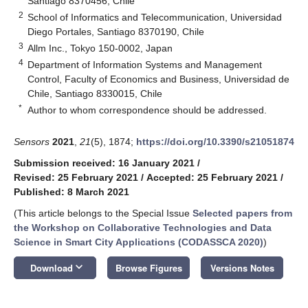
Santiago 8370456, Chile
2
School of Informatics and Telecommunication, Universidad
Diego Portales, Santiago 8370190, Chile
3
Allm Inc., Tokyo 150-0002, Japan
4
Department of Information Systems and Management
Control, Faculty of Economics and Business, Universidad de
Chile, Santiago 8330015, Chile
*
Author to whom correspondence should be addressed.
Sensors
2021
,
21
(5), 1874;
https://doi.org/10.3390/s21051874
Submission received: 16 January 2021
/
Revised: 25 February 2021
/
Accepted: 25 February 2021
/
Published: 8 March 2021
(This article belongs to the Special Issue
Selected papers from
the Workshop on Collaborative Technologies and Data
Science in Smart City Applications (CODASSCA 2020)
)
keyboard_arrow_down
Download
Browse Figures
Versions Notes