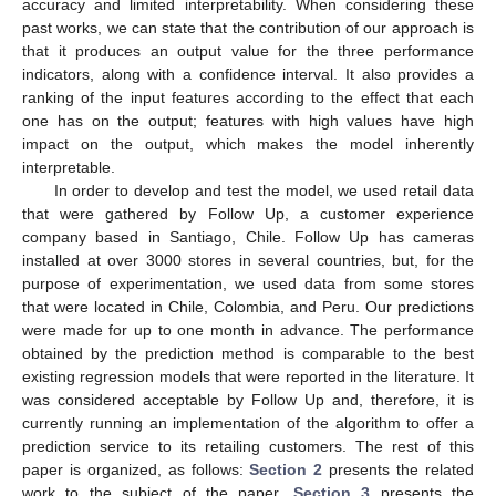
accuracy and limited interpretability. When considering these
past works, we can state that the contribution of our approach is
that it produces an output value for the three performance
indicators, along with a confidence interval. It also provides a
ranking of the input features according to the effect that each
one has on the output; features with high values have high
impact on the output, which makes the model inherently
interpretable.
In order to develop and test the model, we used retail data
that were gathered by Follow Up, a customer experience
company based in Santiago, Chile. Follow Up has cameras
installed at over 3000 stores in several countries, but, for the
purpose of experimentation, we used data from some stores
that were located in Chile, Colombia, and Peru. Our predictions
were made for up to one month in advance. The performance
obtained by the prediction method is comparable to the best
existing regression models that were reported in the literature. It
was considered acceptable by Follow Up and, therefore, it is
currently running an implementation of the algorithm to offer a
prediction service to its retailing customers. The rest of this
paper is organized, as follows:
Section 2
presents the related
work to the subject of the paper.
Section 3
presents the