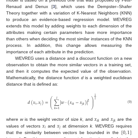
Renaud and Denux [
3
], which uses the Dempster–Shafer
Theory together with a variation of K-Nearest Neighbors (KNN)
to produce an evidence-based regression model. WEVREG
extends this model by adding weights to each dimension of the
attributes making certain parameters have more importance
than others when deciding the most similar instances of the KNN
process. In addition, this change allows measuring the
importance of each attribute in the prediction.
WEVREG uses a distance and a discount function on a new
observation to obtain the more similar vectors in a training set,
and then it computes the expected value of the observation.
Mathematically, the distance function
d
is a weighted euclidean
distance that is defined as:
1
⎛
⎞
𝑙
⎜
⎟
2
𝑑
(
𝑥
,
𝑥
)
=
∑
|
𝑤
·
(
𝑥
−
𝑥
)
|
2
⎜
⎟
𝑖
𝑗
𝑖
𝑘
𝑗
𝑘
⎝
⎠
(9)
𝑘
=
1
𝑥
𝑥
𝑖
𝑘
𝑗
𝑘
𝑥
𝑥
where
w
is the weight vector of size
k
, and
and
are the
𝑖
𝑗
[
0
,
1
]
values of vectors
and
at dimension
k
. WEVREG requires
that the similarity between vectors be bounded in the