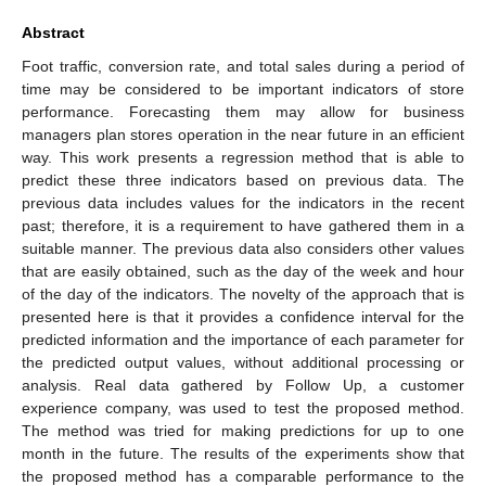
Abstract
Foot traffic, conversion rate, and total sales during a period of
time may be considered to be important indicators of store
performance. Forecasting them may allow for business
managers plan stores operation in the near future in an efficient
way. This work presents a regression method that is able to
predict these three indicators based on previous data. The
previous data includes values for the indicators in the recent
past; therefore, it is a requirement to have gathered them in a
suitable manner. The previous data also considers other values
that are easily obtained, such as the day of the week and hour
of the day of the indicators. The novelty of the approach that is
presented here is that it provides a confidence interval for the
predicted information and the importance of each parameter for
the predicted output values, without additional processing or
analysis. Real data gathered by Follow Up, a customer
experience company, was used to test the proposed method.
The method was tried for making predictions for up to one
month in the future. The results of the experiments show that
the proposed method has a comparable performance to the