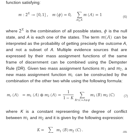
function satisfying:
𝑚
:
2
→
[
0
,
1
]
,
𝑚
(
𝜙
)
=
0
,
∑
𝑚
(
𝐴
)
=
1
𝑋
𝐴
⊆
𝑋
(6)
2
𝜙
𝑋
𝑚
(
𝐴
)
where
is the combination of all possible states,
is the null
state, and
A
is each one of the states. The term
can be
interpreted as the probability of getting precisely the outcome
A
,
and not a subset of
A
. Multiple evidence sources that are
expressed by their mass assignment functions of the same
𝑚
𝑚
frame of discernment can be combined using the Dempster
1
2
𝑚
Rule (DR). Given two mass assignment functions
and
, a
𝑐
new mass assignment function
can be constructed by the
combination of the other two while using the following formula:
1
𝑚
(
𝐴
)
=
𝑚
(
𝐴
)
⊕
𝑚
(
𝐴
)
=
∑
𝑚
(
𝐵
)
𝑚
(
𝐶
)
1
−
𝐾
𝑐
1
2
1
2
𝐵
∩
𝐶
=
𝐴
≠
𝜙
(7)
𝑚
𝑚
where
K
is a constant representing the degree of conflict
1
2
between
and
and it is given by the following expression:
𝐾
=
∑
𝑚
(
𝐵
)
𝑚
(
𝐶
)
.
1
2
(8)