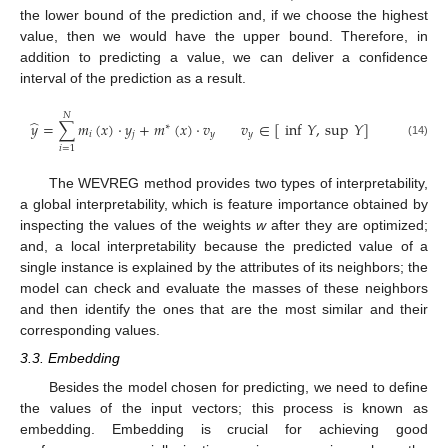
the lower bound of the prediction and, if we choose the highest
value, then we would have the upper bound. Therefore, in
addition to predicting a value, we can deliver a confidence
interval of the prediction as a result.
𝑁
̂
𝑦
=
∑
𝑚
(
𝑥
)
·
𝑦
+
𝑚
(
𝑥
)
·
𝑣
𝑣
∈
[
inf
𝑌
,
sup
𝑌
]
∗
𝑖
𝑗
𝑦
𝑦
(14)
𝑖
=
1
The WEVREG method provides two types of interpretability,
a global interpretability, which is feature importance obtained by
inspecting the values of the weights
w
after they are optimized;
and, a local interpretability because the predicted value of a
single instance is explained by the attributes of its neighbors; the
model can check and evaluate the masses of these neighbors
and then identify the ones that are the most similar and their
corresponding values.
3.3. Embedding
Besides the model chosen for predicting, we need to define
the values of the input vectors; this process is known as
embedding. Embedding is crucial for achieving good