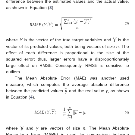
difference between the estimated values and the actual value,
as shown in Equation (
3
).
−
−
−
−
−
−
−
−
−
−
−
−
−
̂
∑
(
𝑦
−
𝑦
)
2
𝑛
̂
√
𝑖
𝑖
𝑅
𝑀
𝑆
𝐸
(
𝑌
,
𝑌
)
=
𝑖
=
1
𝑛
(3)
̂
𝑌
where
Y
is the vector of the true target variables and
is the
vector of its predicted values, both being vectors of size
n
. The
effect of each difference is proportional to the size of the
squared error; thus, larger errors have a disproportionately
large effect on RMSE. Consequently, RMSE is sensitive to
outliers.
The Mean Absolute Error (MAE) was another used
̂
𝑦
measure, which computes the average absolute difference
between the predicted values
and the real value
y
, as shown
in Equation (
4
).
1
𝑛
̂
̂
𝑀
𝐴
𝐸
(
𝑌
,
𝑌
)
=
∑
|
𝑦
−
𝑦
|
𝑛
𝑖
𝑖
(4)
𝑖
=
1
̂
𝑦
where
and
y
are vectors of size
n
. The Mean Absolute
Percentage Error (MAPE) is used for comparison between