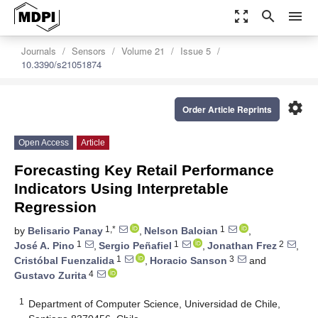
zoom_out_map
search
menu
Journals
Sensors
Volume 21
Issue 5
10.3390/s21051874
settings
Order Article Reprints
Open Access
Article
Forecasting Key Retail Performance
Indicators Using Interpretable
Regression
1,*
1
by
Belisario Panay
,
Nelson Baloian
,
1
1
2
José A. Pino
,
Sergio Peñafiel
,
Jonathan Frez
,
1
3
Cristóbal Fuenzalida
,
Horacio Sanson
and
4
Gustavo Zurita
1
Department of Computer Science, Universidad de Chile,