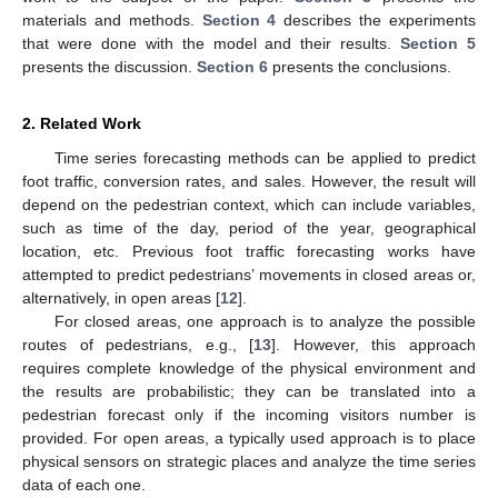
materials and methods.
Section 4
describes the experiments
that were done with the model and their results.
Section 5
presents the discussion.
Section 6
presents the conclusions.
2. Related Work
Time series forecasting methods can be applied to predict
foot traffic, conversion rates, and sales. However, the result will
depend on the pedestrian context, which can include variables,
such as time of the day, period of the year, geographical
location, etc. Previous foot traffic forecasting works have
attempted to predict pedestrians’ movements in closed areas or,
alternatively, in open areas [
12
].
For closed areas, one approach is to analyze the possible
routes of pedestrians, e.g., [
13
]. However, this approach
requires complete knowledge of the physical environment and
the results are probabilistic; they can be translated into a
pedestrian forecast only if the incoming visitors number is
provided. For open areas, a typically used approach is to place
physical sensors on strategic places and analyze the time series
data of each one.