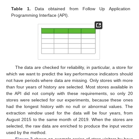
Table 1.
Data obtained from Follow Up Application
Programming Interface (API).
The data are checked for reliability, in particular, a store for
which we want to predict the key performance indicators should
not have periods where data are missing. Only stores with more
than four years of history are selected. Most stores available in
the API did not comply with these requirements, so only 20
stores were selected for our experiments, because these ones
had the longest history with no null or abnormal values. The
extraction window used for the data will be four years, from
August 2015 to the same month of 2019. When the stores are
selected, the raw data are enriched to produce the input vector
used by the method.
Figure 2
shows an example series of store visitors by hour