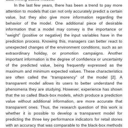
In the last few years, there has been a trend to pay more
attention to models that can not only accurately predict a certain
value, but they also give more information regarding the
behavior of the model. One additional piece of desirable
information that a model may convey is the importance or
“weight” (positive or negative) the input variables have in the
prediction process. Knowing this, managers can better react to
unexpected changes of the environment conditions, such as an
extraordinary holiday, or promotion campaigns. Another
important information is the degree of confidence or uncertainty
of the predicted value, being frequently expressed as the
maximum and minimum expected values. These characteristics
are often called the “transparency” of the model [
2
]. A
transparent model allows its users to better understand the
phenomena they are studying. However, experience has shown
that the so called Black-box models, which produce a prediction
value without additional information, are more accurate that
transparent ones. Thus, the research question of this work is
whether it is possible to develop a transparent model for
predicting the three key performance indicators for retail stores
with an accuracy that was comparable to the black-box methods