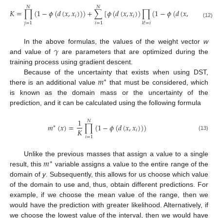
𝑁
𝑁
𝐾
=
∏
(
1
−
𝜙
(
𝑑
(
𝑥
,
𝑥
)
)
)
+
∑
[
𝜙
(
𝑑
(
𝑥
,
𝑥
)
)
∏
(
1
−
𝜙
(
𝑑
(
𝑥
,
𝑥
)
)
)
]
𝑖
𝑖
𝑘
(12)
𝑗
=
1
𝑖
=
1
𝑘
!
=
𝑖
𝛾
In the above formulas, the values of the weight vector
w
and value of
are parameters that are optimized during the
training process using gradient descent.
𝑚
Because of the uncertainty that exists when using DST,
∗
there is an additional value
that must be considered, which
is known as the domain mass or the uncertainty of the
prediction, and it can be calculated using the following formula
1
𝑁
𝑚
(
𝑥
)
=
∏
(
1
−
𝜙
(
𝑑
(
𝑥
,
𝑥
)
)
)
∗
𝐾
𝑖
(13)
𝑖
=
1
𝑚
Unlike the previous masses that assign a value to a single
∗
result, this
variable assigns a value to the entire range of the
domain of
y
. Subsequently, this allows for us choose which value
of the domain to use and, thus, obtain different predictions. For
example, if we choose the mean value of the range, then we
would have the prediction with greater likelihood. Alternatively, if
we choose the lowest value of the interval, then we would have