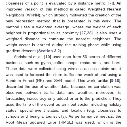
|
|
·
|
|
closeness of a point is evaluated by a distance metric
. An
improved version of this method is called Weighted Nearest
Neighbors (WKNN), which strongly motivated the creation of the
new regression method that is presented in this work. The
method uses a weighted average, where the weight of each
neighbor is proportional to its proximity [
27
,
28
]. It also uses a
weighted distance to compute the nearest neighbors. The
weight vector is learned during the training phase while using
gradient descent (
Section 3.2
).
Abrishami et al. [
10
] used data from 56 stores of different
business, such as gyms, coffee shops, restaurants, and bars.
These data were collected using wireless access points and it
was used to forecast the store traffic one week ahead using a
Random Forest (RF) and SVR model. This work, unlike [
9
,
18
],
discarded the use of weather data, because no correlation was
observed between traffic data and weather; moreover, its
forecasting inaccuracy only added error to the prediction. They
used the time of the event as an input vector, including holiday
status, special event status, and location (e.g. closeness to
schools and being a tourist city). As performance metrics, the
Root Mean Squared Error (RMSE) was used, which is the