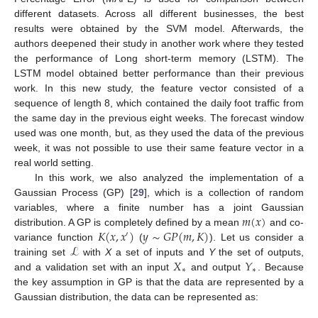
different datasets. Across all different businesses, the best
results were obtained by the SVM model. Afterwards, the
authors deepened their study in another work where they tested
the performance of Long short-term memory (LSTM). The
LSTM model obtained better performance than their previous
work. In this new study, the feature vector consisted of a
sequence of length 8, which contained the daily foot traffic from
the same day in the previous eight weeks. The forecast window
used was one month, but, as they used the data of the previous
week, it was not possible to use their same feature vector in a
real world setting.
In this work, we also analyzed the implementation of a
Gaussian Process (GP) [
29
], which is a collection of random
𝑚
(
𝑥
)
variables, where a finite number has a joint Gaussian
𝐾
(
𝑥
,
𝑥
)
𝑦
∼
𝐺
𝑃
(
𝑚
,
𝐾
)
distribution. A GP is completely defined by a mean
and co-
′
ℒ
variance function
(
). Let us consider a
𝑋
𝑌
training set
with
X
a set of inputs and
Y
the set of outputs,
∗
∗
and a validation set with an input
and output
. Because
the key assumption in GP is that the data are represented by a
Gaussian distribution, the data can be represented as: