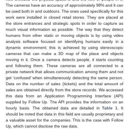
The cameras have an accuracy of approximately 98% and it can
be used both in and outdoors. The ones used specifically for this
work were installed in closed retail stores. They are placed at
the store entrances and strategic spots in order to capture as
much visual information as possible. The way that they detect
humans from other static or moving objects is by using video
analysis software focused on identifying humans easily in a
dynamic environment; this is achieved by using stereoscopic
cameras that can make a 3D map of the place and objects
moving in it. Once a camera detects people, it starts counting
and following them. These cameras are all connected to a
private network that allows communication among them and not
get ‘confused’ when simultaneously detecting the same person.
Data on the number of sales (tickets) and the total amount of
sales are obtained directly from the store records. We accessed
this data from an Application Programming Interface (API)
supplied by Follow Up. The API provides the information on an
hourly basis. The obtained data are detailed in
Table 1
. It
should be noted that data in this field are usually proprietary and
a valuable asset for the companies. This is the case with Follow
Up, which cannot disclose the raw data.