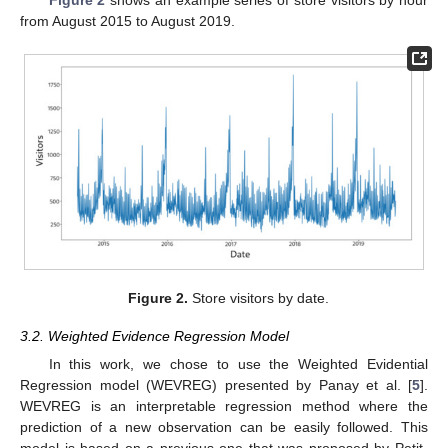
from August 2015 to August 2019.
Figure 2.
Store visitors by date.
3.2. Weighted Evidence Regression Model
In this work, we chose to use the Weighted Evidential
Regression model (WEVREG) presented by Panay et al. [
5
].
WEVREG is an interpretable regression method where the
prediction of a new observation can be easily followed. This
model is based on a previous one that was proposed by Petit-