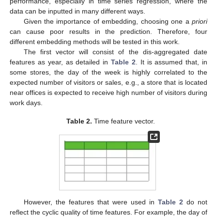
performance, especially in time series regression, where the
data can be inputted in many different ways.
Given the importance of embedding, choosing one a
priori
can cause poor results in the prediction. Therefore, four
different embedding methods will be tested in this work.
The first vector will consist of the dis-aggregated date
features as year, as detailed in
Table 2
. It is assumed that, in
some stores, the day of the week is highly correlated to the
expected number of visitors or sales, e.g., a store that is located
near offices is expected to receive high number of visitors during
work days.
Table 2.
Time feature vector.
However, the features that were used in
Table 2
do not
reflect the cyclic quality of time features. For example, the day of