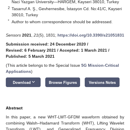
Naci Yazgan University—HARGEM, Kayseri 38010, Turkey
2
Tasarruf A. Ş., Gevhernesibe, İstasyon Cd. No:41/C, Kayseri
38010, Turkey
*
Author to whom correspondence should be addressed.
Sensors
2021
,
21
(5), 1831;
https://doi.org/10.3390/s21051831
Submission received: 24 December 2020
/
Revised: 6 February 2021
/
Accepted: 1 March 2021
/
Published: 5 March 2021
(This article belongs to the Special Issue
5G Mission-Critical
Applications
)
keyboard_arrow_down
Download
Browse Figures
Versions Notes
Abstract
In this paper, a new WHT-LWT-GFDM waveform obtained by
combining Walsh–Hadamard Transform (WHT), Lifting Wavelet
Transform (LWT), and Generalized Frequency Division