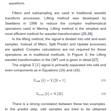
waveform.
Filters and subsampling are used in traditional wavelet
transform processes. Lifting method was developed by
Sweldens in 1996 to reduce the complex mathematical
operations used in filtering. Lifting method is the simplest and
most efficient method for wavelet transformation [
25
,
26
].
In the lifting method, the signal is divided into odd and even
samples. Instead of filters, Split Predict and Update processes
are applied. Complex calculations are not required for these
operations as in traditional methods. In
Figure 3
, the Lifting
𝑋
[
𝑘
]
wavelet transformation in the LWT unit is given in detail [
27
].
The original
signal is primarily separated into odd and
even components as in Equations (15) and (16).
𝑋
[
𝑘
]
=
X
[
2
𝑘
+
1
]
odd
(15)
𝑋
[
𝑘
]
=
X
[
2
𝑘
]
even
(16)
There is a strong correlation between these two examples.
In the predict step, odd samples are tried to be obtained