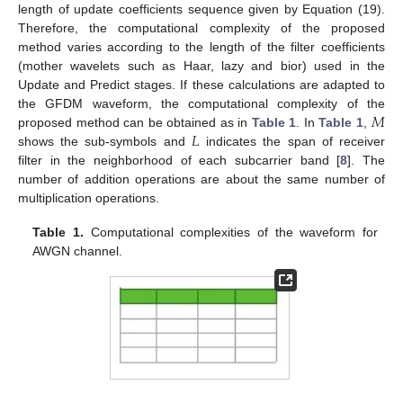
length of update coefficients sequence given by Equation (19).
Therefore, the computational complexity of the proposed
method varies according to the length of the filter coefficients
(mother wavelets such as Haar, lazy and bior) used in the
Update and Predict stages. If these calculations are adapted to
𝑀
the GFDM waveform, the computational complexity of the
𝐿
proposed method can be obtained as in
Table 1
. In
Table 1
,
shows the sub-symbols and
indicates the span of receiver
filter in the neighborhood of each subcarrier band [
8
]. The
number of addition operations are about the same number of
multiplication operations.
Table 1.
Computational complexities of the waveform for
AWGN channel.