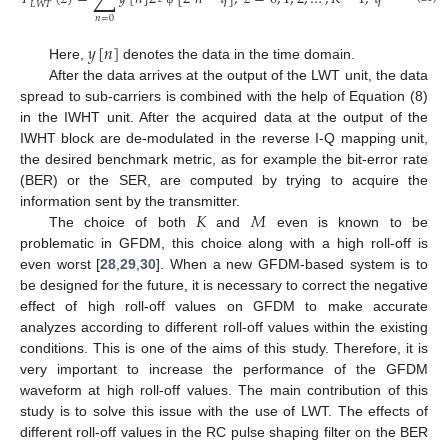
𝐿
𝑊
𝑇
𝑛
=
0
𝑦
[
𝑛
]
Here,
denotes the data in the time domain.
After the data arrives at the output of the LWT unit, the data
spread to sub-carriers is combined with the help of Equation (8)
in the IWHT unit. After the acquired data at the output of the
IWHT block are de-modulated in the reverse I-Q mapping unit,
the desired benchmark metric, as for example the bit-error rate
(BER) or the SER, are computed by trying to acquire the
𝐾
𝑀
information sent by the transmitter.
The choice of both
and
even is known to be
problematic in GFDM, this choice along with a high roll-off is
even worst [
28
,
29
,
30
]. When a new GFDM-based system is to
be designed for the future, it is necessary to correct the negative
effect of high roll-off values on GFDM to make accurate
analyzes according to different roll-off values within the existing
conditions. This is one of the aims of this study. Therefore, it is
very important to increase the performance of the GFDM
waveform at high roll-off values. The main contribution of this
study is to solve this issue with the use of LWT. The effects of
different roll-off values in the RC pulse shaping filter on the BER