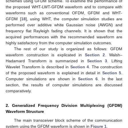
schemes using GFDM scheme. To examine the performance of
the proposed WHT-LWT-GFDM waveform and to compare with
waveforms such as conventional OFDM, GFDM and WHT-
GFDM [
18
], using WHT, the computer simulation studies are
performed over additive white Gaussian noise (AWGN) and
frequency flat Rayleigh fading channels. It is shown that the
acquired performances with the recommended waveform are
highly satisfactory from the computer simulation outcomes.
The rest of our study is organized as follows: GFDM
waveform construction is explicated in
Section 2
. Walsh–
Hadamard Transform is summarized in
Section 3
. Lifting
Wavelet Transform is described in
Section 4
. The construction
of the proposed waveform is explained in detail in
Section 5
.
Computer simulations are shown in
Section 6
. In the last
section, the results of computer simulations are discussed
comparatively.
2. Generalized Frequency Division Multiplexing (GFDM)
Waveform Structure
The main transceiver block scheme of the communication
system using the GFDM waveform is shown in
Figure 1
.