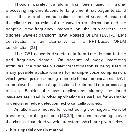
Though wavelet transform has been used in signal
processing implementations for long time, it has begun to stand
out in the area of communication in recent years. Because of
the pliable construction of the wavelet transformation and the
adaptive time-frequency intervals on the sub-carriers, the
discrete wavelet transform (DWT)-based OFDM (DWT-OFDM)
construction is an alternative to the FFT-based OFDM
construction [
22
].
The DWT converts discrete data from time domain to time
and frequency domain. On account of many interesting
attributes, the discrete wavelet transformation is being used in
many possible applications as for example voice compression,
which gives quicker sending in mobile telecommunications. DWT
is employed in medical applications for its real-time processing
abilities. Besides the two applications already mentioned
wavelets are used in other applications as well, as for example:
in denoising, edge detection, echo cancellation, etc.
An alternative method for constructing biorthogonal wavelet
transform, the lifting scheme [
23
,
24
], has some advantages over
the classical standard wavelet transform which are given below.
it is a spatial domain method,