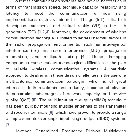
Wireless communication systems face severe necessities in
terms of transmission speed, technique capacity, reliability, and
latency to meet the communication of new rising
implementations such as Internet of Things (IoT), ultra-high
description multimedia and virtual reality (VR) in the fifth
generation (5G) [
1
,
2
,
3
]. Moreover, the development of wireless
communication technique is limited to several harmful factors in
the radio propagation environments, such as inter-symbol
interference (ISI), multi-user interference (MUI), propagation
attenuation, and multipath fading [
4
]. These damaging
components cause various technological difficulties in the plan
of reliable wireless communication systems. A heuristic
approach to dealing with these design challenges is the use of a
multi-antenna communication paradigm, which is of great
interest in both academia and industry, because of obvious
demonstration advantages of network capacity and service
quality (QoS) [
5
]. The multi-input multi-output (MIMO) technique
has been built by mounting multiple antennas to the transmitter
and receiver terminals [
6
], which have proven to provide a range
of improvements over single-input–single-output (SISO) systems
[
7
].
However, Generalized Frequency Division Multiplexing