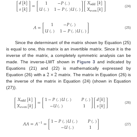
𝑑
[
𝑘
]
𝑋
[
𝑘
]
1
−
𝑃
(
.
)
[
]
=
[
]
[
]
odd
𝑠
[
𝑘
]
𝑈
(
.
)
1
−
𝑃
(
.
)
𝑈
(
.
)
𝑋
[
𝑘
]
(24)
even
1
−
𝑃
(
.
)
𝐴
=
[
]
𝑈
(
.
)
1
−
𝑃
(
.
)
𝑈
(
.
)
(25)
Since the determinant of the matrix shown by Equation (25)
is equal to one, this matrix is an invertible matrix. Since it is the
inverse of the matrix, a completely symmetric analysis can be
made. The inverse-LWT shown in
Figure 3
and indicated by
2
×
2
Equations (21) and (22) is mathematically expressed by
Equation (26) with a
matrix. The matrix in Equation (26) is
the inverse of the matrix in Equation (24) (shown in Equation
(27)).
𝑋
[
𝑘
]
𝑑
[
𝑘
]
1
−
𝑃
(
.
)
𝑈
(
.
)
𝑃
(
.
)
[
]
=
[
]
[
]
odd
𝑋
[
𝑘
]
−
𝑈
(
.
)
1
𝑠
[
𝑘
]
(26)
even
1
−
𝑃
(
.
)
𝑈
(
.
)
𝑃
(
.
)
𝐴
𝐴
=
𝐴
=
[
]
−
1
−
𝑈
(
.
)
1
(27)