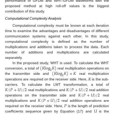
performance of GFDM and WHT-GFDM waveforms with the
proposed method at high roll-off values is the biggest
contribution of this study.
Computational Complexity Analysis
Computational complexity must be known at each iteration
time to examine the advantages and disadvantages of different
communication systems against each other. In this study,
computational complexity is defined as the number of
multiplications and additions taken to process the data. Each
number of additions and multiplications are calculated
separately.
(
𝐾
log
𝐾
)
In the proposed study, WHT is used. To calculate the WHT
2
(
𝐾
log
𝐾
)
+
𝐾
conversion, a total of
real multiplication operations on
2
𝐾
the transmitter side and
real multiplication
operations are required on the receiver side. Here,
is the sub-
𝐾
(
𝑃
+
𝑈
)
/
2
𝐾
(
𝑃
+
𝑈
)
/
2
carriers. To calculate the LWT transformation, a total of
𝐾
(
𝑃
+
𝑈
)
/
2
real multiplications and
real addition
𝐾
(
𝑃
+
𝑈
)
/
2
operations on the transmitter side and
real
𝑃
multiplications and
real addition operations are
𝑈
required on the receiver side. Here,
is the length of prediction
coefficients sequence given by Equation (17) and
is the