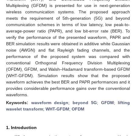
Multiplexing (GFDM) is presented for use in next-generation
wireless communication systems. The proposed approach
meets the requirement of 5th-generation (5G) and beyond
communication schemes in terms of low latency, low peak-to-
average-power ratio (PAPR), and low bit-error rate (BER). To
verify the performance of the presented waveform, PAPR and
BER simulation results were obtained in additive white Gaussian
noise (AWGN) and flat Rayleigh fading channels, and the
performance of the proposed system was compared with
conventional Orthogonal Frequency Division Multiplexing
(OFDM), GFDM, and Walsh–Hadamard transform-based GFDM
(WHT-GFDM). Simulation results show that the proposed
waveform achieves the best BER and PAPR performances and it
provides considerable performance gains over the conventional
waveforms.
Keywords:
waveform design
;
beyond 5G
;
GFDM
;
lifting
wavelet transform
;
WHT-GFDM
;
OFDM
1. Introduction