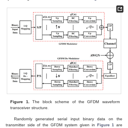
Figure 1.
The block scheme of the GFDM waveform
transceiver structure.
Randomly generated serial input binary data on the
transmitter side of the GFDM system given in
Figure 1
are