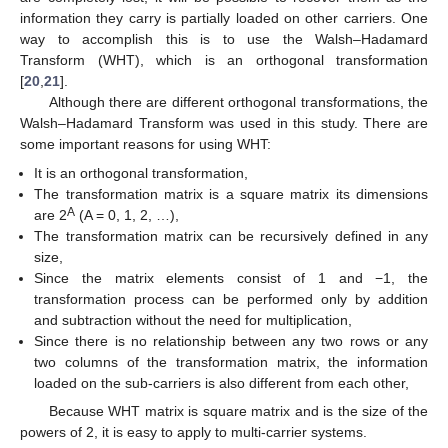
information they carry is partially loaded on other carriers. One
way to accomplish this is to use the Walsh–Hadamard
Transform (WHT), which is an orthogonal transformation
[
20
,
21
].
Although there are different orthogonal transformations, the
Walsh–Hadamard Transform was used in this study. There are
some important reasons for using WHT:
It is an orthogonal transformation,
The transformation matrix is a square matrix its dimensions
A
are 2
(A = 0, 1, 2, …),
The transformation matrix can be recursively defined in any
size,
Since the matrix elements consist of 1 and −1, the
transformation process can be performed only by addition
and subtraction without the need for multiplication,
Since there is no relationship between any two rows or any
two columns of the transformation matrix, the information
loaded on the sub-carriers is also different from each other,
Because WHT matrix is square matrix and is the size of the
powers of 2, it is easy to apply to multi-carrier systems.