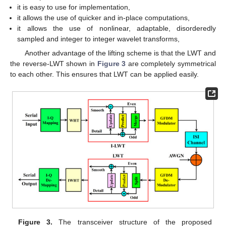
it is easy to use for implementation,
it allows the use of quicker and in-place computations,
it allows the use of nonlinear, adaptable, disorderedly
sampled and integer to integer wavelet transforms,
Another advantage of the lifting scheme is that the LWT and
the reverse-LWT shown in
Figure 3
are completely symmetrical
to each other. This ensures that LWT can be applied easily.
Figure 3.
The transceiver structure of the proposed