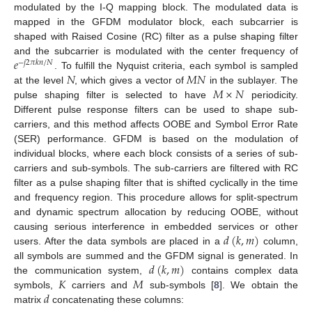
modulated by the I-Q mapping block. The modulated data is
mapped in the GFDM modulator block, each subcarrier is
shaped with Raised Cosine (RC) filter as a pulse shaping filter
𝑒
and the subcarrier is modulated with the center frequency of
−
𝑗
2
𝜋
𝑘
𝑛
/
𝑁
𝑁
𝑀
𝑁
. To fulfill the Nyquist criteria, each symbol is sampled
𝑀
×
𝑁
at the level
, which gives a vector of
in the sublayer. The
pulse shaping filter is selected to have
periodicity.
Different pulse response filters can be used to shape sub-
carriers, and this method affects OOBE and Symbol Error Rate
(SER) performance. GFDM is based on the modulation of
individual blocks, where each block consists of a series of sub-
carriers and sub-symbols. The sub-carriers are filtered with RC
filter as a pulse shaping filter that is shifted cyclically in the time
and frequency region. This procedure allows for split-spectrum
and dynamic spectrum allocation by reducing OOBE, without
𝑑
(
𝑘
,
𝑚
)
causing serious interference in embedded services or other
users. After the data symbols are placed in a
column,
𝑑
(
𝑘
,
𝑚
)
all symbols are summed and the GFDM signal is generated. In
𝐾
𝑀
the communication system,
contains complex data
𝑑
symbols,
carriers and
sub-symbols [
8
]. We obtain the
matrix
concatenating these columns: