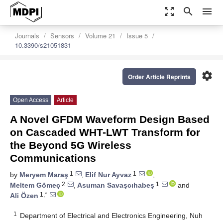
zoom_out_map
search
menu
Journals
Sensors
Volume 21
Issue 5
10.3390/s21051831
settings
Order Article Reprints
Open Access
Article
A Novel GFDM Waveform Design Based
on Cascaded WHT-LWT Transform for
the Beyond 5G Wireless
Communications
1
1
by
Meryem Maraş
,
Elif Nur Ayvaz
,
2
1
Meltem Gömeç
,
Asuman Savaşcıhabeş
and
1,*
Ali Özen
1
Department of Electrical and Electronics Engineering, Nuh