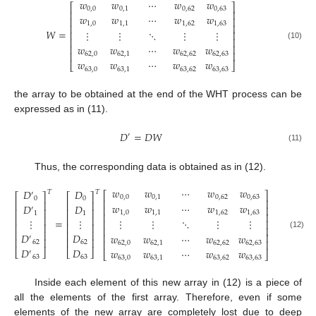
𝑤
𝑤
⋯
𝑤
𝑤
⎡
⎤
0
,
0
0
,
1
0
,
62
0
,
63
⎢
⎥
𝑤
𝑤
⋯
𝑤
𝑤
⎢
⎥
1
,
0
1
,
1
1
,
62
1
,
63
⎢
⎥
𝑊
=
⋮
⋮
⋱
⋮
⋮
⎢
⎥
⎢
⎥
(10)
⎢
⎥
𝑤
𝑤
⋯
𝑤
𝑤
⎢
⎥
62
,
0
62
,
1
62
,
62
62
,
63
𝑤
𝑤
⋯
𝑤
𝑤
⎣
⎦
63
,
0
63
,
1
63
,
62
63
,
63
the array to be obtained at the end of the WHT process can be
expressed as in (11).
𝐷
=
𝐷
𝑊
′
(11)
Thus, the corresponding data is obtained as in (12).
𝑤
𝑤
⋯
𝑤
𝑤
𝐷
𝐷
𝑇
𝑇
⎡
⎤
′
⎡
⎤
⎡
⎤
0
,
0
0
,
1
0
,
62
0
,
63
0
0
⎢
⎥
⎢
⎥
⎢
⎥
𝑤
𝑤
⋯
𝑤
𝑤
𝐷
𝐷
⎢
⎥
′
⎢
⎥
⎢
⎥
1
,
0
1
,
1
1
,
62
1
,
63
1
1
⎢
⎥
⎢
⎥
⎢
⎥
=
⋮
⋮
⋮
⋮
⋱
⋮
⋮
⎢
⎥
⎢
⎥
⎢
⎥
⎢
⎥
⎢
⎥
⎢
⎥
(12)
𝐷
𝐷
⎢
⎥
𝑤
𝑤
⋯
𝑤
𝑤
′
⎢
⎥
⎢
⎥
⎢
⎥
62
62
62
,
0
62
,
1
62
,
62
62
,
63
𝐷
𝐷
𝑤
𝑤
⋯
𝑤
𝑤
⎣
⎦
⎣
⎦
′
⎣
⎦
63
63
63
,
0
63
,
1
63
,
62
63
,
63
Inside each element of this new array in (12) is a piece of
all the elements of the first array. Therefore, even if some
elements of the new array are completely lost due to deep