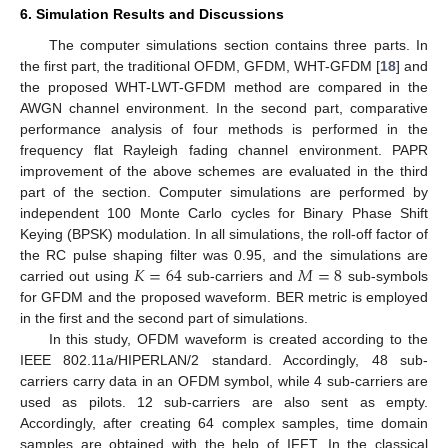
6. Simulation Results and Discussions
The computer simulations section contains three parts. In
the first part, the traditional OFDM, GFDM, WHT-GFDM [
18
] and
the proposed WHT-LWT-GFDM method are compared in the
AWGN channel environment. In the second part, comparative
performance analysis of four methods is performed in the
frequency flat Rayleigh fading channel environment. PAPR
improvement of the above schemes are evaluated in the third
part of the section. Computer simulations are performed by
independent 100 Monte Carlo cycles for Binary Phase Shift
Keying (BPSK) modulation. In all simulations, the roll-off factor of
𝐾
=
64
𝑀
=
8
the RC pulse shaping filter was 0.95, and the simulations are
carried out using
sub-carriers and
sub-symbols
for GFDM and the proposed waveform. BER metric is employed
in the first and the second part of simulations.
In this study, OFDM waveform is created according to the
IEEE 802.11a/HIPERLAN/2 standard. Accordingly, 48 sub-
carriers carry data in an OFDM symbol, while 4 sub-carriers are
used as pilots. 12 sub-carriers are also sent as empty.
Accordingly, after creating 64 complex samples, time domain
samples are obtained with the help of IFFT. In the classical