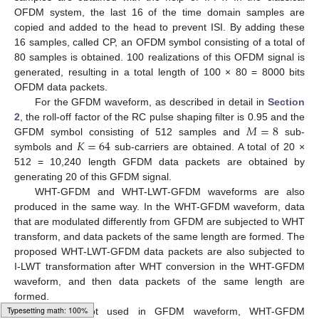
OFDM system, the last 16 of the time domain samples are
copied and added to the head to prevent ISI. By adding these
16 samples, called CP, an OFDM symbol consisting of a total of
80 samples is obtained. 100 realizations of this OFDM signal is
generated, resulting in a total length of 100 × 80 = 8000 bits
OFDM data packets.
For the GFDM waveform, as described in detail in
Section
𝑀
=
8
2
, the roll-off factor of the RC pulse shaping filter is 0.95 and the
𝐾
=
64
GFDM symbol consisting of 512 samples and
sub-
symbols and
sub-carriers are obtained. A total of 20 ×
512 = 10,240 length GFDM data packets are obtained by
generating 20 of this GFDM signal.
WHT-GFDM and WHT-LWT-GFDM waveforms are also
produced in the same way. In the WHT-GFDM waveform, data
that are modulated differently from GFDM are subjected to WHT
transform, and data packets of the same length are formed. The
proposed WHT-LWT-GFDM data packets are also subjected to
I-LWT transformation after WHT conversion in the WHT-GFDM
waveform, and then data packets of the same length are
formed.
CP was not used in GFDM waveform, WHT-GFDM