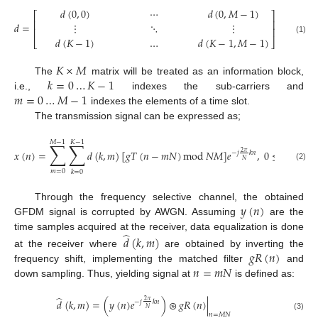
𝑑
(
0
,
0
)
⋯
𝑑
(
0
,
𝑀
−
1
)
⎡
⎤
⎢
⎥
𝑑
=
⋮
⋱
⋮
⎢
⎥
𝑑
(
𝐾
−
1
)
…
𝑑
(
𝐾
−
1
,
𝑀
−
1
)
(1)
⎣
⎦
𝐾
×
𝑀
𝑘
=
0
…
𝐾
−
1
The
matrix will be treated as an information block,
𝑚
=
0
…
𝑀
−
1
i.e.,
indexes the sub-carriers and
indexes the elements of a time slot.
The transmission signal can be expressed as;
𝑀
−
1
𝐾
−
1
∑
∑
𝑥
(
𝑛
)
=
𝑑
(
𝑘
,
𝑚
)
[
𝑔
𝑇
(
𝑛
−
𝑚
𝑁
)
mod
𝑁
𝑀
]
𝑒
,
0
≤
𝑛
≤
𝑁

2
𝜋
−
𝑗
𝑘
𝑛
𝑁
(2)
𝑚
=
0
𝑘
=
0
𝑦
(
𝑛
)
Through the frequency selective channel, the obtained
GFDM signal is corrupted by AWGN. Assuming
are the
̂
time samples acquired at the receiver, data equalization is done
𝑑
(
𝑘
,
𝑚
)
𝑔
𝑅
(
𝑛
)
at the receiver where
are obtained by inverting the
𝑛
=
𝑚
𝑁
frequency shift, implementing the matched filter
and
down sampling. Thus, yielding signal at
is defined as:
̂
𝑑
(
𝑘
,
𝑚
)
=
(
𝑦
(
𝑛
)
𝑒
)
⊛
𝑔
𝑅
(
𝑛
)
|
2
𝜋
−
𝑗
𝑘
𝑛
𝑁
𝑛
=
𝑀
𝑁
(3)