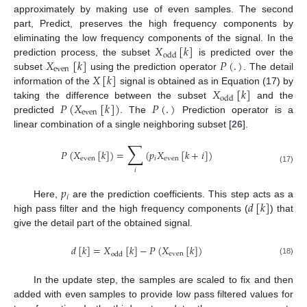
approximately by making use of even samples. The second
part, Predict, preserves the high frequency components by
𝑋
[
𝑘
]
eliminating the low frequency components of the signal. In the
odd
𝑋
[
𝑘
]
𝑃
(
.
)
prediction process, the subset
is predicted over the
even
𝑋
[
𝑘
]
subset
using the prediction operator
. The detail
𝑋
[
𝑘
]
information of the
signal is obtained as in Equation (17) by
odd
𝑃
(
𝑋
[
𝑘
]
)
𝑃
(
.
)
taking the difference between the subset
and the
even
predicted
. The
Prediction operator is a
linear combination of a single neighboring subset [
26
].
∑
𝑃
(
𝑋
[
𝑘
]
)
=
(
𝑝
𝑋
[
𝑘
+
𝑖
]
)
even
𝑖
even
(17)
𝑖
𝑝
𝑖
𝑑
[
𝑘
]
Here,
are the prediction coefficients. This step acts as a
high pass filter and the high frequency components (
) that
give the detail part of the obtained signal.
𝑑
[
𝑘
]
=
𝑋
[
𝑘
]
−
𝑃
(
𝑋
[
𝑘
]
)
even
odd
(18)
In the update step, the samples are scaled to fix and then
added with even samples to provide low pass filtered values for