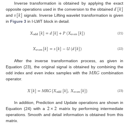
𝑑
[
𝑘
]
Inverse transformation is obtained by applying the exact
𝑠
[
𝑘
]
opposite operations used in the conversion to the obtained
and
signals. Inverse Lifting wavelet transformation is given
in
Figure 3
in I-LWT block in detail.
𝑋
[
𝑘
]
=
𝑑
[
𝑘
]
+
𝑃
(
𝑋
[
𝑘
]
)
even
odd
(21)
𝑋
[
𝑘
]
=
𝑠
[
𝑘
]
−
𝑈
(
𝑑
[
𝑘
]
)
even
(22)
After the inverse transformation process, as given in
𝑀
𝑅
𝐺
Equation (23), the original signal is obtained by combining the
odd index and even index samples with the
combination
operator.
𝑋
[
𝑘
]
=
𝑀
𝑅
𝐺
{
𝑋
[
𝑘
]
,
𝑋
[
𝑘
]
}
even
odd
(23)
2
×
2
In addition, Prediction and Update operations are shown in
Equation (24) with a
matrix by performing intermediate
operations. Smooth and detail information is obtained from this
matrix.