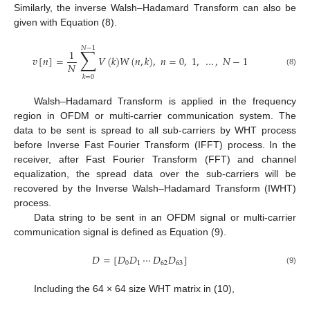
Similarly, the inverse Walsh–Hadamard Transform can also be
given with Equation (8).
𝑁
−
1
∑
1
𝑣
[
𝑛
]
=
𝑉
(
𝑘
)
𝑊
(
𝑛
,
𝑘
)
,
𝑛
=
0
,
1
,
…
,
𝑁
−
1
𝑁
(8)
𝑘
=
0
Walsh–Hadamard Transform is applied in the frequency
region in OFDM or multi-carrier communication system. The
data to be sent is spread to all sub-carriers by WHT process
before Inverse Fast Fourier Transform (IFFT) process. In the
receiver, after Fast Fourier Transform (FFT) and channel
equalization, the spread data over the sub-carriers will be
recovered by the Inverse Walsh–Hadamard Transform (IWHT)
process.
Data string to be sent in an OFDM signal or multi-carrier
communication signal is defined as Equation (9).
𝐷
=
[
𝐷
𝐷
⋯
𝐷
𝐷
]
0
1
62
63
(9)
Including the 64 × 64 size WHT matrix in (10),