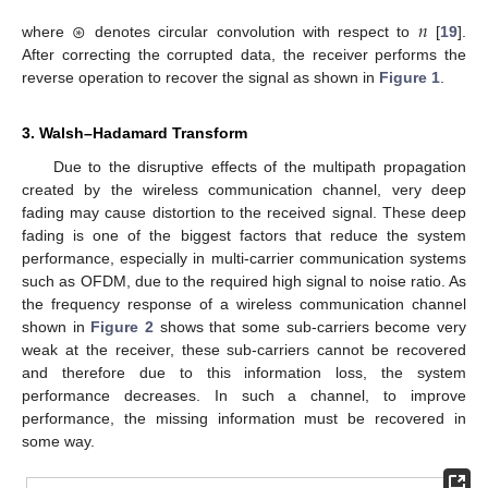
⊛
𝑛
where
denotes circular convolution with respect to
[
19
].
After correcting the corrupted data, the receiver performs the
reverse operation to recover the signal as shown in
Figure 1
.
3. Walsh–Hadamard Transform
Due to the disruptive effects of the multipath propagation
created by the wireless communication channel, very deep
fading may cause distortion to the received signal. These deep
fading is one of the biggest factors that reduce the system
performance, especially in multi-carrier communication systems
such as OFDM, due to the required high signal to noise ratio. As
the frequency response of a wireless communication channel
shown in
Figure 2
shows that some sub-carriers become very
weak at the receiver, these sub-carriers cannot be recovered
and therefore due to this information loss, the system
performance decreases. In such a channel, to improve
performance, the missing information must be recovered in
some way.