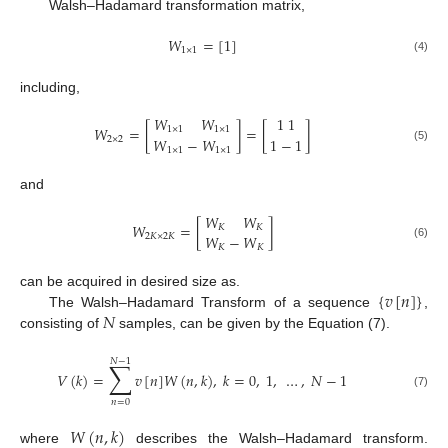
Walsh–Hadamard transformation matrix,
𝑊
=
[
1
]
1
×
1
(4)
including,
𝑊
𝑊
1
1
𝑊
=
[
]
=
[
]
1
×
1
1
×
1
𝑊
−
𝑊
1
−
1
2
×
2
(5)
1
×
1
1
×
1
and
𝑊
𝑊
𝑊
=
[
]
𝐾
𝐾
𝑊
−
𝑊
2
𝐾
×
2
𝐾
(6)
𝐾
𝐾
{
𝑣
[
𝑛
]
}
can be acquired in desired size as.
𝑁
The Walsh–Hadamard Transform of a sequence
,
consisting of
samples, can be given by the Equation (7).
𝑁
−
1
∑
𝑉
(
𝑘
)
=
𝑣
[
𝑛
]
𝑊
(
𝑛
,
𝑘
)
,
𝑘
=
0
,
1
,
…
,
𝑁
−
1
(7)
𝑛
=
0
𝑊
(
𝑛
,
𝑘
)
where
describes the Walsh–Hadamard transform.