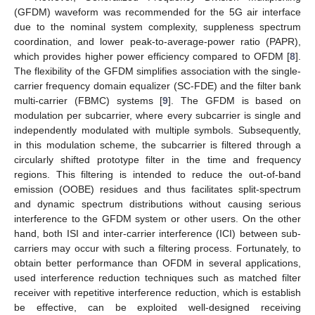
(GFDM) waveform was recommended for the 5G air interface
due to the nominal system complexity, suppleness spectrum
coordination, and lower peak-to-average-power ratio (PAPR),
which provides higher power efficiency compared to OFDM [
8
].
The flexibility of the GFDM simplifies association with the single-
carrier frequency domain equalizer (SC-FDE) and the filter bank
multi-carrier (FBMC) systems [
9
]. The GFDM is based on
modulation per subcarrier, where every subcarrier is single and
independently modulated with multiple symbols. Subsequently,
in this modulation scheme, the subcarrier is filtered through a
circularly shifted prototype filter in the time and frequency
regions. This filtering is intended to reduce the out-of-band
emission (OOBE) residues and thus facilitates split-spectrum
and dynamic spectrum distributions without causing serious
interference to the GFDM system or other users. On the other
hand, both ISI and inter-carrier interference (ICI) between sub-
carriers may occur with such a filtering process. Fortunately, to
obtain better performance than OFDM in several applications,
used interference reduction techniques such as matched filter
receiver with repetitive interference reduction, which is establish
be effective, can be exploited well-designed receiving