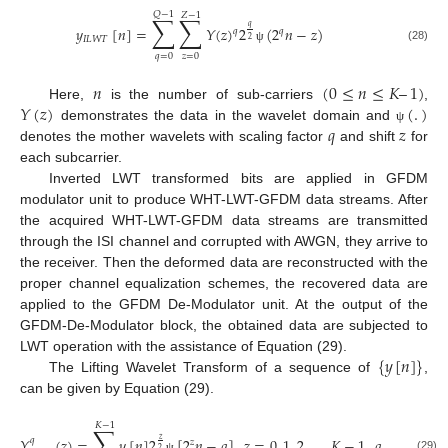
𝑄
−
1
𝑍
−
1
∑
∑
𝑞
𝑦
[
𝑛
]
=
𝑌
(
𝑧
)
2
(
2
𝑛
−
𝑧
)
𝑞
𝑞
𝐼
𝐿
𝑊
𝑇
2
(28)
ψ
𝑞
=
0
𝑧
=
0
𝑛
(
0
≤
𝑛
≤
𝐾
–
1
)
𝑌
(
𝑧
)
(
.
)
Here,
is the number of sub-carriers
,
𝑞
𝑧
demonstrates the data in the wavelet domain and
ψ
denotes the mother wavelets with scaling factor
and shift
for
each subcarrier.
Inverted LWT transformed bits are applied in GFDM
modulator unit to produce WHT-LWT-GFDM data streams. After
the acquired WHT-LWT-GFDM data streams are transmitted
through the ISI channel and corrupted with AWGN, they arrive to
the receiver. Then the deformed data are reconstructed with the
proper channel equalization schemes, the recovered data are
applied to the GFDM De-Modulator unit. At the output of the
GFDM-De-Modulator block, the obtained data are subjected to
{
𝑦
[
𝑛
]
}
LWT operation with the assistance of Equation (29).
The Lifting Wavelet Transform of a sequence of
,
can be given by Equation (29).
𝐾
−
1
∑
𝑌
(
𝑧
)
=
𝑦
[
𝑛
]
2
[
2
𝑛
−
𝑞
]
,
𝑧
=
0
,
1
,
2
,
…
,
𝐾
−
1
,
𝑞
=
0
,
1
,
2
,
𝑞
𝑧
𝑧
2
(29)
ψ