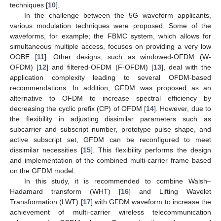
techniques [
10
].
In the challenge between the 5G waveform applicants,
various modulation techniques were proposed. Some of the
waveforms, for example; the FBMC system, which allows for
simultaneous multiple access, focuses on providing a very low
OOBE [
11
]. Other designs, such as windowed-OFDM (W-
OFDM) [
12
] and filtered-OFDM (F-OFDM) [
13
], deal with the
application complexity leading to several OFDM-based
recommendations. In addition, GFDM was proposed as an
alternative to OFDM to increase spectral efficiency by
decreasing the cyclic prefix (CP) of OFDM [
14
]. However, due to
the flexibility in adjusting dissimilar parameters such as
subcarrier and subscript number, prototype pulse shape, and
active subscript set, GFDM can be reconfigured to meet
dissimilar necessities [
15
]. This flexibility performs the design
and implementation of the combined multi-carrier frame based
on the GFDM model.
In this study, it is recommended to combine Walsh–
Hadamard transform (WHT) [
16
] and Lifting Wavelet
Transformation (LWT) [
17
] with GFDM waveform to increase the
achievement of multi-carrier wireless telecommunication