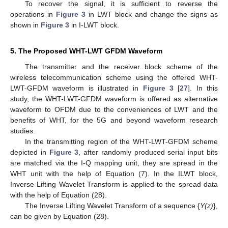
To recover the signal, it is sufficient to reverse the
operations in
Figure 3
in LWT block and change the signs as
shown in
Figure 3
in I-LWT block.
5. The Proposed WHT-LWT GFDM Waveform
The transmitter and the receiver block scheme of the
wireless telecommunication scheme using the offered WHT-
LWT-GFDM waveform is illustrated in
Figure 3
[
27
]. In this
study, the WHT-LWT-GFDM waveform is offered as alternative
waveform to OFDM due to the conveniences of LWT and the
benefits of WHT, for the 5G and beyond waveform research
studies.
In the transmitting region of the WHT-LWT-GFDM scheme
depicted in
Figure 3
, after randomly produced serial input bits
are matched via the I-Q mapping unit, they are spread in the
WHT unit with the help of Equation (7). In the ILWT block,
Inverse Lifting Wavelet Transform is applied to the spread data
with the help of Equation (28).
The Inverse Lifting Wavelet Transform of a sequence {
Y(z)
},
can be given by Equation (28).