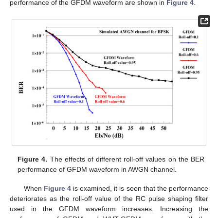
performance of the GFDM waveform are shown in
Figure 4
.
Figure 4.
The effects of different roll-off values on the BER
performance of GFDM waveform in AWGN channel.
When
Figure 4
is examined, it is seen that the performance
deteriorates as the roll-off value of the RC pulse shaping filter
used in the GFDM waveform increases. Increasing the