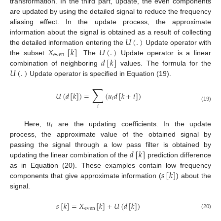
transformation. In the third part, update, the even components
are updated by using the detailed signal to reduce the frequency
aliasing effect. In the update process, the approximate
𝑈
(
.
)
information about the signal is obtained as a result of collecting
𝑋
[
𝑘
]
𝑈
(
.
)
the detailed information entering the
Update operator with
even
𝑑
[
𝑘
]
the subset
. The
Update operator is a linear
𝑈
(
.
)
combination of neighboring
values. The formula for the
Update operator is specified in Equation (19).
∑
𝑈
(
𝑑
[
𝑘
]
)
=
(
𝑢
𝑑
[
𝑘
+
𝑖
]
)
𝑖
(19)
𝑖
𝑢
𝑖
Here,
are the updating coefficients. In the update
process, the approximate value of the obtained signal by
𝑑
[
𝑘
]
passing the signal through a low pass filter is obtained by
updating the linear combination of the
prediction difference
𝑠
[
𝑘
]
as in Equation (20). These examples contain low frequency
components that give approximate information (
) about the
signal.
𝑠
[
𝑘
]
=
𝑋
[
𝑘
]
+
𝑈
(
𝑑
[
𝑘
]
)
even
(20)