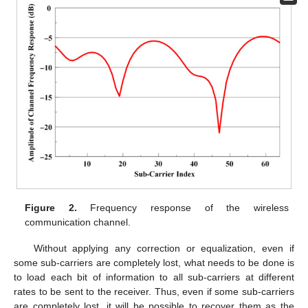
Figure 2.
Frequency response of the wireless
communication channel.
Without applying any correction or equalization, even if
some sub-carriers are completely lost, what needs to be done is
to load each bit of information to all sub-carriers at different
rates to be sent to the receiver. Thus, even if some sub-carriers
are completely lost, it will be possible to recover them as the