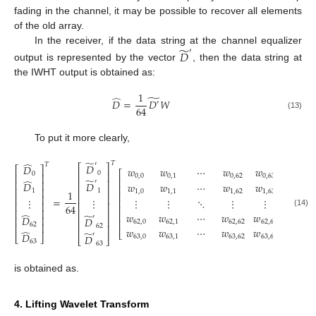
fading in the channel, it may be possible to recover all elements
of the old array.
̃
In the receiver, if the data string at the channel equalizer
′
𝐷
output is represented by the vector
, then the data string at
the IWHT output is obtained as:
1
̃
̂
𝐷
=
𝐷
𝑊
′
64
(13)
To put it more clearly,
̃
𝑇
̂
′
𝑇
𝐷
⎡
⎤
𝐷
⎡
⎤
𝑤
𝑤
⋯
𝑤
𝑤
⎡
⎤
0
⎢
⎥
0
⎢
⎥
0
,
0
0
,
1
0
,
62
0
,
63
⎢
⎥
̃
̂
⎢
⎥
′
⎢
⎥
𝐷
𝐷
𝑤
𝑤
⋯
𝑤
𝑤
⎢
⎥
⎢
⎥
⎢
⎥
1
1
1
,
0
1
,
1
1
,
62
1
,
63
1
⎢
⎥
⎢
⎥
⎢
⎥
=
⋮
⋮
⋮
⋮
⋱
⋮
⋮
⎢
⎥
⎢
⎥
⎢
⎥
64
⎢
⎥
⎢
⎥
⎢
⎥
(14)
⎢
⎥
𝑤
𝑤
⋯
𝑤
𝑤
̂
̃
𝐷
′
⎢
⎥
𝐷
⎢
⎥
⎢
⎥
62
,
0
62
,
1
62
,
62
62
,
63
⎢
⎥
62
62
⎢
⎥
𝑤
𝑤
⋯
𝑤
𝑤
̂
⎣
⎦
̃
𝐷
′
⎣
⎦
𝐷
63
,
0
63
,
1
63
,
62
63
,
63
⎣
⎦
63
63
is obtained as.
4. Lifting Wavelet Transform