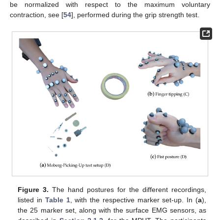
be normalized with respect to the maximum voluntary
contraction, see [
54
], performed during the grip strength test.
Figure 3.
The hand postures for the different recordings,
listed in
Table 1
, with the respective marker set-up. In (
a
),
the 25 marker set, along with the surface EMG sensors, as