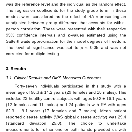
was the reference level and the individual as the random effect.
The regression coefficients for the study group term in these
models were considered as the effect of RA representing an
unadjusted between group difference that accounts for within-
person correlation. These were presented with their respective
95% confidence intervals and
p
-values estimated using the
Satterthwaite approximation for the model degrees of freedom.
The level of significance was set to
p
≤ 0.05 and was not
corrected for multiple testing.
3. Results
3.1. Clinical Results and OMS Measures Outcomes
Forty-seven individuals participated in this study with a
mean age of 56.3 ± 14.2 years (29 females and 18 males). This
included 23 healthy control subjects with ages 50.2 ± 16.1 years
(12 females and 11 males) and 24 patients with RA with ages
62.3 ± 9.1 years (17 females and 7 males). Mean patient
reported disease activity (VAS global disease activity) was 29.4
(standard deviation 25.8). The choice to undertake
measurements for either one or both hands provided us with