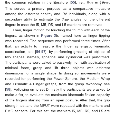
𝜃
=
𝜃
2
DIP
PIP
3
the common relation in the literature [
55
], i.e.,
.
This served a primary purpose as a comparative measure
𝜃
among the different healthy and RA individuals, along with a
DIP
secondary utility to estimate the
angles for the different
fingers in case the I5, M5, R5, and L5 markers are removed.
Then, finger motion for touching the thumb with each of the
fingers, as shown in
Figure 3
b, named here as finger tipping
was recorded. The sequence was performed three times. After
that, an activity to measure the finger synergistic kinematic
coordination, see [
56
,
57
], by performing grasping of objects of
two shapes, namely, spherical and cylindrical was performed.
The participants were asked to passively, i.e., with application of
minimal force, grasp and lift three objects with different
dimensions for a single shape. In doing so, movements were
recorded for performing the Power Sphere, the Medium Wrap
and Prismatic 4 Finger grasps, from the grasp taxonomy, see
[
58
]. Following on to set D, firstly the participants were asked to
make a fist, to evaluate the maximum kinematic flexion capacity
of the fingers starting from an open posture. After that, the grip
strength test and the MPUT were repeated with the markers and
EMG sensors. For this set, the markers I5, M5, R5, and L5 are