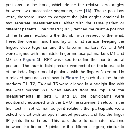
positions for the hand, which define the relative zero angles
between two successive segments, see [
16
]. These positions
were, therefore, used to compare the joint angles obtained in
two separate measurements, either with the same patient or
different patients. The first RP (RP1) defined the relative position
of the fingers, excluding the thumb, with respect to the wrist.
Here, the forearm and hand lay on a flat surface, keeping the
fingers close together and the forearm markers W3 and W4
were aligned with the middle finger metacarpal markers M1 and
M2, see
Figure 1
b. RP2 was used to define the thumb neutral
posture. The thumb distal phalanx was rested on the lateral side
of the index finger medial phalanx, with the fingers flexed and in
a relaxed posture, as shown in
Figure 1
c, such that the thumb
markers T1, T2, T4 and T5 were aligned in a straight line with
the wrist marker W1, when viewed from the top. For the
measurements in sets C and D, the participants were
additionally equipped with the EMG measurement setup. In the
first test in set C, named joint relation, the participants were
asked to start with an open handed posture, and flex the finger
IP joints three times. This was done to estimate relations
between the finger IP joints for the different fingers, similar to