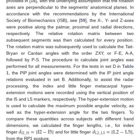
provided in [
16
], with the underlying assumption that the rotation
axes are perpendicular to the segments’ anatomical planes. In
accordance with the recommendations by the International
Society of Biomechanics (ISB), see [
59
], the X-, Y- and Z-axes
were positive along the palmar, proximal and radial directions,
respectively. The relative rotation matrix between two
subsequent segments was then calculated for every position.
The rotation matrix was subsequently used to calculate the Tait-
Bryan or Cardan angles with the order ZXY, or F-E, A-A,
followed by P-S. The procedure to calculate joint angles was
performed for all measurements. For the tests in set D in
Table
1
, the PIP joint angles were determined with the IP joint angle
relations evaluated in set B. Additionally, to assist the radar
processing, the index and little finger metacarpal hyper-
extension motions were recorded using the vertical position of
the I5 and L5 markers, respectively. The hyper-extension motion
is used to calculate the maximum possible angular velocity, as
well as the hyper-extension angle for the two fingers. To
compare these quantities across subjects with different hand
𝑑
=
∥
I
2
−
I
5
∥
𝑑
=
∥
L
2
−
L
5
∥
dimensions, we calculated the finger lengths, i.e., for index
I
2
_
I
5
L
2
_
L
5
finger
and for little finger
,
from the RP1 posture.