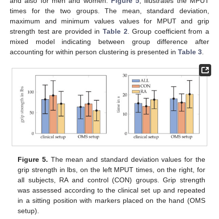
and also for men and women.
Figure 5
, illustrates the MPUT
times for the two groups. The mean, standard deviation,
maximum and minimum values values for MPUT and grip
strength test are provided in
Table 2
. Group coefficient from a
mixed model indicating between group difference after
accounting for within person clustering is presented in
Table 3
.
Figure 5.
The mean and standard deviation values for the
grip strength in lbs, on the left MPUT times, on the right, for
all subjects, RA and control (CON) groups. Grip strength
was assessed according to the clinical set up and repeated
in a sitting position with markers placed on the hand (OMS
setup).