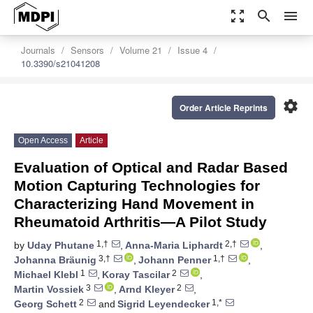
zoom_out_map
search
menu
Journals
Sensors
Volume 21
Issue 4
10.3390/s21041208
settings
Order Article Reprints
Open Access
Article
Evaluation of Optical and Radar Based
Motion Capturing Technologies for
Characterizing Hand Movement in
Rheumatoid Arthritis—A Pilot Study
1,†
2,†
by
Uday Phutane
,
Anna-Maria Liphardt
,
3,†
1,†
Johanna Bräunig
,
Johann Penner
,
1
2
Michael Klebl
,
Koray Tascilar
,
3
2
Martin Vossiek
,
Arnd Kleyer
,
2
1,*
Georg Schett
and
Sigrid Leyendecker