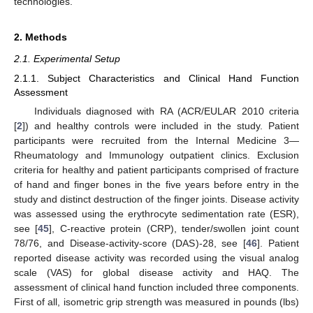
technologies.
2. Methods
2.1. Experimental Setup
2.1.1. Subject Characteristics and Clinical Hand Function
Assessment
Individuals diagnosed with RA (ACR/EULAR 2010 criteria
[
2
]) and healthy controls were included in the study. Patient
participants were recruited from the Internal Medicine 3—
Rheumatology and Immunology outpatient clinics. Exclusion
criteria for healthy and patient participants comprised of fracture
of hand and finger bones in the five years before entry in the
study and distinct destruction of the finger joints. Disease activity
was assessed using the erythrocyte sedimentation rate (ESR),
see [
45
], C-reactive protein (CRP), tender/swollen joint count
78/76, and Disease-activity-score (DAS)-28, see [
46
]. Patient
reported disease activity was recorded using the visual analog
scale (VAS) for global disease activity and HAQ. The
assessment of clinical hand function included three components.
First of all, isometric grip strength was measured in pounds (lbs)