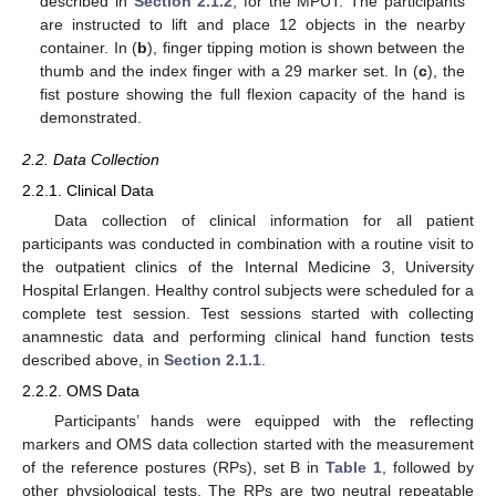
described in
Section 2.1.2
, for the MPUT. The participants
are instructed to lift and place 12 objects in the nearby
container. In (
b
), finger tipping motion is shown between the
thumb and the index finger with a 29 marker set. In (
c
), the
fist posture showing the full flexion capacity of the hand is
demonstrated.
2.2. Data Collection
2.2.1. Clinical Data
Data collection of clinical information for all patient
participants was conducted in combination with a routine visit to
the outpatient clinics of the Internal Medicine 3, University
Hospital Erlangen. Healthy control subjects were scheduled for a
complete test session. Test sessions started with collecting
anamnestic data and performing clinical hand function tests
described above, in
Section 2.1.1
.
2.2.2. OMS Data
Participants’ hands were equipped with the reflecting
markers and OMS data collection started with the measurement
of the reference postures (RPs), set B in
Table 1
, followed by
other physiological tests. The RPs are two neutral repeatable