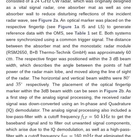
G
Hz
consisted of a 24
CW radar, which was originally designed
as a vital signal radar, one absorber mat as well as one
absorber wall to reduce disturbing reflections of the incident
radar wave, see
Figure 2
a. An optical marker was placed on the
respective fingertip (see
Figure 1
a I5 and L5) to generate
reference data with the OMS, see
Table 1
set E. Both systems
were synchronized using a common trigger signal. The distance
between the absorber mat and the monostatic radar module
c
m
(RSM2650, B+B Thermo-Technik GmbH) was approximately 60
. The respective finger was positioned within the 3 dB beam
width, which describes the angle between the points of half
80
power of the radar main lobe, and moved along the line of sight
∘
35
of the radar. The horizontal and vertical beam widths were
∘
and
respectively. The placement of the optical fingertip
marker within the 3dB beam width can be seen in
Figure 2
b. As
a first step of the analog signal processing, the received radar
signal was down-converted using an In-phase and Quadrature
𝑓
=
k
Hz
(IQ) demodulator. The analog signal processing also included a
LP
low-pass-filter with a cutoff frequency
50
to get the
baseband signal and to filter out unwanted signal components,
𝑓
=
m
Hz
which arise due to the IQ demodulation, as well as a high-pass-
filter with a cutoff frequency
160
that eliminated the