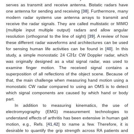
serves as transmit and receive antenna. Bistatic radars have
one antenna for sending and receiving [
38
]. Furthermore, many
modern radar systems use antenna arrays to transmit and
receive the radar signals. They are called multistatic or MIMO
(multiple input multiple output) radars and allow angular
resolution (orthogonal to the line of sight) [
39
]. A review of how
these different radar waveforms and architectures can be used
G
Hz
for sensing human life activities can be found in [
40
]. In this
study, a simple monostatic 24
CW Doppler radar, which
was originally designed as a vital signal radar, was used to
examine finger motion. The received signal contains a
superposition of all reflections of the object scene. Because of
that, the main challenge when measuring hand motion using a
monostatic CW radar compared to using an OMS is to detect
which signal components are caused by which hand or body
part.
In addition to measuring kinematics, the use of
electromyography (EMG) measurement technologies to
understand effects of arthritis has been extensive in human gait
motion, e.g., Refs. [
41
,
42
] to name a few. Therefore, it is
desirable to quantify the grip strength across RA patients and