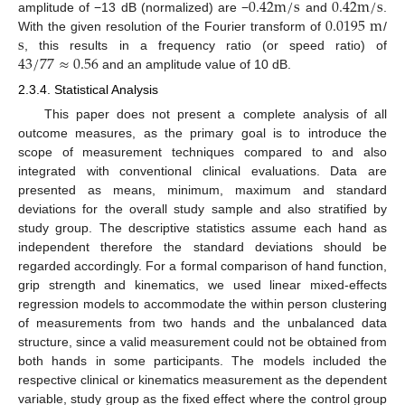
0.42
m
/
s
0.42
m
/
s
0.0195
m
amplitude of −13 dB (normalized) are −
and
.
s
With the given resolution of the Fourier transform of
/
43
/
77
≈
0.56
, this results in a frequency ratio (or speed ratio) of
and an amplitude value of 10 dB.
2.3.4. Statistical Analysis
This paper does not present a complete analysis of all
outcome measures, as the primary goal is to introduce the
scope of measurement techniques compared to and also
integrated with conventional clinical evaluations. Data are
presented as means, minimum, maximum and standard
deviations for the overall study sample and also stratified by
study group. The descriptive statistics assume each hand as
independent therefore the standard deviations should be
regarded accordingly. For a formal comparison of hand function,
grip strength and kinematics, we used linear mixed-effects
regression models to accommodate the within person clustering
of measurements from two hands and the unbalanced data
structure, since a valid measurement could not be obtained from
both hands in some participants. The models included the
respective clinical or kinematics measurement as the dependent
variable, study group as the fixed effect where the control group