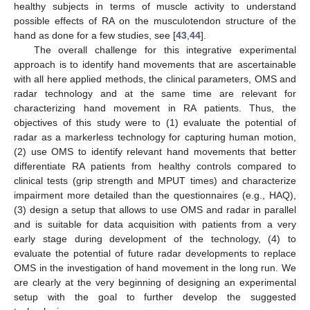
healthy subjects in terms of muscle activity to understand
possible effects of RA on the musculotendon structure of the
hand as done for a few studies, see [
43
,
44
].
The overall challenge for this integrative experimental
approach is to identify hand movements that are ascertainable
with all here applied methods, the clinical parameters, OMS and
radar technology and at the same time are relevant for
characterizing hand movement in RA patients. Thus, the
objectives of this study were to (1) evaluate the potential of
radar as a markerless technology for capturing human motion,
(2) use OMS to identify relevant hand movements that better
differentiate RA patients from healthy controls compared to
clinical tests (grip strength and MPUT times) and characterize
impairment more detailed than the questionnaires (e.g., HAQ),
(3) design a setup that allows to use OMS and radar in parallel
and is suitable for data acquisition with patients from a very
early stage during development of the technology, (4) to
evaluate the potential of future radar developments to replace
OMS in the investigation of hand movement in the long run. We
are clearly at the very beginning of designing an experimental
setup with the goal to further develop the suggested