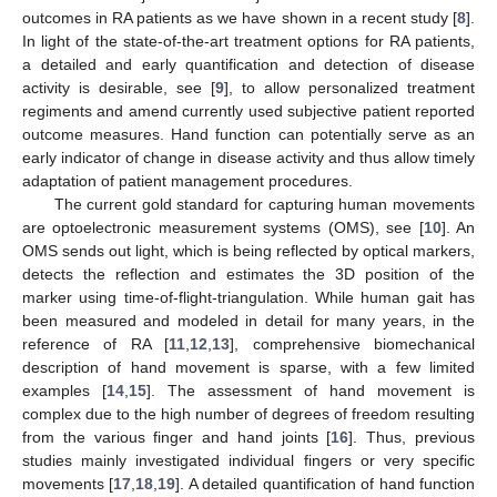
outcomes in RA patients as we have shown in a recent study [
8
].
In light of the state-of-the-art treatment options for RA patients,
a detailed and early quantification and detection of disease
activity is desirable, see [
9
], to allow personalized treatment
regiments and amend currently used subjective patient reported
outcome measures. Hand function can potentially serve as an
early indicator of change in disease activity and thus allow timely
adaptation of patient management procedures.
The current gold standard for capturing human movements
are optoelectronic measurement systems (OMS), see [
10
]. An
OMS sends out light, which is being reflected by optical markers,
detects the reflection and estimates the 3D position of the
marker using time-of-flight-triangulation. While human gait has
been measured and modeled in detail for many years, in the
reference of RA [
11
,
12
,
13
], comprehensive biomechanical
description of hand movement is sparse, with a few limited
examples [
14
,
15
]. The assessment of hand movement is
complex due to the high number of degrees of freedom resulting
from the various finger and hand joints [
16
]. Thus, previous
studies mainly investigated individual fingers or very specific
movements [
17
,
18
,
19
]. A detailed quantification of hand function