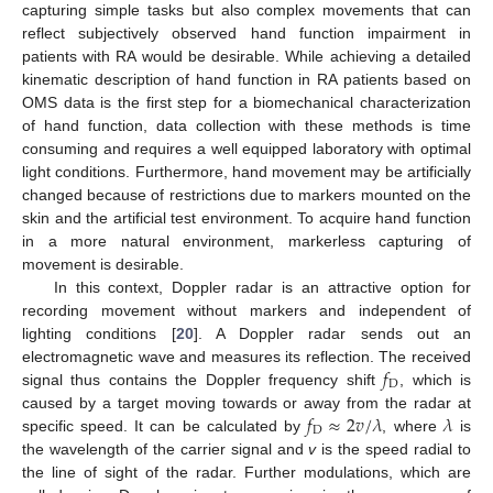
capturing simple tasks but also complex movements that can
reflect subjectively observed hand function impairment in
patients with RA would be desirable. While achieving a detailed
kinematic description of hand function in RA patients based on
OMS data is the first step for a biomechanical characterization
of hand function, data collection with these methods is time
consuming and requires a well equipped laboratory with optimal
light conditions. Furthermore, hand movement may be artificially
changed because of restrictions due to markers mounted on the
skin and the artificial test environment. To acquire hand function
in a more natural environment, markerless capturing of
movement is desirable.
In this context, Doppler radar is an attractive option for
recording movement without markers and independent of
lighting conditions [
20
]. A Doppler radar sends out an
𝑓
electromagnetic wave and measures its reflection. The received
D
signal thus contains the Doppler frequency shift
, which is
𝑓
≈
2
𝑣
/
𝜆
𝜆
caused by a target moving towards or away from the radar at
D
specific speed. It can be calculated by
, where
is
the wavelength of the carrier signal and
v
is the speed radial to
the line of sight of the radar. Further modulations, which are