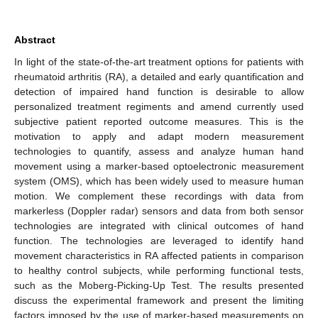
Abstract
In light of the state-of-the-art treatment options for patients with
rheumatoid arthritis (RA), a detailed and early quantification and
detection of impaired hand function is desirable to allow
personalized treatment regiments and amend currently used
subjective patient reported outcome measures. This is the
motivation to apply and adapt modern measurement
technologies to quantify, assess and analyze human hand
movement using a marker-based optoelectronic measurement
system (OMS), which has been widely used to measure human
motion. We complement these recordings with data from
markerless (Doppler radar) sensors and data from both sensor
technologies are integrated with clinical outcomes of hand
function. The technologies are leveraged to identify hand
movement characteristics in RA affected patients in comparison
to healthy control subjects, while performing functional tests,
such as the Moberg-Picking-Up Test. The results presented
discuss the experimental framework and present the limiting
factors imposed by the use of marker-based measurements on