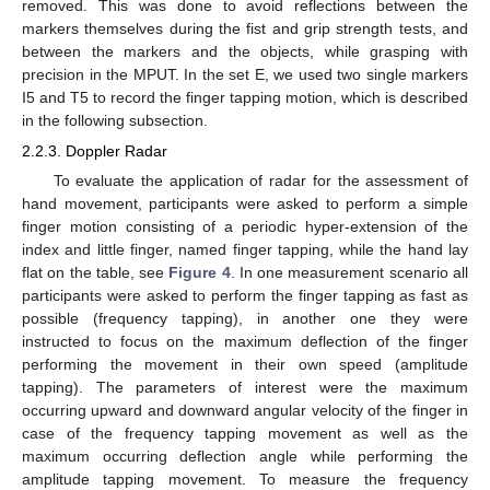
removed. This was done to avoid reflections between the
markers themselves during the fist and grip strength tests, and
between the markers and the objects, while grasping with
precision in the MPUT. In the set E, we used two single markers
I5 and T5 to record the finger tapping motion, which is described
in the following subsection.
2.2.3. Doppler Radar
To evaluate the application of radar for the assessment of
hand movement, participants were asked to perform a simple
finger motion consisting of a periodic hyper-extension of the
index and little finger, named finger tapping, while the hand lay
flat on the table, see
Figure 4
. In one measurement scenario all
participants were asked to perform the finger tapping as fast as
possible (frequency tapping), in another one they were
instructed to focus on the maximum deflection of the finger
performing the movement in their own speed (amplitude
tapping). The parameters of interest were the maximum
occurring upward and downward angular velocity of the finger in
case of the frequency tapping movement as well as the
maximum occurring deflection angle while performing the
amplitude tapping movement. To measure the frequency