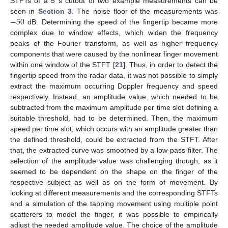
STFTs of a 5 s cutout of two example measurements can be
−
50
seen in
Section 3
. The noise floor of the measurements was
dB. Determining the speed of the fingertip became more
complex due to window effects, which widen the frequency
peaks of the Fourier transform, as well as higher frequency
components that were caused by the nonlinear finger movement
within one window of the STFT [
21
]. Thus, in order to detect the
fingertip speed from the radar data, it was not possible to simply
extract the maximum occurring Doppler frequency and speed
respectively. Instead, an amplitude value, which needed to be
subtracted from the maximum amplitude per time slot defining a
suitable threshold, had to be determined. Then, the maximum
speed per time slot, which occurs with an amplitude greater than
the defined threshold, could be extracted from the STFT. After
that, the extracted curve was smoothed by a low-pass-filter. The
selection of the amplitude value was challenging though, as it
seemed to be dependent on the shape on the finger of the
respective subject as well as on the form of movement. By
looking at different measurements and the corresponding STFTs
and a simulation of the tapping movement using multiple point
scatterers to model the finger, it was possible to empirically
adjust the needed amplitude value. The choice of the amplitude