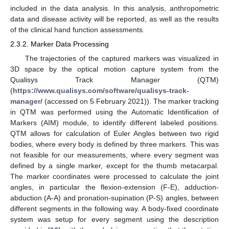
included in the data analysis. In this analysis, anthropometric
data and disease activity will be reported, as well as the results
of the clinical hand function assessments.
2.3.2. Marker Data Processing
The trajectories of the captured markers was visualized in
3D space by the optical motion capture system from the
Qualisys Track Manager (QTM)
(
https://www.qualisys.com/software/qualisys-track-
manager/
(accessed on 5 February 2021)). The marker tracking
in QTM was performed using the Automatic Identification of
Markers (AIM) module, to identify different labeled positions.
QTM allows for calculation of Euler Angles between two rigid
bodies, where every body is defined by three markers. This was
not feasible for our measurements, where every segment was
defined by a single marker, except for the thumb metacarpal.
The marker coordinates were processed to calculate the joint
angles, in particular the flexion-extension (F-E), adduction-
abduction (A-A) and pronation-supination (P-S) angles, between
different segments in the following way. A body-fixed coordinate
system was setup for every segment using the description