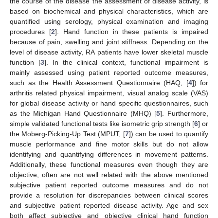
the course of the disease the assessment of disease activity, is
based on biochemical and physical characteristics, which are
quantified using serology, physical examination and imaging
procedures [
2
]. Hand function in these patients is impaired
because of pain, swelling and joint stiffness. Depending on the
level of disease activity, RA patients have lower skeletal muscle
function [
3
]. In the clinical context, functional impairment is
mainly assessed using patient reported outcome measures,
such as the Health Assessment Questionnaire (HAQ, [
4
]) for
arthritis related physical impairment, visual analog scale (VAS)
for global disease activity or hand specific questionnaires, such
as the Michigan Hand Questionnaire (MHQ) [
5
]. Furthermore,
simple validated functional tests like isometric grip strength [
6
] or
the Moberg-Picking-Up Test (MPUT, [
7
]) can be used to quantify
muscle performance and fine motor skills but do not allow
identifying and quantifying differences in movement patterns.
Additionally, these functional measures even though they are
objective, often are not well related with the above mentioned
subjective patient reported outcome measures and do not
provide a resolution for discrepancies between clinical scores
and subjective patient reported disease activity. Age and sex
both affect subjective and objective clinical hand function