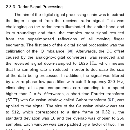
2.3.3. Radar Signal Processing
The aim of the digital signal processing chain was to extract
the fingertip speed from the received radar signal. This was
challenging as the radar beam illuminated the entire hand and
its surroundings and thus, the complex radar signal resulted
from the superimposed reflections of all moving finger
segments. The first step of the digital signal processing was the
calibration of the IQ imbalance [
60
]. Afterwards, the DC offset
Hz
caused by the analog-to-digital converters, was removed and
the received signal down-sampled to 1625
, which means
that the sampling rate is reduced in order to decrease the size
Hz
of the data being processed. In addition, the signal was filtered
by a zero-phase low-pass-filter with cutoff frequency 320
,
m
s
eliminating all signal components corresponding to a speed
higher than 2
/
. Afterwards, a short-time Fourier transform
(STFT) with Gaussian window, called Gabor transform [
61
], was
0.32
s
applied to the signal. The size of the Gaussian window was set
to 512, which corresponds to a time frame of
, the
standard deviation was 16 and the overlap was chosen to 256
samples. Each window was zero padded by a factor of two. The