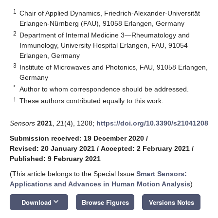
1
Chair of Applied Dynamics, Friedrich-Alexander-Universität
Erlangen-Nürnberg (FAU), 91058 Erlangen, Germany
2
Department of Internal Medicine 3—Rheumatology and
Immunology, University Hospital Erlangen, FAU, 91054
Erlangen, Germany
3
Institute of Microwaves and Photonics, FAU, 91058 Erlangen,
Germany
*
Author to whom correspondence should be addressed.
†
These authors contributed equally to this work.
Sensors
2021
,
21
(4), 1208;
https://doi.org/10.3390/s21041208
Submission received: 19 December 2020
/
Revised: 20 January 2021
/
Accepted: 2 February 2021
/
Published: 9 February 2021
(This article belongs to the Special Issue
Smart Sensors:
Applications and Advances in Human Motion Analysis
)
keyboard_arrow_down
Download
Browse Figures
Versions Notes