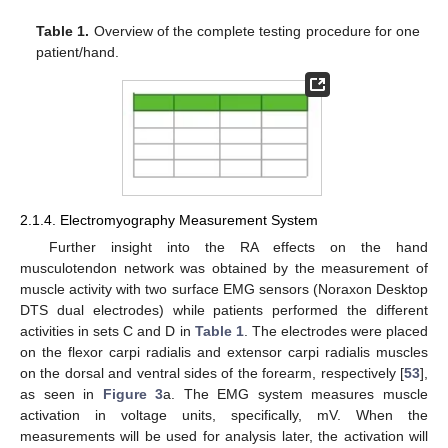
Table 1.
Overview of the complete testing procedure for one
patient/hand.
2.1.4. Electromyography Measurement System
Further insight into the RA effects on the hand
musculotendon network was obtained by the measurement of
muscle activity with two surface EMG sensors (Noraxon Desktop
DTS dual electrodes) while patients performed the different
activities in sets C and D in
Table 1
. The electrodes were placed
on the flexor carpi radialis and extensor carpi radialis muscles
on the dorsal and ventral sides of the forearm, respectively [
53
],
as seen in
Figure 3
a. The EMG system measures muscle
activation in voltage units, specifically, mV. When the
measurements will be used for analysis later, the activation will