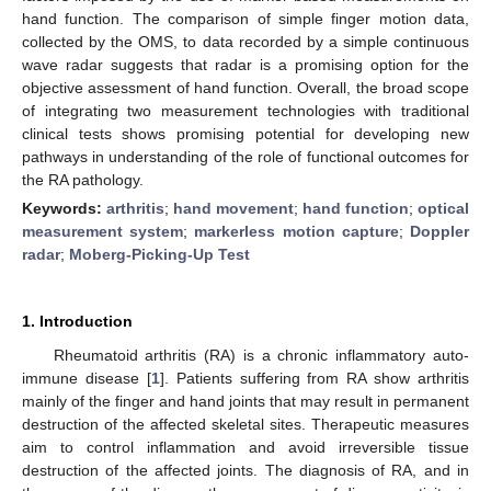
hand function. The comparison of simple finger motion data,
collected by the OMS, to data recorded by a simple continuous
wave radar suggests that radar is a promising option for the
objective assessment of hand function. Overall, the broad scope
of integrating two measurement technologies with traditional
clinical tests shows promising potential for developing new
pathways in understanding of the role of functional outcomes for
the RA pathology.
Keywords:
arthritis
;
hand movement
;
hand function
;
optical
measurement system
;
markerless motion capture
;
Doppler
radar
;
Moberg-Picking-Up Test
1. Introduction
Rheumatoid arthritis (RA) is a chronic inflammatory auto-
immune disease [
1
]. Patients suffering from RA show arthritis
mainly of the finger and hand joints that may result in permanent
destruction of the affected skeletal sites. Therapeutic measures
aim to control inflammation and avoid irreversible tissue
destruction of the affected joints. The diagnosis of RA, and in