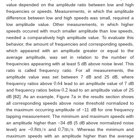
value depended on the amplitude ratio between low and high
frequencies or speeds. Measurements, in which the amplitude
difference between low and high speeds was small, required a
low amplitude value. Other measurements, in which higher
speeds occured with much smaller amplitude than low speeds,
needed a comparatively high amplitude value. To evaluate this
behavior, the amount of frequencies and corresponding speeds,
which appeared with an amplitude greater or equal to the
average amplitude, was set in relation to the number of
frequencies appearing with at least 5 dB above noise level. This
ratio is called frequency ratio. For all measurements, the
0.64
amplitude value was set between 7 dB and 25 dB, where
0.2
frequency ratios above
lead to an amplitude value of 7 dB
and frequency ratios below
lead to an amplitude value of 25
dB [
62
]. As an example, Figure 7a in the results section shows
all corresponding speeds above noise threshold normalized to
the maximum occurring amplitude of −11 dB for one frequency
tapping measurement. The minimum and maximum speeds with
0.8
m
/
s
0.7
m
/
s
an amplitude higher than −34 dB (5 dB above normalized noise
level) are −
and
. Whereas the minimum and
maximum speeds with an amplitude higher than the average