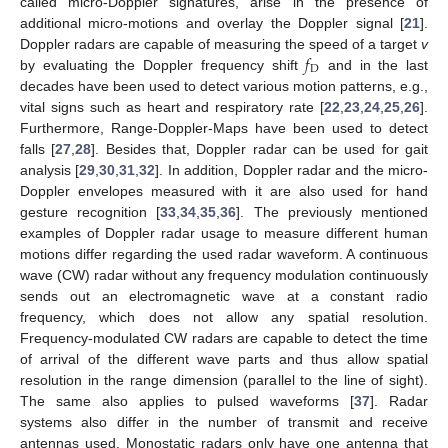
called micro-Doppler signatures, arise in the presence of
additional micro-motions and overlay the Doppler signal [
21
].
𝑓
Doppler radars are capable of measuring the speed of a target
v
D
by evaluating the Doppler frequency shift
and in the last
decades have been used to detect various motion patterns, e.g.,
vital signs such as heart and respiratory rate [
22
,
23
,
24
,
25
,
26
].
Furthermore, Range-Doppler-Maps have been used to detect
falls [
27
,
28
]. Besides that, Doppler radar can be used for gait
analysis [
29
,
30
,
31
,
32
]. In addition, Doppler radar and the micro-
Doppler envelopes measured with it are also used for hand
gesture recognition [
33
,
34
,
35
,
36
]. The previously mentioned
examples of Doppler radar usage to measure different human
motions differ regarding the used radar waveform. A continuous
wave (CW) radar without any frequency modulation continuously
sends out an electromagnetic wave at a constant radio
frequency, which does not allow any spatial resolution.
Frequency-modulated CW radars are capable to detect the time
of arrival of the different wave parts and thus allow spatial
resolution in the range dimension (parallel to the line of sight).
The same also applies to pulsed waveforms [
37
]. Radar
systems also differ in the number of transmit and receive
antennas used. Monostatic radars only have one antenna that