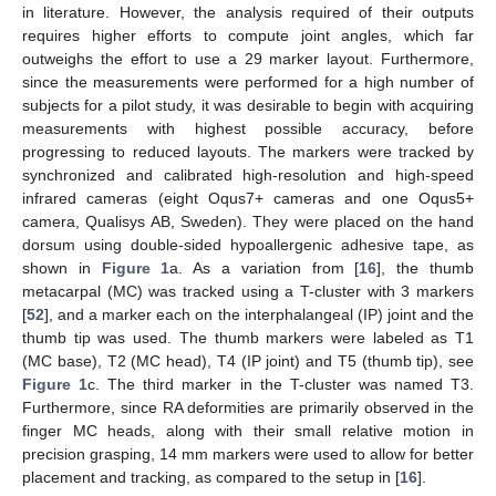
in literature. However, the analysis required of their outputs
requires higher efforts to compute joint angles, which far
outweighs the effort to use a 29 marker layout. Furthermore,
since the measurements were performed for a high number of
subjects for a pilot study, it was desirable to begin with acquiring
measurements with highest possible accuracy, before
progressing to reduced layouts. The markers were tracked by
synchronized and calibrated high-resolution and high-speed
infrared cameras (eight Oqus7+ cameras and one Oqus5+
camera, Qualisys AB, Sweden). They were placed on the hand
dorsum using double-sided hypoallergenic adhesive tape, as
shown in
Figure 1
a. As a variation from [
16
], the thumb
metacarpal (MC) was tracked using a T-cluster with 3 markers
[
52
], and a marker each on the interphalangeal (IP) joint and the
thumb tip was used. The thumb markers were labeled as T1
(MC base), T2 (MC head), T4 (IP joint) and T5 (thumb tip), see
Figure 1
c. The third marker in the T-cluster was named T3.
Furthermore, since RA deformities are primarily observed in the
finger MC heads, along with their small relative motion in
precision grasping, 14 mm markers were used to allow for better
placement and tracking, as compared to the setup in [
16
].