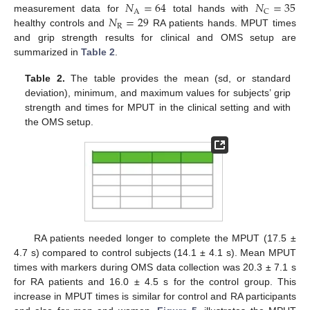
𝑁
=
64
𝑁
=
35
A
C
𝑁
=
29
measurement data for
total hands with
R
healthy controls and
RA patients hands. MPUT times
and grip strength results for clinical and OMS setup are
summarized in
Table 2
.
Table 2.
The table provides the mean (sd, or standard
deviation), minimum, and maximum values for subjects’ grip
strength and times for MPUT in the clinical setting and with
the OMS setup.
RA patients needed longer to complete the MPUT (17.5 ±
4.7 s) compared to control subjects (14.1 ± 4.1 s). Mean MPUT
times with markers during OMS data collection was 20.3 ± 7.1 s
for RA patients and 16.0 ± 4.5 s for the control group. This
increase in MPUT times is similar for control and RA participants