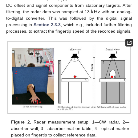
HP
k
Hz
DC offset and signal components from stationary targets. After
filtering, the radar data was sampled at 13
with an analog-
to-digital converter. This was followed by the digital signal
processing in
Section 2.3.3
, which e.g., included further filtering
processes, to extract the fingertip speed of the recorded signals.
Figure 2.
Radar measurement setup: 1—CW radar, 2—
absorber wall, 3—absorber mat on table, 4—optical marker
placed on fingertip to collect reference data.