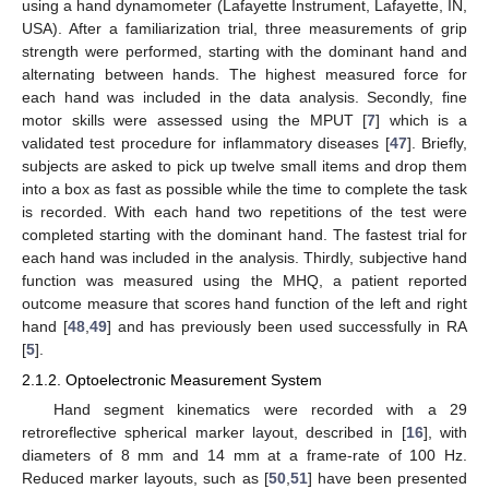
using a hand dynamometer (Lafayette Instrument, Lafayette, IN,
USA). After a familiarization trial, three measurements of grip
strength were performed, starting with the dominant hand and
alternating between hands. The highest measured force for
each hand was included in the data analysis. Secondly, fine
motor skills were assessed using the MPUT [
7
] which is a
validated test procedure for inflammatory diseases [
47
]. Briefly,
subjects are asked to pick up twelve small items and drop them
into a box as fast as possible while the time to complete the task
is recorded. With each hand two repetitions of the test were
completed starting with the dominant hand. The fastest trial for
each hand was included in the analysis. Thirdly, subjective hand
function was measured using the MHQ, a patient reported
outcome measure that scores hand function of the left and right
hand [
48
,
49
] and has previously been used successfully in RA
[
5
].
2.1.2. Optoelectronic Measurement System
Hand segment kinematics were recorded with a 29
retroreflective spherical marker layout, described in [
16
], with
diameters of 8 mm and 14 mm at a frame-rate of 100 Hz.
Reduced marker layouts, such as [
50
,
51
] have been presented