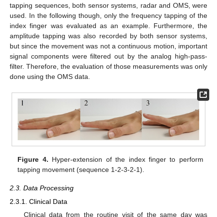
tapping sequences, both sensor systems, radar and OMS, were
used. In the following though, only the frequency tapping of the
index finger was evaluated as an example. Furthermore, the
amplitude tapping was also recorded by both sensor systems,
but since the movement was not a continuous motion, important
signal components were filtered out by the analog high-pass-
filter. Therefore, the evaluation of those measurements was only
done using the OMS data.
Figure 4.
Hyper-extension of the index finger to perform
tapping movement (sequence 1-2-3-2-1).
2.3. Data Processing
2.3.1. Clinical Data
Clinical data from the routine visit of the same day was