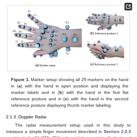
Figure 1.
Marker setup showing all 29 markers on the hand
in (
a
) with the hand in open position and displaying the
marker labels and in (
b
) with the hand in the first flat
reference posture and in (
c
) with the hand in the second
reference posture displaying thumb marker labeling.
2.1.3. Doppler Radar
The radar measurement setup used in this study to
measure a simple finger movement described in
Section 2.2.3