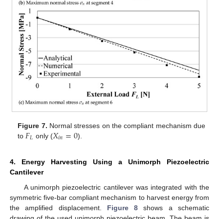
𝐹
𝑋
=
0
Figure 7.
Normal stresses on the compliant mechanism due
𝐿
𝑖
𝑛
to
only (
).
4. Energy Harvesting Using a Unimorph Piezoelectric
Cantilever
A unimorph piezoelectric cantilever was integrated with the
symmetric five-bar compliant mechanism to harvest energy from
the amplified displacement.
Figure 8
shows a schematic
drawing of the used unimorph piezoelectric beam. The beam is