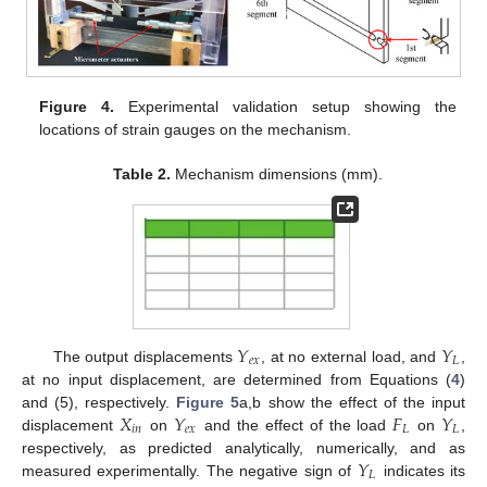
Figure 4.
Experimental validation setup showing the
locations of strain gauges on the mechanism.
Table 2.
Mechanism dimensions (mm).
𝑌
𝑌
𝑒
𝑥
𝐿
The output displacements
, at no external load, and
,
at no input displacement, are determined from Equations (
4
)
𝑋
𝑌
𝐹
𝑌
and (5), respectively.
Figure 5
a,b show the effect of the input
𝑖
𝑛
𝑒
𝑥
𝐿
𝐿
displacement
on
and the effect of the load
on
,
𝑌
respectively, as predicted analytically, numerically, and as
𝐿
measured experimentally. The negative sign of
indicates its