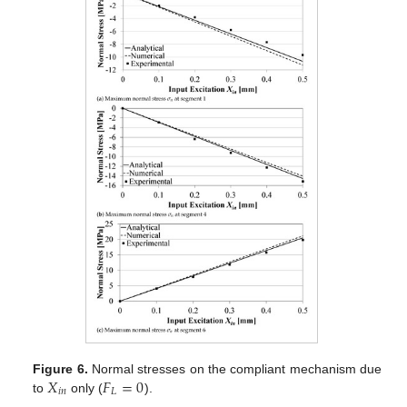
𝑋
𝐹
=
0
Figure 6.
Normal stresses on the compliant mechanism due
𝑖
𝑛
𝐿
to
only (
).