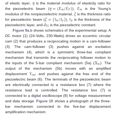
𝜂
𝜂
=
(
𝐸
/
𝐸
)
𝐸
of elastic layer,
is the material modulus of elasticity ratio for
𝑚
𝑃
𝑚
𝜉
the piezoelectric beam (
),
is the Young’s
𝜉
=
(
𝑡
/
𝑡
)
𝑡
modulus of the nonpiezoelectric material,
is the thickness ratio
𝑚
𝑝
𝑝
𝑑
for piezoelectric beam (
),
is the thickness of the
31
piezoelectric layer, and
is the piezoelectric constant.
Figure 9
a,b shows schematics of the experimental setup. A
DC motor (1) (24-Volts, 230-Watts) drives an eccentric circular
cam (2) that produces a reciprocating motion in a cam-follower
(3). The cam-follower (3) pushes against an excitation
mechanism (4), which is a symmetric three-bar compliant
𝑋
mechanism that transmits the reciprocating follower motion to
𝑖
𝑛
the inputs of the 5-bar compliant mechanism (5a) (
). The
𝑌
output of the mechanism (5b) moves with an amplified
𝑜
𝑢
𝑡
displacement
and pushes against the free end of the
piezoelectric beam (6). The terminals of the piezoelectric beam
are electrically connected to a resistance box (7) where the
resistance load is controlled. The resistance box (7) is
connected to a digital oscilloscope (8) for voltage measurement
and data storage.
Figure 10
shows a photograph of the three-
bar mechanism connected to the five-bar displacement
amplification mechanism.