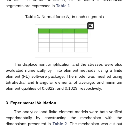
𝑖
segments are expressed in
Table 1
.
𝑁
𝑖
Table 1.
Normal force
in each segment
i
.
The displacement amplification and the stresses were also
evaluated numerically by finite element methods, using a finite
element (FE) software package. The model was meshed using
tetrahedral and triangular elements of average, and minimum
element qualities of 0.6822, and 0.1329, respectively.
3. Experimental Validation
The analytical and finite element models were both verified
experimentally by constructing the mechanism with the
dimensions presented in
Table 2
. The mechanism was cut out