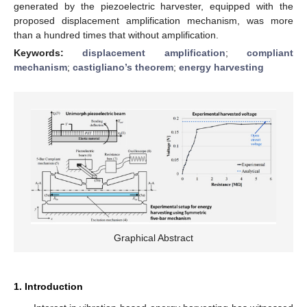
generated by the piezoelectric harvester, equipped with the
proposed displacement amplification mechanism, was more
than a hundred times that without amplification.
Keywords:
displacement amplification
;
compliant
mechanism
;
castigliano’s theorem
;
energy harvesting
Graphical Abstract
1. Introduction