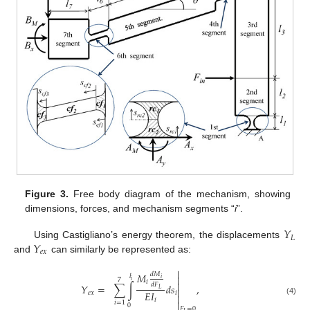
Figure 3.
Free body diagram of the mechanism, showing
dimensions, forces, and mechanism segments “
i
”.
𝑌
𝐿
𝑌
Using Castigliano’s energy theorem, the displacements
𝑒
𝑥
and
can similarly be represented as:

𝑀
𝑑
𝑀
𝑙

𝑖
7
𝑖
𝑖

𝑑
𝐹
𝑌
=
∑
∫
𝑑
𝑠
,

𝐿
𝐸
𝐼
𝑒
𝑥
𝑖

𝑖
(4)

𝑖
=
1
0
𝐹
=
0