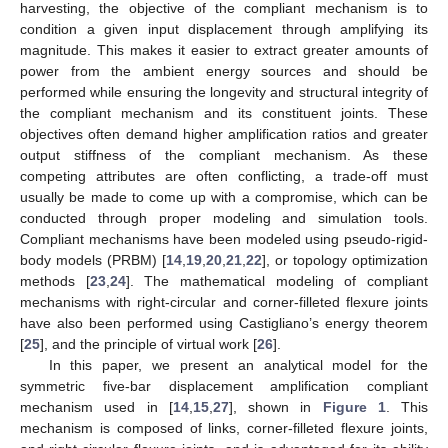
harvesting, the objective of the compliant mechanism is to
condition a given input displacement through amplifying its
magnitude. This makes it easier to extract greater amounts of
power from the ambient energy sources and should be
performed while ensuring the longevity and structural integrity of
the compliant mechanism and its constituent joints. These
objectives often demand higher amplification ratios and greater
output stiffness of the compliant mechanism. As these
competing attributes are often conflicting, a trade-off must
usually be made to come up with a compromise, which can be
conducted through proper modeling and simulation tools.
Compliant mechanisms have been modeled using pseudo-rigid-
body models (PRBM) [
14
,
19
,
20
,
21
,
22
], or topology optimization
methods [
23
,
24
]. The mathematical modeling of compliant
mechanisms with right-circular and corner-filleted flexure joints
have also been performed using Castigliano’s energy theorem
[
25
], and the principle of virtual work [
26
].
In this paper, we present an analytical model for the
symmetric five-bar displacement amplification compliant
mechanism used in [
14
,
15
,
27
], shown in
Figure 1
. This
mechanism is composed of links, corner-filleted flexure joints,