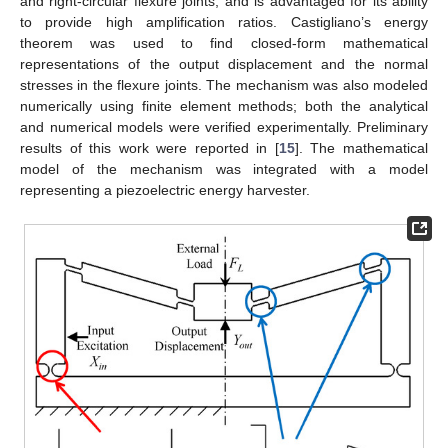
and right-circular flexure joints, and is advantaged for its ability
to provide high amplification ratios. Castigliano’s energy
theorem was used to find closed-form mathematical
representations of the output displacement and the normal
stresses in the flexure joints. The mechanism was also modeled
numerically using finite element methods; both the analytical
and numerical models were verified experimentally. Preliminary
results of this work were reported in [
15
]. The mathematical
model of the mechanism was integrated with a model
representing a piezoelectric energy harvester.