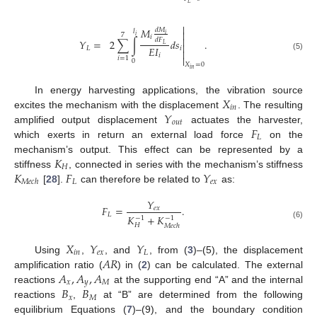
𝐿

𝑀
𝑑
𝑀
𝑙

𝑖
7
𝑖
𝑖

𝑑
𝐹
𝑌
=
2
∑
∫
𝑑
𝑠
.

𝐿
𝐸
𝐼
𝐿
𝑖

𝑖
(5)

𝑖
=
1
0
𝑋
=
0
𝑖
𝑛
𝑋
In energy harvesting applications, the vibration source
𝑖
𝑛
𝑌
excites the mechanism with the displacement
. The resulting
𝑜
𝑢
𝑡
𝐹
amplified output displacement
actuates the harvester,
𝐿
which exerts in return an external load force
on the
𝐾
mechanism’s output. This effect can be represented by a
𝐻
𝐾
𝐹
𝑌
stiffness
, connected in series with the mechanism’s stiffness
𝐿
𝑒
𝑥
𝑀
𝑒
𝑐
ℎ
[
28
].
can therefore be related to
as:
𝑌
𝐹
=
.
𝑒
𝑥
𝐿
𝐾
+
𝐾
−
1
−
1
(6)
𝐻
𝑀
𝑒
𝑐
ℎ
𝑋
𝑌
𝑌
𝑖
𝑛
𝑒
𝑥
𝐿
𝐴
𝑅
Using
,
, and
, from (
3
)–(5), the displacement
𝐴
,
𝐴
,
𝐴
amplification ratio (
) in (
2
) can be calculated. The external
𝑥
𝑦
𝑀
𝐵
𝐵
reactions
at the supporting end “A” and the internal
𝑥
𝑀
reactions
,
at “B” are determined from the following
equilibrium Equations (
7
)–(9), and the boundary condition