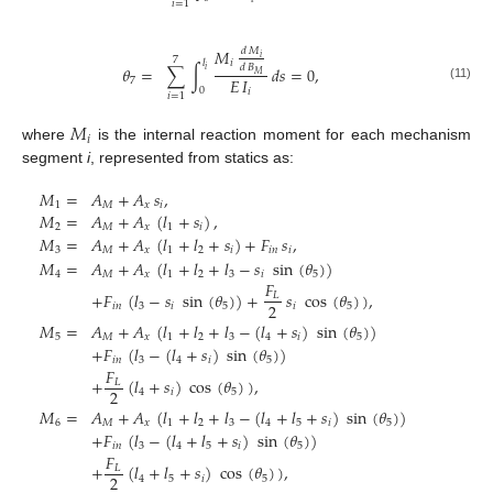
𝑖
=
1
𝑀
𝑑
𝑀
𝑖
7
𝑙
𝑖
𝑑
𝐵
𝜃
=
∑
∫
𝑑
𝑠
=
0
,
𝑖
𝑀
𝐸
𝐼
7
(11)
0
𝑖
𝑖
=
1
𝑀
𝑖
where
is the internal reaction moment for each mechanism
segment
i
, represented from statics as:
𝑀
=
𝐴
+
𝐴
𝑠
,
1
𝑀
𝑥
𝑖
𝑀
=
𝐴
+
𝐴
(
𝑙
+
𝑠
)
,
2
𝑀
𝑥
1
𝑖
𝑀
=
𝐴
+
𝐴
(
𝑙
+
𝑙
+
𝑠
)
+
𝐹
𝑠
,
3
𝑀
𝑥
1
2
𝑖
𝑖
𝑛
𝑖
𝑀
=
𝐴
+
𝐴
(
𝑙
+
𝑙
+
𝑙
−
𝑠
sin
(
𝜃
)
)
4
𝑀
𝑥
1
2
3
𝑖
5
𝐹
+
𝐹
(
𝑙
−
𝑠
sin
(
𝜃
)
)
+
𝑠
cos
(
𝜃
)
)
,
𝐿
2
𝑖
𝑛
3
𝑖
5
𝑖
5
𝑀
=
𝐴
+
𝐴
(
𝑙
+
𝑙
+
𝑙
−
(
𝑙
+
𝑠
)
sin
(
𝜃
)
)
5
𝑀
𝑥
1
2
3
4
𝑖
5
+
𝐹
(
𝑙
−
(
𝑙
+
𝑠
)
sin
(
𝜃
)
)
𝑖
𝑛
3
4
𝑖
5
𝐹
+
(
𝑙
+
𝑠
)
cos
(
𝜃
)
)
,
𝐿
2
4
𝑖
5
𝑀
=
𝐴
+
𝐴
(
𝑙
+
𝑙
+
𝑙
−
(
𝑙
+
𝑙
+
𝑠
)
sin
(
𝜃
)
)
6
𝑀
𝑥
1
2
3
4
5
𝑖
5
+
𝐹
(
𝑙
−
(
𝑙
+
𝑙
+
𝑠
)
sin
(
𝜃
)
)
𝑖
𝑛
3
4
5
𝑖
5
𝐹
+
(
𝑙
+
𝑙
+
𝑠
)
cos
(
𝜃
)
)
,
𝐿
2
4
5
𝑖
5