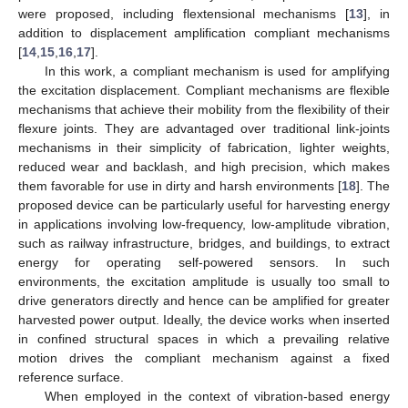
were proposed, including flextensional mechanisms [
13
], in
addition to displacement amplification compliant mechanisms
[
14
,
15
,
16
,
17
].
In this work, a compliant mechanism is used for amplifying
the excitation displacement. Compliant mechanisms are flexible
mechanisms that achieve their mobility from the flexibility of their
flexure joints. They are advantaged over traditional link-joints
mechanisms in their simplicity of fabrication, lighter weights,
reduced wear and backlash, and high precision, which makes
them favorable for use in dirty and harsh environments [
18
]. The
proposed device can be particularly useful for harvesting energy
in applications involving low-frequency, low-amplitude vibration,
such as railway infrastructure, bridges, and buildings, to extract
energy for operating self-powered sensors. In such
environments, the excitation amplitude is usually too small to
drive generators directly and hence can be amplified for greater
harvested power output. Ideally, the device works when inserted
in confined structural spaces in which a prevailing relative
motion drives the compliant mechanism against a fixed
reference surface.
When employed in the context of vibration-based energy