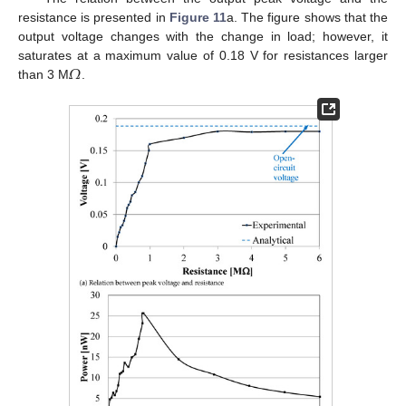
resistance is presented in
Figure 11
a. The figure shows that the
output voltage changes with the change in load; however, it
𝛺
saturates at a maximum value of 0.18 V for resistances larger
than 3 M
.