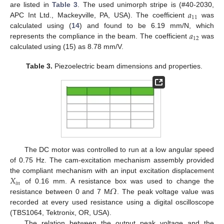
𝑎
are listed in
Table 3
. The used unimorph stripe is (#40-2030,
11
APC Int Ltd., Mackeyville, PA, USA). The coefficient
was
𝑎
calculated using (
14
) and found to be 6.19 mm/N, which
12
represents the compliance in the beam. The coefficient
was
calculated using (15) as 8.78 mm/V.
Table 3.
Piezoelectric beam dimensions and properties.
The DC motor was controlled to run at a low angular speed
of 0.75 Hz. The cam-excitation mechanism assembly provided
𝑋
the compliant mechanism with an input excitation displacement
𝑖
𝑛
𝛺
of 0.16 mm. A resistance box was used to change the
resistance between 0 and 7 M
. The peak voltage value was
recorded at every used resistance using a digital oscilloscope
(TBS1064, Tektronix, OR, USA).
The relation between the output peak voltage and the