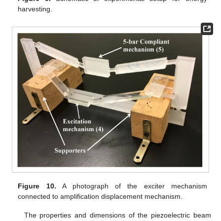
harvesting.
Figure 10.
A photograph of the exciter mechanism
connected to amplification displacement mechanism.
The properties and dimensions of the piezoelectric beam