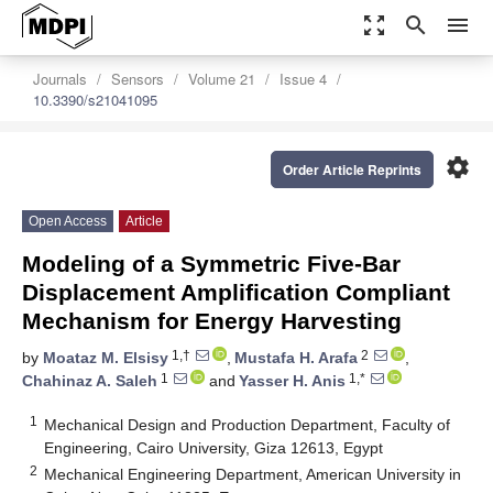
zoom_out_map
search
menu
Journals
Sensors
Volume 21
Issue 4
10.3390/s21041095
settings
Order Article Reprints
Open Access
Article
Modeling of a Symmetric Five-Bar
Displacement Amplification Compliant
Mechanism for Energy Harvesting
1,†
2
by
Moataz M. Elsisy
,
Mustafa H. Arafa
,
1
1,*
Chahinaz A. Saleh
and
Yasser H. Anis
1
Mechanical Design and Production Department, Faculty of
Engineering, Cairo University, Giza 12613, Egypt
2
Mechanical Engineering Department, American University in