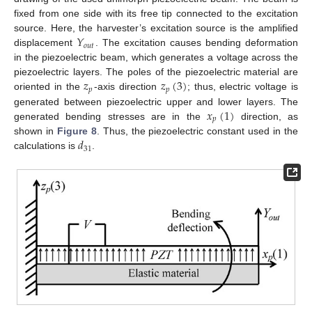
fixed from one side with its free tip connected to the excitation
𝑌
source. Here, the harvester’s excitation source is the amplified
𝑜
𝑢
𝑡
displacement
. The excitation causes bending deformation
in the piezoelectric beam, which generates a voltage across the
𝑧
𝑧
(
3
)
piezoelectric layers. The poles of the piezoelectric material are
𝑝
𝑝
oriented in the
-axis direction
; thus, electric voltage is
𝑥
(
1
)
generated between piezoelectric upper and lower layers. The
𝑝
generated bending stresses are in the
direction, as
𝑑
shown in
Figure 8
. Thus, the piezoelectric constant used in the
31
calculations is
.