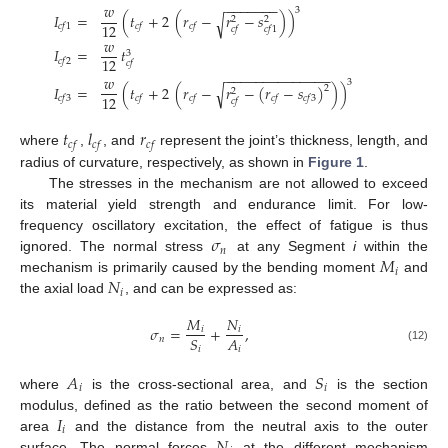
−
−
−
−
−
−
−
𝑤
3
𝐼
=
(
𝑡
+
2
(
𝑟
−
𝑟
−
𝑠
)
)
√
2
2
12
𝑐
𝑓
1
𝑐
𝑓
𝑐
𝑓
𝑐
𝑓
𝑐
𝑓
1
𝑤
𝐼
=
𝑡
3
12
𝑐
𝑓
2
𝑐
𝑓
−
−
−
−
−
−
−
−
−
−
−
−
−
−
𝑤
3
𝐼
=
(
𝑡
+
2
(
𝑟
−
𝑟
−
(
𝑟
−
𝑠
)
)
)
√
2
2
12
𝑐
𝑓
3
𝑐
𝑓
𝑐
𝑓
𝑐
𝑓
𝑐
𝑓
3
𝑐
𝑓
𝑡
𝑙
𝑟
𝑐
𝑓
𝑐
𝑓
𝑐
𝑓
where
,
, and
represent the joint’s thickness, length, and
radius of curvature, respectively, as shown in
Figure 1
.
The stresses in the mechanism are not allowed to exceed
its material yield strength and endurance limit. For low-
𝜎
frequency oscillatory excitation, the effect of fatigue is thus
𝑛
𝑀
ignored. The normal stress
at any Segment
i
within the
𝑖
𝑁
mechanism is primarily caused by the bending moment
and
𝑖
the axial load
, and can be expressed as:
𝑀
𝑁
𝜎
=
+
,
𝑖
𝑖
𝐴
𝑆
𝑛
𝑖
𝑖
(12)
𝐴
𝑆
𝑖
𝑖
where
is the cross-sectional area, and
is the section
𝐼
modulus, defined as the ratio between the second moment of
𝑖
𝑁
area
and the distance from the neutral axis to the outer
surface. The normal forces
at the different mechanism