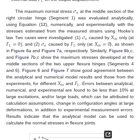
𝐿
𝜎
𝑛
The maximum normal stress
at the middle section of the
right circular hinge (Segment 1) was evaluated analytically,
using Equation (
12
), numerically, and experimentally with the
𝜎
𝑋
stresses estimated from the measured strains using Hooke’s
𝑛
𝑖
𝑛
𝐹
=
0
𝜎
𝐹
𝑋
=
0
law. Two cases were investigated: (1)
caused by
only (at
𝐿
𝑛
𝐿
𝑖
𝑛
), and (2)
caused by
only (at
), as shown
in
Figure 6
a and
Figure 7
a, respectively. Similarly,
Figure 6
b,c,
and
Figure 7
b,c show the maximum stresses developed at the
middle sections of the two upper flexure hinges (Segments 4
and 6).
Figure 6
and
Figure 7
show good agreement between
𝑋
𝐹
the analytical and numerical model results and those from the
𝑖
𝑛
𝐿
experiments, for different
and
. Errors between analytical,
numerical, and experimental are found to be less than 10% at
large excitations, and/or large loads, which can be attributed to
calculation assumptions, change in configuration angles at large
deformations, in addition to experimental measurement errors.
Results indicate that the analytical model can be used to
calculate the normal stresses in flexure joints.