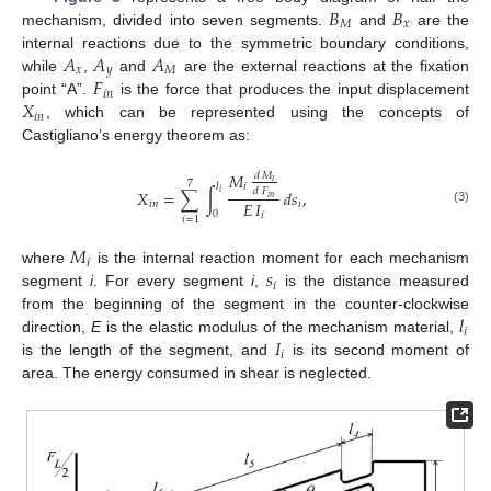
𝐵
𝐵
𝑀
𝑥
mechanism, divided into seven segments.
and
are the
𝐴
𝐴
𝐴
internal reactions due to the symmetric boundary conditions,
𝑥
𝑦
𝑀
𝐹
while
,
and
are the external reactions at the fixation
𝑖
𝑛
𝑋
point “A”.
is the force that produces the input displacement
𝑖
𝑛
, which can be represented using the concepts of
Castigliano’s energy theorem as:
𝑀
𝑑
𝑀
𝑖
7
𝑙
𝑖
𝑑
𝐹
𝑋
=
∑
∫
𝑑
𝑠
,
𝑖
𝑖
𝑛
𝐸
𝐼
𝑖
𝑛
𝑖
(3)
0
𝑖
𝑖
=
1
𝑀
𝑖
𝑠
where
is the internal reaction moment for each mechanism
𝑖
segment
i
. For every segment
i
,
is the distance measured
𝑙
from the beginning of the segment in the counter-clockwise
𝑖
𝐼
direction,
E
is the elastic modulus of the mechanism material,
𝑖
is the length of the segment, and
is its second moment of
area. The energy consumed in shear is neglected.