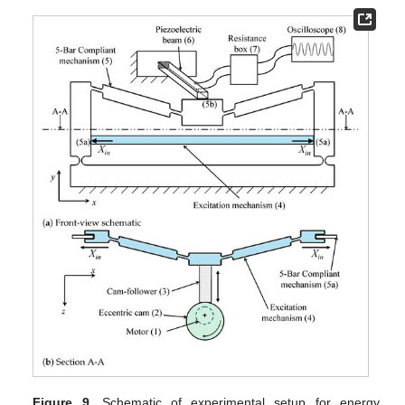
Figure 9.
Schematic of experimental setup for energy