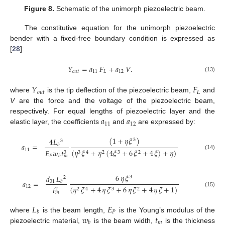
Figure 8.
Schematic of the unimorph piezoelectric beam.
The constitutive equation for the unimorph piezoelectric
bender with a fixed-free boundary condition is expressed as
[
28
]:
𝑌
=
𝑎
𝐹
+
𝑎
𝑉
.
𝑜
𝑢
𝑡
11
𝐿
12
(13)
𝑌
𝐹
𝑜
𝑢
𝑡
𝐿
where
is the tip deflection of the piezoelectric beam,
and
V
are the force and the voltage of the piezoelectric beam,
𝑎
𝑎
respectively. For equal lengths of piezoelectric layer and the
11
12
elastic layer, the coefficients
and
are expressed by:
(
1
+
𝜂
𝜉
)
4
𝐿
3
3
𝑎
=
𝑏
11
(
𝜂
𝜉
+
𝜂
(
4
𝜉
+
6
𝜉
+
4
𝜉
)
+
𝜂
)
𝐸
𝑤
𝑡
3
3
4
2
3
2
(14)
𝑃
𝑏
𝑚
6
𝜂
𝜉
𝑑
𝐿
3
2
𝑎
=
31
𝑏
12
(
𝜂
𝜉
+
4
𝜂
𝜉
+
6
𝜂
𝜉
+
4
𝜂
𝜉
+
1
)
𝑡
2
2
4
3
2
(15)
𝑚
𝐿
𝐸
𝑃
𝑏
𝑤
𝑡
where
is the beam length,
is the Young’s modulus of the
𝑚
𝑏
piezoelectric material,
is the beam width,
is the thickness