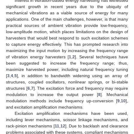
Interest in vibration-based energy harvesting has witnessed
significant growth in recent years due to the ubiquity of
mechanical vibrations as a viable source of energy for many
applications. One of the main challenges, however, is that many
practical sources of ambient vibration provide low-frequency,
low-amplitude motion, which places limitations on the design of
harvesters that would best respond to such excitation schemes
to capture energy effectively. This has prompted research into
maximizing the input motion by increasing the frequency range
of vibration energy harvesters [
1
,
2
]. Several techniques have
been suggested to increase the frequency range; thus,
maximize harvested power, including natural frequency tuning
[
3
,
4
,
5
], in addition to bandwidth widening using an array of
structures, coupled oscillators, nonlinear springs, or bi-stable
structures [
6
,
7
]. The excitation force and frequency may require
modulation to increase the output power [
8
]. Mechanical
modulation methods include frequency up-conversion [
9
,
10
],
and excitation amplification mechanisms.
Excitation amplification mechanisms have been used,
including lever mechanisms, scissor linkage mechanisms, and
rack-pinion mechanisms [
11
,
12
]. Due to backlash and clearance
problems associated with these systems, compliant mechanisms