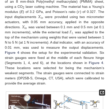
of an 8 mm-thick Poly(methyl methacrylate) (PMMA) sheet,
𝜈
using a CO
laser cutting machine. The material has a Young’s
2
𝑋
modulus (
E
) of 3.2 GPa, and Poisson’s ratio (
) of 0.327. The
𝑖
𝑛
input displacements
were provided using two micrometer
𝑋
actuators, with 0.05 mm accuracy, applied in the opposite
𝑖
𝑛
𝐹
directions.
was varied between 0.1 mm and 0.5 mm (at 0.1
𝐿
mm increments), while the external load
was applied to the
top of the mechanism using weights that were varied between 1
N to 5 N (at 1 N increments). A dial indicator, with an accuracy of
0.01 mm, was used to measure the output displacements.
Figure 4
shows the setup for the experimental validation. Six
strain gauges were fixed at the middle of each flexure hinge
(Segments 1, 4, and 6), at the locations shown in
Figure 4
.
These locations were selected for being the mechanism’s
weakest segments. The strain gauges were connected to strain
meters (DP25B-S, Omega, CT, USA), which were calibrated to
provide the average strain.