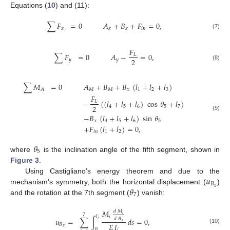
Equations (
10
) and (11):
∑
𝐹
=
0
𝐴
+
𝐵
+
𝐹
=
0
,
𝑥
𝑥
𝑥
𝑖
𝑛
(7)
𝐹
∑
𝐹
=
0
𝐴
−
=
0
,
𝐿
2
𝑦
𝑦
(8)
∑
𝑀
=
0
𝐴
+
𝐵
+
𝐵
(
𝑙
+
𝑙
+
𝑙
)
𝑀
𝑀
𝑥
1
2
3
𝐴
𝐹
−
(
(
𝑙
+
𝑙
+
𝑙
)
cos
𝜃
+
𝑙
)
𝐿
2
4
5
6
5
7
−
𝐵
(
𝑙
+
𝑙
+
𝑙
)
sin
𝜃
(9)
𝑥
4
5
6
5
+
𝐹
(
𝑙
+
𝑙
)
=
0
,
𝑖
𝑛
1
2
𝜃
5
where
is the inclination angle of the fifth segment, shown in
Figure 3
.
𝑢
Using Castigliano’s energy theorem and due to the
𝐵
𝜃
𝑥
mechanism’s symmetry, both the horizontal displacement (
)
7
and the rotation at the 7th segment (
) vanish:
𝑀
𝑑
𝑀
𝑖
7
𝑙
𝑖
𝑢
=
∑
∫
𝑑
𝑠
=
0
,
𝑑
𝐵
𝑖
𝑥
𝐸
𝐼
𝐵
𝑥
(10)
0
𝑖