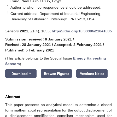
Cairo, New Cairo 11835, Egypt
*
Author to whom correspondence should be addressed.
†
Current address: Department of Industrial Engineering,
University of Pittsburgh, Pittsburgh, PA 15213, USA.
Sensors
2021
,
21
(4), 1095;
https://doi.org/10.3390/s21041095
Submission received: 6 January 2021
/
Revised: 28 January 2021
/
Accepted: 2 February 2021
/
Published: 5 February 2021
(This article belongs to the Special Issue
Energy Harvesting
Sensors
)
keyboard_arrow_down
Download
Browse Figures
Versions Notes
Abstract
This paper presents an analytical model to determine a closed
form mathematical representation for the output displacement of
a displacement amplification compliant mechanism used for