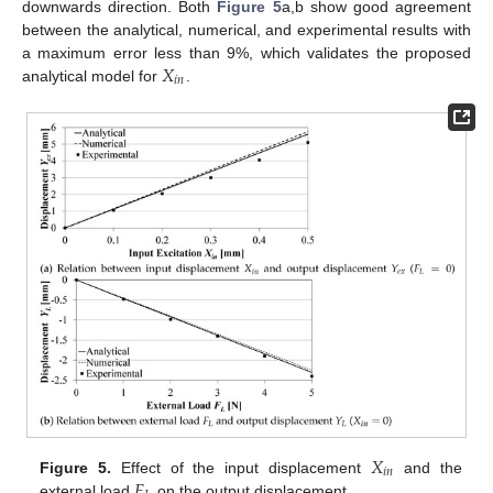
downwards direction. Both
Figure 5
a,b show good agreement
between the analytical, numerical, and experimental results with
𝑋
a maximum error less than 9%, which validates the proposed
𝑖
𝑛
analytical model for
.
𝑋
𝑖
𝑛
𝐹
Figure 5.
Effect of the input displacement
and the
external load
on the output displacement.