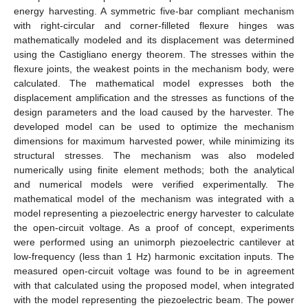
energy harvesting. A symmetric five-bar compliant mechanism
with right-circular and corner-filleted flexure hinges was
mathematically modeled and its displacement was determined
using the Castigliano energy theorem. The stresses within the
flexure joints, the weakest points in the mechanism body, were
calculated. The mathematical model expresses both the
displacement amplification and the stresses as functions of the
design parameters and the load caused by the harvester. The
developed model can be used to optimize the mechanism
dimensions for maximum harvested power, while minimizing its
structural stresses. The mechanism was also modeled
numerically using finite element methods; both the analytical
and numerical models were verified experimentally. The
mathematical model of the mechanism was integrated with a
model representing a piezoelectric energy harvester to calculate
the open-circuit voltage. As a proof of concept, experiments
were performed using an unimorph piezoelectric cantilever at
low-frequency (less than 1 Hz) harmonic excitation inputs. The
measured open-circuit voltage was found to be in agreement
with that calculated using the proposed model, when integrated
with the model representing the piezoelectric beam. The power