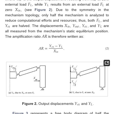
𝑒
𝑥
𝑖
𝑛
𝐹
𝑌
𝐹
𝐿
𝐿
𝐿
𝑋
external load
, while
results from an external load
at
𝑖
𝑛
zero
, (see
Figure 2
). Due to the symmetry in the
𝐹
mechanism topology, only half the mechanism is analyzed to
𝐿
𝑌
𝑋
𝑌
𝑌
𝑌
reduce computational efforts and resources; thus, both
, and
𝑒
𝑥
𝑖
𝑛
𝑜
𝑢
𝑡
𝑒
𝑥
𝐿
are halved. The displacements
,
,
, and
are
𝐴
𝑅
all measured from the mechanism’s static equilibrium position.
The amplification ratio
is therefore written as:
𝑌
−
𝑌
𝐴
𝑅
=
.
𝑒
𝑥
𝐿
𝑋
𝑖
𝑛
(2)
𝑌
𝑌
𝑒
𝑥
𝐿
Figure 2.
Output displacements
and
.
Figure 3
represents a free body diagram of half the