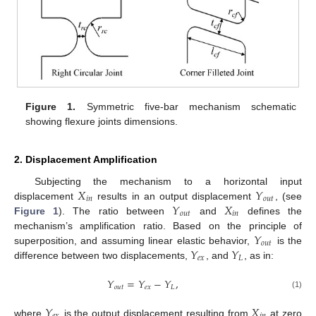
Figure 1.
Symmetric five-bar mechanism schematic
showing flexure joints dimensions.
2. Displacement Amplification
𝑋
𝑌
Subjecting the mechanism to a horizontal input
𝑖
𝑛
𝑜
𝑢
𝑡
𝑌
𝑋
displacement
results in an output displacement
, (see
𝑜
𝑢
𝑡
𝑖
𝑛
Figure 1
). The ratio between
and
defines the
𝑌
mechanism’s amplification ratio. Based on the principle of
𝑜
𝑢
𝑡
𝑌
𝑌
superposition, and assuming linear elastic behavior,
is the
𝑒
𝑥
𝐿
difference between two displacements,
, and
, as in:
𝑌
=
𝑌
−
𝑌
,
𝑜
𝑢
𝑡
𝑒
𝑥
𝐿
(1)
𝑌
𝑋
where
is the output displacement resulting from
at zero