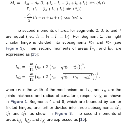
𝑀
=
𝐴
+
𝐴
(
𝑙
+
𝑙
+
𝑙
−
(
𝑙
+
𝑙
+
𝑙
)
sin
(
𝜃
)
)
7
𝑀
𝑥
1
2
3
4
5
6
5
+
𝐹
(
𝑙
−
(
𝑙
+
𝑙
+
𝑙
)
sin
(
𝜃
)
)
𝑖
𝑛
3
4
5
6
5
𝐹
+
(
𝑙
+
𝑙
+
𝑙
+
𝑠
)
cos
(
𝜃
)
)
.
𝐿
2
4
5
6
𝑖
5
𝐼
=
𝐼
=
𝐼
=
𝐼
The second moments of area for segments 2, 3, 5, and 7
2
3
5
7
𝑟
𝑐
𝑟
𝑐
are equal (i.e.,
). For Segment 1, the right
1
2
𝐼
𝐼
circular hinge is divided into subsegments
and
(see
𝑟
𝑐
𝑟
𝑐
2
1
Figure 3
). Their second moments of areas
, and
are
expressed as [
15
]:
−
−
−
−
−
−
−
𝑤
3
𝐼
=
(
𝑡
+
2
(
𝑟
−
𝑟
−
𝑠
)
)
,
√
2
2
12
𝑟
𝑐
1
𝑟
𝑐
𝑟
𝑐
𝑟
𝑐
𝑟
𝑐
1
−
−
−
−
−
−
−
−
−
−
−
−
−
𝑤
3
√
𝐼
=
(
𝑡
+
2
(
𝑟
−
𝑟
−
(
𝑟
−
𝑠
)
)
)
,
2
2
12
𝑟
𝑐
2
𝑟
𝑐
𝑟
𝑐
𝑟
𝑐
𝑟
𝑐
2
𝑟
𝑐
𝑡
𝑟
𝑟
𝑐
𝑟
𝑐
where
w
is the width of the mechanism, and
and
are the
joints thickness and radius of curvature, respectively, as shown
𝑐
𝑓
in
Figure 1
. Segments 4 and 6, which are bounded by corner
1
𝑐
𝑓
𝑐
𝑓
filleted hinges, are further divided into three subsegments,
,
2
3
𝐼
𝐼
𝐼
and
, as shown in
Figure 3
. The second moments of
𝑐
𝑓
𝑐
𝑓
𝑐
𝑓
areas
,
, and
are expressed as [
15
]:
1
2
3