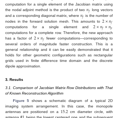
𝑛
computation for a single element of the Jacobian matrix using
𝑓
𝑛
the nodal adjoint method is the product of two
long vectors
𝑓
2
×
𝑛
and a corresponding diagonal matrix, where
is the number of
𝑓
2
×
𝑛
×
𝑛
nodes in the forward solution mesh. This amounts to
𝑝
𝑓
computations for a single element and
2
×
𝑛
computations for a complete row. Therefore, the new approach
𝑓
has a factor of
fewer computations—corresponding to
several orders of magnitude faster construction. This is a
general relationship and it can be easily demonstrated that it
holds for other geometric configurations such as rectangular
grids used in finite difference time domain and the discrete
dipole approximation.
3. Results
3.1. Comparison of Jacobian Matrix Row Distributions with That
of Known Reconstruction Algorithm
Figure 5
shows a schematic diagram of a typical 2D
15.2
imaging system arrangement. In this case, the monopole
#
1
antennas are positioned on a
cm diameter circle, with
antenna
being the lowest centered one and the subsequent