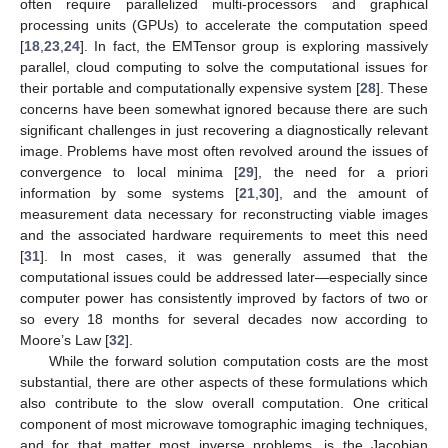
often require parallelized multi-processors and graphical
processing units (GPUs) to accelerate the computation speed
[
18
,
23
,
24
]. In fact, the EMTensor group is exploring massively
parallel, cloud computing to solve the computational issues for
their portable and computationally expensive system [
28
]. These
concerns have been somewhat ignored because there are such
significant challenges in just recovering a diagnostically relevant
image. Problems have most often revolved around the issues of
convergence to local minima [
29
], the need for a priori
information by some systems [
21
,
30
], and the amount of
measurement data necessary for reconstructing viable images
and the associated hardware requirements to meet this need
[
31
]. In most cases, it was generally assumed that the
computational issues could be addressed later—especially since
computer power has consistently improved by factors of two or
so every 18 months for several decades now according to
Moore’s Law [
32
].
While the forward solution computation costs are the most
substantial, there are other aspects of these formulations which
also contribute to the slow overall computation. One critical
component of most microwave tomographic imaging techniques,
and for that matter most inverse problems, is the Jacobian