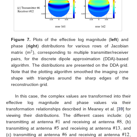
Figure 7.
Plots of the effective log magnitude (
left
) and
phase (
right
) distributions for various rows of Jacobian
2
matrix (m
), corresponding to multiple transmitter/receiver
pairs, for the discrete dipole approximation (DDA)-based
algorithm. The distributions are presented on the DDA grid.
Note that the plotting algorithm smoothed the imaging zone
shape with triangles around the sharp edges of the
reconstruction grid.
In this case, the complex values are transformed into their
effective log magnitude and phase values via their
transformation relationships described in Meaney et al. [
39
] for
#
1
#
8
viewing their distributions. The different cases include: (a)
#
5
#
13
transmitting at antenna
and receiving at antenna
, (b)
#
6
#
12
transmitting at antenna
and receiving at antenna
, and
(c) transmitting at antenna
and receiving at antenna
,