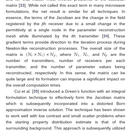
matrix [
33
]. While not called this exact term in many microwave
formulations, the net result is similar for all techniques. In
essence, the terms of the Jacobian are the change in the field
registered by the
j
th receiver due to a small change in the
permittivity at a single node in the parameter reconstruction
mesh while illuminated by the
i
th transmitter [
34
]. These
gradient terms provide direction to the iteration process during
(
𝑁
×
𝑁
)
×
𝑁
𝑁
𝑁
𝑁
Newton-like reconstruction processes. The overall size of the
𝑡
𝑟
𝑝
𝑡
𝑟
𝑝
matrix is
, where
,
, and
are the
number of transmitters, number of receivers per each
transmitter, and the number of parameter values being
reconstructed, respectively. In this sense, the matrix can be
quite large and its formation can impose a significant impact on
the overall computation times.
Cui et al. [
35
] introduced a Green’s function with an integral
formulation technique to effectively form the Jacobian matrix
which is subsequently incorporated into a distorted Born
approximation inverse solution. The technique has been shown
to work well with low contrast and small scatter problems when
the starting property distribution estimate is that of the
surrounding background. This approach is subsequently utilized