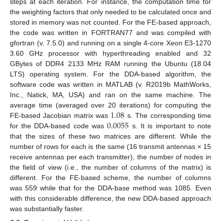
steps at each iteration. For instance, the computation time for
the weighting factors that only needed to be calculated once and
stored in memory was not counted. For the FE-based approach,
the code was written in FORTRAN77 and was compiled with
gfortran (v. 7.5.0) and running on a single 4-core Xeon E3-1270
3.60 GHz processor with hyperthreading enabled and 32
GBytes of DDR4 2133 MHz RAM running the Ubuntu (18.04
LTS) operating system. For the DDA-based algorithm, the
software code was written in MATLAB (v. R2019b MathWorks,
Inc., Natick, MA, USA) and ran on the same machine. The
1.08
average time (averaged over 20 iterations) for computing the
0.0055
FE-based Jacobian matrix was
s. The corresponding time
for the DDA-based code was
s. It is important to note
that the sizes of these two matrices are different. While the
number of rows for each is the same (16 transmit antennas × 15
receive antennas per each transmitter), the number of nodes in
the field of view (i.e., the number of columns of the matrix) is
different. For the FE-based scheme, the number of columns
was 559 while that for the DDA-base method was 1085. Even
with this considerable difference, the new DDA-based approach
was substantially faster.