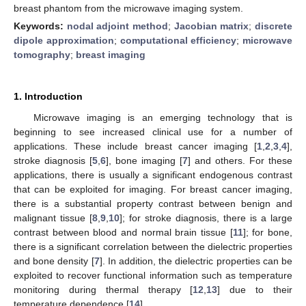
breast phantom from the microwave imaging system.
Keywords:
nodal adjoint method
;
Jacobian matrix
;
discrete
dipole approximation
;
computational efficiency
;
microwave
tomography
;
breast imaging
1. Introduction
Microwave imaging is an emerging technology that is
beginning to see increased clinical use for a number of
applications. These include breast cancer imaging [
1
,
2
,
3
,
4
],
stroke diagnosis [
5
,
6
], bone imaging [
7
] and others. For these
applications, there is usually a significant endogenous contrast
that can be exploited for imaging. For breast cancer imaging,
there is a substantial property contrast between benign and
malignant tissue [
8
,
9
,
10
]; for stroke diagnosis, there is a large
contrast between blood and normal brain tissue [
11
]; for bone,
there is a significant correlation between the dielectric properties
and bone density [
7
]. In addition, the dielectric properties can be
exploited to recover functional information such as temperature
monitoring during thermal therapy [
12
,
13
] due to their
temperature dependence [
14
].