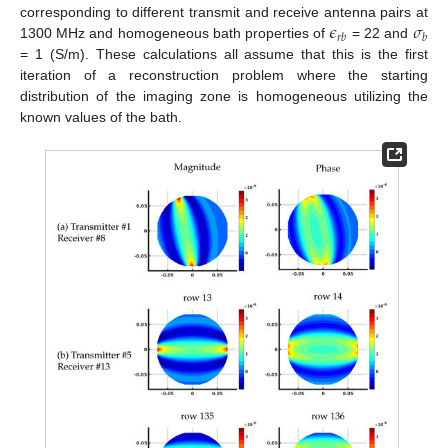
𝜖
𝜎
corresponding to different transmit and receive antenna pairs at
𝑟
𝑏
𝑏
1300 MHz and homogeneous bath properties of
= 22 and
= 1 (S/m). These calculations all assume that this is the first
iteration of a reconstruction problem where the starting
distribution of the imaging zone is homogeneous utilizing the
known values of the bath.