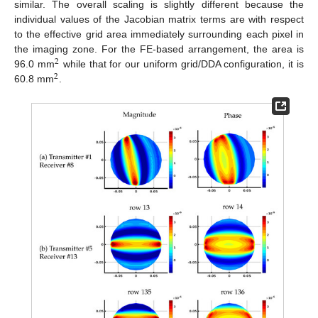
similar. The overall scaling is slightly different because the
individual values of the Jacobian matrix terms are with respect
to the effective grid area immediately surrounding each pixel in
the imaging zone. For the FE-based arrangement, the area is
2
96.0 mm
while that for our uniform grid/DDA configuration, it is
2
60.8 mm
.