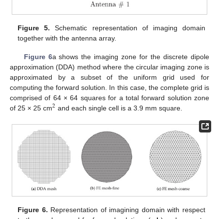
Figure 5.
Schematic representation of imaging domain
together with the antenna array.
Figure 6
a shows the imaging zone for the discrete dipole
approximation (DDA) method where the circular imaging zone is
approximated by a subset of the uniform grid used for
computing the forward solution. In this case, the complete grid is
comprised of 64 × 64 squares for a total forward solution zone
2
of 25 × 25 cm
and each single cell is a 3.9 mm square.
Figure 6.
Representation of imagining domain with respect