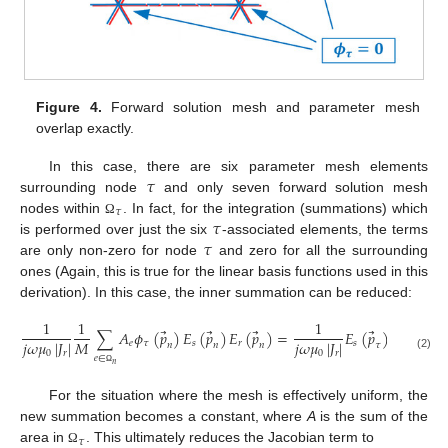
Figure 4.
Forward solution mesh and parameter mesh
overlap exactly.
𝜏
In this case, there are six parameter mesh elements
surrounding node
and only seven forward solution mesh
𝜏
𝜏
nodes within
. In fact, for the integration (summations) which
Ω
𝜏
is performed over just the six
-associated elements, the terms
are only non-zero for node
and zero for all the surrounding
ones (Again, this is true for the linear basis functions used in this
derivation). In this case, the inner summation can be reduced:
1
1
1
⃗
⃗
⃗
⃗
⃗
∑
𝐴
𝜙
(
𝑝
)
𝐸
(
𝑝
)
𝐸
(
𝑝
)
=
𝐸
(
𝑝
)
𝐸
(
𝑝
)
𝑀
𝑗
𝜔
𝜇
|
𝐽
|
𝑗
𝜔
𝜇
|
𝐽
|
𝑒
𝜏
𝑠
𝑟
𝑠
𝑟
𝑛
𝑛
𝑛
𝜏
𝜏
0
𝑟
0
𝑟
(2)
𝑒
∈
𝑒
𝑛
Ω
For the situation where the mesh is effectively uniform, the
new summation becomes a constant, where
A
is the sum of the
𝜏
area in
. This ultimately reduces the Jacobian term to
Ω