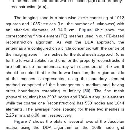
to the meshes used for forward solutions (
a
,
b
) and property
reconstruction (
a
,
c
).
The imaging zone is a step-wise circle consisting of 1012
14.0
squares and 1085 vertices (i.e., the number of unknowns) with
an effective diameter of
cm.
Figure 6
b,c show the
corresponding finite element (FE) meshes used in our FE-based
reconstruction algorithm. As with the DDA approach, the
antennas are configured on a circle concentric with the centre of
the imaging zone. The meshes for the dual mesh approach (one
14.5
for the forward solution and one for the property reconstruction)
are both inside the antenna array with diameters of
cm. It
should be noted that for the forward solution, the region outside
of the meshes is represented using the boundary element
method comprised of the homogeneous medium and having
outer boundaries extending to infinity [
50
]. The fine mesh
(forward solution) has 3903 nodes and 7804 triangular elements
while the coarse one (reconstruction) has 559 nodes and 1044
2.25
6.08
elements. The average node spacing for these two meshes is
mm and
mm, respectively.
Figure 7
shows the plots of several rows of the Jacobian
matrix using the DDA algorithm on the 1085 node grid