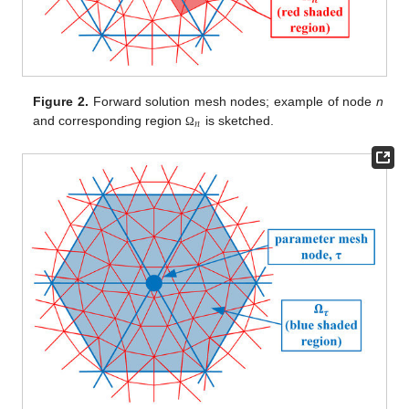
Figure 2.
Forward solution mesh nodes; example of node
n
𝑛
and corresponding region
is sketched.
Ω