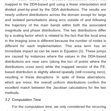
mapped to the DDA-based grid using a linear interpolation and
divided pixel-by-pixel by the DDA distributions. The results are
nearly uniform distributions across the domain except for large
and isolated perturbations along arcs outside of and following
the trajectory of the main bands within both the associated
magnitude and phase distributions. The two distributions differ
by a scaling factor which is related to the fact that the local area
in the imaging zone is different because the number of nodes is
different for each implementation. This area term has an
immediate impact as can be seen in Equation (
1
). These jumps
are caused by instances where the values in the DDA-based
distributions are near zero (along the loci of points where the
distributions cross zero) while the mapped version of the FE-
based distribution is slightly altered spatially (still crossing zero),
resulting in these disruptions. In spite of these aberrations,
which are minor, the overall uniform distributions confirm the
excellent match between the Jacobian calculations for the two
methods.
3.2. Computation Time
For the computation time, we only considered the recurring