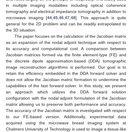
in multiple imaging modalities including optical coherence
tomography and electrical impedance tomography in addition to
microwave imaging [
44
,
45
,
46
,
47
,
48
]. This approach is quite
general for the 2D problem and can be readily extrapolated to
the 3D situation.
The paper focuses on the calculation of the Jacobian matrix
as an expansion of the nodal adjoint technique with respect to
its accuracy and computational cost. A comparison between
Jacobian matrices formed via the finite element-type (FE) and
the discrete dipole approximation-based (DDA) tomographic
image reconstruction algorithms is performed. Our goal is to
retain the efficiency embedded in the DDA forward solver and
does not allow the Jacobian matrix formation to undermine the
capabilities of the fast forward solver. In this study, we present
an approach which utilizes the DDA forward solution
configuration with the nodal adjoint formulation of the Jacobian
matrix allowing us to preserve both performance and accuracy.
The accuracy of the Jacobian matrix is investigated with respect
to our FE-based version. Additionally, experimental data
acquired using the microwave breast imaging system at
Chalmers University of Technology is used to image a tissue-like