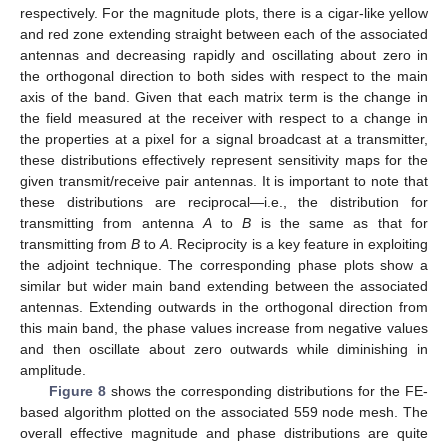
respectively. For the magnitude plots, there is a cigar-like yellow
and red zone extending straight between each of the associated
antennas and decreasing rapidly and oscillating about zero in
the orthogonal direction to both sides with respect to the main
axis of the band. Given that each matrix term is the change in
the field measured at the receiver with respect to a change in
the properties at a pixel for a signal broadcast at a transmitter,
these distributions effectively represent sensitivity maps for the
given transmit/receive pair antennas. It is important to note that
these distributions are reciprocal—i.e., the distribution for
transmitting from antenna
A
to
B
is the same as that for
transmitting from
B
to
A
. Reciprocity is a key feature in exploiting
the adjoint technique. The corresponding phase plots show a
similar but wider main band extending between the associated
antennas. Extending outwards in the orthogonal direction from
this main band, the phase values increase from negative values
and then oscillate about zero outwards while diminishing in
amplitude.
Figure 8
shows the corresponding distributions for the FE-
based algorithm plotted on the associated 559 node mesh. The
overall effective magnitude and phase distributions are quite