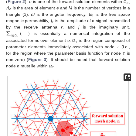
𝑛
𝐴
(
Figure 2
).
e
is one of the forward solution elements within
,
Ω
𝑒
𝜔
𝜇
is the area of element
e
and
M
is the number of vertices in a
0
𝐽
triangle (3).
is the angular frequency,
is the free space
𝑟
magnetic permeability,
is the amplitude of a signal transmitted
∑
(
)
by the receive antenna
r
, and
j
is the imaginary unit.
𝑒
∈
is essentially a numerical integration of the
𝑛
Ω
𝜏
𝜏
associated terms over element
e
.
is the region composed of
Ω
𝜏
parameter elements immediately associated with node
(i.e.,
for the region where the parameter basis function for node
is
non-zero) (
Figure 3
). It should be noted that forward solution
𝜏
node
n
must lie within
.
Ω