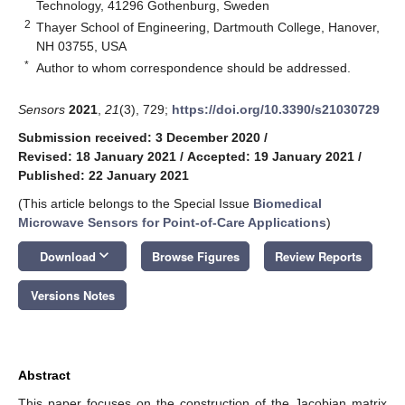
Technology, 41296 Gothenburg, Sweden
2
Thayer School of Engineering, Dartmouth College, Hanover,
NH 03755, USA
*
Author to whom correspondence should be addressed.
Sensors
2021
,
21
(3), 729;
https://doi.org/10.3390/s21030729
Submission received: 3 December 2020
/
Revised: 18 January 2021
/
Accepted: 19 January 2021
/
Published: 22 January 2021
(This article belongs to the Special Issue
Biomedical
Microwave Sensors for Point-of-Care Applications
)
keyboard_arrow_down
Download
Browse Figures
Review Reports
Versions Notes
Abstract
This paper focuses on the construction of the Jacobian matrix