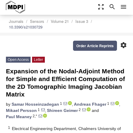
zoom_out_map
search
menu
Journals
Sensors
Volume 21
Issue 3
10.3390/s21030729
settings
Order Article Reprints
Open Access
Letter
Expansion of the Nodal-Adjoint Method
for Simple and Efficient Computation of
the 2D Tomographic Imaging Jacobian
Matrix
1
1
by
Samar Hosseinzadegan
,
Andreas Fhager
,
1
2
Mikael Persson
,
Shireen Geimer
and
2,*
Paul Meaney
1
Electrical Engineering Department, Chalmers University of