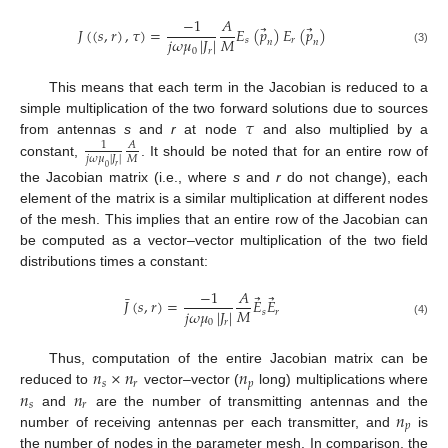
−
1
𝐴
⃗
⃗
𝐽
(
(
𝑠
,
𝑟
)
,
𝜏
)
=
𝐸
(
𝑝
)
𝐸
(
𝑝
)
𝑀
𝑗
𝜔
𝜇
|
𝐽
|
𝑠
𝑟
𝑛
𝑛
0
𝑟
(3)
This means that each term in the Jacobian is reduced to a
𝜏
simple multiplication of the two forward solutions due to sources
from antennas
s
and
r
at node
and also multiplied by a
1
𝐴
𝑀
𝑗
𝜔
𝜇
|
𝐽
|
constant,
. It should be noted that for an entire row of
𝑟
0
the Jacobian matrix (i.e., where
s
and
r
do not change), each
element of the matrix is a similar multiplication at different nodes
of the mesh. This implies that an entire row of the Jacobian can
be computed as a vector–vector multiplication of the two field
distributions times a constant:
−
1
𝐴
⃗
⃗
¯
𝐽
(
𝑠
,
𝑟
)
=
𝐸
𝐸
𝑀
𝑗
𝜔
𝜇
|
𝐽
|
𝑠
𝑟
0
𝑟
(4)
𝑛
×
𝑛
𝑛
Thus, computation of the entire Jacobian matrix can be
𝑠
𝑟
𝑝
𝑛
𝑛
reduced to
vector–vector (
long) multiplications where
𝑠
𝑟
𝑛
and
are the number of transmitting antennas and the
𝑝
number of receiving antennas per each transmitter, and
is
the number of nodes in the parameter mesh. In comparison, the