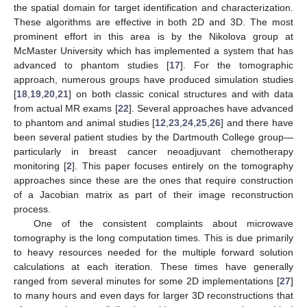
the spatial domain for target identification and characterization.
These algorithms are effective in both 2D and 3D. The most
prominent effort in this area is by the Nikolova group at
McMaster University which has implemented a system that has
advanced to phantom studies [
17
]. For the tomographic
approach, numerous groups have produced simulation studies
[
18
,
19
,
20
,
21
] on both classic conical structures and with data
from actual MR exams [
22
]. Several approaches have advanced
to phantom and animal studies [
12
,
23
,
24
,
25
,
26
] and there have
been several patient studies by the Dartmouth College group—
particularly in breast cancer neoadjuvant chemotherapy
monitoring [
2
]. This paper focuses entirely on the tomography
approaches since these are the ones that require construction
of a Jacobian matrix as part of their image reconstruction
process.
One of the consistent complaints about microwave
tomography is the long computation times. This is due primarily
to heavy resources needed for the multiple forward solution
calculations at each iteration. These times have generally
ranged from several minutes for some 2D implementations [
27
]
to many hours and even days for larger 3D reconstructions that