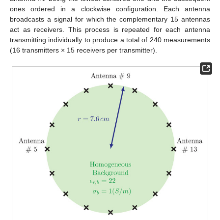
ones ordered in a clockwise configuration. Each antenna
broadcasts a signal for which the complementary 15 antennas
act as receivers. This process is repeated for each antenna
transmitting individually to produce a total of 240 measurements
(16 transmitters × 15 receivers per transmitter).