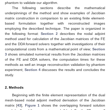
phantom to validate our algorithm.
The following sections describe the mathematical
underpinnings of the method and show examples of Jacobian
matrix construction in comparison to an existing finite element-
based formulation together with reconstructed images
employing the described technique. The paper is organized in
the following format:
Section 2
describes the nodal adjoint
method used for calculation of the Jacobian matrices of the FE
and the DDA forward solvers together with investigations of their
computational costs from a mathematical point of view;
Section
3
shows simulated numerical results from the Jacobian matrices
of the FE and DDA solvers, the computation times for these
methods as well an image reconstruction validation by phantom
experiment;
Section 4
discusses the results and concludes the
study.
2. Methods
Beginning with the finite element representation of the dual
mesh-based nodal adjoint method derivation of the Jacobian
matrix [
43
],
Figure 1
shows the overlapping forward solution