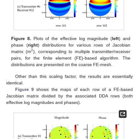
Figure 8.
Plots of the effective log magnitude (
left
) and
phase (
right
) distributions for various rows of Jacobian
2
matrix (m
), corresponding to multiple transmitter/receiver
pairs, for the finite element (FE)-based algorithm. The
distributions are presented on the coarse FE-mesh.
Other than this scaling factor, the results are essentially
identical.
Figure 9
shows the maps of each row of a FE-based
Jacobian matrix divided by the associated DDA rows (both
effective log magnitudes and phases).