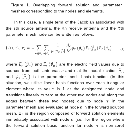
Figure 1.
Overlapping forward solution and parameter
meshes corresponding to the nodes and elements.
𝜏
In this case, a single term of the Jacobian associated with
the
s
th source antenna, the
r
th receive antenna and the
th
parameter mesh node can be written as follows:
1
𝐴
⃗
⃗
⃗
𝐽
(
(
𝑠
,
𝑟
)
,
𝜏
)
=
−
∑
∑
𝜙
(
𝑝
)
𝐸
(
𝑝
)
𝐸
(
𝑝
)
𝑒
𝑀
𝑗
𝜔
𝜇
|
𝐽
|
𝜏
𝑠
𝑟
𝑛
𝑛
𝑛
0
𝑟
(1)
𝑛
∈
𝑒
∈
𝜏
𝑛
Ω
Ω
⃗
⃗
𝐸
(
𝑝
)
𝐸
(
𝑝
)
𝑠
𝑟
𝑛
𝑛
⃗
𝑝
where
and
are the electric field values due to
𝑛
⃗
𝜙
(
𝑝
)
sources from both antennas
s
and
r
at the nodal location
,
𝜏
𝑛
and
is the parameter mesh basis function (In this
situation, we utilize linear basis functions over each triangular
element where its value is 1 at the designated node and
𝜏
transitions linearly to zero at the other two nodes and along the
edges between these two nodes) due to node
in the
parameter mesh and evaluated at node
n
in the forward solution
𝑛
mesh.
is the region composed of forward solution elements
Ω
immediately associated with node
n
(i.e., for the region where
the forward solution basis function for node
n
is non-zero)