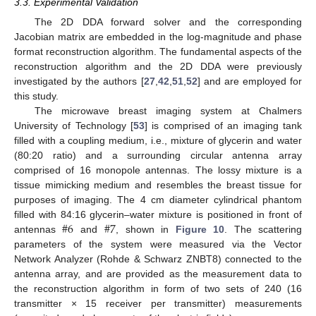
3.3. Experimental Validation
The 2D DDA forward solver and the corresponding
Jacobian matrix are embedded in the log-magnitude and phase
format reconstruction algorithm. The fundamental aspects of the
reconstruction algorithm and the 2D DDA were previously
investigated by the authors [
27
,
42
,
51
,
52
] and are employed for
this study.
The microwave breast imaging system at Chalmers
University of Technology [
53
] is comprised of an imaging tank
filled with a coupling medium, i.e., mixture of glycerin and water
(80:20 ratio) and a surrounding circular antenna array
comprised of 16 monopole antennas. The lossy mixture is a
tissue mimicking medium and resembles the breast tissue for
purposes of imaging. The 4 cm diameter cylindrical phantom
#
6
#
7
filled with 84:16 glycerin–water mixture is positioned in front of
antennas
and
, shown in
Figure 10
. The scattering
parameters of the system were measured via the Vector
Network Analyzer (Rohde & Schwarz ZNBT8) connected to the
antenna array, and are provided as the measurement data to
the reconstruction algorithm in form of two sets of 240 (16
transmitter × 15 receiver per transmitter) measurements