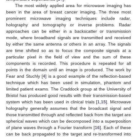
The most widely applied area for microwave imaging has
been in the area of breast cancer imaging. The three most
prominent microwave imaging techniques include radar,
holography and tomography or inverse problems. Radar
approaches can be either in a backscatter or transmission
mode, where broadband signals are transmitted and received
by either the same antenna or others in an array. The signals
are time shifted so as to focus the composite signals at a
particular pixel in the field of view and the sum of these
components is recorded. This procedure is repeated for all
points in the domain until an image is produced. The work by
Fear and Stuchly [
4
] is a good example of the reflection-based
technique which has been used in simulation, phantom and
limited patient exams. The Craddock group at the University of
Bristol has produced good results with their transmission-based
system which has been used in clinical trials [
1
,
15
]. Microwave
holography generally assumes that the broadcast signal and
those transmitted through and reflected back from the target are
spherical waves which can be decomposed into a superposition
of plane waves through a Fourier transform [
16
]. Each of these
can be back propagated to the target and re-transformed into