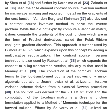
by Shea et al. [
18
] and further by Karadima et al. [
23
]. Zakaria et
al. [
36
] used the finite element contrast source inversion method
for microwave imaging and reported in detail on the gradients of
the cost function. Van den Berg and Kleinman [
37
] also devised
a contrast source inversion method to solve the inverse
problem. While this did not explicitly compute a Jacobian matrix,
it does compute the gradients of the cost function which are in
the form of Frechet derivatives, called the Polak–Ribiere
conjugate gradient directions. This approach is further used by
Gilmore et al. [
25
] which expands upon this concept by adding a
multiplicative regularization. The contrast source inversion
technique is also used by Rubaek et al. [
38
] which expands the
concept to a log-transformed version, similarly to that used in
Meaney et al. [
39
]. The conversion of the complex Jacobian
terms to the log-transformed counterpart involves only minor
algebraic operations. Joachimowicz et al. utilizes an iterative
variation scheme derived from a classical Newton procedure
[
40
]. The solution was derived for the 2D TM situation and the
computation of the Jacobian matrix is a Green’s function
formulation applied to a Method of Moments technique for the
forward solution. Efforts by Souvorov et al. [
34
] utilized an