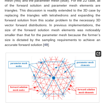
mesh (red) and the parameter mesh (blue). For the 2D case, all
of the forward solution and parameter mesh elements are
triangles. This discussion is readily extended to the 3D case by
replacing the triangles with tetrahedrons and expanding the
forward solution from this scalar problem to the necessary 3D
vector forward distributions. In previous implementations, the
size of the forward solution mesh elements was noticeably
smaller than that for the parameter mesh because the former’s
size is dictated by the sampling requirements to achieve an
accurate forward solution [
49
].