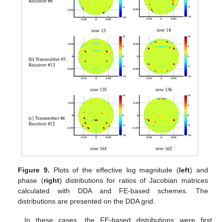
Figure 9.
Plots of the effective log magnitude (
left
) and
phase (
right
) distributions for ratios of Jacobian matrices
calculated with DDA and FE-based schemes. The
distributions are presented on the DDA grid.
In these cases, the FE-based distributions were first