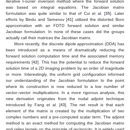
iterative Fourier inversion method where the forward solution
was based on integral equations. The Jacobian matrix
formulation was quite similar to that of Cui et al. [
35
]. Later
efforts by Bindu and Semenov [
41
] utilized the distorted Born
approximation with an FDTD forward solution and similar
Jacobian formulation. In none of these cases did the groups
actually call their matrices the Jacobian matrix.
More recently, the discrete dipole approximation (DDA) has
been introduced as a means of dramatically reducing the
forward solution computation time and the associated memory
requirements [
42
]. This has the potential to reduce the forward
solution time of a 2D imaging problem by an order of magnitude
or more. Interestingly, the uniform grid configuration informed
our understanding of the Jacobian formulation to the point
where its construction is now reduced to a low number of
vector–vector multiplications. In a more rigorous analysis, this
new derivation originates from the nodal adjoint technique
introduced by Fang et al. [
43
]. The net result is that each
element of the matrix is created by the multiplication of two
complex numbers and a pre-computed scalar term. The adjoint
method is an exact method for computing the Jacobian matrix
and relies largely on the principle of reciprocity. It is widely used