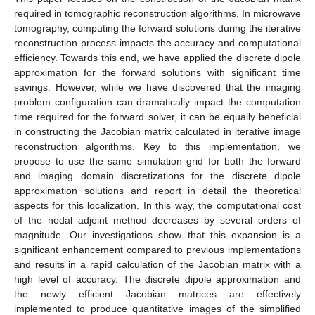
required in tomographic reconstruction algorithms. In microwave
tomography, computing the forward solutions during the iterative
reconstruction process impacts the accuracy and computational
efficiency. Towards this end, we have applied the discrete dipole
approximation for the forward solutions with significant time
savings. However, while we have discovered that the imaging
problem configuration can dramatically impact the computation
time required for the forward solver, it can be equally beneficial
in constructing the Jacobian matrix calculated in iterative image
reconstruction algorithms. Key to this implementation, we
propose to use the same simulation grid for both the forward
and imaging domain discretizations for the discrete dipole
approximation solutions and report in detail the theoretical
aspects for this localization. In this way, the computational cost
of the nodal adjoint method decreases by several orders of
magnitude. Our investigations show that this expansion is a
significant enhancement compared to previous implementations
and results in a rapid calculation of the Jacobian matrix with a
high level of accuracy. The discrete dipole approximation and
the newly efficient Jacobian matrices are effectively
implemented to produce quantitative images of the simplified