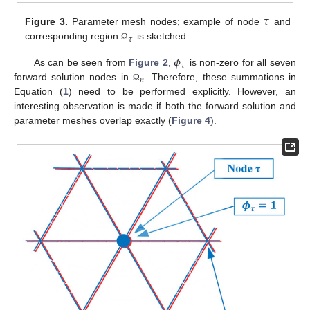
𝜏
Figure 3.
Parameter mesh nodes; example of node
and
𝜏
corresponding region
is sketched.
Ω
𝜙
𝜏
As can be seen from
Figure 2
,
is non-zero for all seven
𝑛
forward solution nodes in
. Therefore, these summations in
Ω
Equation (
1
) need to be performed explicitly. However, an
interesting observation is made if both the forward solution and
parameter meshes overlap exactly (
Figure 4
).