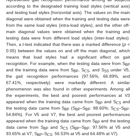
according to the designated training load styles (vertical axis)
and testing load styles (horizontal axis). The values on the main
diagonal were obtained when the training and testing data were
from the same load styles (intra-load styles), and the other off-
main diagonal values were obtained when the training and
testing data were from different load styles (inter-load styles).
Then, a
t
-test indicated that there was a marked difference (
p
<
0.05) between the values on and off the main diagonal, which
means that load styles had a significant effect on gait
recognition. For example, when the testing data were from S
BP
and the training data were from S
, S
, and S
under V5,
BP
CS
SS
the gait recognition performances (97.56%, 66.89%, and
67.41%, respectively) were markedly different. A similar
phenomenon was also found in other experiments. Among all
the experiments, the best and poorest performances at V3
appeared when the training data came from S
and S
and
BP
CS
the testing data came from S
(S
–S
: 88.60%; S
–S
:
BP
BP
BP
CS
BP
54.84%). For V5 and V7, the best and poorest performances
appeared when the training data came from S
and the testing
BP
data came from S
and S
(S
–S
: 97.56% at V5 and
BP
CS
BP
BP
93.65% at V7; S
–S
: 56.53% at V5 and 64.48% at V7).
BP
CS