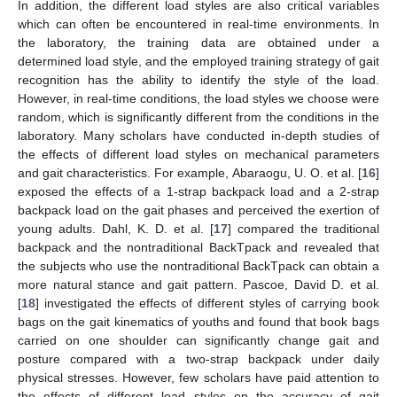
In addition, the different load styles are also critical variables
which can often be encountered in real-time environments. In
the laboratory, the training data are obtained under a
determined load style, and the employed training strategy of gait
recognition has the ability to identify the style of the load.
However, in real-time conditions, the load styles we choose were
random, which is significantly different from the conditions in the
laboratory. Many scholars have conducted in-depth studies of
the effects of different load styles on mechanical parameters
and gait characteristics. For example, Abaraogu, U. O. et al. [
16
]
exposed the effects of a 1-strap backpack load and a 2-strap
backpack load on the gait phases and perceived the exertion of
young adults. Dahl, K. D. et al. [
17
] compared the traditional
backpack and the nontraditional BackTpack and revealed that
the subjects who use the nontraditional BackTpack can obtain a
more natural stance and gait pattern. Pascoe, David D. et al.
[
18
] investigated the effects of different styles of carrying book
bags on the gait kinematics of youths and found that book bags
carried on one shoulder can significantly change gait and
posture compared with a two-strap backpack under daily
physical stresses. However, few scholars have paid attention to
the effects of different load styles on the accuracy of gait