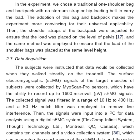
In the experiment, we chose a traditional one-shoulder bag
and backpack with no sternum strap or hip-loading belt to carry
the load. The adoption of this bag and backpack makes the
experiment more convincing for their universal applicability.
Then, the shoulder straps of the backpack were adjusted to
ensure that the load was placed on the level of pelvis [
17
], and
the same method was employed to ensure that the load of the
shoulder bags was placed at the same level height.
2.3. Data Acquisition
The subjects were instructed that data would be collected
when they walked steadily on the treadmill. The surface
electromyographic (sEMG) signals of the target muscles of
subjects were collected by MyoScan-Pro sensors, which have
the ability to record up to 1600-microvolt (μV) sEMG signals.
The collected signal was filtered in a range of 10 Hz to 400 Hz,
and a 50 Hz notch filter was employed to remove line
interference. Then, the signals were input into a PC for data
analysis using a digital sEMG system (FlexComp Infiniti System,
Thought Technology Ltd., Montreal, QC, Canada), which
contains ten channels and a video collection system [
36
], which
can guarantee the synchronism of the sEMG data and the video