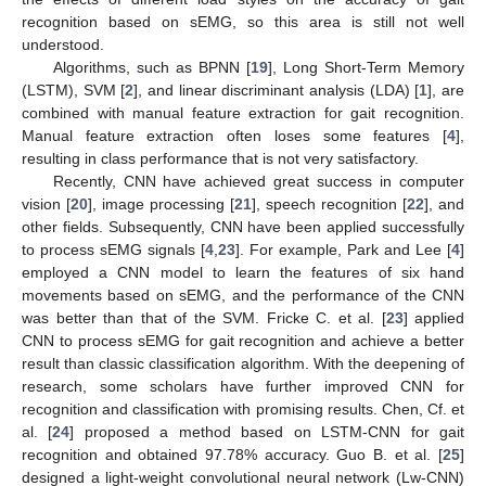
recognition based on sEMG, so this area is still not well
understood.
Algorithms, such as BPNN [
19
], Long Short-Term Memory
(LSTM), SVM [
2
], and linear discriminant analysis (LDA) [
1
], are
combined with manual feature extraction for gait recognition.
Manual feature extraction often loses some features [
4
],
resulting in class performance that is not very satisfactory.
Recently, CNN have achieved great success in computer
vision [
20
], image processing [
21
], speech recognition [
22
], and
other fields. Subsequently, CNN have been applied successfully
to process sEMG signals [
4
,
23
]. For example, Park and Lee [
4
]
employed a CNN model to learn the features of six hand
movements based on sEMG, and the performance of the CNN
was better than that of the SVM. Fricke C. et al. [
23
] applied
CNN to process sEMG for gait recognition and achieve a better
result than classic classification algorithm. With the deepening of
research, some scholars have further improved CNN for
recognition and classification with promising results. Chen, Cf. et
al. [
24
] proposed a method based on LSTM-CNN for gait
recognition and obtained 97.78% accuracy. Guo B. et al. [
25
]
designed a light-weight convolutional neural network (Lw-CNN)