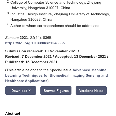
2
College of Computer Science and Technology, Zhejiang
University, Hangzhou 310027, China
3
Industrial Design Institute, Zhejiang University of Technology,
Hangzhou 310023, China
*
Author to whom correspondence should be addressed.
Sensors
2021
,
21
(24), 8365;
https://doi.org/10.3390/s21248365
Submission received: 10 November 2021
/
Revised: 7 December 2021
/
Accepted: 13 December 2021
/
Published: 15 December 2021
(This article belongs to the Special Issue
Advanced Machine
Learning Techniques for Biomedical Imaging Sensing and
Healthcare Applications
)
keyboard_arrow_down
Download
Browse Figures
Versions Notes
Abstract