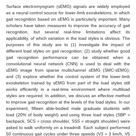
Surface electromyogram (sEMG) signals are widely employed
as a neural control source for lower-limb exoskeletons, in which
gait recognition based on sEMG is particularly important. Many
scholars have taken measures to improve the accuracy of gait
recognition, but several real-time limitations affect its
applicability, of which variation in the load styles is obvious. The
purposes of this study are to (1) investigate the impact of
different load styles on gait recognition; (2) study whether good
gait recognition performance can be obtained when a
convolutional neural network (CNN) is used to deal with the
sEMG image from sparse multichannel sEMG (SMC-sEMG);
and (3) explore whether the control system of the lower-limb
exoskeleton trained by sEMG from part of the load styles still
works efficiently in a real-time environment where multiload
styles are required. In addition, we discuss an effective method
to improve gait recognition at the levels of the load styles. In our
experiment, fifteen able-bodied male graduate students with
load (20% of body weight) and using three load styles (SBP =
backpack, SCS = cross shoulder, SSS = straight shoulder) were
asked to walk uniformly on a treadmill. Each subject performed
50 continuous gait cycles under three speeds (V3 = 3 km/h, V5