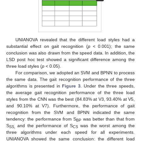
UNIANOVA revealed that the different load styles had a
substantial effect on gait recognition (
p
< 0.001); the same
conclusion was also drawn from the speed data. In addition, the
LSD post hoc test showed a significant difference among the
three load styles (
p
< 0.05).
For comparison, we adopted an SVM and BPNN to process
the same data. The gait recognition performance of the three
algorithms is presented in
Figure 3
. Under the three speeds,
the average gait recognition performance of the three load
styles from the CNN was the best (84.83% at V3, 93.40% at V5,
and 90.10% at V7). Furthermore, the performance of gait
recognition from the SVM and BPNN indicated the same
tendency: the performance from S
was better than that from
BP
S
and the performance of S
was the worst among the
SS,
CS
three algorithms under each speed for all experiments.
UNIANOVA showed the same conclusion: the different load