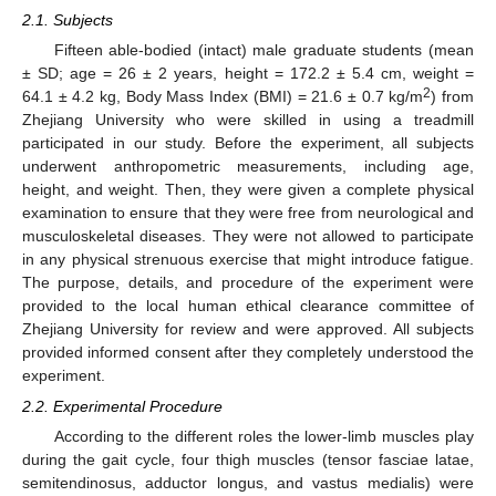
2.1. Subjects
Fifteen able-bodied (intact) male graduate students (mean
± SD; age = 26 ± 2 years, height = 172.2 ± 5.4 cm, weight =
2
64.1 ± 4.2 kg, Body Mass Index (BMI) = 21.6 ± 0.7 kg/m
) from
Zhejiang University who were skilled in using a treadmill
participated in our study. Before the experiment, all subjects
underwent anthropometric measurements, including age,
height, and weight. Then, they were given a complete physical
examination to ensure that they were free from neurological and
musculoskeletal diseases. They were not allowed to participate
in any physical strenuous exercise that might introduce fatigue.
The purpose, details, and procedure of the experiment were
provided to the local human ethical clearance committee of
Zhejiang University for review and were approved. All subjects
provided informed consent after they completely understood the
experiment.
2.2. Experimental Procedure
According to the different roles the lower-limb muscles play
during the gait cycle, four thigh muscles (tensor fasciae latae,
semitendinosus, adductor longus, and vastus medialis) were