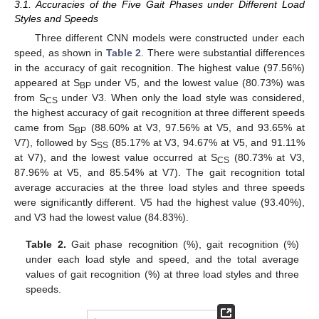
3.1. Accuracies of the Five Gait Phases under Different Load
Styles and Speeds
Three different CNN models were constructed under each
speed, as shown in
Table 2
. There were substantial differences
in the accuracy of gait recognition. The highest value (97.56%)
appeared at S
under V5, and the lowest value (80.73%) was
BP
from S
under V3. When only the load style was considered,
CS
the highest accuracy of gait recognition at three different speeds
came from S
(88.60% at V3, 97.56% at V5, and 93.65% at
BP
V7), followed by S
(85.17% at V3, 94.67% at V5, and 91.11%
SS
at V7), and the lowest value occurred at S
(80.73% at V3,
CS
87.96% at V5, and 85.54% at V7). The gait recognition total
average accuracies at the three load styles and three speeds
were significantly different. V5 had the highest value (93.40%),
and V3 had the lowest value (84.83%).
Table 2.
Gait phase recognition (%), gait recognition (%)
under each load style and speed, and the total average
values of gait recognition (%) at three load styles and three
speeds.