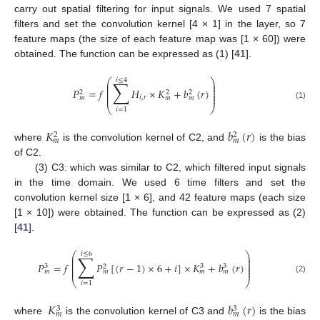
carry out spatial filtering for input signals. We used 7 spatial
filters and set the convolution kernel [4 × 1] in the layer, so 7
feature maps (the size of each feature map was [1 × 60]) were
obtained. The function can be expressed as (1) [
41
].
⎛
⎞
𝑖
≤
4
∑
⎜
⎟
⎜
⎟
⎜
⎟
𝑃
=
𝑓
𝐻
×
𝐾
+
𝑏
(
𝑟
)
⎜
⎟
2
2
2
⎜
⎟
𝑖
,
𝑟
𝑚
𝑚
𝑚
(1)
⎝
⎠
𝑖
=
1
𝐾
𝑏
(
𝑟
)
2
2
𝑚
𝑚
where
is the convolution kernel of C2, and
is the bias
of C2.
(3) C3: which was similar to C2, which filtered input signals
in the time domain. We used 6 time filters and set the
convolution kernel size [1 × 6], and 42 feature maps (each size
[1 × 10]) were obtained. The function can be expressed as (2)
[
41
].
⎛
⎞
𝑖
≤
6
∑
⎜
⎟
⎜
⎟
⎜
⎟
𝑃
=
𝑓
𝑃
[
(
𝑟
−
1
)
×
6
+
𝑖
]
×
𝐾
+
𝑏
(
𝑟
)
⎜
⎟
3
3
3
2
⎜
⎟
𝑚
𝑚
𝑚
𝑚
(2)
⎝
⎠
𝑖
=
1
𝐾
𝑏
(
𝑟
)
3
3
𝑚
𝑚
where
is the convolution kernel of C3 and
is the bias