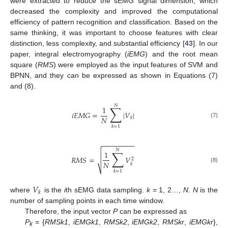
were extracted to reduce the sEMG signal dimension, which
decreased the complexity and improved the computational
efficiency of pattern recognition and classification. Based on the
same thinking, it was important to choose features with clear
distinction, less complexity, and substantial efficiency [
43
]. In our
paper, integral electromyography (
iEMG
) and the root mean
square (
RMS
) were employed as the input features of SVM and
BPNN, and they can be expressed as shown in Equations (7)
and (8).
𝑁
∑
1
𝑖
𝐸
𝑀
𝐺
=
|
𝑉
|
𝑁
𝑘
(7)
𝑘
=
1
−
−
−
−
−
−
−
−
−


𝑁
∑
1
𝑅
𝑀
𝑆
=
𝑉

2
𝑁
𝑘
(8)
⎷
𝑘
=
1
𝑉
𝑘
where
is the
i
th sEMG data sampling.
k
= 1, 2…,
N
.
N
is the
number of sampling points in each time window.
Therefore, the input vector
P
can be expressed as
P
= {
RMSk1
,
iEMGk1
,
RMSk2
,
iEMGk2
,
RMSkr
,
iEMGkr
},
k