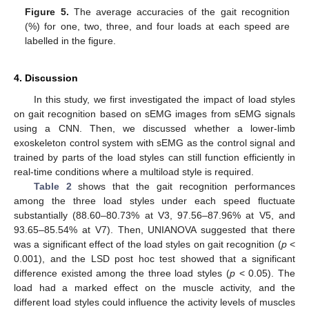
Figure 5.
The average accuracies of the gait recognition
(%) for one, two, three, and four loads at each speed are
labelled in the figure.
4. Discussion
In this study, we first investigated the impact of load styles
on gait recognition based on sEMG images from sEMG signals
using a CNN. Then, we discussed whether a lower-limb
exoskeleton control system with sEMG as the control signal and
trained by parts of the load styles can still function efficiently in
real-time conditions where a multiload style is required.
Table 2
shows that the gait recognition performances
among the three load styles under each speed fluctuate
substantially (88.60–80.73% at V3, 97.56–87.96% at V5, and
93.65–85.54% at V7). Then, UNIANOVA suggested that there
was a significant effect of the load styles on gait recognition (
p
<
0.001), and the LSD post hoc test showed that a significant
difference existed among the three load styles (
p
< 0.05). The
load had a marked effect on the muscle activity, and the
different load styles could influence the activity levels of muscles