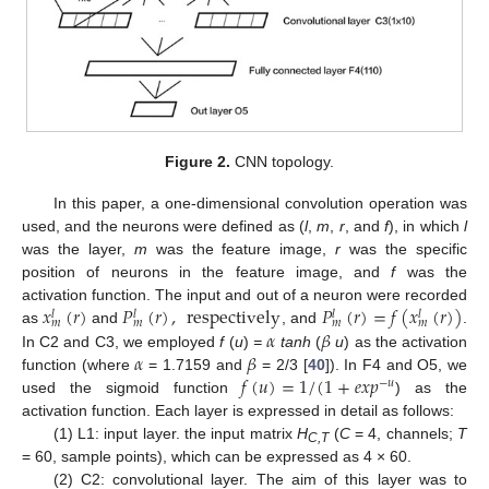
Figure 2.
CNN topology.
In this paper, a one-dimensional convolution operation was
used, and the neurons were defined as (
l
,
m
,
r
, and
f
), in which
l
was the layer,
m
was the feature image,
r
was the specific
position of neurons in the feature image, and
f
was the
𝑥
(
𝑟
)
𝑃
(
𝑟
)
,
respectively
𝑃
(
𝑟
)
=
𝑓
(
𝑥
(
𝑟
)
)
activation function. The input and out of a neuron were recorded
𝑙
𝑙
𝑙
𝑙
𝑚
𝑚
𝑚
𝑚
𝛼
𝛽
as
and
, and
.
𝛼
𝛽
In C2 and C3, we employed
f
(
u
)
=
tanh
(
u
) as the activation
𝑓
(
𝑢
)
=
1
/
(
1
+
𝑒
𝑥
𝑝
function (where
= 1.7159 and
= 2/3 [
40
]). In F4 and O5, we
−
𝑢
used the sigmoid function
) as the
activation function. Each layer is expressed in detail as follows:
(1) L1: input layer. the input matrix
H
(
C
= 4, channels;
T
C,T
= 60, sample points), which can be expressed as 4 × 60.
(2) C2: convolutional layer. The aim of this layer was to