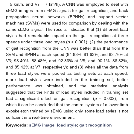
= 5 km/h, and V7 = 7 km/h). A CNN was employed to deal with
sEMG images from sEMG signals for gait recognition, and back
propagation neural networks (BPNNs) and support vector
machines (SVMs) were used for comparison by dealing with the
same sEMG signal. The results indicated that (1) different load
styles had remarkable impact on the gait recognition at three
speeds under three load styles (
p
< 0.001); (2) the performance
of gait recognition from the CNN was better than that from the
SVM and BPNN at each speed (84.83%, 81.63%, and 83.76% at
V3; 93.40%, 88.48%, and 92.36% at V5; and 90.1%, 86.32%,
and 85.42% at V7, respectively); and (3) when all the data from
three load styles were pooled as testing sets at each speed,
more load styles were included in the training set, better
performance was obtained, and the statistical analysis
suggested that the kinds of load styles included in training set
had a significant effect on gait recognition (
p
= 0.002), from
which it can be concluded that the control system of a lower-limb
exoskeleton trained by sEMG using only some load styles is not
sufficient in a real-time environment.
Keywords:
sEMG image
;
load style
;
gait recognition