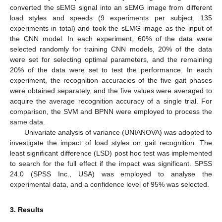
converted the sEMG signal into an sEMG image from different
load styles and speeds (9 experiments per subject, 135
experiments in total) and took the sEMG image as the input of
the CNN model. In each experiment, 60% of the data were
selected randomly for training CNN models, 20% of the data
were set for selecting optimal parameters, and the remaining
20% of the data were set to test the performance. In each
experiment, the recognition accuracies of the five gait phases
were obtained separately, and the five values were averaged to
acquire the average recognition accuracy of a single trial. For
comparison, the SVM and BPNN were employed to process the
same data.
Univariate analysis of variance (UNIANOVA) was adopted to
investigate the impact of load styles on gait recognition. The
least significant difference (LSD) post hoc test was implemented
to search for the full effect if the impact was significant. SPSS
24.0 (SPSS Inc., USA) was employed to analyse the
experimental data, and a confidence level of 95% was selected.
3. Results