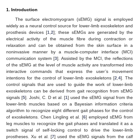
1. Introduction
The surface electromyogram (sEMG) signal is employed
widely as a neural control source for lower-limb exoskeleton and
prosthesis devices [
1
,
2
]; these sEMGs are generated by the
electrical activity of the muscle fibre during contraction or
relaxation and can be obtained from the skin surface in a
noninvasive manner by a muscle-computer interface (MCI)
communication system [
3
]. Assisted by the MCI, the reflections
of the sEMG at the level of muscle activity are transformed into
interactive commands that express the user’s movement
intentions for the control of lower-limb exoskeletons [
2
,
4
]. The
control signals that are used to guide the work of lower-limb
exoskeletons can be derived from gait recognition from sEMG
signals [
5
]. Joshi, C. D et al. [
1
] used the sEMG signal from the
lower-limb muscles based on a Bayesian information criteria
algorithm to recognize eight different gait phases for the control
of exoskeletons. Chen Lingling et al. [
6
] employed sEMG from
leg muscles to recognize the gait phases and translated it as a
switch signal of self-locking control to drive the lower-limb
prostheses. Xu et al. [
7
] used the sEMG signals from the calf