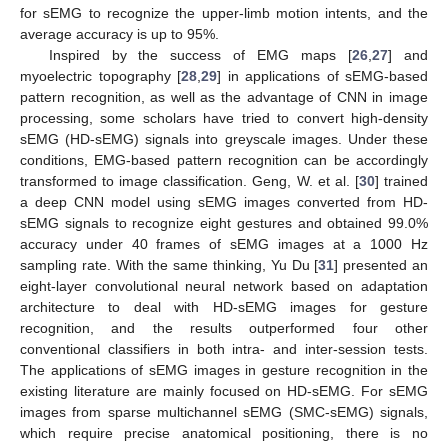
for sEMG to recognize the upper-limb motion intents, and the
average accuracy is up to 95%.
Inspired by the success of EMG maps [
26
,
27
] and
myoelectric topography [
28
,
29
] in applications of sEMG-based
pattern recognition, as well as the advantage of CNN in image
processing, some scholars have tried to convert high-density
sEMG (HD-sEMG) signals into greyscale images. Under these
conditions, EMG-based pattern recognition can be accordingly
transformed to image classification. Geng, W. et al. [
30
] trained
a deep CNN model using sEMG images converted from HD-
sEMG signals to recognize eight gestures and obtained 99.0%
accuracy under 40 frames of sEMG images at a 1000 Hz
sampling rate. With the same thinking, Yu Du [
31
] presented an
eight-layer convolutional neural network based on adaptation
architecture to deal with HD-sEMG images for gesture
recognition, and the results outperformed four other
conventional classifiers in both intra- and inter-session tests.
The applications of sEMG images in gesture recognition in the
existing literature are mainly focused on HD-sEMG. For sEMG
images from sparse multichannel sEMG (SMC-sEMG) signals,
which require precise anatomical positioning, there is no