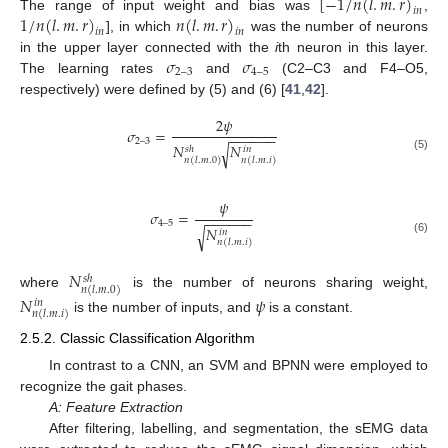
[
−
1
/
𝑛
(
𝑙
.
𝑚
.
𝑟
)
𝑖
𝑛
1
/
𝑛
(
𝑙
.
𝑚
.
𝑟
)
𝑛
(
𝑙
.
𝑚
.
𝑟
)
The range of input weight and bias was
,
𝑖
𝑛
𝑖
𝑛
], in which
was the number of neurons
𝜎
𝜎
in the upper layer connected with the
i
th neuron in this layer.
2
–
3
4
–
5
The learning rates
and
(C2–C3 and F4–O5,
respectively) were defined by (5) and (6) [
41
,
42
].
2
𝜓
𝜎
=
−
−
−
−
−
−
2
–
3
𝑁
𝑁
√
𝑠
ℎ
𝑖
𝑛
(5)
𝑛
(
𝑙
.
𝑚
.
0
)
𝑛
(
𝑙
.
𝑚
.
𝑖
)
𝜓
𝜎
=
−
−
−
−
−
−
4
–
5
𝑁
√
𝑖
𝑛
(6)
𝑛
(
𝑙
.
𝑚
.
𝑖
)
𝑁
𝑠
ℎ
𝑛
(
𝑙
.
𝑚
.
0
)
where
is the number of neurons sharing weight,
𝑁
𝜓
𝑖
𝑛
𝑛
(
𝑙
.
𝑚
.
𝑖
)
is the number of inputs, and
is a constant.
2.5.2. Classic Classification Algorithm
In contrast to a CNN, an SVM and BPNN were employed to
recognize the gait phases.
A: Feature Extraction
After filtering, labelling, and segmentation, the sEMG data