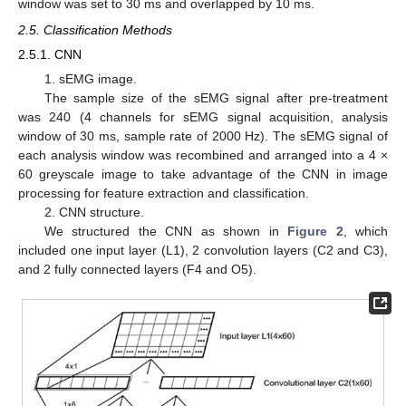
window was set to 30 ms and overlapped by 10 ms.
2.5. Classification Methods
2.5.1. CNN
1. sEMG image.
The sample size of the sEMG signal after pre-treatment
was 240 (4 channels for sEMG signal acquisition, analysis
window of 30 ms, sample rate of 2000 Hz). The sEMG signal of
each analysis window was recombined and arranged into a 4 ×
60 greyscale image to take advantage of the CNN in image
processing for feature extraction and classification.
2. CNN structure.
We structured the CNN as shown in
Figure 2
, which
included one input layer (L1), 2 convolution layers (C2 and C3),
and 2 fully connected layers (F4 and O5).