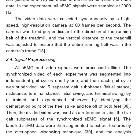
data. In the experiment, all sEMG signals were sampled at 2000
Hz.
The video data were collected synchronously by a high-
speed, high-resolution camera at 60 frames per second. The
camera was fixed perpendicular to the direction of the running
belt of the treadmill, and the vertical distance to the treadmill
was adjusted to ensure that the entire running belt was in the
camera’s frame [
18
].
2.4. Signal Preprocessing
All sEMG and video signals were processed offline. The
synchronized video of each experiment was segmented into
independent gait cycles one by one, and then each gait cycle
was subdivided into 5 separate gait subphases (initial stance,
midstance, terminal stance, initial swing, and terminal swing) by
a trained and experienced observer by identifying the
demarcation point of the heel strike and toe off of both feet [
38
].
Then, the divided video was used as a reference to label the five
gait subphases of the synchronized sEMG signal [
5
]. The
labelled sEMG data were then segmented to extract features by
the overlapped windowing technique [
39
], and the analysis