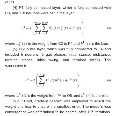
of C3.
(4) F4: fully connected layer, which is fully connected with
C3, and 110 neurons were set in the layer.
⎛
⎞
𝑖
≤
42
𝑧
≤
10
∑
∑
⎜
⎟
⎜
⎟
⎜
⎟
𝑃
=
𝑓
𝑃
(
𝑧
)
𝑤
(
𝑧
)
+
𝑏
(
𝑟
)
4
4
⎜
⎟
3
4
⎜
⎟
𝑖
𝑖
(3)
⎝
⎠
𝑖
=
1
𝑧
=
1
𝑤
(
𝑧
)
𝑏
(
𝑟
)
4
4
𝑖
where
is the weight from C3 to F4 and
is the bias.
(5) O5: outer layer, which was fully connected to F4 and
included 5 neurons (5 gait phases: initial stance, midstance,
terminal stance, initial swing, and terminal swing). The
expression is
⎛
⎞
𝑖
≤
110
∑
⎜
⎟
⎜
⎟
⎜
⎟
𝑃
=
𝑓
𝑃
(
𝑖
)
𝑤
(
𝑖
)
+
𝑏
(
𝑟
)
5
4
5
5
⎜
⎟
⎜
⎟
(4)
⎝
⎠
𝑖
=
1
𝑤
(
𝑖
)
𝑏
(
𝑟
)
5
5
where
is the weight from F4 to O5, and
is the bias.
In our CNN, gradient descent was employed to adjust the
weight and bias to ensure the smallest error. The model’s loss
4
convergence was determined to be optimal after 10
iterations.