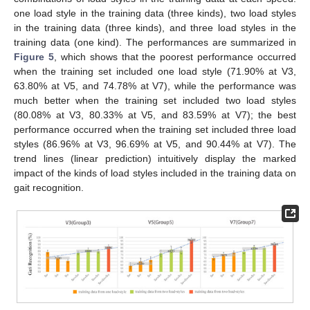
one load style in the training data (three kinds), two load styles
in the training data (three kinds), and three load styles in the
training data (one kind). The performances are summarized in
Figure 5
, which shows that the poorest performance occurred
when the training set included one load style (71.90% at V3,
63.80% at V5, and 74.78% at V7), while the performance was
much better when the training set included two load styles
(80.08% at V3, 80.33% at V5, and 83.59% at V7); the best
performance occurred when the training set included three load
styles (86.96% at V3, 96.69% at V5, and 90.44% at V7). The
trend lines (linear prediction) intuitively display the marked
impact of the kinds of load styles included in the training data on
gait recognition.