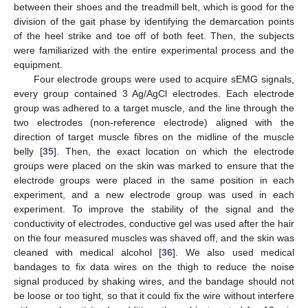
between their shoes and the treadmill belt, which is good for the
division of the gait phase by identifying the demarcation points
of the heel strike and toe off of both feet. Then, the subjects
were familiarized with the entire experimental process and the
equipment.
Four electrode groups were used to acquire sEMG signals,
every group contained 3 Ag/AgCl electrodes. Each electrode
group was adhered to a target muscle, and the line through the
two electrodes (non-reference electrode) aligned with the
direction of target muscle fibres on the midline of the muscle
belly [
35
]. Then, the exact location on which the electrode
groups were placed on the skin was marked to ensure that the
electrode groups were placed in the same position in each
experiment, and a new electrode group was used in each
experiment. To improve the stability of the signal and the
conductivity of electrodes, conductive gel was used after the hair
on the four measured muscles was shaved off, and the skin was
cleaned with medical alcohol [
36
]. We also used medical
bandages to fix data wires on the thigh to reduce the noise
signal produced by shaking wires, and the bandage should not
be loose or too tight, so that it could fix the wire without interfere