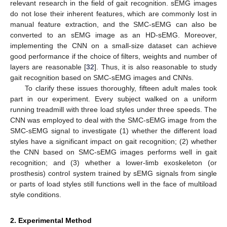
relevant research in the field of gait recognition. sEMG images
do not lose their inherent features, which are commonly lost in
manual feature extraction, and the SMC-sEMG can also be
converted to an sEMG image as an HD-sEMG. Moreover,
implementing the CNN on a small-size dataset can achieve
good performance if the choice of filters, weights and number of
layers are reasonable [
32
]. Thus, it is also reasonable to study
gait recognition based on SMC-sEMG images and CNNs.
To clarify these issues thoroughly, fifteen adult males took
part in our experiment. Every subject walked on a uniform
running treadmill with three load styles under three speeds. The
CNN was employed to deal with the SMC-sEMG image from the
SMC-sEMG signal to investigate (1) whether the different load
styles have a significant impact on gait recognition; (2) whether
the CNN based on SMC-sEMG images performs well in gait
recognition; and (3) whether a lower-limb exoskeleton (or
prosthesis) control system trained by sEMG signals from single
or parts of load styles still functions well in the face of multiload
style conditions.
2. Experimental Method