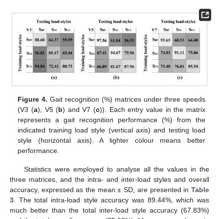
Figure 4.
Gait recognition (%) matrices under three speeds
(V3 (
a
), V5 (
b
) and V7 (
c
)). Each entry value in the matrix
represents a gait recognition performance (%) from the
indicated training load style (vertical axis) and testing load
style (horizontal axis). A lighter colour means better
performance.
Statistics were employed to analyse all the values in the
three matrices, and the intra- and inter-load styles and overall
accuracy, expressed as the mean ± SD, are presented in
Table
3
. The total intra-load style accuracy was 89.44%, which was
much better than the total inter-load style accuracy (67.83%)