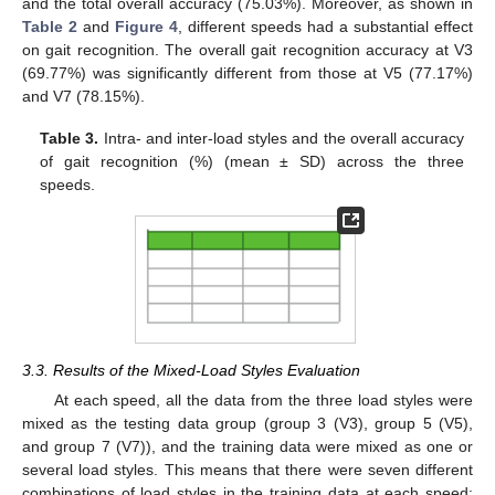
and the total overall accuracy (75.03%). Moreover, as shown in
Table 2
and
Figure 4
, different speeds had a substantial effect
on gait recognition. The overall gait recognition accuracy at V3
(69.77%) was significantly different from those at V5 (77.17%)
and V7 (78.15%).
Table 3.
Intra- and inter-load styles and the overall accuracy
of gait recognition (%) (mean ± SD) across the three
speeds.
3.3. Results of the Mixed-Load Styles Evaluation
At each speed, all the data from the three load styles were
mixed as the testing data group (group 3 (V3), group 5 (V5),
and group 7 (V7)), and the training data were mixed as one or
several load styles. This means that there were seven different
combinations of load styles in the training data at each speed: