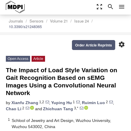
zoom_out_map
search
menu
Journals
Sensors
Volume 21
Issue 24
10.3390/s21248365
settings
Order Article Reprints
Open Access
Article
The Impact of Load Style Variation on
Gait Recognition Based on sEMG
Images Using a Convolutional Neural
Network
1,2
1
2
by
Xianfu Zhang
,
Yuping Hu
,
Ruimin Luo
,
2
3,*
Chao Li
and
Zhichuan Tang
1
Schlool of Jewelry and Art Design, Wuzhou University,
Wuzhou 543002, China