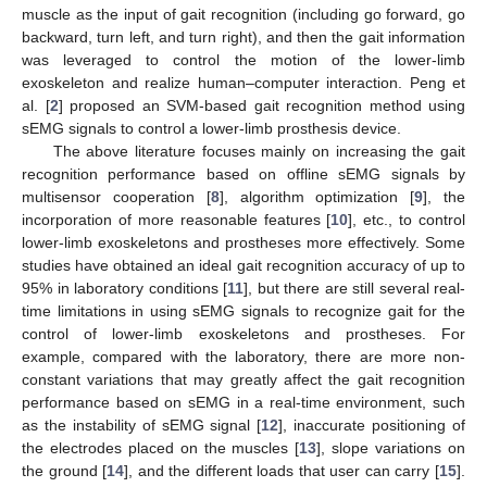
muscle as the input of gait recognition (including go forward, go
backward, turn left, and turn right), and then the gait information
was leveraged to control the motion of the lower-limb
exoskeleton and realize human–computer interaction. Peng et
al. [
2
] proposed an SVM-based gait recognition method using
sEMG signals to control a lower-limb prosthesis device.
The above literature focuses mainly on increasing the gait
recognition performance based on offline sEMG signals by
multisensor cooperation [
8
], algorithm optimization [
9
], the
incorporation of more reasonable features [
10
], etc., to control
lower-limb exoskeletons and prostheses more effectively. Some
studies have obtained an ideal gait recognition accuracy of up to
95% in laboratory conditions [
11
], but there are still several real-
time limitations in using sEMG signals to recognize gait for the
control of lower-limb exoskeletons and prostheses. For
example, compared with the laboratory, there are more non-
constant variations that may greatly affect the gait recognition
performance based on sEMG in a real-time environment, such
as the instability of sEMG signal [
12
], inaccurate positioning of
the electrodes placed on the muscles [
13
], slope variations on
the ground [
14
], and the different loads that user can carry [
15
].