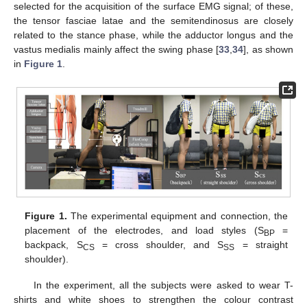
selected for the acquisition of the surface EMG signal; of these,
the tensor fasciae latae and the semitendinosus are closely
related to the stance phase, while the adductor longus and the
vastus medialis mainly affect the swing phase [
33
,
34
], as shown
in
Figure 1
.
Figure 1.
The experimental equipment and connection, the
placement of the electrodes, and load styles (S
=
BP
backpack, S
= cross shoulder, and S
= straight
CS
SS
shoulder).
In the experiment, all the subjects were asked to wear T-
shirts and white shoes to strengthen the colour contrast