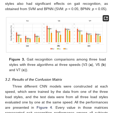
styles also had significant effects on gait recognition, as
obtained from SVM and BPNN (SVM:
p
< 0.05; BPNN:
p
< 0.05).
Figure 3.
Gait recognition comparisons among three load
styles with three algorithms at three speeds (V3 (
a
), V5 (
b
)
and V7 (
c
)).
3.2. Results of the Confusion Matrix
Three different CNN models were constructed at each
speed, which were trained by the data from one of the three
load styles, and the test data were from all three load styles
evaluated one by one at the same speed. All the performances
are presented in
Figure 4
. Every value in those matrices
represented gait recognition performance among all subjects