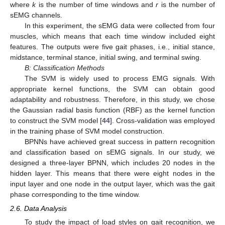
where
k
is the number of time windows and
r
is the number of
sEMG channels.
In this experiment, the sEMG data were collected from four
muscles, which means that each time window included eight
features. The outputs were five gait phases, i.e., initial stance,
midstance, terminal stance, initial swing, and terminal swing.
B: Classification Methods
The SVM is widely used to process EMG signals. With
appropriate kernel functions, the SVM can obtain good
adaptability and robustness. Therefore, in this study, we chose
the Gaussian radial basis function (RBF) as the kernel function
to construct the SVM model [
44
]. Cross-validation was employed
in the training phase of SVM model construction.
BPNNs have achieved great success in pattern recognition
and classification based on sEMG signals. In our study, we
designed a three-layer BPNN, which includes 20 nodes in the
hidden layer. This means that there were eight nodes in the
input layer and one node in the output layer, which was the gait
phase corresponding to the time window.
2.6. Data Analysis
To study the impact of load styles on gait recognition, we