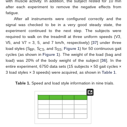
with muscle activity. In addition, the subject rested for 10 min
after each experiment to remove the negative effects from
fatigue.
After all instruments were configured correctly and the
signal was checked to be in a very good steady state, the
experiment continued to the next step. The subjects were
required to walk on the treadmill at three uniform speeds (V3,
V5, and V7 = 3, 5, and 7 km/h, respectively) [
37
] under three
load styles (S
, S
, and S
;
Figure 1
) for 50 continuous gait
BP
CS
SS
cycles (as shown in
Figure 1
). The weight of the load (bag and
load) was 20% of the body weight of the subject [
36
]. In the
entire experiment, 6750 data sets (15 subjects × 50 gait cycles ×
3 load styles × 3 speeds) were acquired, as shown in
Table 1
.
Table 1.
Speed and load style information in nine trials.