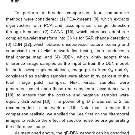
truth.
To perform a broader comparison, four comparative
methods were considered: (1) PCA-
k
means [
8
], which extracts
eigenvectors with PCA and accomplishes change detection
through
k
-means; (2) CWNN [
10
], which introduces dual-tree
complex wavelet transform into CNNs for SAR change detection;
(3) DBN [
12
], which obtains unsupervised feature learning and
10. May
11. May
12. May
13. May
14. May
15. May
16. May
17. May
18. May
20. May
21. May
22. May
23. May
24. May
25. May
26. May
27. May
28. May
30. May
31. May
1. Jun
2. Jun
3. Jun
4. Jun
5. Jun
6. Jun
7. Jun
9. Jun
10. Jun
11. Jun
12. Jun
13. Jun
14. Jun
15. Jun
16. Jun
17. Jun
19. Jun
20. Jun
21. Jun
22. Jun
23. Jun
24. Jun
25. Jun
26. Jun
27. Jun
29. Jun
30. Jun
1. Jul
2. Jul
3. Jul
4. Jul
5. Jul
6. Jul
7. Jul
9. Jul
10. Jul
11. Jul
12. Jul
13. Jul
14. Jul
15. Jul
16. Jul
17. Jul
19. Jul
20. Jul
21. Jul
22. Jul
23. Jul
24. Jul
25. Jul
26. Jul
27. Jul
29. Jul
30. Jul
31. Jul
1. Aug
2. Aug
3. Aug
4. Aug
5. Aug
6. Aug
supervised deep belief network fine-tuning, then produces a
final change map; and (4) JDBN, which jointly adopts three
difference image samples as the input to train the DBN model.
𝑢
𝑐
In the following implementations, image pixels from
and
Ω
Ω
considered as training samples were about thirty percent of the
total image patch samples. Next, virtual samples were
generated based upon these real samples in accordance with
𝛽
[
10
], to ensure that the positive and negative samples were
equally distributed [
10
]. The power of gΓD
was set to 2, as
recommended in the work of [
19
]. Note that, to make the
comparison realistic, we applied the Lee filter on the bitemporal
images to reduce the effect of speckle noise before generating
the difference image.
As mentioned above, the gΓ-DBN network can be described