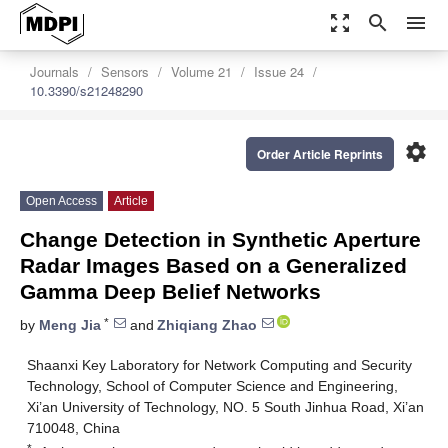
zoom_out_map
search
menu
Journals
Sensors
Volume 21
Issue 24
10.3390/s21248290
settings
Order Article Reprints
Open Access
Article
Change Detection in Synthetic Aperture
Radar Images Based on a Generalized
Gamma Deep Belief Networks
*
by
Meng Jia
and
Zhiqiang Zhao
Shaanxi Key Laboratory for Network Computing and Security
Technology, School of Computer Science and Engineering,
Xi’an University of Technology, NO. 5 South Jinhua Road, Xi’an
710048, China