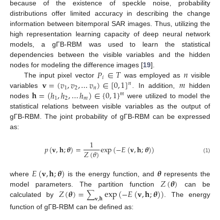
because of the existence of speckle noise, probability
distributions offer limited accuracy in describing the change
information between bitemporal SAR images. Thus, utilizing the
high representation learning capacity of deep neural network
models, a gΓB-RBM was used to learn the statistical
dependencies between the visible variables and the hidden
𝑃
∈
𝑇
𝑛
nodes for modeling the difference images [
19
].
𝑖
𝐯
=
(
𝑣
,
𝑣
,
…
𝑣
)
∈
[
0
,
1
]
𝑚
The input pixel vector
was employed as
visible
𝑛
1
2
𝑛
𝐡
=
(
ℎ
,
ℎ
,
…
ℎ
)
∈
{
0
,
1
}
variables
. In addition,
hidden
𝑚
1
2
𝑚
nodes
were utilized to model the
statistical relations between visible variables as the output of
gΓB-RBM. The joint probability of gΓB-RBM can be expressed
as:
1
𝑝
(
𝐯
,
𝐡
;
𝜽
)
=
exp
(
−
𝐸
(
𝐯
,
𝐡
;
𝜽
)
)
𝑍
(
𝜃
)
(1)
𝐸
(
𝐯
,
𝐡
;
𝜽
)
𝜽
𝑍
(
𝜽
)
where
is the energy function, and
represents the
𝑍
(
𝜽
)
=
exp
(
−
𝐸
(
𝐯
,
𝐡
;
𝜽
)
)
model parameters. The partition function
can be
∑
𝐯
,
𝐡
calculated by
. The energy
function of gΓB-RBM can be defined as: