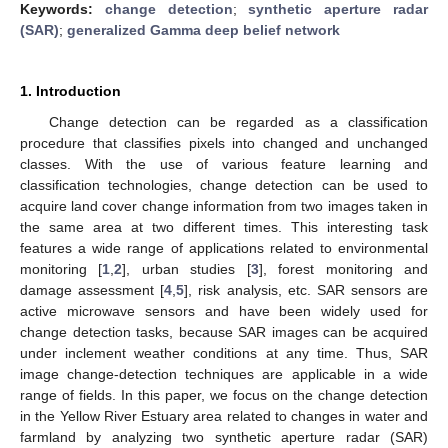
Keywords:
change detection
;
synthetic aperture radar
(SAR)
;
generalized Gamma deep belief network
1. Introduction
Change detection can be regarded as a classification
procedure that classifies pixels into changed and unchanged
classes. With the use of various feature learning and
classification technologies, change detection can be used to
acquire land cover change information from two images taken in
the same area at two different times. This interesting task
features a wide range of applications related to environmental
monitoring [
1
,
2
], urban studies [
3
], forest monitoring and
damage assessment [
4
,
5
], risk analysis, etc. SAR sensors are
active microwave sensors and have been widely used for
change detection tasks, because SAR images can be acquired
under inclement weather conditions at any time. Thus, SAR
image change-detection techniques are applicable in a wide
range of fields. In this paper, we focus on the change detection
in the Yellow River Estuary area related to changes in water and
farmland by analyzing two synthetic aperture radar (SAR)