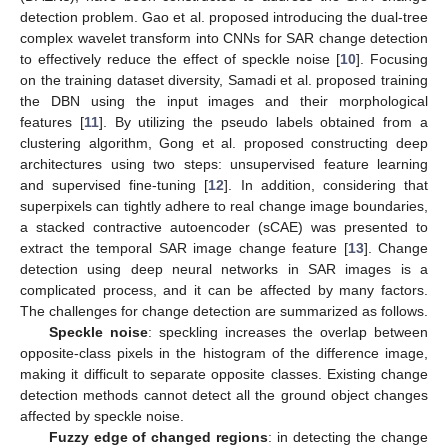
detection problem. Gao et al. proposed introducing the dual-tree
complex wavelet transform into CNNs for SAR change detection
to effectively reduce the effect of speckle noise [
10
]. Focusing
on the training dataset diversity, Samadi et al. proposed training
the DBN using the input images and their morphological
features [
11
]. By utilizing the pseudo labels obtained from a
clustering algorithm, Gong et al. proposed constructing deep
architectures using two steps: unsupervised feature learning
and supervised fine-tuning [
12
]. In addition, considering that
superpixels can tightly adhere to real change image boundaries,
a stacked contractive autoencoder (sCAE) was presented to
extract the temporal SAR image change feature [
13
]. Change
detection using deep neural networks in SAR images is a
complicated process, and it can be affected by many factors.
The challenges for change detection are summarized as follows.
Speckle noise
: speckling increases the overlap between
opposite-class pixels in the histogram of the difference image,
making it difficult to separate opposite classes. Existing change
detection methods cannot detect all the ground object changes
affected by speckle noise.
Fuzzy edge of changed regions
: in detecting the change