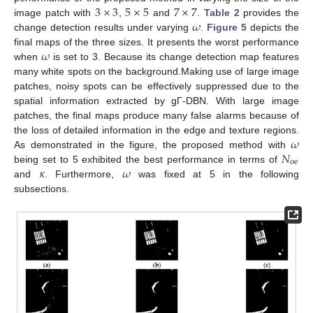
3
×
3
5
×
5
7
×
7
𝜔
image patch with
,
and
.
Table 2
provides the
change detection results under varying
.
Figure 5
depicts the
𝜔
final maps of the three sizes. It presents the worst performance
when
is set to 3. Because its change detection map features
many white spots on the background.Making use of large image
patches, noisy spots can be effectively suppressed due to the
spatial information extracted by gΓ-DBN. With large image
patches, the final maps produce many false alarms because of
𝜔
the loss of detailed information in the edge and texture regions.
𝑁
As demonstrated in the figure, the proposed method with
oe
𝜅
𝜔
being set to 5 exhibited the best performance in terms of
and
. Furthermore,
was fixed at 5 in the following
subsections.