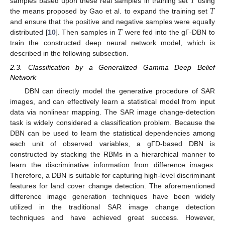
𝑇
𝑇
samples based upon these real samples in training set
using
the means proposed by Gao et al. to expand the training set
𝑇
and ensure that the positive and negative samples were equally
distributed [
10
]. Then samples in
were fed into the gΓ-DBN to
train the constructed deep neural network model, which is
described in the following subsection.
2.3. Classification by a Generalized Gamma Deep Belief
Network
DBN can directly model the generative procedure of SAR
images, and can effectively learn a statistical model from input
data via nonlinear mapping. The SAR image change-detection
task is widely considered a classification problem. Because the
DBN can be used to learn the statistical dependencies among
each unit of observed variables, a gΓD-based DBN is
constructed by stacking the RBMs in a hierarchical manner to
learn the discriminative information from difference images.
Therefore, a DBN is suitable for capturing high-level discriminant
features for land cover change detection. The aforementioned
difference image generation techniques have been widely
utilized in the traditional SAR image change detection
techniques and have achieved great success. However,