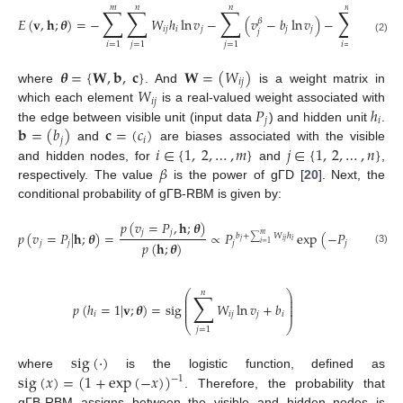
𝑚
𝑛
𝑛
𝑚
∑
∑
∑
∑
𝐸
(
𝐯
,
𝐡
;
𝜽
)
=
−
𝑊
ℎ
ln
𝑣
−
(
𝑣
−
𝑏
ln
𝑣
)
−
𝑐
ℎ
𝛽
𝑖
𝑗
𝑖
𝑗
𝑗
𝑗
𝑖
𝑖
𝑗
(2)
𝑖
=
1
𝑗
=
1
𝑗
=
1
𝑖
=
1
𝜽
=
{
𝐖
,
𝐛
,
𝐜
}
𝐖
=
(
𝑊
)
𝑖
𝑗
𝑊
where
. And
is a weight matrix in
𝑖
𝑗
𝑃
ℎ
which each element
is a real-valued weight associated with
𝑗
𝑖
𝐛
=
(
𝑏
)
𝐜
=
(
𝑐
)
the edge between visible unit (input data
) and hidden unit
.
𝑗
𝑖
𝑖
∈
{
1
,
2
,
…
,
𝑚
}
𝑗
∈
{
1
,
2
,
…
,
𝑛
}
and
are biases associated with the visible
𝛽
and hidden nodes, for
and
,
respectively. The value
is the power of gΓD [
20
]. Next, the
conditional probability of gΓB-RBM is given by:
𝑝
(
𝑣
=
𝑃
,
𝐡
;
𝜽
)
𝑗
𝑗
𝑝
(
𝑣
=
𝑃
|
𝐡
;
𝜽
)
=
∝
𝑃
exp
(
−
𝑃
)
𝑚
𝑏
+
𝑊
ℎ
𝛽
∑
𝑗
𝑖
𝑗
𝑖
𝑝
(
𝐡
;
𝜽
)
𝑗
𝑗
𝑗
𝑗
𝑖
=
1
(3)
𝑛
∑
⎛
⎞
⎜
⎟
⎜
⎟
𝑝
(
ℎ
=
1
|
𝐯
;
𝜽
)
=
sig
𝑊
ln
𝑣
+
𝑏
⎜
⎟
⎜
⎟
𝑖
𝑖
𝑗
𝑗
𝑖
⎝
⎠
𝑗
=
1
sig
(
·
)
sig
(
𝑥
)
=
(
1
+
exp
(
−
𝑥
)
)
where
is the logistic function, defined as
−
1
. Therefore, the probability that
gΓB-RBM assigns between the visible and hidden nodes is