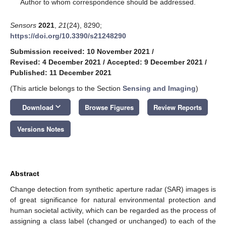
*
Author to whom correspondence should be addressed.
Sensors
2021
,
21
(24), 8290;
https://doi.org/10.3390/s21248290
Submission received: 10 November 2021
/
Revised: 4 December 2021
/
Accepted: 9 December 2021
/
Published: 11 December 2021
(This article belongs to the Section
Sensing and Imaging
)
keyboard_arrow_down
Download
Browse Figures
Review Reports
Versions Notes
Abstract
Change detection from synthetic aperture radar (SAR) images is
of great significance for natural environmental protection and
human societal activity, which can be regarded as the process of
assigning a class label (changed or unchanged) to each of the