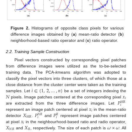
Figure 2.
Histograms of opposite class pixels for various
difference images obtained by (
a
) mean-ratio detector (
b
)
neighborhood-based ratio operator and (
c
) ratio operator.
2.2. Training Sample Construction
Pixel vectors constructed by corresponding pixel patches
from difference images were utilized as the to-be-selected
training data. The PCA-
k
means algorithm was adopted to
classify the pixel vectors into three clusters, of which those at a
𝑖
∈
{
1
,
2
,
…
,
𝑛
}
close distance from the cluster center were taken as the training
𝑁
𝑥
samples. Let
be a set of integers indexing the
𝑖
𝑃
pixels. Image patches centered at the corresponding pixel
𝑀
𝑅
𝑖
𝑥
are extracted from the three difference images. Let
𝑖
𝑋
𝑃
𝑃
represent an image patch centered at pixel
in the mean-ratio
𝑁
𝑅
𝑅
𝑀
𝑅
𝑖
𝑖
𝑥
detector
.
and
represent image patches centered
𝑖
𝑋
𝑋
𝜔
×
𝜔
at pixel
in the neighbourhood-based ratio and radio operator,
𝑁
𝑅
𝑅
and
, respectively. The size of each patch is
. All