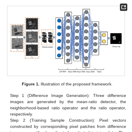
Figure 1.
Illustration of the proposed framework.
Step 1 (Difference Image Generation): Three difference
images are generated by the mean-ratio detector, the
neighborhood-based ratio operator and the ratio operator,
respectively.
Step 2 (Training Sample Construction): Pixel vectors
constructed by corresponding pixel patches from difference