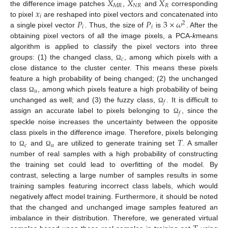
𝑋
𝑋
𝑋
𝑀
𝑅
𝑁
𝑅
𝑅
𝑥
the difference image patches
,
and
corresponding
𝑖
𝑃
𝑃
3
×
𝜔
to pixel
are reshaped into pixel vectors and concatenated into
2
𝑖
𝑖
a single pixel vector
. Thus, the size of
is
. After the
obtaining pixel vectors of all the image pixels, a PCA-
k
means
algorithm is applied to classify the pixel vectors into three
𝑐
groups: (1) the changed class,
, among which pixels with a
Ω
close distance to the cluster center. This means these pixels
feature a high probability of being changed; (2) the unchanged
𝑢
class
, among which pixels feature a high probability of being
Ω
𝑓
unchanged as well; and (3) the fuzzy class,
. It is difficult to
Ω
𝑓
assign an accurate label to pixels belonging to
, since the
Ω
speckle noise increases the uncertainty between the opposite
𝑇
class pixels in the difference image. Therefore, pixels belonging
𝑐
𝑢
to
and
are utilized to generate training set
. A smaller
Ω
Ω
number of real samples with a high probability of constructing
the training set could lead to overfitting of the model. By
contrast, selecting a large number of samples results in some
training samples featuring incorrect class labels, which would
negatively affect model training. Furthermore, it should be noted
that the changed and unchanged image samples featured an
imbalance in their distribution. Therefore, we generated virtual