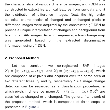
the characteristics of various difference images, a gΓ-DBN was
constructed to extract hierarchical features from raw data and fit
the distribution of difference images. Next, the high-order
statistical characteristics of changed and unchanged pixels in
difference images were acquired by the constructed gΓ-DBN to
provide a unique interpretation of changes and background from
bitemporal SAR images. As a consequence, a final change map
was generated based on the extracted discriminative
information using gΓ-DBN.
2. Proposed Method
𝑋
=
{
𝑥
,
𝑥
,
…
,
𝑥
}
𝑋
=
{
𝑥
,
𝑥
,
…
,
𝑥
}
Let us consider two co-registered SAR images
1
1
,
1
1
,
1
1
,
𝑁
2
2
,
1
2
,
1
2
,
𝑁
and
, which
𝑡
𝑡
are composed of
N
pixels and acquired over the same area at
1
2
two different times,
and
, respectively. SAR image change
𝑋
=
{
𝑥
,
𝑥
,
…
,
𝑥
}
∈
𝑅
detection can be regarded as a classification procedure, in
𝑁
1
2
𝑁
which pixels in difference image
are
classified as changed or unchanged. The general framework of
the proposed method, which is composed of three steps, is
presented in
Figure 1
.