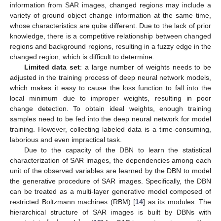
information from SAR images, changed regions may include a
variety of ground object change information at the same time,
whose characteristics are quite different. Due to the lack of prior
knowledge, there is a competitive relationship between changed
regions and background regions, resulting in a fuzzy edge in the
changed region, which is difficult to determine.
Limited data set
: a large number of weights needs to be
adjusted in the training process of deep neural network models,
which makes it easy to cause the loss function to fall into the
local minimum due to improper weights, resulting in poor
change detection. To obtain ideal weights, enough training
samples need to be fed into the deep neural network for model
training. However, collecting labeled data is a time-consuming,
laborious and even impractical task.
Due to the capacity of the DBN to learn the statistical
characterization of SAR images, the dependencies among each
unit of the observed variables are learned by the DBN to model
the generative procedure of SAR images. Specifically, the DBN
can be treated as a multi-layer generative model composed of
restricted Boltzmann machines (RBM) [
14
] as its modules. The
hierarchical structure of SAR images is built by DBNs with