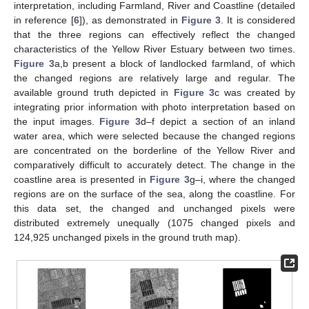
interpretation, including Farmland, River and Coastline (detailed
in reference [
6
]), as demonstrated in
Figure 3
. It is considered
that the three regions can effectively reflect the changed
characteristics of the Yellow River Estuary between two times.
Figure 3
a,b present a block of landlocked farmland, of which
the changed regions are relatively large and regular. The
available ground truth depicted in
Figure 3
c was created by
integrating prior information with photo interpretation based on
the input images.
Figure 3
d–f depict a section of an inland
water area, which were selected because the changed regions
are concentrated on the borderline of the Yellow River and
comparatively difficult to accurately detect. The change in the
coastline area is presented in
Figure 3
g–i, where the changed
regions are on the surface of the sea, along the coastline. For
this data set, the changed and unchanged pixels were
distributed extremely unequally (1075 changed pixels and
124,925 unchanged pixels in the ground truth map).