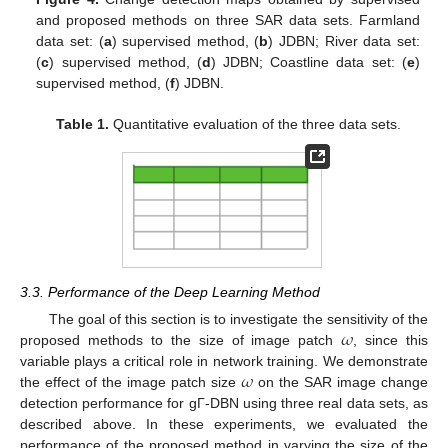
and proposed methods on three SAR data sets. Farmland
data set: (
a
) supervised method, (
b
) JDBN; River data set:
(
c
) supervised method, (
d
) JDBN; Coastline data set: (
e
)
supervised method, (
f
) JDBN.
Table 1.
Quantitative evaluation of the three data sets.
3.3. Performance of the Deep Learning Method
𝜔
The goal of this section is to investigate the sensitivity of the
proposed methods to the size of image patch
, since this
𝜔
variable plays a critical role in network training. We demonstrate
the effect of the image patch size
on the SAR image change
detection performance for gΓ-DBN using three real data sets, as
described above. In these experiments, we evaluated the
performance of the proposed method in varying the size of the