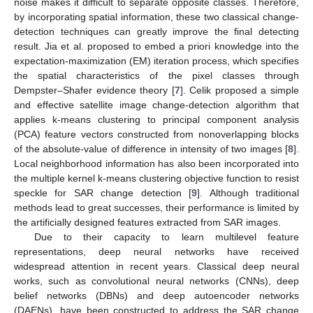
noise makes it difficult to separate opposite classes. Therefore,
by incorporating spatial information, these two classical change-
detection techniques can greatly improve the final detecting
result. Jia et al. proposed to embed a priori knowledge into the
expectation-maximization (EM) iteration process, which specifies
the spatial characteristics of the pixel classes through
Dempster–Shafer evidence theory [
7
]. Celik proposed a simple
and effective satellite image change-detection algorithm that
applies k-means clustering to principal component analysis
(PCA) feature vectors constructed from nonoverlapping blocks
of the absolute-value of difference in intensity of two images [
8
].
Local neighborhood information has also been incorporated into
the multiple kernel k-means clustering objective function to resist
speckle for SAR change detection [
9
]. Although traditional
methods lead to great successes, their performance is limited by
the artificially designed features extracted from SAR images.
Due to their capacity to learn multilevel feature
representations, deep neural networks have received
widespread attention in recent years. Classical deep neural
works, such as convolutional neural networks (CNNs), deep
belief networks (DBNs) and deep autoencoder networks
(DAENs), have been constructed to address the SAR change