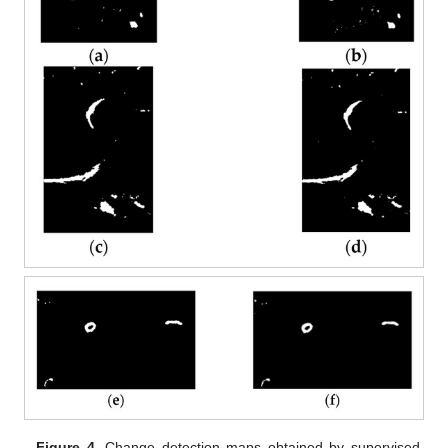
Figure 4.
Change detection maps obtained by supervised