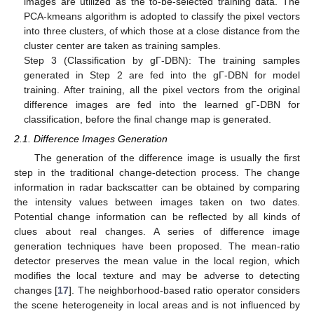
images are utilized as the to-be-selected training data. The
PCA-kmeans algorithm is adopted to classify the pixel vectors
into three clusters, of which those at a close distance from the
cluster center are taken as training samples.
Step 3 (Classification by gΓ-DBN): The training samples
generated in Step 2 are fed into the gΓ-DBN for model
training. After training, all the pixel vectors from the original
difference images are fed into the learned gΓ-DBN for
classification, before the final change map is generated.
2.1. Difference Images Generation
The generation of the difference image is usually the first
step in the traditional change-detection process. The change
information in radar backscatter can be obtained by comparing
the intensity values between images taken on two dates.
Potential change information can be reflected by all kinds of
clues about real changes. A series of difference image
generation techniques have been proposed. The mean-ratio
detector preserves the mean value in the local region, which
modifies the local texture and may be adverse to detecting
changes [
17
]. The neighborhood-based ratio operator considers
the scene heterogeneity in local areas and is not influenced by