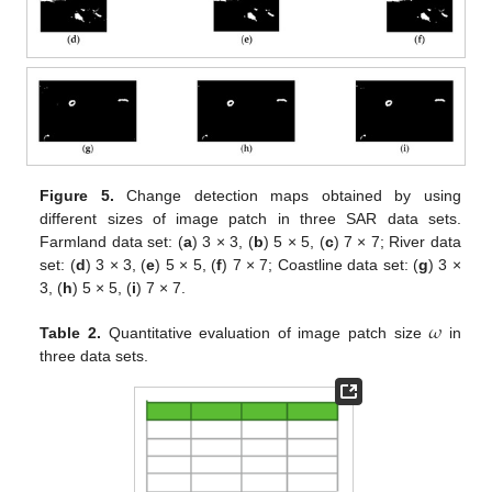
Figure 5.
Change detection maps obtained by using
different sizes of image patch in three SAR data sets.
Farmland data set: (
a
) 3 × 3, (
b
) 5 × 5, (
c
) 7 × 7; River data
set: (
d
) 3 × 3, (
e
) 5 × 5, (
f
) 7 × 7; Coastline data set: (
g
) 3 ×
3, (
h
) 5 × 5, (
i
) 7 × 7.
𝜔
Table 2.
Quantitative evaluation of image patch size
in
three data sets.