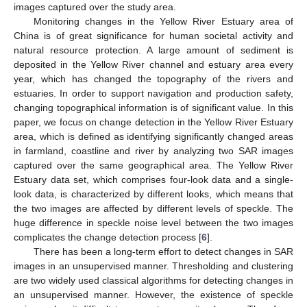
images captured over the study area.
Monitoring changes in the Yellow River Estuary area of
China is of great significance for human societal activity and
natural resource protection. A large amount of sediment is
deposited in the Yellow River channel and estuary area every
year, which has changed the topography of the rivers and
estuaries. In order to support navigation and production safety,
changing topographical information is of significant value. In this
paper, we focus on change detection in the Yellow River Estuary
area, which is defined as identifying significantly changed areas
in farmland, coastline and river by analyzing two SAR images
captured over the same geographical area. The Yellow River
Estuary data set, which comprises four-look data and a single-
look data, is characterized by different looks, which means that
the two images are affected by different levels of speckle. The
huge difference in speckle noise level between the two images
complicates the change detection process [
6
].
There has been a long-term effort to detect changes in SAR
images in an unsupervised manner. Thresholding and clustering
are two widely used classical algorithms for detecting changes in
an unsupervised manner. However, the existence of speckle