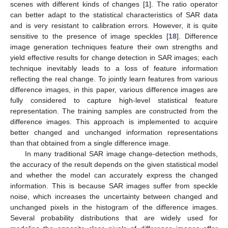
scenes with different kinds of changes [
1
]. The ratio operator
can better adapt to the statistical characteristics of SAR data
and is very resistant to calibration errors. However, it is quite
sensitive to the presence of image speckles [
18
]. Difference
image generation techniques feature their own strengths and
yield effective results for change detection in SAR images; each
technique inevitably leads to a loss of feature information
reflecting the real change. To jointly learn features from various
difference images, in this paper, various difference images are
fully considered to capture high-level statistical feature
representation. The training samples are constructed from the
difference images. This approach is implemented to acquire
better changed and unchanged information representations
than that obtained from a single difference image.
In many traditional SAR image change-detection methods,
the accuracy of the result depends on the given statistical model
and whether the model can accurately express the changed
information. This is because SAR images suffer from speckle
noise, which increases the uncertainty between changed and
unchanged pixels in the histogram of the difference images.
Several probability distributions that are widely used for