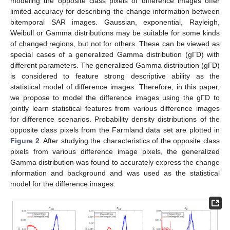
modeling the opposite class pixels of difference images offer
limited accuracy for describing the change information between
bitemporal SAR images. Gaussian, exponential, Rayleigh,
Weibull or Gamma distributions may be suitable for some kinds
of changed regions, but not for others. These can be viewed as
special cases of a generalized Gamma distribution (gΓD) with
different parameters. The generalized Gamma distribution (gΓD)
is considered to feature strong descriptive ability as the
statistical model of difference images. Therefore, in this paper,
we propose to model the difference images using the gΓD to
jointly learn statistical features from various difference images
for difference scenarios. Probability density distributions of the
opposite class pixels from the Farmland data set are plotted in
Figure 2
. After studying the characteristics of the opposite class
pixels from various difference image pixels, the generalized
Gamma distribution was found to accurately express the change
information and background and was used as the statistical
model for the difference images.