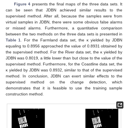
Figure 4
presents the final maps of the three data sets. It
can be seen that JDBN achieved similar results to the
supervised method. After all, because the samples were from
virtual samples in JDBN, there were some obvious false alarms
or missed alarms. Furthermore, a quantitative comparison
between the two methods on the three data sets is presented in
Table 1
. For the Farmland data set, the κ yielded by JDBN
equaling to 0.8956 approached the value of 0.8931 obtained by
the supervised method. For the River data set, the κ yielded by
JDBN was 0.8019, a little lower than but close to the value of the
supervised method. Furthermore, for the Coastline data set, the
κ yielded by JDBN was 0.8932, similar to that of the supervised
method. In conclusion, JDBN can exert similar effects to the
supervised method on the change detection, which
demonstrates that it is feasible to use the training sample
construction method.