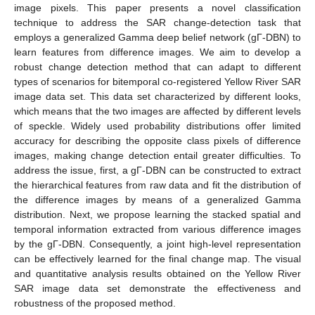
image pixels. This paper presents a novel classification
technique to address the SAR change-detection task that
employs a generalized Gamma deep belief network (gΓ-DBN) to
learn features from difference images. We aim to develop a
robust change detection method that can adapt to different
types of scenarios for bitemporal co-registered Yellow River SAR
image data set. This data set characterized by different looks,
which means that the two images are affected by different levels
of speckle. Widely used probability distributions offer limited
accuracy for describing the opposite class pixels of difference
images, making change detection entail greater difficulties. To
address the issue, first, a gΓ-DBN can be constructed to extract
the hierarchical features from raw data and fit the distribution of
the difference images by means of a generalized Gamma
distribution. Next, we propose learning the stacked spatial and
temporal information extracted from various difference images
by the gΓ-DBN. Consequently, a joint high-level representation
can be effectively learned for the final change map. The visual
and quantitative analysis results obtained on the Yellow River
SAR image data set demonstrate the effectiveness and
robustness of the proposed method.