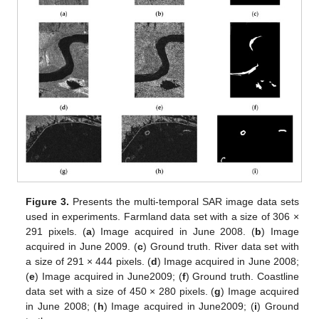
Figure 3.
Presents the multi-temporal SAR image data sets
used in experiments. Farmland data set with a size of 306 ×
291 pixels. (
a
) Image acquired in June 2008. (
b
) Image
acquired in June 2009. (
c
) Ground truth. River data set with
a size of 291 × 444 pixels. (
d
) Image acquired in June 2008;
(
e
) Image acquired in June2009; (
f
) Ground truth. Coastline
data set with a size of 450 × 280 pixels. (
g
) Image acquired
in June 2008; (
h
) Image acquired in June2009; (
i
) Ground