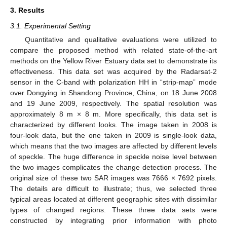
3. Results
3.1. Experimental Setting
Quantitative and qualitative evaluations were utilized to
compare the proposed method with related state-of-the-art
methods on the Yellow River Estuary data set to demonstrate its
effectiveness. This data set was acquired by the Radarsat-2
sensor in the C-band with polarization HH in “strip-map” mode
over Dongying in Shandong Province, China, on 18 June 2008
and 19 June 2009, respectively. The spatial resolution was
approximately 8 m × 8 m. More specifically, this data set is
characterized by different looks. The image taken in 2008 is
four-look data, but the one taken in 2009 is single-look data,
which means that the two images are affected by different levels
of speckle. The huge difference in speckle noise level between
the two images complicates the change detection process. The
original size of these two SAR images was 7666 × 7692 pixels.
The details are difficult to illustrate; thus, we selected three
typical areas located at different geographic sites with dissimilar
types of changed regions. These three data sets were
constructed by integrating prior information with photo