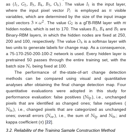
{
𝐼
,
𝐺
,
𝐵
,
𝐵
,
𝐵
,
𝑂
}
𝐼
1
2
3
4
5
6
1
𝑃
𝑛
as
. The value
is the input layer,
𝑖
where the input pixel vector
is employed as
visible
3
×
𝜔
𝐺
𝑚
variables, which are determined by the size of the input image
2
2
𝐵
𝐵
𝐵
pixel vectors
. The value
is a gΓB-RBM layer with
3
4
5
hidden nodes, which is set to 170. The values
,
and
are
𝑂
Binary-RBM layers, in which the hidden nodes are fixed at 250,
6
200 and 100, respectively. The value
is a softmax layer with
two units to generate labels for change map. As a consequence,
a 75-170-250-200-100-2 network is used. Every hidden layer is
𝑁
pretrained 50 passes through the entire training set, with the
𝑠
batch size
being fixed at 100.
The performance of the-state-of-art change detection
methods can be compared using visual and quantitative
analyses after obtaining the final change detection map. Four
𝑁
quantitative evaluations were adopted in this study for
fp
performance evaluation: false positives (
), i.e., unchanged
𝑁
pixels that are identified as changed ones; false negatives (
fn
𝑁
𝑁
𝑁
), i.e., changed pixels that are categorized as unchanged
oe
fp
fn
𝜅
ones; overall errors (
), i.e., the sum of
and
; and
kappa coefficient (
) [
22
].
3.2. Reliability of the Training Sample Construction Method