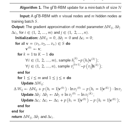
𝑁
𝑠
Algorithm 1.
The gΓB-RBM update for a mini-batch of size
.
𝑛
𝑚
𝑆
Input:
A gΓB-RBM with
visual nodes and
hidden nodes and
∆
𝑊
∆
𝑏
training batch
.
𝑖
𝑗
𝑗
∆
𝑐
𝑖
∈
{
1
,
2
,
…
,
𝑚
}
𝑗
∈
{
1
,
2
,
…
,
𝑛
}
Output:
The gradient approximation of model parameter:
,
an
𝑖
∆
𝑊
=
0
∆
𝑏
=
0
∆
𝑐
=
0
, for
and
.
𝑖
𝑗
𝑗
𝑖
𝐯
=
(
𝑣
,
𝑣
,
…
𝑣
)
∈
𝑆
Initialization:
,
and
;
1
2
𝑛
𝐯
←
𝐯
for
all
do
(
0
)
𝑘
=
1
𝐾
−
1
;
∀
𝑖
∈
{
1
,
2
,
…
,
𝑚
}
ℎ
~
𝑝
(
ℎ
|
𝐯
)
for
to
do
(
𝑘
)
(
𝑘
)
𝑖
𝑖
, sample
;
∀
𝑗
∈
{
1
,
2
,
…
,
𝑛
}
𝑣
~
𝑝
(
𝑣
|
𝐡
)
(
𝑘
+
1
)
(
𝑘
)
𝑗
𝑖
, sample
;
1
≤
𝑖
≤
𝑚
1
≤
j
≤
𝑛
end for
∆
𝑊
for
and
do
𝑖
𝑗
∆
𝑊
←
∆
𝑊
+
𝑝
(
ℎ
=
1
|
𝐯
)
·
ln
𝑣
−
𝑝
(
ℎ
=
1
|
𝐯
)
·
ln
𝑣
Update
:
(
0
)
(
0
)
(
𝐾
)
(
𝐾
)
𝑖
𝑗
𝑖
𝑗
𝑖
𝑗
𝑖
𝑗
∆
𝑏
∆
𝑏
←
∆
𝑏
+
ln
𝑣
−
ln
𝑣
(
0
)
(
𝐾
)
𝑗
𝑗
𝑗
𝑗
𝑗
∆
𝑐
∆
𝑐
←
∆
𝑐
+
𝑝
(
ℎ
=
1
|
𝐯
)
−
𝑝
(
ℎ
=
1
|
𝐯
)
Update
:
;
(
0
)
(
𝐾
)
𝑖
𝑖
𝑖
𝑖
𝑖
Update
:
;
end for
∆
𝑊
∆
𝑏
∆
𝑐
end for
𝑖
𝑗
𝑗
𝑖
return
,
and
.