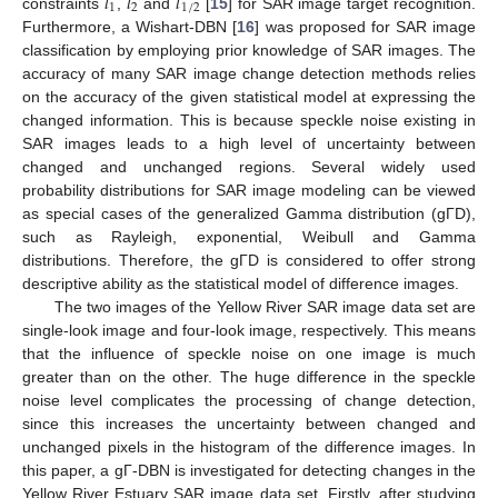
𝑙
𝑙
𝑙
1
2
1
/
2
constraints
,
and
[
15
] for SAR image target recognition.
Furthermore, a Wishart-DBN [
16
] was proposed for SAR image
classification by employing prior knowledge of SAR images. The
accuracy of many SAR image change detection methods relies
on the accuracy of the given statistical model at expressing the
changed information. This is because speckle noise existing in
SAR images leads to a high level of uncertainty between
changed and unchanged regions. Several widely used
probability distributions for SAR image modeling can be viewed
as special cases of the generalized Gamma distribution (gΓD),
such as Rayleigh, exponential, Weibull and Gamma
distributions. Therefore, the gΓD is considered to offer strong
descriptive ability as the statistical model of difference images.
The two images of the Yellow River SAR image data set are
single-look image and four-look image, respectively. This means
that the influence of speckle noise on one image is much
greater than on the other. The huge difference in the speckle
noise level complicates the processing of change detection,
since this increases the uncertainty between changed and
unchanged pixels in the histogram of the difference images. In
this paper, a gΓ-DBN is investigated for detecting changes in the
Yellow River Estuary SAR image data set. Firstly, after studying