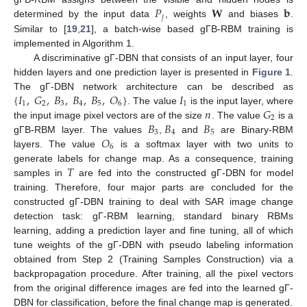
𝑃
𝐖
𝐛
𝑗
determined by the input data
, weights
and biases
.
Similar to [
19
,
21
], a batch-wise based gΓB-RBM training is
implemented in Algorithm 1.
A discriminative gΓ-DBN that consists of an input layer, four
hidden layers and one prediction layer is presented in
Figure 1
.
{
𝐼
,
𝐺
,
𝐵
,
𝐵
,
𝐵
,
𝑂
}
𝐼
The gΓ-DBN network architecture can be described as
1
2
3
4
5
6
1
𝑛
𝐺
. The value
is the input layer, where
2
𝐵
𝐵
𝐵
the input image pixel vectors are of the size
. The value
is a
3
4
5
𝑂
gΓB-RBM layer. The values
,
and
are Binary-RBM
6
layers. The value
is a softmax layer with two units to
𝑇
generate labels for change map. As a consequence, training
samples in
are fed into the constructed gΓ-DBN for model
training. Therefore, four major parts are concluded for the
constructed gΓ-DBN training to deal with SAR image change
detection task: gΓ-RBM learning, standard binary RBMs
learning, adding a prediction layer and fine tuning, all of which
tune weights of the gΓ-DBN with pseudo labeling information
obtained from Step 2 (Training Samples Construction) via a
backpropagation procedure. After training, all the pixel vectors
from the original difference images are fed into the learned gΓ-
DBN for classification, before the final change map is generated.