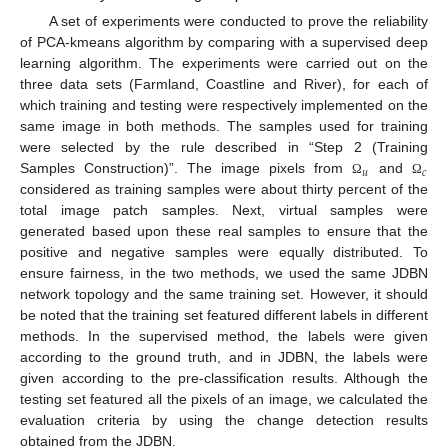
A set of experiments were conducted to prove the reliability
of PCA-kmeans algorithm by comparing with a supervised deep
learning algorithm. The experiments were carried out on the
three data sets (Farmland, Coastline and River), for each of
which training and testing were respectively implemented on the
same image in both methods. The samples used for training
were selected by the rule described in “Step 2 (Training
𝑢
𝑐
Samples Construction)”. The image pixels from
and
Ω
Ω
considered as training samples were about thirty percent of the
total image patch samples. Next, virtual samples were
generated based upon these real samples to ensure that the
positive and negative samples were equally distributed. To
ensure fairness, in the two methods, we used the same JDBN
network topology and the same training set. However, it should
be noted that the training set featured different labels in different
methods. In the supervised method, the labels were given
according to the ground truth, and in JDBN, the labels were
given according to the pre-classification results. Although the
testing set featured all the pixels of an image, we calculated the
evaluation criteria by using the change detection results
obtained from the JDBN.