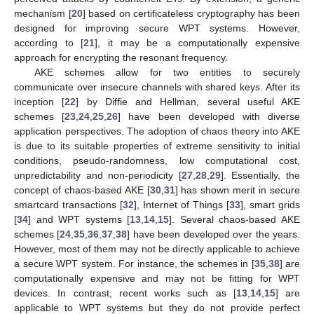
mechanism [
20
] based on certificateless cryptography has been
designed for improving secure WPT systems. However,
according to [
21
], it may be a computationally expensive
approach for encrypting the resonant frequency.
AKE schemes allow for two entities to securely
communicate over insecure channels with shared keys. After its
inception [
22
] by Diffie and Hellman, several useful AKE
schemes [
23
,
24
,
25
,
26
] have been developed with diverse
application perspectives. The adoption of chaos theory into AKE
is due to its suitable properties of extreme sensitivity to initial
conditions, pseudo-randomness, low computational cost,
unpredictability and non-periodicity [
27
,
28
,
29
]. Essentially, the
concept of chaos-based AKE [
30
,
31
] has shown merit in secure
smartcard transactions [
32
], Internet of Things [
33
], smart grids
[
34
] and WPT systems [
13
,
14
,
15
]. Several chaos-based AKE
schemes [
24
,
35
,
36
,
37
,
38
] have been developed over the years.
However, most of them may not be directly applicable to achieve
a secure WPT system. For instance, the schemes in [
35
,
38
] are
computationally expensive and may not be fitting for WPT
devices. In contrast, recent works such as [
13
,
14
,
15
] are
applicable to WPT systems but they do not provide perfect