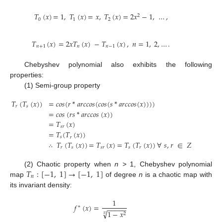
𝑇
(
𝑥
)
=
1
,
𝑇
(
𝑥
)
=
𝑥
,
𝑇
(
𝑥
)
=
2
𝑥
−
1
,
…
,
2
0
1
2
𝑇
(
𝑥
)
=
2
𝑥
𝑇
(
𝑥
)
−
𝑇
(
𝑥
)
,
𝑛
=
1
,
2
,
…
.
𝑛
+
1
𝑛
𝑛
−
1
Chebyshev polynomial also exhibits the following
properties:
(1) Semi-group property
𝑇
(
𝑇
(
𝑥
)
)
=
𝑐
𝑜
𝑠
(
𝑟
*
𝑎
𝑟
𝑐
𝑐
𝑜
𝑠
(
𝑐
𝑜
𝑠
(
𝑠
*
𝑎
𝑟
𝑐
𝑐
𝑜
𝑠
(
𝑥
)
)
)
)
𝑟
𝑠
=
𝑐
𝑜
𝑠
(
𝑟
𝑠
*
𝑎
𝑟
𝑐
𝑐
𝑜
𝑠
(
𝑥
)
)
=
𝑇
(
𝑥
)
𝑠
𝑟
=
𝑇
(
𝑇
(
𝑥
)
)
𝑠
𝑟
∴
𝑇
(
𝑇
(
𝑥
)
)
=
𝑇
(
𝑥
)
=
𝑇
(
𝑇
(
𝑥
)
)
∀
𝑠
,
𝑟
∈
𝑍
+
𝑟
𝑠
𝑠
𝑟
𝑠
𝑟
𝑇
:
[
−
1
,
1
]
→
[
−
1
,
1
]
(2) Chaotic property when
n >
1, Chebyshev polynomial
𝑛
map
of degree
n
is a chaotic map with
its invariant density:
1
𝑓
(
𝑥
)
=
∗
−
−
−
−
−
√
1
−
𝑥
2
𝜋