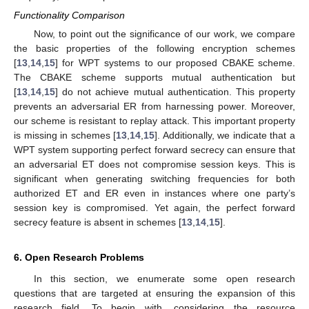
Functionality Comparison
Now, to point out the significance of our work, we compare
the basic properties of the following encryption schemes
[
13
,
14
,
15
] for WPT systems to our proposed CBAKE scheme.
The CBAKE scheme supports mutual authentication but
[
13
,
14
,
15
] do not achieve mutual authentication. This property
prevents an adversarial ER from harnessing power. Moreover,
our scheme is resistant to replay attack. This important property
is missing in schemes [
13
,
14
,
15
]. Additionally, we indicate that a
WPT system supporting perfect forward secrecy can ensure that
an adversarial ET does not compromise session keys. This is
significant when generating switching frequencies for both
authorized ET and ER even in instances where one party’s
session key is compromised. Yet again, the perfect forward
secrecy feature is absent in schemes [
13
,
14
,
15
].
6. Open Research Problems
In this section, we enumerate some open research
questions that are targeted at ensuring the expansion of this
research field. To begin with, considering the resource