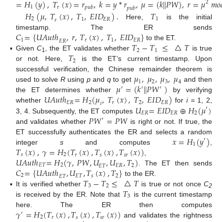
=
𝐻
(
𝑦
)
,
𝑇
(
𝑥
)
=
𝑟
,
𝑘
=
𝑦
*
𝑟
,
𝜇
=
(
𝑘
|
|
𝑃
𝑊
)
,
𝑟
=
𝜇
𝑚
𝑜
2
1
𝑝
𝑢
𝑏
𝑟
𝑝
𝑢
𝑏
𝐻
(
𝜇
,
𝑇
(
𝑥
)
,
𝑇
,
𝐸
𝐼
𝐷
)
.
𝑇
2
1
1
𝐸
𝑅
𝑟
Here,
is the initial
𝐶
=
{
𝑈
𝐴
𝑢
𝑡
ℎ
,
𝑟
,
𝑇
(
𝑥
)
,
𝑇
,
𝐸
𝐼
𝐷
}
timestamp. The ER sends
1
𝑟
1
𝐸
𝑅
𝐸
𝑅
𝑇
−
𝑇
≤
△
𝑇
to the ET.
2
1
𝑇
▪
Given
C
, the ET validates whether
is true
1
2
or not. Here,
is the ET’s current timestamp. Upon
𝜇
,
𝜇
,
𝜇
,
𝜇
successful verification, the Chinese remainder theorem is
1
2
3
4
𝜇
=
(
𝑘
|
|
𝑃
𝑊
)
used to solve
R
using
p
and
q
to get
and then
′
′
′
𝑈
𝐴
𝑢
𝑡
ℎ
=
𝐻
(
𝜇
,
𝑇
(
𝑥
)
,
𝑇
,
𝐸
𝐼
𝐷
)
the ET determines whether
by verifying
𝐸
𝑅
2
𝑟
2
𝐸
𝑅
𝑖
𝑈
=
𝐸
𝐼
𝐷
⊕
𝐻
(
𝜇
)
whether
for
i =
1, 2,
′
𝐸
𝑅
𝐸
𝑅
2
𝑃
𝑊
=
𝑃
𝑊
3, 4. Subsequently, the ET computes
′
and validates whether
is right or not. If true, the
𝑥
=
𝐻
(
𝑦
)
ET successfully authenticates the ER and selects a random
′
1
𝑇
(
𝑥
)
,
𝛾
=
𝐻
(
𝑇
(
𝑥
)
,
𝑇
(
𝑥
)
,
𝑇
(
𝑥
)
)
integer
s
and computes
,
𝑠
2
𝑠
𝑠
𝑟
𝑟
𝑈
𝐴
𝑢
𝑡
ℎ
=
𝐻
(
𝛾
,
𝑃
𝑊
,
𝑈
,
𝑈
,
𝑇
)
,
𝐸
𝑇
2
𝐸
𝑅
2
𝐸
𝑇
𝐶
=
{
𝑈
𝐴
𝑢
𝑡
ℎ
,
𝑈
,
𝑇
(
𝑥
)
,
𝑇
}
. The ET then sends
2
𝐸
𝑇
𝑠
2
𝐸
𝑇
𝑇
−
𝑇
≤
△
𝑇
to the ER.
3
2
𝑇
▪
It is verified whether
is true or not once
C
2
3
is received by the ER. Note that
is the current timestamp
𝛾
=
𝐻
(
𝑇
(
𝑥
)
,
𝑇
(
𝑥
)
,
𝑇
(
𝑥
)
)
here. The ER then computes
′
2
𝑠
𝑠
𝑟
𝑟
and validates the rightness