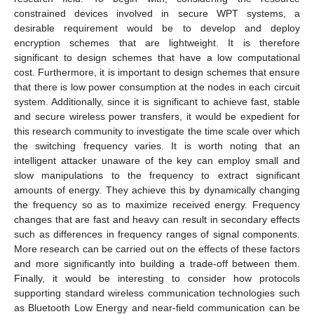
constrained devices involved in secure WPT systems, a
desirable requirement would be to develop and deploy
encryption schemes that are lightweight. It is therefore
significant to design schemes that have a low computational
cost. Furthermore, it is important to design schemes that ensure
that there is low power consumption at the nodes in each circuit
system. Additionally, since it is significant to achieve fast, stable
and secure wireless power transfers, it would be expedient for
this research community to investigate the time scale over which
the switching frequency varies. It is worth noting that an
intelligent attacker unaware of the key can employ small and
slow manipulations to the frequency to extract significant
amounts of energy. They achieve this by dynamically changing
the frequency so as to maximize received energy. Frequency
changes that are fast and heavy can result in secondary effects
such as differences in frequency ranges of signal components.
More research can be carried out on the effects of these factors
and more significantly into building a trade-off between them.
Finally, it would be interesting to consider how protocols
supporting standard wireless communication technologies such
as Bluetooth Low Energy and near-field communication can be