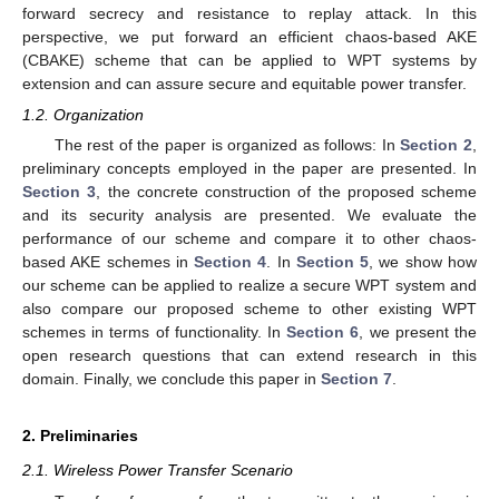
forward secrecy and resistance to replay attack. In this
perspective, we put forward an efficient chaos-based AKE
(CBAKE) scheme that can be applied to WPT systems by
extension and can assure secure and equitable power transfer.
1.2. Organization
The rest of the paper is organized as follows: In
Section 2
,
preliminary concepts employed in the paper are presented. In
Section 3
, the concrete construction of the proposed scheme
and its security analysis are presented. We evaluate the
performance of our scheme and compare it to other chaos-
based AKE schemes in
Section 4
. In
Section 5
, we show how
our scheme can be applied to realize a secure WPT system and
also compare our proposed scheme to other existing WPT
schemes in terms of functionality. In
Section 6
, we present the
open research questions that can extend research in this
domain. Finally, we conclude this paper in
Section 7
.
2. Preliminaries
2.1. Wireless Power Transfer Scenario