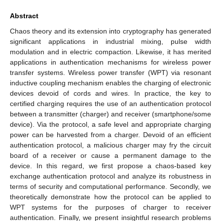
Abstract
Chaos theory and its extension into cryptography has generated
significant applications in industrial mixing, pulse width
modulation and in electric compaction. Likewise, it has merited
applications in authentication mechanisms for wireless power
transfer systems. Wireless power transfer (WPT) via resonant
inductive coupling mechanism enables the charging of electronic
devices devoid of cords and wires. In practice, the key to
certified charging requires the use of an authentication protocol
between a transmitter (charger) and receiver (smartphone/some
device). Via the protocol, a safe level and appropriate charging
power can be harvested from a charger. Devoid of an efficient
authentication protocol, a malicious charger may fry the circuit
board of a receiver or cause a permanent damage to the
device. In this regard, we first propose a chaos-based key
exchange authentication protocol and analyze its robustness in
terms of security and computational performance. Secondly, we
theoretically demonstrate how the protocol can be applied to
WPT systems for the purposes of charger to receiver
authentication. Finally, we present insightful research problems