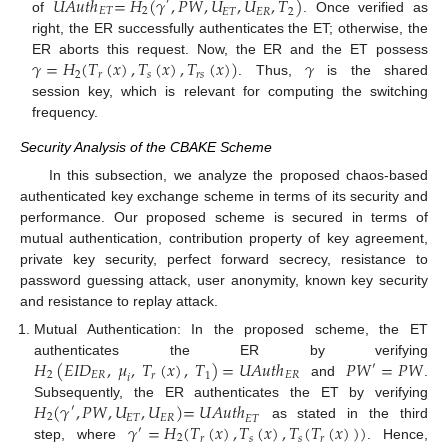
𝑈
𝐴
𝑢
𝑡
ℎ
=
𝐻
(
𝛾
,
𝑃
𝑊
,
𝑈
,
𝑈
,
𝑇
)
′
𝐸
𝑇
2
𝐸
𝑇
𝐸
𝑅
2
of
. Once verified as
right, the ER successfully authenticates the ET; otherwise, the
𝛾
=
𝐻
(
𝑇
(
𝑥
)
,
𝑇
(
𝑥
)
,
𝑇
(
𝑥
)
)
𝛾
ER aborts this request. Now, the ER and the ET possess
2
𝑠
𝑟
𝑠
𝑟
. Thus,
is the shared
session key, which is relevant for computing the switching
frequency.
Security Analysis of the CBAKE Scheme
In this subsection, we analyze the proposed chaos-based
authenticated key exchange scheme in terms of its security and
performance. Our proposed scheme is secured in terms of
mutual authentication, contribution property of key agreement,
private key security, perfect forward secrecy, resistance to
password guessing attack, user anonymity, known key security
and resistance to replay attack.
Mutual Authentication: In the proposed scheme, the ET
𝐻
(
𝐸
𝐼
𝐷
,
𝜇
,
𝑇
(
𝑥
)
,
𝑇
)
=
𝑈
𝐴
𝑢
𝑡
ℎ
𝑃
𝑊
=
𝑃
𝑊
authenticates the ER by verifying
′
2
𝐸
𝑅
𝐸
𝑅
𝑟
1
𝑖
and
.
𝐻
(
𝛾
,
𝑃
𝑊
,
𝑈
,
𝑈
)
=
𝑈
𝐴
𝑢
𝑡
ℎ
Subsequently, the ER authenticates the ET by verifying
′
2
𝐸
𝑇
𝐸
𝑅
𝐸
𝑇
𝛾
=
𝐻
(
𝑇
(
𝑥
)
,
𝑇
(
𝑥
)
,
𝑇
(
𝑇
(
𝑥
)
)
)
as stated in the third
′
2
𝑠
𝑠
𝑟
𝑟
step, where
. Hence,