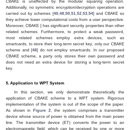
CBAKE is unaffected by the modular squaring operation.
Additionally, no symmetric encryption/decryption operations are
carried out by schemes [
40
,
48
,
50
,
51
,
52
,
53
,
54
] and CBAKE so
they achieve lower computational costs from a user perspective.
Moreover, CBAKE [ has significant security properties than other
related schemes. Furthermore, to protect a weak password,
most related schemes employ extra devices, such as
smartcards, to store their long-term secret key; only our CBAKE
scheme and [
48
] do not employ smartcards. In our proposed
CBAKE scheme, a party only stores their own password and
does not need an extra device for storing a long-term secret
key.
5. Application to WPT System
In this section, we only demonstrate theoretically the
application of CBAKE scheme to a WPT system. Rigorous
implementation of the system is out of the scope of the paper.
As shown in
Figure 2
, the system comprises a transmitter
device whose source of power is obtained from the main power
line. The transmitter device (ET) converts the power to an
electromagnetic field, which can be received by one or more