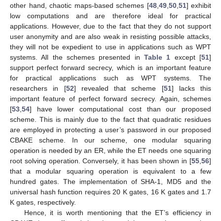
other hand, chaotic maps-based schemes [
48
,
49
,
50
,
51
] exhibit
low computations and are therefore ideal for practical
applications. However, due to the fact that they do not support
user anonymity and are also weak in resisting possible attacks,
they will not be expedient to use in applications such as WPT
systems. All the schemes presented in
Table 1
except [
51
]
support perfect forward secrecy, which is an important feature
for practical applications such as WPT systems. The
researchers in [
52
] revealed that scheme [
51
] lacks this
important feature of perfect forward secrecy. Again, schemes
[
53
,
54
] have lower computational cost than our proposed
scheme. This is mainly due to the fact that quadratic residues
are employed in protecting a user’s password in our proposed
CBAKE scheme. In our scheme, one modular squaring
operation is needed by an ER, while the ET needs one squaring
root solving operation. Conversely, it has been shown in [
55
,
56
]
that a modular squaring operation is equivalent to a few
hundred gates. The implementation of SHA-1, MD5 and the
universal hash function requires 20 K gates, 16 K gates and 1.7
K gates, respectively.
Hence, it is worth mentioning that the ET’s efficiency in