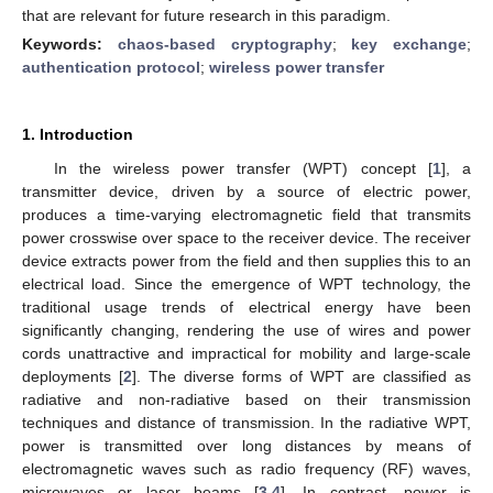
that are relevant for future research in this paradigm.
Keywords:
chaos-based cryptography
;
key exchange
;
authentication protocol
;
wireless power transfer
1. Introduction
In the wireless power transfer (WPT) concept [
1
], a
transmitter device, driven by a source of electric power,
produces a time-varying electromagnetic field that transmits
power crosswise over space to the receiver device. The receiver
device extracts power from the field and then supplies this to an
electrical load. Since the emergence of WPT technology, the
traditional usage trends of electrical energy have been
significantly changing, rendering the use of wires and power
cords unattractive and impractical for mobility and large-scale
deployments [
2
]. The diverse forms of WPT are classified as
radiative and non-radiative based on their transmission
techniques and distance of transmission. In the radiative WPT,
power is transmitted over long distances by means of
electromagnetic waves such as radio frequency (RF) waves,
microwaves or laser beams [
3
,
4
]. In contrast, power is