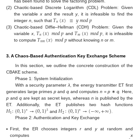
has been found to solve the factoring problem.
(2)
Chaotic-based Discrete Logarithm (CDL) Problem: Given
𝑇
(
𝑥
)
≡
𝑦
𝑚
𝑜
𝑑
𝑝
the variable
x
and the result
y
, it is infeasible to find the
𝑛
integer
n
, such that
𝑇
(
𝑥
)
𝑚
𝑜
𝑑
𝑝
𝑇
(
𝑥
)
𝑚
𝑜
𝑑
𝑝
(3)
Chaotic-based Diffie–Hellman (CDH) Problem: Given the
𝑛
𝑚
𝑇
(
𝑥
)
𝑚
𝑜
𝑑
𝑝
variable
x
,
and
, it is infeasible
𝑛
𝑚
to compute
without knowing
n
or
m
.
3. A Chaos-Based Authentication Key Exchange Scheme
In this section, we outline the concrete construction of the
CBAKE scheme.
Phase 1: System Initialization
With a security parameter
λ
, the energy transmitter ET first
generates large primes
p
and
q
and computes
n = p
∗
q.
Here,
p
and
q
are kept as secret keys, whereas
n
is published by the
𝐻
:
{
0
,
1
}
→
{
0
,
1
}
𝐻
:
{
0
,
1
}
→
(
−
∞
,
+
∞
)
ET. Additionally, the ET publishes two hash functions
∗
𝜆
∗
1
2
and
.
Phase 2: Authentication and Key Exchange
▪
First, the ER chooses integers
r
and
y
at random and
computes
x