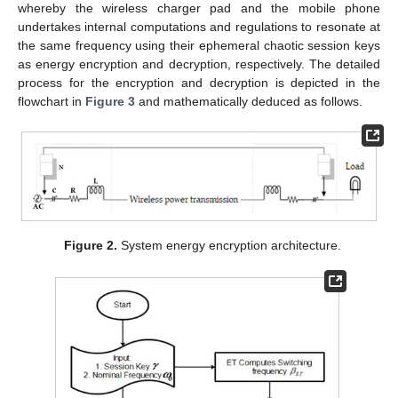
whereby the wireless charger pad and the mobile phone
undertakes internal computations and regulations to resonate at
the same frequency using their ephemeral chaotic session keys
as energy encryption and decryption, respectively. The detailed
process for the encryption and decryption is depicted in the
flowchart in
Figure 3
and mathematically deduced as follows.
Figure 2.
System energy encryption architecture.