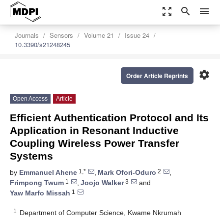
zoom_out_map
search
menu
Journals
Sensors
Volume 21
Issue 24
10.3390/s21248245
settings
Order Article Reprints
Open Access
Article
Efficient Authentication Protocol and Its
Application in Resonant Inductive
Coupling Wireless Power Transfer
Systems
1,*
2
by
Emmanuel Ahene
,
Mark Ofori-Oduro
,
1
3
Frimpong Twum
,
Joojo Walker
and
1
Yaw Marfo Missah
1
Department of Computer Science, Kwame Nkrumah