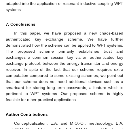
adapted into the application of resonant inductive coupling WPT
systems.
7. Conclusions
In this paper, we have proposed a new chaos-based
authenticated key exchange scheme. We have further
demonstrated how the scheme can be applied to WPT systems.
The proposed scheme primarily establishes trust and
exchanges a common session key via an authenticated key
exchange protocol, between the energy transmitter and energy
receiver. In spite of the fact that our scheme requires extra
computation compared to some existing schemes, we point out
that our scheme does not need additional devices such as a
smartcard for storing long-term passwords, a feature which is
pertinent to WPT systems. Our proposed scheme is highly
feasible for other practical applications.
Author Contributions
Conceptualization, E.A. and M.O.-O.; methodology, E.A.