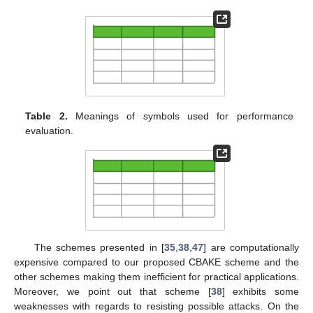
Table 2.
Meanings of symbols used for performance
evaluation.
The schemes presented in [
35
,
38
,
47
] are computationally
expensive compared to our proposed CBAKE scheme and the
other schemes making them inefficient for practical applications.
Moreover, we point out that scheme [
38
] exhibits some
weaknesses with regards to resisting possible attacks. On the