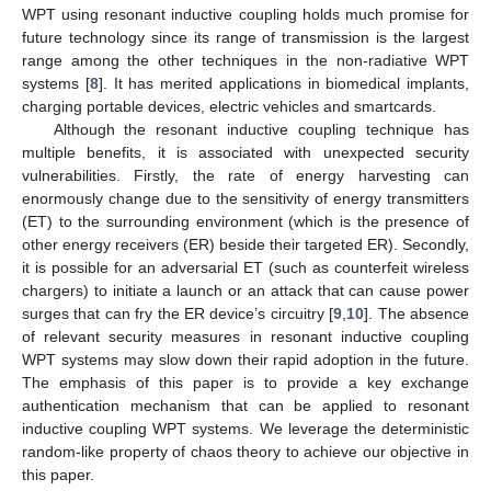
WPT using resonant inductive coupling holds much promise for
future technology since its range of transmission is the largest
range among the other techniques in the non-radiative WPT
systems [
8
]. It has merited applications in biomedical implants,
charging portable devices, electric vehicles and smartcards.
Although the resonant inductive coupling technique has
multiple benefits, it is associated with unexpected security
vulnerabilities. Firstly, the rate of energy harvesting can
enormously change due to the sensitivity of energy transmitters
(ET) to the surrounding environment (which is the presence of
other energy receivers (ER) beside their targeted ER). Secondly,
it is possible for an adversarial ET (such as counterfeit wireless
chargers) to initiate a launch or an attack that can cause power
surges that can fry the ER device’s circuitry [
9
,
10
]. The absence
of relevant security measures in resonant inductive coupling
WPT systems may slow down their rapid adoption in the future.
The emphasis of this paper is to provide a key exchange
authentication mechanism that can be applied to resonant
inductive coupling WPT systems. We leverage the deterministic
random-like property of chaos theory to achieve our objective in
this paper.