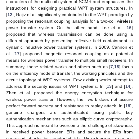
characters of the multicoil system of SCMR and emphasizes the
instructions for designing practical WPT system structures. In
[
12
], Rajiv et al. significantly contributed to the WPT paradigm by
proposing the resonant coupling analysis for a two-coil wireless
power transfer system. On the other hand, Lee et al. [
16
]
proposed that wireless transmission can be done using a
different approach by presenting reflexive field containment in
dynamic inductive power transfer systems. In 2009, Cannon et
al. [
17
] proposed magnetic resonant coupling as a potential
means for wireless power transfer to multiple small receivers. In
summary, these related works and others such as [
7
,
18
] focus
on the efficiency mode of transfer, the working principles and the
circuit topology of WPT systems. Few existing works attempt to
address the security issues of WPT systems. In [
13
] and [
14
],
Zhen et al. proposed the energy encryption technique for
wireless power transfer. However, their work does not assure
perfect forward secrecy and resistance to replay attack. In [
19
],
genuine chargers are authenticated using public key
authentication mechanisms such as elliptic curve cryptography.
This approach is meant to overcome the challenge of skewness
in received power between ERs and secure the ERs from
perceived attacks by counterfeit ETs. By extension, a generic