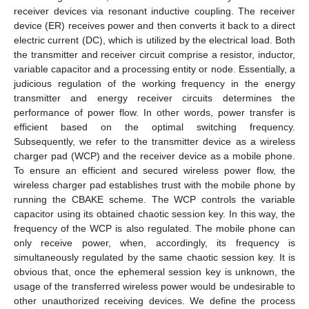
receiver devices via resonant inductive coupling. The receiver
device (ER) receives power and then converts it back to a direct
electric current (DC), which is utilized by the electrical load. Both
the transmitter and receiver circuit comprise a resistor, inductor,
variable capacitor and a processing entity or node. Essentially, a
judicious regulation of the working frequency in the energy
transmitter and energy receiver circuits determines the
performance of power flow. In other words, power transfer is
13. May
14. May
15. May
16. May
17. May
18. May
19. May
20. May
21. May
23. May
24. May
25. May
26. May
27. May
28. May
29. May
30. May
31. May
2. Jun
3. Jun
4. Jun
5. Jun
6. Jun
7. Jun
8. Jun
9. Jun
10. Jun
12. Jun
13. Jun
14. Jun
15. Jun
16. Jun
17. Jun
18. Jun
19. Jun
20. Jun
22. Jun
23. Jun
24. Jun
25. Jun
26. Jun
27. Jun
28. Jun
29. Jun
30. Jun
2. Jul
3. Jul
4. Jul
5. Jul
6. Jul
7. Jul
8. Jul
9. Jul
10. Jul
12. Jul
13. Jul
14. Jul
15. Jul
16. Jul
17. Jul
18. Jul
19. Jul
20. Jul
22. Jul
23. Jul
24. Jul
25. Jul
26. Jul
27. Jul
28. Jul
29. Jul
30. Jul
1. Aug
2. Aug
3. Aug
4. Aug
5. Aug
6. Aug
7. Aug
8. Aug
9. Aug
efficient based on the optimal switching frequency.
Subsequently, we refer to the transmitter device as a wireless
charger pad (WCP) and the receiver device as a mobile phone.
To ensure an efficient and secured wireless power flow, the
wireless charger pad establishes trust with the mobile phone by
running the CBAKE scheme. The WCP controls the variable
capacitor using its obtained chaotic session key. In this way, the
frequency of the WCP is also regulated. The mobile phone can
only receive power, when, accordingly, its frequency is
simultaneously regulated by the same chaotic session key. It is
obvious that, once the ephemeral session key is unknown, the
usage of the transferred wireless power would be undesirable to
other unauthorized receiving devices. We define the process