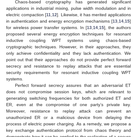
Chaos-based cryptography has generated significant
applications in industrial mixing, pulse width modulation and in
electric compaction [
11
,
12
]. Likewise, it has merited applications
in authentication and energy encryption mechanisms [
13
,
14
,
15
]
for wireless power transfer systems. In [
13
,
14
,
15
], the authors
proposed several energy encryption techniques for resonant
inductive coupling WPT systems using chaos-based
cryptographic techniques. However, in their approaches, they
only achieve confidentiality and they lack authentication. We
point out that their approaches do not provide perfect forward
secrecy and resistance to replay attacks that are essential
security requirements for resonant inductive coupling WPT
systems.
Perfect forward secrecy assures that an adversarial ET
does not compromise session keys, which are relevant to
generating switching frequencies for both authorized ET and
ER, even at the compromise of one party’s private key.
Moreover, resistance to replay attack can prevent an
unauthorized ER or a malicious device from delaying the
process of electric power charging. As a remedy, we propose a
key exchange authentication protocol from chaos theory and
demonstrate how it can be applied to the realization of a secure