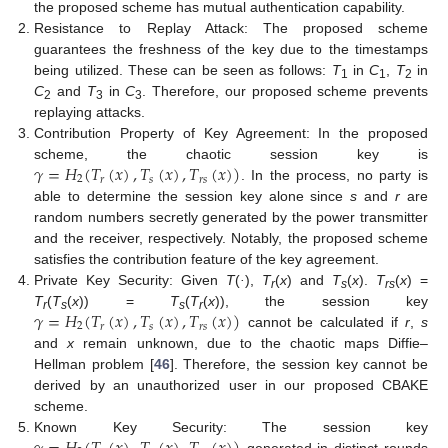
the proposed scheme has mutual authentication capability.
Resistance to Replay Attack: The proposed scheme
guarantees the freshness of the key due to the timestamps
being utilized. These can be seen as follows:
T
in
C
,
T
in
1
1
2
C
and
T
in
C
. Therefore, our proposed scheme prevents
2
3
3
replaying attacks.
Contribution Property of Key Agreement: In the proposed
𝛾
=
𝐻
(
𝑇
(
𝑥
)
,
𝑇
(
𝑥
)
,
𝑇
(
𝑥
)
)
scheme, the chaotic session key is
2
𝑠
𝑟
𝑠
𝑟
. In the process, no party is
able to determine the session key alone since
s
and
r
are
random numbers secretly generated by the power transmitter
and the receiver, respectively. Notably, the proposed scheme
satisfies the contribution feature of the key agreement.
Private Key Security: Given
T
(
·
),
T
(
x
) and
T
(
x
).
T
(
x
) =
r
s
rs
𝛾
=
𝐻
(
𝑇
(
𝑥
)
,
𝑇
(
𝑥
)
,
𝑇
(
𝑥
)
)
T
(
T
(
x
)) =
T
(
T
(
x
)), the session key
r
s
s
r
2
𝑠
𝑟
𝑠
𝑟
cannot be calculated if
r
,
s
and
x
remain unknown, due to the chaotic maps Diffie–
Hellman problem [
46
]. Therefore, the session key cannot be
derived by an unauthorized user in our proposed CBAKE
scheme.
Known Key Security: The session key