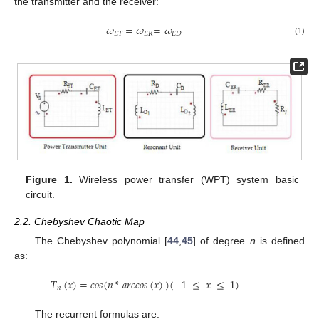
the transmitter and the receiver:
𝜔
=
𝜔
=
𝜔
𝐸
𝑇
𝐸
𝑅
𝐸
𝐷
(1)
Figure 1.
Wireless power transfer (WPT) system basic
circuit.
2.2. Chebyshev Chaotic Map
The Chebyshev polynomial [
44
,
45
] of degree
n
is defined
as:
𝑇
(
𝑥
)
=
𝑐
𝑜
𝑠
(
𝑛
*
𝑎
𝑟
𝑐
𝑐
𝑜
𝑠
(
𝑥
)
)
(
−
1
≤
𝑥
≤
1
)
𝑛
The recurrent formulas are: