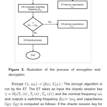
Figure 3.
Illustration of the process of encryption and
decryption.
(
𝛾
,
𝜔
)
→
(
𝛽
,
𝐶
)
:
𝐸
𝑇
𝐸
𝑇
0
Encrypt
The encrypt algorithm is
𝛾
=
𝐻
(
𝑇
(
𝑥
)
,
𝑇
(
𝑥
)
,
𝑇
(
𝑥
)
)
𝜔
run by the ET. The ET takes as input the chaotic session key
2
0
𝑠
𝑟
𝑠
𝑟
𝛽
=
𝛾
𝜔
and the nominal frequency
𝐸
𝑇
0
and outputs a switching frequency
and capacitance
C
.
C
is computed as follows: if the chaotic session key for
ET
ET