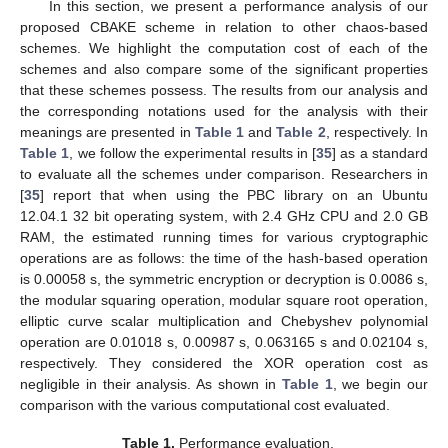
In this section, we present a performance analysis of our
proposed CBAKE scheme in relation to other chaos-based
schemes. We highlight the computation cost of each of the
schemes and also compare some of the significant properties
that these schemes possess. The results from our analysis and
the corresponding notations used for the analysis with their
meanings are presented in
Table 1
and
Table 2
, respectively. In
Table 1
, we follow the experimental results in [
35
] as a standard
to evaluate all the schemes under comparison. Researchers in
[
35
] report that when using the PBC library on an Ubuntu
12.04.1 32 bit operating system, with 2.4 GHz CPU and 2.0 GB
RAM, the estimated running times for various cryptographic
operations are as follows: the time of the hash-based operation
is 0.00058 s, the symmetric encryption or decryption is 0.0086 s,
the modular squaring operation, modular square root operation,
elliptic curve scalar multiplication and Chebyshev polynomial
operation are 0.01018 s, 0.00987 s, 0.063165 s and 0.02104 s,
respectively. They considered the XOR operation cost as
negligible in their analysis. As shown in
Table 1
, we begin our
comparison with the various computational cost evaluated.
Table 1.
Performance evaluation.