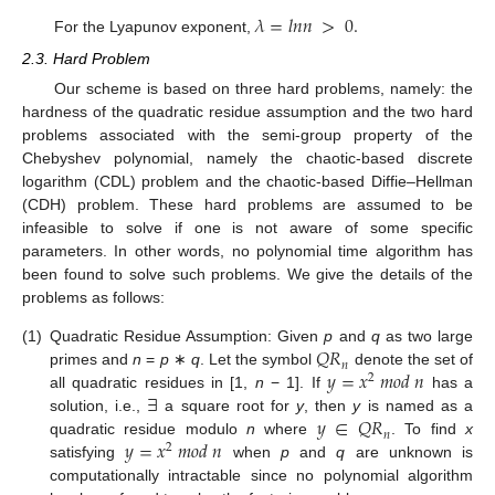
𝜆
=
𝑙
𝑛
𝑛
>
0
.
For the Lyapunov exponent,
2.3. Hard Problem
Our scheme is based on three hard problems, namely: the
hardness of the quadratic residue assumption and the two hard
problems associated with the semi-group property of the
Chebyshev polynomial, namely the chaotic-based discrete
logarithm (CDL) problem and the chaotic-based Diffie–Hellman
(CDH) problem. These hard problems are assumed to be
infeasible to solve if one is not aware of some specific
parameters. In other words, no polynomial time algorithm has
been found to solve such problems. We give the details of the
problems as follows:
𝑄
𝑅
(1)
Quadratic Residue Assumption: Given
p
and
q
as two large
𝑛
𝑦
=
𝑥
𝑚
𝑜
𝑑
𝑛
primes and
n
=
p
∗
q
. Let the symbol
denote the set of
2
∃
all quadratic residues in [1,
n
− 1]. If
has a
𝑦
∈
𝑄
𝑅
solution, i.e.,
a square root for
y
, then
y
is named as a
𝑛
𝑦
=
𝑥
𝑚
𝑜
𝑑
𝑛
quadratic residue modulo
n
where
. To find
x
2
satisfying
when
p
and
q
are unknown is
computationally intractable since no polynomial algorithm