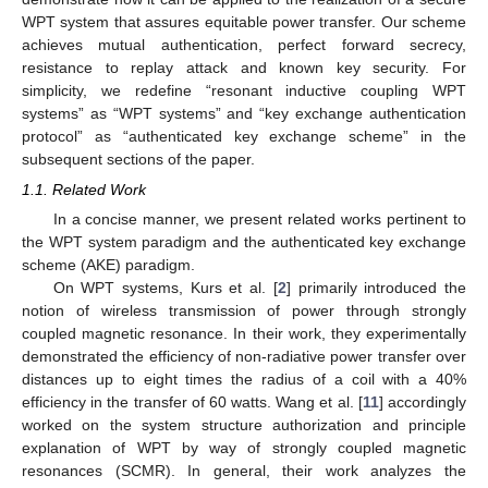
WPT system that assures equitable power transfer. Our scheme
achieves mutual authentication, perfect forward secrecy,
resistance to replay attack and known key security. For
simplicity, we redefine “resonant inductive coupling WPT
systems” as “WPT systems” and “key exchange authentication
protocol” as “authenticated key exchange scheme” in the
subsequent sections of the paper.
1.1. Related Work
In a concise manner, we present related works pertinent to
the WPT system paradigm and the authenticated key exchange
scheme (AKE) paradigm.
On WPT systems, Kurs et al. [
2
] primarily introduced the
notion of wireless transmission of power through strongly
coupled magnetic resonance. In their work, they experimentally
demonstrated the efficiency of non-radiative power transfer over
distances up to eight times the radius of a coil with a 40%
efficiency in the transfer of 60 watts. Wang et al. [
11
] accordingly
worked on the system structure authorization and principle
explanation of WPT by way of strongly coupled magnetic
resonances (SCMR). In general, their work analyzes the