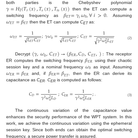
𝛾
=
𝐻
(
𝑇
(
𝑥
)
,
𝑇
(
𝑥
)
,
𝑇
(
𝑥
)
)
both parties is the Chebyshev polynomial
2
𝑠
𝑟
𝑠
𝑟
𝛽
=
𝛾
𝜔
,
∀
𝑖
>
0
.
then the ET can compute a
𝐸
𝑇
0
𝑖
𝜔
=
𝛽
switching frequency as
Assuming
𝐸
𝑇
𝐸
𝑇
then the ET can compute
C
as:
ET
1
1
1
𝜔
=
;
𝛾
𝜔
=
;
𝐶
=
−
−
−
−
−
−
−
−
−
−
−
−
−
−
−
−
−
−
−
𝐸
𝑇
𝐸
𝑇
√
√
𝐿
𝐶
𝐿
𝐶
0
𝛾
𝜔
𝐿
√
2
2
𝐸
𝑇
𝐸
𝑇
𝐸
𝑇
𝐸
𝑇
𝐸
𝑇
(2)
0
(
𝛾
,
𝜔
,
𝐶
)
→
(
𝛽
,
𝐶
,
𝐶
,
)
:
𝐸
𝑇
𝐸
𝑅
𝐷
𝐸
𝑇
0
𝛽
Decrypt
The receptor
𝐸
𝑅
𝜔
ER computes the switching frequency
using their chaotic
0
𝜔
=
𝛽
𝛽
=
𝛽
session key and a nominal frequency
as input. Assuming
𝐸
𝑅
𝐸
𝑅
𝐸
𝑅
𝐸
𝑇
and, if
,
then the ER can derive its
capacitance as
C
.
C
is computed as follows:
ER
ER
1
1
𝐶
=
;
𝐶
=
;
.
𝐷
𝐸
𝑅
𝛾
𝜔
𝐿
𝛾
𝜔
𝐿
2
2
2
2
𝐷
𝐸
𝑅
(3)
0
0
The continuous variation of the capacitance value
enhances the security performance of the WPT system. In this
work, we achieve the continuous variation using the ephemeral
session key. Since both ends can obtain the optimal switching
frequency, a secure power transfer is assured.