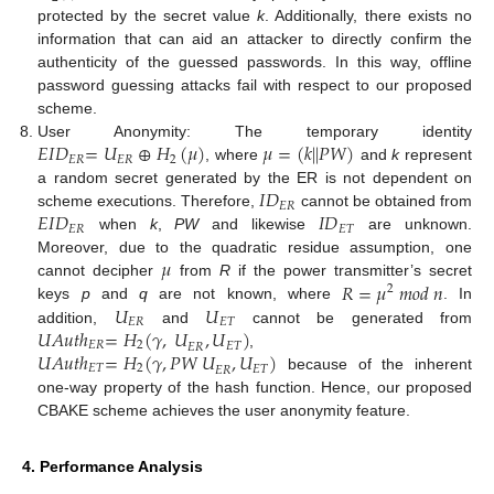
protected by the secret value
k
. Additionally, there exists no
information that can aid an attacker to directly confirm the
authenticity of the guessed passwords. In this way, offline
password guessing attacks fail with respect to our proposed
scheme.
𝐸
𝐼
𝐷
=
𝑈
⊕
𝐻
(
𝜇
)
𝜇
=
(
𝑘
|
|
𝑃
𝑊
)
User Anonymity: The temporary identity
𝐸
𝑅
𝐸
𝑅
2
, where
and
k
represent
𝐼
𝐷
a random secret generated by the ER is not dependent on
𝐸
𝑅
𝐸
𝐼
𝐷
𝐼
𝐷
scheme executions. Therefore,
cannot be obtained from
𝐸
𝑅
𝐸
𝑇
when
k
,
PW
and likewise
are unknown.
𝜇
Moreover, due to the quadratic residue assumption, one
𝑅
=
𝜇
𝑚
𝑜
𝑑
𝑛
cannot decipher
from
R
if the power transmitter’s secret
2
𝑈
𝑈
keys
p
and
q
are not known, where
. In
𝐸
𝑅
𝐸
𝑇
𝑈
𝐴
𝑢
𝑡
ℎ
=
𝐻
(
𝛾
,
𝑈
,
𝑈
)
addition,
and
cannot be generated from
𝐸
𝑅
2
𝐸
𝑇
𝐸
𝑅
𝑈
𝐴
𝑢
𝑡
ℎ
=
𝐻
(
𝛾
,
𝑃
𝑊
𝑈
,
𝑈
)
,
𝐸
𝑇
2
𝐸
𝑇
𝐸
𝑅
because of the inherent
one-way property of the hash function. Hence, our proposed
CBAKE scheme achieves the user anonymity feature.
4. Performance Analysis