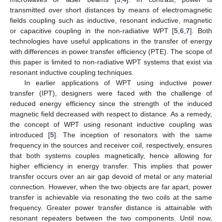
transmitted over short distances by means of electromagnetic
fields coupling such as inductive, resonant inductive, magnetic
or capacitive coupling in the non-radiative WPT [
5
,
6
,
7
]. Both
technologies have useful applications in the transfer of energy
with differences in power transfer efficiency (PTE). The scope of
this paper is limited to non-radiative WPT systems that exist via
resonant inductive coupling techniques.
In earlier applications of WPT using inductive power
transfer (IPT), designers were faced with the challenge of
reduced energy efficiency since the strength of the induced
magnetic field decreased with respect to distance. As a remedy,
the concept of WPT using resonant inductive coupling was
introduced [
5
]. The inception of resonators with the same
frequency in the sources and receiver coil, respectively, ensures
that both systems couples magnetically, hence allowing for
higher efficiency in energy transfer. This implies that power
transfer occurs over an air gap devoid of metal or any material
connection. However, when the two objects are far apart, power
transfer is achievable via resonating the two coils at the same
frequency. Greater power transfer distance is attainable with
resonant repeaters between the two components. Until now,