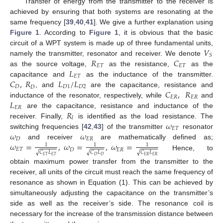
Transfer of energy from the transmitter to the receiver is
achieved by ensuring that both systems are resonating at the
same frequency [
39
,
40
,
41
]. We give a further explanation using
Figure 1
. According to
Figure 1
, it is obvious that the basic
𝑉
circuit of a WPT system is made up of three fundamental units,
𝑆
𝑅
𝐶
namely the transmitter, resonator and receiver. We denote
𝐸
𝑇
𝐸
𝑇
𝐿
as the source voltage,
as the resistance,
as the
𝐸
𝑇
𝐶
,
𝑅
𝐿
/
𝐿
capacitance and
as the inductance of the transmitter.
𝐷
𝐷
1
𝐷
2
𝐷
𝐶
,
𝑅
, and
are the capacitance, resistance and
𝐸
𝑅
𝐸
𝑅
𝐿
inductance of the resonator, respectively, while
and
𝐸
𝑅
𝑅
are the capacitance, resistance and inductance of the
𝑙
𝜔
receiver. Finally,
is identified as the load resistance. The
𝐸
𝑇
𝜔
𝜔
switching frequencies [
42
,
43
] of the transmitter
resonator
𝐷
𝐸
𝑅
𝜔
=
,
𝜔
=
,
𝜔
=
and receiver
are mathematically defined as;
1
1
1
𝐸
𝑇
𝐷
𝐸
𝑅
𝐶
𝐿
𝐶
𝐿
𝐶
𝐿
√
√
√
Hence, to
𝐸
𝑇
𝐸
𝑇
𝐷
𝐷
𝐸
𝑅
𝐸
𝑅
obtain maximum power transfer from the transmitter to the
receiver, all units of the circuit must reach the same frequency of
resonance as shown in Equation (1). This can be achieved by
simultaneously adjusting the capacitance on the transmitter’s
side as well as the receiver’s side. The resonance coil is
necessary for the increase of the transmission distance between