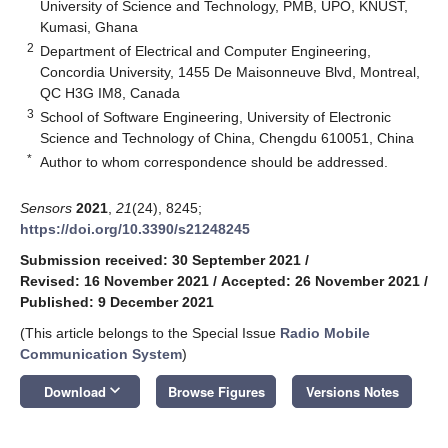
University of Science and Technology, PMB, UPO, KNUST,
Kumasi, Ghana
2
Department of Electrical and Computer Engineering,
Concordia University, 1455 De Maisonneuve Blvd, Montreal,
QC H3G IM8, Canada
3
School of Software Engineering, University of Electronic
Science and Technology of China, Chengdu 610051, China
*
Author to whom correspondence should be addressed.
Sensors
2021
,
21
(24), 8245;
https://doi.org/10.3390/s21248245
Submission received: 30 September 2021
/
Revised: 16 November 2021
/
Accepted: 26 November 2021
/
Published: 9 December 2021
(This article belongs to the Special Issue
Radio Mobile
Communication System
)
keyboard_arrow_down
Download
Browse Figures
Versions Notes