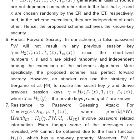
𝛾
=
𝐻
(
𝑇
(
𝑥
)
,
𝑇
(
𝑥
)
,
𝑇
(
𝑥
)
)
2
𝑠
𝑟
𝑠
𝑟
generated in distinct rounds
are not dependent on each other due to the fact that
r
,
s
and
x
are chosen randomly by the ER and the ET, respectively,
and, in the scheme executions, they are independent of each
other. Hence, the proposed scheme achieves the known-key
security.
Perfect Forward Secrecy: In our scheme, a false password
𝛾
=
𝐻
(
𝑇
(
𝑥
)
,
𝑇
(
𝑥
)
,
𝑇
(
𝑥
)
)
PW
will not result in any previous session key
2
𝑠
𝑟
𝑠
𝑟
since the short-lived
numbers
r
,
s
and
x
are picked randomly and independent
among the executions of the scheme’s algorithms. More
specifically, the proposed scheme has perfect forward
secrecy. However, an attacker can use the strategy of
𝛾
=
𝐻
(
𝑇
(
𝑥
)
,
𝑇
(
𝑥
)
,
𝑇
(
𝑥
)
)
Bergamo et al. [
44
] to realize the secret key
y
and derive
2
𝑠
𝑟
𝑠
𝑟
𝑥
=
𝐻
(
𝑦
)
previous session keys
,
1
where
if the private keys
p
and
q
of
T
are known.
𝑉
=
𝐻
(
𝐸
𝐼
𝐷
,
𝜇
,
𝑇
(
𝑥
)
)
𝜇
=
(
𝑘
|
|
𝑃
𝑊
)
Resistance to Password Guessing Attack: For
2
𝐸
𝑅
𝑟
𝑈
𝐴
𝑢
𝑡
ℎ
=
𝐻
(
𝛾
,
𝑃
𝑊
,
𝑈
,
𝑈
)
, where
,
𝐸
𝑇
2
𝐸
𝑅
𝐸
𝑇
involve password related
information. Even though some of the messages are
𝐻
(
·
)
revealed,
PW
cannot be obtained due to the hash function
2
, which has a one-way property. Moreover,
PW
is