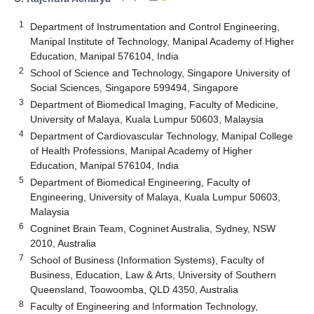
1
Department of Instrumentation and Control Engineering,
Manipal Institute of Technology, Manipal Academy of Higher
Education, Manipal 576104, India
2
School of Science and Technology, Singapore University of
Social Sciences, Singapore 599494, Singapore
3
Department of Biomedical Imaging, Faculty of Medicine,
University of Malaya, Kuala Lumpur 50603, Malaysia
4
Department of Cardiovascular Technology, Manipal College
of Health Professions, Manipal Academy of Higher
Education, Manipal 576104, India
5
Department of Biomedical Engineering, Faculty of
Engineering, University of Malaya, Kuala Lumpur 50603,
Malaysia
6
Cogninet Brain Team, Cogninet Australia, Sydney, NSW
2010, Australia
7
School of Business (Information Systems), Faculty of
Business, Education, Law & Arts, University of Southern
Queensland, Toowoomba, QLD 4350, Australia
8
Faculty of Engineering and Information Technology,