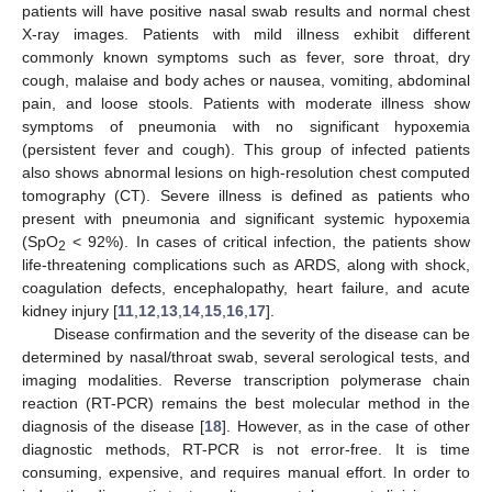
patients will have positive nasal swab results and normal chest
X-ray images. Patients with mild illness exhibit different
commonly known symptoms such as fever, sore throat, dry
cough, malaise and body aches or nausea, vomiting, abdominal
pain, and loose stools. Patients with moderate illness show
symptoms of pneumonia with no significant hypoxemia
(persistent fever and cough). This group of infected patients
also shows abnormal lesions on high-resolution chest computed
tomography (CT). Severe illness is defined as patients who
present with pneumonia and significant systemic hypoxemia
(SpO
< 92%). In cases of critical infection, the patients show
2
life-threatening complications such as ARDS, along with shock,
coagulation defects, encephalopathy, heart failure, and acute
kidney injury [
11
,
12
,
13
,
14
,
15
,
16
,
17
].
Disease confirmation and the severity of the disease can be
determined by nasal/throat swab, several serological tests, and
imaging modalities. Reverse transcription polymerase chain
reaction (RT-PCR) remains the best molecular method in the
diagnosis of the disease [
18
]. However, as in the case of other
diagnostic methods, RT-PCR is not error-free. It is time
consuming, expensive, and requires manual effort. In order to