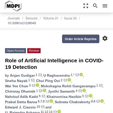
zoom_out_map
search
menu
Journals
Sensors
Volume 21
Issue 23
10.3390/s21238045
settings
Order Article Reprints
Open Access
Review
Role of Artificial Intelligence in COVID-
19 Detection
1
1,*
by
Anjan Gudigar
,
U Raghavendra
,
1
2
Sneha Nayak
,
Chui Ping Ooi
,
3
1
Wai Yee Chan
,
Mokshagna Rohit Gangavarapu
,
1
4
Chinmay Dharmik
,
Jyothi Samanth
,
5
5
Nahrizul Adib Kadri
,
Khairunnisa Hasikin
,
6,7,8
8,9
Prabal Datta Barua
,
Subrata Chakraborty
,
10
Edward J. Ciaccio
and
11,12,13
U. Rajendra Acharya