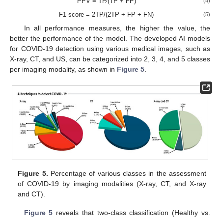
PPV = TP⁄(TP + FP)
(4)
F1-score = 2TP/(2TP + FP + FN)
(5)
In all performance measures, the higher the value, the
better the performance of the model. The developed AI models
for COVID-19 detection using various medical images, such as
X-ray, CT, and US, can be categorized into 2, 3, 4, and 5 classes
per imaging modality, as shown in
Figure 5
.
Figure 5.
Percentage of various classes in the assessment
of COVID-19 by imaging modalities (X-ray, CT, and X-ray
and CT).
Figure 5
reveals that two-class classification (Healthy vs.