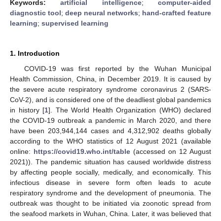
Keywords:
artificial intelligence
;
computer-aided
diagnostic tool
;
deep neural networks
;
hand-crafted feature
learning
;
supervised learning
1. Introduction
COVID-19 was first reported by the Wuhan Municipal
Health Commission, China, in December 2019. It is caused by
the severe acute respiratory syndrome coronavirus 2 (SARS-
CoV-2), and is considered one of the deadliest global pandemics
in history [
1
]. The World Health Organization (WHO) declared
the COVID-19 outbreak a pandemic in March 2020, and there
have been 203,944,144 cases and 4,312,902 deaths globally
according to the WHO statistics of 12 August 2021 (available
online:
https://covid19.who.int/table
(accessed on 12 August
2021)). The pandemic situation has caused worldwide distress
by affecting people socially, medically, and economically. This
infectious disease in severe form often leads to acute
respiratory syndrome and the development of pneumonia. The
outbreak was thought to be initiated via zoonotic spread from
the seafood markets in Wuhan, China. Later, it was believed that