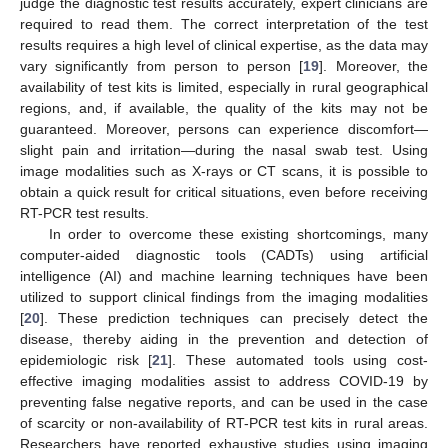
judge the diagnostic test results accurately, expert clinicians are
required to read them. The correct interpretation of the test
results requires a high level of clinical expertise, as the data may
vary significantly from person to person [
19
]. Moreover, the
availability of test kits is limited, especially in rural geographical
regions, and, if available, the quality of the kits may not be
guaranteed. Moreover, persons can experience discomfort—
slight pain and irritation—during the nasal swab test. Using
image modalities such as X-rays or CT scans, it is possible to
obtain a quick result for critical situations, even before receiving
RT-PCR test results.
In order to overcome these existing shortcomings, many
computer-aided diagnostic tools (CADTs) using artificial
intelligence (AI) and machine learning techniques have been
utilized to support clinical findings from the imaging modalities
[
20
]. These prediction techniques can precisely detect the
disease, thereby aiding in the prevention and detection of
epidemiologic risk [
21
]. These automated tools using cost-
effective imaging modalities assist to address COVID-19 by
preventing false negative reports, and can be used in the case
of scarcity or non-availability of RT-PCR test kits in rural areas.
Researchers have reported exhaustive studies using imaging