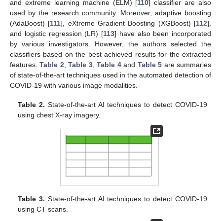
and extreme learning machine (ELM) [
110
] classifier are also
used by the research community. Moreover, adaptive boosting
(AdaBoost) [
111
], eXtreme Gradient Boosting (XGBoost) [
112
],
and logistic regression (LR) [
113
] have also been incorporated
by various investigators. However, the authors selected the
classifiers based on the best achieved results for the extracted
features.
Table 2
,
Table 3
,
Table 4
and
Table 5
are summaries
of state-of-the-art techniques used in the automated detection of
COVID-19 with various image modalities.
Table 2.
State-of-the-art AI techniques to detect COVID-19
using chest X-ray imagery.
Table 3.
State-of-the-art AI techniques to detect COVID-19
using CT scans.