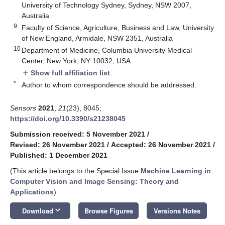
University of Technology Sydney, Sydney, NSW 2007,
Australia
9
Faculty of Science, Agriculture, Business and Law, University
of New England, Armidale, NSW 2351, Australia
10
Department of Medicine, Columbia University Medical
Center, New York, NY 10032, USA
Show full affiliation list
add
*
Author to whom correspondence should be addressed.
Sensors
2021
,
21
(23), 8045;
https://doi.org/10.3390/s21238045
Submission received: 5 November 2021
/
Revised: 26 November 2021
/
Accepted: 26 November 2021
/
Published: 1 December 2021
(This article belongs to the Special Issue
Machine Learning in
Computer Vision and Image Sensing: Theory and
Applications
)
keyboard_arrow_down
Download
Browse Figures
Versions Notes