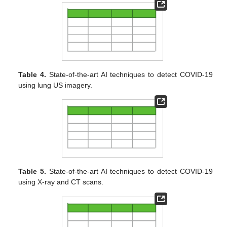
Table 4.
State-of-the-art AI techniques to detect COVID-19
using lung US imagery.
Table 5.
State-of-the-art AI techniques to detect COVID-19
using X-ray and CT scans.