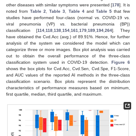
other diseases with similar symptoms were presented [
178
]. It is
noted from
Table 2
,
Table 3
,
Table 4
and
Table 5
that few
studies have performed four-class (normal vs. COVID-19 vs.
viral pneumonia (VP) vs. bacterial pneumonia (BP))
classification [
114
,
118
,
138
,
154
,
161
,
179
,
189
,
194
,
264
]. They
have obtained the Cvd.Acc (avg.) of 89.91%. Hence, for further
analysis of the system we considered the model which can
categorize three or more images. Box plot analysis was carried
out to obtain the overall performance of the three-class
classification system used in COVID-19 detection.
Figure 6
shows the box plots for Cvd.Acc, Cvd.Sen, Cvd.Spe, F1-Score,
and AUC values of the reported AI methods in the three-class
classification scenario. Box plots represent the distribution
characteristics of performance measures based on minimum,
first quartile, median, third quartile, and maximum.