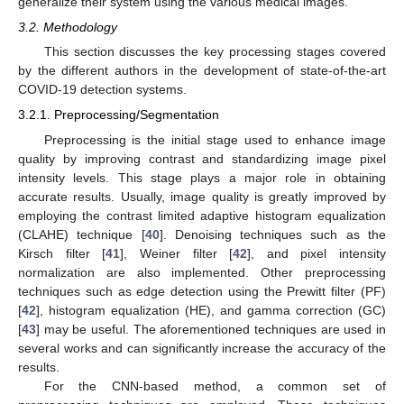
generalize their system using the various medical images.
3.2. Methodology
This section discusses the key processing stages covered
by the different authors in the development of state-of-the-art
COVID-19 detection systems.
3.2.1. Preprocessing/Segmentation
Preprocessing is the initial stage used to enhance image
quality by improving contrast and standardizing image pixel
intensity levels. This stage plays a major role in obtaining
accurate results. Usually, image quality is greatly improved by
employing the contrast limited adaptive histogram equalization
(CLAHE) technique [
40
]. Denoising techniques such as the
Kirsch filter [
41
], Weiner filter [
42
], and pixel intensity
normalization are also implemented. Other preprocessing
techniques such as edge detection using the Prewitt filter (PF)
[
42
], histogram equalization (HE), and gamma correction (GC)
[
43
] may be useful. The aforementioned techniques are used in
several works and can significantly increase the accuracy of the
results.
For the CNN-based method, a common set of