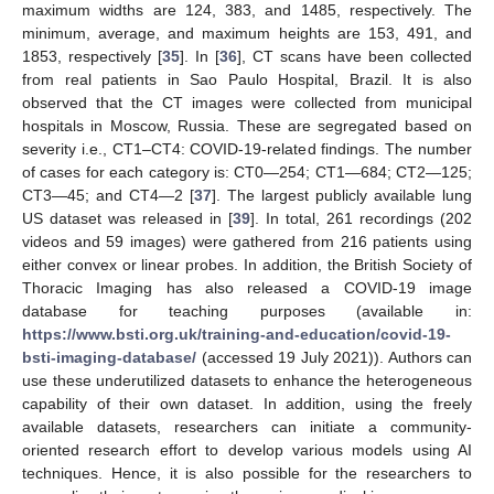
maximum widths are 124, 383, and 1485, respectively. The
minimum, average, and maximum heights are 153, 491, and
1853, respectively [
35
]. In [
36
], CT scans have been collected
from real patients in Sao Paulo Hospital, Brazil. It is also
observed that the CT images were collected from municipal
hospitals in Moscow, Russia. These are segregated based on
severity i.e., CT1–CT4: COVID-19-related findings. The number
of cases for each category is: CT0—254; CT1—684; CT2—125;
CT3—45; and CT4—2 [
37
]. The largest publicly available lung
US dataset was released in [
39
]. In total, 261 recordings (202
videos and 59 images) were gathered from 216 patients using
either convex or linear probes. In addition, the British Society of
Thoracic Imaging has also released a COVID-19 image
database for teaching purposes (available in:
https://www.bsti.org.uk/training-and-education/covid-19-
bsti-imaging-database/
(accessed 19 July 2021)). Authors can
use these underutilized datasets to enhance the heterogeneous
capability of their own dataset. In addition, using the freely
available datasets, researchers can initiate a community-
oriented research effort to develop various models using AI
techniques. Hence, it is also possible for the researchers to