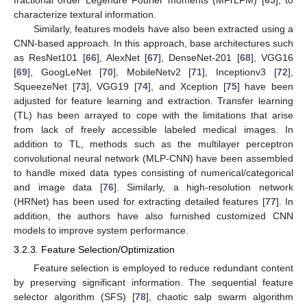
characterize textural information.
Similarly, features models have also been extracted using a
CNN-based approach. In this approach, base architectures such
as ResNet101 [
66
], AlexNet [
67
], DenseNet-201 [
68
], VGG16
[
69
], GoogLeNet [
70
], MobileNetv2 [
71
], Inceptionv3 [
72
],
SqueezeNet [
73
], VGG19 [
74
], and Xception [
75
] have been
adjusted for feature learning and extraction. Transfer learning
(TL) has been arrayed to cope with the limitations that arise
from lack of freely accessible labeled medical images. In
addition to TL, methods such as the multilayer perceptron
convolutional neural network (MLP-CNN) have been assembled
to handle mixed data types consisting of numerical/categorical
and image data [
76
]. Similarly, a high-resolution network
(HRNet) has been used for extracting detailed features [
77
]. In
addition, the authors have also furnished customized CNN
models to improve system performance.
3.2.3. Feature Selection/Optimization
Feature selection is employed to reduce redundant content
by preserving significant information. The sequential feature
selector algorithm (SFS) [
78
], chaotic salp swarm algorithm