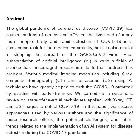
Abstract
The global pandemic of coronavirus disease (COVID-19) has
caused millions of deaths and affected the livelihood of many
more people. Early and rapid detection of COVID-19 is a
challenging task for the medical community, but it is also crucial
in stopping the spread of the SARS-CoV-2 virus. Prior
substantiation of artificial intelligence (AI) in various fields of
science has encouraged researchers to further address this
problem. Various medical imaging modalities including X-ray,
computed tomography (CT) and ultrasound (US) using AI
techniques have greatly helped to curb the COVID-19 outbreak
by assisting with early diagnosis. We carried out a systematic
review on state-of-the-art AI techniques applied with X-ray, CT,
and US images to detect COVID-19. In this paper, we discuss
approaches used by various authors and the significance of
these research efforts, the potential challenges, and future
trends related to the implementation of an AI system for disease
detection during the COVID-19 pandemic.