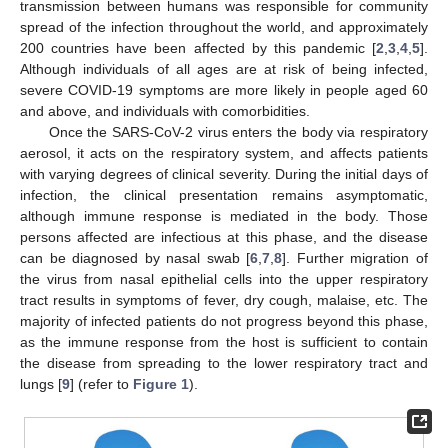
transmission between humans was responsible for community
spread of the infection throughout the world, and approximately
200 countries have been affected by this pandemic [
2
,
3
,
4
,
5
].
Although individuals of all ages are at risk of being infected,
severe COVID-19 symptoms are more likely in people aged 60
and above, and individuals with comorbidities.
Once the SARS-CoV-2 virus enters the body via respiratory
aerosol, it acts on the respiratory system, and affects patients
with varying degrees of clinical severity. During the initial days of
infection, the clinical presentation remains asymptomatic,
although immune response is mediated in the body. Those
persons affected are infectious at this phase, and the disease
can be diagnosed by nasal swab [
6
,
7
,
8
]. Further migration of
the virus from nasal epithelial cells into the upper respiratory
tract results in symptoms of fever, dry cough, malaise, etc. The
majority of infected patients do not progress beyond this phase,
as the immune response from the host is sufficient to contain
the disease from spreading to the lower respiratory tract and
lungs [
9
] (refer to
Figure 1
).