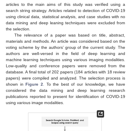
articles to the main aims of this study was verified using a
search string strategy. Articles related to detection of COVID-19
using clinical data, statistical analysis, and case studies with no
data mining and deep leaning techniques were excluded from
the selection.
The relevance of a paper was based on title, abstract,
materials and methods. An article was considered based on the
voting scheme by the authors’ group of the current study. The
authors are well-versed in the field of deep learning and
machine learning techniques using various imaging modalities.
Low-quality and conference papers were removed from the
database. A final total of 202 papers (184 articles with 18 review
papers) were compiled and analyzed. The selection process is
shown in
Figure 2
. To the best of our knowledge, we have
considered the data mining and deep learning research
publications reported to present for identification of COVID-19
using various image modalities.