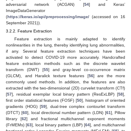
adversarial network (ACGAN) [
54
] and Keras’
ImageDataGenerator
(
https://keras.io/api/preprocessing/image/
(accessed on 16
September 2021)).
3.2.2. Feature Extraction
Feature extraction is mainly adapted to identify
nonlinearities in the lung, thereby identifying lung abnormalities,
if any. Several feature extraction techniques have been
activated to detect COVID-19 more accurately. Handcrafted
feature extraction methods such as the discrete wavelet
transform (DWT) [
55
] and gray-level co-occurrence matrix
(GLCM), and Haralick texture features [
56
] are the more
commonly used methods. In addition, the features are also
extracted with the two-dimensional (2D) curvelet transform (CTf)
[
57
], residual exemplar local binary pattern (ResExLBP) [
58
],
first order statistical features (FOSF) [
50
], histogram of oriented
gradients (HOG) [
59
], dual-tree complex contourlet transform
(DTCT) [
60
], local directional number pattern (LDN) [
61
], Pillow
library [
62
] and fractional multichannel exponent moments
(FrMEMs) [
63
], local binary pattern (LBP) [
64
], and multichannel
fractional order Legendre Fourier moments (MFrLFM) [
65
], to