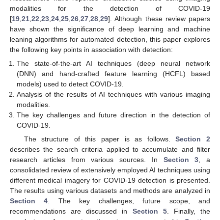
modalities for the detection of COVID-19
[
19
,
21
,
22
,
23
,
24
,
25
,
26
,
27
,
28
,
29
]. Although these review papers
have shown the significance of deep learning and machine
leaning algorithms for automated detection, this paper explores
the following key points in association with detection:
The state-of-the-art AI techniques (deep neural network
(DNN) and hand-crafted feature learning (HCFL) based
models) used to detect COVID-19.
Analysis of the results of AI techniques with various imaging
modalities.
The key challenges and future direction in the detection of
COVID-19.
The structure of this paper is as follows.
Section 2
describes the search criteria applied to accumulate and filter
research articles from various sources. In
Section 3
, a
consolidated review of extensively employed AI techniques using
different medical imagery for COVID-19 detection is presented.
The results using various datasets and methods are analyzed in
Section 4
. The key challenges, future scope, and
recommendations are discussed in
Section 5
. Finally, the