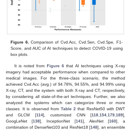
Figure 6.
Comparison of Cvd.Acc, Cvd.Sen, Cvd.Spe, F1-
Score, and AUC of AI techniques to detect COVID-19 using
box plots.
It is noted from
Figure 6
that AI techniques using X-ray
imagery had acceptable performance when compared to other
medical images. For the three-class scenario, the method
achieved Cvd.Acc (avg.) of 94.78%, 94.55%, and 94.99% using
X-ray, CT, and the system with both X-ray and CT, respectively,
by considering all state-of-the-art techniques. Further, we also
analyzed the systems which can categorize three or more
classes. It is observed from
Table 2
that ResNet50 with DWT
and GLCM [
114
], customized CNN [
118
,
154
,
179
,
189
],
GoogLeNet [
138
], InceptionNet [
141
], AlexNet [
160
], a
combination of DenseNet103 and ResNet18 [
148
], an ensemble