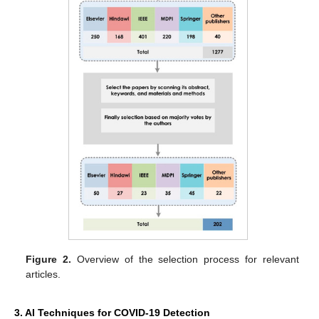
Figure 2.
Overview of the selection process for relevant
articles.
3. AI Techniques for COVID-19 Detection