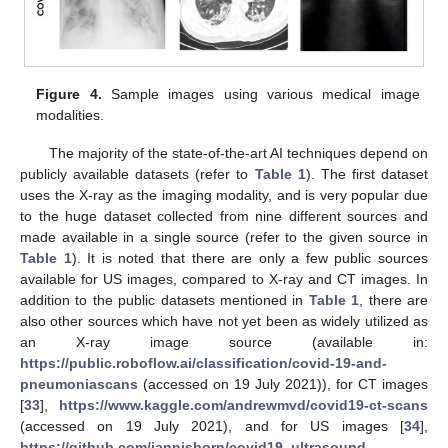
Figure 4.
Sample images using various medical image
modalities.
The majority of the state-of-the-art AI techniques depend on
publicly available datasets (refer to
Table 1
). The first dataset
uses the X-ray as the imaging modality, and is very popular due
to the huge dataset collected from nine different sources and
made available in a single source (refer to the given source in
Table 1
). It is noted that there are only a few public sources
available for US images, compared to X-ray and CT images. In
addition to the public datasets mentioned in
Table 1
, there are
also other sources which have not yet been as widely utilized as
an X-ray image source (available in:
https://public.roboflow.ai/classification/covid-19-and-
pneumoniascans
(accessed on 19 July 2021)), for CT images
[
33
],
https://www.kaggle.com/andrewmvd/covid19-ct-scans
(accessed on 19 July 2021), and for US images [
34
],
https://github.com/jannisborn/covid19_ultrasound