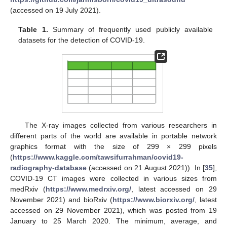
(accessed on 19 July 2021).
Table 1.
Summary of frequently used publicly available
datasets for the detection of COVID-19.
The X-ray images collected from various researchers in
different parts of the world are available in portable network
graphics format with the size of 299 × 299 pixels
(
https://www.kaggle.com/tawsifurrahman/covid19-
radiography-database
(accessed on 21 August 2021)). In [
35
],
COVID-19 CT images were collected in various sizes from
medRxiv (
https://www.medrxiv.org/
, latest accessed on 29
November 2021) and bioRxiv (
https://www.biorxiv.org/
, latest
accessed on 29 November 2021), which was posted from 19
January to 25 March 2020. The minimum, average, and