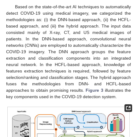
Based on the state-of-the-art AI techniques to automatically
detect COVID-19 using medical imagery, we categorized the
methodologies as: (i) the DNN-based approach, (ii) the HCFL-
based approach, and (iii) the hybrid approach. The input data
consisted mainly of X-ray, CT, and US medical images of
patients. In the DNN-based approach, convolutional neural
networks (CNNs) are employed to automatically characterize the
COVID-19 imagery. The DNN approach groups the feature
extraction and classification components into an integrated
neural network. In the HCFL-based approach, knowledge of
features extraction techniques is required, followed by feature
selection/ranking and classification stages. The hybrid approach
fuses the methodologies from DNN- and HCFL-based
approaches to obtain promising results.
Figure 3
illustrates the
key components used in the COVID-19 detection system.