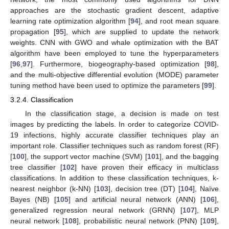
approaches are the stochastic gradient descent, adaptive
learning rate optimization algorithm [
94
], and root mean square
propagation [
95
], which are supplied to update the network
weights. CNN with GWO and whale optimization with the BAT
algorithm have been employed to tune the hyperparameters
[
96
,
97
]. Furthermore, biogeography-based optimization [
98
],
and the multi-objective differential evolution (MODE) parameter
tuning method have been used to optimize the parameters [
99
].
3.2.4. Classification
In the classification stage, a decision is made on test
images by predicting the labels. In order to categorize COVID-
19 infections, highly accurate classifier techniques play an
important role. Classifier techniques such as random forest (RF)
[
100
], the support vector machine (SVM) [
101
], and the bagging
tree classifier [
102
] have proven their efficacy in multiclass
classifications. In addition to these classification techniques, k-
nearest neighbor (k-NN) [
103
], decision tree (DT) [
104
], Naïve
Bayes (NB) [
105
] and artificial neural network (ANN) [
106
],
generalized regression neural network (GRNN) [
107
], MLP
neural network [
108
], probabilistic neural network (PNN) [
109
],