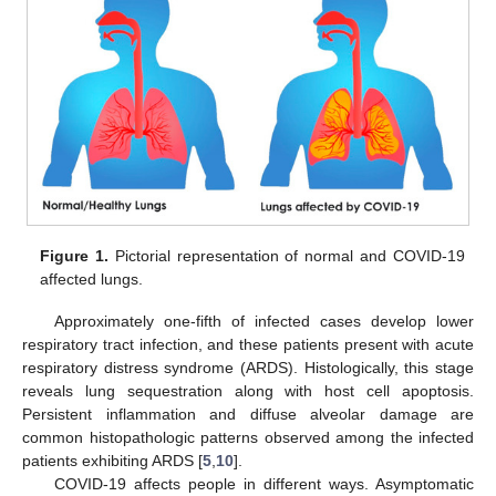
Figure 1.
Pictorial representation of normal and COVID-19
affected lungs.
Approximately one-fifth of infected cases develop lower
respiratory tract infection, and these patients present with acute
respiratory distress syndrome (ARDS). Histologically, this stage
reveals lung sequestration along with host cell apoptosis.
Persistent inflammation and diffuse alveolar damage are
common histopathologic patterns observed among the infected
patients exhibiting ARDS [
5
,
10
].
COVID-19 affects people in different ways. Asymptomatic