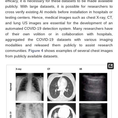
efficacy, it is necessary for these datasets to be made available
publicly. With large datasets, it is possible for researchers to
cross verify existing AI models before installation in hospitals or
testing centers. Hence, medical images such as chest X-ray, CT,
and lung US images are essential for the development of an
automated COVID-19 detection system. Many researchers have
of their own volition or in collaboration with hospitals,
aggregated the COVID-19 datasets with various imaging
modalities and released them publicly to assist research
communities.
Figure 4
shows examples of several chest images
from publicly available datasets.