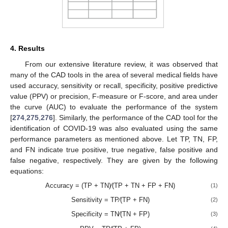
4. Results
From our extensive literature review, it was observed that
many of the CAD tools in the area of several medical fields have
used accuracy, sensitivity or recall, specificity, positive predictive
value (PPV) or precision, F-measure or F-score, and area under
the curve (AUC) to evaluate the performance of the system
[
274
,
275
,
276
]. Similarly, the performance of the CAD tool for the
identification of COVID-19 was also evaluated using the same
performance parameters as mentioned above. Let TP, TN, FP,
and FN indicate true positive, true negative, false positive and
false negative, respectively. They are given by the following
equations:
Accuracy = (TP + TN)⁄(TP + TN + FP + FN)
(1)
Sensitivity = TP⁄(TP + FN)
(2)
Specificity = TN⁄(TN + FP)
(3)