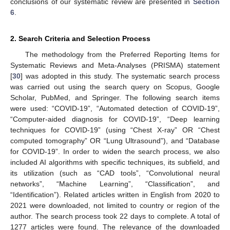
conclusions of our systematic review are presented in
Section
6
.
2. Search Criteria and Selection Process
The methodology from the Preferred Reporting Items for
Systematic Reviews and Meta-Analyses (PRISMA) statement
[
30
] was adopted in this study. The systematic search process
was carried out using the search query on Scopus, Google
Scholar, PubMed, and Springer. The following search items
were used: “COVID-19”, “Automated detection of COVID-19”,
“Computer-aided diagnosis for COVID-19”, “Deep learning
techniques for COVID-19” (using “Chest X-ray” OR “Chest
computed tomography” OR “Lung Ultrasound”), and “Database
for COVID-19”. In order to widen the search process, we also
included AI algorithms with specific techniques, its subfield, and
its utilization (such as “CAD tools”, “Convolutional neural
networks”, “Machine Learning”, “Classification”, and
“Identification”). Related articles written in English from 2020 to
2021 were downloaded, not limited to country or region of the
author. The search process took 22 days to complete. A total of
1277 articles were found. The relevance of the downloaded