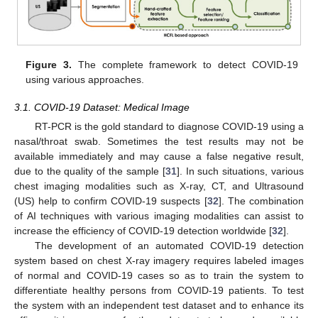
Figure 3.
The complete framework to detect COVID-19
using various approaches.
3.1. COVID-19 Dataset: Medical Image
RT-PCR is the gold standard to diagnose COVID-19 using a
nasal/throat swab. Sometimes the test results may not be
available immediately and may cause a false negative result,
due to the quality of the sample [
31
]. In such situations, various
chest imaging modalities such as X-ray, CT, and Ultrasound
(US) help to confirm COVID-19 suspects [
32
]. The combination
of AI techniques with various imaging modalities can assist to
increase the efficiency of COVID-19 detection worldwide [
32
].
The development of an automated COVID-19 detection
system based on chest X-ray imagery requires labeled images
of normal and COVID-19 cases so as to train the system to
differentiate healthy persons from COVID-19 patients. To test
the system with an independent test dataset and to enhance its