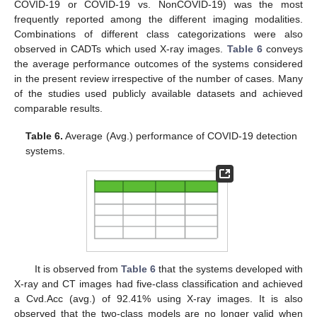
COVID-19 or COVID-19 vs. NonCOVID-19) was the most
frequently reported among the different imaging modalities.
Combinations of different class categorizations were also
observed in CADTs which used X-ray images.
Table 6
conveys
the average performance outcomes of the systems considered
in the present review irrespective of the number of cases. Many
of the studies used publicly available datasets and achieved
comparable results.
Table 6.
Average (Avg.) performance of COVID-19 detection
systems.
It is observed from
Table 6
that the systems developed with
X-ray and CT images had five-class classification and achieved
a Cvd.Acc (avg.) of 92.41% using X-ray images. It is also
observed that the two-class models are no longer valid when