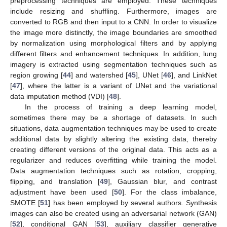
preprocessing techniques are employed. These techniques
include resizing and shuffling. Furthermore, images are
converted to RGB and then input to a CNN. In order to visualize
the image more distinctly, the image boundaries are smoothed
by normalization using morphological filters and by applying
different filters and enhancement techniques. In addition, lung
imagery is extracted using segmentation techniques such as
region growing [
44
] and watershed [
45
], UNet [
46
], and LinkNet
[
47
], where the latter is a variant of UNet and the variational
data imputation method (VDI) [
48
].
In the process of training a deep learning model,
sometimes there may be a shortage of datasets. In such
situations, data augmentation techniques may be used to create
additional data by slightly altering the existing data, thereby
creating different versions of the original data. This acts as a
regularizer and reduces overfitting while training the model.
Data augmentation techniques such as rotation, cropping,
flipping, and translation [
49
], Gaussian blur, and contrast
adjustment have been used [
50
]. For the class imbalance,
SMOTE [
51
] has been employed by several authors. Synthesis
images can also be created using an adversarial network (GAN)
[
52
], conditional GAN [
53
], auxiliary classifier generative