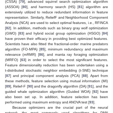
(CSSA) [
79
], advanced squirrel search optimization algorithm
(ASSOA) [
80
], and harmony search (HS) [
81
] algorithm are
extensively utilized to reduce redundant information in feature
representation. Similarly, ReliefF and Neighborhood Component
Analysis (NCA) are used to select optimal features, i.e., RFINCA
[
82
]. In addition, methods such as binary gray wolf optimization
(GWO) [
83
] and hybrid social group optimization (HSGO) [
84
]
have proven their efficacy in providing best optimized features.
Scientists have also fitted the fractional-order marine predators
algorithm (FO-MPA) [
85
], minimum redundancy and maximum
relevance (mRMR) [
86
], and manta ray foraging optimization
(MRFO) [
63
] in order to select the most significant features.
Feature dimensionality reduction has been undertaken using a
t-distributed stochastic neighbor embedding (t-SNE) technique
[
87
] and principal component analysis (PCA) [
88
]. Apart from
these methods, feature selection using mutual information (MI)
[
89
], Relief-F [
90
] and the dragonfly algorithm (DA) [
91
], and the
guided whale optimization algorithm (Guided WOA) [
92
] have
also been set up. In addition, feature selection has been
performed using maximum entropy and ANOVA test [
93
].
Because optimizers are the crucial part of the neural
network, the most commonly used algorithms for DNN