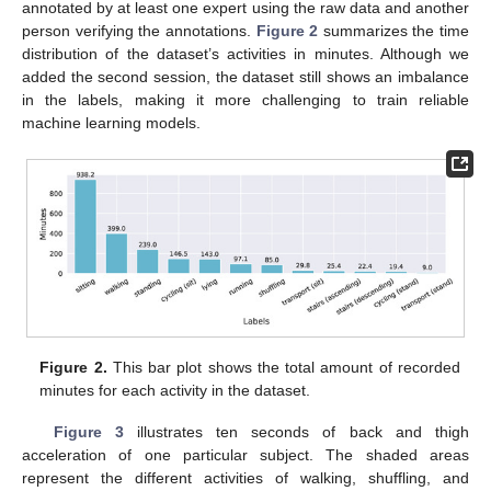
annotated by at least one expert using the raw data and another
person verifying the annotations.
Figure 2
summarizes the time
distribution of the dataset’s activities in minutes. Although we
added the second session, the dataset still shows an imbalance
in the labels, making it more challenging to train reliable
machine learning models.
Figure 2.
This bar plot shows the total amount of recorded
minutes for each activity in the dataset.
Figure 3
illustrates ten seconds of back and thigh
acceleration of one particular subject. The shaded areas
represent the different activities of walking, shuffling, and