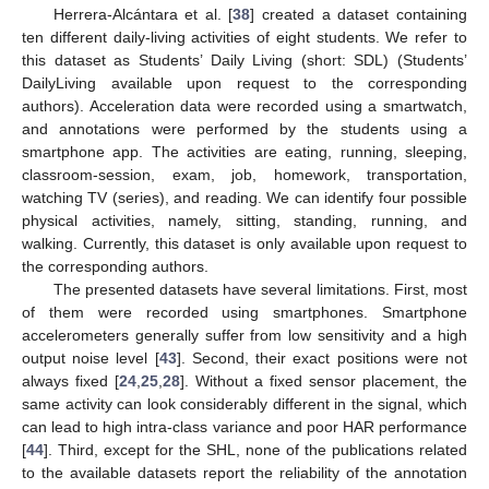
Herrera-Alcántara et al. [
38
] created a dataset containing
ten different daily-living activities of eight students. We refer to
this dataset as Students’ Daily Living (short: SDL) (Students’
DailyLiving available upon request to the corresponding
authors). Acceleration data were recorded using a smartwatch,
and annotations were performed by the students using a
smartphone app. The activities are eating, running, sleeping,
classroom-session, exam, job, homework, transportation,
watching TV (series), and reading. We can identify four possible
physical activities, namely, sitting, standing, running, and
walking. Currently, this dataset is only available upon request to
the corresponding authors.
The presented datasets have several limitations. First, most
of them were recorded using smartphones. Smartphone
accelerometers generally suffer from low sensitivity and a high
output noise level [
43
]. Second, their exact positions were not
always fixed [
24
,
25
,
28
]. Without a fixed sensor placement, the
same activity can look considerably different in the signal, which
can lead to high intra-class variance and poor HAR performance
[
44
]. Third, except for the SHL, none of the publications related
to the available datasets report the reliability of the annotation