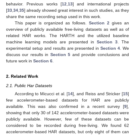
behavior. Previous works [
12
,
13
] and international projects
[
33
,
34
,
35
] already showed great interest in such studies, as they
share the same recording setup used in this work.
This paper is organized as follows.
Section 2
gives an
overview of publicly available free-living datasets as well as of
related HAR works. The HARTH and the utilized baseline
machine learning models are presented in
Section 3
. The
experimental setup and results are presented in
Section 4
. We
discuss our results in
Section 5
and provide conclusions and
future work in
Section 6
.
2. Related Work
2.1. Public Har Datasets
According to Micucci et al. [
14
], and Reiss and Stricker [
15
]
few accelerometer-based datasets for HAR are publicly
available. This was also confirmed in a recent survey [
9
],
showing that only 30 of 142 accelerometer-based datasets were
publicly available. However, few of these datasets can be
considered to be recorded during free-living. We found 62
accelerometer-based HAR datasets, but only eight of them can