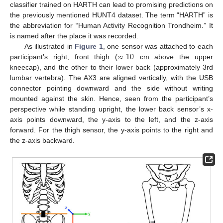
classifier trained on HARTH can lead to promising predictions on
the previously mentioned HUNT4 dataset. The term “HARTH” is
the abbreviation for “Human Activity Recognition Trondheim.” It
is named after the place it was recorded.
≈
10
As illustrated in
Figure 1
, one sensor was attached to each
participant’s right, front thigh (
cm above the upper
kneecap), and the other to their lower back (approximately 3rd
lumbar vertebra). The AX3 are aligned vertically, with the USB
connector pointing downward and the side without writing
mounted against the skin. Hence, seen from the participant’s
perspective while standing upright, the lower back sensor’s x-
axis points downward, the y-axis to the left, and the z-axis
forward. For the thigh sensor, the y-axis points to the right and
the z-axis backward.