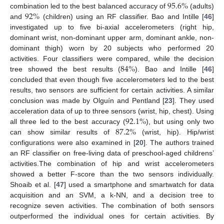
95.6
%
92
%
combination led to the best balanced accuracy of
(adults)
and
(children) using an RF classifier. Bao and Intille [
46
]
investigated up to five bi-axial accelerometers (right hip,
dominant wrist, non-dominant upper arm, dominant ankle, non-
dominant thigh) worn by 20 subjects who performed 20
84
%
activities. Four classifiers were compared, while the decision
tree showed the best results (
). Bao and Intille [
46
]
concluded that even though five accelerometers led to the best
results, two sensors are sufficient for certain activities. A similar
conclusion was made by Olguín and Pentland [
23
]. They used
92.1
%
acceleration data of up to three sensors (wrist, hip, chest). Using
87.2
%
all three led to the best accuracy (
), but using only two
can show similar results of
(wrist, hip). Hip/wrist
configurations were also examined in [
20
]. The authors trained
an RF classifier on free-living data of preschool-aged childrens’
activities.The combination of hip and wrist accelerometers
showed a better F-score than the two sensors individually.
Shoaib et al. [
47
] used a smartphone and smartwatch for data
acquisition and an SVM, a k-NN, and a decision tree to
recognize seven activities. The combination of both sensors
outperformed the individual ones for certain activities. By