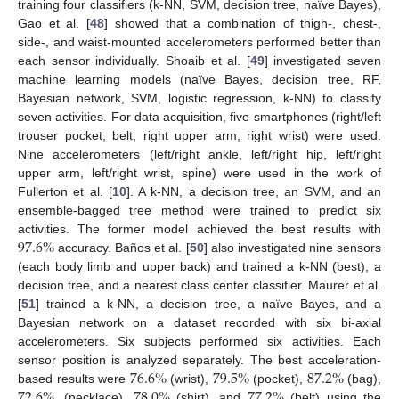
training four classifiers (k-NN, SVM, decision tree, naïve Bayes),
Gao et al. [
48
] showed that a combination of thigh-, chest-,
side-, and waist-mounted accelerometers performed better than
each sensor individually. Shoaib et al. [
49
] investigated seven
machine learning models (naïve Bayes, decision tree, RF,
Bayesian network, SVM, logistic regression, k-NN) to classify
seven activities. For data acquisition, five smartphones (right/left
trouser pocket, belt, right upper arm, right wrist) were used.
Nine accelerometers (left/right ankle, left/right hip, left/right
upper arm, left/right wrist, spine) were used in the work of
Fullerton et al. [
10
]. A k-NN, a decision tree, an SVM, and an
ensemble-bagged tree method were trained to predict six
97.6
%
activities. The former model achieved the best results with
accuracy. Baños et al. [
50
] also investigated nine sensors
(each body limb and upper back) and trained a k-NN (best), a
decision tree, and a nearest class center classifier. Maurer et al.
[
51
] trained a k-NN, a decision tree, a naïve Bayes, and a
Bayesian network on a dataset recorded with six bi-axial
accelerometers. Six subjects performed six activities. Each
76.6
%
79.5
%
87.2
%
sensor position is analyzed separately. The best acceleration-
72.6
%
78.0
%
77.2
%
based results were
(wrist),
(pocket),
(bag),
, (necklace),
(shirt), and
(belt) using the