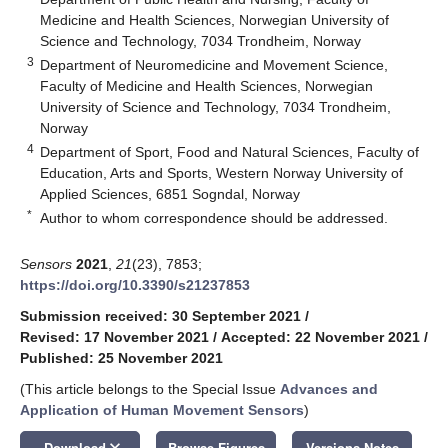
Medicine and Health Sciences, Norwegian University of
Science and Technology, 7034 Trondheim, Norway
3
Department of Neuromedicine and Movement Science,
Faculty of Medicine and Health Sciences, Norwegian
University of Science and Technology, 7034 Trondheim,
Norway
4
Department of Sport, Food and Natural Sciences, Faculty of
Education, Arts and Sports, Western Norway University of
Applied Sciences, 6851 Sogndal, Norway
*
Author to whom correspondence should be addressed.
Sensors
2021
,
21
(23), 7853;
https://doi.org/10.3390/s21237853
Submission received: 30 September 2021
/
Revised: 17 November 2021
/
Accepted: 22 November 2021
/
Published: 25 November 2021
(This article belongs to the Special Issue
Advances and
Application of Human Movement Sensors
)
keyboard_arrow_down
Download
Browse Figures
Versions Notes