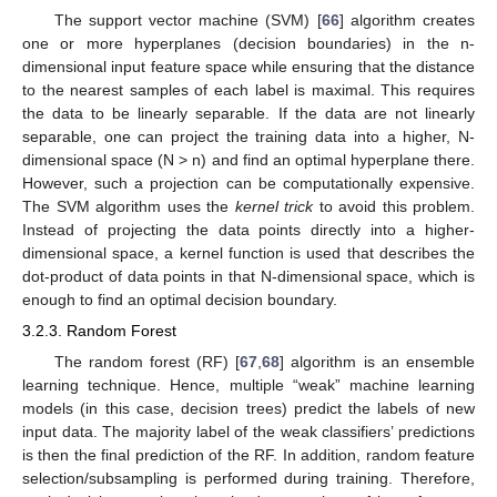
The support vector machine (SVM) [
66
] algorithm creates
one or more hyperplanes (decision boundaries) in the n-
dimensional input feature space while ensuring that the distance
to the nearest samples of each label is maximal. This requires
the data to be linearly separable. If the data are not linearly
separable, one can project the training data into a higher, N-
dimensional space (N > n) and find an optimal hyperplane there.
However, such a projection can be computationally expensive.
The SVM algorithm uses the
kernel trick
to avoid this problem.
Instead of projecting the data points directly into a higher-
dimensional space, a kernel function is used that describes the
dot-product of data points in that N-dimensional space, which is
enough to find an optimal decision boundary.
3.2.3. Random Forest
The random forest (RF) [
67
,
68
] algorithm is an ensemble
learning technique. Hence, multiple “weak” machine learning
models (in this case, decision trees) predict the labels of new
input data. The majority label of the weak classifiers’ predictions
is then the final prediction of the RF. In addition, random feature
selection/subsampling is performed during training. Therefore,