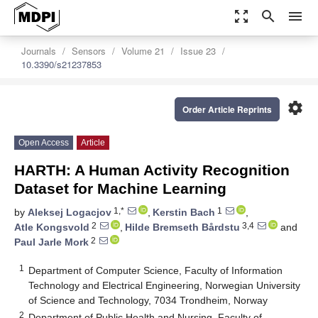
zoom_out_map
search
menu
Journals
Sensors
Volume 21
Issue 23
10.3390/s21237853
settings
Order Article Reprints
Open Access
Article
HARTH: A Human Activity Recognition
Dataset for Machine Learning
1,*
1
by
Aleksej Logacjov
,
Kerstin Bach
,
2
3,4
Atle Kongsvold
,
Hilde Bremseth Bårdstu
and
2
Paul Jarle Mork
1
Department of Computer Science, Faculty of Information
Technology and Electrical Engineering, Norwegian University
of Science and Technology, 7034 Trondheim, Norway
2
Department of Public Health and Nursing, Faculty of