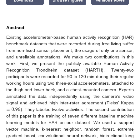
Abstract
Existing accelerometer-based human activity recognition (HAR)
benchmark datasets that were recorded during free living suffer
from non-fixed sensor placement, the usage of only one sensor,
and unreliable annotations. We make two contributions in this
work. First, we present the publicly available Human Activity
Recognition Trondheim dataset (HARTH). Twenty-two
participants were recorded for 90 to 120 min during their regular
working hours using two three-axial accelerometers, attached to
the thigh and lower back, and a chest-mounted camera. Experts
annotated the data independently using the camera’s video
=
0.96
signal and achieved high inter-rater agreement (Fleiss’ Kappa
). They labeled twelve activities. The second contribution
of this paper is the training of seven different baseline machine
learning models for HAR on our dataset. We used a support
vector machine, k-nearest neighbor, random forest, extreme
gradient boost, convolutional neural network, bidirectional long