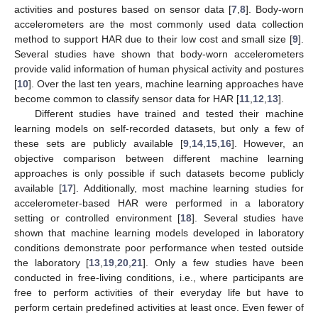
activities and postures based on sensor data [
7
,
8
]. Body-worn
accelerometers are the most commonly used data collection
method to support HAR due to their low cost and small size [
9
].
Several studies have shown that body-worn accelerometers
provide valid information of human physical activity and postures
[
10
]. Over the last ten years, machine learning approaches have
become common to classify sensor data for HAR [
11
,
12
,
13
].
Different studies have trained and tested their machine
learning models on self-recorded datasets, but only a few of
these sets are publicly available [
9
,
14
,
15
,
16
]. However, an
objective comparison between different machine learning
approaches is only possible if such datasets become publicly
available [
17
]. Additionally, most machine learning studies for
accelerometer-based HAR were performed in a laboratory
setting or controlled environment [
18
]. Several studies have
shown that machine learning models developed in laboratory
conditions demonstrate poor performance when tested outside
the laboratory [
13
,
19
,
20
,
21
]. Only a few studies have been
conducted in free-living conditions, i.e., where participants are
free to perform activities of their everyday life but have to
perform certain predefined activities at least once. Even fewer of