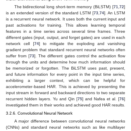
The bidirectional long short-term memory (BiLSTM) [
71
,
72
]
is an extended version of the standard LSTM [
73
,
74
]. An LSTM
is a recurrent neural network. It uses both the current input and
past activations for training. This allows learning temporal
features in a time series across several time frames. Three
different gates (input, output, and forget gates) are used in each
network cell [
74
] to mitigate the exploding and vanishing
gradient problem that standard recurrent neural networks often
suffer from [
73
]. The different gates control the activation flow
through the units and determine how much information should
be memorized or forgotten. The BiLSTM uses past, present,
and future information for every point in the input time series,
exhibiting a larger context, which can be helpful for
accelerometer-based HAR. This is achieved by presenting the
input stream in forward and backward directions to two separate
recurrent hidden layers. Yu and Qin [
75
] and Nafea et al. [
76
]
investigated them in their works and achieved good HAR results.
3.2.6. Convolutional Neural Network
A major difference between convolutional neural networks
(CNNs) and standard neural networks such as like multilayer