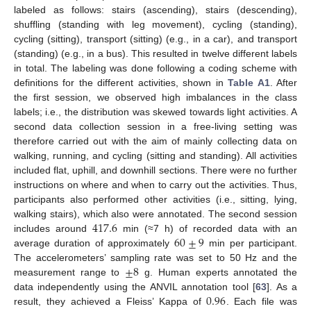
labeled as follows: stairs (ascending), stairs (descending),
shuffling (standing with leg movement), cycling (standing),
cycling (sitting), transport (sitting) (e.g., in a car), and transport
(standing) (e.g., in a bus). This resulted in twelve different labels
in total. The labeling was done following a coding scheme with
definitions for the different activities, shown in
Table A1
. After
the first session, we observed high imbalances in the class
labels; i.e., the distribution was skewed towards light activities. A
second data collection session in a free-living setting was
therefore carried out with the aim of mainly collecting data on
walking, running, and cycling (sitting and standing). All activities
included flat, uphill, and downhill sections. There were no further
instructions on where and when to carry out the activities. Thus,
participants also performed other activities (i.e., sitting, lying,
417.6
walking stairs), which also were annotated. The second session
60
±
9
includes around
min (≈7 h) of recorded data with an
average duration of approximately
min per participant.
±
8
The accelerometers’ sampling rate was set to 50 Hz and the
measurement range to
g. Human experts annotated the
0.96
data independently using the ANVIL annotation tool [
63
]. As a
result, they achieved a Fleiss’ Kappa of
. Each file was