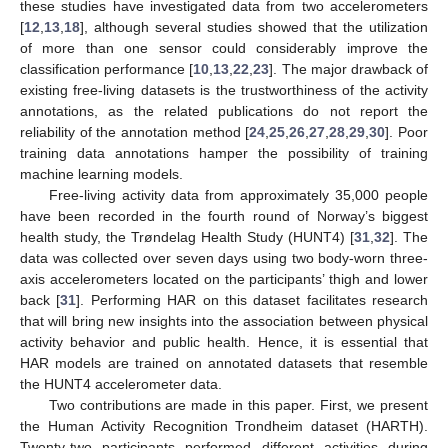
these studies have investigated data from two accelerometers
[
12
,
13
,
18
], although several studies showed that the utilization
of more than one sensor could considerably improve the
classification performance [
10
,
13
,
22
,
23
]. The major drawback of
existing free-living datasets is the trustworthiness of the activity
annotations, as the related publications do not report the
reliability of the annotation method [
24
,
25
,
26
,
27
,
28
,
29
,
30
]. Poor
training data annotations hamper the possibility of training
machine learning models.
Free-living activity data from approximately 35,000 people
have been recorded in the fourth round of Norway’s biggest
health study, the Trøndelag Health Study (HUNT4) [
31
,
32
]. The
data was collected over seven days using two body-worn three-
axis accelerometers located on the participants’ thigh and lower
back [
31
]. Performing HAR on this dataset facilitates research
that will bring new insights into the association between physical
activity behavior and public health. Hence, it is essential that
HAR models are trained on annotated datasets that resemble
the HUNT4 accelerometer data.
Two contributions are made in this paper. First, we present
the Human Activity Recognition Trondheim dataset (HARTH).
Twenty-two participants performed different activities during