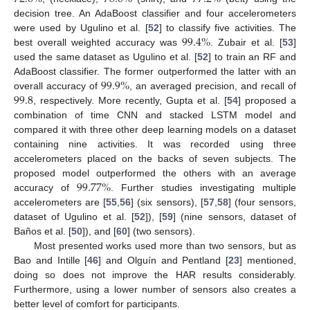
decision tree. An AdaBoost classifier and four accelerometers
99.4
%
were used by Ugulino et al. [
52
] to classify five activities. The
best overall weighted accuracy was
. Zubair et al. [
53
]
used the same dataset as Ugulino et al. [
52
] to train an RF and
99.9
%
AdaBoost classifier. The former outperformed the latter with an
99.8
overall accuracy of
, an averaged precision, and recall of
, respectively. More recently, Gupta et al. [
54
] proposed a
combination of time CNN and stacked LSTM model and
compared it with three other deep learning models on a dataset
containing nine activities. It was recorded using three
accelerometers placed on the backs of seven subjects. The
99.77
%
proposed model outperformed the others with an average
accuracy of
. Further studies investigating multiple
accelerometers are [
55
,
56
] (six sensors), [
57
,
58
] (four sensors,
dataset of Ugulino et al. [
52
]), [
59
] (nine sensors, dataset of
Baños et al. [
50
]), and [
60
] (two sensors).
Most presented works used more than two sensors, but as
Bao and Intille [
46
] and Olguín and Pentland [
23
] mentioned,
doing so does not improve the HAR results considerably.
Furthermore, using a lower number of sensors also creates a
better level of comfort for participants.