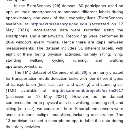
In the ExtraSensory [
29
] dataset, 60 participants used an
app on their smartphones to annotate different labels during
approximately one week of their everyday lives (ExtraSensory
available at
http://extrasensory.ucsd.edu
(accessed on 12
May 2021)). Acceleration data were recorded using the
smartphone and a smartwatch. Recordings were performed in
20-s windows every minute. Hence there are gaps between
measurements. The dataset includes 51 different labels, with
eight of them being physical activities, namely sitting, lying,
standing, walking, cycling, running, and walking
upstairs/downstairs.
The TMD dataset of Carpineti et al. [
30
] is primarily created
for transportation mode detection tasks with four different types
of transportation (bus, car, train, and walking) and standing still
(TMD available at
http://cs.unibo.it/projects/us-tm2017
(accessed on 12 May 2021)). However, as the dataset
comprises the three physical activities walking, standing still, and
sitting (in a car), we consider it here. Smartphone sensors were
used to record multiple modalities, including acceleration. The
13 participants used a smartphone app to label the data during
their daily activities.