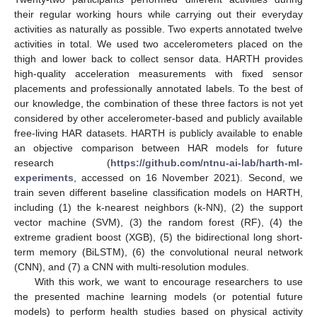
their regular working hours while carrying out their everyday
activities as naturally as possible. Two experts annotated twelve
activities in total. We used two accelerometers placed on the
thigh and lower back to collect sensor data. HARTH provides
high-quality acceleration measurements with fixed sensor
placements and professionally annotated labels. To the best of
our knowledge, the combination of these three factors is not yet
considered by other accelerometer-based and publicly available
free-living HAR datasets. HARTH is publicly available to enable
an objective comparison between HAR models for future
research (
https://github.com/ntnu-ai-lab/harth-ml-
experiments
, accessed on 16 November 2021). Second, we
train seven different baseline classification models on HARTH,
including (1) the k-nearest neighbors (k-NN), (2) the support
vector machine (SVM), (3) the random forest (RF), (4) the
extreme gradient boost (XGB), (5) the bidirectional long short-
term memory (BiLSTM), (6) the convolutional neural network
(CNN), and (7) a CNN with multi-resolution modules.
With this work, we want to encourage researchers to use
the presented machine learning models (or potential future
models) to perform health studies based on physical activity