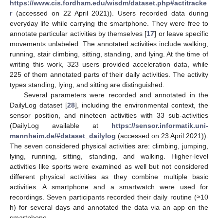
https://www.cis.fordham.edu/wisdm/dataset.php#actitracke
r
(accessed on 22 April 2021)). Users recorded data during
everyday life while carrying the smartphone. They were free to
annotate particular activities by themselves [
17
] or leave specific
movements unlabeled. The annotated activities include walking,
running, stair climbing, sitting, standing, and lying. At the time of
writing this work, 323 users provided acceleration data, while
225 of them annotated parts of their daily activities. The activity
types standing, lying, and sitting are distinguished.
Several parameters were recorded and annotated in the
DailyLog dataset [
28
], including the environmental context, the
sensor position, and nineteen activities with 33 sub-activities
(DailyLog available at
https://sensor.informatik.uni-
mannheim.de/#dataset_dailylog
(accessed on 23 April 2021)).
The seven considered physical activities are: climbing, jumping,
lying, running, sitting, standing, and walking. Higher-level
activities like sports were examined as well but not considered
different physical activities as they combine multiple basic
activities. A smartphone and a smartwatch were used for
recordings. Seven participants recorded their daily routine (≈10
h) for several days and annotated the data via an app on the
smartphone.