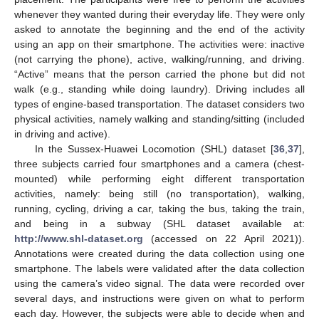
whenever they wanted during their everyday life. They were only
asked to annotate the beginning and the end of the activity
using an app on their smartphone. The activities were: inactive
(not carrying the phone), active, walking/running, and driving.
“Active” means that the person carried the phone but did not
walk (e.g., standing while doing laundry). Driving includes all
types of engine-based transportation. The dataset considers two
physical activities, namely walking and standing/sitting (included
in driving and active).
In the Sussex-Huawei Locomotion (SHL) dataset [
36
,
37
],
three subjects carried four smartphones and a camera (chest-
mounted) while performing eight different transportation
activities, namely: being still (no transportation), walking,
running, cycling, driving a car, taking the bus, taking the train,
and being in a subway (SHL dataset available at:
http://www.shl-dataset.org
(accessed on 22 April 2021)).
Annotations were created during the data collection using one
smartphone. The labels were validated after the data collection
using the camera’s video signal. The data were recorded over
several days, and instructions were given on what to perform
each day. However, the subjects were able to decide when and