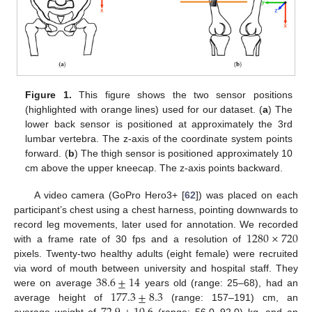
Figure 1.
This figure shows the two sensor positions
(highlighted with orange lines) used for our dataset. (
a
) The
lower back sensor is positioned at approximately the 3rd
lumbar vertebra. The z-axis of the coordinate system points
forward. (
b
) The thigh sensor is positioned approximately 10
cm above the upper kneecap. The z-axis points backward.
A video camera (GoPro Hero3+ [
62
]) was placed on each
participant’s chest using a chest harness, pointing downwards to
1280
×
720
record leg movements, later used for annotation. We recorded
with a frame rate of 30 fps and a resolution of
pixels. Twenty-two healthy adults (eight female) were recruited
38.6
±
14
via word of mouth between university and hospital staff. They
177.3
±
8.3
were on average
years old (range: 25–68), had an
average height of
(range: 157–191) cm, an
average weight of
(range: 56.0–92.0) kg, and an