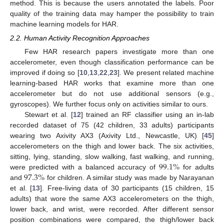
method. This is because the users annotated the labels. Poor
quality of the training data may hamper the possibility to train
machine learning models for HAR.
2.2. Human Activity Recognition Approaches
Few HAR research papers investigate more than one
accelerometer, even though classification performance can be
improved if doing so [
10
,
13
,
22
,
23
]. We present related machine
learning-based HAR works that examine more than one
accelerometer but do not use additional sensors (e.g.,
gyroscopes). We further focus only on activities similar to ours.
Stewart et al. [
12
] trained an RF classifier using an in-lab
recorded dataset of 75 (42 children, 33 adults) participants
wearing two Axivity AX3 (Axivity Ltd., Newcastle, UK) [
45
]
accelerometers on the thigh and lower back. The six activities,
99.1
%
sitting, lying, standing, slow walking, fast walking, and running,
97.3
%
were predicted with a balanced accuracy of
for adults
and
for children. A similar study was made by Narayanan
et al. [
13
]. Free-living data of 30 participants (15 children, 15
adults) that wore the same AX3 accelerometers on the thigh,
lower back, and wrist, were recorded. After different sensor
position combinations were compared, the thigh/lower back