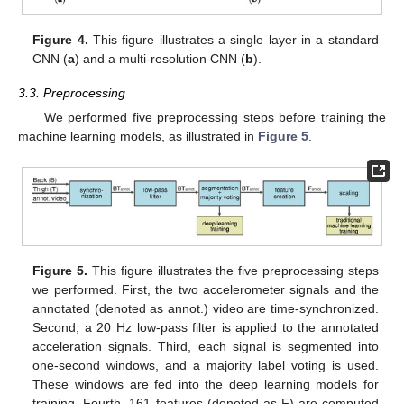
Figure 4.
This figure illustrates a single layer in a standard
CNN (
a
) and a multi-resolution CNN (
b
).
3.3. Preprocessing
We performed five preprocessing steps before training the
machine learning models, as illustrated in
Figure 5
.
Figure 5.
This figure illustrates the five preprocessing steps
we performed. First, the two accelerometer signals and the
annotated (denoted as annot.) video are time-synchronized.
Second, a 20 Hz low-pass filter is applied to the annotated
acceleration signals. Third, each signal is segmented into
one-second windows, and a majority label voting is used.
These windows are fed into the deep learning models for
training. Fourth, 161 features (denoted as F) are computed