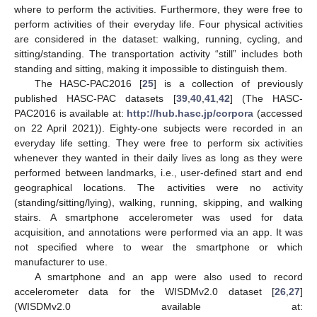
where to perform the activities. Furthermore, they were free to
perform activities of their everyday life. Four physical activities
are considered in the dataset: walking, running, cycling, and
sitting/standing. The transportation activity “still” includes both
standing and sitting, making it impossible to distinguish them.
The HASC-PAC2016 [
25
] is a collection of previously
published HASC-PAC datasets [
39
,
40
,
41
,
42
] (The HASC-
PAC2016 is available at:
http://hub.hasc.jp/corpora
(accessed
on 22 April 2021)). Eighty-one subjects were recorded in an
everyday life setting. They were free to perform six activities
whenever they wanted in their daily lives as long as they were
performed between landmarks, i.e., user-defined start and end
geographical locations. The activities were no activity
(standing/sitting/lying), walking, running, skipping, and walking
stairs. A smartphone accelerometer was used for data
acquisition, and annotations were performed via an app. It was
not specified where to wear the smartphone or which
manufacturer to use.
A smartphone and an app were also used to record
accelerometer data for the WISDMv2.0 dataset [
26
,
27
]
(WISDMv2.0 available at: