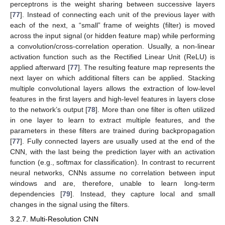
perceptrons is the weight sharing between successive layers
[
77
]. Instead of connecting each unit of the previous layer with
each of the next, a “small” frame of weights (filter) is moved
across the input signal (or hidden feature map) while performing
a convolution/cross-correlation operation. Usually, a non-linear
activation function such as the Rectified Linear Unit (ReLU) is
applied afterward [
77
]. The resulting feature map represents the
next layer on which additional filters can be applied. Stacking
multiple convolutional layers allows the extraction of low-level
features in the first layers and high-level features in layers close
to the network’s output [
78
]. More than one filter is often utilized
in one layer to learn to extract multiple features, and the
parameters in these filters are trained during backpropagation
[
77
]. Fully connected layers are usually used at the end of the
CNN, with the last being the prediction layer with an activation
function (e.g., softmax for classification). In contrast to recurrent
neural networks, CNNs assume no correlation between input
windows and are, therefore, unable to learn long-term
dependencies [
79
]. Instead, they capture local and small
changes in the signal using the filters.
3.2.7. Multi-Resolution CNN