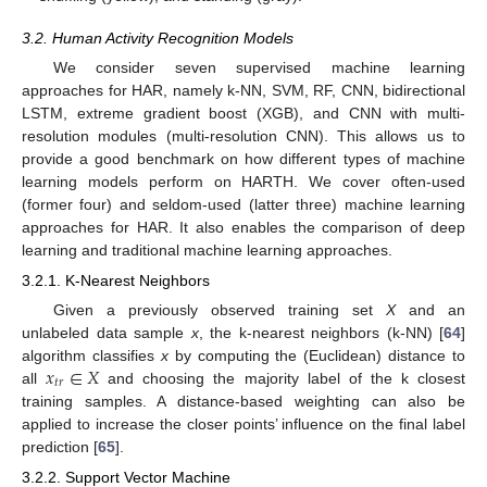
3.2. Human Activity Recognition Models
We consider seven supervised machine learning
approaches for HAR, namely k-NN, SVM, RF, CNN, bidirectional
LSTM, extreme gradient boost (XGB), and CNN with multi-
resolution modules (multi-resolution CNN). This allows us to
provide a good benchmark on how different types of machine
learning models perform on HARTH. We cover often-used
(former four) and seldom-used (latter three) machine learning
approaches for HAR. It also enables the comparison of deep
learning and traditional machine learning approaches.
3.2.1. K-Nearest Neighbors
Given a previously observed training set
X
and an
unlabeled data sample
x
, the k-nearest neighbors (k-NN) [
64
]
𝑥
∈
𝑋
algorithm classifies
x
by computing the (Euclidean) distance to
𝑡
𝑟
all
and choosing the majority label of the k closest
training samples. A distance-based weighting can also be
applied to increase the closer points’ influence on the final label
prediction [
65
].
3.2.2. Support Vector Machine