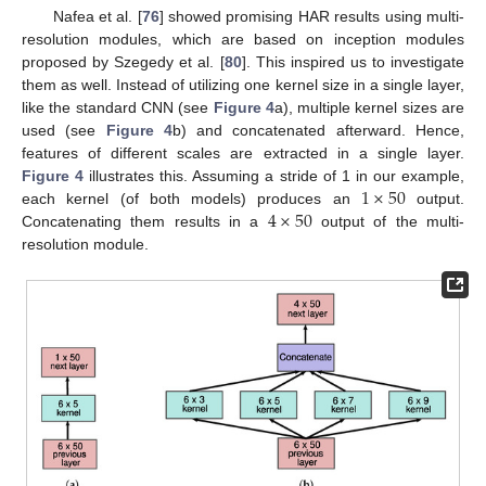
Nafea et al. [
76
] showed promising HAR results using multi-
resolution modules, which are based on inception modules
proposed by Szegedy et al. [
80
]. This inspired us to investigate
them as well. Instead of utilizing one kernel size in a single layer,
like the standard CNN (see
Figure 4
a), multiple kernel sizes are
used (see
Figure 4
b) and concatenated afterward. Hence,
features of different scales are extracted in a single layer.
1
×
50
Figure 4
illustrates this. Assuming a stride of 1 in our example,
4
×
50
each kernel (of both models) produces an
output.
Concatenating them results in a
output of the multi-
resolution module.