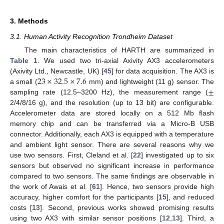
3. Methods
3.1. Human Activity Recognition Trondheim Dataset
The main characteristics of HARTH are summarized in
Table 1
. We used two tri-axial Axivity AX3 accelerometers
23
×
32.5
×
7.6
(Axivity Ltd., Newcastle, UK) [
45
] for data acquisition. The AX3 is
±
a small (
mm) and lightweight (11 g) sensor. The
sampling rate (12.5–3200 Hz), the measurement range (
2/4/8/16 g), and the resolution (up to 13 bit) are configurable.
Accelerometer data are stored locally on a 512 Mb flash
memory chip and can be transferred via a Micro-B USB
connector. Additionally, each AX3 is equipped with a temperature
and ambient light sensor. There are several reasons why we
use two sensors. First, Cleland et al. [
22
] investigated up to six
sensors but observed no significant increase in performance
compared to two sensors. The same findings are observable in
the work of Awais et al. [
61
]. Hence, two sensors provide high
accuracy, higher comfort for the participants [
15
], and reduced
costs [
13
]. Second, previous works showed promising results
using two AX3 with similar sensor positions [
12
,
13
]. Third, a