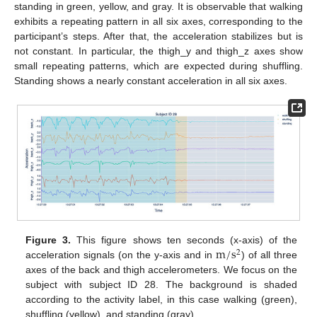
standing in green, yellow, and gray. It is observable that walking
exhibits a repeating pattern in all six axes, corresponding to the
participant’s steps. After that, the acceleration stabilizes but is
not constant. In particular, the thigh_y and thigh_z axes show
small repeating patterns, which are expected during shuffling.
Standing shows a nearly constant acceleration in all six axes.
m
/
s
Figure 3.
This figure shows ten seconds (x-axis) of the
2
acceleration signals (on the y-axis and in
) of all three
axes of the back and thigh accelerometers. We focus on the
subject with subject ID 28. The background is shaded
according to the activity label, in this case walking (green),
shuffling (yellow), and standing (gray).