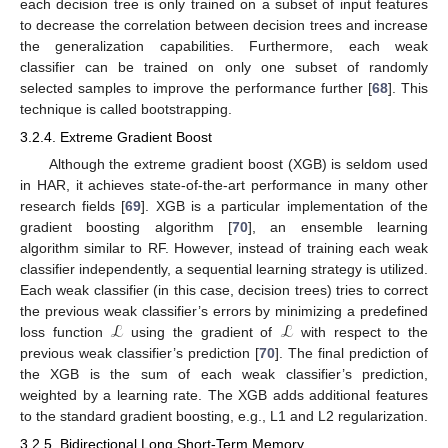
each decision tree is only trained on a subset of input features
to decrease the correlation between decision trees and increase
the generalization capabilities. Furthermore, each weak
classifier can be trained on only one subset of randomly
selected samples to improve the performance further [
68
]. This
technique is called bootstrapping.
3.2.4. Extreme Gradient Boost
Although the extreme gradient boost (XGB) is seldom used
in HAR, it achieves state-of-the-art performance in many other
research fields [
69
]. XGB is a particular implementation of the
gradient boosting algorithm [
70
], an ensemble learning
algorithm similar to RF. However, instead of training each weak
classifier independently, a sequential learning strategy is utilized.
Each weak classifier (in this case, decision trees) tries to correct
ℒ
ℒ
the previous weak classifier’s errors by minimizing a predefined
loss function
using the gradient of
with respect to the
previous weak classifier’s prediction [
70
]. The final prediction of
the XGB is the sum of each weak classifier’s prediction,
weighted by a learning rate. The XGB adds additional features
to the standard gradient boosting, e.g., L1 and L2 regularization.
3.2.5. Bidirectional Long Short-Term Memory