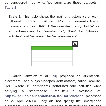
be considered free-living. We summarize these datasets in
Table 1
.
Table 1.
This table shows the main characteristics of eight
different publicly available HAR accelerometer-based
datasets, and our HARTH. We consider the symbol “#” as
an abbreviation for “number of”, “PAs” for “physical
activities” and “accelero.” for “accelerometers”.
Garcia-Gonzalez et al. [
24
] proposed an orientation-,
placement-, and subject-indepen dent dataset, called Real-life-
HAR, where 19 participants performed four activities while
carrying a smartphone (Real-life-HAR available at:
https://lbd.udc.es/research/real-life-HAR-dataset
(accessed
on 22 April 2021)). They did not specify the smartphone
placement. The participants were free to perform the activities