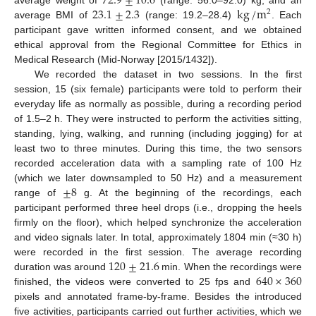
72.9
±
10.6
23.1
±
2.3
kg
/
m
2
average BMI of
(range: 19.2–28.4)
. Each
participant gave written informed consent, and we obtained
ethical approval from the Regional Committee for Ethics in
Medical Research (Mid-Norway [2015/1432]).
We recorded the dataset in two sessions. In the first
session, 15 (six female) participants were told to perform their
everyday life as normally as possible, during a recording period
of 1.5–2 h. They were instructed to perform the activities sitting,
standing, lying, walking, and running (including jogging) for at
least two to three minutes. During this time, the two sensors
recorded acceleration data with a sampling rate of 100 Hz
±
8
(which we later downsampled to 50 Hz) and a measurement
range of
g. At the beginning of the recordings, each
participant performed three heel drops (i.e., dropping the heels
firmly on the floor), which helped synchronize the acceleration
and video signals later. In total, approximately 1804 min (≈30 h)
120
±
21.6
were recorded in the first session. The average recording
640
×
360
duration was around
min. When the recordings were
finished, the videos were converted to 25 fps and
pixels and annotated frame-by-frame. Besides the introduced
five activities, participants carried out further activities, which we