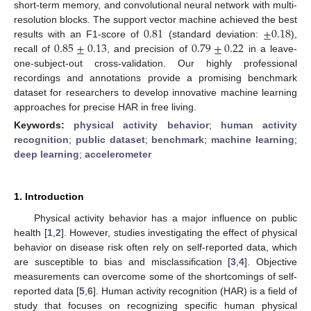
short-term memory, and convolutional neural network with multi-
0.81
±
0.18
resolution blocks. The support vector machine achieved the best
0.85
±
0.13
0.79
±
0.22
results with an F1-score of
(standard deviation:
),
recall of
, and precision of
in a leave-
one-subject-out cross-validation. Our highly professional
recordings and annotations provide a promising benchmark
dataset for researchers to develop innovative machine learning
approaches for precise HAR in free living.
Keywords:
physical activity behavior
;
human activity
recognition
;
public dataset
;
benchmark
;
machine learning
;
deep learning
;
accelerometer
1. Introduction
Physical activity behavior has a major influence on public
health [
1
,
2
]. However, studies investigating the effect of physical
behavior on disease risk often rely on self-reported data, which
are susceptible to bias and misclassification [
3
,
4
]. Objective
measurements can overcome some of the shortcomings of self-
reported data [
5
,
6
]. Human activity recognition (HAR) is a field of
study that focuses on recognizing specific human physical