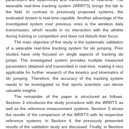
wearable real-time tracking system (WRRTS) brings the lab to
the field. In contrast to previously proposed systems, the
evaluated system is real-time-capable. Another advantage of the
investigated system over previous ones is the wireless data
transmission, which results in no interaction with the athlete
during training or competition and does not disturb their focus.
The main objective of this study is the systematic validation
of a wearable real-time tracking system for ski jumping. Prior
studies have only focused on single aspects of tracking ski
jumps. The investigated system provides multiple measured
parameters obtained and transmitted in real-time, making it very
applicable for further research of the kinetics and kinematics of
ski jumping. Therefore, the accuracy of the tracking system
needs to be investigated so that sports scientists can derive
valuable insights.
The remainder of the paper is structured as follows.
Section 2
introduces the study procedure with the WRRTS as
well as the reference measurement systems.
Section 3
shows
the results of the comparison of the WRRTS with its respective
reference systems. In
Section 4
, the previously presented
results of the validation study are discussed. Finally, in
Section