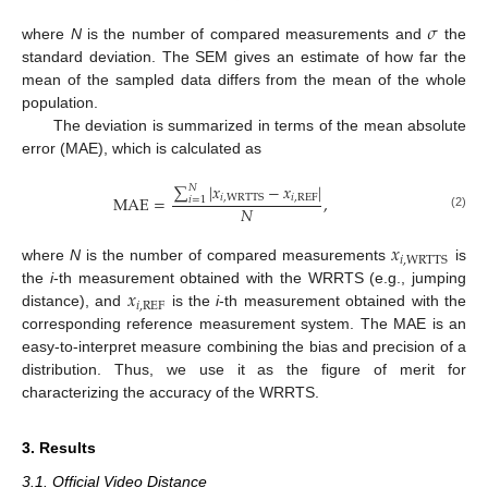
𝜎
where
N
is the number of compared measurements and
the
standard deviation. The SEM gives an estimate of how far the
mean of the sampled data differs from the mean of the whole
population.
The deviation is summarized in terms of the mean absolute
error (MAE), which is calculated as
∑
|
𝑥
−
𝑥
|
𝑁
𝑖
,
REF
𝑖
,
WRTTS
MAE
=
,
𝑖
=
1
𝑁
(2)
𝑥
𝑖
,
WRTTS
where
N
is the number of compared measurements
is
𝑥
the
i
-th measurement obtained with the WRRTS (e.g., jumping
𝑖
,
REF
distance), and
is the
i
-th measurement obtained with the
corresponding reference measurement system. The MAE is an
easy-to-interpret measure combining the bias and precision of a
distribution. Thus, we use it as the figure of merit for
characterizing the accuracy of the WRRTS.
3. Results
3.1. Official Video Distance