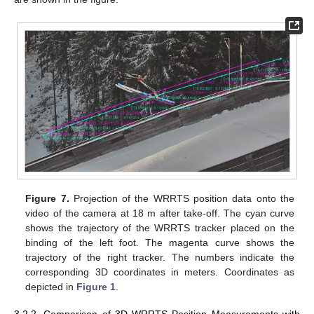
Figure 7.
Projection of the WRRTS position data onto the
video of the camera at 18 m after take-off. The cyan curve
shows the trajectory of the WRRTS tracker placed on the
binding of the left foot. The magenta curve shows the
trajectory of the right tracker. The numbers indicate the
corresponding 3D coordinates in meters. Coordinates as
depicted in
Figure 1
.
3.2.2. Comparison of 3D WRRTS Position Measurements with