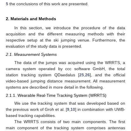
5
the conclusions of this work are presented.
2. Materials and Methods
In this section, we introduce the procedure of the data
acquisition and the different measuring methods with their
respective setup at the ski jumping venue. Furthermore, the
evaluation of the study data is presented.
2.1. Measurement Systems
The data of the jumps was acquired using the WRRTS, a
camera system operated by ccc software GmbH, the total
station tracking system QDaedalus [
25
,
26
], and the official
video-based jumping distance measurement. All measurement
systems are described in more detail in the following.
2.1.1. Wearable Real-Time Tracking System (WRRTS)
We use the tracking system that was developed based on
the previous work of Groh et al. [
9
,
10
] in combination with UWB-
based tracking capabilities.
The WRRTS consists of two main components. The first
main component of the tracking system comprises antennas