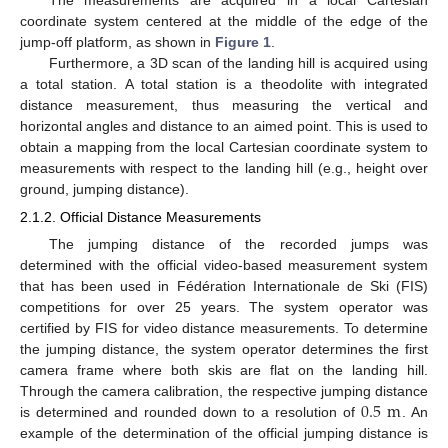
coordinate system centered at the middle of the edge of the
jump-off platform, as shown in
Figure 1
.
Furthermore, a 3D scan of the landing hill is acquired using
a total station. A total station is a theodolite with integrated
distance measurement, thus measuring the vertical and
horizontal angles and distance to an aimed point. This is used to
obtain a mapping from the local Cartesian coordinate system to
measurements with respect to the landing hill (e.g., height over
ground, jumping distance).
2.1.2. Official Distance Measurements
The jumping distance of the recorded jumps was
determined with the official video-based measurement system
that has been used in Fédération Internationale de Ski (FIS)
competitions for over 25 years. The system operator was
certified by FIS for video distance measurements. To determine
the jumping distance, the system operator determines the first
camera frame where both skis are flat on the landing hill.
0.5
m
Through the camera calibration, the respective jumping distance
is determined and rounded down to a resolution of
. An
example of the determination of the official jumping distance is