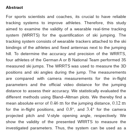
Abstract
For sports scientists and coaches, its crucial to have reliable
tracking systems to improve athletes. Therefore, this study
aimed to examine the validity of a wearable real-time tracking
system (WRRTS) for the quantification of ski jumping. The
tracking system consists of wearable trackers attached to the ski
bindings of the athletes and fixed antennas next to the jumping
hill. To determine the accuracy and precision of the WRRTS,
four athletes of the German A or B National Team performed 35
measured ski jumps. The WRRTS was used to measure the 3D
positions and ski angles during the jump. The measurements
are compared with camera measurements for the in-flight
parameters and the official video distance for the jumping
distance to assess their accuracy. We statistically evaluated the
0.46
m
0.12
m
different methods using Bland–Altman plots. We thereby find a
0.8
3.4
mean absolute error of
for the jumping distance,
for the in-flight positions, and
°, and
° for the camera
projected pitch and V-style opening angle, respectively. We
show the validity of the presented WRRTS to measure the
investigated parameters. Thus, the system can be used as a