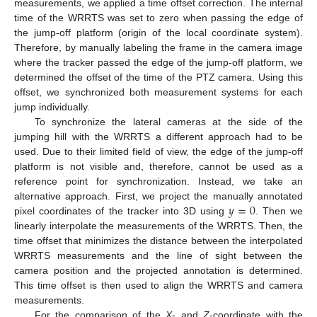
measurements, we applied a time offset correction. The internal
time of the WRRTS was set to zero when passing the edge of
the jump-off platform (origin of the local coordinate system).
Therefore, by manually labeling the frame in the camera image
where the tracker passed the edge of the jump-off platform, we
determined the offset of the time of the PTZ camera. Using this
offset, we synchronized both measurement systems for each
jump individually.
To synchronize the lateral cameras at the side of the
jumping hill with the WRRTS a different approach had to be
used. Due to their limited field of view, the edge of the jump-off
platform is not visible and, therefore, cannot be used as a
reference point for synchronization. Instead, we take an
𝑦
=
0
alternative approach. First, we project the manually annotated
pixel coordinates of the tracker into 3D using
. Then we
linearly interpolate the measurements of the WRRTS. Then, the
time offset that minimizes the distance between the interpolated
WRRTS measurements and the line of sight between the
camera position and the projected annotation is determined.
This time offset is then used to align the WRRTS and camera
measurements.
For the comparison of the
X
- and
Z
-coordinate with the