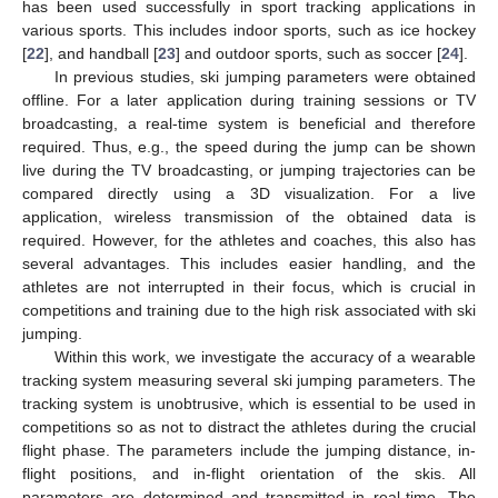
has been used successfully in sport tracking applications in
various sports. This includes indoor sports, such as ice hockey
[
22
], and handball [
23
] and outdoor sports, such as soccer [
24
].
In previous studies, ski jumping parameters were obtained
offline. For a later application during training sessions or TV
broadcasting, a real-time system is beneficial and therefore
required. Thus, e.g., the speed during the jump can be shown
live during the TV broadcasting, or jumping trajectories can be
compared directly using a 3D visualization. For a live
application, wireless transmission of the obtained data is
required. However, for the athletes and coaches, this also has
several advantages. This includes easier handling, and the
athletes are not interrupted in their focus, which is crucial in
competitions and training due to the high risk associated with ski
jumping.
Within this work, we investigate the accuracy of a wearable
tracking system measuring several ski jumping parameters. The
tracking system is unobtrusive, which is essential to be used in
competitions so as not to distract the athletes during the crucial
flight phase. The parameters include the jumping distance, in-
flight positions, and in-flight orientation of the skis. All
parameters are determined and transmitted in real-time. The