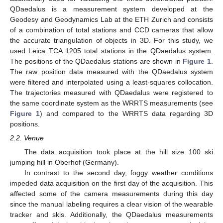
QDaedalus is a measurement system developed at the
Geodesy and Geodynamics Lab at the ETH Zurich and consists
of a combination of total stations and CCD cameras that allow
the accurate triangulation of objects in 3D. For this study, we
used Leica TCA 1205 total stations in the QDaedalus system.
The positions of the QDaedalus stations are shown in
Figure 1
.
The raw position data measured with the QDaedalus system
were filtered and interpolated using a least-squares collocation.
The trajectories measured with QDaedalus were registered to
the same coordinate system as the WRRTS measurements (see
Figure 1
) and compared to the WRRTS data regarding 3D
positions.
2.2. Venue
The data acquisition took place at the hill size 100 ski
jumping hill in Oberhof (Germany).
In contrast to the second day, foggy weather conditions
impeded data acquisition on the first day of the acquisition. This
affected some of the camera measurements during this day
since the manual labeling requires a clear vision of the wearable
tracker and skis. Additionally, the QDaedalus measurements