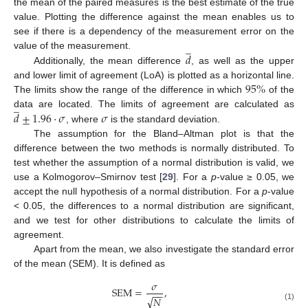
the mean of the paired measures is the best estimate of the true
value. Plotting the difference against the mean enables us to
see if there is a dependency of the measurement error on the
̲
𝑑
value of the measurement.
Additionally, the mean difference
, as well as the upper
95
%
and lower limit of agreement (LoA) is plotted as a horizontal line.
The limits show the range of the difference in which
of the
̲
𝑑
±
1.96
·
𝜎
𝜎
data are located. The limits of agreement are calculated as
, where
is the standard deviation.
The assumption for the Bland–Altman plot is that the
difference between the two methods is normally distributed. To
test whether the assumption of a normal distribution is valid, we
use a Kolmogorov–Smirnov test [
29
]. For a
p
-value ≥ 0.05, we
accept the null hypothesis of a normal distribution. For a
p
-value
< 0.05, the differences to a normal distribution are significant,
and we test for other distributions to calculate the limits of
agreement.
Apart from the mean, we also investigate the standard error
of the mean (SEM). It is defined as
𝜎
SEM
=
,
−
−
√
𝑁
(1)