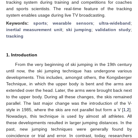
tracking system during training and competitions for coaches
and sports scientists. The real-time feature of the tracking
system enables usage during live TV broadcasting.
Keywords:
sports
;
wearable sensors
;
ultra-wideband
;
inertial measurement unit
;
ski jumping
;
validation study
;
tracking
1. Introduction
From the very beginning of ski jumping in the 19th century
until now, the ski jumping technique has undergone various
developments. This includes, amongst others, the Kongsberger
Technique, in which the upper body is bent and the arms are
extended over the head. Later, the arms were brought back next
to the upper body. During all these changes, the skis remained
parallel. The last major change was the introduction of the V-
style in 1985, where the skis are not parallel but form a V [
1
,
2
].
Nowadays, this technique is used by almost all athletes. All
these developments resulted in larger jumping distances. In the
past, new jumping techniques were generally found by
coincidence or trial and error. In contrast, today, researchers