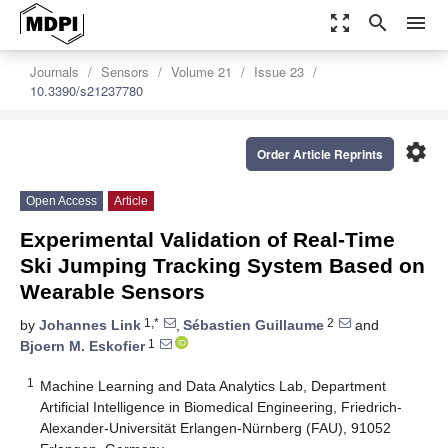
zoom_out_map
search
menu
Journals
Sensors
Volume 21
Issue 23
10.3390/s21237780
settings
Order Article Reprints
Open Access
Article
Experimental Validation of Real-Time
Ski Jumping Tracking System Based on
Wearable Sensors
1,*
2
by
Johannes Link
,
Sébastien Guillaume
and
1
Bjoern M. Eskofier
1
Machine Learning and Data Analytics Lab, Department
Artificial Intelligence in Biomedical Engineering, Friedrich-
Alexander-Universität Erlangen-Nürnberg (FAU), 91052