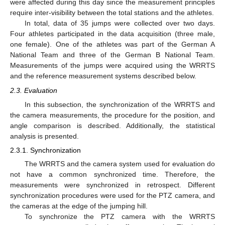
were affected during this day since the measurement principles
require inter-visibility between the total stations and the athletes.
In total, data of 35 jumps were collected over two days.
Four athletes participated in the data acquisition (three male,
one female). One of the athletes was part of the German A
National Team and three of the German B National Team.
Measurements of the jumps were acquired using the WRRTS
and the reference measurement systems described below.
2.3. Evaluation
In this subsection, the synchronization of the WRRTS and
the camera measurements, the procedure for the position, and
angle comparison is described. Additionally, the statistical
analysis is presented.
2.3.1. Synchronization
The WRRTS and the camera system used for evaluation do
not have a common synchronized time. Therefore, the
measurements were synchronized in retrospect. Different
synchronization procedures were used for the PTZ camera, and
the cameras at the edge of the jumping hill.
To synchronize the PTZ camera with the WRRTS