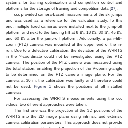
systems for training optimization and competition control and
platforms for the storage of training and competition data [
27
].
ccc provided camera-based measurements of the ski jumps
and was used as a reference for the validation study. To this
m
m
m
m
end, multiple fixed cameras were installed next to the jump-off
m
platform and next to the landing hill at 8
, 18
, 30
, 45
,
and 60
after the jump-off platform. Additionally, a pan–tilt–
zoom (PTZ) camera was mounted at the upper end of the in-
run. Due to a defective calibration, the deviation of the WRRTS
in the
Y
-coordinate could not be investigated using the PTZ
camera. The position of the PTZ camera was measured using
the total station, enabling the projection of the V-opening-angle
to be determined on the PTZ camera image plane. For the
camera at 30 m, the calibration was faulty and therefore could
not be used.
Figure 1
shows the positions of all installed
cameras.
For assessing the WRRTS measurements using the ccc
videos, two different approaches were taken.
The first one was the projection of the 3D positions of the
WRRTS into the 2D image plane using intrinsic and extrinsic
camera calibration parameters. This approach does not provide