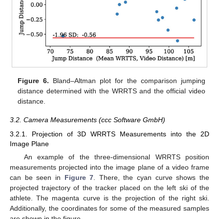
Figure 6.
Bland–Altman plot for the comparison jumping
distance determined with the WRRTS and the official video
distance.
3.2. Camera Measurements (ccc Software GmbH)
3.2.1. Projection of 3D WRRTS Measurements into the 2D
Image Plane
An example of the three-dimensional WRRTS position
measurements projected into the image plane of a video frame
can be seen in
Figure 7
. There, the cyan curve shows the
projected trajectory of the tracker placed on the left ski of the
athlete. The magenta curve is the projection of the right ski.
Additionally, the coordinates for some of the measured samples
are shown in the figure.