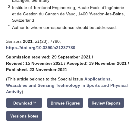
Erlangen, Germany
2
Institute of Territorial Engineering, Haute Ecole d’Ingénierie
et de Gestion du Canton de Vaud, 1400 Yverdon-les-Bains,
Switzerland
*
Author to whom correspondence should be addressed.
Sensors
2021
,
21
(23), 7780;
https://doi.org/10.3390/s21237780
Submission received: 29 September 2021
/
Revised: 15 November 2021
/
Accepted: 19 November 2021
/
Published: 23 November 2021
(This article belongs to the Special Issue
Applications,
Wearables and Sensing Technology in Sports and Physical
Activity
)
keyboard_arrow_down
Download
Browse Figures
Review Reports
Versions Notes