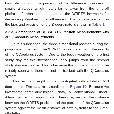
basic distribution. The precision of the difference increases for
smaller
Z
-values, which means farther away from the jump-off
platform. Furthermore, the bias of the WRRTS increases for
decreasing
Z
-values. The influence of the camera position on
the bias and precision of the
Z
-coordinate is shown in
Table 1
.
3.2.3. Comparison of 3D WRRTS Position Measurements with
3D QDaedalus Measurements
In this subsection, the three-dimensional position during the
jump determined with the WRRTS is compared with the results
of the QDaedalus system. Due to the foggy weather on the first
study day for this investigation, only jumps from the second
study day are usable. This is because the jumpers could not be
reliably seen and therefore not be tracked with the QDaedalus
system.
This results in eight jumps investigated with a total of 618
data points. The data are visualized in
Figure 10
. Because we
investigate three-dimensional data, a conventional Bland–
Altman plot is not appropriate. Therefore, we plot the distance
between the WRRTS position and the position of the QDaedalus
system against the mean distance of both systems to the jump-
off platform.