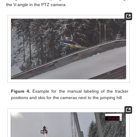
the V-angle in the PTZ camera.
Figure 4.
Example for the manual labeling of the tracker
positions and skis for the cameras next to the jumping hill.