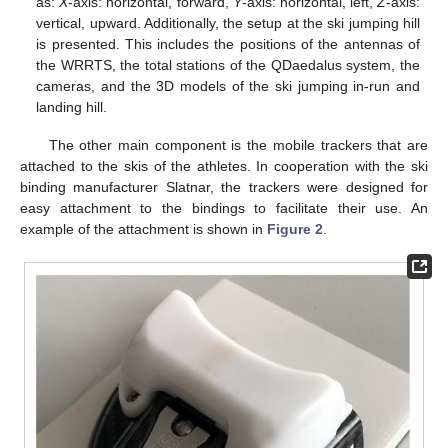
as:
X
-axis: horizontal, forward,
Y
-axis: horizontal, left,
Z
-axis:
vertical, upward. Additionally, the setup at the ski jumping hill
is presented. This includes the positions of the antennas of
the WRRTS, the total stations of the QDaedalus system, the
cameras, and the 3D models of the ski jumping in-run and
landing hill.
The other main component is the mobile trackers that are
attached to the skis of the athletes. In cooperation with the ski
binding manufacturer Slatnar, the trackers were designed for
easy attachment to the bindings to facilitate their use. An
example of the attachment is shown in
Figure 2
.