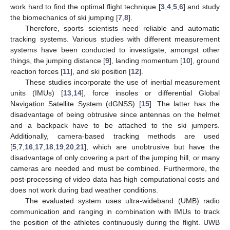
work hard to find the optimal flight technique [
3
,
4
,
5
,
6
] and study
the biomechanics of ski jumping [
7
,
8
].
Therefore, sports scientists need reliable and automatic
tracking systems. Various studies with different measurement
systems have been conducted to investigate, amongst other
things, the jumping distance [
9
], landing momentum [
10
], ground
reaction forces [
11
], and ski position [
12
].
These studies incorporate the use of inertial measurement
units (IMUs) [
13
,
14
], force insoles or differential Global
Navigation Satellite System (dGNSS) [
15
]. The latter has the
disadvantage of being obtrusive since antennas on the helmet
and a backpack have to be attached to the ski jumpers.
Additionally, camera-based tracking methods are used
[
5
,
7
,
16
,
17
,
18
,
19
,
20
,
21
], which are unobtrusive but have the
disadvantage of only covering a part of the jumping hill, or many
cameras are needed and must be combined. Furthermore, the
post-processing of video data has high computational costs and
does not work during bad weather conditions.
The evaluated system uses ultra-wideband (UMB) radio
communication and ranging in combination with IMUs to track
the position of the athletes continuously during the flight. UWB