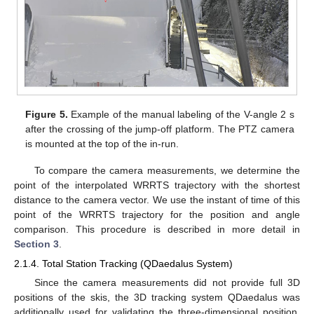
Figure 5.
Example of the manual labeling of the V-angle 2 s
after the crossing of the jump-off platform. The PTZ camera
is mounted at the top of the in-run.
To compare the camera measurements, we determine the
point of the interpolated WRRTS trajectory with the shortest
distance to the camera vector. We use the instant of time of this
point of the WRRTS trajectory for the position and angle
comparison. This procedure is described in more detail in
Section 3
.
2.1.4. Total Station Tracking (QDaedalus System)
Since the camera measurements did not provide full 3D
positions of the skis, the 3D tracking system QDaedalus was
additionally used for validating the three-dimensional position.