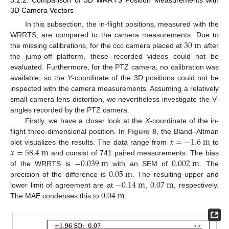
3D Camera Vectors
In this subsection, the in-flight positions, measured with the
30
m
WRRTS, are compared to the camera measurements. Due to
the missing calibrations, for the ccc camera placed at
after
the jump-off platform, these recorded videos could not be
evaluated. Furthermore, for the PTZ camera, no calibration was
available, so the
Y
-coordinate of the 3D positions could not be
inspected with the camera measurements. Assuming a relatively
small camera lens distortion, we nevertheless investigate the V-
angles recorded by the PTZ camera.
Firstly, we have a closer look at the
X
-coordinate of the in-
𝑥
=
−
1.6
m
flight three-dimensional position. In
Figure 8
, the Bland–Altman
𝑥
=
58.4
m
plot visualizes the results. The data range from
to
−
0.039
m
0.002
m
and consist of 741 paired measurements. The bias
0.05
m
of the WRRTS is
with an SEM of
. The
−
0.14
m
0.07
m
precision of the difference is
. The resulting upper and
0.04
m
lower limit of agreement are at
,
, respectively.
The MAE condenses this to
.