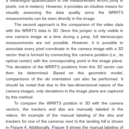
a meaningful quantification of the measurement errors (only in
pixels, not in meters). However, it provides an intuitive means for
visually assessing the data quality since the WRRTS
measurements can be seen directly in the image.
The second approach is the comparison of the video data
with the WRRTS data in 3D. Since the jumper is only visible in
one camera image at a time during a jump, full stereoscopic
measurements are not possible. However, it is possible to
associate every pixel coordinate in the camera image with a 3D
vector that is formed by connecting the camera position (i.e., its
optical center) with the corresponding point in the image plane.
The deviation of the WRRTS positions from this 3D vector can
then be determined. Based on this geometric model,
comparisons of the ski orientation can also be performed. It
should be noted that due to the two-dimensional nature of the
camera images, only deviations in the image plane are captured
by this method.
To compare the WRRTS position in 3D with the camera
vectors, the trackers and skis are manually labeled in the
videos. An example of the manual labeling of the skis and
trackers for one of the cameras next to the landing hill is shown
in
Figure 4
. Additionally,
Figure 5
shows the manual labeling of