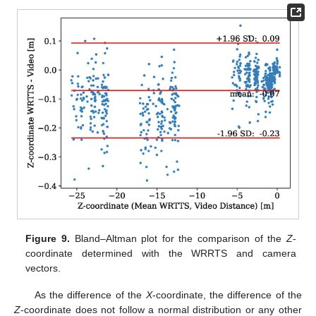
Figure 9.
Bland–Altman plot for the comparison of the
Z
-
coordinate determined with the WRRTS and camera
vectors.
As the difference of the
X
-coordinate, the difference of the
Z
-coordinate does not follow a normal distribution or any other