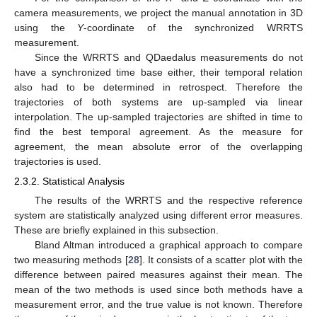
camera measurements, we project the manual annotation in 3D
using the
Y
-coordinate of the synchronized WRRTS
measurement.
Since the WRRTS and QDaedalus measurements do not
have a synchronized time base either, their temporal relation
also had to be determined in retrospect. Therefore the
trajectories of both systems are up-sampled via linear
interpolation. The up-sampled trajectories are shifted in time to
find the best temporal agreement. As the measure for
agreement, the mean absolute error of the overlapping
trajectories is used.
2.3.2. Statistical Analysis
The results of the WRRTS and the respective reference
system are statistically analyzed using different error measures.
These are briefly explained in this subsection.
Bland Altman introduced a graphical approach to compare
two measuring methods [
28
]. It consists of a scatter plot with the
difference between paired measures against their mean. The
mean of the two methods is used since both methods have a
measurement error, and the true value is not known. Therefore