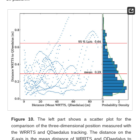
Figure 10.
The left part shows a scatter plot for the
comparison of the three-dimensional position measured with
the WRRTS and QDaedalus tracking. The distance on the
X
-axis is the mean distance of WRRTS and QDaedalus to