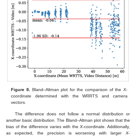
Figure 8.
Bland–Altman plot for the comparison of the
X
-
coordinate determined with the WRRTS and camera
vectors.
The difference does not follow a normal distribution or
another basic distribution. The Bland–Altman plot shows that the
bias of the difference varies with the
X
-coordinate. Additionally,
as expected, the precision is worsening with larger
X
-