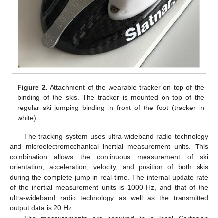
Figure 2.
Attachment of the wearable tracker on top of the
binding of the skis. The tracker is mounted on top of the
regular ski jumping binding in front of the foot (tracker in
white).
The tracking system uses ultra-wideband radio technology
and microelectromechanical inertial measurement units. This
combination allows the continuous measurement of ski
orientation, acceleration, velocity, and position of both skis
during the complete jump in real-time. The internal update rate
of the inertial measurement units is 1000 Hz, and that of the
ultra-wideband radio technology as well as the transmitted
output data is 20 Hz.
The measurements are acquired in a local Cartesian