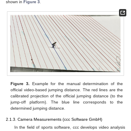
shown in
Figure 3
.
Figure 3.
Example for the manual determination of the
official video-based jumping distance. The red lines are the
calibrated projection of the official jumping distance (to the
jump-off platform). The blue line corresponds to the
determined jumping distance.
2.1.3. Camera Measurements (ccc Software GmbH)
In the field of sports software, ccc develops video analysis