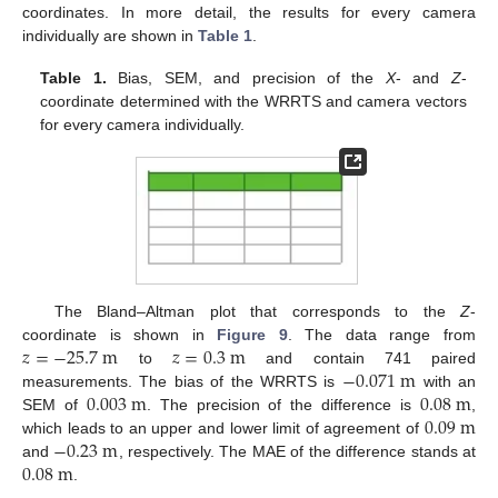
coordinates. In more detail, the results for every camera
individually are shown in
Table 1
.
Table 1.
Bias, SEM, and precision of the
X
- and
Z
-
coordinate determined with the WRRTS and camera vectors
for every camera individually.
The Bland–Altman plot that corresponds to the
Z
-
𝑧
=
−
25.7
m
𝑧
=
0.3
m
coordinate is shown in
Figure 9
. The data range from
−
0.071
m
to
and contain 741 paired
0.003
m
0.08
m
measurements. The bias of the WRRTS is
with an
0.09
m
SEM of
. The precision of the difference is
,
−
0.23
m
which leads to an upper and lower limit of agreement of
0.08
m
and
, respectively. The MAE of the difference stands at
.