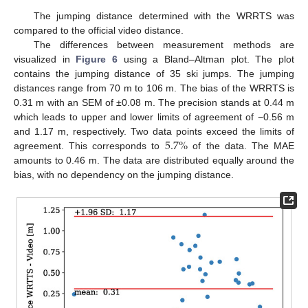
The jumping distance determined with the WRRTS was
compared to the official video distance.
The differences between measurement methods are
visualized in
Figure 6
using a Bland–Altman plot. The plot
contains the jumping distance of 35 ski jumps. The jumping
distances range from 70 m to 106 m. The bias of the WRRTS is
0.31 m with an SEM of ±0.08 m. The precision stands at 0.44 m
which leads to upper and lower limits of agreement of −0.56 m
5.7
%
and 1.17 m, respectively. Two data points exceed the limits of
agreement. This corresponds to
of the data. The MAE
amounts to 0.46 m. The data are distributed equally around the
bias, with no dependency on the jumping distance.