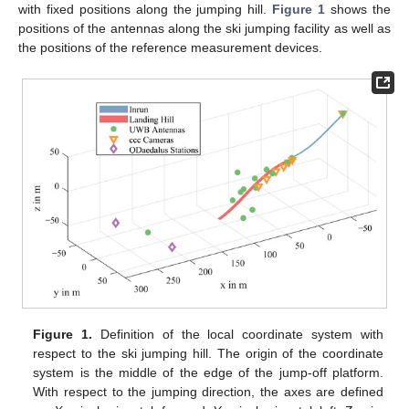
with fixed positions along the jumping hill.
Figure 1
shows the
positions of the antennas along the ski jumping facility as well as
the positions of the reference measurement devices.
Figure 1.
Definition of the local coordinate system with
respect to the ski jumping hill. The origin of the coordinate
system is the middle of the edge of the jump-off platform.
With respect to the jumping direction, the axes are defined