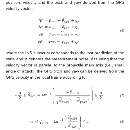
position, velocity and the pitch and yaw derived from the GPS
velocity vector:
̃
𝛿
𝒑
=
𝒑
−
𝒑
+
𝜼
𝑙
𝑝
𝐼
𝑁
𝑆
𝐺
𝑃
𝑆
̃
𝛿
𝒗
=
𝒗
−
𝒗
+
𝜼
𝑙
𝑣
𝐼
𝑁
𝑆
𝐺
𝑃
𝑆
̃
𝛿
𝜃
=
𝜃
−
𝜃
+
𝜂
(6)
𝐼
𝑁
𝑆
𝐺
𝑃
𝑆
𝜃
̃
𝛿
𝜓
=
𝜓
−
𝜓
+
𝜂
𝜓
𝐼
𝑁
𝑆
𝐺
𝑃
𝑆
𝜼
where the INS subscript corresponds to the last prediction of the
state and
denotes the measurement noise. Assuming that the
velocity vector is parallel to the projectile main axis (i.e., small
angle of attack), the GPS pitch and yaw can be derived from the
GPS velocity in the local frame according to:
⎛
⎞
̃
⎜
⎟
−
𝑣
𝑙
𝜋
𝜋
⎜
⎟
̃
⎜
⎟
−
≤
𝜃
=
tan
≤
𝐺
𝑃
𝑆
𝑧
⎜
⎟
−
1
−
−
−
−
−
−
−
−
−
−
−
−
−
−
⎜
⎟
2
2
⎜
⎟
𝐺
𝑃
𝑆
̃
̃
√
𝑣
+
𝑣
(7)
𝑙
2
𝑙
2
⎝
⎠
𝑥
𝑦
𝐺
𝑃
𝑆
𝐺
𝑃
𝑆
̃
𝑣
𝑙
⎛
⎞
⎜
⎟
̃
⎜
⎟
𝐺
𝑃
𝑆
𝑦
−
𝜋
≤
𝜓
=
tan
≤
𝜋
⎜
⎟
−
1
⎜
⎟
𝐺
𝑃
𝑆
̃
𝑣
𝑙
⎝
⎠
(8)
𝐺
𝑃
𝑆
𝑥