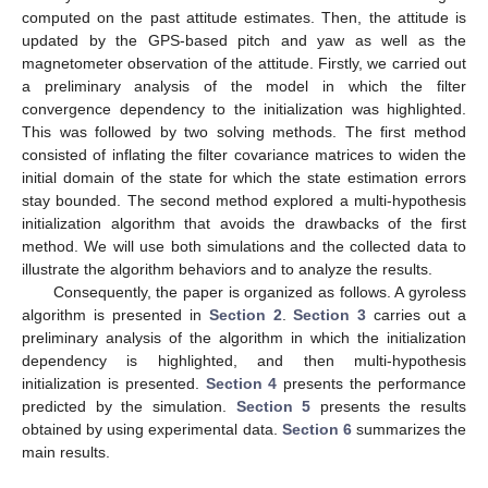
computed on the past attitude estimates. Then, the attitude is
updated by the GPS-based pitch and yaw as well as the
magnetometer observation of the attitude. Firstly, we carried out
a preliminary analysis of the model in which the filter
convergence dependency to the initialization was highlighted.
This was followed by two solving methods. The first method
consisted of inflating the filter covariance matrices to widen the
initial domain of the state for which the state estimation errors
stay bounded. The second method explored a multi-hypothesis
initialization algorithm that avoids the drawbacks of the first
method. We will use both simulations and the collected data to
illustrate the algorithm behaviors and to analyze the results.
Consequently, the paper is organized as follows. A gyroless
algorithm is presented in
Section 2
.
Section 3
carries out a
preliminary analysis of the algorithm in which the initialization
dependency is highlighted, and then multi-hypothesis
initialization is presented.
Section 4
presents the performance
predicted by the simulation.
Section 5
presents the results
obtained by using experimental data.
Section 6
summarizes the
main results.