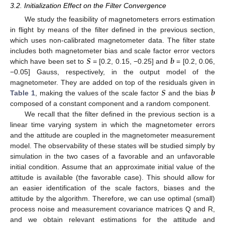
3.2. Initialization Effect on the Filter Convergence
We study the feasibility of magnetometers errors estimation
in flight by means of the filter defined in the previous section,
which uses non-calibrated magnetometer data. The filter state
𝑺
𝒃
includes both magnetometer bias and scale factor error vectors
which have been set to
= [0.2, 0.15, −0.25] and
= [0.2, 0.06,
−0.05] Gauss, respectively, in the output model of the
𝑺
𝒃
magnetometer. They are added on top of the residuals given in
Table 1
, making the values of the scale factor
and the bias
composed of a constant component and a random component.
We recall that the filter defined in the previous section is a
linear time varying system in which the magnetometer errors
and the attitude are coupled in the magnetometer measurement
model. The observability of these states will be studied simply by
simulation in the two cases of a favorable and an unfavorable
initial condition. Assume that an approximate initial value of the
attitude is available (the favorable case). This should allow for
an easier identification of the scale factors, biases and the
attitude by the algorithm. Therefore, we can use optimal (small)
process noise and measurement covariance matrices Q and R,
and we obtain relevant estimations for the attitude and