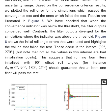
the canon, and both are assumed to be known better than this
uncertainty range. Based on the convergence criterion results,
we plotted the roll error for the simulations which passed the
convergence test and the ones which failed the test. Results are
illustrated in
Figure 5
. We have checked that when the
convergence indicator was below the threshold, the filter outputs
converged well. Contrarily, the filter outputs diverged for the
simulations where the indicator was above the threshold.
Figure
6
shows the initial roll angle errors that were used and highlights
270
°
]
the values that failed the test. These occur in the interval [90°,
(but note that not all the values in this interval are bad
initialization points). This suggests that running four filters
𝜙
=
0
°
,
90
°
,
180
°
,
270
°
initialized with 90° offset roll angles (for instance
0
) should guarantee that at least one
filter will pass the test.