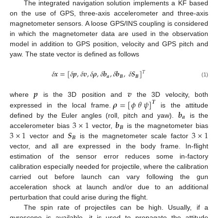
The integrated navigation solution implements a KF based
on the use of GPS, three-axis accelerometer and three-axis
magnetometer sensors. A loose GPS/INS coupling is considered
in which the magnetometer data are used in the observation
model in addition to GPS position, velocity and GPS pitch and
yaw. The state vector is defined as follows
𝛿
𝒙
=
[
𝛿
𝒑
,
𝛿
𝒗
,
𝛿
𝝆
,
𝛿
𝒃
,
𝛿
𝒃
,
𝛿
𝑺
]
𝑇
𝒂
𝑩
𝑩
(1)
𝒑
𝒗
𝝆
=
[
𝜙
𝜃
𝜓
]
where
is the 3D position and
the 3D velocity, both
𝑻
𝒃
expressed in the local frame.
is the attitude
𝒂
3
×
1
𝒃
defined by the Euler angles (roll, pitch and yaw).
is the
𝑩
3
×
1
𝑺
3
×
1
accelerometer bias
vector,
is the magnetometer bias
𝑩
vector and
is the magnetometer scale factor
vector, and all are expressed in the body frame. In-flight
estimation of the sensor error reduces some in-factory
calibration especially needed for projectile, where the calibration
carried out before launch can vary following the gun
acceleration shock at launch and/or due to an additional
perturbation that could arise during the flight.
The spin rate of projectiles can be high. Usually, if a
gyroscope is available, it is used to propagate the attitude