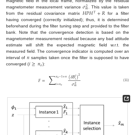
𝜎
magnetic field in the local frame, normalized by the residual
2
𝑚
𝐻
𝑃
𝐻
+
𝑅
magnetometer measurement variance
. This value is taken
𝑇
from the residual covariance matrix
for a filter
having converged (correctly initialized); thus, it is determined
beforehand during the filter tuning step and provided to the filter
bank. Note that the convergence detection is based on the
magnetometer measurement residual because any bad attitude
estimate will shift the expected magnetic field w.r.t. the
𝑛
measured field. The convergence indicator is computed over an
𝑖
≥
𝑛
interval of
samples taken once the filter is supposed to have
𝑜
converged (
):
∑
(
𝛿
𝐵
)
2
𝑙
𝑛
−
1
+
𝑛
𝐹
=
𝑜
𝑖
𝜎
2
(11)
𝑖
=
𝑛
𝑚
𝑜