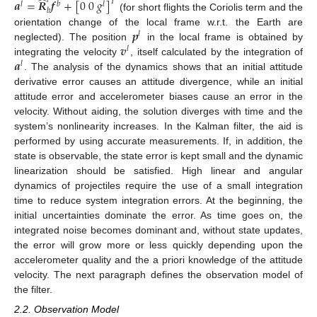
̂
𝑙
𝒂
=
𝑹
𝒇
+
[
0
0
𝑔
]
𝑇
𝑙
𝑏
𝑙
𝑏
(for short flights the Coriolis term and the
𝒑
orientation change of the local frame w.r.t. the Earth are
𝑙
𝒗
neglected). The position
in the local frame is obtained by
𝑙
𝒂
integrating the velocity
, itself calculated by the integration of
𝑙
. The analysis of the dynamics shows that an initial attitude
derivative error causes an attitude divergence, while an initial
attitude error and accelerometer biases cause an error in the
velocity. Without aiding, the solution diverges with time and the
system’s nonlinearity increases. In the Kalman filter, the aid is
performed by using accurate measurements. If, in addition, the
state is observable, the state error is kept small and the dynamic
linearization should be satisfied. High linear and angular
dynamics of projectiles require the use of a small integration
time to reduce system integration errors. At the beginning, the
initial uncertainties dominate the error. As time goes on, the
integrated noise becomes dominant and, without state updates,
the error will grow more or less quickly depending upon the
accelerometer quality and the a priori knowledge of the attitude
velocity. The next paragraph defines the observation model of
the filter.
2.2. Observation Model