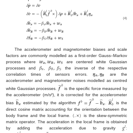
˙
𝛿
𝒑
=
𝛿
𝒗
̃
̂
̂
̂
𝑏
𝑙
𝑙
𝑙
˙
𝛿
𝒗
=
−
(
𝑹
𝒇
×
)
𝛿
𝝆
+
𝑹
𝛿
𝒃
+
𝑹
𝜼
𝒂
𝒂
𝑏
𝑏
𝑏
˙
𝛿
𝒃
=
−
𝛽
𝛿
𝒃
+
𝒘
(4)
𝒂
𝑎
𝒂
𝒂
˙
𝛿
𝒃
=
−
𝛽
𝛿
𝒃
+
𝒘
𝑩
𝐵
𝑩
𝑩
˙
𝛿
𝑺
=
−
𝛽
𝛿
𝑺
+
𝒘
𝑩
𝑩
𝑺
𝑆
The accelerometer and magnetometer biases and scale
𝒘
,
𝒘
,
𝒘
factors are commonly modelled as a first-order Gauss–Markov
𝒂
𝑩
𝑺
𝛽
𝛽
,
𝛽
process where
are centered white Gaussian
𝑎
𝐵
𝑆
𝜼
,
𝜼
processes and
,
the inverse of the respective
𝒂
𝑩
correlation times of sensors errors.
are the
̃
accelerometer and magnetometer noises modelled as centred
𝑏
𝒇
white Gaussian processes.
is the specific force measured by
̂
̃
̂
̂
the accelerometer (m/s²), it is corrected for the accelerometer
𝑏
𝑙
𝒃
𝒇
=
𝒇
−
𝒃
𝑹
𝑏
𝒂
𝒂
𝑏
bias
estimated by the algorithm
.
is the
(
.
×
)
direct cosine matrix accounting for the orientation between the
body frame and the local frame.
is the skew-symmetric
𝑔
matrix operator. The acceleration in the local frame is obtained
𝑙
by adding the acceleration due to gravity
: