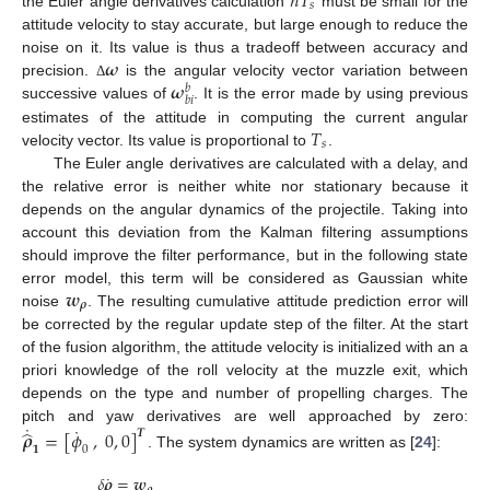
𝑛
𝑇
𝑠
the Euler angle derivatives calculation
must be small for the
attitude velocity to stay accurate, but large enough to reduce the
𝝎
noise on it. Its value is thus a tradeoff between accuracy and
𝝎
precision.
is the angular velocity vector variation between
Δ
𝑏
𝑏
𝑖
successive values of
. It is the error made by using previous
𝑇
estimates of the attitude in computing the current angular
𝑠
velocity vector. Its value is proportional to
.
The Euler angle derivatives are calculated with a delay, and
the relative error is neither white nor stationary because it
depends on the angular dynamics of the projectile. Taking into
account this deviation from the Kalman filtering assumptions
should improve the filter performance, but in the following state
𝒘
error model, this term will be considered as Gaussian white
𝝆
noise
. The resulting cumulative attitude prediction error will
be corrected by the regular update step of the filter. At the start
of the fusion algorithm, the attitude velocity is initialized with an a
priori knowledge of the roll velocity at the muzzle exit, which
depends on the type and number of propelling charges. The
˙
˙
pitch and yaw derivatives are well approached by zero:
̂
𝝆
=
[
𝜙
,
0
,
0
]
𝑻
𝟏
0
. The system dynamics are written as [
24
]:
˙
𝛿
𝝆
=
𝒘
𝝆