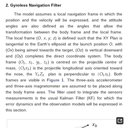
2. Gyroless Navigation Filter
The model assumes a local navigation frame in which the
position and the velocity will be expressed, and the attitude
angles are also defined as the angles that allow the
transformation between the body frame and the local frame.
The local frame (
O
,
x
,
y
,
z
) is defined such that the XY Plan is
tangential to the Earth’s ellipsoid at the launch position
O
, with
(
Ox
) being aimed towards the target, (
Oz
) is vertical downward
𝑂
𝑥
𝑦
𝑧
and (
Oy
) completes the direct coordinate system. The body
𝑏
𝑏
𝑏
𝑏
(
𝑂
𝑥
frame (
,
,
,
) is centred on the projectile centre of
𝑏
𝑏
𝑌
𝑍
(
𝑂
𝑥
mass,
) is the projectile longitudinal axis oriented toward
𝑏
𝑏
𝑏
𝑏
the nose, the
plan is perpendicular to
). Both
frames are visible in
Figure 1
. The three-axis accelerometer
and three-axis magnetometer are assumed to be placed along
the body frame axes. The filter used to integrate the sensors
measurements is the usual Kalman Filter (KF) for which the
error dynamics and the observation models will be expressed in
this section.