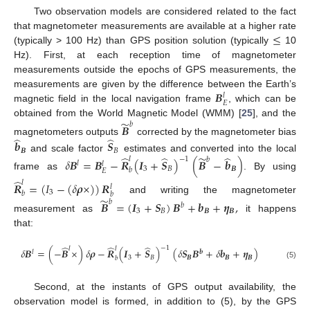
Two observation models are considered related to the fact
≤
that magnetometer measurements are available at a higher rate
(typically > 100 Hz) than GPS position solution (typically
10
Hz). First, at each reception time of magnetometer
measurements outside the epochs of GPS measurements, the
𝑩
measurements are given by the difference between the Earth’s
𝑙
𝐸
magnetic field in the local navigation frame
, which can be
̃
obtained from the World Magnetic Model (WMM) [
25
], and the
𝑏
𝑩
̂
̂
magnetometers outputs
corrected by the magnetometer bias
𝒃
𝑺
𝑩
𝐵
̂
̂
̂
̃
and scale factor
estimates and converted into the local
−
1
𝑙
𝑏
𝛿
𝑩
=
𝑩
−
𝑹
(
𝑰
+
𝑺
)
(
𝑩
−
𝒃
)
𝑙
𝑙
3
𝐵
𝑩
𝑏
𝐸
frame as
. By using
̂
𝑙
𝑹
=
(
𝐼
−
(
𝛿
𝝆
×
)
)
𝑹
𝑙
3
𝑏
𝑏
̃
and writing the magnetometer
𝑏
𝑩
=
(
𝑰
+
𝑺
)
𝑩
+
𝒃
+
𝜼
,
𝑏
3
𝐵
𝑩
𝑩
measurement as
it happens
that:
̂
̂
̂
−
1
𝑙
𝑙
𝛿
𝑩
=
(
−
𝑩
×
)
𝛿
𝝆
−
𝑹
(
𝑰
+
𝑺
)
(
𝛿
𝑺
𝑩
+
𝛿
𝒃
+
𝜼
)
𝑙
𝒃
3
𝐵
𝑩
𝑩
𝑩
𝑏
(5)
Second, at the instants of GPS output availability, the
observation model is formed, in addition to (5), by the GPS