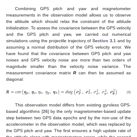
Combining GPS pitch and yaw and magnetometer
measurements in the observation model allows us to observe
the attitude which should relax the constraint of the attitude
initialization. To assess the covariance between the GPS velocity
and the GPS pitch and yaw, we carried out numerical
simulations using the projectile trajectory of
Section 3.1
and by
assuming a normal distribution of the GPS velocity error. We
have found that the covariance between GPS pitch and yaw
noises and GPS velocity noise are more than two orders of
magnitude smaller than the velocity noise variance. The
measurement covariance matrix
R
can then be assumed as
diagonal:
𝑹
=
𝑐
𝑜
𝑣
(
𝜼
,
𝜼
,
𝜂
,
𝜂
,
𝜼
)
=
𝑑
𝑖
𝑎
𝑔
(
𝝈
,
𝝈
,
𝜎
,
𝜎
,
𝝈
)
2
2
2
2
2
𝒑
𝒗
𝜓
𝐵
𝜃
𝒑
𝒗
𝜓
𝑩
𝜃
(9)
This observation model differs from existing gyroless GPS-
based algorithms [
26
] by the only magnetometer-based update
step between two GPS data epochs and by the non-use of the
accelerometer in the observation model, which was replaced by
the GPS pitch and yaw. The first ensures a high update rate of