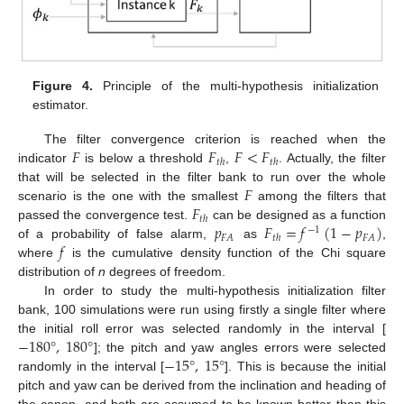
Figure 4.
Principle of the multi-hypothesis initialization
estimator.
𝐹
𝐹
𝐹
<
𝐹
The filter convergence criterion is reached when the
𝑡
ℎ
𝑡
ℎ
indicator
is below a threshold
,
. Actually, the filter
𝐹
that will be selected in the filter bank to run over the whole
𝐹
scenario is the one with the smallest
among the filters that
𝑡
ℎ
𝑝
𝐹
=
𝑓
(
1
−
𝑝
)
passed the convergence test.
can be designed as a function
−
1
𝐹
𝐴
𝐹
𝐴
𝑡
ℎ
𝑓
of a probability of false alarm,
as
,
where
is the cumulative density function of the Chi square
distribution of
n
degrees of freedom.
In order to study the multi-hypothesis initialization filter
bank, 100 simulations were run using firstly a single filter where
−
180
°
,
180
°
the initial roll error was selected randomly in the interval [
−
15
°
,
15
°
]; the pitch and yaw angles errors were selected
randomly in the interval [
]. This is because the initial
pitch and yaw can be derived from the inclination and heading of