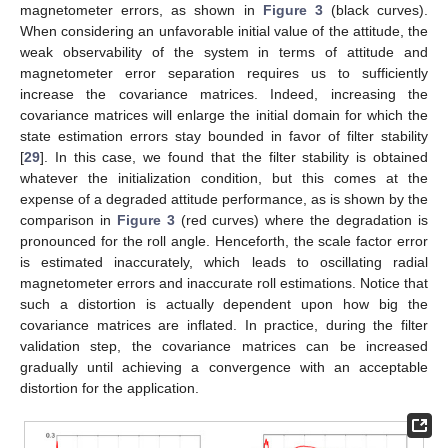
magnetometer errors, as shown in
Figure 3
(black curves).
When considering an unfavorable initial value of the attitude, the
weak observability of the system in terms of attitude and
magnetometer error separation requires us to sufficiently
increase the covariance matrices. Indeed, increasing the
covariance matrices will enlarge the initial domain for which the
state estimation errors stay bounded in favor of filter stability
[
29
]. In this case, we found that the filter stability is obtained
whatever the initialization condition, but this comes at the
expense of a degraded attitude performance, as is shown by the
comparison in
Figure 3
(red curves) where the degradation is
pronounced for the roll angle. Henceforth, the scale factor error
is estimated inaccurately, which leads to oscillating radial
magnetometer errors and inaccurate roll estimations. Notice that
such a distortion is actually dependent upon how big the
covariance matrices are inflated. In practice, during the filter
validation step, the covariance matrices can be increased
gradually until achieving a convergence with an acceptable
distortion for the application.