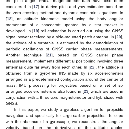
the pitch angle. Radial magnetometer data have also been
considered in [
17
] to derive pitch and yaw estimates based on
the zero-crossing method and dynamic constraint equations. In
[
18
], an attitude kinematic model using the body angular
momentum of a spacecraft updated by a star tracker is
developed. In [
19
] roll estimation is carried out using the GNSS
signal power received by a side-mounted patch antenna. In [
20
],
the attitude of a turntable is estimated by the demodulation of
periodic oscillations of GNSS carrier phase measurements.
Another technique [
21
], based on GNSS carrier phase
measurement, implements differential positioning involving three
antennas quite far away from each other. In [
22
], the attitude is
obtained from a gyro-free INS made by six accelerometers
arranged in a predetermined configuration around the center of
mass. IMU processing for projectiles based on a set of six
arranged accelerometers is also found in [
23
] which are used in
conjunction with a three-axis magnetometer and hybridized with
GNSS.
In this paper, we study a gyroless algorithm for projectile
navigation and specifically for large-caliber projectiles. To cope
with the absence of a gyroscope, we reconstruct the angular
velocity based on the derivatives of the attitude angles