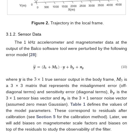
Figure 2.
Trajectory in the local frame.
3.1.2. Sensor Data
The 1 kHz accelerometer and magnetometer data at the
output of the Balco software tool were perturbed by the following
error model [
28
]:
̃
𝒚
=
(
𝑰
+
𝑴
)
·
𝒚
+
𝒃
+
𝒏
𝟑
𝟑
𝒚
𝒚
(10)
𝒚
3
×
1
𝑴
3
where
is the
true sensor output in the body frame,
is
𝒃
a 3 × 3 matrix that represents the misalignment error (off-
𝒚
𝒏
diagonal terms) and sensitivity error (diagonal terms),
is the
𝒚
3 × 1 sensor bias vector and
is the 3 × 1 sensor noise vector
(assumed zero mean Gaussian).
Table 1
defines the values of
the model parameters. These correspond to residuals after
calibration (see
Section 5
for the calibration method). Later, we
will add biases on magnetometer scale factors and biases on
top of the residuals to study the observability of the filter.