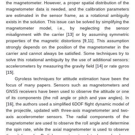
the magnetometer. However, a proper spatial distribution of the
magnetometer data is needed, and the calibration parameters
are estimated in the sensor frame, as a rotational ambiguity
exists in the solution. This issue can be solved by simplifying the
magnetometer model, i.e., by neglecting the sensor
misalignment with the carrier [
13
] or by assuming symmetric
properties of the magnetic distortions [
9
,
11
]. This assumption
strongly depends on the position of the magnetometer in the
carrier and cannot always be satisfied. Some techniques try to
solve this rotational ambiguity by the use of additional sensors:
accelerometers by measuring the gravity field [
14
] or rate gyros
[
15
].
Gyroless techniques for attitude estimation have been the
focus of many papers. Sensors such as magnetometers and
GNSS receivers have been used to observe the attitude or one
of its components (the roll angle or pitch and yaw angles). In
[
16
], the authors used a simplified 6DOF flight dynamic model of
the projectile, updated with three-axis magnetometer and two-
axis accelerometer sensors. The radial components of the
magnetometer are used to observe the roll angle and determine
the spin rate, while the axial magnetometer is used to observe