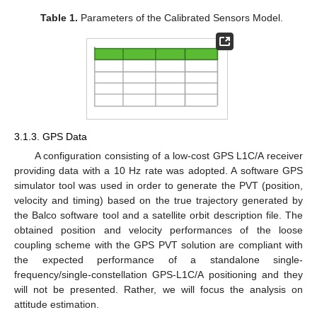
Table 1.
Parameters of the Calibrated Sensors Model.
3.1.3. GPS Data
A configuration consisting of a low-cost GPS L1C/A receiver
providing data with a 10 Hz rate was adopted. A software GPS
simulator tool was used in order to generate the PVT (position,
velocity and timing) based on the true trajectory generated by
the Balco software tool and a satellite orbit description file. The
obtained position and velocity performances of the loose
coupling scheme with the GPS PVT solution are compliant with
the expected performance of a standalone single-
frequency/single-constellation GPS-L1C/A positioning and they
will not be presented. Rather, we will focus the analysis on
attitude estimation.