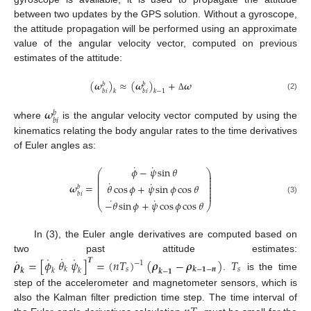
between two updates by the GPS solution. Without a gyroscope,
the attitude propagation will be performed using an approximate
value of the angular velocity vector, computed on previous
estimates of the attitude:
(
𝝎
)
≈
(
𝝎
)
+
𝝎
𝑏
𝑏
𝑏
𝑖
𝑏
𝑖
𝑘
𝑘
−
1
(2)
Δ
𝝎
𝑏
𝑏
𝑖
where
is the angular velocity vector computed by using the
kinematics relating the body angular rates to the time derivatives
of Euler angles as:
˙
˙
𝜙
−
𝜓
sin
𝜃
⎛
⎞
⎜
⎟
⎜
⎟
⎜
⎟
˙
˙
⎜
⎟
𝝎
=
𝜃
cos
𝜙
+
𝜓
sin
𝜙
cos
𝜃
⎜
⎟
𝑏
⎜
⎟
⎜
⎟
𝑏
𝑖
˙
˙
(3)
−
𝜃
sin
𝜙
+
𝜓
cos
𝜙
cos
𝜃
⎝
⎠
In (3), the Euler angle derivatives are computed based on
˙
˙
˙
two past attitude estimates:
˙
𝝆
=
[
𝜙
𝜃
𝜓
]
=
(
𝑛
𝑇
)
(
𝝆
−
𝝆
)
𝑇
𝑻
−
1
𝑠
𝑠
𝒌
−
𝟏
−
𝒏
𝑘
𝒌
𝑘
𝑘
𝒌
−
𝟏
.
is the time
step of the accelerometer and magnetometer sensors, which is
also the Kalman filter prediction time step. The time interval of