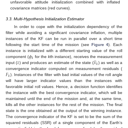
unfavorable attitude initialization combined with inflated
covariance matrices (red curves).
3.3. Multi-Hypothesis Initialization Estimator
In order to cope with the initialization dependency of the
filter while avoiding a significant covariance inflation, multiple
instances of the KF can be run in parallel over a short time
following the start time of the mission (see
Figure 4
). Each
𝜙
instance is initialized with a different starting value of the roll
𝑘
̂
𝑧
𝑥
component (
for the
k
th instance), receives the measurement
𝑘
input (
) and produces an estimate of the state (
) as well as a
𝐹
convergence indicator computed on measurement residuals (
𝑘
). Instances of the filter with bad initial values of the roll angle
will have larger indicator values than the instances with
favorable initial roll values. Hence, a decision function identifies
the instance with the best convergence indicator, which will be
maintained until the end of the mission and, at the same time,
kills all the other instances for the rest of the mission. The final
state is the one obtained at the output of the winning instance.
The convergence indicator of the KF is set to be the sum of the
squared residuals (SSR) of a single component of the Earth’s