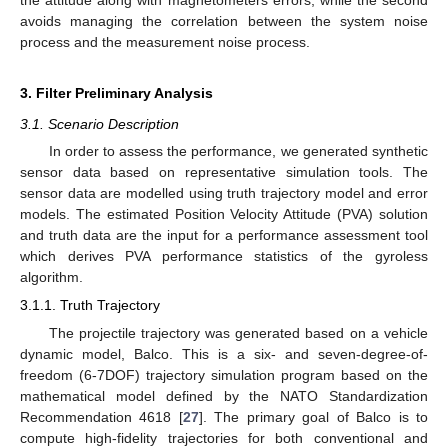
the attitude along with magnetometers errors, while the second
avoids managing the correlation between the system noise
process and the measurement noise process.
3. Filter Preliminary Analysis
3.1. Scenario Description
In order to assess the performance, we generated synthetic
sensor data based on representative simulation tools. The
sensor data are modelled using truth trajectory model and error
models. The estimated Position Velocity Attitude (PVA) solution
and truth data are the input for a performance assessment tool
which derives PVA performance statistics of the gyroless
algorithm.
3.1.1. Truth Trajectory
The projectile trajectory was generated based on a vehicle
dynamic model, Balco. This is a six- and seven-degree-of-
freedom (6-7DOF) trajectory simulation program based on the
mathematical model defined by the NATO Standardization
Recommendation 4618 [
27
]. The primary goal of Balco is to
compute high-fidelity trajectories for both conventional and