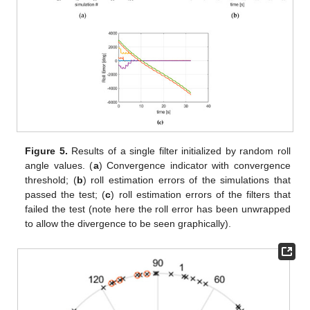
Figure 5.
Results of a single filter initialized by random roll
angle values. (
a
) Convergence indicator with convergence
threshold; (
b
) roll estimation errors of the simulations that
passed the test; (
c
) roll estimation errors of the filters that
failed the test (note here the roll error has been unwrapped
to allow the divergence to be seen graphically).