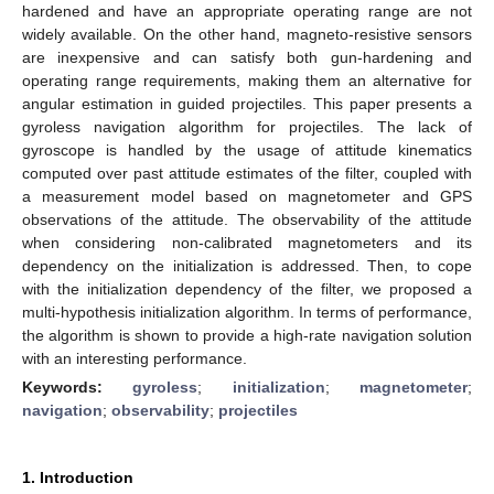
hardened and have an appropriate operating range are not
widely available. On the other hand, magneto-resistive sensors
are inexpensive and can satisfy both gun-hardening and
operating range requirements, making them an alternative for
angular estimation in guided projectiles. This paper presents a
gyroless navigation algorithm for projectiles. The lack of
gyroscope is handled by the usage of attitude kinematics
computed over past attitude estimates of the filter, coupled with
a measurement model based on magnetometer and GPS
observations of the attitude. The observability of the attitude
when considering non-calibrated magnetometers and its
dependency on the initialization is addressed. Then, to cope
with the initialization dependency of the filter, we proposed a
multi-hypothesis initialization algorithm. In terms of performance,
the algorithm is shown to provide a high-rate navigation solution
with an interesting performance.
Keywords:
gyroless
;
initialization
;
magnetometer
;
navigation
;
observability
;
projectiles
1. Introduction