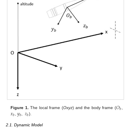
𝑂
𝑏
𝑥
𝑦
𝑧
Figure 1.
The local frame (
Oxyz
) and the body frame (
,
𝑏
𝑏
𝑏
,
,
).
2.1. Dynamic Model