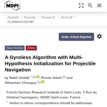
zoom_out_map
search
menu
Journals
Sensors
Volume 21
Issue 22
10.3390/s21227487
settings
Order Article Reprints
Open Access
Article
A Gyroless Algorithm with Multi-
Hypothesis Initialization for Projectile
Navigation
*
by
Nabil Jardak
,
Ronan Adam
and
Sébastien Changey
French-German Research Institute of Saint-Louis, 5 Rue du
Général Casssagnou, 68300 Saint-Louis, France
*
Author to whom correspondence should be addressed.