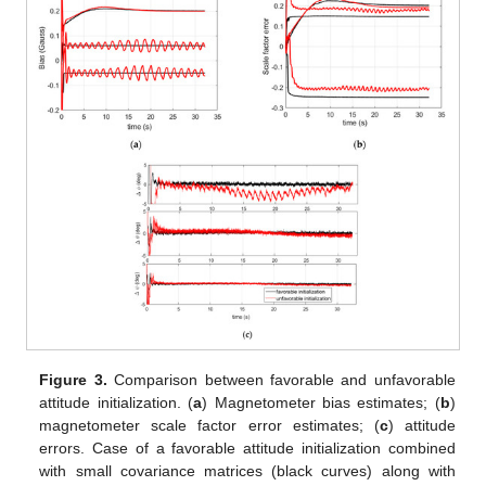
Figure 3.
Comparison between favorable and unfavorable
attitude initialization. (
a
) Magnetometer bias estimates; (
b
)
magnetometer scale factor error estimates; (
c
) attitude
errors. Case of a favorable attitude initialization combined
with small covariance matrices (black curves) along with