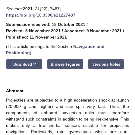
Sensors
2021
,
21
(22), 7487;
https://doi.org/10.3390/s21227487
Submission received: 18 October 2021
/
Revised: 5 November 2021
/
Accepted: 9 November 2021
/
Published: 11 November 2021
(This article belongs to the Section
Navigation and
Positioning
)
keyboard_arrow_down
Download
Browse Figures
Versions Notes
Abstract
Projectiles are subjected to a high acceleration shock at launch
(20,000 g and higher) and can spin very fast. Thus, the
components of onboard navigation units must therefore
withstand such constraints in addition to being inexpensive. This
makes only a few inertial sensors suitable for projectiles
navigation. Particularly, rate gyroscopes which are gun-