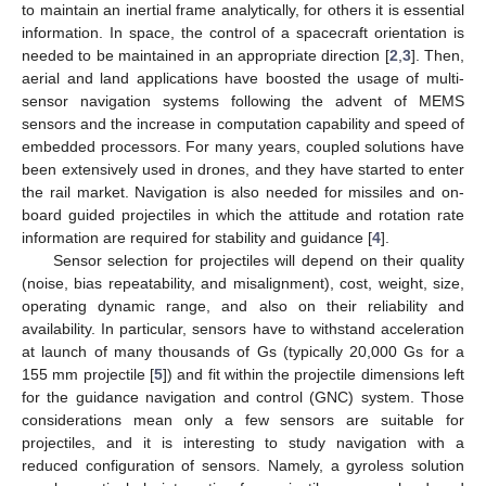
to maintain an inertial frame analytically, for others it is essential
information. In space, the control of a spacecraft orientation is
needed to be maintained in an appropriate direction [
2
,
3
]. Then,
aerial and land applications have boosted the usage of multi-
sensor navigation systems following the advent of MEMS
sensors and the increase in computation capability and speed of
embedded processors. For many years, coupled solutions have
been extensively used in drones, and they have started to enter
the rail market. Navigation is also needed for missiles and on-
board guided projectiles in which the attitude and rotation rate
information are required for stability and guidance [
4
].
Sensor selection for projectiles will depend on their quality
(noise, bias repeatability, and misalignment), cost, weight, size,
operating dynamic range, and also on their reliability and
availability. In particular, sensors have to withstand acceleration
at launch of many thousands of Gs (typically 20,000 Gs for a
155 mm projectile [
5
]) and fit within the projectile dimensions left
for the guidance navigation and control (GNC) system. Those
considerations mean only a few sensors are suitable for
projectiles, and it is interesting to study navigation with a
reduced configuration of sensors. Namely, a gyroless solution