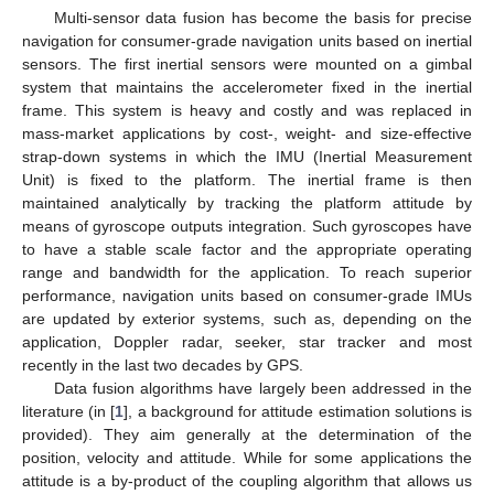
Multi-sensor data fusion has become the basis for precise
navigation for consumer-grade navigation units based on inertial
sensors. The first inertial sensors were mounted on a gimbal
system that maintains the accelerometer fixed in the inertial
frame. This system is heavy and costly and was replaced in
mass-market applications by cost-, weight- and size-effective
strap-down systems in which the IMU (Inertial Measurement
Unit) is fixed to the platform. The inertial frame is then
maintained analytically by tracking the platform attitude by
means of gyroscope outputs integration. Such gyroscopes have
to have a stable scale factor and the appropriate operating
range and bandwidth for the application. To reach superior
performance, navigation units based on consumer-grade IMUs
are updated by exterior systems, such as, depending on the
application, Doppler radar, seeker, star tracker and most
recently in the last two decades by GPS.
Data fusion algorithms have largely been addressed in the
literature (in [
1
], a background for attitude estimation solutions is
provided). They aim generally at the determination of the
position, velocity and attitude. While for some applications the
attitude is a by-product of the coupling algorithm that allows us