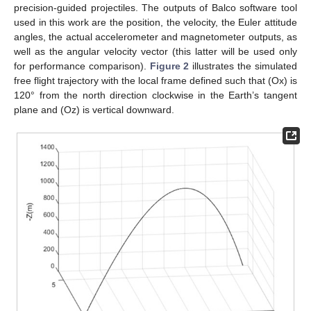
precision-guided projectiles. The outputs of Balco software tool
used in this work are the position, the velocity, the Euler attitude
angles, the actual accelerometer and magnetometer outputs, as
well as the angular velocity vector (this latter will be used only
for performance comparison).
Figure 2
illustrates the simulated
free flight trajectory with the local frame defined such that (Ox) is
120° from the north direction clockwise in the Earth’s tangent
plane and (Oz) is vertical downward.