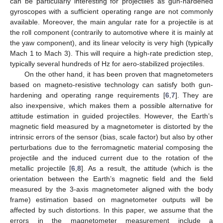
can be particularly interesting for projectiles as gun-hardened
gyroscopes with a sufficient operating range are not commonly
available. Moreover, the main angular rate for a projectile is at
the roll component (contrarily to automotive where it is mainly at
the yaw component), and its linear velocity is very high (typically
Mach 1 to Mach 3). This will require a high-rate prediction step,
typically several hundreds of Hz for aero-stabilized projectiles.
On the other hand, it has been proven that magnetometers
based on magneto-resistive technology can satisfy both gun-
hardening and operating range requirements [
6
,
7
]. They are
also inexpensive, which makes them a possible alternative for
attitude estimation in guided projectiles. However, the Earth’s
magnetic field measured by a magnetometer is distorted by the
intrinsic errors of the sensor (bias, scale factor) but also by other
perturbations due to the ferromagnetic material composing the
projectile and the induced current due to the rotation of the
metallic projectile [
6
,
8
]. As a result, the attitude (which is the
orientation between the Earth’s magnetic field and the field
measured by the 3-axis magnetometer aligned with the body
frame) estimation based on magnetometer outputs will be
affected by such distortions. In this paper, we assume that the
errors in the magnetometer measurement include a