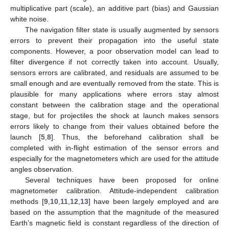
multiplicative part (scale), an additive part (bias) and Gaussian
white noise.
The navigation filter state is usually augmented by sensors
errors to prevent their propagation into the useful state
components. However, a poor observation model can lead to
filter divergence if not correctly taken into account. Usually,
sensors errors are calibrated, and residuals are assumed to be
small enough and are eventually removed from the state. This is
plausible for many applications where errors stay almost
constant between the calibration stage and the operational
stage, but for projectiles the shock at launch makes sensors
errors likely to change from their values obtained before the
launch [
5
,
8
]. Thus, the beforehand calibration shall be
completed with in-flight estimation of the sensor errors and
especially for the magnetometers which are used for the attitude
angles observation.
Several techniques have been proposed for online
magnetometer calibration. Attitude-independent calibration
methods [
9
,
10
,
11
,
12
,
13
] have been largely employed and are
based on the assumption that the magnitude of the measured
Earth’s magnetic field is constant regardless of the direction of