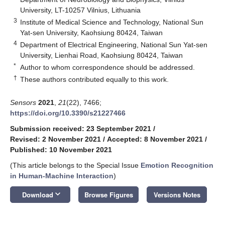
University, LT-10257 Vilnius, Lithuania
3
Institute of Medical Science and Technology, National Sun
Yat-sen University, Kaohsiung 80424, Taiwan
4
Department of Electrical Engineering, National Sun Yat-sen
University, Lienhai Road, Kaohsiung 80424, Taiwan
*
Author to whom correspondence should be addressed.
†
These authors contributed equally to this work.
Sensors
2021
,
21
(22), 7466;
https://doi.org/10.3390/s21227466
Submission received: 23 September 2021
/
Revised: 2 November 2021
/
Accepted: 8 November 2021
/
Published: 10 November 2021
(This article belongs to the Special Issue
Emotion Recognition
in Human-Machine Interaction
)
keyboard_arrow_down
Download
Browse Figures
Versions Notes