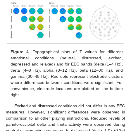
Figure 4.
Topographical plots of T values for different
emotional conditions (neutral, distressed, excited,
depressed and relaxed) and for EEG bands (delta (1–4 Hz),
theta (4–8 Hz), alpha (8–12 Hz), beta (12–30 Hz), and
gamma (30–45 Hz). Red dots represent electrode clusters
where differences between conditions were significant. For
convenience, electrode locations are plotted on the bottom
right.
Excited and distressed conditions did not differ in any EEG
measures. However, significant differences were observed in
comparison to all other playing instructions. Reduced levels of
parieto-occipital delta and theta activity were observed during
neutral playing when compared to distressed (delta: 1.07 (0.25)