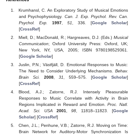
Krumhansl, C. An Exploratory Study of Musical Emotions
and Psychophysiology.
Can. J. Exp. Psychol. Rev. Can.
Psychol. Exp.
1997
,
51
, 336. [
Google Scholar
]
[
CrossRef
]
Miell, D.; MacDonald, R.; Hargreaves, D.J. (Eds.)
Musical
Communication
; Oxford University Press: Oxford, UK;
New York, NY, USA, 2005; ISBN 9780198529361.
[
Google Scholar
]
Juslin, P.N.; Västfjäll, D. Emotional Responses to Music:
The Need to Consider Underlying Mechanisms.
Behav.
Brain Sci.
2008
,
31
, 559–575. [
Google Scholar
]
[
CrossRef
]
Blood, A.J.; Zatorre, R.J. Intensely Pleasurable
Responses to Music Correlate with Activity in Brain
Regions Implicated in Reward and Emotion.
Proc. Natl.
Acad. Sci. USA
2001
,
98
, 11818–11823. [
Google
Scholar
] [
CrossRef
]
Chen, J.L.; Penhune, V.B.; Zatorre, R.J. Moving on Time:
Brain Network for Auditory-Motor Synchronization Is