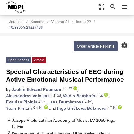
zoom_out_map
search
menu
Journals
Sensors
Volume 21
Issue 22
10.3390/s21227466
settings
Order Article Reprints
Open Access
Article
Spectral Characteristics of EEG during
Active Emotional Musical Performance
1,†
by
Jachin Edward Pousson
,
2,†
1
Aleksandras Voicikas
,
Valdis Bernhofs
,
2
1
Evaldas Pipinis
,
Lana Burmistrova
,
3,4
2,*
Yuan-Pin Lin
and
Inga Griškova-Bulanova
1
Jāzeps Vītols Latvian Academy of Music, LV-1050 Riga,
Latvia
2
Department of Neurobiology and Biophysics, Vilnius