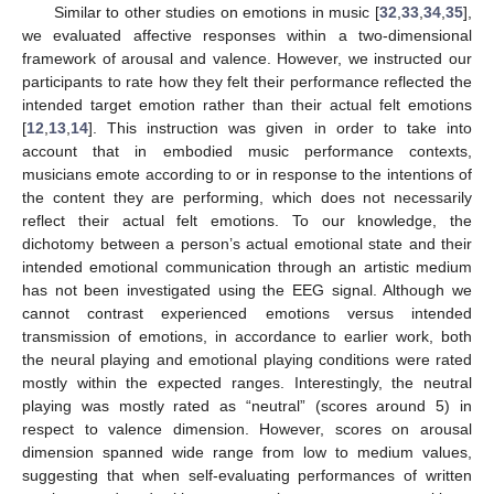
Similar to other studies on emotions in music [
32
,
33
,
34
,
35
],
we evaluated affective responses within a two-dimensional
framework of arousal and valence. However, we instructed our
participants to rate how they felt their performance reflected the
intended target emotion rather than their actual felt emotions
[
12
,
13
,
14
]. This instruction was given in order to take into
account that in embodied music performance contexts,
musicians emote according to or in response to the intentions of
the content they are performing, which does not necessarily
reflect their actual felt emotions. To our knowledge, the
dichotomy between a person’s actual emotional state and their
intended emotional communication through an artistic medium
has not been investigated using the EEG signal. Although we
cannot contrast experienced emotions versus intended
transmission of emotions, in accordance to earlier work, both
the neural playing and emotional playing conditions were rated
mostly within the expected ranges. Interestingly, the neutral
playing was mostly rated as “neutral” (scores around 5) in
respect to valence dimension. However, scores on arousal
dimension spanned wide range from low to medium values,
suggesting that when self-evaluating performances of written