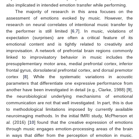
also implicated in intended emotion transfer while performing.
The majority of research in this area focuses on the
assessment of emotions evoked by music. However, the
research on neural correlates of intentional music transfer by
the performer is still limited [
6
,
7
]. In music, violations of
expectation (surprises) are often a critical feature of its
emotional content and is tightly related to creativity and
improvisation. A network of prefrontal brain regions commonly
linked to improvisatory behavior in music includes the
presupplementary motor area, medial prefrontal cortex, inferior
frontal gyrus, dorsolateral prefrontal cortex, and dorsal premotor
cortex [
8
]. While the systematic variations in acoustic
parameters that differentiate one expressive performance from
another have been investigated in detail (e.g., Clarke, 1988) [
9
],
the neurobiological underlying mechanisms of emotional
communication are not that well investigated. In part, this is due
to methodological limitations imposed by currently available
neuroimaging methods. In the initial fMRI study, McPherson et
al. (2016) [
10
] found that the creative expression of emotions
through music engages emotion-processing areas of the brain
in ways that differ from the perception of emotion in music.