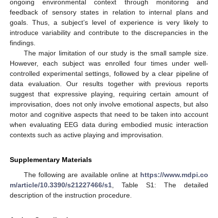
ongoing environmental context through monitoring and
feedback of sensory states in relation to internal plans and
goals. Thus, a subject’s level of experience is very likely to
introduce variability and contribute to the discrepancies in the
findings.
The major limitation of our study is the small sample size.
However, each subject was enrolled four times under well-
controlled experimental settings, followed by a clear pipeline of
data evaluation. Our results together with previous reports
suggest that expressive playing, requiring certain amount of
improvisation, does not only involve emotional aspects, but also
motor and cognitive aspects that need to be taken into account
when evaluating EEG data during embodied music interaction
contexts such as active playing and improvisation.
Supplementary Materials
The following are available online at
https://www.mdpi.co
m/article/10.3390/s21227466/s1
, Table S1: The detailed
description of the instruction procedure.