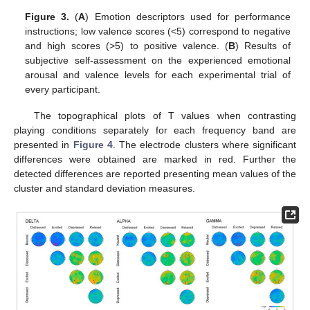
Figure 3.
(
A
) Emotion descriptors used for performance
instructions; low valence scores (<5) correspond to negative
and high scores (>5) to positive valence. (
B
) Results of
subjective self-assessment on the experienced emotional
arousal and valence levels for each experimental trial of
every participant.
The topographical plots of T values when contrasting
playing conditions separately for each frequency band are
presented in
Figure 4
. The electrode clusters where significant
differences were obtained are marked in red. Further the
detected differences are reported presenting mean values of the
cluster and standard deviation measures.