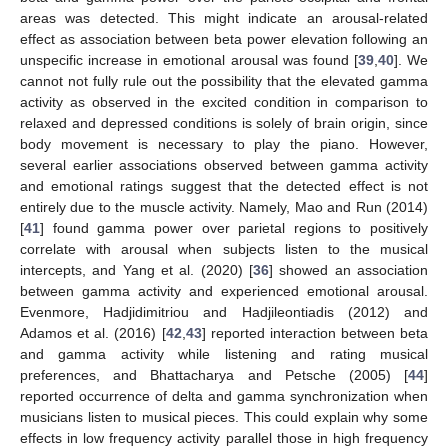
areas was detected. This might indicate an arousal-related
effect as association between beta power elevation following an
unspecific increase in emotional arousal was found [
39
,
40
]. We
cannot not fully rule out the possibility that the elevated gamma
activity as observed in the excited condition in comparison to
relaxed and depressed conditions is solely of brain origin, since
body movement is necessary to play the piano. However,
several earlier associations observed between gamma activity
and emotional ratings suggest that the detected effect is not
entirely due to the muscle activity. Namely, Mao and Run (2014)
[
41
] found gamma power over parietal regions to positively
correlate with arousal when subjects listen to the musical
intercepts, and Yang et al. (2020) [
36
] showed an association
between gamma activity and experienced emotional arousal.
Evenmore, Hadjidimitriou and Hadjileontiadis (2012) and
Adamos et al. (2016) [
42
,
43
] reported interaction between beta
and gamma activity while listening and rating musical
preferences, and Bhattacharya and Petsche (2005) [
44
]
reported occurrence of delta and gamma synchronization when
musicians listen to musical pieces. This could explain why some
11. May
12. May
13. May
14. May
15. May
16. May
17. May
18. May
19. May
21. May
22. May
23. May
24. May
25. May
26. May
27. May
28. May
29. May
31. May
1. Jun
2. Jun
3. Jun
4. Jun
5. Jun
6. Jun
7. Jun
8. Jun
10. Jun
11. Jun
12. Jun
13. Jun
14. Jun
15. Jun
16. Jun
17. Jun
18. Jun
20. Jun
21. Jun
22. Jun
23. Jun
24. Jun
25. Jun
26. Jun
27. Jun
28. Jun
30. Jun
1. Jul
2. Jul
3. Jul
4. Jul
5. Jul
6. Jul
7. Jul
8. Jul
10. Jul
11. Jul
12. Jul
13. Jul
14. Jul
15. Jul
16. Jul
17. Jul
18. Jul
20. Jul
21. Jul
22. Jul
23. Jul
24. Jul
25. Jul
26. Jul
27. Jul
28. Jul
30. Jul
31. Jul
1. Aug
2. Aug
3. Aug
4. Aug
5. Aug
6. Aug
7. Aug
effects in low frequency activity parallel those in high frequency