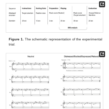
Figure 1.
The schematic representation of the experimental
trial.