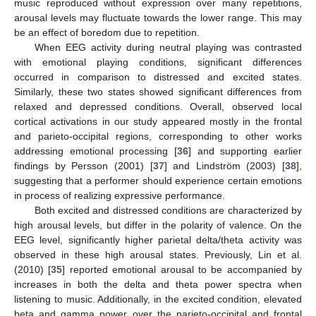
music reproduced without expression over many repetitions,
arousal levels may fluctuate towards the lower range. This may
be an effect of boredom due to repetition.
When EEG activity during neutral playing was contrasted
with emotional playing conditions, significant differences
occurred in comparison to distressed and excited states.
Similarly, these two states showed significant differences from
relaxed and depressed conditions. Overall, observed local
cortical activations in our study appeared mostly in the frontal
and parieto-occipital regions, corresponding to other works
addressing emotional processing [
36
] and supporting earlier
findings by Persson (2001) [
37
] and Lindström (2003) [
38
],
suggesting that a performer should experience certain emotions
in process of realizing expressive performance.
Both excited and distressed conditions are characterized by
high arousal levels, but differ in the polarity of valence. On the
EEG level, significantly higher parietal delta/theta activity was
observed in these high arousal states. Previously, Lin et al.
(2010) [
35
] reported emotional arousal to be accompanied by
increases in both the delta and theta power spectra when
listening to music. Additionally, in the excited condition, elevated
beta and gamma power over the parieto-occipital and frontal