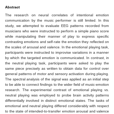
Abstract
The research on neural correlates of intentional emotion
communication by the music performer is still limited. In this
study, we attempted to evaluate EEG patterns recorded from
musicians who were instructed to perform a simple piano score
while manipulating their manner of play to express specific
contrasting emotions and self-rate the emotion they reflected on
the scales of arousal and valence. In the emotional playing task,
participants were instructed to improvise variations in a manner
by which the targeted emotion is communicated. In contrast, in
the neutral playing task, participants were asked to play the
same piece precisely as written to obtain data for control over
general patterns of motor and sensory activation during playing.
The spectral analysis of the signal was applied as an initial step
to be able to connect findings to the wider field of music-emotion
research. The experimental contrast of emotional playing vs.
neutral playing was employed to probe brain activity patterns
differentially involved in distinct emotional states. The tasks of
emotional and neutral playing differed considerably with respect
to the state of intended-to-transfer emotion arousal and valence