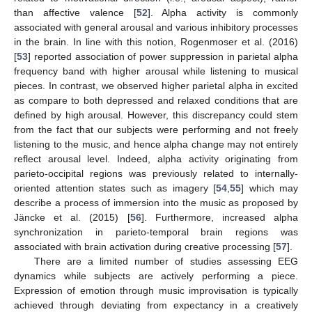
than affective valence [
52
]. Alpha activity is commonly
associated with general arousal and various inhibitory processes
in the brain. In line with this notion, Rogenmoser et al. (2016)
[
53
] reported association of power suppression in parietal alpha
frequency band with higher arousal while listening to musical
pieces. In contrast, we observed higher parietal alpha in excited
as compare to both depressed and relaxed conditions that are
defined by high arousal. However, this discrepancy could stem
from the fact that our subjects were performing and not freely
listening to the music, and hence alpha change may not entirely
reflect arousal level. Indeed, alpha activity originating from
parieto-occipital regions was previously related to internally-
oriented attention states such as imagery [
54
,
55
] which may
describe a process of immersion into the music as proposed by
Jäncke et al. (2015) [
56
]. Furthermore, increased alpha
synchronization in parieto-temporal brain regions was
associated with brain activation during creative processing [
57
].
There are a limited number of studies assessing EEG
dynamics while subjects are actively performing a piece.
Expression of emotion through music improvisation is typically
achieved through deviating from expectancy in a creatively