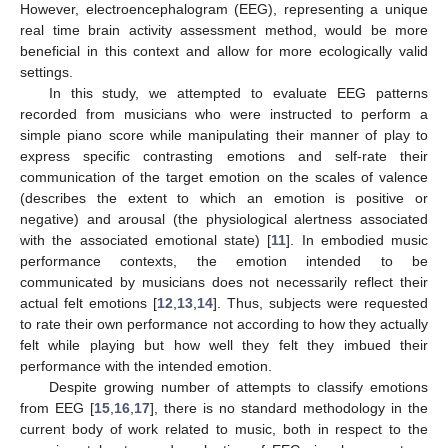
However, electroencephalogram (EEG), representing a unique
real time brain activity assessment method, would be more
beneficial in this context and allow for more ecologically valid
settings.
In this study, we attempted to evaluate EEG patterns
recorded from musicians who were instructed to perform a
simple piano score while manipulating their manner of play to
express specific contrasting emotions and self-rate their
communication of the target emotion on the scales of valence
(describes the extent to which an emotion is positive or
negative) and arousal (the physiological alertness associated
with the associated emotional state) [
11
]. In embodied music
performance contexts, the emotion intended to be
communicated by musicians does not necessarily reflect their
actual felt emotions [
12
,
13
,
14
]. Thus, subjects were requested
to rate their own performance not according to how they actually
felt while playing but how well they felt they imbued their
performance with the intended emotion.
Despite growing number of attempts to classify emotions
from EEG [
15
,
16
,
17
], there is no standard methodology in the
current body of work related to music, both in respect to the