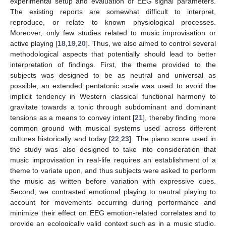
experimental setup and evaluation of EEG signal parameters.
The existing reports are somewhat difficult to interpret,
reproduce, or relate to known physiological processes.
Moreover, only few studies related to music improvisation or
active playing [
18
,
19
,
20
]. Thus, we also aimed to control several
methodological aspects that potentially should lead to better
interpretation of findings. First, the theme provided to the
subjects was designed to be as neutral and universal as
possible; an extended pentatonic scale was used to avoid the
implicit tendency in Western classical functional harmony to
gravitate towards a tonic through subdominant and dominant
tensions as a means to convey intent [
21
], thereby finding more
common ground with musical systems used across different
cultures historically and today [
22
,
23
]. The piano score used in
the study was also designed to take into consideration that
music improvisation in real-life requires an establishment of a
theme to variate upon, and thus subjects were asked to perform
the music as written before variation with expressive cues.
Second, we contrasted emotional playing to neutral playing to
account for movements occurring during performance and
minimize their effect on EEG emotion-related correlates and to
provide an ecologically valid context such as in a music studio,