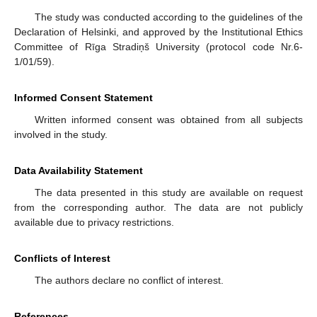
The study was conducted according to the guidelines of the
Declaration of Helsinki, and approved by the Institutional Ethics
Committee of Rīga Stradiņš University (protocol code Nr.6-
1/01/59).
Informed Consent Statement
Written informed consent was obtained from all subjects
involved in the study.
Data Availability Statement
The data presented in this study are available on request
from the corresponding author. The data are not publicly
available due to privacy restrictions.
Conflicts of Interest
The authors declare no conflict of interest.
References