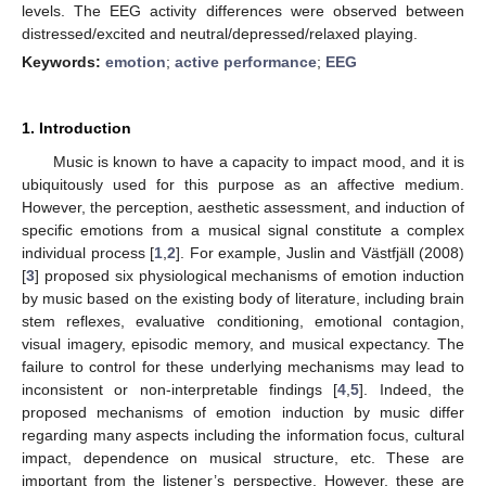
levels. The EEG activity differences were observed between
distressed/excited and neutral/depressed/relaxed playing.
Keywords:
emotion
;
active performance
;
EEG
1. Introduction
Music is known to have a capacity to impact mood, and it is
ubiquitously used for this purpose as an affective medium.
However, the perception, aesthetic assessment, and induction of
specific emotions from a musical signal constitute a complex
individual process [
1
,
2
]. For example, Juslin and Västfjäll (2008)
[
3
] proposed six physiological mechanisms of emotion induction
by music based on the existing body of literature, including brain
stem reflexes, evaluative conditioning, emotional contagion,
visual imagery, episodic memory, and musical expectancy. The
failure to control for these underlying mechanisms may lead to
inconsistent or non-interpretable findings [
4
,
5
]. Indeed, the
proposed mechanisms of emotion induction by music differ
regarding many aspects including the information focus, cultural
impact, dependence on musical structure, etc. These are
important from the listener’s perspective. However, these are