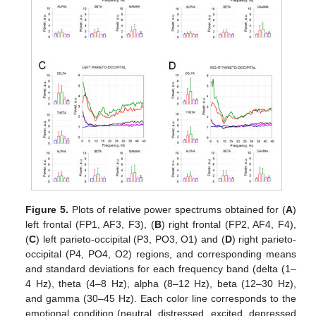
Figure 5.
Plots of relative power spectrums obtained for (
A
)
left frontal (FP1, AF3, F3), (
B
) right frontal (FP2, AF4, F4),
(
C
) left parieto-occipital (P3, PO3, O1) and (
D
) right parieto-
occipital (P4, PO4, O2) regions, and corresponding means
and standard deviations for each frequency band (delta (1–
4 Hz), theta (4–8 Hz), alpha (8–12 Hz), beta (12–30 Hz),
and gamma (30–45 Hz). Each color line corresponds to the
emotional condition (neutral, distressed, excited, depressed