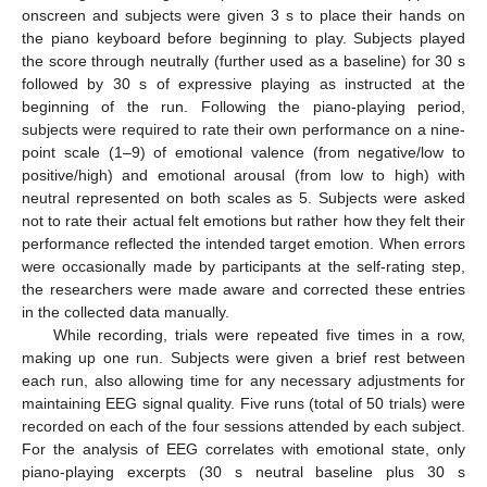
onscreen and subjects were given 3 s to place their hands on
the piano keyboard before beginning to play. Subjects played
the score through neutrally (further used as a baseline) for 30 s
followed by 30 s of expressive playing as instructed at the
beginning of the run. Following the piano-playing period,
subjects were required to rate their own performance on a nine-
point scale (1–9) of emotional valence (from negative/low to
positive/high) and emotional arousal (from low to high) with
neutral represented on both scales as 5. Subjects were asked
not to rate their actual felt emotions but rather how they felt their
performance reflected the intended target emotion. When errors
were occasionally made by participants at the self-rating step,
the researchers were made aware and corrected these entries
in the collected data manually.
While recording, trials were repeated five times in a row,
making up one run. Subjects were given a brief rest between
each run, also allowing time for any necessary adjustments for
maintaining EEG signal quality. Five runs (total of 50 trials) were
recorded on each of the four sessions attended by each subject.
For the analysis of EEG correlates with emotional state, only
piano-playing excerpts (30 s neutral baseline plus 30 s