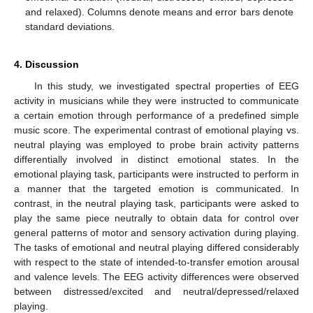
and relaxed). Columns denote means and error bars denote
standard deviations.
4. Discussion
In this study, we investigated spectral properties of EEG
activity in musicians while they were instructed to communicate
a certain emotion through performance of a predefined simple
music score. The experimental contrast of emotional playing vs.
neutral playing was employed to probe brain activity patterns
differentially involved in distinct emotional states. In the
emotional playing task, participants were instructed to perform in
a manner that the targeted emotion is communicated. In
contrast, in the neutral playing task, participants were asked to
play the same piece neutrally to obtain data for control over
general patterns of motor and sensory activation during playing.
The tasks of emotional and neutral playing differed considerably
with respect to the state of intended-to-transfer emotion arousal
and valence levels. The EEG activity differences were observed
between distressed/excited and neutral/depressed/relaxed
playing.