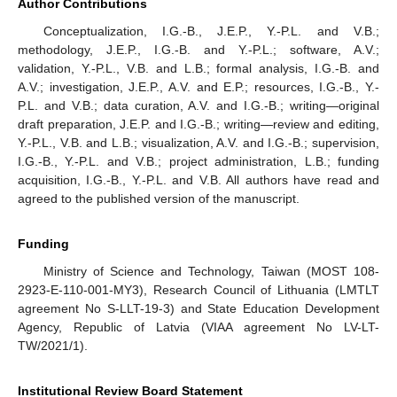
Author Contributions
Conceptualization, I.G.-B., J.E.P., Y.-P.L. and V.B.;
methodology, J.E.P., I.G.-B. and Y.-P.L.; software, A.V.;
validation, Y.-P.L., V.B. and L.B.; formal analysis, I.G.-B. and
A.V.; investigation, J.E.P., A.V. and E.P.; resources, I.G.-B., Y.-
P.L. and V.B.; data curation, A.V. and I.G.-B.; writing—original
draft preparation, J.E.P. and I.G.-B.; writing—review and editing,
Y.-P.L., V.B. and L.B.; visualization, A.V. and I.G.-B.; supervision,
I.G.-B., Y.-P.L. and V.B.; project administration, L.B.; funding
acquisition, I.G.-B., Y.-P.L. and V.B. All authors have read and
agreed to the published version of the manuscript.
Funding
Ministry of Science and Technology, Taiwan (MOST 108-
2923-E-110-001-MY3), Research Council of Lithuania (LMTLT
agreement No S-LLT-19-3) and State Education Development
Agency, Republic of Latvia (VIAA agreement No LV-LT-
TW/2021/1).
Institutional Review Board Statement