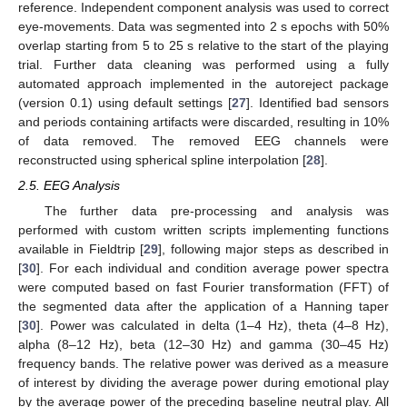
reference. Independent component analysis was used to correct
eye-movements. Data was segmented into 2 s epochs with 50%
overlap starting from 5 to 25 s relative to the start of the playing
trial. Further data cleaning was performed using a fully
automated approach implemented in the autoreject package
(version 0.1) using default settings [
27
]. Identified bad sensors
and periods containing artifacts were discarded, resulting in 10%
of data removed. The removed EEG channels were
reconstructed using spherical spline interpolation [
28
].
2.5. EEG Analysis
The further data pre-processing and analysis was
performed with custom written scripts implementing functions
available in Fieldtrip [
29
], following major steps as described in
[
30
]. For each individual and condition average power spectra
were computed based on fast Fourier transformation (FFT) of
the segmented data after the application of a Hanning taper
[
30
]. Power was calculated in delta (1–4 Hz), theta (4–8 Hz),
alpha (8–12 Hz), beta (12–30 Hz) and gamma (30–45 Hz)
frequency bands. The relative power was derived as a measure
of interest by dividing the average power during emotional play
by the average power of the preceding baseline neutral play. All