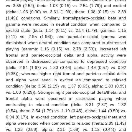
vs. 3.55 (2.52), theta: 1.08 (0.15) vs. 2.54 (1.79)) and excited
(delta: 1.06 (0.30) vs. 3.61 (1.99), theta: 1.08 (0.15) vs. 2.89
(1.49)) conditions. Similarly, frontal/parieto-occipital beta and
gamma were reduced in neutral condition when compared to
excited state (beta: 1.14 (0.11) vs. 2.54 (1.79), gamma: 1.15
(0.11) vs. 2.95 (1.96)), and parietal-occipital gamma was
diminished when neutral condition was compared to distressed
playing (gamma: 1.16 (0.15) vs. 2.78 (2.53)). Increased left
frontal and parieto-occipital delta and alpha activity were
observed in distressed as compared to depressed condition
(delta: 2.84 (1.67) vs. 1.30 (0.46), alpha: 1.49 (0.57) vs. 0.92
(0.35)), whereas higher right frontal and parieto-occipital delta
and alpha were seen in excited as compared to relaxed
condition (delta: 3.56 (2.19) vs. 1.37 (0.63), alpha: 1.83 (0.99)
vs. 1.03 (0.29)). Stronger right parieto-occipital delta/theta, and
frontal alpha were observed in distressed playing when
contrasting to relaxed condition (delta: 3.31 (2.37) vs. 1.32
(0.54), theta: 2.54 (1.79) vs. 1.19 (0.45), alpha: 1.44 (0.50) vs.
0.94 (0.17)). In excited condition, left parieto-occipital theta and
alpha were noted when compared to relaxed (theta: 2.89 (1.49)
vs. 1.23 (0.58), alpha: 2.31 (1.68) vs. 1.12 (0.44)) and