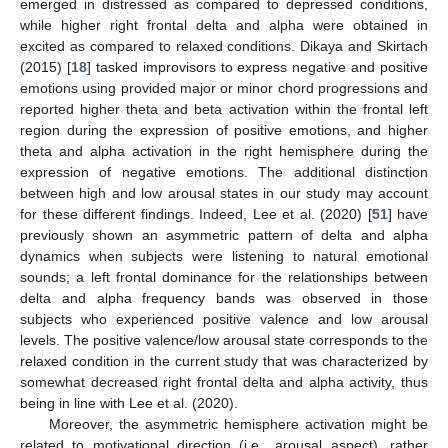
emerged in distressed as compared to depressed conditions,
while higher right frontal delta and alpha were obtained in
excited as compared to relaxed conditions. Dikaya and Skirtach
(2015) [
18
] tasked improvisors to express negative and positive
emotions using provided major or minor chord progressions and
reported higher theta and beta activation within the frontal left
region during the expression of positive emotions, and higher
theta and alpha activation in the right hemisphere during the
expression of negative emotions. The additional distinction
between high and low arousal states in our study may account
for these different findings. Indeed, Lee et al. (2020) [
51
] have
previously shown an asymmetric pattern of delta and alpha
dynamics when subjects were listening to natural emotional
sounds; a left frontal dominance for the relationships between
delta and alpha frequency bands was observed in those
subjects who experienced positive valence and low arousal
levels. The positive valence/low arousal state corresponds to the
relaxed condition in the current study that was characterized by
somewhat decreased right frontal delta and alpha activity, thus
being in line with Lee et al. (2020).
Moreover, the asymmetric hemisphere activation might be
related to motivational direction (i.e., arousal aspect), rather