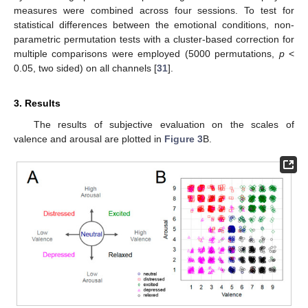
measures were combined across four sessions. To test for
statistical differences between the emotional conditions, non-
parametric permutation tests with a cluster-based correction for
multiple comparisons were employed (5000 permutations,
p
<
0.05, two sided) on all channels [
31
].
3. Results
The results of subjective evaluation on the scales of
valence and arousal are plotted in
Figure 3
B.