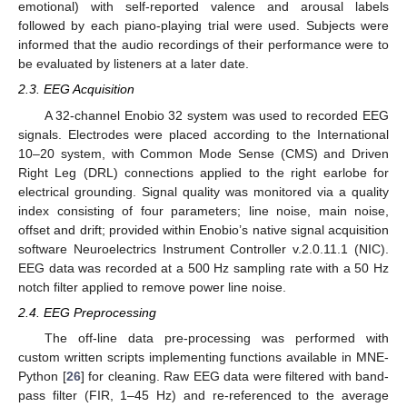
emotional) with self-reported valence and arousal labels
followed by each piano-playing trial were used. Subjects were
informed that the audio recordings of their performance were to
be evaluated by listeners at a later date.
2.3. EEG Acquisition
A 32-channel Enobio 32 system was used to recorded EEG
signals. Electrodes were placed according to the International
10–20 system, with Common Mode Sense (CMS) and Driven
Right Leg (DRL) connections applied to the right earlobe for
electrical grounding. Signal quality was monitored via a quality
index consisting of four parameters; line noise, main noise,
offset and drift; provided within Enobio’s native signal acquisition
software Neuroelectrics Instrument Controller v.2.0.11.1 (NIC).
EEG data was recorded at a 500 Hz sampling rate with a 50 Hz
notch filter applied to remove power line noise.
2.4. EEG Preprocessing
The off-line data pre-processing was performed with
custom written scripts implementing functions available in MNE-
Python [
26
] for cleaning. Raw EEG data were filtered with band-
pass filter (FIR, 1–45 Hz) and re-referenced to the average