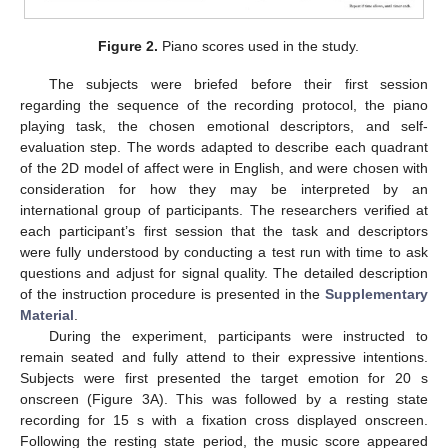
Figure 2.
Piano scores used in the study.
The subjects were briefed before their first session
regarding the sequence of the recording protocol, the piano
playing task, the chosen emotional descriptors, and self-
evaluation step. The words adapted to describe each quadrant
of the 2D model of affect were in English, and were chosen with
consideration for how they may be interpreted by an
international group of participants. The researchers verified at
each participant’s first session that the task and descriptors
were fully understood by conducting a test run with time to ask
questions and adjust for signal quality. The detailed description
of the instruction procedure is presented in the
Supplementary
Material
.
During the experiment, participants were instructed to
remain seated and fully attend to their expressive intentions.
Subjects were first presented the target emotion for 20 s
onscreen (Figure 3A). This was followed by a resting state
recording for 15 s with a fixation cross displayed onscreen.
Following the resting state period, the music score appeared