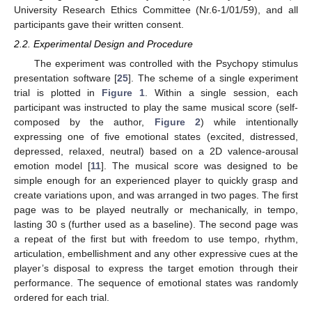
University Research Ethics Committee (Nr.6-1/01/59), and all
participants gave their written consent.
2.2. Experimental Design and Procedure
The experiment was controlled with the Psychopy stimulus
presentation software [
25
]. The scheme of a single experiment
trial is plotted in
Figure 1
. Within a single session, each
participant was instructed to play the same musical score (self-
composed by the author,
Figure 2
) while intentionally
expressing one of five emotional states (excited, distressed,
depressed, relaxed, neutral) based on a 2D valence-arousal
emotion model [
11
]. The musical score was designed to be
simple enough for an experienced player to quickly grasp and
create variations upon, and was arranged in two pages. The first
page was to be played neutrally or mechanically, in tempo,
lasting 30 s (further used as a baseline). The second page was
a repeat of the first but with freedom to use tempo, rhythm,
articulation, embellishment and any other expressive cues at the
player’s disposal to express the target emotion through their
performance. The sequence of emotional states was randomly
ordered for each trial.