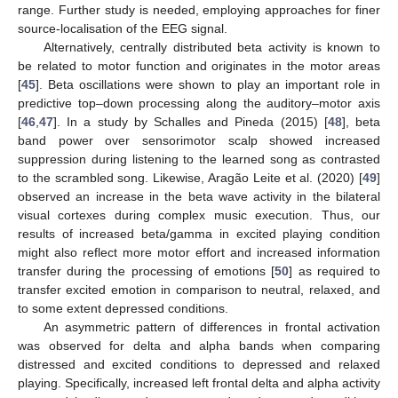
range. Further study is needed, employing approaches for finer
source-localisation of the EEG signal.
Alternatively, centrally distributed beta activity is known to
be related to motor function and originates in the motor areas
[
45
]. Beta oscillations were shown to play an important role in
predictive top–down processing along the auditory–motor axis
[
46
,
47
]. In a study by Schalles and Pineda (2015) [
48
], beta
band power over sensorimotor scalp showed increased
suppression during listening to the learned song as contrasted
to the scrambled song. Likewise, Aragão Leite et al. (2020) [
49
]
observed an increase in the beta wave activity in the bilateral
visual cortexes during complex music execution. Thus, our
results of increased beta/gamma in excited playing condition
might also reflect more motor effort and increased information
transfer during the processing of emotions [
50
] as required to
transfer excited emotion in comparison to neutral, relaxed, and
to some extent depressed conditions.
An asymmetric pattern of differences in frontal activation
was observed for delta and alpha bands when comparing
distressed and excited conditions to depressed and relaxed
playing. Specifically, increased left frontal delta and alpha activity