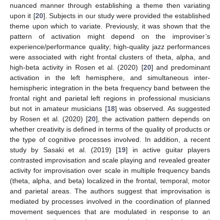
nuanced manner through establishing a theme then variating
upon it [
20
]. Subjects in our study were provided the established
theme upon which to variate. Previously, it was shown that the
pattern of activation might depend on the improviser’s
experience/performance quality; high-quality jazz performances
were associated with right frontal clusters of theta, alpha, and
high-beta activity in Rosen et al. (2020) [
20
] and predominant
activation in the left hemisphere, and simultaneous inter-
hemispheric integration in the beta frequency band between the
frontal right and parietal left regions in professional musicians
but not in amateur musicians [
18
] was observed. As suggested
by Rosen et al. (2020) [
20
], the activation pattern depends on
whether creativity is defined in terms of the quality of products or
the type of cognitive processes involved. In addition, a recent
study by Sasaki et al. (2019) [
19
] in active guitar players
contrasted improvisation and scale playing and revealed greater
activity for improvisation over scale in multiple frequency bands
(theta, alpha, and beta) localized in the frontal, temporal, motor
and parietal areas. The authors suggest that improvisation is
mediated by processes involved in the coordination of planned
movement sequences that are modulated in response to an