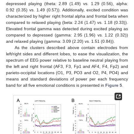
depressed playing (theta: 2.89 (1.49) vs. 1.29 (0.56), alpha:
0.92 (0.35) vs. 1.49 (0.57)). Additionally, excited condition was
characterized by higher right frontal alpha and frontal beta when
compared to relaxed playing (beta: 2.24 (1.47) vs. 1.18 (0.33)).
Elevated frontal gamma was detected during excited playing as
compared to depressed (gamma: 2.95 (1.96) vs. 1.22 (0.32))
and relaxed playing (gamma: 3.09 (2.20) vs. 1.51 (0.84)).
As the clusters described above contain electrodes from
left/right sides and different lobes, to ease the visualization, the
spectrum of EEG power relative to baseline neutral playing from
the left and right frontal (AF3, F3, Fp1 and AF4, F4, Fp2) and
parieto-occipital locations (O1, P3, PO3 and O2, P4, PO4) and
means and standard deviations of power per each frequency
band for all five emotional conditions is presented in
Figure 5
.