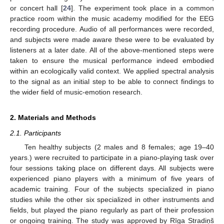
or concert hall [
24
]. The experiment took place in a common
practice room within the music academy modified for the EEG
recording procedure. Audio of all performances were recorded,
and subjects were made aware these were to be evaluated by
listeners at a later date. All of the above-mentioned steps were
taken to ensure the musical performance indeed embodied
within an ecologically valid context. We applied spectral analysis
to the signal as an initial step to be able to connect findings to
the wider field of music-emotion research.
2. Materials and Methods
2.1. Participants
Ten healthy subjects (2 males and 8 females; age 19–40
years.) were recruited to participate in a piano-playing task over
four sessions taking place on different days. All subjects were
experienced piano players with a minimum of five years of
academic training. Four of the subjects specialized in piano
studies while the other six specialized in other instruments and
fields, but played the piano regularly as part of their profession
or ongoing training. The study was approved by Rīga Stradiņš