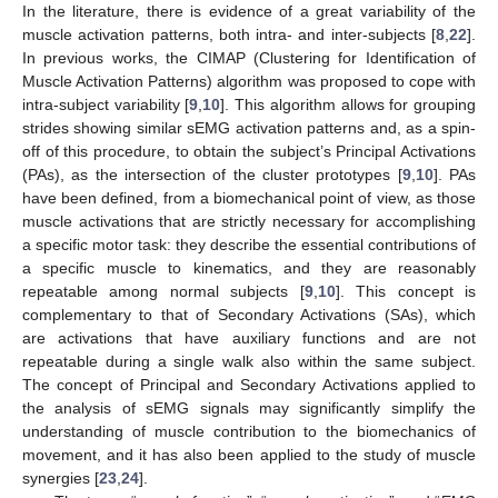
In the literature, there is evidence of a great variability of the
muscle activation patterns, both intra- and inter-subjects [
8
,
22
].
In previous works, the CIMAP (Clustering for Identification of
Muscle Activation Patterns) algorithm was proposed to cope with
intra-subject variability [
9
,
10
]. This algorithm allows for grouping
strides showing similar sEMG activation patterns and, as a spin-
off of this procedure, to obtain the subject’s Principal Activations
(PAs), as the intersection of the cluster prototypes [
9
,
10
]. PAs
have been defined, from a biomechanical point of view, as those
muscle activations that are strictly necessary for accomplishing
a specific motor task: they describe the essential contributions of
a specific muscle to kinematics, and they are reasonably
repeatable among normal subjects [
9
,
10
]. This concept is
complementary to that of Secondary Activations (SAs), which
are activations that have auxiliary functions and are not
repeatable during a single walk also within the same subject.
The concept of Principal and Secondary Activations applied to
the analysis of sEMG signals may significantly simplify the
understanding of muscle contribution to the biomechanics of
movement, and it has also been applied to the study of muscle
synergies [
23
,
24
].