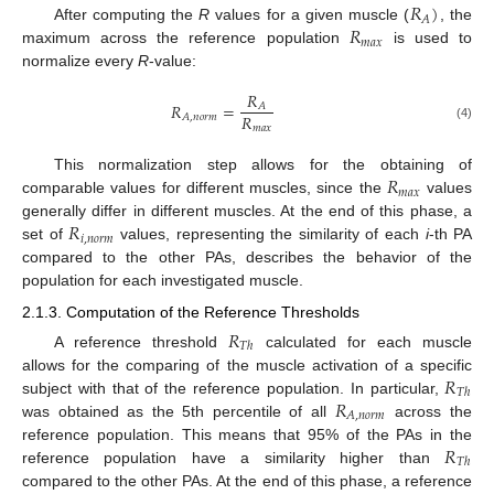
𝑅
)
𝐴
𝑅
After computing the
R
values for a given muscle (
, the
𝑚
𝑎
𝑥
maximum across the reference population
is used to
normalize every
R
-value:
𝑅
𝑅
=
𝐴
𝑅
𝐴
,
𝑛
𝑜
𝑟
𝑚
𝑚
𝑎
𝑥
(4)
𝑅
This normalization step allows for the obtaining of
𝑚
𝑎
𝑥
comparable values for different muscles, since the
values
𝑅
generally differ in different muscles. At the end of this phase, a
𝑖
,
𝑛
𝑜
𝑟
𝑚
set of
values, representing the similarity of each
i
-th PA
compared to the other PAs, describes the behavior of the
population for each investigated muscle.
2.1.3. Computation of the Reference Thresholds
𝑅
𝑇
ℎ
A reference threshold
calculated for each muscle
𝑅
allows for the comparing of the muscle activation of a specific
𝑇
ℎ
𝑅
subject with that of the reference population. In particular,
𝐴
,
𝑛
𝑜
𝑟
𝑚
was obtained as the 5th percentile of all
across the
𝑅
reference population. This means that 95% of the PAs in the
𝑇
ℎ
reference population have a similarity higher than
compared to the other PAs. At the end of this phase, a reference