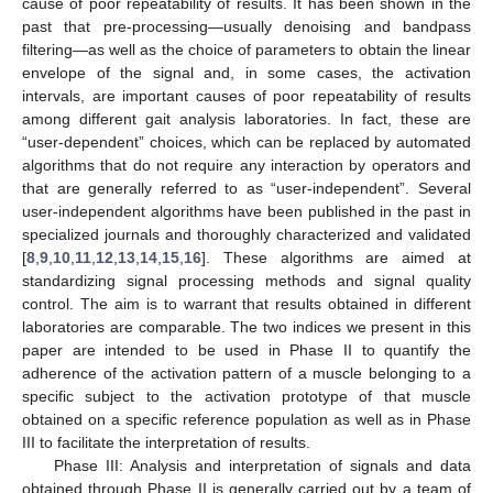
cause of poor repeatability of results. It has been shown in the
past that pre-processing—usually denoising and bandpass
filtering—as well as the choice of parameters to obtain the linear
envelope of the signal and, in some cases, the activation
intervals, are important causes of poor repeatability of results
among different gait analysis laboratories. In fact, these are
“user-dependent” choices, which can be replaced by automated
algorithms that do not require any interaction by operators and
that are generally referred to as “user-independent”. Several
user-independent algorithms have been published in the past in
specialized journals and thoroughly characterized and validated
[
8
,
9
,
10
,
11
,
12
,
13
,
14
,
15
,
16
]. These algorithms are aimed at
standardizing signal processing methods and signal quality
control. The aim is to warrant that results obtained in different
laboratories are comparable. The two indices we present in this
paper are intended to be used in Phase II to quantify the
adherence of the activation pattern of a muscle belonging to a
specific subject to the activation prototype of that muscle
obtained on a specific reference population as well as in Phase
III to facilitate the interpretation of results.
Phase III: Analysis and interpretation of signals and data
obtained through Phase II is generally carried out by a team of