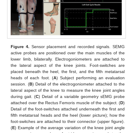
Figure 4.
Sensor placement and recorded signals. SEMG
active probes are positioned over the main muscles of the
lower limb, bilaterally. Electrogoniometers are attached to
the lateral aspect of the knee joints. Foot-switches are
placed beneath the heel, the first, and the fifth metatarsal
heads of each foot. (
A
) Subject performing an evaluation
session. (
B
) Detail of the electrogoniometer attached to the
lateral aspect of the knee to measure the knee joint angles
during gait. (
C
) Detail of a variable geometry sEMG probe
attached over the Rectus Femoris muscle of the subject. (
D
)
Detail of the foot-switches attached underneath the first and
fifth metatarsal heads and the heel (lower picture); how the
foot-switches are attached to their connector (upper figure).
(
E
) Example of the average variation of the knee joint angle