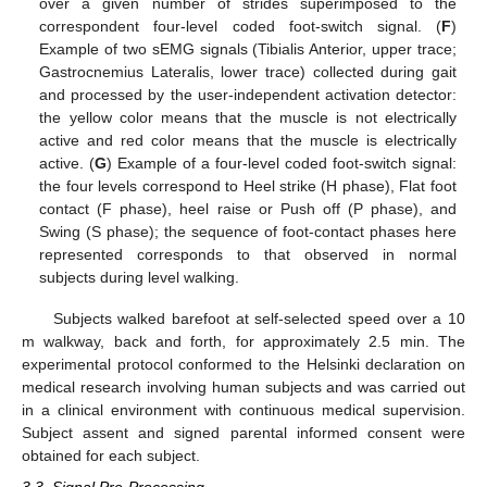
over a given number of strides superimposed to the
correspondent four-level coded foot-switch signal. (
F
)
Example of two sEMG signals (Tibialis Anterior, upper trace;
Gastrocnemius Lateralis, lower trace) collected during gait
and processed by the user-independent activation detector:
the yellow color means that the muscle is not electrically
active and red color means that the muscle is electrically
active. (
G
) Example of a four-level coded foot-switch signal:
the four levels correspond to Heel strike (H phase), Flat foot
contact (F phase), heel raise or Push off (P phase), and
Swing (S phase); the sequence of foot-contact phases here
represented corresponds to that observed in normal
subjects during level walking.
Subjects walked barefoot at self-selected speed over a 10
m walkway, back and forth, for approximately 2.5 min. The
experimental protocol conformed to the Helsinki declaration on
medical research involving human subjects and was carried out
in a clinical environment with continuous medical supervision.
Subject assent and signed parental informed consent were
obtained for each subject.
3.3. Signal Pre-Processing