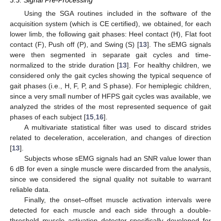
Using the SGA routines included in the software of the
acquisition system (which is CE certified), we obtained, for each
lower limb, the following gait phases: Heel contact (H), Flat foot
contact (F), Push off (P), and Swing (S) [
13
]. The sEMG signals
were then segmented in separate gait cycles and time-
normalized to the stride duration [
13
]. For healthy children, we
considered only the gait cycles showing the typical sequence of
gait phases (i.e., H, F, P, and S phase). For hemiplegic children,
since a very small number of HFPS gait cycles was available, we
analyzed the strides of the most represented sequence of gait
phases of each subject [
15
,
16
].
A multivariate statistical filter was used to discard strides
related to deceleration, acceleration, and changes of direction
[
13
].
Subjects whose sEMG signals had an SNR value lower than
6 dB for even a single muscle were discarded from the analysis,
since we considered the signal quality not suitable to warrant
reliable data.
Finally, the onset–offset muscle activation intervals were
detected for each muscle and each side through a double-
threshold muscle activation detector specifically developed for