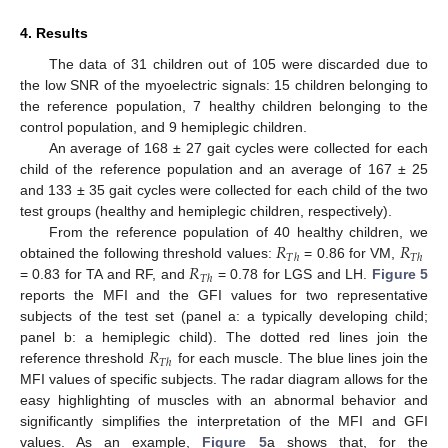
4. Results
The data of 31 children out of 105 were discarded due to
the low SNR of the myoelectric signals: 15 children belonging to
the reference population, 7 healthy children belonging to the
control population, and 9 hemiplegic children.
An average of 168 ± 27 gait cycles were collected for each
child of the reference population and an average of 167 ± 25
and 133 ± 35 gait cycles were collected for each child of the two
test groups (healthy and hemiplegic children, respectively).
𝑅
𝑅
From the reference population of 40 healthy children, we
𝑇
ℎ
𝑇
ℎ
𝑅
obtained the following threshold values:
= 0.86 for VM,
𝑇
ℎ
= 0.83 for TA and RF, and
= 0.78 for LGS and LH.
Figure 5
reports the MFI and the GFI values for two representative
subjects of the test set (panel a: a typically developing child;
𝑅
panel b: a hemiplegic child). The dotted red lines join the
𝑇
ℎ
reference threshold
for each muscle. The blue lines join the
MFI values of specific subjects. The radar diagram allows for the
easy highlighting of muscles with an abnormal behavior and
significantly simplifies the interpretation of the MFI and GFI
values. As an example,
Figure 5
a shows that, for the