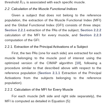
𝑅
𝑇
ℎ
threshold
is associated with each specific muscle.
2.2. Calculation of the Muscle Functional Indices
Given a subject that does not belong to the reference
population, the extraction of the Muscle Functional Index (MFI)
and the Global Functional Index (GFI) consists of three steps:
Section 2.2.1
extraction of the PAs of the subject,
Section 2.2.2
calculation of the MFI for every muscle, and
Section 2.2.3
computation of the GFI.
2.2.1. Extraction of the Principal Activations of a Subject
First, the two PAs (one for each side) are extracted for each
muscle belonging to the muscle pool of interest using the
optimized version of the CIMAP algorithm [
10
], following a
procedure similar to that described above with respect to the
reference population (
Section 2.1.1
Extraction of the Principal
Activations from the subjects belonging to the reference
population).
2.2.2. Calculation of the MFI for Every Muscle
For each muscle (left side and right side separately), the
MFI is computed as detailed in Equation (5):