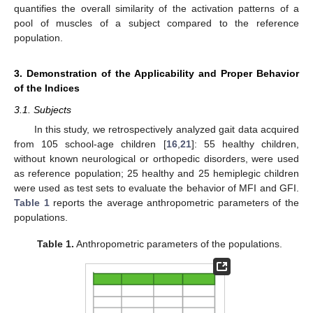
quantifies the overall similarity of the activation patterns of a
pool of muscles of a subject compared to the reference
population.
3. Demonstration of the Applicability and Proper Behavior
of the Indices
3.1. Subjects
In this study, we retrospectively analyzed gait data acquired
from 105 school-age children [
16
,
21
]: 55 healthy children,
without known neurological or orthopedic disorders, were used
as reference population; 25 healthy and 25 hemiplegic children
were used as test sets to evaluate the behavior of MFI and GFI.
Table 1
reports the average anthropometric parameters of the
populations.
Table 1.
Anthropometric parameters of the populations.