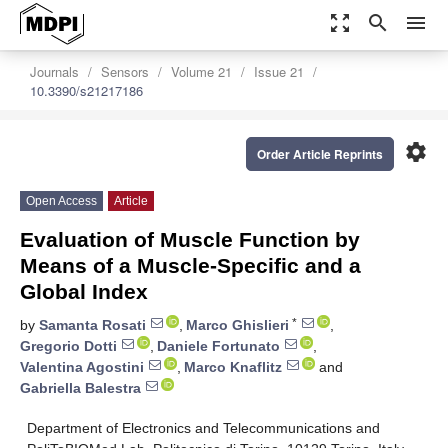
zoom_out_map
search
menu
Journals
Sensors
Volume 21
Issue 21
10.3390/s21217186
settings
Order Article Reprints
Open Access
Article
Evaluation of Muscle Function by
Means of a Muscle-Specific and a
Global Index
*
by
Samanta Rosati
,
Marco Ghislieri
,
Gregorio Dotti
,
Daniele Fortunato
,
Valentina Agostini
,
Marco Knaflitz
and
Gabriella Balestra
Department of Electronics and Telecommunications and