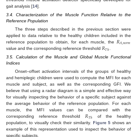
gait analysis [
14
].
3.4. Characterization of the Muscle Function Relative to the
Reference Population
The three steps described in the previous section were
𝑅
applied to data relative to the healthy children included in the
𝐴
,
𝑛
𝑜
𝑟
𝑚
𝑅
reference population to obtain, for each muscle, the
𝑇
ℎ
value and the corresponding reference threshold
.
3.5. Calculation of the Muscle and Global Muscle Functional
Indices
Onset–offset activation intervals of the groups of healthy
and hemiplegic children were used to compute the MFI for each
muscle and subject, as well as the corresponding GFI. We
believe that using a radar diagram is a simple and effective way
for visually inspecting the behavior of a specific subject against
the average behavior of the reference population. For each
𝑅
muscle, the MFI values can be compared with the
𝑇
ℎ
corresponding reference threshold
of the healthy
population, to visually check their similarity.
Figure 5
shows an
example of this representation used to inspect the behavior of
specific subjects.