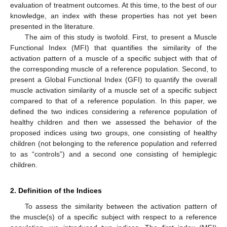
evaluation of treatment outcomes. At this time, to the best of our
knowledge, an index with these properties has not yet been
presented in the literature.
The aim of this study is twofold. First, to present a Muscle
Functional Index (MFI) that quantifies the similarity of the
activation pattern of a muscle of a specific subject with that of
the corresponding muscle of a reference population. Second, to
present a Global Functional Index (GFI) to quantify the overall
muscle activation similarity of a muscle set of a specific subject
compared to that of a reference population. In this paper, we
defined the two indices considering a reference population of
healthy children and then we assessed the behavior of the
proposed indices using two groups, one consisting of healthy
children (not belonging to the reference population and referred
to as “controls”) and a second one consisting of hemiplegic
children.
2. Definition of the Indices
To assess the similarity between the activation pattern of
the muscle(s) of a specific subject with respect to a reference