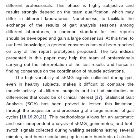
different professionals. This phase is highly subjective and
results strongly depend on the team qualification, which may
differ in different laboratories. Nonetheless, to facilitate the
exchange of the results of gait analysis sessions among
different laboratories, a common standard for test reports
should be developed and gain a large consensus. At this time, to
our best knowledge, a general consensus has not been reached
on any of the report prototypes proposed. The two indices
presented in this paper may help the team of professionals
carrying out the interpretation of the test results and hence in
finding consensus on the coordination of muscle activations.
The high variability of sEMG signals collected during gait,
even in healthy subjects, makes it difficult to compare the
muscle activity of different subjects and to find similarities or
differences that could be of clinical interest [
17
]. Statistical Gait
Analysis (SGA) has been proved to lessen this limitation,
through the acquisition and processing of a large number of gait
cycles [
18
,
19
,
20
,
21
]. This methodology allows for an automatic
and user-independent analysis of sEMG, goniometric, and foot-
switch signals collected during walking sessions lasting several
minutes, and hence containing up to some hundreds of strides.