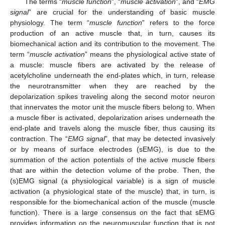
The terms “
muscle function
”, “
muscle activation
”, and “
EMG
signal
” are crucial for the understanding of basic muscle
physiology. The term “
muscle function
” refers to the force
production of an active muscle that, in turn, causes its
biomechanical action and its contribution to the movement. The
term “
muscle activation
” means the physiological active state of
a muscle: muscle fibers are activated by the release of
acetylcholine underneath the end-plates which, in turn, release
the neurotransmitter when they are reached by the
depolarization spikes traveling along the second motor neuron
that innervates the motor unit the muscle fibers belong to. When
a muscle fiber is activated, depolarization arises underneath the
end-plate and travels along the muscle fiber, thus causing its
contraction. The “
EMG signal
”, that may be detected invasively
or by means of surface electrodes (sEMG), is due to the
summation of the action potentials of the active muscle fibers
that are within the detection volume of the probe. Then, the
(s)EMG signal (a physiological variable) is a sign of muscle
activation (a physiological state of the muscle) that, in turn, is
responsible for the biomechanical action of the muscle (muscle
function). There is a large consensus on the fact that sEMG
provides information on the neuromuscular function that is not