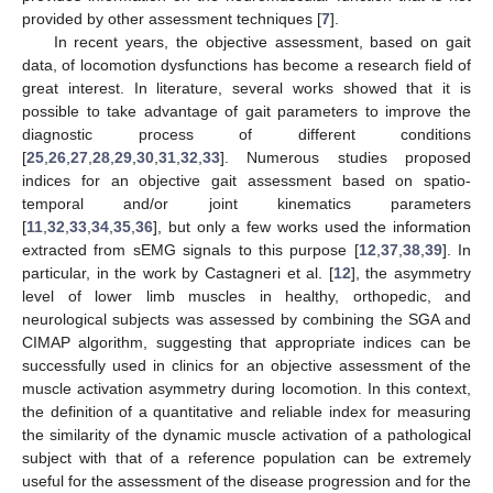
provided by other assessment techniques [
7
].
In recent years, the objective assessment, based on gait
data, of locomotion dysfunctions has become a research field of
great interest. In literature, several works showed that it is
possible to take advantage of gait parameters to improve the
diagnostic process of different conditions
[
25
,
26
,
27
,
28
,
29
,
30
,
31
,
32
,
33
]. Numerous studies proposed
indices for an objective gait assessment based on spatio-
temporal and/or joint kinematics parameters
[
11
,
32
,
33
,
34
,
35
,
36
], but only a few works used the information
extracted from sEMG signals to this purpose [
12
,
37
,
38
,
39
]. In
particular, in the work by Castagneri et al. [
12
], the asymmetry
level of lower limb muscles in healthy, orthopedic, and
neurological subjects was assessed by combining the SGA and
CIMAP algorithm, suggesting that appropriate indices can be
successfully used in clinics for an objective assessment of the
muscle activation asymmetry during locomotion. In this context,
the definition of a quantitative and reliable index for measuring
the similarity of the dynamic muscle activation of a pathological
subject with that of a reference population can be extremely
useful for the assessment of the disease progression and for the