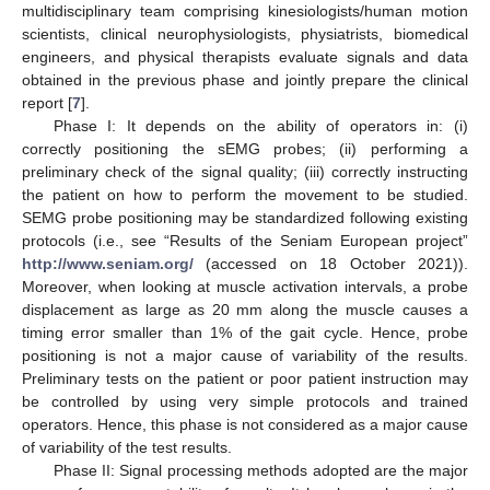
multidisciplinary team comprising kinesiologists/human motion
scientists, clinical neurophysiologists, physiatrists, biomedical
engineers, and physical therapists evaluate signals and data
obtained in the previous phase and jointly prepare the clinical
report [
7
].
Phase I: It depends on the ability of operators in: (i)
correctly positioning the sEMG probes; (ii) performing a
preliminary check of the signal quality; (iii) correctly instructing
the patient on how to perform the movement to be studied.
SEMG probe positioning may be standardized following existing
protocols (i.e., see “Results of the Seniam European project”
http://www.seniam.org/
(accessed on 18 October 2021)).
Moreover, when looking at muscle activation intervals, a probe
displacement as large as 20 mm along the muscle causes a
timing error smaller than 1% of the gait cycle. Hence, probe
positioning is not a major cause of variability of the results.
Preliminary tests on the patient or poor patient instruction may
be controlled by using very simple protocols and trained
operators. Hence, this phase is not considered as a major cause
of variability of the test results.
Phase II: Signal processing methods adopted are the major