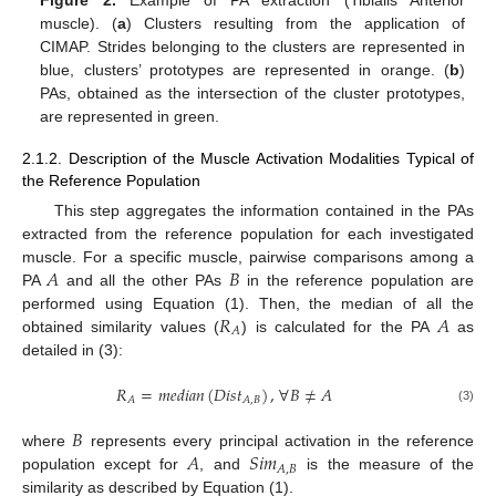
muscle). (
a
) Clusters resulting from the application of
CIMAP. Strides belonging to the clusters are represented in
blue, clusters’ prototypes are represented in orange. (
b
)
PAs, obtained as the intersection of the cluster prototypes,
are represented in green.
2.1.2. Description of the Muscle Activation Modalities Typical of
the Reference Population
This step aggregates the information contained in the PAs
extracted from the reference population for each investigated
𝐴
𝐵
muscle. For a specific muscle, pairwise comparisons among a
PA
and all the other PAs
in the reference population are
𝑅
𝐴
performed using Equation (1). Then, the median of all the
𝐴
obtained similarity values (
) is calculated for the PA
as
detailed in (3):
𝑅
=
𝑚
𝑒
𝑑
𝑖
𝑎
𝑛
(
𝐷
𝑖
𝑠
𝑡
)
,
∀
𝐵
≠
𝐴
𝐴
𝐴
,
𝐵
(3)
𝐵
𝐴
𝑆
𝑖
𝑚
where
represents every principal activation in the reference
𝐴
,
𝐵
population except for
, and
is the measure of the
similarity as described by Equation (1).