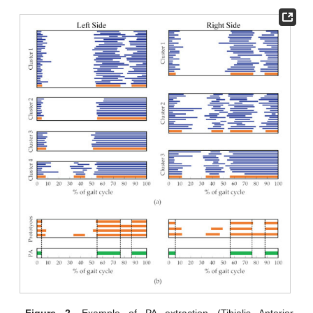
Figure 2.
Example of PA extraction (Tibialis Anterior