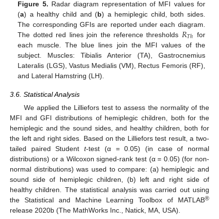
Figure 5.
Radar diagram representation of MFI values for
(
a
) a healthy child and (
b
) a hemiplegic child, both sides.
𝑅
The corresponding GFIs are reported under each diagram.
𝑇
ℎ
The dotted red lines join the reference thresholds
for
each muscle. The blue lines join the MFI values of the
subject. Muscles: Tibialis Anterior (TA), Gastrocnemius
Lateralis (LGS), Vastus Medialis (VM), Rectus Femoris (RF),
and Lateral Hamstring (LH).
3.6. Statistical Analysis
We applied the Lilliefors test to assess the normality of the
MFI and GFI distributions of hemiplegic children, both for the
hemiplegic and the sound sides, and healthy children, both for
the left and right sides. Based on the Lilliefors test result, a two-
tailed paired Student
t
-test (α = 0.05) (in case of normal
distributions) or a Wilcoxon signed-rank test (α = 0.05) (for non-
normal distributions) was used to compare: (a) hemiplegic and
sound side of hemiplegic children, (b) left and right side of
healthy children. The statistical analysis was carried out using
®
the Statistical and Machine Learning Toolbox of MATLAB
release 2020b (The MathWorks Inc., Natick, MA, USA).