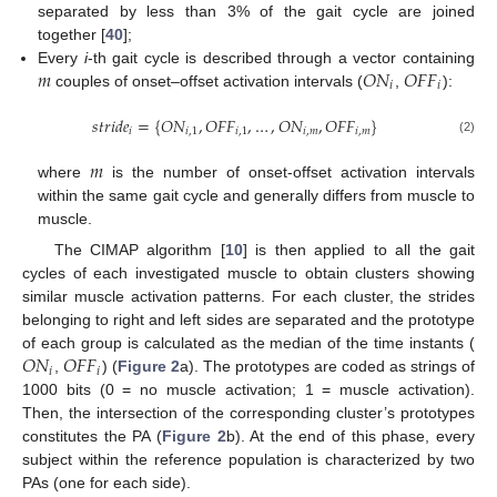
separated by less than 3% of the gait cycle are joined
together [
40
];
𝑚
𝑂
𝑁
𝑂
𝐹
𝐹
Every
i
-th gait cycle is described through a vector containing
𝑖
𝑖
couples of onset–offset activation intervals (
,
):
𝑠
𝑡
𝑟
𝑖
𝑑
𝑒
=
{
𝑂
𝑁
,
𝑂
𝐹
𝐹
,
…
,
𝑂
𝑁
,
𝑂
𝐹
𝐹
}
𝑖
𝑖
,
1
𝑖
,
1
𝑖
,
𝑚
𝑖
,
𝑚
(2)
𝑚
where
is the number of onset-offset activation intervals
within the same gait cycle and generally differs from muscle to
muscle.
The CIMAP algorithm [
10
] is then applied to all the gait
cycles of each investigated muscle to obtain clusters showing
similar muscle activation patterns. For each cluster, the strides
belonging to right and left sides are separated and the prototype
𝑂
𝑁
𝑂
𝐹
𝐹
of each group is calculated as the median of the time instants (
𝑖
𝑖
,
) (
Figure 2
a). The prototypes are coded as strings of
1000 bits (0 = no muscle activation; 1 = muscle activation).
Then, the intersection of the corresponding cluster’s prototypes
constitutes the PA (
Figure 2
b). At the end of this phase, every
subject within the reference population is characterized by two
PAs (one for each side).