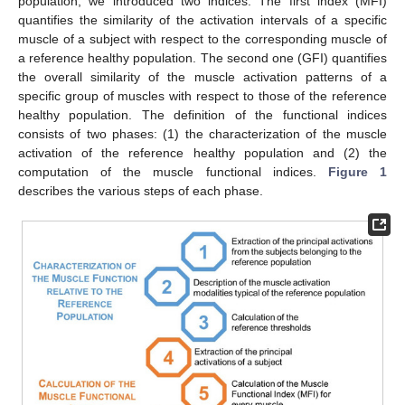
population, we introduced two indices. The first index (MFI)
quantifies the similarity of the activation intervals of a specific
muscle of a subject with respect to the corresponding muscle of
a reference healthy population. The second one (GFI) quantifies
the overall similarity of the muscle activation patterns of a
specific group of muscles with respect to those of the reference
healthy population. The definition of the functional indices
consists of two phases: (1) the characterization of the muscle
activation of the reference healthy population and (2) the
computation of the muscle functional indices.
Figure 1
describes the various steps of each phase.