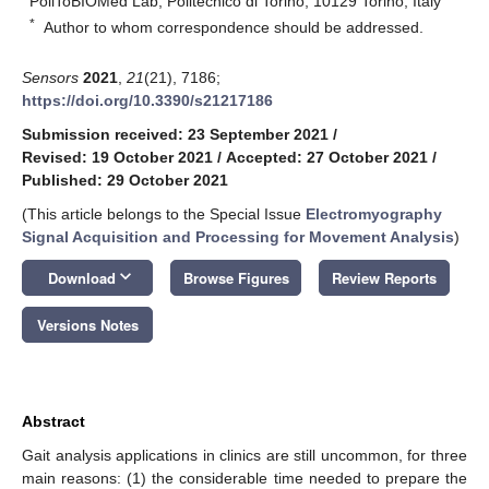
PoliToBIOMed Lab, Politecnico di Torino, 10129 Torino, Italy
*
Author to whom correspondence should be addressed.
Sensors
2021
,
21
(21), 7186;
https://doi.org/10.3390/s21217186
Submission received: 23 September 2021
/
Revised: 19 October 2021
/
Accepted: 27 October 2021
/
Published: 29 October 2021
(This article belongs to the Special Issue
Electromyography
Signal Acquisition and Processing for Movement Analysis
)
keyboard_arrow_down
Download
Browse Figures
Review Reports
Versions Notes
Abstract
Gait analysis applications in clinics are still uncommon, for three
main reasons: (1) the considerable time needed to prepare the