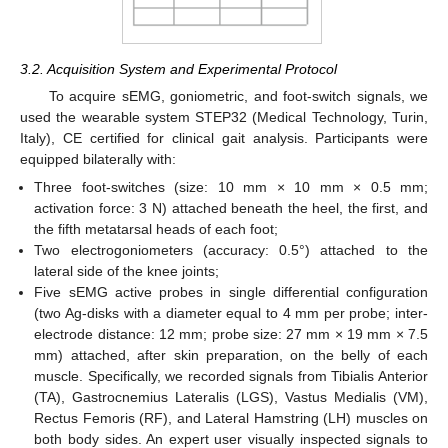
3.2. Acquisition System and Experimental Protocol
To acquire sEMG, goniometric, and foot-switch signals, we
used the wearable system STEP32 (Medical Technology, Turin,
Italy), CE certified for clinical gait analysis. Participants were
equipped bilaterally with:
Three foot-switches (size: 10 mm × 10 mm × 0.5 mm;
activation force: 3 N) attached beneath the heel, the first, and
the fifth metatarsal heads of each foot;
Two electrogoniometers (accuracy: 0.5°) attached to the
lateral side of the knee joints;
Five sEMG active probes in single differential configuration
(two Ag-disks with a diameter equal to 4 mm per probe; inter-
electrode distance: 12 mm; probe size: 27 mm × 19 mm × 7.5
mm) attached, after skin preparation, on the belly of each
muscle. Specifically, we recorded signals from Tibialis Anterior
(TA), Gastrocnemius Lateralis (LGS), Vastus Medialis (VM),
Rectus Femoris (RF), and Lateral Hamstring (LH) muscles on
both body sides. An expert user visually inspected signals to