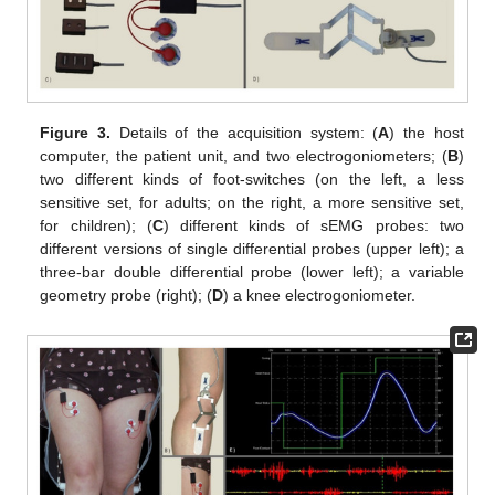
Figure 3.
Details of the acquisition system: (
A
) the host
computer, the patient unit, and two electrogoniometers; (
B
)
two different kinds of foot-switches (on the left, a less
sensitive set, for adults; on the right, a more sensitive set,
for children); (
C
) different kinds of sEMG probes: two
different versions of single differential probes (upper left); a
three-bar double differential probe (lower left); a variable
geometry probe (right); (
D
) a knee electrogoniometer.