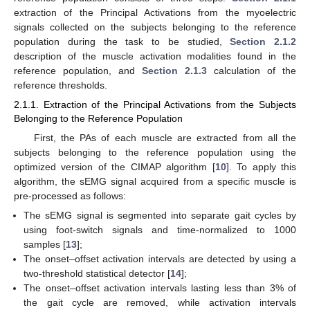
extraction of the Principal Activations from the myoelectric
signals collected on the subjects belonging to the reference
population during the task to be studied,
Section 2.1.2
description of the muscle activation modalities found in the
reference population, and
Section 2.1.3
calculation of the
reference thresholds.
2.1.1. Extraction of the Principal Activations from the Subjects
Belonging to the Reference Population
First, the PAs of each muscle are extracted from all the
subjects belonging to the reference population using the
optimized version of the CIMAP algorithm [
10
]. To apply this
algorithm, the sEMG signal acquired from a specific muscle is
pre-processed as follows:
The sEMG signal is segmented into separate gait cycles by
using foot-switch signals and time-normalized to 1000
samples [
13
];
The onset–offset activation intervals are detected by using a
two-threshold statistical detector [
14
];
The onset–offset activation intervals lasting less than 3% of
the gait cycle are removed, while activation intervals