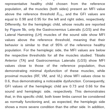
representative healthy child chosen from the reference
𝑅
,
population, all the muscles (both sides) present an MFI value
𝑇
ℎ
above the reference threshold
and the GFI values are
equal to 0.98 and 0.95 for the left and right sides, respectively.
Differently, for the hemiplegic child, whose results are reported
by
Figure 5
b, only the Gastrocnemius Lateralis (LGS) and the
Lateral Hamstring (LH) muscles of the sound side show MFI
values above the reference threshold, meaning that their
behavior is similar to that of 95% of the reference healthy
population. For the hemiplegic side, the MFI values are below
the respective thresholds for all the muscles studied. Tibialis
Anterior (TA) and Gastrocnemius Lateralis (LGS) show MFI
values close to those of the reference population, thus
demonstrating minimal dysfunction of these muscles, while
proximal muscles (RF, VM, and VL) show MFI values close to
0.6, thus demonstrating a noticeable dysfunction. Consequently,
GFI values of the hemiplegic child are 0.73 and 0.66 for the
sound and hemiplegic side, respectively. This demonstrates
that, in this specific child, both lower limbs cannot be considered
as normally functioning and, as expected, the hemiplegic side
shows a more severe condition than the other side. In addition,