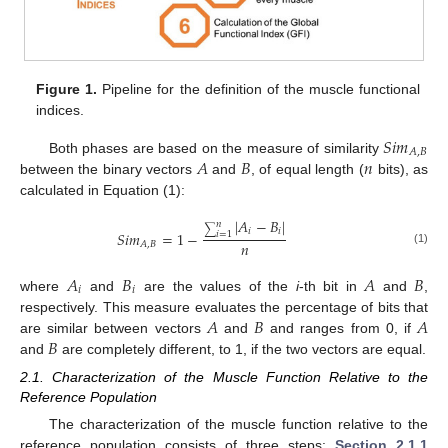
Figure 1.
Pipeline for the definition of the muscle functional
indices.
𝑆
𝑖
𝑚
𝐴
,
𝐵
𝐴
𝐵
𝑛
Both phases are based on the measure of similarity
between the binary vectors
and
, of equal length (
bits), as
calculated in Equation (1):
|
𝐴
−
𝐵
|
𝑛
∑
𝑖
𝑖
𝑆
𝑖
𝑚
=
1
−
𝑖
=
1
𝑛
𝐴
,
𝐵
(1)
𝐴
𝐵
𝐴
𝐵
𝑖
𝑖
where
and
are the values of the
i
-th bit in
and
,
𝐴
𝐵
𝐴
respectively. This measure evaluates the percentage of bits that
𝐵
are similar between vectors
and
and ranges from 0, if
and
are completely different, to 1, if the two vectors are equal.
2.1. Characterization of the Muscle Function Relative to the
Reference Population
The characterization of the muscle function relative to the
reference population consists of three steps:
Section 2.1.1