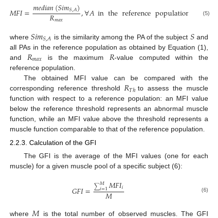
𝑚
𝑒
𝑑
𝑖
𝑎
𝑛
(
𝑆
𝑖
𝑚
)
𝑀
𝐹
𝐼
=
,
∀
𝐴
in
the
reference
population
𝑆
,
𝐴
𝑅
(5)
𝑚
𝑎
𝑥
𝑆
𝑖
𝑚
𝑆
𝑆
,
𝐴
where
is the similarity among the PA of the subject
and
𝑅
𝑅
all PAs in the reference population as obtained by Equation (1),
𝑚
𝑎
𝑥
and
is the maximum
-value computed within the
reference population.
𝑅
The obtained MFI value can be compared with the
𝑇
ℎ
corresponding reference threshold
to assess the muscle
function with respect to a reference population: an MFI value
below the reference threshold represents an abnormal muscle
function, while an MFI value above the threshold represents a
muscle function comparable to that of the reference population.
2.2.3. Calculation of the GFI
The GFI is the average of the MFI values (one for each
muscle) for a given muscle pool of a specific subject (6):
𝑀
𝐹
𝐼
𝑀
∑
𝑖
𝐺
𝐹
𝐼
=
𝑖
=
1
𝑀
(6)
𝑀
where
is the total number of observed muscles. The GFI