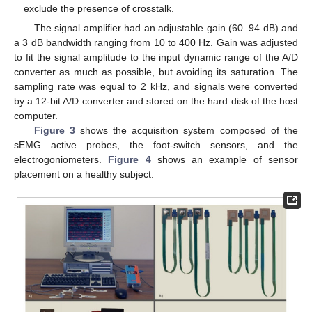
exclude the presence of crosstalk.
The signal amplifier had an adjustable gain (60–94 dB) and
a 3 dB bandwidth ranging from 10 to 400 Hz. Gain was adjusted
to fit the signal amplitude to the input dynamic range of the A/D
converter as much as possible, but avoiding its saturation. The
sampling rate was equal to 2 kHz, and signals were converted
by a 12-bit A/D converter and stored on the hard disk of the host
computer.
Figure 3
shows the acquisition system composed of the
sEMG active probes, the foot-switch sensors, and the
electrogoniometers.
Figure 4
shows an example of sensor
placement on a healthy subject.