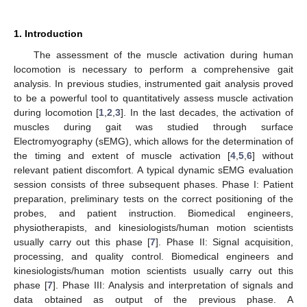
1. Introduction
The assessment of the muscle activation during human
locomotion is necessary to perform a comprehensive gait
analysis. In previous studies, instrumented gait analysis proved
to be a powerful tool to quantitatively assess muscle activation
during locomotion [
1
,
2
,
3
]. In the last decades, the activation of
muscles during gait was studied through surface
Electromyography (sEMG), which allows for the determination of
the timing and extent of muscle activation [
4
,
5
,
6
] without
relevant patient discomfort. A typical dynamic sEMG evaluation
session consists of three subsequent phases. Phase I: Patient
preparation, preliminary tests on the correct positioning of the
probes, and patient instruction. Biomedical engineers,
physiotherapists, and kinesiologists/human motion scientists
usually carry out this phase [
7
]. Phase II: Signal acquisition,
processing, and quality control. Biomedical engineers and
kinesiologists/human motion scientists usually carry out this
phase [
7
]. Phase III: Analysis and interpretation of signals and
data obtained as output of the previous phase. A