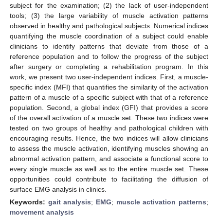
subject for the examination; (2) the lack of user-independent
tools; (3) the large variability of muscle activation patterns
observed in healthy and pathological subjects. Numerical indices
quantifying the muscle coordination of a subject could enable
clinicians to identify patterns that deviate from those of a
reference population and to follow the progress of the subject
after surgery or completing a rehabilitation program. In this
work, we present two user-independent indices. First, a muscle-
specific index (MFI) that quantifies the similarity of the activation
pattern of a muscle of a specific subject with that of a reference
population. Second, a global index (GFI) that provides a score
of the overall activation of a muscle set. These two indices were
tested on two groups of healthy and pathological children with
encouraging results. Hence, the two indices will allow clinicians
to assess the muscle activation, identifying muscles showing an
abnormal activation pattern, and associate a functional score to
every single muscle as well as to the entire muscle set. These
opportunities could contribute to facilitating the diffusion of
surface EMG analysis in clinics.
Keywords:
gait analysis
;
EMG
;
muscle activation patterns
;
movement analysis