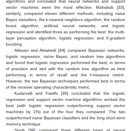
algorithms and concluded that neural networks and support
vector machines were the most effective. Mahabub [
33
],
similarly, compared eleven different methods, including naive
Bayes classifiers, the k-nearest neighbors algorithm, the random
forest algorithm, artificial neural networks, and logistic
regression and identified three as performing the best: the multi-
layer perception algorithm, logistic regression, and X-gradient
boosting.
Aldwairi and Alwahedi [
34
] compared Bayesian networks,
logistic regression, naïve Bayes, and random tree algorithms
and found that logistic regression performed the best, in terms
of precision and tied with the random tree algorithm as best
performing in terms of recall and the f-measure metric.
However, the two Bayesian techniques performed best in terms
of the receiver operating characteristic metric.
Kudarvalli and Fiaidhi [
35
] concluded that the logistic
regression and support vector machine algorithms worked the
best (with logistic regression outperforming support vector
machines by 1%) out of the four they compared. The two
outperformed naïve Bayesian classifiers and the long short-term
memory technique.
Singh [
36
] compared three different types of neural