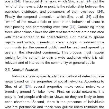
posts [
24
]. The social dimension, which Shu, et al. [
24
] call the
“who” of the news article or post, is the relationship between the
publisher, distributor, and consumers of the news post [
24
].
Finally, the temporal dimension, which Shu, et al. [
24
] call the
“when” of the news article or post, is the behavior of users in
their posting and commenting over time [
24
]. Combining these
three dimensions allows the different factors that are associated
with media spread to be characterized. For media to spread
rapidly and widely, it needs to cover a topic of interest to a
community (or the general public) and be read and spread by
users in the interested community. This process must happen
rapidly for the content to gain a wide audience while it is still
relevant and of interest to the community or general public.
2.3. Network Analysis
Network analysis, specifically, is a method of detecting fake
news based on the properties of social networks. According to
Shu, et al. [
24
], several properties make social networks a
breeding ground for fake news. First, on social networks, it is
easy to find people with similar views, so they are likely to form
echo chambers. Second, there is the presence of individuals
who are persuasive and those who gullible users reinforce the