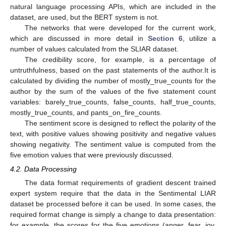
natural language processing APIs, which are included in the
dataset, are used, but the BERT system is not.
The networks that were developed for the current work,
which are discussed in more detail in
Section 6
, utilize a
number of values calculated from the SLIAR dataset.
The credibility score, for example, is a percentage of
untruthfulness, based on the past statements of the author.It is
calculated by dividing the number of mostly_true_counts for the
author by the sum of the values of the five statement count
variables: barely_true_counts, false_counts, half_true_counts,
mostly_true_counts, and pants_on_fire_counts.
The sentiment score is designed to reflect the polarity of the
text, with positive values showing positivity and negative values
showing negativity. The sentiment value is computed from the
five emotion values that were previously discussed.
4.2. Data Processing
The data format requirements of gradient descent trained
expert system require that the data in the Sentimental LIAR
dataset be processed before it can be used. In some cases, the
required format change is simply a change to data presentation:
for example, the scores for the five emotions (anger, fear, joy,