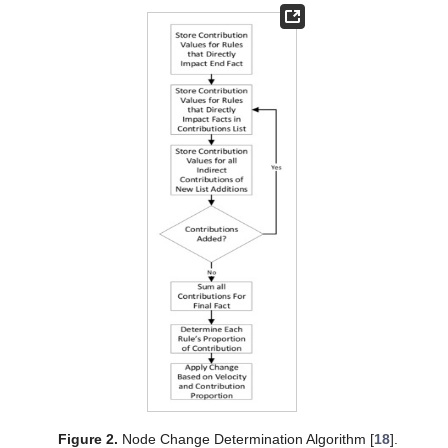
Figure 2.
Node Change Determination Algorithm [
18
].