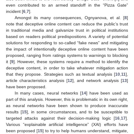
even contributed to an armed standoff in the “Pizza Gate”
incident [
6
,
7
].
Amongst its many consequences, Ognyanova, et al. [
8
]
note that deceptive online content can reduce the public’s trust
in traditional media and galvanize trust in political institutions
based on readers political predispositions. A variety of potential
solutions for responding to so-called “fake news” and mitigating
the impact of intentionally deceptive online content have been
proposed, ranging from ratings systems to warnings to blocking
it [
9
]. However, these systems require a method to identify the
deceptive content, in order to take whatever mitigation action
that they propose. Strategies such as textual analysis [
10
,
11
],
article characteristics analysis [
12
], and network analysis [
13
]
have been proposed.
In many cases, neural networks [
14
] have been used as
part of this analysis. However, this is problematic in its own right,
as neural networks have been shown to produce inaccurate
results [
15
], in some circumstances, and to be susceptible to
targeted attacks against their decision-making logic [
16
,
17
].
Various “explainable artificial intelligence” (XAI) efforts have
been proposed [
15
] to try to help humans understand, mitigate,