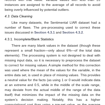
instances are assigned to the average of all records to avoid
being overly influenced by potential outliers.
4.3. Data Cleaning
Like many datasets, the Sentimental LIAR dataset had a
number of flaws. The pre-processing used to correct these
issues discussed in
Section 4.3.1
and
Section 4.3.2
.
4.3.1. Incomplete/Blank Statistics
There are many blank values in the dataset (though these
represent a small fraction—only about 6%—of the total data
elements). The processing system is not designed to deal with
missing input data, so it is necessary to preprocess the dataset
to correct for missing values. A simple method for this correction
was used where the mean of the values for the variable, in the
entire data set, is used in place of missing values. This provides
a neutral value for the facts (as using 1 or 0 would indicate data
at an extreme and 0.5, while in the middle of the scale range,
may deviate from the actual middle of the range of the data
itself) that minimizes the impact of the missing data on the
system’s decision making. Notably, this has a higher
computational cost than using a pre-set value, as the average