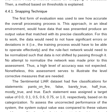
Then, a method based on thresholds is explained.
4.4.1. Snapping Technique
The first form of evaluation was used to see how accurate
the overall processing process is. This approach, in an ideal
environment, would have data that was presented produce an
output value that matched with its precise classification. For this
to work, the data would need to not have significant errors or
deviations in it (i.e., the training process would have to be able
to operate effectively) and the rule-fact network would need to
be normalized such that data is not shifted by passing through it.
No attempt to normalize the network was made prior to this
assessment. Thus, a high level of accuracy was not expected.
Nonetheless, this assessment serves to illustrate the level
corrective measures that are needed.
The Sentimental LIAR dataset had five classifications for
statements: pants_on_fire, false, barely_true, half_true,
mostly_true, and true. Each statement was assigned a target
value of 0.0, 0.1, 0.5, 0.6, 0.75, or 1.0, respectively, based on its
categorization. To assess the uncorrected performance of the
system, the system output value was compared to these values