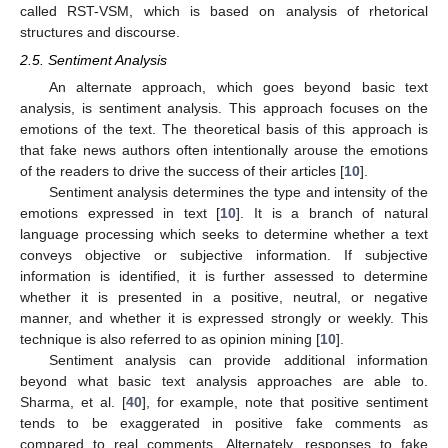
called RST-VSM, which is based on analysis of rhetorical
structures and discourse.
2.5. Sentiment Analysis
An alternate approach, which goes beyond basic text
analysis, is sentiment analysis. This approach focuses on the
emotions of the text. The theoretical basis of this approach is
that fake news authors often intentionally arouse the emotions
of the readers to drive the success of their articles [
10
].
Sentiment analysis determines the type and intensity of the
emotions expressed in text [
10
]. It is a branch of natural
language processing which seeks to determine whether a text
conveys objective or subjective information. If subjective
information is identified, it is further assessed to determine
whether it is presented in a positive, neutral, or negative
manner, and whether it is expressed strongly or weekly. This
technique is also referred to as opinion mining [
10
].
Sentiment analysis can provide additional information
beyond what basic text analysis approaches are able to.
Sharma, et al. [
40
], for example, note that positive sentiment
tends to be exaggerated in positive fake comments as
compared to real comments. Alternately, responses to fake