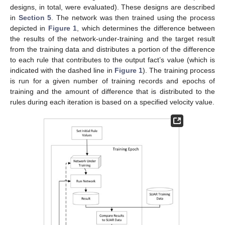
designs, in total, were evaluated). These designs are described
in
Section 5
. The network was then trained using the process
depicted in
Figure 1
, which determines the difference between
the results of the network-under-training and the target result
from the training data and distributes a portion of the difference
to each rule that contributes to the output fact’s value (which is
indicated with the dashed line in
Figure 1
). The training process
is run for a given number of training records and epochs of
training and the amount of difference that is distributed to the
rules during each iteration is based on a specified velocity value.