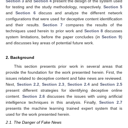
Section 3
and
Section 4
present the design of the system used
for testing and the study methodology, respectively.
Section 5
and
Section 6
discuss and analyze the different network
configurations that were used for deceptive content identification
and their results.
Section 7
compares the results of the
techniques used herein to prior work and
Section 8
discusses
system limitations, before the paper concludes (in
Section 9
)
and discusses key areas of potential future work.
2. Background
This section presents prior work in several areas that
provide the foundation for the work presented herein. First, the
issues related to deceptive content and fake news are reviewed.
Next,
Section 2.2
,
Section 2.3
,
Section 2.4
and
Section 2.5
present different strategies for identifying deceptive online
content.
Section 2.6
discusses the issues with using artificial
intelligence techniques in this analysis. Finally,
Section 2.7
presents the machine learning trained expert system that is
used for the work presented herein.
2.1. The Danger of Fake News