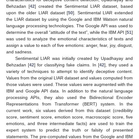
Behzadan [
42
] created the Sentimental LIAR dataset, based
upon the older LIAR dataset [
50
]. Sentimental LIAR extended
the LIAR dataset by using the Google and IBM Watson natural
language processing technologies. The Google API was used to
determine the overall “attitude of the text”, while the IBM API [
51
]
was used to analyze the emotional characteristics of texts and
assign a value to each of five emotions: anger, fear, joy, disgust,
and sadness.
Sentimental LIAR was initially created by Upadhayay and
Behzadan [
42
] for classifying fake claims. In [
42
], they used a
variety of techniques to attempt to identify deceptive content.
Values from the original LIAR dataset and values computed from
those values were used. These values were augmented with the
IBM and Google API data. In addition to the natural language
processing APIs, they also used the Bidirectional Encoder
Representations from Transformer (BERT) system. In the
current work, six values derived from this dataset (credibility
score, sentiment score, emotion score, macroscopic score, five
emotions, and three intermediate facts) are used to train the
expert system to predict the truth or falsity of presented
statements. The pre-computed values from the Google and IBM