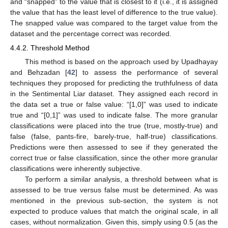
and “snapped” to the value that is closest to it (i.e., it is assigned
the value that has the least level of difference to the true value).
The snapped value was compared to the target value from the
dataset and the percentage correct was recorded.
4.4.2. Threshold Method
This method is based on the approach used by Upadhayay
and Behzadan [
42
] to assess the performance of several
techniques they proposed for predicting the truthfulness of data
in the Sentimental Liar dataset. They assigned each record in
the data set a true or false value: “[1,0]” was used to indicate
true and “[0,1]” was used to indicate false. The more granular
classifications were placed into the true (true, mostly-true) and
false (false, pants-fire, barely-true, half-true) classifications.
Predictions were then assessed to see if they generated the
correct true or false classification, since the other more granular
classifications were inherently subjective.
To perform a similar analysis, a threshold between what is
assessed to be true versus false must be determined. As was
mentioned in the previous sub-section, the system is not
expected to produce values that match the original scale, in all
cases, without normalization. Given this, simply using 0.5 (as the