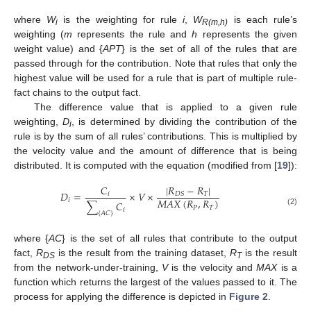
where
W
is the weighting for rule
i
,
W
is each rule’s
i
R(m,h)
weighting (
m
represents the rule and
h
represents the given
weight value) and {
APT
} is the set of all of the rules that are
passed through for the contribution. Note that rules that only the
highest value will be used for a rule that is part of multiple rule-
fact chains to the output fact.
The difference value that is applied to a given rule
weighting,
D
, is determined by dividing the contribution of the
i
rule is by the sum of all rules’ contributions. This is multiplied by
the velocity value and the amount of difference that is being
distributed. It is computed with the equation (modified from [
19
]):
|
𝑅
−
𝑅
|
𝐶
𝐷
=
×
𝑉
×
𝑇
𝐷
𝑆
𝑖
𝑀
𝐴
𝑋
(
𝑅
,
𝑅
)
𝑖
∑
𝐶
𝑃
𝑇
𝑖
(2)
{
𝐴
𝐶
}
where {
AC
} is the set of all rules that contribute to the output
fact,
R
is the result from the training dataset,
R
is the result
DS
T
from the network-under-training,
V
is the velocity and
MAX
is a
function which returns the largest of the values passed to it. The
process for applying the difference is depicted in
Figure 2
.