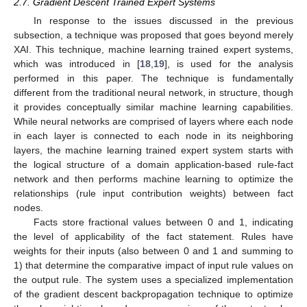
2.7. Gradient Descent Trained Expert Systems
In response to the issues discussed in the previous
subsection, a technique was proposed that goes beyond merely
XAI. This technique, machine learning trained expert systems,
which was introduced in [
18
,
19
], is used for the analysis
performed in this paper. The technique is fundamentally
different from the traditional neural network, in structure, though
it provides conceptually similar machine learning capabilities.
While neural networks are comprised of layers where each node
in each layer is connected to each node in its neighboring
layers, the machine learning trained expert system starts with
the logical structure of a domain application-based rule-fact
network and then performs machine learning to optimize the
relationships (rule input contribution weights) between fact
nodes.
Facts store fractional values between 0 and 1, indicating
the level of applicability of the fact statement. Rules have
weights for their inputs (also between 0 and 1 and summing to
1) that determine the comparative impact of input rule values on
the output rule. The system uses a specialized implementation
of the gradient descent backpropagation technique to optimize