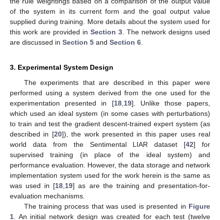
the rule weightings based on a comparison of the output value
of the system in its current form and the goal output value
supplied during training. More details about the system used for
this work are provided in
Section 3
. The network designs used
are discussed in
Section 5
and
Section 6
.
3. Experimental System Design
The experiments that are described in this paper were
performed using a system derived from the one used for the
experimentation presented in [
18
,
19
]. Unlike those papers,
which used an ideal system (in some cases with perturbations)
to train and test the gradient descent-trained expert system (as
described in [
20
]), the work presented in this paper uses real
world data from the Sentimental LIAR dataset [
42
] for
supervised training (in place of the ideal system) and
performance evaluation. However, the data storage and network
implementation system used for the work herein is the same as
was used in [
18
,
19
] as are the training and presentation-for-
evaluation mechanisms.
The training process that was used is presented in
Figure
1
. An initial network design was created for each test (twelve