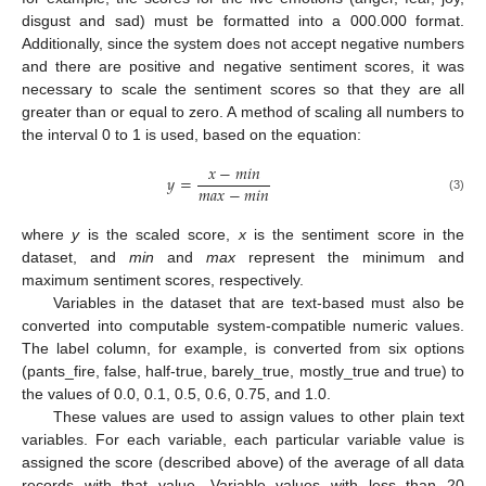
disgust and sad) must be formatted into a 000.000 format.
Additionally, since the system does not accept negative numbers
and there are positive and negative sentiment scores, it was
necessary to scale the sentiment scores so that they are all
greater than or equal to zero. A method of scaling all numbers to
the interval 0 to 1 is used, based on the equation:
𝑥
−
𝑚
𝑖
𝑛
𝑦
=
𝑚
𝑎
𝑥
−
𝑚
𝑖
𝑛
(3)
where
y
is the scaled score,
x
is the sentiment score in the
dataset, and
min
and
max
represent the minimum and
maximum sentiment scores, respectively.
Variables in the dataset that are text-based must also be
converted into computable system-compatible numeric values.
The label column, for example, is converted from six options
(pants_fire, false, half-true, barely_true, mostly_true and true) to
the values of 0.0, 0.1, 0.5, 0.6, 0.75, and 1.0.
These values are used to assign values to other plain text
variables. For each variable, each particular variable value is
assigned the score (described above) of the average of all data
records with that value. Variable values with less than 20