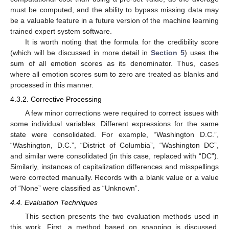
must be computed, and the ability to bypass missing data may
be a valuable feature in a future version of the machine learning
trained expert system software.
It is worth noting that the formula for the credibility score
(which will be discussed in more detail in
Section 5
) uses the
sum of all emotion scores as its denominator. Thus, cases
where all emotion scores sum to zero are treated as blanks and
processed in this manner.
4.3.2. Corrective Processing
A few minor corrections were required to correct issues with
some individual variables. Different expressions for the same
state were consolidated. For example, “Washington D.C.”,
“Washington, D.C.”, “District of Columbia”, “Washington DC”,
and similar were consolidated (in this case, replaced with “DC”).
Similarly, instances of capitalization differences and misspellings
were corrected manually. Records with a blank value or a value
of “None” were classified as “Unknown”.
4.4. Evaluation Techniques
This section presents the two evaluation methods used in
this work. First, a method based on snapping is discussed.