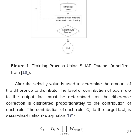
Figure 1.
Training Process Using SLIAR Dataset (modified
from [
18
]).
After the velocity value is used to determine the amount of
the difference to distribute, the level of contribution of each rule
to the output fact must be determined, as the difference
correction is distributed proportionately to the contribution of
each rule. The contribution of each rule,
C
, to the target fact, is
i
determined using the equation [
18
]:
𝐶
=
𝑊
×
∏
𝑊
𝑖
𝑖
𝑅
(
𝑚
,
ℎ
)
{
𝐴
𝑃
𝑇
}
(1)