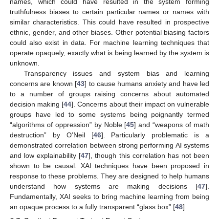
names, which could have resulted in the system forming
truthfulness biases to certain particular names or names with
similar characteristics. This could have resulted in prospective
ethnic, gender, and other biases. Other potential biasing factors
could also exist in data. For machine learning techniques that
operate opaquely, exactly what is being learned by the system is
unknown.
Transparency issues and system bias and learning
concerns are known [
43
] to cause humans anxiety and have led
to a number of groups raising concerns about automated
decision making [
44
]. Concerns about their impact on vulnerable
groups have led to some systems being poignantly termed
“algorithms of oppression” by Noble [
45
] and “weapons of math
destruction” by O’Neil [
46
]. Particularly problematic is a
demonstrated correlation between strong performing AI systems
and low explainability [
47
], though this correlation has not been
shown to be causal. XAI techniques have been proposed in
response to these problems. They are designed to help humans
understand how systems are making decisions [
47
].
Fundamentally, XAI seeks to bring machine learning from being
an opaque process to a fully transparent “glass box” [
48
].