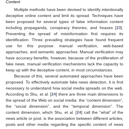
Content
Multiple methods have been devised to identify intentionally
deceptive online content and limit its spread. Techniques have
been proposed for several types of false information content
including propaganda, conspiracy theories, and hoaxes [
23
].
Preventing the spread of misinformation first requires its
identification. Three prevailing strategies have found frequent
use for this purpose: manual verification, web-based
approaches, and semantic approaches. Manual verification may
have accuracy benefits; however, because of the proliferation of
fake news, manual verification mechanisms lack the capacity to
keep up with the deceptive content, in most circumstances.
Because of this, several automated approaches have been
proposed. To effectively automate fake news detection, it is first
necessary to understand how social media spreads on the web.
According to Shu, et al. [
24
] there are three main dimensions to
the spread of the Web on social media: the “content dimension”,
the “social dimension”, and the “temporal dimension”. The
content dimension, which Shu, et al. [
24
] call the “what” of the
news article or post, is the association between different articles,
posts and other media regarding the specific content of news