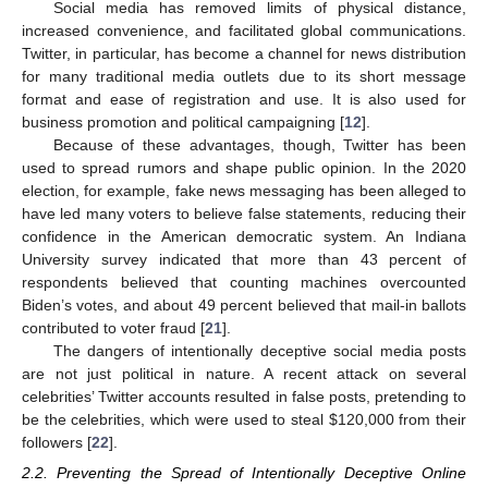
Social media has removed limits of physical distance,
increased convenience, and facilitated global communications.
Twitter, in particular, has become a channel for news distribution
for many traditional media outlets due to its short message
format and ease of registration and use. It is also used for
business promotion and political campaigning [
12
].
Because of these advantages, though, Twitter has been
used to spread rumors and shape public opinion. In the 2020
election, for example, fake news messaging has been alleged to
have led many voters to believe false statements, reducing their
confidence in the American democratic system. An Indiana
University survey indicated that more than 43 percent of
respondents believed that counting machines overcounted
Biden’s votes, and about 49 percent believed that mail-in ballots
contributed to voter fraud [
21
].
The dangers of intentionally deceptive social media posts
are not just political in nature. A recent attack on several
celebrities’ Twitter accounts resulted in false posts, pretending to
be the celebrities, which were used to steal
$
120,000 from their
followers [
22
].
2.2. Preventing the Spread of Intentionally Deceptive Online