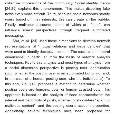
collective impressions of the community. Social identity theory
[
24
,
25
] explains this phenomenon. This makes dispelling fake
news even more difficult. Third, because social networks stratify
users based on their interests, this can create a filter bubble.
Finally, malicious accounts, some of which are “bots”, can
influence users’ perspectives through frequent automated
messaging.
Shu, et al. [
24
] used these dimensions to develop network
representations of “mutual relations and dependencies” that
were used to identify deceptive content. The social and temporal
dimensions, in particular, form the basis of network analysis
techniques. Key to this analysis and most types of analysis from
a social dimension perspective is posting user identification
(both whether the posting user is an automated bot or not and,
in the case of a human posting user, who the individual is). To
this end, Chu [
12
] proposes a method to determine whether
posting users are humans, bots, or human-assisted bots. This
approach is based on the analysis of three characteristics: the
interval and periodicity of posts, whether posts contain “spam or
malicious content”, and the posting user’s account properties.
Additionally, several techniques have been proposed for