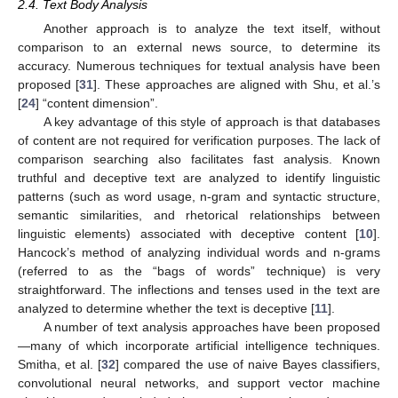
2.4. Text Body Analysis
Another approach is to analyze the text itself, without
comparison to an external news source, to determine its
accuracy. Numerous techniques for textual analysis have been
proposed [
31
]. These approaches are aligned with Shu, et al.’s
[
24
] “content dimension”.
A key advantage of this style of approach is that databases
of content are not required for verification purposes. The lack of
comparison searching also facilitates fast analysis. Known
truthful and deceptive text are analyzed to identify linguistic
patterns (such as word usage, n-gram and syntactic structure,
semantic similarities, and rhetorical relationships between
linguistic elements) associated with deceptive content [
10
].
Hancock’s method of analyzing individual words and n-grams
(referred to as the “bags of words” technique) is very
straightforward. The inflections and tenses used in the text are
analyzed to determine whether the text is deceptive [
11
].
A number of text analysis approaches have been proposed
—many of which incorporate artificial intelligence techniques.
Smitha, et al. [
32
] compared the use of naive Bayes classifiers,
convolutional neural networks, and support vector machine