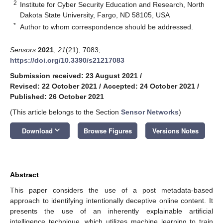
2
Institute for Cyber Security Education and Research, North
Dakota State University, Fargo, ND 58105, USA
*
Author to whom correspondence should be addressed.
Sensors
2021
,
21
(21), 7083;
https://doi.org/10.3390/s21217083
Submission received: 23 August 2021
/
Revised: 22 October 2021
/
Accepted: 24 October 2021
/
Published: 26 October 2021
(This article belongs to the Section
Sensor Networks
)
keyboard_arrow_down
Download
Browse Figures
Versions Notes
Abstract
This paper considers the use of a post metadata-based
approach to identifying intentionally deceptive online content. It
presents the use of an inherently explainable artificial
intelligence technique, which utilizes machine learning to train