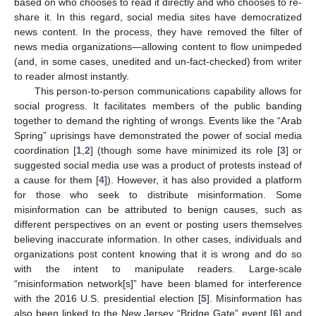
based on who chooses to read it directly and who chooses to re-
share it. In this regard, social media sites have democratized
news content. In the process, they have removed the filter of
news media organizations—allowing content to flow unimpeded
(and, in some cases, unedited and un-fact-checked) from writer
to reader almost instantly.
This person-to-person communications capability allows for
social progress. It facilitates members of the public banding
together to demand the righting of wrongs. Events like the “Arab
Spring” uprisings have demonstrated the power of social media
coordination [
1
,
2
] (though some have minimized its role [
3
] or
suggested social media use was a product of protests instead of
a cause for them [
4
]). However, it has also provided a platform
for those who seek to distribute misinformation. Some
misinformation can be attributed to benign causes, such as
different perspectives on an event or posting users themselves
believing inaccurate information. In other cases, individuals and
organizations post content knowing that it is wrong and do so
with the intent to manipulate readers. Large-scale
“misinformation network[s]” have been blamed for interference
with the 2016 U.S. presidential election [
5
]. Misinformation has
also been linked to the New Jersey “Bridge Gate” event [
6
] and