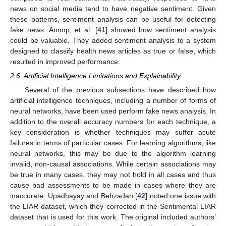
news on social media tend to have negative sentiment. Given
these patterns, sentiment analysis can be useful for detecting
fake news. Anoop, et al. [
41
] showed how sentiment analysis
could be valuable. They added sentiment analysis to a system
designed to classify health news articles as true or false, which
resulted in improved performance.
2.6. Artificial Intelligence Limitations and Explainability
Several of the previous subsections have described how
artificial intelligence techniques, including a number of forms of
neural networks, have been used perform fake news analysis. In
addition to the overall accuracy numbers for each technique, a
key consideration is whether techniques may suffer acute
failures in terms of particular cases. For learning algorithms, like
neural networks, this may be due to the algorithm learning
invalid, non-causal associations. While certain associations may
be true in many cases, they may not hold in all cases and thus
cause bad assessments to be made in cases where they are
inaccurate. Upadhayay and Behzadan [
42
] noted one issue with
the LIAR dataset, which they corrected in the Sentimental LIAR
dataset that is used for this work. The original included authors’