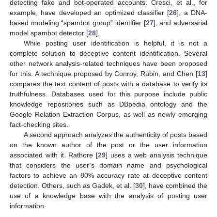
detecting fake and bot-operated accounts. Cresci, et al., for
example, have developed an optimized classifier [
26
], a DNA-
based modeling “spambot group” identifier [
27
], and adversarial
model spambot detector [
28
].
While posting user identification is helpful, it is not a
complete solution to deceptive content identification. Several
other network analysis-related techniques have been proposed
for this. A technique proposed by Conroy, Rubin, and Chen [
13
]
compares the text content of posts with a database to verify its
truthfulness. Databases used for this purpose include public
knowledge repositories such as DBpedia ontology and the
Google Relation Extraction Corpus, as well as newly emerging
fact-checking sites.
A second approach analyzes the authenticity of posts based
on the known author of the post or the user information
associated with it. Rathore [
29
] uses a web analysis technique
that considers the user’s domain name and psychological
factors to achieve an 80% accuracy rate at deceptive content
detection. Others, such as Gadek, et al. [
30
], have combined the
use of a knowledge base with the analysis of posting user
information.