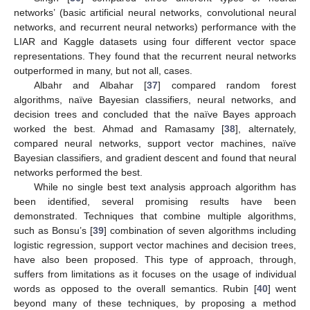
networks’ (basic artificial neural networks, convolutional neural
networks, and recurrent neural networks) performance with the
LIAR and Kaggle datasets using four different vector space
representations. They found that the recurrent neural networks
outperformed in many, but not all, cases.
Albahr and Albahar [
37
] compared random forest
algorithms, naïve Bayesian classifiers, neural networks, and
decision trees and concluded that the naïve Bayes approach
worked the best. Ahmad and Ramasamy [
38
], alternately,
compared neural networks, support vector machines, naïve
Bayesian classifiers, and gradient descent and found that neural
networks performed the best.
While no single best text analysis approach algorithm has
been identified, several promising results have been
demonstrated. Techniques that combine multiple algorithms,
such as Bonsu’s [
39
] combination of seven algorithms including
logistic regression, support vector machines and decision trees,
have also been proposed. This type of approach, through,
suffers from limitations as it focuses on the usage of individual
words as opposed to the overall semantics. Rubin [
40
] went
beyond many of these techniques, by proposing a method