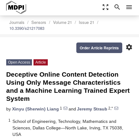
zoom_out_map
search
menu
Journals
Sensors
Volume 21
Issue 21
10.3390/s21217083
settings
Order Article Reprints
Open Access
Article
Deceptive Online Content Detection
Using Only Message Characteristics
and a Machine Learning Trained Expert
System
1
2,*
by
Xinyu (Sherwin) Liang
and
Jeremy Straub
1
School of Engineering, Technology, Mathematics and
Sciences, Dallas College—North Lake, Irving, TX 75038,
USA