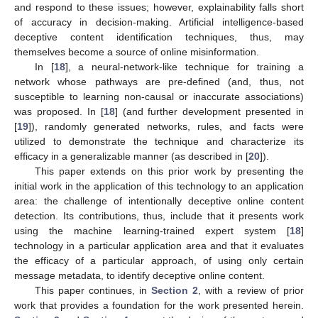
and respond to these issues; however, explainability falls short
of accuracy in decision-making. Artificial intelligence-based
deceptive content identification techniques, thus, may
themselves become a source of online misinformation.
In [
18
], a neural-network-like technique for training a
network whose pathways are pre-defined (and, thus, not
susceptible to learning non-causal or inaccurate associations)
was proposed. In [
18
] (and further development presented in
[
19
]), randomly generated networks, rules, and facts were
utilized to demonstrate the technique and characterize its
efficacy in a generalizable manner (as described in [
20
]).
This paper extends on this prior work by presenting the
initial work in the application of this technology to an application
area: the challenge of intentionally deceptive online content
detection. Its contributions, thus, include that it presents work
using the machine learning-trained expert system [
18
]
technology in a particular application area and that it evaluates
the efficacy of a particular approach, of using only certain
message metadata, to identify deceptive online content.
This paper continues, in
Section 2
, with a review of prior
work that provides a foundation for the work presented herein.