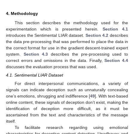
4. Methodology
This section describes the methodology used for the
experimentation which is presented herein.
Section 4.1
introduces the Sentimental LIAR dataset.
Section 4.2
describes
the data pre-processing that was performed to place the data in
the correct format for use in the gradient descent-trained expert
system.
Section 4.3
describes the pre-processing used to
correct errors and omissions in the data. Finally,
Section 4.4
discusses the evaluation process that was used.
4.1. Sentimental LIAR Dataset
For direct interpersonal communications, a variety of
signals can indicate deception such as unnaturally concealing
one’s emotions, shrugging and indifference [
49
]. With text-based
online content, these signals of deception don’t exist, making the
identification of deception more difficult, as it must be
ascertained from the text and characteristics of the message
itself.
To facilitate research regarding using emotional
characteristics for deceptive content detection, Upadhayay and