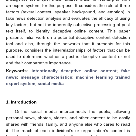
an expert system, for this purpose. It considers the role of three
factors (textual context, speaker background, and emotion) in
fake news detection analysis and evaluates the efficacy of using
key factors, but not the inherently subjective processing of post
text itself, to identify deceptive online content. This paper
presents initial work on a potential deceptive content detection
tool and also, through the networks that it presents for this
purpose, considers the interrelationships of factors that can be
used to determine whether a post is deceptive content or not
and their comparative importance.
Keywords:
intentionally deceptive online content
;
fake
news
;
message characteristics
;
machine learning trained
expert system
;
social media
1. Introduction
Online social media interconnects the public, allowing
personal news, photos, videos, and other content to be easily
shared with friends, family, and anyone else who cares to read
it. The reach of each individual’s or organization’s content is