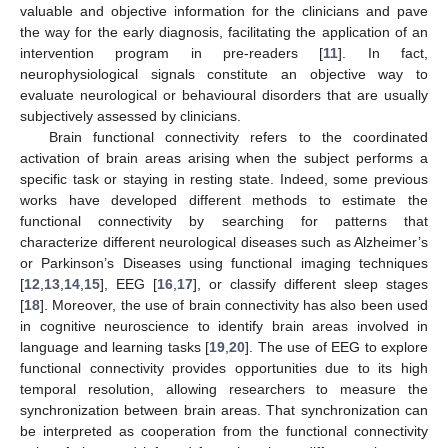
valuable and objective information for the clinicians and pave
the way for the early diagnosis, facilitating the application of an
intervention program in pre-readers [
11
]. In fact,
neurophysiological signals constitute an objective way to
evaluate neurological or behavioural disorders that are usually
subjectively assessed by clinicians.
Brain functional connectivity refers to the coordinated
activation of brain areas arising when the subject performs a
specific task or staying in resting state. Indeed, some previous
works have developed different methods to estimate the
functional connectivity by searching for patterns that
characterize different neurological diseases such as Alzheimer’s
or Parkinson’s Diseases using functional imaging techniques
[
12
,
13
,
14
,
15
], EEG [
16
,
17
], or classify different sleep stages
[
18
]. Moreover, the use of brain connectivity has also been used
in cognitive neuroscience to identify brain areas involved in
language and learning tasks [
19
,
20
]. The use of EEG to explore
functional connectivity provides opportunities due to its high
temporal resolution, allowing researchers to measure the
synchronization between brain areas. That synchronization can
be interpreted as cooperation from the functional connectivity