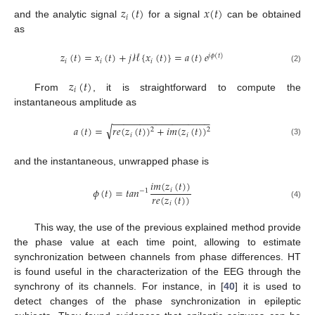
𝑧
(
𝑡
)
𝑥
(
𝑡
)
𝑖
and the analytic signal
for a signal
can be obtained
as
𝑧
(
𝑡
)
=
𝑥
(
𝑡
)
+
𝑗
ℋ
{
𝑥
(
𝑡
)
}
=
𝑎
(
𝑡
)
𝑒
𝑗
𝜙
(
𝑡
)
𝑖
𝑖
𝑖
(2)
𝑧
(
𝑡
)
𝑖
From
, it is straightforward to compute the
instantaneous amplitude as
−
−
−
−
−
−
−
−
−
−
−
−
−
−
−
−
−
−
√
𝑎
(
𝑡
)
=
𝑟
𝑒
(
𝑧
(
𝑡
)
)
+
𝑖
𝑚
(
𝑧
(
𝑡
)
)
2
2
𝑖
𝑖
(3)
and the instantaneous, unwrapped phase is
𝑖
𝑚
(
𝑧
(
𝑡
)
)
𝜙
(
𝑡
)
=
𝑡
𝑎
𝑛
𝑖
−
1
𝑟
𝑒
(
𝑧
(
𝑡
)
)
𝑖
(4)
This way, the use of the previous explained method provide
the phase value at each time point, allowing to estimate
synchronization between channels from phase differences. HT
is found useful in the characterization of the EEG through the
synchrony of its channels. For instance, in [
40
] it is used to
detect changes of the phase synchronization in epileptic