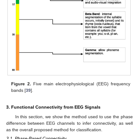
Figure 2.
Five main electrophysiological (EEG) frequency
bands [
39
].
3. Functional Connectivity from EEG Signals
In this section, we show the method used to use the phase
difference between EEG channels to infer connectivity, as well
as the overall proposed method for classification.
3.1. Phase-Based Connectivity