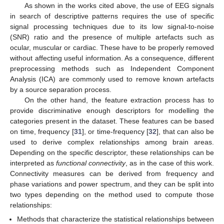
As shown in the works cited above, the use of EEG signals
in search of descriptive patterns requires the use of specific
signal processing techniques due to its low signal-to-noise
(SNR) ratio and the presence of multiple artefacts such as
ocular, muscular or cardiac. These have to be properly removed
without affecting useful information. As a consequence, different
preprocessing methods such as Independent Component
Analysis (ICA) are commonly used to remove known artefacts
by a source separation process.
On the other hand, the feature extraction process has to
provide discriminative enough descriptors for modelling the
categories present in the dataset. These features can be based
on time, frequency [
31
], or time-frequency [
32
], that can also be
used to derive complex relationships among brain areas.
Depending on the specific descriptor, these relationships can be
interpreted as
functional connectivity
, as in the case of this work.
Connectivity measures can be derived from frequency and
phase variations and power spectrum, and they can be split into
two types depending on the method used to compute those
relationships:
Methods that characterize the statistical relationships between