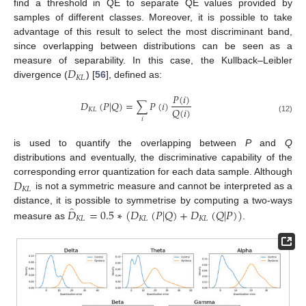
find a threshold in QE to separate QE values provided by
samples of different classes. Moreover, it is possible to take
advantage of this result to select the most discriminant band,
since overlapping between distributions can be seen as a
𝐷
measure of separability. In this case, the Kullback–Leibler
𝐾
𝐿
divergence (
) [
56
], defined as:
𝑃
(
𝑖
)
𝐷
(
𝑃
|
𝑄
)
=
∑
𝑃
(
𝑖
)
𝑄
(
𝑖
)
𝐾
𝐿
(12)
𝑖
is used to quantify the overlapping between
P
and
Q
distributions and eventually, the discriminative capability of the
𝐷
corresponding error quantization for each data sample. Although
𝐾
𝐿
is not a symmetric measure and cannot be interpreted as a
̂
𝐷
=
0.5
∗
(
𝐷
(
𝑃
|
𝑄
)
+
𝐷
(
𝑄
|
𝑃
)
)
distance, it is possible to symmetrise by computing a two-ways
𝐾
𝐿
𝐾
𝐿
𝐾
𝐿
measure as
.