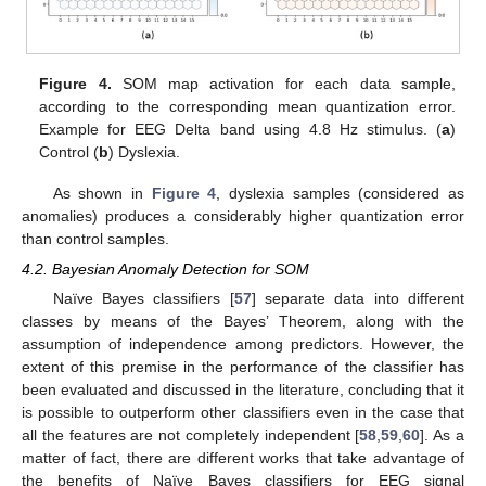
Figure 4.
SOM map activation for each data sample,
according to the corresponding mean quantization error.
Example for EEG Delta band using 4.8 Hz stimulus. (
a
)
Control (
b
) Dyslexia.
As shown in
Figure 4
, dyslexia samples (considered as
anomalies) produces a considerably higher quantization error
than control samples.
4.2. Bayesian Anomaly Detection for SOM
Naïve Bayes classifiers [
57
] separate data into different
classes by means of the Bayes’ Theorem, along with the
assumption of independence among predictors. However, the
extent of this premise in the performance of the classifier has
been evaluated and discussed in the literature, concluding that it
is possible to outperform other classifiers even in the case that
all the features are not completely independent [
58
,
59
,
60
]. As a
matter of fact, there are different works that take advantage of
the benefits of Naïve Bayes classifiers for EEG signal