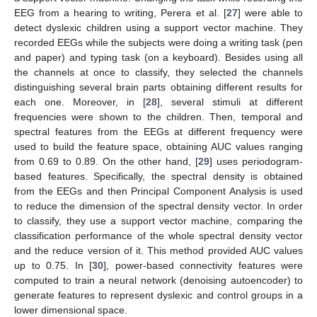
EEG from a hearing to writing, Perera et al. [
27
] were able to
detect dyslexic children using a support vector machine. They
recorded EEGs while the subjects were doing a writing task (pen
and paper) and typing task (on a keyboard). Besides using all
the channels at once to classify, they selected the channels
distinguishing several brain parts obtaining different results for
each one. Moreover, in [
28
], several stimuli at different
frequencies were shown to the children. Then, temporal and
spectral features from the EEGs at different frequency were
used to build the feature space, obtaining AUC values ranging
from 0.69 to 0.89. On the other hand, [
29
] uses periodogram-
based features. Specifically, the spectral density is obtained
from the EEGs and then Principal Component Analysis is used
to reduce the dimension of the spectral density vector. In order
to classify, they use a support vector machine, comparing the
classification performance of the whole spectral density vector
and the reduce version of it. This method provided AUC values
up to 0.75. In [
30
], power-based connectivity features were
computed to train a neural network (denoising autoencoder) to
generate features to represent dyslexic and control groups in a
lower dimensional space.