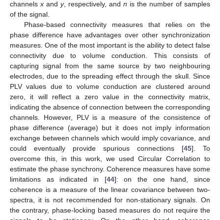
channels
x
and
y
, respectively, and
n
is the number of samples
of the signal.
Phase-based connectivity measures that relies on the
phase difference have advantages over other synchronization
measures. One of the most important is the ability to detect false
connectivity due to volume conduction. This consists of
capturing signal from the same source by two neighbouring
electrodes, due to the spreading effect through the skull. Since
PLV values due to volume conduction are clustered around
zero, it will reflect a zero value in the connectivity matrix,
indicating the absence of connection between the corresponding
channels. However, PLV is a measure of the consistence of
phase difference (average) but it does not imply information
exchange between channels which would imply covariance, and
could eventually provide spurious connections [
45
]. To
overcome this, in this work, we used Circular Correlation to
estimate the phase synchrony. Coherence measures have some
limitations as indicated in [
44
]: on the one hand, since
coherence is a measure of the linear covariance between two-
spectra, it is not recommended for non-stationary signals. On
the contrary, phase-locking based measures do not require the