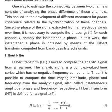
One way to estimate the connectivity between two channels
consists of analysing the phase difference of these channels.
This has led to the development of different measures for
phase
coherence
related to the synchronization of these channels.
𝜙
(
𝑡
)
Since the phase of the signal extracted from an electrode varies
𝑖
over time, it is necessary to compute the phase,
for each
channel
i
, namely the instantaneous phase. In this work, the
instantaneous phase is obtained by means of the Hilbert
transform computed from band-pass filtered signals.
Hilbert Filter
Hilbert transform (HT) allows to compute the analytic signal
from a real one. The analytic signal is a complex-valued time
series which has no negative frequency components. Thus, it is
possible to compute the time varying amplitude, phase and
frequency from the analytic signal, also called instantaneous
𝑥
(
𝑡
)
amplitude, phase and frequency, respectively. Hilbert Transform
(HT) is defined for a signal
.
𝑥
(
𝑡
)
1
+
∞
ℋ
[
𝑥
(
𝑡
)
]
=
∫
𝑑
𝜏
𝜋
𝑡
−
𝜏
−
∞
(1)