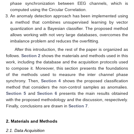
phase synchronization between EEG channels, which is
computed using the Circular Correlation.
An anomaly detection approach has been implemented using
a method that combines unsupervised learning by vector
quantization and a Bayesian classifier. The proposed method
allows working with not very large databases, overcomes the
imbalance problem and reduces the overfitting.
After this introduction, the rest of the paper is organized as
follows.
Section 2
shows the materials and methods used in this
work, including the database and the acquisition protocols used
to compose it. Moreover, this section presents the foundations
of the methods used to measure the inter channel phase
synchrony. Then,
Section 4
shows the proposed classification
method that considers the non-control samples as anomalies.
Section 5
and
Section 6
presents the main results obtained
with the proposed methodology and the discussion, respectively.
Finally, conclusions are drawn in
Section 7
.
2. Materials and Methods
2.1. Data Acquisition