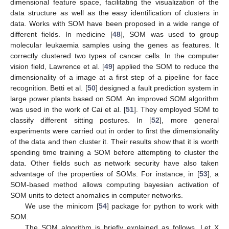
dimensional feature space, facilitating the visualization of the
data structure as well as the easy identification of clusters in
data. Works with SOM have been proposed in a wide range of
different fields. In medicine [
48
], SOM was used to group
molecular leukaemia samples using the genes as features. It
correctly clustered two types of cancer cells. In the computer
vision field, Lawrence et al. [
49
] applied the SOM to reduce the
dimensionality of a image at a first step of a pipeline for face
recognition. Betti et al. [
50
] designed a fault prediction system in
large power plants based on SOM. An improved SOM algorithm
was used in the work of Cai et al. [
51
]. They employed SOM to
classify different sitting postures. In [
52
], more general
experiments were carried out in order to first the dimensionality
of the data and then cluster it. Their results show that it is worth
spending time training a SOM before attempting to cluster the
data. Other fields such as network security have also taken
advantage of the properties of SOMs. For instance, in [
53
], a
SOM-based method allows computing bayesian activation of
SOM units to detect anomalies in computer networks.
We use the minicom [
54
] package for python to work with
SOM.
The SOM algorithm is briefly explained as follows. Let X