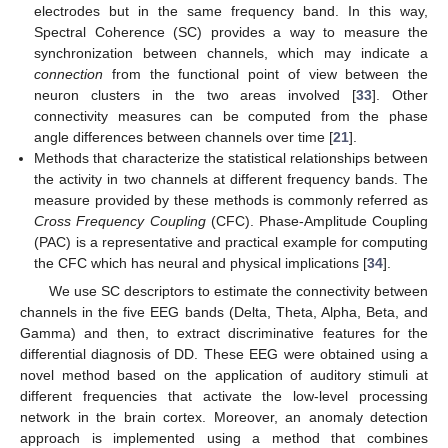
electrodes but in the same frequency band. In this way,
Spectral Coherence (SC) provides a way to measure the
synchronization between channels, which may indicate a
connection
from the functional point of view between the
neuron clusters in the two areas involved [
33
]. Other
connectivity measures can be computed from the phase
angle differences between channels over time [
21
].
Methods that characterize the statistical relationships between
the activity in two channels at different frequency bands. The
measure provided by these methods is commonly referred as
Cross Frequency Coupling
(CFC). Phase-Amplitude Coupling
(PAC) is a representative and practical example for computing
the CFC which has neural and physical implications [
34
].
We use SC descriptors to estimate the connectivity between
channels in the five EEG bands (Delta, Theta, Alpha, Beta, and
Gamma) and then, to extract discriminative features for the
differential diagnosis of DD. These EEG were obtained using a
novel method based on the application of auditory stimuli at
different frequencies that activate the low-level processing
network in the brain cortex. Moreover, an anomaly detection
approach is implemented using a method that combines