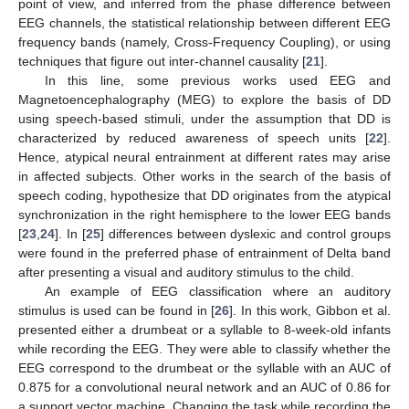
point of view, and inferred from the phase difference between
EEG channels, the statistical relationship between different EEG
frequency bands (namely, Cross-Frequency Coupling), or using
techniques that figure out inter-channel causality [
21
].
In this line, some previous works used EEG and
Magnetoencephalography (MEG) to explore the basis of DD
using speech-based stimuli, under the assumption that DD is
characterized by reduced awareness of speech units [
22
].
Hence, atypical neural entrainment at different rates may arise
in affected subjects. Other works in the search of the basis of
speech coding, hypothesize that DD originates from the atypical
synchronization in the right hemisphere to the lower EEG bands
[
23
,
24
]. In [
25
] differences between dyslexic and control groups
were found in the preferred phase of entrainment of Delta band
after presenting a visual and auditory stimulus to the child.
An example of EEG classification where an auditory
stimulus is used can be found in [
26
]. In this work, Gibbon et al.
presented either a drumbeat or a syllable to 8-week-old infants
while recording the EEG. They were able to classify whether the
EEG correspond to the drumbeat or the syllable with an AUC of
0.875 for a convolutional neural network and an AUC of 0.86 for
a support vector machine. Changing the task while recording the