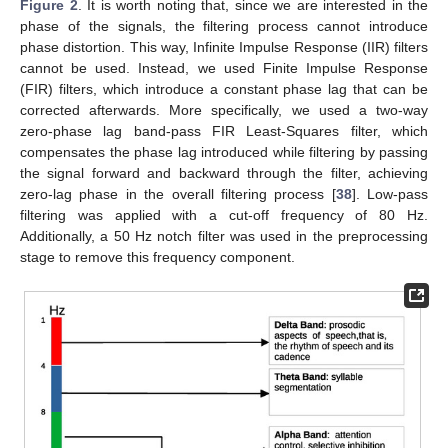
Figure 2
. It is worth noting that, since we are interested in the
phase of the signals, the filtering process cannot introduce
phase distortion. This way, Infinite Impulse Response (IIR) filters
cannot be used. Instead, we used Finite Impulse Response
(FIR) filters, which introduce a constant phase lag that can be
corrected afterwards. More specifically, we used a two-way
zero-phase lag band-pass FIR Least-Squares filter, which
compensates the phase lag introduced while filtering by passing
the signal forward and backward through the filter, achieving
zero-lag phase in the overall filtering process [
38
]. Low-pass
filtering was applied with a cut-off frequency of 80 Hz.
Additionally, a 50 Hz notch filter was used in the preprocessing
stage to remove this frequency component.