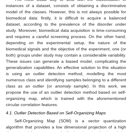
instances of a dataset, consists of obtaining a discriminative
model of the classes. However, this is not always possible for
biomedical data: firstly, it is difficult to acquire a balanced
dataset, according to the prevalence of the disorder under
study. Moreover, biomedical data acquisition is time-consuming
and requires a careful screening process. On the other hand,
depending on the experimental setup, the nature of the
biomedical signals and the objective of the experiment, one (or
both) groups under study may contain a considerable variability.
These issues can generate a biased model, complicating the
generalization capabilities. An effective solution to this situation
is using an outlier detection method, modelling the most
numerous class and identifying samples belonging to a different
class as an outlier (or
anomaly
sample). In this work, we
propose the use of an outlier detection method based on self-
organizing map, which is trained with the aforementioned
circular correlation features.
4.1. Outlier Detection Based on Self-Organizing Maps
Self-Organizing Map (SOM) is a vector quantization
algorithm that provides a low dimensional projection of a high