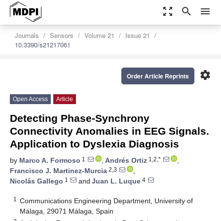
zoom_out_map
search
menu
Journals
Sensors
Volume 21
Issue 21
10.3390/s21217061
settings
Order Article Reprints
Open Access
Article
Detecting Phase-Synchrony
Connectivity Anomalies in EEG Signals.
Application to Dyslexia Diagnosis
1
1,2,*
by
Marco A. Formoso
,
Andrés Ortiz
,
2,3
Francisco J. Martinez-Murcia
,
1
4
Nicolás Gallego
and
Juan L. Luque
1
Communications Engineering Department, University of
Málaga, 29071 Málaga, Spain