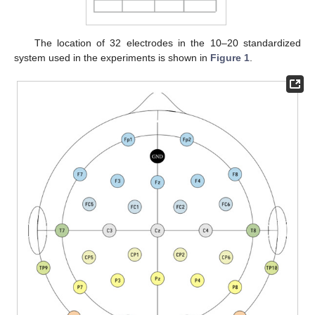
The location of 32 electrodes in the 10–20 standardized
system used in the experiments is shown in
Figure 1
.