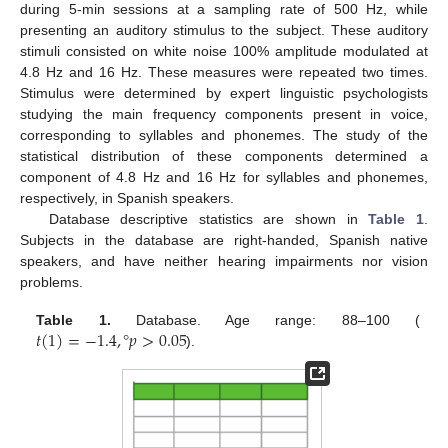
during 5-min sessions at a sampling rate of 500 Hz, while
presenting an auditory stimulus to the subject. These auditory
stimuli consisted on white noise 100% amplitude modulated at
4.8 Hz and 16 Hz. These measures were repeated two times.
Stimulus were determined by expert linguistic psychologists
studying the main frequency components present in voice,
corresponding to syllables and phonemes. The study of the
statistical distribution of these components determined a
component of 4.8 Hz and 16 Hz for syllables and phonemes,
respectively, in Spanish speakers.
Database descriptive statistics are shown in
Table 1
.
Subjects in the database are right-handed, Spanish native
speakers, and have neither hearing impairments nor vision
problems.
𝑡
(
1
)
=
−
1.4
,
°
𝑝
>
0.05
Table 1.
Database. Age range: 88–100 (
).