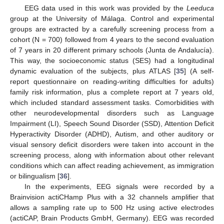
EEG data used in this work was provided by the
Leeduca
group at the University of Málaga. Control and experimental
groups are extracted by a carefully screening process from a
cohort (N = 700) followed from 4 years to the second evaluation
of 7 years in 20 different primary schools (Junta de Andalucía).
This way, the socioeconomic status (SES) had a longitudinal
dynamic evaluation of the subjects, plus ATLAS [
35
] (A self-
report questionnaire on reading-writing difficulties for adults)
family risk information, plus a complete report at 7 years old,
which included standard assessment tasks. Comorbidities with
other neurodevelopmental disorders such as Language
Impairment (LI), Speech Sound Disorder (SSD), Attention Deficit
Hyperactivity Disorder (ADHD), Autism, and other auditory or
visual sensory deficit disorders were taken into account in the
screening process, along with information about other relevant
conditions which can affect reading achievement, as immigration
or bilingualism [
36
].
In the experiments, EEG signals were recorded by a
Brainvision actiCHamp Plus with a 32 channels amplifier that
allows a sampling rate up to 500 Hz using active electrodes
(actiCAP, Brain Products GmbH, Germany). EEG was recorded