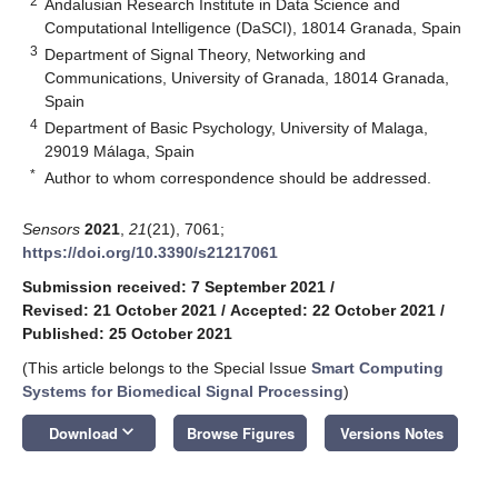
2
Andalusian Research Institute in Data Science and
Computational Intelligence (DaSCI), 18014 Granada, Spain
3
Department of Signal Theory, Networking and
Communications, University of Granada, 18014 Granada,
Spain
4
Department of Basic Psychology, University of Malaga,
29019 Málaga, Spain
*
Author to whom correspondence should be addressed.
Sensors
2021
,
21
(21), 7061;
https://doi.org/10.3390/s21217061
Submission received: 7 September 2021
/
Revised: 21 October 2021
/
Accepted: 22 October 2021
/
Published: 25 October 2021
(This article belongs to the Special Issue
Smart Computing
Systems for Biomedical Signal Processing
)
keyboard_arrow_down
Download
Browse Figures
Versions Notes