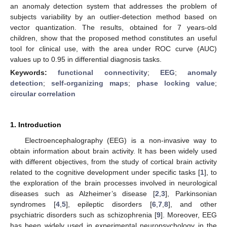
an anomaly detection system that addresses the problem of
subjects variability by an outlier-detection method based on
vector quantization. The results, obtained for 7 years-old
children, show that the proposed method constitutes an useful
tool for clinical use, with the area under ROC curve (AUC)
values up to 0.95 in differential diagnosis tasks.
Keywords:
functional connectivity
;
EEG
;
anomaly
detection
;
self-organizing maps
;
phase locking value
;
circular correlation
1. Introduction
Electroencephalography (EEG) is a non-invasive way to
obtain information about brain activity. It has been widely used
with different objectives, from the study of cortical brain activity
related to the cognitive development under specific tasks [
1
], to
the exploration of the brain processes involved in neurological
diseases such as Alzheimer’s disease [
2
,
3
], Parkinsonian
syndromes [
4
,
5
], epileptic disorders [
6
,
7
,
8
], and other
psychiatric disorders such as schizophrenia [
9
]. Moreover, EEG
has been widely used in experimental neuropsychology in the