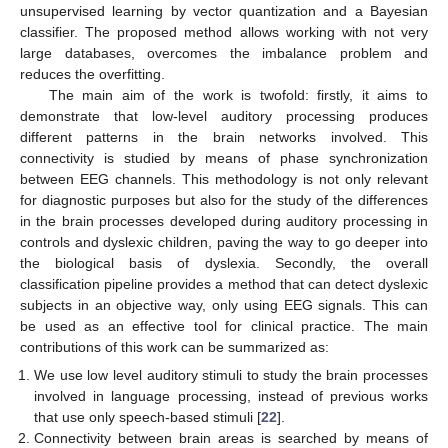
unsupervised learning by vector quantization and a Bayesian
classifier. The proposed method allows working with not very
large databases, overcomes the imbalance problem and
reduces the overfitting.
The main aim of the work is twofold: firstly, it aims to
demonstrate that low-level auditory processing produces
different patterns in the brain networks involved. This
connectivity is studied by means of phase synchronization
between EEG channels. This methodology is not only relevant
for diagnostic purposes but also for the study of the differences
in the brain processes developed during auditory processing in
controls and dyslexic children, paving the way to go deeper into
the biological basis of dyslexia. Secondly, the overall
classification pipeline provides a method that can detect dyslexic
subjects in an objective way, only using EEG signals. This can
be used as an effective tool for clinical practice. The main
contributions of this work can be summarized as:
We use low level auditory stimuli to study the brain processes
involved in language processing, instead of previous works
that use only speech-based stimuli [
22
].
Connectivity between brain areas is searched by means of