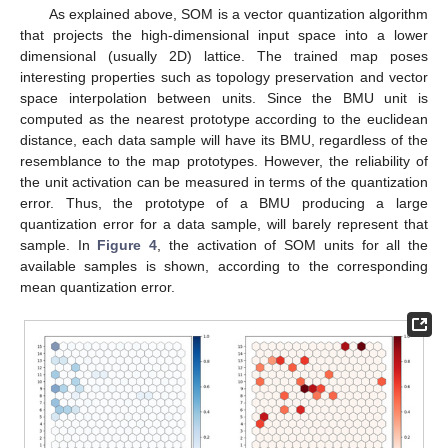
As explained above, SOM is a vector quantization algorithm
that projects the high-dimensional input space into a lower
dimensional (usually 2D) lattice. The trained map poses
interesting properties such as topology preservation and vector
space interpolation between units. Since the BMU unit is
computed as the nearest prototype according to the euclidean
distance, each data sample will have its BMU, regardless of the
resemblance to the map prototypes. However, the reliability of
the unit activation can be measured in terms of the quantization
error. Thus, the prototype of a BMU producing a large
quantization error for a data sample, will barely represent that
sample. In
Figure 4
, the activation of SOM units for all the
available samples is shown, according to the corresponding
mean quantization error.