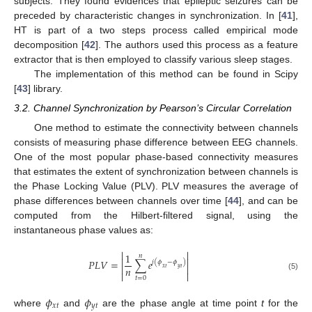
subjects. They found evidences that epileptic seizures can be
preceded by characteristic changes in synchronization. In [
41
],
HT is part of a two steps process called empirical mode
decomposition [
42
]. The authors used this process as a feature
extractor that is then employed to classify various sleep stages.
The implementation of this method can be found in Scipy
[
43
] library.
3.2. Channel Synchronization by Pearson’s Circular Correlation
One method to estimate the connectivity between channels
consists of measuring phase difference between EEG channels.
One of the most popular phase-based connectivity measures
that estimates the extent of synchronization between channels is
the Phase Locking Value (PLV). PLV measures the average of
phase differences between channels over time [
44
], and can be
computed from the Hilbert-filtered signal, using the
instantaneous phase values as:


1
𝑛


𝑃
𝐿
𝑉
=
∑
𝑒
𝑗
(
𝜙
−
𝜙
)


𝑛
𝑥
𝑡
𝑦
𝑡


(5)
𝑡
=
0
𝜙
𝜙
𝑥
𝑡
𝑦
𝑡
where
and
are the phase angle at time point
t
for the