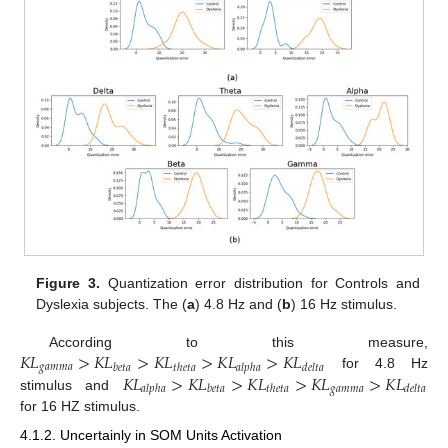
Figure 3.
Quantization error distribution for Controls and
Dyslexia subjects. The (
a
) 4.8 Hz and (
b
) 16 Hz stimulus.
𝐾
𝐿
>
𝐾
𝐿
>
𝐾
𝐿
>
𝐾
𝐿
>
𝐾
𝐿
According to this measure,
𝑔
𝑎
𝑚
𝑚
𝑎
𝑏
𝑒
𝑡
𝑎
𝑡
ℎ
𝑒
𝑡
𝑎
𝑎
𝑙
𝑝
ℎ
𝑎
𝑑
𝑒
𝑙
𝑡
𝑎
𝐾
𝐿
>
𝐾
𝐿
>
𝐾
𝐿
>
𝐾
𝐿
>
𝐾
𝐿
for 4.8 Hz
𝑔
𝑎
𝑚
𝑚
𝑎
𝑎
𝑙
𝑝
ℎ
𝑎
𝑏
𝑒
𝑡
𝑎
𝑡
ℎ
𝑒
𝑡
𝑎
𝑑
𝑒
𝑙
𝑡
𝑎
stimulus and
for 16 HZ stimulus.
4.1.2. Uncertainly in SOM Units Activation