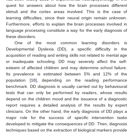
quest for answers about how the brain processes different
stimuli and the cortex areas involved. This is the case of
learning difficulties, since their neural origin remain unknown.
Furthermore, efforts to explain the brain processes involved in
language processing constitute a way for the early diagnosis of
these disorders.
One of the most common learning disorders is
Developmental Dyslexia (DD), a specific difficulty in the
acquisition of reading and writing skills not related to mental age
or inadequate schooling. DD may severely affect the self-
esteem of affected children and may determine school failure.
Its prevalence is estimated between 5% and 12% of the
population [
10
], depending on the reading performance
benchmark. DD diagnosis is usually carried out by behavioural
tests that can only be performed by readers, whose results
depend on the children mood and the issuance of a diagnostic
report requires a detailed analysis of the results by expert
clinicians. On the other hand, the early diagnosis of DD plays a
major role for the success of specific intervention tasks
developed to mitigate the consequences of DD. Then, diagnosis
techniques based on the extraction of biological markers provide