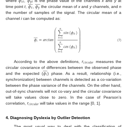
𝜙
𝜙


















𝑥
𝑡
𝑦
𝑡
𝜙
𝜙
where
,
is the phase value of the channels
x
and
y
at
𝑥
𝑦
time point
t
,
,
the circular mean of
x
and
y
channels, and
n
the number of samples of the signal. The circular mean of a
channel
i
can be computed as:
𝑛
⎛
⎞
⎜
⎟
∑
𝑠
𝑖
𝑛
(
𝜙
)
⎜
⎟
⎜
⎟
𝑖
𝑡








⎜
⎟
⎜
⎟
⎜
⎟
𝜙
=
𝑎
𝑟
𝑐
𝑡
𝑎
𝑛
𝑡
=
1
⎜
⎟
⎜
⎟
⎜
⎟
𝑖
⎜
⎟
𝑛
⎜
⎟
(7)
∑
𝑐
𝑜
𝑠
(
𝜙
)
⎜
⎟
𝑖
𝑡
⎝
⎠
𝑡
=
1
𝑟
𝑐
𝑖
𝑟
𝑐
𝑢
𝑙
𝑎
𝑟
According to the above definitions,
measures the








𝜙
circular covariance of differences between the observed phase
𝑖
and the expected (
) phase. As a result, relationship (i.e.,
synchronization) between channels is detected as a co-variation
between the phase variance of the channels. On the other hand,
out-of-sync channels will not co-vary and the circular covariance
𝑟
will take values close to zero. In the case of Pearson’s
𝑐
𝑖
𝑟
𝑐
𝑢
𝑙
𝑎
𝑟
correlation,
will take values in the range [0, 1].
4. Diagnosing Dyslexia by Outlier Detection
The most usual way to deal with the classification of