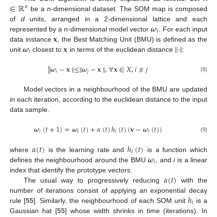
∈
ℝ
𝑛
be a
n
-dimensional dataset. The SOM map is composed
𝝎
of
d
units, arranged in a 2-dimensional lattice and each
𝑖
𝐱
represented by a n-dimensional model vector
. For each input
𝝎
𝐱
∥
·
∥
data instance
, the Best Matching Unit (BMU) is defined as the
𝑖
unit
closest to
in terms of the euclidean distance
:
∥
𝝎
−
𝐱
∥
≤
∥
𝝎
−
𝐱
∥
,
∀
𝐱
∈
𝑋
,
𝑖
≠
𝑗
𝑖
𝑗
(8)
Model vectors in a neighbourhood of the BMU are updated
in each iteration, according to the euclidean distance to the input
data sample.
𝝎
(
𝑡
+
1
)
=
𝝎
(
𝑡
)
+
𝛼
(
𝑡
)
ℎ
(
𝑡
)
(
𝐯
−
𝝎
(
𝑡
)
)
𝑖
𝑖
𝑖
𝑖
(9)
𝛼
(
𝑡
)
ℎ
(
𝑡
)
𝑖
𝝎
where
is the learning rate and
is a function which
𝑖
defines the neighbourhood around the BMU
, and
i
is a linear
𝛼
(
𝑡
)
index that identify the prototype vectors.
The usual way to progressively reducing
with the
ℎ
number of iterations consist of applying an exponential decay
𝑖
rule [
55
]. Similarly, the neighbourhood of each SOM unit
is a
Gaussian hat [
55
] whose width shrinks in time (iterations). In