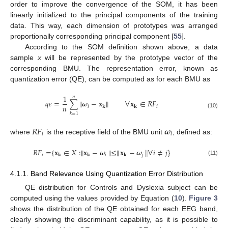
order to improve the convergence of the SOM, it has been
linearly initialized to the principal components of the training
data. This way, each dimension of prototypes was arranged
proportionally corresponding principal component [
55
].
According to the SOM definition shown above, a data
sample
x
will be represented by the prototype vector of the
corresponding BMU. The representation error, known as
quantization error (QE), can be computed as for each BMU as
1
𝑛
𝑞
𝑒
=
∑
∥
𝝎
−
𝐱
∥
∀
𝐱
∈
𝑅
𝐹
𝑛
𝑖
𝑖
𝐤
𝐤
(10)
𝑘
=
1
𝑅
𝐹
𝝎
𝑖
𝑖
where
is the receptive field of the BMU unit
, defined as:
‖
𝑅
𝐹
=
{
𝐱
∈
𝑋
:
𝐱
−
𝝎
‖
≤
‖
𝐱
−
𝝎
∀
𝑖
≠
𝑗
}
‖
𝑖
𝑖
𝑗
𝐤
𝐤
𝐤
(11)
4.1.1. Band Relevance Using Quantization Error Distribution
QE distribution for Controls and Dyslexia subject can be
computed using the values provided by Equation (
10
).
Figure 3
shows the distribution of the QE obtained for each EEG band,
clearly showing the discriminant capability, as it is possible to