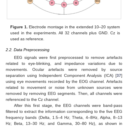
Figure 1.
Electrode montage in the extended 10–20 system
used in the experiments. All 32 channels plus GND. Cz is
used as reference.
2.2. Data Preprocessing
EEG signals were first preprocessed to remove artefacts
related to eye-blinking, and impedance variations due to
movements. Ocular artefacts were removed by source
separation using Independent Component Analysis (ICA) [
37
]
using eye movements recorded by the EOG channel. Artefacts
related to movement or noise from unknown sources were
removed by removing EEG segments. Then, all channels were
referenced to the Cz channel.
After this first stage, the EEG channels were band-pass
filtered to extract the information corresponding to the five EEG
frequency bands (Delta, 1.5–4 Hz; Theta, 4–8Hz, Alpha, 8–13
Hz; Beta, 13–30 Hz; and Gamma, 30–80 Hz), as shown in