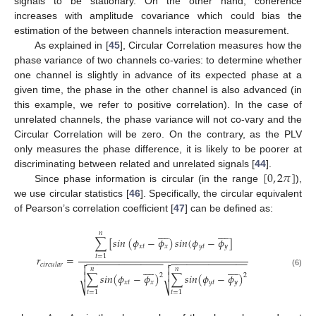
signals to be stationary. On the other hand, coherence
increases with amplitude covariance which could bias the
estimation of the between channels interaction measurement.
As explained in [
45
], Circular Correlation measures how the
phase variance of two channels co-varies: to determine whether
one channel is slightly in advance of its expected phase at a
given time, the phase in the other channel is also advanced (in
this example, we refer to positive correlation). In the case of
unrelated channels, the phase variance will not co-vary and the
Circular Correlation will be zero. On the contrary, as the PLV
only measures the phase difference, it is likely to be poorer at
[
0
,
2
𝜋
]
discriminating between related and unrelated signals [
44
].
Since phase information is circular (in the range
),
we use circular statistics [
46
]. Specifically, the circular equivalent
of Pearson’s correlation coefficient [
47
] can be defined as:


















𝑛
∑
[
𝑠
𝑖
𝑛
(
𝜙
−
𝜙
)
𝑠
𝑖
𝑛
(
𝜙
−
𝜙
]
𝑥
𝑡
𝑥
𝑦
𝑡
𝑦
𝑟
=
𝑡
=
1
−
−
−
−
−
−
−
−
−
−
−
−
−
−
−
−
−
−
−
−
−
−
−
−
−
−
−
−


𝑐
𝑖
𝑟
𝑐
𝑢
𝑙
𝑎
𝑟




















𝑛
𝑛
(6)


∑
𝑠
𝑖
𝑛
(
𝜙
−
𝜙
)
∑
𝑠
𝑖
𝑛
(
𝜙
−
𝜙
)
2
2
𝑥
𝑡
𝑥
𝑦
𝑡
𝑦
⎷
⎷
𝑡
=
1
𝑡
=
1