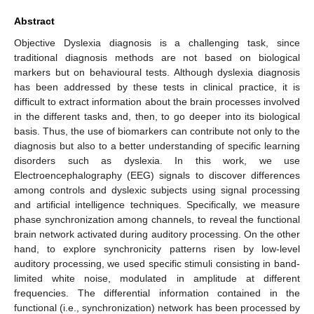
Abstract
Objective Dyslexia diagnosis is a challenging task, since
traditional diagnosis methods are not based on biological
markers but on behavioural tests. Although dyslexia diagnosis
has been addressed by these tests in clinical practice, it is
difficult to extract information about the brain processes involved
in the different tasks and, then, to go deeper into its biological
basis. Thus, the use of biomarkers can contribute not only to the
diagnosis but also to a better understanding of specific learning
disorders such as dyslexia. In this work, we use
Electroencephalography (EEG) signals to discover differences
among controls and dyslexic subjects using signal processing
and artificial intelligence techniques. Specifically, we measure
phase synchronization among channels, to reveal the functional
brain network activated during auditory processing. On the other
hand, to explore synchronicity patterns risen by low-level
auditory processing, we used specific stimuli consisting in band-
limited white noise, modulated in amplitude at different
frequencies. The differential information contained in the
functional (i.e., synchronization) network has been processed by