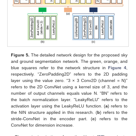
Figure 5.
The detailed network design for the proposed sky
and ground segmentation network. The green, orange, and
blue squares refer to the network structure in
Figure 4
,
respectively. “ZeroPadding2D” refers to the 2D padding
layer using the value zero. “3 × 3 Conv2D (channel = N)”
refers to the 2D ConvNet using a kernel size of 3, and the
number of output channels equals value N. “BN” refers to
the batch normalization layer. “LeakyReLU” refers to the
activation layer using the LeakyReLU function. (
a
) refers to
the NIN structure applied in this research. (
b
) refers to the
stride-ConvNet in the encoder part. (
c
) refers to the
ConvNet for dimension increase.