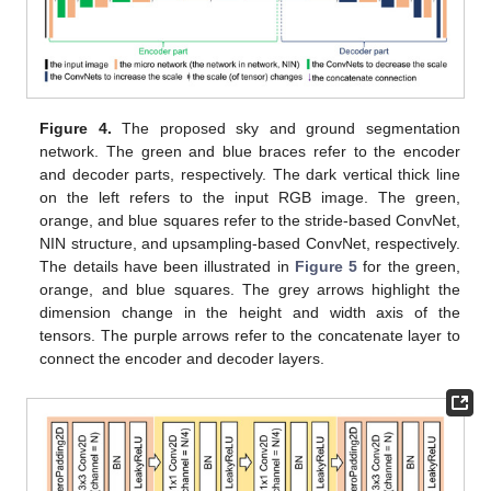
Figure 4.
The proposed sky and ground segmentation
network. The green and blue braces refer to the encoder
and decoder parts, respectively. The dark vertical thick line
on the left refers to the input RGB image. The green,
orange, and blue squares refer to the stride-based ConvNet,
NIN structure, and upsampling-based ConvNet, respectively.
The details have been illustrated in
Figure 5
for the green,
orange, and blue squares. The grey arrows highlight the
dimension change in the height and width axis of the
tensors. The purple arrows refer to the concatenate layer to
connect the encoder and decoder layers.