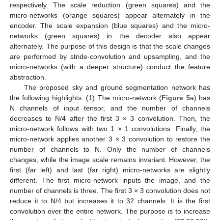
respectively. The scale reduction (green squares) and the
micro-networks (orange squares) appear alternately in the
encoder. The scale expansion (blue squares) and the micro-
networks (green squares) in the decoder also appear
alternately. The purpose of this design is that the scale changes
are performed by stride-convolution and upsampling, and the
micro-networks (with a deeper structure) conduct the feature
abstraction.
The proposed sky and ground segmentation network has
the following highlights. (1) The micro-network (
Figure 5
a) has
N channels of input tensor, and the number of channels
decreases to N/4 after the first 3 × 3 convolution. Then, the
micro-network follows with two 1 × 1 convolutions. Finally, the
micro-network applies another 3 × 3 convolution to restore the
number of channels to N. Only the number of channels
changes, while the image scale remains invariant. However, the
first (far left) and last (far right) micro-networks are slightly
different. The first micro-network inputs the image, and the
number of channels is three. The first 3 × 3 convolution does not
reduce it to N/4 but increases it to 32 channels. It is the first
convolution over the entire network. The purpose is to increase