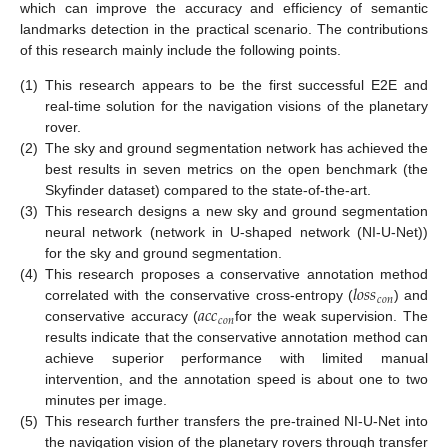
which can improve the accuracy and efficiency of semantic
landmarks detection in the practical scenario. The contributions
of this research mainly include the following points.
(1)
This research appears to be the first successful E2E and
real-time solution for the navigation visions of the planetary
rover.
(2)
The sky and ground segmentation network has achieved the
best results in seven metrics on the open benchmark (the
Skyfinder dataset) compared to the state-of-the-art.
(3)
This research designs a new sky and ground segmentation
neural network (network in U-shaped network (NI-U-Net))
for the sky and ground segmentation.
𝑙
𝑜
𝑠
𝑠
(4)
This research proposes a conservative annotation method
𝑐
𝑜
𝑛
𝑎
𝑐
𝑐
correlated with the conservative cross-entropy (
) and
𝑐
𝑜
𝑛
conservative accuracy (
for the weak supervision. The
results indicate that the conservative annotation method can
achieve superior performance with limited manual
intervention, and the annotation speed is about one to two
minutes per image.
(5)
This research further transfers the pre-trained NI-U-Net into
the navigation vision of the planetary rovers through transfer