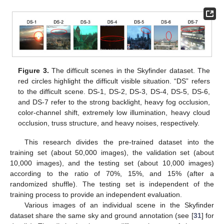
Figure 3.
The difficult scenes in the Skyfinder dataset. The
red circles highlight the difficult visible situation. “DS” refers
to the difficult scene. DS-1, DS-2, DS-3, DS-4, DS-5, DS-6,
and DS-7 refer to the strong backlight, heavy fog occlusion,
color-channel shift, extremely low illumination, heavy cloud
occlusion, truss structure, and heavy noises, respectively.
This research divides the pre-trained dataset into the
training set (about 50,000 images), the validation set (about
10,000 images), and the testing set (about 10,000 images)
according to the ratio of 70%, 15%, and 15% (after a
randomized shuffle). The testing set is independent of the
training process to provide an independent evaluation.
Various images of an individual scene in the Skyfinder
dataset share the same sky and ground annotation (see [
31
] for