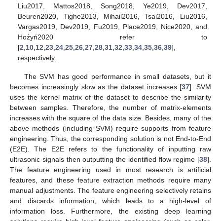
Liu2017, Mattos2018, Song2018, Ye2019, Dev2017,
Beuren2020, Tighe2013, Mihail2016, Tsai2016, Liu2016,
Vargas2019, Dev2019, Fu2019, Place2019, Nice2020, and
Hożyń2020 refer to
[
2
,
10
,
12
,
23
,
24
,
25
,
26
,
27
,
28
,
31
,
32
,
33
,
34
,
35
,
36
,
39
],
respectively.
The SVM has good performance in small datasets, but it
becomes increasingly slow as the dataset increases [
37
]. SVM
uses the kernel matrix of the dataset to describe the similarity
between samples. Therefore, the number of matrix-elements
increases with the square of the data size. Besides, many of the
above methods (including SVM) require supports from feature
engineering. Thus, the corresponding solution is not End-to-End
(E2E). The E2E refers to the functionality of inputting raw
ultrasonic signals then outputting the identified flow regime [
38
].
The feature engineering used in most research is artificial
features, and these feature extraction methods require many
manual adjustments. The feature engineering selectively retains
and discards information, which leads to a high-level of
information loss. Furthermore, the existing deep learning