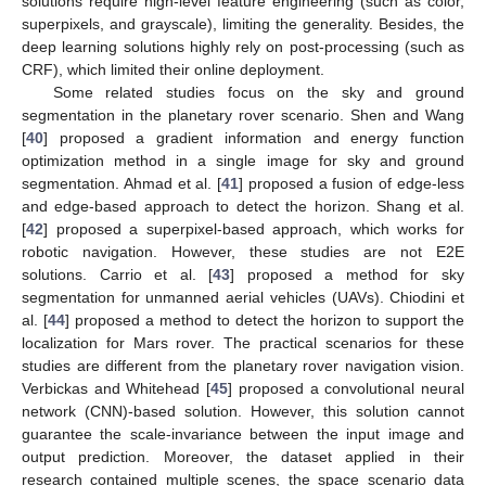
solutions require high-level feature engineering (such as color,
superpixels, and grayscale), limiting the generality. Besides, the
deep learning solutions highly rely on post-processing (such as
CRF), which limited their online deployment.
Some related studies focus on the sky and ground
segmentation in the planetary rover scenario. Shen and Wang
[
40
] proposed a gradient information and energy function
optimization method in a single image for sky and ground
segmentation. Ahmad et al. [
41
] proposed a fusion of edge-less
and edge-based approach to detect the horizon. Shang et al.
[
42
] proposed a superpixel-based approach, which works for
robotic navigation. However, these studies are not E2E
solutions. Carrio et al. [
43
] proposed a method for sky
segmentation for unmanned aerial vehicles (UAVs). Chiodini et
al. [
44
] proposed a method to detect the horizon to support the
localization for Mars rover. The practical scenarios for these
studies are different from the planetary rover navigation vision.
Verbickas and Whitehead [
45
] proposed a convolutional neural
network (CNN)-based solution. However, this solution cannot
guarantee the scale-invariance between the input image and
output prediction. Moreover, the dataset applied in their
research contained multiple scenes, the space scenario data