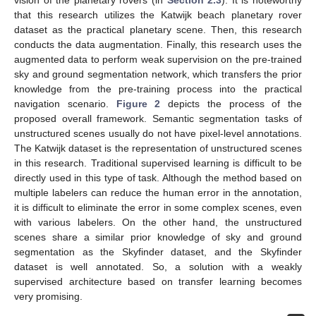
that this research utilizes the Katwijk beach planetary rover
dataset as the practical planetary scene. Then, this research
conducts the data augmentation. Finally, this research uses the
augmented data to perform weak supervision on the pre-trained
sky and ground segmentation network, which transfers the prior
knowledge from the pre-training process into the practical
navigation scenario.
Figure 2
depicts the process of the
proposed overall framework. Semantic segmentation tasks of
unstructured scenes usually do not have pixel-level annotations.
The Katwijk dataset is the representation of unstructured scenes
in this research. Traditional supervised learning is difficult to be
directly used in this type of task. Although the method based on
multiple labelers can reduce the human error in the annotation,
it is difficult to eliminate the error in some complex scenes, even
with various labelers. On the other hand, the unstructured
scenes share a similar prior knowledge of sky and ground
segmentation as the Skyfinder dataset, and the Skyfinder
dataset is well annotated. So, a solution with a weakly
supervised architecture based on transfer learning becomes
very promising.