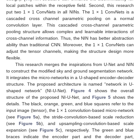
local patches within the receptive field. Second, this research
put two 1 × 1 ConvNets in all NINs. The 1 × 1 ConvNets is a
cascaded cross channel parametric pooling on a normal
convolution layer. This cascaded cross-channel parametric
pooling structure allows complex and learnable interactions of
cross-channel information. Thus, the NIN has better abstraction
ability than traditional CNN. Moreover, the 1 × 1 ConvNets can
adjust the tensor channels, making the structure design more
flexible.
This research merges the inspirations from U-Net and NIN
to construct the modified sky and ground segmentation network.
It integrates the micro-networks in a U-shaped encoder-decoder
structure. The proposed architecture is named “network in U-
shaped network” (NI-U-Net).
Figure 4
shows the overall
structure of the proposed NI-U-Net, and
Figure 5
shows the
details. The black, orange, green, and blue squares refer to the
input image (tensor), the 1 × 1 convolution-based micro-network
(see
Figure 5
a), the stride-convolution-based scale reduction
(see
Figure 5
b), and upsampling-convolution-based scale
expansion (see
Figure 5
c), respectively. The green and blue
braces indicate the encoder part and the decoder part,