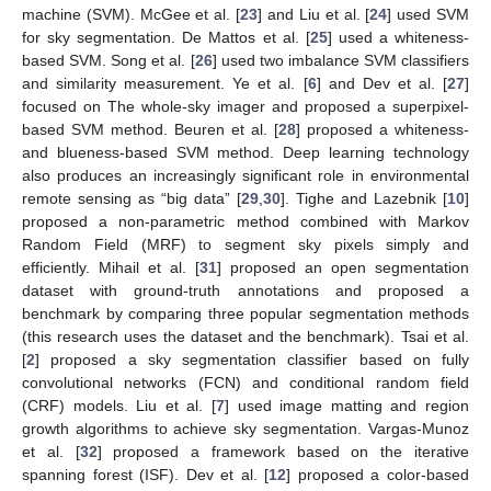
machine (SVM). McGee et al. [
23
] and Liu et al. [
24
] used SVM
for sky segmentation. De Mattos et al. [
25
] used a whiteness-
based SVM. Song et al. [
26
] used two imbalance SVM classifiers
and similarity measurement. Ye et al. [
6
] and Dev et al. [
27
]
focused on The whole-sky imager and proposed a superpixel-
based SVM method. Beuren et al. [
28
] proposed a whiteness-
and blueness-based SVM method. Deep learning technology
also produces an increasingly significant role in environmental
remote sensing as “big data” [
29
,
30
]. Tighe and Lazebnik [
10
]
proposed a non-parametric method combined with Markov
Random Field (MRF) to segment sky pixels simply and
efficiently. Mihail et al. [
31
] proposed an open segmentation
dataset with ground-truth annotations and proposed a
benchmark by comparing three popular segmentation methods
(this research uses the dataset and the benchmark). Tsai et al.
[
2
] proposed a sky segmentation classifier based on fully
convolutional networks (FCN) and conditional random field
(CRF) models. Liu et al. [
7
] used image matting and region
growth algorithms to achieve sky segmentation. Vargas-Munoz
et al. [
32
] proposed a framework based on the iterative
spanning forest (ISF). Dev et al. [
12
] proposed a color-based