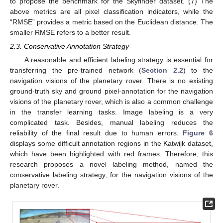
to propose the benchmark for the Skyfinder dataset. (7) The
above metrics are all pixel classification indicators, while the
“RMSE” provides a metric based on the Euclidean distance. The
smaller RMSE refers to a better result.
2.3. Conservative Annotation Strategy
A reasonable and efficient labeling strategy is essential for
transferring the pre-trained network (
Section 2.2
) to the
navigation visions of the planetary rover. There is no existing
ground-truth sky and ground pixel-annotation for the navigation
visions of the planetary rover, which is also a common challenge
in the transfer learning tasks. Image labeling is a very
complicated task. Besides, manual labeling reduces the
reliability of the final result due to human errors.
Figure 6
displays some difficult annotation regions in the Katwijk dataset,
which have been highlighted with red frames. Therefore, this
research proposes a novel labeling method, named the
conservative labeling strategy, for the navigation visions of the
planetary rover.