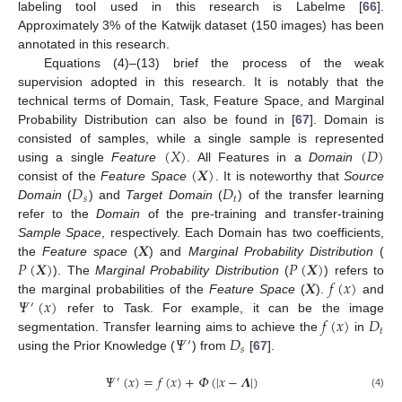
labeling tool used in this research is Labelme [
66
].
Approximately 3% of the Katwijk dataset (150 images) has been
annotated in this research.
Equations (4)–(13) brief the process of the weak
supervision adopted in this research. It is notably that the
technical terms of Domain, Task, Feature Space, and Marginal
Probability Distribution can also be found in [
67
]. Domain is
(
𝑋
)
(
𝐷
)
consisted of samples, while a single sample is represented
(
𝑿
)
using a single
Feature
. All Features in a
Domain
𝐷
𝐷
consist of the
Feature Space
. It is noteworthy that
Source
𝑠
𝑡
Domain
(
) and
Target Domain
(
) of the transfer learning
refer to the
Domain
of the pre-training and transfer-training
𝑿
Sample Space
, respectively. Each Domain has two coefficients,
𝑃
(
𝑿
)
𝑃
(
𝑿
)
the
Feature space
(
) and
Marginal Probability Distribution
(
𝑿
𝑓
(
𝑥
)
). The
Marginal Probability Distribution
(
) refers to
𝛹
(
𝑥
)
the marginal probabilities of the
Feature Space
(
).
and
′
𝑓
(
𝑥
)
𝐷
refer to Task. For example, it can be the image
𝑡
𝛹
𝐷
segmentation. Transfer learning aims to achieve the
in
′
𝑠
using the Prior Knowledge (
) from
[
67
].
𝛹
(
𝑥
)
=
𝑓
(
𝑥
)
+
𝛷
(
|
𝑥
−
𝜦
|
)
′
(4)