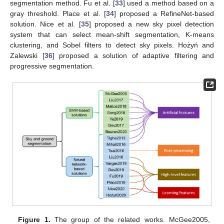
segmentation method. Fu et al. [
33
] used a method based on a
gray threshold. Place et al. [
34
] proposed a RefineNet-based
solution. Nice et al. [
35
] proposed a new sky pixel detection
system that can select mean-shift segmentation, K-means
clustering, and Sobel filters to detect sky pixels. Hożyń and
Zalewski [
36
] proposed a solution of adaptive filtering and
progressive segmentation.
Figure 1.
The group of the related works. McGee2005,