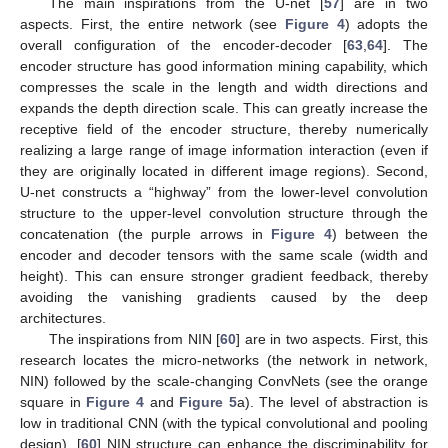
The main inspirations from the U-net [
57
] are in two
aspects. First, the entire network (see
Figure 4
) adopts the
overall configuration of the encoder-decoder [
63
,
64
]. The
encoder structure has good information mining capability, which
compresses the scale in the length and width directions and
expands the depth direction scale. This can greatly increase the
receptive field of the encoder structure, thereby numerically
realizing a large range of image information interaction (even if
they are originally located in different image regions). Second,
U-net constructs a “highway” from the lower-level convolution
structure to the upper-level convolution structure through the
concatenation (the purple arrows in
Figure 4
) between the
encoder and decoder tensors with the same scale (width and
height). This can ensure stronger gradient feedback, thereby
avoiding the vanishing gradients caused by the deep
architectures.
The inspirations from NIN [
60
] are in two aspects. First, this
research locates the micro-networks (the network in network,
NIN) followed by the scale-changing ConvNets (see the orange
square in
Figure 4
and
Figure 5
a). The level of abstraction is
low in traditional CNN (with the typical convolutional and pooling
design). [
60
] NIN structure can enhance the discriminability for