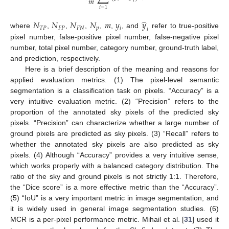
𝑚
𝑖
𝑖
=
1
̂
𝑁
𝑁
𝑁
𝑁
𝑚
𝑦
𝑦
𝑇
𝑃
𝐹
𝑃
𝐹
𝑁
𝑝
𝑖
𝑖
where
,
,
,
,
,
, and
refer to true-positive
pixel number, false-positive pixel number, false-negative pixel
number, total pixel number, category number, ground-truth label,
and prediction, respectively.
Here is a brief description of the meaning and reasons for
applied evaluation metrics. (1) The pixel-level semantic
segmentation is a classification task on pixels. “Accuracy” is a
very intuitive evaluation metric. (2) “Precision” refers to the
proportion of the annotated sky pixels of the predicted sky
pixels. “Precision” can characterize whether a large number of
ground pixels are predicted as sky pixels. (3) “Recall” refers to
whether the annotated sky pixels are also predicted as sky
pixels. (4) Although “Accuracy” provides a very intuitive sense,
which works properly with a balanced category distribution. The
ratio of the sky and ground pixels is not strictly 1:1. Therefore,
the “Dice score” is a more effective metric than the “Accuracy”.
(5) “IoU” is a very important metric in image segmentation, and
it is widely used in general image segmentation studies. (6)
MCR is a per-pixel performance metric. Mihail et al. [
31
] used it