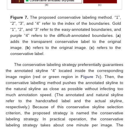
Figure 7.
The proposed conservative labeling method. “1”,
“2”, “3”, and “4” refer to the index of the boundaries. Gold
“1”, “2”, and “3” refer to the easy-annotated boundaries, and
purple “4” refers to the difficult-annotated boundaries. (
a
)
adds the transparent conservative label to the original
image. (
b
) refers to the original image. (
c
) refers to the
conservative label.
The conservative labeling strategy preferentially guarantees
the annotated skyline “4” located inside the corresponding
image region (red or green region in
Figure 7
c). Then, the
conservative labelling method pushes the annotated skyline to
the natural skyline as close as possible without infecting too
much annotation speed. (The annotated and natural skyline
refer to the handcrafted label and the actual skyline,
respectively.) Because of this conservative skyline selection
criterion, the proposed strategy is named the conservative
labeling strategy. In practical operation, the conservative
labeling strategy takes about one minute per image. The