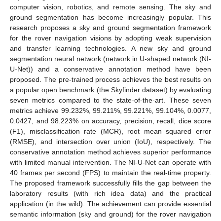
computer vision, robotics, and remote sensing. The sky and
ground segmentation has become increasingly popular. This
research proposes a sky and ground segmentation framework
for the rover navigation visions by adopting weak supervision
and transfer learning technologies. A new sky and ground
segmentation neural network (network in U-shaped network (NI-
U-Net)) and a conservative annotation method have been
proposed. The pre-trained process achieves the best results on
a popular open benchmark (the Skyfinder dataset) by evaluating
seven metrics compared to the state-of-the-art. These seven
metrics achieve 99.232%, 99.211%, 99.221%, 99.104%, 0.0077,
0.0427, and 98.223% on accuracy, precision, recall, dice score
(F1), misclassification rate (MCR), root mean squared error
(RMSE), and intersection over union (IoU), respectively. The
conservative annotation method achieves superior performance
with limited manual intervention. The NI-U-Net can operate with
40 frames per second (FPS) to maintain the real-time property.
The proposed framework successfully fills the gap between the
laboratory results (with rich idea data) and the practical
application (in the wild). The achievement can provide essential
semantic information (sky and ground) for the rover navigation