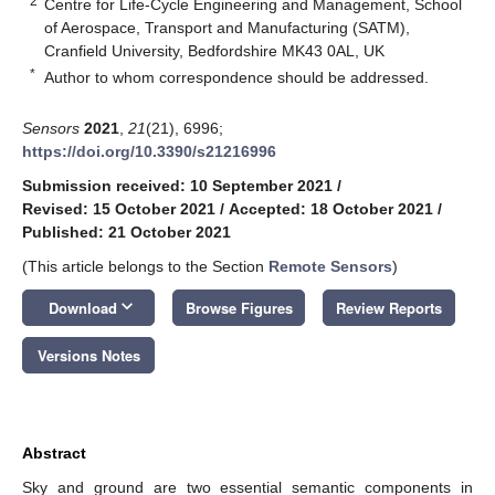
2
Centre for Life-Cycle Engineering and Management, School
of Aerospace, Transport and Manufacturing (SATM),
Cranfield University, Bedfordshire MK43 0AL, UK
*
Author to whom correspondence should be addressed.
Sensors
2021
,
21
(21), 6996;
https://doi.org/10.3390/s21216996
Submission received: 10 September 2021
/
Revised: 15 October 2021
/
Accepted: 18 October 2021
/
Published: 21 October 2021
(This article belongs to the Section
Remote Sensors
)
keyboard_arrow_down
Download
Browse Figures
Review Reports
Versions Notes
Abstract
Sky and ground are two essential semantic components in