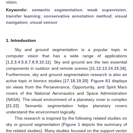
vision.
Keywords:
semantic segmentation
;
weak supervision
;
transfer learning
;
conservative annotation method
;
visual
navigation
;
visual sensor
1. Introduction
Sky and ground segmentation is a popular topic in
computer vision that has a wide range of applications
[
1
,
2
,
3
,
4
,
5
,
6
,
7
,
8
,
9
,
10
,
11
]. Sky and ground are the two essential
components in outdoor and remote scenes [
11
,
12
,
13
,
14
,
15
,
16
].
Furthermore, sky and ground segmentation research is also an
active topic in bionics studies [
17
,
18
,
19
,
20
].
Figure A1
displays
six views from the Perseverance, Opportunity, and Spirit Mars
rovers of the National Aeronautics and Space Administration
(NASA). The visual environment of a planetary rover is complex
[
21
,
22
]. Semantic segmentation helps planetary rovers
understand the environment logically.
This research is inspired by the following related studies on
sky or ground segmentation (
Figure 1
depicts the summary of
the related studies). Many studies focused on the support vector