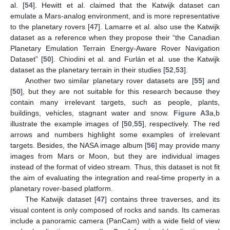
al. [
54
]. Hewitt et al. claimed that the Katwijk dataset can
emulate a Mars-analog environment, and is more representative
to the planetary rovers [
47
]. Lamarre et al. also use the Katwijk
dataset as a reference when they propose their “the Canadian
Planetary Emulation Terrain Energy-Aware Rover Navigation
Dataset” [
50
]. Chiodini et al. and Furlán et al. use the Katwijk
dataset as the planetary terrain in their studies [
52
,
53
].
Another two similar planetary rover datasets are [
55
] and
[
50
], but they are not suitable for this research because they
contain many irrelevant targets, such as people, plants,
buildings, vehicles, stagnant water and snow.
Figure A3
a,b
illustrate the example images of [
50
,
55
], respectively. The red
arrows and numbers highlight some examples of irrelevant
targets. Besides, the NASA image album [
56
] may provide many
images from Mars or Moon, but they are individual images
instead of the format of video stream. Thus, this dataset is not fit
the aim of evaluating the integration and real-time property in a
planetary rover-based platform.
The Katwijk dataset [
47
] contains three traverses, and its
visual content is only composed of rocks and sands. Its cameras
include a panoramic camera (PanCam) with a wide field of view