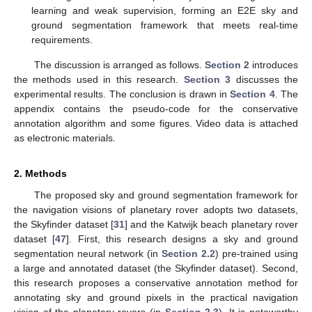
learning and weak supervision, forming an E2E sky and
ground segmentation framework that meets real-time
requirements.
The discussion is arranged as follows.
Section 2
introduces
the methods used in this research.
Section 3
discusses the
experimental results. The conclusion is drawn in
Section 4
. The
appendix contains the pseudo-code for the conservative
annotation algorithm and some figures. Video data is attached
as electronic materials.
2. Methods
The proposed sky and ground segmentation framework for
the navigation visions of planetary rover adopts two datasets,
the Skyfinder dataset [
31
] and the Katwijk beach planetary rover
dataset [
47
]. First, this research designs a sky and ground
segmentation neural network (in
Section 2.2
) pre-trained using
a large and annotated dataset (the Skyfinder dataset). Second,
this research proposes a conservative annotation method for
annotating sky and ground pixels in the practical navigation
vision of the planetary rovers (in
Section 2.3
). It is noteworthy