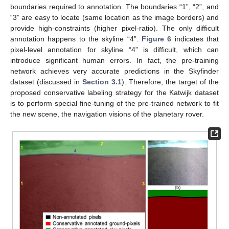
boundaries required to annotation. The boundaries “1”, “2”, and
“3” are easy to locate (same location as the image borders) and
provide high-constraints (higher pixel-ratio). The only difficult
annotation happens to the skyline “4”.
Figure 6
indicates that
pixel-level annotation for skyline “4” is difficult, which can
introduce significant human errors. In fact, the pre-training
network achieves very accurate predictions in the Skyfinder
dataset (discussed in
Section 3.1
). Therefore, the target of the
proposed conservative labeling strategy for the Katwijk dataset
is to perform special fine-tuning of the pre-trained network to fit
the new scene, the navigation visions of the planetary rover.