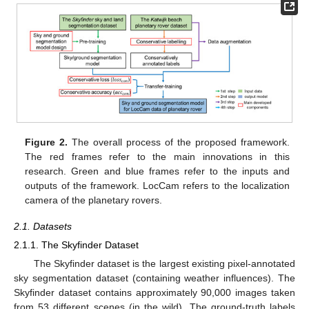
Figure 2.
The overall process of the proposed framework.
The red frames refer to the main innovations in this
research. Green and blue frames refer to the inputs and
outputs of the framework. LocCam refers to the localization
camera of the planetary rovers.
2.1. Datasets
2.1.1. The Skyfinder Dataset
The Skyfinder dataset is the largest existing pixel-annotated
sky segmentation dataset (containing weather influences). The
Skyfinder dataset contains approximately 90,000 images taken
from 53 different scenes (in the wild). The ground-truth labels