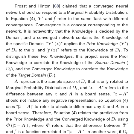
Frosst and Hinton [
68
] claimed that a converged neural
𝛹
𝑓
network should correspond to a Marginal Probability Distribution.
′
In Equation (4),
and
refer to the same Task with different
convergences. Convergence is a concept corresponding to the
network. It is noteworthy that the Knowledge is decided by the
𝛹
(
𝑥
)
𝛹
Domain, and a converged network contains the Knowledge of
′
′
𝐷
𝑥
𝑓
(
𝑥
)
𝐷
the specific Domain. “
” applies the
Prior Knowledge
(
)
𝑠
𝑡
of
to the
, and “
” refers to the Knowledge of
. To
distinguish these two
Knowledges
, this project uses the Prior
𝐷
Knowledge to correlate the Knowledge of the
Source Domain
(
𝑠
𝐷
), and the Converged Knowledge to correlate the Knowledge
𝑡
𝜦
𝐷
of the
Target Domain
(
).
𝑠
𝐷
𝑥
−
𝜦
represents the sample space of
that is only related to
𝑠
𝑥
𝜦
𝑥
−
𝜦
Marginal Probability Distribution of
, and “
” refers to the
difference between any
and
in a board sense. “
”
|
𝑥
−
𝜦
|
𝑥
𝜦
should not include any negative representation, so Equation (4)
uses “
” to refer to absolute difference any
and
in a
𝐷
board sense. Therefore, Equation (4) relates the prediction from
𝑡
𝛷
(
|
𝑥
−
𝜦
|
)
𝛷
𝛹
the Prior Knowledge and the Converged Knowledge of
using
′
𝑓
|
𝑥
−
𝜦
|
𝐷
, where
refers that the difference between
𝑠
and
is a function correlated to “
”. In another word, if