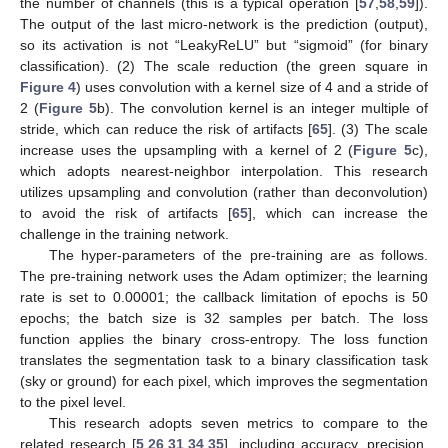
the number of channels (this is a typical operation [
57
,
58
,
59
]).
The output of the last micro-network is the prediction (output),
so its activation is not “LeakyReLU” but “sigmoid” (for binary
classification). (2) The scale reduction (the green square in
Figure 4
) uses convolution with a kernel size of 4 and a stride of
2 (
Figure 5
b). The convolution kernel is an integer multiple of
stride, which can reduce the risk of artifacts [
65
]. (3) The scale
increase uses the upsampling with a kernel of 2 (
Figure 5
c),
which adopts nearest-neighbor interpolation. This research
utilizes upsampling and convolution (rather than deconvolution)
to avoid the risk of artifacts [
65
], which can increase the
challenge in the training network.
The hyper-parameters of the pre-training are as follows.
The pre-training network uses the Adam optimizer; the learning
rate is set to 0.00001; the callback limitation of epochs is 50
epochs; the batch size is 32 samples per batch. The loss
function applies the binary cross-entropy. The loss function
translates the segmentation task to a binary classification task
(sky or ground) for each pixel, which improves the segmentation
to the pixel level.
This research adopts seven metrics to compare to the
related research [
5
,
26
,
31
,
34
,
35
], including accuracy, precision,