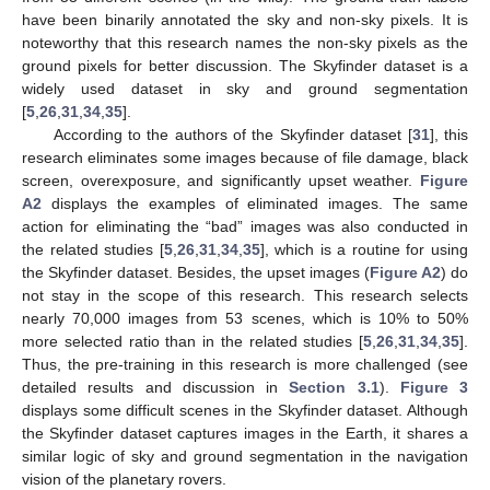
have been binarily annotated the sky and non-sky pixels. It is
noteworthy that this research names the non-sky pixels as the
ground pixels for better discussion. The Skyfinder dataset is a
widely used dataset in sky and ground segmentation
[
5
,
26
,
31
,
34
,
35
].
According to the authors of the Skyfinder dataset [
31
], this
research eliminates some images because of file damage, black
screen, overexposure, and significantly upset weather.
Figure
A2
displays the examples of eliminated images. The same
action for eliminating the “bad” images was also conducted in
the related studies [
5
,
26
,
31
,
34
,
35
], which is a routine for using
the Skyfinder dataset. Besides, the upset images (
Figure A2
) do
not stay in the scope of this research. This research selects
nearly 70,000 images from 53 scenes, which is 10% to 50%
more selected ratio than in the related studies [
5
,
26
,
31
,
34
,
35
].
Thus, the pre-training in this research is more challenged (see
detailed results and discussion in
Section 3.1
).
Figure 3
displays some difficult scenes in the Skyfinder dataset. Although
the Skyfinder dataset captures images in the Earth, it shares a
similar logic of sky and ground segmentation in the navigation
vision of the planetary rovers.