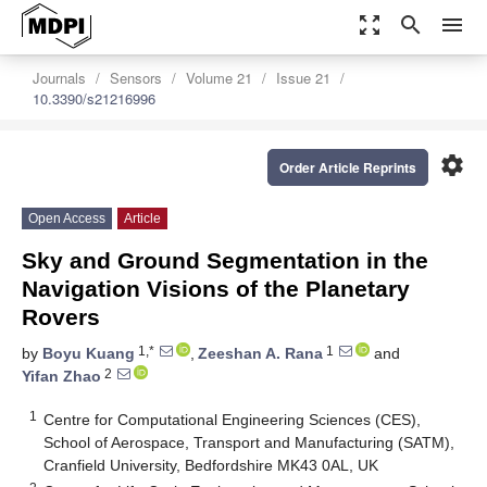
zoom_out_map
search
menu
Journals
Sensors
Volume 21
Issue 21
10.3390/s21216996
settings
Order Article Reprints
Open Access
Article
Sky and Ground Segmentation in the
Navigation Visions of the Planetary
Rovers
1,*
1
by
Boyu Kuang
,
Zeeshan A. Rana
and
2
Yifan Zhao
1
Centre for Computational Engineering Sciences (CES),
School of Aerospace, Transport and Manufacturing (SATM),
Cranfield University, Bedfordshire MK43 0AL, UK