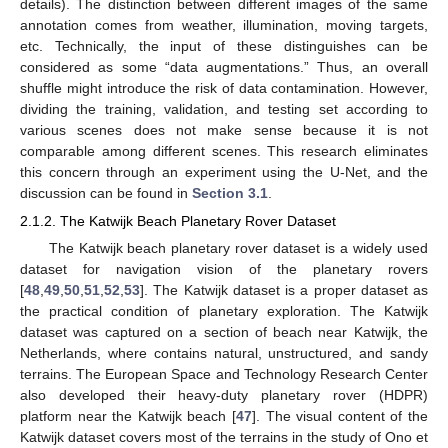
details). The distinction between different images of the same
annotation comes from weather, illumination, moving targets,
etc. Technically, the input of these distinguishes can be
considered as some “data augmentations.” Thus, an overall
shuffle might introduce the risk of data contamination. However,
dividing the training, validation, and testing set according to
various scenes does not make sense because it is not
comparable among different scenes. This research eliminates
this concern through an experiment using the U-Net, and the
discussion can be found in
Section 3.1
.
2.1.2. The Katwijk Beach Planetary Rover Dataset
The Katwijk beach planetary rover dataset is a widely used
dataset for navigation vision of the planetary rovers
[
48
,
49
,
50
,
51
,
52
,
53
]. The Katwijk dataset is a proper dataset as
the practical condition of planetary exploration. The Katwijk
dataset was captured on a section of beach near Katwijk, the
Netherlands, where contains natural, unstructured, and sandy
terrains. The European Space and Technology Research Center
also developed their heavy-duty planetary rover (HDPR)
platform near the Katwijk beach [
47
]. The visual content of the
Katwijk dataset covers most of the terrains in the study of Ono et