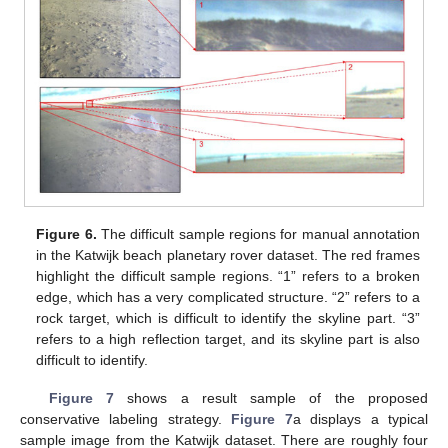
Figure 6.
The difficult sample regions for manual annotation
in the Katwijk beach planetary rover dataset. The red frames
highlight the difficult sample regions. “1” refers to a broken
edge, which has a very complicated structure. “2” refers to a
rock target, which is difficult to identify the skyline part. “3”
refers to a high reflection target, and its skyline part is also
difficult to identify.
Figure 7
shows a result sample of the proposed
conservative labeling strategy.
Figure 7
a displays a typical
sample image from the Katwijk dataset. There are roughly four