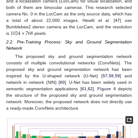
and a localization camera (LocCam) for visual localization, and
both of them are binocular cameras. This research selected
camera No. 0 in the LocCam as the only source data, which has
a total of about 22,000 images. Hewitt et al. [
47
] use
1024
×
768
Bumblebee2 stereo camera as the LocCam, and the resolution
is
pixels.
2.2. Pre-Training Process: Sky and Ground Segmentation
Network
The proposed sky and ground segmentation network
consists of multiple convolutional networks (ConvNets). The
proposed sky and ground segmentation network has been
inspired by the U-shaped network (U-Net) [
57
,
58
,
59
] and
network in network (NIN) [
60
]. U-Net has been widely used in
semantic segmentation applications [
61
,
62
].
Figure 4
depicts
the structure of the proposed sky and ground segmentation
network. Moreover, the proposed network does not directly use
a ready-made ConvNets architecture.