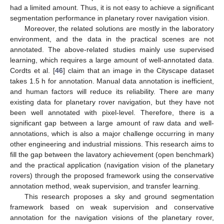
had a limited amount. Thus, it is not easy to achieve a significant
segmentation performance in planetary rover navigation vision.
Moreover, the related solutions are mostly in the laboratory
environment, and the data in the practical scenes are not
annotated. The above-related studies mainly use supervised
learning, which requires a large amount of well-annotated data.
Cordts et al. [
46
] claim that an image in the Cityscape dataset
takes 1.5 h for annotation. Manual data annotation is inefficient,
and human factors will reduce its reliability. There are many
existing data for planetary rover navigation, but they have not
been well annotated with pixel-level. Therefore, there is a
significant gap between a large amount of raw data and well-
annotations, which is also a major challenge occurring in many
other engineering and industrial missions. This research aims to
fill the gap between the lavatory achievement (open benchmark)
and the practical application (navigation vision of the planetary
rovers) through the proposed framework using the conservative
annotation method, weak supervision, and transfer learning.
This research proposes a sky and ground segmentation
framework based on weak supervision and conservative
annotation for the navigation visions of the planetary rover,