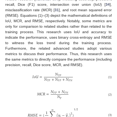
recall, Dice (F1) score, intersection over union (IoU) [
34
],
misclassification rate (MCR) [
31
], and root mean squared error
(RMSE). Equations (1)–(3) depict the mathematical definitions of
IoU, MCR, and RMSE, respectively. Notably, some metrics are
only for comparison to related studies rather than related to the
training process. This research uses IoU and accuracy to
indicate the performance, uses binary cross-entropy and RMSE
to witness the loss trend during the training process.
Furthermore, the related advanced studies adopt various
metrics to discuss their performance. Thus, this research uses
the same metrics to directly compare the performance (including
precision, recall, Dice score, MCR, and RMSE).
𝑁
𝐼
𝑜
𝑈
=
𝑇
𝑃
𝑁
+
𝑁
+
𝑁
𝑇
𝑃
𝐹
𝑃
𝐹
𝑁
(1)
𝑁
+
𝑁
𝑀
𝐶
𝑅
=
𝐹
𝑃
𝐹
𝑁
𝑁
𝑝
(2)
1
/
2
𝑚
∑
1
̂
𝑅
𝑀
𝑆
𝐸
=
(
(
𝑦
−
𝑦
)
)
2
𝑖
(3)