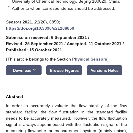
University of Chemical Technology, Beijing 100029, China
*
Author to whom correspondence should be addressed.
Sensors
2021
,
21
(20), 6850;
https://doi.org/10.3390/s21206850
Submission received: 6 September 2021
/
Revised: 25 September 2021
/
Accepted: 11 October 2021
/
Published: 15 October 2021
(This article belongs to the Section
Physical Sensors
)
keyboard_arrow_down
Download
Browse Figures
Versions Notes
Abstract
In order to accurately evaluate the flow stability of the flow
standard facility, the flow fluctuation in the standard facility
needs to be accurately measured. However, the flow fluctuation
signal is always superimposed with the fluctuation signal of the
measuring flowmeter or measurement system (mainly noise),