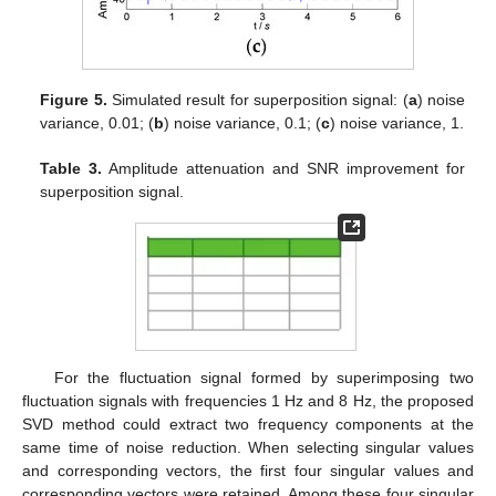
Figure 5.
Simulated result for superposition signal: (
a
) noise
variance, 0.01; (
b
) noise variance, 0.1; (
c
) noise variance, 1.
Table 3.
Amplitude attenuation and SNR improvement for
superposition signal.
For the fluctuation signal formed by superimposing two
fluctuation signals with frequencies 1 Hz and 8 Hz, the proposed
SVD method could extract two frequency components at the
same time of noise reduction. When selecting singular values
and corresponding vectors, the first four singular values and
corresponding vectors were retained. Among these four singular