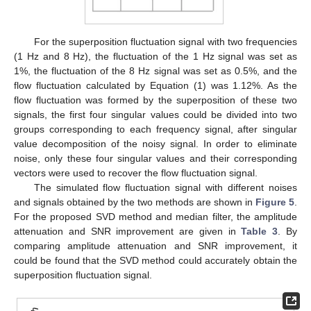
For the superposition fluctuation signal with two frequencies
(1 Hz and 8 Hz), the fluctuation of the 1 Hz signal was set as
1%, the fluctuation of the 8 Hz signal was set as 0.5%, and the
flow fluctuation calculated by Equation (1) was 1.12%. As the
flow fluctuation was formed by the superposition of these two
signals, the first four singular values could be divided into two
groups corresponding to each frequency signal, after singular
value decomposition of the noisy signal. In order to eliminate
noise, only these four singular values and their corresponding
vectors were used to recover the flow fluctuation signal.
The simulated flow fluctuation signal with different noises
and signals obtained by the two methods are shown in
Figure 5
.
For the proposed SVD method and median filter, the amplitude
attenuation and SNR improvement are given in
Table 3
. By
comparing amplitude attenuation and SNR improvement, it
could be found that the SVD method could accurately obtain the
superposition fluctuation signal.