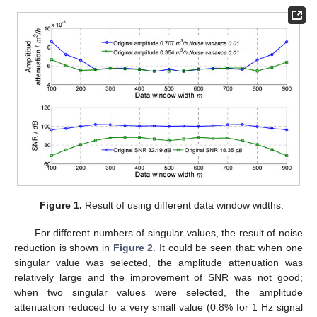
Figure 1.
Result of using different data window widths.
For different numbers of singular values, the result of noise
reduction is shown in
Figure 2
. It could be seen that: when one
singular value was selected, the amplitude attenuation was
relatively large and the improvement of SNR was not good;
when two singular values were selected, the amplitude
attenuation reduced to a very small value (0.8% for 1 Hz signal