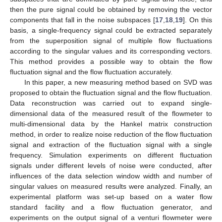
then the pure signal could be obtained by removing the vector
components that fall in the noise subspaces [
17
,
18
,
19
]. On this
basis, a single-frequency signal could be extracted separately
from the superposition signal of multiple flow fluctuations
according to the singular values and its corresponding vectors.
This method provides a possible way to obtain the flow
fluctuation signal and the flow fluctuation accurately.
In this paper, a new measuring method based on SVD was
proposed to obtain the fluctuation signal and the flow fluctuation.
Data reconstruction was carried out to expand single-
dimensional data of the measured result of the flowmeter to
multi-dimensional data by the Hankel matrix construction
method, in order to realize noise reduction of the flow fluctuation
signal and extraction of the fluctuation signal with a single
frequency. Simulation experiments on different fluctuation
signals under different levels of noise were conducted, after
influences of the data selection window width and number of
singular values on measured results were analyzed. Finally, an
experimental platform was set-up based on a water flow
standard facility and a flow fluctuation generator, and
experiments on the output signal of a venturi flowmeter were