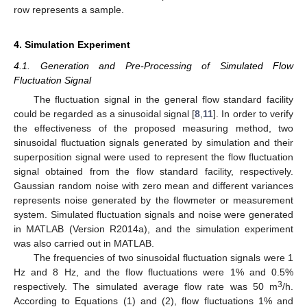
row represents a sample.
4. Simulation Experiment
4.1. Generation and Pre-Processing of Simulated Flow
Fluctuation Signal
The fluctuation signal in the general flow standard facility
could be regarded as a sinusoidal signal [
8
,
11
]. In order to verify
the effectiveness of the proposed measuring method, two
sinusoidal fluctuation signals generated by simulation and their
superposition signal were used to represent the flow fluctuation
signal obtained from the flow standard facility, respectively.
Gaussian random noise with zero mean and different variances
represents noise generated by the flowmeter or measurement
system. Simulated fluctuation signals and noise were generated
in MATLAB (Version R2014a), and the simulation experiment
was also carried out in MATLAB.
The frequencies of two sinusoidal fluctuation signals were 1
Hz and 8 Hz, and the flow fluctuations were 1% and 0.5%
3
respectively. The simulated average flow rate was 50 m
/h.
According to Equations (1) and (2), flow fluctuations 1% and