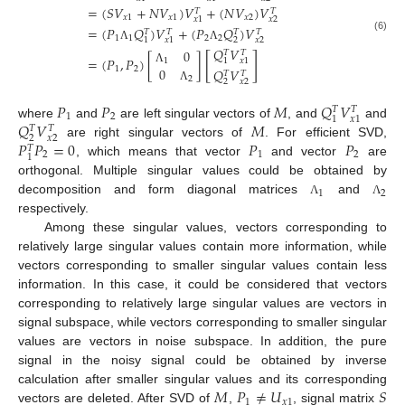
=
(
𝑆
𝑉
+
𝑁
𝑉
)
𝑉
+
(
𝑁
𝑉
)
𝑉
𝑇
𝑇
𝑥
1
𝑥
1
𝑥
2
𝑥
2
𝑥
1
=
(
𝑃
𝑄
)
𝑉
+
(
𝑃
𝑄
)
𝑉
𝑇
𝑇
𝑇
𝑇
1
1
2
2
(6)
2
𝑥
2
1
𝑥
1
Λ
Λ
𝑄
𝑉
0
𝑇
𝑇
[
]
=
(
𝑃
,
𝑃
)
[
]
1
1
𝑥
1
0
1
2
𝑄
𝑉
Λ
𝑇
𝑇
2
2
𝑥
2
Λ
𝑃
𝑃
𝑀
𝑄
𝑉
𝑇
𝑇
1
2
1
𝑥
1
𝑄
𝑉
𝑀
where
and
are left singular vectors of
, and
and
𝑇
𝑇
2
𝑥
2
𝑃
𝑃
=
0
𝑃
𝑃
are right singular vectors of
. For efficient SVD,
𝑇
2
1
2
1
, which means that vector
and vector
are
orthogonal. Multiple singular values could be obtained by
1
2
decomposition and form diagonal matrices
and
Λ
Λ
respectively.
Among these singular values, vectors corresponding to
relatively large singular values contain more information, while
vectors corresponding to smaller singular values contain less
information. In this case, it could be considered that vectors
corresponding to relatively large singular values are vectors in
signal subspace, while vectors corresponding to smaller singular
values are vectors in noise subspace. In addition, the pure
signal in the noisy signal could be obtained by inverse
𝑀
𝑃
≠
𝑈
𝑆
calculation after smaller singular values and its corresponding
1
𝑥
1
vectors are deleted. After SVD of
,
, signal matrix