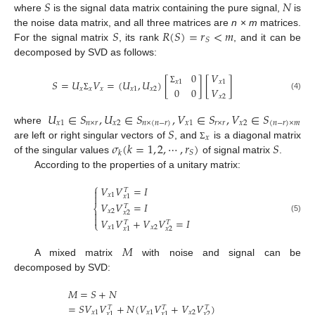
𝑆
𝑁
where
is the signal data matrix containing the pure signal,
is
𝑆
𝑅
(
𝑆
)
=
𝑟
<
𝑚
the noise data matrix, and all three matrices are
n
×
m
matrices.
𝑆
For the signal matrix
, its rank
, and it can be
decomposed by SVD as follows:
0
𝑉
𝑆
=
𝑈
𝑉
=
(
𝑈
,
𝑈
)
[
]
[
]
𝑥
1
𝑥
1
0
0
𝑉
𝑥
𝑥
𝑥
𝑥
1
𝑥
2
Σ
(4)
Σ
𝑥
2
𝑈
∈
𝑆
,
𝑈
∈
𝑆
,
𝑉
∈
𝑆
,
𝑉
∈
𝑆
𝑥
1
𝑛
×
𝑟
𝑥
2
𝑛
×
(
𝑛
−
𝑟
)
𝑥
1
𝑟
×
𝑟
𝑥
2
(
𝑛
−
𝑟
)
×
𝑚
𝑆
where
𝑥
𝜎
(
𝑘
=
1
,
2
,
⋯
,
𝑟
)
𝑆
are left or right singular vectors of
, and
is a diagonal matrix
Σ
𝑆
𝑘
of the singular values
of signal matrix
.
According to the properties of a unitary matrix:
⎧
𝑉
𝑉
=
𝐼
𝑇

𝑥
1

𝑥
1
𝑉
𝑉
=
𝐼
𝑇
⎨
𝑥
2

𝑥
2

(5)
𝑉
𝑉
+
𝑉
𝑉
=
𝐼
𝑇
𝑇
⎩
𝑥
1
𝑥
2
𝑥
2
𝑥
1
𝑀
A mixed matrix
with noise and signal can be
decomposed by SVD:
𝑀
=
𝑆
+
𝑁
=
𝑆
𝑉
𝑉
+
𝑁
(
𝑉
𝑉
+
𝑉
𝑉
)
𝑇
𝑇
𝑇
𝑥
1
𝑥
1
𝑥
2
𝑥
2
𝑥
1
𝑥
1