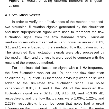
Figure 2.
Result of using different numbers of singular
values.
4.3. Simulation Results
In order to verify the effectiveness of the method proposed,
two sinusoidal fluctuation signals generated by the simulation
and their superposition signal were used to represent the flow
fluctuation signal from the flow standard facility. Gaussian
random noises with a mean value 0 and noise variances of 0.01,
0.1, and 1 were loaded on the simulated flow fluctuation signal.
The simulated flow fluctuation signals were also processed by
the median filter, and the results were used to compare with the
results of the proposed method.
For the sinusoidal fluctuation signal with a 1 Hz frequency,
the flow fluctuation was set as 1%, and the flow fluctuation
calculated by Equation (1) increased obviously when noise was
added to the simulated flow fluctuation signal. For noise
variances of 0.01, 0.1, and 1, the SNR of the simulated flow
fluctuation signal were 32.19 dB, 9.16 dB, and −13.86 dB,
respectively, and the flow fluctuations were 1.03%, 1.22%, and
2.23%, respectively. It can be seen that noise had a great
influence on the measured result. If the noise of the flowmeter