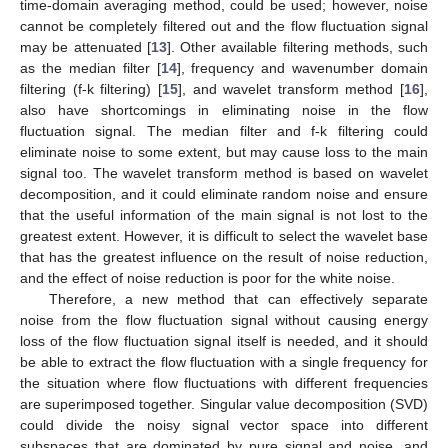
time-domain averaging method, could be used; however, noise
cannot be completely filtered out and the flow fluctuation signal
may be attenuated [
13
]. Other available filtering methods, such
as the median filter [
14
], frequency and wavenumber domain
filtering (f-k filtering) [
15
], and wavelet transform method [
16
],
also have shortcomings in eliminating noise in the flow
fluctuation signal. The median filter and f-k filtering could
eliminate noise to some extent, but may cause loss to the main
signal too. The wavelet transform method is based on wavelet
decomposition, and it could eliminate random noise and ensure
that the useful information of the main signal is not lost to the
greatest extent. However, it is difficult to select the wavelet base
that has the greatest influence on the result of noise reduction,
and the effect of noise reduction is poor for the white noise.
Therefore, a new method that can effectively separate
noise from the flow fluctuation signal without causing energy
loss of the flow fluctuation signal itself is needed, and it should
be able to extract the flow fluctuation with a single frequency for
the situation where flow fluctuations with different frequencies
are superimposed together. Singular value decomposition (SVD)
could divide the noisy signal vector space into different
subspaces that are dominated by pure signal and noise, and