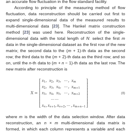
an accurate flow fluctuation in the flow standard facility.
According to principle of the measuring method of flow
fluctuation, data reconstruction should be carried out first to
expand single-dimensional data of the measured results to
multi-dimensional data [
23
]. The Hankel matrix construction
method [
23
] was used here. Reconstruction of the single-
dimensional data with the total length of
N
: select the first
m
data in the single-dimensional dataset as the first row of the new
matrix; the second data to the (
m
+ 1)-th data as the second
row; the third data to the (
m
+ 2)-th data as the third row; and so
on, until the
n
-th data to (
m
+
n
− 1)-th data as the last row. The
new matrix after reconstruction is
𝑥
,
𝑥
,
𝑥
,
⋯
,
𝑥
⎡
⎤
1
2
3
m
⎢
⎥
𝑥
,
𝑥
,
𝑥
,
⋯
,
𝑥
⎢
⎥
2
3
4
m
+
1
⎢
⎥
𝑋
=
𝑥
,
𝑥
,
𝑥
,
⋯
,
𝑥
⎢
⎥
⎢
⎥
3
4
5
m
+
2
⎢
⎥
(8)
⋯
⋯
⎢
⎥
𝑥
,
𝑥
,
𝑥
,
⋯
,
𝑥
⎣
⎦
𝑛
𝑛
+
1
𝑛
+
2
m
+
n
−
1
where
m
is the width of the data selection window. After data
reconstruction, an
n
×
m
multi-dimensional data matrix is
formed, in which each column represents a variable and each