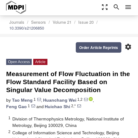
zoom_out_map
search
menu
Journals
Sensors
Volume 21
Issue 20
10.3390/s21206850
settings
Order Article Reprints
Open Access
Article
Measurement of Flow Fluctuation in the
Flow Standard Facility Based on
Singular Value Decomposition
1
1,2
by
Tao Meng
,
Huanchang Wei
,
1
2,*
Feng Gao
and
Huichao Shi
1
Division of Thermophysics Metrology, National Institute of
Metrology, Beijing 100029, China
2
College of Information Science and Technology, Beijing