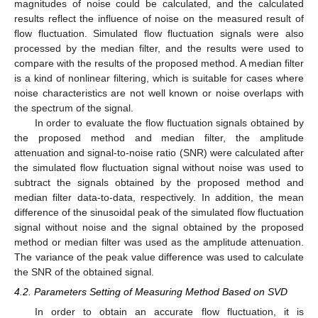
magnitudes of noise could be calculated, and the calculated
results reflect the influence of noise on the measured result of
flow fluctuation. Simulated flow fluctuation signals were also
processed by the median filter, and the results were used to
compare with the results of the proposed method. A median filter
is a kind of nonlinear filtering, which is suitable for cases where
noise characteristics are not well known or noise overlaps with
the spectrum of the signal.
In order to evaluate the flow fluctuation signals obtained by
the proposed method and median filter, the amplitude
attenuation and signal-to-noise ratio (SNR) were calculated after
the simulated flow fluctuation signal without noise was used to
subtract the signals obtained by the proposed method and
median filter data-to-data, respectively. In addition, the mean
difference of the sinusoidal peak of the simulated flow fluctuation
signal without noise and the signal obtained by the proposed
method or median filter was used as the amplitude attenuation.
The variance of the peak value difference was used to calculate
the SNR of the obtained signal.
4.2. Parameters Setting of Measuring Method Based on SVD
In order to obtain an accurate flow fluctuation, it is