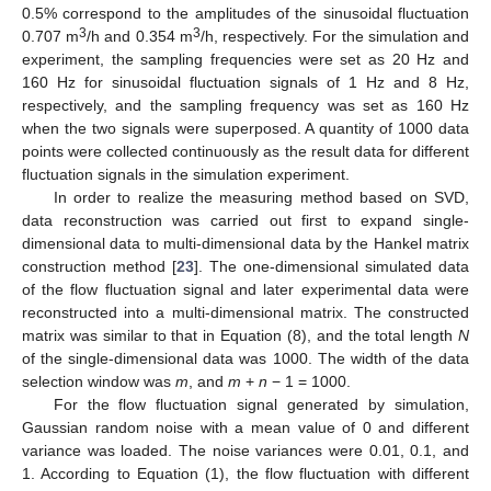
0.5% correspond to the amplitudes of the sinusoidal fluctuation
3
3
0.707 m
/h and 0.354 m
/h, respectively. For the simulation and
experiment, the sampling frequencies were set as 20 Hz and
160 Hz for sinusoidal fluctuation signals of 1 Hz and 8 Hz,
respectively, and the sampling frequency was set as 160 Hz
when the two signals were superposed. A quantity of 1000 data
points were collected continuously as the result data for different
fluctuation signals in the simulation experiment.
In order to realize the measuring method based on SVD,
data reconstruction was carried out first to expand single-
dimensional data to multi-dimensional data by the Hankel matrix
construction method [
23
]. The one-dimensional simulated data
of the flow fluctuation signal and later experimental data were
reconstructed into a multi-dimensional matrix. The constructed
matrix was similar to that in Equation (8), and the total length
N
of the single-dimensional data was 1000. The width of the data
selection window was
m
, and
m
+
n
− 1 = 1000.
For the flow fluctuation signal generated by simulation,
Gaussian random noise with a mean value of 0 and different
variance was loaded. The noise variances were 0.01, 0.1, and
1. According to Equation (1), the flow fluctuation with different