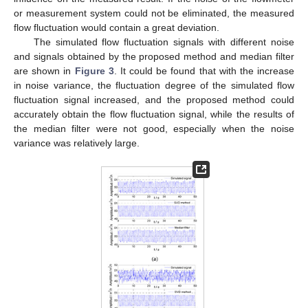
or measurement system could not be eliminated, the measured
flow fluctuation would contain a great deviation.
The simulated flow fluctuation signals with different noise
and signals obtained by the proposed method and median filter
are shown in
Figure 3
. It could be found that with the increase
in noise variance, the fluctuation degree of the simulated flow
fluctuation signal increased, and the proposed method could
accurately obtain the flow fluctuation signal, while the results of
the median filter were not good, especially when the noise
variance was relatively large.