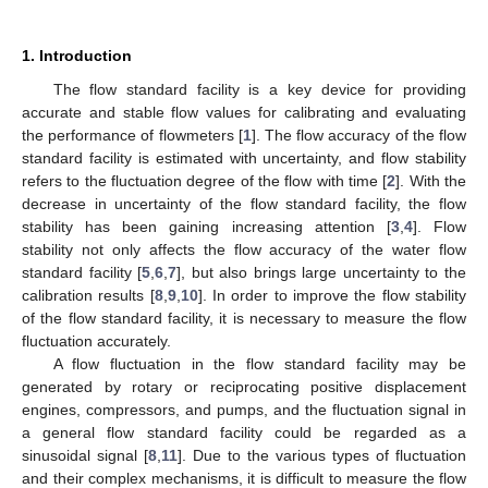
1. Introduction
The flow standard facility is a key device for providing
accurate and stable flow values for calibrating and evaluating
the performance of flowmeters [
1
]. The flow accuracy of the flow
standard facility is estimated with uncertainty, and flow stability
refers to the fluctuation degree of the flow with time [
2
]. With the
decrease in uncertainty of the flow standard facility, the flow
stability has been gaining increasing attention [
3
,
4
]. Flow
stability not only affects the flow accuracy of the water flow
standard facility [
5
,
6
,
7
], but also brings large uncertainty to the
calibration results [
8
,
9
,
10
]. In order to improve the flow stability
of the flow standard facility, it is necessary to measure the flow
fluctuation accurately.
A flow fluctuation in the flow standard facility may be
generated by rotary or reciprocating positive displacement
engines, compressors, and pumps, and the fluctuation signal in
a general flow standard facility could be regarded as a
sinusoidal signal [
8
,
11
]. Due to the various types of fluctuation
and their complex mechanisms, it is difficult to measure the flow