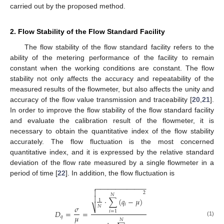
carried out by the proposed method.
2. Flow Stability of the Flow Standard Facility
The flow stability of the flow standard facility refers to the
ability of the metering performance of the facility to remain
constant when the working conditions are constant. The flow
stability not only affects the accuracy and repeatability of the
measured results of the flowmeter, but also affects the unity and
accuracy of the flow value transmission and traceability [
20
,
21
].
In order to improve the flow stability of the flow standard facility
and evaluate the calibration result of the flowmeter, it is
necessary to obtain the quantitative index of the flow stability
accurately. The flow fluctuation is the most concerned
quantitative index, and it is expressed by the relative standard
deviation of the flow rate measured by a single flowmeter in a
period of time [
22
]. In addition, the flow fluctuation is
−
−
−
−
−
−
−
−
−
−
−
−
−


2
𝑁

⋅
∑
(
𝑞
−
𝜇
)
1
𝑖
𝑁
𝜎
⎷
𝐷
=
=
𝑖
=
1
𝜇
𝑞
𝑁
(1)