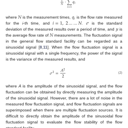
⋅
∑
𝑞
1
𝑖
𝑁
𝑖
=
1
𝑁
𝑞
𝑖
𝑖
=
1
,
2
…
…
𝑁
𝜎
where
is the measurement times,
is the flow rate measured
𝜇
for the
i
-th time, and
.
is the standard
𝑁
deviation of the measured results over a period of time, and
is
the average flow rate of
measurements. The fluctuation signal
in the general flow standard facility can be regarded as a
sinusoidal signal [
8
,
11
]. When the flow fluctuation signal is a
sinusoidal signal with a single frequency, the power of the signal
is the variance of the measured results, and
𝐴
2
𝜎
=
2
2
(2)
where
A
is the amplitude of the sinusoidal signal, and the flow
fluctuation can be obtained by directly measuring the amplitude
of the sinusoidal signal. However, there are a lot of noise in the
measured flow fluctuation signal, and flow fluctuation signals are
superimposed when there are multiple fluctuation sources. It is
difficult to directly obtain the amplitude of the sinusoidal flow
fluctuation signal to evaluate the flow stability of the flow