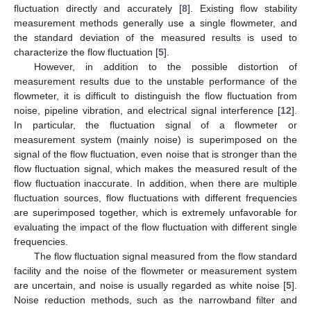
fluctuation directly and accurately [
8
]. Existing flow stability
measurement methods generally use a single flowmeter, and
the standard deviation of the measured results is used to
characterize the flow fluctuation [
5
].
However, in addition to the possible distortion of
measurement results due to the unstable performance of the
flowmeter, it is difficult to distinguish the flow fluctuation from
noise, pipeline vibration, and electrical signal interference [
12
].
In particular, the fluctuation signal of a flowmeter or
measurement system (mainly noise) is superimposed on the
signal of the flow fluctuation, even noise that is stronger than the
flow fluctuation signal, which makes the measured result of the
flow fluctuation inaccurate. In addition, when there are multiple
fluctuation sources, flow fluctuations with different frequencies
are superimposed together, which is extremely unfavorable for
evaluating the impact of the flow fluctuation with different single
frequencies.
The flow fluctuation signal measured from the flow standard
facility and the noise of the flowmeter or measurement system
are uncertain, and noise is usually regarded as white noise [
5
].
Noise reduction methods, such as the narrowband filter and