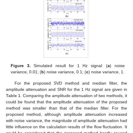
Figure 3.
Simulated result for 1 Hz signal: (
a
) noise
variance, 0.01; (
b
) noise variance, 0.1; (
c
) noise variance, 1.
For the proposed SVD method and median filter, the
amplitude attenuation and SNR for the 1 Hz signal are given in
Table 1
. Comparing the amplitude attenuation of two methods, it
could be found that the amplitude attenuation of the proposed
method was smaller than that of the median filter. For the
proposed method, although amplitude attenuation increased
with noise variance, the magnitude of amplitude attenuation had
little influence on the calculation results of the flow fluctuation. It
could be considered that the proposed method hardly caused