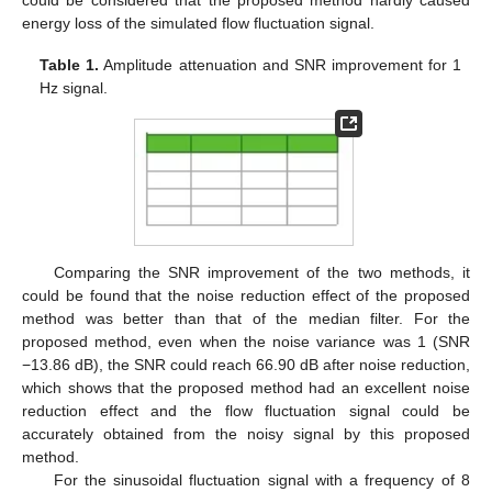
energy loss of the simulated flow fluctuation signal.
Table 1.
Amplitude attenuation and SNR improvement for 1
Hz signal.
Comparing the SNR improvement of the two methods, it
could be found that the noise reduction effect of the proposed
method was better than that of the median filter. For the
proposed method, even when the noise variance was 1 (SNR
−13.86 dB), the SNR could reach 66.90 dB after noise reduction,
which shows that the proposed method had an excellent noise
reduction effect and the flow fluctuation signal could be
accurately obtained from the noisy signal by this proposed
method.
For the sinusoidal fluctuation signal with a frequency of 8