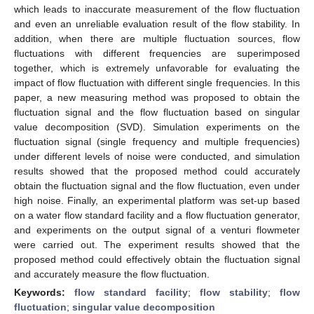
which leads to inaccurate measurement of the flow fluctuation
and even an unreliable evaluation result of the flow stability. In
addition, when there are multiple fluctuation sources, flow
fluctuations with different frequencies are superimposed
together, which is extremely unfavorable for evaluating the
impact of flow fluctuation with different single frequencies. In this
paper, a new measuring method was proposed to obtain the
fluctuation signal and the flow fluctuation based on singular
value decomposition (SVD). Simulation experiments on the
fluctuation signal (single frequency and multiple frequencies)
under different levels of noise were conducted, and simulation
results showed that the proposed method could accurately
obtain the fluctuation signal and the flow fluctuation, even under
high noise. Finally, an experimental platform was set-up based
on a water flow standard facility and a flow fluctuation generator,
and experiments on the output signal of a venturi flowmeter
were carried out. The experiment results showed that the
proposed method could effectively obtain the fluctuation signal
and accurately measure the flow fluctuation.
Keywords:
flow standard facility
;
flow stability
;
flow
fluctuation
;
singular value decomposition