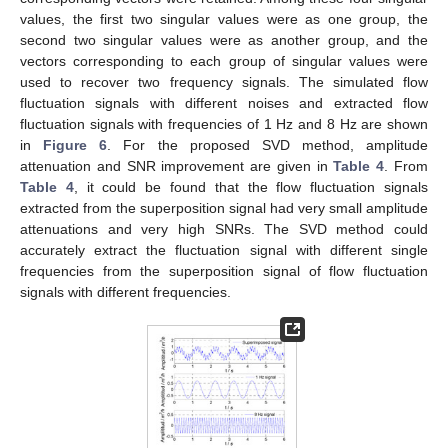
values, the first two singular values were as one group, the
second two singular values were as another group, and the
vectors corresponding to each group of singular values were
used to recover two frequency signals. The simulated flow
fluctuation signals with different noises and extracted flow
fluctuation signals with frequencies of 1 Hz and 8 Hz are shown
in
Figure 6
. For the proposed SVD method, amplitude
attenuation and SNR improvement are given in
Table 4
. From
Table 4
, it could be found that the flow fluctuation signals
extracted from the superposition signal had very small amplitude
attenuations and very high SNRs. The SVD method could
accurately extract the fluctuation signal with different single
frequencies from the superposition signal of flow fluctuation
signals with different frequencies.