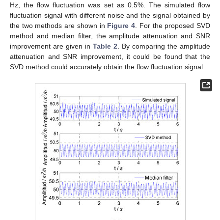
Hz, the flow fluctuation was set as 0.5%. The simulated flow
fluctuation signal with different noise and the signal obtained by
the two methods are shown in
Figure 4
. For the proposed SVD
method and median filter, the amplitude attenuation and SNR
improvement are given in
Table 2
. By comparing the amplitude
attenuation and SNR improvement, it could be found that the
SVD method could accurately obtain the flow fluctuation signal.