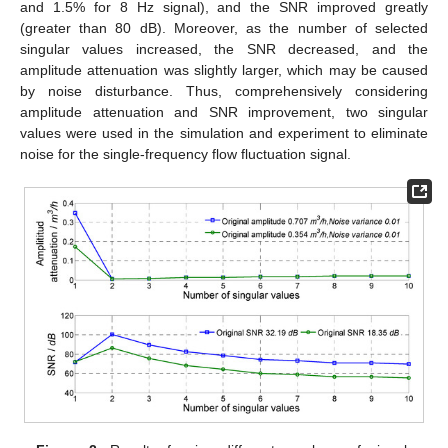
and 1.5% for 8 Hz signal), and the SNR improved greatly
(greater than 80 dB). Moreover, as the number of selected
singular values increased, the SNR decreased, and the
amplitude attenuation was slightly larger, which may be caused
by noise disturbance. Thus, comprehensively considering
amplitude attenuation and SNR improvement, two singular
values were used in the simulation and experiment to eliminate
noise for the single-frequency flow fluctuation signal.