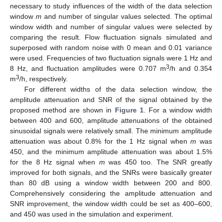
necessary to study influences of the width of the data selection
window
m
and number of singular values selected. The optimal
window width and number of singular values were selected by
comparing the result. Flow fluctuation signals simulated and
superposed with random noise with 0 mean and 0.01 variance
were used. Frequencies of two fluctuation signals were 1 Hz and
3
8 Hz, and fluctuation amplitudes were 0.707 m
/h and 0.354
3
m
/h, respectively.
For different widths of the data selection window, the
amplitude attenuation and SNR of the signal obtained by the
proposed method are shown in
Figure 1
. For a window width
between 400 and 600, amplitude attenuations of the obtained
sinusoidal signals were relatively small. The minimum amplitude
attenuation was about 0.8% for the 1 Hz signal when
m
was
450, and the minimum amplitude attenuation was about 1.5%
for the 8 Hz signal when
m
was 450 too. The SNR greatly
improved for both signals, and the SNRs were basically greater
than 80 dB using a window width between 200 and 800.
Comprehensively considering the amplitude attenuation and
SNR improvement, the window width could be set as 400–600,
and 450 was used in the simulation and experiment.