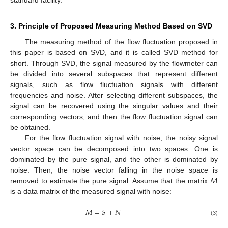
standard facility.
3. Principle of Proposed Measuring Method Based on SVD
The measuring method of the flow fluctuation proposed in
this paper is based on SVD, and it is called SVD method for
short. Through SVD, the signal measured by the flowmeter can
be divided into several subspaces that represent different
signals, such as flow fluctuation signals with different
frequencies and noise. After selecting different subspaces, the
signal can be recovered using the singular values and their
corresponding vectors, and then the flow fluctuation signal can
be obtained.
For the flow fluctuation signal with noise, the noisy signal
vector space can be decomposed into two spaces. One is
dominated by the pure signal, and the other is dominated by
𝑀
noise. Then, the noise vector falling in the noise space is
removed to estimate the pure signal. Assume that the matrix
is a data matrix of the measured signal with noise:
𝑀
=
𝑆
+
𝑁
(3)