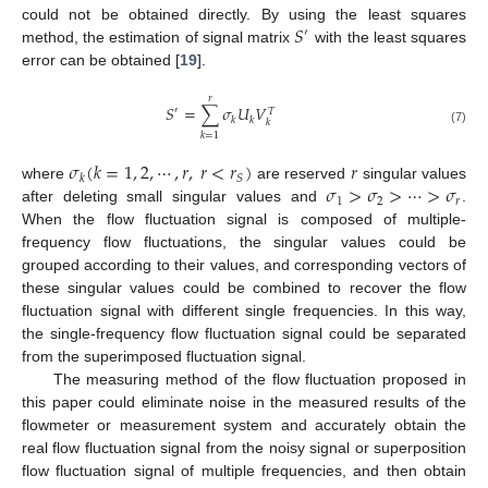
𝑆
could not be obtained directly. By using the least squares
′
method, the estimation of signal matrix
with the least squares
error can be obtained [
19
].
𝑟
𝑆
=
∑
𝜎
𝑈
𝑉
′
𝑇
𝑘
𝑘
𝑘
(7)
𝑘
=
1
𝜎
(
𝑘
=
1
,
2
,
⋯
,
𝑟
,
𝑟
<
𝑟
)
𝑟
𝑆
𝑘
𝜎
>
𝜎
>
⋯
>
𝜎
where
are reserved
singular values
1
2
𝑟
after deleting small singular values and
.
When the flow fluctuation signal is composed of multiple-
frequency flow fluctuations, the singular values could be
grouped according to their values, and corresponding vectors of
these singular values could be combined to recover the flow
fluctuation signal with different single frequencies. In this way,
the single-frequency flow fluctuation signal could be separated
from the superimposed fluctuation signal.
The measuring method of the flow fluctuation proposed in
this paper could eliminate noise in the measured results of the
flowmeter or measurement system and accurately obtain the
real flow fluctuation signal from the noisy signal or superposition
flow fluctuation signal of multiple frequencies, and then obtain