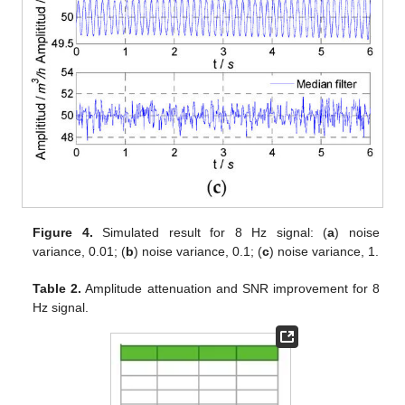
Figure 4.
Simulated result for 8 Hz signal: (
a
) noise
variance, 0.01; (
b
) noise variance, 0.1; (
c
) noise variance, 1.
Table 2.
Amplitude attenuation and SNR improvement for 8
Hz signal.