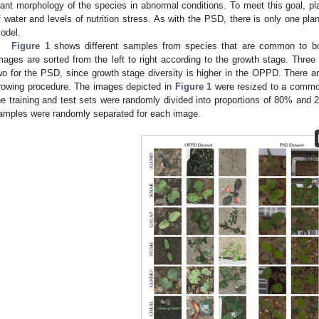
lant morphology of the species in abnormal conditions. To meet this goal, pl
f water and levels of nutrition stress. As with the PSD, there is only one plan
odel.
Figure 1
shows different samples from species that are common to b
mages are sorted from the left to right according to the growth stage. Th
wo for the PSD, since growth stage diversity is higher in the OPPD. There ar
rowing procedure. The images depicted in
Figure 1
were resized to a common
he training and test sets were randomly divided into proportions of 80% and 2
amples were randomly separated for each image.