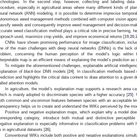
echnologies. In the second step, however, collecting and labeling data
rocedure, especially in agricultural areas where many different kinds of pla
eural network (ANN) modeling, it is possible to determine imprecise temporal
utonomous weed management methods combined with computer vision approac
lassify weeds and consequently improve weed management and decision-mak
ccurate weed classification method plays a critical role in precise farming, 
pproach used, maximize crop yields, and improve economical returns [
19
,
20
,
CNNs have shown promising performance for image classification, includi
ne of the main challenges with deep neural networks (DNNs) is the lack 
roblem, concerning the human perception of the model’s logic within th
nterpretable map is an efficient means of explaining the model’s prediction as 
To mitigate the aforementioned challenges, explainable artificial intelligen
xplanation of
black-box
DNN models [
24
]. In classification methods based 
rediction and highlights the critical data content to draw attention to a given 
alled attention models.
In agriculture, the model’s explanation map supports a research area cal
hich is mainly adopted to discriminate species with a higher accuracy [
25
].
oth common and uncommon features between species with an acceptable leve
ransparency helps us to create and understand the WIKs perceived by the mo
Positive and negative explanation maps, which explain why a model does
orresponding category, introduce both mutual and distinctive perceptible
egative explanation is especially informative in classification problems with 
s in agricultural datasets [
26
].
Conventional WIKs include both positive and negative explanations simult