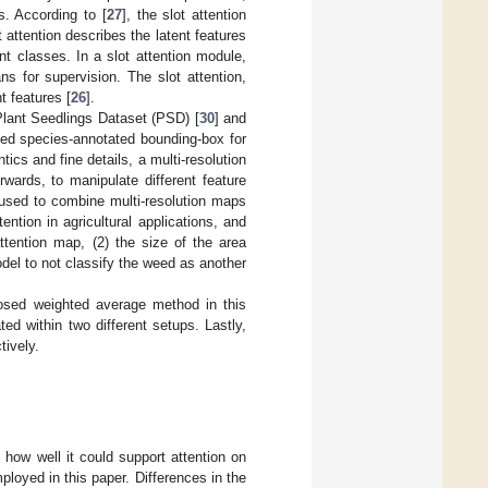
ts. According to [
27
], the slot attention
t attention describes the latent features
ent classes. In a slot attention module,
s for supervision. The slot attention,
t features [
26
].
 Plant Seedlings Dataset (PSD) [
30
] and
ed species-annotated bounding-box for
tics and fine details, a multi-resolution
wards, to manipulate different feature
 used to combine multi-resolution maps
ention in agricultural applications, and
ttention map, (2) the size of the area
del to not classify the weed as another
posed weighted average method in this
ated within two different setups. Lastly,
tively.
 how well it could support attention on
oyed in this paper. Differences in the