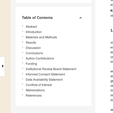
e
K
i
Table of Contents
Abstract
1
Introduction
Materials and Methods
Results
s
e
Discussion
w
Conclusions
u
Author Contributions
i
Funding
Institutional Review Board Statement
w
Informed Consent Statement
w
Data Availability Statement
g
Conflicts of Interest
o
Abbreviations
I
References
m
i
a