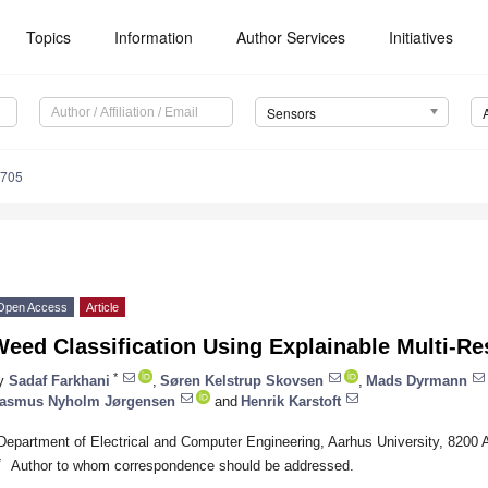
Topics
Information
Author Services
Initiatives
Sensors
6705
Open Access
Article
eed Classification Using Explainable Multi-Res
*
y
Sadaf Farkhani
,
Søren Kelstrup Skovsen
,
Mads Dyrmann
asmus Nyholm Jørgensen
and
Henrik Karstoft
Department of Electrical and Computer Engineering, Aarhus University, 8200
*
Author to whom correspondence should be addressed.