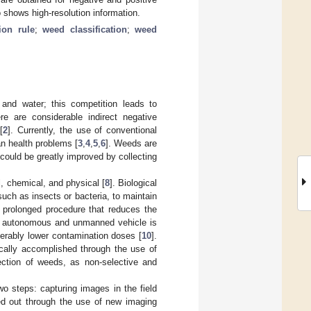
 shows high-resolution information.
ion rule
;
weed classification
;
weed
and water; this competition leads to
ere are considerable indirect negative
[
2
]. Currently, the use of conventional
an health problems [
3
,
4
,
5
,
6
]. Weeds are
ould be greatly improved by collecting
, chemical, and physical [
8
]. Biological
ch as insects or bacteria, to maintain
a prolonged procedure that reduces the
n autonomous and unmanned vehicle is
derably lower contamination doses [
10
].
ically accomplished through the use of
tection of weeds, as non-selective and
 steps: capturing images in the field
ied out through the use of new imaging