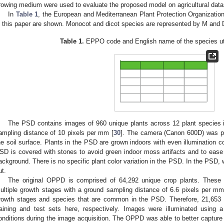
rowing medium were used to evaluate the proposed model on agricultural data
In
Table 1
, the European and Mediterranean Plant Protection Organization
n this paper are shown. Monocot and dicot species are represented by M and D
Table 1.
EPPO code and English name of the species util
The PSD contains images of 960 unique plants across 12 plant species i
ampling distance of 10 pixels per mm [
30
]. The camera (Canon 600D) was p
he soil surface. Plants in the PSD are grown indoors with even illumination co
SD is covered with stones to avoid green indoor moss artifacts and to ease 
ackground. There is no specific plant color variation in the PSD. In the PSD
ut.
The original OPPD is comprised of 64,292 unique crop plants. These p
ultiple growth stages with a ground sampling distance of 6.6 pixels per mm
rowth stages and species that are common in the PSD. Therefore, 21,653 
raining and test sets here, respectively. Images were illuminated using a
onditions during the image acquisition. The OPPD was able to better capture th