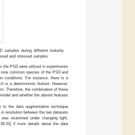
amples during different maturity
ressed and stressed samples.
 the PSD were utilized in experiments
he nine common species of the PSD and
n conditions. For instance, there is a
ch is a deterministic feature. However,
on. Therefore, the combination of these
e model and whether the absent features
e to the data augmentation technique
es in resolution between the two datasets
y was examined under changing light,
[
30
,
31
] if more details about the data