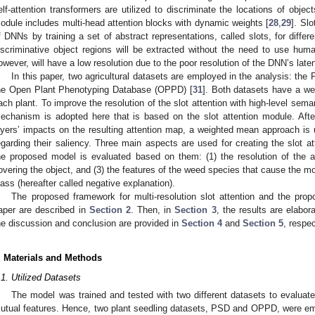
elf-attention transformers are utilized to discriminate the locations of objec
odule includes multi-head attention blocks with dynamic weights [
28
,
29
]. Slo
f DNNs by training a set of abstract representations, called slots, for differ
iscriminative object regions will be extracted without the need to use human
owever, will have a low resolution due to the poor resolution of the DNN’s laten
In this paper, two agricultural datasets are employed in the analysis: the
he Open Plant Phenotyping Database (OPPD) [
31
]. Both datasets have a we
ach plant. To improve the resolution of the slot attention with high-level seman
echanism is adopted here that is based on the slot attention module. After
ayers’ impacts on the resulting attention map, a weighted mean approach is
egarding their saliency. Three main aspects are used for creating the slot att
he proposed model is evaluated based on them: (1) the resolution of the a
overing the object, and (3) the features of the weed species that cause the mo
lass (hereafter called negative explanation).
The proposed framework for multi-resolution slot attention and the pro
aper are described in
Section 2
. Then, in
Section 3
, the results are elabor
he discussion and conclusion are provided in
Section 4
and
Section 5
, respec
. Materials and Methods
.1. Utilized Datasets
The model was trained and tested with two different datasets to evaluate
utual features. Hence, two plant seedling datasets, PSD and OPPD, were empl