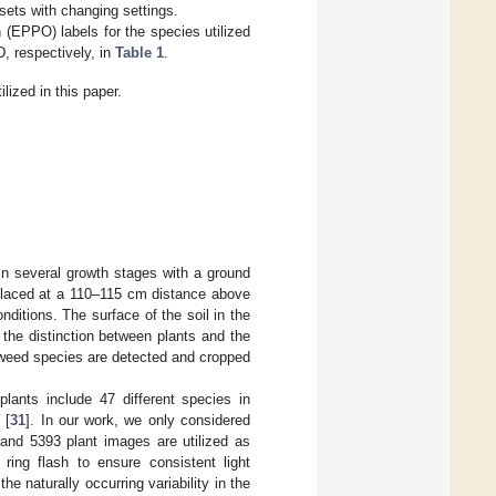
sets with changing settings.
 (EPPO) labels for the species utilized
, respectively, in
Table 1
.
ized in this paper.
n several growth stages with a ground
laced at a 110–115 cm distance above
nditions. The surface of the soil in the
the distinction between plants and the
, weed species are detected and cropped
lants include 47 different species in
 [
31
]. In our work, we only considered
and 5393 plant images are utilized as
 ring flash to ensure consistent light
e naturally occurring variability in the