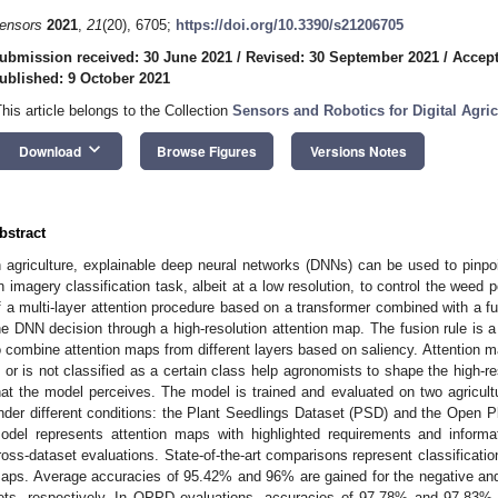
ensors
2021
,
21
(20), 6705;
https://doi.org/10.3390/s21206705
ubmission received: 30 June 2021
/
Revised: 30 September 2021
/
Accept
ublished: 9 October 2021
This article belongs to the Collection
Sensors and Robotics for Digital Agric
keyboard_arrow_down
Download
Browse Figures
Versions Notes
bstract
n agriculture, explainable deep neural networks (DNNs) can be used to pinpoi
n imagery classification task, albeit at a low resolution, to control the weed
f a multi-layer attention procedure based on a transformer combined with a fus
he DNN decision through a high-resolution attention map. The fusion rule is 
o combine attention maps from different layers based on saliency. Attention 
s or is not classified as a certain class help agronomists to shape the high-r
hat the model perceives. The model is trained and evaluated on two agricultu
nder different conditions: the Plant Seedlings Dataset (PSD) and the Open
odel represents attention maps with highlighted requirements and informat
ross-dataset evaluations. State-of-the-art comparisons represent classificatio
aps. Average accuracies of 95.42% and 96% are gained for the negative and
ets, respectively. In OPPD evaluations, accuracies of 97.78% and 97.83% a