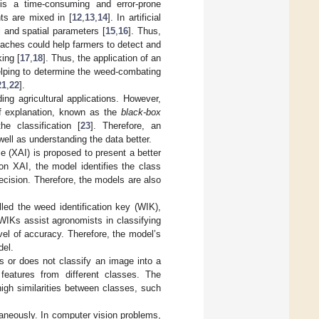
 is a time-consuming and error-prone
nts are mixed in [
12
,
13
,
14
]. In artificial
 and spatial parameters [
15
,
16
]. Thus,
hes could help farmers to detect and
ing [
17
,
18
]. Thus, the application of an
helping to determine the weed-combating
21
,
22
].
ng agricultural applications. However,
of explanation, known as the
black-box
e classification [
23
]. Therefore, an
well as understanding the data better.
ce (XAI) is proposed to present a better
on XAI, the model identifies the class
decision. Therefore, the models are also
led the weed identification key (WIK),
 WIKs assist agronomists in classifying
l of accuracy. Therefore, the model’s
del.
 or does not classify an image into a
 features from different classes. The
high similarities between classes, such
aneously. In computer vision problems,