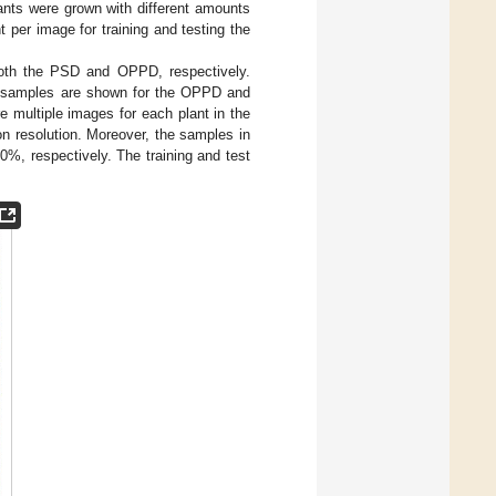
ants were grown with different amounts
t per image for training and testing the
oth the PSD and OPPD, respectively.
ree samples are shown for the OPPD and
e multiple images for each plant in the
 resolution. Moreover, the samples in
0%, respectively. The training and test