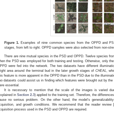
Figure 1.
Examples of nine common species from the OPPD and PSD s
stages, from left to right. OPPD samples were also selected from non-st
There are nine mutual species in the PSD and OPPD. Twelve species from
hen the PSD was employed for both training and testing. Otherwise, only t
PPD were fed into the network. The two datasets have different illuminatio
right area around the terminal bud in the later growth stages of
CHEAL
, whi
his feature is more apparent in the OPPD than in the PSD due to the illuminati
wo datasets could assist us in finding which features were brought out by th
ere essential.
It is necessary to mention that the scale of the images is varied du
explained in
Section 2.3
) applied to the training set. Therefore, the differenc
ause no serious problem. On the other hand, the model’s generalizabilit
cquisition, and growth conditions. We recommend that the reader review 
cquisition process used in the PSD and OPPD are required.