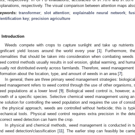
xplanations, respectively. The visual comparison between attention maps also
eywords:
transformer
;
slot attention
;
explainable neural network
;
fus
dentification key
;
precision agriculture
. Introduction
Weeds compete with crops to capture sunlight and take up nutrients 
ignificant yield losses around the world every year [
1
]. Furthermore, th
xternalities that should be taken into consideration when combating weeds 
eed control methods usually results in soil erosion, global warming, and hum
sually not distributed evenly across farmlands. Therefore, weed management c
nformation about the location, type, and amount of weeds in an area [
7
].
In general, there are three primary weed management strategies: biological
eed management refers to weed control through the use of other organisms, su
eed populations at a lower level [
9
]. Biological weed control is, however, 
rowth of a specific species. Selective chemical weed management using a
ne solution for controlling the weed population and requires the use of consi
n the physical approach, weeds are controlled without herbicide; this is typ
echanical tools. Physical weed control requires extra precision in the de
ncorrect weed detection can harm the crop.
In physical and chemical methods, weed management is conducted in two
nd weed detection/classification [
11
]. The earlier step can feasibly be carr