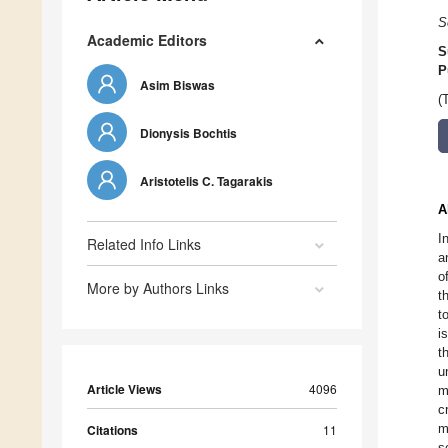
S
Academic Editors
S
P
Asim Biswas
(
Dionysis Bochtis
Aristotelis C. Tagarakis
A
I
Related Info Links
a
o
More by Authors Links
t
t
i
t
u
Article Views
4096
m
c
m
Citations
11
s