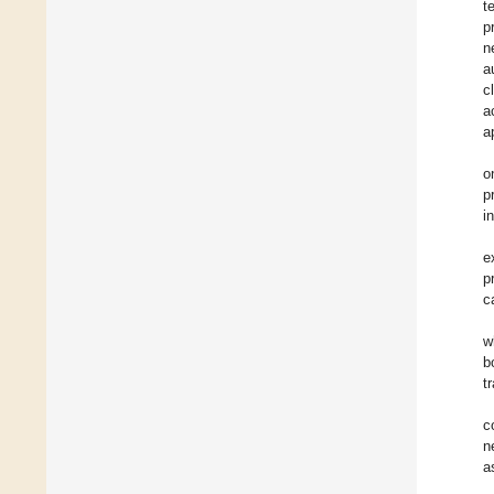
t
p
n
a
c
a
a
o
p
i
e
p
c
w
b
t
c
n
a