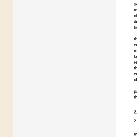
s
m
o
d
h
t
e
m
l
r
t
c
c
p
t
2
2
m