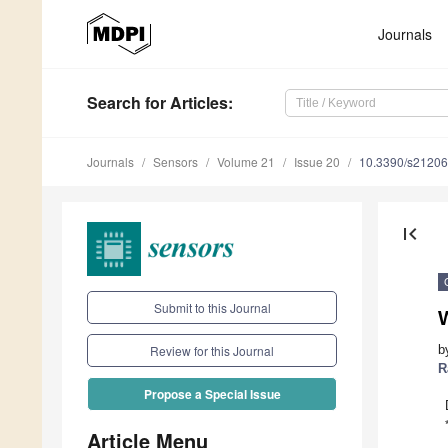
Journals
Search
for Articles
:
Journals
Sensors
Volume 21
Issue 20
10.3390/s2120
first_page
Submit to this Journal
W
b
Review for this Journal
R
Propose a Special Issue
Article Menu