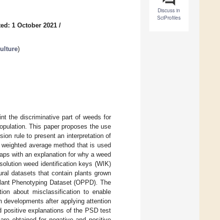
Discuss in
SciProfiles
ed: 1 October 2021
/
ulture
)
nt the discriminative part of weeds for
 population. This paper proposes the use
ion rule to present an interpretation of
a weighted average method that is used
maps with an explanation for why a weed
esolution weed identification keys (WIK)
ral datasets that contain plants grown
 Plant Phenotyping Dataset (OPPD). The
ion about misclassification to enable
n developments after applying attention
 positive explanations of the PSD test
re obtained for negative and positive